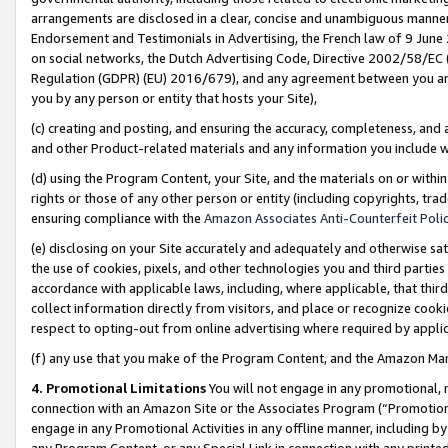
arrangements are disclosed in a clear, concise and unambiguous manner 
Endorsement and Testimonials in Advertising, the French law of 9 June
on social networks, the Dutch Advertising Code, Directive 2002/58/EC 
Regulation (GDPR) (EU) 2016/679), and any agreement between you and 
you by any person or entity that hosts your Site),
(c) creating and posting, and ensuring the accuracy, completeness, and 
and other Product-related materials and any information you include wit
(d) using the Program Content, your Site, and the materials on or within
rights or those of any other person or entity (including copyrights, trad
ensuring compliance with the
Amazon Associates Anti-Counterfeit Polic
(e) disclosing on your Site accurately and adequately and otherwise sat
the use of cookies, pixels, and other technologies you and third parties
accordance with applicable laws, including, where applicable, that thir
collect information directly from visitors, and place or recognize cooki
respect to opting-out from online advertising where required by appli
(f) any use that you make of the Program Content, and the Amazon Mar
4. Promotional Limitations
You will not engage in any promotional, ma
connection with an Amazon Site or the Associates Program (“Promotional
engage in any Promotional Activities in any offline manner, including by
any Program Content, or any Special Link in connection with any printed 