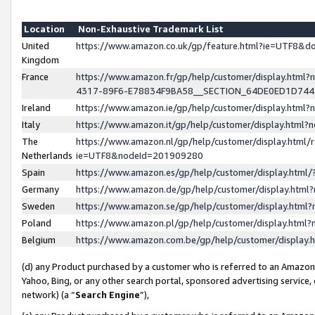
Location
Non-Exhaustive Trademark List
United
https://www.amazon.co.uk/gp/feature.html?ie=UTF8&
Kingdom
France
https://www.amazon.fr/gp/help/customer/display.ht
4317-89F6-E78834F9BA58__SECTION_64DE0ED1D74
Ireland
https://www.amazon.ie/gp/help/customer/display.ht
Italy
https://www.amazon.it/gp/help/customer/display.html
The
https://www.amazon.nl/gp/help/customer/display.html/
Netherlands
ie=UTF8&nodeId=201909280
Spain
https://www.amazon.es/gp/help/customer/display.htm
Germany
https://www.amazon.de/gp/help/customer/display.htm
Sweden
https://www.amazon.se/gp/help/customer/display.htm
Poland
https://www.amazon.pl/gp/help/customer/display.htm
Belgium
https://www.amazon.com.be/gp/help/customer/displa
(d) any Product purchased by a customer who is referred to an Amazon S
Yahoo, Bing, or any other search portal, sponsored advertising service, o
network) (a “
Search Engine
”),