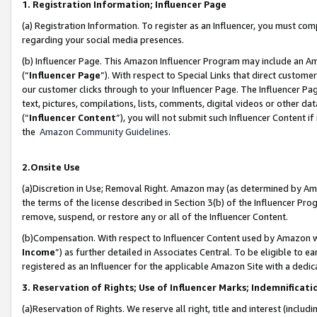
1. Registration Information; Influencer Page
(a) Registration Information. To register as an Influencer, you must co
regarding your social media presences.
(b) Influencer Page. This Amazon Influencer Program may include an A
(“
Influencer Page
”). With respect to Special Links that direct custom
our customer clicks through to your Influencer Page. The Influencer Pag
text, pictures, compilations, lists, comments, digital videos or other
(“
Influencer Content
”), you will not submit such Influencer Content if
the
Amazon Community Guidelines
.
2.Onsite Use
(a)Discretion in Use; Removal Right. Amazon may (as determined by Amazo
the terms of the license described in Section 3(b) of the Influencer Prog
remove, suspend, or restore any or all of the Influencer Content.
(b)Compensation. With respect to Influencer Content used by Amazon wi
Income
”) as further detailed in Associates Central. To be eligible t
registered as an Influencer for the applicable Amazon Site with a dedic
3. Reservation of Rights; Use of Influencer Marks; Indemnificati
(a)Reservation of Rights. We reserve all right, title and interest (includ