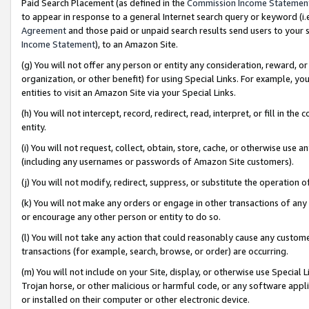
Paid Search Placement (as defined in the
Commission Income Statemen
to appear in response to a general Internet search query or keyword (i.e.
Agreement
and those paid or unpaid search results send users to your sit
Income Statement
), to an Amazon Site.
(g) You will not offer any person or entity any consideration, reward, or
organization, or other benefit) for using Special Links. For example, 
entities to visit an Amazon Site via your Special Links.
(h) You will not intercept, record, redirect, read, interpret, or fill in 
entity.
(i) You will not request, collect, obtain, store, cache, or otherwise us
(including any usernames or passwords of Amazon Site customers).
(j) You will not modify, redirect, suppress, or substitute the operation 
(k) You will not make any orders or engage in other transactions of any 
or encourage any other person or entity to do so.
(l) You will not take any action that could reasonably cause any custome
transactions (for example, search, browse, or order) are occurring.
(m) You will not include on your Site, display, or otherwise use Specia
Trojan horse, or other malicious or harmful code, or any software app
or installed on their computer or other electronic device.