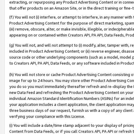
extracting, or repurposing any Product Advertising Content or in connec
that offer products on an Amazon Site, or in the direct training or fin
(f) You will not (i) interfere, or attempt to interfere, in any manner wit
Product Advertising Content for the purpose of direct marketing, spammi
(iii) remove, obscure, alter, or make invisible, illegible, or indecipherab
appearing on or contained within Creators API, PA API, Data Feeds, Prod
(g) You will not, and will not attempt to (i) modify, alter, tamper with,
included in Product Advertising Content; or (ii) reverse engineer, disa
source code or other underlying components (such as a model, model pa
to Creators API, PA API, Data Feeds, or any software included in Produc
(h) You will not store or cache Product Advertising Content consisting 
image for up to 24 hours. You may store other Product Advertising Cont
you do so you must immediately thereafter refresh and re-display the P
new Data Feed and refreshing the Product Advertising Content on your 
individual Amazon Standard Identification Numbers (ASINs) for an indefi
your application includes a client application, the client application m
three business days of our request, furnish us with a copy of any clien
verifying your compliance with this License.
(i) You will include a date/time stamp adjacent to your display of prici
Content from Data Feeds, or if you call Creators API, PA API or refresh