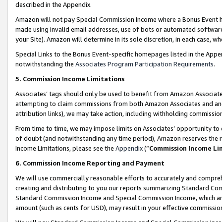
described in the Appendix.
Amazon will not pay Special Commission Income where a Bonus Event has
made using invalid email addresses, use of bots or automated software,
your Site). Amazon will determine in its sole discretion, in each case, w
Special Links to the Bonus Event-specific homepages listed in the Appe
notwithstanding the
Associates Program Participation Requirements
.
5. Commission Income Limitations
Associates’ tags should only be used to benefit from Amazon Associates
attempting to claim commissions from both Amazon Associates and ano
attribution links), we may take action, including withholding commissio
From time to time, we may impose limits on Associates’ opportunity t
of doubt (and notwithstanding any time period), Amazon reserves the ri
Income Limitations, please see the
Appendix
(“
Commission Income Li
6. Commission Income Reporting and Payment
We will use commercially reasonable efforts to accurately and comprehe
creating and distributing to you our reports summarizing Standard C
Standard Commission Income and Special Commission Income, which are 
amount (such as cents for USD), may result in your effective commission 