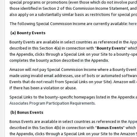
special programs or promotions (even those which do not involve purcha
those identified in Section 2 of this Commission Income Statement, an
also apply on a substantially similar basis as restrictions for special 
The following Special Commission Income are currently available:
here
(a) Bounty Events
Bounty Events are available in select countries as referenced in the
App
described in this Section 4(a) in connection with “
Bounty Events
” whic
the Appendix, clicks through a Special Link on your Site to a bounty-s
completes the bounty action described in the Appendix.
Amazon will not pay Special Commission Income where a Bounty Event ha
made using invalid email addresses, use of bots or automated software
Events that do not result from Special Links on your Site). Amazon will 
if there has been a violation or abuse.
Special Links to the bounty-specific homepages listed in the Appendix 
Associates Program Participation Requirements
.
(b) Bonus Events
Bonus Events are available in select countries as referenced in the
Appe
described in this Section 4(b) in connection with “
Bonus Events
” which
the Appendix, clicks through a Special Link on your Site to the Amazon 