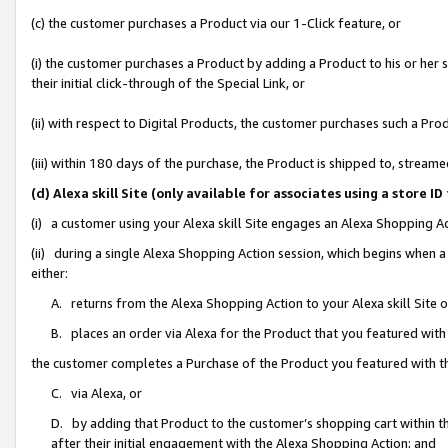
(c) the customer purchases a Product via our 1-Click feature, or
(i) the customer purchases a Product by adding a Product to his or her
their initial click-through of the Special Link, or
(ii) with respect to Digital Products, the customer purchases such a P
(iii) within 180 days of the purchase, the Product is shipped to, stre
(d) Alexa skill Site (only available for associates using a stor
(i) a customer using your Alexa skill Site engages an Alexa Shopping A
(ii) during a single Alexa Shopping Action session, which begins when
either:
A. returns from the Alexa Shopping Action to your Alexa skill Site 
B. places an order via Alexa for the Product that you featured with
the customer completes a Purchase of the Product you featured with t
C. via Alexa, or
D. by adding that Product to the customer’s shopping cart within th
after their initial engagement with the Alexa Shopping Action; and