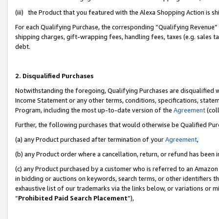
(iii) the Product that you featured with the Alexa Shopping Action is 
For each Qualifying Purchase, the corresponding “Qualifying Revenue” i
shipping charges, gift-wrapping fees, handling fees, taxes (e.g. sales ta
debt.
2. Disqualified Purchases
Notwithstanding the foregoing, Qualifying Purchases are disqualified w
Income Statement or any other terms, conditions, specifications, statem
Program, including the most up-to-date version of the
Agreement
(coll
Further, the following purchases that would otherwise be Qualified Pu
(a) any Product purchased after termination of your
Agreement
,
(b) any Product order where a cancellation, return, or refund has been i
(c) any Product purchased by a customer who is referred to an Amazon 
in bidding or auctions on keywords, search terms, or other identifiers 
exhaustive list of our trademarks via the links below, or variations or 
“
Prohibited Paid Search Placement
”),