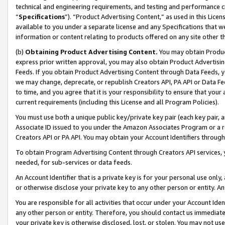
technical and engineering requirements, and testing and performance cri
“
Specifications
”). “Product Advertising Content,” as used in this Lic
available to you under a separate license and any Specifications that we
information or content relating to products offered on any site other 
(b)
Obtaining Product Advertising Content.
You may obtain Product
express prior written approval, you may also obtain Product Advertisi
Feeds. If you obtain Product Advertising Content through Data Feeds, yo
we may change, deprecate, or republish Creators API, PA API or Data Fee
to time, and you agree that it is your responsibility to ensure that your
current requirements (including this License and all Program Policies).
You must use both a unique public key/private key pair (each key pair, a
Associate ID issued to you under the Amazon Associates Program or a r
Creators API or PA API. You may obtain your Account Identifiers through
To obtain Program Advertising Content through Creators API services, y
needed, for sub-services or data feeds.
An Account Identifier that is a private key is for your personal use only,
or otherwise disclose your private key to any other person or entity. An A
You are responsible for all activities that occur under your Account Ide
any other person or entity. Therefore, you should contact us immediate
your private key is otherwise disclosed, lost, or stolen. You may not u