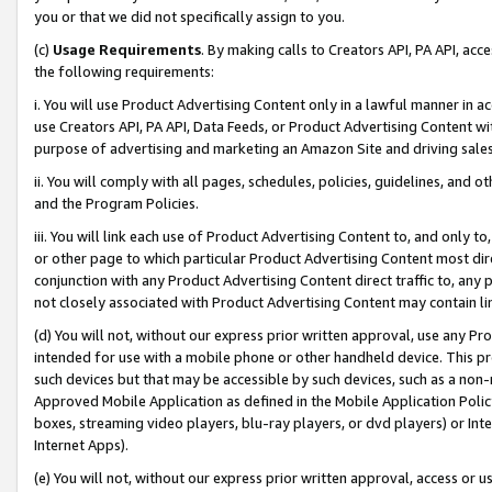
you or that we did not specifically assign to you.
(c)
Usage Requirements
. By making calls to Creators API, PA API, ac
the following requirements:
i. You will use Product Advertising Content only in a lawful manner in a
use Creators API, PA API, Data Feeds, or Product Advertising Content wit
purpose of advertising and marketing an Amazon Site and driving sales
ii. You will comply with all pages, schedules, policies, guidelines, and o
and the Program Policies.
iii. You will link each use of Product Advertising Content to, and only 
or other page to which particular Product Advertising Content most direc
conjunction with any Product Advertising Content direct traffic to, any 
not closely associated with Product Advertising Content may contain lin
(d) You will not, without our express prior written approval, use any Pr
intended for use with a mobile phone or other handheld device. This proh
such devices but that may be accessible by such devices, such as a non-
Approved Mobile Application as defined in the Mobile Application Policy; 
boxes, streaming video players, blu-ray players, or dvd players) or Inte
Internet Apps).
(e) You will not, without our express prior written approval, access or 