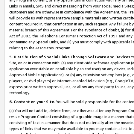
Links in emails, SMS and direct messaging from your social media Sites; 
customer) and are otherwise in compliance with the Agreement, the Tr
will provide us with representative sample materials and written certif
content required in, that certification in any such request. Any failure b
material breach of this Agreement. For the avoidance of doubt, (i) for
Act of 2003, the Telephone Consumer Protection Act of 1991 and any si
containing any Special Links, and (ii) you must comply with applicable
relating to the Associates Program.
5. Distribution of Special Links Through Software and Devices
Yo
Site, on or in connection with: (a) any client-side software application 
application executable or installable by an end user) on any device, in
Approved Mobile Applications); or (b) any television set-top box (e.g., 
players, or dvd players) or Internet-enabled television (e.g., GoogleTV, 
express prior written approval, use, or allow any third party to use, 
technology.
6. Content on your Site.
You will be solely responsible for the conten
(a) You will not add to, delete from, or otherwise alter any Program Co
resize Program Content consisting of a graphic image in a manner that
consisting of text in a manner that does not materially alter the meanin
types of links that we may make available to you may contain a link to 