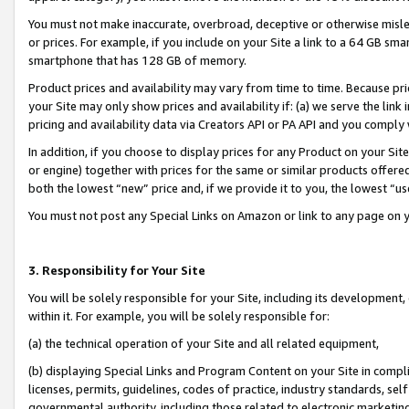
You must not make inaccurate, overbroad, deceptive or otherwise misle
or prices. For example, if you include on your Site a link to a 64 GB sm
smartphone that has 128 GB of memory.
Product prices and availability may vary from time to time. Because pri
your Site may only show prices and availability if: (a) we serve the link 
pricing and availability data via Creators API or PA API and you comply
In addition, if you choose to display prices for any Product on your Si
or engine) together with prices for the same or similar products offer
both the lowest “new” price and, if we provide it to you, the lowest “u
You must not post any Special Links on Amazon or link to any page on 
3. Responsibility for Your Site
You will be solely responsible for your Site, including its development
within it. For example, you will be solely responsible for:
(a) the technical operation of your Site and all related equipment,
(b) displaying Special Links and Program Content on your Site in compl
licenses, permits, guidelines, codes of practice, industry standards, se
governmental authority, including those related to electronic marketin