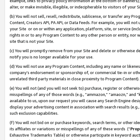
example, links to privacy policy information at the bottom of banners);
alter, or make invisible, illegible, or indecipherable to visitors of your 
(b) You will not sell, resell, redistribute, sublicense, or transfer any 
Content, Creators API, PA API, or Data Feeds. For example, you will not 
your Site or on or within any application, platform, site, or service (in
rights in or to any Program Content to any other person or entity, nor wi
site that is not your Site.
(c) You will promptly remove from your Site and delete or otherwise d
notify you is no longer available for your use.
(d) You will not use any Program Content, including any name or likene
company’s endorsement or sponsorship of, or commercial tie-in or other 
unrelated third party materials in close proximity to Program Content)
(e) You will not (and you will not seek to) purchase, register or otherw
misspellings of any of those words (e.g., “ammazon,” “amaozn,” and “kin
available to us, upon our request you will cause any Search Engine de
display your advertising content in association with search results (e.
such exclusion capabilities.
(f) You will not bid on or purchase keywords, search terms, or other id
its affiliates or variations or misspellings of any of these words (“
Prop
Exhaustive Trademarks Table) or otherwise participate in keyword aucti