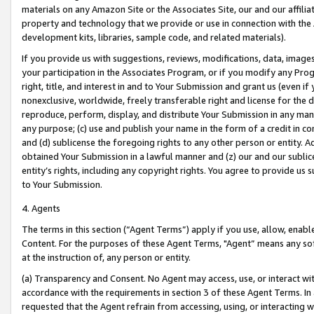
materials on any Amazon Site or the Associates Site, our and our affili
property and technology that we provide or use in connection with the
development kits, libraries, sample code, and related materials).
If you provide us with suggestions, reviews, modifications, data, image
your participation in the Associates Program, or if you modify any Prog
right, title, and interest in and to Your Submission and grant us (even 
nonexclusive, worldwide, freely transferable right and license for the du
reproduce, perform, display, and distribute Your Submission in any man
any purpose; (c) use and publish your name in the form of a credit in c
and (d) sublicense the foregoing rights to any other person or entity. A
obtained Your Submission in a lawful manner and (z) our and our sublice
entity’s rights, including any copyright rights. You agree to provide us
to Your Submission.
4. Agents
The terms in this section (“Agent Terms”) apply if you use, allow, enab
Content. For the purposes of these Agent Terms, "Agent” means any so
at the instruction of, any person or entity.
(a) Transparency and Consent. No Agent may access, use, or interact with 
accordance with the requirements in section 3 of these Agent Terms. In
requested that the Agent refrain from accessing, using, or interacting