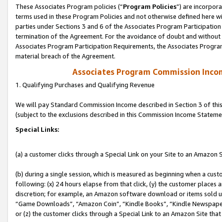
These Associates Program policies (“
Program Policies
”) are incorpor
terms used in these Program Policies and not otherwise defined here wil
parties under Sections 3 and 6 of the Associates Program Participation
termination of the Agreement. For the avoidance of doubt and without l
Associates Program Participation Requirements, the Associates Program
material breach of the Agreement.
Associates Program Commission Inco
1. Qualifying Purchases and Qualifying Revenue
We will pay Standard Commission Income described in Section 3 of thi
(subject to the exclusions described in this Commission Income Stateme
Special Links:
(a) a customer clicks through a Special Link on your Site to an Amazon S
(b) during a single session, which is measured as beginning when a custo
following: (x) 24 hours elapse from that click, (y) the customer places 
discretion; for example, an Amazon software download or items sold 
“Game Downloads”, “Amazon Coin”, “Kindle Books”, “Kindle Newspapers”
or (z) the customer clicks through a Special Link to an Amazon Site that