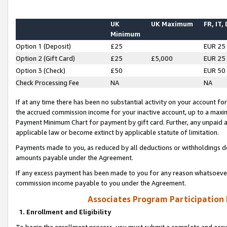
UK
UK Maximum
FR, IT,
Minimum
Option 1 (Deposit)
£25
EUR 25
Option 2 (Gift Card)
£25
£5,000
EUR 25
Option 3 (Check)
£50
EUR 50
Check Processing Fee
NA
NA
If at any time there has been no substantial activity on your account for 
the accrued commission income for your inactive account, up to a max
Payment Minimum Chart for payment by gift card. Further, any unpaid 
applicable law or become extinct by applicable statute of limitation.
Payments made to you, as reduced by all deductions or withholdings de
amounts payable under the Agreement.
If any excess payment has been made to you for any reason whatsoever,
commission income payable to you under the Agreement.
Associates Program Participation
1. Enrollment and Eligibility
To begin the enrollment process, you must submit a complete and accur