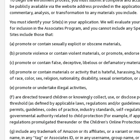
be publicly available via the website address provided in the application
commentary, analysis, or transformation to any materials you include.
You must identify your Site(s) in your application. We will evaluate your 
for inclusion in the Associates Program, and you cannot include any Speci
Sites include those that:
(a) promote or contain sexually explicit or obscene materials,
(b) promote violence or contain violent materials, or promote, endorse 
(c) promote or contain false, deceptive, libelous or defamatory materi
(d) promote or contain materials or activity that is hateful, harassing, h
of race, color, sex, religion, nationality, disability, sexual orientation, or
(e) promote or undertake illegal activities,
(f) are directed toward children or knowingly collect, use, or disclose
threshold (as defined by applicable laws, regulations and/or guidelines);
permits, guidelines, codes of practice, industry standards, self-regulat
governmental authority related to child protection (for example, if app
regulations promulgated thereunder or the Children’s Online Protection
(g) include any trademark of Amazon or its affiliates, or a variant or 
name, in any “tag” or Associates ID, or in any username, group name, or 