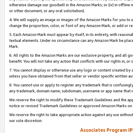
otherwise damage our goodwill in the Amazon Marks; or (iv) in offline ma
or other document, or any oral solicitation).
4. We will supply an image or images of the Amazon Marks for you to 
change the proportion, color, or font of any Amazon Mark, or add or
5. Each Amazon Mark must appear by itself, in its entirety, with reason
textual elements. Under no circumstance can any Amazon Mark be placed
Mark.
6. All rights to the Amazon Marks are our exclusive property, and all 
benefit. You will not take any action that conflicts with our rights in, 
7. You cannot display or otherwise use any logo or content created by a
unless you have obtained from that seller or vendor specific written au
8. You cannot use or apply to register any trademark that is confusingly
any trademark, domain name, subdomain, username or app name that is 
We reserve the right to modify these Trademark Guidelines and the app
notice or revised Trademark Guidelines or approved Amazon Marks on t
We reserve the right to take appropriate action against any use without
our sole discretion.
Associates Program IP