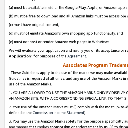
(a) must be available in either the Google Play, Apple, or Amazon app s
(b) must be free to download and all Amazon links must be accessible 
(c) must have original content,
(d) must not emulate Amazon’s own shopping app functionality, and
(e) must not host or render Amazon web pages in WebViews.
We will evaluate your application and notify you of its acceptance or re
Application
” for purposes of the
Agreement
.
Associates Program Trademar
These Guidelines apply to the use of the marks we may make available
Guidelines is required at all times, and any use of the Amazon Marks in 
use of the Amazon Marks.
1. YOU ARE ALLOWED TO USE THE AMAZON MARKS ONLY BY DISPLAY 
AN AMAZON SITE, WITH A CORRESPONDING SPECIAL LINK TO THAT SI
2. Your use of the Amazon Marks must (i) comply with the most up-to-da
defined in the
Commission Income Statement
).
3. You may use the Amazon Marks solely for the purpose specifically a
any manner that implies sponsorship or endorsement by us; (ii) to disparag