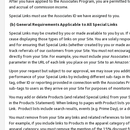
After you have applied to the Associates Program, you are permitted to 
and accrual of commission income.
Special Links must use the Associates ID we have assigned to you.
(b) General Requirements Applicable to All Special Links
Special Links may be created by you or made available to you by us. If 
cease displaying those types of links on your Site. You are solely respo
and for ensuring that Special Links (whether created by you or made av
track referrals of our customers from your Site. You must not encoura
directly from your Site. For example, you must include your Associates
parameter in the URL of each link you place on your Site to an Amazon 
Upon your request but subject to our approval, we may issue you addit
performance of your Special Links by including different sub-tags in t
tag, other ID or reporting provided in connection with the Associates Pr
sub-tags to users as they arrive on your Site for purposes of monitorin
You may add or delete Products (and related Special Links) from your Si
in the Products Statement). When linking to pages with Product lists you
Link. Product lists include search results, events (e.g. Prime Day), or 
You must remove from your Site any links and related references to li
For example, if you include links to Products in the apparel category 
apparel category, you must remove the mention of the 15% discount f