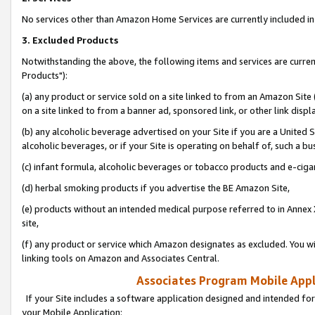
No services other than Amazon Home Services are currently included in 
3. Excluded Products
Notwithstanding the above, the following items and services are curre
Products"):
(a) any product or service sold on a site linked to from an Amazon Site
on a site linked to from a banner ad, sponsored link, or other link disp
(b) any alcoholic beverage advertised on your Site if you are a United 
alcoholic beverages, or if your Site is operating on behalf of, such a bu
(c) infant formula, alcoholic beverages or tobacco products and e-ciga
(d) herbal smoking products if you advertise the BE Amazon Site,
(e) products without an intended medical purpose referred to in Annex 
site,
(f) any product or service which Amazon designates as excluded. You will 
linking tools on Amazon and Associates Central.
Associates Program Mobile Appli
If your Site includes a software application designed and intended for
your Mobile Application: