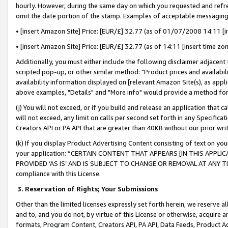
hourly. However, during the same day on which you requested and refre
omit the date portion of the stamp. Examples of acceptable messaging
• [insert Amazon Site] Price: [EUR/£] 32.77 (as of 01/07/2008 14:11 [in
• [insert Amazon Site] Price: [EUR/£] 32.77 (as of 14:11 [insert time zo
Additionally, you must either include the following disclaimer adjacent t
scripted pop-up, or other similar method: "Product prices and availabil
availability information displayed on [relevant Amazon Site(s), as appli
above examples, "Details" and "More info" would provide a method for 
(j) You will not exceed, or if you build and release an application that c
will not exceed, any limit on calls per second set forth in any Specifica
Creators API or PA API that are greater than 40KB without our prior wr
(k) If you display Product Advertising Content consisting of text on your
your application: “CERTAIN CONTENT THAT APPEARS [IN THIS APPLIC
PROVIDED ‘AS IS’ AND IS SUBJECT TO CHANGE OR REMOVAL AT ANY TIME.”
compliance with this License.
3.
Reservation of Rights; Your Submissions
Other than the limited licenses expressly set forth herein, we reserve all 
and to, and you do not, by virtue of this License or otherwise, acquire an
formats, Program Content, Creators API, PA API, Data Feeds, Product 