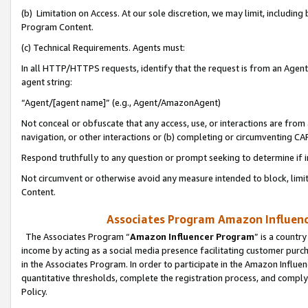
(b) Limitation on Access. At our sole discretion, we may limit, includin
Program Content.
(c) Technical Requirements. Agents must:
In all HTTP/HTTPS requests, identify that the request is from an Agent 
agent string:
“Agent/[agent name]” (e.g., Agent/AmazonAgent)
Not conceal or obfuscate that any access, use, or interactions are fro
navigation, or other interactions or (b) completing or circumventing 
Respond truthfully to any question or prompt seeking to determine if 
Not circumvent or otherwise avoid any measure intended to block, limit
Content.
Associates Program Amazon Influence
The Associates Program “
Amazon Influencer Program
” is a countr
income by acting as a social media presence facilitating customer purc
in the Associates Program. In order to participate in the Amazon Influen
quantitative thresholds, complete the registration process, and comply
Policy.