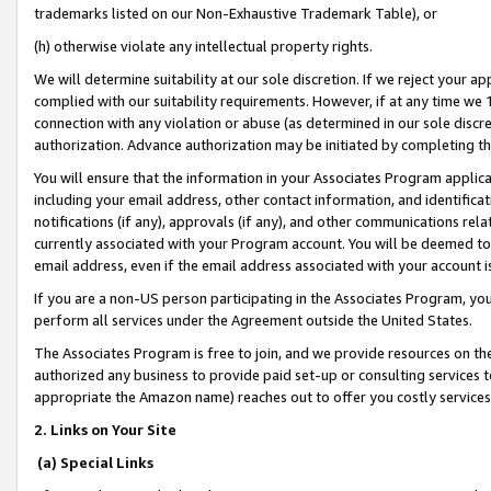
trademarks listed on our Non-Exhaustive Trademark Table), or
(h) otherwise violate any intellectual property rights.
We will determine suitability at our sole discretion. If we reject your 
complied with our suitability requirements. However, if at any time we 1
connection with any violation or abuse (as determined in our sole disc
authorization. Advance authorization may be initiated by completing t
You will ensure that the information in your Associates Program applic
including your email address, other contact information, and identifica
notifications (if any), approvals (if any), and other communications re
currently associated with your Program account. You will be deemed to 
email address, even if the email address associated with your account i
If you are a non-US person participating in the Associates Program, you
perform all services under the Agreement outside the United States.
The Associates Program is free to join, and we provide resources on th
authorized any business to provide paid set-up or consulting services t
appropriate the Amazon name) reaches out to offer you costly services
2. Links on Your Site
(a) Special Links