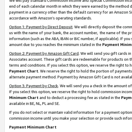
We will pay Standard Commission Income and Special Commission Incom
end of each calendar month in which they were earned by the method de
payment in a currency other than the default currency for an Amazon Sit
accordance with Amazon’s operating standards.
Option 1: Payment by Direct Deposit
. We will directly deposit the co
us with the name of your bank, the account number, the name of the pr
information (such as the ABA, IBAN or BIC number, if applicable). If you 
amount due to you reaches the minimum stated in the
Payment Minim
Option 2: Payment by Amazon Gift Card
. We will send you gift cards 
Associates account. These gift cards are redeemable for products on t
terms and conditions. If you select this option, we reserve the right t
Payment Chart
. We reserve the right to hold the portion of payment
alternate payment method. Payment by Amazon Gift Card is not available
Option 3: Payment by Check
. We will send you a check in the amount o
If you select this option, we reserve the right to hold commission inco
Minimum Chart
and to deduct a processing fee as stated in the
Paym
available in BE, NL, PL and SE.
If you do not select or maintain valid information for a payment opti
commission income until you make your selection or provide such info
Payment Minimum Chart