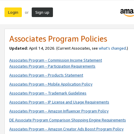
Login
Sign up
or
Associates Program Policies
Updated:
April 14, 2026. (Current Associates, see
what’s changed
.)
Associates Program - Commission Income Statement
Associates Program - Participation Requirements
Associates Program - Products Statement
Associates Program - Mobile Application Policy
Associates Program - Trademark Guidelines
Associates Program - IP License and Usage Requirements
Associates Program - Amazon Influencer Program Policy
DE Associate Program Comparison Shopping Engine Requirements
Associates Program - Amazon Creator Ads Boost Program Policy