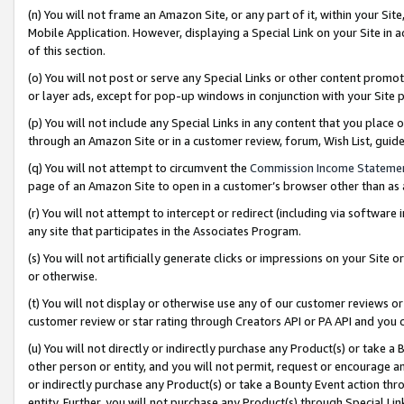
(n) You will not frame an Amazon Site, or any part of it, within your Sit
Mobile Application. However, displaying a Special Link on your Site in a
of this section.
(o) You will not post or serve any Special Links or other content prom
or layer ads, except for pop-up windows in conjunction with your Site 
(p) You will not include any Special Links in any content that you place
through an Amazon Site or in a customer review, forum, Wish List, gui
(q) You will not attempt to circumvent the
Commission Income Stateme
page of an Amazon Site to open in a customer’s browser other than as a 
(r) You will not attempt to intercept or redirect (including via softwar
any site that participates in the Associates Program.
(s) You will not artificially generate clicks or impressions on your Si
or otherwise.
(t) You will not display or otherwise use any of our customer reviews or 
customer review or star rating through Creators API or PA API and you 
(u) You will not directly or indirectly purchase any Product(s) or take a
other person or entity, and you will not permit, request or encourage an
or indirectly purchase any Product(s) or take a Bounty Event action thro
entity. Further, you will not purchase any Product(s) through Special Li