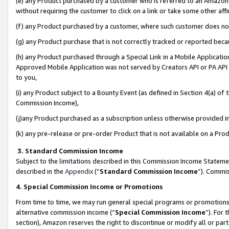
(e) any Product purchased by a customer who is referred to an Amazon Si
without requiring the customer to click on a link or take some other affi
(f) any Product purchased by a customer, where such customer does no
(g) any Product purchase that is not correctly tracked or reported bec
(h) any Product purchased through a Special Link in a Mobile Applicatio
Approved Mobile Application was not served by Creators API or PA API (
to you,
(i) any Product subject to a Bounty Event (as defined in Section 4(a) o
Commission Income),
(j)any Product purchased as a subscription unless otherwise provided 
(k) any pre-release or pre-order Product that is not available on a Prod
3. Standard Commission Income
Subject to the limitations described in this Commission Income Statem
described in the
Appendix
(”
Standard Commission Income
”). Commis
4. Special Commission Income or Promotions
From time to time, we may run general special programs or promotions 
alternative commission income (“
Special Commission Income
”). For
section), Amazon reserves the right to discontinue or modify all or par