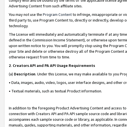
comply with and be bound by the terms of the applicable license agreem
Advertising Content from such affiliate sites.
You may not use the
Program Content
to infringe, misappropriate or vio
third party to, use Program Content to, directly or indirectly, develo
technology.
The License will immediately and automatically terminate if at any ti
defined in the Commission Income Statement), or otherwise upon termina
upon written notice to you. You will promptly stop using the Program 
your Site and delete or otherwise destroy all of the Program Content 
otherwise request from time to time.
2
.
Creators API and PA API Usage Requirements
(a)
Description
. Under this License, we may make available to you Pr
• Data, images, audio, video, logos, user interface designs, and other c
• Textual materials, such as textual Product information.
In addition to the foregoing Product Advertising Content and access to
connection with Creators API and PA API sample source code and librarie
accompanies each sample source code or library, as applicable. In conne
manuals, guides, supporting materials, and other information, regardless