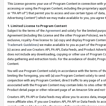
This License governs your use of Program Content in connection with yo
accessing or using the Program Content, including the proprietary appli
or “PA API of”) that permit you to access and use certain types of data
Advertising Content”) which we may make available to you, you agree t
1
.
Limited License to Program Content
Subject to the terms of the
Agreement
and solely for the limited purpo
Agreement (including this License and the other Program Policies), we 
exclusive, royalty-free license to: (a) copy and display Program Conten
Trademark Guidelines
) we make available to you as part of the Progra
(c) access and use Creators API, PA API, Data Feeds, and Product Adverti
does not include any downloading, copying or other use of Program Conte
data gathering and extraction tools. For the avoidance of doubt, Progr
Content.
You will use Program Content solely in accordance with the terms of t
limiting the foregoing, you will (a) use Program Content solely to send
conjunction with any Program Content, direct traffic to any page of a si
associated with the Program Content may contain links to sites other t
Product detail page or other relevant page of an Amazon Site and not 
Creators API, PA API or Data Feeds may allow you to access data, image
more affiliate sites. If you use Creators API, PA API or Data Feeds to ac