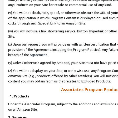
any Products on your Site for resale or commercial use of any kind.
(v) You will not cloak, hide, spoof, or otherwise obscure the URL of your
of the application in which Program Content is displayed or used such 
clicks through such Special Link to an Amazon Site.
(w) You will not use a link shortening service, button, hyperlink or oth
Site.
(x) Upon our request, you will provide us with written certification tha
provision of the Agreement, including the Program Policies). Any failure
breach of the
Agreement
.
(y) Unless otherwise agreed by Amazon, your Site must not have price tr
(z) You will not display on your Site, or otherwise use, any Program Con
Amazon Site (e.g., products offered by other retailers). You will not di
content you may obtain from us that relates to Excluded Products.
Associates Program Produc
1. Products
Under the Associates Program, subject to the additions and exclusions d
on an Amazon Site.
2. Services