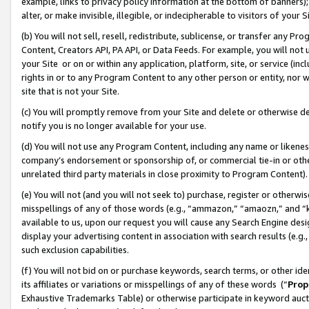
example, links to privacy policy information at the bottom of banners);
alter, or make invisible, illegible, or indecipherable to visitors of your 
(b) You will not sell, resell, redistribute, sublicense, or transfer any 
Content, Creators API, PA API, or Data Feeds. For example, you will not 
your Site or on or within any application, platform, site, or service (in
rights in or to any Program Content to any other person or entity, nor wi
site that is not your Site.
(c) You will promptly remove from your Site and delete or otherwise d
notify you is no longer available for your use.
(d) You will not use any Program Content, including any name or likene
company’s endorsement or sponsorship of, or commercial tie-in or other 
unrelated third party materials in close proximity to Program Content)
(e) You will not (and you will not seek to) purchase, register or otherw
misspellings of any of those words (e.g., “ammazon,” “amaozn,” and “kin
available to us, upon our request you will cause any Search Engine de
display your advertising content in association with search results (e.
such exclusion capabilities.
(f) You will not bid on or purchase keywords, search terms, or other id
its affiliates or variations or misspellings of any of these words (“
Prop
Exhaustive Trademarks Table) or otherwise participate in keyword aucti