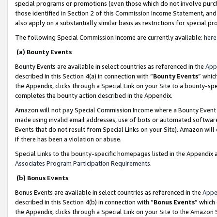
special programs or promotions (even those which do not involve purcha
those identified in Section 2 of this Commission Income Statement, an
also apply on a substantially similar basis as restrictions for special 
The following Special Commission Income are currently available:
here
(a) Bounty Events
Bounty Events are available in select countries as referenced in the
App
described in this Section 4(a) in connection with “
Bounty Events
” whic
the Appendix, clicks through a Special Link on your Site to a bounty-s
completes the bounty action described in the Appendix.
Amazon will not pay Special Commission Income where a Bounty Event ha
made using invalid email addresses, use of bots or automated software
Events that do not result from Special Links on your Site). Amazon will 
if there has been a violation or abuse.
Special Links to the bounty-specific homepages listed in the Appendix 
Associates Program Participation Requirements
.
(b) Bonus Events
Bonus Events are available in select countries as referenced in the
Appe
described in this Section 4(b) in connection with “
Bonus Events
” which
the Appendix, clicks through a Special Link on your Site to the Amazon 