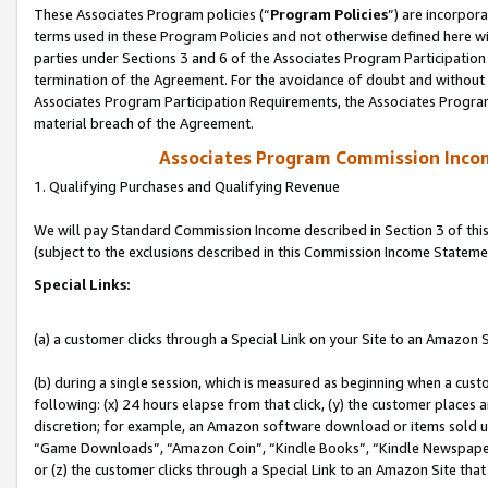
These Associates Program policies (“
Program Policies
”) are incorpor
terms used in these Program Policies and not otherwise defined here wil
parties under Sections 3 and 6 of the Associates Program Participation
termination of the Agreement. For the avoidance of doubt and without l
Associates Program Participation Requirements, the Associates Program
material breach of the Agreement.
Associates Program Commission Inco
1. Qualifying Purchases and Qualifying Revenue
We will pay Standard Commission Income described in Section 3 of thi
(subject to the exclusions described in this Commission Income Stateme
Special Links:
(a) a customer clicks through a Special Link on your Site to an Amazon S
(b) during a single session, which is measured as beginning when a custo
following: (x) 24 hours elapse from that click, (y) the customer places 
discretion; for example, an Amazon software download or items sold 
“Game Downloads”, “Amazon Coin”, “Kindle Books”, “Kindle Newspapers”
or (z) the customer clicks through a Special Link to an Amazon Site that