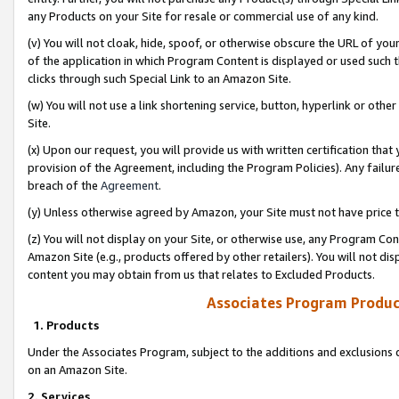
any Products on your Site for resale or commercial use of any kind.
(v) You will not cloak, hide, spoof, or otherwise obscure the URL of your
of the application in which Program Content is displayed or used such 
clicks through such Special Link to an Amazon Site.
(w) You will not use a link shortening service, button, hyperlink or oth
Site.
(x) Upon our request, you will provide us with written certification tha
provision of the Agreement, including the Program Policies). Any failure
breach of the
Agreement
.
(y) Unless otherwise agreed by Amazon, your Site must not have price tr
(z) You will not display on your Site, or otherwise use, any Program Con
Amazon Site (e.g., products offered by other retailers). You will not di
content you may obtain from us that relates to Excluded Products.
Associates Program Produc
1. Products
Under the Associates Program, subject to the additions and exclusions d
on an Amazon Site.
2. Services