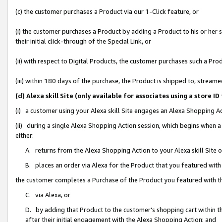
(c) the customer purchases a Product via our 1-Click feature, or
(i) the customer purchases a Product by adding a Product to his or her
their initial click-through of the Special Link, or
(ii) with respect to Digital Products, the customer purchases such a P
(iii) within 180 days of the purchase, the Product is shipped to, stre
(d) Alexa skill Site (only available for associates using a stor
(i) a customer using your Alexa skill Site engages an Alexa Shopping A
(ii) during a single Alexa Shopping Action session, which begins when
either:
A. returns from the Alexa Shopping Action to your Alexa skill Site 
B. places an order via Alexa for the Product that you featured with
the customer completes a Purchase of the Product you featured with t
C. via Alexa, or
D. by adding that Product to the customer’s shopping cart within th
after their initial engagement with the Alexa Shopping Action; and