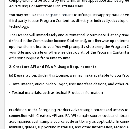
comply with and be bound by the terms of the applicable license agreem
Advertising Content from such affiliate sites.
You may not use the
Program Content
to infringe, misappropriate or vio
third party to, use Program Content to, directly or indirectly, develo
technology.
The License will immediately and automatically terminate if at any ti
defined in the Commission Income Statement), or otherwise upon termina
upon written notice to you. You will promptly stop using the Program 
your Site and delete or otherwise destroy all of the Program Content 
otherwise request from time to time.
2
.
Creators API and PA API Usage Requirements
(a)
Description
. Under this License, we may make available to you Pr
• Data, images, audio, video, logos, user interface designs, and other c
• Textual materials, such as textual Product information.
In addition to the foregoing Product Advertising Content and access to
connection with Creators API and PA API sample source code and librarie
accompanies each sample source code or library, as applicable. In conne
manuals, guides, supporting materials, and other information, regardless