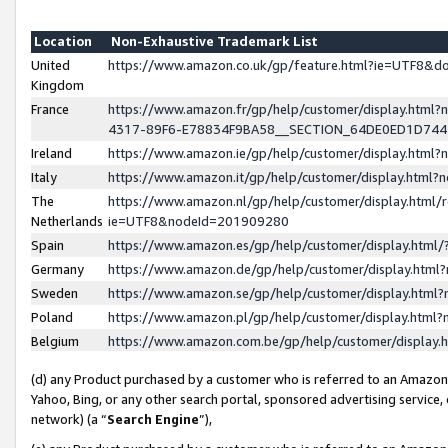
Location
Non-Exhaustive Trademark List
United
https://www.amazon.co.uk/gp/feature.html?ie=UTF8&
Kingdom
France
https://www.amazon.fr/gp/help/customer/display.ht
4317-89F6-E78834F9BA58__SECTION_64DE0ED1D74
Ireland
https://www.amazon.ie/gp/help/customer/display.ht
Italy
https://www.amazon.it/gp/help/customer/display.html
The
https://www.amazon.nl/gp/help/customer/display.html/
Netherlands
ie=UTF8&nodeId=201909280
Spain
https://www.amazon.es/gp/help/customer/display.htm
Germany
https://www.amazon.de/gp/help/customer/display.htm
Sweden
https://www.amazon.se/gp/help/customer/display.htm
Poland
https://www.amazon.pl/gp/help/customer/display.htm
Belgium
https://www.amazon.com.be/gp/help/customer/displa
(d) any Product purchased by a customer who is referred to an Amazon S
Yahoo, Bing, or any other search portal, sponsored advertising service, o
network) (a “
Search Engine
”),