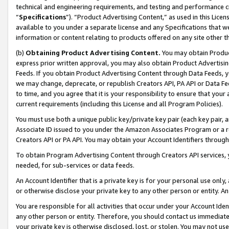
technical and engineering requirements, and testing and performance cri
“
Specifications
”). “Product Advertising Content,” as used in this Lic
available to you under a separate license and any Specifications that we
information or content relating to products offered on any site other 
(b)
Obtaining Product Advertising Content.
You may obtain Product
express prior written approval, you may also obtain Product Advertisi
Feeds. If you obtain Product Advertising Content through Data Feeds, yo
we may change, deprecate, or republish Creators API, PA API or Data Fee
to time, and you agree that it is your responsibility to ensure that your
current requirements (including this License and all Program Policies).
You must use both a unique public key/private key pair (each key pair, a
Associate ID issued to you under the Amazon Associates Program or a r
Creators API or PA API. You may obtain your Account Identifiers through
To obtain Program Advertising Content through Creators API services, y
needed, for sub-services or data feeds.
An Account Identifier that is a private key is for your personal use only,
or otherwise disclose your private key to any other person or entity. An A
You are responsible for all activities that occur under your Account Ide
any other person or entity. Therefore, you should contact us immediate
your private key is otherwise disclosed, lost, or stolen. You may not u