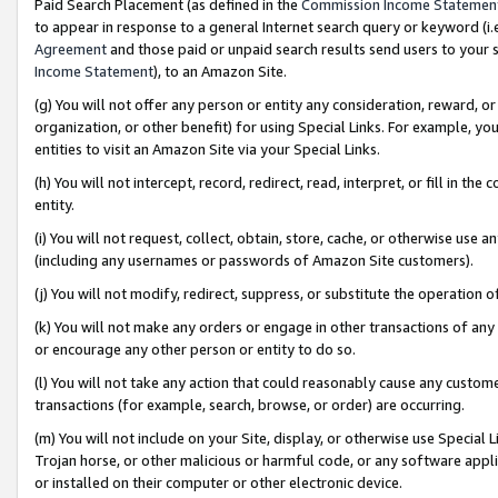
Paid Search Placement (as defined in the
Commission Income Statemen
to appear in response to a general Internet search query or keyword (i.e.
Agreement
and those paid or unpaid search results send users to your sit
Income Statement
), to an Amazon Site.
(g) You will not offer any person or entity any consideration, reward, or
organization, or other benefit) for using Special Links. For example, 
entities to visit an Amazon Site via your Special Links.
(h) You will not intercept, record, redirect, read, interpret, or fill in 
entity.
(i) You will not request, collect, obtain, store, cache, or otherwise us
(including any usernames or passwords of Amazon Site customers).
(j) You will not modify, redirect, suppress, or substitute the operation 
(k) You will not make any orders or engage in other transactions of any 
or encourage any other person or entity to do so.
(l) You will not take any action that could reasonably cause any custome
transactions (for example, search, browse, or order) are occurring.
(m) You will not include on your Site, display, or otherwise use Specia
Trojan horse, or other malicious or harmful code, or any software app
or installed on their computer or other electronic device.