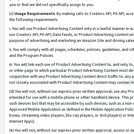
you or that we did not specifically assign to you.
(c)
Usage Requirements
. By making calls to Creators API, PA API, ac
the following requirements:
i. You will use Product Advertising Content only in a lawful manner in a
use Creators API, PA API, Data Feeds, or Product Advertising Content wit
purpose of advertising and marketing an Amazon Site and driving sales
ii. You will comply with all pages, schedules, policies, guidelines, and o
and the Program Policies.
iii. You will link each use of Product Advertising Content to, and only 
or other page to which particular Product Advertising Content most direc
conjunction with any Product Advertising Content direct traffic to, any 
not closely associated with Product Advertising Content may contain lin
(d) You will not, without our express prior written approval, use any Pr
intended for use with a mobile phone or other handheld device. This proh
such devices but that may be accessible by such devices, such as a non-
Approved Mobile Application as defined in the Mobile Application Policy; 
boxes, streaming video players, blu-ray players, or dvd players) or Inte
Internet Apps).
(e) You will not, without our express prior written approval, access or 