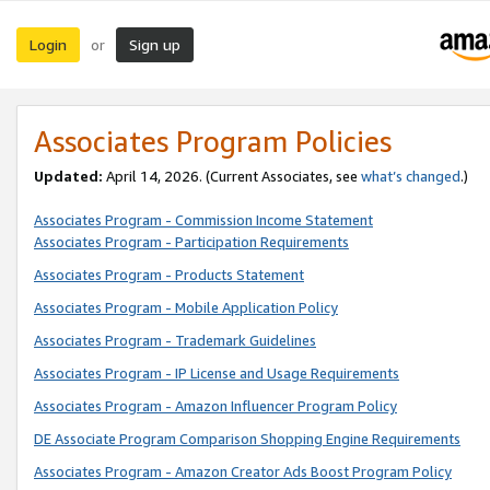
Login
Sign up
or
Associates Program Policies
Updated:
April 14, 2026. (Current Associates, see
what’s changed
.)
Associates Program - Commission Income Statement
Associates Program - Participation Requirements
Associates Program - Products Statement
Associates Program - Mobile Application Policy
Associates Program - Trademark Guidelines
Associates Program - IP License and Usage Requirements
Associates Program - Amazon Influencer Program Policy
DE Associate Program Comparison Shopping Engine Requirements
Associates Program - Amazon Creator Ads Boost Program Policy