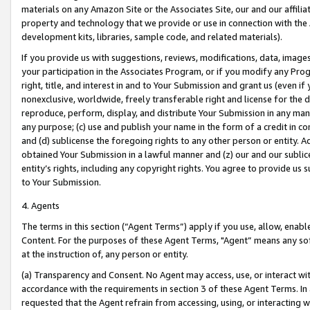
materials on any Amazon Site or the Associates Site, our and our affili
property and technology that we provide or use in connection with the
development kits, libraries, sample code, and related materials).
If you provide us with suggestions, reviews, modifications, data, image
your participation in the Associates Program, or if you modify any Prog
right, title, and interest in and to Your Submission and grant us (even 
nonexclusive, worldwide, freely transferable right and license for the du
reproduce, perform, display, and distribute Your Submission in any man
any purpose; (c) use and publish your name in the form of a credit in c
and (d) sublicense the foregoing rights to any other person or entity. A
obtained Your Submission in a lawful manner and (z) our and our sublice
entity’s rights, including any copyright rights. You agree to provide us
to Your Submission.
4. Agents
The terms in this section (“Agent Terms”) apply if you use, allow, enab
Content. For the purposes of these Agent Terms, "Agent” means any so
at the instruction of, any person or entity.
(a) Transparency and Consent. No Agent may access, use, or interact with 
accordance with the requirements in section 3 of these Agent Terms. In
requested that the Agent refrain from accessing, using, or interacting