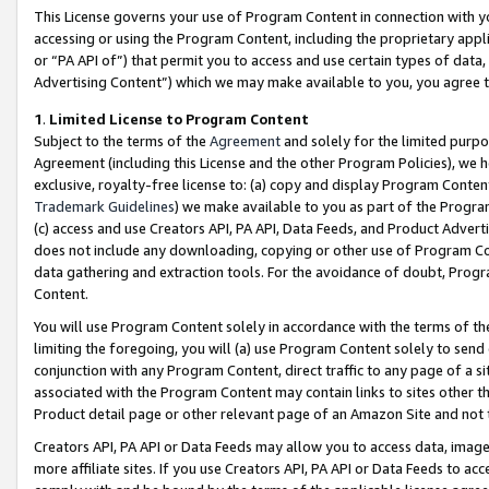
This License governs your use of Program Content in connection with yo
accessing or using the Program Content, including the proprietary appli
or “PA API of”) that permit you to access and use certain types of data
Advertising Content”) which we may make available to you, you agree t
1
.
Limited License to Program Content
Subject to the terms of the
Agreement
and solely for the limited purpo
Agreement (including this License and the other Program Policies), we 
exclusive, royalty-free license to: (a) copy and display Program Conten
Trademark Guidelines
) we make available to you as part of the Progra
(c) access and use Creators API, PA API, Data Feeds, and Product Adverti
does not include any downloading, copying or other use of Program Conte
data gathering and extraction tools. For the avoidance of doubt, Progr
Content.
You will use Program Content solely in accordance with the terms of t
limiting the foregoing, you will (a) use Program Content solely to send
conjunction with any Program Content, direct traffic to any page of a si
associated with the Program Content may contain links to sites other t
Product detail page or other relevant page of an Amazon Site and not 
Creators API, PA API or Data Feeds may allow you to access data, image
more affiliate sites. If you use Creators API, PA API or Data Feeds to ac