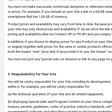
You must not make inaccurate, overbroad, deceptive or otherwise misle
or prices. For example, if you include on your Site a link to a 64 GB sm
smartphone that has 128 GB of memory.
Product prices and availability may vary from time to time. Because pri
your Site may only show prices and availability if: (a) we serve the link 
pricing and availability data via Creators API or PA API and you comply
In addition, if you choose to display prices for any Product on your Si
or engine) together with prices for the same or similar products offer
both the lowest “new” price and, if we provide it to you, the lowest “u
You must not post any Special Links on Amazon or link to any page on 
3. Responsibility for Your Site
You will be solely responsible for your Site, including its development
within it. For example, you will be solely responsible for:
(a) the technical operation of your Site and all related equipment,
(b) displaying Special Links and Program Content on your Site in compl
licenses, permits, guidelines, codes of practice, industry standards, se
governmental authority, including those related to electronic marketin