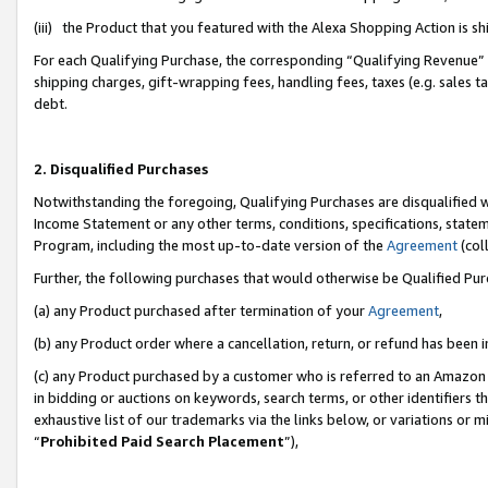
(iii) the Product that you featured with the Alexa Shopping Action is 
For each Qualifying Purchase, the corresponding “Qualifying Revenue” i
shipping charges, gift-wrapping fees, handling fees, taxes (e.g. sales ta
debt.
2. Disqualified Purchases
Notwithstanding the foregoing, Qualifying Purchases are disqualified w
Income Statement or any other terms, conditions, specifications, statem
Program, including the most up-to-date version of the
Agreement
(coll
Further, the following purchases that would otherwise be Qualified Pu
(a) any Product purchased after termination of your
Agreement
,
(b) any Product order where a cancellation, return, or refund has been i
(c) any Product purchased by a customer who is referred to an Amazon 
in bidding or auctions on keywords, search terms, or other identifiers 
exhaustive list of our trademarks via the links below, or variations or 
“
Prohibited Paid Search Placement
”),