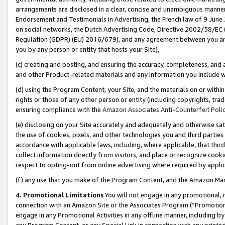
arrangements are disclosed in a clear, concise and unambiguous manner 
Endorsement and Testimonials in Advertising, the French law of 9 June
on social networks, the Dutch Advertising Code, Directive 2002/58/EC 
Regulation (GDPR) (EU) 2016/679), and any agreement between you and 
you by any person or entity that hosts your Site),
(c) creating and posting, and ensuring the accuracy, completeness, and 
and other Product-related materials and any information you include wit
(d) using the Program Content, your Site, and the materials on or within
rights or those of any other person or entity (including copyrights, trad
ensuring compliance with the
Amazon Associates Anti-Counterfeit Polic
(e) disclosing on your Site accurately and adequately and otherwise sat
the use of cookies, pixels, and other technologies you and third parties
accordance with applicable laws, including, where applicable, that thir
collect information directly from visitors, and place or recognize cooki
respect to opting-out from online advertising where required by appli
(f) any use that you make of the Program Content, and the Amazon Mar
4. Promotional Limitations
You will not engage in any promotional, ma
connection with an Amazon Site or the Associates Program (“Promotional
engage in any Promotional Activities in any offline manner, including by
any Program Content, or any Special Link in connection with any printed 