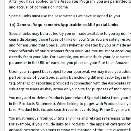
After you have applied to the Associates Program, you are permitted to 
and accrual of commission income.
Special Links must use the Associates ID we have assigned to you.
(b) General Requirements Applicable to All Special Links
Special Links may be created by you or made available to you by us. If 
cease displaying those types of links on your Site. You are solely respo
and for ensuring that Special Links (whether created by you or made av
track referrals of our customers from your Site. You must not encoura
directly from your Site. For example, you must include your Associates
parameter in the URL of each link you place on your Site to an Amazon 
Upon your request but subject to our approval, we may issue you addit
performance of your Special Links by including different sub-tags in t
tag, other ID or reporting provided in connection with the Associates Pr
sub-tags to users as they arrive on your Site for purposes of monitorin
You may add or delete Products (and related Special Links) from your Si
in the Products Statement). When linking to pages with Product lists you
Link. Product lists include search results, events (e.g. Prime Day), or 
You must remove from your Site any links and related references to li
For example, if you include links to Products in the apparel category 
apparel category, you must remove the mention of the 15% discount f