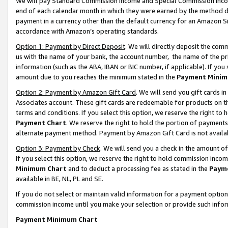
We will pay Standard Commission Income and Special Commission Incom
end of each calendar month in which they were earned by the method de
payment in a currency other than the default currency for an Amazon Sit
accordance with Amazon’s operating standards.
Option 1: Payment by Direct Deposit
. We will directly deposit the co
us with the name of your bank, the account number, the name of the pr
information (such as the ABA, IBAN or BIC number, if applicable). If you 
amount due to you reaches the minimum stated in the
Payment Minim
Option 2: Payment by Amazon Gift Card
. We will send you gift cards 
Associates account. These gift cards are redeemable for products on t
terms and conditions. If you select this option, we reserve the right t
Payment Chart
. We reserve the right to hold the portion of payment
alternate payment method. Payment by Amazon Gift Card is not available
Option 3: Payment by Check
. We will send you a check in the amount o
If you select this option, we reserve the right to hold commission inco
Minimum Chart
and to deduct a processing fee as stated in the
Paym
available in BE, NL, PL and SE.
If you do not select or maintain valid information for a payment opti
commission income until you make your selection or provide such info
Payment Minimum Chart