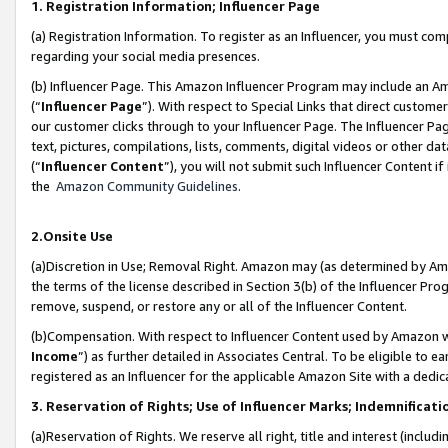
1. Registration Information; Influencer Page
(a) Registration Information. To register as an Influencer, you must co
regarding your social media presences.
(b) Influencer Page. This Amazon Influencer Program may include an A
(“
Influencer Page
”). With respect to Special Links that direct custom
our customer clicks through to your Influencer Page. The Influencer Pag
text, pictures, compilations, lists, comments, digital videos or other
(“
Influencer Content
”), you will not submit such Influencer Content if
the
Amazon Community Guidelines
.
2.Onsite Use
(a)Discretion in Use; Removal Right. Amazon may (as determined by Amazo
the terms of the license described in Section 3(b) of the Influencer Prog
remove, suspend, or restore any or all of the Influencer Content.
(b)Compensation. With respect to Influencer Content used by Amazon wi
Income
”) as further detailed in Associates Central. To be eligible t
registered as an Influencer for the applicable Amazon Site with a dedic
3. Reservation of Rights; Use of Influencer Marks; Indemnificati
(a)Reservation of Rights. We reserve all right, title and interest (includ