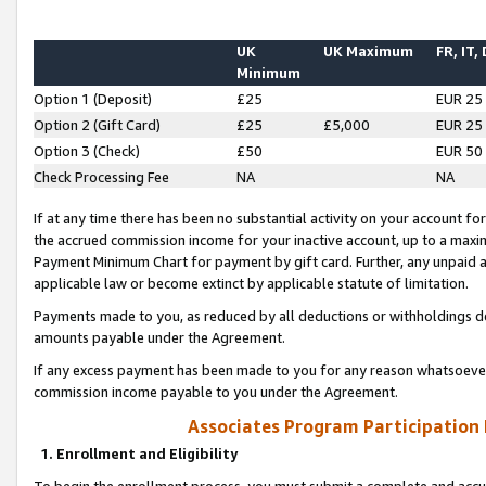
UK
UK Maximum
FR, IT,
Minimum
Option 1 (Deposit)
£25
EUR 25
Option 2 (Gift Card)
£25
£5,000
EUR 25
Option 3 (Check)
£50
EUR 50
Check Processing Fee
NA
NA
If at any time there has been no substantial activity on your account for 
the accrued commission income for your inactive account, up to a max
Payment Minimum Chart for payment by gift card. Further, any unpaid 
applicable law or become extinct by applicable statute of limitation.
Payments made to you, as reduced by all deductions or withholdings de
amounts payable under the Agreement.
If any excess payment has been made to you for any reason whatsoever,
commission income payable to you under the Agreement.
Associates Program Participation
1. Enrollment and Eligibility
To begin the enrollment process, you must submit a complete and accur