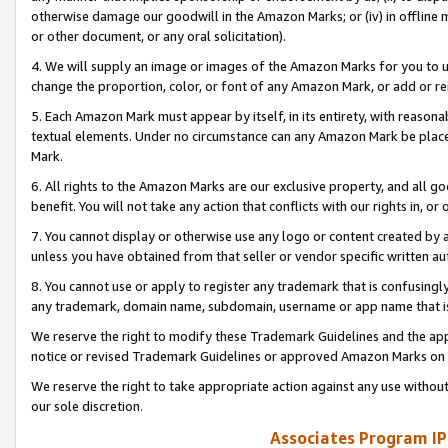
otherwise damage our goodwill in the Amazon Marks; or (iv) in offline ma
or other document, or any oral solicitation).
4. We will supply an image or images of the Amazon Marks for you to 
change the proportion, color, or font of any Amazon Mark, or add or
5. Each Amazon Mark must appear by itself, in its entirety, with reason
textual elements. Under no circumstance can any Amazon Mark be placed
Mark.
6. All rights to the Amazon Marks are our exclusive property, and all 
benefit. You will not take any action that conflicts with our rights in, 
7. You cannot display or otherwise use any logo or content created by a
unless you have obtained from that seller or vendor specific written au
8. You cannot use or apply to register any trademark that is confusingly
any trademark, domain name, subdomain, username or app name that is 
We reserve the right to modify these Trademark Guidelines and the app
notice or revised Trademark Guidelines or approved Amazon Marks on t
We reserve the right to take appropriate action against any use without
our sole discretion.
Associates Program IP