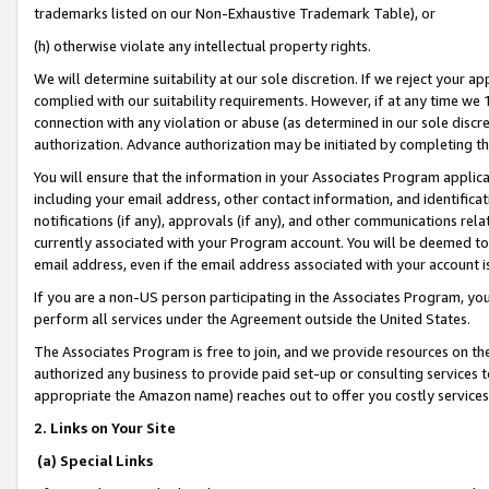
trademarks listed on our Non-Exhaustive Trademark Table), or
(h) otherwise violate any intellectual property rights.
We will determine suitability at our sole discretion. If we reject your 
complied with our suitability requirements. However, if at any time we 1
connection with any violation or abuse (as determined in our sole disc
authorization. Advance authorization may be initiated by completing t
You will ensure that the information in your Associates Program applic
including your email address, other contact information, and identifica
notifications (if any), approvals (if any), and other communications re
currently associated with your Program account. You will be deemed to 
email address, even if the email address associated with your account i
If you are a non-US person participating in the Associates Program, you
perform all services under the Agreement outside the United States.
The Associates Program is free to join, and we provide resources on th
authorized any business to provide paid set-up or consulting services t
appropriate the Amazon name) reaches out to offer you costly services
2. Links on Your Site
(a) Special Links