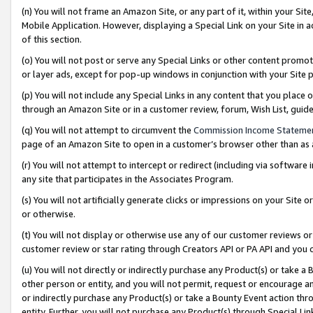
(n) You will not frame an Amazon Site, or any part of it, within your Sit
Mobile Application. However, displaying a Special Link on your Site in a
of this section.
(o) You will not post or serve any Special Links or other content prom
or layer ads, except for pop-up windows in conjunction with your Site 
(p) You will not include any Special Links in any content that you place
through an Amazon Site or in a customer review, forum, Wish List, gui
(q) You will not attempt to circumvent the
Commission Income Stateme
page of an Amazon Site to open in a customer’s browser other than as a 
(r) You will not attempt to intercept or redirect (including via softwar
any site that participates in the Associates Program.
(s) You will not artificially generate clicks or impressions on your Si
or otherwise.
(t) You will not display or otherwise use any of our customer reviews or 
customer review or star rating through Creators API or PA API and you 
(u) You will not directly or indirectly purchase any Product(s) or take a
other person or entity, and you will not permit, request or encourage an
or indirectly purchase any Product(s) or take a Bounty Event action thro
entity. Further, you will not purchase any Product(s) through Special Li