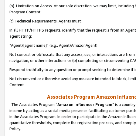
(b) Limitation on Access. At our sole discretion, we may limit, includin
Program Content.
(c) Technical Requirements. Agents must:
In all HTTP/HTTPS requests, identify that the request is from an Agent 
agent string:
“Agent/[agent name]” (e.g., Agent/AmazonAgent)
Not conceal or obfuscate that any access, use, or interactions are fro
navigation, or other interactions or (b) completing or circumventing 
Respond truthfully to any question or prompt seeking to determine if 
Not circumvent or otherwise avoid any measure intended to block, limit
Content.
Associates Program Amazon Influence
The Associates Program “
Amazon Influencer Program
” is a countr
income by acting as a social media presence facilitating customer purc
in the Associates Program. In order to participate in the Amazon Influen
quantitative thresholds, complete the registration process, and comply
Policy.