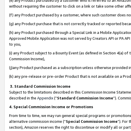
(e) any Product purchased by a customer who is referred to an Amazon Si
without requiring the customer to click on a link or take some other affi
(f) any Product purchased by a customer, where such customer does no
(g) any Product purchase that is not correctly tracked or reported bec
(h) any Product purchased through a Special Link in a Mobile Applicatio
Approved Mobile Application was not served by Creators API or PA API (
to you,
(i) any Product subject to a Bounty Event (as defined in Section 4(a) o
Commission Income),
(j)any Product purchased as a subscription unless otherwise provided 
(k) any pre-release or pre-order Product that is not available on a Prod
3. Standard Commission Income
Subject to the limitations described in this Commission Income Statem
described in the
Appendix
(”
Standard Commission Income
”). Commis
4. Special Commission Income or Promotions
From time to time, we may run general special programs or promotions 
alternative commission income (“
Special Commission Income
”). For
section), Amazon reserves the right to discontinue or modify all or par