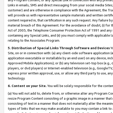
Links in emails, SMS and direct messaging from your social media Sites; 
customer) and are otherwise in compliance with the Agreement, the Tr
will provide us with representative sample materials and written certif
content required in, that certification in any such request. Any failure b
material breach of this Agreement. For the avoidance of doubt, (i) for
Act of 2003, the Telephone Consumer Protection Act of 1991 and any si
containing any Special Links, and (ii) you must comply with applicable
relating to the Associates Program.
5. Distribution of Special Links Through Software and Devices
Yo
Site, on or in connection with: (a) any client-side software application 
application executable or installable by an end user) on any device, in
Approved Mobile Applications); or (b) any television set-top box (e.g., 
players, or dvd players) or Internet-enabled television (e.g., GoogleTV, 
express prior written approval, use, or allow any third party to use, 
technology.
6. Content on your Site.
You will be solely responsible for the conten
(a) You will not add to, delete from, or otherwise alter any Program Co
resize Program Content consisting of a graphic image in a manner that
consisting of text in a manner that does not materially alter the meanin
types of links that we may make available to you may contain a link to 