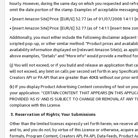
hourly. However, during the same day on which you requested and refre
omit the date portion of the stamp. Examples of acceptable messaging
• [insert Amazon Site] Price: [EUR/£] 32.77 (as of 01/07/2008 14:11 [in
• [insert Amazon Site] Price: [EUR/£] 32.77 (as of 14:11 [insert time zo
Additionally, you must either include the following disclaimer adjacent t
scripted pop-up, or other similar method: "Product prices and availabil
availability information displayed on [relevant Amazon Site(s), as appli
above examples, "Details" and "More info" would provide a method for 
(j) You will not exceed, or if you build and release an application that c
will not exceed, any limit on calls per second set forth in any Specifica
Creators API or PA API that are greater than 40KB without our prior wr
(k) If you display Product Advertising Content consisting of text on your
your application: “CERTAIN CONTENT THAT APPEARS [IN THIS APPLIC
PROVIDED ‘AS IS’ AND IS SUBJECT TO CHANGE OR REMOVAL AT ANY TIME.”
compliance with this License.
3.
Reservation of Rights; Your Submissions
Other than the limited licenses expressly set forth herein, we reserve all 
and to, and you do not, by virtue of this License or otherwise, acquire an
formats, Program Content, Creators API, PA API, Data Feeds, Product 