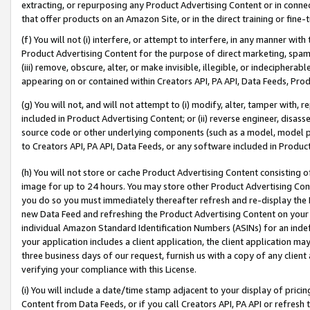
extracting, or repurposing any Product Advertising Content or in connec
that offer products on an Amazon Site, or in the direct training or fin
(f) You will not (i) interfere, or attempt to interfere, in any manner wit
Product Advertising Content for the purpose of direct marketing, spammi
(iii) remove, obscure, alter, or make invisible, illegible, or indecipherab
appearing on or contained within Creators API, PA API, Data Feeds, Prod
(g) You will not, and will not attempt to (i) modify, alter, tamper with,
included in Product Advertising Content; or (ii) reverse engineer, disa
source code or other underlying components (such as a model, model pa
to Creators API, PA API, Data Feeds, or any software included in Produc
(h) You will not store or cache Product Advertising Content consisting 
image for up to 24 hours. You may store other Product Advertising Cont
you do so you must immediately thereafter refresh and re-display the P
new Data Feed and refreshing the Product Advertising Content on your 
individual Amazon Standard Identification Numbers (ASINs) for an indefi
your application includes a client application, the client application m
three business days of our request, furnish us with a copy of any clien
verifying your compliance with this License.
(i) You will include a date/time stamp adjacent to your display of prici
Content from Data Feeds, or if you call Creators API, PA API or refresh