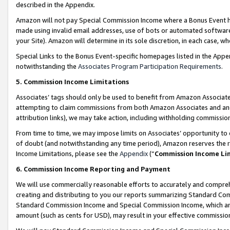
described in the Appendix.
Amazon will not pay Special Commission Income where a Bonus Event has
made using invalid email addresses, use of bots or automated software,
your Site). Amazon will determine in its sole discretion, in each case, w
Special Links to the Bonus Event-specific homepages listed in the Appe
notwithstanding the
Associates Program Participation Requirements
.
5. Commission Income Limitations
Associates’ tags should only be used to benefit from Amazon Associates
attempting to claim commissions from both Amazon Associates and ano
attribution links), we may take action, including withholding commissio
From time to time, we may impose limits on Associates’ opportunity t
of doubt (and notwithstanding any time period), Amazon reserves the ri
Income Limitations, please see the
Appendix
(“
Commission Income Li
6. Commission Income Reporting and Payment
We will use commercially reasonable efforts to accurately and comprehe
creating and distributing to you our reports summarizing Standard C
Standard Commission Income and Special Commission Income, which are 
amount (such as cents for USD), may result in your effective commission 