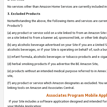
No services other than Amazon Home Services are currently included in 
3. Excluded Products
Notwithstanding the above, the following items and services are curre
Products"):
(a) any product or service sold on a site linked to from an Amazon Site
on a site linked to from a banner ad, sponsored link, or other link disp
(b) any alcoholic beverage advertised on your Site if you are a United 
alcoholic beverages, or if your Site is operating on behalf of, such a bu
(c) infant formula, alcoholic beverages or tobacco products and e-ciga
(d) herbal smoking products if you advertise the BE Amazon Site,
(e) products without an intended medical purpose referred to in Annex 
site,
(f) any product or service which Amazon designates as excluded. You will 
linking tools on Amazon and Associates Central.
Associates Program Mobile Appli
If your Site includes a software application designed and intended for
your Mobile Application: