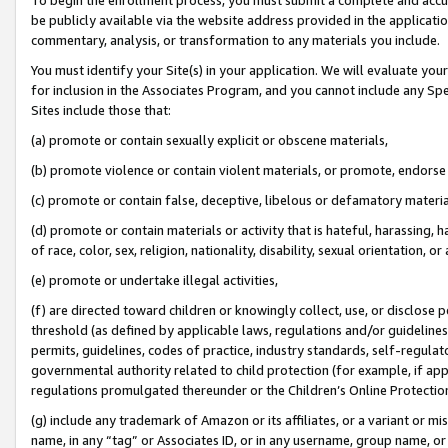
be publicly available via the website address provided in the application
commentary, analysis, or transformation to any materials you include.
You must identify your Site(s) in your application. We will evaluate your 
for inclusion in the Associates Program, and you cannot include any Speci
Sites include those that:
(a) promote or contain sexually explicit or obscene materials,
(b) promote violence or contain violent materials, or promote, endorse 
(c) promote or contain false, deceptive, libelous or defamatory materi
(d) promote or contain materials or activity that is hateful, harassing, h
of race, color, sex, religion, nationality, disability, sexual orientation, or
(e) promote or undertake illegal activities,
(f) are directed toward children or knowingly collect, use, or disclose
threshold (as defined by applicable laws, regulations and/or guidelines);
permits, guidelines, codes of practice, industry standards, self-regulat
governmental authority related to child protection (for example, if app
regulations promulgated thereunder or the Children’s Online Protection
(g) include any trademark of Amazon or its affiliates, or a variant or 
name, in any “tag” or Associates ID, or in any username, group name, or 