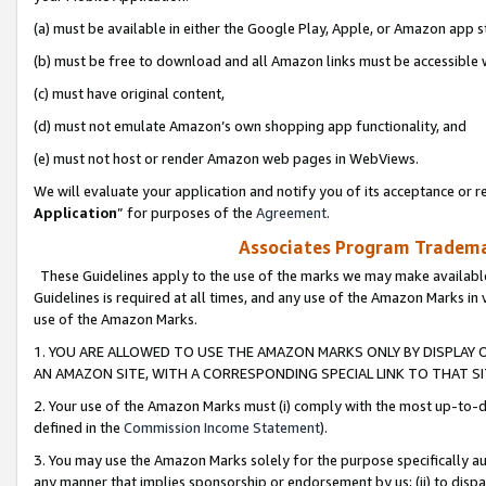
(a) must be available in either the Google Play, Apple, or Amazon app s
(b) must be free to download and all Amazon links must be accessible 
(c) must have original content,
(d) must not emulate Amazon’s own shopping app functionality, and
(e) must not host or render Amazon web pages in WebViews.
We will evaluate your application and notify you of its acceptance or re
Application
” for purposes of the
Agreement
.
Associates Program Trademar
These Guidelines apply to the use of the marks we may make available
Guidelines is required at all times, and any use of the Amazon Marks in 
use of the Amazon Marks.
1. YOU ARE ALLOWED TO USE THE AMAZON MARKS ONLY BY DISPLAY 
AN AMAZON SITE, WITH A CORRESPONDING SPECIAL LINK TO THAT SI
2. Your use of the Amazon Marks must (i) comply with the most up-to-da
defined in the
Commission Income Statement
).
3. You may use the Amazon Marks solely for the purpose specifically a
any manner that implies sponsorship or endorsement by us; (ii) to disparag