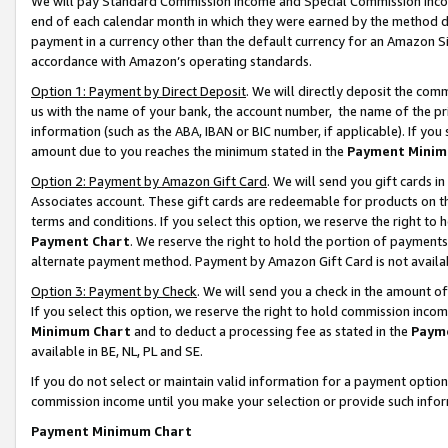
We will pay Standard Commission Income and Special Commission Incom
end of each calendar month in which they were earned by the method de
payment in a currency other than the default currency for an Amazon Sit
accordance with Amazon’s operating standards.
Option 1: Payment by Direct Deposit
. We will directly deposit the co
us with the name of your bank, the account number, the name of the pr
information (such as the ABA, IBAN or BIC number, if applicable). If you 
amount due to you reaches the minimum stated in the
Payment Minim
Option 2: Payment by Amazon Gift Card
. We will send you gift cards 
Associates account. These gift cards are redeemable for products on t
terms and conditions. If you select this option, we reserve the right t
Payment Chart
. We reserve the right to hold the portion of payment
alternate payment method. Payment by Amazon Gift Card is not available
Option 3: Payment by Check
. We will send you a check in the amount o
If you select this option, we reserve the right to hold commission inco
Minimum Chart
and to deduct a processing fee as stated in the
Paym
available in BE, NL, PL and SE.
If you do not select or maintain valid information for a payment opti
commission income until you make your selection or provide such info
Payment Minimum Chart