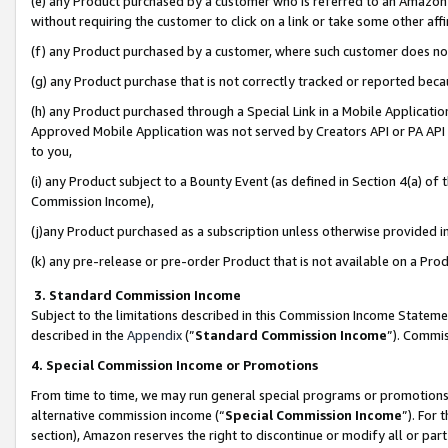
(e) any Product purchased by a customer who is referred to an Amazon Si
without requiring the customer to click on a link or take some other affi
(f) any Product purchased by a customer, where such customer does no
(g) any Product purchase that is not correctly tracked or reported bec
(h) any Product purchased through a Special Link in a Mobile Applicatio
Approved Mobile Application was not served by Creators API or PA API (
to you,
(i) any Product subject to a Bounty Event (as defined in Section 4(a) o
Commission Income),
(j)any Product purchased as a subscription unless otherwise provided 
(k) any pre-release or pre-order Product that is not available on a Prod
3. Standard Commission Income
Subject to the limitations described in this Commission Income Statem
described in the
Appendix
(”
Standard Commission Income
”). Commis
4. Special Commission Income or Promotions
From time to time, we may run general special programs or promotions 
alternative commission income (“
Special Commission Income
”). For
section), Amazon reserves the right to discontinue or modify all or par