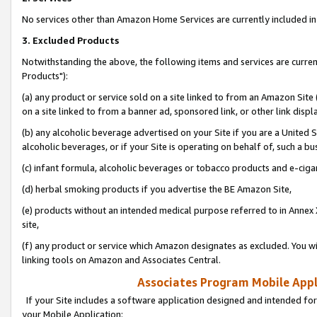
No services other than Amazon Home Services are currently included in 
3. Excluded Products
Notwithstanding the above, the following items and services are curre
Products"):
(a) any product or service sold on a site linked to from an Amazon Site
on a site linked to from a banner ad, sponsored link, or other link disp
(b) any alcoholic beverage advertised on your Site if you are a United 
alcoholic beverages, or if your Site is operating on behalf of, such a bu
(c) infant formula, alcoholic beverages or tobacco products and e-ciga
(d) herbal smoking products if you advertise the BE Amazon Site,
(e) products without an intended medical purpose referred to in Annex 
site,
(f) any product or service which Amazon designates as excluded. You will 
linking tools on Amazon and Associates Central.
Associates Program Mobile Appli
If your Site includes a software application designed and intended for
your Mobile Application: