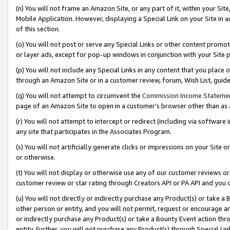
(n) You will not frame an Amazon Site, or any part of it, within your Sit
Mobile Application. However, displaying a Special Link on your Site in a
of this section.
(o) You will not post or serve any Special Links or other content prom
or layer ads, except for pop-up windows in conjunction with your Site 
(p) You will not include any Special Links in any content that you place
through an Amazon Site or in a customer review, forum, Wish List, gui
(q) You will not attempt to circumvent the
Commission Income Stateme
page of an Amazon Site to open in a customer’s browser other than as a 
(r) You will not attempt to intercept or redirect (including via softwar
any site that participates in the Associates Program.
(s) You will not artificially generate clicks or impressions on your Si
or otherwise.
(t) You will not display or otherwise use any of our customer reviews or 
customer review or star rating through Creators API or PA API and you 
(u) You will not directly or indirectly purchase any Product(s) or take a
other person or entity, and you will not permit, request or encourage an
or indirectly purchase any Product(s) or take a Bounty Event action thro
entity. Further, you will not purchase any Product(s) through Special Li