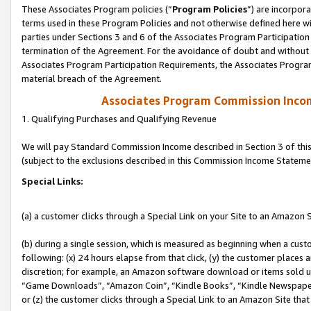
These Associates Program policies (“
Program Policies
”) are incorpor
terms used in these Program Policies and not otherwise defined here wil
parties under Sections 3 and 6 of the Associates Program Participation
termination of the Agreement. For the avoidance of doubt and without l
Associates Program Participation Requirements, the Associates Program
material breach of the Agreement.
Associates Program Commission Inco
1. Qualifying Purchases and Qualifying Revenue
We will pay Standard Commission Income described in Section 3 of thi
(subject to the exclusions described in this Commission Income Stateme
Special Links:
(a) a customer clicks through a Special Link on your Site to an Amazon S
(b) during a single session, which is measured as beginning when a custo
following: (x) 24 hours elapse from that click, (y) the customer places 
discretion; for example, an Amazon software download or items sold 
“Game Downloads”, “Amazon Coin”, “Kindle Books”, “Kindle Newspapers”
or (z) the customer clicks through a Special Link to an Amazon Site that