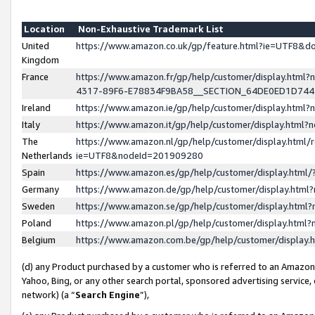
Location
Non-Exhaustive Trademark List
United
https://www.amazon.co.uk/gp/feature.html?ie=UTF8&
Kingdom
France
https://www.amazon.fr/gp/help/customer/display.ht
4317-89F6-E78834F9BA58__SECTION_64DE0ED1D74
Ireland
https://www.amazon.ie/gp/help/customer/display.ht
Italy
https://www.amazon.it/gp/help/customer/display.html
The
https://www.amazon.nl/gp/help/customer/display.html/
Netherlands
ie=UTF8&nodeId=201909280
Spain
https://www.amazon.es/gp/help/customer/display.htm
Germany
https://www.amazon.de/gp/help/customer/display.htm
Sweden
https://www.amazon.se/gp/help/customer/display.htm
Poland
https://www.amazon.pl/gp/help/customer/display.htm
Belgium
https://www.amazon.com.be/gp/help/customer/displa
(d) any Product purchased by a customer who is referred to an Amazon S
Yahoo, Bing, or any other search portal, sponsored advertising service, o
network) (a “
Search Engine
”),