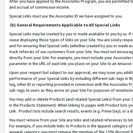
After you have applied to the Associates Program, you are permitted to 
and accrual of commission income.
Special Links must use the Associates ID we have assigned to you.
(b) General Requirements Applicable to All Special Links
Special Links may be created by you or made available to you by us. If 
cease displaying those types of links on your Site. You are solely respo
and for ensuring that Special Links (whether created by you or made av
track referrals of our customers from your Site. You must not encoura
directly from your Site. For example, you must include your Associates
parameter in the URL of each link you place on your Site to an Amazon 
Upon your request but subject to our approval, we may issue you addit
performance of your Special Links by including different sub-tags in t
tag, other ID or reporting provided in connection with the Associates Pr
sub-tags to users as they arrive on your Site for purposes of monitorin
You may add or delete Products (and related Special Links) from your Si
in the Products Statement). When linking to pages with Product lists you
Link. Product lists include search results, events (e.g. Prime Day), or 
You must remove from your Site any links and related references to li
For example, if you include links to Products in the apparel category 
apparel category, you must remove the mention of the 15% discount f