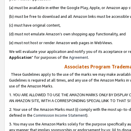
(a) must be available in either the Google Play, Apple, or Amazon app s
(b) must be free to download and all Amazon links must be accessible 
(c) must have original content,
(d) must not emulate Amazon’s own shopping app functionality, and
(e) must not host or render Amazon web pages in WebViews.
We will evaluate your application and notify you of its acceptance or re
Application
” for purposes of the
Agreement
.
Associates Program Trademar
These Guidelines apply to the use of the marks we may make available
Guidelines is required at all times, and any use of the Amazon Marks in 
use of the Amazon Marks.
1. YOU ARE ALLOWED TO USE THE AMAZON MARKS ONLY BY DISPLAY 
AN AMAZON SITE, WITH A CORRESPONDING SPECIAL LINK TO THAT SI
2. Your use of the Amazon Marks must (i) comply with the most up-to-da
defined in the
Commission Income Statement
).
3. You may use the Amazon Marks solely for the purpose specifically a
any manner that implies sponsorship or endorsement by us; (ii) to disparag