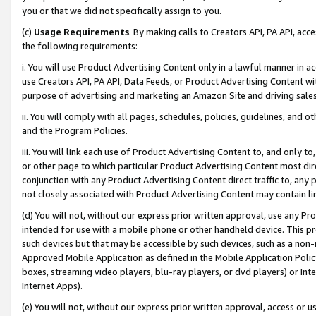
you or that we did not specifically assign to you.
(c)
Usage Requirements
. By making calls to Creators API, PA API, ac
the following requirements:
i. You will use Product Advertising Content only in a lawful manner in a
use Creators API, PA API, Data Feeds, or Product Advertising Content wit
purpose of advertising and marketing an Amazon Site and driving sales
ii. You will comply with all pages, schedules, policies, guidelines, and o
and the Program Policies.
iii. You will link each use of Product Advertising Content to, and only 
or other page to which particular Product Advertising Content most direc
conjunction with any Product Advertising Content direct traffic to, any 
not closely associated with Product Advertising Content may contain lin
(d) You will not, without our express prior written approval, use any Pr
intended for use with a mobile phone or other handheld device. This proh
such devices but that may be accessible by such devices, such as a non-
Approved Mobile Application as defined in the Mobile Application Policy; 
boxes, streaming video players, blu-ray players, or dvd players) or Inte
Internet Apps).
(e) You will not, without our express prior written approval, access or 