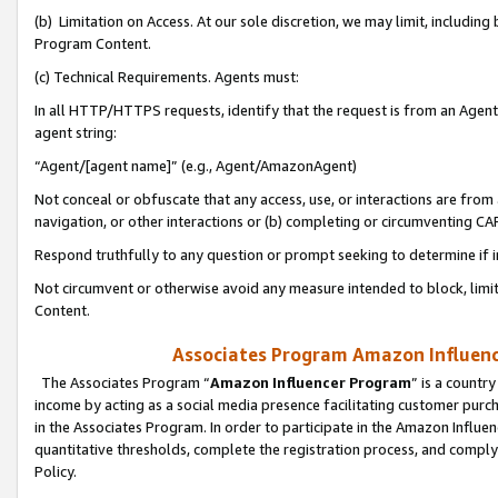
(b) Limitation on Access. At our sole discretion, we may limit, includin
Program Content.
(c) Technical Requirements. Agents must:
In all HTTP/HTTPS requests, identify that the request is from an Agent 
agent string:
“Agent/[agent name]” (e.g., Agent/AmazonAgent)
Not conceal or obfuscate that any access, use, or interactions are fro
navigation, or other interactions or (b) completing or circumventing 
Respond truthfully to any question or prompt seeking to determine if 
Not circumvent or otherwise avoid any measure intended to block, limit
Content.
Associates Program Amazon Influence
The Associates Program “
Amazon Influencer Program
” is a countr
income by acting as a social media presence facilitating customer purc
in the Associates Program. In order to participate in the Amazon Influen
quantitative thresholds, complete the registration process, and comply
Policy.