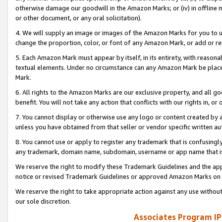
otherwise damage our goodwill in the Amazon Marks; or (iv) in offline ma
or other document, or any oral solicitation).
4. We will supply an image or images of the Amazon Marks for you to 
change the proportion, color, or font of any Amazon Mark, or add or
5. Each Amazon Mark must appear by itself, in its entirety, with reason
textual elements. Under no circumstance can any Amazon Mark be placed
Mark.
6. All rights to the Amazon Marks are our exclusive property, and all 
benefit. You will not take any action that conflicts with our rights in, 
7. You cannot display or otherwise use any logo or content created by a
unless you have obtained from that seller or vendor specific written au
8. You cannot use or apply to register any trademark that is confusingly
any trademark, domain name, subdomain, username or app name that is 
We reserve the right to modify these Trademark Guidelines and the app
notice or revised Trademark Guidelines or approved Amazon Marks on t
We reserve the right to take appropriate action against any use without
our sole discretion.
Associates Program IP