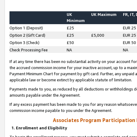
UK
UK Maximum
FR, IT,
Minimum
Option 1 (Deposit)
£25
EUR 25
Option 2 (Gift Card)
£25
£5,000
EUR 25
Option 3 (Check)
£50
EUR 50
Check Processing Fee
NA
NA
If at any time there has been no substantial activity on your account for 
the accrued commission income for your inactive account, up to a max
Payment Minimum Chart for payment by gift card. Further, any unpaid 
applicable law or become extinct by applicable statute of limitation.
Payments made to you, as reduced by all deductions or withholdings de
amounts payable under the Agreement.
If any excess payment has been made to you for any reason whatsoever,
commission income payable to you under the Agreement.
Associates Program Participation
1. Enrollment and Eligibility
To begin the enrollment process, you must submit a complete and accur