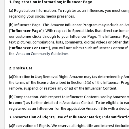
1. Registration Information; Influencer Page
(a) Registration Information. To register as an Influencer, you must co
regarding your social media presences.
(b) Influencer Page. This Amazon Influencer Program may include an A
(“
Influencer Page
”). With respect to Special Links that direct custom
our customer clicks through to your Influencer Page. The Influencer Pag
text, pictures, compilations, lists, comments, digital videos or other
(“
Influencer Content
”), you will not submit such Influencer Content if
the
Amazon Community Guidelines
.
2.Onsite Use
(a)Discretion in Use; Removal Right. Amazon may (as determined by Amazo
the terms of the license described in Section 3(b) of the Influencer Prog
remove, suspend, or restore any or all of the Influencer Content.
(b)Compensation. With respect to Influencer Content used by Amazon wi
Income
”) as further detailed in Associates Central. To be eligible t
registered as an Influencer for the applicable Amazon Site with a dedic
3. Reservation of Rights; Use of Influencer Marks; Indemnificati
(a)Reservation of Rights. We reserve all right, title and interest (includ