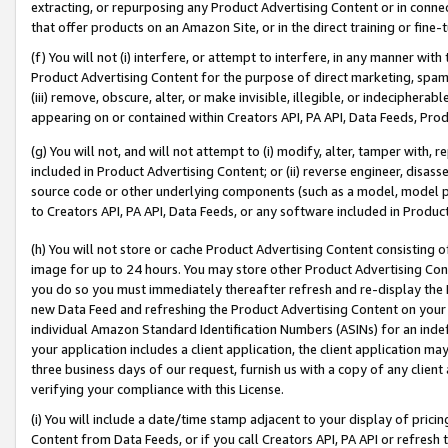
extracting, or repurposing any Product Advertising Content or in connec
that offer products on an Amazon Site, or in the direct training or fin
(f) You will not (i) interfere, or attempt to interfere, in any manner wit
Product Advertising Content for the purpose of direct marketing, spammi
(iii) remove, obscure, alter, or make invisible, illegible, or indecipherab
appearing on or contained within Creators API, PA API, Data Feeds, Prod
(g) You will not, and will not attempt to (i) modify, alter, tamper with,
included in Product Advertising Content; or (ii) reverse engineer, disa
source code or other underlying components (such as a model, model pa
to Creators API, PA API, Data Feeds, or any software included in Produc
(h) You will not store or cache Product Advertising Content consisting 
image for up to 24 hours. You may store other Product Advertising Cont
you do so you must immediately thereafter refresh and re-display the P
new Data Feed and refreshing the Product Advertising Content on your 
individual Amazon Standard Identification Numbers (ASINs) for an indefi
your application includes a client application, the client application m
three business days of our request, furnish us with a copy of any clien
verifying your compliance with this License.
(i) You will include a date/time stamp adjacent to your display of prici
Content from Data Feeds, or if you call Creators API, PA API or refresh