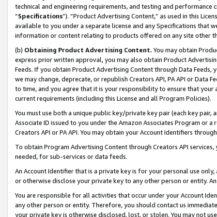
technical and engineering requirements, and testing and performance cri
“
Specifications
”). “Product Advertising Content,” as used in this Lic
available to you under a separate license and any Specifications that we
information or content relating to products offered on any site other 
(b)
Obtaining Product Advertising Content.
You may obtain Product
express prior written approval, you may also obtain Product Advertisi
Feeds. If you obtain Product Advertising Content through Data Feeds, yo
we may change, deprecate, or republish Creators API, PA API or Data Fee
to time, and you agree that it is your responsibility to ensure that your
current requirements (including this License and all Program Policies).
You must use both a unique public key/private key pair (each key pair, a
Associate ID issued to you under the Amazon Associates Program or a r
Creators API or PA API. You may obtain your Account Identifiers through
To obtain Program Advertising Content through Creators API services, y
needed, for sub-services or data feeds.
An Account Identifier that is a private key is for your personal use only,
or otherwise disclose your private key to any other person or entity. An A
You are responsible for all activities that occur under your Account Ide
any other person or entity. Therefore, you should contact us immediate
your private key is otherwise disclosed, lost, or stolen. You may not u