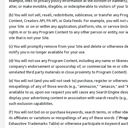
example, links to privacy policy information at the bottom of banners);
alter, or make invisible, illegible, or indecipherable to visitors of your 
(b) You will not sell, resell, redistribute, sublicense, or transfer any 
Content, Creators API, PA API, or Data Feeds. For example, you will not 
your Site or on or within any application, platform, site, or service (in
rights in or to any Program Content to any other person or entity, nor wi
site that is not your Site.
(c) You will promptly remove from your Site and delete or otherwise d
notify you is no longer available for your use.
(d) You will not use any Program Content, including any name or likene
company’s endorsement or sponsorship of, or commercial tie-in or other 
unrelated third party materials in close proximity to Program Content)
(e) You will not (and you will not seek to) purchase, register or otherw
misspellings of any of those words (e.g., “ammazon,” “amaozn,” and “kin
available to us, upon our request you will cause any Search Engine de
display your advertising content in association with search results (e.
such exclusion capabilities.
(f) You will not bid on or purchase keywords, search terms, or other id
its affiliates or variations or misspellings of any of these words (“
Prop
Exhaustive Trademarks Table) or otherwise participate in keyword aucti