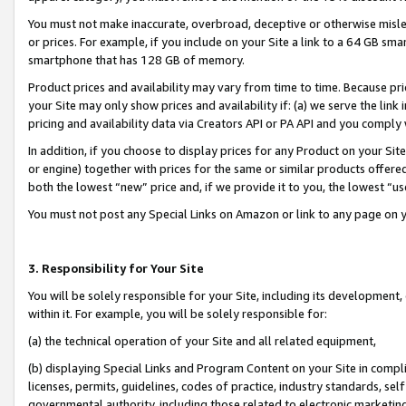
You must not make inaccurate, overbroad, deceptive or otherwise misle
or prices. For example, if you include on your Site a link to a 64 GB sm
smartphone that has 128 GB of memory.
Product prices and availability may vary from time to time. Because pri
your Site may only show prices and availability if: (a) we serve the link 
pricing and availability data via Creators API or PA API and you comply
In addition, if you choose to display prices for any Product on your Si
or engine) together with prices for the same or similar products offer
both the lowest “new” price and, if we provide it to you, the lowest “u
You must not post any Special Links on Amazon or link to any page on 
3. Responsibility for Your Site
You will be solely responsible for your Site, including its development
within it. For example, you will be solely responsible for:
(a) the technical operation of your Site and all related equipment,
(b) displaying Special Links and Program Content on your Site in compl
licenses, permits, guidelines, codes of practice, industry standards, se
governmental authority, including those related to electronic marketin