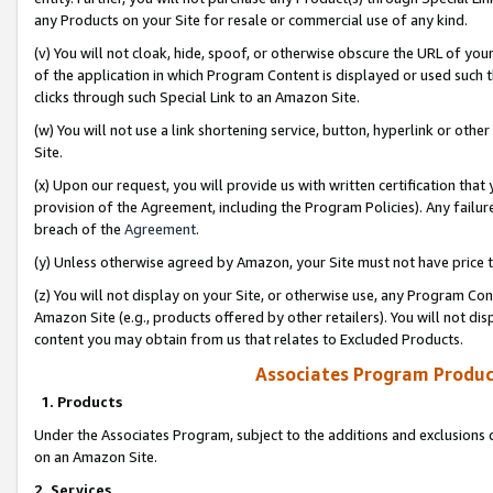
any Products on your Site for resale or commercial use of any kind.
(v) You will not cloak, hide, spoof, or otherwise obscure the URL of your
of the application in which Program Content is displayed or used such 
clicks through such Special Link to an Amazon Site.
(w) You will not use a link shortening service, button, hyperlink or oth
Site.
(x) Upon our request, you will provide us with written certification tha
provision of the Agreement, including the Program Policies). Any failure
breach of the
Agreement
.
(y) Unless otherwise agreed by Amazon, your Site must not have price tr
(z) You will not display on your Site, or otherwise use, any Program Con
Amazon Site (e.g., products offered by other retailers). You will not di
content you may obtain from us that relates to Excluded Products.
Associates Program Produc
1. Products
Under the Associates Program, subject to the additions and exclusions d
on an Amazon Site.
2. Services