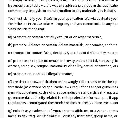
be publicly available via the website address provided in the application
commentary, analysis, or transformation to any materials you include.
You must identify your Site(s) in your application. We will evaluate your 
for inclusion in the Associates Program, and you cannot include any Speci
Sites include those that:
(a) promote or contain sexually explicit or obscene materials,
(b) promote violence or contain violent materials, or promote, endorse 
(c) promote or contain false, deceptive, libelous or defamatory materi
(d) promote or contain materials or activity that is hateful, harassing, h
of race, color, sex, religion, nationality, disability, sexual orientation, or
(e) promote or undertake illegal activities,
(f) are directed toward children or knowingly collect, use, or disclose
threshold (as defined by applicable laws, regulations and/or guidelines);
permits, guidelines, codes of practice, industry standards, self-regulat
governmental authority related to child protection (for example, if app
regulations promulgated thereunder or the Children’s Online Protection
(g) include any trademark of Amazon or its affiliates, or a variant or 
name, in any “tag” or Associates ID, or in any username, group name, or 