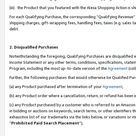
(iii) the Product that you featured with the Alexa Shopping Action is 
For each Qualifying Purchase, the corresponding “Qualifying Revenue” i
shipping charges, gift-wrapping fees, handling fees, taxes (e.g. sales ta
debt.
2. Disqualified Purchases
Notwithstanding the foregoing, Qualifying Purchases are disqualified w
Income Statement or any other terms, conditions, specifications, statem
Program, including the most up-to-date version of the
Agreement
(coll
Further, the following purchases that would otherwise be Qualified Pu
(a) any Product purchased after termination of your
Agreement
,
(b) any Product order where a cancellation, return, or refund has been i
(c) any Product purchased by a customer who is referred to an Amazon 
in bidding or auctions on keywords, search terms, or other identifiers 
exhaustive list of our trademarks via the links below, or variations or 
“
Prohibited Paid Search Placement
”),