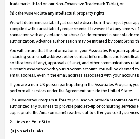
trademarks listed on our Non-Exhaustive Trademark Table), or
(h) otherwise violate any intellectual property rights.
We will determine suitability at our sole discretion. If we reject your 
complied with our suitability requirements. However, if at any time we 1
connection with any violation or abuse (as determined in our sole disc
authorization. Advance authorization may be initiated by completing t
You will ensure that the information in your Associates Program applic
including your email address, other contact information, and identifica
notifications (if any), approvals (if any), and other communications re
currently associated with your Program account. You will be deemed to 
email address, even if the email address associated with your account i
If you are a non-US person participating in the Associates Program, you
perform all services under the Agreement outside the United States.
The Associates Program is free to join, and we provide resources on th
authorized any business to provide paid set-up or consulting services t
appropriate the Amazon name) reaches out to offer you costly services
2. Links on Your Site
(a) Special Links