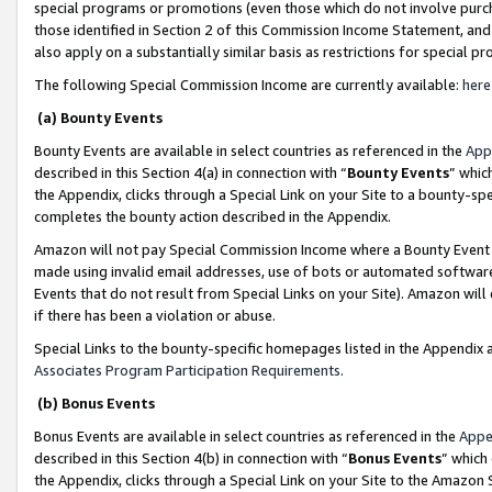
special programs or promotions (even those which do not involve purcha
those identified in Section 2 of this Commission Income Statement, an
also apply on a substantially similar basis as restrictions for special 
The following Special Commission Income are currently available:
here
(a) Bounty Events
Bounty Events are available in select countries as referenced in the
App
described in this Section 4(a) in connection with “
Bounty Events
” whic
the Appendix, clicks through a Special Link on your Site to a bounty-s
completes the bounty action described in the Appendix.
Amazon will not pay Special Commission Income where a Bounty Event ha
made using invalid email addresses, use of bots or automated software
Events that do not result from Special Links on your Site). Amazon will 
if there has been a violation or abuse.
Special Links to the bounty-specific homepages listed in the Appendix 
Associates Program Participation Requirements
.
(b) Bonus Events
Bonus Events are available in select countries as referenced in the
Appe
described in this Section 4(b) in connection with “
Bonus Events
” which
the Appendix, clicks through a Special Link on your Site to the Amazon 