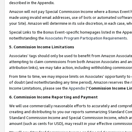
described in the Appendix.
Amazon will not pay Special Commission Income where a Bonus Event has
made using invalid email addresses, use of bots or automated software,
your Site). Amazon will determine in its sole discretion, in each case, w
Special Links to the Bonus Event-specific homepages listed in the Appe
notwithstanding the
Associates Program Participation Requirements
.
5. Commission Income Limitations
Associates’ tags should only be used to benefit from Amazon Associates
attempting to claim commissions from both Amazon Associates and ano
attribution links), we may take action, including withholding commissio
From time to time, we may impose limits on Associates’ opportunity t
of doubt (and notwithstanding any time period), Amazon reserves the ri
Income Limitations, please see the
Appendix
(“
Commission Income Li
6. Commission Income Reporting and Payment
We will use commercially reasonable efforts to accurately and comprehe
creating and distributing to you our reports summarizing Standard C
Standard Commission Income and Special Commission Income, which are 
amount (such as cents for USD), may result in your effective commission 