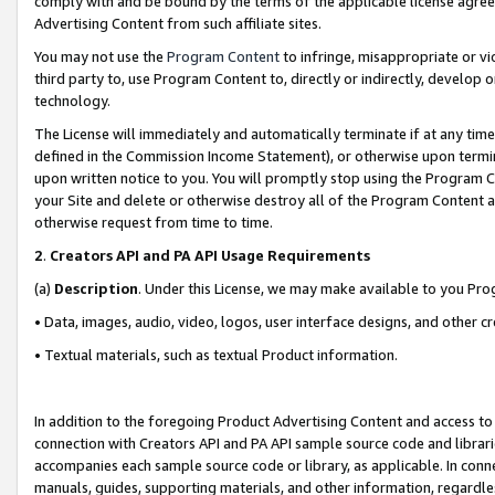
comply with and be bound by the terms of the applicable license agreem
Advertising Content from such affiliate sites.
You may not use the
Program Content
to infringe, misappropriate or vio
third party to, use Program Content to, directly or indirectly, develo
technology.
The License will immediately and automatically terminate if at any ti
defined in the Commission Income Statement), or otherwise upon termina
upon written notice to you. You will promptly stop using the Program 
your Site and delete or otherwise destroy all of the Program Content 
otherwise request from time to time.
2
.
Creators API and PA API Usage Requirements
(a)
Description
. Under this License, we may make available to you Pr
• Data, images, audio, video, logos, user interface designs, and other c
• Textual materials, such as textual Product information.
In addition to the foregoing Product Advertising Content and access to
connection with Creators API and PA API sample source code and librarie
accompanies each sample source code or library, as applicable. In conne
manuals, guides, supporting materials, and other information, regardless