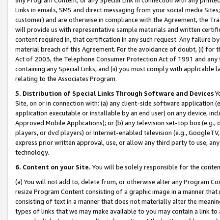
Links in emails, SMS and direct messaging from your social media Sites; 
customer) and are otherwise in compliance with the Agreement, the Tr
will provide us with representative sample materials and written certif
content required in, that certification in any such request. Any failure b
material breach of this Agreement. For the avoidance of doubt, (i) for
Act of 2003, the Telephone Consumer Protection Act of 1991 and any si
containing any Special Links, and (ii) you must comply with applicable
relating to the Associates Program.
5. Distribution of Special Links Through Software and Devices
Yo
Site, on or in connection with: (a) any client-side software application 
application executable or installable by an end user) on any device, in
Approved Mobile Applications); or (b) any television set-top box (e.g., 
players, or dvd players) or Internet-enabled television (e.g., GoogleTV, 
express prior written approval, use, or allow any third party to use, 
technology.
6. Content on your Site.
You will be solely responsible for the conten
(a) You will not add to, delete from, or otherwise alter any Program Co
resize Program Content consisting of a graphic image in a manner that
consisting of text in a manner that does not materially alter the meanin
types of links that we may make available to you may contain a link to 