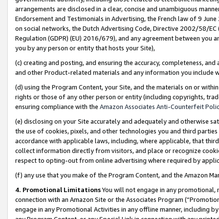
arrangements are disclosed in a clear, concise and unambiguous manner 
Endorsement and Testimonials in Advertising, the French law of 9 June
on social networks, the Dutch Advertising Code, Directive 2002/58/EC 
Regulation (GDPR) (EU) 2016/679), and any agreement between you and 
you by any person or entity that hosts your Site),
(c) creating and posting, and ensuring the accuracy, completeness, and 
and other Product-related materials and any information you include wit
(d) using the Program Content, your Site, and the materials on or within
rights or those of any other person or entity (including copyrights, trad
ensuring compliance with the
Amazon Associates Anti-Counterfeit Polic
(e) disclosing on your Site accurately and adequately and otherwise sat
the use of cookies, pixels, and other technologies you and third parties
accordance with applicable laws, including, where applicable, that thir
collect information directly from visitors, and place or recognize cooki
respect to opting-out from online advertising where required by appli
(f) any use that you make of the Program Content, and the Amazon Mar
4. Promotional Limitations
You will not engage in any promotional, ma
connection with an Amazon Site or the Associates Program (“Promotional
engage in any Promotional Activities in any offline manner, including by
any Program Content, or any Special Link in connection with any printed 