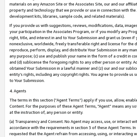
materials on any Amazon Site or the Associates Site, our and our affili
property and technology that we provide or use in connection with the
development kits, libraries, sample code, and related materials).
If you provide us with suggestions, reviews, modifications, data, image
your participation in the Associates Program, or if you modify any Prog
right, title, and interest in and to Your Submission and grant us (even 
nonexclusive, worldwide, freely transferable right and license for the du
reproduce, perform, display, and distribute Your Submission in any man
any purpose; (c) use and publish your name in the form of a credit in c
and (d) sublicense the foregoing rights to any other person or entity. A
obtained Your Submission in a lawful manner and (z) our and our sublice
entity’s rights, including any copyright rights. You agree to provide us
to Your Submission.
4. Agents
The terms in this section (“Agent Terms”) apply if you use, allow, enab
Content. For the purposes of these Agent Terms, "Agent” means any so
at the instruction of, any person or entity.
(a) Transparency and Consent. No Agent may access, use, or interact with 
accordance with the requirements in section 3 of these Agent Terms. In
requested that the Agent refrain from accessing, using, or interacting