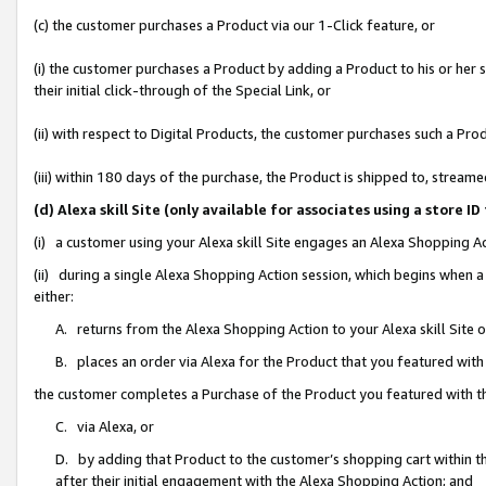
(c) the customer purchases a Product via our 1-Click feature, or
(i) the customer purchases a Product by adding a Product to his or her
their initial click-through of the Special Link, or
(ii) with respect to Digital Products, the customer purchases such a P
(iii) within 180 days of the purchase, the Product is shipped to, stre
(d) Alexa skill Site (only available for associates using a stor
(i) a customer using your Alexa skill Site engages an Alexa Shopping A
(ii) during a single Alexa Shopping Action session, which begins when
either:
A. returns from the Alexa Shopping Action to your Alexa skill Site 
B. places an order via Alexa for the Product that you featured with
the customer completes a Purchase of the Product you featured with t
C. via Alexa, or
D. by adding that Product to the customer’s shopping cart within th
after their initial engagement with the Alexa Shopping Action; and