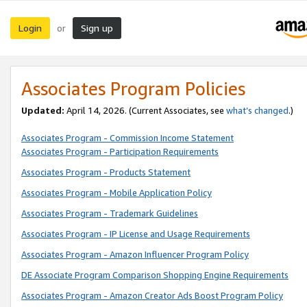
Login
Sign up
or
Associates Program Policies
Updated:
April 14, 2026. (Current Associates, see
what’s changed
.)
Associates Program - Commission Income Statement
Associates Program - Participation Requirements
Associates Program - Products Statement
Associates Program - Mobile Application Policy
Associates Program - Trademark Guidelines
Associates Program - IP License and Usage Requirements
Associates Program - Amazon Influencer Program Policy
DE Associate Program Comparison Shopping Engine Requirements
Associates Program - Amazon Creator Ads Boost Program Policy