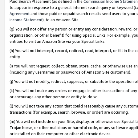
Paid Search Placement (as defined in the
Commission Income Statemen
to appear in response to a general Internet search query or keyword (i.e.
Agreement
and those paid or unpaid search results send users to your sit
Income Statement
), to an Amazon Site.
(g) You will not offer any person or entity any consideration, reward, or
organization, or other benefit) for using Special Links. For example, 
entities to visit an Amazon Site via your Special Links.
(h) You will not intercept, record, redirect, read, interpret, or fill in 
entity.
(i) You will not request, collect, obtain, store, cache, or otherwise us
(including any usernames or passwords of Amazon Site customers).
(j) You will not modify, redirect, suppress, or substitute the operation 
(k) You will not make any orders or engage in other transactions of any 
or encourage any other person or entity to do so.
(l) You will not take any action that could reasonably cause any custome
transactions (for example, search, browse, or order) are occurring.
(m) You will not include on your Site, display, or otherwise use Specia
Trojan horse, or other malicious or harmful code, or any software app
or installed on their computer or other electronic device.