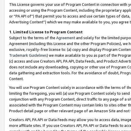
This License governs your use of Program Content in connection with yo
accessing or using the Program Content, including the proprietary appli
or “PA API of”) that permit you to access and use certain types of data
Advertising Content”) which we may make available to you, you agree t
1
.
Limited License to Program Content
Subject to the terms of the
Agreement
and solely for the limited purpo
Agreement (including this License and the other Program Policies), we 
exclusive, royalty-free license to: (a) copy and display Program Conten
Trademark Guidelines
) we make available to you as part of the Progra
(c) access and use Creators API, PA API, Data Feeds, and Product Adverti
does not include any downloading, copying or other use of Program Conte
data gathering and extraction tools. For the avoidance of doubt, Progr
Content.
You will use Program Content solely in accordance with the terms of t
limiting the foregoing, you will (a) use Program Content solely to send
conjunction with any Program Content, direct traffic to any page of a si
associated with the Program Content may contain links to sites other t
Product detail page or other relevant page of an Amazon Site and not 
Creators API, PA API or Data Feeds may allow you to access data, image
more affiliate sites. If you use Creators API, PA API or Data Feeds to ac