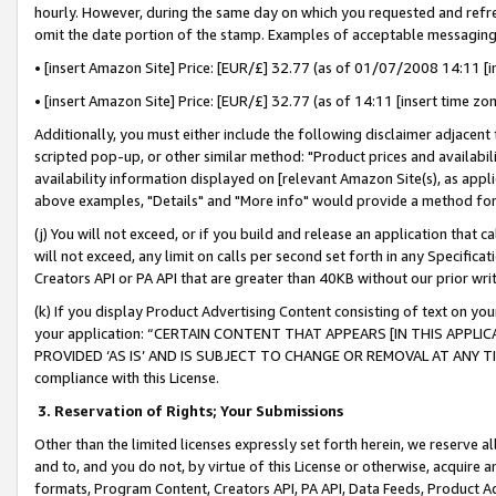
hourly. However, during the same day on which you requested and refre
omit the date portion of the stamp. Examples of acceptable messaging
• [insert Amazon Site] Price: [EUR/£] 32.77 (as of 01/07/2008 14:11 [in
• [insert Amazon Site] Price: [EUR/£] 32.77 (as of 14:11 [insert time zo
Additionally, you must either include the following disclaimer adjacent t
scripted pop-up, or other similar method: "Product prices and availabil
availability information displayed on [relevant Amazon Site(s), as appli
above examples, "Details" and "More info" would provide a method for 
(j) You will not exceed, or if you build and release an application that c
will not exceed, any limit on calls per second set forth in any Specifica
Creators API or PA API that are greater than 40KB without our prior wr
(k) If you display Product Advertising Content consisting of text on your
your application: “CERTAIN CONTENT THAT APPEARS [IN THIS APPLIC
PROVIDED ‘AS IS’ AND IS SUBJECT TO CHANGE OR REMOVAL AT ANY TIME.”
compliance with this License.
3.
Reservation of Rights; Your Submissions
Other than the limited licenses expressly set forth herein, we reserve all 
and to, and you do not, by virtue of this License or otherwise, acquire an
formats, Program Content, Creators API, PA API, Data Feeds, Product 