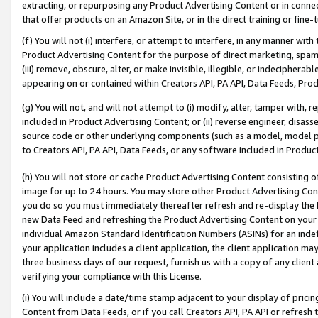
extracting, or repurposing any Product Advertising Content or in connec
that offer products on an Amazon Site, or in the direct training or fin
(f) You will not (i) interfere, or attempt to interfere, in any manner wit
Product Advertising Content for the purpose of direct marketing, spammi
(iii) remove, obscure, alter, or make invisible, illegible, or indecipherab
appearing on or contained within Creators API, PA API, Data Feeds, Prod
(g) You will not, and will not attempt to (i) modify, alter, tamper with,
included in Product Advertising Content; or (ii) reverse engineer, disa
source code or other underlying components (such as a model, model pa
to Creators API, PA API, Data Feeds, or any software included in Produc
(h) You will not store or cache Product Advertising Content consisting 
image for up to 24 hours. You may store other Product Advertising Cont
you do so you must immediately thereafter refresh and re-display the P
new Data Feed and refreshing the Product Advertising Content on your 
individual Amazon Standard Identification Numbers (ASINs) for an indefi
your application includes a client application, the client application m
three business days of our request, furnish us with a copy of any clien
verifying your compliance with this License.
(i) You will include a date/time stamp adjacent to your display of prici
Content from Data Feeds, or if you call Creators API, PA API or refresh