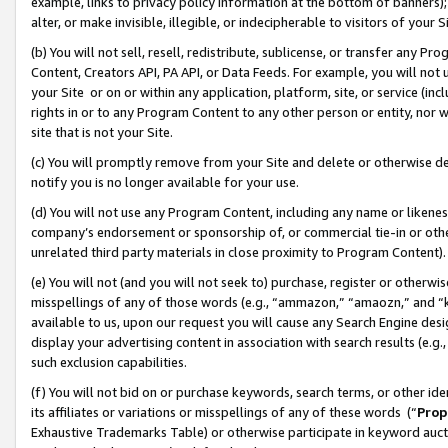
example, links to privacy policy information at the bottom of banners);
alter, or make invisible, illegible, or indecipherable to visitors of your 
(b) You will not sell, resell, redistribute, sublicense, or transfer any 
Content, Creators API, PA API, or Data Feeds. For example, you will not 
your Site or on or within any application, platform, site, or service (in
rights in or to any Program Content to any other person or entity, nor wi
site that is not your Site.
(c) You will promptly remove from your Site and delete or otherwise d
notify you is no longer available for your use.
(d) You will not use any Program Content, including any name or likene
company’s endorsement or sponsorship of, or commercial tie-in or other 
unrelated third party materials in close proximity to Program Content)
(e) You will not (and you will not seek to) purchase, register or otherw
misspellings of any of those words (e.g., “ammazon,” “amaozn,” and “kin
available to us, upon our request you will cause any Search Engine de
display your advertising content in association with search results (e.
such exclusion capabilities.
(f) You will not bid on or purchase keywords, search terms, or other id
its affiliates or variations or misspellings of any of these words (“
Prop
Exhaustive Trademarks Table) or otherwise participate in keyword aucti