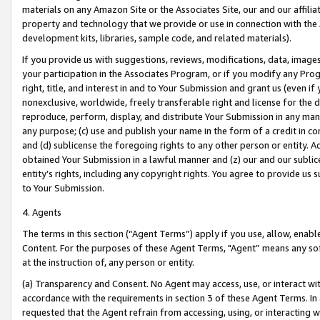
materials on any Amazon Site or the Associates Site, our and our affili
property and technology that we provide or use in connection with the
development kits, libraries, sample code, and related materials).
If you provide us with suggestions, reviews, modifications, data, image
your participation in the Associates Program, or if you modify any Prog
right, title, and interest in and to Your Submission and grant us (even 
nonexclusive, worldwide, freely transferable right and license for the du
reproduce, perform, display, and distribute Your Submission in any man
any purpose; (c) use and publish your name in the form of a credit in c
and (d) sublicense the foregoing rights to any other person or entity. A
obtained Your Submission in a lawful manner and (z) our and our sublice
entity’s rights, including any copyright rights. You agree to provide us
to Your Submission.
4. Agents
The terms in this section (“Agent Terms”) apply if you use, allow, enab
Content. For the purposes of these Agent Terms, "Agent” means any so
at the instruction of, any person or entity.
(a) Transparency and Consent. No Agent may access, use, or interact with 
accordance with the requirements in section 3 of these Agent Terms. In
requested that the Agent refrain from accessing, using, or interacting