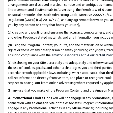
arrangements are disclosed in a clear, concise and unambiguous manner 
Endorsement and Testimonials in Advertising, the French law of 9 June
on social networks, the Dutch Advertising Code, Directive 2002/58/EC 
Regulation (GDPR) (EU) 2016/679), and any agreement between you and 
you by any person or entity that hosts your Site),
(c) creating and posting, and ensuring the accuracy, completeness, and 
and other Product-related materials and any information you include wit
(d) using the Program Content, your Site, and the materials on or within
rights or those of any other person or entity (including copyrights, trad
ensuring compliance with the
Amazon Associates Anti-Counterfeit Polic
(e) disclosing on your Site accurately and adequately and otherwise sat
the use of cookies, pixels, and other technologies you and third parties
accordance with applicable laws, including, where applicable, that thir
collect information directly from visitors, and place or recognize cooki
respect to opting-out from online advertising where required by appli
(f) any use that you make of the Program Content, and the Amazon Mar
4. Promotional Limitations
You will not engage in any promotional, ma
connection with an Amazon Site or the Associates Program (“Promotional
engage in any Promotional Activities in any offline manner, including by
any Program Content, or any Special Link in connection with any printed 