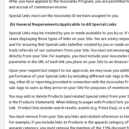
After you have applied to the Associates Program, you are permitted to 
and accrual of commission income.
Special Links must use the Associates ID we have assigned to you.
(b) General Requirements Applicable to All Special Links
Special Links may be created by you or made available to you by us. If 
cease displaying those types of links on your Site. You are solely respo
and for ensuring that Special Links (whether created by you or made av
track referrals of our customers from your Site. You must not encoura
directly from your Site. For example, you must include your Associates
parameter in the URL of each link you place on your Site to an Amazon 
Upon your request but subject to our approval, we may issue you addit
performance of your Special Links by including different sub-tags in t
tag, other ID or reporting provided in connection with the Associates Pr
sub-tags to users as they arrive on your Site for purposes of monitorin
You may add or delete Products (and related Special Links) from your Si
in the Products Statement). When linking to pages with Product lists you
Link. Product lists include search results, events (e.g. Prime Day), or 
You must remove from your Site any links and related references to li
For example, if you include links to Products in the apparel category 
apparel category, you must remove the mention of the 15% discount f