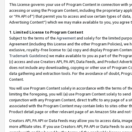
This License governs your use of Program Content in connection with yo
accessing or using the Program Content, including the proprietary appli
or “PA API of”) that permit you to access and use certain types of data
Advertising Content”) which we may make available to you, you agree t
1
.
Limited License to Program Content
Subject to the terms of the
Agreement
and solely for the limited purpo
Agreement (including this License and the other Program Policies), we 
exclusive, royalty-free license to: (a) copy and display Program Conten
Trademark Guidelines
) we make available to you as part of the Progra
(c) access and use Creators API, PA API, Data Feeds, and Product Adverti
does not include any downloading, copying or other use of Program Conte
data gathering and extraction tools. For the avoidance of doubt, Progr
Content.
You will use Program Content solely in accordance with the terms of t
limiting the foregoing, you will (a) use Program Content solely to send
conjunction with any Program Content, direct traffic to any page of a si
associated with the Program Content may contain links to sites other t
Product detail page or other relevant page of an Amazon Site and not 
Creators API, PA API or Data Feeds may allow you to access data, image
more affiliate sites. If you use Creators API, PA API or Data Feeds to ac