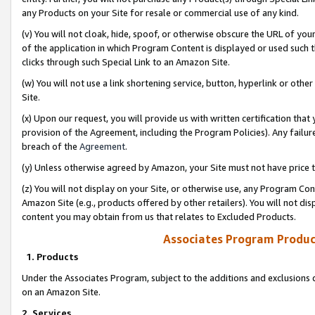
any Products on your Site for resale or commercial use of any kind.
(v) You will not cloak, hide, spoof, or otherwise obscure the URL of your
of the application in which Program Content is displayed or used such 
clicks through such Special Link to an Amazon Site.
(w) You will not use a link shortening service, button, hyperlink or oth
Site.
(x) Upon our request, you will provide us with written certification tha
provision of the Agreement, including the Program Policies). Any failure
breach of the
Agreement
.
(y) Unless otherwise agreed by Amazon, your Site must not have price tr
(z) You will not display on your Site, or otherwise use, any Program Con
Amazon Site (e.g., products offered by other retailers). You will not di
content you may obtain from us that relates to Excluded Products.
Associates Program Produc
1. Products
Under the Associates Program, subject to the additions and exclusions d
on an Amazon Site.
2. Services