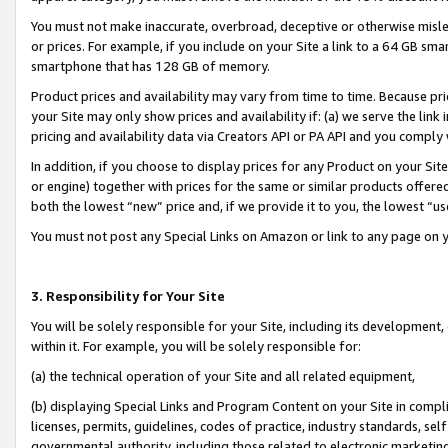
You must not make inaccurate, overbroad, deceptive or otherwise misle
or prices. For example, if you include on your Site a link to a 64 GB sm
smartphone that has 128 GB of memory.
Product prices and availability may vary from time to time. Because pri
your Site may only show prices and availability if: (a) we serve the link 
pricing and availability data via Creators API or PA API and you comply
In addition, if you choose to display prices for any Product on your Si
or engine) together with prices for the same or similar products offer
both the lowest “new” price and, if we provide it to you, the lowest “u
You must not post any Special Links on Amazon or link to any page on 
3. Responsibility for Your Site
You will be solely responsible for your Site, including its development
within it. For example, you will be solely responsible for:
(a) the technical operation of your Site and all related equipment,
(b) displaying Special Links and Program Content on your Site in compl
licenses, permits, guidelines, codes of practice, industry standards, se
governmental authority, including those related to electronic marketin