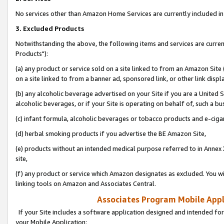
No services other than Amazon Home Services are currently included in 
3. Excluded Products
Notwithstanding the above, the following items and services are curre
Products"):
(a) any product or service sold on a site linked to from an Amazon Site
on a site linked to from a banner ad, sponsored link, or other link disp
(b) any alcoholic beverage advertised on your Site if you are a United 
alcoholic beverages, or if your Site is operating on behalf of, such a bu
(c) infant formula, alcoholic beverages or tobacco products and e-ciga
(d) herbal smoking products if you advertise the BE Amazon Site,
(e) products without an intended medical purpose referred to in Annex 
site,
(f) any product or service which Amazon designates as excluded. You will 
linking tools on Amazon and Associates Central.
Associates Program Mobile Appli
If your Site includes a software application designed and intended for
your Mobile Application: