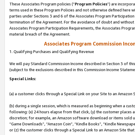
These Associates Program policies (“
Program Policies
”) are incorpor
terms used in these Program Policies and not otherwise defined here wil
parties under Sections 3 and 6 of the Associates Program Participation
termination of the Agreement. For the avoidance of doubt and without l
Associates Program Participation Requirements, the Associates Program
material breach of the Agreement.
Associates Program Commission Inco
1. Qualifying Purchases and Qualifying Revenue
We will pay Standard Commission Income described in Section 3 of thi
(subject to the exclusions described in this Commission Income Stateme
Special Links:
(a) a customer clicks through a Special Link on your Site to an Amazon S
(b) during a single session, which is measured as beginning when a custo
following: (x) 24 hours elapse from that click, (y) the customer places 
discretion; for example, an Amazon software download or items sold 
“Game Downloads”, “Amazon Coin”, “Kindle Books”, “Kindle Newspapers”
or (z) the customer clicks through a Special Link to an Amazon Site that