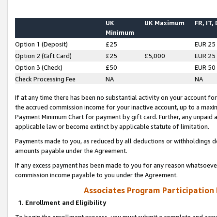
UK
UK Maximum
FR, IT,
Minimum
Option 1 (Deposit)
£25
EUR 25
Option 2 (Gift Card)
£25
£5,000
EUR 25
Option 3 (Check)
£50
EUR 50
Check Processing Fee
NA
NA
If at any time there has been no substantial activity on your account for 
the accrued commission income for your inactive account, up to a max
Payment Minimum Chart for payment by gift card. Further, any unpaid 
applicable law or become extinct by applicable statute of limitation.
Payments made to you, as reduced by all deductions or withholdings de
amounts payable under the Agreement.
If any excess payment has been made to you for any reason whatsoever,
commission income payable to you under the Agreement.
Associates Program Participation
1. Enrollment and Eligibility
To begin the enrollment process, you must submit a complete and accur