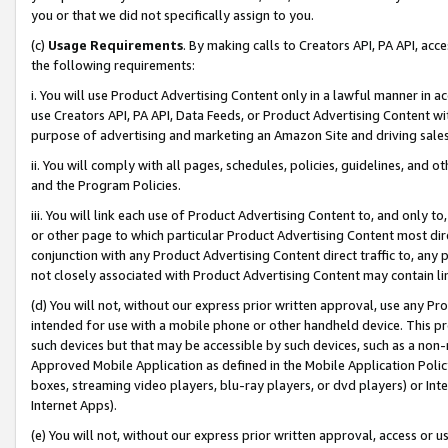
you or that we did not specifically assign to you.
(c)
Usage Requirements
. By making calls to Creators API, PA API, ac
the following requirements:
i. You will use Product Advertising Content only in a lawful manner in a
use Creators API, PA API, Data Feeds, or Product Advertising Content wit
purpose of advertising and marketing an Amazon Site and driving sales
ii. You will comply with all pages, schedules, policies, guidelines, and o
and the Program Policies.
iii. You will link each use of Product Advertising Content to, and only 
or other page to which particular Product Advertising Content most direc
conjunction with any Product Advertising Content direct traffic to, any 
not closely associated with Product Advertising Content may contain lin
(d) You will not, without our express prior written approval, use any Pr
intended for use with a mobile phone or other handheld device. This proh
such devices but that may be accessible by such devices, such as a non-
Approved Mobile Application as defined in the Mobile Application Policy; 
boxes, streaming video players, blu-ray players, or dvd players) or Inte
Internet Apps).
(e) You will not, without our express prior written approval, access or 