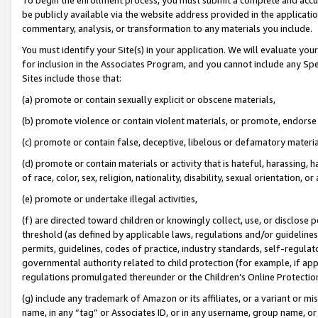
be publicly available via the website address provided in the application
commentary, analysis, or transformation to any materials you include.
You must identify your Site(s) in your application. We will evaluate your 
for inclusion in the Associates Program, and you cannot include any Speci
Sites include those that:
(a) promote or contain sexually explicit or obscene materials,
(b) promote violence or contain violent materials, or promote, endorse 
(c) promote or contain false, deceptive, libelous or defamatory materi
(d) promote or contain materials or activity that is hateful, harassing, h
of race, color, sex, religion, nationality, disability, sexual orientation, or
(e) promote or undertake illegal activities,
(f) are directed toward children or knowingly collect, use, or disclose
threshold (as defined by applicable laws, regulations and/or guidelines);
permits, guidelines, codes of practice, industry standards, self-regulat
governmental authority related to child protection (for example, if app
regulations promulgated thereunder or the Children’s Online Protection
(g) include any trademark of Amazon or its affiliates, or a variant or 
name, in any “tag” or Associates ID, or in any username, group name, or 