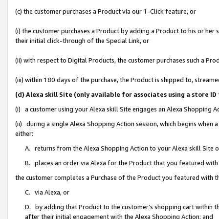
(c) the customer purchases a Product via our 1-Click feature, or
(i) the customer purchases a Product by adding a Product to his or her
their initial click-through of the Special Link, or
(ii) with respect to Digital Products, the customer purchases such a P
(iii) within 180 days of the purchase, the Product is shipped to, stre
(d) Alexa skill Site (only available for associates using a stor
(i) a customer using your Alexa skill Site engages an Alexa Shopping A
(ii) during a single Alexa Shopping Action session, which begins when
either:
A. returns from the Alexa Shopping Action to your Alexa skill Site 
B. places an order via Alexa for the Product that you featured with
the customer completes a Purchase of the Product you featured with t
C. via Alexa, or
D. by adding that Product to the customer’s shopping cart within th
after their initial engagement with the Alexa Shopping Action; and