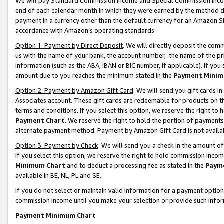
We will pay Standard Commission Income and Special Commission Incom
end of each calendar month in which they were earned by the method de
payment in a currency other than the default currency for an Amazon Sit
accordance with Amazon’s operating standards.
Option 1: Payment by Direct Deposit
. We will directly deposit the co
us with the name of your bank, the account number, the name of the pr
information (such as the ABA, IBAN or BIC number, if applicable). If you 
amount due to you reaches the minimum stated in the
Payment Minim
Option 2: Payment by Amazon Gift Card
. We will send you gift cards 
Associates account. These gift cards are redeemable for products on t
terms and conditions. If you select this option, we reserve the right t
Payment Chart
. We reserve the right to hold the portion of payment
alternate payment method. Payment by Amazon Gift Card is not available
Option 3: Payment by Check
. We will send you a check in the amount o
If you select this option, we reserve the right to hold commission inco
Minimum Chart
and to deduct a processing fee as stated in the
Paym
available in BE, NL, PL and SE.
If you do not select or maintain valid information for a payment opti
commission income until you make your selection or provide such info
Payment Minimum Chart