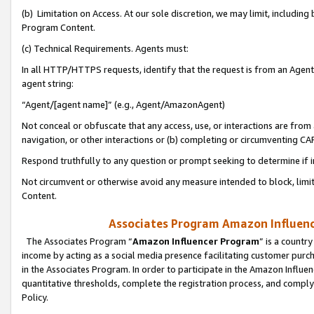
(b) Limitation on Access. At our sole discretion, we may limit, includin
Program Content.
(c) Technical Requirements. Agents must:
In all HTTP/HTTPS requests, identify that the request is from an Agent 
agent string:
“Agent/[agent name]” (e.g., Agent/AmazonAgent)
Not conceal or obfuscate that any access, use, or interactions are fro
navigation, or other interactions or (b) completing or circumventing 
Respond truthfully to any question or prompt seeking to determine if 
Not circumvent or otherwise avoid any measure intended to block, limit
Content.
Associates Program Amazon Influence
The Associates Program “
Amazon Influencer Program
” is a countr
income by acting as a social media presence facilitating customer purc
in the Associates Program. In order to participate in the Amazon Influen
quantitative thresholds, complete the registration process, and comply
Policy.