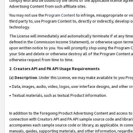
comply with and be bound by the terms of the applicable license agreem
Advertising Content from such affiliate sites.
You may not use the
Program Content
to infringe, misappropriate or vio
third party to, use Program Content to, directly or indirectly, develo
technology.
The License will immediately and automatically terminate if at any ti
defined in the Commission Income Statement), or otherwise upon termina
upon written notice to you. You will promptly stop using the Program 
your Site and delete or otherwise destroy all of the Program Content 
otherwise request from time to time.
2
.
Creators API and PA API Usage Requirements
(a)
Description
. Under this License, we may make available to you Pr
• Data, images, audio, video, logos, user interface designs, and other c
• Textual materials, such as textual Product information.
In addition to the foregoing Product Advertising Content and access to
connection with Creators API and PA API sample source code and librarie
accompanies each sample source code or library, as applicable. In conne
manuals, guides, supporting materials, and other information, regardless