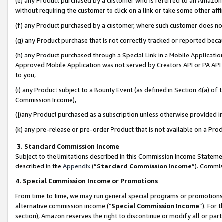
(e) any Product purchased by a customer who is referred to an Amazon Si
without requiring the customer to click on a link or take some other affi
(f) any Product purchased by a customer, where such customer does no
(g) any Product purchase that is not correctly tracked or reported bec
(h) any Product purchased through a Special Link in a Mobile Applicatio
Approved Mobile Application was not served by Creators API or PA API (
to you,
(i) any Product subject to a Bounty Event (as defined in Section 4(a) o
Commission Income),
(j)any Product purchased as a subscription unless otherwise provided 
(k) any pre-release or pre-order Product that is not available on a Prod
3. Standard Commission Income
Subject to the limitations described in this Commission Income Statem
described in the
Appendix
(”
Standard Commission Income
”). Commis
4. Special Commission Income or Promotions
From time to time, we may run general special programs or promotions 
alternative commission income (“
Special Commission Income
”). For
section), Amazon reserves the right to discontinue or modify all or par