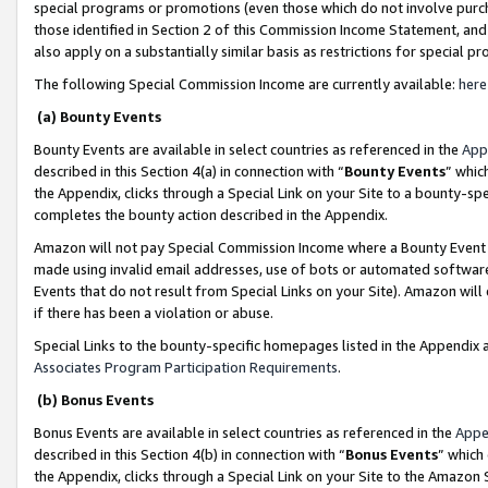
special programs or promotions (even those which do not involve purcha
those identified in Section 2 of this Commission Income Statement, an
also apply on a substantially similar basis as restrictions for special 
The following Special Commission Income are currently available:
here
(a) Bounty Events
Bounty Events are available in select countries as referenced in the
App
described in this Section 4(a) in connection with “
Bounty Events
” whic
the Appendix, clicks through a Special Link on your Site to a bounty-s
completes the bounty action described in the Appendix.
Amazon will not pay Special Commission Income where a Bounty Event ha
made using invalid email addresses, use of bots or automated software
Events that do not result from Special Links on your Site). Amazon will 
if there has been a violation or abuse.
Special Links to the bounty-specific homepages listed in the Appendix 
Associates Program Participation Requirements
.
(b) Bonus Events
Bonus Events are available in select countries as referenced in the
Appe
described in this Section 4(b) in connection with “
Bonus Events
” which
the Appendix, clicks through a Special Link on your Site to the Amazon 