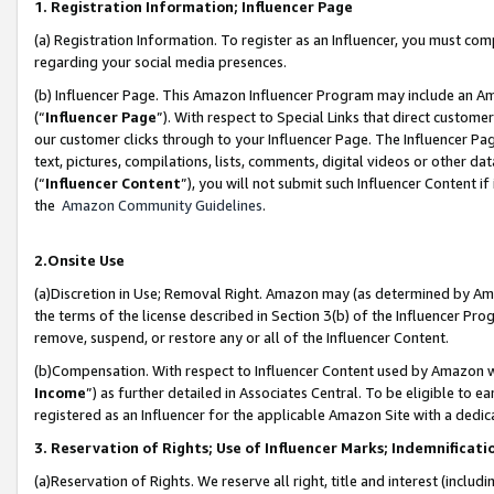
1. Registration Information; Influencer Page
(a) Registration Information. To register as an Influencer, you must co
regarding your social media presences.
(b) Influencer Page. This Amazon Influencer Program may include an A
(“
Influencer Page
”). With respect to Special Links that direct custom
our customer clicks through to your Influencer Page. The Influencer Pag
text, pictures, compilations, lists, comments, digital videos or other
(“
Influencer Content
”), you will not submit such Influencer Content if
the
Amazon Community Guidelines
.
2.Onsite Use
(a)Discretion in Use; Removal Right. Amazon may (as determined by Amazo
the terms of the license described in Section 3(b) of the Influencer Prog
remove, suspend, or restore any or all of the Influencer Content.
(b)Compensation. With respect to Influencer Content used by Amazon wi
Income
”) as further detailed in Associates Central. To be eligible t
registered as an Influencer for the applicable Amazon Site with a dedic
3. Reservation of Rights; Use of Influencer Marks; Indemnificati
(a)Reservation of Rights. We reserve all right, title and interest (includ