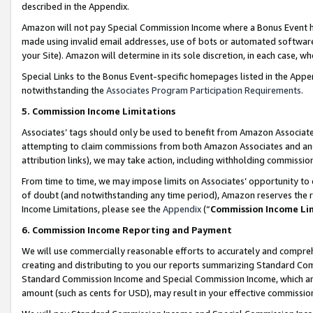
described in the Appendix.
Amazon will not pay Special Commission Income where a Bonus Event has
made using invalid email addresses, use of bots or automated software,
your Site). Amazon will determine in its sole discretion, in each case, w
Special Links to the Bonus Event-specific homepages listed in the Appe
notwithstanding the
Associates Program Participation Requirements
.
5. Commission Income Limitations
Associates’ tags should only be used to benefit from Amazon Associates
attempting to claim commissions from both Amazon Associates and ano
attribution links), we may take action, including withholding commissio
From time to time, we may impose limits on Associates’ opportunity t
of doubt (and notwithstanding any time period), Amazon reserves the ri
Income Limitations, please see the
Appendix
(“
Commission Income Li
6. Commission Income Reporting and Payment
We will use commercially reasonable efforts to accurately and comprehe
creating and distributing to you our reports summarizing Standard C
Standard Commission Income and Special Commission Income, which are 
amount (such as cents for USD), may result in your effective commission 