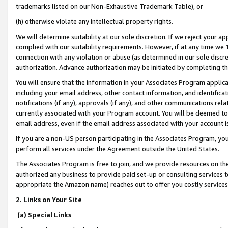
trademarks listed on our Non-Exhaustive Trademark Table), or
(h) otherwise violate any intellectual property rights.
We will determine suitability at our sole discretion. If we reject your 
complied with our suitability requirements. However, if at any time we 1
connection with any violation or abuse (as determined in our sole disc
authorization. Advance authorization may be initiated by completing t
You will ensure that the information in your Associates Program applic
including your email address, other contact information, and identifica
notifications (if any), approvals (if any), and other communications re
currently associated with your Program account. You will be deemed to 
email address, even if the email address associated with your account i
If you are a non-US person participating in the Associates Program, you
perform all services under the Agreement outside the United States.
The Associates Program is free to join, and we provide resources on th
authorized any business to provide paid set-up or consulting services t
appropriate the Amazon name) reaches out to offer you costly services
2. Links on Your Site
(a) Special Links