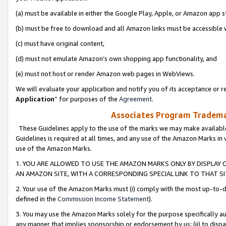
(a) must be available in either the Google Play, Apple, or Amazon app s
(b) must be free to download and all Amazon links must be accessible 
(c) must have original content,
(d) must not emulate Amazon’s own shopping app functionality, and
(e) must not host or render Amazon web pages in WebViews.
We will evaluate your application and notify you of its acceptance or re
Application
” for purposes of the
Agreement
.
Associates Program Trademar
These Guidelines apply to the use of the marks we may make available
Guidelines is required at all times, and any use of the Amazon Marks in 
use of the Amazon Marks.
1. YOU ARE ALLOWED TO USE THE AMAZON MARKS ONLY BY DISPLAY 
AN AMAZON SITE, WITH A CORRESPONDING SPECIAL LINK TO THAT SI
2. Your use of the Amazon Marks must (i) comply with the most up-to-da
defined in the
Commission Income Statement
).
3. You may use the Amazon Marks solely for the purpose specifically a
any manner that implies sponsorship or endorsement by us; (ii) to disparag