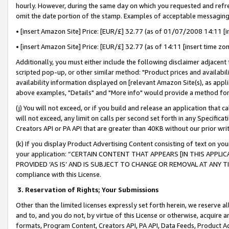
hourly. However, during the same day on which you requested and refre
omit the date portion of the stamp. Examples of acceptable messaging
• [insert Amazon Site] Price: [EUR/£] 32.77 (as of 01/07/2008 14:11 [in
• [insert Amazon Site] Price: [EUR/£] 32.77 (as of 14:11 [insert time zo
Additionally, you must either include the following disclaimer adjacent t
scripted pop-up, or other similar method: "Product prices and availabil
availability information displayed on [relevant Amazon Site(s), as appli
above examples, "Details" and "More info" would provide a method for 
(j) You will not exceed, or if you build and release an application that c
will not exceed, any limit on calls per second set forth in any Specifica
Creators API or PA API that are greater than 40KB without our prior wr
(k) If you display Product Advertising Content consisting of text on your
your application: “CERTAIN CONTENT THAT APPEARS [IN THIS APPLIC
PROVIDED ‘AS IS’ AND IS SUBJECT TO CHANGE OR REMOVAL AT ANY TIME.”
compliance with this License.
3.
Reservation of Rights; Your Submissions
Other than the limited licenses expressly set forth herein, we reserve all 
and to, and you do not, by virtue of this License or otherwise, acquire an
formats, Program Content, Creators API, PA API, Data Feeds, Product 