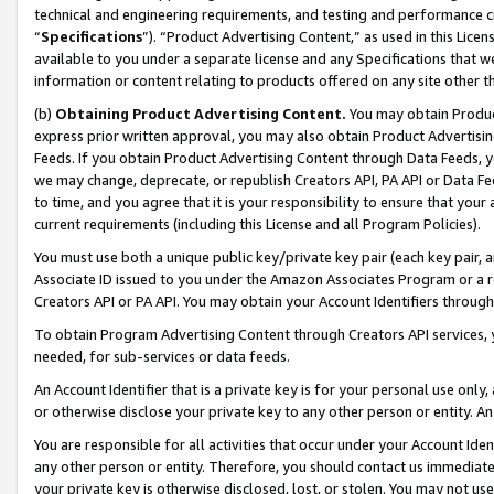
technical and engineering requirements, and testing and performance cri
“
Specifications
”). “Product Advertising Content,” as used in this Lic
available to you under a separate license and any Specifications that we
information or content relating to products offered on any site other 
(b)
Obtaining Product Advertising Content.
You may obtain Product
express prior written approval, you may also obtain Product Advertisi
Feeds. If you obtain Product Advertising Content through Data Feeds, yo
we may change, deprecate, or republish Creators API, PA API or Data Fee
to time, and you agree that it is your responsibility to ensure that your
current requirements (including this License and all Program Policies).
You must use both a unique public key/private key pair (each key pair, a
Associate ID issued to you under the Amazon Associates Program or a r
Creators API or PA API. You may obtain your Account Identifiers through
To obtain Program Advertising Content through Creators API services, y
needed, for sub-services or data feeds.
An Account Identifier that is a private key is for your personal use only,
or otherwise disclose your private key to any other person or entity. An A
You are responsible for all activities that occur under your Account Ide
any other person or entity. Therefore, you should contact us immediate
your private key is otherwise disclosed, lost, or stolen. You may not u