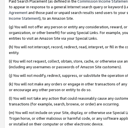
Paid Search Placement (as defined in the
Commission Income Statemen
to appear in response to a general Internet search query or keyword (i.e.
Agreement
and those paid or unpaid search results send users to your sit
Income Statement
), to an Amazon Site.
(g) You will not offer any person or entity any consideration, reward, or
organization, or other benefit) for using Special Links. For example, 
entities to visit an Amazon Site via your Special Links.
(h) You will not intercept, record, redirect, read, interpret, or fill in 
entity.
(i) You will not request, collect, obtain, store, cache, or otherwise us
(including any usernames or passwords of Amazon Site customers).
(j) You will not modify, redirect, suppress, or substitute the operation 
(k) You will not make any orders or engage in other transactions of any 
or encourage any other person or entity to do so.
(l) You will not take any action that could reasonably cause any custome
transactions (for example, search, browse, or order) are occurring.
(m) You will not include on your Site, display, or otherwise use Specia
Trojan horse, or other malicious or harmful code, or any software app
or installed on their computer or other electronic device.