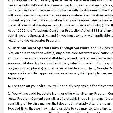
Links in emails, SMS and direct messaging from your social media Sites; 
customer) and are otherwise in compliance with the Agreement, the Tr
will provide us with representative sample materials and written certif
content required in, that certification in any such request. Any failure b
material breach of this Agreement. For the avoidance of doubt, (i) for
Act of 2003, the Telephone Consumer Protection Act of 1991 and any si
containing any Special Links, and (ii) you must comply with applicable
relating to the Associates Program.
5. Distribution of Special Links Through Software and Devices
Yo
Site, on or in connection with: (a) any client-side software application 
application executable or installable by an end user) on any device, in
Approved Mobile Applications); or (b) any television set-top box (e.g., 
players, or dvd players) or Internet-enabled television (e.g., GoogleTV, 
express prior written approval, use, or allow any third party to use, 
technology.
6. Content on your Site.
You will be solely responsible for the conten
(a) You will not add to, delete from, or otherwise alter any Program Co
resize Program Content consisting of a graphic image in a manner that
consisting of text in a manner that does not materially alter the meanin
types of links that we may make available to you may contain a link to 