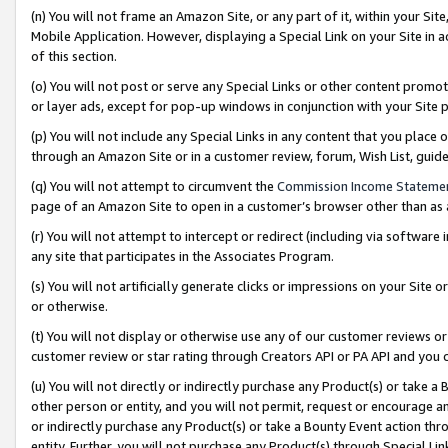
(n) You will not frame an Amazon Site, or any part of it, within your Sit
Mobile Application. However, displaying a Special Link on your Site in a
of this section.
(o) You will not post or serve any Special Links or other content prom
or layer ads, except for pop-up windows in conjunction with your Site 
(p) You will not include any Special Links in any content that you place
through an Amazon Site or in a customer review, forum, Wish List, gui
(q) You will not attempt to circumvent the
Commission Income Stateme
page of an Amazon Site to open in a customer’s browser other than as a 
(r) You will not attempt to intercept or redirect (including via softwar
any site that participates in the Associates Program.
(s) You will not artificially generate clicks or impressions on your Si
or otherwise.
(t) You will not display or otherwise use any of our customer reviews or 
customer review or star rating through Creators API or PA API and you 
(u) You will not directly or indirectly purchase any Product(s) or take a
other person or entity, and you will not permit, request or encourage an
or indirectly purchase any Product(s) or take a Bounty Event action thro
entity. Further, you will not purchase any Product(s) through Special Li