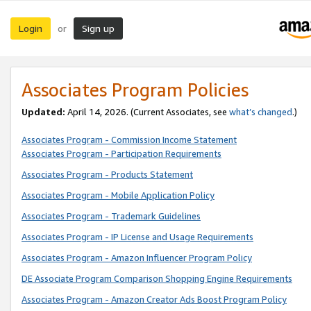
Login
Sign up
or
Associates Program Policies
Updated:
April 14, 2026. (Current Associates, see
what’s changed
.)
Associates Program - Commission Income Statement
Associates Program - Participation Requirements
Associates Program - Products Statement
Associates Program - Mobile Application Policy
Associates Program - Trademark Guidelines
Associates Program - IP License and Usage Requirements
Associates Program - Amazon Influencer Program Policy
DE Associate Program Comparison Shopping Engine Requirements
Associates Program - Amazon Creator Ads Boost Program Policy