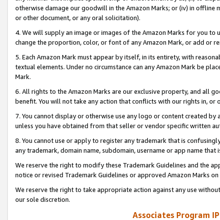
otherwise damage our goodwill in the Amazon Marks; or (iv) in offline ma
or other document, or any oral solicitation).
4. We will supply an image or images of the Amazon Marks for you to 
change the proportion, color, or font of any Amazon Mark, or add or
5. Each Amazon Mark must appear by itself, in its entirety, with reason
textual elements. Under no circumstance can any Amazon Mark be placed
Mark.
6. All rights to the Amazon Marks are our exclusive property, and all 
benefit. You will not take any action that conflicts with our rights in, 
7. You cannot display or otherwise use any logo or content created by a
unless you have obtained from that seller or vendor specific written au
8. You cannot use or apply to register any trademark that is confusingly
any trademark, domain name, subdomain, username or app name that is 
We reserve the right to modify these Trademark Guidelines and the app
notice or revised Trademark Guidelines or approved Amazon Marks on t
We reserve the right to take appropriate action against any use without
our sole discretion.
Associates Program IP