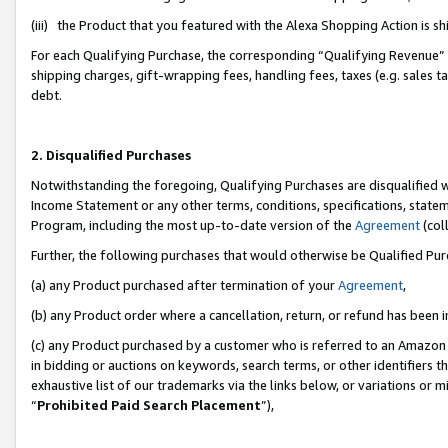
(iii) the Product that you featured with the Alexa Shopping Action is 
For each Qualifying Purchase, the corresponding “Qualifying Revenue” i
shipping charges, gift-wrapping fees, handling fees, taxes (e.g. sales ta
debt.
2. Disqualified Purchases
Notwithstanding the foregoing, Qualifying Purchases are disqualified w
Income Statement or any other terms, conditions, specifications, statem
Program, including the most up-to-date version of the
Agreement
(coll
Further, the following purchases that would otherwise be Qualified Pu
(a) any Product purchased after termination of your
Agreement
,
(b) any Product order where a cancellation, return, or refund has been i
(c) any Product purchased by a customer who is referred to an Amazon 
in bidding or auctions on keywords, search terms, or other identifiers 
exhaustive list of our trademarks via the links below, or variations or 
“
Prohibited Paid Search Placement
”),