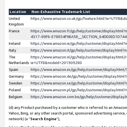
Location
Non-Exhaustive Trademark List
United
https://www.amazon.co.uk/gp/feature.html?ie=UTF8&
Kingdom
France
https://www.amazon.fr/gp/help/customer/display.ht
4317-89F6-E78834F9BA58__SECTION_64DE0ED1D74
Ireland
https://www.amazon.ie/gp/help/customer/display.ht
Italy
https://www.amazon.it/gp/help/customer/display.html
The
https://www.amazon.nl/gp/help/customer/display.html/
Netherlands
ie=UTF8&nodeId=201909280
Spain
https://www.amazon.es/gp/help/customer/display.htm
Germany
https://www.amazon.de/gp/help/customer/display.htm
Sweden
https://www.amazon.se/gp/help/customer/display.htm
Poland
https://www.amazon.pl/gp/help/customer/display.htm
Belgium
https://www.amazon.com.be/gp/help/customer/displa
(d) any Product purchased by a customer who is referred to an Amazon S
Yahoo, Bing, or any other search portal, sponsored advertising service, o
network) (a “
Search Engine
”),