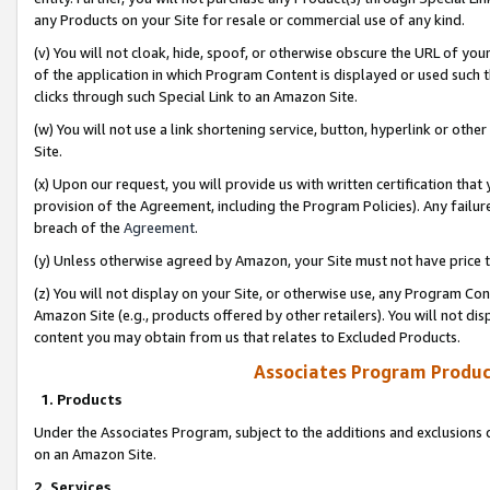
any Products on your Site for resale or commercial use of any kind.
(v) You will not cloak, hide, spoof, or otherwise obscure the URL of your
of the application in which Program Content is displayed or used such 
clicks through such Special Link to an Amazon Site.
(w) You will not use a link shortening service, button, hyperlink or oth
Site.
(x) Upon our request, you will provide us with written certification tha
provision of the Agreement, including the Program Policies). Any failure
breach of the
Agreement
.
(y) Unless otherwise agreed by Amazon, your Site must not have price tr
(z) You will not display on your Site, or otherwise use, any Program Con
Amazon Site (e.g., products offered by other retailers). You will not di
content you may obtain from us that relates to Excluded Products.
Associates Program Produc
1. Products
Under the Associates Program, subject to the additions and exclusions d
on an Amazon Site.
2. Services