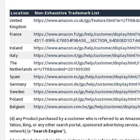
Location
Non-Exhaustive Trademark List
United
https://www.amazon.co.uk/gp/feature.html?ie=UTF8&
Kingdom
France
https://www.amazon.fr/gp/help/customer/display.ht
4317-89F6-E78834F9BA58__SECTION_64DE0ED1D74
Ireland
https://www.amazon.ie/gp/help/customer/display.ht
Italy
https://www.amazon.it/gp/help/customer/display.html
The
https://www.amazon.nl/gp/help/customer/display.html/
Netherlands
ie=UTF8&nodeId=201909280
Spain
https://www.amazon.es/gp/help/customer/display.htm
Germany
https://www.amazon.de/gp/help/customer/display.htm
Sweden
https://www.amazon.se/gp/help/customer/display.htm
Poland
https://www.amazon.pl/gp/help/customer/display.htm
Belgium
https://www.amazon.com.be/gp/help/customer/displa
(d) any Product purchased by a customer who is referred to an Amazon S
Yahoo, Bing, or any other search portal, sponsored advertising service, o
network) (a “
Search Engine
”),