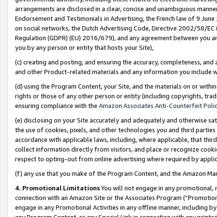
arrangements are disclosed in a clear, concise and unambiguous manner 
Endorsement and Testimonials in Advertising, the French law of 9 June
on social networks, the Dutch Advertising Code, Directive 2002/58/EC 
Regulation (GDPR) (EU) 2016/679), and any agreement between you and 
you by any person or entity that hosts your Site),
(c) creating and posting, and ensuring the accuracy, completeness, and 
and other Product-related materials and any information you include wit
(d) using the Program Content, your Site, and the materials on or within
rights or those of any other person or entity (including copyrights, trad
ensuring compliance with the
Amazon Associates Anti-Counterfeit Polic
(e) disclosing on your Site accurately and adequately and otherwise sat
the use of cookies, pixels, and other technologies you and third parties
accordance with applicable laws, including, where applicable, that thir
collect information directly from visitors, and place or recognize cooki
respect to opting-out from online advertising where required by appli
(f) any use that you make of the Program Content, and the Amazon Mar
4. Promotional Limitations
You will not engage in any promotional, ma
connection with an Amazon Site or the Associates Program (“Promotional
engage in any Promotional Activities in any offline manner, including by
any Program Content, or any Special Link in connection with any printed 