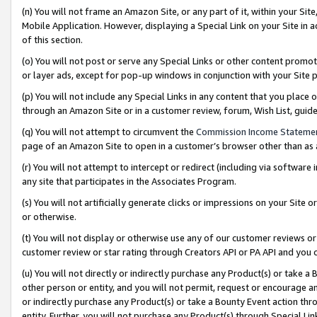
(n) You will not frame an Amazon Site, or any part of it, within your Sit
Mobile Application. However, displaying a Special Link on your Site in a
of this section.
(o) You will not post or serve any Special Links or other content prom
or layer ads, except for pop-up windows in conjunction with your Site 
(p) You will not include any Special Links in any content that you place
through an Amazon Site or in a customer review, forum, Wish List, gui
(q) You will not attempt to circumvent the
Commission Income Stateme
page of an Amazon Site to open in a customer’s browser other than as a 
(r) You will not attempt to intercept or redirect (including via softwar
any site that participates in the Associates Program.
(s) You will not artificially generate clicks or impressions on your Si
or otherwise.
(t) You will not display or otherwise use any of our customer reviews or 
customer review or star rating through Creators API or PA API and you 
(u) You will not directly or indirectly purchase any Product(s) or take a
other person or entity, and you will not permit, request or encourage an
or indirectly purchase any Product(s) or take a Bounty Event action thro
entity. Further, you will not purchase any Product(s) through Special Li