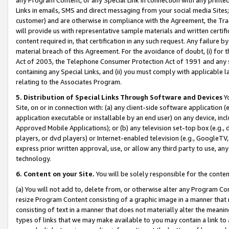
Links in emails, SMS and direct messaging from your social media Sites; 
customer) and are otherwise in compliance with the Agreement, the Tr
will provide us with representative sample materials and written certif
content required in, that certification in any such request. Any failure b
material breach of this Agreement. For the avoidance of doubt, (i) for
Act of 2003, the Telephone Consumer Protection Act of 1991 and any si
containing any Special Links, and (ii) you must comply with applicable
relating to the Associates Program.
5. Distribution of Special Links Through Software and Devices
Yo
Site, on or in connection with: (a) any client-side software application 
application executable or installable by an end user) on any device, in
Approved Mobile Applications); or (b) any television set-top box (e.g., 
players, or dvd players) or Internet-enabled television (e.g., GoogleTV, 
express prior written approval, use, or allow any third party to use, 
technology.
6. Content on your Site.
You will be solely responsible for the conten
(a) You will not add to, delete from, or otherwise alter any Program Co
resize Program Content consisting of a graphic image in a manner that
consisting of text in a manner that does not materially alter the meanin
types of links that we may make available to you may contain a link to 