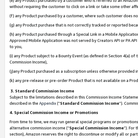
(e) any Product purchased by a customer who is referred to an Amazon Si
without requiring the customer to click on a link or take some other affi
(f) any Product purchased by a customer, where such customer does no
(g) any Product purchase that is not correctly tracked or reported bec
(h) any Product purchased through a Special Link in a Mobile Applicatio
Approved Mobile Application was not served by Creators API or PA API (
to you,
(i) any Product subject to a Bounty Event (as defined in Section 4(a) o
Commission Income),
(j)any Product purchased as a subscription unless otherwise provided 
(k) any pre-release or pre-order Product that is not available on a Prod
3. Standard Commission Income
Subject to the limitations described in this Commission Income Statem
described in the
Appendix
(”
Standard Commission Income
”). Commis
4. Special Commission Income or Promotions
From time to time, we may run general special programs or promotions 
alternative commission income (“
Special Commission Income
”). For
section), Amazon reserves the right to discontinue or modify all or par