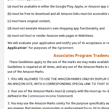
(a) must be available in either the Google Play, Apple, or Amazon app s
(b) must be free to download and all Amazon links must be accessible 
(c) must have original content,
(d) must not emulate Amazon’s own shopping app functionality, and
(e) must not host or render Amazon web pages in WebViews.
We will evaluate your application and notify you of its acceptance or re
Application
” for purposes of the
Agreement
.
Associates Program Trademar
These Guidelines apply to the use of the marks we may make available
Guidelines is required at all times, and any use of the Amazon Marks in 
use of the Amazon Marks.
1. YOU ARE ALLOWED TO USE THE AMAZON MARKS ONLY BY DISPLAY 
AN AMAZON SITE, WITH A CORRESPONDING SPECIAL LINK TO THAT SI
2. Your use of the Amazon Marks must (i) comply with the most up-to-da
defined in the
Commission Income Statement
).
3. You may use the Amazon Marks solely for the purpose specifically a
any manner that implies sponsorship or endorsement by us; (ii) to disparag