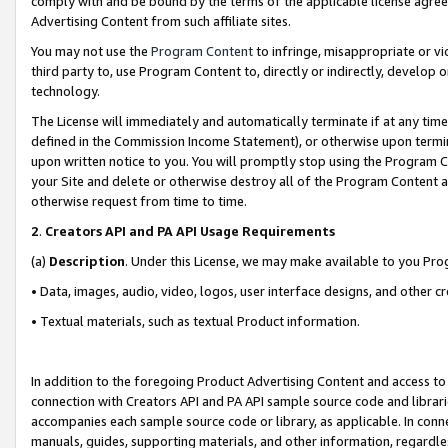
comply with and be bound by the terms of the applicable license agreem
Advertising Content from such affiliate sites.
You may not use the
Program Content
to infringe, misappropriate or vio
third party to, use Program Content to, directly or indirectly, develo
technology.
The License will immediately and automatically terminate if at any ti
defined in the Commission Income Statement), or otherwise upon termina
upon written notice to you. You will promptly stop using the Program 
your Site and delete or otherwise destroy all of the Program Content 
otherwise request from time to time.
2
.
Creators API and PA API Usage Requirements
(a)
Description
. Under this License, we may make available to you Pr
• Data, images, audio, video, logos, user interface designs, and other c
• Textual materials, such as textual Product information.
In addition to the foregoing Product Advertising Content and access to
connection with Creators API and PA API sample source code and librarie
accompanies each sample source code or library, as applicable. In conne
manuals, guides, supporting materials, and other information, regardless