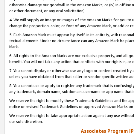
otherwise damage our goodwill in the Amazon Marks; or (iv) in offline ma
or other document, or any oral solicitation).
4. We will supply an image or images of the Amazon Marks for you to 
change the proportion, color, or font of any Amazon Mark, or add or
5. Each Amazon Mark must appear by itself, in its entirety, with reason
textual elements. Under no circumstance can any Amazon Mark be placed
Mark.
6. All rights to the Amazon Marks are our exclusive property, and all 
benefit. You will not take any action that conflicts with our rights in, 
7. You cannot display or otherwise use any logo or content created by a
unless you have obtained from that seller or vendor specific written au
8. You cannot use or apply to register any trademark that is confusingly
any trademark, domain name, subdomain, username or app name that is 
We reserve the right to modify these Trademark Guidelines and the app
notice or revised Trademark Guidelines or approved Amazon Marks on t
We reserve the right to take appropriate action against any use without
our sole discretion.
Associates Program IP