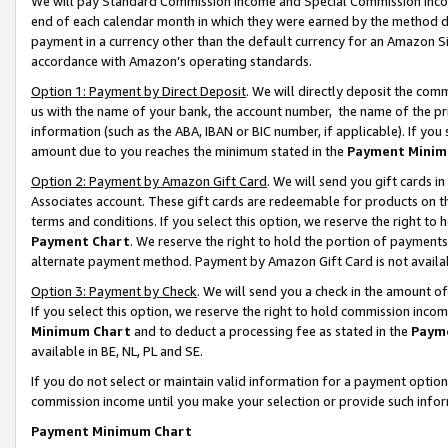
We will pay Standard Commission Income and Special Commission Incom
end of each calendar month in which they were earned by the method de
payment in a currency other than the default currency for an Amazon Sit
accordance with Amazon’s operating standards.
Option 1: Payment by Direct Deposit
. We will directly deposit the co
us with the name of your bank, the account number, the name of the pr
information (such as the ABA, IBAN or BIC number, if applicable). If you 
amount due to you reaches the minimum stated in the
Payment Minim
Option 2: Payment by Amazon Gift Card
. We will send you gift cards 
Associates account. These gift cards are redeemable for products on t
terms and conditions. If you select this option, we reserve the right t
Payment Chart
. We reserve the right to hold the portion of payment
alternate payment method. Payment by Amazon Gift Card is not available
Option 3: Payment by Check
. We will send you a check in the amount o
If you select this option, we reserve the right to hold commission inco
Minimum Chart
and to deduct a processing fee as stated in the
Paym
available in BE, NL, PL and SE.
If you do not select or maintain valid information for a payment opti
commission income until you make your selection or provide such info
Payment Minimum Chart