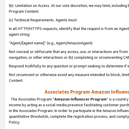
(b) Limitation on Access. At our sole discretion, we may limit, includin
Program Content.
(c) Technical Requirements. Agents must:
In all HTTP/HTTPS requests, identify that the request is from an Agent 
agent string:
“Agent/[agent name]” (e.g., Agent/AmazonAgent)
Not conceal or obfuscate that any access, use, or interactions are fro
navigation, or other interactions or (b) completing or circumventing 
Respond truthfully to any question or prompt seeking to determine if 
Not circumvent or otherwise avoid any measure intended to block, limit
Content.
Associates Program Amazon Influence
The Associates Program “
Amazon Influencer Program
” is a countr
income by acting as a social media presence facilitating customer purc
in the Associates Program. In order to participate in the Amazon Influen
quantitative thresholds, complete the registration process, and comply
Policy.