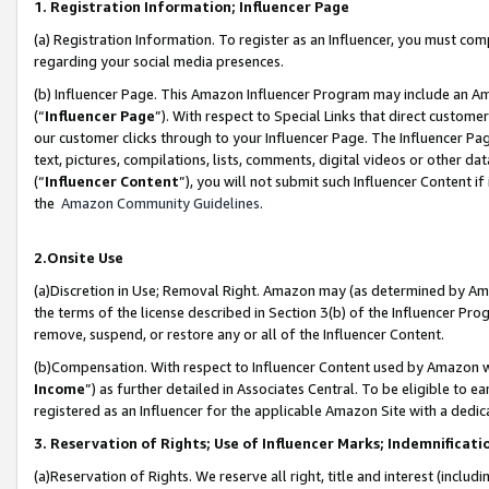
1. Registration Information; Influencer Page
(a) Registration Information. To register as an Influencer, you must co
regarding your social media presences.
(b) Influencer Page. This Amazon Influencer Program may include an A
(“
Influencer Page
”). With respect to Special Links that direct custom
our customer clicks through to your Influencer Page. The Influencer Pag
text, pictures, compilations, lists, comments, digital videos or other
(“
Influencer Content
”), you will not submit such Influencer Content if
the
Amazon Community Guidelines
.
2.Onsite Use
(a)Discretion in Use; Removal Right. Amazon may (as determined by Amazo
the terms of the license described in Section 3(b) of the Influencer Prog
remove, suspend, or restore any or all of the Influencer Content.
(b)Compensation. With respect to Influencer Content used by Amazon wi
Income
”) as further detailed in Associates Central. To be eligible t
registered as an Influencer for the applicable Amazon Site with a dedic
3. Reservation of Rights; Use of Influencer Marks; Indemnificati
(a)Reservation of Rights. We reserve all right, title and interest (includ