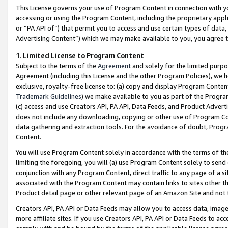
This License governs your use of Program Content in connection with yo
accessing or using the Program Content, including the proprietary appli
or “PA API of”) that permit you to access and use certain types of data
Advertising Content”) which we may make available to you, you agree t
1
.
Limited License to Program Content
Subject to the terms of the
Agreement
and solely for the limited purpo
Agreement (including this License and the other Program Policies), we 
exclusive, royalty-free license to: (a) copy and display Program Conten
Trademark Guidelines
) we make available to you as part of the Progra
(c) access and use Creators API, PA API, Data Feeds, and Product Adverti
does not include any downloading, copying or other use of Program Conte
data gathering and extraction tools. For the avoidance of doubt, Progr
Content.
You will use Program Content solely in accordance with the terms of t
limiting the foregoing, you will (a) use Program Content solely to send
conjunction with any Program Content, direct traffic to any page of a si
associated with the Program Content may contain links to sites other t
Product detail page or other relevant page of an Amazon Site and not 
Creators API, PA API or Data Feeds may allow you to access data, image
more affiliate sites. If you use Creators API, PA API or Data Feeds to ac