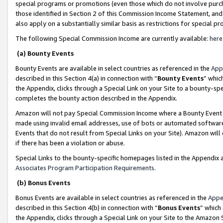
special programs or promotions (even those which do not involve purcha
those identified in Section 2 of this Commission Income Statement, an
also apply on a substantially similar basis as restrictions for special 
The following Special Commission Income are currently available:
here
(a) Bounty Events
Bounty Events are available in select countries as referenced in the
App
described in this Section 4(a) in connection with “
Bounty Events
” whic
the Appendix, clicks through a Special Link on your Site to a bounty-s
completes the bounty action described in the Appendix.
Amazon will not pay Special Commission Income where a Bounty Event ha
made using invalid email addresses, use of bots or automated software
Events that do not result from Special Links on your Site). Amazon will 
if there has been a violation or abuse.
Special Links to the bounty-specific homepages listed in the Appendix 
Associates Program Participation Requirements
.
(b) Bonus Events
Bonus Events are available in select countries as referenced in the
Appe
described in this Section 4(b) in connection with “
Bonus Events
” which
the Appendix, clicks through a Special Link on your Site to the Amazon 