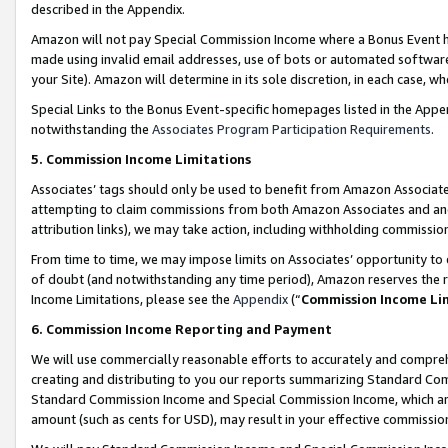
described in the Appendix.
Amazon will not pay Special Commission Income where a Bonus Event has
made using invalid email addresses, use of bots or automated software,
your Site). Amazon will determine in its sole discretion, in each case, w
Special Links to the Bonus Event-specific homepages listed in the Appe
notwithstanding the
Associates Program Participation Requirements
.
5. Commission Income Limitations
Associates’ tags should only be used to benefit from Amazon Associates
attempting to claim commissions from both Amazon Associates and ano
attribution links), we may take action, including withholding commissio
From time to time, we may impose limits on Associates’ opportunity t
of doubt (and notwithstanding any time period), Amazon reserves the ri
Income Limitations, please see the
Appendix
(“
Commission Income Li
6. Commission Income Reporting and Payment
We will use commercially reasonable efforts to accurately and comprehe
creating and distributing to you our reports summarizing Standard C
Standard Commission Income and Special Commission Income, which are 
amount (such as cents for USD), may result in your effective commission 