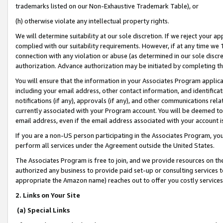
trademarks listed on our Non-Exhaustive Trademark Table), or
(h) otherwise violate any intellectual property rights.
We will determine suitability at our sole discretion. If we reject your 
complied with our suitability requirements. However, if at any time we 1
connection with any violation or abuse (as determined in our sole disc
authorization. Advance authorization may be initiated by completing t
You will ensure that the information in your Associates Program applic
including your email address, other contact information, and identifica
notifications (if any), approvals (if any), and other communications re
currently associated with your Program account. You will be deemed to 
email address, even if the email address associated with your account i
If you are a non-US person participating in the Associates Program, you
perform all services under the Agreement outside the United States.
The Associates Program is free to join, and we provide resources on th
authorized any business to provide paid set-up or consulting services t
appropriate the Amazon name) reaches out to offer you costly services
2. Links on Your Site
(a) Special Links