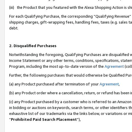
(iii) the Product that you featured with the Alexa Shopping Action is 
For each Qualifying Purchase, the corresponding “Qualifying Revenue” i
shipping charges, gift-wrapping fees, handling fees, taxes (e.g. sales ta
debt.
2. Disqualified Purchases
Notwithstanding the foregoing, Qualifying Purchases are disqualified w
Income Statement or any other terms, conditions, specifications, statem
Program, including the most up-to-date version of the
Agreement
(coll
Further, the following purchases that would otherwise be Qualified Pu
(a) any Product purchased after termination of your
Agreement
,
(b) any Product order where a cancellation, return, or refund has been i
(c) any Product purchased by a customer who is referred to an Amazon 
in bidding or auctions on keywords, search terms, or other identifiers 
exhaustive list of our trademarks via the links below, or variations or 
“
Prohibited Paid Search Placement
”),