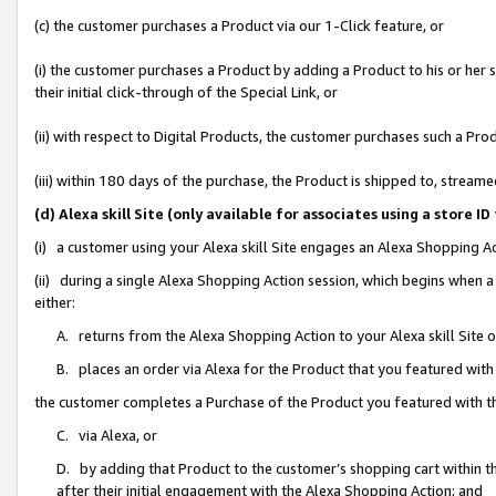
(c) the customer purchases a Product via our 1-Click feature, or
(i) the customer purchases a Product by adding a Product to his or her
their initial click-through of the Special Link, or
(ii) with respect to Digital Products, the customer purchases such a P
(iii) within 180 days of the purchase, the Product is shipped to, stre
(d) Alexa skill Site (only available for associates using a stor
(i) a customer using your Alexa skill Site engages an Alexa Shopping A
(ii) during a single Alexa Shopping Action session, which begins when
either:
A. returns from the Alexa Shopping Action to your Alexa skill Site 
B. places an order via Alexa for the Product that you featured with
the customer completes a Purchase of the Product you featured with t
C. via Alexa, or
D. by adding that Product to the customer’s shopping cart within th
after their initial engagement with the Alexa Shopping Action; and