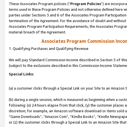
These Associates Program policies (“
Program Policies
”) are incorpor
terms used in these Program Policies and not otherwise defined here wil
parties under Sections 3 and 6 of the Associates Program Participation
termination of the Agreement. For the avoidance of doubt and without l
Associates Program Participation Requirements, the Associates Program
material breach of the Agreement.
Associates Program Commission Inco
1. Qualifying Purchases and Qualifying Revenue
We will pay Standard Commission Income described in Section 3 of thi
(subject to the exclusions described in this Commission Income Stateme
Special Links:
(a) a customer clicks through a Special Link on your Site to an Amazon S
(b) during a single session, which is measured as beginning when a custo
following: (x) 24 hours elapse from that click, (y) the customer places 
discretion; for example, an Amazon software download or items sold 
“Game Downloads”, “Amazon Coin”, “Kindle Books”, “Kindle Newspapers”
or (z) the customer clicks through a Special Link to an Amazon Site that