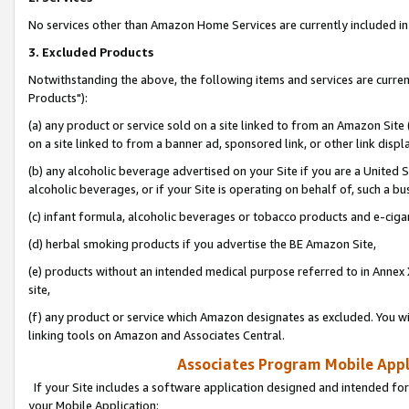
No services other than Amazon Home Services are currently included in 
3. Excluded Products
Notwithstanding the above, the following items and services are curre
Products"):
(a) any product or service sold on a site linked to from an Amazon Site
on a site linked to from a banner ad, sponsored link, or other link disp
(b) any alcoholic beverage advertised on your Site if you are a United 
alcoholic beverages, or if your Site is operating on behalf of, such a bu
(c) infant formula, alcoholic beverages or tobacco products and e-ciga
(d) herbal smoking products if you advertise the BE Amazon Site,
(e) products without an intended medical purpose referred to in Annex 
site,
(f) any product or service which Amazon designates as excluded. You will 
linking tools on Amazon and Associates Central.
Associates Program Mobile Appli
If your Site includes a software application designed and intended for
your Mobile Application: