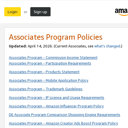
Login
Sign up
or
Associates Program Policies
Updated:
April 14, 2026. (Current Associates, see
what’s changed
.)
Associates Program - Commission Income Statement
Associates Program - Participation Requirements
Associates Program - Products Statement
Associates Program - Mobile Application Policy
Associates Program - Trademark Guidelines
Associates Program - IP License and Usage Requirements
Associates Program - Amazon Influencer Program Policy
DE Associate Program Comparison Shopping Engine Requirements
Associates Program - Amazon Creator Ads Boost Program Policy