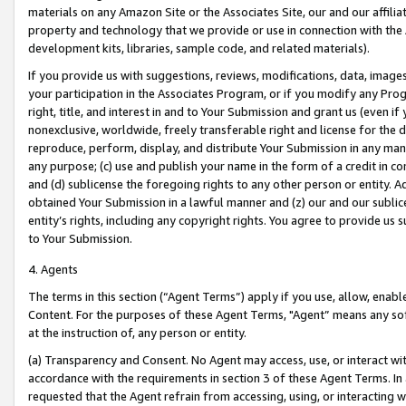
materials on any Amazon Site or the Associates Site, our and our affili
property and technology that we provide or use in connection with the
development kits, libraries, sample code, and related materials).
If you provide us with suggestions, reviews, modifications, data, image
your participation in the Associates Program, or if you modify any Prog
right, title, and interest in and to Your Submission and grant us (even 
nonexclusive, worldwide, freely transferable right and license for the du
reproduce, perform, display, and distribute Your Submission in any man
any purpose; (c) use and publish your name in the form of a credit in c
and (d) sublicense the foregoing rights to any other person or entity. A
obtained Your Submission in a lawful manner and (z) our and our sublice
entity’s rights, including any copyright rights. You agree to provide us
to Your Submission.
4. Agents
The terms in this section (“Agent Terms”) apply if you use, allow, enab
Content. For the purposes of these Agent Terms, "Agent” means any so
at the instruction of, any person or entity.
(a) Transparency and Consent. No Agent may access, use, or interact with 
accordance with the requirements in section 3 of these Agent Terms. In
requested that the Agent refrain from accessing, using, or interacting