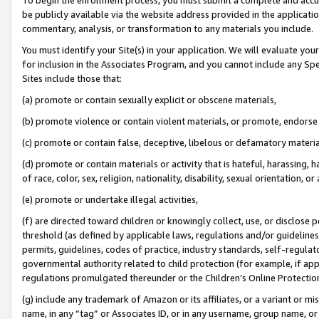
be publicly available via the website address provided in the application
commentary, analysis, or transformation to any materials you include.
You must identify your Site(s) in your application. We will evaluate your 
for inclusion in the Associates Program, and you cannot include any Speci
Sites include those that:
(a) promote or contain sexually explicit or obscene materials,
(b) promote violence or contain violent materials, or promote, endorse 
(c) promote or contain false, deceptive, libelous or defamatory materi
(d) promote or contain materials or activity that is hateful, harassing, h
of race, color, sex, religion, nationality, disability, sexual orientation, or
(e) promote or undertake illegal activities,
(f) are directed toward children or knowingly collect, use, or disclose
threshold (as defined by applicable laws, regulations and/or guidelines);
permits, guidelines, codes of practice, industry standards, self-regulat
governmental authority related to child protection (for example, if app
regulations promulgated thereunder or the Children’s Online Protection
(g) include any trademark of Amazon or its affiliates, or a variant or 
name, in any “tag” or Associates ID, or in any username, group name, or 