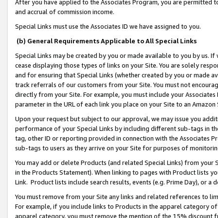
After you have applied to the Associates Program, you are permitted to 
and accrual of commission income.
Special Links must use the Associates ID we have assigned to you.
(b) General Requirements Applicable to All Special Links
Special Links may be created by you or made available to you by us. If 
cease displaying those types of links on your Site. You are solely respo
and for ensuring that Special Links (whether created by you or made av
track referrals of our customers from your Site. You must not encoura
directly from your Site. For example, you must include your Associates
parameter in the URL of each link you place on your Site to an Amazon 
Upon your request but subject to our approval, we may issue you addit
performance of your Special Links by including different sub-tags in t
tag, other ID or reporting provided in connection with the Associates Pr
sub-tags to users as they arrive on your Site for purposes of monitorin
You may add or delete Products (and related Special Links) from your Si
in the Products Statement). When linking to pages with Product lists you
Link. Product lists include search results, events (e.g. Prime Day), or 
You must remove from your Site any links and related references to li
For example, if you include links to Products in the apparel category 
apparel category, you must remove the mention of the 15% discount f