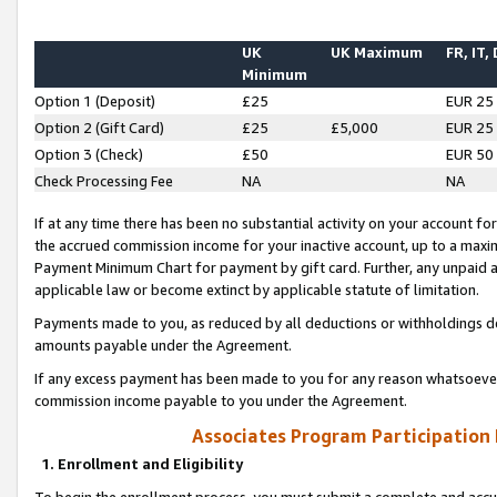
UK
UK Maximum
FR, IT,
Minimum
Option 1 (Deposit)
£25
EUR 25
Option 2 (Gift Card)
£25
£5,000
EUR 25
Option 3 (Check)
£50
EUR 50
Check Processing Fee
NA
NA
If at any time there has been no substantial activity on your account for 
the accrued commission income for your inactive account, up to a max
Payment Minimum Chart for payment by gift card. Further, any unpaid 
applicable law or become extinct by applicable statute of limitation.
Payments made to you, as reduced by all deductions or withholdings de
amounts payable under the Agreement.
If any excess payment has been made to you for any reason whatsoever,
commission income payable to you under the Agreement.
Associates Program Participation
1. Enrollment and Eligibility
To begin the enrollment process, you must submit a complete and accur