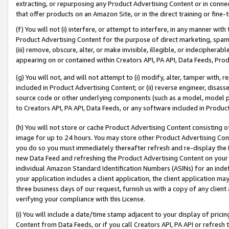
extracting, or repurposing any Product Advertising Content or in connec
that offer products on an Amazon Site, or in the direct training or fin
(f) You will not (i) interfere, or attempt to interfere, in any manner wit
Product Advertising Content for the purpose of direct marketing, spammi
(iii) remove, obscure, alter, or make invisible, illegible, or indecipherab
appearing on or contained within Creators API, PA API, Data Feeds, Prod
(g) You will not, and will not attempt to (i) modify, alter, tamper with,
included in Product Advertising Content; or (ii) reverse engineer, disa
source code or other underlying components (such as a model, model pa
to Creators API, PA API, Data Feeds, or any software included in Produc
(h) You will not store or cache Product Advertising Content consisting 
image for up to 24 hours. You may store other Product Advertising Cont
you do so you must immediately thereafter refresh and re-display the P
new Data Feed and refreshing the Product Advertising Content on your 
individual Amazon Standard Identification Numbers (ASINs) for an indefi
your application includes a client application, the client application m
three business days of our request, furnish us with a copy of any clien
verifying your compliance with this License.
(i) You will include a date/time stamp adjacent to your display of prici
Content from Data Feeds, or if you call Creators API, PA API or refresh