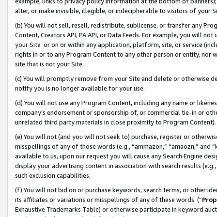
example, links to privacy policy information at the bottom of banners);
alter, or make invisible, illegible, or indecipherable to visitors of your 
(b) You will not sell, resell, redistribute, sublicense, or transfer any 
Content, Creators API, PA API, or Data Feeds. For example, you will not 
your Site or on or within any application, platform, site, or service (in
rights in or to any Program Content to any other person or entity, nor wi
site that is not your Site.
(c) You will promptly remove from your Site and delete or otherwise d
notify you is no longer available for your use.
(d) You will not use any Program Content, including any name or likene
company’s endorsement or sponsorship of, or commercial tie-in or other 
unrelated third party materials in close proximity to Program Content)
(e) You will not (and you will not seek to) purchase, register or otherw
misspellings of any of those words (e.g., “ammazon,” “amaozn,” and “kin
available to us, upon our request you will cause any Search Engine de
display your advertising content in association with search results (e.
such exclusion capabilities.
(f) You will not bid on or purchase keywords, search terms, or other id
its affiliates or variations or misspellings of any of these words (“
Prop
Exhaustive Trademarks Table) or otherwise participate in keyword aucti