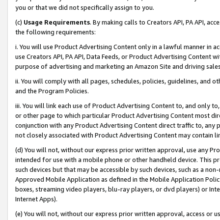
you or that we did not specifically assign to you.
(c)
Usage Requirements
. By making calls to Creators API, PA API, ac
the following requirements:
i. You will use Product Advertising Content only in a lawful manner in a
use Creators API, PA API, Data Feeds, or Product Advertising Content wit
purpose of advertising and marketing an Amazon Site and driving sales
ii. You will comply with all pages, schedules, policies, guidelines, and o
and the Program Policies.
iii. You will link each use of Product Advertising Content to, and only 
or other page to which particular Product Advertising Content most direc
conjunction with any Product Advertising Content direct traffic to, any 
not closely associated with Product Advertising Content may contain lin
(d) You will not, without our express prior written approval, use any Pr
intended for use with a mobile phone or other handheld device. This proh
such devices but that may be accessible by such devices, such as a non-
Approved Mobile Application as defined in the Mobile Application Policy; 
boxes, streaming video players, blu-ray players, or dvd players) or Inte
Internet Apps).
(e) You will not, without our express prior written approval, access or 