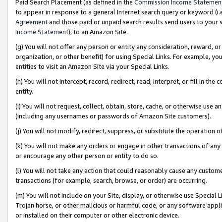
Paid Search Placement (as defined in the
Commission Income Statemen
to appear in response to a general Internet search query or keyword (i.e.
Agreement
and those paid or unpaid search results send users to your sit
Income Statement
), to an Amazon Site.
(g) You will not offer any person or entity any consideration, reward, or
organization, or other benefit) for using Special Links. For example, 
entities to visit an Amazon Site via your Special Links.
(h) You will not intercept, record, redirect, read, interpret, or fill in 
entity.
(i) You will not request, collect, obtain, store, cache, or otherwise us
(including any usernames or passwords of Amazon Site customers).
(j) You will not modify, redirect, suppress, or substitute the operation 
(k) You will not make any orders or engage in other transactions of any 
or encourage any other person or entity to do so.
(l) You will not take any action that could reasonably cause any custome
transactions (for example, search, browse, or order) are occurring.
(m) You will not include on your Site, display, or otherwise use Specia
Trojan horse, or other malicious or harmful code, or any software app
or installed on their computer or other electronic device.