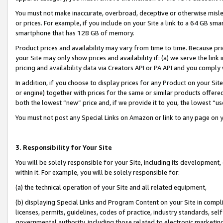
You must not make inaccurate, overbroad, deceptive or otherwise misle
or prices. For example, if you include on your Site a link to a 64 GB sm
smartphone that has 128 GB of memory.
Product prices and availability may vary from time to time. Because pri
your Site may only show prices and availability if: (a) we serve the link 
pricing and availability data via Creators API or PA API and you comply
In addition, if you choose to display prices for any Product on your Si
or engine) together with prices for the same or similar products offer
both the lowest “new” price and, if we provide it to you, the lowest “u
You must not post any Special Links on Amazon or link to any page on 
3. Responsibility for Your Site
You will be solely responsible for your Site, including its development
within it. For example, you will be solely responsible for:
(a) the technical operation of your Site and all related equipment,
(b) displaying Special Links and Program Content on your Site in compl
licenses, permits, guidelines, codes of practice, industry standards, se
governmental authority, including those related to electronic marketin