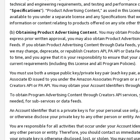
technical and engineering requirements, and testing and performance cri
“
Specifications
”). “Product Advertising Content,” as used in this Lic
available to you under a separate license and any Specifications that we
information or content relating to products offered on any site other 
(b)
Obtaining Product Advertising Content.
You may obtain Product
express prior written approval, you may also obtain Product Advertisi
Feeds. If you obtain Product Advertising Content through Data Feeds, yo
we may change, deprecate, or republish Creators API, PA API or Data Fee
to time, and you agree that it is your responsibility to ensure that your
current requirements (including this License and all Program Policies).
You must use both a unique public key/private key pair (each key pair, a
Associate ID issued to you under the Amazon Associates Program or a r
Creators API or PA API. You may obtain your Account Identifiers through
To obtain Program Advertising Content through Creators API services, y
needed, for sub-services or data feeds.
An Account Identifier that is a private key is for your personal use only,
or otherwise disclose your private key to any other person or entity. An A
You are responsible for all activities that occur under your Account Ide
any other person or entity. Therefore, you should contact us immediate
your private key is otherwise disclosed, lost, or stolen. You may not u