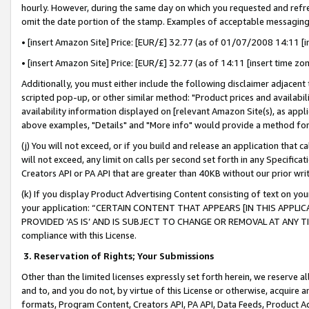
hourly. However, during the same day on which you requested and refre
omit the date portion of the stamp. Examples of acceptable messaging
• [insert Amazon Site] Price: [EUR/£] 32.77 (as of 01/07/2008 14:11 [in
• [insert Amazon Site] Price: [EUR/£] 32.77 (as of 14:11 [insert time zo
Additionally, you must either include the following disclaimer adjacent t
scripted pop-up, or other similar method: "Product prices and availabil
availability information displayed on [relevant Amazon Site(s), as appli
above examples, "Details" and "More info" would provide a method for 
(j) You will not exceed, or if you build and release an application that c
will not exceed, any limit on calls per second set forth in any Specifica
Creators API or PA API that are greater than 40KB without our prior wr
(k) If you display Product Advertising Content consisting of text on your
your application: “CERTAIN CONTENT THAT APPEARS [IN THIS APPLIC
PROVIDED ‘AS IS’ AND IS SUBJECT TO CHANGE OR REMOVAL AT ANY TIME.”
compliance with this License.
3.
Reservation of Rights; Your Submissions
Other than the limited licenses expressly set forth herein, we reserve all 
and to, and you do not, by virtue of this License or otherwise, acquire an
formats, Program Content, Creators API, PA API, Data Feeds, Product 