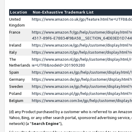
Location
Non-Exhaustive Trademark List
United
https://www.amazon.co.uk/gp/feature.html?ie=UTF8&
Kingdom
France
https://www.amazon.fr/gp/help/customer/display.ht
4317-89F6-E78834F9BA58__SECTION_64DE0ED1D74
Ireland
https://www.amazon.ie/gp/help/customer/display.ht
Italy
https://www.amazon.it/gp/help/customer/display.html
The
https://www.amazon.nl/gp/help/customer/display.html/
Netherlands
ie=UTF8&nodeId=201909280
Spain
https://www.amazon.es/gp/help/customer/display.htm
Germany
https://www.amazon.de/gp/help/customer/display.htm
Sweden
https://www.amazon.se/gp/help/customer/display.htm
Poland
https://www.amazon.pl/gp/help/customer/display.htm
Belgium
https://www.amazon.com.be/gp/help/customer/displa
(d) any Product purchased by a customer who is referred to an Amazon S
Yahoo, Bing, or any other search portal, sponsored advertising service, o
network) (a “
Search Engine
”),