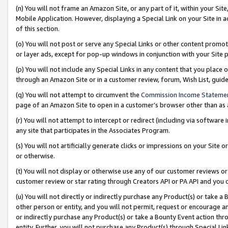
(n) You will not frame an Amazon Site, or any part of it, within your Sit
Mobile Application. However, displaying a Special Link on your Site in a
of this section.
(o) You will not post or serve any Special Links or other content prom
or layer ads, except for pop-up windows in conjunction with your Site 
(p) You will not include any Special Links in any content that you place
through an Amazon Site or in a customer review, forum, Wish List, gui
(q) You will not attempt to circumvent the
Commission Income Stateme
page of an Amazon Site to open in a customer’s browser other than as a 
(r) You will not attempt to intercept or redirect (including via softwar
any site that participates in the Associates Program.
(s) You will not artificially generate clicks or impressions on your Si
or otherwise.
(t) You will not display or otherwise use any of our customer reviews or 
customer review or star rating through Creators API or PA API and you 
(u) You will not directly or indirectly purchase any Product(s) or take a
other person or entity, and you will not permit, request or encourage an
or indirectly purchase any Product(s) or take a Bounty Event action thro
entity. Further, you will not purchase any Product(s) through Special Li