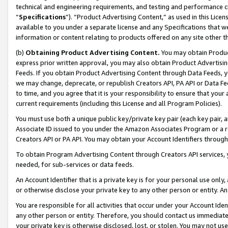
technical and engineering requirements, and testing and performance cri
“
Specifications
”). “Product Advertising Content,” as used in this Lic
available to you under a separate license and any Specifications that we
information or content relating to products offered on any site other 
(b)
Obtaining Product Advertising Content.
You may obtain Product
express prior written approval, you may also obtain Product Advertisi
Feeds. If you obtain Product Advertising Content through Data Feeds, yo
we may change, deprecate, or republish Creators API, PA API or Data Fee
to time, and you agree that it is your responsibility to ensure that your
current requirements (including this License and all Program Policies).
You must use both a unique public key/private key pair (each key pair, a
Associate ID issued to you under the Amazon Associates Program or a r
Creators API or PA API. You may obtain your Account Identifiers through
To obtain Program Advertising Content through Creators API services, y
needed, for sub-services or data feeds.
An Account Identifier that is a private key is for your personal use only,
or otherwise disclose your private key to any other person or entity. An A
You are responsible for all activities that occur under your Account Ide
any other person or entity. Therefore, you should contact us immediate
your private key is otherwise disclosed, lost, or stolen. You may not u