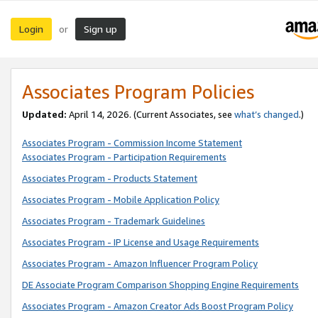
Login
Sign up
or
Associates Program Policies
Updated:
April 14, 2026. (Current Associates, see
what’s changed
.)
Associates Program - Commission Income Statement
Associates Program - Participation Requirements
Associates Program - Products Statement
Associates Program - Mobile Application Policy
Associates Program - Trademark Guidelines
Associates Program - IP License and Usage Requirements
Associates Program - Amazon Influencer Program Policy
DE Associate Program Comparison Shopping Engine Requirements
Associates Program - Amazon Creator Ads Boost Program Policy