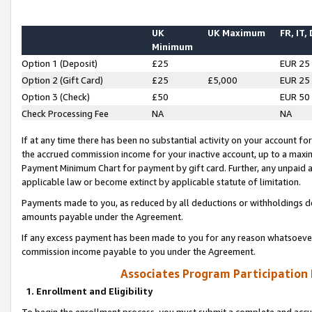
UK
UK Maximum
FR, IT,
Minimum
Option 1 (Deposit)
£25
EUR 25
Option 2 (Gift Card)
£25
£5,000
EUR 25
Option 3 (Check)
£50
EUR 50
Check Processing Fee
NA
NA
If at any time there has been no substantial activity on your account for 
the accrued commission income for your inactive account, up to a max
Payment Minimum Chart for payment by gift card. Further, any unpaid 
applicable law or become extinct by applicable statute of limitation.
Payments made to you, as reduced by all deductions or withholdings de
amounts payable under the Agreement.
If any excess payment has been made to you for any reason whatsoever,
commission income payable to you under the Agreement.
Associates Program Participation
1. Enrollment and Eligibility
To begin the enrollment process, you must submit a complete and accur