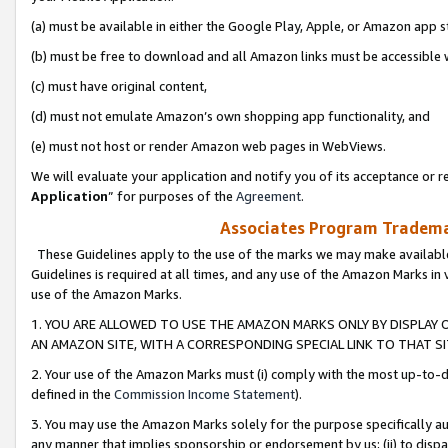
(a) must be available in either the Google Play, Apple, or Amazon app s
(b) must be free to download and all Amazon links must be accessible 
(c) must have original content,
(d) must not emulate Amazon’s own shopping app functionality, and
(e) must not host or render Amazon web pages in WebViews.
We will evaluate your application and notify you of its acceptance or re
Application
” for purposes of the
Agreement
.
Associates Program Trademar
These Guidelines apply to the use of the marks we may make available
Guidelines is required at all times, and any use of the Amazon Marks in 
use of the Amazon Marks.
1. YOU ARE ALLOWED TO USE THE AMAZON MARKS ONLY BY DISPLAY 
AN AMAZON SITE, WITH A CORRESPONDING SPECIAL LINK TO THAT SI
2. Your use of the Amazon Marks must (i) comply with the most up-to-da
defined in the
Commission Income Statement
).
3. You may use the Amazon Marks solely for the purpose specifically a
any manner that implies sponsorship or endorsement by us; (ii) to disparag