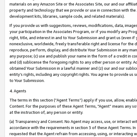
materials on any Amazon Site or the Associates Site, our and our affili
property and technology that we provide or use in connection with the
development kits, libraries, sample code, and related materials).
If you provide us with suggestions, reviews, modifications, data, image
your participation in the Associates Program, or if you modify any Prog
right, title, and interest in and to Your Submission and grant us (even 
nonexclusive, worldwide, freely transferable right and license for the du
reproduce, perform, display, and distribute Your Submission in any man
any purpose; (c) use and publish your name in the form of a credit in c
and (d) sublicense the foregoing rights to any other person or entity. A
obtained Your Submission in a lawful manner and (z) our and our sublice
entity’s rights, including any copyright rights. You agree to provide us
to Your Submission.
4. Agents
The terms in this section (“Agent Terms”) apply if you use, allow, enab
Content. For the purposes of these Agent Terms, "Agent” means any so
at the instruction of, any person or entity.
(a) Transparency and Consent. No Agent may access, use, or interact with 
accordance with the requirements in section 3 of these Agent Terms. In
requested that the Agent refrain from accessing, using, or interacting