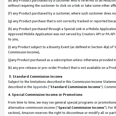
(e) any Product purchased by a customer who is referred to an Amazon Si
without requiring the customer to click on a link or take some other affi
(f) any Product purchased by a customer, where such customer does no
(g) any Product purchase that is not correctly tracked or reported bec
(h) any Product purchased through a Special Link in a Mobile Applicatio
Approved Mobile Application was not served by Creators API or PA API (
to you,
(i) any Product subject to a Bounty Event (as defined in Section 4(a) o
Commission Income),
(j)any Product purchased as a subscription unless otherwise provided 
(k) any pre-release or pre-order Product that is not available on a Prod
3. Standard Commission Income
Subject to the limitations described in this Commission Income Statem
described in the
Appendix
(”
Standard Commission Income
”). Commis
4. Special Commission Income or Promotions
From time to time, we may run general special programs or promotions 
alternative commission income (“
Special Commission Income
”). For
section), Amazon reserves the right to discontinue or modify all or par