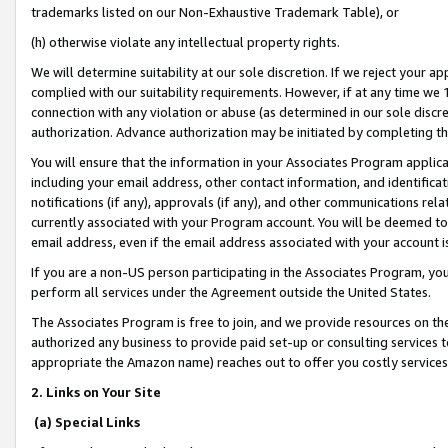
trademarks listed on our Non-Exhaustive Trademark Table), or
(h) otherwise violate any intellectual property rights.
We will determine suitability at our sole discretion. If we reject your 
complied with our suitability requirements. However, if at any time we 1
connection with any violation or abuse (as determined in our sole disc
authorization. Advance authorization may be initiated by completing t
You will ensure that the information in your Associates Program applic
including your email address, other contact information, and identifica
notifications (if any), approvals (if any), and other communications re
currently associated with your Program account. You will be deemed to 
email address, even if the email address associated with your account i
If you are a non-US person participating in the Associates Program, you
perform all services under the Agreement outside the United States.
The Associates Program is free to join, and we provide resources on th
authorized any business to provide paid set-up or consulting services t
appropriate the Amazon name) reaches out to offer you costly services
2. Links on Your Site
(a) Special Links