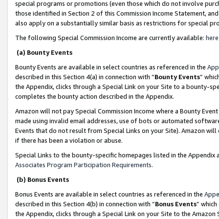
special programs or promotions (even those which do not involve purcha
those identified in Section 2 of this Commission Income Statement, an
also apply on a substantially similar basis as restrictions for special 
The following Special Commission Income are currently available:
here
(a) Bounty Events
Bounty Events are available in select countries as referenced in the
App
described in this Section 4(a) in connection with “
Bounty Events
” whic
the Appendix, clicks through a Special Link on your Site to a bounty-s
completes the bounty action described in the Appendix.
Amazon will not pay Special Commission Income where a Bounty Event ha
made using invalid email addresses, use of bots or automated software
Events that do not result from Special Links on your Site). Amazon will 
if there has been a violation or abuse.
Special Links to the bounty-specific homepages listed in the Appendix 
Associates Program Participation Requirements
.
(b) Bonus Events
Bonus Events are available in select countries as referenced in the
Appe
described in this Section 4(b) in connection with “
Bonus Events
” which
the Appendix, clicks through a Special Link on your Site to the Amazon 