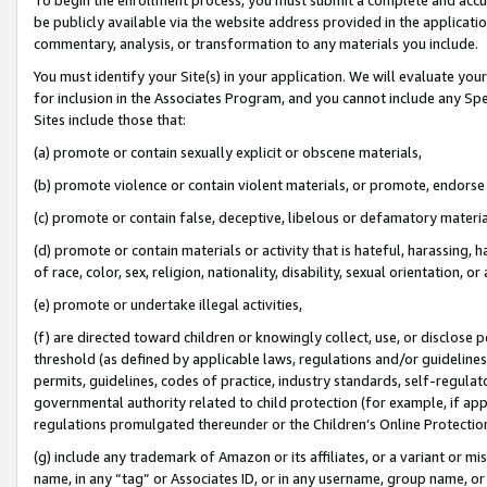
be publicly available via the website address provided in the application
commentary, analysis, or transformation to any materials you include.
You must identify your Site(s) in your application. We will evaluate your 
for inclusion in the Associates Program, and you cannot include any Speci
Sites include those that:
(a) promote or contain sexually explicit or obscene materials,
(b) promote violence or contain violent materials, or promote, endorse 
(c) promote or contain false, deceptive, libelous or defamatory materi
(d) promote or contain materials or activity that is hateful, harassing, h
of race, color, sex, religion, nationality, disability, sexual orientation, or
(e) promote or undertake illegal activities,
(f) are directed toward children or knowingly collect, use, or disclose
threshold (as defined by applicable laws, regulations and/or guidelines);
permits, guidelines, codes of practice, industry standards, self-regulat
governmental authority related to child protection (for example, if app
regulations promulgated thereunder or the Children’s Online Protection
(g) include any trademark of Amazon or its affiliates, or a variant or 
name, in any “tag” or Associates ID, or in any username, group name, or 