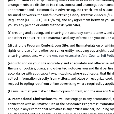
arrangements are disclosed in a clear, concise and unambiguous manner 
Endorsement and Testimonials in Advertising, the French law of 9 June
on social networks, the Dutch Advertising Code, Directive 2002/58/EC 
Regulation (GDPR) (EU) 2016/679), and any agreement between you and 
you by any person or entity that hosts your Site),
(c) creating and posting, and ensuring the accuracy, completeness, and 
and other Product-related materials and any information you include wit
(d) using the Program Content, your Site, and the materials on or within
rights or those of any other person or entity (including copyrights, trad
ensuring compliance with the
Amazon Associates Anti-Counterfeit Polic
(e) disclosing on your Site accurately and adequately and otherwise sat
the use of cookies, pixels, and other technologies you and third parties
accordance with applicable laws, including, where applicable, that thir
collect information directly from visitors, and place or recognize cooki
respect to opting-out from online advertising where required by appli
(f) any use that you make of the Program Content, and the Amazon Mar
4. Promotional Limitations
You will not engage in any promotional, ma
connection with an Amazon Site or the Associates Program (“Promotional
engage in any Promotional Activities in any offline manner, including by
any Program Content, or any Special Link in connection with any printed 