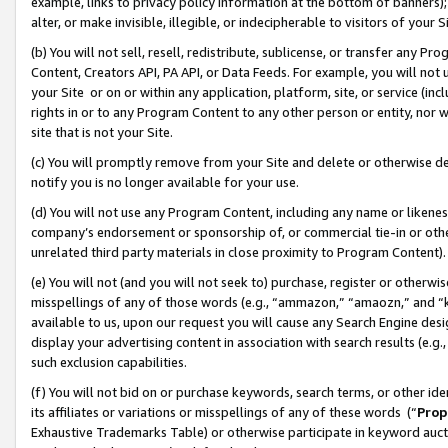
example, links to privacy policy information at the bottom of banners);
alter, or make invisible, illegible, or indecipherable to visitors of your 
(b) You will not sell, resell, redistribute, sublicense, or transfer any 
Content, Creators API, PA API, or Data Feeds. For example, you will not 
your Site or on or within any application, platform, site, or service (in
rights in or to any Program Content to any other person or entity, nor wi
site that is not your Site.
(c) You will promptly remove from your Site and delete or otherwise d
notify you is no longer available for your use.
(d) You will not use any Program Content, including any name or likene
company’s endorsement or sponsorship of, or commercial tie-in or other 
unrelated third party materials in close proximity to Program Content)
(e) You will not (and you will not seek to) purchase, register or otherw
misspellings of any of those words (e.g., “ammazon,” “amaozn,” and “kin
available to us, upon our request you will cause any Search Engine de
display your advertising content in association with search results (e.
such exclusion capabilities.
(f) You will not bid on or purchase keywords, search terms, or other id
its affiliates or variations or misspellings of any of these words (“
Prop
Exhaustive Trademarks Table) or otherwise participate in keyword aucti