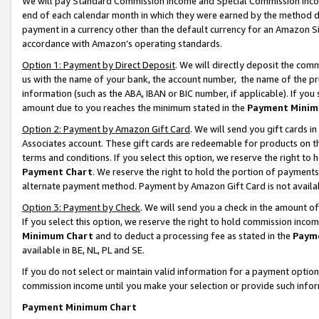
We will pay Standard Commission Income and Special Commission Incom
end of each calendar month in which they were earned by the method de
payment in a currency other than the default currency for an Amazon Sit
accordance with Amazon’s operating standards.
Option 1: Payment by Direct Deposit
. We will directly deposit the co
us with the name of your bank, the account number, the name of the pr
information (such as the ABA, IBAN or BIC number, if applicable). If you 
amount due to you reaches the minimum stated in the
Payment Minim
Option 2: Payment by Amazon Gift Card
. We will send you gift cards 
Associates account. These gift cards are redeemable for products on t
terms and conditions. If you select this option, we reserve the right t
Payment Chart
. We reserve the right to hold the portion of payment
alternate payment method. Payment by Amazon Gift Card is not available
Option 3: Payment by Check
. We will send you a check in the amount o
If you select this option, we reserve the right to hold commission inco
Minimum Chart
and to deduct a processing fee as stated in the
Paym
available in BE, NL, PL and SE.
If you do not select or maintain valid information for a payment opti
commission income until you make your selection or provide such info
Payment Minimum Chart