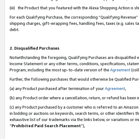
(iii) the Product that you featured with the Alexa Shopping Action is 
For each Qualifying Purchase, the corresponding “Qualifying Revenue” i
shipping charges, gift-wrapping fees, handling fees, taxes (e.g. sales ta
debt.
2. Disqualified Purchases
Notwithstanding the foregoing, Qualifying Purchases are disqualified w
Income Statement or any other terms, conditions, specifications, statem
Program, including the most up-to-date version of the
Agreement
(coll
Further, the following purchases that would otherwise be Qualified Pu
(a) any Product purchased after termination of your
Agreement
,
(b) any Product order where a cancellation, return, or refund has been i
(c) any Product purchased by a customer who is referred to an Amazon 
in bidding or auctions on keywords, search terms, or other identifiers 
exhaustive list of our trademarks via the links below, or variations or 
“
Prohibited Paid Search Placement
”),