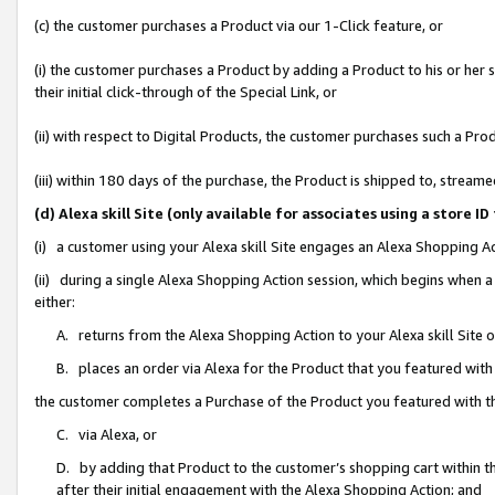
(c) the customer purchases a Product via our 1-Click feature, or
(i) the customer purchases a Product by adding a Product to his or her
their initial click-through of the Special Link, or
(ii) with respect to Digital Products, the customer purchases such a P
(iii) within 180 days of the purchase, the Product is shipped to, stre
(d) Alexa skill Site (only available for associates using a stor
(i) a customer using your Alexa skill Site engages an Alexa Shopping A
(ii) during a single Alexa Shopping Action session, which begins when
either:
A. returns from the Alexa Shopping Action to your Alexa skill Site 
B. places an order via Alexa for the Product that you featured with
the customer completes a Purchase of the Product you featured with t
C. via Alexa, or
D. by adding that Product to the customer’s shopping cart within th
after their initial engagement with the Alexa Shopping Action; and