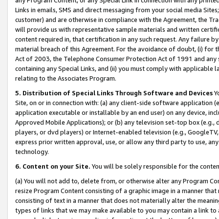
Links in emails, SMS and direct messaging from your social media Sites; 
customer) and are otherwise in compliance with the Agreement, the Tr
will provide us with representative sample materials and written certif
content required in, that certification in any such request. Any failure b
material breach of this Agreement. For the avoidance of doubt, (i) for
Act of 2003, the Telephone Consumer Protection Act of 1991 and any si
containing any Special Links, and (ii) you must comply with applicable
relating to the Associates Program.
5. Distribution of Special Links Through Software and Devices
Yo
Site, on or in connection with: (a) any client-side software application 
application executable or installable by an end user) on any device, in
Approved Mobile Applications); or (b) any television set-top box (e.g., 
players, or dvd players) or Internet-enabled television (e.g., GoogleTV, 
express prior written approval, use, or allow any third party to use, 
technology.
6. Content on your Site.
You will be solely responsible for the conten
(a) You will not add to, delete from, or otherwise alter any Program Co
resize Program Content consisting of a graphic image in a manner that
consisting of text in a manner that does not materially alter the meanin
types of links that we may make available to you may contain a link to 