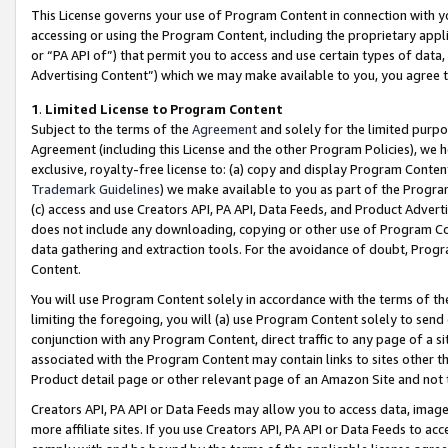
This License governs your use of Program Content in connection with yo
accessing or using the Program Content, including the proprietary appli
or “PA API of”) that permit you to access and use certain types of data
Advertising Content”) which we may make available to you, you agree t
1
.
Limited License to Program Content
Subject to the terms of the
Agreement
and solely for the limited purpo
Agreement (including this License and the other Program Policies), we 
exclusive, royalty-free license to: (a) copy and display Program Conten
Trademark Guidelines
) we make available to you as part of the Progra
(c) access and use Creators API, PA API, Data Feeds, and Product Adverti
does not include any downloading, copying or other use of Program Conte
data gathering and extraction tools. For the avoidance of doubt, Progr
Content.
You will use Program Content solely in accordance with the terms of t
limiting the foregoing, you will (a) use Program Content solely to send
conjunction with any Program Content, direct traffic to any page of a si
associated with the Program Content may contain links to sites other t
Product detail page or other relevant page of an Amazon Site and not 
Creators API, PA API or Data Feeds may allow you to access data, image
more affiliate sites. If you use Creators API, PA API or Data Feeds to ac