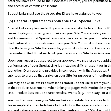
After you have applied to the Associates Program, you are permitted to 
and accrual of commission income.
Special Links must use the Associates ID we have assigned to you.
(b) General Requirements Applicable to All Special Links
Special Links may be created by you or made available to you by us. If 
cease displaying those types of links on your Site. You are solely respo
and for ensuring that Special Links (whether created by you or made av
track referrals of our customers from your Site. You must not encoura
directly from your Site. For example, you must include your Associates
parameter in the URL of each link you place on your Site to an Amazon 
Upon your request but subject to our approval, we may issue you addit
performance of your Special Links by including different sub-tags in t
tag, other ID or reporting provided in connection with the Associates Pr
sub-tags to users as they arrive on your Site for purposes of monitorin
You may add or delete Products (and related Special Links) from your Si
in the Products Statement). When linking to pages with Product lists you
Link. Product lists include search results, events (e.g. Prime Day), or 
You must remove from your Site any links and related references to li
For example, if you include links to Products in the apparel category 
apparel category, you must remove the mention of the 15% discount f