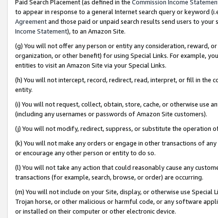
Paid Search Placement (as defined in the
Commission Income Statemen
to appear in response to a general Internet search query or keyword (i.e.
Agreement
and those paid or unpaid search results send users to your sit
Income Statement
), to an Amazon Site.
(g) You will not offer any person or entity any consideration, reward, or
organization, or other benefit) for using Special Links. For example, 
entities to visit an Amazon Site via your Special Links.
(h) You will not intercept, record, redirect, read, interpret, or fill in 
entity.
(i) You will not request, collect, obtain, store, cache, or otherwise us
(including any usernames or passwords of Amazon Site customers).
(j) You will not modify, redirect, suppress, or substitute the operation 
(k) You will not make any orders or engage in other transactions of any 
or encourage any other person or entity to do so.
(l) You will not take any action that could reasonably cause any custome
transactions (for example, search, browse, or order) are occurring.
(m) You will not include on your Site, display, or otherwise use Specia
Trojan horse, or other malicious or harmful code, or any software app
or installed on their computer or other electronic device.