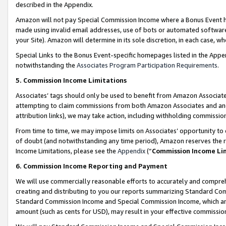
described in the Appendix.
Amazon will not pay Special Commission Income where a Bonus Event has
made using invalid email addresses, use of bots or automated software,
your Site). Amazon will determine in its sole discretion, in each case, w
Special Links to the Bonus Event-specific homepages listed in the Appe
notwithstanding the
Associates Program Participation Requirements
.
5. Commission Income Limitations
Associates’ tags should only be used to benefit from Amazon Associates
attempting to claim commissions from both Amazon Associates and ano
attribution links), we may take action, including withholding commissio
From time to time, we may impose limits on Associates’ opportunity t
of doubt (and notwithstanding any time period), Amazon reserves the ri
Income Limitations, please see the
Appendix
(“
Commission Income Li
6. Commission Income Reporting and Payment
We will use commercially reasonable efforts to accurately and comprehe
creating and distributing to you our reports summarizing Standard C
Standard Commission Income and Special Commission Income, which are 
amount (such as cents for USD), may result in your effective commission 