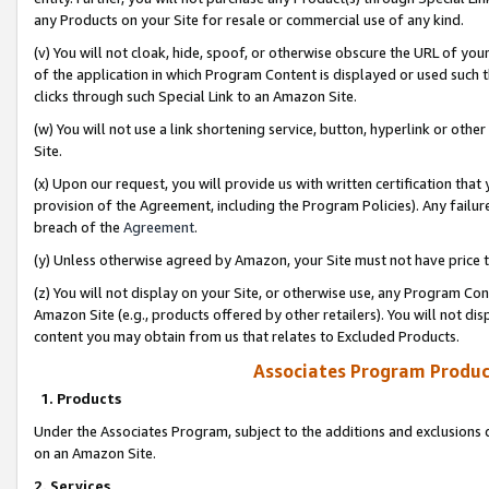
any Products on your Site for resale or commercial use of any kind.
(v) You will not cloak, hide, spoof, or otherwise obscure the URL of your
of the application in which Program Content is displayed or used such 
clicks through such Special Link to an Amazon Site.
(w) You will not use a link shortening service, button, hyperlink or oth
Site.
(x) Upon our request, you will provide us with written certification tha
provision of the Agreement, including the Program Policies). Any failure
breach of the
Agreement
.
(y) Unless otherwise agreed by Amazon, your Site must not have price tr
(z) You will not display on your Site, or otherwise use, any Program Con
Amazon Site (e.g., products offered by other retailers). You will not di
content you may obtain from us that relates to Excluded Products.
Associates Program Produc
1. Products
Under the Associates Program, subject to the additions and exclusions d
on an Amazon Site.
2. Services