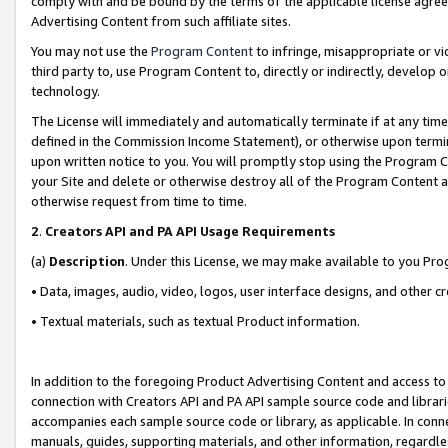
comply with and be bound by the terms of the applicable license agreem
Advertising Content from such affiliate sites.
You may not use the
Program Content
to infringe, misappropriate or vio
third party to, use Program Content to, directly or indirectly, develo
technology.
The License will immediately and automatically terminate if at any ti
defined in the Commission Income Statement), or otherwise upon termina
upon written notice to you. You will promptly stop using the Program 
your Site and delete or otherwise destroy all of the Program Content 
otherwise request from time to time.
2
.
Creators API and PA API Usage Requirements
(a)
Description
. Under this License, we may make available to you Pr
• Data, images, audio, video, logos, user interface designs, and other c
• Textual materials, such as textual Product information.
In addition to the foregoing Product Advertising Content and access to
connection with Creators API and PA API sample source code and librarie
accompanies each sample source code or library, as applicable. In conne
manuals, guides, supporting materials, and other information, regardless