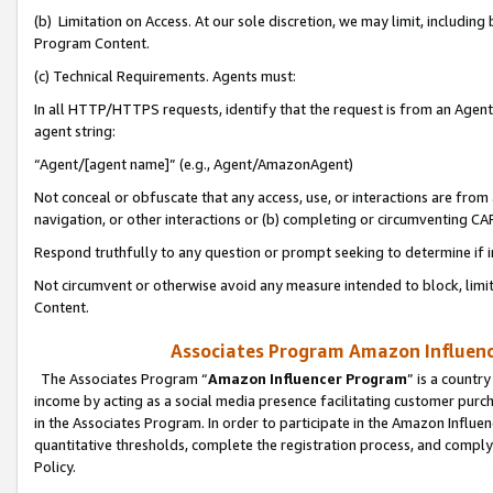
(b) Limitation on Access. At our sole discretion, we may limit, includin
Program Content.
(c) Technical Requirements. Agents must:
In all HTTP/HTTPS requests, identify that the request is from an Agent 
agent string:
“Agent/[agent name]” (e.g., Agent/AmazonAgent)
Not conceal or obfuscate that any access, use, or interactions are fro
navigation, or other interactions or (b) completing or circumventing 
Respond truthfully to any question or prompt seeking to determine if 
Not circumvent or otherwise avoid any measure intended to block, limit
Content.
Associates Program Amazon Influence
The Associates Program “
Amazon Influencer Program
” is a countr
income by acting as a social media presence facilitating customer purc
in the Associates Program. In order to participate in the Amazon Influen
quantitative thresholds, complete the registration process, and comply
Policy.