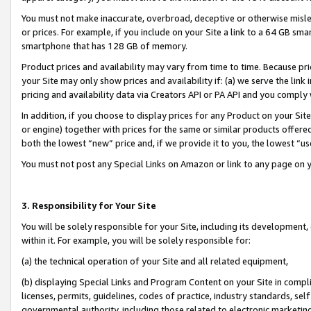
You must not make inaccurate, overbroad, deceptive or otherwise misle
or prices. For example, if you include on your Site a link to a 64 GB sm
smartphone that has 128 GB of memory.
Product prices and availability may vary from time to time. Because pri
your Site may only show prices and availability if: (a) we serve the link 
pricing and availability data via Creators API or PA API and you comply
In addition, if you choose to display prices for any Product on your Si
or engine) together with prices for the same or similar products offer
both the lowest “new” price and, if we provide it to you, the lowest “u
You must not post any Special Links on Amazon or link to any page on 
3. Responsibility for Your Site
You will be solely responsible for your Site, including its development
within it. For example, you will be solely responsible for:
(a) the technical operation of your Site and all related equipment,
(b) displaying Special Links and Program Content on your Site in compl
licenses, permits, guidelines, codes of practice, industry standards, se
governmental authority, including those related to electronic marketin