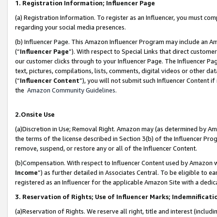
1. Registration Information; Influencer Page
(a) Registration Information. To register as an Influencer, you must co
regarding your social media presences.
(b) Influencer Page. This Amazon Influencer Program may include an A
(“
Influencer Page
”). With respect to Special Links that direct custom
our customer clicks through to your Influencer Page. The Influencer Pag
text, pictures, compilations, lists, comments, digital videos or other
(“
Influencer Content
”), you will not submit such Influencer Content if
the
Amazon Community Guidelines
.
2.Onsite Use
(a)Discretion in Use; Removal Right. Amazon may (as determined by Amazo
the terms of the license described in Section 3(b) of the Influencer Prog
remove, suspend, or restore any or all of the Influencer Content.
(b)Compensation. With respect to Influencer Content used by Amazon wi
Income
”) as further detailed in Associates Central. To be eligible t
registered as an Influencer for the applicable Amazon Site with a dedic
3. Reservation of Rights; Use of Influencer Marks; Indemnificati
(a)Reservation of Rights. We reserve all right, title and interest (includ