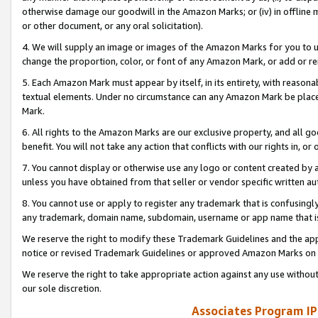
otherwise damage our goodwill in the Amazon Marks; or (iv) in offline ma
or other document, or any oral solicitation).
4. We will supply an image or images of the Amazon Marks for you to 
change the proportion, color, or font of any Amazon Mark, or add or
5. Each Amazon Mark must appear by itself, in its entirety, with reason
textual elements. Under no circumstance can any Amazon Mark be placed
Mark.
6. All rights to the Amazon Marks are our exclusive property, and all 
benefit. You will not take any action that conflicts with our rights in, 
7. You cannot display or otherwise use any logo or content created by a
unless you have obtained from that seller or vendor specific written au
8. You cannot use or apply to register any trademark that is confusingly
any trademark, domain name, subdomain, username or app name that is 
We reserve the right to modify these Trademark Guidelines and the app
notice or revised Trademark Guidelines or approved Amazon Marks on t
We reserve the right to take appropriate action against any use without
our sole discretion.
Associates Program IP