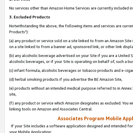
No services other than Amazon Home Services are currently included in 
3. Excluded Products
Notwithstanding the above, the following items and services are curre
Products"):
(a) any product or service sold on a site linked to from an Amazon Site
on a site linked to from a banner ad, sponsored link, or other link disp
(b) any alcoholic beverage advertised on your Site if you are a United 
alcoholic beverages, or if your Site is operating on behalf of, such a bu
(c) infant formula, alcoholic beverages or tobacco products and e-ciga
(d) herbal smoking products if you advertise the BE Amazon Site,
(e) products without an intended medical purpose referred to in Annex 
site,
(f) any product or service which Amazon designates as excluded. You will 
linking tools on Amazon and Associates Central.
Associates Program Mobile Appli
If your Site includes a software application designed and intended for
your Mobile Application: