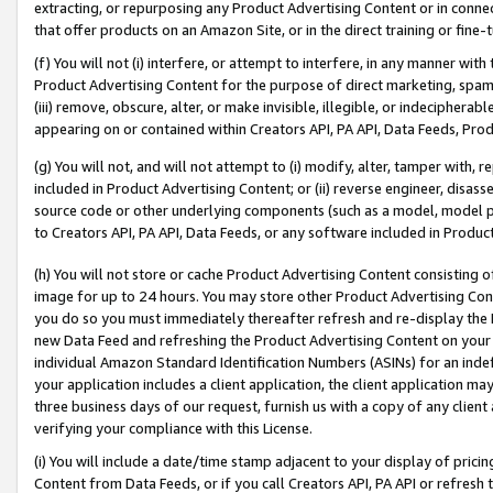
extracting, or repurposing any Product Advertising Content or in connec
that offer products on an Amazon Site, or in the direct training or fin
(f) You will not (i) interfere, or attempt to interfere, in any manner wit
Product Advertising Content for the purpose of direct marketing, spammi
(iii) remove, obscure, alter, or make invisible, illegible, or indecipherab
appearing on or contained within Creators API, PA API, Data Feeds, Prod
(g) You will not, and will not attempt to (i) modify, alter, tamper with,
included in Product Advertising Content; or (ii) reverse engineer, disa
source code or other underlying components (such as a model, model pa
to Creators API, PA API, Data Feeds, or any software included in Produc
(h) You will not store or cache Product Advertising Content consisting 
image for up to 24 hours. You may store other Product Advertising Cont
you do so you must immediately thereafter refresh and re-display the P
new Data Feed and refreshing the Product Advertising Content on your 
individual Amazon Standard Identification Numbers (ASINs) for an indefi
your application includes a client application, the client application m
three business days of our request, furnish us with a copy of any clien
verifying your compliance with this License.
(i) You will include a date/time stamp adjacent to your display of prici
Content from Data Feeds, or if you call Creators API, PA API or refresh