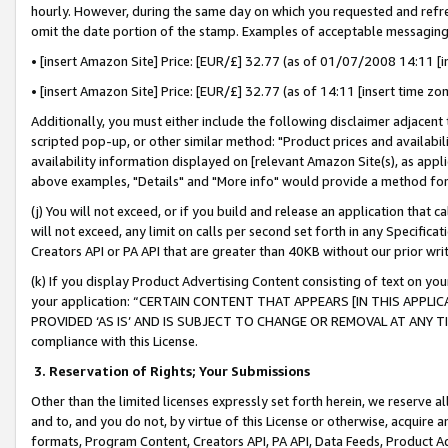
hourly. However, during the same day on which you requested and refre
omit the date portion of the stamp. Examples of acceptable messaging
• [insert Amazon Site] Price: [EUR/£] 32.77 (as of 01/07/2008 14:11 [in
• [insert Amazon Site] Price: [EUR/£] 32.77 (as of 14:11 [insert time zo
Additionally, you must either include the following disclaimer adjacent t
scripted pop-up, or other similar method: "Product prices and availabil
availability information displayed on [relevant Amazon Site(s), as appli
above examples, "Details" and "More info" would provide a method for 
(j) You will not exceed, or if you build and release an application that c
will not exceed, any limit on calls per second set forth in any Specifica
Creators API or PA API that are greater than 40KB without our prior wr
(k) If you display Product Advertising Content consisting of text on your
your application: “CERTAIN CONTENT THAT APPEARS [IN THIS APPLIC
PROVIDED ‘AS IS’ AND IS SUBJECT TO CHANGE OR REMOVAL AT ANY TIME.”
compliance with this License.
3.
Reservation of Rights; Your Submissions
Other than the limited licenses expressly set forth herein, we reserve all 
and to, and you do not, by virtue of this License or otherwise, acquire an
formats, Program Content, Creators API, PA API, Data Feeds, Product 