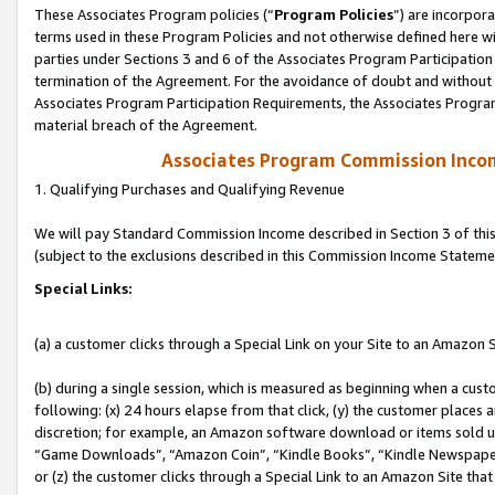
These Associates Program policies (“
Program Policies
”) are incorpor
terms used in these Program Policies and not otherwise defined here wil
parties under Sections 3 and 6 of the Associates Program Participation
termination of the Agreement. For the avoidance of doubt and without l
Associates Program Participation Requirements, the Associates Program
material breach of the Agreement.
Associates Program Commission Inco
1. Qualifying Purchases and Qualifying Revenue
We will pay Standard Commission Income described in Section 3 of thi
(subject to the exclusions described in this Commission Income Stateme
Special Links:
(a) a customer clicks through a Special Link on your Site to an Amazon S
(b) during a single session, which is measured as beginning when a custo
following: (x) 24 hours elapse from that click, (y) the customer places 
discretion; for example, an Amazon software download or items sold 
“Game Downloads”, “Amazon Coin”, “Kindle Books”, “Kindle Newspapers”
or (z) the customer clicks through a Special Link to an Amazon Site that