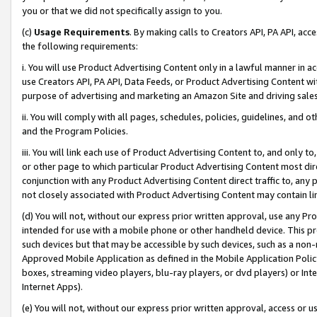
you or that we did not specifically assign to you.
(c)
Usage Requirements
. By making calls to Creators API, PA API, ac
the following requirements:
i. You will use Product Advertising Content only in a lawful manner in a
use Creators API, PA API, Data Feeds, or Product Advertising Content wit
purpose of advertising and marketing an Amazon Site and driving sales
ii. You will comply with all pages, schedules, policies, guidelines, and o
and the Program Policies.
iii. You will link each use of Product Advertising Content to, and only 
or other page to which particular Product Advertising Content most direc
conjunction with any Product Advertising Content direct traffic to, any 
not closely associated with Product Advertising Content may contain lin
(d) You will not, without our express prior written approval, use any Pr
intended for use with a mobile phone or other handheld device. This proh
such devices but that may be accessible by such devices, such as a non-
Approved Mobile Application as defined in the Mobile Application Policy; 
boxes, streaming video players, blu-ray players, or dvd players) or Inte
Internet Apps).
(e) You will not, without our express prior written approval, access or 