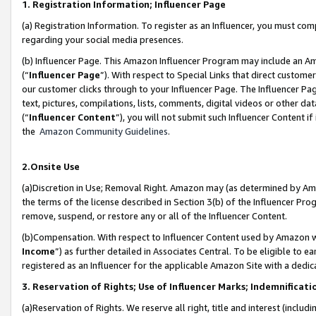
1. Registration Information; Influencer Page
(a) Registration Information. To register as an Influencer, you must co
regarding your social media presences.
(b) Influencer Page. This Amazon Influencer Program may include an A
(“
Influencer Page
”). With respect to Special Links that direct custom
our customer clicks through to your Influencer Page. The Influencer Pag
text, pictures, compilations, lists, comments, digital videos or other
(“
Influencer Content
”), you will not submit such Influencer Content if
the
Amazon Community Guidelines
.
2.Onsite Use
(a)Discretion in Use; Removal Right. Amazon may (as determined by Amazo
the terms of the license described in Section 3(b) of the Influencer Prog
remove, suspend, or restore any or all of the Influencer Content.
(b)Compensation. With respect to Influencer Content used by Amazon wi
Income
”) as further detailed in Associates Central. To be eligible t
registered as an Influencer for the applicable Amazon Site with a dedic
3. Reservation of Rights; Use of Influencer Marks; Indemnificati
(a)Reservation of Rights. We reserve all right, title and interest (includ