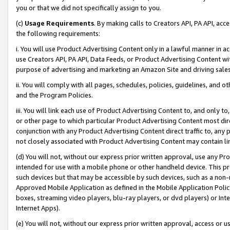
you or that we did not specifically assign to you.
(c)
Usage Requirements
. By making calls to Creators API, PA API, ac
the following requirements:
i. You will use Product Advertising Content only in a lawful manner in a
use Creators API, PA API, Data Feeds, or Product Advertising Content wit
purpose of advertising and marketing an Amazon Site and driving sales
ii. You will comply with all pages, schedules, policies, guidelines, and o
and the Program Policies.
iii. You will link each use of Product Advertising Content to, and only 
or other page to which particular Product Advertising Content most direc
conjunction with any Product Advertising Content direct traffic to, any 
not closely associated with Product Advertising Content may contain lin
(d) You will not, without our express prior written approval, use any Pr
intended for use with a mobile phone or other handheld device. This proh
such devices but that may be accessible by such devices, such as a non-
Approved Mobile Application as defined in the Mobile Application Policy; 
boxes, streaming video players, blu-ray players, or dvd players) or Inte
Internet Apps).
(e) You will not, without our express prior written approval, access or 