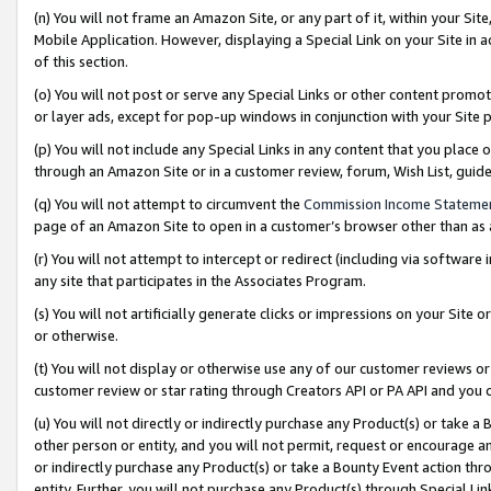
(n) You will not frame an Amazon Site, or any part of it, within your Sit
Mobile Application. However, displaying a Special Link on your Site in a
of this section.
(o) You will not post or serve any Special Links or other content prom
or layer ads, except for pop-up windows in conjunction with your Site 
(p) You will not include any Special Links in any content that you place
through an Amazon Site or in a customer review, forum, Wish List, gui
(q) You will not attempt to circumvent the
Commission Income Stateme
page of an Amazon Site to open in a customer’s browser other than as a 
(r) You will not attempt to intercept or redirect (including via softwar
any site that participates in the Associates Program.
(s) You will not artificially generate clicks or impressions on your Si
or otherwise.
(t) You will not display or otherwise use any of our customer reviews or 
customer review or star rating through Creators API or PA API and you 
(u) You will not directly or indirectly purchase any Product(s) or take a
other person or entity, and you will not permit, request or encourage an
or indirectly purchase any Product(s) or take a Bounty Event action thro
entity. Further, you will not purchase any Product(s) through Special Li