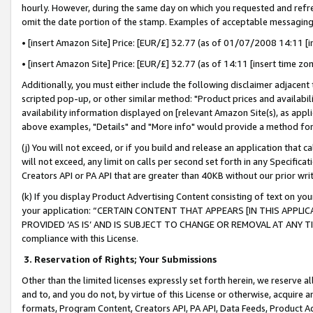
hourly. However, during the same day on which you requested and refre
omit the date portion of the stamp. Examples of acceptable messaging
• [insert Amazon Site] Price: [EUR/£] 32.77 (as of 01/07/2008 14:11 [in
• [insert Amazon Site] Price: [EUR/£] 32.77 (as of 14:11 [insert time zo
Additionally, you must either include the following disclaimer adjacent t
scripted pop-up, or other similar method: "Product prices and availabil
availability information displayed on [relevant Amazon Site(s), as appli
above examples, "Details" and "More info" would provide a method for 
(j) You will not exceed, or if you build and release an application that c
will not exceed, any limit on calls per second set forth in any Specifica
Creators API or PA API that are greater than 40KB without our prior wr
(k) If you display Product Advertising Content consisting of text on your
your application: “CERTAIN CONTENT THAT APPEARS [IN THIS APPLIC
PROVIDED ‘AS IS’ AND IS SUBJECT TO CHANGE OR REMOVAL AT ANY TIME.”
compliance with this License.
3.
Reservation of Rights; Your Submissions
Other than the limited licenses expressly set forth herein, we reserve all 
and to, and you do not, by virtue of this License or otherwise, acquire an
formats, Program Content, Creators API, PA API, Data Feeds, Product 