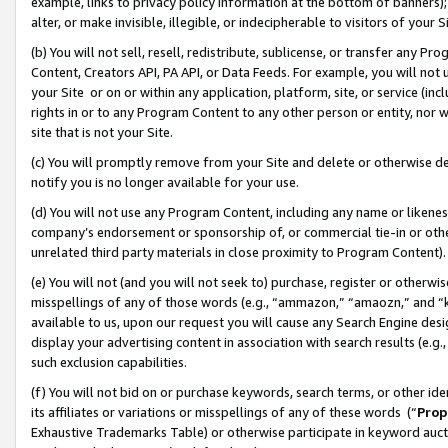
example, links to privacy policy information at the bottom of banners);
alter, or make invisible, illegible, or indecipherable to visitors of your 
(b) You will not sell, resell, redistribute, sublicense, or transfer any 
Content, Creators API, PA API, or Data Feeds. For example, you will not 
your Site or on or within any application, platform, site, or service (in
rights in or to any Program Content to any other person or entity, nor wi
site that is not your Site.
(c) You will promptly remove from your Site and delete or otherwise d
notify you is no longer available for your use.
(d) You will not use any Program Content, including any name or likene
company’s endorsement or sponsorship of, or commercial tie-in or other 
unrelated third party materials in close proximity to Program Content)
(e) You will not (and you will not seek to) purchase, register or otherw
misspellings of any of those words (e.g., “ammazon,” “amaozn,” and “kin
available to us, upon our request you will cause any Search Engine de
display your advertising content in association with search results (e.
such exclusion capabilities.
(f) You will not bid on or purchase keywords, search terms, or other id
its affiliates or variations or misspellings of any of these words (“
Prop
Exhaustive Trademarks Table) or otherwise participate in keyword aucti