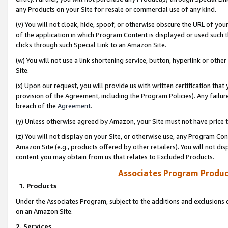
any Products on your Site for resale or commercial use of any kind.
(v) You will not cloak, hide, spoof, or otherwise obscure the URL of your
of the application in which Program Content is displayed or used such 
clicks through such Special Link to an Amazon Site.
(w) You will not use a link shortening service, button, hyperlink or oth
Site.
(x) Upon our request, you will provide us with written certification tha
provision of the Agreement, including the Program Policies). Any failure
breach of the
Agreement
.
(y) Unless otherwise agreed by Amazon, your Site must not have price tr
(z) You will not display on your Site, or otherwise use, any Program Con
Amazon Site (e.g., products offered by other retailers). You will not di
content you may obtain from us that relates to Excluded Products.
Associates Program Produc
1. Products
Under the Associates Program, subject to the additions and exclusions d
on an Amazon Site.
2. Services