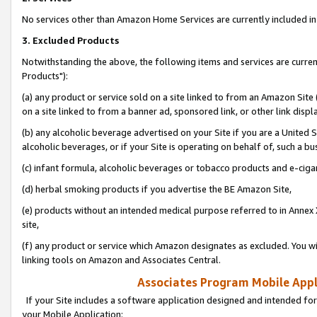
No services other than Amazon Home Services are currently included in 
3. Excluded Products
Notwithstanding the above, the following items and services are curre
Products"):
(a) any product or service sold on a site linked to from an Amazon Site
on a site linked to from a banner ad, sponsored link, or other link disp
(b) any alcoholic beverage advertised on your Site if you are a United 
alcoholic beverages, or if your Site is operating on behalf of, such a bu
(c) infant formula, alcoholic beverages or tobacco products and e-ciga
(d) herbal smoking products if you advertise the BE Amazon Site,
(e) products without an intended medical purpose referred to in Annex 
site,
(f) any product or service which Amazon designates as excluded. You will 
linking tools on Amazon and Associates Central.
Associates Program Mobile Appli
If your Site includes a software application designed and intended for
your Mobile Application: