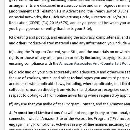
arrangements are disclosed in a clear, concise and unambiguous manner 
Endorsement and Testimonials in Advertising, the French law of 9 June
on social networks, the Dutch Advertising Code, Directive 2002/58/EC 
Regulation (GDPR) (EU) 2016/679), and any agreement between you and 
you by any person or entity that hosts your Site),
(c) creating and posting, and ensuring the accuracy, completeness, and 
and other Product-related materials and any information you include wit
(d) using the Program Content, your Site, and the materials on or within
rights or those of any other person or entity (including copyrights, trad
ensuring compliance with the
Amazon Associates Anti-Counterfeit Polic
(e) disclosing on your Site accurately and adequately and otherwise sat
the use of cookies, pixels, and other technologies you and third parties
accordance with applicable laws, including, where applicable, that thir
collect information directly from visitors, and place or recognize cooki
respect to opting-out from online advertising where required by appli
(f) any use that you make of the Program Content, and the Amazon Mar
4. Promotional Limitations
You will not engage in any promotional, ma
connection with an Amazon Site or the Associates Program (“Promotional
engage in any Promotional Activities in any offline manner, including by
any Program Content, or any Special Link in connection with any printed 