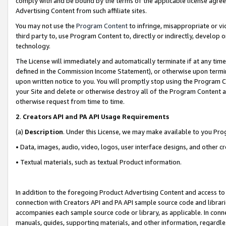
comply with and be bound by the terms of the applicable license agreem
Advertising Content from such affiliate sites.
You may not use the
Program Content
to infringe, misappropriate or vio
third party to, use Program Content to, directly or indirectly, develo
technology.
The License will immediately and automatically terminate if at any ti
defined in the Commission Income Statement), or otherwise upon termina
upon written notice to you. You will promptly stop using the Program 
your Site and delete or otherwise destroy all of the Program Content 
otherwise request from time to time.
2
.
Creators API and PA API Usage Requirements
(a)
Description
. Under this License, we may make available to you Pr
• Data, images, audio, video, logos, user interface designs, and other c
• Textual materials, such as textual Product information.
In addition to the foregoing Product Advertising Content and access to
connection with Creators API and PA API sample source code and librarie
accompanies each sample source code or library, as applicable. In conne
manuals, guides, supporting materials, and other information, regardless