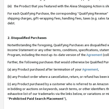
(iii) the Product that you featured with the Alexa Shopping Action is 
For each Qualifying Purchase, the corresponding “Qualifying Revenue” i
shipping charges, gift-wrapping fees, handling fees, taxes (e.g. sales ta
debt.
2. Disqualified Purchases
Notwithstanding the foregoing, Qualifying Purchases are disqualified w
Income Statement or any other terms, conditions, specifications, statem
Program, including the most up-to-date version of the
Agreement
(coll
Further, the following purchases that would otherwise be Qualified Pu
(a) any Product purchased after termination of your
Agreement
,
(b) any Product order where a cancellation, return, or refund has been i
(c) any Product purchased by a customer who is referred to an Amazon 
in bidding or auctions on keywords, search terms, or other identifiers 
exhaustive list of our trademarks via the links below, or variations or 
“
Prohibited Paid Search Placement
”),