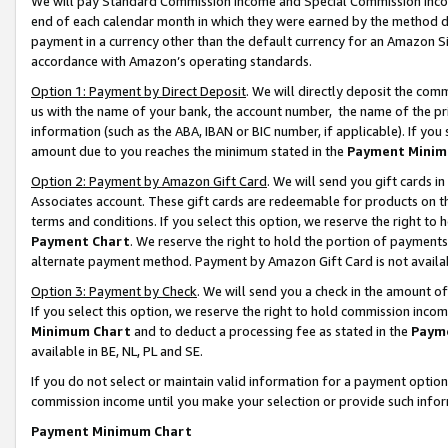
We will pay Standard Commission Income and Special Commission Incom
end of each calendar month in which they were earned by the method de
payment in a currency other than the default currency for an Amazon Sit
accordance with Amazon’s operating standards.
Option 1: Payment by Direct Deposit
. We will directly deposit the co
us with the name of your bank, the account number, the name of the pr
information (such as the ABA, IBAN or BIC number, if applicable). If you 
amount due to you reaches the minimum stated in the
Payment Minim
Option 2: Payment by Amazon Gift Card
. We will send you gift cards 
Associates account. These gift cards are redeemable for products on t
terms and conditions. If you select this option, we reserve the right t
Payment Chart
. We reserve the right to hold the portion of payment
alternate payment method. Payment by Amazon Gift Card is not available
Option 3: Payment by Check
. We will send you a check in the amount o
If you select this option, we reserve the right to hold commission inco
Minimum Chart
and to deduct a processing fee as stated in the
Paym
available in BE, NL, PL and SE.
If you do not select or maintain valid information for a payment opti
commission income until you make your selection or provide such info
Payment Minimum Chart