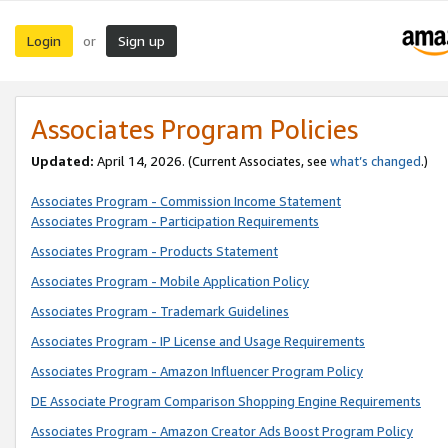
Login
Sign up
or
Associates Program Policies
Updated:
April 14, 2026. (Current Associates, see
what’s changed
.)
Associates Program - Commission Income Statement
Associates Program - Participation Requirements
Associates Program - Products Statement
Associates Program - Mobile Application Policy
Associates Program - Trademark Guidelines
Associates Program - IP License and Usage Requirements
Associates Program - Amazon Influencer Program Policy
DE Associate Program Comparison Shopping Engine Requirements
Associates Program - Amazon Creator Ads Boost Program Policy