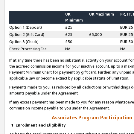
UK
UK Maximum
FR, IT,
Minimum
Option 1 (Deposit)
£25
EUR 25
Option 2 (Gift Card)
£25
£5,000
EUR 25
Option 3 (Check)
£50
EUR 50
Check Processing Fee
NA
NA
If at any time there has been no substantial activity on your account for 
the accrued commission income for your inactive account, up to a max
Payment Minimum Chart for payment by gift card. Further, any unpaid 
applicable law or become extinct by applicable statute of limitation.
Payments made to you, as reduced by all deductions or withholdings de
amounts payable under the Agreement.
If any excess payment has been made to you for any reason whatsoever,
commission income payable to you under the Agreement.
Associates Program Participation
1. Enrollment and Eligibility
To begin the enrollment process, you must submit a complete and accur