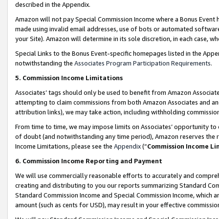
described in the Appendix.
Amazon will not pay Special Commission Income where a Bonus Event has
made using invalid email addresses, use of bots or automated software,
your Site). Amazon will determine in its sole discretion, in each case, w
Special Links to the Bonus Event-specific homepages listed in the Appe
notwithstanding the
Associates Program Participation Requirements
.
5. Commission Income Limitations
Associates’ tags should only be used to benefit from Amazon Associates
attempting to claim commissions from both Amazon Associates and ano
attribution links), we may take action, including withholding commissio
From time to time, we may impose limits on Associates’ opportunity t
of doubt (and notwithstanding any time period), Amazon reserves the ri
Income Limitations, please see the
Appendix
(“
Commission Income Li
6. Commission Income Reporting and Payment
We will use commercially reasonable efforts to accurately and comprehe
creating and distributing to you our reports summarizing Standard C
Standard Commission Income and Special Commission Income, which are 
amount (such as cents for USD), may result in your effective commission 