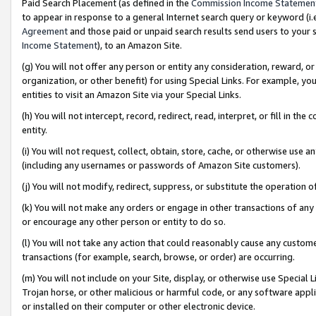
Paid Search Placement (as defined in the
Commission Income Statemen
to appear in response to a general Internet search query or keyword (i.e.
Agreement
and those paid or unpaid search results send users to your sit
Income Statement
), to an Amazon Site.
(g) You will not offer any person or entity any consideration, reward, or
organization, or other benefit) for using Special Links. For example, 
entities to visit an Amazon Site via your Special Links.
(h) You will not intercept, record, redirect, read, interpret, or fill in 
entity.
(i) You will not request, collect, obtain, store, cache, or otherwise us
(including any usernames or passwords of Amazon Site customers).
(j) You will not modify, redirect, suppress, or substitute the operation 
(k) You will not make any orders or engage in other transactions of any 
or encourage any other person or entity to do so.
(l) You will not take any action that could reasonably cause any custome
transactions (for example, search, browse, or order) are occurring.
(m) You will not include on your Site, display, or otherwise use Specia
Trojan horse, or other malicious or harmful code, or any software app
or installed on their computer or other electronic device.