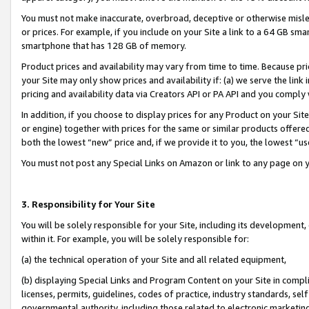
You must not make inaccurate, overbroad, deceptive or otherwise misle
or prices. For example, if you include on your Site a link to a 64 GB sm
smartphone that has 128 GB of memory.
Product prices and availability may vary from time to time. Because pri
your Site may only show prices and availability if: (a) we serve the link 
pricing and availability data via Creators API or PA API and you comply
In addition, if you choose to display prices for any Product on your Si
or engine) together with prices for the same or similar products offer
both the lowest “new” price and, if we provide it to you, the lowest “u
You must not post any Special Links on Amazon or link to any page on 
3. Responsibility for Your Site
You will be solely responsible for your Site, including its development
within it. For example, you will be solely responsible for:
(a) the technical operation of your Site and all related equipment,
(b) displaying Special Links and Program Content on your Site in compl
licenses, permits, guidelines, codes of practice, industry standards, se
governmental authority, including those related to electronic marketin