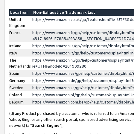
Location
Non-Exhaustive Trademark List
United
https://www.amazon.co.uk/gp/feature.html?ie=UTF8&
Kingdom
France
https://www.amazon.fr/gp/help/customer/display.ht
4317-89F6-E78834F9BA58__SECTION_64DE0ED1D74
Ireland
https://www.amazon.ie/gp/help/customer/display.ht
Italy
https://www.amazon.it/gp/help/customer/display.html
The
https://www.amazon.nl/gp/help/customer/display.html/
Netherlands
ie=UTF8&nodeId=201909280
Spain
https://www.amazon.es/gp/help/customer/display.htm
Germany
https://www.amazon.de/gp/help/customer/display.htm
Sweden
https://www.amazon.se/gp/help/customer/display.htm
Poland
https://www.amazon.pl/gp/help/customer/display.htm
Belgium
https://www.amazon.com.be/gp/help/customer/displa
(d) any Product purchased by a customer who is referred to an Amazon S
Yahoo, Bing, or any other search portal, sponsored advertising service, o
network) (a “
Search Engine
”),