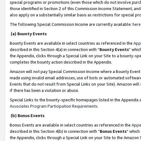
special programs or promotions (even those which do not involve purcha
those identified in Section 2 of this Commission Income Statement, an
also apply on a substantially similar basis as restrictions for special 
The following Special Commission Income are currently available:
here
(a) Bounty Events
Bounty Events are available in select countries as referenced in the
App
described in this Section 4(a) in connection with “
Bounty Events
” whic
the Appendix, clicks through a Special Link on your Site to a bounty-s
completes the bounty action described in the Appendix.
Amazon will not pay Special Commission Income where a Bounty Event ha
made using invalid email addresses, use of bots or automated software
Events that do not result from Special Links on your Site). Amazon will 
if there has been a violation or abuse.
Special Links to the bounty-specific homepages listed in the Appendix 
Associates Program Participation Requirements
.
(b) Bonus Events
Bonus Events are available in select countries as referenced in the
Appe
described in this Section 4(b) in connection with “
Bonus Events
” which
the Appendix, clicks through a Special Link on your Site to the Amazon 