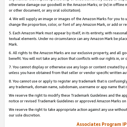
otherwise damage our goodwill in the Amazon Marks; or (iv) in offline ma
or other document, or any oral solicitation).
4. We will supply an image or images of the Amazon Marks for you to 
change the proportion, color, or font of any Amazon Mark, or add or
5. Each Amazon Mark must appear by itself, in its entirety, with reason
textual elements. Under no circumstance can any Amazon Mark be placed
Mark.
6. All rights to the Amazon Marks are our exclusive property, and all 
benefit. You will not take any action that conflicts with our rights in, 
7. You cannot display or otherwise use any logo or content created by a
unless you have obtained from that seller or vendor specific written au
8. You cannot use or apply to register any trademark that is confusingly
any trademark, domain name, subdomain, username or app name that is 
We reserve the right to modify these Trademark Guidelines and the app
notice or revised Trademark Guidelines or approved Amazon Marks on t
We reserve the right to take appropriate action against any use without
our sole discretion.
Associates Program IP