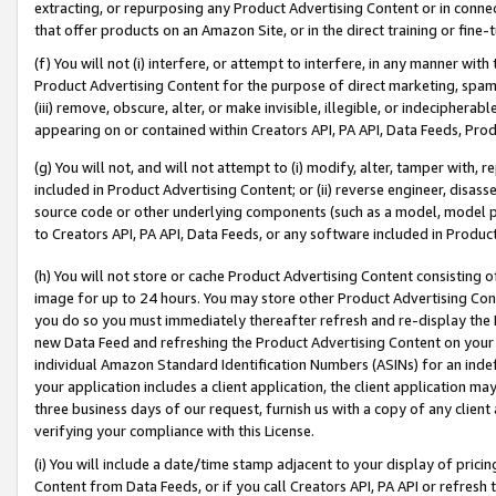
extracting, or repurposing any Product Advertising Content or in connec
that offer products on an Amazon Site, or in the direct training or fin
(f) You will not (i) interfere, or attempt to interfere, in any manner wit
Product Advertising Content for the purpose of direct marketing, spammi
(iii) remove, obscure, alter, or make invisible, illegible, or indecipherab
appearing on or contained within Creators API, PA API, Data Feeds, Prod
(g) You will not, and will not attempt to (i) modify, alter, tamper with,
included in Product Advertising Content; or (ii) reverse engineer, disa
source code or other underlying components (such as a model, model pa
to Creators API, PA API, Data Feeds, or any software included in Produc
(h) You will not store or cache Product Advertising Content consisting 
image for up to 24 hours. You may store other Product Advertising Cont
you do so you must immediately thereafter refresh and re-display the P
new Data Feed and refreshing the Product Advertising Content on your 
individual Amazon Standard Identification Numbers (ASINs) for an indefi
your application includes a client application, the client application m
three business days of our request, furnish us with a copy of any clien
verifying your compliance with this License.
(i) You will include a date/time stamp adjacent to your display of prici
Content from Data Feeds, or if you call Creators API, PA API or refresh