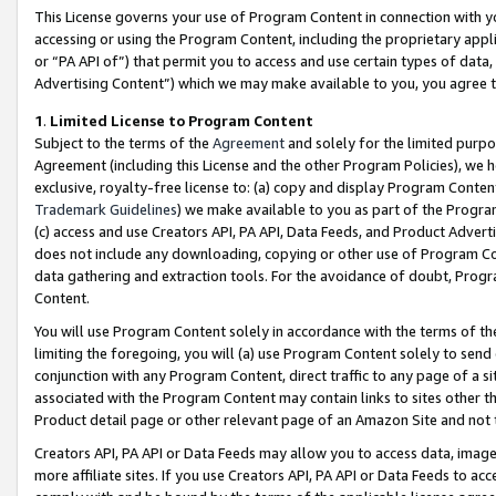
This License governs your use of Program Content in connection with yo
accessing or using the Program Content, including the proprietary appli
or “PA API of”) that permit you to access and use certain types of data
Advertising Content”) which we may make available to you, you agree t
1
.
Limited License to Program Content
Subject to the terms of the
Agreement
and solely for the limited purpo
Agreement (including this License and the other Program Policies), we 
exclusive, royalty-free license to: (a) copy and display Program Conten
Trademark Guidelines
) we make available to you as part of the Progra
(c) access and use Creators API, PA API, Data Feeds, and Product Adverti
does not include any downloading, copying or other use of Program Conte
data gathering and extraction tools. For the avoidance of doubt, Progr
Content.
You will use Program Content solely in accordance with the terms of t
limiting the foregoing, you will (a) use Program Content solely to send
conjunction with any Program Content, direct traffic to any page of a si
associated with the Program Content may contain links to sites other t
Product detail page or other relevant page of an Amazon Site and not 
Creators API, PA API or Data Feeds may allow you to access data, image
more affiliate sites. If you use Creators API, PA API or Data Feeds to ac