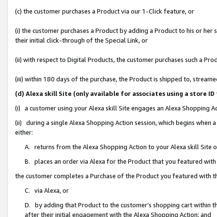
(c) the customer purchases a Product via our 1-Click feature, or
(i) the customer purchases a Product by adding a Product to his or her
their initial click-through of the Special Link, or
(ii) with respect to Digital Products, the customer purchases such a P
(iii) within 180 days of the purchase, the Product is shipped to, stre
(d) Alexa skill Site (only available for associates using a stor
(i) a customer using your Alexa skill Site engages an Alexa Shopping A
(ii) during a single Alexa Shopping Action session, which begins when
either:
A. returns from the Alexa Shopping Action to your Alexa skill Site 
B. places an order via Alexa for the Product that you featured with
the customer completes a Purchase of the Product you featured with t
C. via Alexa, or
D. by adding that Product to the customer’s shopping cart within th
after their initial engagement with the Alexa Shopping Action; and