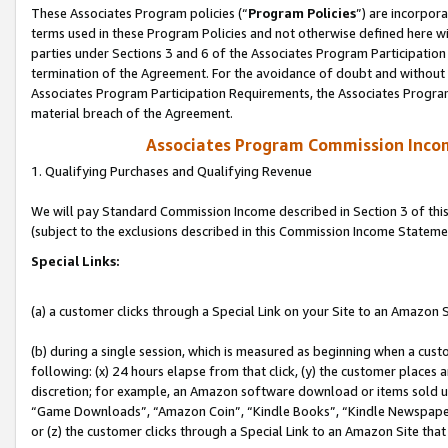
These Associates Program policies (“
Program Policies
”) are incorpor
terms used in these Program Policies and not otherwise defined here wil
parties under Sections 3 and 6 of the Associates Program Participation
termination of the Agreement. For the avoidance of doubt and without l
Associates Program Participation Requirements, the Associates Program
material breach of the Agreement.
Associates Program Commission Inco
1. Qualifying Purchases and Qualifying Revenue
We will pay Standard Commission Income described in Section 3 of thi
(subject to the exclusions described in this Commission Income Stateme
Special Links:
(a) a customer clicks through a Special Link on your Site to an Amazon S
(b) during a single session, which is measured as beginning when a custo
following: (x) 24 hours elapse from that click, (y) the customer places 
discretion; for example, an Amazon software download or items sold 
“Game Downloads”, “Amazon Coin”, “Kindle Books”, “Kindle Newspapers”
or (z) the customer clicks through a Special Link to an Amazon Site that