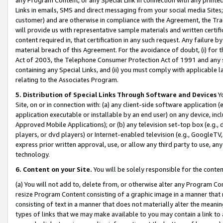
Links in emails, SMS and direct messaging from your social media Sites; 
customer) and are otherwise in compliance with the Agreement, the Tr
will provide us with representative sample materials and written certif
content required in, that certification in any such request. Any failure b
material breach of this Agreement. For the avoidance of doubt, (i) for
Act of 2003, the Telephone Consumer Protection Act of 1991 and any si
containing any Special Links, and (ii) you must comply with applicable
relating to the Associates Program.
5. Distribution of Special Links Through Software and Devices
Yo
Site, on or in connection with: (a) any client-side software application 
application executable or installable by an end user) on any device, in
Approved Mobile Applications); or (b) any television set-top box (e.g., 
players, or dvd players) or Internet-enabled television (e.g., GoogleTV, 
express prior written approval, use, or allow any third party to use, 
technology.
6. Content on your Site.
You will be solely responsible for the conten
(a) You will not add to, delete from, or otherwise alter any Program Co
resize Program Content consisting of a graphic image in a manner that
consisting of text in a manner that does not materially alter the meanin
types of links that we may make available to you may contain a link to 