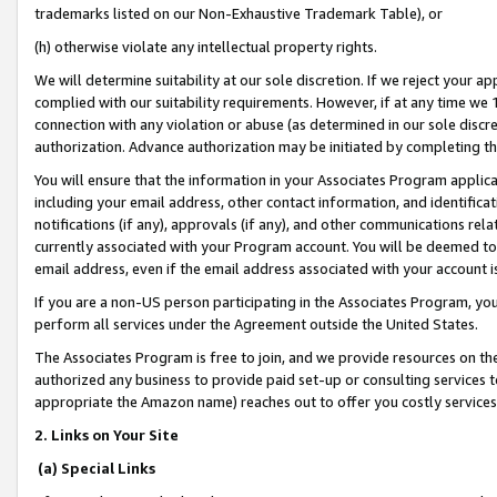
trademarks listed on our Non-Exhaustive Trademark Table), or
(h) otherwise violate any intellectual property rights.
We will determine suitability at our sole discretion. If we reject your 
complied with our suitability requirements. However, if at any time we 1
connection with any violation or abuse (as determined in our sole disc
authorization. Advance authorization may be initiated by completing t
You will ensure that the information in your Associates Program applic
including your email address, other contact information, and identifica
notifications (if any), approvals (if any), and other communications re
currently associated with your Program account. You will be deemed to 
email address, even if the email address associated with your account i
If you are a non-US person participating in the Associates Program, you
perform all services under the Agreement outside the United States.
The Associates Program is free to join, and we provide resources on th
authorized any business to provide paid set-up or consulting services t
appropriate the Amazon name) reaches out to offer you costly services
2. Links on Your Site
(a) Special Links