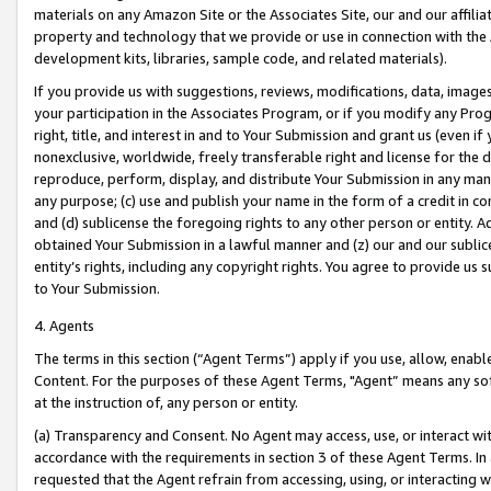
materials on any Amazon Site or the Associates Site, our and our affili
property and technology that we provide or use in connection with the
development kits, libraries, sample code, and related materials).
If you provide us with suggestions, reviews, modifications, data, image
your participation in the Associates Program, or if you modify any Prog
right, title, and interest in and to Your Submission and grant us (even 
nonexclusive, worldwide, freely transferable right and license for the du
reproduce, perform, display, and distribute Your Submission in any man
any purpose; (c) use and publish your name in the form of a credit in c
and (d) sublicense the foregoing rights to any other person or entity. A
obtained Your Submission in a lawful manner and (z) our and our sublice
entity’s rights, including any copyright rights. You agree to provide us
to Your Submission.
4. Agents
The terms in this section (“Agent Terms”) apply if you use, allow, enab
Content. For the purposes of these Agent Terms, "Agent” means any so
at the instruction of, any person or entity.
(a) Transparency and Consent. No Agent may access, use, or interact with 
accordance with the requirements in section 3 of these Agent Terms. In
requested that the Agent refrain from accessing, using, or interacting