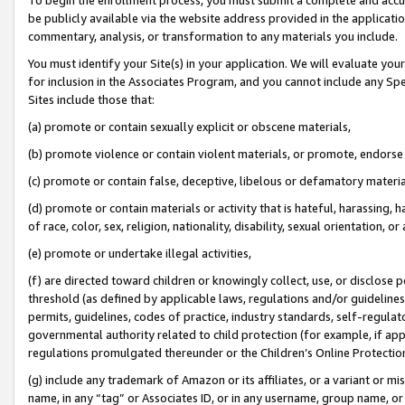
be publicly available via the website address provided in the application
commentary, analysis, or transformation to any materials you include.
You must identify your Site(s) in your application. We will evaluate your 
for inclusion in the Associates Program, and you cannot include any Speci
Sites include those that:
(a) promote or contain sexually explicit or obscene materials,
(b) promote violence or contain violent materials, or promote, endorse 
(c) promote or contain false, deceptive, libelous or defamatory materi
(d) promote or contain materials or activity that is hateful, harassing, h
of race, color, sex, religion, nationality, disability, sexual orientation, or
(e) promote or undertake illegal activities,
(f) are directed toward children or knowingly collect, use, or disclose
threshold (as defined by applicable laws, regulations and/or guidelines);
permits, guidelines, codes of practice, industry standards, self-regulat
governmental authority related to child protection (for example, if app
regulations promulgated thereunder or the Children’s Online Protection
(g) include any trademark of Amazon or its affiliates, or a variant or 
name, in any “tag” or Associates ID, or in any username, group name, or 