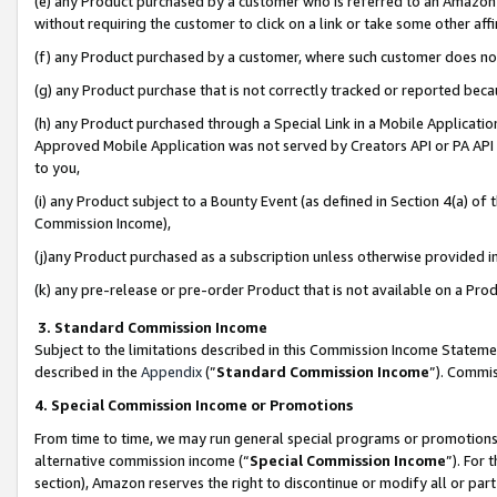
(e) any Product purchased by a customer who is referred to an Amazon Si
without requiring the customer to click on a link or take some other affi
(f) any Product purchased by a customer, where such customer does no
(g) any Product purchase that is not correctly tracked or reported bec
(h) any Product purchased through a Special Link in a Mobile Applicatio
Approved Mobile Application was not served by Creators API or PA API (
to you,
(i) any Product subject to a Bounty Event (as defined in Section 4(a) o
Commission Income),
(j)any Product purchased as a subscription unless otherwise provided 
(k) any pre-release or pre-order Product that is not available on a Prod
3. Standard Commission Income
Subject to the limitations described in this Commission Income Statem
described in the
Appendix
(”
Standard Commission Income
”). Commis
4. Special Commission Income or Promotions
From time to time, we may run general special programs or promotions 
alternative commission income (“
Special Commission Income
”). For
section), Amazon reserves the right to discontinue or modify all or par