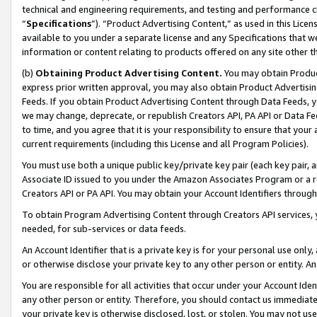
technical and engineering requirements, and testing and performance cri
“
Specifications
”). “Product Advertising Content,” as used in this Lic
available to you under a separate license and any Specifications that we
information or content relating to products offered on any site other 
(b)
Obtaining Product Advertising Content.
You may obtain Product
express prior written approval, you may also obtain Product Advertisi
Feeds. If you obtain Product Advertising Content through Data Feeds, yo
we may change, deprecate, or republish Creators API, PA API or Data Fee
to time, and you agree that it is your responsibility to ensure that your
current requirements (including this License and all Program Policies).
You must use both a unique public key/private key pair (each key pair, a
Associate ID issued to you under the Amazon Associates Program or a r
Creators API or PA API. You may obtain your Account Identifiers through
To obtain Program Advertising Content through Creators API services, y
needed, for sub-services or data feeds.
An Account Identifier that is a private key is for your personal use only,
or otherwise disclose your private key to any other person or entity. An A
You are responsible for all activities that occur under your Account Ide
any other person or entity. Therefore, you should contact us immediate
your private key is otherwise disclosed, lost, or stolen. You may not u