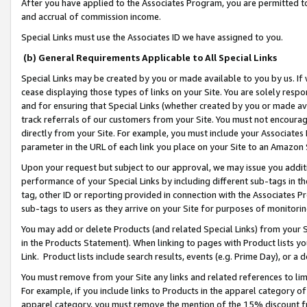
After you have applied to the Associates Program, you are permitted to 
and accrual of commission income.
Special Links must use the Associates ID we have assigned to you.
(b) General Requirements Applicable to All Special Links
Special Links may be created by you or made available to you by us. If 
cease displaying those types of links on your Site. You are solely respo
and for ensuring that Special Links (whether created by you or made av
track referrals of our customers from your Site. You must not encoura
directly from your Site. For example, you must include your Associates
parameter in the URL of each link you place on your Site to an Amazon 
Upon your request but subject to our approval, we may issue you addit
performance of your Special Links by including different sub-tags in t
tag, other ID or reporting provided in connection with the Associates Pr
sub-tags to users as they arrive on your Site for purposes of monitorin
You may add or delete Products (and related Special Links) from your Si
in the Products Statement). When linking to pages with Product lists you
Link. Product lists include search results, events (e.g. Prime Day), or 
You must remove from your Site any links and related references to li
For example, if you include links to Products in the apparel category 
apparel category, you must remove the mention of the 15% discount f