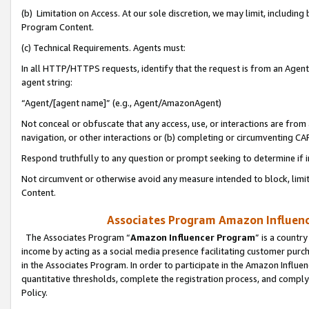
(b) Limitation on Access. At our sole discretion, we may limit, includin
Program Content.
(c) Technical Requirements. Agents must:
In all HTTP/HTTPS requests, identify that the request is from an Agent 
agent string:
“Agent/[agent name]” (e.g., Agent/AmazonAgent)
Not conceal or obfuscate that any access, use, or interactions are fro
navigation, or other interactions or (b) completing or circumventing 
Respond truthfully to any question or prompt seeking to determine if 
Not circumvent or otherwise avoid any measure intended to block, limit
Content.
Associates Program Amazon Influence
The Associates Program “
Amazon Influencer Program
” is a countr
income by acting as a social media presence facilitating customer purc
in the Associates Program. In order to participate in the Amazon Influen
quantitative thresholds, complete the registration process, and comply
Policy.