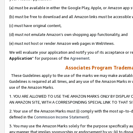
(a) must be available in either the Google Play, Apple, or Amazon app s
(b) must be free to download and all Amazon links must be accessible 
(c) must have original content,
(d) must not emulate Amazon’s own shopping app functionality, and
(e) must not host or render Amazon web pages in WebViews.
We will evaluate your application and notify you of its acceptance or re
Application
” for purposes of the
Agreement
.
Associates Program Trademar
These Guidelines apply to the use of the marks we may make available
Guidelines is required at all times, and any use of the Amazon Marks in 
use of the Amazon Marks.
1. YOU ARE ALLOWED TO USE THE AMAZON MARKS ONLY BY DISPLAY 
AN AMAZON SITE, WITH A CORRESPONDING SPECIAL LINK TO THAT SI
2. Your use of the Amazon Marks must (i) comply with the most up-to-da
defined in the
Commission Income Statement
).
3. You may use the Amazon Marks solely for the purpose specifically a
any manner that implies sponsorship or endorsement by us; (ii) to disparag