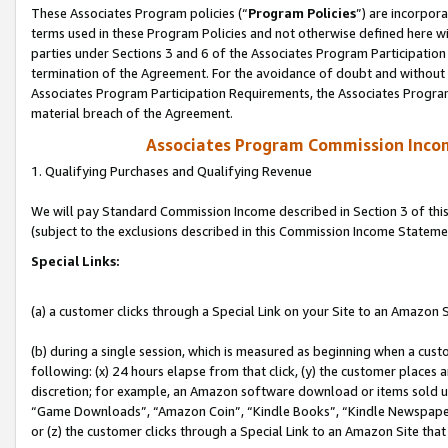
These Associates Program policies (“
Program Policies
”) are incorpor
terms used in these Program Policies and not otherwise defined here wil
parties under Sections 3 and 6 of the Associates Program Participation
termination of the Agreement. For the avoidance of doubt and without l
Associates Program Participation Requirements, the Associates Program
material breach of the Agreement.
Associates Program Commission Inco
1. Qualifying Purchases and Qualifying Revenue
We will pay Standard Commission Income described in Section 3 of thi
(subject to the exclusions described in this Commission Income Stateme
Special Links:
(a) a customer clicks through a Special Link on your Site to an Amazon S
(b) during a single session, which is measured as beginning when a custo
following: (x) 24 hours elapse from that click, (y) the customer places 
discretion; for example, an Amazon software download or items sold 
“Game Downloads”, “Amazon Coin”, “Kindle Books”, “Kindle Newspapers”
or (z) the customer clicks through a Special Link to an Amazon Site that