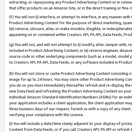
extracting, or repurposing any Product Advertising Content or in connec
that offer products on an Amazon Site, or in the direct training or fin
(f) You will not (i) interfere, or attempt to interfere, in any manner wit
Product Advertising Content for the purpose of direct marketing, spammi
(iii) remove, obscure, alter, or make invisible, illegible, or indecipherab
appearing on or contained within Creators API, PA API, Data Feeds, Prod
(g) You will not, and will not attempt to (i) modify, alter, tamper with,
included in Product Advertising Content; or (ii) reverse engineer, disa
source code or other underlying components (such as a model, model pa
to Creators API, PA API, Data Feeds, or any software included in Produc
(h) You will not store or cache Product Advertising Content consisting 
image for up to 24 hours. You may store other Product Advertising Cont
you do so you must immediately thereafter refresh and re-display the P
new Data Feed and refreshing the Product Advertising Content on your 
individual Amazon Standard Identification Numbers (ASINs) for an indefi
your application includes a client application, the client application m
three business days of our request, furnish us with a copy of any clien
verifying your compliance with this License.
(i) You will include a date/time stamp adjacent to your display of prici
Content from Data Feeds, or if you call Creators API, PA API or refresh