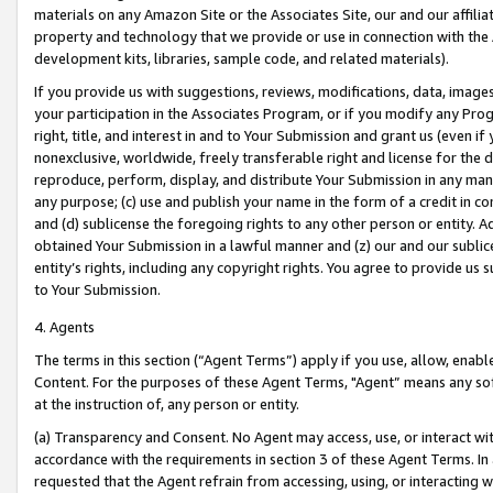
materials on any Amazon Site or the Associates Site, our and our affili
property and technology that we provide or use in connection with the
development kits, libraries, sample code, and related materials).
If you provide us with suggestions, reviews, modifications, data, image
your participation in the Associates Program, or if you modify any Prog
right, title, and interest in and to Your Submission and grant us (even 
nonexclusive, worldwide, freely transferable right and license for the du
reproduce, perform, display, and distribute Your Submission in any man
any purpose; (c) use and publish your name in the form of a credit in c
and (d) sublicense the foregoing rights to any other person or entity. A
obtained Your Submission in a lawful manner and (z) our and our sublice
entity’s rights, including any copyright rights. You agree to provide us
to Your Submission.
4. Agents
The terms in this section (“Agent Terms”) apply if you use, allow, enab
Content. For the purposes of these Agent Terms, "Agent” means any so
at the instruction of, any person or entity.
(a) Transparency and Consent. No Agent may access, use, or interact with 
accordance with the requirements in section 3 of these Agent Terms. In
requested that the Agent refrain from accessing, using, or interacting