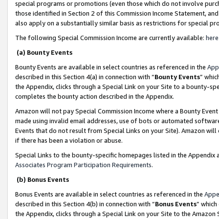
special programs or promotions (even those which do not involve purcha
those identified in Section 2 of this Commission Income Statement, an
also apply on a substantially similar basis as restrictions for special 
The following Special Commission Income are currently available:
here
(a) Bounty Events
Bounty Events are available in select countries as referenced in the
App
described in this Section 4(a) in connection with “
Bounty Events
” whic
the Appendix, clicks through a Special Link on your Site to a bounty-s
completes the bounty action described in the Appendix.
Amazon will not pay Special Commission Income where a Bounty Event ha
made using invalid email addresses, use of bots or automated software
Events that do not result from Special Links on your Site). Amazon will 
if there has been a violation or abuse.
Special Links to the bounty-specific homepages listed in the Appendix 
Associates Program Participation Requirements
.
(b) Bonus Events
Bonus Events are available in select countries as referenced in the
Appe
described in this Section 4(b) in connection with “
Bonus Events
” which
the Appendix, clicks through a Special Link on your Site to the Amazon 