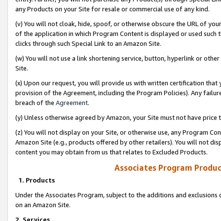
any Products on your Site for resale or commercial use of any kind.
(v) You will not cloak, hide, spoof, or otherwise obscure the URL of your
of the application in which Program Content is displayed or used such 
clicks through such Special Link to an Amazon Site.
(w) You will not use a link shortening service, button, hyperlink or oth
Site.
(x) Upon our request, you will provide us with written certification tha
provision of the Agreement, including the Program Policies). Any failure
breach of the
Agreement
.
(y) Unless otherwise agreed by Amazon, your Site must not have price tr
(z) You will not display on your Site, or otherwise use, any Program Con
Amazon Site (e.g., products offered by other retailers). You will not di
content you may obtain from us that relates to Excluded Products.
Associates Program Produc
1. Products
Under the Associates Program, subject to the additions and exclusions d
on an Amazon Site.
2. Services