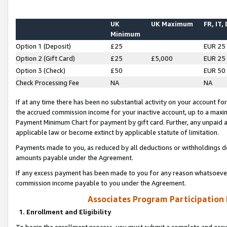
UK
UK Maximum
FR, IT,
Minimum
Option 1 (Deposit)
£25
EUR 25
Option 2 (Gift Card)
£25
£5,000
EUR 25
Option 3 (Check)
£50
EUR 50
Check Processing Fee
NA
NA
If at any time there has been no substantial activity on your account for 
the accrued commission income for your inactive account, up to a max
Payment Minimum Chart for payment by gift card. Further, any unpaid 
applicable law or become extinct by applicable statute of limitation.
Payments made to you, as reduced by all deductions or withholdings de
amounts payable under the Agreement.
If any excess payment has been made to you for any reason whatsoever,
commission income payable to you under the Agreement.
Associates Program Participation
1. Enrollment and Eligibility
To begin the enrollment process, you must submit a complete and accur