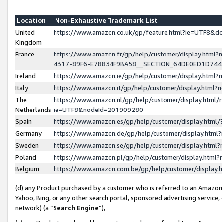
Location
Non-Exhaustive Trademark List
United
https://www.amazon.co.uk/gp/feature.html?ie=UTF8&
Kingdom
France
https://www.amazon.fr/gp/help/customer/display.ht
4317-89F6-E78834F9BA58__SECTION_64DE0ED1D74
Ireland
https://www.amazon.ie/gp/help/customer/display.ht
Italy
https://www.amazon.it/gp/help/customer/display.html
The
https://www.amazon.nl/gp/help/customer/display.html/
Netherlands
ie=UTF8&nodeId=201909280
Spain
https://www.amazon.es/gp/help/customer/display.htm
Germany
https://www.amazon.de/gp/help/customer/display.htm
Sweden
https://www.amazon.se/gp/help/customer/display.htm
Poland
https://www.amazon.pl/gp/help/customer/display.htm
Belgium
https://www.amazon.com.be/gp/help/customer/displa
(d) any Product purchased by a customer who is referred to an Amazon S
Yahoo, Bing, or any other search portal, sponsored advertising service, o
network) (a “
Search Engine
”),