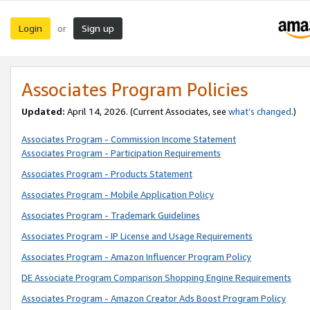
Login
Sign up
or
Associates Program Policies
Updated:
April 14, 2026. (Current Associates, see
what’s changed
.)
Associates Program - Commission Income Statement
Associates Program - Participation Requirements
Associates Program - Products Statement
Associates Program - Mobile Application Policy
Associates Program - Trademark Guidelines
Associates Program - IP License and Usage Requirements
Associates Program - Amazon Influencer Program Policy
DE Associate Program Comparison Shopping Engine Requirements
Associates Program - Amazon Creator Ads Boost Program Policy