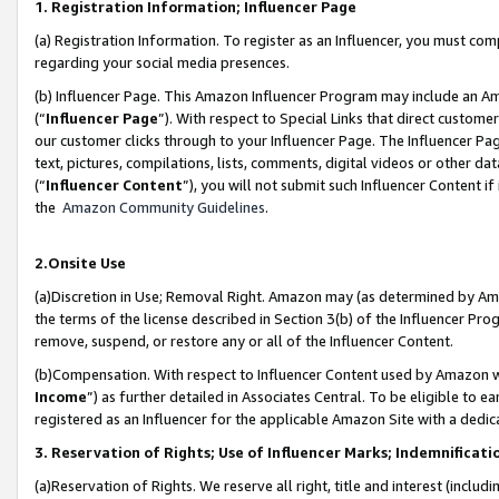
1. Registration Information; Influencer Page
(a) Registration Information. To register as an Influencer, you must co
regarding your social media presences.
(b) Influencer Page. This Amazon Influencer Program may include an A
(“
Influencer Page
”). With respect to Special Links that direct custom
our customer clicks through to your Influencer Page. The Influencer Pag
text, pictures, compilations, lists, comments, digital videos or other
(“
Influencer Content
”), you will not submit such Influencer Content if
the
Amazon Community Guidelines
.
2.Onsite Use
(a)Discretion in Use; Removal Right. Amazon may (as determined by Amazo
the terms of the license described in Section 3(b) of the Influencer Prog
remove, suspend, or restore any or all of the Influencer Content.
(b)Compensation. With respect to Influencer Content used by Amazon wi
Income
”) as further detailed in Associates Central. To be eligible t
registered as an Influencer for the applicable Amazon Site with a dedic
3. Reservation of Rights; Use of Influencer Marks; Indemnificati
(a)Reservation of Rights. We reserve all right, title and interest (includ