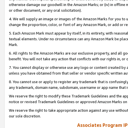
otherwise damage our goodwill in the Amazon Marks; or (iv) in offline ma
or other document, or any oral solicitation).
4. We will supply an image or images of the Amazon Marks for you to 
change the proportion, color, or font of any Amazon Mark, or add or
5. Each Amazon Mark must appear by itself, in its entirety, with reason
textual elements. Under no circumstance can any Amazon Mark be placed
Mark.
6. All rights to the Amazon Marks are our exclusive property, and all 
benefit. You will not take any action that conflicts with our rights in, 
7. You cannot display or otherwise use any logo or content created by a
unless you have obtained from that seller or vendor specific written au
8. You cannot use or apply to register any trademark that is confusingly
any trademark, domain name, subdomain, username or app name that is 
We reserve the right to modify these Trademark Guidelines and the app
notice or revised Trademark Guidelines or approved Amazon Marks on t
We reserve the right to take appropriate action against any use without
our sole discretion.
Associates Program IP