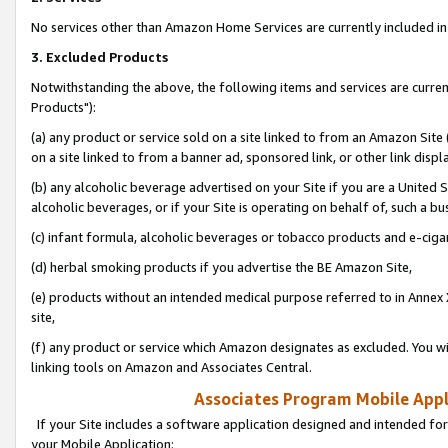
No services other than Amazon Home Services are currently included in 
3. Excluded Products
Notwithstanding the above, the following items and services are curre
Products"):
(a) any product or service sold on a site linked to from an Amazon Site
on a site linked to from a banner ad, sponsored link, or other link disp
(b) any alcoholic beverage advertised on your Site if you are a United 
alcoholic beverages, or if your Site is operating on behalf of, such a bu
(c) infant formula, alcoholic beverages or tobacco products and e-ciga
(d) herbal smoking products if you advertise the BE Amazon Site,
(e) products without an intended medical purpose referred to in Annex 
site,
(f) any product or service which Amazon designates as excluded. You will 
linking tools on Amazon and Associates Central.
Associates Program Mobile Appli
If your Site includes a software application designed and intended for
your Mobile Application: