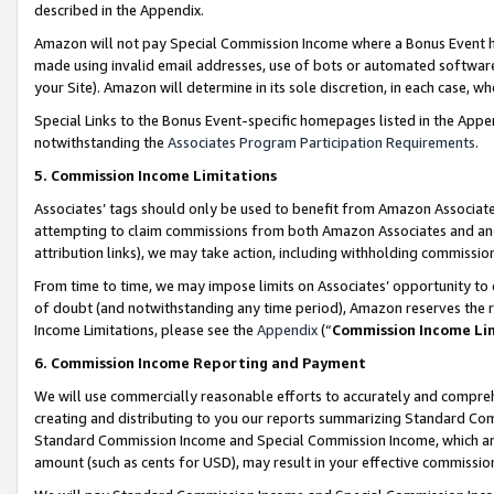
described in the Appendix.
Amazon will not pay Special Commission Income where a Bonus Event has
made using invalid email addresses, use of bots or automated software,
your Site). Amazon will determine in its sole discretion, in each case, w
Special Links to the Bonus Event-specific homepages listed in the Appe
notwithstanding the
Associates Program Participation Requirements
.
5. Commission Income Limitations
Associates’ tags should only be used to benefit from Amazon Associates
attempting to claim commissions from both Amazon Associates and ano
attribution links), we may take action, including withholding commissio
From time to time, we may impose limits on Associates’ opportunity t
of doubt (and notwithstanding any time period), Amazon reserves the ri
Income Limitations, please see the
Appendix
(“
Commission Income Li
6. Commission Income Reporting and Payment
We will use commercially reasonable efforts to accurately and comprehe
creating and distributing to you our reports summarizing Standard C
Standard Commission Income and Special Commission Income, which are 
amount (such as cents for USD), may result in your effective commission 