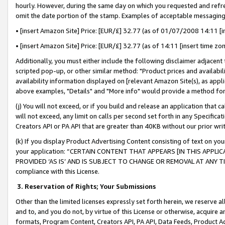
hourly. However, during the same day on which you requested and refre
omit the date portion of the stamp. Examples of acceptable messaging
• [insert Amazon Site] Price: [EUR/£] 32.77 (as of 01/07/2008 14:11 [in
• [insert Amazon Site] Price: [EUR/£] 32.77 (as of 14:11 [insert time zo
Additionally, you must either include the following disclaimer adjacent t
scripted pop-up, or other similar method: "Product prices and availabil
availability information displayed on [relevant Amazon Site(s), as appli
above examples, "Details" and "More info" would provide a method for 
(j) You will not exceed, or if you build and release an application that c
will not exceed, any limit on calls per second set forth in any Specifica
Creators API or PA API that are greater than 40KB without our prior wr
(k) If you display Product Advertising Content consisting of text on your
your application: “CERTAIN CONTENT THAT APPEARS [IN THIS APPLIC
PROVIDED ‘AS IS’ AND IS SUBJECT TO CHANGE OR REMOVAL AT ANY TIME.”
compliance with this License.
3.
Reservation of Rights; Your Submissions
Other than the limited licenses expressly set forth herein, we reserve all 
and to, and you do not, by virtue of this License or otherwise, acquire an
formats, Program Content, Creators API, PA API, Data Feeds, Product 