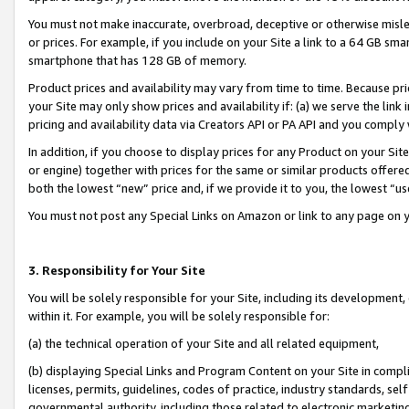
You must not make inaccurate, overbroad, deceptive or otherwise misle
or prices. For example, if you include on your Site a link to a 64 GB sm
smartphone that has 128 GB of memory.
Product prices and availability may vary from time to time. Because pri
your Site may only show prices and availability if: (a) we serve the link 
pricing and availability data via Creators API or PA API and you comply
In addition, if you choose to display prices for any Product on your Si
or engine) together with prices for the same or similar products offer
both the lowest “new” price and, if we provide it to you, the lowest “u
You must not post any Special Links on Amazon or link to any page on 
3. Responsibility for Your Site
You will be solely responsible for your Site, including its development
within it. For example, you will be solely responsible for:
(a) the technical operation of your Site and all related equipment,
(b) displaying Special Links and Program Content on your Site in compl
licenses, permits, guidelines, codes of practice, industry standards, se
governmental authority, including those related to electronic marketin