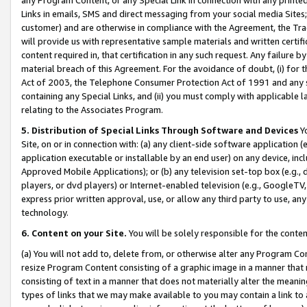
Links in emails, SMS and direct messaging from your social media Sites; 
customer) and are otherwise in compliance with the Agreement, the Tr
will provide us with representative sample materials and written certif
content required in, that certification in any such request. Any failure b
material breach of this Agreement. For the avoidance of doubt, (i) for
Act of 2003, the Telephone Consumer Protection Act of 1991 and any si
containing any Special Links, and (ii) you must comply with applicable
relating to the Associates Program.
5. Distribution of Special Links Through Software and Devices
Yo
Site, on or in connection with: (a) any client-side software application 
application executable or installable by an end user) on any device, in
Approved Mobile Applications); or (b) any television set-top box (e.g., 
players, or dvd players) or Internet-enabled television (e.g., GoogleTV, 
express prior written approval, use, or allow any third party to use, 
technology.
6. Content on your Site.
You will be solely responsible for the conten
(a) You will not add to, delete from, or otherwise alter any Program Co
resize Program Content consisting of a graphic image in a manner that
consisting of text in a manner that does not materially alter the meanin
types of links that we may make available to you may contain a link to 