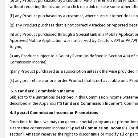
(e) any Product purchased by a customer who is referred to an Amazon Si
without requiring the customer to click on a link or take some other affi
(f) any Product purchased by a customer, where such customer does no
(g) any Product purchase that is not correctly tracked or reported bec
(h) any Product purchased through a Special Link in a Mobile Applicatio
Approved Mobile Application was not served by Creators API or PA API (
to you,
(i) any Product subject to a Bounty Event (as defined in Section 4(a) o
Commission Income),
(j)any Product purchased as a subscription unless otherwise provided 
(k) any pre-release or pre-order Product that is not available on a Prod
3. Standard Commission Income
Subject to the limitations described in this Commission Income Statem
described in the
Appendix
(”
Standard Commission Income
”). Commis
4. Special Commission Income or Promotions
From time to time, we may run general special programs or promotions 
alternative commission income (“
Special Commission Income
”). For
section), Amazon reserves the right to discontinue or modify all or par