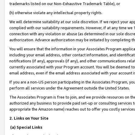
trademarks listed on our Non-Exhaustive Trademark Table), or
(h) otherwise violate any intellectual property rights.
We will determine suitability at our sole discretion. If we reject your 
complied with our suitability requirements. However, if at any time we 1
connection with any violation or abuse (as determined in our sole disc
authorization. Advance authorization may be initiated by completing t
You will ensure that the information in your Associates Program applic
including your email address, other contact information, and identifica
notifications (if any), approvals (if any), and other communications re
currently associated with your Program account. You will be deemed to 
email address, even if the email address associated with your account i
If you are a non-US person participating in the Associates Program, you
perform all services under the Agreement outside the United States.
The Associates Program is free to join, and we provide resources on th
authorized any business to provide paid set-up or consulting services t
appropriate the Amazon name) reaches out to offer you costly services
2. Links on Your Site
(a) Special Links