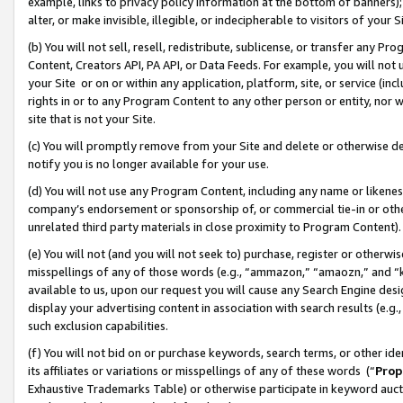
example, links to privacy policy information at the bottom of banners);
alter, or make invisible, illegible, or indecipherable to visitors of your 
(b) You will not sell, resell, redistribute, sublicense, or transfer any 
Content, Creators API, PA API, or Data Feeds. For example, you will not 
your Site or on or within any application, platform, site, or service (in
rights in or to any Program Content to any other person or entity, nor wi
site that is not your Site.
(c) You will promptly remove from your Site and delete or otherwise d
notify you is no longer available for your use.
(d) You will not use any Program Content, including any name or likene
company’s endorsement or sponsorship of, or commercial tie-in or other 
unrelated third party materials in close proximity to Program Content)
(e) You will not (and you will not seek to) purchase, register or otherw
misspellings of any of those words (e.g., “ammazon,” “amaozn,” and “kin
available to us, upon our request you will cause any Search Engine de
display your advertising content in association with search results (e.
such exclusion capabilities.
(f) You will not bid on or purchase keywords, search terms, or other id
its affiliates or variations or misspellings of any of these words (“
Prop
Exhaustive Trademarks Table) or otherwise participate in keyword aucti