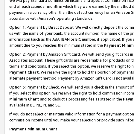
We will pay Standard Commission Income and Special Commission Incom
end of each calendar month in which they were earned by the method de
payment in a currency other than the default currency for an Amazon Sit
accordance with Amazon’s operating standards.
Option 1: Payment by Direct Deposit
. We will directly deposit the co
us with the name of your bank, the account number, the name of the pr
information (such as the ABA, IBAN or BIC number, if applicable). If you 
amount due to you reaches the minimum stated in the
Payment Minim
Option 2: Payment by Amazon Gift Card
. We will send you gift cards 
Associates account. These gift cards are redeemable for products on t
terms and conditions. If you select this option, we reserve the right t
Payment Chart
. We reserve the right to hold the portion of payment
alternate payment method. Payment by Amazon Gift Card is not available
Option 3: Payment by Check
. We will send you a check in the amount o
If you select this option, we reserve the right to hold commission inco
Minimum Chart
and to deduct a processing fee as stated in the
Paym
available in BE, NL, PL and SE.
If you do not select or maintain valid information for a payment opti
commission income until you make your selection or provide such info
Payment Minimum Chart