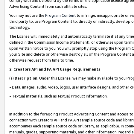
comply with and be bound by the terms of the applicable license agreem
Advertising Content from such affiliate sites.
You may not use the
Program Content
to infringe, misappropriate or vio
third party to, use Program Content to, directly or indirectly, develo
technology.
The License will immediately and automatically terminate if at any ti
defined in the Commission Income Statement), or otherwise upon termina
upon written notice to you. You will promptly stop using the Program 
your Site and delete or otherwise destroy all of the Program Content 
otherwise request from time to time.
2
.
Creators API and PA API Usage Requirements
(a)
Description
. Under this License, we may make available to you Pr
• Data, images, audio, video, logos, user interface designs, and other c
• Textual materials, such as textual Product information.
In addition to the foregoing Product Advertising Content and access to
connection with Creators API and PA API sample source code and librarie
accompanies each sample source code or library, as applicable. In conne
manuals, guides, supporting materials, and other information, regardless