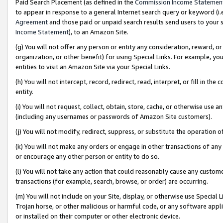
Paid Search Placement (as defined in the
Commission Income Statemen
to appear in response to a general Internet search query or keyword (i.e.
Agreement
and those paid or unpaid search results send users to your sit
Income Statement
), to an Amazon Site.
(g) You will not offer any person or entity any consideration, reward, or
organization, or other benefit) for using Special Links. For example, 
entities to visit an Amazon Site via your Special Links.
(h) You will not intercept, record, redirect, read, interpret, or fill in 
entity.
(i) You will not request, collect, obtain, store, cache, or otherwise us
(including any usernames or passwords of Amazon Site customers).
(j) You will not modify, redirect, suppress, or substitute the operation 
(k) You will not make any orders or engage in other transactions of any 
or encourage any other person or entity to do so.
(l) You will not take any action that could reasonably cause any custome
transactions (for example, search, browse, or order) are occurring.
(m) You will not include on your Site, display, or otherwise use Specia
Trojan horse, or other malicious or harmful code, or any software app
or installed on their computer or other electronic device.