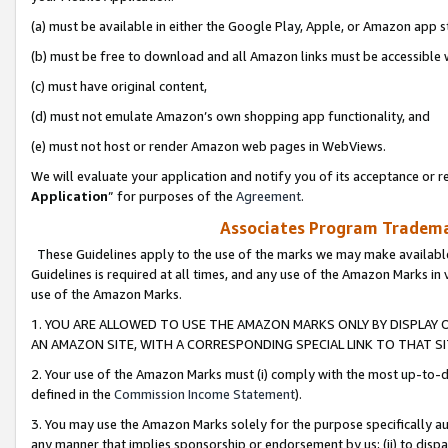
(a) must be available in either the Google Play, Apple, or Amazon app s
(b) must be free to download and all Amazon links must be accessible 
(c) must have original content,
(d) must not emulate Amazon’s own shopping app functionality, and
(e) must not host or render Amazon web pages in WebViews.
We will evaluate your application and notify you of its acceptance or re
Application
” for purposes of the
Agreement
.
Associates Program Trademar
These Guidelines apply to the use of the marks we may make available
Guidelines is required at all times, and any use of the Amazon Marks in 
use of the Amazon Marks.
1. YOU ARE ALLOWED TO USE THE AMAZON MARKS ONLY BY DISPLAY 
AN AMAZON SITE, WITH A CORRESPONDING SPECIAL LINK TO THAT SI
2. Your use of the Amazon Marks must (i) comply with the most up-to-da
defined in the
Commission Income Statement
).
3. You may use the Amazon Marks solely for the purpose specifically a
any manner that implies sponsorship or endorsement by us; (ii) to disparag