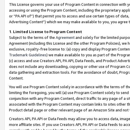
This License governs your use of Program Content in connection with yo
accessing or using the Program Content, including the proprietary appli
or “PA API of”) that permit you to access and use certain types of data
Advertising Content”) which we may make available to you, you agree t
1
.
Limited License to Program Content
Subject to the terms of the
Agreement
and solely for the limited purpo
Agreement (including this License and the other Program Policies), we 
exclusive, royalty-free license to: (a) copy and display Program Conten
Trademark Guidelines
) we make available to you as part of the Progra
(c) access and use Creators API, PA API, Data Feeds, and Product Adverti
does not include any downloading, copying or other use of Program Conte
data gathering and extraction tools. For the avoidance of doubt, Progr
Content.
You will use Program Content solely in accordance with the terms of t
limiting the foregoing, you will (a) use Program Content solely to send
conjunction with any Program Content, direct traffic to any page of a si
associated with the Program Content may contain links to sites other t
Product detail page or other relevant page of an Amazon Site and not 
Creators API, PA API or Data Feeds may allow you to access data, image
more affiliate sites. If you use Creators API, PA API or Data Feeds to ac