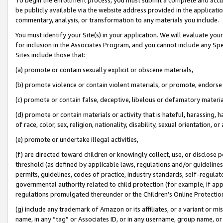
be publicly available via the website address provided in the application
commentary, analysis, or transformation to any materials you include.
You must identify your Site(s) in your application. We will evaluate your 
for inclusion in the Associates Program, and you cannot include any Speci
Sites include those that:
(a) promote or contain sexually explicit or obscene materials,
(b) promote violence or contain violent materials, or promote, endorse 
(c) promote or contain false, deceptive, libelous or defamatory materi
(d) promote or contain materials or activity that is hateful, harassing, h
of race, color, sex, religion, nationality, disability, sexual orientation, or
(e) promote or undertake illegal activities,
(f) are directed toward children or knowingly collect, use, or disclose
threshold (as defined by applicable laws, regulations and/or guidelines);
permits, guidelines, codes of practice, industry standards, self-regulat
governmental authority related to child protection (for example, if app
regulations promulgated thereunder or the Children’s Online Protection
(g) include any trademark of Amazon or its affiliates, or a variant or 
name, in any “tag” or Associates ID, or in any username, group name, or 