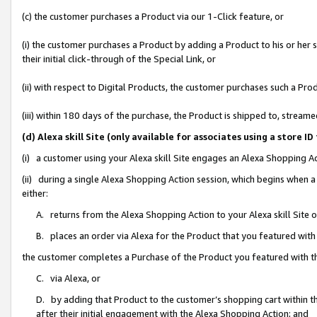
(c) the customer purchases a Product via our 1-Click feature, or
(i) the customer purchases a Product by adding a Product to his or her
their initial click-through of the Special Link, or
(ii) with respect to Digital Products, the customer purchases such a P
(iii) within 180 days of the purchase, the Product is shipped to, stre
(d) Alexa skill Site (only available for associates using a stor
(i) a customer using your Alexa skill Site engages an Alexa Shopping A
(ii) during a single Alexa Shopping Action session, which begins when
either:
A. returns from the Alexa Shopping Action to your Alexa skill Site 
B. places an order via Alexa for the Product that you featured with
the customer completes a Purchase of the Product you featured with t
C. via Alexa, or
D. by adding that Product to the customer’s shopping cart within th
after their initial engagement with the Alexa Shopping Action; and