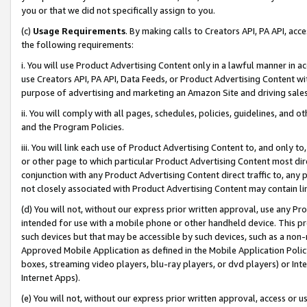
you or that we did not specifically assign to you.
(c)
Usage Requirements
. By making calls to Creators API, PA API, ac
the following requirements:
i. You will use Product Advertising Content only in a lawful manner in a
use Creators API, PA API, Data Feeds, or Product Advertising Content wit
purpose of advertising and marketing an Amazon Site and driving sales
ii. You will comply with all pages, schedules, policies, guidelines, and o
and the Program Policies.
iii. You will link each use of Product Advertising Content to, and only 
or other page to which particular Product Advertising Content most direc
conjunction with any Product Advertising Content direct traffic to, any 
not closely associated with Product Advertising Content may contain lin
(d) You will not, without our express prior written approval, use any Pr
intended for use with a mobile phone or other handheld device. This proh
such devices but that may be accessible by such devices, such as a non-
Approved Mobile Application as defined in the Mobile Application Policy; 
boxes, streaming video players, blu-ray players, or dvd players) or Inte
Internet Apps).
(e) You will not, without our express prior written approval, access or 