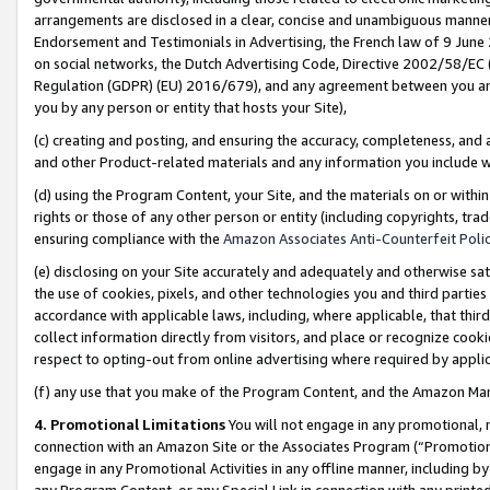
arrangements are disclosed in a clear, concise and unambiguous manner 
Endorsement and Testimonials in Advertising, the French law of 9 June
on social networks, the Dutch Advertising Code, Directive 2002/58/EC 
Regulation (GDPR) (EU) 2016/679), and any agreement between you and 
you by any person or entity that hosts your Site),
(c) creating and posting, and ensuring the accuracy, completeness, and 
and other Product-related materials and any information you include wit
(d) using the Program Content, your Site, and the materials on or within
rights or those of any other person or entity (including copyrights, trad
ensuring compliance with the
Amazon Associates Anti-Counterfeit Polic
(e) disclosing on your Site accurately and adequately and otherwise sat
the use of cookies, pixels, and other technologies you and third parties
accordance with applicable laws, including, where applicable, that thir
collect information directly from visitors, and place or recognize cooki
respect to opting-out from online advertising where required by appli
(f) any use that you make of the Program Content, and the Amazon Mar
4. Promotional Limitations
You will not engage in any promotional, ma
connection with an Amazon Site or the Associates Program (“Promotional
engage in any Promotional Activities in any offline manner, including by
any Program Content, or any Special Link in connection with any printed 