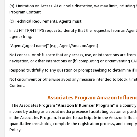
(b) Limitation on Access. At our sole discretion, we may limit, includin
Program Content.
(c) Technical Requirements. Agents must:
In all HTTP/HTTPS requests, identify that the request is from an Agent 
agent string:
“Agent/[agent name]” (e.g., Agent/AmazonAgent)
Not conceal or obfuscate that any access, use, or interactions are fro
navigation, or other interactions or (b) completing or circumventing 
Respond truthfully to any question or prompt seeking to determine if 
Not circumvent or otherwise avoid any measure intended to block, limit
Content.
Associates Program Amazon Influence
The Associates Program “
Amazon Influencer Program
” is a countr
income by acting as a social media presence facilitating customer purc
in the Associates Program. In order to participate in the Amazon Influen
quantitative thresholds, complete the registration process, and comply
Policy.