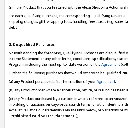
(iii) the Product that you featured with the Alexa Shopping Action is 
For each Qualifying Purchase, the corresponding “Qualifying Revenue” i
shipping charges, gift-wrapping fees, handling fees, taxes (e.g. sales ta
debt.
2. Disqualified Purchases
Notwithstanding the foregoing, Qualifying Purchases are disqualified w
Income Statement or any other terms, conditions, specifications, statem
Program, including the most up-to-date version of the
Agreement
(coll
Further, the following purchases that would otherwise be Qualified Pu
(a) any Product purchased after termination of your
Agreement
,
(b) any Product order where a cancellation, return, or refund has been i
(c) any Product purchased by a customer who is referred to an Amazon 
in bidding or auctions on keywords, search terms, or other identifiers 
exhaustive list of our trademarks via the links below, or variations or 
“
Prohibited Paid Search Placement
”),