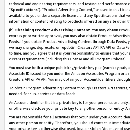
technical and engineering requirements, and testing and performance cri
“
Specifications
”). “Product Advertising Content,” as used in this Lic
available to you under a separate license and any Specifications that we
information or content relating to products offered on any site other 
(b)
Obtaining Product Advertising Content.
You may obtain Product
express prior written approval, you may also obtain Product Advertisi
Feeds. If you obtain Product Advertising Content through Data Feeds, yo
we may change, deprecate, or republish Creators API, PA API or Data Fee
to time, and you agree that it is your responsibility to ensure that your
current requirements (including this License and all Program Policies).
You must use both a unique public key/private key pair (each key pair, a
Associate ID issued to you under the Amazon Associates Program or a r
Creators API or PA API. You may obtain your Account Identifiers through
To obtain Program Advertising Content through Creators API services, y
needed, for sub-services or data feeds.
An Account Identifier that is a private key is for your personal use only,
or otherwise disclose your private key to any other person or entity. An A
You are responsible for all activities that occur under your Account Ide
any other person or entity. Therefore, you should contact us immediate
your private key is otherwise disclosed, lost, or stolen. You may not u