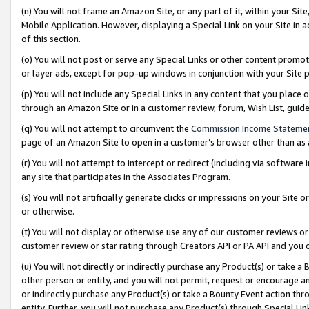
(n) You will not frame an Amazon Site, or any part of it, within your Sit
Mobile Application. However, displaying a Special Link on your Site in a
of this section.
(o) You will not post or serve any Special Links or other content prom
or layer ads, except for pop-up windows in conjunction with your Site 
(p) You will not include any Special Links in any content that you place
through an Amazon Site or in a customer review, forum, Wish List, gui
(q) You will not attempt to circumvent the
Commission Income Stateme
page of an Amazon Site to open in a customer’s browser other than as a 
(r) You will not attempt to intercept or redirect (including via softwar
any site that participates in the Associates Program.
(s) You will not artificially generate clicks or impressions on your Si
or otherwise.
(t) You will not display or otherwise use any of our customer reviews or 
customer review or star rating through Creators API or PA API and you 
(u) You will not directly or indirectly purchase any Product(s) or take a
other person or entity, and you will not permit, request or encourage an
or indirectly purchase any Product(s) or take a Bounty Event action thro
entity. Further, you will not purchase any Product(s) through Special Li