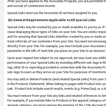
After you have applied to the Associates Program, you are permitted to 
and accrual of commission income.
Special Links must use the Associates ID we have assigned to you.
(b) General Requirements Applicable to All Special Links
Special Links may be created by you or made available to you by us. If 
cease displaying those types of links on your Site. You are solely respo
and for ensuring that Special Links (whether created by you or made av
track referrals of our customers from your Site. You must not encoura
directly from your Site. For example, you must include your Associates
parameter in the URL of each link you place on your Site to an Amazon 
Upon your request but subject to our approval, we may issue you addit
performance of your Special Links by including different sub-tags in t
tag, other ID or reporting provided in connection with the Associates Pr
sub-tags to users as they arrive on your Site for purposes of monitorin
You may add or delete Products (and related Special Links) from your Si
in the Products Statement). When linking to pages with Product lists you
Link. Product lists include search results, events (e.g. Prime Day), or 
You must remove from your Site any links and related references to li
For example, if you include links to Products in the apparel category 
apparel category, you must remove the mention of the 15% discount f