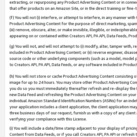
extracting, or repurposing any Product Advertising Content or in connec
that offer products on an Amazon Site, or in the direct training or fin
(f) You will not (i) interfere, or attempt to interfere, in any manner wit
Product Advertising Content for the purpose of direct marketing, spammi
(iii) remove, obscure, alter, or make invisible, illegible, or indecipherab
appearing on or contained within Creators API, PA API, Data Feeds, Prod
(g) You will not, and will not attempt to (i) modify, alter, tamper with,
included in Product Advertising Content; or (ii) reverse engineer, disa
source code or other underlying components (such as a model, model pa
to Creators API, PA API, Data Feeds, or any software included in Produc
(h) You will not store or cache Product Advertising Content consisting 
image for up to 24 hours. You may store other Product Advertising Cont
you do so you must immediately thereafter refresh and re-display the P
new Data Feed and refreshing the Product Advertising Content on your 
individual Amazon Standard Identification Numbers (ASINs) for an indefi
your application includes a client application, the client application m
three business days of our request, furnish us with a copy of any clien
verifying your compliance with this License.
(i) You will include a date/time stamp adjacent to your display of prici
Content from Data Feeds, or if you call Creators API, PA API or refresh