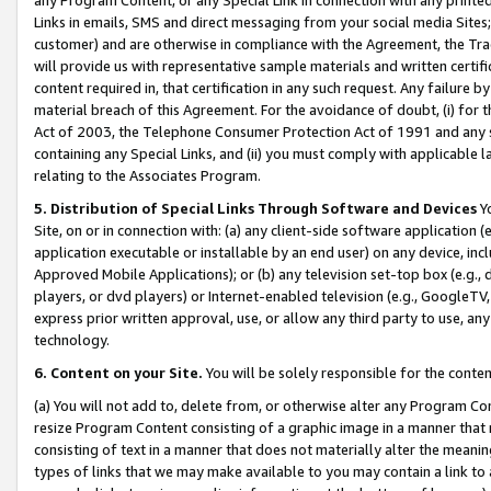
Links in emails, SMS and direct messaging from your social media Sites; 
customer) and are otherwise in compliance with the Agreement, the Tr
will provide us with representative sample materials and written certif
content required in, that certification in any such request. Any failure b
material breach of this Agreement. For the avoidance of doubt, (i) for
Act of 2003, the Telephone Consumer Protection Act of 1991 and any si
containing any Special Links, and (ii) you must comply with applicable
relating to the Associates Program.
5. Distribution of Special Links Through Software and Devices
Yo
Site, on or in connection with: (a) any client-side software application 
application executable or installable by an end user) on any device, in
Approved Mobile Applications); or (b) any television set-top box (e.g., 
players, or dvd players) or Internet-enabled television (e.g., GoogleTV, 
express prior written approval, use, or allow any third party to use, 
technology.
6. Content on your Site.
You will be solely responsible for the conten
(a) You will not add to, delete from, or otherwise alter any Program Co
resize Program Content consisting of a graphic image in a manner that
consisting of text in a manner that does not materially alter the meanin
types of links that we may make available to you may contain a link to 