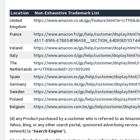
Location
Non-Exhaustive Trademark List
United
https://www.amazon.co.uk/gp/feature.html?ie=UTF8&
Kingdom
France
https://www.amazon.fr/gp/help/customer/display.ht
4317-89F6-E78834F9BA58__SECTION_64DE0ED1D74
Ireland
https://www.amazon.ie/gp/help/customer/display.ht
Italy
https://www.amazon.it/gp/help/customer/display.html
The
https://www.amazon.nl/gp/help/customer/display.html/
Netherlands
ie=UTF8&nodeId=201909280
Spain
https://www.amazon.es/gp/help/customer/display.htm
Germany
https://www.amazon.de/gp/help/customer/display.htm
Sweden
https://www.amazon.se/gp/help/customer/display.htm
Poland
https://www.amazon.pl/gp/help/customer/display.htm
Belgium
https://www.amazon.com.be/gp/help/customer/displa
(d) any Product purchased by a customer who is referred to an Amazon S
Yahoo, Bing, or any other search portal, sponsored advertising service, o
network) (a “
Search Engine
”),