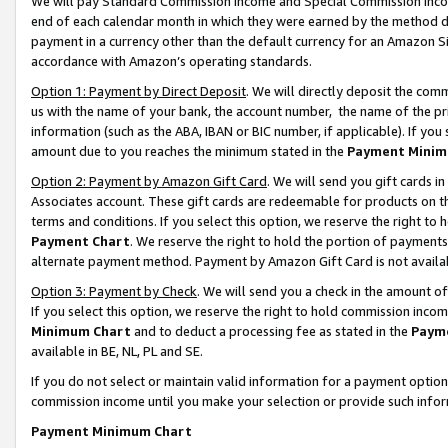
We will pay Standard Commission Income and Special Commission Incom
end of each calendar month in which they were earned by the method de
payment in a currency other than the default currency for an Amazon Sit
accordance with Amazon’s operating standards.
Option 1: Payment by Direct Deposit
. We will directly deposit the co
us with the name of your bank, the account number, the name of the pr
information (such as the ABA, IBAN or BIC number, if applicable). If you 
amount due to you reaches the minimum stated in the
Payment Minim
Option 2: Payment by Amazon Gift Card
. We will send you gift cards 
Associates account. These gift cards are redeemable for products on t
terms and conditions. If you select this option, we reserve the right t
Payment Chart
. We reserve the right to hold the portion of payment
alternate payment method. Payment by Amazon Gift Card is not available
Option 3: Payment by Check
. We will send you a check in the amount o
If you select this option, we reserve the right to hold commission inco
Minimum Chart
and to deduct a processing fee as stated in the
Paym
available in BE, NL, PL and SE.
If you do not select or maintain valid information for a payment opti
commission income until you make your selection or provide such info
Payment Minimum Chart