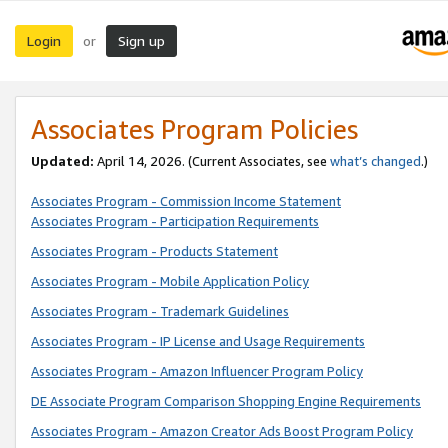
Login
Sign up
or
Associates Program Policies
Updated:
April 14, 2026. (Current Associates, see
what’s changed
.)
Associates Program - Commission Income Statement
Associates Program - Participation Requirements
Associates Program - Products Statement
Associates Program - Mobile Application Policy
Associates Program - Trademark Guidelines
Associates Program - IP License and Usage Requirements
Associates Program - Amazon Influencer Program Policy
DE Associate Program Comparison Shopping Engine Requirements
Associates Program - Amazon Creator Ads Boost Program Policy