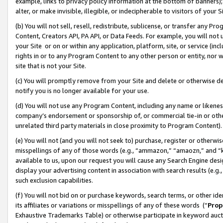
example, links to privacy policy information at the bottom of banners);
alter, or make invisible, illegible, or indecipherable to visitors of your 
(b) You will not sell, resell, redistribute, sublicense, or transfer any 
Content, Creators API, PA API, or Data Feeds. For example, you will not 
your Site or on or within any application, platform, site, or service (in
rights in or to any Program Content to any other person or entity, nor wi
site that is not your Site.
(c) You will promptly remove from your Site and delete or otherwise d
notify you is no longer available for your use.
(d) You will not use any Program Content, including any name or likene
company’s endorsement or sponsorship of, or commercial tie-in or other 
unrelated third party materials in close proximity to Program Content)
(e) You will not (and you will not seek to) purchase, register or otherw
misspellings of any of those words (e.g., “ammazon,” “amaozn,” and “kin
available to us, upon our request you will cause any Search Engine de
display your advertising content in association with search results (e.
such exclusion capabilities.
(f) You will not bid on or purchase keywords, search terms, or other id
its affiliates or variations or misspellings of any of these words (“
Prop
Exhaustive Trademarks Table) or otherwise participate in keyword aucti