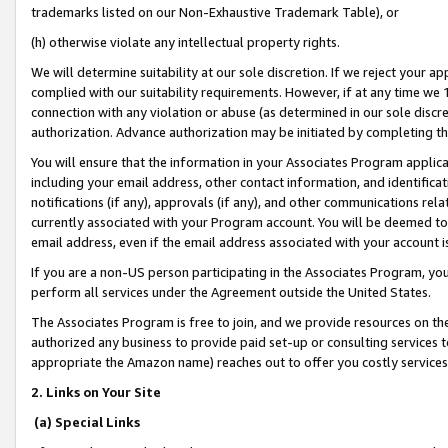
trademarks listed on our Non-Exhaustive Trademark Table), or
(h) otherwise violate any intellectual property rights.
We will determine suitability at our sole discretion. If we reject your 
complied with our suitability requirements. However, if at any time we 1
connection with any violation or abuse (as determined in our sole disc
authorization. Advance authorization may be initiated by completing t
You will ensure that the information in your Associates Program applic
including your email address, other contact information, and identifica
notifications (if any), approvals (if any), and other communications re
currently associated with your Program account. You will be deemed to 
email address, even if the email address associated with your account i
If you are a non-US person participating in the Associates Program, you
perform all services under the Agreement outside the United States.
The Associates Program is free to join, and we provide resources on th
authorized any business to provide paid set-up or consulting services t
appropriate the Amazon name) reaches out to offer you costly services
2. Links on Your Site
(a) Special Links