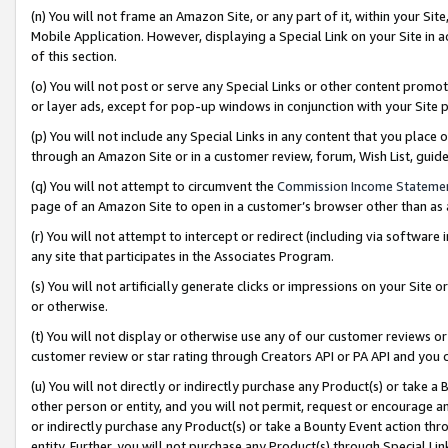
(n) You will not frame an Amazon Site, or any part of it, within your Sit
Mobile Application. However, displaying a Special Link on your Site in a
of this section.
(o) You will not post or serve any Special Links or other content prom
or layer ads, except for pop-up windows in conjunction with your Site 
(p) You will not include any Special Links in any content that you place
through an Amazon Site or in a customer review, forum, Wish List, gui
(q) You will not attempt to circumvent the
Commission Income Stateme
page of an Amazon Site to open in a customer’s browser other than as a 
(r) You will not attempt to intercept or redirect (including via softwar
any site that participates in the Associates Program.
(s) You will not artificially generate clicks or impressions on your Si
or otherwise.
(t) You will not display or otherwise use any of our customer reviews or 
customer review or star rating through Creators API or PA API and you 
(u) You will not directly or indirectly purchase any Product(s) or take a
other person or entity, and you will not permit, request or encourage an
or indirectly purchase any Product(s) or take a Bounty Event action thro
entity. Further, you will not purchase any Product(s) through Special Li