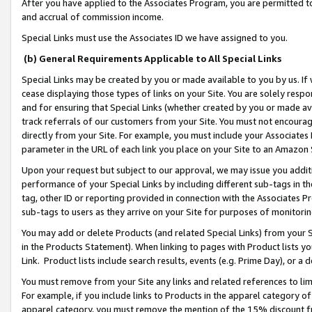
After you have applied to the Associates Program, you are permitted to 
and accrual of commission income.
Special Links must use the Associates ID we have assigned to you.
(b) General Requirements Applicable to All Special Links
Special Links may be created by you or made available to you by us. If 
cease displaying those types of links on your Site. You are solely respo
and for ensuring that Special Links (whether created by you or made av
track referrals of our customers from your Site. You must not encoura
directly from your Site. For example, you must include your Associates
parameter in the URL of each link you place on your Site to an Amazon 
Upon your request but subject to our approval, we may issue you addit
performance of your Special Links by including different sub-tags in t
tag, other ID or reporting provided in connection with the Associates Pr
sub-tags to users as they arrive on your Site for purposes of monitorin
You may add or delete Products (and related Special Links) from your Si
in the Products Statement). When linking to pages with Product lists you
Link. Product lists include search results, events (e.g. Prime Day), or 
You must remove from your Site any links and related references to li
For example, if you include links to Products in the apparel category 
apparel category, you must remove the mention of the 15% discount f