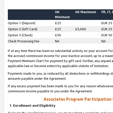
UK
UK Maximum
FR, IT,
Minimum
Option 1 (Deposit)
£25
EUR 25
Option 2 (Gift Card)
£25
£5,000
EUR 25
Option 3 (Check)
£50
EUR 50
Check Processing Fee
NA
NA
If at any time there has been no substantial activity on your account for 
the accrued commission income for your inactive account, up to a max
Payment Minimum Chart for payment by gift card. Further, any unpaid 
applicable law or become extinct by applicable statute of limitation.
Payments made to you, as reduced by all deductions or withholdings de
amounts payable under the Agreement.
If any excess payment has been made to you for any reason whatsoever,
commission income payable to you under the Agreement.
Associates Program Participation
1. Enrollment and Eligibility
To begin the enrollment process, you must submit a complete and accur