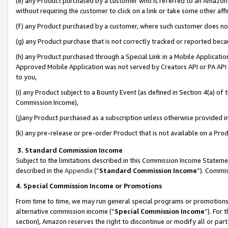
(e) any Product purchased by a customer who is referred to an Amazon Si
without requiring the customer to click on a link or take some other affi
(f) any Product purchased by a customer, where such customer does no
(g) any Product purchase that is not correctly tracked or reported bec
(h) any Product purchased through a Special Link in a Mobile Applicatio
Approved Mobile Application was not served by Creators API or PA API (
to you,
(i) any Product subject to a Bounty Event (as defined in Section 4(a) o
Commission Income),
(j)any Product purchased as a subscription unless otherwise provided 
(k) any pre-release or pre-order Product that is not available on a Prod
3. Standard Commission Income
Subject to the limitations described in this Commission Income Statem
described in the
Appendix
(”
Standard Commission Income
”). Commis
4. Special Commission Income or Promotions
From time to time, we may run general special programs or promotions 
alternative commission income (“
Special Commission Income
”). For
section), Amazon reserves the right to discontinue or modify all or par