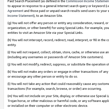
Paid Search Placement (as defined in the
Commission Income Statemen
to appear in response to a general Internet search query or keyword (i.e.
Agreement
and those paid or unpaid search results send users to your sit
Income Statement
), to an Amazon Site.
(g) You will not offer any person or entity any consideration, reward, or
organization, or other benefit) for using Special Links. For example, 
entities to visit an Amazon Site via your Special Links.
(h) You will not intercept, record, redirect, read, interpret, or fill in 
entity.
(i) You will not request, collect, obtain, store, cache, or otherwise us
(including any usernames or passwords of Amazon Site customers).
(j) You will not modify, redirect, suppress, or substitute the operation 
(k) You will not make any orders or engage in other transactions of any 
or encourage any other person or entity to do so.
(l) You will not take any action that could reasonably cause any custome
transactions (for example, search, browse, or order) are occurring.
(m) You will not include on your Site, display, or otherwise use Specia
Trojan horse, or other malicious or harmful code, or any software app
or installed on their computer or other electronic device.