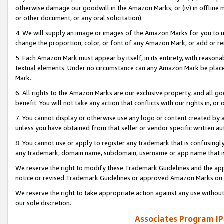
otherwise damage our goodwill in the Amazon Marks; or (iv) in offline ma
or other document, or any oral solicitation).
4. We will supply an image or images of the Amazon Marks for you to 
change the proportion, color, or font of any Amazon Mark, or add or
5. Each Amazon Mark must appear by itself, in its entirety, with reason
textual elements. Under no circumstance can any Amazon Mark be placed
Mark.
6. All rights to the Amazon Marks are our exclusive property, and all 
benefit. You will not take any action that conflicts with our rights in, 
7. You cannot display or otherwise use any logo or content created by a
unless you have obtained from that seller or vendor specific written au
8. You cannot use or apply to register any trademark that is confusingly
any trademark, domain name, subdomain, username or app name that is 
We reserve the right to modify these Trademark Guidelines and the app
notice or revised Trademark Guidelines or approved Amazon Marks on t
We reserve the right to take appropriate action against any use without
our sole discretion.
Associates Program IP