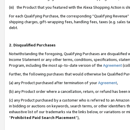
(iii) the Product that you featured with the Alexa Shopping Action is 
For each Qualifying Purchase, the corresponding “Qualifying Revenue” i
shipping charges, gift-wrapping fees, handling fees, taxes (e.g. sales ta
debt.
2. Disqualified Purchases
Notwithstanding the foregoing, Qualifying Purchases are disqualified w
Income Statement or any other terms, conditions, specifications, statem
Program, including the most up-to-date version of the
Agreement
(coll
Further, the following purchases that would otherwise be Qualified Pu
(a) any Product purchased after termination of your
Agreement
,
(b) any Product order where a cancellation, return, or refund has been i
(c) any Product purchased by a customer who is referred to an Amazon 
in bidding or auctions on keywords, search terms, or other identifiers 
exhaustive list of our trademarks via the links below, or variations or 
“
Prohibited Paid Search Placement
”),