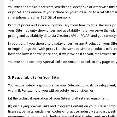
You must not make inaccurate, overbroad, deceptive or otherwise misle
or prices. For example, if you include on your Site a link to a 64 GB sm
smartphone that has 128 GB of memory.
Product prices and availability may vary from time to time. Because pri
your Site may only show prices and availability if: (a) we serve the link 
pricing and availability data via Creators API or PA API and you comply
In addition, if you choose to display prices for any Product on your Si
or engine) together with prices for the same or similar products offer
both the lowest “new” price and, if we provide it to you, the lowest “u
You must not post any Special Links on Amazon or link to any page on 
3. Responsibility for Your Site
You will be solely responsible for your Site, including its development
within it. For example, you will be solely responsible for:
(a) the technical operation of your Site and all related equipment,
(b) displaying Special Links and Program Content on your Site in compl
licenses, permits, guidelines, codes of practice, industry standards, se
governmental authority, including those related to electronic marketin