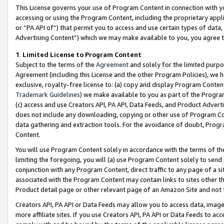
This License governs your use of Program Content in connection with yo
accessing or using the Program Content, including the proprietary appli
or “PA API of”) that permit you to access and use certain types of data
Advertising Content”) which we may make available to you, you agree t
1
.
Limited License to Program Content
Subject to the terms of the
Agreement
and solely for the limited purpo
Agreement (including this License and the other Program Policies), we 
exclusive, royalty-free license to: (a) copy and display Program Conten
Trademark Guidelines
) we make available to you as part of the Progra
(c) access and use Creators API, PA API, Data Feeds, and Product Adverti
does not include any downloading, copying or other use of Program Conte
data gathering and extraction tools. For the avoidance of doubt, Progr
Content.
You will use Program Content solely in accordance with the terms of t
limiting the foregoing, you will (a) use Program Content solely to send
conjunction with any Program Content, direct traffic to any page of a si
associated with the Program Content may contain links to sites other t
Product detail page or other relevant page of an Amazon Site and not 
Creators API, PA API or Data Feeds may allow you to access data, image
more affiliate sites. If you use Creators API, PA API or Data Feeds to ac