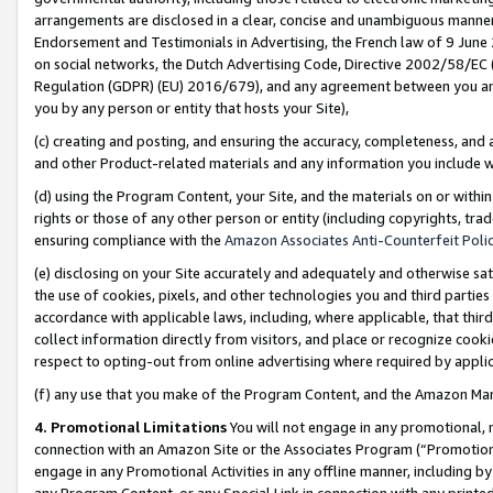
arrangements are disclosed in a clear, concise and unambiguous manner 
Endorsement and Testimonials in Advertising, the French law of 9 June
on social networks, the Dutch Advertising Code, Directive 2002/58/EC 
Regulation (GDPR) (EU) 2016/679), and any agreement between you and 
you by any person or entity that hosts your Site),
(c) creating and posting, and ensuring the accuracy, completeness, and 
and other Product-related materials and any information you include wit
(d) using the Program Content, your Site, and the materials on or within
rights or those of any other person or entity (including copyrights, trad
ensuring compliance with the
Amazon Associates Anti-Counterfeit Polic
(e) disclosing on your Site accurately and adequately and otherwise sat
the use of cookies, pixels, and other technologies you and third parties
accordance with applicable laws, including, where applicable, that thir
collect information directly from visitors, and place or recognize cooki
respect to opting-out from online advertising where required by appli
(f) any use that you make of the Program Content, and the Amazon Mar
4. Promotional Limitations
You will not engage in any promotional, ma
connection with an Amazon Site or the Associates Program (“Promotional
engage in any Promotional Activities in any offline manner, including by
any Program Content, or any Special Link in connection with any printed 