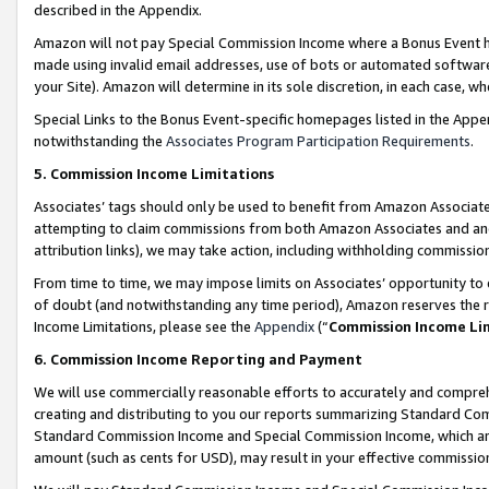
described in the Appendix.
Amazon will not pay Special Commission Income where a Bonus Event has
made using invalid email addresses, use of bots or automated software,
your Site). Amazon will determine in its sole discretion, in each case, w
Special Links to the Bonus Event-specific homepages listed in the Appe
notwithstanding the
Associates Program Participation Requirements
.
5. Commission Income Limitations
Associates’ tags should only be used to benefit from Amazon Associates
attempting to claim commissions from both Amazon Associates and ano
attribution links), we may take action, including withholding commissio
From time to time, we may impose limits on Associates’ opportunity t
of doubt (and notwithstanding any time period), Amazon reserves the ri
Income Limitations, please see the
Appendix
(“
Commission Income Li
6. Commission Income Reporting and Payment
We will use commercially reasonable efforts to accurately and comprehe
creating and distributing to you our reports summarizing Standard C
Standard Commission Income and Special Commission Income, which are 
amount (such as cents for USD), may result in your effective commission 