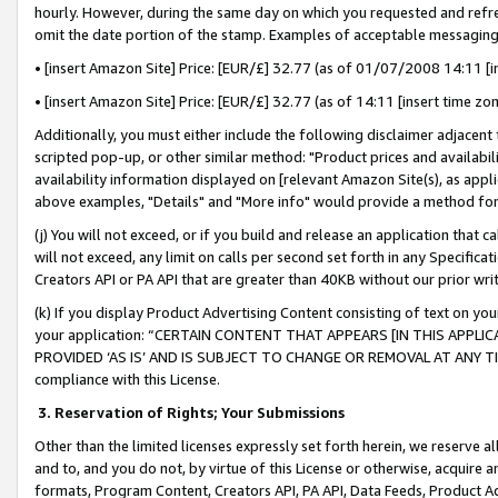
hourly. However, during the same day on which you requested and refre
omit the date portion of the stamp. Examples of acceptable messaging
• [insert Amazon Site] Price: [EUR/£] 32.77 (as of 01/07/2008 14:11 [in
• [insert Amazon Site] Price: [EUR/£] 32.77 (as of 14:11 [insert time zo
Additionally, you must either include the following disclaimer adjacent t
scripted pop-up, or other similar method: "Product prices and availabil
availability information displayed on [relevant Amazon Site(s), as appli
above examples, "Details" and "More info" would provide a method for 
(j) You will not exceed, or if you build and release an application that c
will not exceed, any limit on calls per second set forth in any Specifica
Creators API or PA API that are greater than 40KB without our prior wr
(k) If you display Product Advertising Content consisting of text on your
your application: “CERTAIN CONTENT THAT APPEARS [IN THIS APPLIC
PROVIDED ‘AS IS’ AND IS SUBJECT TO CHANGE OR REMOVAL AT ANY TIME.”
compliance with this License.
3.
Reservation of Rights; Your Submissions
Other than the limited licenses expressly set forth herein, we reserve all 
and to, and you do not, by virtue of this License or otherwise, acquire an
formats, Program Content, Creators API, PA API, Data Feeds, Product 