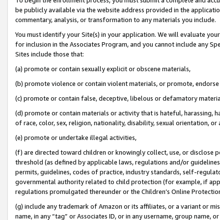
be publicly available via the website address provided in the application
commentary, analysis, or transformation to any materials you include.
You must identify your Site(s) in your application. We will evaluate your 
for inclusion in the Associates Program, and you cannot include any Speci
Sites include those that:
(a) promote or contain sexually explicit or obscene materials,
(b) promote violence or contain violent materials, or promote, endorse 
(c) promote or contain false, deceptive, libelous or defamatory materi
(d) promote or contain materials or activity that is hateful, harassing, h
of race, color, sex, religion, nationality, disability, sexual orientation, or
(e) promote or undertake illegal activities,
(f) are directed toward children or knowingly collect, use, or disclose
threshold (as defined by applicable laws, regulations and/or guidelines);
permits, guidelines, codes of practice, industry standards, self-regulat
governmental authority related to child protection (for example, if app
regulations promulgated thereunder or the Children’s Online Protection
(g) include any trademark of Amazon or its affiliates, or a variant or 
name, in any “tag” or Associates ID, or in any username, group name, or 