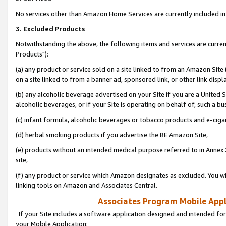
No services other than Amazon Home Services are currently included in 
3. Excluded Products
Notwithstanding the above, the following items and services are curre
Products"):
(a) any product or service sold on a site linked to from an Amazon Site
on a site linked to from a banner ad, sponsored link, or other link disp
(b) any alcoholic beverage advertised on your Site if you are a United 
alcoholic beverages, or if your Site is operating on behalf of, such a bu
(c) infant formula, alcoholic beverages or tobacco products and e-ciga
(d) herbal smoking products if you advertise the BE Amazon Site,
(e) products without an intended medical purpose referred to in Annex 
site,
(f) any product or service which Amazon designates as excluded. You will 
linking tools on Amazon and Associates Central.
Associates Program Mobile Appli
If your Site includes a software application designed and intended for
your Mobile Application: