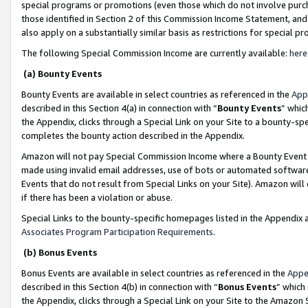
special programs or promotions (even those which do not involve purcha
those identified in Section 2 of this Commission Income Statement, an
also apply on a substantially similar basis as restrictions for special 
The following Special Commission Income are currently available:
here
(a) Bounty Events
Bounty Events are available in select countries as referenced in the
App
described in this Section 4(a) in connection with “
Bounty Events
” whic
the Appendix, clicks through a Special Link on your Site to a bounty-s
completes the bounty action described in the Appendix.
Amazon will not pay Special Commission Income where a Bounty Event ha
made using invalid email addresses, use of bots or automated software
Events that do not result from Special Links on your Site). Amazon will 
if there has been a violation or abuse.
Special Links to the bounty-specific homepages listed in the Appendix 
Associates Program Participation Requirements
.
(b) Bonus Events
Bonus Events are available in select countries as referenced in the
Appe
described in this Section 4(b) in connection with “
Bonus Events
” which
the Appendix, clicks through a Special Link on your Site to the Amazon 