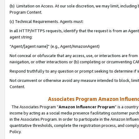
(b) Limitation on Access. At our sole discretion, we may limit, includin
Program Content.
(c) Technical Requirements. Agents must:
In all HTTP/HTTPS requests, identify that the request is from an Agent 
agent string:
“Agent/[agent name]” (e.g., Agent/AmazonAgent)
Not conceal or obfuscate that any access, use, or interactions are fro
navigation, or other interactions or (b) completing or circumventing 
Respond truthfully to any question or prompt seeking to determine if 
Not circumvent or otherwise avoid any measure intended to block, limit
Content.
Associates Program Amazon Influence
The Associates Program “
Amazon Influencer Program
” is a countr
income by acting as a social media presence facilitating customer purc
in the Associates Program. In order to participate in the Amazon Influen
quantitative thresholds, complete the registration process, and comply
Policy.