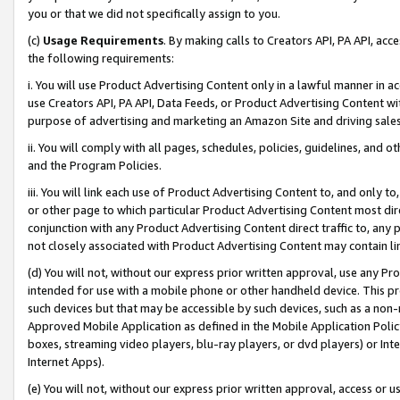
you or that we did not specifically assign to you.
(c)
Usage Requirements
. By making calls to Creators API, PA API, ac
the following requirements:
i. You will use Product Advertising Content only in a lawful manner in a
use Creators API, PA API, Data Feeds, or Product Advertising Content wit
purpose of advertising and marketing an Amazon Site and driving sales
ii. You will comply with all pages, schedules, policies, guidelines, and o
and the Program Policies.
iii. You will link each use of Product Advertising Content to, and only 
or other page to which particular Product Advertising Content most direc
conjunction with any Product Advertising Content direct traffic to, any 
not closely associated with Product Advertising Content may contain lin
(d) You will not, without our express prior written approval, use any Pr
intended for use with a mobile phone or other handheld device. This proh
such devices but that may be accessible by such devices, such as a non-
Approved Mobile Application as defined in the Mobile Application Policy; 
boxes, streaming video players, blu-ray players, or dvd players) or Inte
Internet Apps).
(e) You will not, without our express prior written approval, access or 