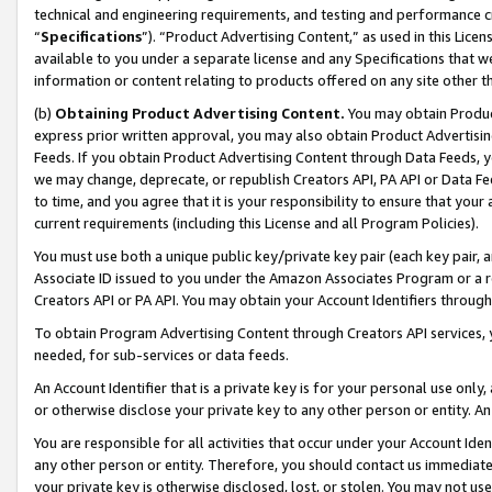
technical and engineering requirements, and testing and performance cri
“
Specifications
”). “Product Advertising Content,” as used in this Lic
available to you under a separate license and any Specifications that we
information or content relating to products offered on any site other 
(b)
Obtaining Product Advertising Content.
You may obtain Product
express prior written approval, you may also obtain Product Advertisi
Feeds. If you obtain Product Advertising Content through Data Feeds, yo
we may change, deprecate, or republish Creators API, PA API or Data Fee
to time, and you agree that it is your responsibility to ensure that your
current requirements (including this License and all Program Policies).
You must use both a unique public key/private key pair (each key pair, a
Associate ID issued to you under the Amazon Associates Program or a r
Creators API or PA API. You may obtain your Account Identifiers through
To obtain Program Advertising Content through Creators API services, y
needed, for sub-services or data feeds.
An Account Identifier that is a private key is for your personal use only,
or otherwise disclose your private key to any other person or entity. An A
You are responsible for all activities that occur under your Account Ide
any other person or entity. Therefore, you should contact us immediate
your private key is otherwise disclosed, lost, or stolen. You may not u