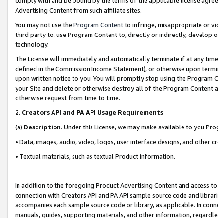
comply with and be bound by the terms of the applicable license agreem
Advertising Content from such affiliate sites.
You may not use the
Program Content
to infringe, misappropriate or vio
third party to, use Program Content to, directly or indirectly, develo
technology.
The License will immediately and automatically terminate if at any ti
defined in the Commission Income Statement), or otherwise upon termina
upon written notice to you. You will promptly stop using the Program 
your Site and delete or otherwise destroy all of the Program Content 
otherwise request from time to time.
2
.
Creators API and PA API Usage Requirements
(a)
Description
. Under this License, we may make available to you Pr
• Data, images, audio, video, logos, user interface designs, and other c
• Textual materials, such as textual Product information.
In addition to the foregoing Product Advertising Content and access to
connection with Creators API and PA API sample source code and librarie
accompanies each sample source code or library, as applicable. In conne
manuals, guides, supporting materials, and other information, regardless