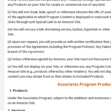
any Products on your Site for resale or commercial use of any kind.
(v) You will not cloak, hide, spoof, or otherwise obscure the URL of your
of the application in which Program Content is displayed or used such 
clicks through such Special Link to an Amazon Site.
(w) You will not use a link shortening service, button, hyperlink or oth
Site.
(x) Upon our request, you will provide us with written certification tha
provision of the Agreement, including the Program Policies). Any failure
breach of the
Agreement
.
(y) Unless otherwise agreed by Amazon, your Site must not have price tr
(z) You will not display on your Site, or otherwise use, any Program Con
Amazon Site (e.g., products offered by other retailers). You will not di
content you may obtain from us that relates to Excluded Products.
Associates Program Produc
1. Products
Under the Associates Program, subject to the additions and exclusions d
on an Amazon Site.
2. Services