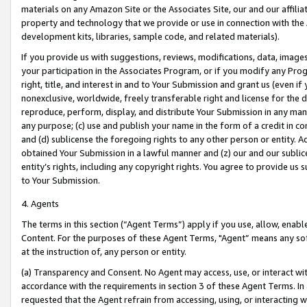
materials on any Amazon Site or the Associates Site, our and our affili
property and technology that we provide or use in connection with the
development kits, libraries, sample code, and related materials).
If you provide us with suggestions, reviews, modifications, data, image
your participation in the Associates Program, or if you modify any Prog
right, title, and interest in and to Your Submission and grant us (even 
nonexclusive, worldwide, freely transferable right and license for the du
reproduce, perform, display, and distribute Your Submission in any man
any purpose; (c) use and publish your name in the form of a credit in c
and (d) sublicense the foregoing rights to any other person or entity. A
obtained Your Submission in a lawful manner and (z) our and our sublice
entity’s rights, including any copyright rights. You agree to provide us
to Your Submission.
4. Agents
The terms in this section (“Agent Terms”) apply if you use, allow, enab
Content. For the purposes of these Agent Terms, "Agent” means any so
at the instruction of, any person or entity.
(a) Transparency and Consent. No Agent may access, use, or interact with 
accordance with the requirements in section 3 of these Agent Terms. In
requested that the Agent refrain from accessing, using, or interacting