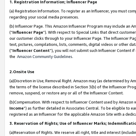
1. Registration Information; Influencer Page
(a) Registration Information. To register as an Influencer, you must co
regarding your social media presences.
(b) Influencer Page. This Amazon Influencer Program may include an A
(“
Influencer Page
”). With respect to Special Links that direct custom
our customer clicks through to your Influencer Page. The Influencer Pag
text, pictures, compilations, lists, comments, digital videos or other
(“
Influencer Content
”), you will not submit such Influencer Content if
the
Amazon Community Guidelines
.
2.Onsite Use
(a)Discretion in Use; Removal Right. Amazon may (as determined by Amazo
the terms of the license described in Section 3(b) of the Influencer Prog
remove, suspend, or restore any or all of the Influencer Content.
(b)Compensation. With respect to Influencer Content used by Amazon wi
Income
”) as further detailed in Associates Central. To be eligible t
registered as an Influencer for the applicable Amazon Site with a dedic
3. Reservation of Rights; Use of Influencer Marks; Indemnificati
(a)Reservation of Rights. We reserve all right, title and interest (includ