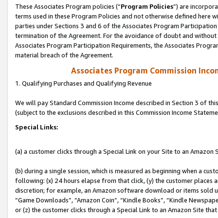
These Associates Program policies (“
Program Policies
”) are incorpor
terms used in these Program Policies and not otherwise defined here wil
parties under Sections 3 and 6 of the Associates Program Participation
termination of the Agreement. For the avoidance of doubt and without l
Associates Program Participation Requirements, the Associates Program
material breach of the Agreement.
Associates Program Commission Inco
1. Qualifying Purchases and Qualifying Revenue
We will pay Standard Commission Income described in Section 3 of thi
(subject to the exclusions described in this Commission Income Stateme
Special Links:
(a) a customer clicks through a Special Link on your Site to an Amazon S
(b) during a single session, which is measured as beginning when a custo
following: (x) 24 hours elapse from that click, (y) the customer places 
discretion; for example, an Amazon software download or items sold 
“Game Downloads”, “Amazon Coin”, “Kindle Books”, “Kindle Newspapers”
or (z) the customer clicks through a Special Link to an Amazon Site that