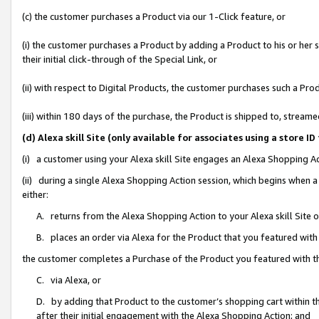
(c) the customer purchases a Product via our 1-Click feature, or
(i) the customer purchases a Product by adding a Product to his or her
their initial click-through of the Special Link, or
(ii) with respect to Digital Products, the customer purchases such a P
(iii) within 180 days of the purchase, the Product is shipped to, stre
(d) Alexa skill Site (only available for associates using a stor
(i) a customer using your Alexa skill Site engages an Alexa Shopping A
(ii) during a single Alexa Shopping Action session, which begins when
either:
A. returns from the Alexa Shopping Action to your Alexa skill Site 
B. places an order via Alexa for the Product that you featured with
the customer completes a Purchase of the Product you featured with t
C. via Alexa, or
D. by adding that Product to the customer’s shopping cart within th
after their initial engagement with the Alexa Shopping Action; and