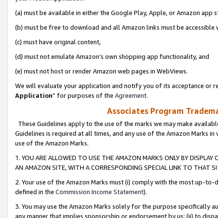
(a) must be available in either the Google Play, Apple, or Amazon app s
(b) must be free to download and all Amazon links must be accessible 
(c) must have original content,
(d) must not emulate Amazon’s own shopping app functionality, and
(e) must not host or render Amazon web pages in WebViews.
We will evaluate your application and notify you of its acceptance or re
Application
” for purposes of the
Agreement
.
Associates Program Trademar
These Guidelines apply to the use of the marks we may make available
Guidelines is required at all times, and any use of the Amazon Marks in 
use of the Amazon Marks.
1. YOU ARE ALLOWED TO USE THE AMAZON MARKS ONLY BY DISPLAY 
AN AMAZON SITE, WITH A CORRESPONDING SPECIAL LINK TO THAT SI
2. Your use of the Amazon Marks must (i) comply with the most up-to-da
defined in the
Commission Income Statement
).
3. You may use the Amazon Marks solely for the purpose specifically a
any manner that implies sponsorship or endorsement by us; (ii) to disparag