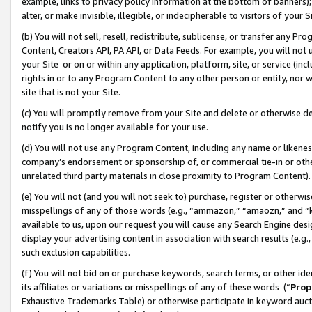
example, links to privacy policy information at the bottom of banners);
alter, or make invisible, illegible, or indecipherable to visitors of your 
(b) You will not sell, resell, redistribute, sublicense, or transfer any 
Content, Creators API, PA API, or Data Feeds. For example, you will not 
your Site or on or within any application, platform, site, or service (in
rights in or to any Program Content to any other person or entity, nor wi
site that is not your Site.
(c) You will promptly remove from your Site and delete or otherwise d
notify you is no longer available for your use.
(d) You will not use any Program Content, including any name or likene
company’s endorsement or sponsorship of, or commercial tie-in or other 
unrelated third party materials in close proximity to Program Content)
(e) You will not (and you will not seek to) purchase, register or otherw
misspellings of any of those words (e.g., “ammazon,” “amaozn,” and “kin
available to us, upon our request you will cause any Search Engine de
display your advertising content in association with search results (e.
such exclusion capabilities.
(f) You will not bid on or purchase keywords, search terms, or other id
its affiliates or variations or misspellings of any of these words (“
Prop
Exhaustive Trademarks Table) or otherwise participate in keyword aucti