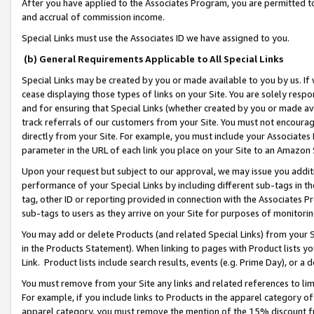
After you have applied to the Associates Program, you are permitted to 
and accrual of commission income.
Special Links must use the Associates ID we have assigned to you.
(b) General Requirements Applicable to All Special Links
Special Links may be created by you or made available to you by us. If 
cease displaying those types of links on your Site. You are solely respo
and for ensuring that Special Links (whether created by you or made av
track referrals of our customers from your Site. You must not encoura
directly from your Site. For example, you must include your Associates
parameter in the URL of each link you place on your Site to an Amazon 
Upon your request but subject to our approval, we may issue you addit
performance of your Special Links by including different sub-tags in t
tag, other ID or reporting provided in connection with the Associates Pr
sub-tags to users as they arrive on your Site for purposes of monitorin
You may add or delete Products (and related Special Links) from your Si
in the Products Statement). When linking to pages with Product lists you
Link. Product lists include search results, events (e.g. Prime Day), or 
You must remove from your Site any links and related references to li
For example, if you include links to Products in the apparel category 
apparel category, you must remove the mention of the 15% discount f