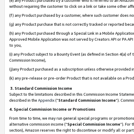
(e) any Product purchased by a customer who is referred to an Amazon Si
without requiring the customer to click on a link or take some other affi
(f) any Product purchased by a customer, where such customer does no
(g) any Product purchase that is not correctly tracked or reported bec
(h) any Product purchased through a Special Link in a Mobile Applicatio
Approved Mobile Application was not served by Creators API or PA API (
to you,
(i) any Product subject to a Bounty Event (as defined in Section 4(a) o
Commission Income),
(j)any Product purchased as a subscription unless otherwise provided 
(k) any pre-release or pre-order Product that is not available on a Prod
3. Standard Commission Income
Subject to the limitations described in this Commission Income Statem
described in the
Appendix
(”
Standard Commission Income
”). Commis
4. Special Commission Income or Promotions
From time to time, we may run general special programs or promotions 
alternative commission income (“
Special Commission Income
”). For
section), Amazon reserves the right to discontinue or modify all or par