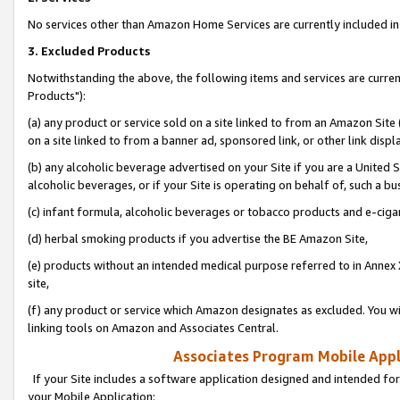
No services other than Amazon Home Services are currently included in 
3. Excluded Products
Notwithstanding the above, the following items and services are curre
Products"):
(a) any product or service sold on a site linked to from an Amazon Site
on a site linked to from a banner ad, sponsored link, or other link disp
(b) any alcoholic beverage advertised on your Site if you are a United 
alcoholic beverages, or if your Site is operating on behalf of, such a bu
(c) infant formula, alcoholic beverages or tobacco products and e-ciga
(d) herbal smoking products if you advertise the BE Amazon Site,
(e) products without an intended medical purpose referred to in Annex 
site,
(f) any product or service which Amazon designates as excluded. You will 
linking tools on Amazon and Associates Central.
Associates Program Mobile Appli
If your Site includes a software application designed and intended for
your Mobile Application: