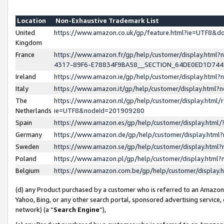
Location
Non-Exhaustive Trademark List
United
https://www.amazon.co.uk/gp/feature.html?ie=UTF8&
Kingdom
France
https://www.amazon.fr/gp/help/customer/display.ht
4317-89F6-E78834F9BA58__SECTION_64DE0ED1D74
Ireland
https://www.amazon.ie/gp/help/customer/display.ht
Italy
https://www.amazon.it/gp/help/customer/display.html
The
https://www.amazon.nl/gp/help/customer/display.html/
Netherlands
ie=UTF8&nodeId=201909280
Spain
https://www.amazon.es/gp/help/customer/display.htm
Germany
https://www.amazon.de/gp/help/customer/display.htm
Sweden
https://www.amazon.se/gp/help/customer/display.htm
Poland
https://www.amazon.pl/gp/help/customer/display.htm
Belgium
https://www.amazon.com.be/gp/help/customer/displa
(d) any Product purchased by a customer who is referred to an Amazon S
Yahoo, Bing, or any other search portal, sponsored advertising service, o
network) (a “
Search Engine
”),