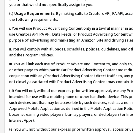
you or that we did not specifically assign to you.
(c)
Usage Requirements
. By making calls to Creators API, PA API, ac
the following requirements:
i. You will use Product Advertising Content only in a lawful manner in a
use Creators API, PA API, Data Feeds, or Product Advertising Content wit
purpose of advertising and marketing an Amazon Site and driving sales
ii. You will comply with all pages, schedules, policies, guidelines, and o
and the Program Policies.
iii. You will link each use of Product Advertising Content to, and only 
or other page to which particular Product Advertising Content most direc
conjunction with any Product Advertising Content direct traffic to, any 
not closely associated with Product Advertising Content may contain lin
(d) You will not, without our express prior written approval, use any Pr
intended for use with a mobile phone or other handheld device. This proh
such devices but that may be accessible by such devices, such as a non-
Approved Mobile Application as defined in the Mobile Application Policy; 
boxes, streaming video players, blu-ray players, or dvd players) or Inte
Internet Apps).
(e) You will not, without our express prior written approval, access or 