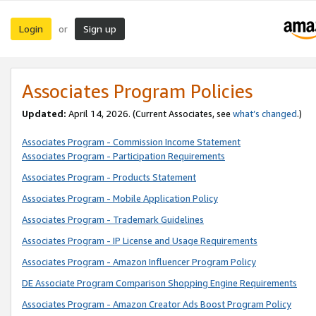
Login
Sign up
or
Associates Program Policies
Updated:
April 14, 2026. (Current Associates, see
what’s changed
.)
Associates Program - Commission Income Statement
Associates Program - Participation Requirements
Associates Program - Products Statement
Associates Program - Mobile Application Policy
Associates Program - Trademark Guidelines
Associates Program - IP License and Usage Requirements
Associates Program - Amazon Influencer Program Policy
DE Associate Program Comparison Shopping Engine Requirements
Associates Program - Amazon Creator Ads Boost Program Policy