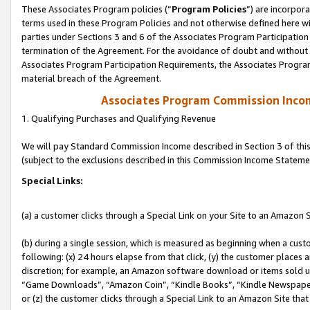
These Associates Program policies (“
Program Policies
”) are incorpor
terms used in these Program Policies and not otherwise defined here wil
parties under Sections 3 and 6 of the Associates Program Participation
termination of the Agreement. For the avoidance of doubt and without l
Associates Program Participation Requirements, the Associates Program
material breach of the Agreement.
Associates Program Commission Inco
1. Qualifying Purchases and Qualifying Revenue
We will pay Standard Commission Income described in Section 3 of thi
(subject to the exclusions described in this Commission Income Stateme
Special Links:
(a) a customer clicks through a Special Link on your Site to an Amazon S
(b) during a single session, which is measured as beginning when a custo
following: (x) 24 hours elapse from that click, (y) the customer places 
discretion; for example, an Amazon software download or items sold 
“Game Downloads”, “Amazon Coin”, “Kindle Books”, “Kindle Newspapers”
or (z) the customer clicks through a Special Link to an Amazon Site that