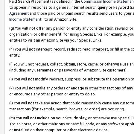
Paid Search Placement (as defined in the
Commission Income Statemen
to appear in response to a general Internet search query or keyword (i.e.
Agreement
and those paid or unpaid search results send users to your sit
Income Statement
), to an Amazon Site.
(g) You will not offer any person or entity any consideration, reward, or
organization, or other benefit) for using Special Links. For example, 
entities to visit an Amazon Site via your Special Links.
(h) You will not intercept, record, redirect, read, interpret, or fill in 
entity.
(i) You will not request, collect, obtain, store, cache, or otherwise us
(including any usernames or passwords of Amazon Site customers).
(j) You will not modify, redirect, suppress, or substitute the operation 
(k) You will not make any orders or engage in other transactions of any 
or encourage any other person or entity to do so.
(l) You will not take any action that could reasonably cause any custome
transactions (for example, search, browse, or order) are occurring.
(m) You will not include on your Site, display, or otherwise use Specia
Trojan horse, or other malicious or harmful code, or any software app
or installed on their computer or other electronic device.