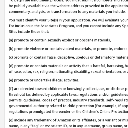
be publicly available via the website address provided in the application
commentary, analysis, or transformation to any materials you include.
You must identify your Site(s) in your application. We will evaluate your 
for inclusion in the Associates Program, and you cannot include any Speci
Sites include those that:
(a) promote or contain sexually explicit or obscene materials,
(b) promote violence or contain violent materials, or promote, endorse 
(c) promote or contain false, deceptive, libelous or defamatory materi
(d) promote or contain materials or activity that is hateful, harassing, h
of race, color, sex, religion, nationality, disability, sexual orientation, or
(e) promote or undertake illegal activities,
(f) are directed toward children or knowingly collect, use, or disclose
threshold (as defined by applicable laws, regulations and/or guidelines);
permits, guidelines, codes of practice, industry standards, self-regulat
governmental authority related to child protection (for example, if app
regulations promulgated thereunder or the Children’s Online Protection
(g) include any trademark of Amazon or its affiliates, or a variant or 
name, in any “tag” or Associates ID, or in any username, group name, or 