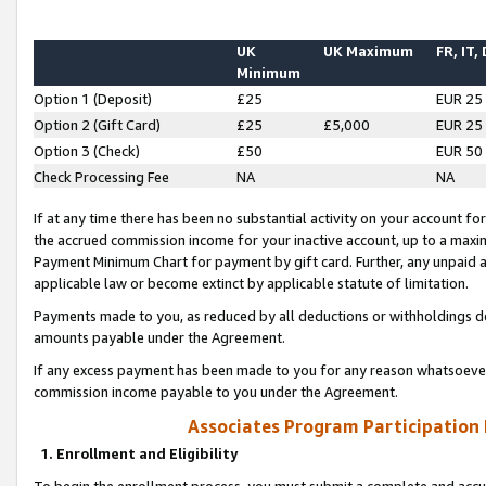
UK
UK Maximum
FR, IT,
Minimum
Option 1 (Deposit)
£25
EUR 25
Option 2 (Gift Card)
£25
£5,000
EUR 25
Option 3 (Check)
£50
EUR 50
Check Processing Fee
NA
NA
If at any time there has been no substantial activity on your account for 
the accrued commission income for your inactive account, up to a max
Payment Minimum Chart for payment by gift card. Further, any unpaid 
applicable law or become extinct by applicable statute of limitation.
Payments made to you, as reduced by all deductions or withholdings de
amounts payable under the Agreement.
If any excess payment has been made to you for any reason whatsoever,
commission income payable to you under the Agreement.
Associates Program Participation
1. Enrollment and Eligibility
To begin the enrollment process, you must submit a complete and accur