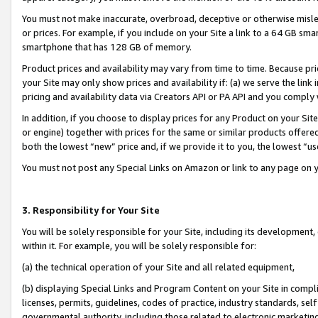
You must not make inaccurate, overbroad, deceptive or otherwise misle
or prices. For example, if you include on your Site a link to a 64 GB sm
smartphone that has 128 GB of memory.
Product prices and availability may vary from time to time. Because pri
your Site may only show prices and availability if: (a) we serve the link 
pricing and availability data via Creators API or PA API and you comply
In addition, if you choose to display prices for any Product on your Si
or engine) together with prices for the same or similar products offer
both the lowest “new” price and, if we provide it to you, the lowest “u
You must not post any Special Links on Amazon or link to any page on 
3. Responsibility for Your Site
You will be solely responsible for your Site, including its development
within it. For example, you will be solely responsible for:
(a) the technical operation of your Site and all related equipment,
(b) displaying Special Links and Program Content on your Site in compl
licenses, permits, guidelines, codes of practice, industry standards, se
governmental authority, including those related to electronic marketin