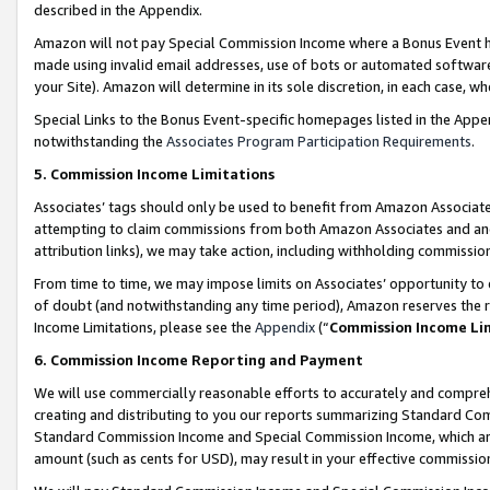
described in the Appendix.
Amazon will not pay Special Commission Income where a Bonus Event has
made using invalid email addresses, use of bots or automated software,
your Site). Amazon will determine in its sole discretion, in each case, w
Special Links to the Bonus Event-specific homepages listed in the Appe
notwithstanding the
Associates Program Participation Requirements
.
5. Commission Income Limitations
Associates’ tags should only be used to benefit from Amazon Associates
attempting to claim commissions from both Amazon Associates and ano
attribution links), we may take action, including withholding commissio
From time to time, we may impose limits on Associates’ opportunity t
of doubt (and notwithstanding any time period), Amazon reserves the ri
Income Limitations, please see the
Appendix
(“
Commission Income Li
6. Commission Income Reporting and Payment
We will use commercially reasonable efforts to accurately and comprehe
creating and distributing to you our reports summarizing Standard C
Standard Commission Income and Special Commission Income, which are 
amount (such as cents for USD), may result in your effective commission 