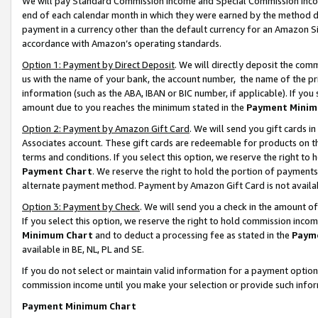
We will pay Standard Commission Income and Special Commission Incom
end of each calendar month in which they were earned by the method de
payment in a currency other than the default currency for an Amazon Sit
accordance with Amazon’s operating standards.
Option 1: Payment by Direct Deposit
. We will directly deposit the co
us with the name of your bank, the account number, the name of the pr
information (such as the ABA, IBAN or BIC number, if applicable). If you 
amount due to you reaches the minimum stated in the
Payment Minim
Option 2: Payment by Amazon Gift Card
. We will send you gift cards 
Associates account. These gift cards are redeemable for products on t
terms and conditions. If you select this option, we reserve the right t
Payment Chart
. We reserve the right to hold the portion of payment
alternate payment method. Payment by Amazon Gift Card is not available
Option 3: Payment by Check
. We will send you a check in the amount o
If you select this option, we reserve the right to hold commission inco
Minimum Chart
and to deduct a processing fee as stated in the
Paym
available in BE, NL, PL and SE.
If you do not select or maintain valid information for a payment opti
commission income until you make your selection or provide such info
Payment Minimum Chart