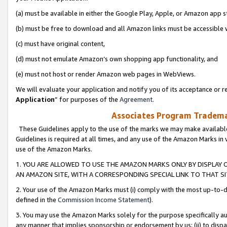
(a) must be available in either the Google Play, Apple, or Amazon app s
(b) must be free to download and all Amazon links must be accessible 
(c) must have original content,
(d) must not emulate Amazon’s own shopping app functionality, and
(e) must not host or render Amazon web pages in WebViews.
We will evaluate your application and notify you of its acceptance or re
Application
” for purposes of the
Agreement
.
Associates Program Trademar
These Guidelines apply to the use of the marks we may make available
Guidelines is required at all times, and any use of the Amazon Marks in 
use of the Amazon Marks.
1. YOU ARE ALLOWED TO USE THE AMAZON MARKS ONLY BY DISPLAY 
AN AMAZON SITE, WITH A CORRESPONDING SPECIAL LINK TO THAT SI
2. Your use of the Amazon Marks must (i) comply with the most up-to-da
defined in the
Commission Income Statement
).
3. You may use the Amazon Marks solely for the purpose specifically a
any manner that implies sponsorship or endorsement by us; (ii) to disparag