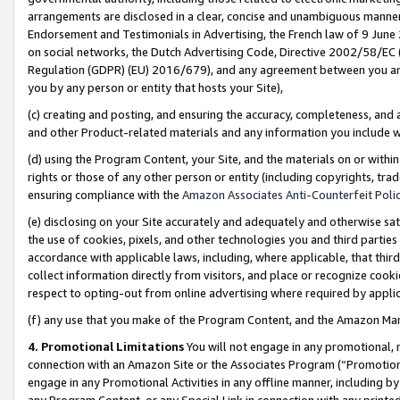
arrangements are disclosed in a clear, concise and unambiguous manner 
Endorsement and Testimonials in Advertising, the French law of 9 June
on social networks, the Dutch Advertising Code, Directive 2002/58/EC 
Regulation (GDPR) (EU) 2016/679), and any agreement between you and 
you by any person or entity that hosts your Site),
(c) creating and posting, and ensuring the accuracy, completeness, and 
and other Product-related materials and any information you include wit
(d) using the Program Content, your Site, and the materials on or within
rights or those of any other person or entity (including copyrights, trad
ensuring compliance with the
Amazon Associates Anti-Counterfeit Polic
(e) disclosing on your Site accurately and adequately and otherwise sat
the use of cookies, pixels, and other technologies you and third parties
accordance with applicable laws, including, where applicable, that thir
collect information directly from visitors, and place or recognize cooki
respect to opting-out from online advertising where required by appli
(f) any use that you make of the Program Content, and the Amazon Mar
4. Promotional Limitations
You will not engage in any promotional, ma
connection with an Amazon Site or the Associates Program (“Promotional
engage in any Promotional Activities in any offline manner, including by
any Program Content, or any Special Link in connection with any printed 