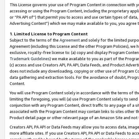
This License governs your use of Program Content in connection with yo
accessing or using the Program Content, including the proprietary appli
or “PA API of”) that permit you to access and use certain types of data
Advertising Content”) which we may make available to you, you agree t
1
.
Limited License to Program Content
Subject to the terms of the
Agreement
and solely for the limited purpo
Agreement (including this License and the other Program Policies), we 
exclusive, royalty-free license to: (a) copy and display Program Conten
Trademark Guidelines
) we make available to you as part of the Progra
(c) access and use Creators API, PA API, Data Feeds, and Product Adverti
does not include any downloading, copying or other use of Program Conte
data gathering and extraction tools. For the avoidance of doubt, Progr
Content.
You will use Program Content solely in accordance with the terms of t
limiting the foregoing, you will (a) use Program Content solely to send
conjunction with any Program Content, direct traffic to any page of a si
associated with the Program Content may contain links to sites other t
Product detail page or other relevant page of an Amazon Site and not 
Creators API, PA API or Data Feeds may allow you to access data, image
more affiliate sites. If you use Creators API, PA API or Data Feeds to ac