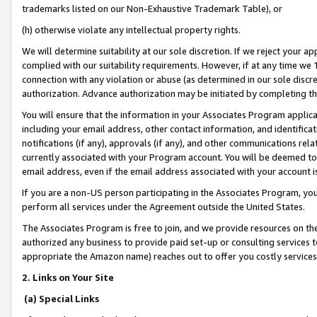
trademarks listed on our Non-Exhaustive Trademark Table), or
(h) otherwise violate any intellectual property rights.
We will determine suitability at our sole discretion. If we reject your 
complied with our suitability requirements. However, if at any time we 1
connection with any violation or abuse (as determined in our sole disc
authorization. Advance authorization may be initiated by completing t
You will ensure that the information in your Associates Program applic
including your email address, other contact information, and identifica
notifications (if any), approvals (if any), and other communications re
currently associated with your Program account. You will be deemed to 
email address, even if the email address associated with your account i
If you are a non-US person participating in the Associates Program, you
perform all services under the Agreement outside the United States.
The Associates Program is free to join, and we provide resources on th
authorized any business to provide paid set-up or consulting services t
appropriate the Amazon name) reaches out to offer you costly services
2. Links on Your Site
(a) Special Links