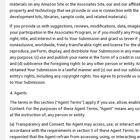
materials on any Amazon Site or the Associates Site, our and our affili
property and technology that we provide or use in connection with the
development kits, libraries, sample code, and related materials).
If you provide us with suggestions, reviews, modifications, data, image
your participation in the Associates Program, or if you modify any Prog
right, title, and interest in and to Your Submission and grant us (even 
nonexclusive, worldwide, freely transferable right and license for the du
reproduce, perform, display, and distribute Your Submission in any man
any purpose; (c) use and publish your name in the form of a credit in c
and (d) sublicense the foregoing rights to any other person or entity. A
obtained Your Submission in a lawful manner and (z) our and our sublice
entity’s rights, including any copyright rights. You agree to provide us
to Your Submission.
4. Agents
The terms in this section (“Agent Terms”) apply if you use, allow, enab
Content. For the purposes of these Agent Terms, "Agent” means any so
at the instruction of, any person or entity.
(a) Transparency and Consent. No Agent may access, use, or interact with 
accordance with the requirements in section 3 of these Agent Terms. In
requested that the Agent refrain from accessing, using, or interacting