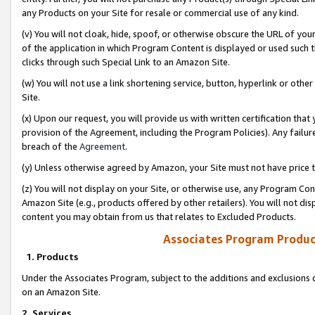
any Products on your Site for resale or commercial use of any kind.
(v) You will not cloak, hide, spoof, or otherwise obscure the URL of your
of the application in which Program Content is displayed or used such 
clicks through such Special Link to an Amazon Site.
(w) You will not use a link shortening service, button, hyperlink or oth
Site.
(x) Upon our request, you will provide us with written certification tha
provision of the Agreement, including the Program Policies). Any failure
breach of the
Agreement
.
(y) Unless otherwise agreed by Amazon, your Site must not have price tr
(z) You will not display on your Site, or otherwise use, any Program Con
Amazon Site (e.g., products offered by other retailers). You will not di
content you may obtain from us that relates to Excluded Products.
Associates Program Produc
1. Products
Under the Associates Program, subject to the additions and exclusions d
on an Amazon Site.
2. Services