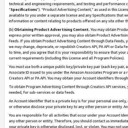
technical and engineering requirements, and testing and performance cri
“
Specifications
”). “Product Advertising Content,” as used in this Lic
available to you under a separate license and any Specifications that we
information or content relating to products offered on any site other 
(b)
Obtaining Product Advertising Content.
You may obtain Product
express prior written approval, you may also obtain Product Advertisi
Feeds. If you obtain Product Advertising Content through Data Feeds, yo
we may change, deprecate, or republish Creators API, PA API or Data Fee
to time, and you agree that it is your responsibility to ensure that your
current requirements (including this License and all Program Policies).
You must use both a unique public key/private key pair (each key pair, a
Associate ID issued to you under the Amazon Associates Program or a r
Creators API or PA API. You may obtain your Account Identifiers through
To obtain Program Advertising Content through Creators API services, y
needed, for sub-services or data feeds.
An Account Identifier that is a private key is for your personal use only,
or otherwise disclose your private key to any other person or entity. An A
You are responsible for all activities that occur under your Account Ide
any other person or entity. Therefore, you should contact us immediate
your private key is otherwise disclosed, lost, or stolen. You may not u