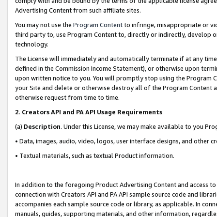
comply with and be bound by the terms of the applicable license agreem
Advertising Content from such affiliate sites.
You may not use the
Program Content
to infringe, misappropriate or vio
third party to, use Program Content to, directly or indirectly, develo
technology.
The License will immediately and automatically terminate if at any ti
defined in the Commission Income Statement), or otherwise upon termina
upon written notice to you. You will promptly stop using the Program 
your Site and delete or otherwise destroy all of the Program Content 
otherwise request from time to time.
2
.
Creators API and PA API Usage Requirements
(a)
Description
. Under this License, we may make available to you Pr
• Data, images, audio, video, logos, user interface designs, and other c
• Textual materials, such as textual Product information.
In addition to the foregoing Product Advertising Content and access to
connection with Creators API and PA API sample source code and librarie
accompanies each sample source code or library, as applicable. In conne
manuals, guides, supporting materials, and other information, regardless