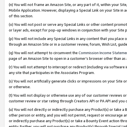
(n) You will not frame an Amazon Site, or any part of it, within your Sit
Mobile Application. However, displaying a Special Link on your Site in a
of this section.
(o) You will not post or serve any Special Links or other content prom
or layer ads, except for pop-up windows in conjunction with your Site 
(p) You will not include any Special Links in any content that you place
through an Amazon Site or in a customer review, forum, Wish List, gui
(q) You will not attempt to circumvent the
Commission Income Stateme
page of an Amazon Site to open in a customer’s browser other than as a 
(r) You will not attempt to intercept or redirect (including via softwar
any site that participates in the Associates Program.
(s) You will not artificially generate clicks or impressions on your Si
or otherwise.
(t) You will not display or otherwise use any of our customer reviews or 
customer review or star rating through Creators API or PA API and you 
(u) You will not directly or indirectly purchase any Product(s) or take a
other person or entity, and you will not permit, request or encourage an
or indirectly purchase any Product(s) or take a Bounty Event action thro
entity. Further, you will not purchase any Product(s) through Special Li