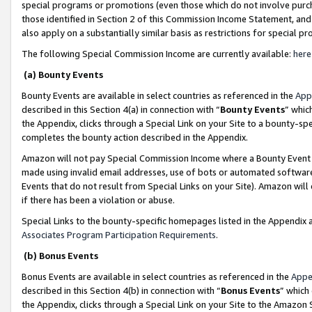
special programs or promotions (even those which do not involve purcha
those identified in Section 2 of this Commission Income Statement, an
also apply on a substantially similar basis as restrictions for special 
The following Special Commission Income are currently available:
here
(a) Bounty Events
Bounty Events are available in select countries as referenced in the
App
described in this Section 4(a) in connection with “
Bounty Events
” whic
the Appendix, clicks through a Special Link on your Site to a bounty-s
completes the bounty action described in the Appendix.
Amazon will not pay Special Commission Income where a Bounty Event ha
made using invalid email addresses, use of bots or automated software
Events that do not result from Special Links on your Site). Amazon will 
if there has been a violation or abuse.
Special Links to the bounty-specific homepages listed in the Appendix 
Associates Program Participation Requirements
.
(b) Bonus Events
Bonus Events are available in select countries as referenced in the
Appe
described in this Section 4(b) in connection with “
Bonus Events
” which
the Appendix, clicks through a Special Link on your Site to the Amazon 