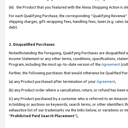
(iii) the Product that you featured with the Alexa Shopping Action is 
For each Qualifying Purchase, the corresponding “Qualifying Revenue” i
shipping charges, gift-wrapping fees, handling fees, taxes (e.g. sales ta
debt.
2. Disqualified Purchases
Notwithstanding the foregoing, Qualifying Purchases are disqualified w
Income Statement or any other terms, conditions, specifications, statem
Program, including the most up-to-date version of the
Agreement
(coll
Further, the following purchases that would otherwise be Qualified Pu
(a) any Product purchased after termination of your
Agreement
,
(b) any Product order where a cancellation, return, or refund has been i
(c) any Product purchased by a customer who is referred to an Amazon 
in bidding or auctions on keywords, search terms, or other identifiers 
exhaustive list of our trademarks via the links below, or variations or 
“
Prohibited Paid Search Placement
”),