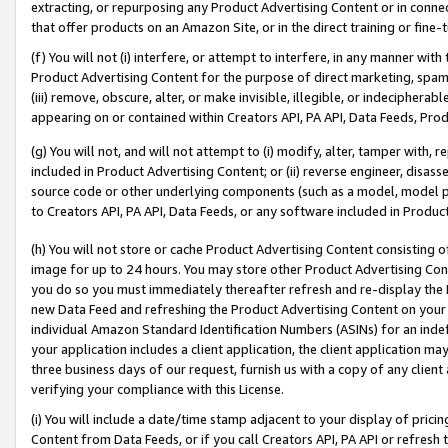
extracting, or repurposing any Product Advertising Content or in connec
that offer products on an Amazon Site, or in the direct training or fin
(f) You will not (i) interfere, or attempt to interfere, in any manner wit
Product Advertising Content for the purpose of direct marketing, spammi
(iii) remove, obscure, alter, or make invisible, illegible, or indecipherab
appearing on or contained within Creators API, PA API, Data Feeds, Prod
(g) You will not, and will not attempt to (i) modify, alter, tamper with,
included in Product Advertising Content; or (ii) reverse engineer, disa
source code or other underlying components (such as a model, model pa
to Creators API, PA API, Data Feeds, or any software included in Produc
(h) You will not store or cache Product Advertising Content consisting 
image for up to 24 hours. You may store other Product Advertising Cont
you do so you must immediately thereafter refresh and re-display the P
new Data Feed and refreshing the Product Advertising Content on your 
individual Amazon Standard Identification Numbers (ASINs) for an indefi
your application includes a client application, the client application m
three business days of our request, furnish us with a copy of any clien
verifying your compliance with this License.
(i) You will include a date/time stamp adjacent to your display of prici
Content from Data Feeds, or if you call Creators API, PA API or refresh