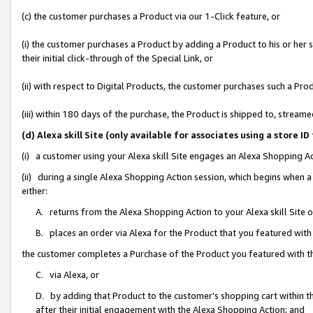
(c) the customer purchases a Product via our 1-Click feature, or
(i) the customer purchases a Product by adding a Product to his or her
their initial click-through of the Special Link, or
(ii) with respect to Digital Products, the customer purchases such a P
(iii) within 180 days of the purchase, the Product is shipped to, stre
(d) Alexa skill Site (only available for associates using a stor
(i) a customer using your Alexa skill Site engages an Alexa Shopping A
(ii) during a single Alexa Shopping Action session, which begins when
either:
A. returns from the Alexa Shopping Action to your Alexa skill Site 
B. places an order via Alexa for the Product that you featured with
the customer completes a Purchase of the Product you featured with t
C. via Alexa, or
D. by adding that Product to the customer’s shopping cart within th
after their initial engagement with the Alexa Shopping Action; and