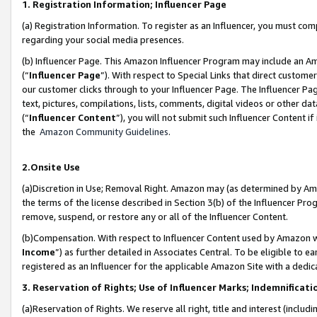
1. Registration Information; Influencer Page
(a) Registration Information. To register as an Influencer, you must co
regarding your social media presences.
(b) Influencer Page. This Amazon Influencer Program may include an A
(“
Influencer Page
”). With respect to Special Links that direct custom
our customer clicks through to your Influencer Page. The Influencer Pag
text, pictures, compilations, lists, comments, digital videos or other
(“
Influencer Content
”), you will not submit such Influencer Content if
the
Amazon Community Guidelines
.
2.Onsite Use
(a)Discretion in Use; Removal Right. Amazon may (as determined by Amazo
the terms of the license described in Section 3(b) of the Influencer Prog
remove, suspend, or restore any or all of the Influencer Content.
(b)Compensation. With respect to Influencer Content used by Amazon wi
Income
”) as further detailed in Associates Central. To be eligible t
registered as an Influencer for the applicable Amazon Site with a dedic
3. Reservation of Rights; Use of Influencer Marks; Indemnificati
(a)Reservation of Rights. We reserve all right, title and interest (includ