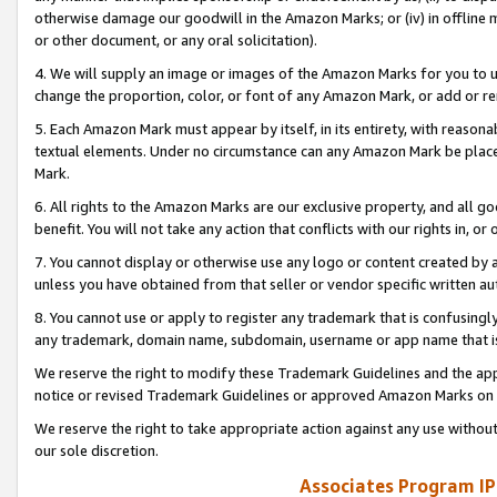
otherwise damage our goodwill in the Amazon Marks; or (iv) in offline ma
or other document, or any oral solicitation).
4. We will supply an image or images of the Amazon Marks for you to 
change the proportion, color, or font of any Amazon Mark, or add or
5. Each Amazon Mark must appear by itself, in its entirety, with reason
textual elements. Under no circumstance can any Amazon Mark be placed
Mark.
6. All rights to the Amazon Marks are our exclusive property, and all 
benefit. You will not take any action that conflicts with our rights in, 
7. You cannot display or otherwise use any logo or content created by a
unless you have obtained from that seller or vendor specific written au
8. You cannot use or apply to register any trademark that is confusingly
any trademark, domain name, subdomain, username or app name that is 
We reserve the right to modify these Trademark Guidelines and the app
notice or revised Trademark Guidelines or approved Amazon Marks on t
We reserve the right to take appropriate action against any use without
our sole discretion.
Associates Program IP