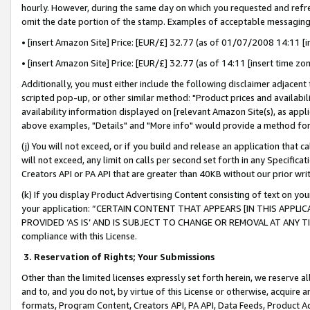
hourly. However, during the same day on which you requested and refre
omit the date portion of the stamp. Examples of acceptable messaging
• [insert Amazon Site] Price: [EUR/£] 32.77 (as of 01/07/2008 14:11 [in
• [insert Amazon Site] Price: [EUR/£] 32.77 (as of 14:11 [insert time zo
Additionally, you must either include the following disclaimer adjacent t
scripted pop-up, or other similar method: "Product prices and availabil
availability information displayed on [relevant Amazon Site(s), as appli
above examples, "Details" and "More info" would provide a method for 
(j) You will not exceed, or if you build and release an application that c
will not exceed, any limit on calls per second set forth in any Specifica
Creators API or PA API that are greater than 40KB without our prior wr
(k) If you display Product Advertising Content consisting of text on your
your application: “CERTAIN CONTENT THAT APPEARS [IN THIS APPLIC
PROVIDED ‘AS IS’ AND IS SUBJECT TO CHANGE OR REMOVAL AT ANY TIME.”
compliance with this License.
3.
Reservation of Rights; Your Submissions
Other than the limited licenses expressly set forth herein, we reserve all 
and to, and you do not, by virtue of this License or otherwise, acquire an
formats, Program Content, Creators API, PA API, Data Feeds, Product 