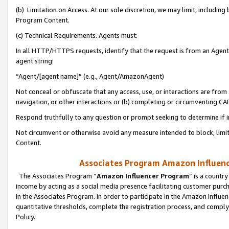
(b) Limitation on Access. At our sole discretion, we may limit, includin
Program Content.
(c) Technical Requirements. Agents must:
In all HTTP/HTTPS requests, identify that the request is from an Agent 
agent string:
“Agent/[agent name]” (e.g., Agent/AmazonAgent)
Not conceal or obfuscate that any access, use, or interactions are fro
navigation, or other interactions or (b) completing or circumventing 
Respond truthfully to any question or prompt seeking to determine if 
Not circumvent or otherwise avoid any measure intended to block, limit
Content.
Associates Program Amazon Influence
The Associates Program “
Amazon Influencer Program
” is a countr
income by acting as a social media presence facilitating customer purc
in the Associates Program. In order to participate in the Amazon Influen
quantitative thresholds, complete the registration process, and comply
Policy.