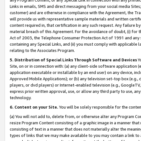
Links in emails, SMS and direct messaging from your social media Sites; 
customer) and are otherwise in compliance with the Agreement, the Tr
will provide us with representative sample materials and written certif
content required in, that certification in any such request. Any failure b
material breach of this Agreement. For the avoidance of doubt, (i) for
Act of 2003, the Telephone Consumer Protection Act of 1991 and any si
containing any Special Links, and (ii) you must comply with applicable
relating to the Associates Program.
5. Distribution of Special Links Through Software and Devices
Yo
Site, on or in connection with: (a) any client-side software application 
application executable or installable by an end user) on any device, in
Approved Mobile Applications); or (b) any television set-top box (e.g., 
players, or dvd players) or Internet-enabled television (e.g., GoogleTV, 
express prior written approval, use, or allow any third party to use, 
technology.
6. Content on your Site.
You will be solely responsible for the conten
(a) You will not add to, delete from, or otherwise alter any Program Co
resize Program Content consisting of a graphic image in a manner that
consisting of text in a manner that does not materially alter the meanin
types of links that we may make available to you may contain a link to 