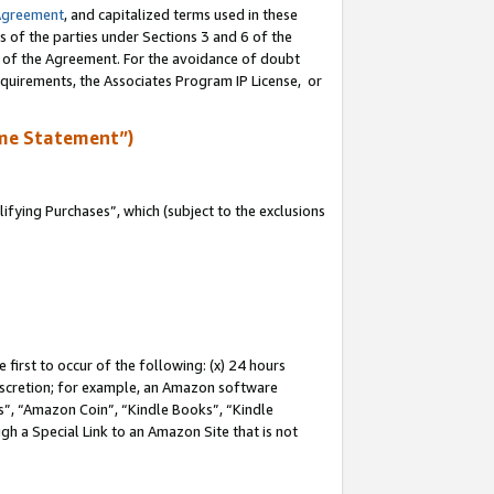
Agreement
, and capitalized terms used in these
s of the parties under Sections 3 and 6 of the
n of the Agreement. For the avoidance of doubt
equirements, the Associates Program IP License, or
me Statement”)
fying Purchases”, which (subject to the exclusions
first to occur of the following: (x) 24 hours
 discretion; for example, an Amazon software
, “Amazon Coin”, “Kindle Books”, “Kindle
gh a Special Link to an Amazon Site that is not