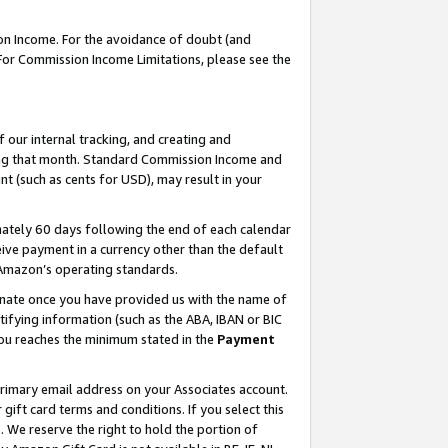
on Income. For the avoidance of doubt (and
 For Commission Income Limitations, please see the
our internal tracking, and creating and
ing that month. Standard Commission Income and
t (such as cents for USD), may result in your
ately 60 days following the end of each calendar
ive payment in a currency other than the default
h Amazon’s operating standards.
gnate once you have provided us with the name of
ifying information (such as the ABA, IBAN or BIC
 you reaches the minimum stated in the
Payment
primary email address on your Associates account.
ft card terms and conditions. If you select this
t
. We reserve the right to hold the portion of