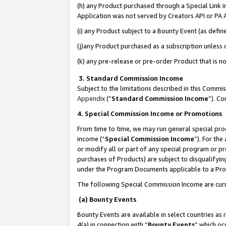
(h) any Product purchased through a Special Link 
Application was not served by Creators API or PA A
(i) any Product subject to a Bounty Event (as def
(j)any Product purchased as a subscription unless
(k) any pre-release or pre-order Product that is no
3. Standard Commission Income
Subject to the limitations described in this Comm
Appendix
(”
Standard Commission Income
”). C
4. Special Commission Income or Promotions
From time to time, we may run general special pro
income (“
Special Commission Income
”). For th
or modify all or part of any special program or p
purchases of Products) are subject to disqualifying
under the Program Documents applicable to a Produ
The following Special Commission Income are curr
(a) Bounty Events
Bounty Events are available in select countries as 
4(a) in connection with “
Bounty Events
” which oc