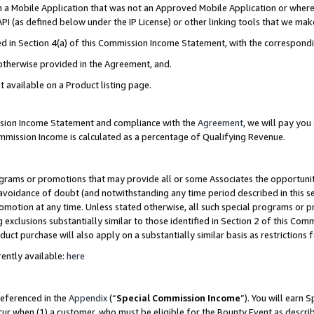
in a Mobile Application that was not an Approved Mobile Application or where
PI (as defined below under the IP License) or other linking tools that we mak
ined in Section 4(a) of this Commission Income Statement, with the correspon
 otherwise provided in the Agreement, and.
t available on a Product listing page.
ission Income Statement and compliance with the
Agreement
, we will pay yo
ommission Income is calculated as a percentage of Qualifying Revenue.
grams or promotions that may provide all or some Associates the opportunit
e avoidance of doubt (and notwithstanding any time period described in this s
romotion at any time. Unless stated otherwise, all such special programs or 
 exclusions substantially similar to those identified in Section 2 of this Co
ct purchase will also apply on a substantially similar basis as restrictions
ently available:
here
referenced in the
Appendix
(“
Special Commission Income
”). You will earn 
cur when (1) a customer, who must be eligible for the Bounty Event as describ