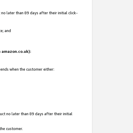
 later than 89 days after their initial click-
te; and
on amazon.co.uk):
d ends when the customer either:
t no later than 89 days after their initial
 the customer.