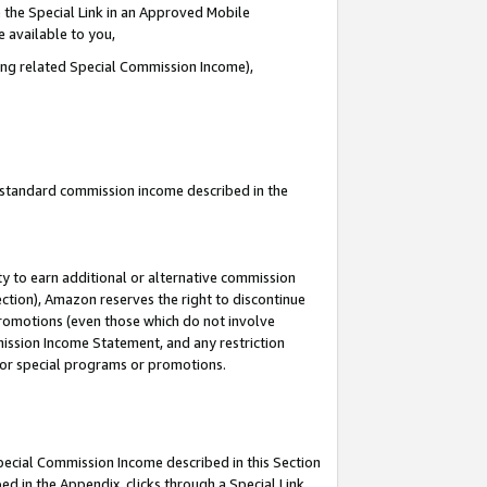
 the Special Link in an Approved Mobile
e available to you,
ding related Special Commission Income),
u standard commission income described in the
y to earn additional or alternative commission
ection), Amazon reserves the right to discontinue
promotions (even those which do not involve
mmission Income Statement, and any restriction
 for special programs or promotions.
Special Commission Income described in this Section
ed in the Appendix, clicks through a Special Link