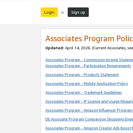
Login
Sign up
or
Associates Program Polic
Updated:
April 14, 2026. (Current Associates, se
Associates Program - Commission Income Statem
Associates Program - Participation Requirements
Associates Program - Products Statement
Associates Program - Mobile Application Policy
Associates Program - Trademark Guidelines
Associates Program - IP License and Usage Requi
Associates Program - Amazon Influencer Program 
DE Associate Program Comparison Shopping Engi
Associates Program - Amazon Creator Ads Boost 