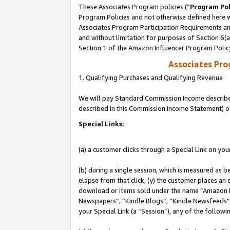
These Associates Program policies (“
Program Pol
Program Policies and not otherwise defined here wi
Associates Program Participation Requirements and
and without limitation for purposes of Section 6(
Section 1 of the Amazon Influencer Program Polic
Associates Pr
1. Qualifying Purchases and Qualifying Revenue
We will pay Standard Commission Income described 
described in this Commission Income Statement) o
Special Links:
(a) a customer clicks through a Special Link on you
(b) during a single session, which is measured as b
elapse from that click, (y) the customer places an
download or items sold under the name “Amazon M
Newspapers”, “Kindle Blogs”, “Kindle Newsfeeds”, o
your Special Link (a “Session”), any of the follow