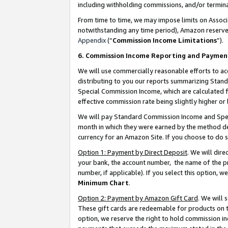
including withholding commissions, and/or termina
From time to time, we may impose limits on Assoc
notwithstanding any time period), Amazon reserves 
Appendix
(“
Commission Income Limitations
”).
6. Commission Income Reporting and Paymen
We will use commercially reasonable efforts to ac
distributing to you our reports summarizing Sta
Special Commission Income, which are calculated f
effective commission rate being slightly higher or 
We will pay Standard Commission Income and Spec
month in which they were earned by the method des
currency for an Amazon Site. If you choose to do 
Option 1: Payment by Direct Deposit
. We will dir
your bank, the account number, the name of the pr
number, if applicable). If you select this option,
Minimum Chart
.
Option 2: Payment by Amazon Gift Card
. We will
These gift cards are redeemable for products on t
option, we reserve the right to hold commission i