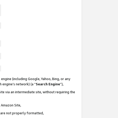
 engine (including Google, Yahoo, Bing, or any
ch engine’s network) (a “
Search Engine
”),
te via an intermediate site, without requiring the
n Amazon Site,
e are not properly formatted,