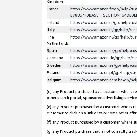
Kingdom
France
https://www.amazon.fr/gp/help/c
E78834F9BA58__SECTION_64DE0
Ireland
https://www.amazon.ie/gp/help/c
Italy
https://www.amazon.it/gp/help/cu
The
https://www.amazon.nl/gp/help/cu
Netherlands
Spain
https://www.amazon.es/gp/help/cu
Germany
https://www.amazon.de/gp/help/cu
Sweden
https://www.amazon.se/gp/help/cu
Poland
https://www.amazon.pl/gp/help/cu
Belgium
https://www.amazon.com.be/gp/he
(d) any Product purchased by a customer who is ref
other search portal, sponsored advertising service, 
(e) any Product purchased by a customer who is ref
customer to click on a link or take some other affir
(f) any Product purchased by a customer, where s
(g) any Product purchase that is not correctly tra