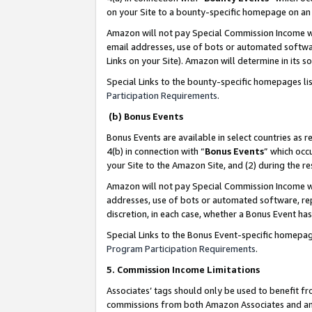
on your Site to a bounty-specific homepage on an 
Amazon will not pay Special Commission Income whe
email addresses, use of bots or automated softwar
Links on your Site). Amazon will determine in its s
Special Links to the bounty-specific homepages li
Participation Requirements
.
(b) Bonus Events
Bonus Events are available in select countries as r
4(b) in connection with “
Bonus Events
” which occ
your Site to the Amazon Site, and (2) during the 
Amazon will not pay Special Commission Income whe
addresses, use of bots or automated software, repe
discretion, in each case, whether a Bonus Event has
Special Links to the Bonus Event-specific homepag
Program Participation Requirements
.
5. Commission Income Limitations
Associates’ tags should only be used to benefit f
commissions from both Amazon Associates and anot