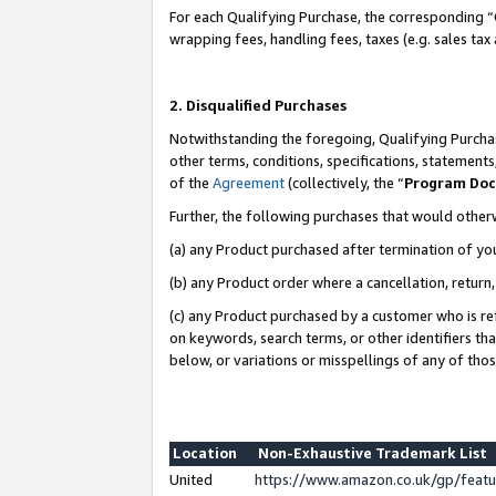
For each Qualifying Purchase, the corresponding “
wrapping fees, handling fees, taxes (e.g. sales tax
2. Disqualified Purchases
Notwithstanding the foregoing, Qualifying Purchas
other terms, conditions, specifications, statement
of the
Agreement
(collectively, the “
Program Do
Further, the following purchases that would other
(a) any Product purchased after termination of yo
(b) any Product order where a cancellation, return,
(c) any Product purchased by a customer who is re
on keywords, search terms, or other identifiers th
below, or variations or misspellings of any of tho
Location
Non-Exhaustive Trademark List
United
https://www.amazon.co.uk/gp/fea