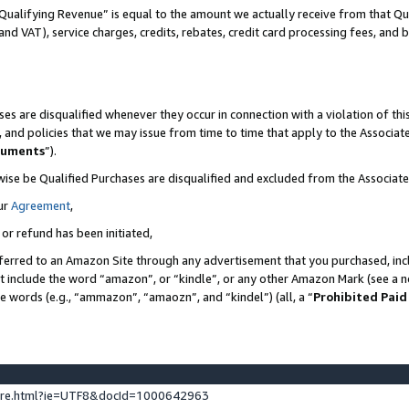
Qualifying Revenue” is equal to the amount we actually receive from that Qua
 and VAT), service charges, credits, rebates, credit card processing fees, and 
es are disqualified whenever they occur in connection with a violation of t
s, and policies that we may issue from time to time that apply to the Associ
cuments
”).
wise be Qualified Purchases are disqualified and excluded from the Associa
ur
Agreement
,
 or refund has been initiated,
ferred to an Amazon Site through any advertisement that you purchased, incl
at include the word “amazon”, or “kindle”, or any other Amazon Mark (see a no
se words (e.g., “ammazon”, “amaozn”, and “kindel”) (all, a “
Prohibited Paid
ture.html?ie=UTF8&docId=1000642963