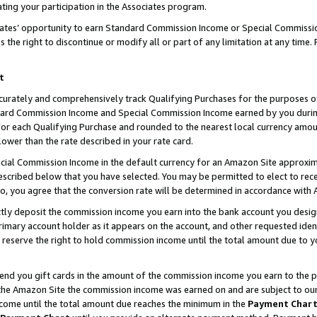
ting your participation in the Associates program.
iates’ opportunity to earn Standard Commission Income or Special Commissi
the right to discontinue or modify all or part of any limitation at any time.
t
curately and comprehensively track Qualifying Purchases for the purposes of 
ndard Commission Income and Special Commission Income earned by you dur
or each Qualifying Purchase and rounded to the nearest local currency amoun
lower than the rate described in your rate card.
ial Commission Income in the default currency for an Amazon Site approxim
cribed below that you have selected. You may be permitted to elect to rece
so, you agree that the conversion rate will be determined in accordance wit
ectly deposit the commission income you earn into the bank account you desi
imary account holder as it appears on the account, and other requested ident
 we reserve the right to hold commission income until the total amount due to
 send you gift cards in the amount of the commission income you earn to the 
he Amazon Site the commission income was earned on and are subject to our gi
ncome until the total amount due reaches the minimum in the
Payment Char