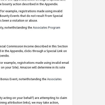
e bounty action described in the Appendix.
for example, registrations made using invalid
 Bounty Events that do not result from Special
as been a violation or abuse.
nty, notwithstanding the
Associates Program
pecial Commission Income described in this Section
 in the Appendix, clicks through a Special Link on
ppendix.
or example, registrations made using invalid email
on your Site). Amazon will determine in its sole
g Bonus Event, notwithstanding the
Associates
ty acting on your behalf) are attempting to claim
ng attribution links), we may take action,