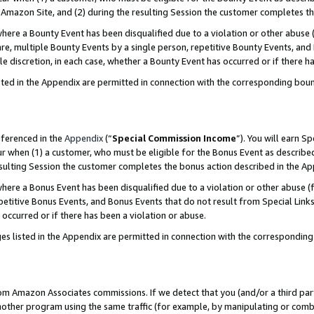
Amazon Site, and (2) during the resulting Session the customer completes th
re a Bounty Event has been disqualified due to a violation or other abuse (
e, multiple Bounty Events by a single person, repetitive Bounty Events, and
ole discretion, in each case, whether a Bounty Event has occurred or if there h
sted in the Appendix are permitted in connection with the corresponding bou
eferenced in the
Appendix
(“
Special Commission Income
”). You will earn S
ur when (1) a customer, who must be eligible for the Bonus Event as described
resulting Session the customer completes the bonus action described in the A
re a Bonus Event has been disqualified due to a violation or other abuse (f
titive Bonus Events, and Bonus Events that do not result from Special Links 
 occurred or if there has been a violation or abuse.
es listed in the Appendix are permitted in connection with the correspondin
rom Amazon Associates commissions. If we detect that you (and/or a third par
her program using the same traffic (for example, by manipulating or combini