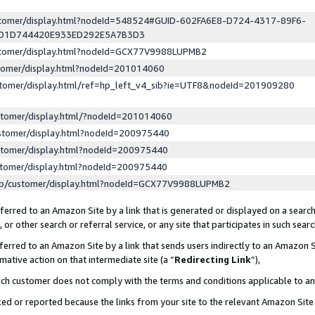
ustomer/display.html?nodeId=548524#GUID-602FA6E8-D724-4317-89F6-
ED1D744420E933ED292E5A7B3D3
ustomer/display.html?nodeId=GCX77V9988LUPMB2
stomer/display.html?nodeId=201014060
stomer/display.html/ref=hp_left_v4_sib?ie=UTF8&nodeId=201909280
stomer/display.html/?nodeId=201014060
stomer/display.html?nodeId=200975440
stomer/display.html?nodeId=200975440
stomer/display.html?nodeId=200975440
lp/customer/display.html?nodeId=GCX77V9988LUPMB2
erred to an Amazon Site by a link that is generated or displayed on a search
or other search or referral service, or any site that participates in such sear
erred to an Amazon Site by a link that sends users indirectly to an Amazon Si
mative action on that intermediate site (a “
Redirecting Link
”),
uch customer does not comply with the terms and conditions applicable to a
cked or reported because the links from your site to the relevant Amazon Sit