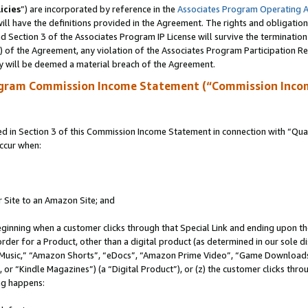
icies
”) are incorporated by reference in the
Associates Program Operating 
ll have the definitions provided in the Agreement. The rights and obligation
 Section 3 of the Associates Program IP License will survive the terminatio
a) of the Agreement, any violation of the Associates Program Participation R
y will be deemed a material breach of the Agreement.
ogram Commission Income Statement (“Commission Inco
in Section 3 of this Commission Income Statement in connection with “Quali
ccur when:
r Site to an Amazon Site; and
eginning when a customer clicks through that Special Link and ending upon the 
 order for a Product, other than a digital product (as determined in our sole
usic,” “Amazon Shorts”, “eDocs”, “Amazon Prime Video”, “Game Downloads”
r “Kindle Magazines”) (a “Digital Product”), or (z) the customer clicks throu
ing happens: