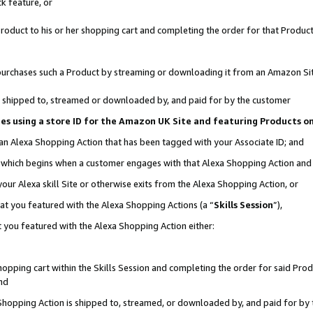
k feature, or
oduct to his or her shopping cart and completing the order for that Product no
er purchases such a Product by streaming or downloading it from an Amazon Si
 is shipped to, streamed or downloaded by, and paid for by the customer
ciates using a store ID for the Amazon UK Site and featuring Products 
 an Alexa Shopping Action that has been tagged with your Associate ID; and
n, which begins when a customer engages with that Alexa Shopping Action an
our Alexa skill Site or otherwise exits from the Alexa Shopping Action, or
hat you featured with the Alexa Shopping Actions (a “
Skills Session
”),
 you featured with the Alexa Shopping Action either:
pping cart within the Skills Session and completing the order for said Produc
nd
 Shopping Action is shipped to, streamed, or downloaded by, and paid for by