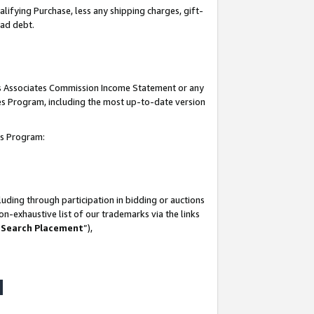
lifying Purchase, less any shipping charges, gift-
bad debt.
his Associates Commission Income Statement or any
ates Program, including the most up-to-date version
tes Program:
uding through participation in bidding or auctions
n-exhaustive list of our trademarks via the links
 Search Placement
”),