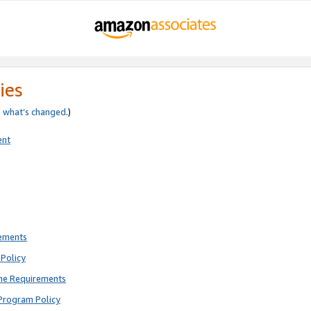
ies
e
what’s changed
.)
ent
rements
Policy
ne Requirements
Program Policy