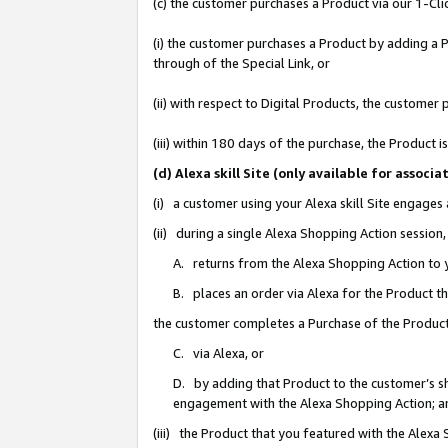
(c) the customer purchases a Product via our 1-Clic
(i) the customer purchases a Product by adding a Pr
through of the Special Link, or
(ii) with respect to Digital Products, the custom
(iii) within 180 days of the purchase, the Product
(d) Alexa skill Site (only available for asso
(i) a customer using your Alexa skill Site engages
(ii) during a single Alexa Shopping Action sessio
A. returns from the Alexa Shopping Action to y
B. places an order via Alexa for the Product t
the customer completes a Purchase of the Product
C. via Alexa, or
D. by adding that Product to the customer’s sho
engagement with the Alexa Shopping Action; a
(iii) the Product that you featured with the Alexa