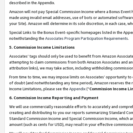
described in the Appendix.
Amazon will not pay Special Commission Income where a Bonus Event has
made using invalid email addresses, use of bots or automated software,
your Site). Amazon will determine in its sole discretion, in each case, w
Special Links to the Bonus Event-specific homepages listed in the Appe
notwithstanding the
Associates Program Participation Requirements
.
5. Commission Income Limitations
Associates’ tags should only be used to benefit from Amazon Associates
attempting to claim commissions from both Amazon Associates and ano
attribution links), we may take action, including withholding commissio
From time to time, we may impose limits on Associates’ opportunity t
of doubt (and notwithstanding any time period), Amazon reserves the ri
Income Limitations, please see the
Appendix
(“
Commission Income Li
6. Commission Income Reporting and Payment
We will use commercially reasonable efforts to accurately and comprehe
creating and distributing to you our reports summarizing Standard C
Standard Commission Income and Special Commission Income, which are 
amount (such as cents for USD), may result in your effective commission 