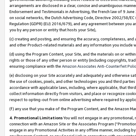
arrangements are disclosed in a clear, concise and unambiguous manner 
Endorsement and Testimonials in Advertising, the French law of 9 June
on social networks, the Dutch Advertising Code, Directive 2002/58/EC 
Regulation (GDPR) (EU) 2016/679), and any agreement between you and 
you by any person or entity that hosts your Site),
(c) creating and posting, and ensuring the accuracy, completeness, and 
and other Product-related materials and any information you include wit
(d) using the Program Content, your Site, and the materials on or within
rights or those of any other person or entity (including copyrights, trad
ensuring compliance with the
Amazon Associates Anti-Counterfeit Polic
(e) disclosing on your Site accurately and adequately and otherwise sat
the use of cookies, pixels, and other technologies you and third parties
accordance with applicable laws, including, where applicable, that thir
collect information directly from visitors, and place or recognize cooki
respect to opting-out from online advertising where required by appli
(f) any use that you make of the Program Content, and the Amazon Mar
4. Promotional Limitations
You will not engage in any promotional, ma
connection with an Amazon Site or the Associates Program (“Promotional
engage in any Promotional Activities in any offline manner, including by
any Program Content, or any Special Link in connection with any printed 