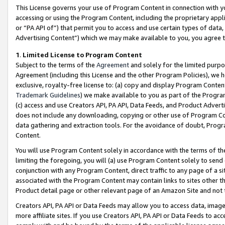
This License governs your use of Program Content in connection with yo
accessing or using the Program Content, including the proprietary appli
or “PA API of”) that permit you to access and use certain types of data
Advertising Content”) which we may make available to you, you agree t
1
.
Limited License to Program Content
Subject to the terms of the
Agreement
and solely for the limited purpo
Agreement (including this License and the other Program Policies), we 
exclusive, royalty-free license to: (a) copy and display Program Conten
Trademark Guidelines
) we make available to you as part of the Progra
(c) access and use Creators API, PA API, Data Feeds, and Product Adverti
does not include any downloading, copying or other use of Program Conte
data gathering and extraction tools. For the avoidance of doubt, Progr
Content.
You will use Program Content solely in accordance with the terms of t
limiting the foregoing, you will (a) use Program Content solely to send
conjunction with any Program Content, direct traffic to any page of a si
associated with the Program Content may contain links to sites other t
Product detail page or other relevant page of an Amazon Site and not 
Creators API, PA API or Data Feeds may allow you to access data, image
more affiliate sites. If you use Creators API, PA API or Data Feeds to ac