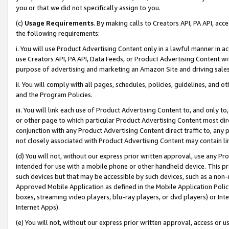
you or that we did not specifically assign to you.
(c)
Usage Requirements
. By making calls to Creators API, PA API, ac
the following requirements:
i. You will use Product Advertising Content only in a lawful manner in a
use Creators API, PA API, Data Feeds, or Product Advertising Content wit
purpose of advertising and marketing an Amazon Site and driving sales
ii. You will comply with all pages, schedules, policies, guidelines, and o
and the Program Policies.
iii. You will link each use of Product Advertising Content to, and only 
or other page to which particular Product Advertising Content most direc
conjunction with any Product Advertising Content direct traffic to, any 
not closely associated with Product Advertising Content may contain lin
(d) You will not, without our express prior written approval, use any Pr
intended for use with a mobile phone or other handheld device. This proh
such devices but that may be accessible by such devices, such as a non-
Approved Mobile Application as defined in the Mobile Application Policy; 
boxes, streaming video players, blu-ray players, or dvd players) or Inte
Internet Apps).
(e) You will not, without our express prior written approval, access or 