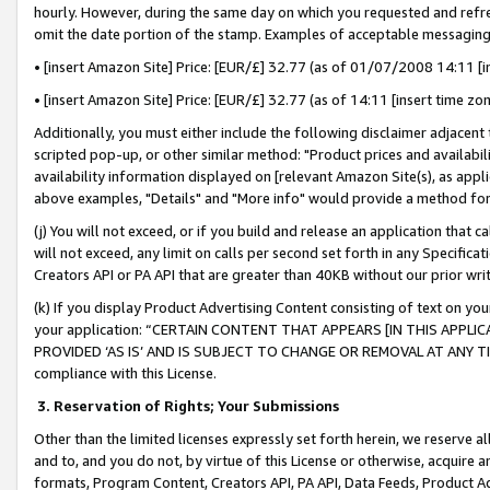
hourly. However, during the same day on which you requested and refre
omit the date portion of the stamp. Examples of acceptable messaging
• [insert Amazon Site] Price: [EUR/£] 32.77 (as of 01/07/2008 14:11 [in
• [insert Amazon Site] Price: [EUR/£] 32.77 (as of 14:11 [insert time zo
Additionally, you must either include the following disclaimer adjacent t
scripted pop-up, or other similar method: "Product prices and availabil
availability information displayed on [relevant Amazon Site(s), as appli
above examples, "Details" and "More info" would provide a method for 
(j) You will not exceed, or if you build and release an application that c
will not exceed, any limit on calls per second set forth in any Specifica
Creators API or PA API that are greater than 40KB without our prior wr
(k) If you display Product Advertising Content consisting of text on your
your application: “CERTAIN CONTENT THAT APPEARS [IN THIS APPLIC
PROVIDED ‘AS IS’ AND IS SUBJECT TO CHANGE OR REMOVAL AT ANY TIME.”
compliance with this License.
3.
Reservation of Rights; Your Submissions
Other than the limited licenses expressly set forth herein, we reserve all 
and to, and you do not, by virtue of this License or otherwise, acquire an
formats, Program Content, Creators API, PA API, Data Feeds, Product 