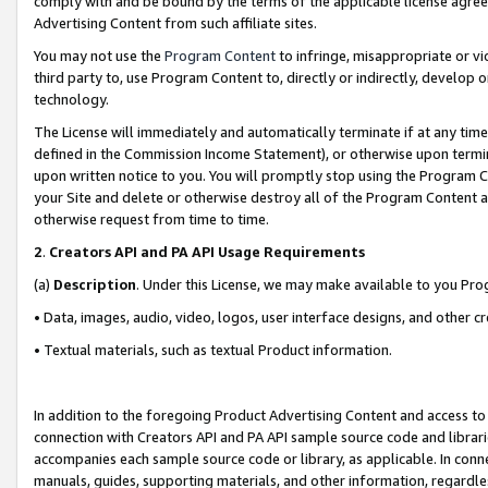
comply with and be bound by the terms of the applicable license agreem
Advertising Content from such affiliate sites.
You may not use the
Program Content
to infringe, misappropriate or vio
third party to, use Program Content to, directly or indirectly, develo
technology.
The License will immediately and automatically terminate if at any ti
defined in the Commission Income Statement), or otherwise upon termina
upon written notice to you. You will promptly stop using the Program 
your Site and delete or otherwise destroy all of the Program Content 
otherwise request from time to time.
2
.
Creators API and PA API Usage Requirements
(a)
Description
. Under this License, we may make available to you Pr
• Data, images, audio, video, logos, user interface designs, and other c
• Textual materials, such as textual Product information.
In addition to the foregoing Product Advertising Content and access to
connection with Creators API and PA API sample source code and librarie
accompanies each sample source code or library, as applicable. In conne
manuals, guides, supporting materials, and other information, regardless