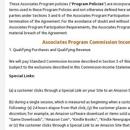
These Associates Program policies (“
Program Policies
”) are incorpor
terms used in these Program Policies and not otherwise defined here wil
parties under Sections 3 and 6 of the Associates Program Participation
termination of the Agreement. For the avoidance of doubt and without l
Associates Program Participation Requirements, the Associates Program
material breach of the Agreement.
Associates Program Commission Inco
1. Qualifying Purchases and Qualifying Revenue
We will pay Standard Commission Income described in Section 3 of thi
(subject to the exclusions described in this Commission Income Stateme
Special Links:
(a) a customer clicks through a Special Link on your Site to an Amazon S
(b) during a single session, which is measured as beginning when a custo
following: (x) 24 hours elapse from that click, (y) the customer places 
discretion; for example, an Amazon software download or items sold 
“Game Downloads”, “Amazon Coin”, “Kindle Books”, “Kindle Newspapers”
or (z) the customer clicks through a Special Link to an Amazon Site that