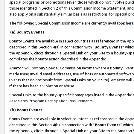
special programs or promotions (even those which do not involve purcha
those identified in Section 2 of this Commission Income Statement, an
also apply on a substantially similar basis as restrictions for special 
The following Special Commission Income are currently available:
here
(a) Bounty Events
Bounty Events are available in select countries as referenced in the
App
described in this Section 4(a) in connection with “
Bounty Events
” whic
the Appendix, clicks through a Special Link on your Site to a bounty-s
completes the bounty action described in the Appendix.
Amazon will not pay Special Commission Income where a Bounty Event ha
made using invalid email addresses, use of bots or automated software
Events that do not result from Special Links on your Site). Amazon will 
if there has been a violation or abuse.
Special Links to the bounty-specific homepages listed in the Appendix 
Associates Program Participation Requirements
.
(b) Bonus Events
Bonus Events are available in select countries as referenced in the
Appe
described in this Section 4(b) in connection with “
Bonus Events
” which
the Appendix, clicks through a Special Link on your Site to the Amazon 