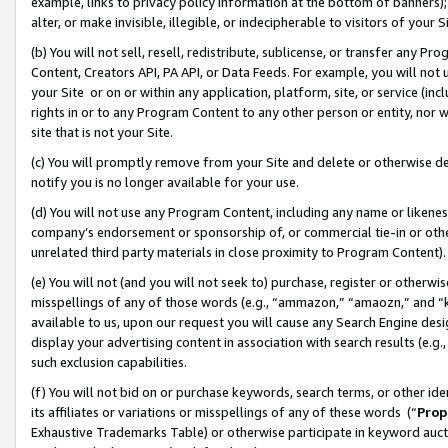
example, links to privacy policy information at the bottom of banners);
alter, or make invisible, illegible, or indecipherable to visitors of your 
(b) You will not sell, resell, redistribute, sublicense, or transfer any 
Content, Creators API, PA API, or Data Feeds. For example, you will not 
your Site or on or within any application, platform, site, or service (in
rights in or to any Program Content to any other person or entity, nor wi
site that is not your Site.
(c) You will promptly remove from your Site and delete or otherwise d
notify you is no longer available for your use.
(d) You will not use any Program Content, including any name or likene
company’s endorsement or sponsorship of, or commercial tie-in or other 
unrelated third party materials in close proximity to Program Content)
(e) You will not (and you will not seek to) purchase, register or otherw
misspellings of any of those words (e.g., “ammazon,” “amaozn,” and “kin
available to us, upon our request you will cause any Search Engine de
display your advertising content in association with search results (e.
such exclusion capabilities.
(f) You will not bid on or purchase keywords, search terms, or other id
its affiliates or variations or misspellings of any of these words (“
Prop
Exhaustive Trademarks Table) or otherwise participate in keyword aucti