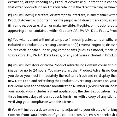
extracting, or repurposing any Product Advertising Content or in connec
that offer products on an Amazon Site, or in the direct training or fin
(f) You will not (i) interfere, or attempt to interfere, in any manner wit
Product Advertising Content for the purpose of direct marketing, spammi
(iii) remove, obscure, alter, or make invisible, illegible, or indecipherab
appearing on or contained within Creators API, PA API, Data Feeds, Prod
(g) You will not, and will not attempt to (i) modify, alter, tamper with,
included in Product Advertising Content; or (ii) reverse engineer, disa
source code or other underlying components (such as a model, model pa
to Creators API, PA API, Data Feeds, or any software included in Produc
(h) You will not store or cache Product Advertising Content consisting 
image for up to 24 hours. You may store other Product Advertising Cont
you do so you must immediately thereafter refresh and re-display the P
new Data Feed and refreshing the Product Advertising Content on your 
individual Amazon Standard Identification Numbers (ASINs) for an indefi
your application includes a client application, the client application m
three business days of our request, furnish us with a copy of any clien
verifying your compliance with this License.
(i) You will include a date/time stamp adjacent to your display of prici
Content from Data Feeds, or if you call Creators API, PA API or refresh