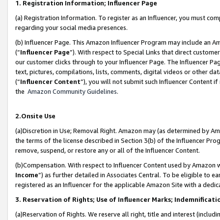
1. Registration Information; Influencer Page
(a) Registration Information. To register as an Influencer, you must co
regarding your social media presences.
(b) Influencer Page. This Amazon Influencer Program may include an A
(“
Influencer Page
”). With respect to Special Links that direct custom
our customer clicks through to your Influencer Page. The Influencer Pag
text, pictures, compilations, lists, comments, digital videos or other
(“
Influencer Content
”), you will not submit such Influencer Content if
the
Amazon Community Guidelines
.
2.Onsite Use
(a)Discretion in Use; Removal Right. Amazon may (as determined by Amazo
the terms of the license described in Section 3(b) of the Influencer Prog
remove, suspend, or restore any or all of the Influencer Content.
(b)Compensation. With respect to Influencer Content used by Amazon wi
Income
”) as further detailed in Associates Central. To be eligible t
registered as an Influencer for the applicable Amazon Site with a dedic
3. Reservation of Rights; Use of Influencer Marks; Indemnificati
(a)Reservation of Rights. We reserve all right, title and interest (includ