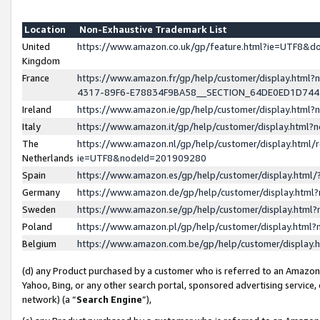
Location
Non-Exhaustive Trademark List
United
https://www.amazon.co.uk/gp/feature.html?ie=UTF8&
Kingdom
France
https://www.amazon.fr/gp/help/customer/display.ht
4317-89F6-E78834F9BA58__SECTION_64DE0ED1D74
Ireland
https://www.amazon.ie/gp/help/customer/display.ht
Italy
https://www.amazon.it/gp/help/customer/display.html
The
https://www.amazon.nl/gp/help/customer/display.html/
Netherlands
ie=UTF8&nodeId=201909280
Spain
https://www.amazon.es/gp/help/customer/display.htm
Germany
https://www.amazon.de/gp/help/customer/display.htm
Sweden
https://www.amazon.se/gp/help/customer/display.htm
Poland
https://www.amazon.pl/gp/help/customer/display.htm
Belgium
https://www.amazon.com.be/gp/help/customer/displa
(d) any Product purchased by a customer who is referred to an Amazon S
Yahoo, Bing, or any other search portal, sponsored advertising service, o
network) (a “
Search Engine
”),