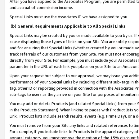
After you have applied to the Associates Program, you are permitted to 
and accrual of commission income.
Special Links must use the Associates ID we have assigned to you.
(b) General Requirements Applicable to All Special Links
Special Links may be created by you or made available to you by us. If 
cease displaying those types of links on your Site. You are solely respo
and for ensuring that Special Links (whether created by you or made av
track referrals of our customers from your Site. You must not encoura
directly from your Site. For example, you must include your Associates
parameter in the URL of each link you place on your Site to an Amazon 
Upon your request but subject to our approval, we may issue you addit
performance of your Special Links by including different sub-tags in t
tag, other ID or reporting provided in connection with the Associates Pr
sub-tags to users as they arrive on your Site for purposes of monitorin
You may add or delete Products (and related Special Links) from your Si
in the Products Statement). When linking to pages with Product lists you
Link. Product lists include search results, events (e.g. Prime Day), or 
You must remove from your Site any links and related references to li
For example, if you include links to Products in the apparel category 
apparel category, you must remove the mention of the 15% discount f