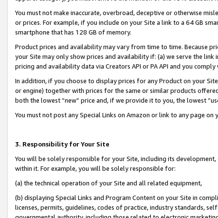
You must not make inaccurate, overbroad, deceptive or otherwise misle
or prices. For example, if you include on your Site a link to a 64 GB sm
smartphone that has 128 GB of memory.
Product prices and availability may vary from time to time. Because pri
your Site may only show prices and availability if: (a) we serve the link 
pricing and availability data via Creators API or PA API and you comply
In addition, if you choose to display prices for any Product on your Si
or engine) together with prices for the same or similar products offer
both the lowest “new” price and, if we provide it to you, the lowest “u
You must not post any Special Links on Amazon or link to any page on 
3. Responsibility for Your Site
You will be solely responsible for your Site, including its development
within it. For example, you will be solely responsible for:
(a) the technical operation of your Site and all related equipment,
(b) displaying Special Links and Program Content on your Site in compl
licenses, permits, guidelines, codes of practice, industry standards, se
governmental authority, including those related to electronic marketin