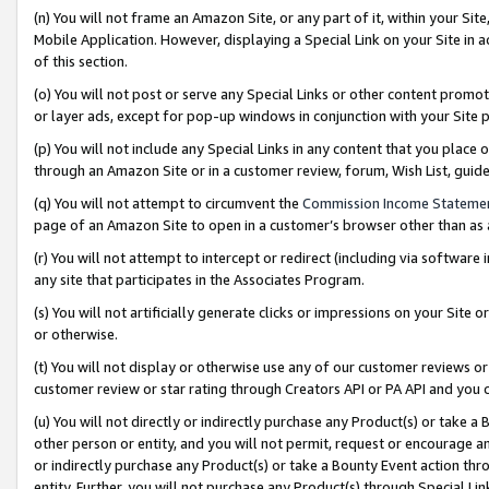
(n) You will not frame an Amazon Site, or any part of it, within your Sit
Mobile Application. However, displaying a Special Link on your Site in a
of this section.
(o) You will not post or serve any Special Links or other content prom
or layer ads, except for pop-up windows in conjunction with your Site 
(p) You will not include any Special Links in any content that you place
through an Amazon Site or in a customer review, forum, Wish List, gui
(q) You will not attempt to circumvent the
Commission Income Stateme
page of an Amazon Site to open in a customer’s browser other than as a 
(r) You will not attempt to intercept or redirect (including via softwar
any site that participates in the Associates Program.
(s) You will not artificially generate clicks or impressions on your Si
or otherwise.
(t) You will not display or otherwise use any of our customer reviews or 
customer review or star rating through Creators API or PA API and you 
(u) You will not directly or indirectly purchase any Product(s) or take a
other person or entity, and you will not permit, request or encourage an
or indirectly purchase any Product(s) or take a Bounty Event action thro
entity. Further, you will not purchase any Product(s) through Special Li