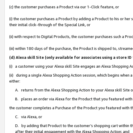
(c) the customer purchases a Product via our 1-Click feature, or
(i) the customer purchases a Product by adding a Product to his or her
their initial click-through of the Special Link, or
(ii) with respect to Digital Products, the customer purchases such a P
(iii) within 180 days of the purchase, the Product is shipped to, stre
(d) Alexa skill Site (only available for associates using a stor
(i) a customer using your Alexa skill Site engages an Alexa Shopping A
(ii) during a single Alexa Shopping Action session, which begins when
either:
A. returns from the Alexa Shopping Action to your Alexa skill Site 
B. places an order via Alexa for the Product that you featured with
the customer completes a Purchase of the Product you featured with t
C. via Alexa, or
D. by adding that Product to the customer’s shopping cart within th
after their initial engagement with the Alexa Shopping Action; and