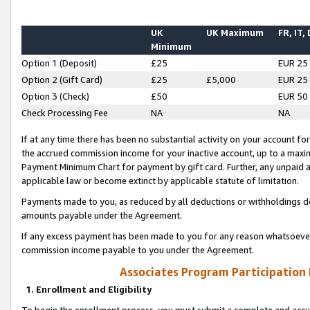
UK
UK Maximum
FR, IT,
Minimum
Option 1 (Deposit)
£25
EUR 25
Option 2 (Gift Card)
£25
£5,000
EUR 25
Option 3 (Check)
£50
EUR 50
Check Processing Fee
NA
NA
If at any time there has been no substantial activity on your account for 
the accrued commission income for your inactive account, up to a max
Payment Minimum Chart for payment by gift card. Further, any unpaid 
applicable law or become extinct by applicable statute of limitation.
Payments made to you, as reduced by all deductions or withholdings de
amounts payable under the Agreement.
If any excess payment has been made to you for any reason whatsoever,
commission income payable to you under the Agreement.
Associates Program Participation
1. Enrollment and Eligibility
To begin the enrollment process, you must submit a complete and accur