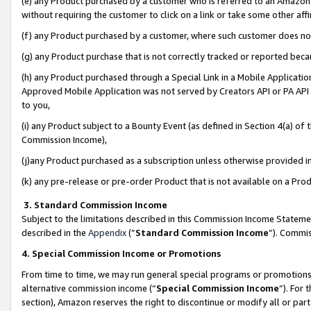
(e) any Product purchased by a customer who is referred to an Amazon Si
without requiring the customer to click on a link or take some other affi
(f) any Product purchased by a customer, where such customer does no
(g) any Product purchase that is not correctly tracked or reported bec
(h) any Product purchased through a Special Link in a Mobile Applicatio
Approved Mobile Application was not served by Creators API or PA API (
to you,
(i) any Product subject to a Bounty Event (as defined in Section 4(a) o
Commission Income),
(j)any Product purchased as a subscription unless otherwise provided 
(k) any pre-release or pre-order Product that is not available on a Prod
3. Standard Commission Income
Subject to the limitations described in this Commission Income Statem
described in the
Appendix
(”
Standard Commission Income
”). Commis
4. Special Commission Income or Promotions
From time to time, we may run general special programs or promotions 
alternative commission income (“
Special Commission Income
”). For
section), Amazon reserves the right to discontinue or modify all or par