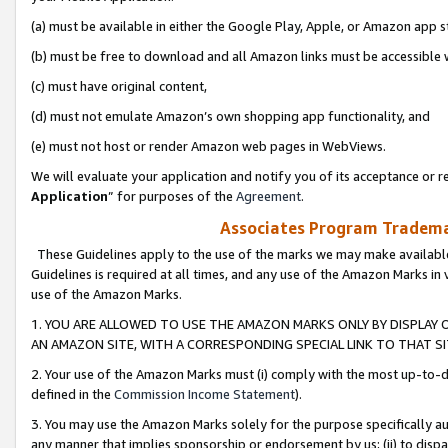
(a) must be available in either the Google Play, Apple, or Amazon app s
(b) must be free to download and all Amazon links must be accessible 
(c) must have original content,
(d) must not emulate Amazon’s own shopping app functionality, and
(e) must not host or render Amazon web pages in WebViews.
We will evaluate your application and notify you of its acceptance or re
Application
” for purposes of the
Agreement
.
Associates Program Trademar
These Guidelines apply to the use of the marks we may make available
Guidelines is required at all times, and any use of the Amazon Marks in 
use of the Amazon Marks.
1. YOU ARE ALLOWED TO USE THE AMAZON MARKS ONLY BY DISPLAY 
AN AMAZON SITE, WITH A CORRESPONDING SPECIAL LINK TO THAT SI
2. Your use of the Amazon Marks must (i) comply with the most up-to-da
defined in the
Commission Income Statement
).
3. You may use the Amazon Marks solely for the purpose specifically a
any manner that implies sponsorship or endorsement by us; (ii) to disparag