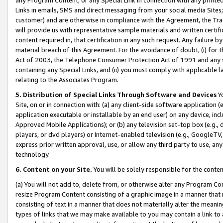
Links in emails, SMS and direct messaging from your social media Sites; 
customer) and are otherwise in compliance with the Agreement, the Tr
will provide us with representative sample materials and written certif
content required in, that certification in any such request. Any failure b
material breach of this Agreement. For the avoidance of doubt, (i) for
Act of 2003, the Telephone Consumer Protection Act of 1991 and any si
containing any Special Links, and (ii) you must comply with applicable
relating to the Associates Program.
5. Distribution of Special Links Through Software and Devices
Yo
Site, on or in connection with: (a) any client-side software application 
application executable or installable by an end user) on any device, in
Approved Mobile Applications); or (b) any television set-top box (e.g., 
players, or dvd players) or Internet-enabled television (e.g., GoogleTV, 
express prior written approval, use, or allow any third party to use, 
technology.
6. Content on your Site.
You will be solely responsible for the conten
(a) You will not add to, delete from, or otherwise alter any Program Co
resize Program Content consisting of a graphic image in a manner that
consisting of text in a manner that does not materially alter the meanin
types of links that we may make available to you may contain a link to 