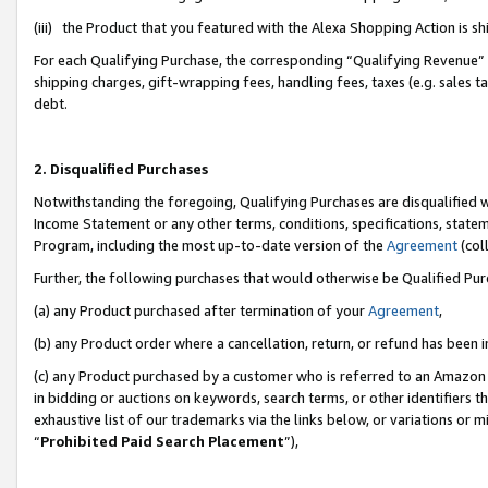
(iii) the Product that you featured with the Alexa Shopping Action is 
For each Qualifying Purchase, the corresponding “Qualifying Revenue” i
shipping charges, gift-wrapping fees, handling fees, taxes (e.g. sales ta
debt.
2. Disqualified Purchases
Notwithstanding the foregoing, Qualifying Purchases are disqualified w
Income Statement or any other terms, conditions, specifications, statem
Program, including the most up-to-date version of the
Agreement
(coll
Further, the following purchases that would otherwise be Qualified Pu
(a) any Product purchased after termination of your
Agreement
,
(b) any Product order where a cancellation, return, or refund has been i
(c) any Product purchased by a customer who is referred to an Amazon 
in bidding or auctions on keywords, search terms, or other identifiers 
exhaustive list of our trademarks via the links below, or variations or 
“
Prohibited Paid Search Placement
”),