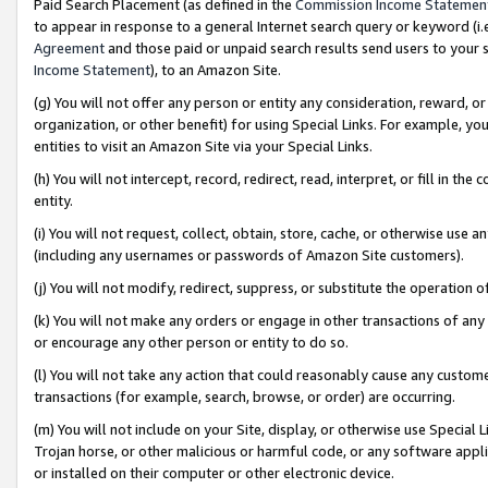
Paid Search Placement (as defined in the
Commission Income Statemen
to appear in response to a general Internet search query or keyword (i.e.
Agreement
and those paid or unpaid search results send users to your sit
Income Statement
), to an Amazon Site.
(g) You will not offer any person or entity any consideration, reward, or
organization, or other benefit) for using Special Links. For example, 
entities to visit an Amazon Site via your Special Links.
(h) You will not intercept, record, redirect, read, interpret, or fill in 
entity.
(i) You will not request, collect, obtain, store, cache, or otherwise us
(including any usernames or passwords of Amazon Site customers).
(j) You will not modify, redirect, suppress, or substitute the operation 
(k) You will not make any orders or engage in other transactions of any 
or encourage any other person or entity to do so.
(l) You will not take any action that could reasonably cause any custome
transactions (for example, search, browse, or order) are occurring.
(m) You will not include on your Site, display, or otherwise use Specia
Trojan horse, or other malicious or harmful code, or any software app
or installed on their computer or other electronic device.