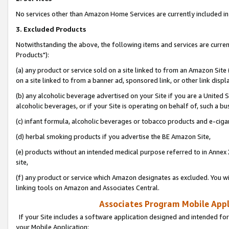
No services other than Amazon Home Services are currently included in 
3. Excluded Products
Notwithstanding the above, the following items and services are curre
Products"):
(a) any product or service sold on a site linked to from an Amazon Site
on a site linked to from a banner ad, sponsored link, or other link disp
(b) any alcoholic beverage advertised on your Site if you are a United 
alcoholic beverages, or if your Site is operating on behalf of, such a bu
(c) infant formula, alcoholic beverages or tobacco products and e-ciga
(d) herbal smoking products if you advertise the BE Amazon Site,
(e) products without an intended medical purpose referred to in Annex 
site,
(f) any product or service which Amazon designates as excluded. You will 
linking tools on Amazon and Associates Central.
Associates Program Mobile Appli
If your Site includes a software application designed and intended for
your Mobile Application: