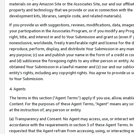
materials on any Amazon Site or the Associates Site, our and our affili
property and technology that we provide or use in connection with the
development kits, libraries, sample code, and related materials).
If you provide us with suggestions, reviews, modifications, data, image
your participation in the Associates Program, or if you modify any Prog
right, title, and interest in and to Your Submission and grant us (even 
nonexclusive, worldwide, freely transferable right and license for the du
reproduce, perform, display, and distribute Your Submission in any man
any purpose; (c) use and publish your name in the form of a credit in c
and (d) sublicense the foregoing rights to any other person or entity. A
obtained Your Submission in a lawful manner and (z) our and our sublice
entity’s rights, including any copyright rights. You agree to provide us
to Your Submission.
4. Agents
The terms in this section (“Agent Terms”) apply if you use, allow, enab
Content. For the purposes of these Agent Terms, "Agent” means any so
at the instruction of, any person or entity.
(a) Transparency and Consent. No Agent may access, use, or interact with 
accordance with the requirements in section 3 of these Agent Terms. In
requested that the Agent refrain from accessing, using, or interacting