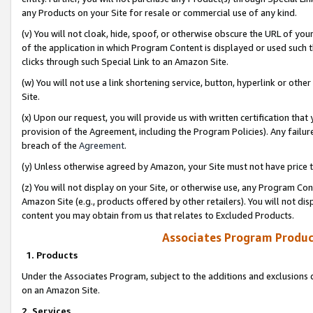
any Products on your Site for resale or commercial use of any kind.
(v) You will not cloak, hide, spoof, or otherwise obscure the URL of your
of the application in which Program Content is displayed or used such 
clicks through such Special Link to an Amazon Site.
(w) You will not use a link shortening service, button, hyperlink or oth
Site.
(x) Upon our request, you will provide us with written certification tha
provision of the Agreement, including the Program Policies). Any failure
breach of the
Agreement
.
(y) Unless otherwise agreed by Amazon, your Site must not have price tr
(z) You will not display on your Site, or otherwise use, any Program Con
Amazon Site (e.g., products offered by other retailers). You will not di
content you may obtain from us that relates to Excluded Products.
Associates Program Produc
1. Products
Under the Associates Program, subject to the additions and exclusions d
on an Amazon Site.
2. Services