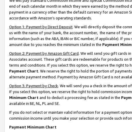
We will pay Standard Commission Income and Special Commission Incom
end of each calendar month in which they were earned by the method de
payment in a currency other than the default currency for an Amazon Sit
accordance with Amazon’s operating standards.
Option 1: Payment by Direct Deposit
. We will directly deposit the co
us with the name of your bank, the account number, the name of the pr
information (such as the ABA, IBAN or BIC number, if applicable). If you 
amount due to you reaches the minimum stated in the
Payment Minim
Option 2: Payment by Amazon Gift Card
. We will send you gift cards 
Associates account. These gift cards are redeemable for products on t
terms and conditions. If you select this option, we reserve the right t
Payment Chart
. We reserve the right to hold the portion of payment
alternate payment method. Payment by Amazon Gift Card is not available
Option 3: Payment by Check
. We will send you a check in the amount o
If you select this option, we reserve the right to hold commission inco
Minimum Chart
and to deduct a processing fee as stated in the
Paym
available in BE, NL, PL and SE.
If you do not select or maintain valid information for a payment opti
commission income until you make your selection or provide such info
Payment Minimum Chart