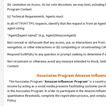
(b) Limitation on Access. At our sole discretion, we may limit, includin
Program Content.
(c) Technical Requirements. Agents must:
In all HTTP/HTTPS requests, identify that the request is from an Agent 
agent string:
“Agent/[agent name]” (e.g., Agent/AmazonAgent)
Not conceal or obfuscate that any access, use, or interactions are fro
navigation, or other interactions or (b) completing or circumventing 
Respond truthfully to any question or prompt seeking to determine if 
Not circumvent or otherwise avoid any measure intended to block, limit
Content.
Associates Program Amazon Influence
The Associates Program “
Amazon Influencer Program
” is a countr
income by acting as a social media presence facilitating customer purc
in the Associates Program. In order to participate in the Amazon Influen
quantitative thresholds, complete the registration process, and comply
Policy.