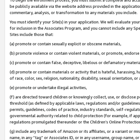
be publicly available via the website address provided in the application
commentary, analysis, or transformation to any materials you include.
You must identify your Site(s) in your application. We will evaluate your 
for inclusion in the Associates Program, and you cannot include any Speci
Sites include those that:
(a) promote or contain sexually explicit or obscene materials,
(b) promote violence or contain violent materials, or promote, endorse 
(c) promote or contain false, deceptive, libelous or defamatory materi
(d) promote or contain materials or activity that is hateful, harassing, h
of race, color, sex, religion, nationality, disability, sexual orientation, or
(e) promote or undertake illegal activities,
(f) are directed toward children or knowingly collect, use, or disclose
threshold (as defined by applicable laws, regulations and/or guidelines);
permits, guidelines, codes of practice, industry standards, self-regulat
governmental authority related to child protection (for example, if app
regulations promulgated thereunder or the Children’s Online Protection
(g) include any trademark of Amazon or its affiliates, or a variant or 
name, in any “tag” or Associates ID, or in any username, group name, or 