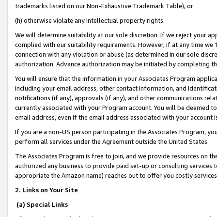
trademarks listed on our Non-Exhaustive Trademark Table), or
(h) otherwise violate any intellectual property rights.
We will determine suitability at our sole discretion. If we reject your 
complied with our suitability requirements. However, if at any time we 1
connection with any violation or abuse (as determined in our sole disc
authorization. Advance authorization may be initiated by completing t
You will ensure that the information in your Associates Program applic
including your email address, other contact information, and identifica
notifications (if any), approvals (if any), and other communications re
currently associated with your Program account. You will be deemed to 
email address, even if the email address associated with your account i
If you are a non-US person participating in the Associates Program, you
perform all services under the Agreement outside the United States.
The Associates Program is free to join, and we provide resources on th
authorized any business to provide paid set-up or consulting services t
appropriate the Amazon name) reaches out to offer you costly services
2. Links on Your Site
(a) Special Links