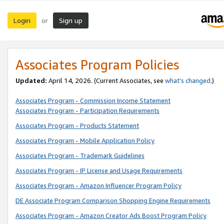
Login
Sign up
or
Associates Program Policies
Updated:
April 14, 2026. (Current Associates, see
what’s changed
.)
Associates Program - Commission Income Statement
Associates Program - Participation Requirements
Associates Program - Products Statement
Associates Program - Mobile Application Policy
Associates Program - Trademark Guidelines
Associates Program - IP License and Usage Requirements
Associates Program - Amazon Influencer Program Policy
DE Associate Program Comparison Shopping Engine Requirements
Associates Program - Amazon Creator Ads Boost Program Policy