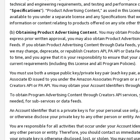
technical and engineering requirements, and testing and performance cri
“
Specifications
”). “Product Advertising Content,” as used in this Lic
available to you under a separate license and any Specifications that we
information or content relating to products offered on any site other 
(b)
Obtaining Product Advertising Content.
You may obtain Product
express prior written approval, you may also obtain Product Advertisi
Feeds. If you obtain Product Advertising Content through Data Feeds, yo
we may change, deprecate, or republish Creators API, PA API or Data Fee
to time, and you agree that it is your responsibility to ensure that your
current requirements (including this License and all Program Policies).
You must use both a unique public key/private key pair (each key pair, a
Associate ID issued to you under the Amazon Associates Program or a r
Creators API or PA API. You may obtain your Account Identifiers through
To obtain Program Advertising Content through Creators API services, y
needed, for sub-services or data feeds.
An Account Identifier that is a private key is for your personal use only,
or otherwise disclose your private key to any other person or entity. An A
You are responsible for all activities that occur under your Account Ide
any other person or entity. Therefore, you should contact us immediate
your private key is otherwise disclosed, lost, or stolen. You may not u