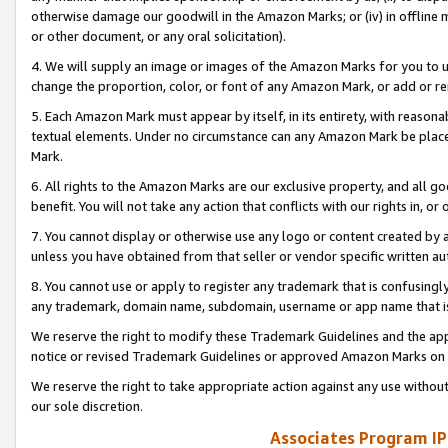
otherwise damage our goodwill in the Amazon Marks; or (iv) in offline ma
or other document, or any oral solicitation).
4. We will supply an image or images of the Amazon Marks for you to 
change the proportion, color, or font of any Amazon Mark, or add or
5. Each Amazon Mark must appear by itself, in its entirety, with reason
textual elements. Under no circumstance can any Amazon Mark be placed
Mark.
6. All rights to the Amazon Marks are our exclusive property, and all 
benefit. You will not take any action that conflicts with our rights in, 
7. You cannot display or otherwise use any logo or content created by a
unless you have obtained from that seller or vendor specific written au
8. You cannot use or apply to register any trademark that is confusingly
any trademark, domain name, subdomain, username or app name that is 
We reserve the right to modify these Trademark Guidelines and the app
notice or revised Trademark Guidelines or approved Amazon Marks on t
We reserve the right to take appropriate action against any use without
our sole discretion.
Associates Program IP