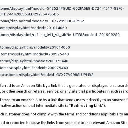
ustomer/display.html?nodeId=548524#GUID-602FA6E8-D724-4317-89F6-
ED1D744420E933ED292E5A7B3D3
ustomer/display.html?nodeId=GCX77V9988LUPMB2
stomer/display.html?nodeId=201014060
stomer/display.html/ref=hp_left_v4_sib?ie=UTF8&nodeId=201909280
stomer/display.html/?nodeId=201014060
stomer/display.html?nodeId=200975440
stomer/display.html?nodeId=200975440
stomer/display.html?nodeId=200975440
lp/customer/display.html?nodeId=GCX77V9988LUPMB2
erred to an Amazon Site by a link that is generated or displayed on a search
or other search or referral service, or any site that participates in such sear
erred to an Amazon Site by a link that sends users indirectly to an Amazon Si
mative action on that intermediate site (a “
Redirecting Link
”),
uch customer does not comply with the terms and conditions applicable to a
cked or reported because the links from your site to the relevant Amazon Sit