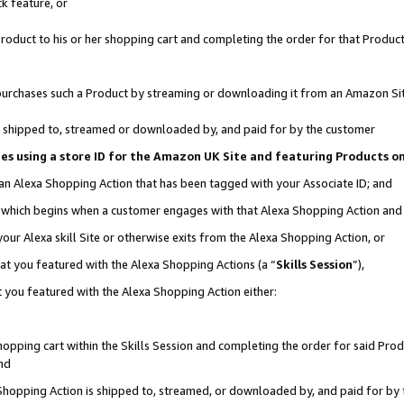
k feature, or
oduct to his or her shopping cart and completing the order for that Product no
er purchases such a Product by streaming or downloading it from an Amazon Si
 is shipped to, streamed or downloaded by, and paid for by the customer
ciates using a store ID for the Amazon UK Site and featuring Products 
 an Alexa Shopping Action that has been tagged with your Associate ID; and
n, which begins when a customer engages with that Alexa Shopping Action an
our Alexa skill Site or otherwise exits from the Alexa Shopping Action, or
hat you featured with the Alexa Shopping Actions (a “
Skills Session
”),
 you featured with the Alexa Shopping Action either:
pping cart within the Skills Session and completing the order for said Produc
nd
 Shopping Action is shipped to, streamed, or downloaded by, and paid for by