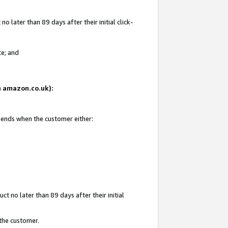
 later than 89 days after their initial click-
te; and
on amazon.co.uk):
d ends when the customer either:
t no later than 89 days after their initial
 the customer.