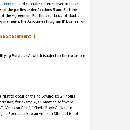
Agreement
, and capitalized terms used in these
s of the parties under Sections 3 and 6 of the
n of the Agreement. For the avoidance of doubt
equirements, the Associates Program IP License, or
me Statement”)
fying Purchases”, which (subject to the exclusions
first to occur of the following: (x) 24 hours
 discretion; for example, an Amazon software
, “Amazon Coin”, “Kindle Books”, “Kindle
gh a Special Link to an Amazon Site that is not