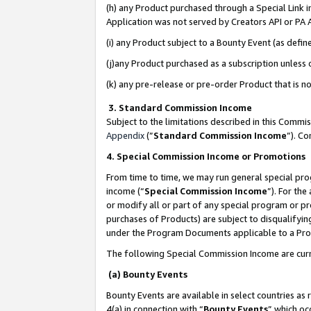
(h) any Product purchased through a Special Link 
Application was not served by Creators API or PA A
(i) any Product subject to a Bounty Event (as def
(j)any Product purchased as a subscription unless
(k) any pre-release or pre-order Product that is no
3. Standard Commission Income
Subject to the limitations described in this Comm
Appendix
(”
Standard Commission Income
”). C
4. Special Commission Income or Promotions
From time to time, we may run general special pro
income (“
Special Commission Income
”). For th
or modify all or part of any special program or p
purchases of Products) are subject to disqualifying
under the Program Documents applicable to a Produ
The following Special Commission Income are curr
(a) Bounty Events
Bounty Events are available in select countries as 
4(a) in connection with “
Bounty Events
” which oc