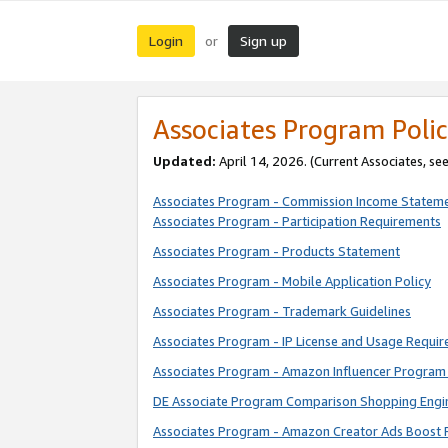
Login
Sign up
or
Associates Program Polic
Updated:
April 14, 2026. (Current Associates, se
Associates Program - Commission Income Statem
Associates Program - Participation Requirements
Associates Program - Products Statement
Associates Program - Mobile Application Policy
Associates Program - Trademark Guidelines
Associates Program - IP License and Usage Requi
Associates Program - Amazon Influencer Program 
DE Associate Program Comparison Shopping Engi
Associates Program - Amazon Creator Ads Boost 