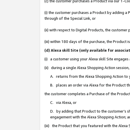
(c) the customer purchases a Product via our 1-Clic
(i) the customer purchases a Product by adding a Pr
through of the Special Link, or
(ii) with respect to Digital Products, the custom
(iii) within 180 days of the purchase, the Product
(d) Alexa skill Site (only available for asso
(i) a customer using your Alexa skill Site engages
(ii) during a single Alexa Shopping Action sessio
A. returns from the Alexa Shopping Action to y
B. places an order via Alexa for the Product t
the customer completes a Purchase of the Product
C. via Alexa, or
D. by adding that Product to the customer’s sho
engagement with the Alexa Shopping Action; a
(iii) the Product that you featured with the Alexa