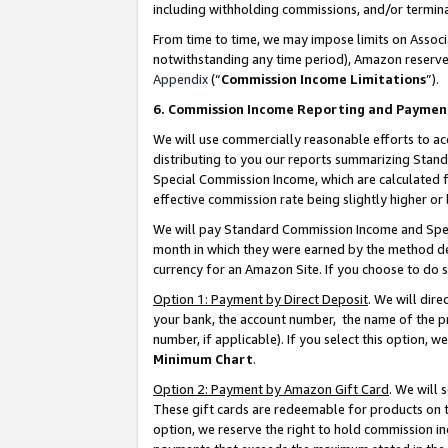
including withholding commissions, and/or termina
From time to time, we may impose limits on Assoc
notwithstanding any time period), Amazon reserves 
Appendix
(“
Commission Income Limitations
”).
6. Commission Income Reporting and Paymen
We will use commercially reasonable efforts to ac
distributing to you our reports summarizing Sta
Special Commission Income, which are calculated f
effective commission rate being slightly higher or 
We will pay Standard Commission Income and Spec
month in which they were earned by the method des
currency for an Amazon Site. If you choose to do 
Option 1: Payment by Direct Deposit
. We will dir
your bank, the account number, the name of the pr
number, if applicable). If you select this option,
Minimum Chart
.
Option 2: Payment by Amazon Gift Card
. We will
These gift cards are redeemable for products on t
option, we reserve the right to hold commission i