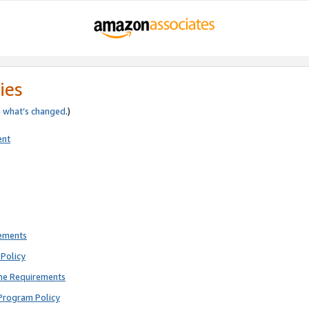
ies
e
what’s changed
.)
ent
rements
Policy
ne Requirements
Program Policy