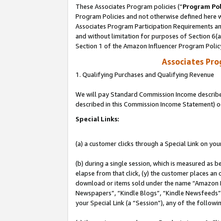
These Associates Program policies (“
Program Pol
Program Policies and not otherwise defined here wi
Associates Program Participation Requirements and
and without limitation for purposes of Section 6(
Section 1 of the Amazon Influencer Program Polic
Associates Pr
1. Qualifying Purchases and Qualifying Revenue
We will pay Standard Commission Income described 
described in this Commission Income Statement) o
Special Links:
(a) a customer clicks through a Special Link on you
(b) during a single session, which is measured as b
elapse from that click, (y) the customer places an
download or items sold under the name “Amazon M
Newspapers”, “Kindle Blogs”, “Kindle Newsfeeds”, o
your Special Link (a “Session”), any of the follow