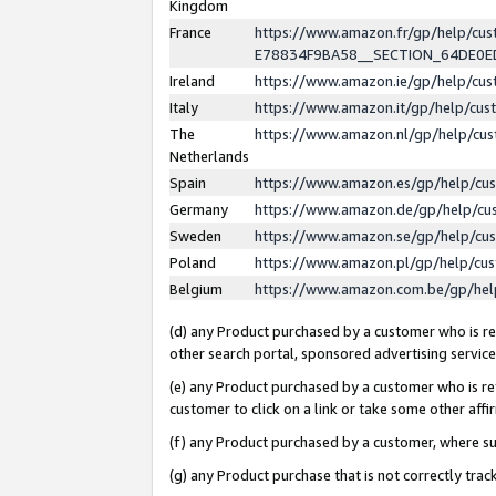
Kingdom
France
https://www.amazon.fr/gp/help/c
E78834F9BA58__SECTION_64DE0
Ireland
https://www.amazon.ie/gp/help/c
Italy
https://www.amazon.it/gp/help/cu
The
https://www.amazon.nl/gp/help/cu
Netherlands
Spain
https://www.amazon.es/gp/help/cu
Germany
https://www.amazon.de/gp/help/cu
Sweden
https://www.amazon.se/gp/help/cu
Poland
https://www.amazon.pl/gp/help/cu
Belgium
https://www.amazon.com.be/gp/he
(d) any Product purchased by a customer who is ref
other search portal, sponsored advertising service, 
(e) any Product purchased by a customer who is ref
customer to click on a link or take some other affir
(f) any Product purchased by a customer, where s
(g) any Product purchase that is not correctly tra