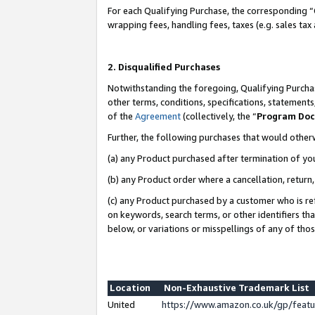
For each Qualifying Purchase, the corresponding “
wrapping fees, handling fees, taxes (e.g. sales tax
2. Disqualified Purchases
Notwithstanding the foregoing, Qualifying Purchas
other terms, conditions, specifications, statement
of the
Agreement
(collectively, the “
Program Do
Further, the following purchases that would other
(a) any Product purchased after termination of yo
(b) any Product order where a cancellation, return,
(c) any Product purchased by a customer who is re
on keywords, search terms, or other identifiers th
below, or variations or misspellings of any of tho
Location
Non-Exhaustive Trademark List
United
https://www.amazon.co.uk/gp/fea