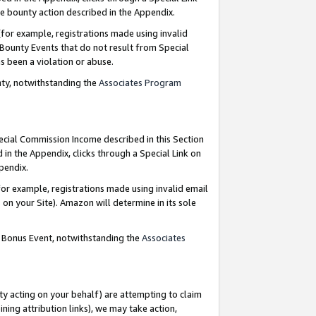
e bounty action described in the Appendix.
for example, registrations made using invalid
 Bounty Events that do not result from Special
as been a violation or abuse.
nty, notwithstanding the
Associates Program
pecial Commission Income described in this Section
 in the Appendix, clicks through a Special Link on
ppendix.
or example, registrations made using invalid email
on your Site). Amazon will determine in its sole
g Bonus Event, notwithstanding the
Associates
ty acting on your behalf) are attempting to claim
ng attribution links), we may take action,