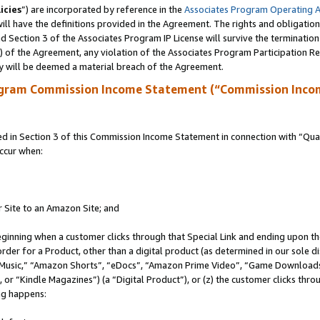
icies
”) are incorporated by reference in the
Associates Program Operating 
ll have the definitions provided in the Agreement. The rights and obligation
 Section 3 of the Associates Program IP License will survive the terminatio
a) of the Agreement, any violation of the Associates Program Participation R
y will be deemed a material breach of the Agreement.
ogram Commission Income Statement (“Commission Inco
in Section 3 of this Commission Income Statement in connection with “Quali
ccur when:
r Site to an Amazon Site; and
eginning when a customer clicks through that Special Link and ending upon the 
 order for a Product, other than a digital product (as determined in our sole
usic,” “Amazon Shorts”, “eDocs”, “Amazon Prime Video”, “Game Downloads”
r “Kindle Magazines”) (a “Digital Product”), or (z) the customer clicks throu
ing happens: