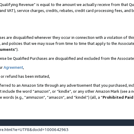
Qualifying Revenue” is equal to the amount we actually receive from that Qua
 and VAT), service charges, credits, rebates, credit card processing fees, and 
es are disqualified whenever they occur in connection with a violation of t
s, and policies that we may issue from time to time that apply to the Associ
cuments
”).
wise be Qualified Purchases are disqualified and excluded from the Associa
ur
Agreement
,
 or refund has been initiated,
ferred to an Amazon Site through any advertisement that you purchased, incl
at include the word “amazon”, or “kindle”, or any other Amazon Mark (see a no
se words (e.g., “ammazon”, “amaozn”, and “kindel”) (all, a “
Prohibited Paid
ture.html?ie=UTF8&docId=1000642963