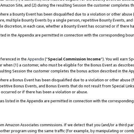
Amazon Site, and (2) during the resulting Session the customer completes th
re a Bounty Event has been disqualified due to a violation or other abuse (
e, multiple Bounty Events by a single person, repetitive Bounty Events, and
ole discretion, in each case, whether a Bounty Event has occurred or if there h
sted in the Appendix are permitted in connection with the corresponding bou
eferenced in the
Appendix
(“
Special Commission Income
”). You will earn S
ur when (1) a customer, who must be eligible for the Bonus Event as described
resulting Session the customer completes the bonus action described in the A
re a Bonus Event has been disqualified due to a violation or other abuse (f
titive Bonus Events, and Bonus Events that do not result from Special Links 
 occurred or if there has been a violation or abuse.
es listed in the Appendix are permitted in connection with the correspondin
rom Amazon Associates commissions. If we detect that you (and/or a third par
her program using the same traffic (for example, by manipulating or combini