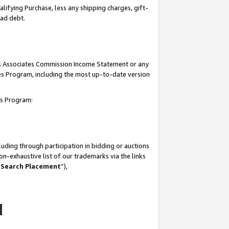
lifying Purchase, less any shipping charges, gift-
bad debt.
his Associates Commission Income Statement or any
ates Program, including the most up-to-date version
tes Program:
uding through participation in bidding or auctions
n-exhaustive list of our trademarks via the links
 Search Placement
”),