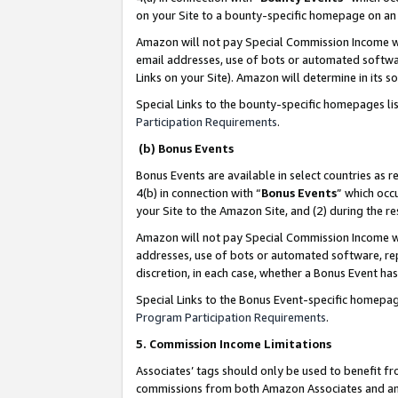
on your Site to a bounty-specific homepage on an 
Amazon will not pay Special Commission Income whe
email addresses, use of bots or automated softwar
Links on your Site). Amazon will determine in its s
Special Links to the bounty-specific homepages li
Participation Requirements
.
(b) Bonus Events
Bonus Events are available in select countries as r
4(b) in connection with “
Bonus Events
” which occ
your Site to the Amazon Site, and (2) during the 
Amazon will not pay Special Commission Income whe
addresses, use of bots or automated software, repe
discretion, in each case, whether a Bonus Event has
Special Links to the Bonus Event-specific homepag
Program Participation Requirements
.
5. Commission Income Limitations
Associates’ tags should only be used to benefit f
commissions from both Amazon Associates and anot