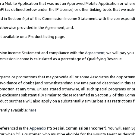
in a Mobile Application that was not an Approved Mobile Application or where
PI (as defined below under the IP License) or other linking tools that we mak
ined in Section 4(a) of this Commission Income Statement, with the correspon
 otherwise provided in the Agreement, and.
t available on a Product listing page.
ission Income Statement and compliance with the
Agreement
, we will pay yo
ommission Income is calculated as a percentage of Qualifying Revenue.
grams or promotions that may provide all or some Associates the opportunit
e avoidance of doubt (and notwithstanding any time period described in this s
romotion at any time. Unless stated otherwise, all such special programs or 
 exclusions substantially similar to those identified in Section 2 of this Co
ct purchase will also apply on a substantially similar basis as restrictions
ently available:
here
referenced in the
Appendix
(“
Special Commission Income
”). You will earn 
cur when (1) a customer, who must be eligible for the Bounty Event as describ