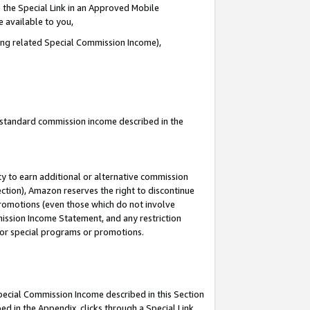
 the Special Link in an Approved Mobile
e available to you,
ding related Special Commission Income),
u standard commission income described in the
y to earn additional or alternative commission
ection), Amazon reserves the right to discontinue
promotions (even those which do not involve
mmission Income Statement, and any restriction
 for special programs or promotions.
Special Commission Income described in this Section
ed in the Appendix, clicks through a Special Link