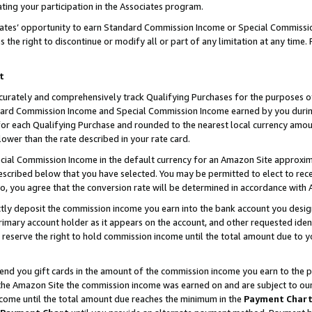
ting your participation in the Associates program.
iates’ opportunity to earn Standard Commission Income or Special Commissi
the right to discontinue or modify all or part of any limitation at any time.
t
curately and comprehensively track Qualifying Purchases for the purposes of 
ndard Commission Income and Special Commission Income earned by you dur
or each Qualifying Purchase and rounded to the nearest local currency amoun
lower than the rate described in your rate card.
ial Commission Income in the default currency for an Amazon Site approxim
cribed below that you have selected. You may be permitted to elect to rece
so, you agree that the conversion rate will be determined in accordance wit
ectly deposit the commission income you earn into the bank account you desi
imary account holder as it appears on the account, and other requested ident
 we reserve the right to hold commission income until the total amount due to
 send you gift cards in the amount of the commission income you earn to the 
he Amazon Site the commission income was earned on and are subject to our gi
ncome until the total amount due reaches the minimum in the
Payment Char