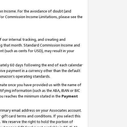
on Income. For the avoidance of doubt (and
 For Commission Income Limitations, please see the
our internal tracking, and creating and
ing that month. Standard Commission Income and
t (such as cents for USD), may result in your
ately 60 days following the end of each calendar
ive payment in a currency other than the default
h Amazon’s operating standards.
gnate once you have provided us with the name of
ifying information (such as the ABA, IBAN or BIC
 you reaches the minimum stated in the
Payment
primary email address on your Associates account.
ft card terms and conditions. If you select this
t
. We reserve the right to hold the portion of