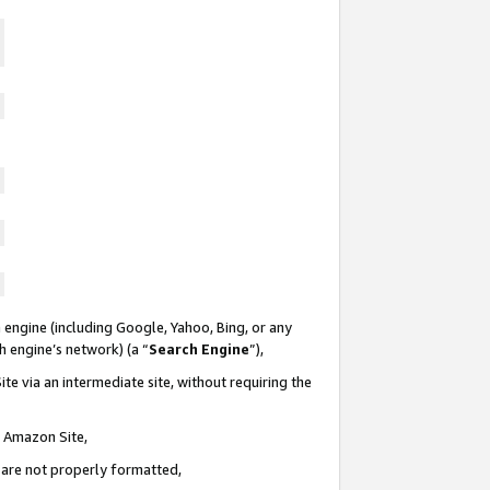
 engine (including Google, Yahoo, Bing, or any
ch engine’s network) (a “
Search Engine
”),
te via an intermediate site, without requiring the
n Amazon Site,
e are not properly formatted,