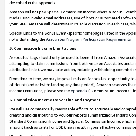
described in the Appendix.
Amazon will not pay Special Commission Income where a Bonus Event has
made using invalid email addresses, use of bots or automated software,
your Site). Amazon will determine in its sole discretion, in each case, w
Special Links to the Bonus Event-specific homepages listed in the Appe
notwithstanding the
Associates Program Participation Requirements
.
5. Commission Income Limitations
Associates’ tags should only be used to benefit from Amazon Associates
attempting to claim commissions from both Amazon Associates and ano
attribution links), we may take action, including withholding commissio
From time to time, we may impose limits on Associates’ opportunity t
of doubt (and notwithstanding any time period), Amazon reserves the ri
Income Limitations, please see the
Appendix
(“
Commission Income Li
6. Commission Income Reporting and Payment
We will use commercially reasonable efforts to accurately and comprehe
creating and distributing to you our reports summarizing Standard C
Standard Commission Income and Special Commission Income, which are 
amount (such as cents for USD), may result in your effective commission 