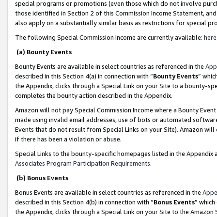
special programs or promotions (even those which do not involve purcha
those identified in Section 2 of this Commission Income Statement, an
also apply on a substantially similar basis as restrictions for special 
The following Special Commission Income are currently available:
here
(a) Bounty Events
Bounty Events are available in select countries as referenced in the
App
described in this Section 4(a) in connection with “
Bounty Events
” whic
the Appendix, clicks through a Special Link on your Site to a bounty-s
completes the bounty action described in the Appendix.
Amazon will not pay Special Commission Income where a Bounty Event ha
made using invalid email addresses, use of bots or automated software
Events that do not result from Special Links on your Site). Amazon will 
if there has been a violation or abuse.
Special Links to the bounty-specific homepages listed in the Appendix 
Associates Program Participation Requirements
.
(b) Bonus Events
Bonus Events are available in select countries as referenced in the
Appe
described in this Section 4(b) in connection with “
Bonus Events
” which
the Appendix, clicks through a Special Link on your Site to the Amazon 