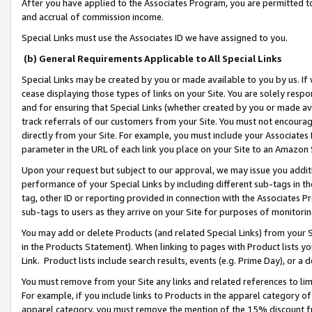
After you have applied to the Associates Program, you are permitted to 
and accrual of commission income.
Special Links must use the Associates ID we have assigned to you.
(b) General Requirements Applicable to All Special Links
Special Links may be created by you or made available to you by us. If 
cease displaying those types of links on your Site. You are solely respo
and for ensuring that Special Links (whether created by you or made av
track referrals of our customers from your Site. You must not encoura
directly from your Site. For example, you must include your Associates
parameter in the URL of each link you place on your Site to an Amazon 
Upon your request but subject to our approval, we may issue you addit
performance of your Special Links by including different sub-tags in t
tag, other ID or reporting provided in connection with the Associates Pr
sub-tags to users as they arrive on your Site for purposes of monitorin
You may add or delete Products (and related Special Links) from your Si
in the Products Statement). When linking to pages with Product lists you
Link. Product lists include search results, events (e.g. Prime Day), or 
You must remove from your Site any links and related references to li
For example, if you include links to Products in the apparel category 
apparel category, you must remove the mention of the 15% discount f