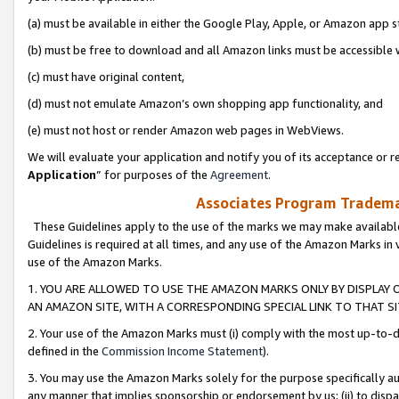
(a) must be available in either the Google Play, Apple, or Amazon app s
(b) must be free to download and all Amazon links must be accessible 
(c) must have original content,
(d) must not emulate Amazon’s own shopping app functionality, and
(e) must not host or render Amazon web pages in WebViews.
We will evaluate your application and notify you of its acceptance or re
Application
” for purposes of the
Agreement
.
Associates Program Trademar
These Guidelines apply to the use of the marks we may make available
Guidelines is required at all times, and any use of the Amazon Marks in 
use of the Amazon Marks.
1. YOU ARE ALLOWED TO USE THE AMAZON MARKS ONLY BY DISPLAY 
AN AMAZON SITE, WITH A CORRESPONDING SPECIAL LINK TO THAT SI
2. Your use of the Amazon Marks must (i) comply with the most up-to-da
defined in the
Commission Income Statement
).
3. You may use the Amazon Marks solely for the purpose specifically a
any manner that implies sponsorship or endorsement by us; (ii) to disparag