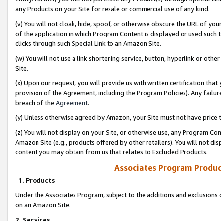
any Products on your Site for resale or commercial use of any kind.
(v) You will not cloak, hide, spoof, or otherwise obscure the URL of your
of the application in which Program Content is displayed or used such 
clicks through such Special Link to an Amazon Site.
(w) You will not use a link shortening service, button, hyperlink or oth
Site.
(x) Upon our request, you will provide us with written certification tha
provision of the Agreement, including the Program Policies). Any failure
breach of the
Agreement
.
(y) Unless otherwise agreed by Amazon, your Site must not have price tr
(z) You will not display on your Site, or otherwise use, any Program Con
Amazon Site (e.g., products offered by other retailers). You will not di
content you may obtain from us that relates to Excluded Products.
Associates Program Produc
1. Products
Under the Associates Program, subject to the additions and exclusions d
on an Amazon Site.
2. Services