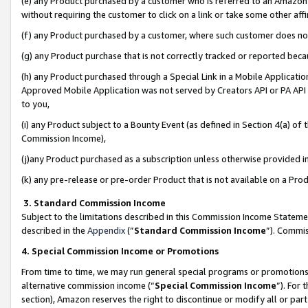
(e) any Product purchased by a customer who is referred to an Amazon Si
without requiring the customer to click on a link or take some other affi
(f) any Product purchased by a customer, where such customer does no
(g) any Product purchase that is not correctly tracked or reported bec
(h) any Product purchased through a Special Link in a Mobile Applicatio
Approved Mobile Application was not served by Creators API or PA API (
to you,
(i) any Product subject to a Bounty Event (as defined in Section 4(a) o
Commission Income),
(j)any Product purchased as a subscription unless otherwise provided 
(k) any pre-release or pre-order Product that is not available on a Prod
3. Standard Commission Income
Subject to the limitations described in this Commission Income Statem
described in the
Appendix
(”
Standard Commission Income
”). Commis
4. Special Commission Income or Promotions
From time to time, we may run general special programs or promotions 
alternative commission income (“
Special Commission Income
”). For
section), Amazon reserves the right to discontinue or modify all or par