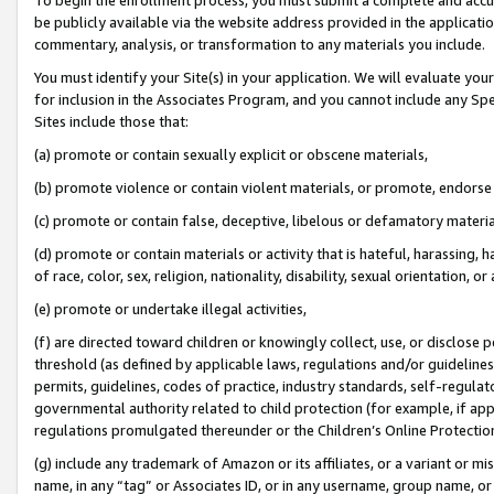
be publicly available via the website address provided in the application
commentary, analysis, or transformation to any materials you include.
You must identify your Site(s) in your application. We will evaluate your 
for inclusion in the Associates Program, and you cannot include any Speci
Sites include those that:
(a) promote or contain sexually explicit or obscene materials,
(b) promote violence or contain violent materials, or promote, endorse 
(c) promote or contain false, deceptive, libelous or defamatory materi
(d) promote or contain materials or activity that is hateful, harassing, h
of race, color, sex, religion, nationality, disability, sexual orientation, or
(e) promote or undertake illegal activities,
(f) are directed toward children or knowingly collect, use, or disclose
threshold (as defined by applicable laws, regulations and/or guidelines);
permits, guidelines, codes of practice, industry standards, self-regulat
governmental authority related to child protection (for example, if app
regulations promulgated thereunder or the Children’s Online Protection
(g) include any trademark of Amazon or its affiliates, or a variant or 
name, in any “tag” or Associates ID, or in any username, group name, or 