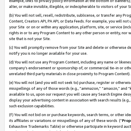
example, links to privacy policy information at the bottom of banners);
alter, or make invisible, illegible, or indecipherable to visitors of your 
(b) You will not sell, resell, redistribute, sublicense, or transfer any 
Content, Creators API, PA API, or Data Feeds. For example, you will not 
your Site or on or within any application, platform, site, or service (in
rights in or to any Program Content to any other person or entity, nor wi
site that is not your Site.
(c) You will promptly remove from your Site and delete or otherwise d
notify you is no longer available for your use.
(d) You will not use any Program Content, including any name or likene
company’s endorsement or sponsorship of, or commercial tie-in or other 
unrelated third party materials in close proximity to Program Content)
(e) You will not (and you will not seek to) purchase, register or otherw
misspellings of any of those words (e.g., “ammazon,” “amaozn,” and “kin
available to us, upon our request you will cause any Search Engine de
display your advertising content in association with search results (e.
such exclusion capabilities.
(f) You will not bid on or purchase keywords, search terms, or other id
its affiliates or variations or misspellings of any of these words (“
Prop
Exhaustive Trademarks Table) or otherwise participate in keyword aucti