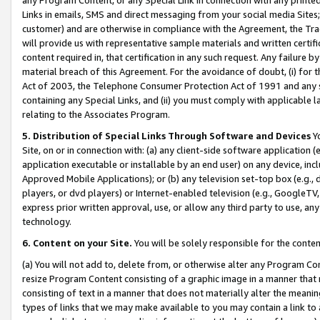
Links in emails, SMS and direct messaging from your social media Sites; 
customer) and are otherwise in compliance with the Agreement, the Tr
will provide us with representative sample materials and written certif
content required in, that certification in any such request. Any failure b
material breach of this Agreement. For the avoidance of doubt, (i) for
Act of 2003, the Telephone Consumer Protection Act of 1991 and any si
containing any Special Links, and (ii) you must comply with applicable
relating to the Associates Program.
5. Distribution of Special Links Through Software and Devices
Yo
Site, on or in connection with: (a) any client-side software application 
application executable or installable by an end user) on any device, in
Approved Mobile Applications); or (b) any television set-top box (e.g., 
players, or dvd players) or Internet-enabled television (e.g., GoogleTV, 
express prior written approval, use, or allow any third party to use, 
technology.
6. Content on your Site.
You will be solely responsible for the conten
(a) You will not add to, delete from, or otherwise alter any Program Co
resize Program Content consisting of a graphic image in a manner that
consisting of text in a manner that does not materially alter the meanin
types of links that we may make available to you may contain a link to 