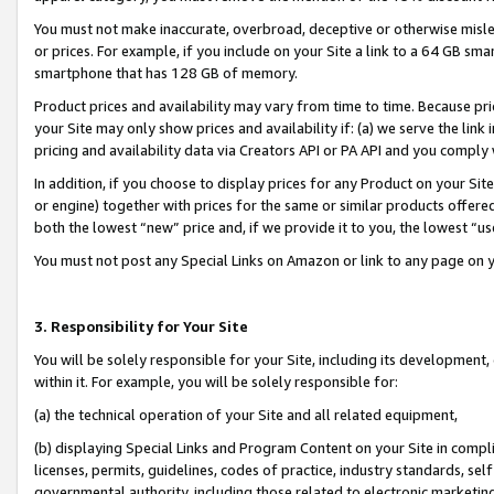
You must not make inaccurate, overbroad, deceptive or otherwise misle
or prices. For example, if you include on your Site a link to a 64 GB sm
smartphone that has 128 GB of memory.
Product prices and availability may vary from time to time. Because pri
your Site may only show prices and availability if: (a) we serve the link 
pricing and availability data via Creators API or PA API and you comply
In addition, if you choose to display prices for any Product on your Si
or engine) together with prices for the same or similar products offer
both the lowest “new” price and, if we provide it to you, the lowest “u
You must not post any Special Links on Amazon or link to any page on 
3. Responsibility for Your Site
You will be solely responsible for your Site, including its development
within it. For example, you will be solely responsible for:
(a) the technical operation of your Site and all related equipment,
(b) displaying Special Links and Program Content on your Site in compl
licenses, permits, guidelines, codes of practice, industry standards, se
governmental authority, including those related to electronic marketin