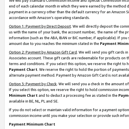
We will pay Standard Commission Income and Special Commission Incom
end of each calendar month in which they were earned by the method de
payment in a currency other than the default currency for an Amazon Sit
accordance with Amazon’s operating standards.
Option 1: Payment by Direct Deposit
. We will directly deposit the co
us with the name of your bank, the account number, the name of the pr
information (such as the ABA, IBAN or BIC number, if applicable). If you 
amount due to you reaches the minimum stated in the
Payment Minim
Option 2: Payment by Amazon Gift Card
. We will send you gift cards 
Associates account. These gift cards are redeemable for products on t
terms and conditions. If you select this option, we reserve the right t
Payment Chart
. We reserve the right to hold the portion of payment
alternate payment method. Payment by Amazon Gift Card is not available
Option 3: Payment by Check
. We will send you a check in the amount o
If you select this option, we reserve the right to hold commission inco
Minimum Chart
and to deduct a processing fee as stated in the
Paym
available in BE, NL, PL and SE.
If you do not select or maintain valid information for a payment opti
commission income until you make your selection or provide such info
Payment Minimum Chart