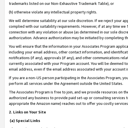
trademarks listed on our Non-Exhaustive Trademark Table), or
(h) otherwise violate any intellectual property rights.
We will determine suitability at our sole discretion. If we reject your 
complied with our suitability requirements. However, if at any time we 1
connection with any violation or abuse (as determined in our sole disc
authorization. Advance authorization may be initiated by completing t
You will ensure that the information in your Associates Program applic
including your email address, other contact information, and identifica
notifications (if any), approvals (if any), and other communications re
currently associated with your Program account. You will be deemed to 
email address, even if the email address associated with your account i
If you are a non-US person participating in the Associates Program, you
perform all services under the Agreement outside the United States.
The Associates Program is free to join, and we provide resources on th
authorized any business to provide paid set-up or consulting services t
appropriate the Amazon name) reaches out to offer you costly services
2. Links on Your Site
(a) Special Links