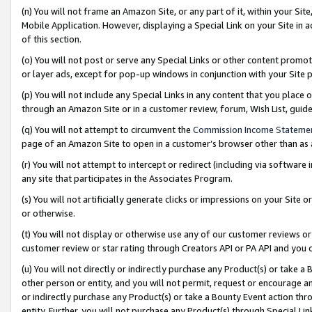
(n) You will not frame an Amazon Site, or any part of it, within your Sit
Mobile Application. However, displaying a Special Link on your Site in a
of this section.
(o) You will not post or serve any Special Links or other content prom
or layer ads, except for pop-up windows in conjunction with your Site 
(p) You will not include any Special Links in any content that you place
through an Amazon Site or in a customer review, forum, Wish List, gui
(q) You will not attempt to circumvent the
Commission Income Stateme
page of an Amazon Site to open in a customer’s browser other than as a 
(r) You will not attempt to intercept or redirect (including via softwar
any site that participates in the Associates Program.
(s) You will not artificially generate clicks or impressions on your Si
or otherwise.
(t) You will not display or otherwise use any of our customer reviews or 
customer review or star rating through Creators API or PA API and you 
(u) You will not directly or indirectly purchase any Product(s) or take a
other person or entity, and you will not permit, request or encourage an
or indirectly purchase any Product(s) or take a Bounty Event action thro
entity. Further, you will not purchase any Product(s) through Special Li