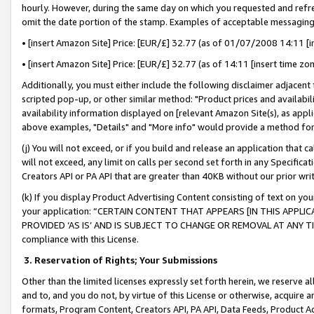
hourly. However, during the same day on which you requested and refre
omit the date portion of the stamp. Examples of acceptable messaging
• [insert Amazon Site] Price: [EUR/£] 32.77 (as of 01/07/2008 14:11 [in
• [insert Amazon Site] Price: [EUR/£] 32.77 (as of 14:11 [insert time zo
Additionally, you must either include the following disclaimer adjacent t
scripted pop-up, or other similar method: "Product prices and availabil
availability information displayed on [relevant Amazon Site(s), as appli
above examples, "Details" and "More info" would provide a method for 
(j) You will not exceed, or if you build and release an application that c
will not exceed, any limit on calls per second set forth in any Specifica
Creators API or PA API that are greater than 40KB without our prior wr
(k) If you display Product Advertising Content consisting of text on your
your application: “CERTAIN CONTENT THAT APPEARS [IN THIS APPLIC
PROVIDED ‘AS IS’ AND IS SUBJECT TO CHANGE OR REMOVAL AT ANY TIME.”
compliance with this License.
3.
Reservation of Rights; Your Submissions
Other than the limited licenses expressly set forth herein, we reserve all 
and to, and you do not, by virtue of this License or otherwise, acquire an
formats, Program Content, Creators API, PA API, Data Feeds, Product 