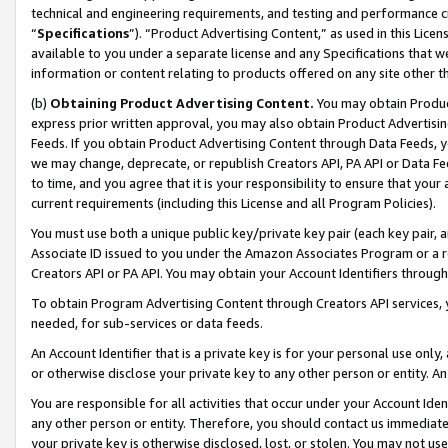
technical and engineering requirements, and testing and performance cri
“
Specifications
”). “Product Advertising Content,” as used in this Lic
available to you under a separate license and any Specifications that we
information or content relating to products offered on any site other 
(b)
Obtaining Product Advertising Content.
You may obtain Product
express prior written approval, you may also obtain Product Advertisi
Feeds. If you obtain Product Advertising Content through Data Feeds, yo
we may change, deprecate, or republish Creators API, PA API or Data Fee
to time, and you agree that it is your responsibility to ensure that your
current requirements (including this License and all Program Policies).
You must use both a unique public key/private key pair (each key pair, a
Associate ID issued to you under the Amazon Associates Program or a r
Creators API or PA API. You may obtain your Account Identifiers through
To obtain Program Advertising Content through Creators API services, y
needed, for sub-services or data feeds.
An Account Identifier that is a private key is for your personal use only,
or otherwise disclose your private key to any other person or entity. An A
You are responsible for all activities that occur under your Account Ide
any other person or entity. Therefore, you should contact us immediate
your private key is otherwise disclosed, lost, or stolen. You may not u