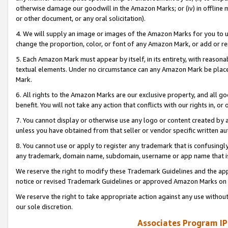
otherwise damage our goodwill in the Amazon Marks; or (iv) in offline ma
or other document, or any oral solicitation).
4. We will supply an image or images of the Amazon Marks for you to 
change the proportion, color, or font of any Amazon Mark, or add or
5. Each Amazon Mark must appear by itself, in its entirety, with reason
textual elements. Under no circumstance can any Amazon Mark be placed
Mark.
6. All rights to the Amazon Marks are our exclusive property, and all 
benefit. You will not take any action that conflicts with our rights in, 
7. You cannot display or otherwise use any logo or content created by a
unless you have obtained from that seller or vendor specific written au
8. You cannot use or apply to register any trademark that is confusingly
any trademark, domain name, subdomain, username or app name that is 
We reserve the right to modify these Trademark Guidelines and the app
notice or revised Trademark Guidelines or approved Amazon Marks on t
We reserve the right to take appropriate action against any use without
our sole discretion.
Associates Program IP