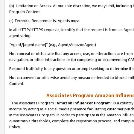
(b) Limitation on Access. At our sole discretion, we may limit, includin
Program Content.
(c) Technical Requirements. Agents must:
In all HTTP/HTTPS requests, identify that the request is from an Agent 
agent string:
“Agent/[agent name]” (e.g., Agent/AmazonAgent)
Not conceal or obfuscate that any access, use, or interactions are fro
navigation, or other interactions or (b) completing or circumventing 
Respond truthfully to any question or prompt seeking to determine if 
Not circumvent or otherwise avoid any measure intended to block, limit
Content.
Associates Program Amazon Influence
The Associates Program “
Amazon Influencer Program
” is a countr
income by acting as a social media presence facilitating customer purc
in the Associates Program. In order to participate in the Amazon Influen
quantitative thresholds, complete the registration process, and comply
Policy.