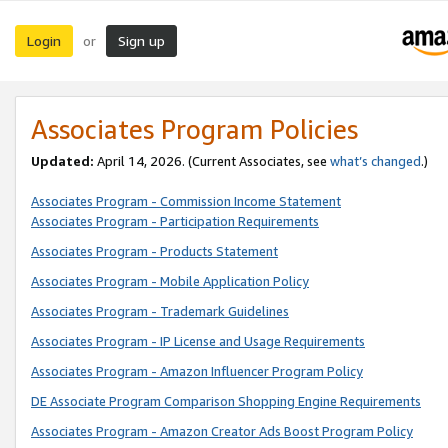
Login
Sign up
or
Associates Program Policies
Updated:
April 14, 2026. (Current Associates, see
what’s changed
.)
Associates Program - Commission Income Statement
Associates Program - Participation Requirements
Associates Program - Products Statement
Associates Program - Mobile Application Policy
Associates Program - Trademark Guidelines
Associates Program - IP License and Usage Requirements
Associates Program - Amazon Influencer Program Policy
DE Associate Program Comparison Shopping Engine Requirements
Associates Program - Amazon Creator Ads Boost Program Policy