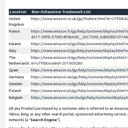
Location
Non-Exhaustive Trademark List
United
https://www.amazon.co.uk/gp/feature.html?ie=UTF8&
Kingdom
France
https://www.amazon.fr/gp/help/customer/display.ht
4317-89F6-E78834F9BA58__SECTION_64DE0ED1D74
Ireland
https://www.amazon.ie/gp/help/customer/display.ht
Italy
https://www.amazon.it/gp/help/customer/display.html
The
https://www.amazon.nl/gp/help/customer/display.html/
Netherlands
ie=UTF8&nodeId=201909280
Spain
https://www.amazon.es/gp/help/customer/display.htm
Germany
https://www.amazon.de/gp/help/customer/display.htm
Sweden
https://www.amazon.se/gp/help/customer/display.htm
Poland
https://www.amazon.pl/gp/help/customer/display.htm
Belgium
https://www.amazon.com.be/gp/help/customer/displa
(d) any Product purchased by a customer who is referred to an Amazon S
Yahoo, Bing, or any other search portal, sponsored advertising service, o
network) (a “
Search Engine
”),