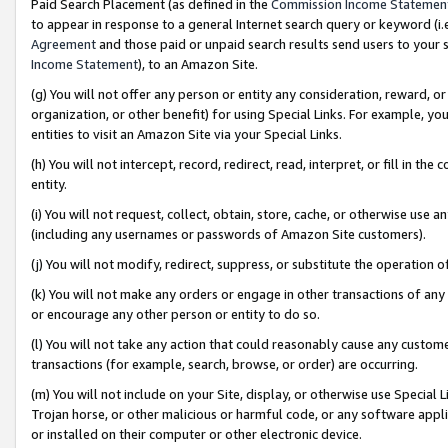
Paid Search Placement (as defined in the
Commission Income Statemen
to appear in response to a general Internet search query or keyword (i.e.
Agreement
and those paid or unpaid search results send users to your sit
Income Statement
), to an Amazon Site.
(g) You will not offer any person or entity any consideration, reward, or
organization, or other benefit) for using Special Links. For example, 
entities to visit an Amazon Site via your Special Links.
(h) You will not intercept, record, redirect, read, interpret, or fill in 
entity.
(i) You will not request, collect, obtain, store, cache, or otherwise us
(including any usernames or passwords of Amazon Site customers).
(j) You will not modify, redirect, suppress, or substitute the operation 
(k) You will not make any orders or engage in other transactions of any 
or encourage any other person or entity to do so.
(l) You will not take any action that could reasonably cause any custome
transactions (for example, search, browse, or order) are occurring.
(m) You will not include on your Site, display, or otherwise use Specia
Trojan horse, or other malicious or harmful code, or any software app
or installed on their computer or other electronic device.