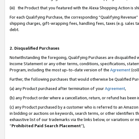
(iii) the Product that you featured with the Alexa Shopping Action is 
For each Qualifying Purchase, the corresponding “Qualifying Revenue” i
shipping charges, gift-wrapping fees, handling fees, taxes (e.g. sales ta
debt.
2. Disqualified Purchases
Notwithstanding the foregoing, Qualifying Purchases are disqualified w
Income Statement or any other terms, conditions, specifications, statem
Program, including the most up-to-date version of the
Agreement
(coll
Further, the following purchases that would otherwise be Qualified Pu
(a) any Product purchased after termination of your
Agreement
,
(b) any Product order where a cancellation, return, or refund has been i
(c) any Product purchased by a customer who is referred to an Amazon 
in bidding or auctions on keywords, search terms, or other identifiers 
exhaustive list of our trademarks via the links below, or variations or 
“
Prohibited Paid Search Placement
”),