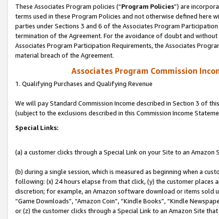
These Associates Program policies (“
Program Policies
”) are incorpor
terms used in these Program Policies and not otherwise defined here wil
parties under Sections 3 and 6 of the Associates Program Participation
termination of the Agreement. For the avoidance of doubt and without l
Associates Program Participation Requirements, the Associates Program
material breach of the Agreement.
Associates Program Commission Inco
1. Qualifying Purchases and Qualifying Revenue
We will pay Standard Commission Income described in Section 3 of thi
(subject to the exclusions described in this Commission Income Stateme
Special Links:
(a) a customer clicks through a Special Link on your Site to an Amazon S
(b) during a single session, which is measured as beginning when a custo
following: (x) 24 hours elapse from that click, (y) the customer places 
discretion; for example, an Amazon software download or items sold 
“Game Downloads”, “Amazon Coin”, “Kindle Books”, “Kindle Newspapers”
or (z) the customer clicks through a Special Link to an Amazon Site that