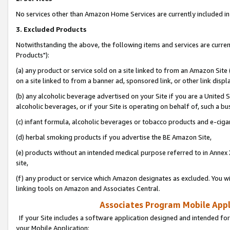
No services other than Amazon Home Services are currently included in 
3. Excluded Products
Notwithstanding the above, the following items and services are curre
Products"):
(a) any product or service sold on a site linked to from an Amazon Site
on a site linked to from a banner ad, sponsored link, or other link disp
(b) any alcoholic beverage advertised on your Site if you are a United 
alcoholic beverages, or if your Site is operating on behalf of, such a bu
(c) infant formula, alcoholic beverages or tobacco products and e-ciga
(d) herbal smoking products if you advertise the BE Amazon Site,
(e) products without an intended medical purpose referred to in Annex 
site,
(f) any product or service which Amazon designates as excluded. You will 
linking tools on Amazon and Associates Central.
Associates Program Mobile Appli
If your Site includes a software application designed and intended for
your Mobile Application: