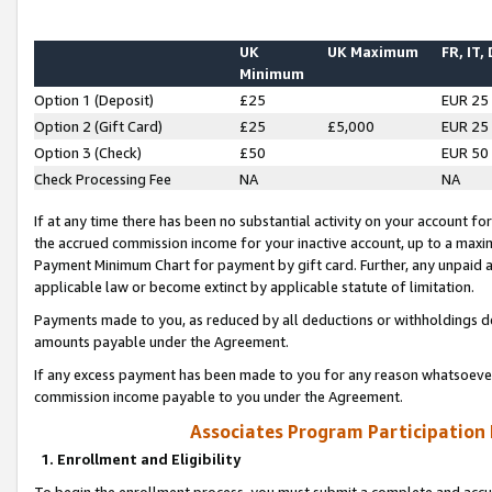
UK
UK Maximum
FR, IT,
Minimum
Option 1 (Deposit)
£25
EUR 25
Option 2 (Gift Card)
£25
£5,000
EUR 25
Option 3 (Check)
£50
EUR 50
Check Processing Fee
NA
NA
If at any time there has been no substantial activity on your account for 
the accrued commission income for your inactive account, up to a max
Payment Minimum Chart for payment by gift card. Further, any unpaid 
applicable law or become extinct by applicable statute of limitation.
Payments made to you, as reduced by all deductions or withholdings de
amounts payable under the Agreement.
If any excess payment has been made to you for any reason whatsoever,
commission income payable to you under the Agreement.
Associates Program Participation
1. Enrollment and Eligibility
To begin the enrollment process, you must submit a complete and accur