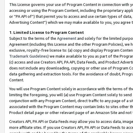
This License governs your use of Program Content in connection with yo
accessing or using the Program Content, including the proprietary appli
or “PA API of”) that permit you to access and use certain types of data
Advertising Content”) which we may make available to you, you agree t
1
.
Limited License to Program Content
Subject to the terms of the
Agreement
and solely for the limited purpo
Agreement (including this License and the other Program Policies), we 
exclusive, royalty-free license to: (a) copy and display Program Conten
Trademark Guidelines
) we make available to you as part of the Progra
(c) access and use Creators API, PA API, Data Feeds, and Product Adverti
does not include any downloading, copying or other use of Program Conte
data gathering and extraction tools. For the avoidance of doubt, Progr
Content.
You will use Program Content solely in accordance with the terms of t
limiting the foregoing, you will (a) use Program Content solely to send
conjunction with any Program Content, direct traffic to any page of a si
associated with the Program Content may contain links to sites other t
Product detail page or other relevant page of an Amazon Site and not 
Creators API, PA API or Data Feeds may allow you to access data, image
more affiliate sites. If you use Creators API, PA API or Data Feeds to ac