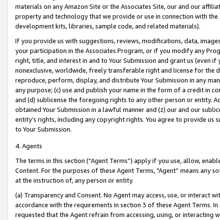
materials on any Amazon Site or the Associates Site, our and our affili
property and technology that we provide or use in connection with the
development kits, libraries, sample code, and related materials).
If you provide us with suggestions, reviews, modifications, data, image
your participation in the Associates Program, or if you modify any Prog
right, title, and interest in and to Your Submission and grant us (even 
nonexclusive, worldwide, freely transferable right and license for the du
reproduce, perform, display, and distribute Your Submission in any man
any purpose; (c) use and publish your name in the form of a credit in c
and (d) sublicense the foregoing rights to any other person or entity. A
obtained Your Submission in a lawful manner and (z) our and our sublice
entity’s rights, including any copyright rights. You agree to provide us
to Your Submission.
4. Agents
The terms in this section (“Agent Terms”) apply if you use, allow, enab
Content. For the purposes of these Agent Terms, "Agent” means any so
at the instruction of, any person or entity.
(a) Transparency and Consent. No Agent may access, use, or interact with 
accordance with the requirements in section 3 of these Agent Terms. In
requested that the Agent refrain from accessing, using, or interacting