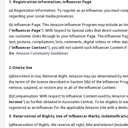
1. Registration Information; Influencer Page
(a) Registration Information. To register as an Influencer, you must co
regarding your social media presences.
(b) Influencer Page. This Amazon Influencer Program may include an A
(“
Influencer Page
”). With respect to Special Links that direct custom
our customer clicks through to your Influencer Page. The Influencer Pag
text, pictures, compilations, lists, comments, digital videos or other
(“
Influencer Content
”), you will not submit such Influencer Content if
the
Amazon Community Guidelines
.
2.Onsite Use
(a)Discretion in Use; Removal Right. Amazon may (as determined by Amazo
the terms of the license described in Section 3(b) of the Influencer Prog
remove, suspend, or restore any or all of the Influencer Content.
(b)Compensation. With respect to Influencer Content used by Amazon wi
Income
”) as further detailed in Associates Central. To be eligible t
registered as an Influencer for the applicable Amazon Site with a dedic
3. Reservation of Rights; Use of Influencer Marks; Indemnificati
(a)Reservation of Rights. We reserve all right, title and interest (includ