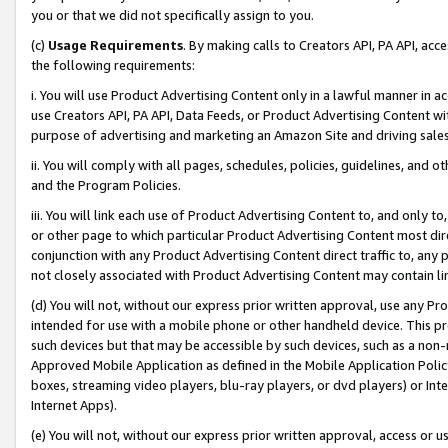
you or that we did not specifically assign to you.
(c)
Usage Requirements
. By making calls to Creators API, PA API, ac
the following requirements:
i. You will use Product Advertising Content only in a lawful manner in a
use Creators API, PA API, Data Feeds, or Product Advertising Content wit
purpose of advertising and marketing an Amazon Site and driving sales
ii. You will comply with all pages, schedules, policies, guidelines, and o
and the Program Policies.
iii. You will link each use of Product Advertising Content to, and only 
or other page to which particular Product Advertising Content most direc
conjunction with any Product Advertising Content direct traffic to, any 
not closely associated with Product Advertising Content may contain lin
(d) You will not, without our express prior written approval, use any Pr
intended for use with a mobile phone or other handheld device. This proh
such devices but that may be accessible by such devices, such as a non-
Approved Mobile Application as defined in the Mobile Application Policy; 
boxes, streaming video players, blu-ray players, or dvd players) or Inte
Internet Apps).
(e) You will not, without our express prior written approval, access or 