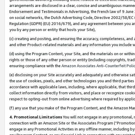
arrangements are disclosed in a clear, concise and unambiguous manner 
Endorsement and Testimonials in Advertising, the French law of 9 June
on social networks, the Dutch Advertising Code, Directive 2002/58/EC 
Regulation (GDPR) (EU) 2016/679), and any agreement between you and 
you by any person or entity that hosts your Site),
(c) creating and posting, and ensuring the accuracy, completeness, and 
and other Product-related materials and any information you include wit
(d) using the Program Content, your Site, and the materials on or within
rights or those of any other person or entity (including copyrights, trad
ensuring compliance with the
Amazon Associates Anti-Counterfeit Polic
(e) disclosing on your Site accurately and adequately and otherwise sat
the use of cookies, pixels, and other technologies you and third parties
accordance with applicable laws, including, where applicable, that thir
collect information directly from visitors, and place or recognize cooki
respect to opting-out from online advertising where required by appli
(f) any use that you make of the Program Content, and the Amazon Mar
4. Promotional Limitations
You will not engage in any promotional, ma
connection with an Amazon Site or the Associates Program (“Promotional
engage in any Promotional Activities in any offline manner, including by
any Program Content, or any Special Link in connection with any printed 