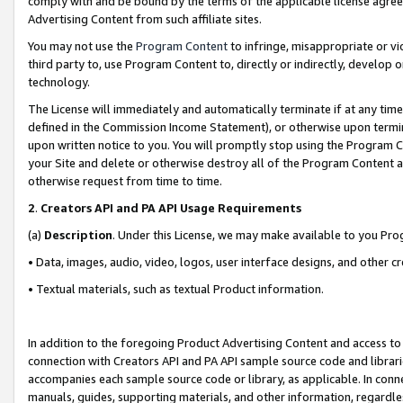
comply with and be bound by the terms of the applicable license agreem
Advertising Content from such affiliate sites.
You may not use the
Program Content
to infringe, misappropriate or vio
third party to, use Program Content to, directly or indirectly, develo
technology.
The License will immediately and automatically terminate if at any ti
defined in the Commission Income Statement), or otherwise upon termina
upon written notice to you. You will promptly stop using the Program 
your Site and delete or otherwise destroy all of the Program Content 
otherwise request from time to time.
2
.
Creators API and PA API Usage Requirements
(a)
Description
. Under this License, we may make available to you Pr
• Data, images, audio, video, logos, user interface designs, and other c
• Textual materials, such as textual Product information.
In addition to the foregoing Product Advertising Content and access to
connection with Creators API and PA API sample source code and librarie
accompanies each sample source code or library, as applicable. In conne
manuals, guides, supporting materials, and other information, regardless