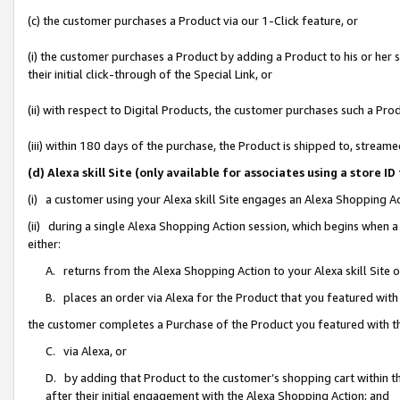
(c) the customer purchases a Product via our 1-Click feature, or
(i) the customer purchases a Product by adding a Product to his or her
their initial click-through of the Special Link, or
(ii) with respect to Digital Products, the customer purchases such a P
(iii) within 180 days of the purchase, the Product is shipped to, stre
(d) Alexa skill Site (only available for associates using a stor
(i) a customer using your Alexa skill Site engages an Alexa Shopping A
(ii) during a single Alexa Shopping Action session, which begins when
either:
A. returns from the Alexa Shopping Action to your Alexa skill Site 
B. places an order via Alexa for the Product that you featured with
the customer completes a Purchase of the Product you featured with t
C. via Alexa, or
D. by adding that Product to the customer’s shopping cart within th
after their initial engagement with the Alexa Shopping Action; and