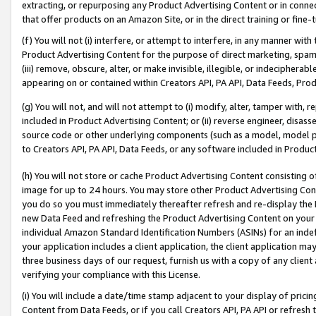
extracting, or repurposing any Product Advertising Content or in connec
that offer products on an Amazon Site, or in the direct training or fin
(f) You will not (i) interfere, or attempt to interfere, in any manner wit
Product Advertising Content for the purpose of direct marketing, spammi
(iii) remove, obscure, alter, or make invisible, illegible, or indecipherab
appearing on or contained within Creators API, PA API, Data Feeds, Prod
(g) You will not, and will not attempt to (i) modify, alter, tamper with,
included in Product Advertising Content; or (ii) reverse engineer, disa
source code or other underlying components (such as a model, model pa
to Creators API, PA API, Data Feeds, or any software included in Produc
(h) You will not store or cache Product Advertising Content consisting 
image for up to 24 hours. You may store other Product Advertising Cont
you do so you must immediately thereafter refresh and re-display the P
new Data Feed and refreshing the Product Advertising Content on your 
individual Amazon Standard Identification Numbers (ASINs) for an indefi
your application includes a client application, the client application m
three business days of our request, furnish us with a copy of any clien
verifying your compliance with this License.
(i) You will include a date/time stamp adjacent to your display of prici
Content from Data Feeds, or if you call Creators API, PA API or refresh