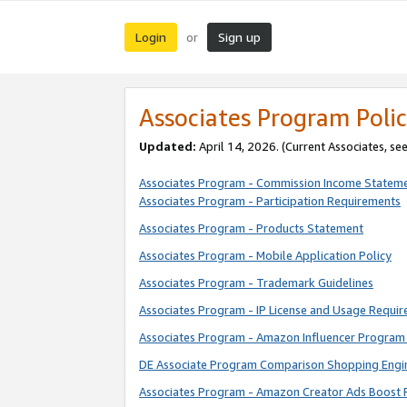
Login
Sign up
or
Associates Program Polic
Updated:
April 14, 2026. (Current Associates, se
Associates Program - Commission Income Statem
Associates Program - Participation Requirements
Associates Program - Products Statement
Associates Program - Mobile Application Policy
Associates Program - Trademark Guidelines
Associates Program - IP License and Usage Requi
Associates Program - Amazon Influencer Program 
DE Associate Program Comparison Shopping Engi
Associates Program - Amazon Creator Ads Boost 