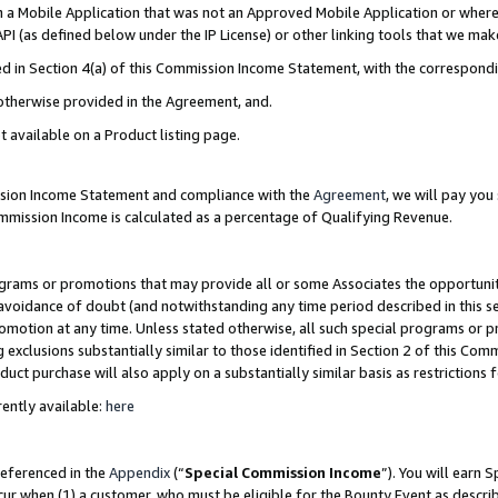
in a Mobile Application that was not an Approved Mobile Application or where
PI (as defined below under the IP License) or other linking tools that we mak
ined in Section 4(a) of this Commission Income Statement, with the correspon
 otherwise provided in the Agreement, and.
t available on a Product listing page.
ission Income Statement and compliance with the
Agreement
, we will pay yo
ommission Income is calculated as a percentage of Qualifying Revenue.
grams or promotions that may provide all or some Associates the opportunit
e avoidance of doubt (and notwithstanding any time period described in this s
romotion at any time. Unless stated otherwise, all such special programs or 
 exclusions substantially similar to those identified in Section 2 of this Co
ct purchase will also apply on a substantially similar basis as restrictions
ently available:
here
referenced in the
Appendix
(“
Special Commission Income
”). You will earn 
cur when (1) a customer, who must be eligible for the Bounty Event as describ