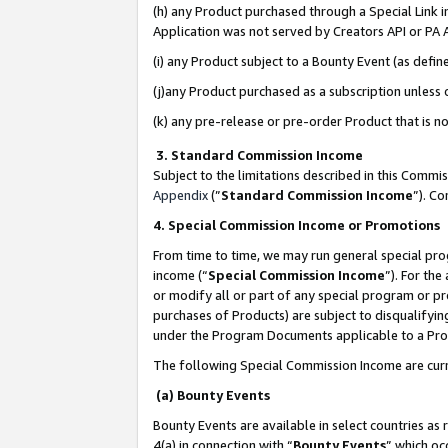
(h) any Product purchased through a Special Link 
Application was not served by Creators API or PA A
(i) any Product subject to a Bounty Event (as def
(j)any Product purchased as a subscription unless
(k) any pre-release or pre-order Product that is no
3. Standard Commission Income
Subject to the limitations described in this Comm
Appendix
(”
Standard Commission Income
”). C
4. Special Commission Income or Promotions
From time to time, we may run general special pro
income (“
Special Commission Income
”). For th
or modify all or part of any special program or p
purchases of Products) are subject to disqualifying
under the Program Documents applicable to a Produ
The following Special Commission Income are curr
(a) Bounty Events
Bounty Events are available in select countries as 
4(a) in connection with “
Bounty Events
” which oc