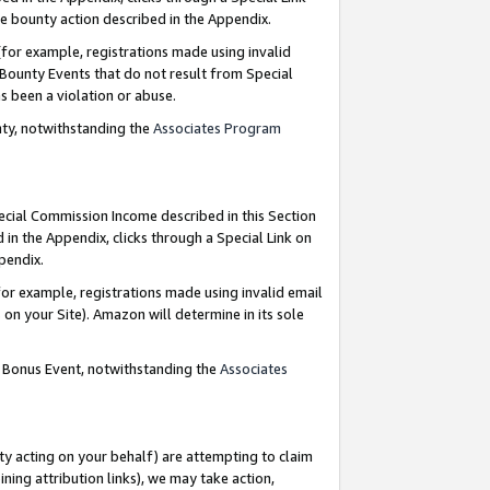
e bounty action described in the Appendix.
for example, registrations made using invalid
 Bounty Events that do not result from Special
as been a violation or abuse.
nty, notwithstanding the
Associates Program
pecial Commission Income described in this Section
 in the Appendix, clicks through a Special Link on
ppendix.
or example, registrations made using invalid email
on your Site). Amazon will determine in its sole
g Bonus Event, notwithstanding the
Associates
ty acting on your behalf) are attempting to claim
ng attribution links), we may take action,