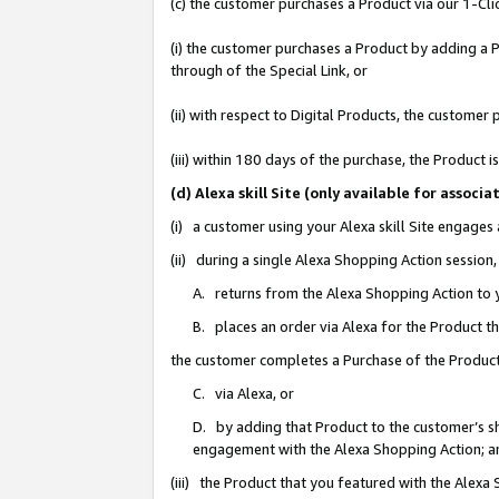
(c) the customer purchases a Product via our 1-Clic
(i) the customer purchases a Product by adding a Pr
through of the Special Link, or
(ii) with respect to Digital Products, the custom
(iii) within 180 days of the purchase, the Product
(d) Alexa skill Site (only available for asso
(i) a customer using your Alexa skill Site engages
(ii) during a single Alexa Shopping Action sessio
A. returns from the Alexa Shopping Action to y
B. places an order via Alexa for the Product t
the customer completes a Purchase of the Product
C. via Alexa, or
D. by adding that Product to the customer’s sho
engagement with the Alexa Shopping Action; a
(iii) the Product that you featured with the Alexa