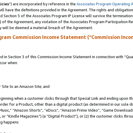
icies
”) are incorporated by reference in the
Associates Program Operating 
ll have the definitions provided in the Agreement. The rights and obligation
 Section 3 of the Associates Program IP License will survive the terminatio
a) of the Agreement, any violation of the Associates Program Participation R
y will be deemed a material breach of the Agreement.
ogram Commission Income Statement (“Commission Inco
in Section 3 of this Commission Income Statement in connection with “Quali
ccur when:
r Site to an Amazon Site; and
eginning when a customer clicks through that Special Link and ending upon the 
 order for a Product, other than a digital product (as determined in our sole
usic,” “Amazon Shorts”, “eDocs”, “Amazon Prime Video”, “Game Downloads”
r “Kindle Magazines”) (a “Digital Product”), or (z) the customer clicks throu
ing happens: