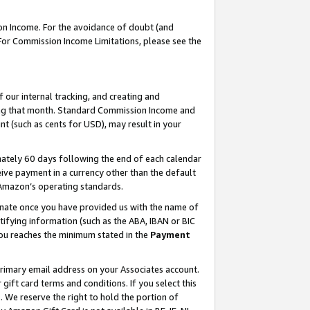
on Income. For the avoidance of doubt (and
 For Commission Income Limitations, please see the
our internal tracking, and creating and
ing that month. Standard Commission Income and
t (such as cents for USD), may result in your
ately 60 days following the end of each calendar
ive payment in a currency other than the default
h Amazon’s operating standards.
gnate once you have provided us with the name of
ifying information (such as the ABA, IBAN or BIC
 you reaches the minimum stated in the
Payment
primary email address on your Associates account.
ft card terms and conditions. If you select this
t
. We reserve the right to hold the portion of