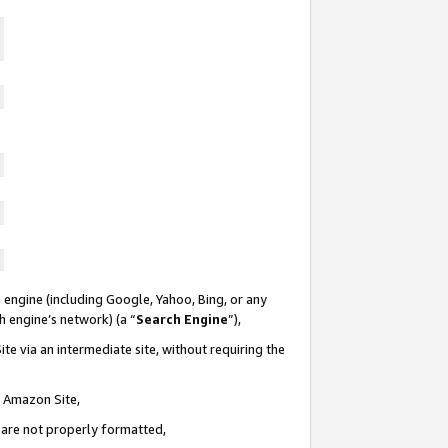
 engine (including Google, Yahoo, Bing, or any
ch engine’s network) (a “
Search Engine
”),
te via an intermediate site, without requiring the
n Amazon Site,
e are not properly formatted,