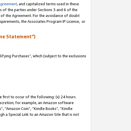
Agreement
, and capitalized terms used in these
s of the parties under Sections 3 and 6 of the
n of the Agreement. For the avoidance of doubt
equirements, the Associates Program IP License, or
me Statement”)
fying Purchases”, which (subject to the exclusions
first to occur of the following: (x) 24 hours
 discretion; for example, an Amazon software
, “Amazon Coin”, “Kindle Books”, “Kindle
gh a Special Link to an Amazon Site that is not