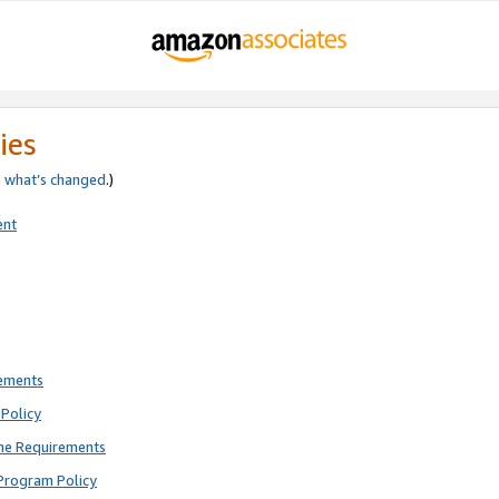
ies
e
what’s changed
.)
ent
rements
Policy
ne Requirements
Program Policy