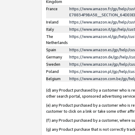
Kingdom
France
https://www.amazon.fr/gp/help/c
E78834F9BA58__SECTION_64DE0
Ireland
https://www.amazon.ie/gp/help/c
Italy
https://www.amazon.it/gp/help/cu
The
https://www.amazon.nl/gp/help/cu
Netherlands
Spain
https://www.amazon.es/gp/help/cu
Germany
https://www.amazon.de/gp/help/cu
Sweden
https://www.amazon.se/gp/help/cu
Poland
https://www.amazon.pl/gp/help/cu
Belgium
https://www.amazon.com.be/gp/he
(d) any Product purchased by a customer who is ref
other search portal, sponsored advertising service, 
(e) any Product purchased by a customer who is ref
customer to click on a link or take some other affir
(f) any Product purchased by a customer, where s
(g) any Product purchase that is not correctly tra