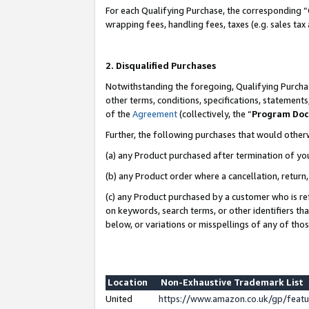
For each Qualifying Purchase, the corresponding “
wrapping fees, handling fees, taxes (e.g. sales tax
2. Disqualified Purchases
Notwithstanding the foregoing, Qualifying Purchas
other terms, conditions, specifications, statement
of the
Agreement
(collectively, the “
Program Do
Further, the following purchases that would other
(a) any Product purchased after termination of yo
(b) any Product order where a cancellation, return,
(c) any Product purchased by a customer who is re
on keywords, search terms, or other identifiers th
below, or variations or misspellings of any of tho
Location
Non-Exhaustive Trademark List
United
https://www.amazon.co.uk/gp/fea