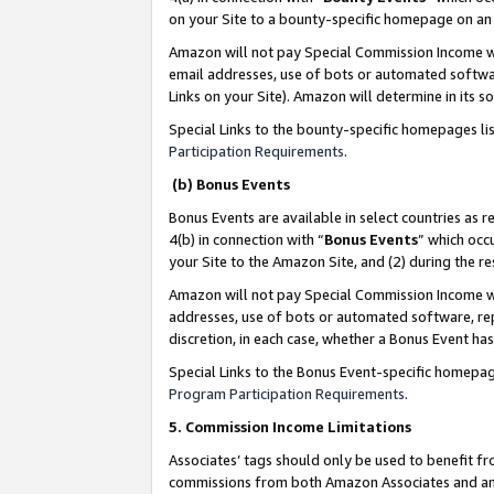
on your Site to a bounty-specific homepage on an 
Amazon will not pay Special Commission Income whe
email addresses, use of bots or automated softwar
Links on your Site). Amazon will determine in its s
Special Links to the bounty-specific homepages li
Participation Requirements
.
(b) Bonus Events
Bonus Events are available in select countries as r
4(b) in connection with “
Bonus Events
” which occ
your Site to the Amazon Site, and (2) during the 
Amazon will not pay Special Commission Income whe
addresses, use of bots or automated software, repe
discretion, in each case, whether a Bonus Event has
Special Links to the Bonus Event-specific homepag
Program Participation Requirements
.
5. Commission Income Limitations
Associates’ tags should only be used to benefit f
commissions from both Amazon Associates and anot