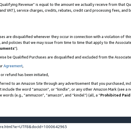
Qualifying Revenue” is equal to the amount we actually receive from that Qua
 and VAT), service charges, credits, rebates, credit card processing fees, and 
es are disqualified whenever they occur in connection with a violation of t
s, and policies that we may issue from time to time that apply to the Associ
cuments
”).
wise be Qualified Purchases are disqualified and excluded from the Associa
ur
Agreement
,
 or refund has been initiated,
ferred to an Amazon Site through any advertisement that you purchased, incl
at include the word “amazon”, or “kindle”, or any other Amazon Mark (see a no
se words (e.g., “ammazon”, “amaozn”, and “kindel”) (all, a “
Prohibited Paid
ture.html?ie=UTF8&docId=1000642963