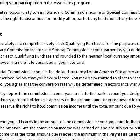
ting your participation in the Associates program.
iates’ opportunity to earn Standard Commission Income or Special Commissi
the right to discontinue or modify all or part of any limitation at any time.
t
curately and comprehensively track Qualifying Purchases for the purposes of 
ndard Commission Income and Special Commission Income earned by you dur
or each Qualifying Purchase and rounded to the nearest local currency amoun
lower than the rate described in your rate card.
ial Commission Income in the default currency for an Amazon Site approxim
cribed below that you have selected. You may be permitted to elect to rece
so, you agree that the conversion rate will be determined in accordance wit
ectly deposit the commission income you earn into the bank account you desi
imary account holder as it appears on the account, and other requested ident
 we reserve the right to hold commission income until the total amount due to
 send you gift cards in the amount of the commission income you earn to the 
he Amazon Site the commission income was earned on and are subject to our gi
ncome until the total amount due reaches the minimum in the
Payment Char