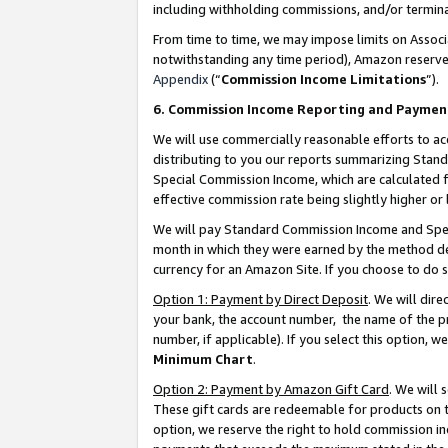
including withholding commissions, and/or termina
From time to time, we may impose limits on Assoc
notwithstanding any time period), Amazon reserves 
Appendix
(“
Commission Income Limitations
”).
6. Commission Income Reporting and Paymen
We will use commercially reasonable efforts to ac
distributing to you our reports summarizing Sta
Special Commission Income, which are calculated f
effective commission rate being slightly higher or 
We will pay Standard Commission Income and Spec
month in which they were earned by the method des
currency for an Amazon Site. If you choose to do 
Option 1: Payment by Direct Deposit
. We will dir
your bank, the account number, the name of the pr
number, if applicable). If you select this option,
Minimum Chart
.
Option 2: Payment by Amazon Gift Card
. We will
These gift cards are redeemable for products on t
option, we reserve the right to hold commission i