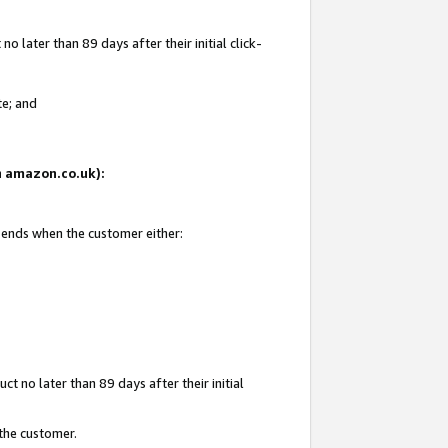
 later than 89 days after their initial click-
te; and
on amazon.co.uk):
d ends when the customer either:
t no later than 89 days after their initial
 the customer.