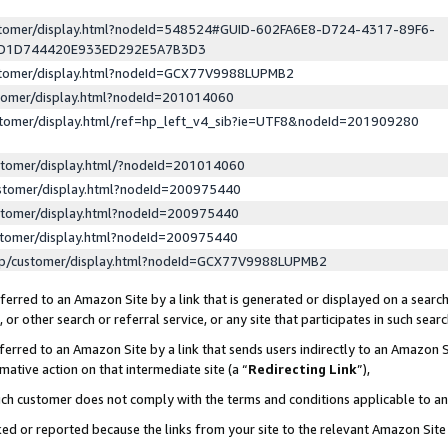
ustomer/display.html?nodeId=548524#GUID-602FA6E8-D724-4317-89F6-
ED1D744420E933ED292E5A7B3D3
ustomer/display.html?nodeId=GCX77V9988LUPMB2
stomer/display.html?nodeId=201014060
stomer/display.html/ref=hp_left_v4_sib?ie=UTF8&nodeId=201909280
stomer/display.html/?nodeId=201014060
stomer/display.html?nodeId=200975440
stomer/display.html?nodeId=200975440
stomer/display.html?nodeId=200975440
lp/customer/display.html?nodeId=GCX77V9988LUPMB2
erred to an Amazon Site by a link that is generated or displayed on a search
or other search or referral service, or any site that participates in such sear
erred to an Amazon Site by a link that sends users indirectly to an Amazon Si
mative action on that intermediate site (a “
Redirecting Link
”),
uch customer does not comply with the terms and conditions applicable to a
cked or reported because the links from your site to the relevant Amazon Sit