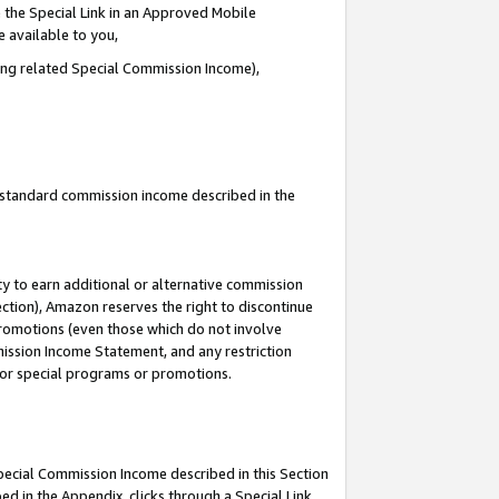
 the Special Link in an Approved Mobile
e available to you,
ding related Special Commission Income),
u standard commission income described in the
y to earn additional or alternative commission
ection), Amazon reserves the right to discontinue
promotions (even those which do not involve
mmission Income Statement, and any restriction
 for special programs or promotions.
Special Commission Income described in this Section
ed in the Appendix, clicks through a Special Link