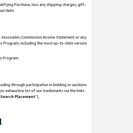
lifying Purchase, less any shipping charges, gift-
bad debt.
his Associates Commission Income Statement or any
ates Program, including the most up-to-date version
tes Program:
uding through participation in bidding or auctions
n-exhaustive list of our trademarks via the links
 Search Placement
”),