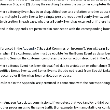
Amazon Site, and (2) during the resulting Session the customer completes th
re a Bounty Event has been disqualified due to a violation or other abuse (
e, multiple Bounty Events by a single person, repetitive Bounty Events, and
ole discretion, in each case, whether a Bounty Event has occurred or if there h
sted in the Appendix are permitted in connection with the corresponding bou
eferenced in the
Appendix
(“
Special Commission Income
”). You will earn S
ur when (1) a customer, who must be eligible for the Bonus Event as described
resulting Session the customer completes the bonus action described in the A
re a Bonus Event has been disqualified due to a violation or other abuse (f
titive Bonus Events, and Bonus Events that do not result from Special Links 
 occurred or if there has been a violation or abuse.
es listed in the Appendix are permitted in connection with the correspondin
rom Amazon Associates commissions. If we detect that you (and/or a third par
her program using the same traffic (for example, by manipulating or combini