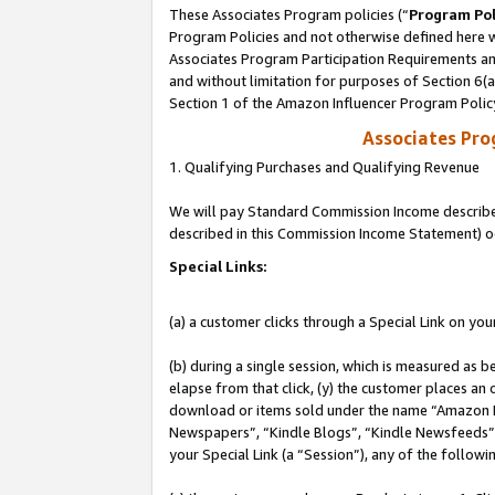
These Associates Program policies (“
Program Pol
Program Policies and not otherwise defined here wi
Associates Program Participation Requirements and
and without limitation for purposes of Section 6(
Section 1 of the Amazon Influencer Program Polic
Associates Pr
1. Qualifying Purchases and Qualifying Revenue
We will pay Standard Commission Income described 
described in this Commission Income Statement) o
Special Links:
(a) a customer clicks through a Special Link on you
(b) during a single session, which is measured as b
elapse from that click, (y) the customer places an
download or items sold under the name “Amazon M
Newspapers”, “Kindle Blogs”, “Kindle Newsfeeds”, o
your Special Link (a “Session”), any of the follow