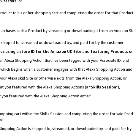
k feature, or
oduct to his or her shopping cart and completing the order for that Product no
er purchases such a Product by streaming or downloading it from an Amazon Si
 is shipped to, streamed or downloaded by, and paid for by the customer
ciates using a store ID for the Amazon UK Site and featuring Products 
 an Alexa Shopping Action that has been tagged with your Associate ID; and
n, which begins when a customer engages with that Alexa Shopping Action an
our Alexa skill Site or otherwise exits from the Alexa Shopping Action, or
hat you featured with the Alexa Shopping Actions (a “
Skills Session
”),
 you featured with the Alexa Shopping Action either:
pping cart within the Skills Session and completing the order for said Produc
nd
 Shopping Action is shipped to, streamed, or downloaded by, and paid for by