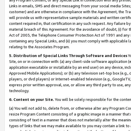
Links in emails, SMS and direct messaging from your social media Sites; 
customer) and are otherwise in compliance with the Agreement, the Tr
will provide us with representative sample materials and written certif
content required in, that certification in any such request. Any failure b
material breach of this Agreement. For the avoidance of doubt, (i) for
Act of 2003, the Telephone Consumer Protection Act of 1991 and any si
containing any Special Links, and (ii) you must comply with applicable
relating to the Associates Program.
5. Distribution of Special Links Through Software and Devices
Yo
Site, on or in connection with: (a) any client-side software application 
application executable or installable by an end user) on any device, in
Approved Mobile Applications); or (b) any television set-top box (e.g., 
players, or dvd players) or Internet-enabled television (e.g., GoogleTV, 
express prior written approval, use, or allow any third party to use, 
technology.
6. Content on your Site.
You will be solely responsible for the conten
(a) You will not add to, delete from, or otherwise alter any Program Co
resize Program Content consisting of a graphic image in a manner that
consisting of text in a manner that does not materially alter the meanin
types of links that we may make available to you may contain a link to 