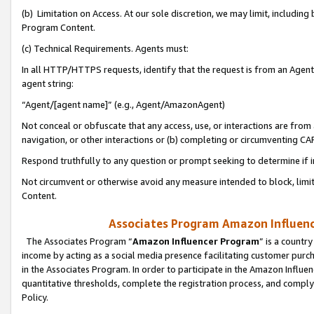
(b) Limitation on Access. At our sole discretion, we may limit, includin
Program Content.
(c) Technical Requirements. Agents must:
In all HTTP/HTTPS requests, identify that the request is from an Agent 
agent string:
“Agent/[agent name]” (e.g., Agent/AmazonAgent)
Not conceal or obfuscate that any access, use, or interactions are fro
navigation, or other interactions or (b) completing or circumventing 
Respond truthfully to any question or prompt seeking to determine if 
Not circumvent or otherwise avoid any measure intended to block, limit
Content.
Associates Program Amazon Influence
The Associates Program “
Amazon Influencer Program
” is a countr
income by acting as a social media presence facilitating customer purc
in the Associates Program. In order to participate in the Amazon Influen
quantitative thresholds, complete the registration process, and comply
Policy.