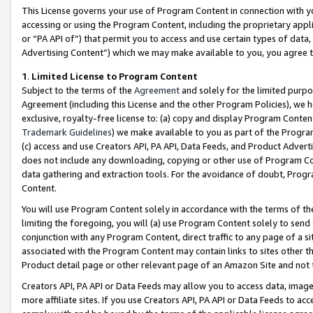
This License governs your use of Program Content in connection with yo
accessing or using the Program Content, including the proprietary appli
or “PA API of”) that permit you to access and use certain types of data
Advertising Content”) which we may make available to you, you agree t
1
.
Limited License to Program Content
Subject to the terms of the
Agreement
and solely for the limited purpo
Agreement (including this License and the other Program Policies), we 
exclusive, royalty-free license to: (a) copy and display Program Conten
Trademark Guidelines
) we make available to you as part of the Progra
(c) access and use Creators API, PA API, Data Feeds, and Product Adverti
does not include any downloading, copying or other use of Program Conte
data gathering and extraction tools. For the avoidance of doubt, Progr
Content.
You will use Program Content solely in accordance with the terms of t
limiting the foregoing, you will (a) use Program Content solely to send
conjunction with any Program Content, direct traffic to any page of a si
associated with the Program Content may contain links to sites other t
Product detail page or other relevant page of an Amazon Site and not 
Creators API, PA API or Data Feeds may allow you to access data, image
more affiliate sites. If you use Creators API, PA API or Data Feeds to ac