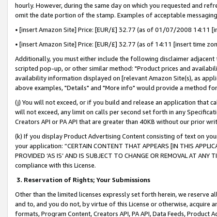
hourly. However, during the same day on which you requested and refre
omit the date portion of the stamp. Examples of acceptable messaging
• [insert Amazon Site] Price: [EUR/£] 32.77 (as of 01/07/2008 14:11 [in
• [insert Amazon Site] Price: [EUR/£] 32.77 (as of 14:11 [insert time zo
Additionally, you must either include the following disclaimer adjacent t
scripted pop-up, or other similar method: "Product prices and availabil
availability information displayed on [relevant Amazon Site(s), as appli
above examples, "Details" and "More info" would provide a method for 
(j) You will not exceed, or if you build and release an application that c
will not exceed, any limit on calls per second set forth in any Specifica
Creators API or PA API that are greater than 40KB without our prior wr
(k) If you display Product Advertising Content consisting of text on your
your application: “CERTAIN CONTENT THAT APPEARS [IN THIS APPLIC
PROVIDED ‘AS IS’ AND IS SUBJECT TO CHANGE OR REMOVAL AT ANY TIME.”
compliance with this License.
3.
Reservation of Rights; Your Submissions
Other than the limited licenses expressly set forth herein, we reserve all 
and to, and you do not, by virtue of this License or otherwise, acquire an
formats, Program Content, Creators API, PA API, Data Feeds, Product 