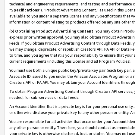
technical and engineering requirements, and testing and performance cri
“
Specifications
”). “Product Advertising Content,” as used in this Lic
available to you under a separate license and any Specifications that we
information or content relating to products offered on any site other 
(b)
Obtaining Product Advertising Content.
You may obtain Product
express prior written approval, you may also obtain Product Advertisi
Feeds. If you obtain Product Advertising Content through Data Feeds, yo
we may change, deprecate, or republish Creators API, PA API or Data Fee
to time, and you agree that it is your responsibility to ensure that your
current requirements (including this License and all Program Policies).
You must use both a unique public key/private key pair (each key pair, a
Associate ID issued to you under the Amazon Associates Program or a r
Creators API or PA API. You may obtain your Account Identifiers through
To obtain Program Advertising Content through Creators API services, y
needed, for sub-services or data feeds.
An Account Identifier that is a private key is for your personal use only,
or otherwise disclose your private key to any other person or entity. An A
You are responsible for all activities that occur under your Account Ide
any other person or entity. Therefore, you should contact us immediate
your private key is otherwise disclosed, lost, or stolen. You may not u