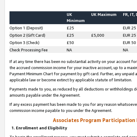
UK
UK Maximum
FR, IT,
Minimum
Option 1 (Deposit)
£25
EUR 25
Option 2 (Gift Card)
£25
£5,000
EUR 25
Option 3 (Check)
£50
EUR 50
Check Processing Fee
NA
NA
If at any time there has been no substantial activity on your account for 
the accrued commission income for your inactive account, up to a max
Payment Minimum Chart for payment by gift card. Further, any unpaid 
applicable law or become extinct by applicable statute of limitation.
Payments made to you, as reduced by all deductions or withholdings de
amounts payable under the Agreement.
If any excess payment has been made to you for any reason whatsoever,
commission income payable to you under the Agreement.
Associates Program Participation
1. Enrollment and Eligibility
To begin the enrollment process, you must submit a complete and accur