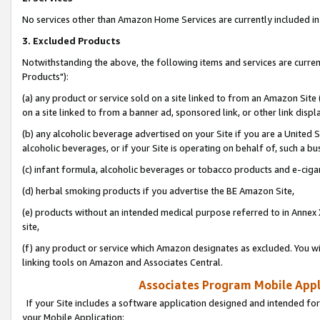
No services other than Amazon Home Services are currently included in 
3. Excluded Products
Notwithstanding the above, the following items and services are curre
Products"):
(a) any product or service sold on a site linked to from an Amazon Site
on a site linked to from a banner ad, sponsored link, or other link disp
(b) any alcoholic beverage advertised on your Site if you are a United 
alcoholic beverages, or if your Site is operating on behalf of, such a bu
(c) infant formula, alcoholic beverages or tobacco products and e-ciga
(d) herbal smoking products if you advertise the BE Amazon Site,
(e) products without an intended medical purpose referred to in Annex 
site,
(f) any product or service which Amazon designates as excluded. You will 
linking tools on Amazon and Associates Central.
Associates Program Mobile Appli
If your Site includes a software application designed and intended for
your Mobile Application: