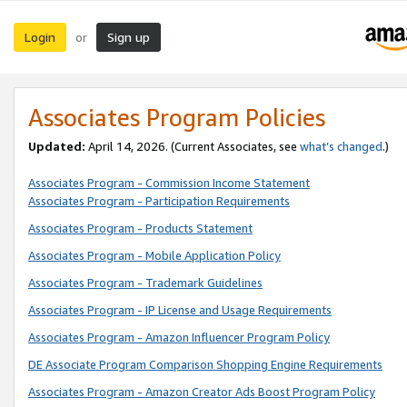
Login
Sign up
or
Associates Program Policies
Updated:
April 14, 2026. (Current Associates, see
what’s changed
.)
Associates Program - Commission Income Statement
Associates Program - Participation Requirements
Associates Program - Products Statement
Associates Program - Mobile Application Policy
Associates Program - Trademark Guidelines
Associates Program - IP License and Usage Requirements
Associates Program - Amazon Influencer Program Policy
DE Associate Program Comparison Shopping Engine Requirements
Associates Program - Amazon Creator Ads Boost Program Policy