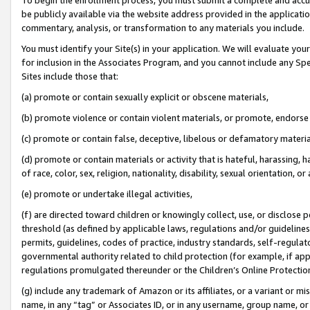
be publicly available via the website address provided in the application
commentary, analysis, or transformation to any materials you include.
You must identify your Site(s) in your application. We will evaluate your 
for inclusion in the Associates Program, and you cannot include any Speci
Sites include those that:
(a) promote or contain sexually explicit or obscene materials,
(b) promote violence or contain violent materials, or promote, endorse 
(c) promote or contain false, deceptive, libelous or defamatory materi
(d) promote or contain materials or activity that is hateful, harassing, h
of race, color, sex, religion, nationality, disability, sexual orientation, or
(e) promote or undertake illegal activities,
(f) are directed toward children or knowingly collect, use, or disclose
threshold (as defined by applicable laws, regulations and/or guidelines);
permits, guidelines, codes of practice, industry standards, self-regulat
governmental authority related to child protection (for example, if app
regulations promulgated thereunder or the Children’s Online Protection
(g) include any trademark of Amazon or its affiliates, or a variant or 
name, in any “tag” or Associates ID, or in any username, group name, or 