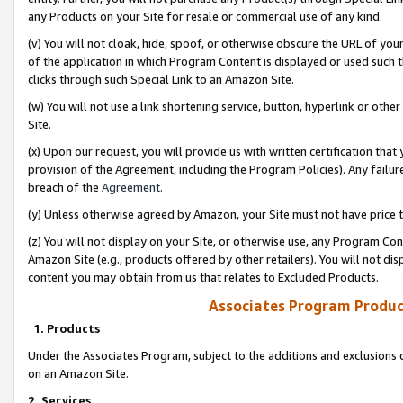
any Products on your Site for resale or commercial use of any kind.
(v) You will not cloak, hide, spoof, or otherwise obscure the URL of your
of the application in which Program Content is displayed or used such 
clicks through such Special Link to an Amazon Site.
(w) You will not use a link shortening service, button, hyperlink or oth
Site.
(x) Upon our request, you will provide us with written certification tha
provision of the Agreement, including the Program Policies). Any failure
breach of the
Agreement
.
(y) Unless otherwise agreed by Amazon, your Site must not have price tr
(z) You will not display on your Site, or otherwise use, any Program Con
Amazon Site (e.g., products offered by other retailers). You will not di
content you may obtain from us that relates to Excluded Products.
Associates Program Produc
1. Products
Under the Associates Program, subject to the additions and exclusions d
on an Amazon Site.
2. Services