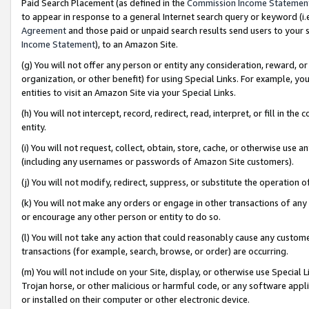
Paid Search Placement (as defined in the
Commission Income Statemen
to appear in response to a general Internet search query or keyword (i.e.
Agreement
and those paid or unpaid search results send users to your sit
Income Statement
), to an Amazon Site.
(g) You will not offer any person or entity any consideration, reward, or
organization, or other benefit) for using Special Links. For example, 
entities to visit an Amazon Site via your Special Links.
(h) You will not intercept, record, redirect, read, interpret, or fill in 
entity.
(i) You will not request, collect, obtain, store, cache, or otherwise us
(including any usernames or passwords of Amazon Site customers).
(j) You will not modify, redirect, suppress, or substitute the operation 
(k) You will not make any orders or engage in other transactions of any 
or encourage any other person or entity to do so.
(l) You will not take any action that could reasonably cause any custome
transactions (for example, search, browse, or order) are occurring.
(m) You will not include on your Site, display, or otherwise use Specia
Trojan horse, or other malicious or harmful code, or any software app
or installed on their computer or other electronic device.