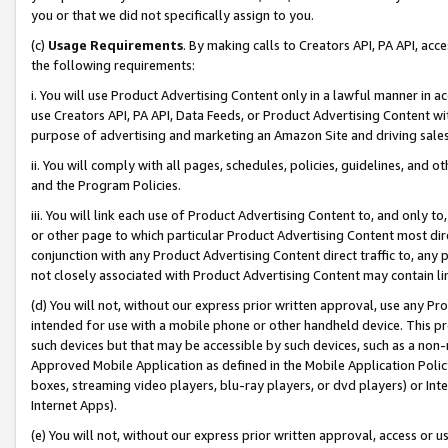
you or that we did not specifically assign to you.
(c)
Usage Requirements
. By making calls to Creators API, PA API, ac
the following requirements:
i. You will use Product Advertising Content only in a lawful manner in a
use Creators API, PA API, Data Feeds, or Product Advertising Content wit
purpose of advertising and marketing an Amazon Site and driving sales
ii. You will comply with all pages, schedules, policies, guidelines, and o
and the Program Policies.
iii. You will link each use of Product Advertising Content to, and only 
or other page to which particular Product Advertising Content most direc
conjunction with any Product Advertising Content direct traffic to, any 
not closely associated with Product Advertising Content may contain lin
(d) You will not, without our express prior written approval, use any Pr
intended for use with a mobile phone or other handheld device. This proh
such devices but that may be accessible by such devices, such as a non-
Approved Mobile Application as defined in the Mobile Application Policy; 
boxes, streaming video players, blu-ray players, or dvd players) or Inte
Internet Apps).
(e) You will not, without our express prior written approval, access or 