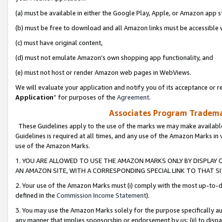
(a) must be available in either the Google Play, Apple, or Amazon app s
(b) must be free to download and all Amazon links must be accessible 
(c) must have original content,
(d) must not emulate Amazon’s own shopping app functionality, and
(e) must not host or render Amazon web pages in WebViews.
We will evaluate your application and notify you of its acceptance or re
Application
” for purposes of the
Agreement
.
Associates Program Trademar
These Guidelines apply to the use of the marks we may make available
Guidelines is required at all times, and any use of the Amazon Marks in 
use of the Amazon Marks.
1. YOU ARE ALLOWED TO USE THE AMAZON MARKS ONLY BY DISPLAY 
AN AMAZON SITE, WITH A CORRESPONDING SPECIAL LINK TO THAT SI
2. Your use of the Amazon Marks must (i) comply with the most up-to-da
defined in the
Commission Income Statement
).
3. You may use the Amazon Marks solely for the purpose specifically a
any manner that implies sponsorship or endorsement by us; (ii) to disparag