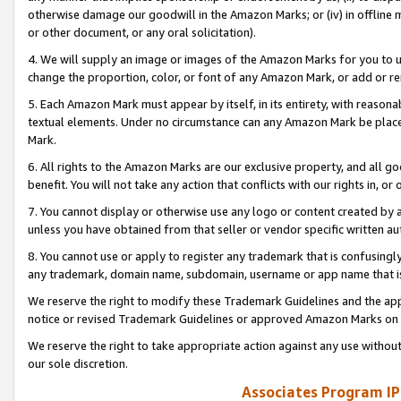
otherwise damage our goodwill in the Amazon Marks; or (iv) in offline ma
or other document, or any oral solicitation).
4. We will supply an image or images of the Amazon Marks for you to 
change the proportion, color, or font of any Amazon Mark, or add or
5. Each Amazon Mark must appear by itself, in its entirety, with reason
textual elements. Under no circumstance can any Amazon Mark be placed
Mark.
6. All rights to the Amazon Marks are our exclusive property, and all 
benefit. You will not take any action that conflicts with our rights in, 
7. You cannot display or otherwise use any logo or content created by a
unless you have obtained from that seller or vendor specific written au
8. You cannot use or apply to register any trademark that is confusingly
any trademark, domain name, subdomain, username or app name that is 
We reserve the right to modify these Trademark Guidelines and the app
notice or revised Trademark Guidelines or approved Amazon Marks on t
We reserve the right to take appropriate action against any use without
our sole discretion.
Associates Program IP