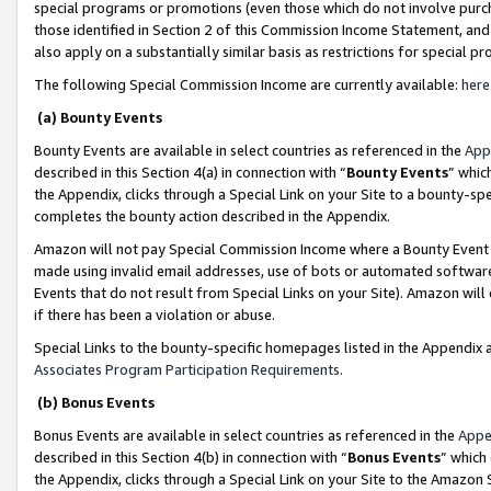
special programs or promotions (even those which do not involve purcha
those identified in Section 2 of this Commission Income Statement, an
also apply on a substantially similar basis as restrictions for special 
The following Special Commission Income are currently available:
here
(a) Bounty Events
Bounty Events are available in select countries as referenced in the
App
described in this Section 4(a) in connection with “
Bounty Events
” whic
the Appendix, clicks through a Special Link on your Site to a bounty-s
completes the bounty action described in the Appendix.
Amazon will not pay Special Commission Income where a Bounty Event ha
made using invalid email addresses, use of bots or automated software
Events that do not result from Special Links on your Site). Amazon will 
if there has been a violation or abuse.
Special Links to the bounty-specific homepages listed in the Appendix 
Associates Program Participation Requirements
.
(b) Bonus Events
Bonus Events are available in select countries as referenced in the
Appe
described in this Section 4(b) in connection with “
Bonus Events
” which
the Appendix, clicks through a Special Link on your Site to the Amazon 