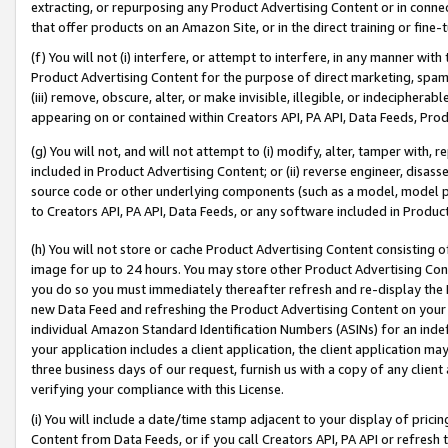
extracting, or repurposing any Product Advertising Content or in connec
that offer products on an Amazon Site, or in the direct training or fin
(f) You will not (i) interfere, or attempt to interfere, in any manner wit
Product Advertising Content for the purpose of direct marketing, spammi
(iii) remove, obscure, alter, or make invisible, illegible, or indecipherab
appearing on or contained within Creators API, PA API, Data Feeds, Prod
(g) You will not, and will not attempt to (i) modify, alter, tamper with,
included in Product Advertising Content; or (ii) reverse engineer, disa
source code or other underlying components (such as a model, model pa
to Creators API, PA API, Data Feeds, or any software included in Produc
(h) You will not store or cache Product Advertising Content consisting 
image for up to 24 hours. You may store other Product Advertising Cont
you do so you must immediately thereafter refresh and re-display the P
new Data Feed and refreshing the Product Advertising Content on your 
individual Amazon Standard Identification Numbers (ASINs) for an indefi
your application includes a client application, the client application m
three business days of our request, furnish us with a copy of any clien
verifying your compliance with this License.
(i) You will include a date/time stamp adjacent to your display of prici
Content from Data Feeds, or if you call Creators API, PA API or refresh