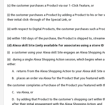
(c) the customer purchases a Product via our 1-Click feature, or
(i) the customer purchases a Product by adding a Product to his or her
their initial click-through of the Special Link, or
(ii) with respect to Digital Products, the customer purchases such a P
(iii) within 180 days of the purchase, the Product is shipped to, stre
(d) Alexa skill Site (only available for associates using a stor
(i) a customer using your Alexa skill Site engages an Alexa Shopping A
(ii) during a single Alexa Shopping Action session, which begins when
either:
A. returns from the Alexa Shopping Action to your Alexa skill Site 
B. places an order via Alexa for the Product that you featured with
the customer completes a Purchase of the Product you featured with t
C. via Alexa, or
D. by adding that Product to the customer’s shopping cart within th
after their initial engagement with the Alexa Shopping Action; and