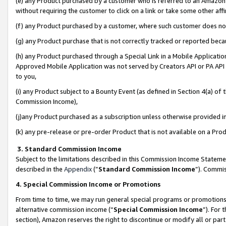
(e) any Product purchased by a customer who is referred to an Amazon Si
without requiring the customer to click on a link or take some other affi
(f) any Product purchased by a customer, where such customer does no
(g) any Product purchase that is not correctly tracked or reported bec
(h) any Product purchased through a Special Link in a Mobile Applicatio
Approved Mobile Application was not served by Creators API or PA API (
to you,
(i) any Product subject to a Bounty Event (as defined in Section 4(a) o
Commission Income),
(j)any Product purchased as a subscription unless otherwise provided 
(k) any pre-release or pre-order Product that is not available on a Prod
3. Standard Commission Income
Subject to the limitations described in this Commission Income Statem
described in the
Appendix
(”
Standard Commission Income
”). Commis
4. Special Commission Income or Promotions
From time to time, we may run general special programs or promotions 
alternative commission income (“
Special Commission Income
”). For
section), Amazon reserves the right to discontinue or modify all or par