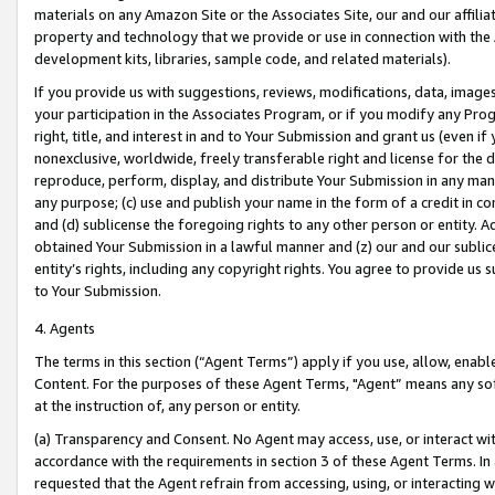
materials on any Amazon Site or the Associates Site, our and our affili
property and technology that we provide or use in connection with the
development kits, libraries, sample code, and related materials).
If you provide us with suggestions, reviews, modifications, data, image
your participation in the Associates Program, or if you modify any Prog
right, title, and interest in and to Your Submission and grant us (even 
nonexclusive, worldwide, freely transferable right and license for the du
reproduce, perform, display, and distribute Your Submission in any man
any purpose; (c) use and publish your name in the form of a credit in c
and (d) sublicense the foregoing rights to any other person or entity. A
obtained Your Submission in a lawful manner and (z) our and our sublice
entity’s rights, including any copyright rights. You agree to provide us
to Your Submission.
4. Agents
The terms in this section (“Agent Terms”) apply if you use, allow, enab
Content. For the purposes of these Agent Terms, "Agent” means any so
at the instruction of, any person or entity.
(a) Transparency and Consent. No Agent may access, use, or interact with 
accordance with the requirements in section 3 of these Agent Terms. In
requested that the Agent refrain from accessing, using, or interacting