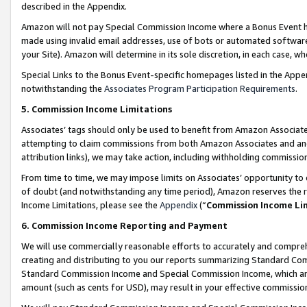
described in the Appendix.
Amazon will not pay Special Commission Income where a Bonus Event has
made using invalid email addresses, use of bots or automated software,
your Site). Amazon will determine in its sole discretion, in each case, w
Special Links to the Bonus Event-specific homepages listed in the Appe
notwithstanding the
Associates Program Participation Requirements
.
5. Commission Income Limitations
Associates’ tags should only be used to benefit from Amazon Associates
attempting to claim commissions from both Amazon Associates and ano
attribution links), we may take action, including withholding commissio
From time to time, we may impose limits on Associates’ opportunity t
of doubt (and notwithstanding any time period), Amazon reserves the ri
Income Limitations, please see the
Appendix
(“
Commission Income Li
6. Commission Income Reporting and Payment
We will use commercially reasonable efforts to accurately and comprehe
creating and distributing to you our reports summarizing Standard C
Standard Commission Income and Special Commission Income, which are 
amount (such as cents for USD), may result in your effective commission 