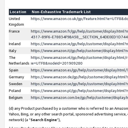
Location
Non-Exhaustive Trademark List
United
https://www.amazon.co.uk/gp/feature.html?ie=UTF8&
Kingdom
France
https://www.amazon.fr/gp/help/customer/display.ht
4317-89F6-E78834F9BA58__SECTION_64DE0ED1D74
Ireland
https://www.amazon.ie/gp/help/customer/display.ht
Italy
https://www.amazon.it/gp/help/customer/display.html
The
https://www.amazon.nl/gp/help/customer/display.html/
Netherlands
ie=UTF8&nodeId=201909280
Spain
https://www.amazon.es/gp/help/customer/display.htm
Germany
https://www.amazon.de/gp/help/customer/display.htm
Sweden
https://www.amazon.se/gp/help/customer/display.htm
Poland
https://www.amazon.pl/gp/help/customer/display.htm
Belgium
https://www.amazon.com.be/gp/help/customer/displa
(d) any Product purchased by a customer who is referred to an Amazon S
Yahoo, Bing, or any other search portal, sponsored advertising service, o
network) (a “
Search Engine
”),