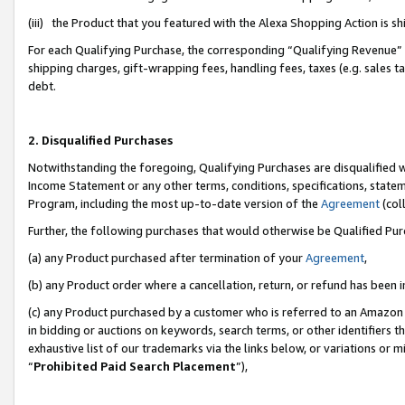
(iii) the Product that you featured with the Alexa Shopping Action is 
For each Qualifying Purchase, the corresponding “Qualifying Revenue” i
shipping charges, gift-wrapping fees, handling fees, taxes (e.g. sales ta
debt.
2. Disqualified Purchases
Notwithstanding the foregoing, Qualifying Purchases are disqualified w
Income Statement or any other terms, conditions, specifications, statem
Program, including the most up-to-date version of the
Agreement
(coll
Further, the following purchases that would otherwise be Qualified Pu
(a) any Product purchased after termination of your
Agreement
,
(b) any Product order where a cancellation, return, or refund has been i
(c) any Product purchased by a customer who is referred to an Amazon 
in bidding or auctions on keywords, search terms, or other identifiers 
exhaustive list of our trademarks via the links below, or variations or 
“
Prohibited Paid Search Placement
”),