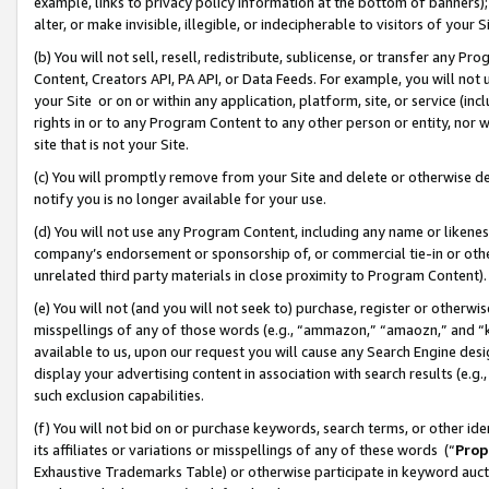
example, links to privacy policy information at the bottom of banners);
alter, or make invisible, illegible, or indecipherable to visitors of your 
(b) You will not sell, resell, redistribute, sublicense, or transfer any 
Content, Creators API, PA API, or Data Feeds. For example, you will not 
your Site or on or within any application, platform, site, or service (in
rights in or to any Program Content to any other person or entity, nor wi
site that is not your Site.
(c) You will promptly remove from your Site and delete or otherwise d
notify you is no longer available for your use.
(d) You will not use any Program Content, including any name or likene
company’s endorsement or sponsorship of, or commercial tie-in or other 
unrelated third party materials in close proximity to Program Content)
(e) You will not (and you will not seek to) purchase, register or otherw
misspellings of any of those words (e.g., “ammazon,” “amaozn,” and “kin
available to us, upon our request you will cause any Search Engine de
display your advertising content in association with search results (e.
such exclusion capabilities.
(f) You will not bid on or purchase keywords, search terms, or other id
its affiliates or variations or misspellings of any of these words (“
Prop
Exhaustive Trademarks Table) or otherwise participate in keyword aucti