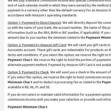
We will pay Standard Commission Income and Special Commission Incom
end of each calendar month in which they were earned by the method de
payment in a currency other than the default currency for an Amazon Sit
accordance with Amazon’s operating standards.
Option 1: Payment by Direct Deposit
. We will directly deposit the co
us with the name of your bank, the account number, the name of the pr
information (such as the ABA, IBAN or BIC number, if applicable). If you 
amount due to you reaches the minimum stated in the
Payment Minim
Option 2: Payment by Amazon Gift Card
. We will send you gift cards 
Associates account. These gift cards are redeemable for products on t
terms and conditions. If you select this option, we reserve the right t
Payment Chart
. We reserve the right to hold the portion of payment
alternate payment method. Payment by Amazon Gift Card is not available
Option 3: Payment by Check
. We will send you a check in the amount o
If you select this option, we reserve the right to hold commission inco
Minimum Chart
and to deduct a processing fee as stated in the
Paym
available in BE, NL, PL and SE.
If you do not select or maintain valid information for a payment opti
commission income until you make your selection or provide such info
Payment Minimum Chart