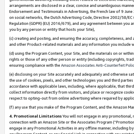
arrangements are disclosed in a clear, concise and unambiguous manner 
Endorsement and Testimonials in Advertising, the French law of 9 June
on social networks, the Dutch Advertising Code, Directive 2002/58/EC 
Regulation (GDPR) (EU) 2016/679), and any agreement between you and 
you by any person or entity that hosts your Site),
(c) creating and posting, and ensuring the accuracy, completeness, and 
and other Product-related materials and any information you include wit
(d) using the Program Content, your Site, and the materials on or within
rights or those of any other person or entity (including copyrights, trad
ensuring compliance with the
Amazon Associates Anti-Counterfeit Polic
(e) disclosing on your Site accurately and adequately and otherwise sat
the use of cookies, pixels, and other technologies you and third parties
accordance with applicable laws, including, where applicable, that thir
collect information directly from visitors, and place or recognize cooki
respect to opting-out from online advertising where required by appli
(f) any use that you make of the Program Content, and the Amazon Mar
4. Promotional Limitations
You will not engage in any promotional, ma
connection with an Amazon Site or the Associates Program (“Promotional
engage in any Promotional Activities in any offline manner, including by
any Program Content, or any Special Link in connection with any printed 