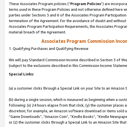
These Associates Program policies (“
Program Policies
”) are incorpor
terms used in these Program Policies and not otherwise defined here wil
parties under Sections 3 and 6 of the Associates Program Participation
termination of the Agreement. For the avoidance of doubt and without l
Associates Program Participation Requirements, the Associates Program
material breach of the Agreement.
Associates Program Commission Inco
1. Qualifying Purchases and Qualifying Revenue
We will pay Standard Commission Income described in Section 3 of thi
(subject to the exclusions described in this Commission Income Stateme
Special Links:
(a) a customer clicks through a Special Link on your Site to an Amazon S
(b) during a single session, which is measured as beginning when a custo
following: (x) 24 hours elapse from that click, (y) the customer places 
discretion; for example, an Amazon software download or items sold 
“Game Downloads”, “Amazon Coin”, “Kindle Books”, “Kindle Newspapers”
or (z) the customer clicks through a Special Link to an Amazon Site that