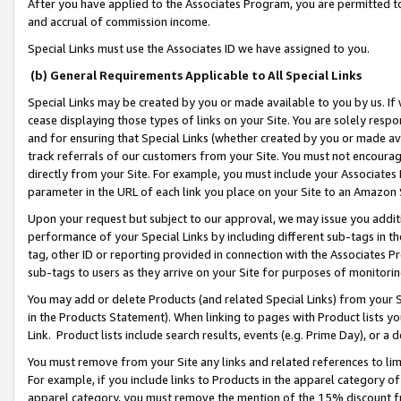
After you have applied to the Associates Program, you are permitted to 
and accrual of commission income.
Special Links must use the Associates ID we have assigned to you.
(b) General Requirements Applicable to All Special Links
Special Links may be created by you or made available to you by us. If 
cease displaying those types of links on your Site. You are solely respo
and for ensuring that Special Links (whether created by you or made av
track referrals of our customers from your Site. You must not encoura
directly from your Site. For example, you must include your Associates
parameter in the URL of each link you place on your Site to an Amazon 
Upon your request but subject to our approval, we may issue you addit
performance of your Special Links by including different sub-tags in t
tag, other ID or reporting provided in connection with the Associates Pr
sub-tags to users as they arrive on your Site for purposes of monitorin
You may add or delete Products (and related Special Links) from your Si
in the Products Statement). When linking to pages with Product lists you
Link. Product lists include search results, events (e.g. Prime Day), or 
You must remove from your Site any links and related references to li
For example, if you include links to Products in the apparel category 
apparel category, you must remove the mention of the 15% discount f