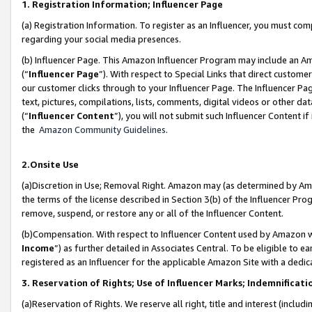
1. Registration Information; Influencer Page
(a) Registration Information. To register as an Influencer, you must co
regarding your social media presences.
(b) Influencer Page. This Amazon Influencer Program may include an A
(“
Influencer Page
”). With respect to Special Links that direct custom
our customer clicks through to your Influencer Page. The Influencer Pag
text, pictures, compilations, lists, comments, digital videos or other
(“
Influencer Content
”), you will not submit such Influencer Content if
the
Amazon Community Guidelines
.
2.Onsite Use
(a)Discretion in Use; Removal Right. Amazon may (as determined by Amazo
the terms of the license described in Section 3(b) of the Influencer Prog
remove, suspend, or restore any or all of the Influencer Content.
(b)Compensation. With respect to Influencer Content used by Amazon wi
Income
”) as further detailed in Associates Central. To be eligible t
registered as an Influencer for the applicable Amazon Site with a dedic
3. Reservation of Rights; Use of Influencer Marks; Indemnificati
(a)Reservation of Rights. We reserve all right, title and interest (includ