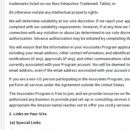
trademarks listed on our Non-Exhaustive Trademark Table), or
(h) otherwise violate any intellectual property rights.
We will determine suitability at our sole discretion. If we reject your 
complied with our suitability requirements. However, if at any time we 1
connection with any violation or abuse (as determined in our sole disc
authorization. Advance authorization may be initiated by completing t
You will ensure that the information in your Associates Program applic
including your email address, other contact information, and identifica
notifications (if any), approvals (if any), and other communications re
currently associated with your Program account. You will be deemed to 
email address, even if the email address associated with your account i
If you are a non-US person participating in the Associates Program, you
perform all services under the Agreement outside the United States.
The Associates Program is free to join, and we provide resources on th
authorized any business to provide paid set-up or consulting services t
appropriate the Amazon name) reaches out to offer you costly services
2. Links on Your Site
(a) Special Links