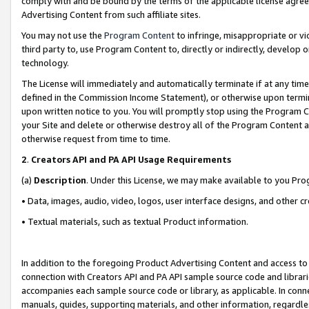
comply with and be bound by the terms of the applicable license agreem
Advertising Content from such affiliate sites.
You may not use the
Program Content
to infringe, misappropriate or vio
third party to, use Program Content to, directly or indirectly, develo
technology.
The License will immediately and automatically terminate if at any ti
defined in the Commission Income Statement), or otherwise upon termina
upon written notice to you. You will promptly stop using the Program 
your Site and delete or otherwise destroy all of the Program Content 
otherwise request from time to time.
2
.
Creators API and PA API Usage Requirements
(a)
Description
. Under this License, we may make available to you Pr
• Data, images, audio, video, logos, user interface designs, and other c
• Textual materials, such as textual Product information.
In addition to the foregoing Product Advertising Content and access to
connection with Creators API and PA API sample source code and librarie
accompanies each sample source code or library, as applicable. In conne
manuals, guides, supporting materials, and other information, regardless