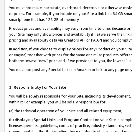
You must not make inaccurate, overbroad, deceptive or otherwise misle
or prices. For example, if you include on your Site a link to a 64 GB sm
smartphone that has 128 GB of memory.
Product prices and availability may vary from time to time. Because pri
your Site may only show prices and availability if: (a) we serve the link 
pricing and availability data via Creators API or PA API and you comply
In addition, if you choose to display prices for any Product on your Si
or engine) together with prices for the same or similar products offer
both the lowest “new” price and, if we provide it to you, the lowest “u
You must not post any Special Links on Amazon or link to any page on 
3. Responsibility for Your Site
You will be solely responsible for your Site, including its development
within it. For example, you will be solely responsible for:
(a) the technical operation of your Site and all related equipment,
(b) displaying Special Links and Program Content on your Site in compl
licenses, permits, guidelines, codes of practice, industry standards, se
governmental authority, including those related to electronic marketin