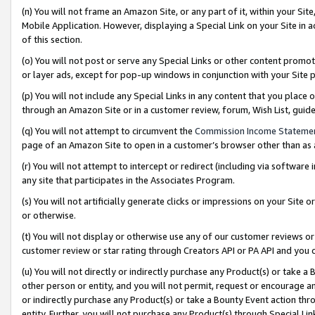
(n) You will not frame an Amazon Site, or any part of it, within your Sit
Mobile Application. However, displaying a Special Link on your Site in a
of this section.
(o) You will not post or serve any Special Links or other content prom
or layer ads, except for pop-up windows in conjunction with your Site 
(p) You will not include any Special Links in any content that you place
through an Amazon Site or in a customer review, forum, Wish List, gui
(q) You will not attempt to circumvent the
Commission Income Stateme
page of an Amazon Site to open in a customer’s browser other than as a 
(r) You will not attempt to intercept or redirect (including via softwar
any site that participates in the Associates Program.
(s) You will not artificially generate clicks or impressions on your Si
or otherwise.
(t) You will not display or otherwise use any of our customer reviews or 
customer review or star rating through Creators API or PA API and you 
(u) You will not directly or indirectly purchase any Product(s) or take a
other person or entity, and you will not permit, request or encourage an
or indirectly purchase any Product(s) or take a Bounty Event action thro
entity. Further, you will not purchase any Product(s) through Special Li