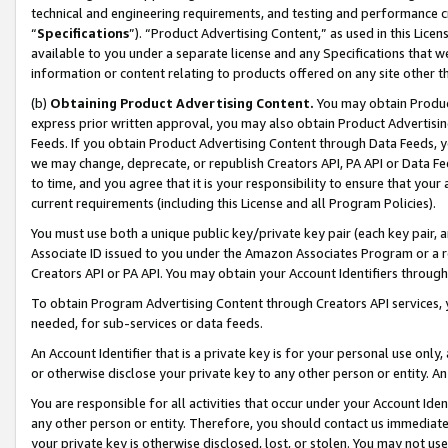
technical and engineering requirements, and testing and performance cri
“
Specifications
”). “Product Advertising Content,” as used in this Lic
available to you under a separate license and any Specifications that we
information or content relating to products offered on any site other 
(b)
Obtaining Product Advertising Content.
You may obtain Product
express prior written approval, you may also obtain Product Advertisi
Feeds. If you obtain Product Advertising Content through Data Feeds, yo
we may change, deprecate, or republish Creators API, PA API or Data Fee
to time, and you agree that it is your responsibility to ensure that your
current requirements (including this License and all Program Policies).
You must use both a unique public key/private key pair (each key pair, a
Associate ID issued to you under the Amazon Associates Program or a r
Creators API or PA API. You may obtain your Account Identifiers through
To obtain Program Advertising Content through Creators API services, y
needed, for sub-services or data feeds.
An Account Identifier that is a private key is for your personal use only,
or otherwise disclose your private key to any other person or entity. An A
You are responsible for all activities that occur under your Account Ide
any other person or entity. Therefore, you should contact us immediate
your private key is otherwise disclosed, lost, or stolen. You may not u