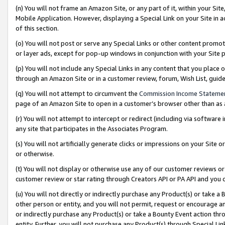
(n) You will not frame an Amazon Site, or any part of it, within your Sit
Mobile Application. However, displaying a Special Link on your Site in a
of this section.
(o) You will not post or serve any Special Links or other content prom
or layer ads, except for pop-up windows in conjunction with your Site 
(p) You will not include any Special Links in any content that you place
through an Amazon Site or in a customer review, forum, Wish List, gui
(q) You will not attempt to circumvent the
Commission Income Stateme
page of an Amazon Site to open in a customer’s browser other than as a 
(r) You will not attempt to intercept or redirect (including via softwar
any site that participates in the Associates Program.
(s) You will not artificially generate clicks or impressions on your Si
or otherwise.
(t) You will not display or otherwise use any of our customer reviews or 
customer review or star rating through Creators API or PA API and you 
(u) You will not directly or indirectly purchase any Product(s) or take a
other person or entity, and you will not permit, request or encourage an
or indirectly purchase any Product(s) or take a Bounty Event action thro
entity. Further, you will not purchase any Product(s) through Special Li