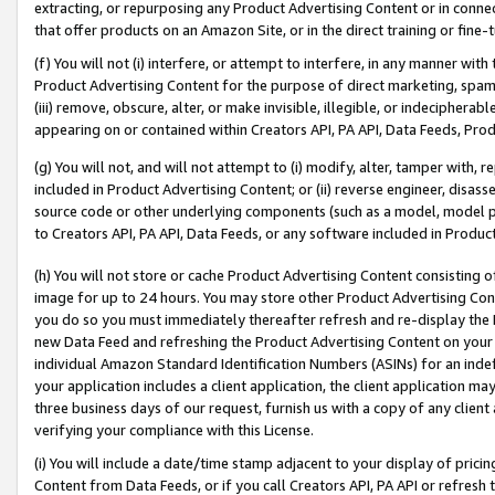
extracting, or repurposing any Product Advertising Content or in connec
that offer products on an Amazon Site, or in the direct training or fin
(f) You will not (i) interfere, or attempt to interfere, in any manner wit
Product Advertising Content for the purpose of direct marketing, spammi
(iii) remove, obscure, alter, or make invisible, illegible, or indecipherab
appearing on or contained within Creators API, PA API, Data Feeds, Prod
(g) You will not, and will not attempt to (i) modify, alter, tamper with,
included in Product Advertising Content; or (ii) reverse engineer, disa
source code or other underlying components (such as a model, model pa
to Creators API, PA API, Data Feeds, or any software included in Produc
(h) You will not store or cache Product Advertising Content consisting 
image for up to 24 hours. You may store other Product Advertising Cont
you do so you must immediately thereafter refresh and re-display the P
new Data Feed and refreshing the Product Advertising Content on your 
individual Amazon Standard Identification Numbers (ASINs) for an indefi
your application includes a client application, the client application m
three business days of our request, furnish us with a copy of any clien
verifying your compliance with this License.
(i) You will include a date/time stamp adjacent to your display of prici
Content from Data Feeds, or if you call Creators API, PA API or refresh