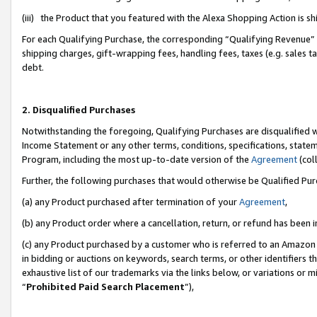
(iii) the Product that you featured with the Alexa Shopping Action is 
For each Qualifying Purchase, the corresponding “Qualifying Revenue” i
shipping charges, gift-wrapping fees, handling fees, taxes (e.g. sales ta
debt.
2. Disqualified Purchases
Notwithstanding the foregoing, Qualifying Purchases are disqualified w
Income Statement or any other terms, conditions, specifications, statem
Program, including the most up-to-date version of the
Agreement
(coll
Further, the following purchases that would otherwise be Qualified Pu
(a) any Product purchased after termination of your
Agreement
,
(b) any Product order where a cancellation, return, or refund has been i
(c) any Product purchased by a customer who is referred to an Amazon 
in bidding or auctions on keywords, search terms, or other identifiers 
exhaustive list of our trademarks via the links below, or variations or 
“
Prohibited Paid Search Placement
”),