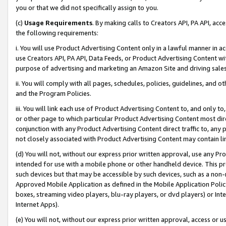
you or that we did not specifically assign to you.
(c)
Usage Requirements
. By making calls to Creators API, PA API, ac
the following requirements:
i. You will use Product Advertising Content only in a lawful manner in a
use Creators API, PA API, Data Feeds, or Product Advertising Content wit
purpose of advertising and marketing an Amazon Site and driving sales
ii. You will comply with all pages, schedules, policies, guidelines, and o
and the Program Policies.
iii. You will link each use of Product Advertising Content to, and only 
or other page to which particular Product Advertising Content most direc
conjunction with any Product Advertising Content direct traffic to, any 
not closely associated with Product Advertising Content may contain lin
(d) You will not, without our express prior written approval, use any Pr
intended for use with a mobile phone or other handheld device. This proh
such devices but that may be accessible by such devices, such as a non-
Approved Mobile Application as defined in the Mobile Application Policy; 
boxes, streaming video players, blu-ray players, or dvd players) or Inte
Internet Apps).
(e) You will not, without our express prior written approval, access or 