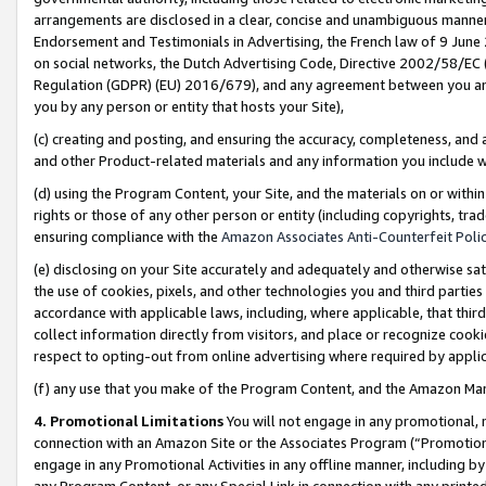
arrangements are disclosed in a clear, concise and unambiguous manner 
Endorsement and Testimonials in Advertising, the French law of 9 June
on social networks, the Dutch Advertising Code, Directive 2002/58/EC 
Regulation (GDPR) (EU) 2016/679), and any agreement between you and 
you by any person or entity that hosts your Site),
(c) creating and posting, and ensuring the accuracy, completeness, and 
and other Product-related materials and any information you include wit
(d) using the Program Content, your Site, and the materials on or within
rights or those of any other person or entity (including copyrights, trad
ensuring compliance with the
Amazon Associates Anti-Counterfeit Polic
(e) disclosing on your Site accurately and adequately and otherwise sat
the use of cookies, pixels, and other technologies you and third parties
accordance with applicable laws, including, where applicable, that thir
collect information directly from visitors, and place or recognize cooki
respect to opting-out from online advertising where required by appli
(f) any use that you make of the Program Content, and the Amazon Mar
4. Promotional Limitations
You will not engage in any promotional, ma
connection with an Amazon Site or the Associates Program (“Promotional
engage in any Promotional Activities in any offline manner, including by
any Program Content, or any Special Link in connection with any printed 