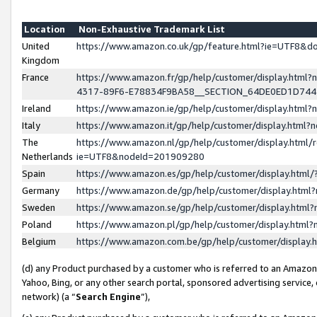
Location
Non-Exhaustive Trademark List
United
https://www.amazon.co.uk/gp/feature.html?ie=UTF8&
Kingdom
France
https://www.amazon.fr/gp/help/customer/display.ht
4317-89F6-E78834F9BA58__SECTION_64DE0ED1D74
Ireland
https://www.amazon.ie/gp/help/customer/display.ht
Italy
https://www.amazon.it/gp/help/customer/display.html
The
https://www.amazon.nl/gp/help/customer/display.html/
Netherlands
ie=UTF8&nodeId=201909280
Spain
https://www.amazon.es/gp/help/customer/display.htm
Germany
https://www.amazon.de/gp/help/customer/display.htm
Sweden
https://www.amazon.se/gp/help/customer/display.htm
Poland
https://www.amazon.pl/gp/help/customer/display.htm
Belgium
https://www.amazon.com.be/gp/help/customer/displa
(d) any Product purchased by a customer who is referred to an Amazon S
Yahoo, Bing, or any other search portal, sponsored advertising service, o
network) (a “
Search Engine
”),