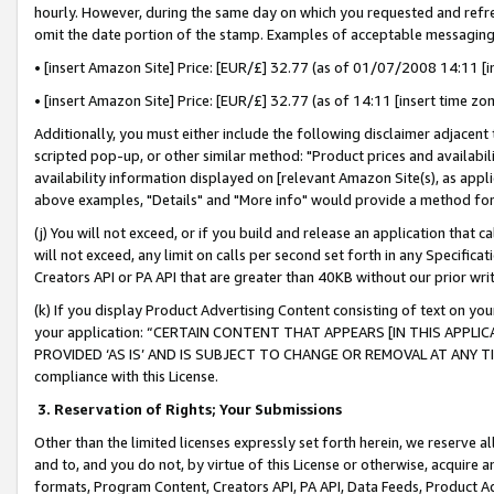
hourly. However, during the same day on which you requested and refre
omit the date portion of the stamp. Examples of acceptable messaging
• [insert Amazon Site] Price: [EUR/£] 32.77 (as of 01/07/2008 14:11 [in
• [insert Amazon Site] Price: [EUR/£] 32.77 (as of 14:11 [insert time zo
Additionally, you must either include the following disclaimer adjacent t
scripted pop-up, or other similar method: "Product prices and availabil
availability information displayed on [relevant Amazon Site(s), as appli
above examples, "Details" and "More info" would provide a method for 
(j) You will not exceed, or if you build and release an application that c
will not exceed, any limit on calls per second set forth in any Specifica
Creators API or PA API that are greater than 40KB without our prior wr
(k) If you display Product Advertising Content consisting of text on your
your application: “CERTAIN CONTENT THAT APPEARS [IN THIS APPLIC
PROVIDED ‘AS IS’ AND IS SUBJECT TO CHANGE OR REMOVAL AT ANY TIME.”
compliance with this License.
3.
Reservation of Rights; Your Submissions
Other than the limited licenses expressly set forth herein, we reserve all 
and to, and you do not, by virtue of this License or otherwise, acquire an
formats, Program Content, Creators API, PA API, Data Feeds, Product 