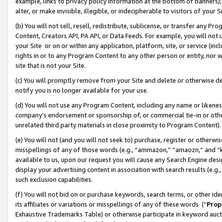
example, links to privacy policy information at the bottom of banners);
alter, or make invisible, illegible, or indecipherable to visitors of your 
(b) You will not sell, resell, redistribute, sublicense, or transfer any 
Content, Creators API, PA API, or Data Feeds. For example, you will not 
your Site or on or within any application, platform, site, or service (in
rights in or to any Program Content to any other person or entity, nor wi
site that is not your Site.
(c) You will promptly remove from your Site and delete or otherwise d
notify you is no longer available for your use.
(d) You will not use any Program Content, including any name or likene
company’s endorsement or sponsorship of, or commercial tie-in or other 
unrelated third party materials in close proximity to Program Content)
(e) You will not (and you will not seek to) purchase, register or otherw
misspellings of any of those words (e.g., “ammazon,” “amaozn,” and “kin
available to us, upon our request you will cause any Search Engine de
display your advertising content in association with search results (e.
such exclusion capabilities.
(f) You will not bid on or purchase keywords, search terms, or other id
its affiliates or variations or misspellings of any of these words (“
Prop
Exhaustive Trademarks Table) or otherwise participate in keyword aucti