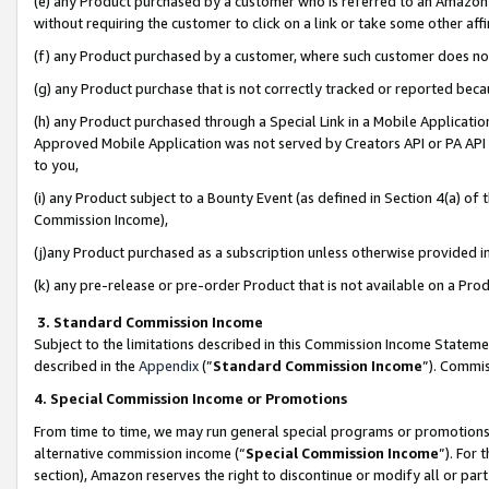
(e) any Product purchased by a customer who is referred to an Amazon Si
without requiring the customer to click on a link or take some other affi
(f) any Product purchased by a customer, where such customer does no
(g) any Product purchase that is not correctly tracked or reported bec
(h) any Product purchased through a Special Link in a Mobile Applicatio
Approved Mobile Application was not served by Creators API or PA API (
to you,
(i) any Product subject to a Bounty Event (as defined in Section 4(a) o
Commission Income),
(j)any Product purchased as a subscription unless otherwise provided 
(k) any pre-release or pre-order Product that is not available on a Prod
3. Standard Commission Income
Subject to the limitations described in this Commission Income Statem
described in the
Appendix
(”
Standard Commission Income
”). Commis
4. Special Commission Income or Promotions
From time to time, we may run general special programs or promotions 
alternative commission income (“
Special Commission Income
”). For
section), Amazon reserves the right to discontinue or modify all or par