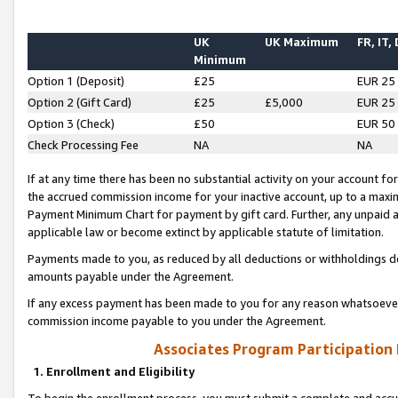
UK
UK Maximum
FR, IT,
Minimum
Option 1 (Deposit)
£25
EUR 25
Option 2 (Gift Card)
£25
£5,000
EUR 25
Option 3 (Check)
£50
EUR 50
Check Processing Fee
NA
NA
If at any time there has been no substantial activity on your account for 
the accrued commission income for your inactive account, up to a max
Payment Minimum Chart for payment by gift card. Further, any unpaid 
applicable law or become extinct by applicable statute of limitation.
Payments made to you, as reduced by all deductions or withholdings de
amounts payable under the Agreement.
If any excess payment has been made to you for any reason whatsoever,
commission income payable to you under the Agreement.
Associates Program Participation
1. Enrollment and Eligibility
To begin the enrollment process, you must submit a complete and accur