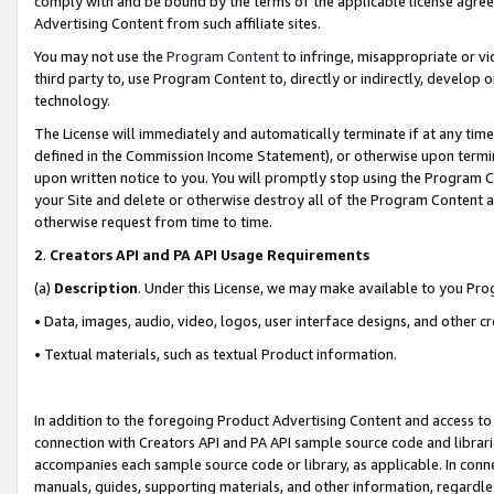
comply with and be bound by the terms of the applicable license agreem
Advertising Content from such affiliate sites.
You may not use the
Program Content
to infringe, misappropriate or vio
third party to, use Program Content to, directly or indirectly, develo
technology.
The License will immediately and automatically terminate if at any ti
defined in the Commission Income Statement), or otherwise upon termina
upon written notice to you. You will promptly stop using the Program 
your Site and delete or otherwise destroy all of the Program Content 
otherwise request from time to time.
2
.
Creators API and PA API Usage Requirements
(a)
Description
. Under this License, we may make available to you Pr
• Data, images, audio, video, logos, user interface designs, and other c
• Textual materials, such as textual Product information.
In addition to the foregoing Product Advertising Content and access to
connection with Creators API and PA API sample source code and librarie
accompanies each sample source code or library, as applicable. In conne
manuals, guides, supporting materials, and other information, regardless