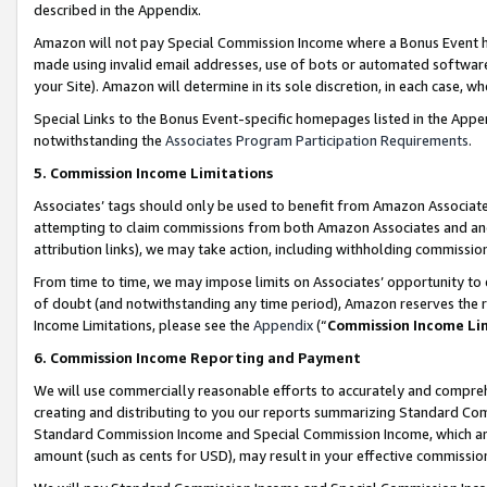
described in the Appendix.
Amazon will not pay Special Commission Income where a Bonus Event has
made using invalid email addresses, use of bots or automated software,
your Site). Amazon will determine in its sole discretion, in each case, w
Special Links to the Bonus Event-specific homepages listed in the Appe
notwithstanding the
Associates Program Participation Requirements
.
5. Commission Income Limitations
Associates’ tags should only be used to benefit from Amazon Associates
attempting to claim commissions from both Amazon Associates and ano
attribution links), we may take action, including withholding commissio
From time to time, we may impose limits on Associates’ opportunity t
of doubt (and notwithstanding any time period), Amazon reserves the ri
Income Limitations, please see the
Appendix
(“
Commission Income Li
6. Commission Income Reporting and Payment
We will use commercially reasonable efforts to accurately and comprehe
creating and distributing to you our reports summarizing Standard C
Standard Commission Income and Special Commission Income, which are 
amount (such as cents for USD), may result in your effective commission 