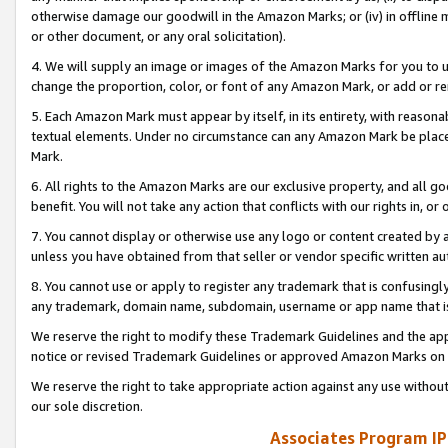
otherwise damage our goodwill in the Amazon Marks; or (iv) in offline ma
or other document, or any oral solicitation).
4. We will supply an image or images of the Amazon Marks for you to 
change the proportion, color, or font of any Amazon Mark, or add or
5. Each Amazon Mark must appear by itself, in its entirety, with reason
textual elements. Under no circumstance can any Amazon Mark be placed
Mark.
6. All rights to the Amazon Marks are our exclusive property, and all 
benefit. You will not take any action that conflicts with our rights in, 
7. You cannot display or otherwise use any logo or content created by a
unless you have obtained from that seller or vendor specific written au
8. You cannot use or apply to register any trademark that is confusingly
any trademark, domain name, subdomain, username or app name that is 
We reserve the right to modify these Trademark Guidelines and the app
notice or revised Trademark Guidelines or approved Amazon Marks on t
We reserve the right to take appropriate action against any use without
our sole discretion.
Associates Program IP