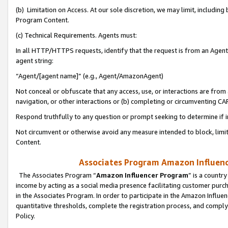
(b) Limitation on Access. At our sole discretion, we may limit, includin
Program Content.
(c) Technical Requirements. Agents must:
In all HTTP/HTTPS requests, identify that the request is from an Agent 
agent string:
“Agent/[agent name]” (e.g., Agent/AmazonAgent)
Not conceal or obfuscate that any access, use, or interactions are fro
navigation, or other interactions or (b) completing or circumventing 
Respond truthfully to any question or prompt seeking to determine if 
Not circumvent or otherwise avoid any measure intended to block, limit
Content.
Associates Program Amazon Influence
The Associates Program “
Amazon Influencer Program
” is a countr
income by acting as a social media presence facilitating customer purc
in the Associates Program. In order to participate in the Amazon Influen
quantitative thresholds, complete the registration process, and comply
Policy.