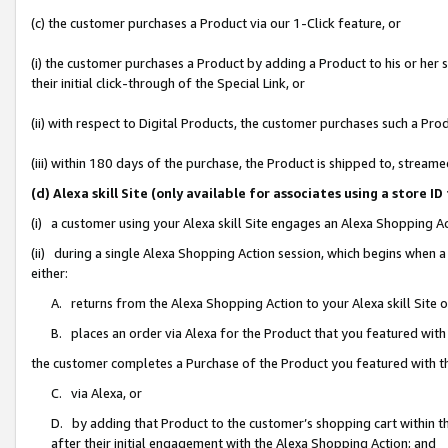
(c) the customer purchases a Product via our 1-Click feature, or
(i) the customer purchases a Product by adding a Product to his or her
their initial click-through of the Special Link, or
(ii) with respect to Digital Products, the customer purchases such a P
(iii) within 180 days of the purchase, the Product is shipped to, stre
(d) Alexa skill Site (only available for associates using a stor
(i) a customer using your Alexa skill Site engages an Alexa Shopping A
(ii) during a single Alexa Shopping Action session, which begins when
either:
A. returns from the Alexa Shopping Action to your Alexa skill Site 
B. places an order via Alexa for the Product that you featured with
the customer completes a Purchase of the Product you featured with t
C. via Alexa, or
D. by adding that Product to the customer’s shopping cart within th
after their initial engagement with the Alexa Shopping Action; and