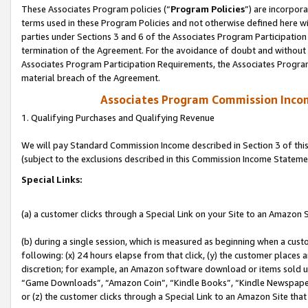
These Associates Program policies (“
Program Policies
”) are incorpor
terms used in these Program Policies and not otherwise defined here wil
parties under Sections 3 and 6 of the Associates Program Participation
termination of the Agreement. For the avoidance of doubt and without l
Associates Program Participation Requirements, the Associates Program
material breach of the Agreement.
Associates Program Commission Inco
1. Qualifying Purchases and Qualifying Revenue
We will pay Standard Commission Income described in Section 3 of thi
(subject to the exclusions described in this Commission Income Stateme
Special Links:
(a) a customer clicks through a Special Link on your Site to an Amazon S
(b) during a single session, which is measured as beginning when a custo
following: (x) 24 hours elapse from that click, (y) the customer places 
discretion; for example, an Amazon software download or items sold 
“Game Downloads”, “Amazon Coin”, “Kindle Books”, “Kindle Newspapers”
or (z) the customer clicks through a Special Link to an Amazon Site that