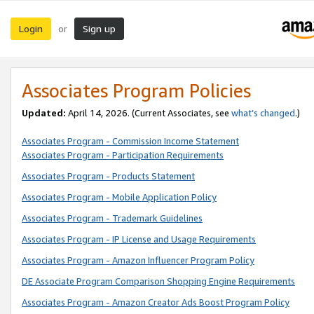
Login
Sign up
or
Associates Program Policies
Updated:
April 14, 2026. (Current Associates, see
what’s changed
.)
Associates Program - Commission Income Statement
Associates Program - Participation Requirements
Associates Program - Products Statement
Associates Program - Mobile Application Policy
Associates Program - Trademark Guidelines
Associates Program - IP License and Usage Requirements
Associates Program - Amazon Influencer Program Policy
DE Associate Program Comparison Shopping Engine Requirements
Associates Program - Amazon Creator Ads Boost Program Policy