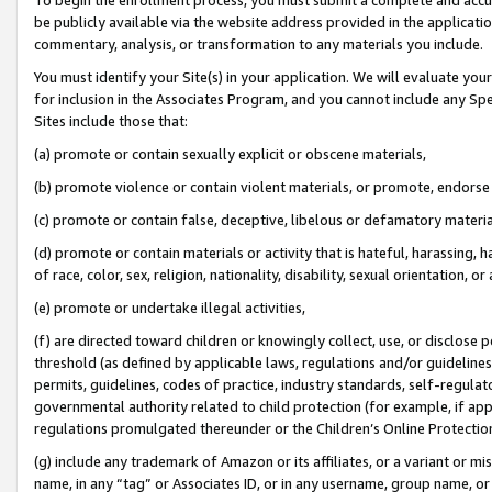
be publicly available via the website address provided in the application
commentary, analysis, or transformation to any materials you include.
You must identify your Site(s) in your application. We will evaluate your 
for inclusion in the Associates Program, and you cannot include any Speci
Sites include those that:
(a) promote or contain sexually explicit or obscene materials,
(b) promote violence or contain violent materials, or promote, endorse 
(c) promote or contain false, deceptive, libelous or defamatory materi
(d) promote or contain materials or activity that is hateful, harassing, h
of race, color, sex, religion, nationality, disability, sexual orientation, or
(e) promote or undertake illegal activities,
(f) are directed toward children or knowingly collect, use, or disclose
threshold (as defined by applicable laws, regulations and/or guidelines);
permits, guidelines, codes of practice, industry standards, self-regulat
governmental authority related to child protection (for example, if app
regulations promulgated thereunder or the Children’s Online Protection
(g) include any trademark of Amazon or its affiliates, or a variant or 
name, in any “tag” or Associates ID, or in any username, group name, or 