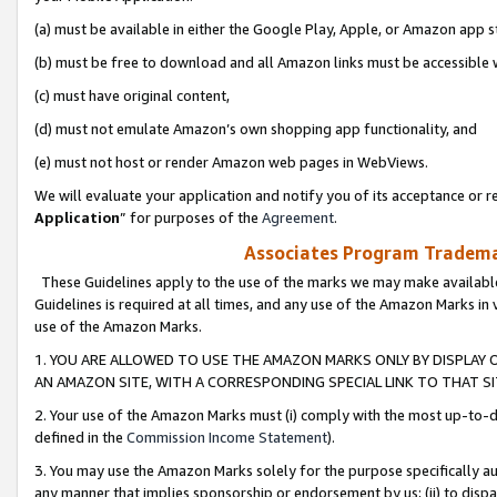
(a) must be available in either the Google Play, Apple, or Amazon app s
(b) must be free to download and all Amazon links must be accessible 
(c) must have original content,
(d) must not emulate Amazon’s own shopping app functionality, and
(e) must not host or render Amazon web pages in WebViews.
We will evaluate your application and notify you of its acceptance or re
Application
” for purposes of the
Agreement
.
Associates Program Trademar
These Guidelines apply to the use of the marks we may make available
Guidelines is required at all times, and any use of the Amazon Marks in 
use of the Amazon Marks.
1. YOU ARE ALLOWED TO USE THE AMAZON MARKS ONLY BY DISPLAY 
AN AMAZON SITE, WITH A CORRESPONDING SPECIAL LINK TO THAT SI
2. Your use of the Amazon Marks must (i) comply with the most up-to-da
defined in the
Commission Income Statement
).
3. You may use the Amazon Marks solely for the purpose specifically a
any manner that implies sponsorship or endorsement by us; (ii) to disparag