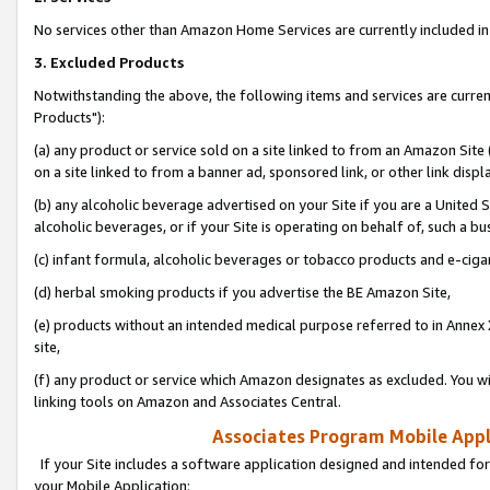
No services other than Amazon Home Services are currently included in 
3. Excluded Products
Notwithstanding the above, the following items and services are curre
Products"):
(a) any product or service sold on a site linked to from an Amazon Site
on a site linked to from a banner ad, sponsored link, or other link disp
(b) any alcoholic beverage advertised on your Site if you are a United 
alcoholic beverages, or if your Site is operating on behalf of, such a bu
(c) infant formula, alcoholic beverages or tobacco products and e-ciga
(d) herbal smoking products if you advertise the BE Amazon Site,
(e) products without an intended medical purpose referred to in Annex 
site,
(f) any product or service which Amazon designates as excluded. You will 
linking tools on Amazon and Associates Central.
Associates Program Mobile Appli
If your Site includes a software application designed and intended for
your Mobile Application: