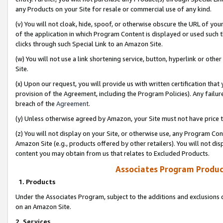
any Products on your Site for resale or commercial use of any kind.
(v) You will not cloak, hide, spoof, or otherwise obscure the URL of your
of the application in which Program Content is displayed or used such 
clicks through such Special Link to an Amazon Site.
(w) You will not use a link shortening service, button, hyperlink or oth
Site.
(x) Upon our request, you will provide us with written certification tha
provision of the Agreement, including the Program Policies). Any failure
breach of the
Agreement
.
(y) Unless otherwise agreed by Amazon, your Site must not have price tr
(z) You will not display on your Site, or otherwise use, any Program Con
Amazon Site (e.g., products offered by other retailers). You will not di
content you may obtain from us that relates to Excluded Products.
Associates Program Produc
1. Products
Under the Associates Program, subject to the additions and exclusions d
on an Amazon Site.
2. Services