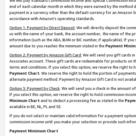
We will pay Standard Commission Income and Special Commission Incom
end of each calendar month in which they were earned by the method de
payment in a currency other than the default currency for an Amazon Sit
accordance with Amazon’s operating standards.
Option 1: Payment by Direct Deposit
. We will directly deposit the co
us with the name of your bank, the account number, the name of the pr
information (such as the ABA, IBAN or BIC number, if applicable). If you 
amount due to you reaches the minimum stated in the
Payment Minim
Option 2: Payment by Amazon Gift Card
. We will send you gift cards 
Associates account. These gift cards are redeemable for products on t
terms and conditions. If you select this option, we reserve the right t
Payment Chart
. We reserve the right to hold the portion of payment
alternate payment method. Payment by Amazon Gift Card is not available
Option 3: Payment by Check
. We will send you a check in the amount o
If you select this option, we reserve the right to hold commission inco
Minimum Chart
and to deduct a processing fee as stated in the
Paym
available in BE, NL, PL and SE.
If you do not select or maintain valid information for a payment opti
commission income until you make your selection or provide such info
Payment Minimum Chart