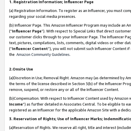
1. Registration Information; Influencer Page
(a) Registration Information. To register as an Influencer, you must co
regarding your social media presences.
(b) Influencer Page. This Amazon Influencer Program may include an A
(“
Influencer Page
”). With respect to Special Links that direct custom
our customer clicks through to your Influencer Page. The Influencer Pag
text, pictures, compilations, lists, comments, digital videos or other
(“
Influencer Content
”), you will not submit such Influencer Content if
the
Amazon Community Guidelines
.
2.Onsite Use
(a)Discretion in Use; Removal Right. Amazon may (as determined by Amazo
the terms of the license described in Section 3(b) of the Influencer Prog
remove, suspend, or restore any or all of the Influencer Content.
(b)Compensation. With respect to Influencer Content used by Amazon wi
Income
”) as further detailed in Associates Central. To be eligible t
registered as an Influencer for the applicable Amazon Site with a dedic
3. Reservation of Rights; Use of Influencer Marks; Indemnificati
(a)Reservation of Rights. We reserve all right, title and interest (includ