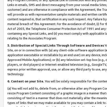
Links in emails, SMS and direct messaging from your social media Sites; 
customer) and are otherwise in compliance with the Agreement, the Tr
will provide us with representative sample materials and written certif
content required in, that certification in any such request. Any failure b
material breach of this Agreement. For the avoidance of doubt, (i) for
Act of 2003, the Telephone Consumer Protection Act of 1991 and any si
containing any Special Links, and (ii) you must comply with applicable
relating to the Associates Program.
5. Distribution of Special Links Through Software and Devices
Yo
Site, on or in connection with: (a) any client-side software application 
application executable or installable by an end user) on any device, in
Approved Mobile Applications); or (b) any television set-top box (e.g., 
players, or dvd players) or Internet-enabled television (e.g., GoogleTV, 
express prior written approval, use, or allow any third party to use, 
technology.
6. Content on your Site.
You will be solely responsible for the conten
(a) You will not add to, delete from, or otherwise alter any Program Co
resize Program Content consisting of a graphic image in a manner that
consisting of text in a manner that does not materially alter the meanin
types of links that we may make available to you may contain a link to 