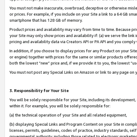
You must not make inaccurate, overbroad, deceptive or otherwise misle
or prices. For example, if you include on your Site a link to a 64 GB sm
smartphone that has 128 GB of memory.
Product prices and availability may vary from time to time. Because pri
your Site may only show prices and availability if: (a) we serve the link 
pricing and availability data via Creators API or PA API and you comply
In addition, if you choose to display prices for any Product on your Si
or engine) together with prices for the same or similar products offer
both the lowest “new” price and, if we provide it to you, the lowest “u
You must not post any Special Links on Amazon or link to any page on 
3. Responsibility for Your Site
You will be solely responsible for your Site, including its development
within it. For example, you will be solely responsible for:
(a) the technical operation of your Site and all related equipment,
(b) displaying Special Links and Program Content on your Site in compl
licenses, permits, guidelines, codes of practice, industry standards, se
governmental authority, including those related to electronic marketin