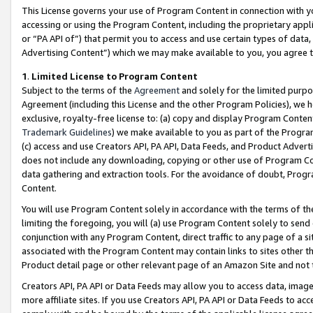
This License governs your use of Program Content in connection with yo
accessing or using the Program Content, including the proprietary appli
or “PA API of”) that permit you to access and use certain types of data
Advertising Content”) which we may make available to you, you agree t
1
.
Limited License to Program Content
Subject to the terms of the
Agreement
and solely for the limited purpo
Agreement (including this License and the other Program Policies), we 
exclusive, royalty-free license to: (a) copy and display Program Conten
Trademark Guidelines
) we make available to you as part of the Progra
(c) access and use Creators API, PA API, Data Feeds, and Product Adverti
does not include any downloading, copying or other use of Program Conte
data gathering and extraction tools. For the avoidance of doubt, Progr
Content.
You will use Program Content solely in accordance with the terms of t
limiting the foregoing, you will (a) use Program Content solely to send
conjunction with any Program Content, direct traffic to any page of a si
associated with the Program Content may contain links to sites other t
Product detail page or other relevant page of an Amazon Site and not 
Creators API, PA API or Data Feeds may allow you to access data, image
more affiliate sites. If you use Creators API, PA API or Data Feeds to ac