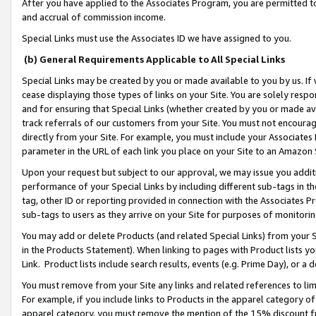
After you have applied to the Associates Program, you are permitted to 
and accrual of commission income.
Special Links must use the Associates ID we have assigned to you.
(b) General Requirements Applicable to All Special Links
Special Links may be created by you or made available to you by us. If 
cease displaying those types of links on your Site. You are solely respo
and for ensuring that Special Links (whether created by you or made av
track referrals of our customers from your Site. You must not encoura
directly from your Site. For example, you must include your Associates
parameter in the URL of each link you place on your Site to an Amazon 
Upon your request but subject to our approval, we may issue you addit
performance of your Special Links by including different sub-tags in t
tag, other ID or reporting provided in connection with the Associates Pr
sub-tags to users as they arrive on your Site for purposes of monitorin
You may add or delete Products (and related Special Links) from your Si
in the Products Statement). When linking to pages with Product lists you
Link. Product lists include search results, events (e.g. Prime Day), or 
You must remove from your Site any links and related references to li
For example, if you include links to Products in the apparel category 
apparel category, you must remove the mention of the 15% discount f