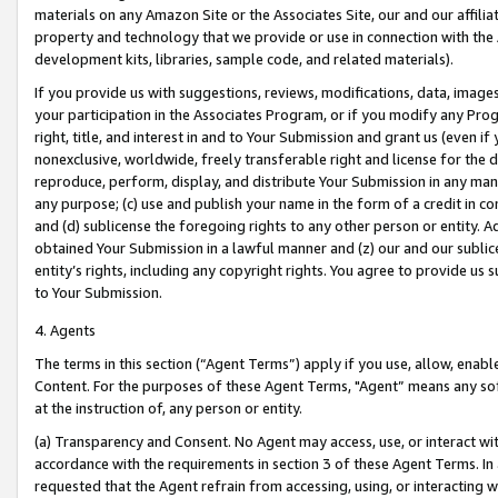
materials on any Amazon Site or the Associates Site, our and our affili
property and technology that we provide or use in connection with the
development kits, libraries, sample code, and related materials).
If you provide us with suggestions, reviews, modifications, data, image
your participation in the Associates Program, or if you modify any Prog
right, title, and interest in and to Your Submission and grant us (even 
nonexclusive, worldwide, freely transferable right and license for the du
reproduce, perform, display, and distribute Your Submission in any man
any purpose; (c) use and publish your name in the form of a credit in c
and (d) sublicense the foregoing rights to any other person or entity. A
obtained Your Submission in a lawful manner and (z) our and our sublice
entity’s rights, including any copyright rights. You agree to provide us
to Your Submission.
4. Agents
The terms in this section (“Agent Terms”) apply if you use, allow, enab
Content. For the purposes of these Agent Terms, "Agent” means any so
at the instruction of, any person or entity.
(a) Transparency and Consent. No Agent may access, use, or interact with 
accordance with the requirements in section 3 of these Agent Terms. In
requested that the Agent refrain from accessing, using, or interacting