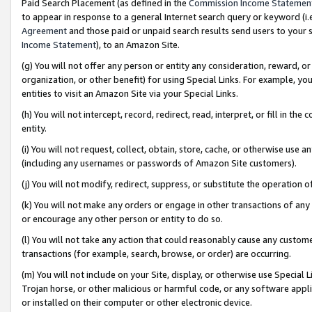
Paid Search Placement (as defined in the
Commission Income Statemen
to appear in response to a general Internet search query or keyword (i.e.
Agreement
and those paid or unpaid search results send users to your sit
Income Statement
), to an Amazon Site.
(g) You will not offer any person or entity any consideration, reward, or
organization, or other benefit) for using Special Links. For example, 
entities to visit an Amazon Site via your Special Links.
(h) You will not intercept, record, redirect, read, interpret, or fill in 
entity.
(i) You will not request, collect, obtain, store, cache, or otherwise us
(including any usernames or passwords of Amazon Site customers).
(j) You will not modify, redirect, suppress, or substitute the operation 
(k) You will not make any orders or engage in other transactions of any 
or encourage any other person or entity to do so.
(l) You will not take any action that could reasonably cause any custome
transactions (for example, search, browse, or order) are occurring.
(m) You will not include on your Site, display, or otherwise use Specia
Trojan horse, or other malicious or harmful code, or any software app
or installed on their computer or other electronic device.