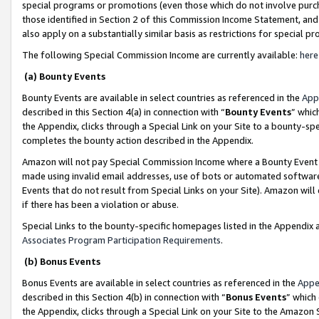
special programs or promotions (even those which do not involve purcha
those identified in Section 2 of this Commission Income Statement, an
also apply on a substantially similar basis as restrictions for special 
The following Special Commission Income are currently available:
here
(a) Bounty Events
Bounty Events are available in select countries as referenced in the
App
described in this Section 4(a) in connection with “
Bounty Events
” whic
the Appendix, clicks through a Special Link on your Site to a bounty-s
completes the bounty action described in the Appendix.
Amazon will not pay Special Commission Income where a Bounty Event ha
made using invalid email addresses, use of bots or automated software
Events that do not result from Special Links on your Site). Amazon will 
if there has been a violation or abuse.
Special Links to the bounty-specific homepages listed in the Appendix 
Associates Program Participation Requirements
.
(b) Bonus Events
Bonus Events are available in select countries as referenced in the
Appe
described in this Section 4(b) in connection with “
Bonus Events
” which
the Appendix, clicks through a Special Link on your Site to the Amazon 