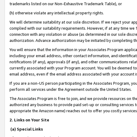
trademarks listed on our Non-Exhaustive Trademark Table), or
(h) otherwise violate any intellectual property rights.
We will determine suitability at our sole discretion. If we reject your 
complied with our suitability requirements. However, if at any time we 1
connection with any violation or abuse (as determined in our sole disc
authorization. Advance authorization may be initiated by completing t
You will ensure that the information in your Associates Program applic
including your email address, other contact information, and identifica
notifications (if any), approvals (if any), and other communications re
currently associated with your Program account. You will be deemed to 
email address, even if the email address associated with your account i
If you are a non-US person participating in the Associates Program, you
perform all services under the Agreement outside the United States.
The Associates Program is free to join, and we provide resources on th
authorized any business to provide paid set-up or consulting services t
appropriate the Amazon name) reaches out to offer you costly services
2. Links on Your Site
(a) Special Links