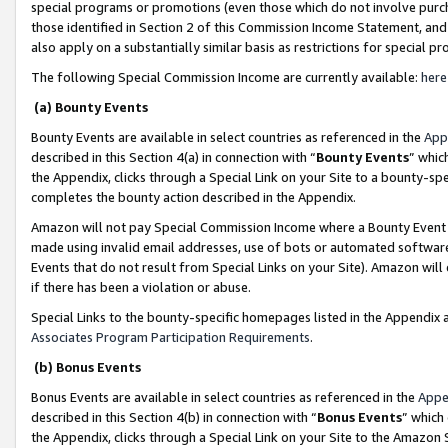
special programs or promotions (even those which do not involve purcha
those identified in Section 2 of this Commission Income Statement, an
also apply on a substantially similar basis as restrictions for special 
The following Special Commission Income are currently available:
here
(a) Bounty Events
Bounty Events are available in select countries as referenced in the
App
described in this Section 4(a) in connection with “
Bounty Events
” whic
the Appendix, clicks through a Special Link on your Site to a bounty-s
completes the bounty action described in the Appendix.
Amazon will not pay Special Commission Income where a Bounty Event ha
made using invalid email addresses, use of bots or automated software
Events that do not result from Special Links on your Site). Amazon will 
if there has been a violation or abuse.
Special Links to the bounty-specific homepages listed in the Appendix 
Associates Program Participation Requirements
.
(b) Bonus Events
Bonus Events are available in select countries as referenced in the
Appe
described in this Section 4(b) in connection with “
Bonus Events
” which
the Appendix, clicks through a Special Link on your Site to the Amazon 