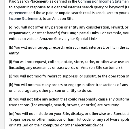
Paid Search Placement (as defined in the
Commission Income Statemen
to appear in response to a general Internet search query or keyword (i.e.
Agreement
and those paid or unpaid search results send users to your sit
Income Statement
), to an Amazon Site.
(g) You will not offer any person or entity any consideration, reward, or
organization, or other benefit) for using Special Links. For example, 
entities to visit an Amazon Site via your Special Links.
(h) You will not intercept, record, redirect, read, interpret, or fill in 
entity.
(i) You will not request, collect, obtain, store, cache, or otherwise us
(including any usernames or passwords of Amazon Site customers).
(j) You will not modify, redirect, suppress, or substitute the operation 
(k) You will not make any orders or engage in other transactions of any 
or encourage any other person or entity to do so.
(l) You will not take any action that could reasonably cause any custome
transactions (for example, search, browse, or order) are occurring.
(m) You will not include on your Site, display, or otherwise use Specia
Trojan horse, or other malicious or harmful code, or any software app
or installed on their computer or other electronic device.