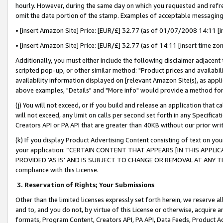
hourly. However, during the same day on which you requested and refre
omit the date portion of the stamp. Examples of acceptable messaging
• [insert Amazon Site] Price: [EUR/£] 32.77 (as of 01/07/2008 14:11 [in
• [insert Amazon Site] Price: [EUR/£] 32.77 (as of 14:11 [insert time zo
Additionally, you must either include the following disclaimer adjacent t
scripted pop-up, or other similar method: "Product prices and availabil
availability information displayed on [relevant Amazon Site(s), as appli
above examples, "Details" and "More info" would provide a method for 
(j) You will not exceed, or if you build and release an application that c
will not exceed, any limit on calls per second set forth in any Specifica
Creators API or PA API that are greater than 40KB without our prior wr
(k) If you display Product Advertising Content consisting of text on your
your application: “CERTAIN CONTENT THAT APPEARS [IN THIS APPLIC
PROVIDED ‘AS IS’ AND IS SUBJECT TO CHANGE OR REMOVAL AT ANY TIME.”
compliance with this License.
3.
Reservation of Rights; Your Submissions
Other than the limited licenses expressly set forth herein, we reserve all 
and to, and you do not, by virtue of this License or otherwise, acquire an
formats, Program Content, Creators API, PA API, Data Feeds, Product 