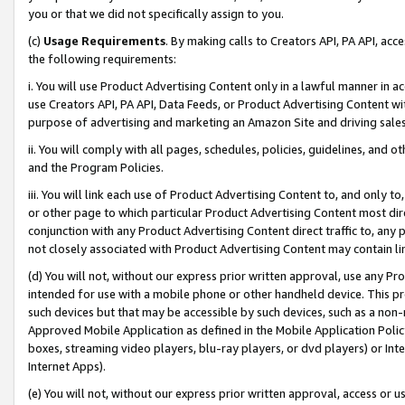
you or that we did not specifically assign to you.
(c)
Usage Requirements
. By making calls to Creators API, PA API, ac
the following requirements:
i. You will use Product Advertising Content only in a lawful manner in a
use Creators API, PA API, Data Feeds, or Product Advertising Content wit
purpose of advertising and marketing an Amazon Site and driving sales
ii. You will comply with all pages, schedules, policies, guidelines, and o
and the Program Policies.
iii. You will link each use of Product Advertising Content to, and only 
or other page to which particular Product Advertising Content most direc
conjunction with any Product Advertising Content direct traffic to, any 
not closely associated with Product Advertising Content may contain lin
(d) You will not, without our express prior written approval, use any Pr
intended for use with a mobile phone or other handheld device. This proh
such devices but that may be accessible by such devices, such as a non-
Approved Mobile Application as defined in the Mobile Application Policy; 
boxes, streaming video players, blu-ray players, or dvd players) or Inte
Internet Apps).
(e) You will not, without our express prior written approval, access or 