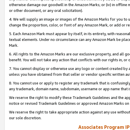
otherwise damage our goodwill in the Amazon Marks; or (iv) in offline ma
or other document, or any oral solicitation).
4. We will supply an image or images of the Amazon Marks for you to 
change the proportion, color, or font of any Amazon Mark, or add or
5. Each Amazon Mark must appear by itself, in its entirety, with reason
textual elements. Under no circumstance can any Amazon Mark be placed
Mark.
6. All rights to the Amazon Marks are our exclusive property, and all 
benefit. You will not take any action that conflicts with our rights in, 
7. You cannot display or otherwise use any logo or content created by a
unless you have obtained from that seller or vendor specific written au
8. You cannot use or apply to register any trademark that is confusingly
any trademark, domain name, subdomain, username or app name that is 
We reserve the right to modify these Trademark Guidelines and the app
notice or revised Trademark Guidelines or approved Amazon Marks on t
We reserve the right to take appropriate action against any use without
our sole discretion.
Associates Program IP