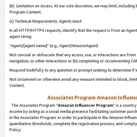
(b) Limitation on Access. At our sole discretion, we may limit, includin
Program Content.
(c) Technical Requirements. Agents must:
In all HTTP/HTTPS requests, identify that the request is from an Agent 
agent string:
“Agent/[agent name]” (e.g., Agent/AmazonAgent)
Not conceal or obfuscate that any access, use, or interactions are fro
navigation, or other interactions or (b) completing or circumventing 
Respond truthfully to any question or prompt seeking to determine if 
Not circumvent or otherwise avoid any measure intended to block, limit
Content.
Associates Program Amazon Influence
The Associates Program “
Amazon Influencer Program
” is a countr
income by acting as a social media presence facilitating customer purc
in the Associates Program. In order to participate in the Amazon Influen
quantitative thresholds, complete the registration process, and comply
Policy.