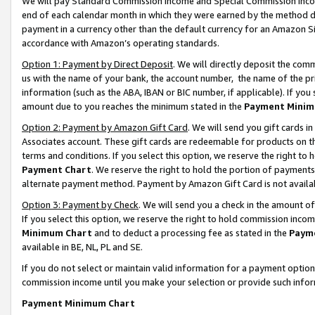
We will pay Standard Commission Income and Special Commission Incom
end of each calendar month in which they were earned by the method de
payment in a currency other than the default currency for an Amazon Sit
accordance with Amazon’s operating standards.
Option 1: Payment by Direct Deposit
. We will directly deposit the co
us with the name of your bank, the account number, the name of the pr
information (such as the ABA, IBAN or BIC number, if applicable). If you 
amount due to you reaches the minimum stated in the
Payment Minim
Option 2: Payment by Amazon Gift Card
. We will send you gift cards 
Associates account. These gift cards are redeemable for products on t
terms and conditions. If you select this option, we reserve the right t
Payment Chart
. We reserve the right to hold the portion of payment
alternate payment method. Payment by Amazon Gift Card is not available
Option 3: Payment by Check
. We will send you a check in the amount o
If you select this option, we reserve the right to hold commission inco
Minimum Chart
and to deduct a processing fee as stated in the
Paym
available in BE, NL, PL and SE.
If you do not select or maintain valid information for a payment opti
commission income until you make your selection or provide such info
Payment Minimum Chart