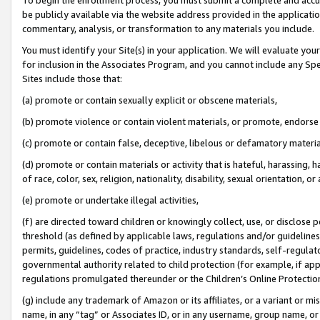
be publicly available via the website address provided in the application
commentary, analysis, or transformation to any materials you include.
You must identify your Site(s) in your application. We will evaluate your 
for inclusion in the Associates Program, and you cannot include any Speci
Sites include those that:
(a) promote or contain sexually explicit or obscene materials,
(b) promote violence or contain violent materials, or promote, endorse 
(c) promote or contain false, deceptive, libelous or defamatory materi
(d) promote or contain materials or activity that is hateful, harassing, h
of race, color, sex, religion, nationality, disability, sexual orientation, or
(e) promote or undertake illegal activities,
(f) are directed toward children or knowingly collect, use, or disclose
threshold (as defined by applicable laws, regulations and/or guidelines);
permits, guidelines, codes of practice, industry standards, self-regulat
governmental authority related to child protection (for example, if app
regulations promulgated thereunder or the Children’s Online Protection
(g) include any trademark of Amazon or its affiliates, or a variant or 
name, in any “tag” or Associates ID, or in any username, group name, or 