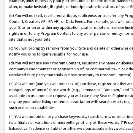
example, links to privacy policy information at the bottom of banners);
alter, or make invisible, illegible, or indecipherable to visitors of your 
(b) You will not sell, resell, redistribute, sublicense, or transfer any 
Content, Creators API, PA API, or Data Feeds. For example, you will not 
your Site or on or within any application, platform, site, or service (in
rights in or to any Program Content to any other person or entity, nor wi
site that is not your Site.
(c) You will promptly remove from your Site and delete or otherwise d
notify you is no longer available for your use.
(d) You will not use any Program Content, including any name or likene
company’s endorsement or sponsorship of, or commercial tie-in or other 
unrelated third party materials in close proximity to Program Content)
(e) You will not (and you will not seek to) purchase, register or otherw
misspellings of any of those words (e.g., “ammazon,” “amaozn,” and “kin
available to us, upon our request you will cause any Search Engine de
display your advertising content in association with search results (e.
such exclusion capabilities.
(f) You will not bid on or purchase keywords, search terms, or other id
its affiliates or variations or misspellings of any of these words (“
Prop
Exhaustive Trademarks Table) or otherwise participate in keyword aucti