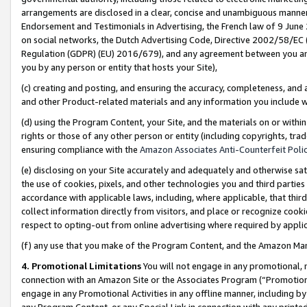
arrangements are disclosed in a clear, concise and unambiguous manner 
Endorsement and Testimonials in Advertising, the French law of 9 June
on social networks, the Dutch Advertising Code, Directive 2002/58/EC 
Regulation (GDPR) (EU) 2016/679), and any agreement between you and 
you by any person or entity that hosts your Site),
(c) creating and posting, and ensuring the accuracy, completeness, and 
and other Product-related materials and any information you include wit
(d) using the Program Content, your Site, and the materials on or within
rights or those of any other person or entity (including copyrights, trad
ensuring compliance with the
Amazon Associates Anti-Counterfeit Polic
(e) disclosing on your Site accurately and adequately and otherwise sat
the use of cookies, pixels, and other technologies you and third parties
accordance with applicable laws, including, where applicable, that thir
collect information directly from visitors, and place or recognize cooki
respect to opting-out from online advertising where required by appli
(f) any use that you make of the Program Content, and the Amazon Mar
4. Promotional Limitations
You will not engage in any promotional, ma
connection with an Amazon Site or the Associates Program (“Promotional
engage in any Promotional Activities in any offline manner, including by
any Program Content, or any Special Link in connection with any printed 