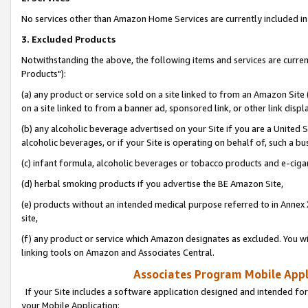
No services other than Amazon Home Services are currently included in 
3. Excluded Products
Notwithstanding the above, the following items and services are curre
Products"):
(a) any product or service sold on a site linked to from an Amazon Site
on a site linked to from a banner ad, sponsored link, or other link disp
(b) any alcoholic beverage advertised on your Site if you are a United 
alcoholic beverages, or if your Site is operating on behalf of, such a bu
(c) infant formula, alcoholic beverages or tobacco products and e-ciga
(d) herbal smoking products if you advertise the BE Amazon Site,
(e) products without an intended medical purpose referred to in Annex 
site,
(f) any product or service which Amazon designates as excluded. You will 
linking tools on Amazon and Associates Central.
Associates Program Mobile Appli
If your Site includes a software application designed and intended for
your Mobile Application: