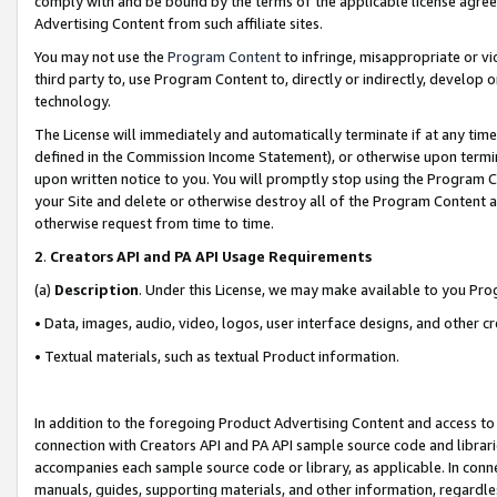
comply with and be bound by the terms of the applicable license agreem
Advertising Content from such affiliate sites.
You may not use the
Program Content
to infringe, misappropriate or vio
third party to, use Program Content to, directly or indirectly, develo
technology.
The License will immediately and automatically terminate if at any ti
defined in the Commission Income Statement), or otherwise upon termina
upon written notice to you. You will promptly stop using the Program 
your Site and delete or otherwise destroy all of the Program Content 
otherwise request from time to time.
2
.
Creators API and PA API Usage Requirements
(a)
Description
. Under this License, we may make available to you Pr
• Data, images, audio, video, logos, user interface designs, and other c
• Textual materials, such as textual Product information.
In addition to the foregoing Product Advertising Content and access to
connection with Creators API and PA API sample source code and librarie
accompanies each sample source code or library, as applicable. In conne
manuals, guides, supporting materials, and other information, regardless