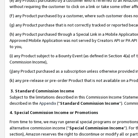
(e) any Product purchased by a customer who is referred to an Amazon Si
without requiring the customer to click on a link or take some other affi
(f) any Product purchased by a customer, where such customer does no
(g) any Product purchase that is not correctly tracked or reported bec
(h) any Product purchased through a Special Link in a Mobile Applicatio
Approved Mobile Application was not served by Creators API or PA API (
to you,
(i) any Product subject to a Bounty Event (as defined in Section 4(a) o
Commission Income),
(j)any Product purchased as a subscription unless otherwise provided 
(k) any pre-release or pre-order Product that is not available on a Prod
3. Standard Commission Income
Subject to the limitations described in this Commission Income Statem
described in the
Appendix
(”
Standard Commission Income
”). Commis
4. Special Commission Income or Promotions
From time to time, we may run general special programs or promotions 
alternative commission income (“
Special Commission Income
”). For
section), Amazon reserves the right to discontinue or modify all or par