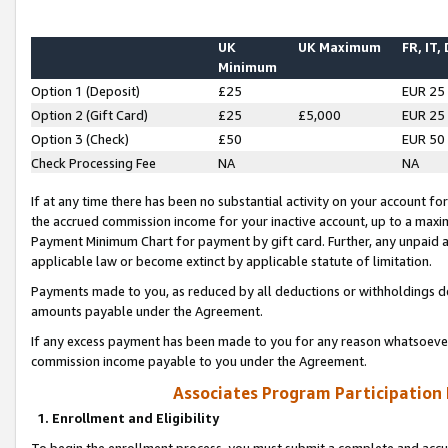
UK
UK Maximum
FR, IT,
Minimum
Option 1 (Deposit)
£25
EUR 25
Option 2 (Gift Card)
£25
£5,000
EUR 25
Option 3 (Check)
£50
EUR 50
Check Processing Fee
NA
NA
If at any time there has been no substantial activity on your account for 
the accrued commission income for your inactive account, up to a max
Payment Minimum Chart for payment by gift card. Further, any unpaid 
applicable law or become extinct by applicable statute of limitation.
Payments made to you, as reduced by all deductions or withholdings de
amounts payable under the Agreement.
If any excess payment has been made to you for any reason whatsoever,
commission income payable to you under the Agreement.
Associates Program Participation
1. Enrollment and Eligibility
To begin the enrollment process, you must submit a complete and accur