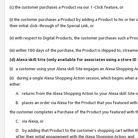
(c) the customer purchases a Product via our 1-Click feature, or
(i) the customer purchases a Product by adding a Product to his or her
their initial click-through of the Special Link, or
(ii) with respect to Digital Products, the customer purchases such a P
(iii) within 180 days of the purchase, the Product is shipped to, stre
(d) Alexa skill Site (only available for associates using a stor
(i) a customer using your Alexa skill Site engages an Alexa Shopping A
(ii) during a single Alexa Shopping Action session, which begins when
either:
A. returns from the Alexa Shopping Action to your Alexa skill Site 
B. places an order via Alexa for the Product that you featured with
the customer completes a Purchase of the Product you featured with t
C. via Alexa, or
D. by adding that Product to the customer’s shopping cart within th
after their initial engagement with the Alexa Shopping Action; and