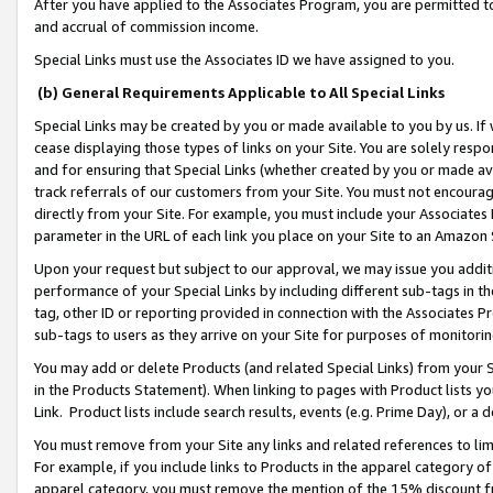
After you have applied to the Associates Program, you are permitted to 
and accrual of commission income.
Special Links must use the Associates ID we have assigned to you.
(b) General Requirements Applicable to All Special Links
Special Links may be created by you or made available to you by us. If 
cease displaying those types of links on your Site. You are solely respo
and for ensuring that Special Links (whether created by you or made av
track referrals of our customers from your Site. You must not encoura
directly from your Site. For example, you must include your Associates
parameter in the URL of each link you place on your Site to an Amazon 
Upon your request but subject to our approval, we may issue you addit
performance of your Special Links by including different sub-tags in t
tag, other ID or reporting provided in connection with the Associates Pr
sub-tags to users as they arrive on your Site for purposes of monitorin
You may add or delete Products (and related Special Links) from your Si
in the Products Statement). When linking to pages with Product lists you
Link. Product lists include search results, events (e.g. Prime Day), or 
You must remove from your Site any links and related references to li
For example, if you include links to Products in the apparel category 
apparel category, you must remove the mention of the 15% discount f