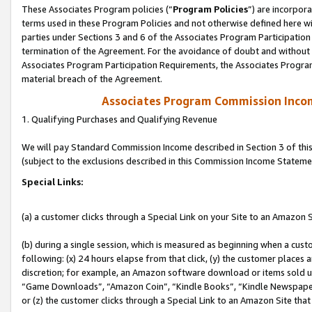
These Associates Program policies (“
Program Policies
”) are incorpor
terms used in these Program Policies and not otherwise defined here wil
parties under Sections 3 and 6 of the Associates Program Participation
termination of the Agreement. For the avoidance of doubt and without l
Associates Program Participation Requirements, the Associates Program
material breach of the Agreement.
Associates Program Commission Inco
1. Qualifying Purchases and Qualifying Revenue
We will pay Standard Commission Income described in Section 3 of thi
(subject to the exclusions described in this Commission Income Stateme
Special Links:
(a) a customer clicks through a Special Link on your Site to an Amazon S
(b) during a single session, which is measured as beginning when a custo
following: (x) 24 hours elapse from that click, (y) the customer places 
discretion; for example, an Amazon software download or items sold 
“Game Downloads”, “Amazon Coin”, “Kindle Books”, “Kindle Newspapers”
or (z) the customer clicks through a Special Link to an Amazon Site that