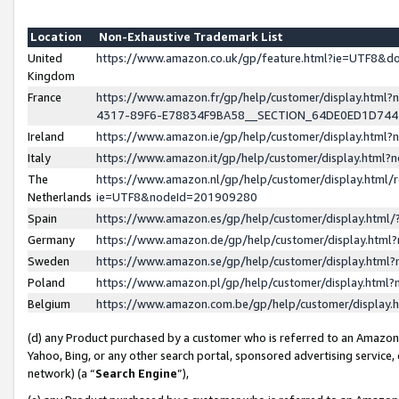
Location
Non-Exhaustive Trademark List
United
https://www.amazon.co.uk/gp/feature.html?ie=UTF8&
Kingdom
France
https://www.amazon.fr/gp/help/customer/display.ht
4317-89F6-E78834F9BA58__SECTION_64DE0ED1D74
Ireland
https://www.amazon.ie/gp/help/customer/display.ht
Italy
https://www.amazon.it/gp/help/customer/display.html
The
https://www.amazon.nl/gp/help/customer/display.html/
Netherlands
ie=UTF8&nodeId=201909280
Spain
https://www.amazon.es/gp/help/customer/display.htm
Germany
https://www.amazon.de/gp/help/customer/display.htm
Sweden
https://www.amazon.se/gp/help/customer/display.htm
Poland
https://www.amazon.pl/gp/help/customer/display.htm
Belgium
https://www.amazon.com.be/gp/help/customer/displa
(d) any Product purchased by a customer who is referred to an Amazon S
Yahoo, Bing, or any other search portal, sponsored advertising service, o
network) (a “
Search Engine
”),