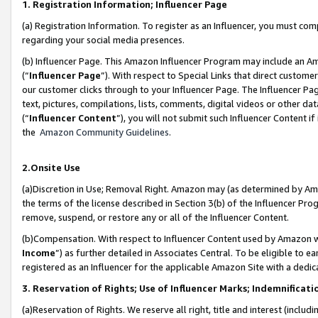
1. Registration Information; Influencer Page
(a) Registration Information. To register as an Influencer, you must co
regarding your social media presences.
(b) Influencer Page. This Amazon Influencer Program may include an A
(“
Influencer Page
”). With respect to Special Links that direct custom
our customer clicks through to your Influencer Page. The Influencer Pag
text, pictures, compilations, lists, comments, digital videos or other
(“
Influencer Content
”), you will not submit such Influencer Content if
the
Amazon Community Guidelines
.
2.Onsite Use
(a)Discretion in Use; Removal Right. Amazon may (as determined by Amazo
the terms of the license described in Section 3(b) of the Influencer Prog
remove, suspend, or restore any or all of the Influencer Content.
(b)Compensation. With respect to Influencer Content used by Amazon wi
Income
”) as further detailed in Associates Central. To be eligible t
registered as an Influencer for the applicable Amazon Site with a dedic
3. Reservation of Rights; Use of Influencer Marks; Indemnificati
(a)Reservation of Rights. We reserve all right, title and interest (includ