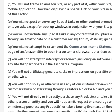
(n) You will not frame an Amazon Site, or any part of it, within your Sit
Mobile Application. However, displaying a Special Link on your Site in a
of this section.
(o) You will not post or serve any Special Links or other content prom
or layer ads, except for pop-up windows in conjunction with your Site 
(p) You will not include any Special Links in any content that you place
through an Amazon Site or in a customer review, forum, Wish List, gui
(q) You will not attempt to circumvent the
Commission Income Stateme
page of an Amazon Site to open in a customer’s browser other than as a 
(r) You will not attempt to intercept or redirect (including via softwar
any site that participates in the Associates Program.
(s) You will not artificially generate clicks or impressions on your Si
or otherwise.
(t) You will not display or otherwise use any of our customer reviews or 
customer review or star rating through Creators API or PA API and you 
(u) You will not directly or indirectly purchase any Product(s) or take a
other person or entity, and you will not permit, request or encourage an
or indirectly purchase any Product(s) or take a Bounty Event action thro
entity. Further, you will not purchase any Product(s) through Special Li