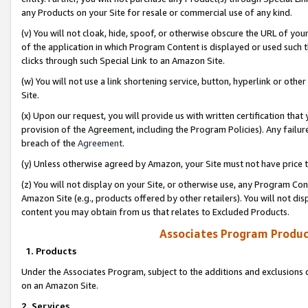
any Products on your Site for resale or commercial use of any kind.
(v) You will not cloak, hide, spoof, or otherwise obscure the URL of your
of the application in which Program Content is displayed or used such 
clicks through such Special Link to an Amazon Site.
(w) You will not use a link shortening service, button, hyperlink or oth
Site.
(x) Upon our request, you will provide us with written certification tha
provision of the Agreement, including the Program Policies). Any failure
breach of the
Agreement
.
(y) Unless otherwise agreed by Amazon, your Site must not have price tr
(z) You will not display on your Site, or otherwise use, any Program Con
Amazon Site (e.g., products offered by other retailers). You will not di
content you may obtain from us that relates to Excluded Products.
Associates Program Produc
1. Products
Under the Associates Program, subject to the additions and exclusions d
on an Amazon Site.
2. Services