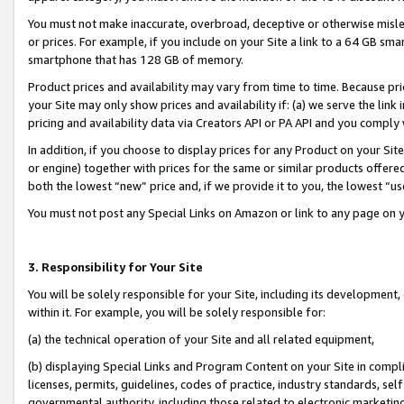
You must not make inaccurate, overbroad, deceptive or otherwise misle
or prices. For example, if you include on your Site a link to a 64 GB sm
smartphone that has 128 GB of memory.
Product prices and availability may vary from time to time. Because pri
your Site may only show prices and availability if: (a) we serve the link 
pricing and availability data via Creators API or PA API and you comply
In addition, if you choose to display prices for any Product on your Si
or engine) together with prices for the same or similar products offer
both the lowest “new” price and, if we provide it to you, the lowest “u
You must not post any Special Links on Amazon or link to any page on 
3. Responsibility for Your Site
You will be solely responsible for your Site, including its development
within it. For example, you will be solely responsible for:
(a) the technical operation of your Site and all related equipment,
(b) displaying Special Links and Program Content on your Site in compl
licenses, permits, guidelines, codes of practice, industry standards, se
governmental authority, including those related to electronic marketin