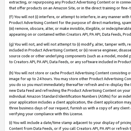
extracting, or repurposing any Product Advertising Content or in connec
that offer products on an Amazon Site, or in the direct training or fin
(f) You will not (i) interfere, or attempt to interfere, in any manner wit
Product Advertising Content for the purpose of direct marketing, spammi
(iii) remove, obscure, alter, or make invisible, illegible, or indecipherab
appearing on or contained within Creators API, PA API, Data Feeds, Prod
(g) You will not, and will not attempt to (i) modify, alter, tamper with,
included in Product Advertising Content; or (ii) reverse engineer, disa
source code or other underlying components (such as a model, model pa
to Creators API, PA API, Data Feeds, or any software included in Produc
(h) You will not store or cache Product Advertising Content consisting 
image for up to 24 hours. You may store other Product Advertising Cont
you do so you must immediately thereafter refresh and re-display the P
new Data Feed and refreshing the Product Advertising Content on your 
individual Amazon Standard Identification Numbers (ASINs) for an indefi
your application includes a client application, the client application m
three business days of our request, furnish us with a copy of any clien
verifying your compliance with this License.
(i) You will include a date/time stamp adjacent to your display of prici
Content from Data Feeds, or if you call Creators API, PA API or refresh