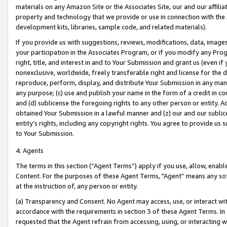
materials on any Amazon Site or the Associates Site, our and our affili
property and technology that we provide or use in connection with the
development kits, libraries, sample code, and related materials).
If you provide us with suggestions, reviews, modifications, data, image
your participation in the Associates Program, or if you modify any Prog
right, title, and interest in and to Your Submission and grant us (even 
nonexclusive, worldwide, freely transferable right and license for the du
reproduce, perform, display, and distribute Your Submission in any man
any purpose; (c) use and publish your name in the form of a credit in c
and (d) sublicense the foregoing rights to any other person or entity. A
obtained Your Submission in a lawful manner and (z) our and our sublice
entity’s rights, including any copyright rights. You agree to provide us
to Your Submission.
4. Agents
The terms in this section (“Agent Terms”) apply if you use, allow, enab
Content. For the purposes of these Agent Terms, "Agent” means any so
at the instruction of, any person or entity.
(a) Transparency and Consent. No Agent may access, use, or interact with 
accordance with the requirements in section 3 of these Agent Terms. In
requested that the Agent refrain from accessing, using, or interacting