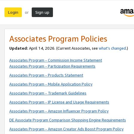
Login
Sign up
or
Associates Program Policies
Updated:
April 14, 2026. (Current Associates, see
what’s changed
.)
Associates Program - Commission Income Statement
Associates Program - Participation Requirements
Associates Program - Products Statement
Associates Program - Mobile Application Policy
Associates Program - Trademark Guidelines
Associates Program - IP License and Usage Requirements
Associates Program - Amazon Influencer Program Policy
DE Associate Program Comparison Shopping Engine Requirements
Associates Program - Amazon Creator Ads Boost Program Policy