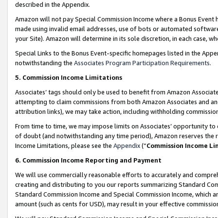
described in the Appendix.
Amazon will not pay Special Commission Income where a Bonus Event has
made using invalid email addresses, use of bots or automated software,
your Site). Amazon will determine in its sole discretion, in each case, w
Special Links to the Bonus Event-specific homepages listed in the Appe
notwithstanding the
Associates Program Participation Requirements
.
5. Commission Income Limitations
Associates’ tags should only be used to benefit from Amazon Associates
attempting to claim commissions from both Amazon Associates and ano
attribution links), we may take action, including withholding commissio
From time to time, we may impose limits on Associates’ opportunity t
of doubt (and notwithstanding any time period), Amazon reserves the ri
Income Limitations, please see the
Appendix
(“
Commission Income Li
6. Commission Income Reporting and Payment
We will use commercially reasonable efforts to accurately and comprehe
creating and distributing to you our reports summarizing Standard C
Standard Commission Income and Special Commission Income, which are 
amount (such as cents for USD), may result in your effective commission 