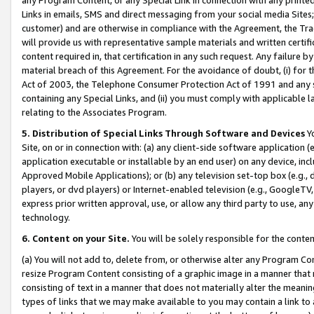
Links in emails, SMS and direct messaging from your social media Sites; 
customer) and are otherwise in compliance with the Agreement, the Tr
will provide us with representative sample materials and written certif
content required in, that certification in any such request. Any failure b
material breach of this Agreement. For the avoidance of doubt, (i) for
Act of 2003, the Telephone Consumer Protection Act of 1991 and any si
containing any Special Links, and (ii) you must comply with applicable
relating to the Associates Program.
5. Distribution of Special Links Through Software and Devices
Yo
Site, on or in connection with: (a) any client-side software application 
application executable or installable by an end user) on any device, in
Approved Mobile Applications); or (b) any television set-top box (e.g., 
players, or dvd players) or Internet-enabled television (e.g., GoogleTV, 
express prior written approval, use, or allow any third party to use, 
technology.
6. Content on your Site.
You will be solely responsible for the conten
(a) You will not add to, delete from, or otherwise alter any Program Co
resize Program Content consisting of a graphic image in a manner that
consisting of text in a manner that does not materially alter the meanin
types of links that we may make available to you may contain a link to 