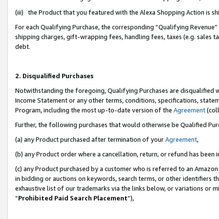
(iii) the Product that you featured with the Alexa Shopping Action is 
For each Qualifying Purchase, the corresponding “Qualifying Revenue” i
shipping charges, gift-wrapping fees, handling fees, taxes (e.g. sales ta
debt.
2. Disqualified Purchases
Notwithstanding the foregoing, Qualifying Purchases are disqualified w
Income Statement or any other terms, conditions, specifications, statem
Program, including the most up-to-date version of the
Agreement
(coll
Further, the following purchases that would otherwise be Qualified Pu
(a) any Product purchased after termination of your
Agreement
,
(b) any Product order where a cancellation, return, or refund has been i
(c) any Product purchased by a customer who is referred to an Amazon 
in bidding or auctions on keywords, search terms, or other identifiers 
exhaustive list of our trademarks via the links below, or variations or 
“
Prohibited Paid Search Placement
”),