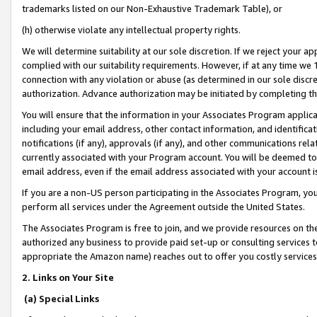
trademarks listed on our Non-Exhaustive Trademark Table), or
(h) otherwise violate any intellectual property rights.
We will determine suitability at our sole discretion. If we reject your 
complied with our suitability requirements. However, if at any time we 1
connection with any violation or abuse (as determined in our sole disc
authorization. Advance authorization may be initiated by completing t
You will ensure that the information in your Associates Program applic
including your email address, other contact information, and identifica
notifications (if any), approvals (if any), and other communications re
currently associated with your Program account. You will be deemed to 
email address, even if the email address associated with your account i
If you are a non-US person participating in the Associates Program, you
perform all services under the Agreement outside the United States.
The Associates Program is free to join, and we provide resources on th
authorized any business to provide paid set-up or consulting services t
appropriate the Amazon name) reaches out to offer you costly services
2. Links on Your Site
(a) Special Links