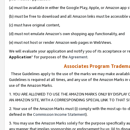
(a) must be available in either the Google Play, Apple, or Amazon app s
(b) must be free to download and all Amazon links must be accessible 
(c) must have original content,
(d) must not emulate Amazon’s own shopping app functionality, and
(e) must not host or render Amazon web pages in WebViews.
We will evaluate your application and notify you of its acceptance or re
Application
” for purposes of the
Agreement
.
Associates Program Trademar
These Guidelines apply to the use of the marks we may make available
Guidelines is required at all times, and any use of the Amazon Marks in 
use of the Amazon Marks.
1. YOU ARE ALLOWED TO USE THE AMAZON MARKS ONLY BY DISPLAY 
AN AMAZON SITE, WITH A CORRESPONDING SPECIAL LINK TO THAT SI
2. Your use of the Amazon Marks must (i) comply with the most up-to-da
defined in the
Commission Income Statement
).
3. You may use the Amazon Marks solely for the purpose specifically a
any manner that implies sponsorship or endorsement by us; (ii) to disparag