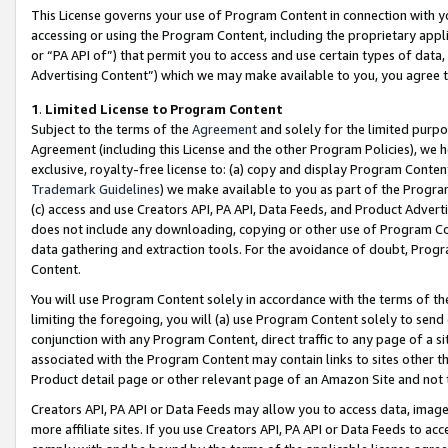
This License governs your use of Program Content in connection with yo
accessing or using the Program Content, including the proprietary appli
or “PA API of”) that permit you to access and use certain types of data
Advertising Content”) which we may make available to you, you agree t
1
.
Limited License to Program Content
Subject to the terms of the
Agreement
and solely for the limited purpo
Agreement (including this License and the other Program Policies), we 
exclusive, royalty-free license to: (a) copy and display Program Conten
Trademark Guidelines
) we make available to you as part of the Progra
(c) access and use Creators API, PA API, Data Feeds, and Product Adverti
does not include any downloading, copying or other use of Program Conte
data gathering and extraction tools. For the avoidance of doubt, Progr
Content.
You will use Program Content solely in accordance with the terms of t
limiting the foregoing, you will (a) use Program Content solely to send
conjunction with any Program Content, direct traffic to any page of a si
associated with the Program Content may contain links to sites other t
Product detail page or other relevant page of an Amazon Site and not 
Creators API, PA API or Data Feeds may allow you to access data, image
more affiliate sites. If you use Creators API, PA API or Data Feeds to ac