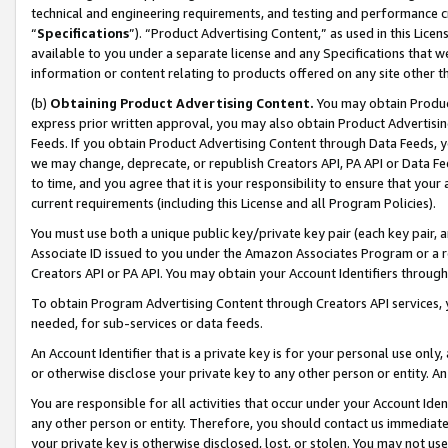
technical and engineering requirements, and testing and performance cri
“
Specifications
”). “Product Advertising Content,” as used in this Lic
available to you under a separate license and any Specifications that we
information or content relating to products offered on any site other 
(b)
Obtaining Product Advertising Content.
You may obtain Product
express prior written approval, you may also obtain Product Advertisi
Feeds. If you obtain Product Advertising Content through Data Feeds, yo
we may change, deprecate, or republish Creators API, PA API or Data Fee
to time, and you agree that it is your responsibility to ensure that your
current requirements (including this License and all Program Policies).
You must use both a unique public key/private key pair (each key pair, a
Associate ID issued to you under the Amazon Associates Program or a r
Creators API or PA API. You may obtain your Account Identifiers through
To obtain Program Advertising Content through Creators API services, y
needed, for sub-services or data feeds.
An Account Identifier that is a private key is for your personal use only,
or otherwise disclose your private key to any other person or entity. An A
You are responsible for all activities that occur under your Account Ide
any other person or entity. Therefore, you should contact us immediate
your private key is otherwise disclosed, lost, or stolen. You may not u