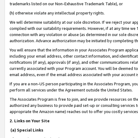
trademarks listed on our Non-Exhaustive Trademark Table), or
(h) otherwise violate any intellectual property rights.
We will determine suitability at our sole discretion. If we reject your 
complied with our suitability requirements. However, if at any time we 1
connection with any violation or abuse (as determined in our sole disc
authorization. Advance authorization may be initiated by completing t
You will ensure that the information in your Associates Program applic
including your email address, other contact information, and identifica
notifications (if any), approvals (if any), and other communications re
currently associated with your Program account. You will be deemed to 
email address, even if the email address associated with your account i
If you are a non-US person participating in the Associates Program, you
perform all services under the Agreement outside the United States.
The Associates Program is free to join, and we provide resources on th
authorized any business to provide paid set-up or consulting services t
appropriate the Amazon name) reaches out to offer you costly services
2. Links on Your Site
(a) Special Links