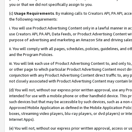
you or that we did not specifically assign to you.
(c)
Usage Requirements
. By making calls to Creators API, PA API, ac
the following requirements:
i. You will use Product Advertising Content only in a lawful manner in a
use Creators API, PA API, Data Feeds, or Product Advertising Content wit
purpose of advertising and marketing an Amazon Site and driving sales
ii. You will comply with all pages, schedules, policies, guidelines, and o
and the Program Policies.
iii. You will link each use of Product Advertising Content to, and only 
or other page to which particular Product Advertising Content most direc
conjunction with any Product Advertising Content direct traffic to, any 
not closely associated with Product Advertising Content may contain lin
(d) You will not, without our express prior written approval, use any Pr
intended for use with a mobile phone or other handheld device. This proh
such devices but that may be accessible by such devices, such as a non-
Approved Mobile Application as defined in the Mobile Application Policy; 
boxes, streaming video players, blu-ray players, or dvd players) or Inte
Internet Apps).
(e) You will not, without our express prior written approval, access or 