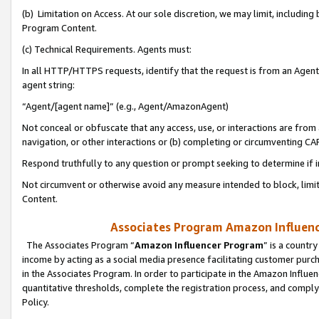
(b) Limitation on Access. At our sole discretion, we may limit, includin
Program Content.
(c) Technical Requirements. Agents must:
In all HTTP/HTTPS requests, identify that the request is from an Agent 
agent string:
“Agent/[agent name]” (e.g., Agent/AmazonAgent)
Not conceal or obfuscate that any access, use, or interactions are fro
navigation, or other interactions or (b) completing or circumventing 
Respond truthfully to any question or prompt seeking to determine if 
Not circumvent or otherwise avoid any measure intended to block, limit
Content.
Associates Program Amazon Influence
The Associates Program “
Amazon Influencer Program
” is a countr
income by acting as a social media presence facilitating customer purc
in the Associates Program. In order to participate in the Amazon Influen
quantitative thresholds, complete the registration process, and comply
Policy.