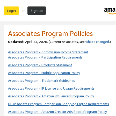
Login
Sign up
or
Associates Program Policies
Updated:
April 14, 2026. (Current Associates, see
what’s changed
.)
Associates Program - Commission Income Statement
Associates Program - Participation Requirements
Associates Program - Products Statement
Associates Program - Mobile Application Policy
Associates Program - Trademark Guidelines
Associates Program - IP License and Usage Requirements
Associates Program - Amazon Influencer Program Policy
DE Associate Program Comparison Shopping Engine Requirements
Associates Program - Amazon Creator Ads Boost Program Policy