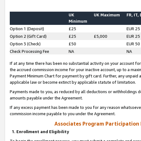
UK
UK Maximum
FR, IT,
Minimum
Option 1 (Deposit)
£25
EUR 25
Option 2 (Gift Card)
£25
£5,000
EUR 25
Option 3 (Check)
£50
EUR 50
Check Processing Fee
NA
NA
If at any time there has been no substantial activity on your account for 
the accrued commission income for your inactive account, up to a max
Payment Minimum Chart for payment by gift card. Further, any unpaid 
applicable law or become extinct by applicable statute of limitation.
Payments made to you, as reduced by all deductions or withholdings de
amounts payable under the Agreement.
If any excess payment has been made to you for any reason whatsoever,
commission income payable to you under the Agreement.
Associates Program Participation
1. Enrollment and Eligibility
To begin the enrollment process, you must submit a complete and accur