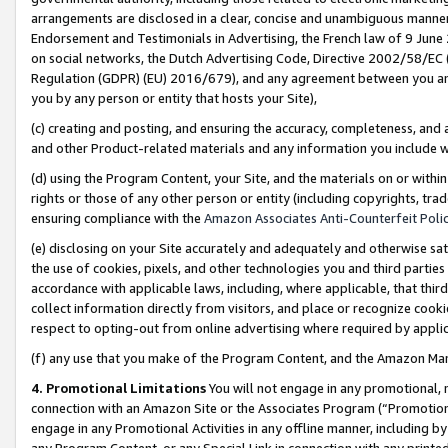
arrangements are disclosed in a clear, concise and unambiguous manner 
Endorsement and Testimonials in Advertising, the French law of 9 June
on social networks, the Dutch Advertising Code, Directive 2002/58/EC 
Regulation (GDPR) (EU) 2016/679), and any agreement between you and 
you by any person or entity that hosts your Site),
(c) creating and posting, and ensuring the accuracy, completeness, and 
and other Product-related materials and any information you include wit
(d) using the Program Content, your Site, and the materials on or within
rights or those of any other person or entity (including copyrights, trad
ensuring compliance with the
Amazon Associates Anti-Counterfeit Polic
(e) disclosing on your Site accurately and adequately and otherwise sat
the use of cookies, pixels, and other technologies you and third parties
accordance with applicable laws, including, where applicable, that thir
collect information directly from visitors, and place or recognize cooki
respect to opting-out from online advertising where required by appli
(f) any use that you make of the Program Content, and the Amazon Mar
4. Promotional Limitations
You will not engage in any promotional, ma
connection with an Amazon Site or the Associates Program (“Promotional
engage in any Promotional Activities in any offline manner, including by
any Program Content, or any Special Link in connection with any printed 