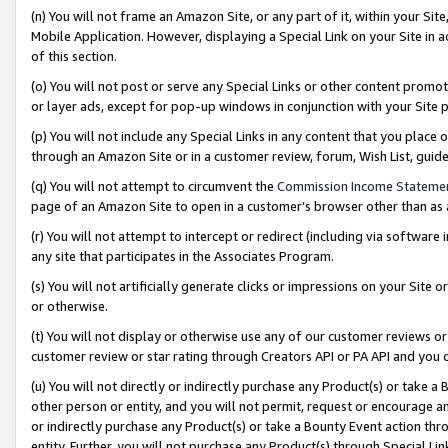
(n) You will not frame an Amazon Site, or any part of it, within your Sit
Mobile Application. However, displaying a Special Link on your Site in a
of this section.
(o) You will not post or serve any Special Links or other content prom
or layer ads, except for pop-up windows in conjunction with your Site 
(p) You will not include any Special Links in any content that you place
through an Amazon Site or in a customer review, forum, Wish List, gui
(q) You will not attempt to circumvent the
Commission Income Stateme
page of an Amazon Site to open in a customer’s browser other than as a 
(r) You will not attempt to intercept or redirect (including via softwar
any site that participates in the Associates Program.
(s) You will not artificially generate clicks or impressions on your Si
or otherwise.
(t) You will not display or otherwise use any of our customer reviews or 
customer review or star rating through Creators API or PA API and you 
(u) You will not directly or indirectly purchase any Product(s) or take a
other person or entity, and you will not permit, request or encourage an
or indirectly purchase any Product(s) or take a Bounty Event action thro
entity. Further, you will not purchase any Product(s) through Special Li