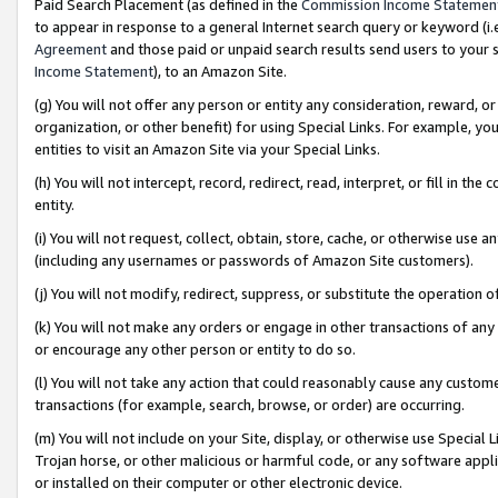
Paid Search Placement (as defined in the
Commission Income Statemen
to appear in response to a general Internet search query or keyword (i.e.
Agreement
and those paid or unpaid search results send users to your sit
Income Statement
), to an Amazon Site.
(g) You will not offer any person or entity any consideration, reward, or
organization, or other benefit) for using Special Links. For example, 
entities to visit an Amazon Site via your Special Links.
(h) You will not intercept, record, redirect, read, interpret, or fill in 
entity.
(i) You will not request, collect, obtain, store, cache, or otherwise us
(including any usernames or passwords of Amazon Site customers).
(j) You will not modify, redirect, suppress, or substitute the operation 
(k) You will not make any orders or engage in other transactions of any 
or encourage any other person or entity to do so.
(l) You will not take any action that could reasonably cause any custome
transactions (for example, search, browse, or order) are occurring.
(m) You will not include on your Site, display, or otherwise use Specia
Trojan horse, or other malicious or harmful code, or any software app
or installed on their computer or other electronic device.