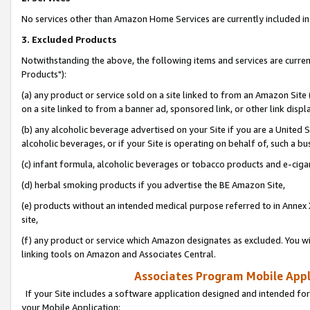
No services other than Amazon Home Services are currently included in 
3. Excluded Products
Notwithstanding the above, the following items and services are curre
Products"):
(a) any product or service sold on a site linked to from an Amazon Site
on a site linked to from a banner ad, sponsored link, or other link disp
(b) any alcoholic beverage advertised on your Site if you are a United 
alcoholic beverages, or if your Site is operating on behalf of, such a bu
(c) infant formula, alcoholic beverages or tobacco products and e-ciga
(d) herbal smoking products if you advertise the BE Amazon Site,
(e) products without an intended medical purpose referred to in Annex 
site,
(f) any product or service which Amazon designates as excluded. You will 
linking tools on Amazon and Associates Central.
Associates Program Mobile Appli
If your Site includes a software application designed and intended for
your Mobile Application: