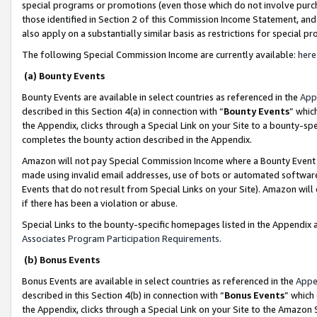
special programs or promotions (even those which do not involve purcha
those identified in Section 2 of this Commission Income Statement, an
also apply on a substantially similar basis as restrictions for special 
The following Special Commission Income are currently available:
here
(a) Bounty Events
Bounty Events are available in select countries as referenced in the
App
described in this Section 4(a) in connection with “
Bounty Events
” whic
the Appendix, clicks through a Special Link on your Site to a bounty-s
completes the bounty action described in the Appendix.
Amazon will not pay Special Commission Income where a Bounty Event ha
made using invalid email addresses, use of bots or automated software
Events that do not result from Special Links on your Site). Amazon will 
if there has been a violation or abuse.
Special Links to the bounty-specific homepages listed in the Appendix 
Associates Program Participation Requirements
.
(b) Bonus Events
Bonus Events are available in select countries as referenced in the
Appe
described in this Section 4(b) in connection with “
Bonus Events
” which
the Appendix, clicks through a Special Link on your Site to the Amazon 