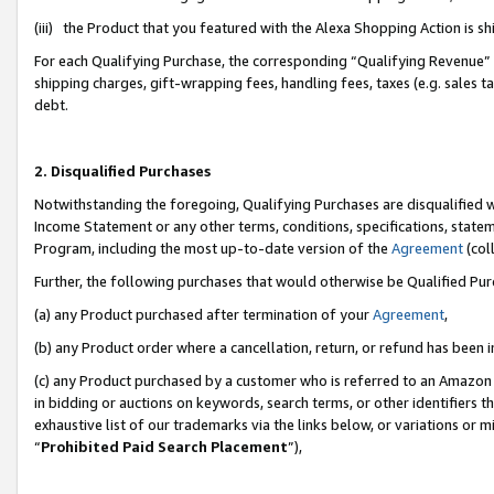
(iii) the Product that you featured with the Alexa Shopping Action is 
For each Qualifying Purchase, the corresponding “Qualifying Revenue” i
shipping charges, gift-wrapping fees, handling fees, taxes (e.g. sales ta
debt.
2. Disqualified Purchases
Notwithstanding the foregoing, Qualifying Purchases are disqualified w
Income Statement or any other terms, conditions, specifications, statem
Program, including the most up-to-date version of the
Agreement
(coll
Further, the following purchases that would otherwise be Qualified Pu
(a) any Product purchased after termination of your
Agreement
,
(b) any Product order where a cancellation, return, or refund has been i
(c) any Product purchased by a customer who is referred to an Amazon 
in bidding or auctions on keywords, search terms, or other identifiers 
exhaustive list of our trademarks via the links below, or variations or 
“
Prohibited Paid Search Placement
”),