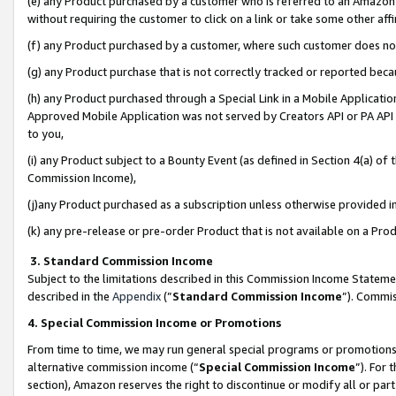
(e) any Product purchased by a customer who is referred to an Amazon Si
without requiring the customer to click on a link or take some other affi
(f) any Product purchased by a customer, where such customer does no
(g) any Product purchase that is not correctly tracked or reported bec
(h) any Product purchased through a Special Link in a Mobile Applicatio
Approved Mobile Application was not served by Creators API or PA API (
to you,
(i) any Product subject to a Bounty Event (as defined in Section 4(a) o
Commission Income),
(j)any Product purchased as a subscription unless otherwise provided 
(k) any pre-release or pre-order Product that is not available on a Prod
3. Standard Commission Income
Subject to the limitations described in this Commission Income Statem
described in the
Appendix
(”
Standard Commission Income
”). Commis
4. Special Commission Income or Promotions
From time to time, we may run general special programs or promotions 
alternative commission income (“
Special Commission Income
”). For
section), Amazon reserves the right to discontinue or modify all or par