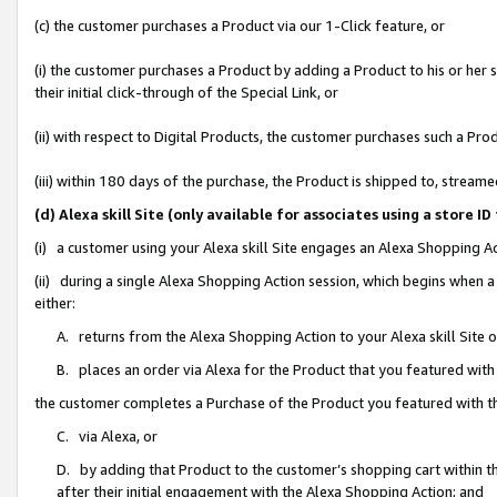
(c) the customer purchases a Product via our 1-Click feature, or
(i) the customer purchases a Product by adding a Product to his or her
their initial click-through of the Special Link, or
(ii) with respect to Digital Products, the customer purchases such a P
(iii) within 180 days of the purchase, the Product is shipped to, stre
(d) Alexa skill Site (only available for associates using a stor
(i) a customer using your Alexa skill Site engages an Alexa Shopping A
(ii) during a single Alexa Shopping Action session, which begins when
either:
A. returns from the Alexa Shopping Action to your Alexa skill Site 
B. places an order via Alexa for the Product that you featured with
the customer completes a Purchase of the Product you featured with t
C. via Alexa, or
D. by adding that Product to the customer’s shopping cart within th
after their initial engagement with the Alexa Shopping Action; and