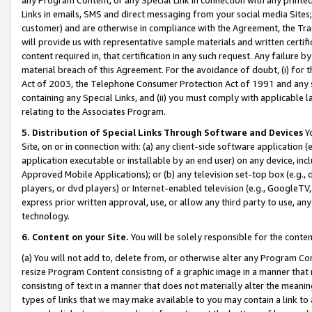
Links in emails, SMS and direct messaging from your social media Sites; 
customer) and are otherwise in compliance with the Agreement, the Tr
will provide us with representative sample materials and written certif
content required in, that certification in any such request. Any failure b
material breach of this Agreement. For the avoidance of doubt, (i) for
Act of 2003, the Telephone Consumer Protection Act of 1991 and any si
containing any Special Links, and (ii) you must comply with applicable
relating to the Associates Program.
5. Distribution of Special Links Through Software and Devices
Yo
Site, on or in connection with: (a) any client-side software application 
application executable or installable by an end user) on any device, in
Approved Mobile Applications); or (b) any television set-top box (e.g., 
players, or dvd players) or Internet-enabled television (e.g., GoogleTV, 
express prior written approval, use, or allow any third party to use, 
technology.
6. Content on your Site.
You will be solely responsible for the conten
(a) You will not add to, delete from, or otherwise alter any Program Co
resize Program Content consisting of a graphic image in a manner that
consisting of text in a manner that does not materially alter the meanin
types of links that we may make available to you may contain a link to 