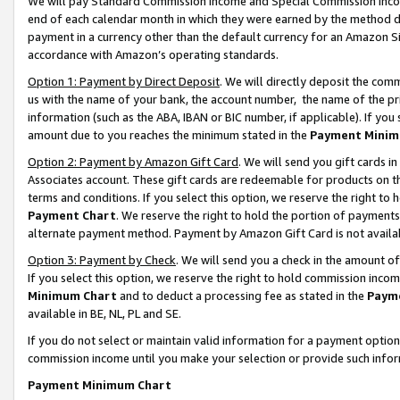
We will pay Standard Commission Income and Special Commission Incom
end of each calendar month in which they were earned by the method de
payment in a currency other than the default currency for an Amazon Sit
accordance with Amazon’s operating standards.
Option 1: Payment by Direct Deposit
. We will directly deposit the co
us with the name of your bank, the account number, the name of the pr
information (such as the ABA, IBAN or BIC number, if applicable). If you 
amount due to you reaches the minimum stated in the
Payment Minim
Option 2: Payment by Amazon Gift Card
. We will send you gift cards 
Associates account. These gift cards are redeemable for products on t
terms and conditions. If you select this option, we reserve the right t
Payment Chart
. We reserve the right to hold the portion of payment
alternate payment method. Payment by Amazon Gift Card is not available
Option 3: Payment by Check
. We will send you a check in the amount o
If you select this option, we reserve the right to hold commission inco
Minimum Chart
and to deduct a processing fee as stated in the
Paym
available in BE, NL, PL and SE.
If you do not select or maintain valid information for a payment opti
commission income until you make your selection or provide such info
Payment Minimum Chart