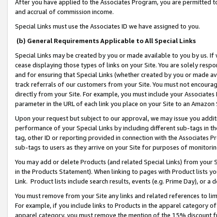
After you have applied to the Associates Program, you are permitted to 
and accrual of commission income.
Special Links must use the Associates ID we have assigned to you.
(b) General Requirements Applicable to All Special Links
Special Links may be created by you or made available to you by us. If 
cease displaying those types of links on your Site. You are solely respo
and for ensuring that Special Links (whether created by you or made av
track referrals of our customers from your Site. You must not encoura
directly from your Site. For example, you must include your Associates
parameter in the URL of each link you place on your Site to an Amazon 
Upon your request but subject to our approval, we may issue you addit
performance of your Special Links by including different sub-tags in t
tag, other ID or reporting provided in connection with the Associates Pr
sub-tags to users as they arrive on your Site for purposes of monitorin
You may add or delete Products (and related Special Links) from your Si
in the Products Statement). When linking to pages with Product lists you
Link. Product lists include search results, events (e.g. Prime Day), or 
You must remove from your Site any links and related references to li
For example, if you include links to Products in the apparel category 
apparel category, you must remove the mention of the 15% discount f