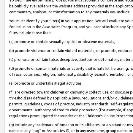
be publicly available via the website address provided in the application
commentary, analysis, or transformation to any materials you include.
You must identify your Site(s) in your application. We will evaluate your 
for inclusion in the Associates Program, and you cannot include any Speci
Sites include those that:
(a) promote or contain sexually explicit or obscene materials,
(b) promote violence or contain violent materials, or promote, endorse 
(c) promote or contain false, deceptive, libelous or defamatory materi
(d) promote or contain materials or activity that is hateful, harassing, h
of race, color, sex, religion, nationality, disability, sexual orientation, or
(e) promote or undertake illegal activities,
(f) are directed toward children or knowingly collect, use, or disclose
threshold (as defined by applicable laws, regulations and/or guidelines);
permits, guidelines, codes of practice, industry standards, self-regulat
governmental authority related to child protection (for example, if app
regulations promulgated thereunder or the Children’s Online Protection
(g) include any trademark of Amazon or its affiliates, or a variant or 
name, in any “tag” or Associates ID, or in any username, group name, or 