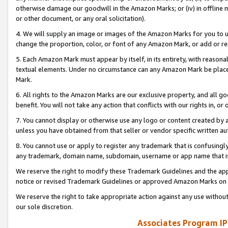
otherwise damage our goodwill in the Amazon Marks; or (iv) in offline ma
or other document, or any oral solicitation).
4. We will supply an image or images of the Amazon Marks for you to 
change the proportion, color, or font of any Amazon Mark, or add or
5. Each Amazon Mark must appear by itself, in its entirety, with reason
textual elements. Under no circumstance can any Amazon Mark be placed
Mark.
6. All rights to the Amazon Marks are our exclusive property, and all 
benefit. You will not take any action that conflicts with our rights in, 
7. You cannot display or otherwise use any logo or content created by a
unless you have obtained from that seller or vendor specific written au
8. You cannot use or apply to register any trademark that is confusingly
any trademark, domain name, subdomain, username or app name that is 
We reserve the right to modify these Trademark Guidelines and the app
notice or revised Trademark Guidelines or approved Amazon Marks on t
We reserve the right to take appropriate action against any use without
our sole discretion.
Associates Program IP