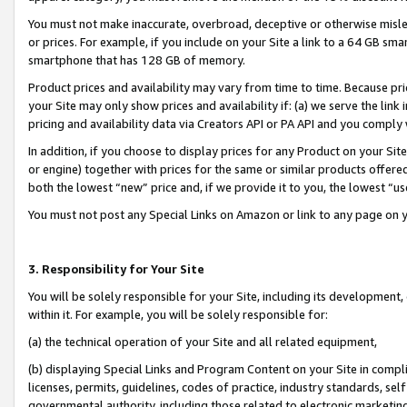
You must not make inaccurate, overbroad, deceptive or otherwise misle
or prices. For example, if you include on your Site a link to a 64 GB sm
smartphone that has 128 GB of memory.
Product prices and availability may vary from time to time. Because pri
your Site may only show prices and availability if: (a) we serve the link 
pricing and availability data via Creators API or PA API and you comply
In addition, if you choose to display prices for any Product on your Si
or engine) together with prices for the same or similar products offer
both the lowest “new” price and, if we provide it to you, the lowest “u
You must not post any Special Links on Amazon or link to any page on 
3. Responsibility for Your Site
You will be solely responsible for your Site, including its development
within it. For example, you will be solely responsible for:
(a) the technical operation of your Site and all related equipment,
(b) displaying Special Links and Program Content on your Site in compl
licenses, permits, guidelines, codes of practice, industry standards, se
governmental authority, including those related to electronic marketin