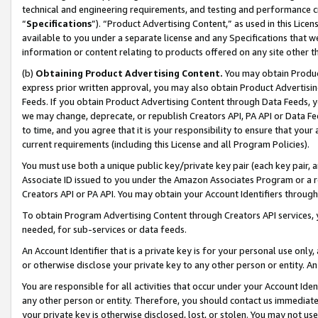
technical and engineering requirements, and testing and performance cri
“
Specifications
”). “Product Advertising Content,” as used in this Lic
available to you under a separate license and any Specifications that we
information or content relating to products offered on any site other 
(b)
Obtaining Product Advertising Content.
You may obtain Product
express prior written approval, you may also obtain Product Advertisi
Feeds. If you obtain Product Advertising Content through Data Feeds, yo
we may change, deprecate, or republish Creators API, PA API or Data Fee
to time, and you agree that it is your responsibility to ensure that your
current requirements (including this License and all Program Policies).
You must use both a unique public key/private key pair (each key pair, a
Associate ID issued to you under the Amazon Associates Program or a r
Creators API or PA API. You may obtain your Account Identifiers through
To obtain Program Advertising Content through Creators API services, y
needed, for sub-services or data feeds.
An Account Identifier that is a private key is for your personal use only,
or otherwise disclose your private key to any other person or entity. An A
You are responsible for all activities that occur under your Account Ide
any other person or entity. Therefore, you should contact us immediate
your private key is otherwise disclosed, lost, or stolen. You may not u