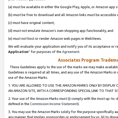
(a) must be available in either the Google Play, Apple, or Amazon app s
(b) must be free to download and all Amazon links must be accessible 
(c) must have original content,
(d) must not emulate Amazon’s own shopping app functionality, and
(e) must not host or render Amazon web pages in WebViews.
We will evaluate your application and notify you of its acceptance or re
Application
” for purposes of the
Agreement
.
Associates Program Trademar
These Guidelines apply to the use of the marks we may make available
Guidelines is required at all times, and any use of the Amazon Marks in 
use of the Amazon Marks.
1. YOU ARE ALLOWED TO USE THE AMAZON MARKS ONLY BY DISPLAY 
AN AMAZON SITE, WITH A CORRESPONDING SPECIAL LINK TO THAT SI
2. Your use of the Amazon Marks must (i) comply with the most up-to-da
defined in the
Commission Income Statement
).
3. You may use the Amazon Marks solely for the purpose specifically a
any manner that implies sponsorship or endorsement by us; (ii) to disparag