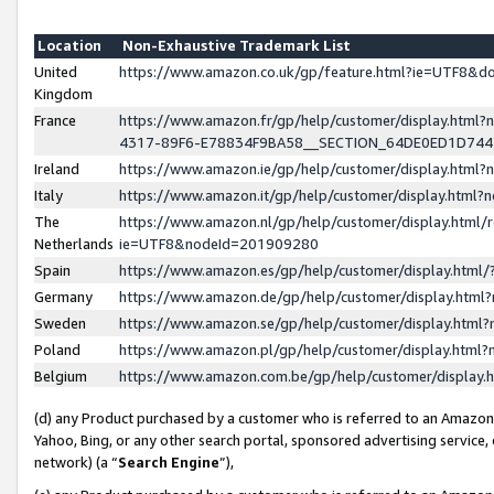
Location
Non-Exhaustive Trademark List
United
https://www.amazon.co.uk/gp/feature.html?ie=UTF8&
Kingdom
France
https://www.amazon.fr/gp/help/customer/display.ht
4317-89F6-E78834F9BA58__SECTION_64DE0ED1D74
Ireland
https://www.amazon.ie/gp/help/customer/display.ht
Italy
https://www.amazon.it/gp/help/customer/display.html
The
https://www.amazon.nl/gp/help/customer/display.html/
Netherlands
ie=UTF8&nodeId=201909280
Spain
https://www.amazon.es/gp/help/customer/display.htm
Germany
https://www.amazon.de/gp/help/customer/display.htm
Sweden
https://www.amazon.se/gp/help/customer/display.htm
Poland
https://www.amazon.pl/gp/help/customer/display.htm
Belgium
https://www.amazon.com.be/gp/help/customer/displa
(d) any Product purchased by a customer who is referred to an Amazon S
Yahoo, Bing, or any other search portal, sponsored advertising service, o
network) (a “
Search Engine
”),