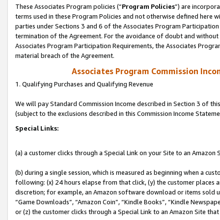
These Associates Program policies (“
Program Policies
”) are incorpor
terms used in these Program Policies and not otherwise defined here wil
parties under Sections 3 and 6 of the Associates Program Participation
termination of the Agreement. For the avoidance of doubt and without l
Associates Program Participation Requirements, the Associates Program
material breach of the Agreement.
Associates Program Commission Inco
1. Qualifying Purchases and Qualifying Revenue
We will pay Standard Commission Income described in Section 3 of thi
(subject to the exclusions described in this Commission Income Stateme
Special Links:
(a) a customer clicks through a Special Link on your Site to an Amazon S
(b) during a single session, which is measured as beginning when a custo
following: (x) 24 hours elapse from that click, (y) the customer places 
discretion; for example, an Amazon software download or items sold 
“Game Downloads”, “Amazon Coin”, “Kindle Books”, “Kindle Newspapers”
or (z) the customer clicks through a Special Link to an Amazon Site that