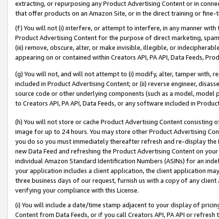
extracting, or repurposing any Product Advertising Content or in connec
that offer products on an Amazon Site, or in the direct training or fin
(f) You will not (i) interfere, or attempt to interfere, in any manner wit
Product Advertising Content for the purpose of direct marketing, spammi
(iii) remove, obscure, alter, or make invisible, illegible, or indecipherab
appearing on or contained within Creators API, PA API, Data Feeds, Prod
(g) You will not, and will not attempt to (i) modify, alter, tamper with,
included in Product Advertising Content; or (ii) reverse engineer, disa
source code or other underlying components (such as a model, model pa
to Creators API, PA API, Data Feeds, or any software included in Produc
(h) You will not store or cache Product Advertising Content consisting 
image for up to 24 hours. You may store other Product Advertising Cont
you do so you must immediately thereafter refresh and re-display the P
new Data Feed and refreshing the Product Advertising Content on your 
individual Amazon Standard Identification Numbers (ASINs) for an indefi
your application includes a client application, the client application m
three business days of our request, furnish us with a copy of any clien
verifying your compliance with this License.
(i) You will include a date/time stamp adjacent to your display of prici
Content from Data Feeds, or if you call Creators API, PA API or refresh