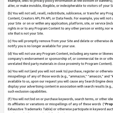
example, links to privacy policy information at the bottom of banners);
alter, or make invisible, illegible, or indecipherable to visitors of your 
(b) You will not sell, resell, redistribute, sublicense, or transfer any 
Content, Creators API, PA API, or Data Feeds. For example, you will not 
your Site or on or within any application, platform, site, or service (in
rights in or to any Program Content to any other person or entity, nor wi
site that is not your Site.
(c) You will promptly remove from your Site and delete or otherwise d
notify you is no longer available for your use.
(d) You will not use any Program Content, including any name or likene
company’s endorsement or sponsorship of, or commercial tie-in or other 
unrelated third party materials in close proximity to Program Content)
(e) You will not (and you will not seek to) purchase, register or otherw
misspellings of any of those words (e.g., “ammazon,” “amaozn,” and “kin
available to us, upon our request you will cause any Search Engine de
display your advertising content in association with search results (e.
such exclusion capabilities.
(f) You will not bid on or purchase keywords, search terms, or other id
its affiliates or variations or misspellings of any of these words (“
Prop
Exhaustive Trademarks Table) or otherwise participate in keyword aucti