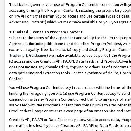
This License governs your use of Program Content in connection with yo
accessing or using the Program Content, including the proprietary appli
or “PA API of”) that permit you to access and use certain types of data
Advertising Content”) which we may make available to you, you agree t
1
.
Limited License to Program Content
Subject to the terms of the
Agreement
and solely for the limited purpo
Agreement (including this License and the other Program Policies), we 
exclusive, royalty-free license to: (a) copy and display Program Conten
Trademark Guidelines
) we make available to you as part of the Progra
(c) access and use Creators API, PA API, Data Feeds, and Product Adverti
does not include any downloading, copying or other use of Program Conte
data gathering and extraction tools. For the avoidance of doubt, Progr
Content.
You will use Program Content solely in accordance with the terms of t
limiting the foregoing, you will (a) use Program Content solely to send
conjunction with any Program Content, direct traffic to any page of a si
associated with the Program Content may contain links to sites other t
Product detail page or other relevant page of an Amazon Site and not 
Creators API, PA API or Data Feeds may allow you to access data, image
more affiliate sites. If you use Creators API, PA API or Data Feeds to ac