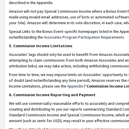
described in the Appendix.
Amazon will not pay Special Commission Income where a Bonus Event has
made using invalid email addresses, use of bots or automated software,
your Site). Amazon will determine in its sole discretion, in each case, w
Special Links to the Bonus Event-specific homepages listed in the Appe
notwithstanding the
Associates Program Participation Requirements
.
5. Commission Income Limitations
Associates’ tags should only be used to benefit from Amazon Associates
attempting to claim commissions from both Amazon Associates and ano
attribution links), we may take action, including withholding commissio
From time to time, we may impose limits on Associates’ opportunity t
of doubt (and notwithstanding any time period), Amazon reserves the ri
Income Limitations, please see the
Appendix
(“
Commission Income Li
6. Commission Income Reporting and Payment
We will use commercially reasonable efforts to accurately and comprehe
creating and distributing to you our reports summarizing Standard C
Standard Commission Income and Special Commission Income, which are 
amount (such as cents for USD), may result in your effective commission 