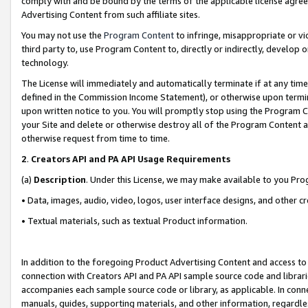
comply with and be bound by the terms of the applicable license agreem
Advertising Content from such affiliate sites.
You may not use the
Program Content
to infringe, misappropriate or vio
third party to, use Program Content to, directly or indirectly, develo
technology.
The License will immediately and automatically terminate if at any ti
defined in the Commission Income Statement), or otherwise upon termina
upon written notice to you. You will promptly stop using the Program 
your Site and delete or otherwise destroy all of the Program Content 
otherwise request from time to time.
2
.
Creators API and PA API Usage Requirements
(a)
Description
. Under this License, we may make available to you Pr
• Data, images, audio, video, logos, user interface designs, and other c
• Textual materials, such as textual Product information.
In addition to the foregoing Product Advertising Content and access to
connection with Creators API and PA API sample source code and librarie
accompanies each sample source code or library, as applicable. In conne
manuals, guides, supporting materials, and other information, regardless