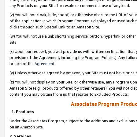
any Products on your Site for resale or commercial use of any kind.
(v) You will not cloak, hide, spoof, or otherwise obscure the URL of your
of the application in which Program Content is displayed or used such 
clicks through such Special Link to an Amazon Site.
(w) You will not use a link shortening service, button, hyperlink or oth
Site.
(x) Upon our request, you will provide us with written certification tha
provision of the Agreement, including the Program Policies). Any failure
breach of the
Agreement
.
(y) Unless otherwise agreed by Amazon, your Site must not have price tr
(z) You will not display on your Site, or otherwise use, any Program Con
Amazon Site (e.g., products offered by other retailers). You will not di
content you may obtain from us that relates to Excluded Products.
Associates Program Produc
1. Products
Under the Associates Program, subject to the additions and exclusions d
on an Amazon Site.
2. Services