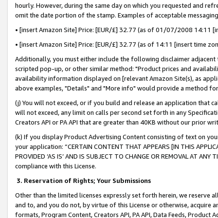
hourly. However, during the same day on which you requested and refre
omit the date portion of the stamp. Examples of acceptable messaging
• [insert Amazon Site] Price: [EUR/£] 32.77 (as of 01/07/2008 14:11 [in
• [insert Amazon Site] Price: [EUR/£] 32.77 (as of 14:11 [insert time zo
Additionally, you must either include the following disclaimer adjacent t
scripted pop-up, or other similar method: "Product prices and availabil
availability information displayed on [relevant Amazon Site(s), as appli
above examples, "Details" and "More info" would provide a method for 
(j) You will not exceed, or if you build and release an application that c
will not exceed, any limit on calls per second set forth in any Specifica
Creators API or PA API that are greater than 40KB without our prior wr
(k) If you display Product Advertising Content consisting of text on your
your application: “CERTAIN CONTENT THAT APPEARS [IN THIS APPLIC
PROVIDED ‘AS IS’ AND IS SUBJECT TO CHANGE OR REMOVAL AT ANY TIME.”
compliance with this License.
3.
Reservation of Rights; Your Submissions
Other than the limited licenses expressly set forth herein, we reserve all 
and to, and you do not, by virtue of this License or otherwise, acquire an
formats, Program Content, Creators API, PA API, Data Feeds, Product 