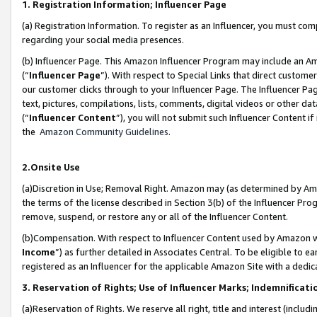
1. Registration Information; Influencer Page
(a) Registration Information. To register as an Influencer, you must co
regarding your social media presences.
(b) Influencer Page. This Amazon Influencer Program may include an A
(“
Influencer Page
”). With respect to Special Links that direct custom
our customer clicks through to your Influencer Page. The Influencer Pag
text, pictures, compilations, lists, comments, digital videos or other
(“
Influencer Content
”), you will not submit such Influencer Content if
the
Amazon Community Guidelines
.
2.Onsite Use
(a)Discretion in Use; Removal Right. Amazon may (as determined by Amazo
the terms of the license described in Section 3(b) of the Influencer Prog
remove, suspend, or restore any or all of the Influencer Content.
(b)Compensation. With respect to Influencer Content used by Amazon wi
Income
”) as further detailed in Associates Central. To be eligible t
registered as an Influencer for the applicable Amazon Site with a dedic
3. Reservation of Rights; Use of Influencer Marks; Indemnificati
(a)Reservation of Rights. We reserve all right, title and interest (includ