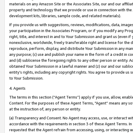
materials on any Amazon Site or the Associates Site, our and our affili
property and technology that we provide or use in connection with the
development kits, libraries, sample code, and related materials).
If you provide us with suggestions, reviews, modifications, data, image
your participation in the Associates Program, or if you modify any Prog
right, title, and interest in and to Your Submission and grant us (even 
nonexclusive, worldwide, freely transferable right and license for the du
reproduce, perform, display, and distribute Your Submission in any man
any purpose; (c) use and publish your name in the form of a credit in c
and (d) sublicense the foregoing rights to any other person or entity. A
obtained Your Submission in a lawful manner and (z) our and our sublice
entity’s rights, including any copyright rights. You agree to provide us
to Your Submission.
4. Agents
The terms in this section (“Agent Terms”) apply if you use, allow, enab
Content. For the purposes of these Agent Terms, "Agent” means any so
at the instruction of, any person or entity.
(a) Transparency and Consent. No Agent may access, use, or interact with 
accordance with the requirements in section 3 of these Agent Terms. In
requested that the Agent refrain from accessing, using, or interacting