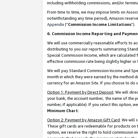
including withholding commissions, and/or termina
From time to time, we may impose limits on Assoc
notwithstanding any time period), Amazon reserves 
Appendix
(“
Commission Income Limitations
”).
6. Commission Income Reporting and Paymen
We will use commercially reasonable efforts to ac
distributing to you our reports summarizing Sta
Special Commission Income, which are calculated f
effective commission rate being slightly higher or 
We will pay Standard Commission Income and Spec
month in which they were earned by the method des
currency for an Amazon Site. If you choose to do 
Option 1: Payment by Direct Deposit
. We will dir
your bank, the account number, the name of the pr
number, if applicable). If you select this option,
Minimum Chart
.
Option 2: Payment by Amazon Gift Card
. We will
These gift cards are redeemable for products on t
option, we reserve the right to hold commission i