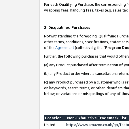
For each Qualifying Purchase, the corresponding “
wrapping fees, handling fees, taxes (e.g. sales tax
2. Disqualified Purchases
Notwithstanding the foregoing, Qualifying Purchas
other terms, conditions, specifications, statement
of the
Agreement
(collectively, the “
Program Do
Further, the following purchases that would other
(a) any Product purchased after termination of yo
(b) any Product order where a cancellation, return,
(c) any Product purchased by a customer who is re
on keywords, search terms, or other identifiers th
below, or variations or misspellings of any of tho
Location
Non-Exhaustive Trademark List
United
https://www.amazon.co.uk/gp/fea