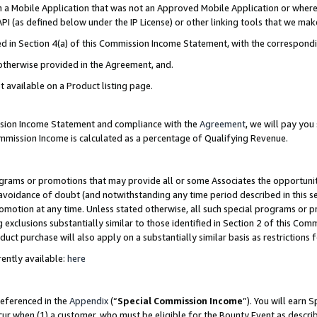
in a Mobile Application that was not an Approved Mobile Application or where
PI (as defined below under the IP License) or other linking tools that we mak
ined in Section 4(a) of this Commission Income Statement, with the correspon
 otherwise provided in the Agreement, and.
t available on a Product listing page.
ission Income Statement and compliance with the
Agreement
, we will pay yo
ommission Income is calculated as a percentage of Qualifying Revenue.
grams or promotions that may provide all or some Associates the opportunit
e avoidance of doubt (and notwithstanding any time period described in this s
romotion at any time. Unless stated otherwise, all such special programs or 
 exclusions substantially similar to those identified in Section 2 of this Co
ct purchase will also apply on a substantially similar basis as restrictions
ently available:
here
referenced in the
Appendix
(“
Special Commission Income
”). You will earn 
cur when (1) a customer, who must be eligible for the Bounty Event as describ