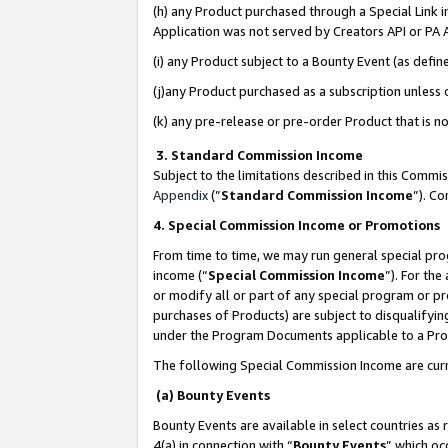
(h) any Product purchased through a Special Link 
Application was not served by Creators API or PA A
(i) any Product subject to a Bounty Event (as def
(j)any Product purchased as a subscription unless
(k) any pre-release or pre-order Product that is no
3. Standard Commission Income
Subject to the limitations described in this Comm
Appendix
(”
Standard Commission Income
”). C
4. Special Commission Income or Promotions
From time to time, we may run general special pro
income (“
Special Commission Income
”). For th
or modify all or part of any special program or p
purchases of Products) are subject to disqualifying
under the Program Documents applicable to a Produ
The following Special Commission Income are curr
(a) Bounty Events
Bounty Events are available in select countries as 
4(a) in connection with “
Bounty Events
” which oc