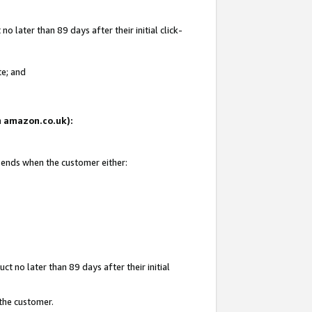
 later than 89 days after their initial click-
te; and
on amazon.co.uk):
d ends when the customer either:
t no later than 89 days after their initial
 the customer.