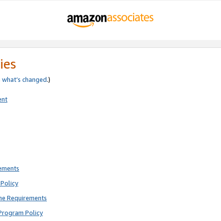
ies
e
what’s changed
.)
ent
rements
Policy
ne Requirements
Program Policy