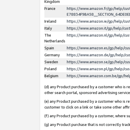
Kingdom
France
https://www.amazon.fr/gp/help/c
E78834F9BA58__SECTION_64DE0
Ireland
https://www.amazon.ie/gp/help/c
Italy
https://www.amazon.it/gp/help/cu
The
https://www.amazon.nl/gp/help/cu
Netherlands
Spain
https://www.amazon.es/gp/help/cu
Germany
https://www.amazon.de/gp/help/cu
Sweden
https://www.amazon.se/gp/help/cu
Poland
https://www.amazon.pl/gp/help/cu
Belgium
https://www.amazon.com.be/gp/he
(d) any Product purchased by a customer who is ref
other search portal, sponsored advertising service, 
(e) any Product purchased by a customer who is ref
customer to click on a link or take some other affir
(f) any Product purchased by a customer, where s
(g) any Product purchase that is not correctly tra