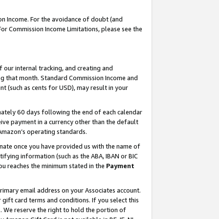
on Income. For the avoidance of doubt (and
 For Commission Income Limitations, please see the
our internal tracking, and creating and
ing that month. Standard Commission Income and
t (such as cents for USD), may result in your
ately 60 days following the end of each calendar
ive payment in a currency other than the default
h Amazon’s operating standards.
gnate once you have provided us with the name of
ifying information (such as the ABA, IBAN or BIC
 you reaches the minimum stated in the
Payment
primary email address on your Associates account.
ft card terms and conditions. If you select this
t
. We reserve the right to hold the portion of