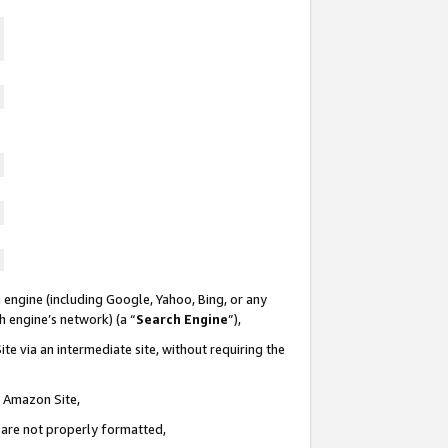
 engine (including Google, Yahoo, Bing, or any
ch engine’s network) (a “
Search Engine
”),
te via an intermediate site, without requiring the
n Amazon Site,
e are not properly formatted,