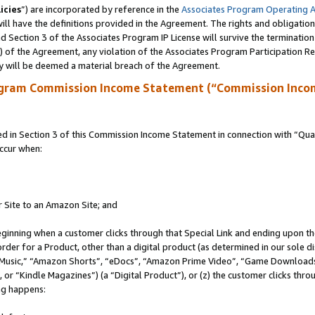
icies
”) are incorporated by reference in the
Associates Program Operating 
ll have the definitions provided in the Agreement. The rights and obligation
 Section 3 of the Associates Program IP License will survive the terminatio
a) of the Agreement, any violation of the Associates Program Participation R
y will be deemed a material breach of the Agreement.
ogram Commission Income Statement (“Commission Inco
in Section 3 of this Commission Income Statement in connection with “Quali
ccur when:
r Site to an Amazon Site; and
eginning when a customer clicks through that Special Link and ending upon the 
 order for a Product, other than a digital product (as determined in our sole
usic,” “Amazon Shorts”, “eDocs”, “Amazon Prime Video”, “Game Downloads”
r “Kindle Magazines”) (a “Digital Product”), or (z) the customer clicks throu
ing happens: