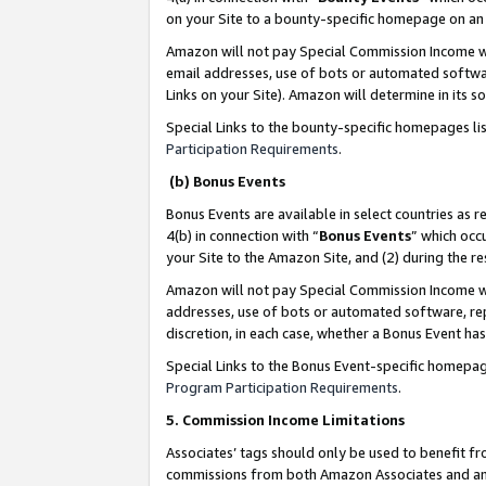
on your Site to a bounty-specific homepage on an 
Amazon will not pay Special Commission Income whe
email addresses, use of bots or automated softwar
Links on your Site). Amazon will determine in its s
Special Links to the bounty-specific homepages li
Participation Requirements
.
(b) Bonus Events
Bonus Events are available in select countries as r
4(b) in connection with “
Bonus Events
” which occ
your Site to the Amazon Site, and (2) during the 
Amazon will not pay Special Commission Income whe
addresses, use of bots or automated software, repe
discretion, in each case, whether a Bonus Event has
Special Links to the Bonus Event-specific homepag
Program Participation Requirements
.
5. Commission Income Limitations
Associates’ tags should only be used to benefit f
commissions from both Amazon Associates and anot