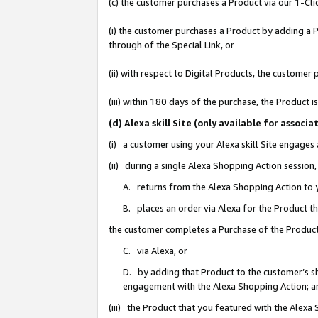
(c) the customer purchases a Product via our 1-Clic
(i) the customer purchases a Product by adding a Pr
through of the Special Link, or
(ii) with respect to Digital Products, the custom
(iii) within 180 days of the purchase, the Product
(d) Alexa skill Site (only available for asso
(i) a customer using your Alexa skill Site engages
(ii) during a single Alexa Shopping Action sessio
A. returns from the Alexa Shopping Action to y
B. places an order via Alexa for the Product t
the customer completes a Purchase of the Product
C. via Alexa, or
D. by adding that Product to the customer’s sho
engagement with the Alexa Shopping Action; a
(iii) the Product that you featured with the Alexa