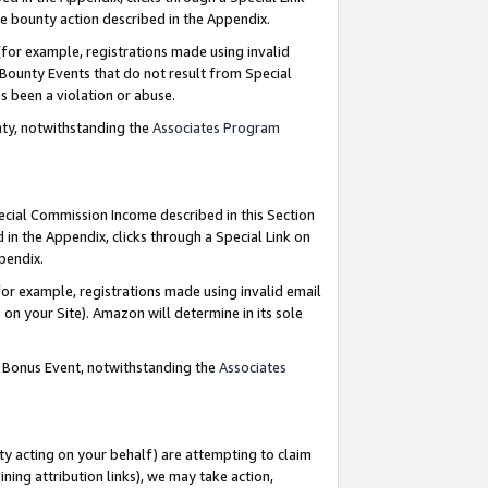
e bounty action described in the Appendix.
for example, registrations made using invalid
 Bounty Events that do not result from Special
as been a violation or abuse.
nty, notwithstanding the
Associates Program
pecial Commission Income described in this Section
 in the Appendix, clicks through a Special Link on
ppendix.
or example, registrations made using invalid email
on your Site). Amazon will determine in its sole
g Bonus Event, notwithstanding the
Associates
ty acting on your behalf) are attempting to claim
ng attribution links), we may take action,