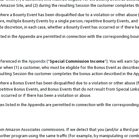
Amazon Site, and (2) during the resulting Session the customer completes th
re a Bounty Event has been disqualified due to a violation or other abuse (
e, multiple Bounty Events by a single person, repetitive Bounty Events, and
ole discretion, in each case, whether a Bounty Event has occurred or if there h
sted in the Appendix are permitted in connection with the corresponding bou
eferenced in the
Appendix
(“
Special Commission Income
”). You will earn S
ur when (1) a customer, who must be eligible for the Bonus Event as described
resulting Session the customer completes the bonus action described in the A
re a Bonus Event has been disqualified due to a violation or other abuse (f
titive Bonus Events, and Bonus Events that do not result from Special Links 
 occurred or if there has been a violation or abuse.
es listed in the Appendix are permitted in connection with the correspondin
rom Amazon Associates commissions. If we detect that you (and/or a third par
her program using the same traffic (for example, by manipulating or combini