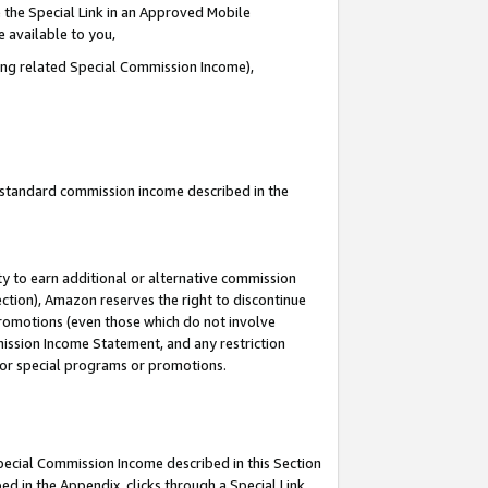
 the Special Link in an Approved Mobile
e available to you,
ding related Special Commission Income),
u standard commission income described in the
y to earn additional or alternative commission
ection), Amazon reserves the right to discontinue
promotions (even those which do not involve
mmission Income Statement, and any restriction
 for special programs or promotions.
Special Commission Income described in this Section
ed in the Appendix, clicks through a Special Link