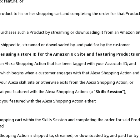
k feature, or
oduct to his or her shopping cart and completing the order for that Product no
er purchases such a Product by streaming or downloading it from an Amazon Si
 is shipped to, streamed or downloaded by, and paid for by the customer
ciates using a store ID for the Amazon UK Site and featuring Products 
 an Alexa Shopping Action that has been tagged with your Associate ID; and
n, which begins when a customer engages with that Alexa Shopping Action an
our Alexa skill Site or otherwise exits from the Alexa Shopping Action, or
hat you featured with the Alexa Shopping Actions (a “
Skills Session
”),
 you featured with the Alexa Shopping Action either:
pping cart within the Skills Session and completing the order for said Produc
nd
 Shopping Action is shipped to, streamed, or downloaded by, and paid for by