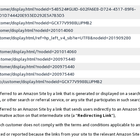
ustomer/display.html?nodeId=548524#GUID-602FA6E8-D724-4317-89F6-
ED1D744420E933ED292E5A7B3D3
ustomer/display.html?nodeId=GCX77V9988LUPMB2
stomer/display.html?nodeId=201014060
stomer/display.html/ref=hp_left_v4_sib?ie=UTF8&nodeId=201909280
stomer/display.html/?nodeId=201014060
stomer/display.html?nodeId=200975440
stomer/display.html?nodeId=200975440
stomer/display.html?nodeId=200975440
lp/customer/display.html?nodeId=GCX77V9988LUPMB2
erred to an Amazon Site by a link that is generated or displayed on a search
or other search or referral service, or any site that participates in such sear
erred to an Amazon Site by a link that sends users indirectly to an Amazon Si
mative action on that intermediate site (a “
Redirecting Link
”),
uch customer does not comply with the terms and conditions applicable to a
cked or reported because the links from your site to the relevant Amazon Sit