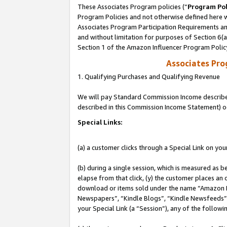
These Associates Program policies (“
Program Pol
Program Policies and not otherwise defined here wi
Associates Program Participation Requirements and
and without limitation for purposes of Section 6(
Section 1 of the Amazon Influencer Program Polic
Associates Pr
1. Qualifying Purchases and Qualifying Revenue
We will pay Standard Commission Income described 
described in this Commission Income Statement) o
Special Links:
(a) a customer clicks through a Special Link on you
(b) during a single session, which is measured as b
elapse from that click, (y) the customer places an
download or items sold under the name “Amazon M
Newspapers”, “Kindle Blogs”, “Kindle Newsfeeds”, o
your Special Link (a “Session”), any of the follow