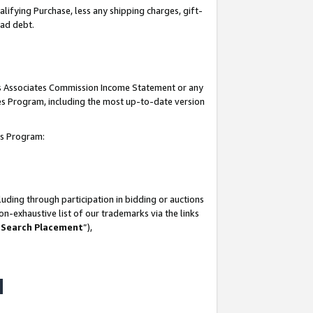
lifying Purchase, less any shipping charges, gift-
bad debt.
his Associates Commission Income Statement or any
ates Program, including the most up-to-date version
tes Program:
uding through participation in bidding or auctions
n-exhaustive list of our trademarks via the links
 Search Placement
”),