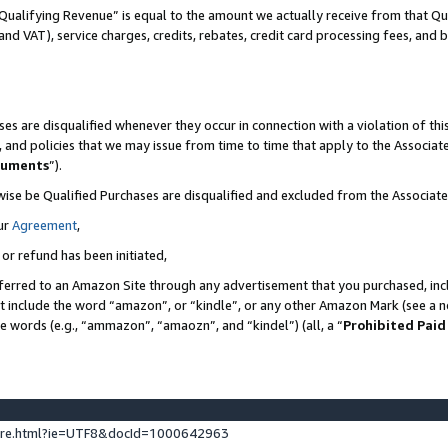
Qualifying Revenue” is equal to the amount we actually receive from that Qua
 and VAT), service charges, credits, rebates, credit card processing fees, and 
es are disqualified whenever they occur in connection with a violation of t
s, and policies that we may issue from time to time that apply to the Associ
cuments
”).
wise be Qualified Purchases are disqualified and excluded from the Associa
ur
Agreement
,
 or refund has been initiated,
ferred to an Amazon Site through any advertisement that you purchased, incl
at include the word “amazon”, or “kindle”, or any other Amazon Mark (see a no
se words (e.g., “ammazon”, “amaozn”, and “kindel”) (all, a “
Prohibited Paid
ture.html?ie=UTF8&docId=1000642963