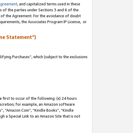
Agreement
, and capitalized terms used in these
s of the parties under Sections 3 and 6 of the
n of the Agreement. For the avoidance of doubt
equirements, the Associates Program IP License, or
me Statement”)
fying Purchases”, which (subject to the exclusions
first to occur of the following: (x) 24 hours
 discretion; for example, an Amazon software
, “Amazon Coin”, “Kindle Books”, “Kindle
gh a Special Link to an Amazon Site that is not