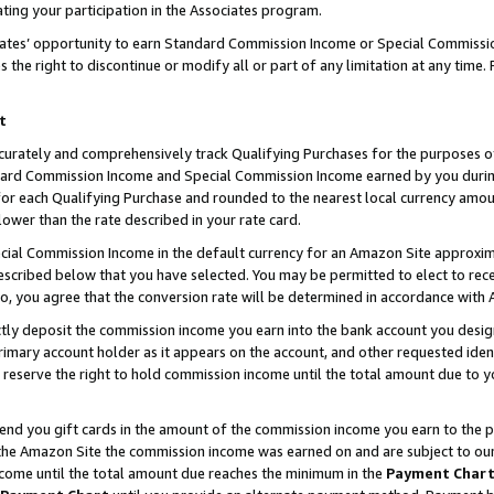
ting your participation in the Associates program.
iates’ opportunity to earn Standard Commission Income or Special Commissi
the right to discontinue or modify all or part of any limitation at any time.
t
curately and comprehensively track Qualifying Purchases for the purposes of 
ndard Commission Income and Special Commission Income earned by you dur
or each Qualifying Purchase and rounded to the nearest local currency amoun
lower than the rate described in your rate card.
ial Commission Income in the default currency for an Amazon Site approxim
cribed below that you have selected. You may be permitted to elect to rece
so, you agree that the conversion rate will be determined in accordance wit
ectly deposit the commission income you earn into the bank account you desi
imary account holder as it appears on the account, and other requested ident
 we reserve the right to hold commission income until the total amount due to
 send you gift cards in the amount of the commission income you earn to the 
he Amazon Site the commission income was earned on and are subject to our gi
ncome until the total amount due reaches the minimum in the
Payment Char