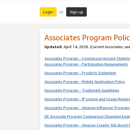
Login
Sign up
or
Associates Program Polic
Updated:
April 14, 2026. (Current Associates, se
Associates Program - Commission Income Statem
Associates Program - Participation Requirements
Associates Program - Products Statement
Associates Program - Mobile Application Policy
Associates Program - Trademark Guidelines
Associates Program - IP License and Usage Requi
Associates Program - Amazon Influencer Program 
DE Associate Program Comparison Shopping Engi
Associates Program - Amazon Creator Ads Boost 