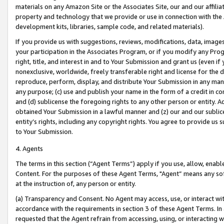
materials on any Amazon Site or the Associates Site, our and our affili
property and technology that we provide or use in connection with the
development kits, libraries, sample code, and related materials).
If you provide us with suggestions, reviews, modifications, data, image
your participation in the Associates Program, or if you modify any Prog
right, title, and interest in and to Your Submission and grant us (even 
nonexclusive, worldwide, freely transferable right and license for the du
reproduce, perform, display, and distribute Your Submission in any man
any purpose; (c) use and publish your name in the form of a credit in c
and (d) sublicense the foregoing rights to any other person or entity. A
obtained Your Submission in a lawful manner and (z) our and our sublice
entity’s rights, including any copyright rights. You agree to provide us
to Your Submission.
4. Agents
The terms in this section (“Agent Terms”) apply if you use, allow, enab
Content. For the purposes of these Agent Terms, "Agent” means any so
at the instruction of, any person or entity.
(a) Transparency and Consent. No Agent may access, use, or interact with 
accordance with the requirements in section 3 of these Agent Terms. In
requested that the Agent refrain from accessing, using, or interacting