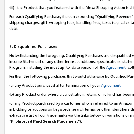
(iii) the Product that you featured with the Alexa Shopping Action is 
For each Qualifying Purchase, the corresponding “Qualifying Revenue” i
shipping charges, gift-wrapping fees, handling fees, taxes (e.g. sales ta
debt.
2. Disqualified Purchases
Notwithstanding the foregoing, Qualifying Purchases are disqualified w
Income Statement or any other terms, conditions, specifications, statem
Program, including the most up-to-date version of the
Agreement
(coll
Further, the following purchases that would otherwise be Qualified Pu
(a) any Product purchased after termination of your
Agreement
,
(b) any Product order where a cancellation, return, or refund has been i
(c) any Product purchased by a customer who is referred to an Amazon 
in bidding or auctions on keywords, search terms, or other identifiers 
exhaustive list of our trademarks via the links below, or variations or 
“
Prohibited Paid Search Placement
”),