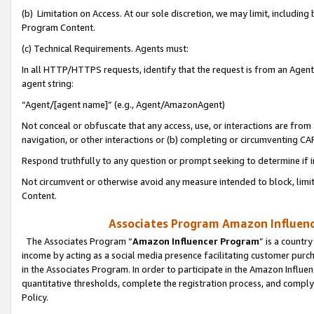
(b) Limitation on Access. At our sole discretion, we may limit, includin
Program Content.
(c) Technical Requirements. Agents must:
In all HTTP/HTTPS requests, identify that the request is from an Agent 
agent string:
“Agent/[agent name]” (e.g., Agent/AmazonAgent)
Not conceal or obfuscate that any access, use, or interactions are fro
navigation, or other interactions or (b) completing or circumventing 
Respond truthfully to any question or prompt seeking to determine if 
Not circumvent or otherwise avoid any measure intended to block, limit
Content.
Associates Program Amazon Influence
The Associates Program “
Amazon Influencer Program
” is a countr
income by acting as a social media presence facilitating customer purc
in the Associates Program. In order to participate in the Amazon Influen
quantitative thresholds, complete the registration process, and comply
Policy.