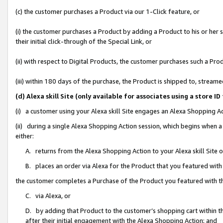
(c) the customer purchases a Product via our 1-Click feature, or
(i) the customer purchases a Product by adding a Product to his or her
their initial click-through of the Special Link, or
(ii) with respect to Digital Products, the customer purchases such a P
(iii) within 180 days of the purchase, the Product is shipped to, stre
(d) Alexa skill Site (only available for associates using a stor
(i) a customer using your Alexa skill Site engages an Alexa Shopping A
(ii) during a single Alexa Shopping Action session, which begins when
either:
A. returns from the Alexa Shopping Action to your Alexa skill Site 
B. places an order via Alexa for the Product that you featured with
the customer completes a Purchase of the Product you featured with t
C. via Alexa, or
D. by adding that Product to the customer’s shopping cart within th
after their initial engagement with the Alexa Shopping Action; and