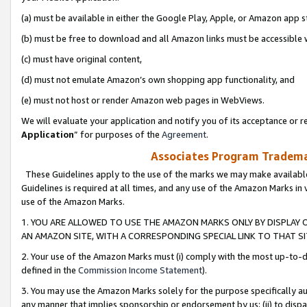
(a) must be available in either the Google Play, Apple, or Amazon app s
(b) must be free to download and all Amazon links must be accessible 
(c) must have original content,
(d) must not emulate Amazon’s own shopping app functionality, and
(e) must not host or render Amazon web pages in WebViews.
We will evaluate your application and notify you of its acceptance or re
Application
” for purposes of the
Agreement
.
Associates Program Trademar
These Guidelines apply to the use of the marks we may make available
Guidelines is required at all times, and any use of the Amazon Marks in 
use of the Amazon Marks.
1. YOU ARE ALLOWED TO USE THE AMAZON MARKS ONLY BY DISPLAY 
AN AMAZON SITE, WITH A CORRESPONDING SPECIAL LINK TO THAT SI
2. Your use of the Amazon Marks must (i) comply with the most up-to-da
defined in the
Commission Income Statement
).
3. You may use the Amazon Marks solely for the purpose specifically a
any manner that implies sponsorship or endorsement by us; (ii) to disparag