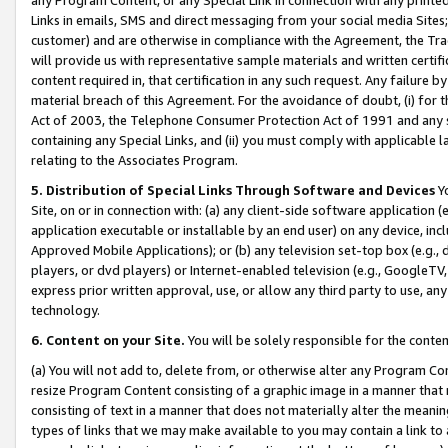
Links in emails, SMS and direct messaging from your social media Sites; 
customer) and are otherwise in compliance with the Agreement, the Tr
will provide us with representative sample materials and written certif
content required in, that certification in any such request. Any failure b
material breach of this Agreement. For the avoidance of doubt, (i) for
Act of 2003, the Telephone Consumer Protection Act of 1991 and any si
containing any Special Links, and (ii) you must comply with applicable
relating to the Associates Program.
5. Distribution of Special Links Through Software and Devices
Yo
Site, on or in connection with: (a) any client-side software application 
application executable or installable by an end user) on any device, in
Approved Mobile Applications); or (b) any television set-top box (e.g., 
players, or dvd players) or Internet-enabled television (e.g., GoogleTV, 
express prior written approval, use, or allow any third party to use, 
technology.
6. Content on your Site.
You will be solely responsible for the conten
(a) You will not add to, delete from, or otherwise alter any Program Co
resize Program Content consisting of a graphic image in a manner that
consisting of text in a manner that does not materially alter the meanin
types of links that we may make available to you may contain a link to 