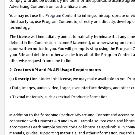
comply with and be bound by the terms of the applicable license agreem
Advertising Content from such affiliate sites.
You may not use the
Program Content
to infringe, misappropriate or vio
third party to, use Program Content to, directly or indirectly, develo
technology.
The License will immediately and automatically terminate if at any ti
defined in the Commission Income Statement), or otherwise upon termina
upon written notice to you. You will promptly stop using the Program 
your Site and delete or otherwise destroy all of the Program Content 
otherwise request from time to time.
2
.
Creators API and PA API Usage Requirements
(a)
Description
. Under this License, we may make available to you Pr
• Data, images, audio, video, logos, user interface designs, and other c
• Textual materials, such as textual Product information.
In addition to the foregoing Product Advertising Content and access to
connection with Creators API and PA API sample source code and librarie
accompanies each sample source code or library, as applicable. In conne
manuals, guides, supporting materials, and other information, regardless