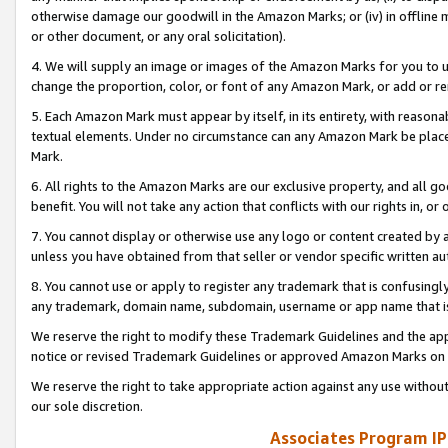
otherwise damage our goodwill in the Amazon Marks; or (iv) in offline ma
or other document, or any oral solicitation).
4. We will supply an image or images of the Amazon Marks for you to 
change the proportion, color, or font of any Amazon Mark, or add or
5. Each Amazon Mark must appear by itself, in its entirety, with reason
textual elements. Under no circumstance can any Amazon Mark be placed
Mark.
6. All rights to the Amazon Marks are our exclusive property, and all 
benefit. You will not take any action that conflicts with our rights in, 
7. You cannot display or otherwise use any logo or content created by a
unless you have obtained from that seller or vendor specific written au
8. You cannot use or apply to register any trademark that is confusingly
any trademark, domain name, subdomain, username or app name that is 
We reserve the right to modify these Trademark Guidelines and the app
notice or revised Trademark Guidelines or approved Amazon Marks on t
We reserve the right to take appropriate action against any use without
our sole discretion.
Associates Program IP