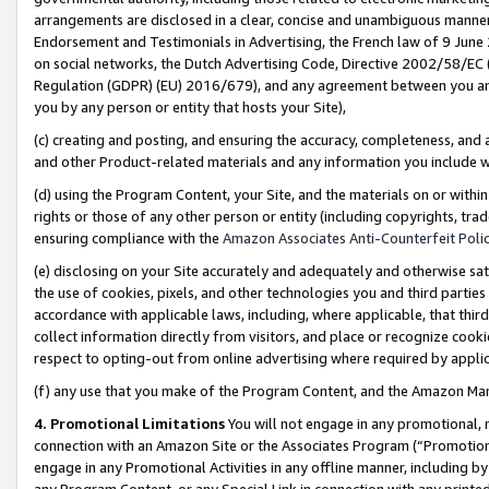
arrangements are disclosed in a clear, concise and unambiguous manner 
Endorsement and Testimonials in Advertising, the French law of 9 June
on social networks, the Dutch Advertising Code, Directive 2002/58/EC 
Regulation (GDPR) (EU) 2016/679), and any agreement between you and 
you by any person or entity that hosts your Site),
(c) creating and posting, and ensuring the accuracy, completeness, and 
and other Product-related materials and any information you include wit
(d) using the Program Content, your Site, and the materials on or within
rights or those of any other person or entity (including copyrights, trad
ensuring compliance with the
Amazon Associates Anti-Counterfeit Polic
(e) disclosing on your Site accurately and adequately and otherwise sat
the use of cookies, pixels, and other technologies you and third parties
accordance with applicable laws, including, where applicable, that thir
collect information directly from visitors, and place or recognize cooki
respect to opting-out from online advertising where required by appli
(f) any use that you make of the Program Content, and the Amazon Mar
4. Promotional Limitations
You will not engage in any promotional, ma
connection with an Amazon Site or the Associates Program (“Promotional
engage in any Promotional Activities in any offline manner, including by
any Program Content, or any Special Link in connection with any printed 