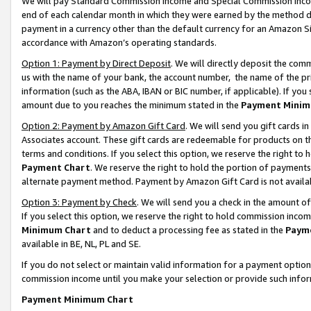
We will pay Standard Commission Income and Special Commission Incom
end of each calendar month in which they were earned by the method de
payment in a currency other than the default currency for an Amazon Sit
accordance with Amazon’s operating standards.
Option 1: Payment by Direct Deposit
. We will directly deposit the co
us with the name of your bank, the account number, the name of the pr
information (such as the ABA, IBAN or BIC number, if applicable). If you 
amount due to you reaches the minimum stated in the
Payment Minim
Option 2: Payment by Amazon Gift Card
. We will send you gift cards 
Associates account. These gift cards are redeemable for products on t
terms and conditions. If you select this option, we reserve the right t
Payment Chart
. We reserve the right to hold the portion of payment
alternate payment method. Payment by Amazon Gift Card is not available
Option 3: Payment by Check
. We will send you a check in the amount o
If you select this option, we reserve the right to hold commission inco
Minimum Chart
and to deduct a processing fee as stated in the
Paym
available in BE, NL, PL and SE.
If you do not select or maintain valid information for a payment opti
commission income until you make your selection or provide such info
Payment Minimum Chart