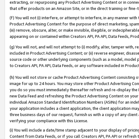
extracting, or repurposing any Product Advertising Content or in connec
that offer products on an Amazon Site, or in the direct training or fin
(f) You will not (i) interfere, or attempt to interfere, in any manner wit
Product Advertising Content for the purpose of direct marketing, spammi
(iii) remove, obscure, alter, or make invisible, illegible, or indecipherab
appearing on or contained within Creators API, PA API, Data Feeds, Prod
(g) You will not, and will not attempt to (i) modify, alter, tamper with,
included in Product Advertising Content; or (ii) reverse engineer, disa
source code or other underlying components (such as a model, model pa
to Creators API, PA API, Data Feeds, or any software included in Produc
(h) You will not store or cache Product Advertising Content consisting 
image for up to 24 hours. You may store other Product Advertising Cont
you do so you must immediately thereafter refresh and re-display the P
new Data Feed and refreshing the Product Advertising Content on your 
individual Amazon Standard Identification Numbers (ASINs) for an indefi
your application includes a client application, the client application m
three business days of our request, furnish us with a copy of any clien
verifying your compliance with this License.
(i) You will include a date/time stamp adjacent to your display of prici
Content from Data Feeds, or if you call Creators API, PA API or refresh