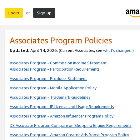
Login
Sign up
or
Associates Program Policies
Updated:
April 14, 2026. (Current Associates, see
what’s changed
.)
Associates Program - Commission Income Statement
Associates Program - Participation Requirements
Associates Program - Products Statement
Associates Program - Mobile Application Policy
Associates Program - Trademark Guidelines
Associates Program - IP License and Usage Requirements
Associates Program - Amazon Influencer Program Policy
DE Associate Program Comparison Shopping Engine Requirements
Associates Program - Amazon Creator Ads Boost Program Policy