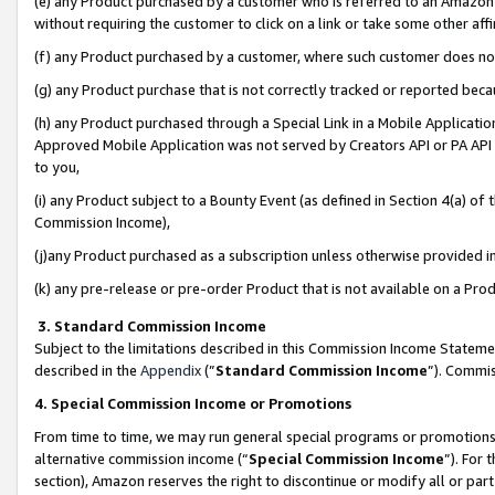
(e) any Product purchased by a customer who is referred to an Amazon Si
without requiring the customer to click on a link or take some other affi
(f) any Product purchased by a customer, where such customer does no
(g) any Product purchase that is not correctly tracked or reported bec
(h) any Product purchased through a Special Link in a Mobile Applicatio
Approved Mobile Application was not served by Creators API or PA API (
to you,
(i) any Product subject to a Bounty Event (as defined in Section 4(a) o
Commission Income),
(j)any Product purchased as a subscription unless otherwise provided 
(k) any pre-release or pre-order Product that is not available on a Prod
3. Standard Commission Income
Subject to the limitations described in this Commission Income Statem
described in the
Appendix
(”
Standard Commission Income
”). Commis
4. Special Commission Income or Promotions
From time to time, we may run general special programs or promotions 
alternative commission income (“
Special Commission Income
”). For
section), Amazon reserves the right to discontinue or modify all or par