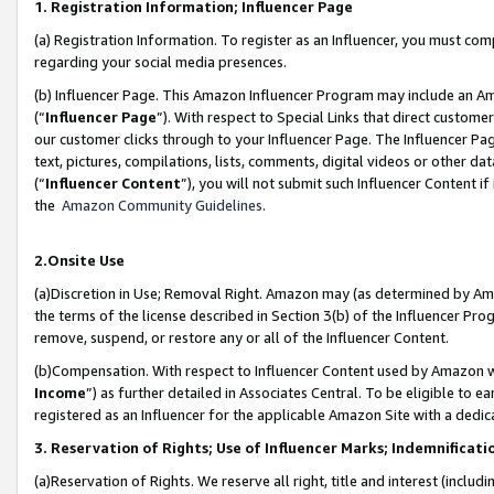
1. Registration Information; Influencer Page
(a) Registration Information. To register as an Influencer, you must co
regarding your social media presences.
(b) Influencer Page. This Amazon Influencer Program may include an A
(“
Influencer Page
”). With respect to Special Links that direct custom
our customer clicks through to your Influencer Page. The Influencer Pag
text, pictures, compilations, lists, comments, digital videos or other
(“
Influencer Content
”), you will not submit such Influencer Content if
the
Amazon Community Guidelines
.
2.Onsite Use
(a)Discretion in Use; Removal Right. Amazon may (as determined by Amazo
the terms of the license described in Section 3(b) of the Influencer Prog
remove, suspend, or restore any or all of the Influencer Content.
(b)Compensation. With respect to Influencer Content used by Amazon wi
Income
”) as further detailed in Associates Central. To be eligible t
registered as an Influencer for the applicable Amazon Site with a dedic
3. Reservation of Rights; Use of Influencer Marks; Indemnificati
(a)Reservation of Rights. We reserve all right, title and interest (includ