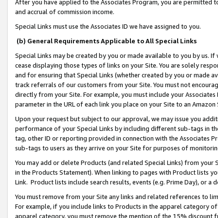
After you have applied to the Associates Program, you are permitted to 
and accrual of commission income.
Special Links must use the Associates ID we have assigned to you.
(b) General Requirements Applicable to All Special Links
Special Links may be created by you or made available to you by us. If 
cease displaying those types of links on your Site. You are solely respo
and for ensuring that Special Links (whether created by you or made av
track referrals of our customers from your Site. You must not encoura
directly from your Site. For example, you must include your Associates
parameter in the URL of each link you place on your Site to an Amazon 
Upon your request but subject to our approval, we may issue you addit
performance of your Special Links by including different sub-tags in t
tag, other ID or reporting provided in connection with the Associates Pr
sub-tags to users as they arrive on your Site for purposes of monitorin
You may add or delete Products (and related Special Links) from your Si
in the Products Statement). When linking to pages with Product lists you
Link. Product lists include search results, events (e.g. Prime Day), or 
You must remove from your Site any links and related references to li
For example, if you include links to Products in the apparel category 
apparel category, you must remove the mention of the 15% discount f