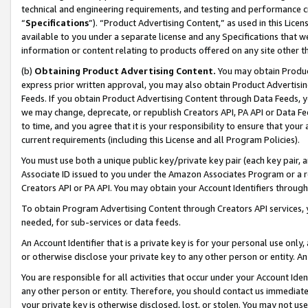
technical and engineering requirements, and testing and performance cri
“
Specifications
”). “Product Advertising Content,” as used in this Lic
available to you under a separate license and any Specifications that we
information or content relating to products offered on any site other 
(b)
Obtaining Product Advertising Content.
You may obtain Product
express prior written approval, you may also obtain Product Advertisi
Feeds. If you obtain Product Advertising Content through Data Feeds, yo
we may change, deprecate, or republish Creators API, PA API or Data Fee
to time, and you agree that it is your responsibility to ensure that your
current requirements (including this License and all Program Policies).
You must use both a unique public key/private key pair (each key pair, a
Associate ID issued to you under the Amazon Associates Program or a r
Creators API or PA API. You may obtain your Account Identifiers through
To obtain Program Advertising Content through Creators API services, y
needed, for sub-services or data feeds.
An Account Identifier that is a private key is for your personal use only,
or otherwise disclose your private key to any other person or entity. An A
You are responsible for all activities that occur under your Account Ide
any other person or entity. Therefore, you should contact us immediate
your private key is otherwise disclosed, lost, or stolen. You may not u