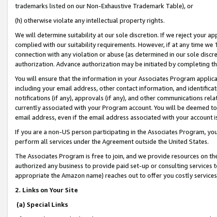
trademarks listed on our Non-Exhaustive Trademark Table), or
(h) otherwise violate any intellectual property rights.
We will determine suitability at our sole discretion. If we reject your 
complied with our suitability requirements. However, if at any time we 1
connection with any violation or abuse (as determined in our sole disc
authorization. Advance authorization may be initiated by completing t
You will ensure that the information in your Associates Program applic
including your email address, other contact information, and identifica
notifications (if any), approvals (if any), and other communications re
currently associated with your Program account. You will be deemed to 
email address, even if the email address associated with your account i
If you are a non-US person participating in the Associates Program, you
perform all services under the Agreement outside the United States.
The Associates Program is free to join, and we provide resources on th
authorized any business to provide paid set-up or consulting services t
appropriate the Amazon name) reaches out to offer you costly services
2. Links on Your Site
(a) Special Links