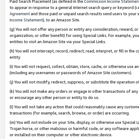
Paid Search Placement (as defined in the
Commission Income Statemen
to appear in response to a general Internet search query or keyword (i.e.
Agreement
and those paid or unpaid search results send users to your sit
Income Statement
), to an Amazon Site.
(g) You will not offer any person or entity any consideration, reward, or
organization, or other benefit) for using Special Links. For example, 
entities to visit an Amazon Site via your Special Links.
(h) You will not intercept, record, redirect, read, interpret, or fill in 
entity.
(i) You will not request, collect, obtain, store, cache, or otherwise us
(including any usernames or passwords of Amazon Site customers).
(j) You will not modify, redirect, suppress, or substitute the operation 
(k) You will not make any orders or engage in other transactions of any 
or encourage any other person or entity to do so.
(l) You will not take any action that could reasonably cause any custome
transactions (for example, search, browse, or order) are occurring.
(m) You will not include on your Site, display, or otherwise use Specia
Trojan horse, or other malicious or harmful code, or any software app
or installed on their computer or other electronic device.