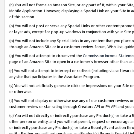
(n) You will not frame an Amazon Site, or any part of it, within your Sit
Mobile Application. However, displaying a Special Link on your Site in a
of this section.
(o) You will not post or serve any Special Links or other content prom
or layer ads, except for pop-up windows in conjunction with your Site 
(p) You will not include any Special Links in any content that you place
through an Amazon Site or in a customer review, forum, Wish List, gui
(q) You will not attempt to circumvent the
Commission Income Stateme
page of an Amazon Site to open in a customer’s browser other than as a 
(r) You will not attempt to intercept or redirect (including via softwar
any site that participates in the Associates Program.
(s) You will not artificially generate clicks or impressions on your Si
or otherwise.
(t) You will not display or otherwise use any of our customer reviews or 
customer review or star rating through Creators API or PA API and you 
(u) You will not directly or indirectly purchase any Product(s) or take a
other person or entity, and you will not permit, request or encourage an
or indirectly purchase any Product(s) or take a Bounty Event action thro
entity. Further, you will not purchase any Product(s) through Special Li