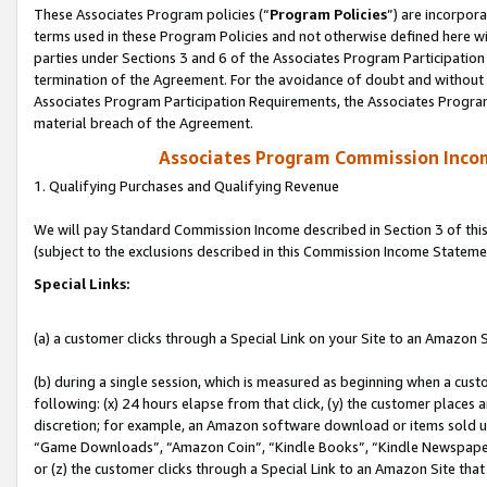
These Associates Program policies (“
Program Policies
”) are incorpor
terms used in these Program Policies and not otherwise defined here wil
parties under Sections 3 and 6 of the Associates Program Participation
termination of the Agreement. For the avoidance of doubt and without l
Associates Program Participation Requirements, the Associates Program
material breach of the Agreement.
Associates Program Commission Inco
1. Qualifying Purchases and Qualifying Revenue
We will pay Standard Commission Income described in Section 3 of thi
(subject to the exclusions described in this Commission Income Stateme
Special Links:
(a) a customer clicks through a Special Link on your Site to an Amazon S
(b) during a single session, which is measured as beginning when a custo
following: (x) 24 hours elapse from that click, (y) the customer places 
discretion; for example, an Amazon software download or items sold 
“Game Downloads”, “Amazon Coin”, “Kindle Books”, “Kindle Newspapers”
or (z) the customer clicks through a Special Link to an Amazon Site that