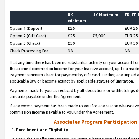
UK
UK Maximum
FR, IT,
Minimum
Option 1 (Deposit)
£25
EUR 25
Option 2 (Gift Card)
£25
£5,000
EUR 25
Option 3 (Check)
£50
EUR 50
Check Processing Fee
NA
NA
If at any time there has been no substantial activity on your account for 
the accrued commission income for your inactive account, up to a max
Payment Minimum Chart for payment by gift card. Further, any unpaid 
applicable law or become extinct by applicable statute of limitation.
Payments made to you, as reduced by all deductions or withholdings de
amounts payable under the Agreement.
If any excess payment has been made to you for any reason whatsoever,
commission income payable to you under the Agreement.
Associates Program Participation
1. Enrollment and Eligibility
To begin the enrollment process, you must submit a complete and accur