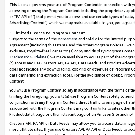
This License governs your use of Program Content in connection with yo
accessing or using the Program Content, including the proprietary appli
or “PA API of”) that permit you to access and use certain types of data
Advertising Content”) which we may make available to you, you agree t
1
.
Limited License to Program Content
Subject to the terms of the
Agreement
and solely for the limited purpo
Agreement (including this License and the other Program Policies), we 
exclusive, royalty-free license to: (a) copy and display Program Conten
Trademark Guidelines
) we make available to you as part of the Progra
(c) access and use Creators API, PA API, Data Feeds, and Product Adverti
does not include any downloading, copying or other use of Program Conte
data gathering and extraction tools. For the avoidance of doubt, Progr
Content.
You will use Program Content solely in accordance with the terms of t
limiting the foregoing, you will (a) use Program Content solely to send
conjunction with any Program Content, direct traffic to any page of a si
associated with the Program Content may contain links to sites other t
Product detail page or other relevant page of an Amazon Site and not 
Creators API, PA API or Data Feeds may allow you to access data, image
more affiliate sites. If you use Creators API, PA API or Data Feeds to ac