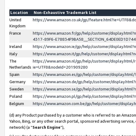
Location
Non-Exhaustive Trademark List
United
https://www.amazon.co.uk/gp/feature.html?ie=UTF8&
Kingdom
France
https://www.amazon.fr/gp/help/customer/display.ht
4317-89F6-E78834F9BA58__SECTION_64DE0ED1D74
Ireland
https://www.amazon.ie/gp/help/customer/display.ht
Italy
https://www.amazon.it/gp/help/customer/display.html
The
https://www.amazon.nl/gp/help/customer/display.html/
Netherlands
ie=UTF8&nodeId=201909280
Spain
https://www.amazon.es/gp/help/customer/display.htm
Germany
https://www.amazon.de/gp/help/customer/display.htm
Sweden
https://www.amazon.se/gp/help/customer/display.htm
Poland
https://www.amazon.pl/gp/help/customer/display.htm
Belgium
https://www.amazon.com.be/gp/help/customer/displa
(d) any Product purchased by a customer who is referred to an Amazon S
Yahoo, Bing, or any other search portal, sponsored advertising service, o
network) (a “
Search Engine
”),