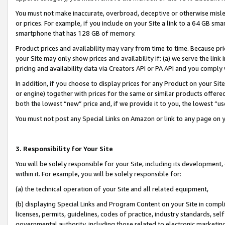
You must not make inaccurate, overbroad, deceptive or otherwise misle
or prices. For example, if you include on your Site a link to a 64 GB sm
smartphone that has 128 GB of memory.
Product prices and availability may vary from time to time. Because pri
your Site may only show prices and availability if: (a) we serve the link 
pricing and availability data via Creators API or PA API and you comply
In addition, if you choose to display prices for any Product on your Si
or engine) together with prices for the same or similar products offer
both the lowest “new” price and, if we provide it to you, the lowest “u
You must not post any Special Links on Amazon or link to any page on 
3. Responsibility for Your Site
You will be solely responsible for your Site, including its development
within it. For example, you will be solely responsible for:
(a) the technical operation of your Site and all related equipment,
(b) displaying Special Links and Program Content on your Site in compl
licenses, permits, guidelines, codes of practice, industry standards, se
governmental authority, including those related to electronic marketin