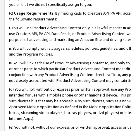
you or that we did not specifically assign to you.
(c)
Usage Requirements
. By making calls to Creators API, PA API, ac
the following requirements:
i. You will use Product Advertising Content only in a lawful manner in a
use Creators API, PA API, Data Feeds, or Product Advertising Content wit
purpose of advertising and marketing an Amazon Site and driving sales
ii. You will comply with all pages, schedules, policies, guidelines, and o
and the Program Policies.
iii. You will link each use of Product Advertising Content to, and only 
or other page to which particular Product Advertising Content most direc
conjunction with any Product Advertising Content direct traffic to, any 
not closely associated with Product Advertising Content may contain lin
(d) You will not, without our express prior written approval, use any Pr
intended for use with a mobile phone or other handheld device. This proh
such devices but that may be accessible by such devices, such as a non-
Approved Mobile Application as defined in the Mobile Application Policy; 
boxes, streaming video players, blu-ray players, or dvd players) or Inte
Internet Apps).
(e) You will not, without our express prior written approval, access or 