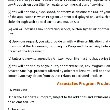
any Products on your Site for resale or commercial use of any kind.
(v) You will not cloak, hide, spoof, or otherwise obscure the URL of your
of the application in which Program Content is displayed or used such 
clicks through such Special Link to an Amazon Site.
(w) You will not use a link shortening service, button, hyperlink or oth
Site.
(x) Upon our request, you will provide us with written certification tha
provision of the Agreement, including the Program Policies). Any failure
breach of the
Agreement
.
(y) Unless otherwise agreed by Amazon, your Site must not have price tr
(z) You will not display on your Site, or otherwise use, any Program Con
Amazon Site (e.g., products offered by other retailers). You will not di
content you may obtain from us that relates to Excluded Products.
Associates Program Produc
1. Products
Under the Associates Program, subject to the additions and exclusions d
on an Amazon Site.
2. Services