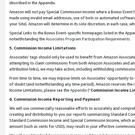
described in the Appendix.
Amazon will not pay Special Commission Income where a Bonus Event has
made using invalid email addresses, use of bots or automated software,
your Site). Amazon will determine in its sole discretion, in each case, w
Special Links to the Bonus Event-specific homepages listed in the Appe
notwithstanding the
Associates Program Participation Requirements
.
5. Commission Income Limitations
Associates’ tags should only be used to benefit from Amazon Associates
attempting to claim commissions from both Amazon Associates and ano
attribution links), we may take action, including withholding commissio
From time to time, we may impose limits on Associates’ opportunity t
of doubt (and notwithstanding any time period), Amazon reserves the ri
Income Limitations, please see the
Appendix
(“
Commission Income Li
6. Commission Income Reporting and Payment
We will use commercially reasonable efforts to accurately and comprehe
creating and distributing to you our reports summarizing Standard C
Standard Commission Income and Special Commission Income, which are 
amount (such as cents for USD), may result in your effective commission 