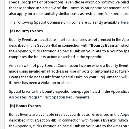
special programs or promotions (even those which do not involve purcha
those identified in Section 2 of this Commission Income Statement, an
also apply on a substantially similar basis as restrictions for special 
The following Special Commission Income are currently available:
here
(a) Bounty Events
Bounty Events are available in select countries as referenced in the
App
described in this Section 4(a) in connection with “
Bounty Events
” whic
the Appendix, clicks through a Special Link on your Site to a bounty-s
completes the bounty action described in the Appendix.
Amazon will not pay Special Commission Income where a Bounty Event ha
made using invalid email addresses, use of bots or automated software
Events that do not result from Special Links on your Site). Amazon will 
if there has been a violation or abuse.
Special Links to the bounty-specific homepages listed in the Appendix 
Associates Program Participation Requirements
.
(b) Bonus Events
Bonus Events are available in select countries as referenced in the
Appe
described in this Section 4(b) in connection with “
Bonus Events
” which
the Appendix, clicks through a Special Link on your Site to the Amazon 