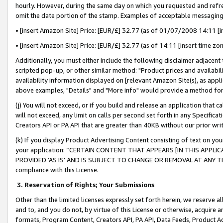
hourly. However, during the same day on which you requested and refre
omit the date portion of the stamp. Examples of acceptable messaging
• [insert Amazon Site] Price: [EUR/£] 32.77 (as of 01/07/2008 14:11 [in
• [insert Amazon Site] Price: [EUR/£] 32.77 (as of 14:11 [insert time zo
Additionally, you must either include the following disclaimer adjacent t
scripted pop-up, or other similar method: "Product prices and availabil
availability information displayed on [relevant Amazon Site(s), as appli
above examples, "Details" and "More info" would provide a method for 
(j) You will not exceed, or if you build and release an application that c
will not exceed, any limit on calls per second set forth in any Specifica
Creators API or PA API that are greater than 40KB without our prior wr
(k) If you display Product Advertising Content consisting of text on your
your application: “CERTAIN CONTENT THAT APPEARS [IN THIS APPLIC
PROVIDED ‘AS IS’ AND IS SUBJECT TO CHANGE OR REMOVAL AT ANY TIME.”
compliance with this License.
3.
Reservation of Rights; Your Submissions
Other than the limited licenses expressly set forth herein, we reserve all 
and to, and you do not, by virtue of this License or otherwise, acquire an
formats, Program Content, Creators API, PA API, Data Feeds, Product 