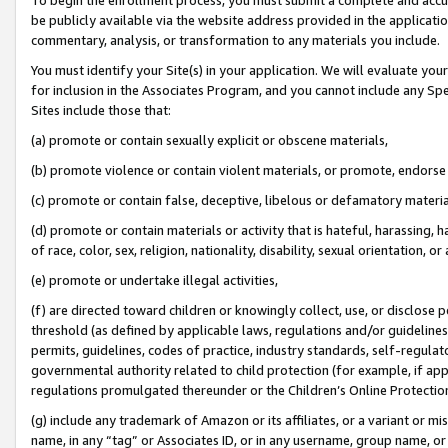
be publicly available via the website address provided in the application
commentary, analysis, or transformation to any materials you include.
You must identify your Site(s) in your application. We will evaluate your 
for inclusion in the Associates Program, and you cannot include any Speci
Sites include those that:
(a) promote or contain sexually explicit or obscene materials,
(b) promote violence or contain violent materials, or promote, endorse 
(c) promote or contain false, deceptive, libelous or defamatory materi
(d) promote or contain materials or activity that is hateful, harassing, h
of race, color, sex, religion, nationality, disability, sexual orientation, or
(e) promote or undertake illegal activities,
(f) are directed toward children or knowingly collect, use, or disclose
threshold (as defined by applicable laws, regulations and/or guidelines);
permits, guidelines, codes of practice, industry standards, self-regulat
governmental authority related to child protection (for example, if app
regulations promulgated thereunder or the Children’s Online Protection
(g) include any trademark of Amazon or its affiliates, or a variant or 
name, in any “tag” or Associates ID, or in any username, group name, or 