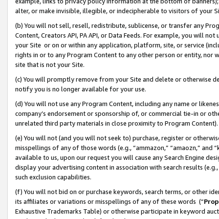
example, links to privacy policy information at the bottom of banners);
alter, or make invisible, illegible, or indecipherable to visitors of your 
(b) You will not sell, resell, redistribute, sublicense, or transfer any 
Content, Creators API, PA API, or Data Feeds. For example, you will not 
your Site or on or within any application, platform, site, or service (in
rights in or to any Program Content to any other person or entity, nor wi
site that is not your Site.
(c) You will promptly remove from your Site and delete or otherwise d
notify you is no longer available for your use.
(d) You will not use any Program Content, including any name or likene
company’s endorsement or sponsorship of, or commercial tie-in or other 
unrelated third party materials in close proximity to Program Content)
(e) You will not (and you will not seek to) purchase, register or otherw
misspellings of any of those words (e.g., “ammazon,” “amaozn,” and “kin
available to us, upon our request you will cause any Search Engine de
display your advertising content in association with search results (e.
such exclusion capabilities.
(f) You will not bid on or purchase keywords, search terms, or other id
its affiliates or variations or misspellings of any of these words (“
Prop
Exhaustive Trademarks Table) or otherwise participate in keyword aucti