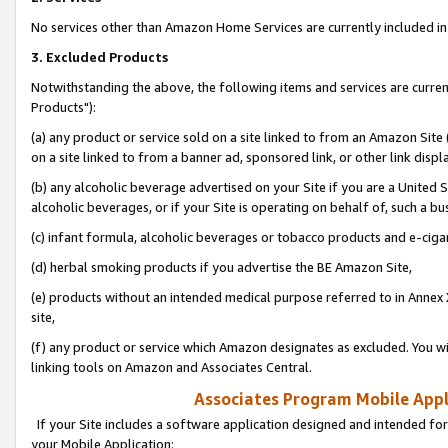
No services other than Amazon Home Services are currently included in 
3. Excluded Products
Notwithstanding the above, the following items and services are curre
Products"):
(a) any product or service sold on a site linked to from an Amazon Site
on a site linked to from a banner ad, sponsored link, or other link disp
(b) any alcoholic beverage advertised on your Site if you are a United 
alcoholic beverages, or if your Site is operating on behalf of, such a bu
(c) infant formula, alcoholic beverages or tobacco products and e-ciga
(d) herbal smoking products if you advertise the BE Amazon Site,
(e) products without an intended medical purpose referred to in Annex 
site,
(f) any product or service which Amazon designates as excluded. You will 
linking tools on Amazon and Associates Central.
Associates Program Mobile Appli
If your Site includes a software application designed and intended for
your Mobile Application: