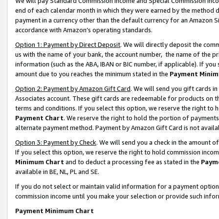
We will pay Standard Commission Income and Special Commission Incom
end of each calendar month in which they were earned by the method de
payment in a currency other than the default currency for an Amazon Sit
accordance with Amazon’s operating standards.
Option 1: Payment by Direct Deposit
. We will directly deposit the co
us with the name of your bank, the account number, the name of the pr
information (such as the ABA, IBAN or BIC number, if applicable). If you 
amount due to you reaches the minimum stated in the
Payment Minim
Option 2: Payment by Amazon Gift Card
. We will send you gift cards 
Associates account. These gift cards are redeemable for products on t
terms and conditions. If you select this option, we reserve the right t
Payment Chart
. We reserve the right to hold the portion of payment
alternate payment method. Payment by Amazon Gift Card is not available
Option 3: Payment by Check
. We will send you a check in the amount o
If you select this option, we reserve the right to hold commission inco
Minimum Chart
and to deduct a processing fee as stated in the
Paym
available in BE, NL, PL and SE.
If you do not select or maintain valid information for a payment opti
commission income until you make your selection or provide such info
Payment Minimum Chart