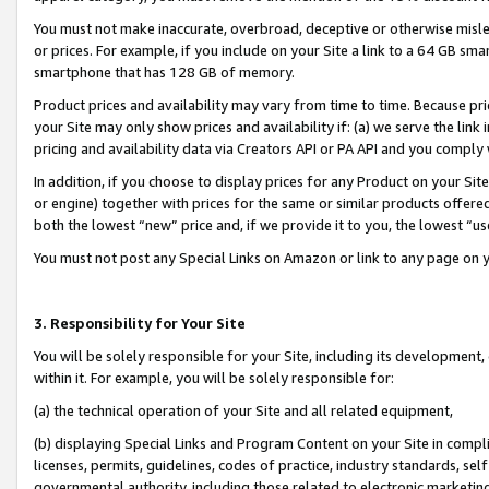
You must not make inaccurate, overbroad, deceptive or otherwise misle
or prices. For example, if you include on your Site a link to a 64 GB sm
smartphone that has 128 GB of memory.
Product prices and availability may vary from time to time. Because pri
your Site may only show prices and availability if: (a) we serve the link 
pricing and availability data via Creators API or PA API and you comply
In addition, if you choose to display prices for any Product on your Si
or engine) together with prices for the same or similar products offer
both the lowest “new” price and, if we provide it to you, the lowest “u
You must not post any Special Links on Amazon or link to any page on 
3. Responsibility for Your Site
You will be solely responsible for your Site, including its development
within it. For example, you will be solely responsible for:
(a) the technical operation of your Site and all related equipment,
(b) displaying Special Links and Program Content on your Site in compl
licenses, permits, guidelines, codes of practice, industry standards, se
governmental authority, including those related to electronic marketin