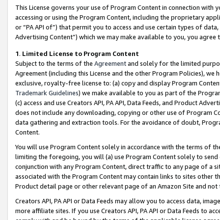
This License governs your use of Program Content in connection with yo
accessing or using the Program Content, including the proprietary appli
or “PA API of”) that permit you to access and use certain types of data
Advertising Content”) which we may make available to you, you agree t
1
.
Limited License to Program Content
Subject to the terms of the
Agreement
and solely for the limited purpo
Agreement (including this License and the other Program Policies), we 
exclusive, royalty-free license to: (a) copy and display Program Conten
Trademark Guidelines
) we make available to you as part of the Progra
(c) access and use Creators API, PA API, Data Feeds, and Product Adverti
does not include any downloading, copying or other use of Program Conte
data gathering and extraction tools. For the avoidance of doubt, Progr
Content.
You will use Program Content solely in accordance with the terms of t
limiting the foregoing, you will (a) use Program Content solely to send
conjunction with any Program Content, direct traffic to any page of a si
associated with the Program Content may contain links to sites other t
Product detail page or other relevant page of an Amazon Site and not 
Creators API, PA API or Data Feeds may allow you to access data, image
more affiliate sites. If you use Creators API, PA API or Data Feeds to ac