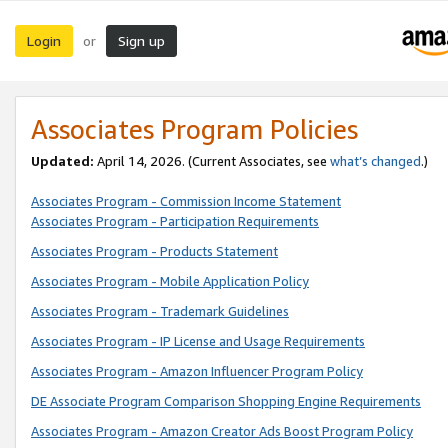
Login
Sign up
or
Associates Program Policies
Updated:
April 14, 2026. (Current Associates, see
what’s changed
.)
Associates Program - Commission Income Statement
Associates Program - Participation Requirements
Associates Program - Products Statement
Associates Program - Mobile Application Policy
Associates Program - Trademark Guidelines
Associates Program - IP License and Usage Requirements
Associates Program - Amazon Influencer Program Policy
DE Associate Program Comparison Shopping Engine Requirements
Associates Program - Amazon Creator Ads Boost Program Policy