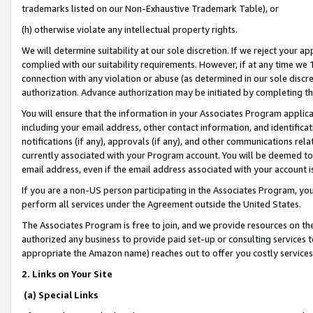
trademarks listed on our Non-Exhaustive Trademark Table), or
(h) otherwise violate any intellectual property rights.
We will determine suitability at our sole discretion. If we reject your 
complied with our suitability requirements. However, if at any time we 1
connection with any violation or abuse (as determined in our sole disc
authorization. Advance authorization may be initiated by completing t
You will ensure that the information in your Associates Program applic
including your email address, other contact information, and identifica
notifications (if any), approvals (if any), and other communications re
currently associated with your Program account. You will be deemed to 
email address, even if the email address associated with your account i
If you are a non-US person participating in the Associates Program, you
perform all services under the Agreement outside the United States.
The Associates Program is free to join, and we provide resources on th
authorized any business to provide paid set-up or consulting services t
appropriate the Amazon name) reaches out to offer you costly services
2. Links on Your Site
(a) Special Links