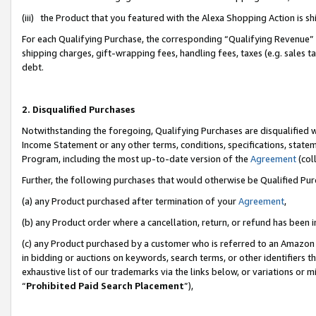
(iii) the Product that you featured with the Alexa Shopping Action is 
For each Qualifying Purchase, the corresponding “Qualifying Revenue” i
shipping charges, gift-wrapping fees, handling fees, taxes (e.g. sales ta
debt.
2. Disqualified Purchases
Notwithstanding the foregoing, Qualifying Purchases are disqualified w
Income Statement or any other terms, conditions, specifications, statem
Program, including the most up-to-date version of the
Agreement
(coll
Further, the following purchases that would otherwise be Qualified Pu
(a) any Product purchased after termination of your
Agreement
,
(b) any Product order where a cancellation, return, or refund has been i
(c) any Product purchased by a customer who is referred to an Amazon 
in bidding or auctions on keywords, search terms, or other identifiers 
exhaustive list of our trademarks via the links below, or variations or 
“
Prohibited Paid Search Placement
”),