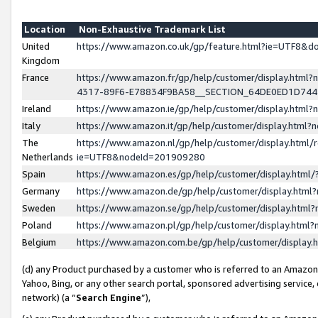
Location
Non-Exhaustive Trademark List
United
https://www.amazon.co.uk/gp/feature.html?ie=UTF8&
Kingdom
France
https://www.amazon.fr/gp/help/customer/display.ht
4317-89F6-E78834F9BA58__SECTION_64DE0ED1D74
Ireland
https://www.amazon.ie/gp/help/customer/display.ht
Italy
https://www.amazon.it/gp/help/customer/display.html
The
https://www.amazon.nl/gp/help/customer/display.html/
Netherlands
ie=UTF8&nodeId=201909280
Spain
https://www.amazon.es/gp/help/customer/display.htm
Germany
https://www.amazon.de/gp/help/customer/display.htm
Sweden
https://www.amazon.se/gp/help/customer/display.htm
Poland
https://www.amazon.pl/gp/help/customer/display.htm
Belgium
https://www.amazon.com.be/gp/help/customer/displa
(d) any Product purchased by a customer who is referred to an Amazon S
Yahoo, Bing, or any other search portal, sponsored advertising service, o
network) (a “
Search Engine
”),