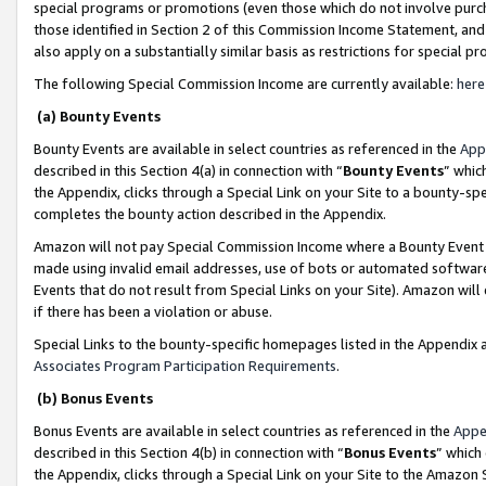
special programs or promotions (even those which do not involve purcha
those identified in Section 2 of this Commission Income Statement, an
also apply on a substantially similar basis as restrictions for special 
The following Special Commission Income are currently available:
here
(a) Bounty Events
Bounty Events are available in select countries as referenced in the
App
described in this Section 4(a) in connection with “
Bounty Events
” whic
the Appendix, clicks through a Special Link on your Site to a bounty-s
completes the bounty action described in the Appendix.
Amazon will not pay Special Commission Income where a Bounty Event ha
made using invalid email addresses, use of bots or automated software
Events that do not result from Special Links on your Site). Amazon will 
if there has been a violation or abuse.
Special Links to the bounty-specific homepages listed in the Appendix 
Associates Program Participation Requirements
.
(b) Bonus Events
Bonus Events are available in select countries as referenced in the
Appe
described in this Section 4(b) in connection with “
Bonus Events
” which
the Appendix, clicks through a Special Link on your Site to the Amazon 