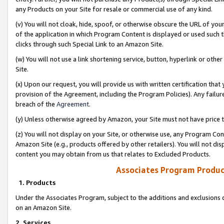
any Products on your Site for resale or commercial use of any kind.
(v) You will not cloak, hide, spoof, or otherwise obscure the URL of your
of the application in which Program Content is displayed or used such 
clicks through such Special Link to an Amazon Site.
(w) You will not use a link shortening service, button, hyperlink or oth
Site.
(x) Upon our request, you will provide us with written certification tha
provision of the Agreement, including the Program Policies). Any failure
breach of the
Agreement
.
(y) Unless otherwise agreed by Amazon, your Site must not have price tr
(z) You will not display on your Site, or otherwise use, any Program Con
Amazon Site (e.g., products offered by other retailers). You will not di
content you may obtain from us that relates to Excluded Products.
Associates Program Produc
1. Products
Under the Associates Program, subject to the additions and exclusions d
on an Amazon Site.
2. Services