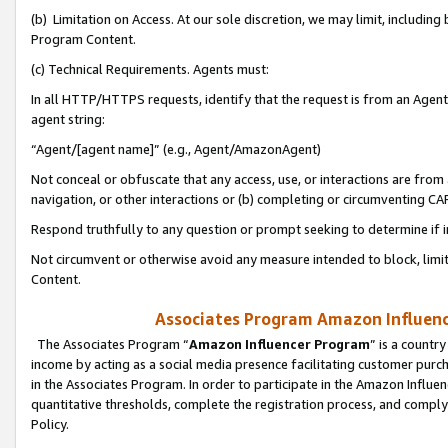
(b) Limitation on Access. At our sole discretion, we may limit, includin
Program Content.
(c) Technical Requirements. Agents must:
In all HTTP/HTTPS requests, identify that the request is from an Agent 
agent string:
“Agent/[agent name]” (e.g., Agent/AmazonAgent)
Not conceal or obfuscate that any access, use, or interactions are fro
navigation, or other interactions or (b) completing or circumventing 
Respond truthfully to any question or prompt seeking to determine if 
Not circumvent or otherwise avoid any measure intended to block, limit
Content.
Associates Program Amazon Influence
The Associates Program “
Amazon Influencer Program
” is a countr
income by acting as a social media presence facilitating customer purc
in the Associates Program. In order to participate in the Amazon Influen
quantitative thresholds, complete the registration process, and comply
Policy.