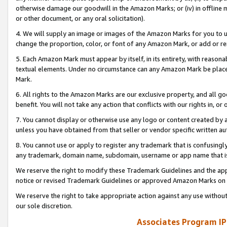
otherwise damage our goodwill in the Amazon Marks; or (iv) in offline ma
or other document, or any oral solicitation).
4. We will supply an image or images of the Amazon Marks for you to 
change the proportion, color, or font of any Amazon Mark, or add or
5. Each Amazon Mark must appear by itself, in its entirety, with reason
textual elements. Under no circumstance can any Amazon Mark be placed
Mark.
6. All rights to the Amazon Marks are our exclusive property, and all 
benefit. You will not take any action that conflicts with our rights in, 
7. You cannot display or otherwise use any logo or content created by a
unless you have obtained from that seller or vendor specific written au
8. You cannot use or apply to register any trademark that is confusingly
any trademark, domain name, subdomain, username or app name that is 
We reserve the right to modify these Trademark Guidelines and the app
notice or revised Trademark Guidelines or approved Amazon Marks on t
We reserve the right to take appropriate action against any use without
our sole discretion.
Associates Program IP