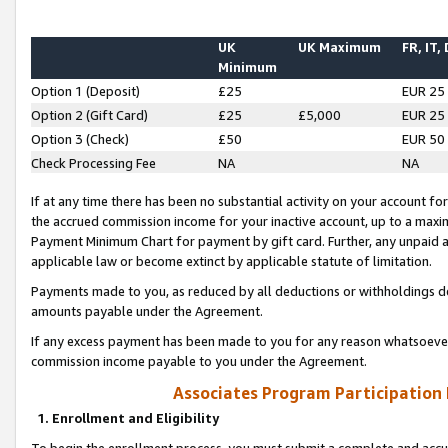
UK
UK Maximum
FR, IT,
Minimum
Option 1 (Deposit)
£25
EUR 25
Option 2 (Gift Card)
£25
£5,000
EUR 25
Option 3 (Check)
£50
EUR 50
Check Processing Fee
NA
NA
If at any time there has been no substantial activity on your account for 
the accrued commission income for your inactive account, up to a max
Payment Minimum Chart for payment by gift card. Further, any unpaid 
applicable law or become extinct by applicable statute of limitation.
Payments made to you, as reduced by all deductions or withholdings de
amounts payable under the Agreement.
If any excess payment has been made to you for any reason whatsoever,
commission income payable to you under the Agreement.
Associates Program Participation
1. Enrollment and Eligibility
To begin the enrollment process, you must submit a complete and accur