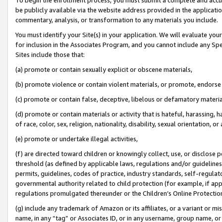
be publicly available via the website address provided in the application
commentary, analysis, or transformation to any materials you include.
You must identify your Site(s) in your application. We will evaluate your 
for inclusion in the Associates Program, and you cannot include any Speci
Sites include those that:
(a) promote or contain sexually explicit or obscene materials,
(b) promote violence or contain violent materials, or promote, endorse 
(c) promote or contain false, deceptive, libelous or defamatory materi
(d) promote or contain materials or activity that is hateful, harassing, h
of race, color, sex, religion, nationality, disability, sexual orientation, or
(e) promote or undertake illegal activities,
(f) are directed toward children or knowingly collect, use, or disclose
threshold (as defined by applicable laws, regulations and/or guidelines);
permits, guidelines, codes of practice, industry standards, self-regulat
governmental authority related to child protection (for example, if app
regulations promulgated thereunder or the Children’s Online Protection
(g) include any trademark of Amazon or its affiliates, or a variant or 
name, in any “tag” or Associates ID, or in any username, group name, or 