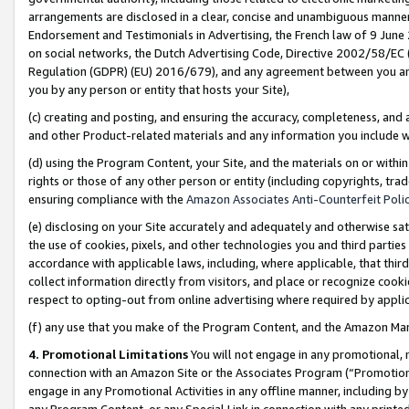
arrangements are disclosed in a clear, concise and unambiguous manner 
Endorsement and Testimonials in Advertising, the French law of 9 June
on social networks, the Dutch Advertising Code, Directive 2002/58/EC 
Regulation (GDPR) (EU) 2016/679), and any agreement between you and 
you by any person or entity that hosts your Site),
(c) creating and posting, and ensuring the accuracy, completeness, and 
and other Product-related materials and any information you include wit
(d) using the Program Content, your Site, and the materials on or within
rights or those of any other person or entity (including copyrights, trad
ensuring compliance with the
Amazon Associates Anti-Counterfeit Polic
(e) disclosing on your Site accurately and adequately and otherwise sat
the use of cookies, pixels, and other technologies you and third parties
accordance with applicable laws, including, where applicable, that thir
collect information directly from visitors, and place or recognize cooki
respect to opting-out from online advertising where required by appli
(f) any use that you make of the Program Content, and the Amazon Mar
4. Promotional Limitations
You will not engage in any promotional, ma
connection with an Amazon Site or the Associates Program (“Promotional
engage in any Promotional Activities in any offline manner, including by
any Program Content, or any Special Link in connection with any printed 