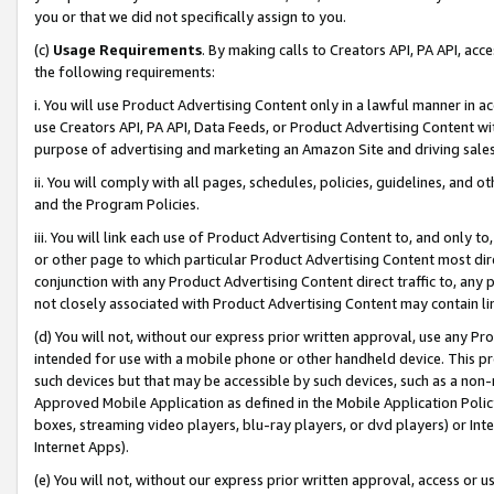
you or that we did not specifically assign to you.
(c)
Usage Requirements
. By making calls to Creators API, PA API, ac
the following requirements:
i. You will use Product Advertising Content only in a lawful manner in a
use Creators API, PA API, Data Feeds, or Product Advertising Content wit
purpose of advertising and marketing an Amazon Site and driving sales
ii. You will comply with all pages, schedules, policies, guidelines, and o
and the Program Policies.
iii. You will link each use of Product Advertising Content to, and only 
or other page to which particular Product Advertising Content most direc
conjunction with any Product Advertising Content direct traffic to, any 
not closely associated with Product Advertising Content may contain lin
(d) You will not, without our express prior written approval, use any Pr
intended for use with a mobile phone or other handheld device. This proh
such devices but that may be accessible by such devices, such as a non-
Approved Mobile Application as defined in the Mobile Application Policy; 
boxes, streaming video players, blu-ray players, or dvd players) or Inte
Internet Apps).
(e) You will not, without our express prior written approval, access or 