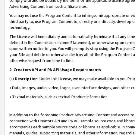
comply with and be bound by the terms of the applicable license agreem
Advertising Content from such affiliate sites.
You may not use the
Program Content
to infringe, misappropriate or vio
third party to, use Program Content to, directly or indirectly, develo
technology.
The License will immediately and automatically terminate if at any ti
defined in the Commission Income Statement), or otherwise upon termina
upon written notice to you. You will promptly stop using the Program 
your Site and delete or otherwise destroy all of the Program Content 
otherwise request from time to time.
2
.
Creators API and PA API Usage Requirements
(a)
Description
. Under this License, we may make available to you Pr
• Data, images, audio, video, logos, user interface designs, and other c
• Textual materials, such as textual Product information.
In addition to the foregoing Product Advertising Content and access to
connection with Creators API and PA API sample source code and librarie
accompanies each sample source code or library, as applicable. In conne
manuals, guides, supporting materials, and other information, regardless