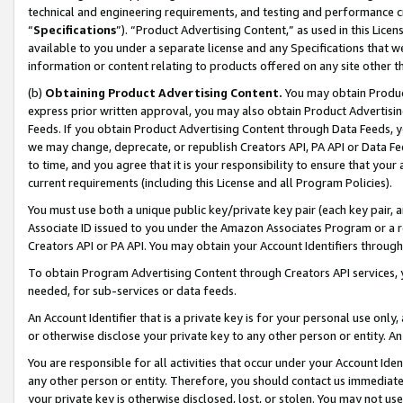
technical and engineering requirements, and testing and performance cri
“
Specifications
”). “Product Advertising Content,” as used in this Lic
available to you under a separate license and any Specifications that we
information or content relating to products offered on any site other 
(b)
Obtaining Product Advertising Content.
You may obtain Product
express prior written approval, you may also obtain Product Advertisi
Feeds. If you obtain Product Advertising Content through Data Feeds, yo
we may change, deprecate, or republish Creators API, PA API or Data Fee
to time, and you agree that it is your responsibility to ensure that your
current requirements (including this License and all Program Policies).
You must use both a unique public key/private key pair (each key pair, a
Associate ID issued to you under the Amazon Associates Program or a r
Creators API or PA API. You may obtain your Account Identifiers through
To obtain Program Advertising Content through Creators API services, y
needed, for sub-services or data feeds.
An Account Identifier that is a private key is for your personal use only,
or otherwise disclose your private key to any other person or entity. An A
You are responsible for all activities that occur under your Account Ide
any other person or entity. Therefore, you should contact us immediate
your private key is otherwise disclosed, lost, or stolen. You may not u