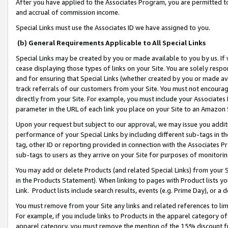
After you have applied to the Associates Program, you are permitted to 
and accrual of commission income.
Special Links must use the Associates ID we have assigned to you.
(b) General Requirements Applicable to All Special Links
Special Links may be created by you or made available to you by us. If 
cease displaying those types of links on your Site. You are solely respo
and for ensuring that Special Links (whether created by you or made av
track referrals of our customers from your Site. You must not encoura
directly from your Site. For example, you must include your Associates
parameter in the URL of each link you place on your Site to an Amazon 
Upon your request but subject to our approval, we may issue you addit
performance of your Special Links by including different sub-tags in t
tag, other ID or reporting provided in connection with the Associates Pr
sub-tags to users as they arrive on your Site for purposes of monitorin
You may add or delete Products (and related Special Links) from your Si
in the Products Statement). When linking to pages with Product lists you
Link. Product lists include search results, events (e.g. Prime Day), or 
You must remove from your Site any links and related references to li
For example, if you include links to Products in the apparel category 
apparel category, you must remove the mention of the 15% discount f