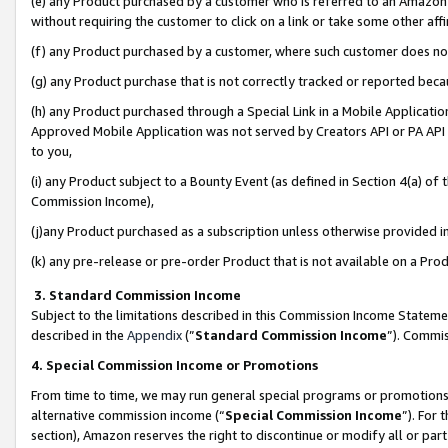
(e) any Product purchased by a customer who is referred to an Amazon Si
without requiring the customer to click on a link or take some other affi
(f) any Product purchased by a customer, where such customer does no
(g) any Product purchase that is not correctly tracked or reported bec
(h) any Product purchased through a Special Link in a Mobile Applicatio
Approved Mobile Application was not served by Creators API or PA API (
to you,
(i) any Product subject to a Bounty Event (as defined in Section 4(a) o
Commission Income),
(j)any Product purchased as a subscription unless otherwise provided 
(k) any pre-release or pre-order Product that is not available on a Prod
3. Standard Commission Income
Subject to the limitations described in this Commission Income Statem
described in the
Appendix
(”
Standard Commission Income
”). Commis
4. Special Commission Income or Promotions
From time to time, we may run general special programs or promotions 
alternative commission income (“
Special Commission Income
”). For
section), Amazon reserves the right to discontinue or modify all or par