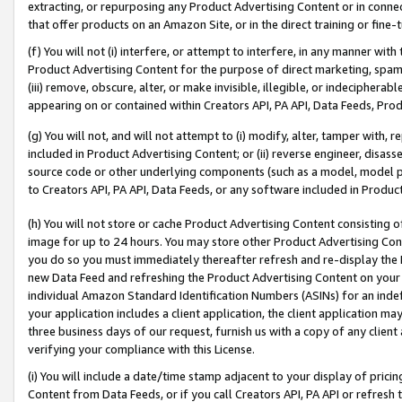
extracting, or repurposing any Product Advertising Content or in connec
that offer products on an Amazon Site, or in the direct training or fin
(f) You will not (i) interfere, or attempt to interfere, in any manner wit
Product Advertising Content for the purpose of direct marketing, spammi
(iii) remove, obscure, alter, or make invisible, illegible, or indecipherab
appearing on or contained within Creators API, PA API, Data Feeds, Prod
(g) You will not, and will not attempt to (i) modify, alter, tamper with,
included in Product Advertising Content; or (ii) reverse engineer, disa
source code or other underlying components (such as a model, model pa
to Creators API, PA API, Data Feeds, or any software included in Produc
(h) You will not store or cache Product Advertising Content consisting 
image for up to 24 hours. You may store other Product Advertising Cont
you do so you must immediately thereafter refresh and re-display the P
new Data Feed and refreshing the Product Advertising Content on your 
individual Amazon Standard Identification Numbers (ASINs) for an indefi
your application includes a client application, the client application m
three business days of our request, furnish us with a copy of any clien
verifying your compliance with this License.
(i) You will include a date/time stamp adjacent to your display of prici
Content from Data Feeds, or if you call Creators API, PA API or refresh