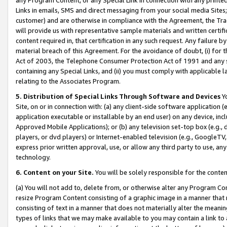
Links in emails, SMS and direct messaging from your social media Sites; 
customer) and are otherwise in compliance with the Agreement, the Tr
will provide us with representative sample materials and written certif
content required in, that certification in any such request. Any failure b
material breach of this Agreement. For the avoidance of doubt, (i) for
Act of 2003, the Telephone Consumer Protection Act of 1991 and any si
containing any Special Links, and (ii) you must comply with applicable
relating to the Associates Program.
5. Distribution of Special Links Through Software and Devices
Yo
Site, on or in connection with: (a) any client-side software application 
application executable or installable by an end user) on any device, in
Approved Mobile Applications); or (b) any television set-top box (e.g., 
players, or dvd players) or Internet-enabled television (e.g., GoogleTV, 
express prior written approval, use, or allow any third party to use, 
technology.
6. Content on your Site.
You will be solely responsible for the conten
(a) You will not add to, delete from, or otherwise alter any Program Co
resize Program Content consisting of a graphic image in a manner that
consisting of text in a manner that does not materially alter the meanin
types of links that we may make available to you may contain a link to 