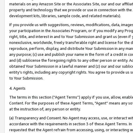
materials on any Amazon Site or the Associates Site, our and our affili
property and technology that we provide or use in connection with the
development kits, libraries, sample code, and related materials).
If you provide us with suggestions, reviews, modifications, data, image
your participation in the Associates Program, or if you modify any Prog
right, title, and interest in and to Your Submission and grant us (even 
nonexclusive, worldwide, freely transferable right and license for the du
reproduce, perform, display, and distribute Your Submission in any man
any purpose; (c) use and publish your name in the form of a credit in c
and (d) sublicense the foregoing rights to any other person or entity. A
obtained Your Submission in a lawful manner and (z) our and our sublice
entity’s rights, including any copyright rights. You agree to provide us
to Your Submission.
4. Agents
The terms in this section (“Agent Terms”) apply if you use, allow, enab
Content. For the purposes of these Agent Terms, "Agent” means any so
at the instruction of, any person or entity.
(a) Transparency and Consent. No Agent may access, use, or interact with 
accordance with the requirements in section 3 of these Agent Terms. In
requested that the Agent refrain from accessing, using, or interacting