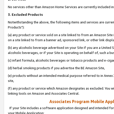
No services other than Amazon Home Services are currently included in 
3. Excluded Products
Notwithstanding the above, the following items and services are curre
Products"):
(a) any product or service sold on a site linked to from an Amazon Site
on a site linked to from a banner ad, sponsored link, or other link disp
(b) any alcoholic beverage advertised on your Site if you are a United 
alcoholic beverages, or if your Site is operating on behalf of, such a bu
(c) infant formula, alcoholic beverages or tobacco products and e-ciga
(d) herbal smoking products if you advertise the BE Amazon Site,
(e) products without an intended medical purpose referred to in Annex 
site,
(f) any product or service which Amazon designates as excluded. You will 
linking tools on Amazon and Associates Central.
Associates Program Mobile Appli
If your Site includes a software application designed and intended for
your Mobile Application: