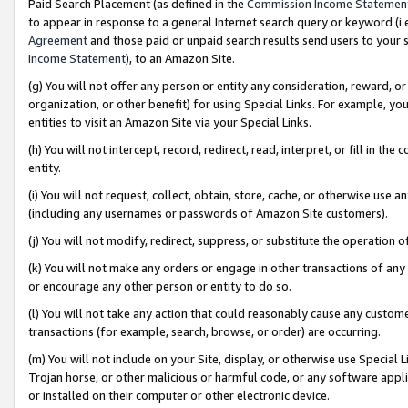
Paid Search Placement (as defined in the
Commission Income Statemen
to appear in response to a general Internet search query or keyword (i.e.
Agreement
and those paid or unpaid search results send users to your sit
Income Statement
), to an Amazon Site.
(g) You will not offer any person or entity any consideration, reward, or
organization, or other benefit) for using Special Links. For example, 
entities to visit an Amazon Site via your Special Links.
(h) You will not intercept, record, redirect, read, interpret, or fill in 
entity.
(i) You will not request, collect, obtain, store, cache, or otherwise us
(including any usernames or passwords of Amazon Site customers).
(j) You will not modify, redirect, suppress, or substitute the operation 
(k) You will not make any orders or engage in other transactions of any 
or encourage any other person or entity to do so.
(l) You will not take any action that could reasonably cause any custome
transactions (for example, search, browse, or order) are occurring.
(m) You will not include on your Site, display, or otherwise use Specia
Trojan horse, or other malicious or harmful code, or any software app
or installed on their computer or other electronic device.