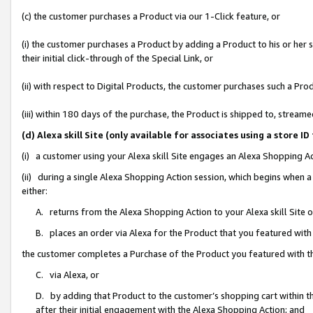
(c) the customer purchases a Product via our 1-Click feature, or
(i) the customer purchases a Product by adding a Product to his or her
their initial click-through of the Special Link, or
(ii) with respect to Digital Products, the customer purchases such a P
(iii) within 180 days of the purchase, the Product is shipped to, stre
(d) Alexa skill Site (only available for associates using a stor
(i) a customer using your Alexa skill Site engages an Alexa Shopping A
(ii) during a single Alexa Shopping Action session, which begins when
either:
A. returns from the Alexa Shopping Action to your Alexa skill Site 
B. places an order via Alexa for the Product that you featured with
the customer completes a Purchase of the Product you featured with t
C. via Alexa, or
D. by adding that Product to the customer’s shopping cart within th
after their initial engagement with the Alexa Shopping Action; and