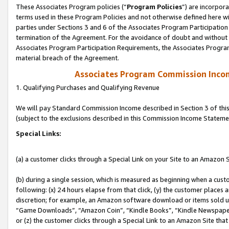
These Associates Program policies (“
Program Policies
”) are incorpor
terms used in these Program Policies and not otherwise defined here wil
parties under Sections 3 and 6 of the Associates Program Participation
termination of the Agreement. For the avoidance of doubt and without l
Associates Program Participation Requirements, the Associates Program
material breach of the Agreement.
Associates Program Commission Inco
1. Qualifying Purchases and Qualifying Revenue
We will pay Standard Commission Income described in Section 3 of thi
(subject to the exclusions described in this Commission Income Stateme
Special Links:
(a) a customer clicks through a Special Link on your Site to an Amazon S
(b) during a single session, which is measured as beginning when a custo
following: (x) 24 hours elapse from that click, (y) the customer places 
discretion; for example, an Amazon software download or items sold 
“Game Downloads”, “Amazon Coin”, “Kindle Books”, “Kindle Newspapers”
or (z) the customer clicks through a Special Link to an Amazon Site that