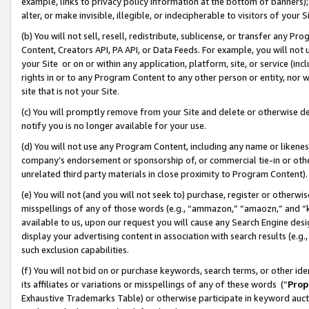
example, links to privacy policy information at the bottom of banners);
alter, or make invisible, illegible, or indecipherable to visitors of your 
(b) You will not sell, resell, redistribute, sublicense, or transfer any 
Content, Creators API, PA API, or Data Feeds. For example, you will not 
your Site or on or within any application, platform, site, or service (in
rights in or to any Program Content to any other person or entity, nor wi
site that is not your Site.
(c) You will promptly remove from your Site and delete or otherwise d
notify you is no longer available for your use.
(d) You will not use any Program Content, including any name or likene
company’s endorsement or sponsorship of, or commercial tie-in or other 
unrelated third party materials in close proximity to Program Content)
(e) You will not (and you will not seek to) purchase, register or otherw
misspellings of any of those words (e.g., “ammazon,” “amaozn,” and “kin
available to us, upon our request you will cause any Search Engine de
display your advertising content in association with search results (e.
such exclusion capabilities.
(f) You will not bid on or purchase keywords, search terms, or other id
its affiliates or variations or misspellings of any of these words (“
Prop
Exhaustive Trademarks Table) or otherwise participate in keyword aucti