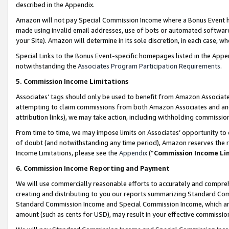
described in the Appendix.
Amazon will not pay Special Commission Income where a Bonus Event has
made using invalid email addresses, use of bots or automated software,
your Site). Amazon will determine in its sole discretion, in each case, w
Special Links to the Bonus Event-specific homepages listed in the Appe
notwithstanding the
Associates Program Participation Requirements
.
5. Commission Income Limitations
Associates’ tags should only be used to benefit from Amazon Associates
attempting to claim commissions from both Amazon Associates and ano
attribution links), we may take action, including withholding commissio
From time to time, we may impose limits on Associates’ opportunity t
of doubt (and notwithstanding any time period), Amazon reserves the ri
Income Limitations, please see the
Appendix
(“
Commission Income Li
6. Commission Income Reporting and Payment
We will use commercially reasonable efforts to accurately and comprehe
creating and distributing to you our reports summarizing Standard C
Standard Commission Income and Special Commission Income, which are 
amount (such as cents for USD), may result in your effective commission 