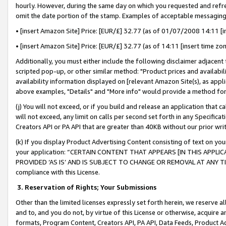
hourly. However, during the same day on which you requested and refre
omit the date portion of the stamp. Examples of acceptable messaging
• [insert Amazon Site] Price: [EUR/£] 32.77 (as of 01/07/2008 14:11 [in
• [insert Amazon Site] Price: [EUR/£] 32.77 (as of 14:11 [insert time zo
Additionally, you must either include the following disclaimer adjacent t
scripted pop-up, or other similar method: "Product prices and availabil
availability information displayed on [relevant Amazon Site(s), as appli
above examples, "Details" and "More info" would provide a method for 
(j) You will not exceed, or if you build and release an application that c
will not exceed, any limit on calls per second set forth in any Specifica
Creators API or PA API that are greater than 40KB without our prior wr
(k) If you display Product Advertising Content consisting of text on your
your application: “CERTAIN CONTENT THAT APPEARS [IN THIS APPLIC
PROVIDED ‘AS IS’ AND IS SUBJECT TO CHANGE OR REMOVAL AT ANY TIME.”
compliance with this License.
3.
Reservation of Rights; Your Submissions
Other than the limited licenses expressly set forth herein, we reserve all 
and to, and you do not, by virtue of this License or otherwise, acquire an
formats, Program Content, Creators API, PA API, Data Feeds, Product 