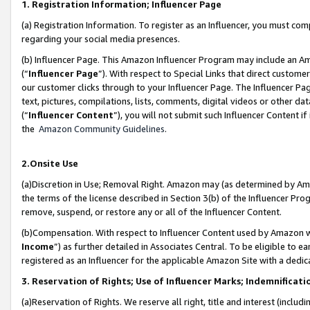
1. Registration Information; Influencer Page
(a) Registration Information. To register as an Influencer, you must co
regarding your social media presences.
(b) Influencer Page. This Amazon Influencer Program may include an A
(“
Influencer Page
”). With respect to Special Links that direct custom
our customer clicks through to your Influencer Page. The Influencer Pag
text, pictures, compilations, lists, comments, digital videos or other
(“
Influencer Content
”), you will not submit such Influencer Content if
the
Amazon Community Guidelines
.
2.Onsite Use
(a)Discretion in Use; Removal Right. Amazon may (as determined by Amazo
the terms of the license described in Section 3(b) of the Influencer Prog
remove, suspend, or restore any or all of the Influencer Content.
(b)Compensation. With respect to Influencer Content used by Amazon wi
Income
”) as further detailed in Associates Central. To be eligible t
registered as an Influencer for the applicable Amazon Site with a dedic
3. Reservation of Rights; Use of Influencer Marks; Indemnificati
(a)Reservation of Rights. We reserve all right, title and interest (includ