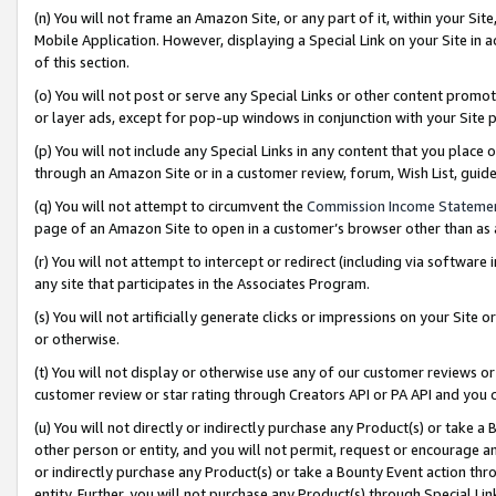
(n) You will not frame an Amazon Site, or any part of it, within your Sit
Mobile Application. However, displaying a Special Link on your Site in a
of this section.
(o) You will not post or serve any Special Links or other content prom
or layer ads, except for pop-up windows in conjunction with your Site 
(p) You will not include any Special Links in any content that you place
through an Amazon Site or in a customer review, forum, Wish List, gui
(q) You will not attempt to circumvent the
Commission Income Stateme
page of an Amazon Site to open in a customer’s browser other than as a 
(r) You will not attempt to intercept or redirect (including via softwar
any site that participates in the Associates Program.
(s) You will not artificially generate clicks or impressions on your Si
or otherwise.
(t) You will not display or otherwise use any of our customer reviews or 
customer review or star rating through Creators API or PA API and you 
(u) You will not directly or indirectly purchase any Product(s) or take a
other person or entity, and you will not permit, request or encourage an
or indirectly purchase any Product(s) or take a Bounty Event action thro
entity. Further, you will not purchase any Product(s) through Special Li