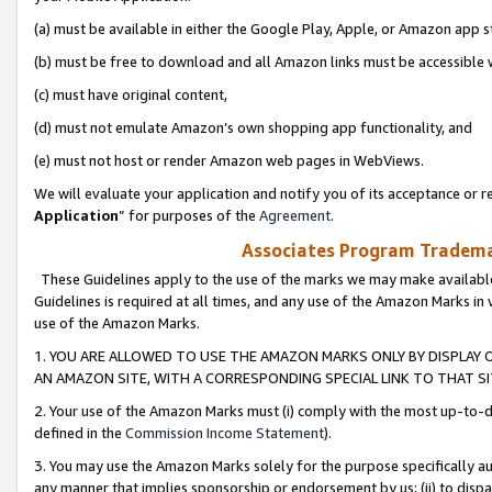
(a) must be available in either the Google Play, Apple, or Amazon app s
(b) must be free to download and all Amazon links must be accessible 
(c) must have original content,
(d) must not emulate Amazon’s own shopping app functionality, and
(e) must not host or render Amazon web pages in WebViews.
We will evaluate your application and notify you of its acceptance or re
Application
” for purposes of the
Agreement
.
Associates Program Trademar
These Guidelines apply to the use of the marks we may make available
Guidelines is required at all times, and any use of the Amazon Marks in 
use of the Amazon Marks.
1. YOU ARE ALLOWED TO USE THE AMAZON MARKS ONLY BY DISPLAY 
AN AMAZON SITE, WITH A CORRESPONDING SPECIAL LINK TO THAT SI
2. Your use of the Amazon Marks must (i) comply with the most up-to-da
defined in the
Commission Income Statement
).
3. You may use the Amazon Marks solely for the purpose specifically a
any manner that implies sponsorship or endorsement by us; (ii) to disparag