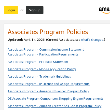
Login
Sign up
or
Associates Program Policies
Updated:
April 14, 2026. (Current Associates, see
what’s changed
.)
Associates Program - Commission Income Statement
Associates Program - Participation Requirements
Associates Program - Products Statement
Associates Program - Mobile Application Policy
Associates Program - Trademark Guidelines
Associates Program - IP License and Usage Requirements
Associates Program - Amazon Influencer Program Policy
DE Associate Program Comparison Shopping Engine Requirements
Associates Program - Amazon Creator Ads Boost Program Policy