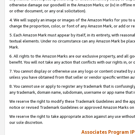
otherwise damage our goodwill in the Amazon Marks; or (iv) in offline ma
or other document, or any oral solicitation).
4. We will supply an image or images of the Amazon Marks for you to 
change the proportion, color, or font of any Amazon Mark, or add or
5. Each Amazon Mark must appear by itself, in its entirety, with reason
textual elements. Under no circumstance can any Amazon Mark be placed
Mark.
6. All rights to the Amazon Marks are our exclusive property, and all 
benefit. You will not take any action that conflicts with our rights in, 
7. You cannot display or otherwise use any logo or content created by a
unless you have obtained from that seller or vendor specific written au
8. You cannot use or apply to register any trademark that is confusingly
any trademark, domain name, subdomain, username or app name that is 
We reserve the right to modify these Trademark Guidelines and the app
notice or revised Trademark Guidelines or approved Amazon Marks on t
We reserve the right to take appropriate action against any use without
our sole discretion.
Associates Program IP