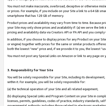
You must not make inaccurate, overbroad, deceptive or otherwise misle
or prices. For example, if you include on your Site a link to a 64 GB sm
smartphone that has 128 GB of memory.
Product prices and availability may vary from time to time. Because pri
your Site may only show prices and availability if: (a) we serve the link 
pricing and availability data via Creators API or PA API and you comply
In addition, if you choose to display prices for any Product on your Si
or engine) together with prices for the same or similar products offer
both the lowest “new” price and, if we provide it to you, the lowest “u
You must not post any Special Links on Amazon or link to any page on 
3. Responsibility for Your Site
You will be solely responsible for your Site, including its development
within it. For example, you will be solely responsible for:
(a) the technical operation of your Site and all related equipment,
(b) displaying Special Links and Program Content on your Site in compl
licenses, permits, guidelines, codes of practice, industry standards, se
governmental authority, including those related to electronic marketin