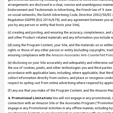
arrangements are disclosed in a clear, concise and unambiguous manner 
Endorsement and Testimonials in Advertising, the French law of 9 June
on social networks, the Dutch Advertising Code, Directive 2002/58/EC 
Regulation (GDPR) (EU) 2016/679), and any agreement between you and 
you by any person or entity that hosts your Site),
(c) creating and posting, and ensuring the accuracy, completeness, and 
and other Product-related materials and any information you include wit
(d) using the Program Content, your Site, and the materials on or within
rights or those of any other person or entity (including copyrights, trad
ensuring compliance with the
Amazon Associates Anti-Counterfeit Polic
(e) disclosing on your Site accurately and adequately and otherwise sat
the use of cookies, pixels, and other technologies you and third parties
accordance with applicable laws, including, where applicable, that thir
collect information directly from visitors, and place or recognize cooki
respect to opting-out from online advertising where required by appli
(f) any use that you make of the Program Content, and the Amazon Mar
4. Promotional Limitations
You will not engage in any promotional, ma
connection with an Amazon Site or the Associates Program (“Promotional
engage in any Promotional Activities in any offline manner, including by
any Program Content, or any Special Link in connection with any printed 