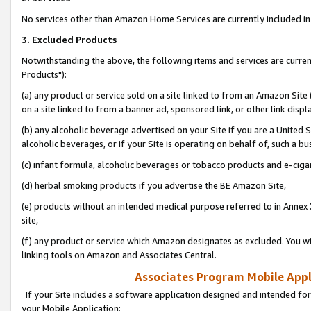
No services other than Amazon Home Services are currently included in 
3. Excluded Products
Notwithstanding the above, the following items and services are curre
Products"):
(a) any product or service sold on a site linked to from an Amazon Site
on a site linked to from a banner ad, sponsored link, or other link disp
(b) any alcoholic beverage advertised on your Site if you are a United 
alcoholic beverages, or if your Site is operating on behalf of, such a bu
(c) infant formula, alcoholic beverages or tobacco products and e-ciga
(d) herbal smoking products if you advertise the BE Amazon Site,
(e) products without an intended medical purpose referred to in Annex 
site,
(f) any product or service which Amazon designates as excluded. You will 
linking tools on Amazon and Associates Central.
Associates Program Mobile Appli
If your Site includes a software application designed and intended for
your Mobile Application: