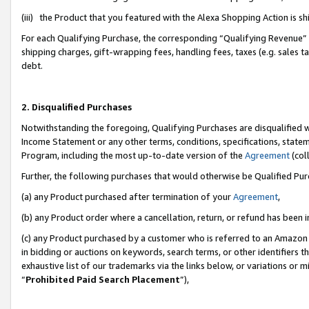
(iii) the Product that you featured with the Alexa Shopping Action is 
For each Qualifying Purchase, the corresponding “Qualifying Revenue” i
shipping charges, gift-wrapping fees, handling fees, taxes (e.g. sales ta
debt.
2. Disqualified Purchases
Notwithstanding the foregoing, Qualifying Purchases are disqualified w
Income Statement or any other terms, conditions, specifications, statem
Program, including the most up-to-date version of the
Agreement
(coll
Further, the following purchases that would otherwise be Qualified Pu
(a) any Product purchased after termination of your
Agreement
,
(b) any Product order where a cancellation, return, or refund has been i
(c) any Product purchased by a customer who is referred to an Amazon 
in bidding or auctions on keywords, search terms, or other identifiers 
exhaustive list of our trademarks via the links below, or variations or 
“
Prohibited Paid Search Placement
”),