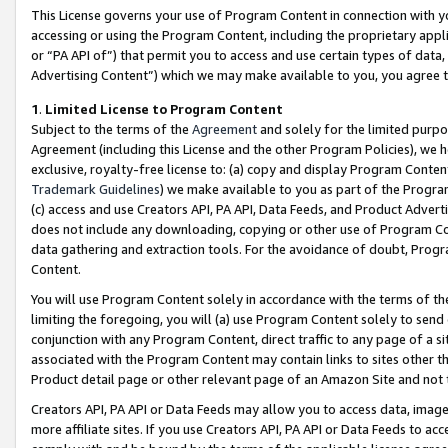
This License governs your use of Program Content in connection with yo
accessing or using the Program Content, including the proprietary appli
or “PA API of”) that permit you to access and use certain types of data
Advertising Content”) which we may make available to you, you agree t
1
.
Limited License to Program Content
Subject to the terms of the
Agreement
and solely for the limited purpo
Agreement (including this License and the other Program Policies), we 
exclusive, royalty-free license to: (a) copy and display Program Conten
Trademark Guidelines
) we make available to you as part of the Progra
(c) access and use Creators API, PA API, Data Feeds, and Product Adverti
does not include any downloading, copying or other use of Program Conte
data gathering and extraction tools. For the avoidance of doubt, Progr
Content.
You will use Program Content solely in accordance with the terms of t
limiting the foregoing, you will (a) use Program Content solely to send
conjunction with any Program Content, direct traffic to any page of a si
associated with the Program Content may contain links to sites other t
Product detail page or other relevant page of an Amazon Site and not 
Creators API, PA API or Data Feeds may allow you to access data, image
more affiliate sites. If you use Creators API, PA API or Data Feeds to ac