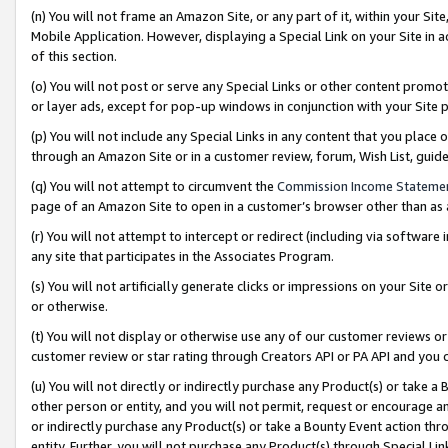
(n) You will not frame an Amazon Site, or any part of it, within your Sit
Mobile Application. However, displaying a Special Link on your Site in a
of this section.
(o) You will not post or serve any Special Links or other content prom
or layer ads, except for pop-up windows in conjunction with your Site 
(p) You will not include any Special Links in any content that you place
through an Amazon Site or in a customer review, forum, Wish List, gui
(q) You will not attempt to circumvent the
Commission Income Stateme
page of an Amazon Site to open in a customer’s browser other than as a 
(r) You will not attempt to intercept or redirect (including via softwar
any site that participates in the Associates Program.
(s) You will not artificially generate clicks or impressions on your Si
or otherwise.
(t) You will not display or otherwise use any of our customer reviews or 
customer review or star rating through Creators API or PA API and you 
(u) You will not directly or indirectly purchase any Product(s) or take a
other person or entity, and you will not permit, request or encourage an
or indirectly purchase any Product(s) or take a Bounty Event action thro
entity. Further, you will not purchase any Product(s) through Special Li