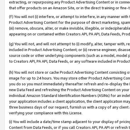
extracting, or repurposing any Product Advertising Content or in connec
that offer products on an Amazon Site, or in the direct training or fin
(f) You will not (i) interfere, or attempt to interfere, in any manner wit
Product Advertising Content for the purpose of direct marketing, spammi
(iii) remove, obscure, alter, or make invisible, illegible, or indecipherab
appearing on or contained within Creators API, PA API, Data Feeds, Prod
(g) You will not, and will not attempt to (i) modify, alter, tamper with,
included in Product Advertising Content; or (ii) reverse engineer, disa
source code or other underlying components (such as a model, model pa
to Creators API, PA API, Data Feeds, or any software included in Produc
(h) You will not store or cache Product Advertising Content consisting 
image for up to 24 hours. You may store other Product Advertising Cont
you do so you must immediately thereafter refresh and re-display the P
new Data Feed and refreshing the Product Advertising Content on your 
individual Amazon Standard Identification Numbers (ASINs) for an indefi
your application includes a client application, the client application m
three business days of our request, furnish us with a copy of any clien
verifying your compliance with this License.
(i) You will include a date/time stamp adjacent to your display of prici
Content from Data Feeds, or if you call Creators API, PA API or refresh