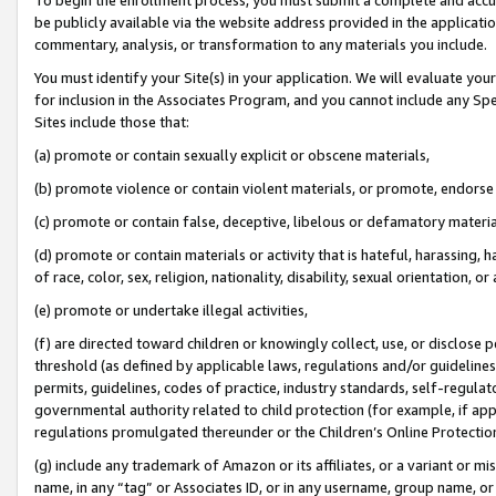
be publicly available via the website address provided in the application
commentary, analysis, or transformation to any materials you include.
You must identify your Site(s) in your application. We will evaluate your 
for inclusion in the Associates Program, and you cannot include any Speci
Sites include those that:
(a) promote or contain sexually explicit or obscene materials,
(b) promote violence or contain violent materials, or promote, endorse 
(c) promote or contain false, deceptive, libelous or defamatory materi
(d) promote or contain materials or activity that is hateful, harassing, h
of race, color, sex, religion, nationality, disability, sexual orientation, or
(e) promote or undertake illegal activities,
(f) are directed toward children or knowingly collect, use, or disclose
threshold (as defined by applicable laws, regulations and/or guidelines);
permits, guidelines, codes of practice, industry standards, self-regulat
governmental authority related to child protection (for example, if app
regulations promulgated thereunder or the Children’s Online Protection
(g) include any trademark of Amazon or its affiliates, or a variant or 
name, in any “tag” or Associates ID, or in any username, group name, or 