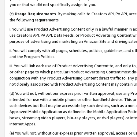
you or that we did not specifically assign to you.
(c)
Usage Requirements
. By making calls to Creators API, PA API, ac
the following requirements:
i. You will use Product Advertising Content only in a lawful manner in a
use Creators API, PA API, Data Feeds, or Product Advertising Content wit
purpose of advertising and marketing an Amazon Site and driving sales
ii. You will comply with all pages, schedules, policies, guidelines, and o
and the Program Policies.
iii. You will link each use of Product Advertising Content to, and only 
or other page to which particular Product Advertising Content most direc
conjunction with any Product Advertising Content direct traffic to, any 
not closely associated with Product Advertising Content may contain lin
(d) You will not, without our express prior written approval, use any Pr
intended for use with a mobile phone or other handheld device. This proh
such devices but that may be accessible by such devices, such as a non-
Approved Mobile Application as defined in the Mobile Application Policy; 
boxes, streaming video players, blu-ray players, or dvd players) or Inte
Internet Apps).
(e) You will not, without our express prior written approval, access or 