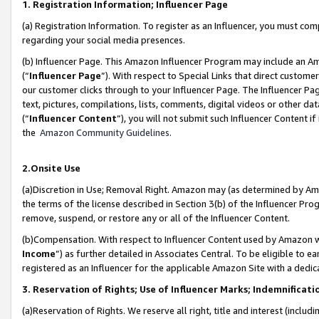
1. Registration Information; Influencer Page
(a) Registration Information. To register as an Influencer, you must co
regarding your social media presences.
(b) Influencer Page. This Amazon Influencer Program may include an A
(“
Influencer Page
”). With respect to Special Links that direct custom
our customer clicks through to your Influencer Page. The Influencer Pag
text, pictures, compilations, lists, comments, digital videos or other
(“
Influencer Content
”), you will not submit such Influencer Content if
the
Amazon Community Guidelines
.
2.Onsite Use
(a)Discretion in Use; Removal Right. Amazon may (as determined by Amazo
the terms of the license described in Section 3(b) of the Influencer Prog
remove, suspend, or restore any or all of the Influencer Content.
(b)Compensation. With respect to Influencer Content used by Amazon wi
Income
”) as further detailed in Associates Central. To be eligible t
registered as an Influencer for the applicable Amazon Site with a dedic
3. Reservation of Rights; Use of Influencer Marks; Indemnificati
(a)Reservation of Rights. We reserve all right, title and interest (includ