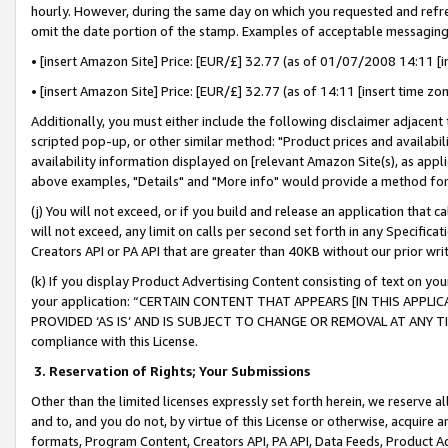
hourly. However, during the same day on which you requested and refre
omit the date portion of the stamp. Examples of acceptable messaging
• [insert Amazon Site] Price: [EUR/£] 32.77 (as of 01/07/2008 14:11 [in
• [insert Amazon Site] Price: [EUR/£] 32.77 (as of 14:11 [insert time zo
Additionally, you must either include the following disclaimer adjacent t
scripted pop-up, or other similar method: "Product prices and availabil
availability information displayed on [relevant Amazon Site(s), as appli
above examples, "Details" and "More info" would provide a method for 
(j) You will not exceed, or if you build and release an application that c
will not exceed, any limit on calls per second set forth in any Specifica
Creators API or PA API that are greater than 40KB without our prior wr
(k) If you display Product Advertising Content consisting of text on your
your application: “CERTAIN CONTENT THAT APPEARS [IN THIS APPLIC
PROVIDED ‘AS IS’ AND IS SUBJECT TO CHANGE OR REMOVAL AT ANY TIME.”
compliance with this License.
3.
Reservation of Rights; Your Submissions
Other than the limited licenses expressly set forth herein, we reserve all 
and to, and you do not, by virtue of this License or otherwise, acquire an
formats, Program Content, Creators API, PA API, Data Feeds, Product 