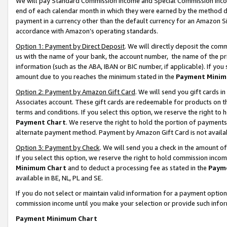
We will pay Standard Commission Income and Special Commission Incom
end of each calendar month in which they were earned by the method de
payment in a currency other than the default currency for an Amazon Sit
accordance with Amazon’s operating standards.
Option 1: Payment by Direct Deposit
. We will directly deposit the co
us with the name of your bank, the account number, the name of the pr
information (such as the ABA, IBAN or BIC number, if applicable). If you 
amount due to you reaches the minimum stated in the
Payment Minim
Option 2: Payment by Amazon Gift Card
. We will send you gift cards 
Associates account. These gift cards are redeemable for products on t
terms and conditions. If you select this option, we reserve the right t
Payment Chart
. We reserve the right to hold the portion of payment
alternate payment method. Payment by Amazon Gift Card is not available
Option 3: Payment by Check
. We will send you a check in the amount o
If you select this option, we reserve the right to hold commission inco
Minimum Chart
and to deduct a processing fee as stated in the
Paym
available in BE, NL, PL and SE.
If you do not select or maintain valid information for a payment opti
commission income until you make your selection or provide such info
Payment Minimum Chart