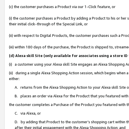
(c) the customer purchases a Product via our 1-Click feature, or
(i) the customer purchases a Product by adding a Product to his or her
their initial click-through of the Special Link, or
(ii) with respect to Digital Products, the customer purchases such a P
(iii) within 180 days of the purchase, the Product is shipped to, stre
(d) Alexa skill Site (only available for associates using a stor
(i) a customer using your Alexa skill Site engages an Alexa Shopping A
(ii) during a single Alexa Shopping Action session, which begins when
either:
A. returns from the Alexa Shopping Action to your Alexa skill Site 
B. places an order via Alexa for the Product that you featured with
the customer completes a Purchase of the Product you featured with t
C. via Alexa, or
D. by adding that Product to the customer’s shopping cart within th
after their initial engagement with the Alexa Shopping Action; and