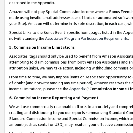
described in the Appendix.
Amazon will not pay Special Commission Income where a Bonus Event has
made using invalid email addresses, use of bots or automated software,
your Site). Amazon will determine in its sole discretion, in each case, w
Special Links to the Bonus Event-specific homepages listed in the Appe
notwithstanding the
Associates Program Participation Requirements
.
5. Commission Income Limitations
Associates’ tags should only be used to benefit from Amazon Associates
attempting to claim commissions from both Amazon Associates and ano
attribution links), we may take action, including withholding commissio
From time to time, we may impose limits on Associates’ opportunity t
of doubt (and notwithstanding any time period), Amazon reserves the ri
Income Limitations, please see the
Appendix
(“
Commission Income Li
6. Commission Income Reporting and Payment
We will use commercially reasonable efforts to accurately and comprehe
creating and distributing to you our reports summarizing Standard C
Standard Commission Income and Special Commission Income, which are 
amount (such as cents for USD), may result in your effective commission 