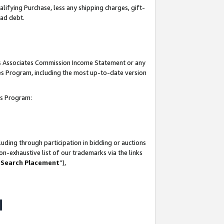
lifying Purchase, less any shipping charges, gift-
bad debt.
his Associates Commission Income Statement or any
ates Program, including the most up-to-date version
tes Program:
uding through participation in bidding or auctions
n-exhaustive list of our trademarks via the links
 Search Placement
”),