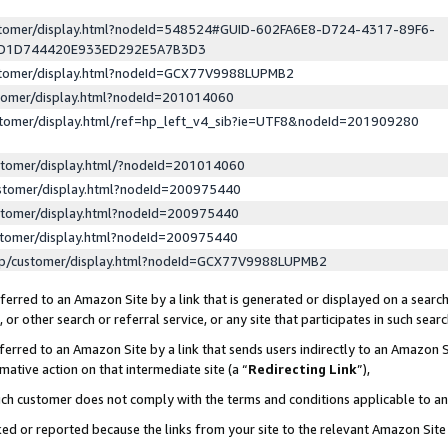
ustomer/display.html?nodeId=548524#GUID-602FA6E8-D724-4317-89F6-
ED1D744420E933ED292E5A7B3D3
ustomer/display.html?nodeId=GCX77V9988LUPMB2
stomer/display.html?nodeId=201014060
stomer/display.html/ref=hp_left_v4_sib?ie=UTF8&nodeId=201909280
stomer/display.html/?nodeId=201014060
stomer/display.html?nodeId=200975440
stomer/display.html?nodeId=200975440
stomer/display.html?nodeId=200975440
lp/customer/display.html?nodeId=GCX77V9988LUPMB2
erred to an Amazon Site by a link that is generated or displayed on a search
or other search or referral service, or any site that participates in such sear
erred to an Amazon Site by a link that sends users indirectly to an Amazon Si
mative action on that intermediate site (a “
Redirecting Link
”),
uch customer does not comply with the terms and conditions applicable to a
cked or reported because the links from your site to the relevant Amazon Sit