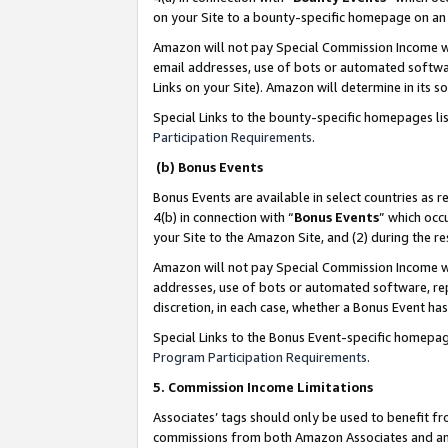
on your Site to a bounty-specific homepage on an 
Amazon will not pay Special Commission Income whe
email addresses, use of bots or automated softwar
Links on your Site). Amazon will determine in its s
Special Links to the bounty-specific homepages li
Participation Requirements
.
(b) Bonus Events
Bonus Events are available in select countries as r
4(b) in connection with “
Bonus Events
” which occ
your Site to the Amazon Site, and (2) during the 
Amazon will not pay Special Commission Income whe
addresses, use of bots or automated software, repe
discretion, in each case, whether a Bonus Event has
Special Links to the Bonus Event-specific homepag
Program Participation Requirements
.
5. Commission Income Limitations
Associates’ tags should only be used to benefit f
commissions from both Amazon Associates and anot