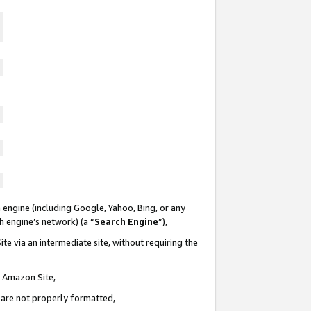
 engine (including Google, Yahoo, Bing, or any
ch engine’s network) (a “
Search Engine
”),
te via an intermediate site, without requiring the
n Amazon Site,
e are not properly formatted,