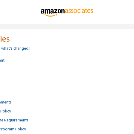
ies
e
what’s changed
.)
ent
rements
Policy
ne Requirements
Program Policy