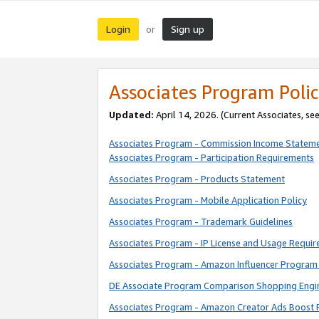
Login
Sign up
or
Associates Program Polic
Updated:
April 14, 2026. (Current Associates, se
Associates Program - Commission Income Statem
Associates Program - Participation Requirements
Associates Program - Products Statement
Associates Program - Mobile Application Policy
Associates Program - Trademark Guidelines
Associates Program - IP License and Usage Requi
Associates Program - Amazon Influencer Program 
DE Associate Program Comparison Shopping Engi
Associates Program - Amazon Creator Ads Boost 