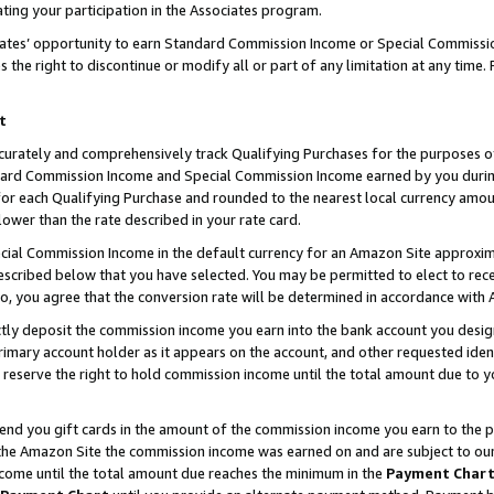
ting your participation in the Associates program.
iates’ opportunity to earn Standard Commission Income or Special Commissi
the right to discontinue or modify all or part of any limitation at any time.
t
curately and comprehensively track Qualifying Purchases for the purposes of 
ndard Commission Income and Special Commission Income earned by you dur
or each Qualifying Purchase and rounded to the nearest local currency amoun
lower than the rate described in your rate card.
ial Commission Income in the default currency for an Amazon Site approxim
cribed below that you have selected. You may be permitted to elect to rece
so, you agree that the conversion rate will be determined in accordance wit
ectly deposit the commission income you earn into the bank account you desi
imary account holder as it appears on the account, and other requested ident
 we reserve the right to hold commission income until the total amount due to
 send you gift cards in the amount of the commission income you earn to the 
he Amazon Site the commission income was earned on and are subject to our gi
ncome until the total amount due reaches the minimum in the
Payment Char