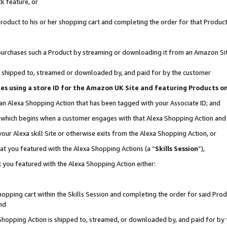
k feature, or
oduct to his or her shopping cart and completing the order for that Product no
er purchases such a Product by streaming or downloading it from an Amazon Si
 is shipped to, streamed or downloaded by, and paid for by the customer
ciates using a store ID for the Amazon UK Site and featuring Products 
 an Alexa Shopping Action that has been tagged with your Associate ID; and
n, which begins when a customer engages with that Alexa Shopping Action an
our Alexa skill Site or otherwise exits from the Alexa Shopping Action, or
hat you featured with the Alexa Shopping Actions (a “
Skills Session
”),
 you featured with the Alexa Shopping Action either:
pping cart within the Skills Session and completing the order for said Produc
nd
 Shopping Action is shipped to, streamed, or downloaded by, and paid for by