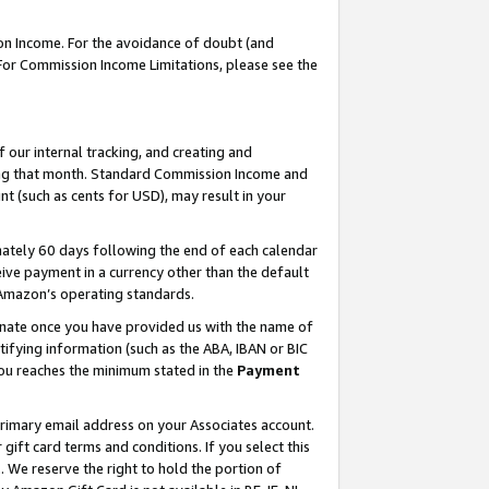
on Income. For the avoidance of doubt (and
 For Commission Income Limitations, please see the
our internal tracking, and creating and
ing that month. Standard Commission Income and
t (such as cents for USD), may result in your
ately 60 days following the end of each calendar
ive payment in a currency other than the default
h Amazon’s operating standards.
gnate once you have provided us with the name of
ifying information (such as the ABA, IBAN or BIC
 you reaches the minimum stated in the
Payment
primary email address on your Associates account.
ft card terms and conditions. If you select this
t
. We reserve the right to hold the portion of