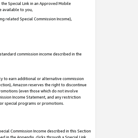
 the Special Link in an Approved Mobile
e available to you,
ding related Special Commission Income),
u standard commission income described in the
y to earn additional or alternative commission
ection), Amazon reserves the right to discontinue
promotions (even those which do not involve
mmission Income Statement, and any restriction
 for special programs or promotions.
Special Commission Income described in this Section
ed in the Appendix, clicks through a Special Link