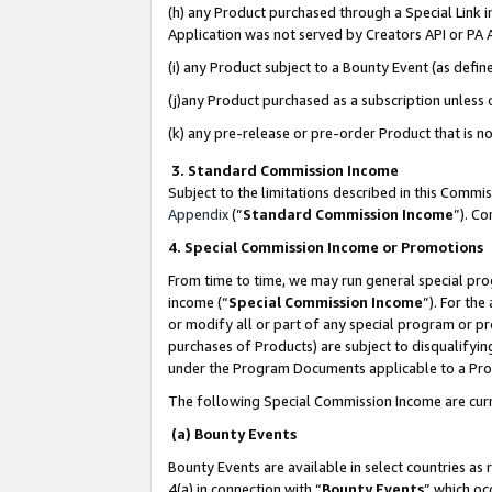
(h) any Product purchased through a Special Link 
Application was not served by Creators API or PA A
(i) any Product subject to a Bounty Event (as def
(j)any Product purchased as a subscription unless
(k) any pre-release or pre-order Product that is no
3. Standard Commission Income
Subject to the limitations described in this Comm
Appendix
(”
Standard Commission Income
”). C
4. Special Commission Income or Promotions
From time to time, we may run general special pro
income (“
Special Commission Income
”). For th
or modify all or part of any special program or p
purchases of Products) are subject to disqualifying
under the Program Documents applicable to a Produ
The following Special Commission Income are curr
(a) Bounty Events
Bounty Events are available in select countries as 
4(a) in connection with “
Bounty Events
” which oc