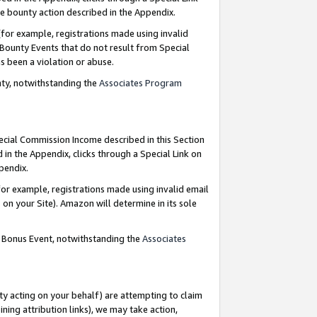
e bounty action described in the Appendix.
for example, registrations made using invalid
 Bounty Events that do not result from Special
as been a violation or abuse.
nty, notwithstanding the
Associates Program
pecial Commission Income described in this Section
 in the Appendix, clicks through a Special Link on
ppendix.
or example, registrations made using invalid email
on your Site). Amazon will determine in its sole
g Bonus Event, notwithstanding the
Associates
ty acting on your behalf) are attempting to claim
ng attribution links), we may take action,