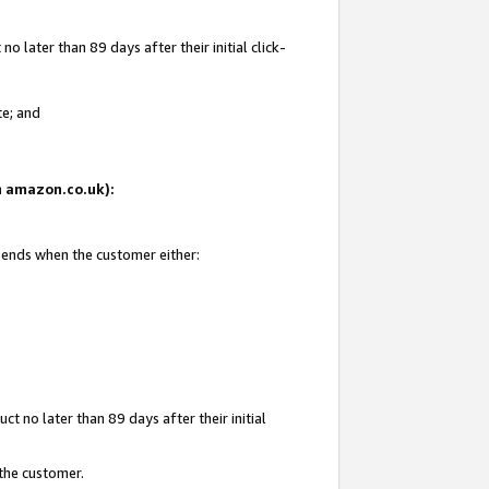
 later than 89 days after their initial click-
te; and
on amazon.co.uk):
d ends when the customer either:
t no later than 89 days after their initial
 the customer.