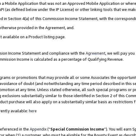
in a Mobile Application that was not an Approved Mobile Application or where
PI (as defined below under the IP License) or other linking tools that we mak
ined in Section 4(a) of this Commission Income Statement, with the correspon
 otherwise provided in the Agreement, and.
t available on a Product listing page.
ission Income Statement and compliance with the
Agreement
, we will pay yo
ommission Income is calculated as a percentage of Qualifying Revenue.
grams or promotions that may provide all or some Associates the opportunit
e avoidance of doubt (and notwithstanding any time period described in this s
romotion at any time. Unless stated otherwise, all such special programs or 
 exclusions substantially similar to those identified in Section 2 of this Co
ct purchase will also apply on a substantially similar basis as restrictions
ently available:
here
referenced in the
Appendix
(“
Special Commission Income
”). You will earn 
cur when (1) a customer, who must be eligible for the Bounty Event as describ