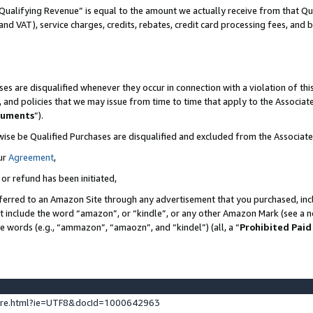
Qualifying Revenue” is equal to the amount we actually receive from that Qua
 and VAT), service charges, credits, rebates, credit card processing fees, and 
es are disqualified whenever they occur in connection with a violation of t
s, and policies that we may issue from time to time that apply to the Associ
cuments
”).
wise be Qualified Purchases are disqualified and excluded from the Associa
ur
Agreement
,
 or refund has been initiated,
ferred to an Amazon Site through any advertisement that you purchased, incl
at include the word “amazon”, or “kindle”, or any other Amazon Mark (see a no
se words (e.g., “ammazon”, “amaozn”, and “kindel”) (all, a “
Prohibited Paid
ture.html?ie=UTF8&docId=1000642963