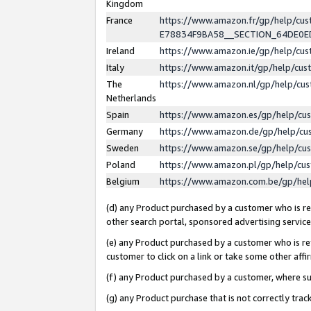
Kingdom
France
https://www.amazon.fr/gp/help/c
E78834F9BA58__SECTION_64DE0
Ireland
https://www.amazon.ie/gp/help/c
Italy
https://www.amazon.it/gp/help/cu
The
https://www.amazon.nl/gp/help/cu
Netherlands
Spain
https://www.amazon.es/gp/help/cu
Germany
https://www.amazon.de/gp/help/cu
Sweden
https://www.amazon.se/gp/help/cu
Poland
https://www.amazon.pl/gp/help/cu
Belgium
https://www.amazon.com.be/gp/he
(d) any Product purchased by a customer who is ref
other search portal, sponsored advertising service, 
(e) any Product purchased by a customer who is ref
customer to click on a link or take some other affir
(f) any Product purchased by a customer, where s
(g) any Product purchase that is not correctly tra