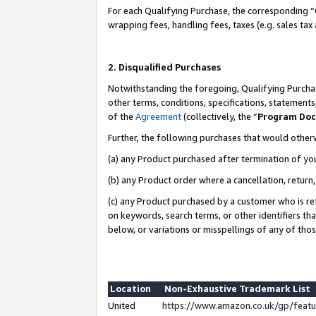
For each Qualifying Purchase, the corresponding “
wrapping fees, handling fees, taxes (e.g. sales tax
2. Disqualified Purchases
Notwithstanding the foregoing, Qualifying Purchas
other terms, conditions, specifications, statement
of the
Agreement
(collectively, the “
Program Do
Further, the following purchases that would other
(a) any Product purchased after termination of yo
(b) any Product order where a cancellation, return,
(c) any Product purchased by a customer who is re
on keywords, search terms, or other identifiers th
below, or variations or misspellings of any of tho
Location
Non-Exhaustive Trademark List
United
https://www.amazon.co.uk/gp/fea