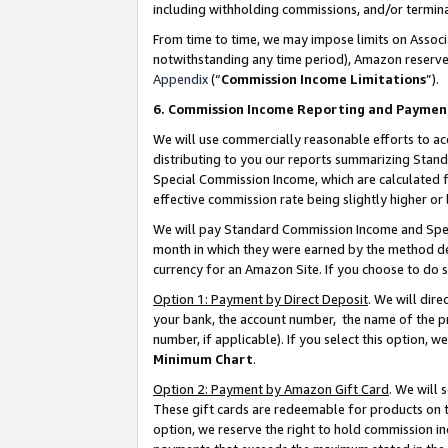
including withholding commissions, and/or termina
From time to time, we may impose limits on Assoc
notwithstanding any time period), Amazon reserves 
Appendix
(“
Commission Income Limitations
”).
6. Commission Income Reporting and Paymen
We will use commercially reasonable efforts to ac
distributing to you our reports summarizing Sta
Special Commission Income, which are calculated f
effective commission rate being slightly higher or 
We will pay Standard Commission Income and Spec
month in which they were earned by the method des
currency for an Amazon Site. If you choose to do 
Option 1: Payment by Direct Deposit
. We will dir
your bank, the account number, the name of the pr
number, if applicable). If you select this option,
Minimum Chart
.
Option 2: Payment by Amazon Gift Card
. We will
These gift cards are redeemable for products on t
option, we reserve the right to hold commission i