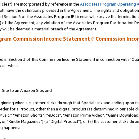
icies
”) are incorporated by reference in the
Associates Program Operating 
ll have the definitions provided in the Agreement. The rights and obligation
 Section 3 of the Associates Program IP License will survive the terminatio
a) of the Agreement, any violation of the Associates Program Participation R
y will be deemed a material breach of the Agreement.
ogram Commission Income Statement (“Commission Inco
in Section 3 of this Commission Income Statement in connection with “Quali
ccur when:
r Site to an Amazon Site; and
eginning when a customer clicks through that Special Link and ending upon the 
 order for a Product, other than a digital product (as determined in our sole
usic,” “Amazon Shorts”, “eDocs”, “Amazon Prime Video”, “Game Downloads”
r “Kindle Magazines”) (a “Digital Product”), or (z) the customer clicks throu
ing happens: