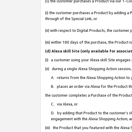
(c) the customer purchases a Product via our 1-Clic
(i) the customer purchases a Product by adding a Pr
through of the Special Link, or
(ii) with respect to Digital Products, the custom
(iii) within 180 days of the purchase, the Product
(d) Alexa skill Site (only available for asso
(i) a customer using your Alexa skill Site engages
(ii) during a single Alexa Shopping Action sessio
A. returns from the Alexa Shopping Action to y
B. places an order via Alexa for the Product t
the customer completes a Purchase of the Product
C. via Alexa, or
D. by adding that Product to the customer’s sho
engagement with the Alexa Shopping Action; a
(iii) the Product that you featured with the Alexa