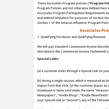
These Associates Program policies (“
Program Pol
Program Policies and not otherwise defined here wi
Associates Program Participation Requirements and
and without limitation for purposes of Section 6(
Section 1 of the Amazon Influencer Program Polic
Associates Pr
1. Qualifying Purchases and Qualifying Revenue
We will pay Standard Commission Income described 
described in this Commission Income Statement) o
Special Links:
(a) a customer clicks through a Special Link on you
(b) during a single session, which is measured as b
elapse from that click, (y) the customer places an
download or items sold under the name “Amazon M
Newspapers”, “Kindle Blogs”, “Kindle Newsfeeds”, o
your Special Link (a “Session”), any of the follow