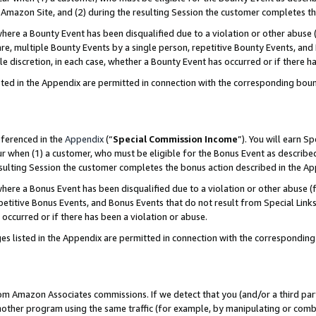
Amazon Site, and (2) during the resulting Session the customer completes th
re a Bounty Event has been disqualified due to a violation or other abuse (
e, multiple Bounty Events by a single person, repetitive Bounty Events, and
ole discretion, in each case, whether a Bounty Event has occurred or if there h
sted in the Appendix are permitted in connection with the corresponding bou
eferenced in the
Appendix
(“
Special Commission Income
”). You will earn S
ur when (1) a customer, who must be eligible for the Bonus Event as described
resulting Session the customer completes the bonus action described in the A
re a Bonus Event has been disqualified due to a violation or other abuse (f
titive Bonus Events, and Bonus Events that do not result from Special Links 
 occurred or if there has been a violation or abuse.
es listed in the Appendix are permitted in connection with the correspondin
rom Amazon Associates commissions. If we detect that you (and/or a third par
her program using the same traffic (for example, by manipulating or combini