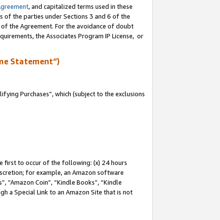
Agreement
, and capitalized terms used in these
s of the parties under Sections 3 and 6 of the
n of the Agreement. For the avoidance of doubt
equirements, the Associates Program IP License, or
me Statement”)
fying Purchases”, which (subject to the exclusions
first to occur of the following: (x) 24 hours
 discretion; for example, an Amazon software
, “Amazon Coin”, “Kindle Books”, “Kindle
gh a Special Link to an Amazon Site that is not