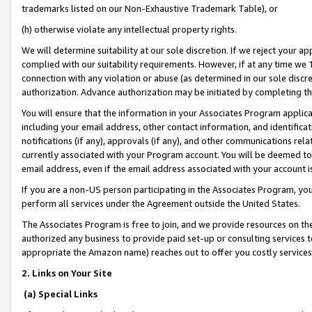
trademarks listed on our Non-Exhaustive Trademark Table), or
(h) otherwise violate any intellectual property rights.
We will determine suitability at our sole discretion. If we reject your 
complied with our suitability requirements. However, if at any time we 1
connection with any violation or abuse (as determined in our sole disc
authorization. Advance authorization may be initiated by completing t
You will ensure that the information in your Associates Program applic
including your email address, other contact information, and identifica
notifications (if any), approvals (if any), and other communications re
currently associated with your Program account. You will be deemed to 
email address, even if the email address associated with your account i
If you are a non-US person participating in the Associates Program, you
perform all services under the Agreement outside the United States.
The Associates Program is free to join, and we provide resources on th
authorized any business to provide paid set-up or consulting services t
appropriate the Amazon name) reaches out to offer you costly services
2. Links on Your Site
(a) Special Links