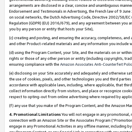
arrangements are disclosed in a clear, concise and unambiguous manner 
Endorsement and Testimonials in Advertising, the French law of 9 June
on social networks, the Dutch Advertising Code, Directive 2002/58/EC 
Regulation (GDPR) (EU) 2016/679), and any agreement between you and 
you by any person or entity that hosts your Site),
(c) creating and posting, and ensuring the accuracy, completeness, and 
and other Product-related materials and any information you include wit
(d) using the Program Content, your Site, and the materials on or within
rights or those of any other person or entity (including copyrights, trad
ensuring compliance with the
Amazon Associates Anti-Counterfeit Polic
(e) disclosing on your Site accurately and adequately and otherwise sat
the use of cookies, pixels, and other technologies you and third parties
accordance with applicable laws, including, where applicable, that thir
collect information directly from visitors, and place or recognize cooki
respect to opting-out from online advertising where required by appli
(f) any use that you make of the Program Content, and the Amazon Mar
4. Promotional Limitations
You will not engage in any promotional, ma
connection with an Amazon Site or the Associates Program (“Promotional
engage in any Promotional Activities in any offline manner, including by
any Program Content, or any Special Link in connection with any printed 