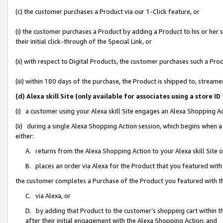
(c) the customer purchases a Product via our 1-Click feature, or
(i) the customer purchases a Product by adding a Product to his or her
their initial click-through of the Special Link, or
(ii) with respect to Digital Products, the customer purchases such a P
(iii) within 180 days of the purchase, the Product is shipped to, stre
(d) Alexa skill Site (only available for associates using a stor
(i) a customer using your Alexa skill Site engages an Alexa Shopping A
(ii) during a single Alexa Shopping Action session, which begins when
either:
A. returns from the Alexa Shopping Action to your Alexa skill Site 
B. places an order via Alexa for the Product that you featured with
the customer completes a Purchase of the Product you featured with t
C. via Alexa, or
D. by adding that Product to the customer’s shopping cart within th
after their initial engagement with the Alexa Shopping Action; and