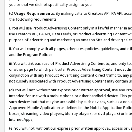
you or that we did not specifically assign to you.
(c)
Usage Requirements
. By making calls to Creators API, PA API, ac
the following requirements:
i. You will use Product Advertising Content only in a lawful manner in a
use Creators API, PA API, Data Feeds, or Product Advertising Content wit
purpose of advertising and marketing an Amazon Site and driving sales
ii. You will comply with all pages, schedules, policies, guidelines, and o
and the Program Policies.
iii. You will link each use of Product Advertising Content to, and only 
or other page to which particular Product Advertising Content most direc
conjunction with any Product Advertising Content direct traffic to, any 
not closely associated with Product Advertising Content may contain lin
(d) You will not, without our express prior written approval, use any Pr
intended for use with a mobile phone or other handheld device. This proh
such devices but that may be accessible by such devices, such as a non-
Approved Mobile Application as defined in the Mobile Application Policy; 
boxes, streaming video players, blu-ray players, or dvd players) or Inte
Internet Apps).
(e) You will not, without our express prior written approval, access or 