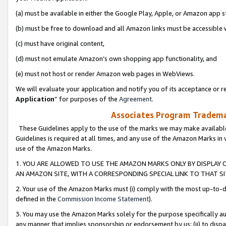
(a) must be available in either the Google Play, Apple, or Amazon app s
(b) must be free to download and all Amazon links must be accessible 
(c) must have original content,
(d) must not emulate Amazon’s own shopping app functionality, and
(e) must not host or render Amazon web pages in WebViews.
We will evaluate your application and notify you of its acceptance or re
Application
” for purposes of the
Agreement
.
Associates Program Trademar
These Guidelines apply to the use of the marks we may make available
Guidelines is required at all times, and any use of the Amazon Marks in 
use of the Amazon Marks.
1. YOU ARE ALLOWED TO USE THE AMAZON MARKS ONLY BY DISPLAY 
AN AMAZON SITE, WITH A CORRESPONDING SPECIAL LINK TO THAT SI
2. Your use of the Amazon Marks must (i) comply with the most up-to-da
defined in the
Commission Income Statement
).
3. You may use the Amazon Marks solely for the purpose specifically a
any manner that implies sponsorship or endorsement by us; (ii) to disparag