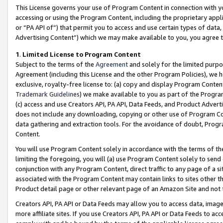
This License governs your use of Program Content in connection with yo
accessing or using the Program Content, including the proprietary appli
or “PA API of”) that permit you to access and use certain types of data
Advertising Content”) which we may make available to you, you agree t
1
.
Limited License to Program Content
Subject to the terms of the
Agreement
and solely for the limited purpo
Agreement (including this License and the other Program Policies), we 
exclusive, royalty-free license to: (a) copy and display Program Conten
Trademark Guidelines
) we make available to you as part of the Progra
(c) access and use Creators API, PA API, Data Feeds, and Product Adverti
does not include any downloading, copying or other use of Program Conte
data gathering and extraction tools. For the avoidance of doubt, Progr
Content.
You will use Program Content solely in accordance with the terms of t
limiting the foregoing, you will (a) use Program Content solely to send
conjunction with any Program Content, direct traffic to any page of a si
associated with the Program Content may contain links to sites other t
Product detail page or other relevant page of an Amazon Site and not 
Creators API, PA API or Data Feeds may allow you to access data, image
more affiliate sites. If you use Creators API, PA API or Data Feeds to ac