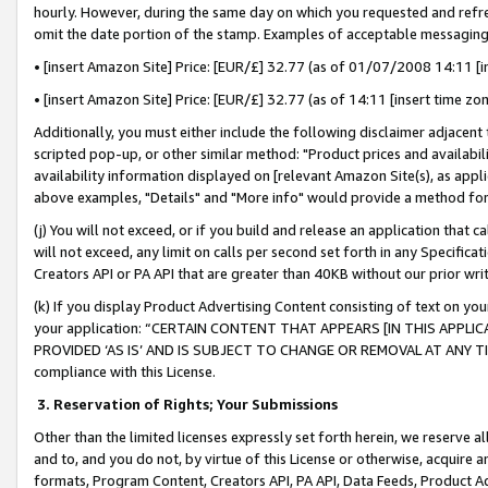
hourly. However, during the same day on which you requested and refre
omit the date portion of the stamp. Examples of acceptable messaging
• [insert Amazon Site] Price: [EUR/£] 32.77 (as of 01/07/2008 14:11 [in
• [insert Amazon Site] Price: [EUR/£] 32.77 (as of 14:11 [insert time zo
Additionally, you must either include the following disclaimer adjacent t
scripted pop-up, or other similar method: "Product prices and availabil
availability information displayed on [relevant Amazon Site(s), as appli
above examples, "Details" and "More info" would provide a method for 
(j) You will not exceed, or if you build and release an application that c
will not exceed, any limit on calls per second set forth in any Specifica
Creators API or PA API that are greater than 40KB without our prior wr
(k) If you display Product Advertising Content consisting of text on your
your application: “CERTAIN CONTENT THAT APPEARS [IN THIS APPLIC
PROVIDED ‘AS IS’ AND IS SUBJECT TO CHANGE OR REMOVAL AT ANY TIME.”
compliance with this License.
3.
Reservation of Rights; Your Submissions
Other than the limited licenses expressly set forth herein, we reserve all 
and to, and you do not, by virtue of this License or otherwise, acquire an
formats, Program Content, Creators API, PA API, Data Feeds, Product 