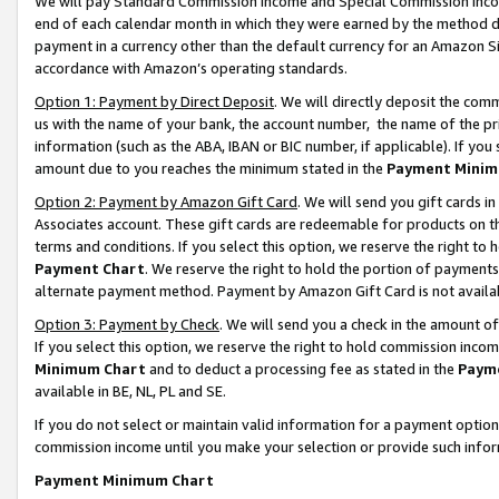
We will pay Standard Commission Income and Special Commission Incom
end of each calendar month in which they were earned by the method de
payment in a currency other than the default currency for an Amazon Sit
accordance with Amazon’s operating standards.
Option 1: Payment by Direct Deposit
. We will directly deposit the co
us with the name of your bank, the account number, the name of the pr
information (such as the ABA, IBAN or BIC number, if applicable). If you 
amount due to you reaches the minimum stated in the
Payment Minim
Option 2: Payment by Amazon Gift Card
. We will send you gift cards 
Associates account. These gift cards are redeemable for products on t
terms and conditions. If you select this option, we reserve the right t
Payment Chart
. We reserve the right to hold the portion of payment
alternate payment method. Payment by Amazon Gift Card is not available
Option 3: Payment by Check
. We will send you a check in the amount o
If you select this option, we reserve the right to hold commission inco
Minimum Chart
and to deduct a processing fee as stated in the
Paym
available in BE, NL, PL and SE.
If you do not select or maintain valid information for a payment opti
commission income until you make your selection or provide such info
Payment Minimum Chart