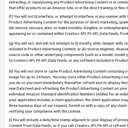
extracting, or repurposing any Product Advertising Content or in connec
that offer products on an Amazon Site, or in the direct training or fin
(f) You will not (i) interfere, or attempt to interfere, in any manner wit
Product Advertising Content for the purpose of direct marketing, spammi
(iii) remove, obscure, alter, or make invisible, illegible, or indecipherab
appearing on or contained within Creators API, PA API, Data Feeds, Prod
(g) You will not, and will not attempt to (i) modify, alter, tamper with,
included in Product Advertising Content; or (ii) reverse engineer, disa
source code or other underlying components (such as a model, model pa
to Creators API, PA API, Data Feeds, or any software included in Produc
(h) You will not store or cache Product Advertising Content consisting 
image for up to 24 hours. You may store other Product Advertising Cont
you do so you must immediately thereafter refresh and re-display the P
new Data Feed and refreshing the Product Advertising Content on your 
individual Amazon Standard Identification Numbers (ASINs) for an indefi
your application includes a client application, the client application m
three business days of our request, furnish us with a copy of any clien
verifying your compliance with this License.
(i) You will include a date/time stamp adjacent to your display of prici
Content from Data Feeds, or if you call Creators API, PA API or refresh