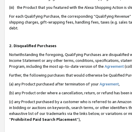
(iii) the Product that you featured with the Alexa Shopping Action is 
For each Qualifying Purchase, the corresponding “Qualifying Revenue” i
shipping charges, gift-wrapping fees, handling fees, taxes (e.g. sales ta
debt.
2. Disqualified Purchases
Notwithstanding the foregoing, Qualifying Purchases are disqualified w
Income Statement or any other terms, conditions, specifications, statem
Program, including the most up-to-date version of the
Agreement
(coll
Further, the following purchases that would otherwise be Qualified Pu
(a) any Product purchased after termination of your
Agreement
,
(b) any Product order where a cancellation, return, or refund has been i
(c) any Product purchased by a customer who is referred to an Amazon 
in bidding or auctions on keywords, search terms, or other identifiers 
exhaustive list of our trademarks via the links below, or variations or 
“
Prohibited Paid Search Placement
”),