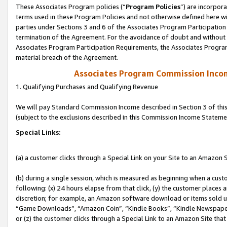
These Associates Program policies (“
Program Policies
”) are incorpor
terms used in these Program Policies and not otherwise defined here wil
parties under Sections 3 and 6 of the Associates Program Participation
termination of the Agreement. For the avoidance of doubt and without l
Associates Program Participation Requirements, the Associates Program
material breach of the Agreement.
Associates Program Commission Inco
1. Qualifying Purchases and Qualifying Revenue
We will pay Standard Commission Income described in Section 3 of thi
(subject to the exclusions described in this Commission Income Stateme
Special Links:
(a) a customer clicks through a Special Link on your Site to an Amazon S
(b) during a single session, which is measured as beginning when a custo
following: (x) 24 hours elapse from that click, (y) the customer places 
discretion; for example, an Amazon software download or items sold 
“Game Downloads”, “Amazon Coin”, “Kindle Books”, “Kindle Newspapers”
or (z) the customer clicks through a Special Link to an Amazon Site that