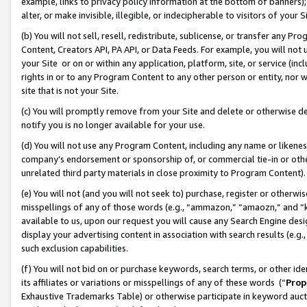
example, links to privacy policy information at the bottom of banners);
alter, or make invisible, illegible, or indecipherable to visitors of your 
(b) You will not sell, resell, redistribute, sublicense, or transfer any 
Content, Creators API, PA API, or Data Feeds. For example, you will not 
your Site or on or within any application, platform, site, or service (in
rights in or to any Program Content to any other person or entity, nor wi
site that is not your Site.
(c) You will promptly remove from your Site and delete or otherwise d
notify you is no longer available for your use.
(d) You will not use any Program Content, including any name or likene
company’s endorsement or sponsorship of, or commercial tie-in or other 
unrelated third party materials in close proximity to Program Content)
(e) You will not (and you will not seek to) purchase, register or otherw
misspellings of any of those words (e.g., “ammazon,” “amaozn,” and “kin
available to us, upon our request you will cause any Search Engine de
display your advertising content in association with search results (e.
such exclusion capabilities.
(f) You will not bid on or purchase keywords, search terms, or other id
its affiliates or variations or misspellings of any of these words (“
Prop
Exhaustive Trademarks Table) or otherwise participate in keyword aucti