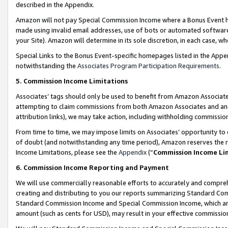
described in the Appendix.
Amazon will not pay Special Commission Income where a Bonus Event has
made using invalid email addresses, use of bots or automated software,
your Site). Amazon will determine in its sole discretion, in each case, w
Special Links to the Bonus Event-specific homepages listed in the Appe
notwithstanding the
Associates Program Participation Requirements
.
5. Commission Income Limitations
Associates’ tags should only be used to benefit from Amazon Associates
attempting to claim commissions from both Amazon Associates and ano
attribution links), we may take action, including withholding commissio
From time to time, we may impose limits on Associates’ opportunity t
of doubt (and notwithstanding any time period), Amazon reserves the ri
Income Limitations, please see the
Appendix
(“
Commission Income Li
6. Commission Income Reporting and Payment
We will use commercially reasonable efforts to accurately and comprehe
creating and distributing to you our reports summarizing Standard C
Standard Commission Income and Special Commission Income, which are 
amount (such as cents for USD), may result in your effective commission 