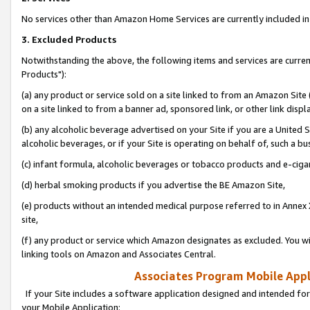
No services other than Amazon Home Services are currently included in 
3. Excluded Products
Notwithstanding the above, the following items and services are curre
Products"):
(a) any product or service sold on a site linked to from an Amazon Site
on a site linked to from a banner ad, sponsored link, or other link disp
(b) any alcoholic beverage advertised on your Site if you are a United 
alcoholic beverages, or if your Site is operating on behalf of, such a bu
(c) infant formula, alcoholic beverages or tobacco products and e-ciga
(d) herbal smoking products if you advertise the BE Amazon Site,
(e) products without an intended medical purpose referred to in Annex 
site,
(f) any product or service which Amazon designates as excluded. You will 
linking tools on Amazon and Associates Central.
Associates Program Mobile Appli
If your Site includes a software application designed and intended for
your Mobile Application: