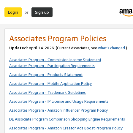
Login
Sign up
or
Associates Program Policies
Updated:
April 14, 2026. (Current Associates, see
what’s changed
.)
Associates Program - Commission Income Statement
Associates Program - Participation Requirements
Associates Program - Products Statement
Associates Program - Mobile Application Policy
Associates Program - Trademark Guidelines
Associates Program - IP License and Usage Requirements
Associates Program - Amazon Influencer Program Policy
DE Associate Program Comparison Shopping Engine Requirements
Associates Program - Amazon Creator Ads Boost Program Policy