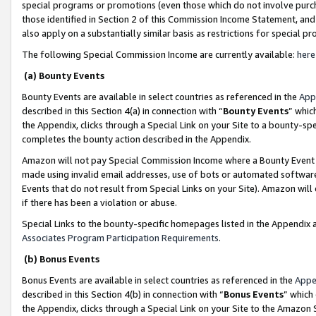
special programs or promotions (even those which do not involve purcha
those identified in Section 2 of this Commission Income Statement, an
also apply on a substantially similar basis as restrictions for special 
The following Special Commission Income are currently available:
here
(a) Bounty Events
Bounty Events are available in select countries as referenced in the
App
described in this Section 4(a) in connection with “
Bounty Events
” whic
the Appendix, clicks through a Special Link on your Site to a bounty-s
completes the bounty action described in the Appendix.
Amazon will not pay Special Commission Income where a Bounty Event ha
made using invalid email addresses, use of bots or automated software
Events that do not result from Special Links on your Site). Amazon will 
if there has been a violation or abuse.
Special Links to the bounty-specific homepages listed in the Appendix 
Associates Program Participation Requirements
.
(b) Bonus Events
Bonus Events are available in select countries as referenced in the
Appe
described in this Section 4(b) in connection with “
Bonus Events
” which
the Appendix, clicks through a Special Link on your Site to the Amazon 