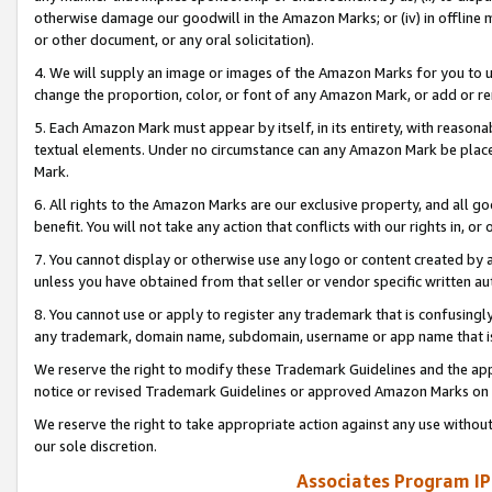
otherwise damage our goodwill in the Amazon Marks; or (iv) in offline ma
or other document, or any oral solicitation).
4. We will supply an image or images of the Amazon Marks for you to 
change the proportion, color, or font of any Amazon Mark, or add or
5. Each Amazon Mark must appear by itself, in its entirety, with reason
textual elements. Under no circumstance can any Amazon Mark be placed
Mark.
6. All rights to the Amazon Marks are our exclusive property, and all 
benefit. You will not take any action that conflicts with our rights in, 
7. You cannot display or otherwise use any logo or content created by a
unless you have obtained from that seller or vendor specific written au
8. You cannot use or apply to register any trademark that is confusingly
any trademark, domain name, subdomain, username or app name that is 
We reserve the right to modify these Trademark Guidelines and the app
notice or revised Trademark Guidelines or approved Amazon Marks on t
We reserve the right to take appropriate action against any use without
our sole discretion.
Associates Program IP