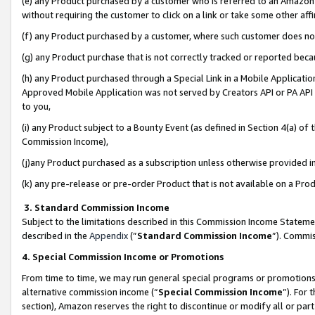
(e) any Product purchased by a customer who is referred to an Amazon Si
without requiring the customer to click on a link or take some other affi
(f) any Product purchased by a customer, where such customer does no
(g) any Product purchase that is not correctly tracked or reported bec
(h) any Product purchased through a Special Link in a Mobile Applicatio
Approved Mobile Application was not served by Creators API or PA API (
to you,
(i) any Product subject to a Bounty Event (as defined in Section 4(a) o
Commission Income),
(j)any Product purchased as a subscription unless otherwise provided 
(k) any pre-release or pre-order Product that is not available on a Prod
3. Standard Commission Income
Subject to the limitations described in this Commission Income Statem
described in the
Appendix
(”
Standard Commission Income
”). Commis
4. Special Commission Income or Promotions
From time to time, we may run general special programs or promotions 
alternative commission income (“
Special Commission Income
”). For
section), Amazon reserves the right to discontinue or modify all or par