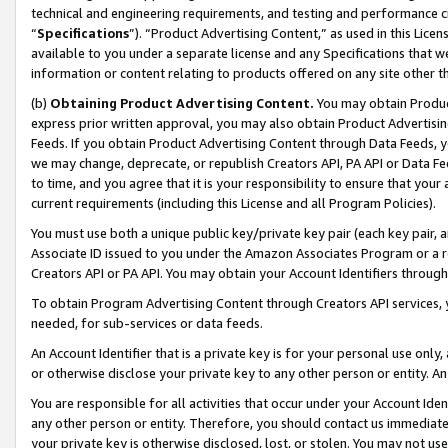
technical and engineering requirements, and testing and performance cri
“
Specifications
”). “Product Advertising Content,” as used in this Lic
available to you under a separate license and any Specifications that we
information or content relating to products offered on any site other 
(b)
Obtaining Product Advertising Content.
You may obtain Product
express prior written approval, you may also obtain Product Advertisi
Feeds. If you obtain Product Advertising Content through Data Feeds, yo
we may change, deprecate, or republish Creators API, PA API or Data Fee
to time, and you agree that it is your responsibility to ensure that your
current requirements (including this License and all Program Policies).
You must use both a unique public key/private key pair (each key pair, a
Associate ID issued to you under the Amazon Associates Program or a r
Creators API or PA API. You may obtain your Account Identifiers through
To obtain Program Advertising Content through Creators API services, y
needed, for sub-services or data feeds.
An Account Identifier that is a private key is for your personal use only,
or otherwise disclose your private key to any other person or entity. An A
You are responsible for all activities that occur under your Account Ide
any other person or entity. Therefore, you should contact us immediate
your private key is otherwise disclosed, lost, or stolen. You may not u