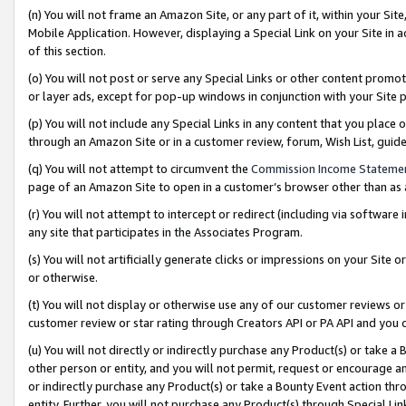
(n) You will not frame an Amazon Site, or any part of it, within your Sit
Mobile Application. However, displaying a Special Link on your Site in a
of this section.
(o) You will not post or serve any Special Links or other content prom
or layer ads, except for pop-up windows in conjunction with your Site 
(p) You will not include any Special Links in any content that you place
through an Amazon Site or in a customer review, forum, Wish List, gui
(q) You will not attempt to circumvent the
Commission Income Stateme
page of an Amazon Site to open in a customer’s browser other than as a 
(r) You will not attempt to intercept or redirect (including via softwar
any site that participates in the Associates Program.
(s) You will not artificially generate clicks or impressions on your Si
or otherwise.
(t) You will not display or otherwise use any of our customer reviews or 
customer review or star rating through Creators API or PA API and you 
(u) You will not directly or indirectly purchase any Product(s) or take a
other person or entity, and you will not permit, request or encourage an
or indirectly purchase any Product(s) or take a Bounty Event action thro
entity. Further, you will not purchase any Product(s) through Special Li