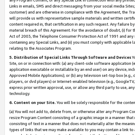
Links in emails, SMS and direct messaging from your social media Sites; 
customer) and are otherwise in compliance with the Agreement, the Tr
will provide us with representative sample materials and written certif
content required in, that certification in any such request. Any failure b
material breach of this Agreement. For the avoidance of doubt, (i) for
Act of 2003, the Telephone Consumer Protection Act of 1991 and any si
containing any Special Links, and (ii) you must comply with applicable
relating to the Associates Program.
5. Distribution of Special Links Through Software and Devices
Yo
Site, on or in connection with: (a) any client-side software application 
application executable or installable by an end user) on any device, in
Approved Mobile Applications); or (b) any television set-top box (e.g., 
players, or dvd players) or Internet-enabled television (e.g., GoogleTV, 
express prior written approval, use, or allow any third party to use, 
technology.
6. Content on your Site.
You will be solely responsible for the conten
(a) You will not add to, delete from, or otherwise alter any Program Co
resize Program Content consisting of a graphic image in a manner that
consisting of text in a manner that does not materially alter the meanin
types of links that we may make available to you may contain a link to 