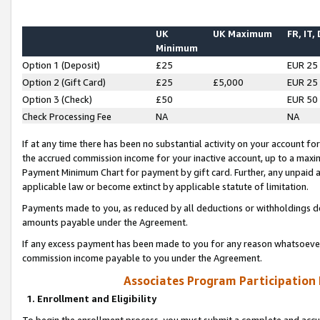
UK
UK Maximum
FR, IT,
Minimum
Option 1 (Deposit)
£25
EUR 25
Option 2 (Gift Card)
£25
£5,000
EUR 25
Option 3 (Check)
£50
EUR 50
Check Processing Fee
NA
NA
If at any time there has been no substantial activity on your account for 
the accrued commission income for your inactive account, up to a max
Payment Minimum Chart for payment by gift card. Further, any unpaid 
applicable law or become extinct by applicable statute of limitation.
Payments made to you, as reduced by all deductions or withholdings de
amounts payable under the Agreement.
If any excess payment has been made to you for any reason whatsoever,
commission income payable to you under the Agreement.
Associates Program Participation
1. Enrollment and Eligibility
To begin the enrollment process, you must submit a complete and accur