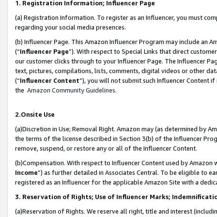
1. Registration Information; Influencer Page
(a) Registration Information. To register as an Influencer, you must co
regarding your social media presences.
(b) Influencer Page. This Amazon Influencer Program may include an A
(“
Influencer Page
”). With respect to Special Links that direct custom
our customer clicks through to your Influencer Page. The Influencer Pag
text, pictures, compilations, lists, comments, digital videos or other
(“
Influencer Content
”), you will not submit such Influencer Content if
the
Amazon Community Guidelines
.
2.Onsite Use
(a)Discretion in Use; Removal Right. Amazon may (as determined by Amazo
the terms of the license described in Section 3(b) of the Influencer Prog
remove, suspend, or restore any or all of the Influencer Content.
(b)Compensation. With respect to Influencer Content used by Amazon wi
Income
”) as further detailed in Associates Central. To be eligible t
registered as an Influencer for the applicable Amazon Site with a dedic
3. Reservation of Rights; Use of Influencer Marks; Indemnificati
(a)Reservation of Rights. We reserve all right, title and interest (includ