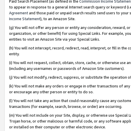
Paid Search Placement (as defined in the
Commission Income Statemen
to appear in response to a general Internet search query or keyword (i.e.
Agreement
and those paid or unpaid search results send users to your sit
Income Statement
), to an Amazon Site.
(g) You will not offer any person or entity any consideration, reward, or
organization, or other benefit) for using Special Links. For example, 
entities to visit an Amazon Site via your Special Links.
(h) You will not intercept, record, redirect, read, interpret, or fill in 
entity.
(i) You will not request, collect, obtain, store, cache, or otherwise us
(including any usernames or passwords of Amazon Site customers).
(j) You will not modify, redirect, suppress, or substitute the operation 
(k) You will not make any orders or engage in other transactions of any 
or encourage any other person or entity to do so.
(l) You will not take any action that could reasonably cause any custome
transactions (for example, search, browse, or order) are occurring.
(m) You will not include on your Site, display, or otherwise use Specia
Trojan horse, or other malicious or harmful code, or any software app
or installed on their computer or other electronic device.