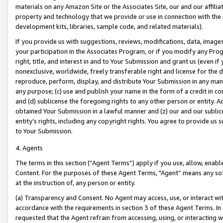
materials on any Amazon Site or the Associates Site, our and our affili
property and technology that we provide or use in connection with the
development kits, libraries, sample code, and related materials).
If you provide us with suggestions, reviews, modifications, data, image
your participation in the Associates Program, or if you modify any Prog
right, title, and interest in and to Your Submission and grant us (even 
nonexclusive, worldwide, freely transferable right and license for the du
reproduce, perform, display, and distribute Your Submission in any man
any purpose; (c) use and publish your name in the form of a credit in c
and (d) sublicense the foregoing rights to any other person or entity. A
obtained Your Submission in a lawful manner and (z) our and our sublice
entity’s rights, including any copyright rights. You agree to provide us
to Your Submission.
4. Agents
The terms in this section (“Agent Terms”) apply if you use, allow, enab
Content. For the purposes of these Agent Terms, "Agent” means any so
at the instruction of, any person or entity.
(a) Transparency and Consent. No Agent may access, use, or interact with 
accordance with the requirements in section 3 of these Agent Terms. In
requested that the Agent refrain from accessing, using, or interacting