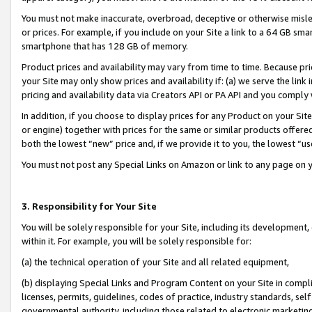
You must not make inaccurate, overbroad, deceptive or otherwise misle
or prices. For example, if you include on your Site a link to a 64 GB sm
smartphone that has 128 GB of memory.
Product prices and availability may vary from time to time. Because pri
your Site may only show prices and availability if: (a) we serve the link 
pricing and availability data via Creators API or PA API and you comply
In addition, if you choose to display prices for any Product on your Si
or engine) together with prices for the same or similar products offer
both the lowest “new” price and, if we provide it to you, the lowest “u
You must not post any Special Links on Amazon or link to any page on 
3. Responsibility for Your Site
You will be solely responsible for your Site, including its development
within it. For example, you will be solely responsible for:
(a) the technical operation of your Site and all related equipment,
(b) displaying Special Links and Program Content on your Site in compl
licenses, permits, guidelines, codes of practice, industry standards, se
governmental authority, including those related to electronic marketin