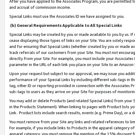
After you have applied to the Associates Program, you are permitted to 
and accrual of commission income.
Special Links must use the Associates ID we have assigned to you.
(b) General Requirements Applicable to All Special Links
Special Links may be created by you or made available to you by us. If 
cease displaying those types of links on your Site. You are solely respo
and for ensuring that Special Links (whether created by you or made av
track referrals of our customers from your Site. You must not encoura
directly from your Site. For example, you must include your Associates
parameter in the URL of each link you place on your Site to an Amazon 
Upon your request but subject to our approval, we may issue you addit
performance of your Special Links by including different sub-tags in t
tag, other ID or reporting provided in connection with the Associates Pr
sub-tags to users as they arrive on your Site for purposes of monitorin
You may add or delete Products (and related Special Links) from your Si
in the Products Statement). When linking to pages with Product lists you
Link. Product lists include search results, events (e.g. Prime Day), or 
You must remove from your Site any links and related references to li
For example, if you include links to Products in the apparel category 
apparel category, you must remove the mention of the 15% discount f