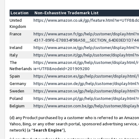
Location
Non-Exhaustive Trademark List
United
https://www.amazon.co.uk/gp/feature.html?ie=UTF8&
Kingdom
France
https://www.amazon.fr/gp/help/customer/display.ht
4317-89F6-E78834F9BA58__SECTION_64DE0ED1D74
Ireland
https://www.amazon.ie/gp/help/customer/display.ht
Italy
https://www.amazon.it/gp/help/customer/display.html
The
https://www.amazon.nl/gp/help/customer/display.html/
Netherlands
ie=UTF8&nodeId=201909280
Spain
https://www.amazon.es/gp/help/customer/display.htm
Germany
https://www.amazon.de/gp/help/customer/display.htm
Sweden
https://www.amazon.se/gp/help/customer/display.htm
Poland
https://www.amazon.pl/gp/help/customer/display.htm
Belgium
https://www.amazon.com.be/gp/help/customer/displa
(d) any Product purchased by a customer who is referred to an Amazon S
Yahoo, Bing, or any other search portal, sponsored advertising service, o
network) (a “
Search Engine
”),