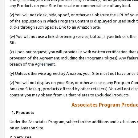
any Products on your Site for resale or commercial use of any kind.
(v) You will not cloak, hide, spoof, or otherwise obscure the URL of your
of the application in which Program Content is displayed or used such 
clicks through such Special Link to an Amazon Site.
(w) You will not use a link shortening service, button, hyperlink or oth
Site.
(x) Upon our request, you will provide us with written certification tha
provision of the Agreement, including the Program Policies). Any failure
breach of the
Agreement
.
(y) Unless otherwise agreed by Amazon, your Site must not have price tr
(z) You will not display on your Site, or otherwise use, any Program Con
Amazon Site (e.g., products offered by other retailers). You will not di
content you may obtain from us that relates to Excluded Products.
Associates Program Produc
1. Products
Under the Associates Program, subject to the additions and exclusions d
on an Amazon Site.
2. Services