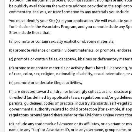
be publicly available via the website address provided in the application
commentary, analysis, or transformation to any materials you include.
You must identify your Site(s) in your application. We will evaluate your 
for inclusion in the Associates Program, and you cannot include any Speci
Sites include those that:
(a) promote or contain sexually explicit or obscene materials,
(b) promote violence or contain violent materials, or promote, endorse 
(c) promote or contain false, deceptive, libelous or defamatory materi
(d) promote or contain materials or activity that is hateful, harassing, h
of race, color, sex, religion, nationality, disability, sexual orientation, or
(e) promote or undertake illegal activities,
(f) are directed toward children or knowingly collect, use, or disclose
threshold (as defined by applicable laws, regulations and/or guidelines);
permits, guidelines, codes of practice, industry standards, self-regulat
governmental authority related to child protection (for example, if app
regulations promulgated thereunder or the Children’s Online Protection
(g) include any trademark of Amazon or its affiliates, or a variant or 
name, in any “tag” or Associates ID, or in any username, group name, or 