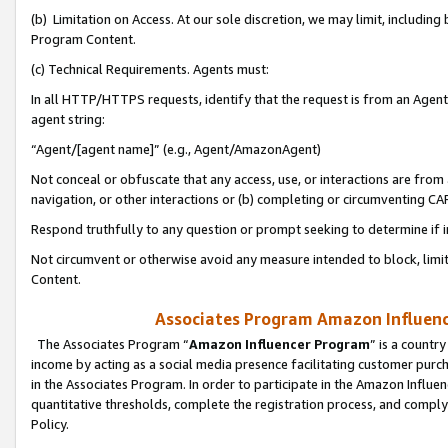
(b) Limitation on Access. At our sole discretion, we may limit, includin
Program Content.
(c) Technical Requirements. Agents must:
In all HTTP/HTTPS requests, identify that the request is from an Agent 
agent string:
“Agent/[agent name]” (e.g., Agent/AmazonAgent)
Not conceal or obfuscate that any access, use, or interactions are fro
navigation, or other interactions or (b) completing or circumventing 
Respond truthfully to any question or prompt seeking to determine if 
Not circumvent or otherwise avoid any measure intended to block, limit
Content.
Associates Program Amazon Influence
The Associates Program “
Amazon Influencer Program
” is a countr
income by acting as a social media presence facilitating customer purc
in the Associates Program. In order to participate in the Amazon Influen
quantitative thresholds, complete the registration process, and comply
Policy.