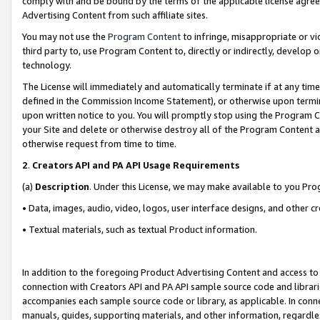
comply with and be bound by the terms of the applicable license agreem
Advertising Content from such affiliate sites.
You may not use the
Program Content
to infringe, misappropriate or vio
third party to, use Program Content to, directly or indirectly, develo
technology.
The License will immediately and automatically terminate if at any ti
defined in the Commission Income Statement), or otherwise upon termina
upon written notice to you. You will promptly stop using the Program 
your Site and delete or otherwise destroy all of the Program Content 
otherwise request from time to time.
2
.
Creators API and PA API Usage Requirements
(a)
Description
. Under this License, we may make available to you Pr
• Data, images, audio, video, logos, user interface designs, and other c
• Textual materials, such as textual Product information.
In addition to the foregoing Product Advertising Content and access to
connection with Creators API and PA API sample source code and librarie
accompanies each sample source code or library, as applicable. In conne
manuals, guides, supporting materials, and other information, regardless