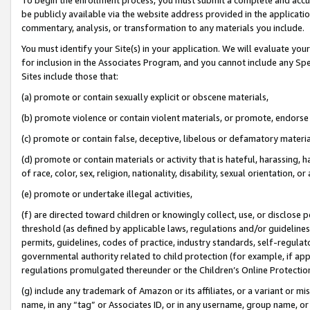
be publicly available via the website address provided in the application
commentary, analysis, or transformation to any materials you include.
You must identify your Site(s) in your application. We will evaluate your 
for inclusion in the Associates Program, and you cannot include any Speci
Sites include those that:
(a) promote or contain sexually explicit or obscene materials,
(b) promote violence or contain violent materials, or promote, endorse 
(c) promote or contain false, deceptive, libelous or defamatory materi
(d) promote or contain materials or activity that is hateful, harassing, h
of race, color, sex, religion, nationality, disability, sexual orientation, or
(e) promote or undertake illegal activities,
(f) are directed toward children or knowingly collect, use, or disclose
threshold (as defined by applicable laws, regulations and/or guidelines);
permits, guidelines, codes of practice, industry standards, self-regulat
governmental authority related to child protection (for example, if app
regulations promulgated thereunder or the Children’s Online Protection
(g) include any trademark of Amazon or its affiliates, or a variant or 
name, in any “tag” or Associates ID, or in any username, group name, or 