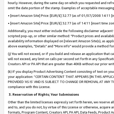
hourly. However, during the same day on which you requested and refre
omit the date portion of the stamp. Examples of acceptable messaging
• [insert Amazon Site] Price: [EUR/£] 32.77 (as of 01/07/2008 14:11 [in
• [insert Amazon Site] Price: [EUR/£] 32.77 (as of 14:11 [insert time zo
Additionally, you must either include the following disclaimer adjacent t
scripted pop-up, or other similar method: "Product prices and availabil
availability information displayed on [relevant Amazon Site(s), as appli
above examples, "Details" and "More info" would provide a method for 
(j) You will not exceed, or if you build and release an application that c
will not exceed, any limit on calls per second set forth in any Specifica
Creators API or PA API that are greater than 40KB without our prior wr
(k) If you display Product Advertising Content consisting of text on your
your application: “CERTAIN CONTENT THAT APPEARS [IN THIS APPLIC
PROVIDED ‘AS IS’ AND IS SUBJECT TO CHANGE OR REMOVAL AT ANY TIME.”
compliance with this License.
3.
Reservation of Rights; Your Submissions
Other than the limited licenses expressly set forth herein, we reserve all 
and to, and you do not, by virtue of this License or otherwise, acquire an
formats, Program Content, Creators API, PA API, Data Feeds, Product 