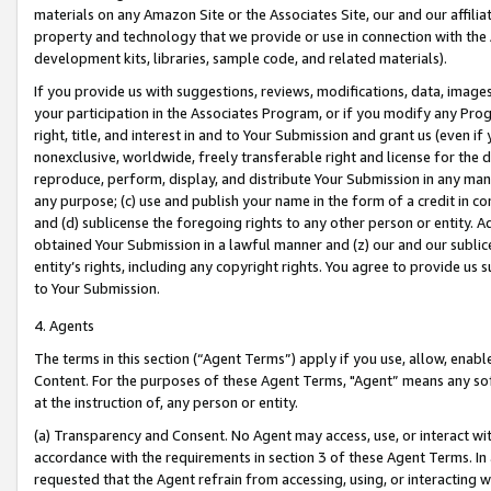
materials on any Amazon Site or the Associates Site, our and our affili
property and technology that we provide or use in connection with the
development kits, libraries, sample code, and related materials).
If you provide us with suggestions, reviews, modifications, data, image
your participation in the Associates Program, or if you modify any Prog
right, title, and interest in and to Your Submission and grant us (even 
nonexclusive, worldwide, freely transferable right and license for the du
reproduce, perform, display, and distribute Your Submission in any man
any purpose; (c) use and publish your name in the form of a credit in c
and (d) sublicense the foregoing rights to any other person or entity. A
obtained Your Submission in a lawful manner and (z) our and our sublice
entity’s rights, including any copyright rights. You agree to provide us
to Your Submission.
4. Agents
The terms in this section (“Agent Terms”) apply if you use, allow, enab
Content. For the purposes of these Agent Terms, "Agent” means any so
at the instruction of, any person or entity.
(a) Transparency and Consent. No Agent may access, use, or interact with 
accordance with the requirements in section 3 of these Agent Terms. In
requested that the Agent refrain from accessing, using, or interacting