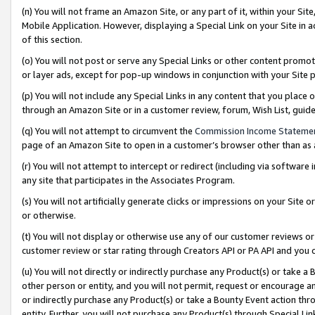
(n) You will not frame an Amazon Site, or any part of it, within your Sit
Mobile Application. However, displaying a Special Link on your Site in a
of this section.
(o) You will not post or serve any Special Links or other content prom
or layer ads, except for pop-up windows in conjunction with your Site 
(p) You will not include any Special Links in any content that you place
through an Amazon Site or in a customer review, forum, Wish List, gui
(q) You will not attempt to circumvent the
Commission Income Stateme
page of an Amazon Site to open in a customer’s browser other than as a 
(r) You will not attempt to intercept or redirect (including via softwar
any site that participates in the Associates Program.
(s) You will not artificially generate clicks or impressions on your Si
or otherwise.
(t) You will not display or otherwise use any of our customer reviews or 
customer review or star rating through Creators API or PA API and you 
(u) You will not directly or indirectly purchase any Product(s) or take a
other person or entity, and you will not permit, request or encourage an
or indirectly purchase any Product(s) or take a Bounty Event action thro
entity. Further, you will not purchase any Product(s) through Special Li