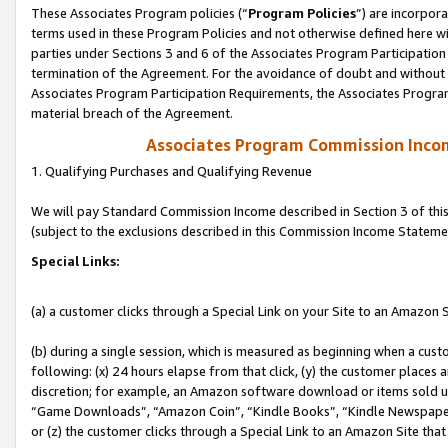
These Associates Program policies (“
Program Policies
”) are incorpor
terms used in these Program Policies and not otherwise defined here wil
parties under Sections 3 and 6 of the Associates Program Participation
termination of the Agreement. For the avoidance of doubt and without l
Associates Program Participation Requirements, the Associates Program
material breach of the Agreement.
Associates Program Commission Inco
1. Qualifying Purchases and Qualifying Revenue
We will pay Standard Commission Income described in Section 3 of thi
(subject to the exclusions described in this Commission Income Stateme
Special Links:
(a) a customer clicks through a Special Link on your Site to an Amazon S
(b) during a single session, which is measured as beginning when a custo
following: (x) 24 hours elapse from that click, (y) the customer places 
discretion; for example, an Amazon software download or items sold 
“Game Downloads”, “Amazon Coin”, “Kindle Books”, “Kindle Newspapers”
or (z) the customer clicks through a Special Link to an Amazon Site that