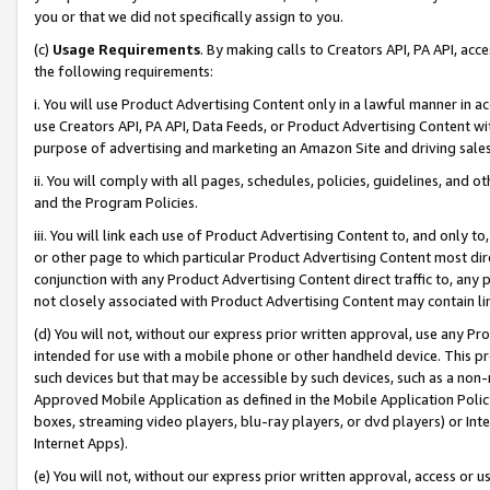
you or that we did not specifically assign to you.
(c)
Usage Requirements
. By making calls to Creators API, PA API, ac
the following requirements:
i. You will use Product Advertising Content only in a lawful manner in a
use Creators API, PA API, Data Feeds, or Product Advertising Content wit
purpose of advertising and marketing an Amazon Site and driving sales
ii. You will comply with all pages, schedules, policies, guidelines, and o
and the Program Policies.
iii. You will link each use of Product Advertising Content to, and only 
or other page to which particular Product Advertising Content most direc
conjunction with any Product Advertising Content direct traffic to, any 
not closely associated with Product Advertising Content may contain lin
(d) You will not, without our express prior written approval, use any Pr
intended for use with a mobile phone or other handheld device. This proh
such devices but that may be accessible by such devices, such as a non-
Approved Mobile Application as defined in the Mobile Application Policy; 
boxes, streaming video players, blu-ray players, or dvd players) or Inte
Internet Apps).
(e) You will not, without our express prior written approval, access or 