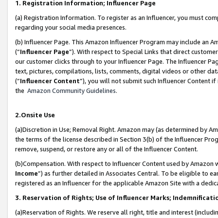
1. Registration Information; Influencer Page
(a) Registration Information. To register as an Influencer, you must co
regarding your social media presences.
(b) Influencer Page. This Amazon Influencer Program may include an A
(“
Influencer Page
”). With respect to Special Links that direct custom
our customer clicks through to your Influencer Page. The Influencer Pag
text, pictures, compilations, lists, comments, digital videos or other
(“
Influencer Content
”), you will not submit such Influencer Content if
the
Amazon Community Guidelines
.
2.Onsite Use
(a)Discretion in Use; Removal Right. Amazon may (as determined by Amazo
the terms of the license described in Section 3(b) of the Influencer Prog
remove, suspend, or restore any or all of the Influencer Content.
(b)Compensation. With respect to Influencer Content used by Amazon wi
Income
”) as further detailed in Associates Central. To be eligible t
registered as an Influencer for the applicable Amazon Site with a dedic
3. Reservation of Rights; Use of Influencer Marks; Indemnificati
(a)Reservation of Rights. We reserve all right, title and interest (includ