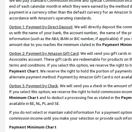
We will pay Standard Commission Income and Special Commission Incom
end of each calendar month in which they were earned by the method de
payment in a currency other than the default currency for an Amazon Sit
accordance with Amazon’s operating standards.
Option 1: Payment by Direct Deposit
. We will directly deposit the co
us with the name of your bank, the account number, the name of the pr
information (such as the ABA, IBAN or BIC number, if applicable). If you 
amount due to you reaches the minimum stated in the
Payment Minim
Option 2: Payment by Amazon Gift Card
. We will send you gift cards 
Associates account. These gift cards are redeemable for products on t
terms and conditions. If you select this option, we reserve the right t
Payment Chart
. We reserve the right to hold the portion of payment
alternate payment method. Payment by Amazon Gift Card is not available
Option 3: Payment by Check
. We will send you a check in the amount o
If you select this option, we reserve the right to hold commission inco
Minimum Chart
and to deduct a processing fee as stated in the
Paym
available in BE, NL, PL and SE.
If you do not select or maintain valid information for a payment opti
commission income until you make your selection or provide such info
Payment Minimum Chart