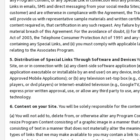
Links in emails, SMS and direct messaging from your social media Sites; 
customer) and are otherwise in compliance with the Agreement, the Tr
will provide us with representative sample materials and written certif
content required in, that certification in any such request. Any failure b
material breach of this Agreement. For the avoidance of doubt, (i) for
Act of 2003, the Telephone Consumer Protection Act of 1991 and any si
containing any Special Links, and (ii) you must comply with applicable
relating to the Associates Program.
5. Distribution of Special Links Through Software and Devices
Yo
Site, on or in connection with: (a) any client-side software application 
application executable or installable by an end user) on any device, in
Approved Mobile Applications); or (b) any television set-top box (e.g., 
players, or dvd players) or Internet-enabled television (e.g., GoogleTV, 
express prior written approval, use, or allow any third party to use, 
technology.
6. Content on your Site.
You will be solely responsible for the conten
(a) You will not add to, delete from, or otherwise alter any Program Co
resize Program Content consisting of a graphic image in a manner that
consisting of text in a manner that does not materially alter the meanin
types of links that we may make available to you may contain a link to 