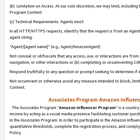
(b) Limitation on Access. At our sole discretion, we may limit, includin
Program Content.
(c) Technical Requirements. Agents must:
In all HTTP/HTTPS requests, identify that the request is from an Agent 
agent string:
“Agent/[agent name]” (e.g., Agent/AmazonAgent)
Not conceal or obfuscate that any access, use, or interactions are fro
navigation, or other interactions or (b) completing or circumventing 
Respond truthfully to any question or prompt seeking to determine if 
Not circumvent or otherwise avoid any measure intended to block, limit
Content.
Associates Program Amazon Influence
The Associates Program “
Amazon Influencer Program
” is a countr
income by acting as a social media presence facilitating customer purc
in the Associates Program. In order to participate in the Amazon Influen
quantitative thresholds, complete the registration process, and comply
Policy.