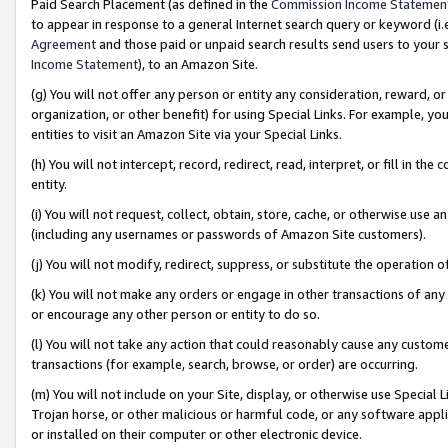
Paid Search Placement (as defined in the
Commission Income Statemen
to appear in response to a general Internet search query or keyword (i.e.
Agreement
and those paid or unpaid search results send users to your sit
Income Statement
), to an Amazon Site.
(g) You will not offer any person or entity any consideration, reward, or
organization, or other benefit) for using Special Links. For example, 
entities to visit an Amazon Site via your Special Links.
(h) You will not intercept, record, redirect, read, interpret, or fill in 
entity.
(i) You will not request, collect, obtain, store, cache, or otherwise us
(including any usernames or passwords of Amazon Site customers).
(j) You will not modify, redirect, suppress, or substitute the operation 
(k) You will not make any orders or engage in other transactions of any 
or encourage any other person or entity to do so.
(l) You will not take any action that could reasonably cause any custome
transactions (for example, search, browse, or order) are occurring.
(m) You will not include on your Site, display, or otherwise use Specia
Trojan horse, or other malicious or harmful code, or any software app
or installed on their computer or other electronic device.