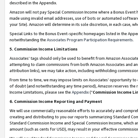
described in the Appendix.
Amazon will not pay Special Commission Income where a Bonus Event has
made using invalid email addresses, use of bots or automated software,
your Site). Amazon will determine in its sole discretion, in each case, w
Special Links to the Bonus Event-specific homepages listed in the Appe
notwithstanding the
Associates Program Participation Requirements
.
5. Commission Income Limitations
Associates’ tags should only be used to benefit from Amazon Associates
attempting to claim commissions from both Amazon Associates and ano
attribution links), we may take action, including withholding commissio
From time to time, we may impose limits on Associates’ opportunity t
of doubt (and notwithstanding any time period), Amazon reserves the ri
Income Limitations, please see the
Appendix
(“
Commission Income Li
6. Commission Income Reporting and Payment
We will use commercially reasonable efforts to accurately and comprehe
creating and distributing to you our reports summarizing Standard C
Standard Commission Income and Special Commission Income, which are 
amount (such as cents for USD), may result in your effective commission 