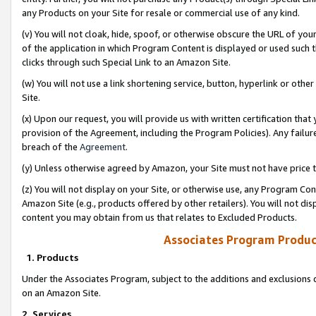
any Products on your Site for resale or commercial use of any kind.
(v) You will not cloak, hide, spoof, or otherwise obscure the URL of your
of the application in which Program Content is displayed or used such 
clicks through such Special Link to an Amazon Site.
(w) You will not use a link shortening service, button, hyperlink or oth
Site.
(x) Upon our request, you will provide us with written certification tha
provision of the Agreement, including the Program Policies). Any failure
breach of the
Agreement
.
(y) Unless otherwise agreed by Amazon, your Site must not have price tr
(z) You will not display on your Site, or otherwise use, any Program Con
Amazon Site (e.g., products offered by other retailers). You will not di
content you may obtain from us that relates to Excluded Products.
Associates Program Produc
1. Products
Under the Associates Program, subject to the additions and exclusions d
on an Amazon Site.
2. Services