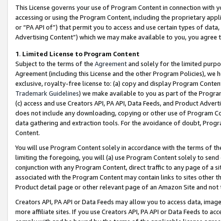
This License governs your use of Program Content in connection with yo
accessing or using the Program Content, including the proprietary appli
or “PA API of”) that permit you to access and use certain types of data
Advertising Content”) which we may make available to you, you agree t
1
.
Limited License to Program Content
Subject to the terms of the
Agreement
and solely for the limited purpo
Agreement (including this License and the other Program Policies), we 
exclusive, royalty-free license to: (a) copy and display Program Conten
Trademark Guidelines
) we make available to you as part of the Progra
(c) access and use Creators API, PA API, Data Feeds, and Product Adverti
does not include any downloading, copying or other use of Program Conte
data gathering and extraction tools. For the avoidance of doubt, Progr
Content.
You will use Program Content solely in accordance with the terms of t
limiting the foregoing, you will (a) use Program Content solely to send
conjunction with any Program Content, direct traffic to any page of a si
associated with the Program Content may contain links to sites other t
Product detail page or other relevant page of an Amazon Site and not 
Creators API, PA API or Data Feeds may allow you to access data, image
more affiliate sites. If you use Creators API, PA API or Data Feeds to ac