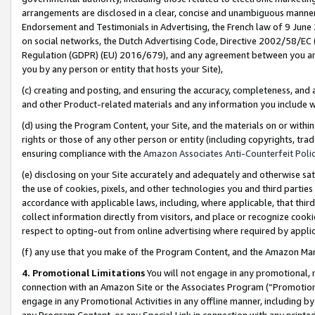
arrangements are disclosed in a clear, concise and unambiguous manner 
Endorsement and Testimonials in Advertising, the French law of 9 June
on social networks, the Dutch Advertising Code, Directive 2002/58/EC 
Regulation (GDPR) (EU) 2016/679), and any agreement between you and 
you by any person or entity that hosts your Site),
(c) creating and posting, and ensuring the accuracy, completeness, and 
and other Product-related materials and any information you include wit
(d) using the Program Content, your Site, and the materials on or within
rights or those of any other person or entity (including copyrights, trad
ensuring compliance with the
Amazon Associates Anti-Counterfeit Polic
(e) disclosing on your Site accurately and adequately and otherwise sat
the use of cookies, pixels, and other technologies you and third parties
accordance with applicable laws, including, where applicable, that thir
collect information directly from visitors, and place or recognize cooki
respect to opting-out from online advertising where required by appli
(f) any use that you make of the Program Content, and the Amazon Mar
4. Promotional Limitations
You will not engage in any promotional, ma
connection with an Amazon Site or the Associates Program (“Promotional
engage in any Promotional Activities in any offline manner, including by
any Program Content, or any Special Link in connection with any printed 