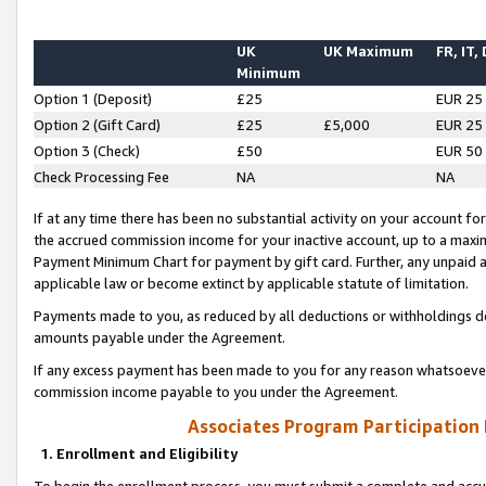
UK
UK Maximum
FR, IT,
Minimum
Option 1 (Deposit)
£25
EUR 25
Option 2 (Gift Card)
£25
£5,000
EUR 25
Option 3 (Check)
£50
EUR 50
Check Processing Fee
NA
NA
If at any time there has been no substantial activity on your account for 
the accrued commission income for your inactive account, up to a max
Payment Minimum Chart for payment by gift card. Further, any unpaid 
applicable law or become extinct by applicable statute of limitation.
Payments made to you, as reduced by all deductions or withholdings de
amounts payable under the Agreement.
If any excess payment has been made to you for any reason whatsoever,
commission income payable to you under the Agreement.
Associates Program Participation
1. Enrollment and Eligibility
To begin the enrollment process, you must submit a complete and accur