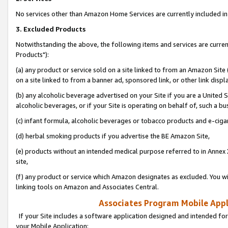
No services other than Amazon Home Services are currently included in 
3. Excluded Products
Notwithstanding the above, the following items and services are curre
Products"):
(a) any product or service sold on a site linked to from an Amazon Site
on a site linked to from a banner ad, sponsored link, or other link disp
(b) any alcoholic beverage advertised on your Site if you are a United 
alcoholic beverages, or if your Site is operating on behalf of, such a bu
(c) infant formula, alcoholic beverages or tobacco products and e-ciga
(d) herbal smoking products if you advertise the BE Amazon Site,
(e) products without an intended medical purpose referred to in Annex 
site,
(f) any product or service which Amazon designates as excluded. You will 
linking tools on Amazon and Associates Central.
Associates Program Mobile Appli
If your Site includes a software application designed and intended for
your Mobile Application: