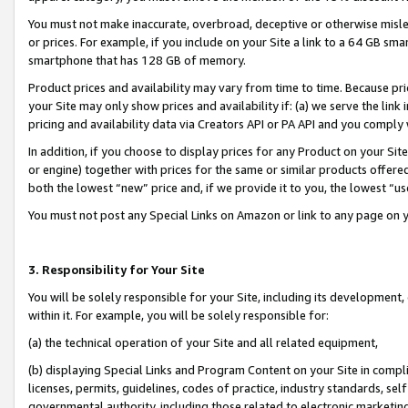
You must not make inaccurate, overbroad, deceptive or otherwise misle
or prices. For example, if you include on your Site a link to a 64 GB sm
smartphone that has 128 GB of memory.
Product prices and availability may vary from time to time. Because pri
your Site may only show prices and availability if: (a) we serve the link 
pricing and availability data via Creators API or PA API and you comply
In addition, if you choose to display prices for any Product on your Si
or engine) together with prices for the same or similar products offer
both the lowest “new” price and, if we provide it to you, the lowest “u
You must not post any Special Links on Amazon or link to any page on 
3. Responsibility for Your Site
You will be solely responsible for your Site, including its development
within it. For example, you will be solely responsible for:
(a) the technical operation of your Site and all related equipment,
(b) displaying Special Links and Program Content on your Site in compl
licenses, permits, guidelines, codes of practice, industry standards, se
governmental authority, including those related to electronic marketin