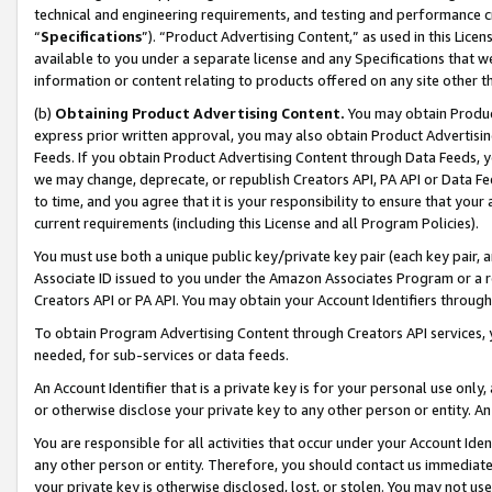
technical and engineering requirements, and testing and performance cri
“
Specifications
”). “Product Advertising Content,” as used in this Lic
available to you under a separate license and any Specifications that we
information or content relating to products offered on any site other 
(b)
Obtaining Product Advertising Content.
You may obtain Product
express prior written approval, you may also obtain Product Advertisi
Feeds. If you obtain Product Advertising Content through Data Feeds, yo
we may change, deprecate, or republish Creators API, PA API or Data Fee
to time, and you agree that it is your responsibility to ensure that your
current requirements (including this License and all Program Policies).
You must use both a unique public key/private key pair (each key pair, a
Associate ID issued to you under the Amazon Associates Program or a r
Creators API or PA API. You may obtain your Account Identifiers through
To obtain Program Advertising Content through Creators API services, y
needed, for sub-services or data feeds.
An Account Identifier that is a private key is for your personal use only,
or otherwise disclose your private key to any other person or entity. An A
You are responsible for all activities that occur under your Account Ide
any other person or entity. Therefore, you should contact us immediate
your private key is otherwise disclosed, lost, or stolen. You may not u