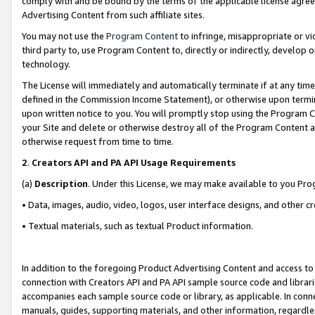
comply with and be bound by the terms of the applicable license agreem
Advertising Content from such affiliate sites.
You may not use the
Program Content
to infringe, misappropriate or vio
third party to, use Program Content to, directly or indirectly, develo
technology.
The License will immediately and automatically terminate if at any ti
defined in the Commission Income Statement), or otherwise upon termina
upon written notice to you. You will promptly stop using the Program 
your Site and delete or otherwise destroy all of the Program Content 
otherwise request from time to time.
2
.
Creators API and PA API Usage Requirements
(a)
Description
. Under this License, we may make available to you Pr
• Data, images, audio, video, logos, user interface designs, and other c
• Textual materials, such as textual Product information.
In addition to the foregoing Product Advertising Content and access to
connection with Creators API and PA API sample source code and librarie
accompanies each sample source code or library, as applicable. In conne
manuals, guides, supporting materials, and other information, regardless