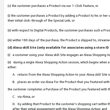
(c) the customer purchases a Product via our 1-Click feature, or
(i) the customer purchases a Product by adding a Product to his or her
their initial click-through of the Special Link, or
(ii) with respect to Digital Products, the customer purchases such a P
(iii) within 180 days of the purchase, the Product is shipped to, stre
(d) Alexa skill Site (only available for associates using a stor
(i) a customer using your Alexa skill Site engages an Alexa Shopping A
(ii) during a single Alexa Shopping Action session, which begins when
either:
A. returns from the Alexa Shopping Action to your Alexa skill Site 
B. places an order via Alexa for the Product that you featured with
the customer completes a Purchase of the Product you featured with t
C. via Alexa, or
D. by adding that Product to the customer’s shopping cart within th
after their initial engagement with the Alexa Shopping Action; and