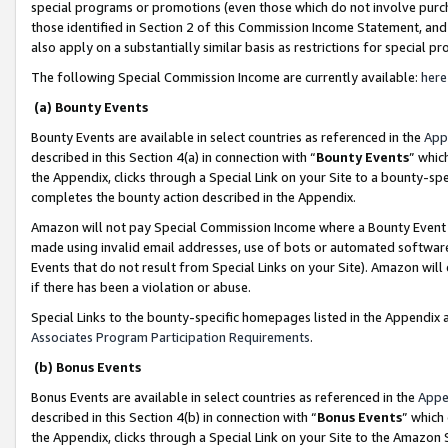
special programs or promotions (even those which do not involve purcha
those identified in Section 2 of this Commission Income Statement, an
also apply on a substantially similar basis as restrictions for special 
The following Special Commission Income are currently available:
here
(a) Bounty Events
Bounty Events are available in select countries as referenced in the
App
described in this Section 4(a) in connection with “
Bounty Events
” whic
the Appendix, clicks through a Special Link on your Site to a bounty-s
completes the bounty action described in the Appendix.
Amazon will not pay Special Commission Income where a Bounty Event ha
made using invalid email addresses, use of bots or automated software
Events that do not result from Special Links on your Site). Amazon will 
if there has been a violation or abuse.
Special Links to the bounty-specific homepages listed in the Appendix 
Associates Program Participation Requirements
.
(b) Bonus Events
Bonus Events are available in select countries as referenced in the
Appe
described in this Section 4(b) in connection with “
Bonus Events
” which
the Appendix, clicks through a Special Link on your Site to the Amazon 