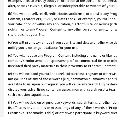
example, links to privacy policy information at the bottom of banners);
alter, or make invisible, illegible, or indecipherable to visitors of your 
(b) You will not sell, resell, redistribute, sublicense, or transfer any 
Content, Creators API, PA API, or Data Feeds. For example, you will not 
your Site or on or within any application, platform, site, or service (in
rights in or to any Program Content to any other person or entity, nor wi
site that is not your Site.
(c) You will promptly remove from your Site and delete or otherwise d
notify you is no longer available for your use.
(d) You will not use any Program Content, including any name or likene
company’s endorsement or sponsorship of, or commercial tie-in or other 
unrelated third party materials in close proximity to Program Content)
(e) You will not (and you will not seek to) purchase, register or otherw
misspellings of any of those words (e.g., “ammazon,” “amaozn,” and “kin
available to us, upon our request you will cause any Search Engine de
display your advertising content in association with search results (e.
such exclusion capabilities.
(f) You will not bid on or purchase keywords, search terms, or other id
its affiliates or variations or misspellings of any of these words (“
Prop
Exhaustive Trademarks Table) or otherwise participate in keyword aucti