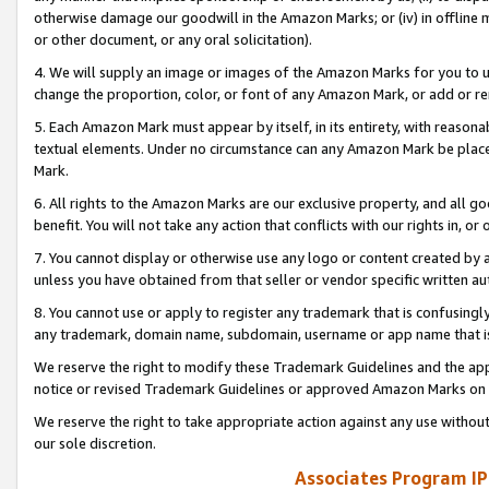
otherwise damage our goodwill in the Amazon Marks; or (iv) in offline ma
or other document, or any oral solicitation).
4. We will supply an image or images of the Amazon Marks for you to 
change the proportion, color, or font of any Amazon Mark, or add or
5. Each Amazon Mark must appear by itself, in its entirety, with reason
textual elements. Under no circumstance can any Amazon Mark be placed
Mark.
6. All rights to the Amazon Marks are our exclusive property, and all 
benefit. You will not take any action that conflicts with our rights in, 
7. You cannot display or otherwise use any logo or content created by a
unless you have obtained from that seller or vendor specific written au
8. You cannot use or apply to register any trademark that is confusingly
any trademark, domain name, subdomain, username or app name that is 
We reserve the right to modify these Trademark Guidelines and the app
notice or revised Trademark Guidelines or approved Amazon Marks on t
We reserve the right to take appropriate action against any use without
our sole discretion.
Associates Program IP