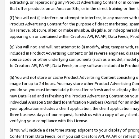
extracting, or repurposing any Product Advertising Content or in connec
that offer products on an Amazon Site, or in the direct training or fin
(f) You will not (i) interfere, or attempt to interfere, in any manner wit
Product Advertising Content for the purpose of direct marketing, spammi
(iii) remove, obscure, alter, or make invisible, illegible, or indecipherab
appearing on or contained within Creators API, PA API, Data Feeds, Prod
(g) You will not, and will not attempt to (i) modify, alter, tamper with,
included in Product Advertising Content; or (ii) reverse engineer, disa
source code or other underlying components (such as a model, model pa
to Creators API, PA API, Data Feeds, or any software included in Produc
(h) You will not store or cache Product Advertising Content consisting 
image for up to 24 hours. You may store other Product Advertising Cont
you do so you must immediately thereafter refresh and re-display the P
new Data Feed and refreshing the Product Advertising Content on your 
individual Amazon Standard Identification Numbers (ASINs) for an indefi
your application includes a client application, the client application m
three business days of our request, furnish us with a copy of any clien
verifying your compliance with this License.
(i) You will include a date/time stamp adjacent to your display of prici
Content from Data Feeds, or if you call Creators API, PA API or refresh