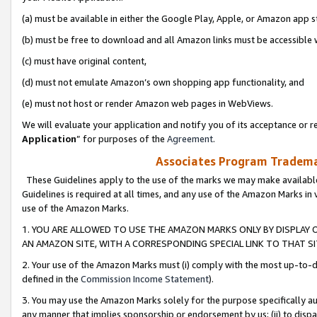
(a) must be available in either the Google Play, Apple, or Amazon app s
(b) must be free to download and all Amazon links must be accessible 
(c) must have original content,
(d) must not emulate Amazon’s own shopping app functionality, and
(e) must not host or render Amazon web pages in WebViews.
We will evaluate your application and notify you of its acceptance or re
Application
” for purposes of the
Agreement
.
Associates Program Trademar
These Guidelines apply to the use of the marks we may make available
Guidelines is required at all times, and any use of the Amazon Marks in 
use of the Amazon Marks.
1. YOU ARE ALLOWED TO USE THE AMAZON MARKS ONLY BY DISPLAY 
AN AMAZON SITE, WITH A CORRESPONDING SPECIAL LINK TO THAT SI
2. Your use of the Amazon Marks must (i) comply with the most up-to-da
defined in the
Commission Income Statement
).
3. You may use the Amazon Marks solely for the purpose specifically a
any manner that implies sponsorship or endorsement by us; (ii) to disparag