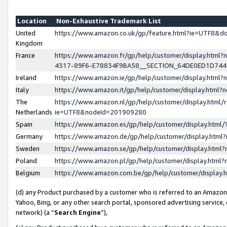
Location
Non-Exhaustive Trademark List
United
https://www.amazon.co.uk/gp/feature.html?ie=UTF8&
Kingdom
France
https://www.amazon.fr/gp/help/customer/display.ht
4317-89F6-E78834F9BA58__SECTION_64DE0ED1D74
Ireland
https://www.amazon.ie/gp/help/customer/display.ht
Italy
https://www.amazon.it/gp/help/customer/display.html
The
https://www.amazon.nl/gp/help/customer/display.html/
Netherlands
ie=UTF8&nodeId=201909280
Spain
https://www.amazon.es/gp/help/customer/display.htm
Germany
https://www.amazon.de/gp/help/customer/display.htm
Sweden
https://www.amazon.se/gp/help/customer/display.htm
Poland
https://www.amazon.pl/gp/help/customer/display.htm
Belgium
https://www.amazon.com.be/gp/help/customer/displa
(d) any Product purchased by a customer who is referred to an Amazon S
Yahoo, Bing, or any other search portal, sponsored advertising service, o
network) (a “
Search Engine
”),