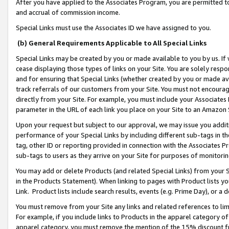
After you have applied to the Associates Program, you are permitted to 
and accrual of commission income.
Special Links must use the Associates ID we have assigned to you.
(b) General Requirements Applicable to All Special Links
Special Links may be created by you or made available to you by us. If 
cease displaying those types of links on your Site. You are solely respo
and for ensuring that Special Links (whether created by you or made av
track referrals of our customers from your Site. You must not encoura
directly from your Site. For example, you must include your Associates
parameter in the URL of each link you place on your Site to an Amazon 
Upon your request but subject to our approval, we may issue you addit
performance of your Special Links by including different sub-tags in t
tag, other ID or reporting provided in connection with the Associates Pr
sub-tags to users as they arrive on your Site for purposes of monitorin
You may add or delete Products (and related Special Links) from your Si
in the Products Statement). When linking to pages with Product lists you
Link. Product lists include search results, events (e.g. Prime Day), or 
You must remove from your Site any links and related references to li
For example, if you include links to Products in the apparel category 
apparel category, you must remove the mention of the 15% discount f