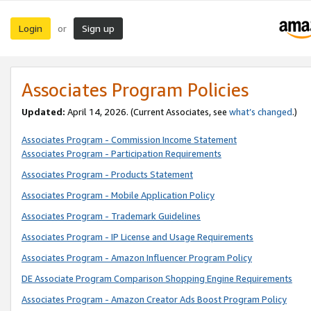
Login
Sign up
or
Associates Program Policies
Updated:
April 14, 2026. (Current Associates, see
what’s changed
.)
Associates Program - Commission Income Statement
Associates Program - Participation Requirements
Associates Program - Products Statement
Associates Program - Mobile Application Policy
Associates Program - Trademark Guidelines
Associates Program - IP License and Usage Requirements
Associates Program - Amazon Influencer Program Policy
DE Associate Program Comparison Shopping Engine Requirements
Associates Program - Amazon Creator Ads Boost Program Policy