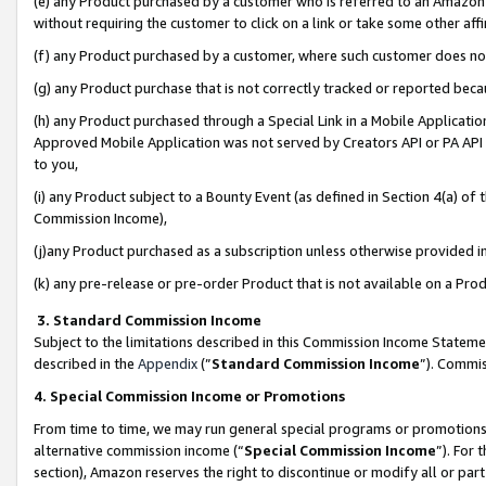
(e) any Product purchased by a customer who is referred to an Amazon Si
without requiring the customer to click on a link or take some other affi
(f) any Product purchased by a customer, where such customer does no
(g) any Product purchase that is not correctly tracked or reported bec
(h) any Product purchased through a Special Link in a Mobile Applicatio
Approved Mobile Application was not served by Creators API or PA API (
to you,
(i) any Product subject to a Bounty Event (as defined in Section 4(a) o
Commission Income),
(j)any Product purchased as a subscription unless otherwise provided 
(k) any pre-release or pre-order Product that is not available on a Prod
3. Standard Commission Income
Subject to the limitations described in this Commission Income Statem
described in the
Appendix
(”
Standard Commission Income
”). Commis
4. Special Commission Income or Promotions
From time to time, we may run general special programs or promotions 
alternative commission income (“
Special Commission Income
”). For
section), Amazon reserves the right to discontinue or modify all or par