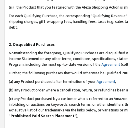
(iii) the Product that you featured with the Alexa Shopping Action is 
For each Qualifying Purchase, the corresponding “Qualifying Revenue” i
shipping charges, gift-wrapping fees, handling fees, taxes (e.g. sales ta
debt.
2. Disqualified Purchases
Notwithstanding the foregoing, Qualifying Purchases are disqualified w
Income Statement or any other terms, conditions, specifications, statem
Program, including the most up-to-date version of the
Agreement
(coll
Further, the following purchases that would otherwise be Qualified Pu
(a) any Product purchased after termination of your
Agreement
,
(b) any Product order where a cancellation, return, or refund has been i
(c) any Product purchased by a customer who is referred to an Amazon 
in bidding or auctions on keywords, search terms, or other identifiers 
exhaustive list of our trademarks via the links below, or variations or 
“
Prohibited Paid Search Placement
”),