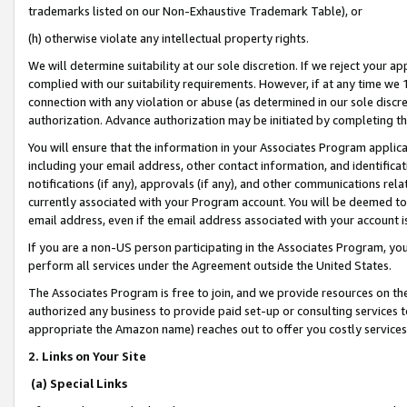
trademarks listed on our Non-Exhaustive Trademark Table), or
(h) otherwise violate any intellectual property rights.
We will determine suitability at our sole discretion. If we reject your 
complied with our suitability requirements. However, if at any time we 1
connection with any violation or abuse (as determined in our sole disc
authorization. Advance authorization may be initiated by completing t
You will ensure that the information in your Associates Program applic
including your email address, other contact information, and identifica
notifications (if any), approvals (if any), and other communications re
currently associated with your Program account. You will be deemed to 
email address, even if the email address associated with your account i
If you are a non-US person participating in the Associates Program, you
perform all services under the Agreement outside the United States.
The Associates Program is free to join, and we provide resources on th
authorized any business to provide paid set-up or consulting services t
appropriate the Amazon name) reaches out to offer you costly services
2. Links on Your Site
(a) Special Links