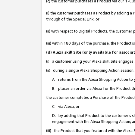
(c) the customer purchases a Product via our 1-Clic
(i) the customer purchases a Product by adding a Pr
through of the Special Link, or
(ii) with respect to Digital Products, the custom
(iii) within 180 days of the purchase, the Product
(d) Alexa skill Site (only available for asso
(i) a customer using your Alexa skill Site engages
(ii) during a single Alexa Shopping Action sessio
A. returns from the Alexa Shopping Action to y
B. places an order via Alexa for the Product t
the customer completes a Purchase of the Product
C. via Alexa, or
D. by adding that Product to the customer’s sho
engagement with the Alexa Shopping Action; a
(iii) the Product that you featured with the Alexa