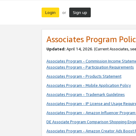
Login
Sign up
or
Associates Program Polic
Updated:
April 14, 2026. (Current Associates, se
Associates Program - Commission Income Statem
Associates Program - Participation Requirements
Associates Program - Products Statement
Associates Program - Mobile Application Policy
Associates Program - Trademark Guidelines
Associates Program - IP License and Usage Requi
Associates Program - Amazon Influencer Program 
DE Associate Program Comparison Shopping Engi
Associates Program - Amazon Creator Ads Boost 