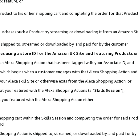
k feature, or
oduct to his or her shopping cart and completing the order for that Product no
er purchases such a Product by streaming or downloading it from an Amazon Si
 is shipped to, streamed or downloaded by, and paid for by the customer
ciates using a store ID for the Amazon UK Site and featuring Products 
 an Alexa Shopping Action that has been tagged with your Associate ID; and
n, which begins when a customer engages with that Alexa Shopping Action an
our Alexa skill Site or otherwise exits from the Alexa Shopping Action, or
hat you featured with the Alexa Shopping Actions (a “
Skills Session
”),
 you featured with the Alexa Shopping Action either:
pping cart within the Skills Session and completing the order for said Produc
nd
 Shopping Action is shipped to, streamed, or downloaded by, and paid for by