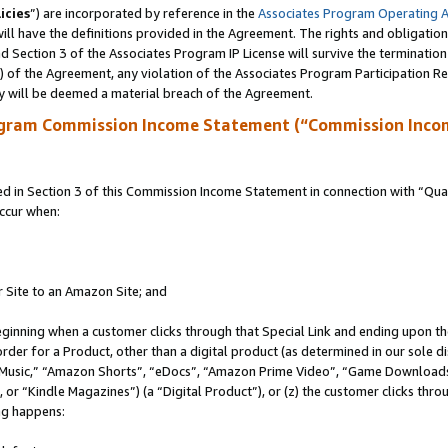
icies
”) are incorporated by reference in the
Associates Program Operating 
ll have the definitions provided in the Agreement. The rights and obligation
 Section 3 of the Associates Program IP License will survive the terminatio
a) of the Agreement, any violation of the Associates Program Participation R
y will be deemed a material breach of the Agreement.
ogram Commission Income Statement (“Commission Inco
in Section 3 of this Commission Income Statement in connection with “Quali
ccur when:
r Site to an Amazon Site; and
eginning when a customer clicks through that Special Link and ending upon the 
 order for a Product, other than a digital product (as determined in our sole
usic,” “Amazon Shorts”, “eDocs”, “Amazon Prime Video”, “Game Downloads”
r “Kindle Magazines”) (a “Digital Product”), or (z) the customer clicks throu
ing happens: