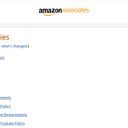
ies
e
what’s changed
.)
ent
rements
Policy
ne Requirements
Program Policy