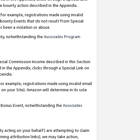
e bounty action described in the Appendix.
for example, registrations made using invalid
 Bounty Events that do not result from Special
as been a violation or abuse.
nty, notwithstanding the
Associates Program
pecial Commission Income described in this Section
 in the Appendix, clicks through a Special Link on
ppendix.
or example, registrations made using invalid email
on your Site). Amazon will determine in its sole
g Bonus Event, notwithstanding the
Associates
ty acting on your behalf) are attempting to claim
ng attribution links), we may take action,