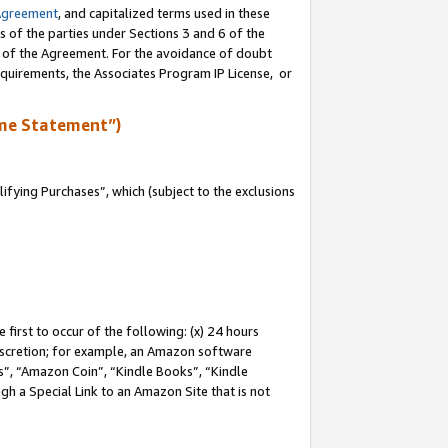
Agreement
, and capitalized terms used in these
s of the parties under Sections 3 and 6 of the
n of the Agreement. For the avoidance of doubt
equirements, the Associates Program IP License, or
me Statement”)
fying Purchases”, which (subject to the exclusions
first to occur of the following: (x) 24 hours
 discretion; for example, an Amazon software
, “Amazon Coin”, “Kindle Books”, “Kindle
gh a Special Link to an Amazon Site that is not