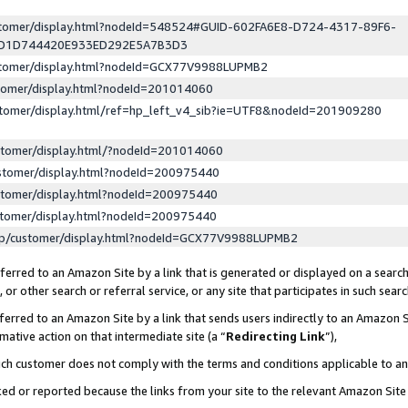
ustomer/display.html?nodeId=548524#GUID-602FA6E8-D724-4317-89F6-
ED1D744420E933ED292E5A7B3D3
ustomer/display.html?nodeId=GCX77V9988LUPMB2
stomer/display.html?nodeId=201014060
stomer/display.html/ref=hp_left_v4_sib?ie=UTF8&nodeId=201909280
stomer/display.html/?nodeId=201014060
stomer/display.html?nodeId=200975440
stomer/display.html?nodeId=200975440
stomer/display.html?nodeId=200975440
lp/customer/display.html?nodeId=GCX77V9988LUPMB2
erred to an Amazon Site by a link that is generated or displayed on a search
or other search or referral service, or any site that participates in such sear
erred to an Amazon Site by a link that sends users indirectly to an Amazon Si
mative action on that intermediate site (a “
Redirecting Link
”),
uch customer does not comply with the terms and conditions applicable to a
cked or reported because the links from your site to the relevant Amazon Sit