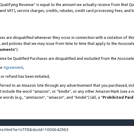
Qualifying Revenue” is equal to the amount we actually receive from that Qua
 and VAT), service charges, credits, rebates, credit card processing fees, and 
es are disqualified whenever they occur in connection with a violation of t
s, and policies that we may issue from time to time that apply to the Associ
cuments
”).
wise be Qualified Purchases are disqualified and excluded from the Associa
ur
Agreement
,
 or refund has been initiated,
ferred to an Amazon Site through any advertisement that you purchased, incl
at include the word “amazon”, or “kindle”, or any other Amazon Mark (see a no
se words (e.g., “ammazon”, “amaozn”, and “kindel”) (all, a “
Prohibited Paid
ture.html?ie=UTF8&docId=1000642963