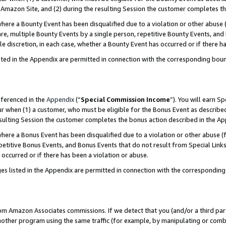
Amazon Site, and (2) during the resulting Session the customer completes th
re a Bounty Event has been disqualified due to a violation or other abuse (
e, multiple Bounty Events by a single person, repetitive Bounty Events, and
ole discretion, in each case, whether a Bounty Event has occurred or if there h
sted in the Appendix are permitted in connection with the corresponding bou
eferenced in the
Appendix
(“
Special Commission Income
”). You will earn S
ur when (1) a customer, who must be eligible for the Bonus Event as described
resulting Session the customer completes the bonus action described in the A
re a Bonus Event has been disqualified due to a violation or other abuse (f
titive Bonus Events, and Bonus Events that do not result from Special Links 
 occurred or if there has been a violation or abuse.
es listed in the Appendix are permitted in connection with the correspondin
rom Amazon Associates commissions. If we detect that you (and/or a third par
her program using the same traffic (for example, by manipulating or combini