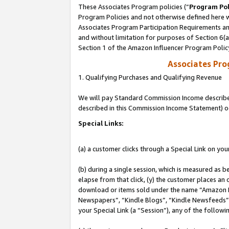
These Associates Program policies (“
Program Pol
Program Policies and not otherwise defined here wi
Associates Program Participation Requirements and
and without limitation for purposes of Section 6(
Section 1 of the Amazon Influencer Program Polic
Associates Pr
1. Qualifying Purchases and Qualifying Revenue
We will pay Standard Commission Income described 
described in this Commission Income Statement) o
Special Links:
(a) a customer clicks through a Special Link on you
(b) during a single session, which is measured as b
elapse from that click, (y) the customer places an
download or items sold under the name “Amazon M
Newspapers”, “Kindle Blogs”, “Kindle Newsfeeds”, o
your Special Link (a “Session”), any of the follow