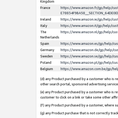
Kingdom
France
https://www.amazon.fr/gp/help/c
E78834F9BA58__SECTION_64DE0
Ireland
https://www.amazon.ie/gp/help/c
Italy
https://www.amazon.it/gp/help/cu
The
https://www.amazon.nl/gp/help/cu
Netherlands
Spain
https://www.amazon.es/gp/help/cu
Germany
https://www.amazon.de/gp/help/cu
Sweden
https://www.amazon.se/gp/help/cu
Poland
https://www.amazon.pl/gp/help/cu
Belgium
https://www.amazon.com.be/gp/he
(d) any Product purchased by a customer who is ref
other search portal, sponsored advertising service, 
(e) any Product purchased by a customer who is ref
customer to click on a link or take some other affir
(f) any Product purchased by a customer, where s
(g) any Product purchase that is not correctly tra