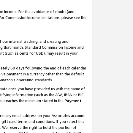
on Income. For the avoidance of doubt (and
 For Commission Income Limitations, please see the
our internal tracking, and creating and
ing that month. Standard Commission Income and
t (such as cents for USD), may result in your
ately 60 days following the end of each calendar
ive payment in a currency other than the default
h Amazon’s operating standards.
gnate once you have provided us with the name of
ifying information (such as the ABA, IBAN or BIC
 you reaches the minimum stated in the
Payment
primary email address on your Associates account.
ft card terms and conditions. If you select this
t
. We reserve the right to hold the portion of