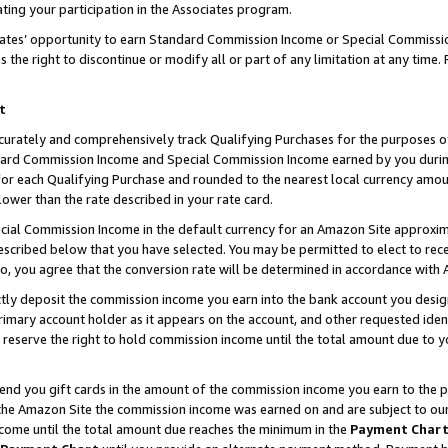
ting your participation in the Associates program.
iates’ opportunity to earn Standard Commission Income or Special Commissi
the right to discontinue or modify all or part of any limitation at any time.
t
curately and comprehensively track Qualifying Purchases for the purposes of 
ndard Commission Income and Special Commission Income earned by you dur
or each Qualifying Purchase and rounded to the nearest local currency amoun
lower than the rate described in your rate card.
ial Commission Income in the default currency for an Amazon Site approxim
cribed below that you have selected. You may be permitted to elect to rece
so, you agree that the conversion rate will be determined in accordance wit
ectly deposit the commission income you earn into the bank account you desi
imary account holder as it appears on the account, and other requested ident
 we reserve the right to hold commission income until the total amount due to
 send you gift cards in the amount of the commission income you earn to the 
he Amazon Site the commission income was earned on and are subject to our gi
ncome until the total amount due reaches the minimum in the
Payment Char