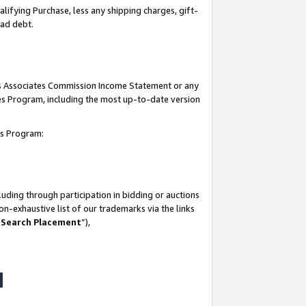
lifying Purchase, less any shipping charges, gift-
bad debt.
his Associates Commission Income Statement or any
ates Program, including the most up-to-date version
tes Program:
uding through participation in bidding or auctions
n-exhaustive list of our trademarks via the links
 Search Placement
”),