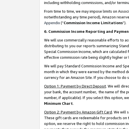
including withholding commissions, and/or termina
From time to time, we may impose limits on Assoc
notwithstanding any time period), Amazon reserves 
Appendix
(“
Commission Income Limitations
”).
6. Commission Income Reporting and Paymen
We will use commercially reasonable efforts to ac
distributing to you our reports summarizing Sta
Special Commission Income, which are calculated f
effective commission rate being slightly higher or 
We will pay Standard Commission Income and Spec
month in which they were earned by the method des
currency for an Amazon Site. If you choose to do 
Option 1: Payment by Direct Deposit
. We will dir
your bank, the account number, the name of the pr
number, if applicable). If you select this option,
Minimum Chart
.
Option 2: Payment by Amazon Gift Card
. We will
These gift cards are redeemable for products on t
option, we reserve the right to hold commission i