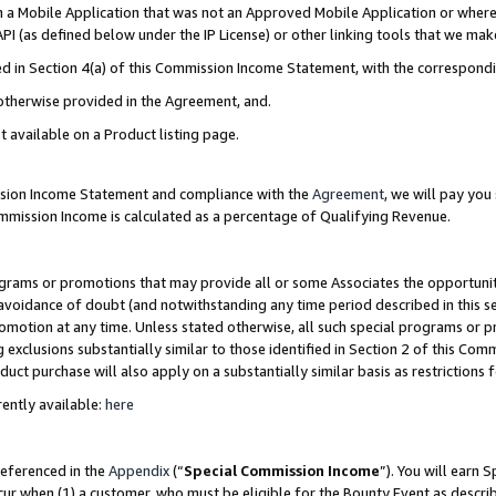
in a Mobile Application that was not an Approved Mobile Application or where
PI (as defined below under the IP License) or other linking tools that we mak
ined in Section 4(a) of this Commission Income Statement, with the correspon
 otherwise provided in the Agreement, and.
t available on a Product listing page.
ission Income Statement and compliance with the
Agreement
, we will pay yo
ommission Income is calculated as a percentage of Qualifying Revenue.
grams or promotions that may provide all or some Associates the opportunit
e avoidance of doubt (and notwithstanding any time period described in this s
romotion at any time. Unless stated otherwise, all such special programs or 
 exclusions substantially similar to those identified in Section 2 of this Co
ct purchase will also apply on a substantially similar basis as restrictions
ently available:
here
referenced in the
Appendix
(“
Special Commission Income
”). You will earn 
cur when (1) a customer, who must be eligible for the Bounty Event as describ