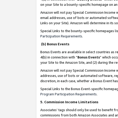
on your Site to a bounty-specific homepage on an 
Amazon will not pay Special Commission Income whe
email addresses, use of bots or automated softwar
Links on your Site). Amazon will determine in its s
Special Links to the bounty-specific homepages li
Participation Requirements
.
(b) Bonus Events
Bonus Events are available in select countries as r
4(b) in connection with “
Bonus Events
” which occ
your Site to the Amazon Site, and (2) during the 
Amazon will not pay Special Commission Income whe
addresses, use of bots or automated software, repe
discretion, in each case, whether a Bonus Event has
Special Links to the Bonus Event-specific homepag
Program Participation Requirements
.
5. Commission Income Limitations
Associates’ tags should only be used to benefit f
commissions from both Amazon Associates and anot