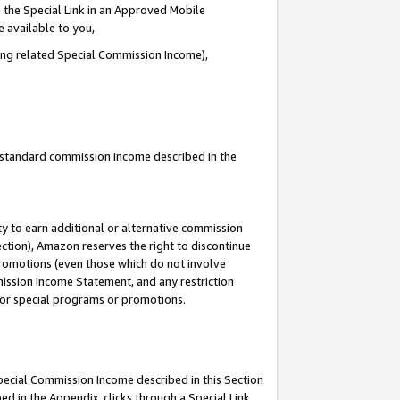
 the Special Link in an Approved Mobile
e available to you,
ding related Special Commission Income),
u standard commission income described in the
y to earn additional or alternative commission
ection), Amazon reserves the right to discontinue
promotions (even those which do not involve
mmission Income Statement, and any restriction
 for special programs or promotions.
Special Commission Income described in this Section
ed in the Appendix, clicks through a Special Link