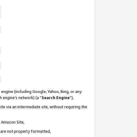
 engine (including Google, Yahoo, Bing, or any
ch engine’s network) (a “
Search Engine
”),
te via an intermediate site, without requiring the
n Amazon Site,
e are not properly formatted,