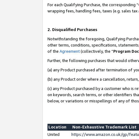
For each Qualifying Purchase, the corresponding “
wrapping fees, handling fees, taxes (e.g. sales tax
2. Disqualified Purchases
Notwithstanding the foregoing, Qualifying Purchas
other terms, conditions, specifications, statement
of the
Agreement
(collectively, the “
Program Do
Further, the following purchases that would other
(a) any Product purchased after termination of yo
(b) any Product order where a cancellation, return,
(c) any Product purchased by a customer who is re
on keywords, search terms, or other identifiers th
below, or variations or misspellings of any of tho
Location
Non-Exhaustive Trademark List
United
https://www.amazon.co.uk/gp/fea