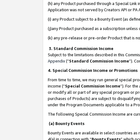
(h) any Product purchased through a Special Link 
Application was not served by Creators API or PA A
(i) any Product subject to a Bounty Event (as def
(j)any Product purchased as a subscription unless
(k) any pre-release or pre-order Product that is no
3. Standard Commission Income
Subject to the limitations described in this Comm
Appendix
(”
Standard Commission Income
”). C
4. Special Commission Income or Promotions
From time to time, we may run general special pro
income (“
Special Commission Income
”). For th
or modify all or part of any special program or p
purchases of Products) are subject to disqualifying
under the Program Documents applicable to a Produ
The following Special Commission Income are curr
(a) Bounty Events
Bounty Events are available in select countries as 
4(a) in connection with “
Bounty Events
” which oc