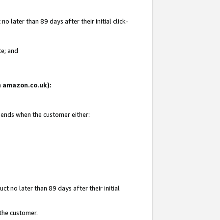
 later than 89 days after their initial click-
te; and
on amazon.co.uk):
d ends when the customer either:
t no later than 89 days after their initial
 the customer.