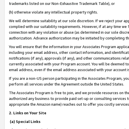
trademarks listed on our Non-Exhaustive Trademark Table), or
(h) otherwise violate any intellectual property rights.
We will determine suitability at our sole discretion. If we reject your 
complied with our suitability requirements. However, if at any time we 1
connection with any violation or abuse (as determined in our sole disc
authorization. Advance authorization may be initiated by completing t
You will ensure that the information in your Associates Program applic
including your email address, other contact information, and identifica
notifications (if any), approvals (if any), and other communications re
currently associated with your Program account. You will be deemed to 
email address, even if the email address associated with your account i
If you are a non-US person participating in the Associates Program, you
perform all services under the Agreement outside the United States.
The Associates Program is free to join, and we provide resources on th
authorized any business to provide paid set-up or consulting services t
appropriate the Amazon name) reaches out to offer you costly services
2. Links on Your Site
(a) Special Links