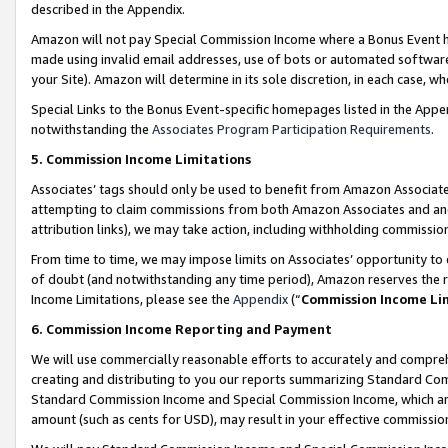
described in the Appendix.
Amazon will not pay Special Commission Income where a Bonus Event has
made using invalid email addresses, use of bots or automated software,
your Site). Amazon will determine in its sole discretion, in each case, w
Special Links to the Bonus Event-specific homepages listed in the Appe
notwithstanding the
Associates Program Participation Requirements
.
5. Commission Income Limitations
Associates’ tags should only be used to benefit from Amazon Associates
attempting to claim commissions from both Amazon Associates and ano
attribution links), we may take action, including withholding commissio
From time to time, we may impose limits on Associates’ opportunity t
of doubt (and notwithstanding any time period), Amazon reserves the ri
Income Limitations, please see the
Appendix
(“
Commission Income Li
6. Commission Income Reporting and Payment
We will use commercially reasonable efforts to accurately and comprehe
creating and distributing to you our reports summarizing Standard C
Standard Commission Income and Special Commission Income, which are 
amount (such as cents for USD), may result in your effective commission 