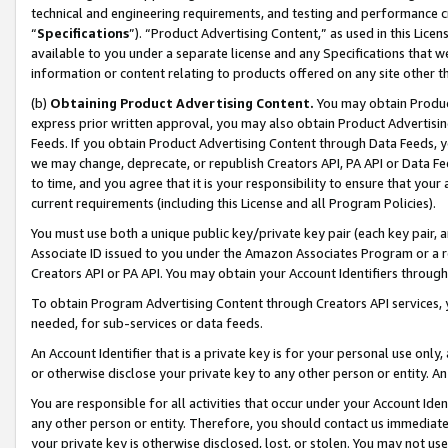
technical and engineering requirements, and testing and performance cri
“
Specifications
”). “Product Advertising Content,” as used in this Lic
available to you under a separate license and any Specifications that we
information or content relating to products offered on any site other 
(b)
Obtaining Product Advertising Content.
You may obtain Product
express prior written approval, you may also obtain Product Advertisi
Feeds. If you obtain Product Advertising Content through Data Feeds, yo
we may change, deprecate, or republish Creators API, PA API or Data Fee
to time, and you agree that it is your responsibility to ensure that your
current requirements (including this License and all Program Policies).
You must use both a unique public key/private key pair (each key pair, a
Associate ID issued to you under the Amazon Associates Program or a r
Creators API or PA API. You may obtain your Account Identifiers through
To obtain Program Advertising Content through Creators API services, y
needed, for sub-services or data feeds.
An Account Identifier that is a private key is for your personal use only,
or otherwise disclose your private key to any other person or entity. An A
You are responsible for all activities that occur under your Account Ide
any other person or entity. Therefore, you should contact us immediate
your private key is otherwise disclosed, lost, or stolen. You may not u