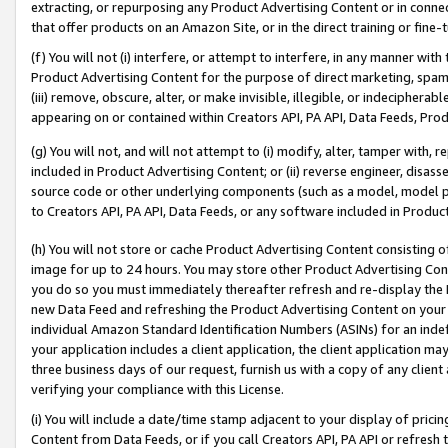
extracting, or repurposing any Product Advertising Content or in connec
that offer products on an Amazon Site, or in the direct training or fin
(f) You will not (i) interfere, or attempt to interfere, in any manner wit
Product Advertising Content for the purpose of direct marketing, spammi
(iii) remove, obscure, alter, or make invisible, illegible, or indecipherab
appearing on or contained within Creators API, PA API, Data Feeds, Prod
(g) You will not, and will not attempt to (i) modify, alter, tamper with,
included in Product Advertising Content; or (ii) reverse engineer, disa
source code or other underlying components (such as a model, model pa
to Creators API, PA API, Data Feeds, or any software included in Produc
(h) You will not store or cache Product Advertising Content consisting 
image for up to 24 hours. You may store other Product Advertising Cont
you do so you must immediately thereafter refresh and re-display the P
new Data Feed and refreshing the Product Advertising Content on your 
individual Amazon Standard Identification Numbers (ASINs) for an indefi
your application includes a client application, the client application m
three business days of our request, furnish us with a copy of any clien
verifying your compliance with this License.
(i) You will include a date/time stamp adjacent to your display of prici
Content from Data Feeds, or if you call Creators API, PA API or refresh