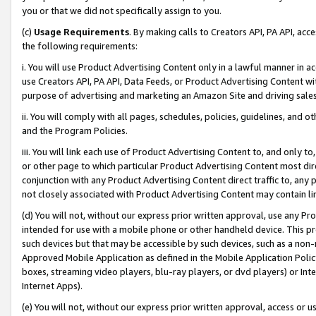
you or that we did not specifically assign to you.
(c)
Usage Requirements
. By making calls to Creators API, PA API, ac
the following requirements:
i. You will use Product Advertising Content only in a lawful manner in a
use Creators API, PA API, Data Feeds, or Product Advertising Content wit
purpose of advertising and marketing an Amazon Site and driving sales
ii. You will comply with all pages, schedules, policies, guidelines, and o
and the Program Policies.
iii. You will link each use of Product Advertising Content to, and only 
or other page to which particular Product Advertising Content most direc
conjunction with any Product Advertising Content direct traffic to, any 
not closely associated with Product Advertising Content may contain lin
(d) You will not, without our express prior written approval, use any Pr
intended for use with a mobile phone or other handheld device. This proh
such devices but that may be accessible by such devices, such as a non-
Approved Mobile Application as defined in the Mobile Application Policy; 
boxes, streaming video players, blu-ray players, or dvd players) or Inte
Internet Apps).
(e) You will not, without our express prior written approval, access or 