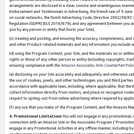
arrangements are disclosed in a clear, concise and unambiguous manner 
Endorsement and Testimonials in Advertising, the French law of 9 June
on social networks, the Dutch Advertising Code, Directive 2002/58/EC 
Regulation (GDPR) (EU) 2016/679), and any agreement between you and 
you by any person or entity that hosts your Site),
(c) creating and posting, and ensuring the accuracy, completeness, and 
and other Product-related materials and any information you include wit
(d) using the Program Content, your Site, and the materials on or within
rights or those of any other person or entity (including copyrights, trad
ensuring compliance with the
Amazon Associates Anti-Counterfeit Polic
(e) disclosing on your Site accurately and adequately and otherwise sat
the use of cookies, pixels, and other technologies you and third parties
accordance with applicable laws, including, where applicable, that thir
collect information directly from visitors, and place or recognize cooki
respect to opting-out from online advertising where required by appli
(f) any use that you make of the Program Content, and the Amazon Mar
4. Promotional Limitations
You will not engage in any promotional, ma
connection with an Amazon Site or the Associates Program (“Promotional
engage in any Promotional Activities in any offline manner, including by
any Program Content, or any Special Link in connection with any printed 