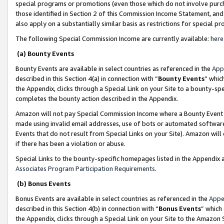
special programs or promotions (even those which do not involve purcha
those identified in Section 2 of this Commission Income Statement, an
also apply on a substantially similar basis as restrictions for special 
The following Special Commission Income are currently available:
here
(a) Bounty Events
Bounty Events are available in select countries as referenced in the
App
described in this Section 4(a) in connection with “
Bounty Events
” whic
the Appendix, clicks through a Special Link on your Site to a bounty-s
completes the bounty action described in the Appendix.
Amazon will not pay Special Commission Income where a Bounty Event ha
made using invalid email addresses, use of bots or automated software
Events that do not result from Special Links on your Site). Amazon will 
if there has been a violation or abuse.
Special Links to the bounty-specific homepages listed in the Appendix 
Associates Program Participation Requirements
.
(b) Bonus Events
Bonus Events are available in select countries as referenced in the
Appe
described in this Section 4(b) in connection with “
Bonus Events
” which
the Appendix, clicks through a Special Link on your Site to the Amazon 