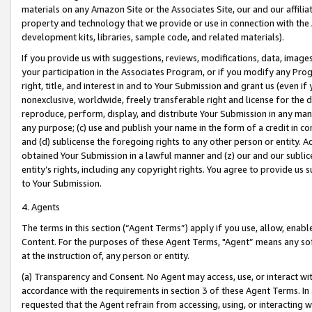
materials on any Amazon Site or the Associates Site, our and our affili
property and technology that we provide or use in connection with the
development kits, libraries, sample code, and related materials).
If you provide us with suggestions, reviews, modifications, data, image
your participation in the Associates Program, or if you modify any Prog
right, title, and interest in and to Your Submission and grant us (even 
nonexclusive, worldwide, freely transferable right and license for the du
reproduce, perform, display, and distribute Your Submission in any man
any purpose; (c) use and publish your name in the form of a credit in c
and (d) sublicense the foregoing rights to any other person or entity. A
obtained Your Submission in a lawful manner and (z) our and our sublice
entity’s rights, including any copyright rights. You agree to provide us
to Your Submission.
4. Agents
The terms in this section (“Agent Terms”) apply if you use, allow, enab
Content. For the purposes of these Agent Terms, "Agent” means any so
at the instruction of, any person or entity.
(a) Transparency and Consent. No Agent may access, use, or interact with 
accordance with the requirements in section 3 of these Agent Terms. In
requested that the Agent refrain from accessing, using, or interacting