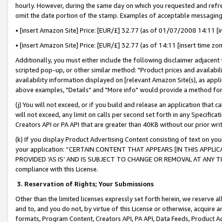
hourly. However, during the same day on which you requested and refre
omit the date portion of the stamp. Examples of acceptable messaging
• [insert Amazon Site] Price: [EUR/£] 32.77 (as of 01/07/2008 14:11 [in
• [insert Amazon Site] Price: [EUR/£] 32.77 (as of 14:11 [insert time zo
Additionally, you must either include the following disclaimer adjacent t
scripted pop-up, or other similar method: "Product prices and availabil
availability information displayed on [relevant Amazon Site(s), as appli
above examples, "Details" and "More info" would provide a method for 
(j) You will not exceed, or if you build and release an application that c
will not exceed, any limit on calls per second set forth in any Specifica
Creators API or PA API that are greater than 40KB without our prior wr
(k) If you display Product Advertising Content consisting of text on your
your application: “CERTAIN CONTENT THAT APPEARS [IN THIS APPLIC
PROVIDED ‘AS IS’ AND IS SUBJECT TO CHANGE OR REMOVAL AT ANY TIME.”
compliance with this License.
3.
Reservation of Rights; Your Submissions
Other than the limited licenses expressly set forth herein, we reserve all 
and to, and you do not, by virtue of this License or otherwise, acquire an
formats, Program Content, Creators API, PA API, Data Feeds, Product 