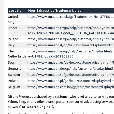
Location
Non-Exhaustive Trademark List
United
https://www.amazon.co.uk/gp/feature.html?ie=UTF8&
Kingdom
France
https://www.amazon.fr/gp/help/customer/display.ht
4317-89F6-E78834F9BA58__SECTION_64DE0ED1D74
Ireland
https://www.amazon.ie/gp/help/customer/display.ht
Italy
https://www.amazon.it/gp/help/customer/display.html
The
https://www.amazon.nl/gp/help/customer/display.html/
Netherlands
ie=UTF8&nodeId=201909280
Spain
https://www.amazon.es/gp/help/customer/display.htm
Germany
https://www.amazon.de/gp/help/customer/display.htm
Sweden
https://www.amazon.se/gp/help/customer/display.htm
Poland
https://www.amazon.pl/gp/help/customer/display.htm
Belgium
https://www.amazon.com.be/gp/help/customer/displa
(d) any Product purchased by a customer who is referred to an Amazon S
Yahoo, Bing, or any other search portal, sponsored advertising service, o
network) (a “
Search Engine
”),