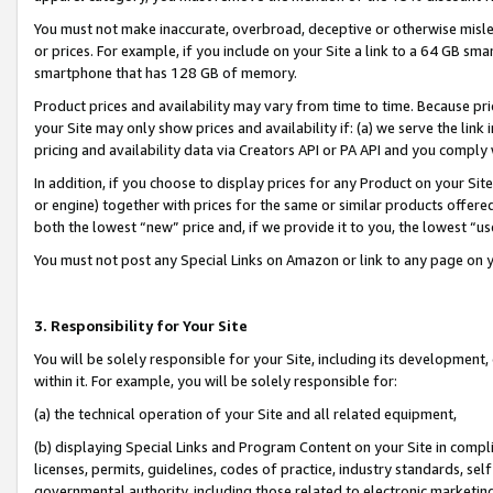
You must not make inaccurate, overbroad, deceptive or otherwise misle
or prices. For example, if you include on your Site a link to a 64 GB sm
smartphone that has 128 GB of memory.
Product prices and availability may vary from time to time. Because pri
your Site may only show prices and availability if: (a) we serve the link 
pricing and availability data via Creators API or PA API and you comply
In addition, if you choose to display prices for any Product on your Si
or engine) together with prices for the same or similar products offer
both the lowest “new” price and, if we provide it to you, the lowest “u
You must not post any Special Links on Amazon or link to any page on 
3. Responsibility for Your Site
You will be solely responsible for your Site, including its development
within it. For example, you will be solely responsible for:
(a) the technical operation of your Site and all related equipment,
(b) displaying Special Links and Program Content on your Site in compl
licenses, permits, guidelines, codes of practice, industry standards, se
governmental authority, including those related to electronic marketin