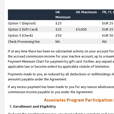
UK
UK Maximum
FR, IT,
Minimum
Option 1 (Deposit)
£25
EUR 25
Option 2 (Gift Card)
£25
£5,000
EUR 25
Option 3 (Check)
£50
EUR 50
Check Processing Fee
NA
NA
If at any time there has been no substantial activity on your account for 
the accrued commission income for your inactive account, up to a max
Payment Minimum Chart for payment by gift card. Further, any unpaid 
applicable law or become extinct by applicable statute of limitation.
Payments made to you, as reduced by all deductions or withholdings de
amounts payable under the Agreement.
If any excess payment has been made to you for any reason whatsoever,
commission income payable to you under the Agreement.
Associates Program Participation
1. Enrollment and Eligibility
To begin the enrollment process, you must submit a complete and accur