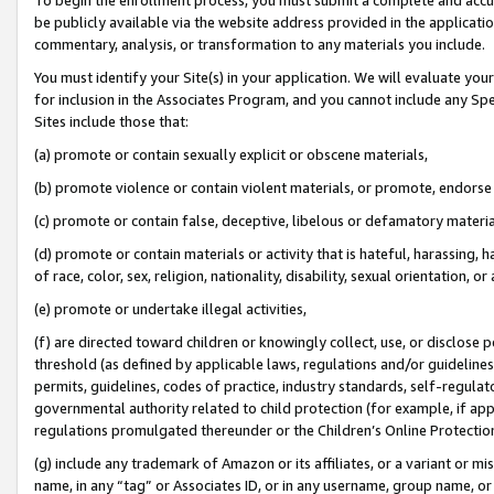
be publicly available via the website address provided in the application
commentary, analysis, or transformation to any materials you include.
You must identify your Site(s) in your application. We will evaluate your 
for inclusion in the Associates Program, and you cannot include any Speci
Sites include those that:
(a) promote or contain sexually explicit or obscene materials,
(b) promote violence or contain violent materials, or promote, endorse 
(c) promote or contain false, deceptive, libelous or defamatory materi
(d) promote or contain materials or activity that is hateful, harassing, h
of race, color, sex, religion, nationality, disability, sexual orientation, or
(e) promote or undertake illegal activities,
(f) are directed toward children or knowingly collect, use, or disclose
threshold (as defined by applicable laws, regulations and/or guidelines);
permits, guidelines, codes of practice, industry standards, self-regulat
governmental authority related to child protection (for example, if app
regulations promulgated thereunder or the Children’s Online Protection
(g) include any trademark of Amazon or its affiliates, or a variant or 
name, in any “tag” or Associates ID, or in any username, group name, or 