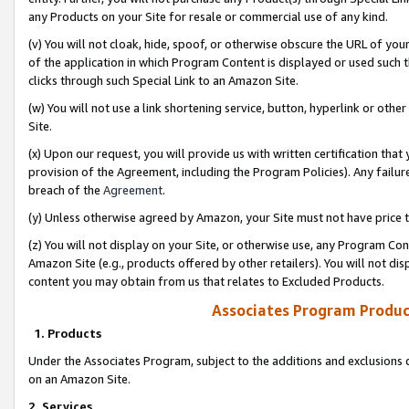
any Products on your Site for resale or commercial use of any kind.
(v) You will not cloak, hide, spoof, or otherwise obscure the URL of your
of the application in which Program Content is displayed or used such 
clicks through such Special Link to an Amazon Site.
(w) You will not use a link shortening service, button, hyperlink or oth
Site.
(x) Upon our request, you will provide us with written certification tha
provision of the Agreement, including the Program Policies). Any failure
breach of the
Agreement
.
(y) Unless otherwise agreed by Amazon, your Site must not have price tr
(z) You will not display on your Site, or otherwise use, any Program Con
Amazon Site (e.g., products offered by other retailers). You will not di
content you may obtain from us that relates to Excluded Products.
Associates Program Produc
1. Products
Under the Associates Program, subject to the additions and exclusions d
on an Amazon Site.
2. Services