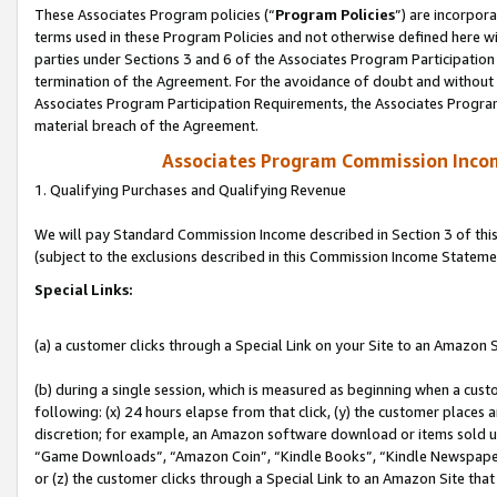
These Associates Program policies (“
Program Policies
”) are incorpor
terms used in these Program Policies and not otherwise defined here wil
parties under Sections 3 and 6 of the Associates Program Participation
termination of the Agreement. For the avoidance of doubt and without l
Associates Program Participation Requirements, the Associates Program
material breach of the Agreement.
Associates Program Commission Inco
1. Qualifying Purchases and Qualifying Revenue
We will pay Standard Commission Income described in Section 3 of thi
(subject to the exclusions described in this Commission Income Stateme
Special Links:
(a) a customer clicks through a Special Link on your Site to an Amazon S
(b) during a single session, which is measured as beginning when a custo
following: (x) 24 hours elapse from that click, (y) the customer places 
discretion; for example, an Amazon software download or items sold 
“Game Downloads”, “Amazon Coin”, “Kindle Books”, “Kindle Newspapers”
or (z) the customer clicks through a Special Link to an Amazon Site that