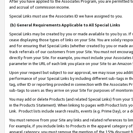
After you have applied to the Associates Program, you are permitted to 
and accrual of commission income.
Special Links must use the Associates ID we have assigned to you.
(b) General Requirements Applicable to All Special Links
Special Links may be created by you or made available to you by us. If 
cease displaying those types of links on your Site. You are solely respo
and for ensuring that Special Links (whether created by you or made av
track referrals of our customers from your Site. You must not encoura
directly from your Site. For example, you must include your Associates
parameter in the URL of each link you place on your Site to an Amazon 
Upon your request but subject to our approval, we may issue you addit
performance of your Special Links by including different sub-tags in t
tag, other ID or reporting provided in connection with the Associates Pr
sub-tags to users as they arrive on your Site for purposes of monitorin
You may add or delete Products (and related Special Links) from your Si
in the Products Statement). When linking to pages with Product lists you
Link. Product lists include search results, events (e.g. Prime Day), or 
You must remove from your Site any links and related references to li
For example, if you include links to Products in the apparel category 
apparel category, you must remove the mention of the 15% discount f