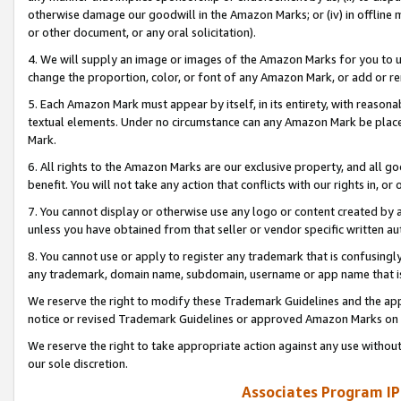
otherwise damage our goodwill in the Amazon Marks; or (iv) in offline ma
or other document, or any oral solicitation).
4. We will supply an image or images of the Amazon Marks for you to 
change the proportion, color, or font of any Amazon Mark, or add or
5. Each Amazon Mark must appear by itself, in its entirety, with reason
textual elements. Under no circumstance can any Amazon Mark be placed
Mark.
6. All rights to the Amazon Marks are our exclusive property, and all 
benefit. You will not take any action that conflicts with our rights in, 
7. You cannot display or otherwise use any logo or content created by a
unless you have obtained from that seller or vendor specific written au
8. You cannot use or apply to register any trademark that is confusingly
any trademark, domain name, subdomain, username or app name that is 
We reserve the right to modify these Trademark Guidelines and the app
notice or revised Trademark Guidelines or approved Amazon Marks on t
We reserve the right to take appropriate action against any use without
our sole discretion.
Associates Program IP