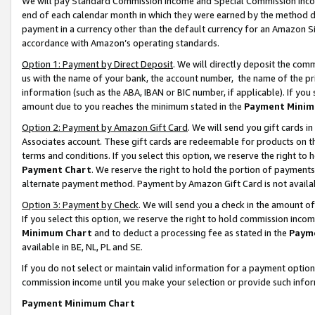
We will pay Standard Commission Income and Special Commission Incom
end of each calendar month in which they were earned by the method de
payment in a currency other than the default currency for an Amazon Sit
accordance with Amazon’s operating standards.
Option 1: Payment by Direct Deposit
. We will directly deposit the co
us with the name of your bank, the account number, the name of the pr
information (such as the ABA, IBAN or BIC number, if applicable). If you 
amount due to you reaches the minimum stated in the
Payment Minim
Option 2: Payment by Amazon Gift Card
. We will send you gift cards 
Associates account. These gift cards are redeemable for products on t
terms and conditions. If you select this option, we reserve the right t
Payment Chart
. We reserve the right to hold the portion of payment
alternate payment method. Payment by Amazon Gift Card is not available
Option 3: Payment by Check
. We will send you a check in the amount o
If you select this option, we reserve the right to hold commission inco
Minimum Chart
and to deduct a processing fee as stated in the
Paym
available in BE, NL, PL and SE.
If you do not select or maintain valid information for a payment opti
commission income until you make your selection or provide such info
Payment Minimum Chart