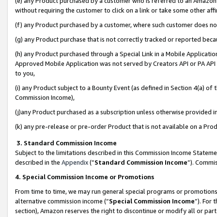
(e) any Product purchased by a customer who is referred to an Amazon Si
without requiring the customer to click on a link or take some other affi
(f) any Product purchased by a customer, where such customer does no
(g) any Product purchase that is not correctly tracked or reported bec
(h) any Product purchased through a Special Link in a Mobile Applicatio
Approved Mobile Application was not served by Creators API or PA API (
to you,
(i) any Product subject to a Bounty Event (as defined in Section 4(a) o
Commission Income),
(j)any Product purchased as a subscription unless otherwise provided 
(k) any pre-release or pre-order Product that is not available on a Prod
3. Standard Commission Income
Subject to the limitations described in this Commission Income Statem
described in the
Appendix
(”
Standard Commission Income
”). Commis
4. Special Commission Income or Promotions
From time to time, we may run general special programs or promotions 
alternative commission income (“
Special Commission Income
”). For
section), Amazon reserves the right to discontinue or modify all or par