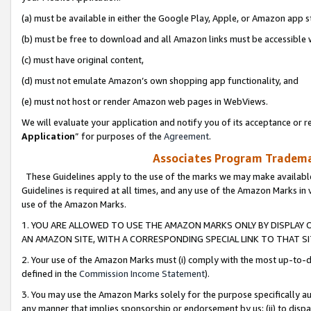
(a) must be available in either the Google Play, Apple, or Amazon app s
(b) must be free to download and all Amazon links must be accessible 
(c) must have original content,
(d) must not emulate Amazon’s own shopping app functionality, and
(e) must not host or render Amazon web pages in WebViews.
We will evaluate your application and notify you of its acceptance or re
Application
” for purposes of the
Agreement
.
Associates Program Trademar
These Guidelines apply to the use of the marks we may make available
Guidelines is required at all times, and any use of the Amazon Marks in 
use of the Amazon Marks.
1. YOU ARE ALLOWED TO USE THE AMAZON MARKS ONLY BY DISPLAY 
AN AMAZON SITE, WITH A CORRESPONDING SPECIAL LINK TO THAT SI
2. Your use of the Amazon Marks must (i) comply with the most up-to-da
defined in the
Commission Income Statement
).
3. You may use the Amazon Marks solely for the purpose specifically a
any manner that implies sponsorship or endorsement by us; (ii) to disparag