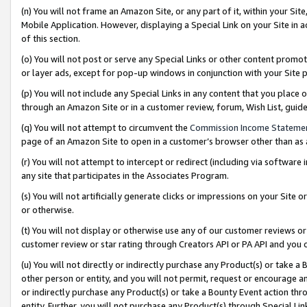
(n) You will not frame an Amazon Site, or any part of it, within your Sit
Mobile Application. However, displaying a Special Link on your Site in a
of this section.
(o) You will not post or serve any Special Links or other content prom
or layer ads, except for pop-up windows in conjunction with your Site 
(p) You will not include any Special Links in any content that you place
through an Amazon Site or in a customer review, forum, Wish List, gui
(q) You will not attempt to circumvent the
Commission Income Stateme
page of an Amazon Site to open in a customer’s browser other than as a 
(r) You will not attempt to intercept or redirect (including via softwar
any site that participates in the Associates Program.
(s) You will not artificially generate clicks or impressions on your Si
or otherwise.
(t) You will not display or otherwise use any of our customer reviews or 
customer review or star rating through Creators API or PA API and you 
(u) You will not directly or indirectly purchase any Product(s) or take a
other person or entity, and you will not permit, request or encourage an
or indirectly purchase any Product(s) or take a Bounty Event action thro
entity. Further, you will not purchase any Product(s) through Special Li