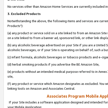
No services other than Amazon Home Services are currently included in 
3. Excluded Products
Notwithstanding the above, the following items and services are curre
Products"):
(a) any product or service sold on a site linked to from an Amazon Site
on a site linked to from a banner ad, sponsored link, or other link disp
(b) any alcoholic beverage advertised on your Site if you are a United 
alcoholic beverages, or if your Site is operating on behalf of, such a bu
(c) infant formula, alcoholic beverages or tobacco products and e-ciga
(d) herbal smoking products if you advertise the BE Amazon Site,
(e) products without an intended medical purpose referred to in Annex 
site,
(f) any product or service which Amazon designates as excluded. You will 
linking tools on Amazon and Associates Central.
Associates Program Mobile Appli
If your Site includes a software application designed and intended for
your Mobile Application: