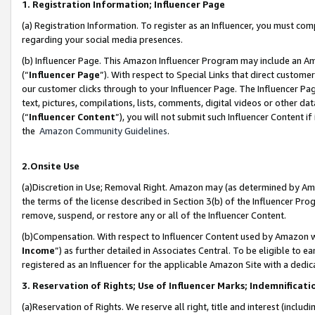
1. Registration Information; Influencer Page
(a) Registration Information. To register as an Influencer, you must co
regarding your social media presences.
(b) Influencer Page. This Amazon Influencer Program may include an A
(“
Influencer Page
”). With respect to Special Links that direct custom
our customer clicks through to your Influencer Page. The Influencer Pag
text, pictures, compilations, lists, comments, digital videos or other
(“
Influencer Content
”), you will not submit such Influencer Content if
the
Amazon Community Guidelines
.
2.Onsite Use
(a)Discretion in Use; Removal Right. Amazon may (as determined by Amazo
the terms of the license described in Section 3(b) of the Influencer Prog
remove, suspend, or restore any or all of the Influencer Content.
(b)Compensation. With respect to Influencer Content used by Amazon wi
Income
”) as further detailed in Associates Central. To be eligible t
registered as an Influencer for the applicable Amazon Site with a dedic
3. Reservation of Rights; Use of Influencer Marks; Indemnificati
(a)Reservation of Rights. We reserve all right, title and interest (includ