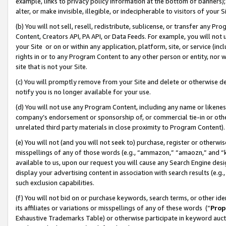
example, links to privacy policy information at the bottom of banners);
alter, or make invisible, illegible, or indecipherable to visitors of your 
(b) You will not sell, resell, redistribute, sublicense, or transfer any 
Content, Creators API, PA API, or Data Feeds. For example, you will not 
your Site or on or within any application, platform, site, or service (in
rights in or to any Program Content to any other person or entity, nor wi
site that is not your Site.
(c) You will promptly remove from your Site and delete or otherwise d
notify you is no longer available for your use.
(d) You will not use any Program Content, including any name or likene
company’s endorsement or sponsorship of, or commercial tie-in or other 
unrelated third party materials in close proximity to Program Content)
(e) You will not (and you will not seek to) purchase, register or otherw
misspellings of any of those words (e.g., “ammazon,” “amaozn,” and “kin
available to us, upon our request you will cause any Search Engine de
display your advertising content in association with search results (e.
such exclusion capabilities.
(f) You will not bid on or purchase keywords, search terms, or other id
its affiliates or variations or misspellings of any of these words (“
Prop
Exhaustive Trademarks Table) or otherwise participate in keyword aucti