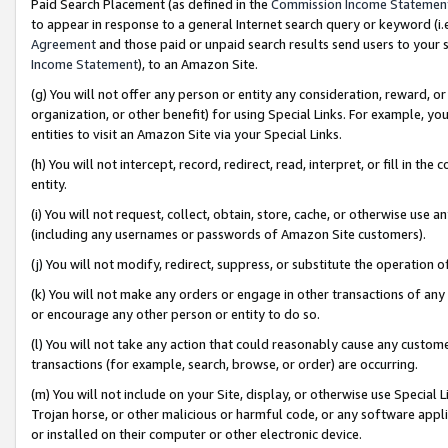
Paid Search Placement (as defined in the
Commission Income Statemen
to appear in response to a general Internet search query or keyword (i.e.
Agreement
and those paid or unpaid search results send users to your sit
Income Statement
), to an Amazon Site.
(g) You will not offer any person or entity any consideration, reward, or
organization, or other benefit) for using Special Links. For example, 
entities to visit an Amazon Site via your Special Links.
(h) You will not intercept, record, redirect, read, interpret, or fill in 
entity.
(i) You will not request, collect, obtain, store, cache, or otherwise us
(including any usernames or passwords of Amazon Site customers).
(j) You will not modify, redirect, suppress, or substitute the operation 
(k) You will not make any orders or engage in other transactions of any 
or encourage any other person or entity to do so.
(l) You will not take any action that could reasonably cause any custome
transactions (for example, search, browse, or order) are occurring.
(m) You will not include on your Site, display, or otherwise use Specia
Trojan horse, or other malicious or harmful code, or any software app
or installed on their computer or other electronic device.