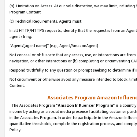
(b) Limitation on Access. At our sole discretion, we may limit, includin
Program Content.
(c) Technical Requirements. Agents must:
In all HTTP/HTTPS requests, identify that the request is from an Agent 
agent string:
“Agent/[agent name]” (e.g., Agent/AmazonAgent)
Not conceal or obfuscate that any access, use, or interactions are fro
navigation, or other interactions or (b) completing or circumventing 
Respond truthfully to any question or prompt seeking to determine if 
Not circumvent or otherwise avoid any measure intended to block, limit
Content.
Associates Program Amazon Influence
The Associates Program “
Amazon Influencer Program
” is a countr
income by acting as a social media presence facilitating customer purc
in the Associates Program. In order to participate in the Amazon Influen
quantitative thresholds, complete the registration process, and comply
Policy.