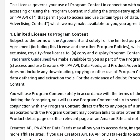
This License governs your use of Program Content in connection with yo
accessing or using the Program Content, including the proprietary appli
or “PA API of”) that permit you to access and use certain types of data
Advertising Content”) which we may make available to you, you agree t
1
.
Limited License to Program Content
Subject to the terms of the
Agreement
and solely for the limited purpo
Agreement (including this License and the other Program Policies), we 
exclusive, royalty-free license to: (a) copy and display Program Conten
Trademark Guidelines
) we make available to you as part of the Progra
(c) access and use Creators API, PA API, Data Feeds, and Product Adverti
does not include any downloading, copying or other use of Program Conte
data gathering and extraction tools. For the avoidance of doubt, Progr
Content.
You will use Program Content solely in accordance with the terms of t
limiting the foregoing, you will (a) use Program Content solely to send
conjunction with any Program Content, direct traffic to any page of a si
associated with the Program Content may contain links to sites other t
Product detail page or other relevant page of an Amazon Site and not 
Creators API, PA API or Data Feeds may allow you to access data, image
more affiliate sites. If you use Creators API, PA API or Data Feeds to ac