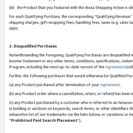
(iii) the Product that you featured with the Alexa Shopping Action is 
For each Qualifying Purchase, the corresponding “Qualifying Revenue” i
shipping charges, gift-wrapping fees, handling fees, taxes (e.g. sales ta
debt.
2. Disqualified Purchases
Notwithstanding the foregoing, Qualifying Purchases are disqualified w
Income Statement or any other terms, conditions, specifications, statem
Program, including the most up-to-date version of the
Agreement
(coll
Further, the following purchases that would otherwise be Qualified Pu
(a) any Product purchased after termination of your
Agreement
,
(b) any Product order where a cancellation, return, or refund has been i
(c) any Product purchased by a customer who is referred to an Amazon 
in bidding or auctions on keywords, search terms, or other identifiers 
exhaustive list of our trademarks via the links below, or variations or 
“
Prohibited Paid Search Placement
”),