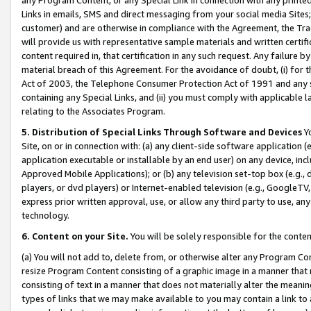
Links in emails, SMS and direct messaging from your social media Sites; 
customer) and are otherwise in compliance with the Agreement, the Tr
will provide us with representative sample materials and written certif
content required in, that certification in any such request. Any failure b
material breach of this Agreement. For the avoidance of doubt, (i) for
Act of 2003, the Telephone Consumer Protection Act of 1991 and any si
containing any Special Links, and (ii) you must comply with applicable
relating to the Associates Program.
5. Distribution of Special Links Through Software and Devices
Yo
Site, on or in connection with: (a) any client-side software application 
application executable or installable by an end user) on any device, in
Approved Mobile Applications); or (b) any television set-top box (e.g., 
players, or dvd players) or Internet-enabled television (e.g., GoogleTV, 
express prior written approval, use, or allow any third party to use, 
technology.
6. Content on your Site.
You will be solely responsible for the conten
(a) You will not add to, delete from, or otherwise alter any Program Co
resize Program Content consisting of a graphic image in a manner that
consisting of text in a manner that does not materially alter the meanin
types of links that we may make available to you may contain a link to 