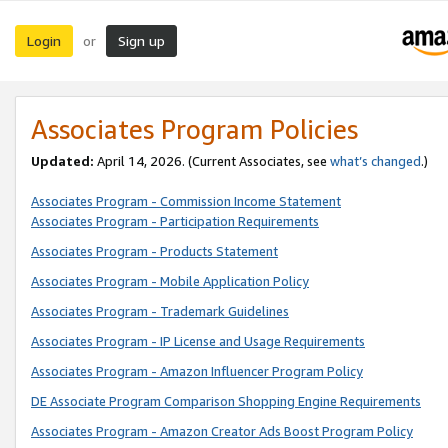
Login
Sign up
or
Associates Program Policies
Updated:
April 14, 2026. (Current Associates, see
what’s changed
.)
Associates Program - Commission Income Statement
Associates Program - Participation Requirements
Associates Program - Products Statement
Associates Program - Mobile Application Policy
Associates Program - Trademark Guidelines
Associates Program - IP License and Usage Requirements
Associates Program - Amazon Influencer Program Policy
DE Associate Program Comparison Shopping Engine Requirements
Associates Program - Amazon Creator Ads Boost Program Policy