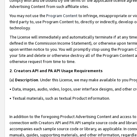
comply with and be bound by the terms of the applicable license agreem
Advertising Content from such affiliate sites.
You may not use the
Program Content
to infringe, misappropriate or vio
third party to, use Program Content to, directly or indirectly, develo
technology.
The License will immediately and automatically terminate if at any ti
defined in the Commission Income Statement), or otherwise upon termina
upon written notice to you. You will promptly stop using the Program 
your Site and delete or otherwise destroy all of the Program Content 
otherwise request from time to time.
2
.
Creators API and PA API Usage Requirements
(a)
Description
. Under this License, we may make available to you Pr
• Data, images, audio, video, logos, user interface designs, and other c
• Textual materials, such as textual Product information.
In addition to the foregoing Product Advertising Content and access to
connection with Creators API and PA API sample source code and librarie
accompanies each sample source code or library, as applicable. In conne
manuals, guides, supporting materials, and other information, regardless