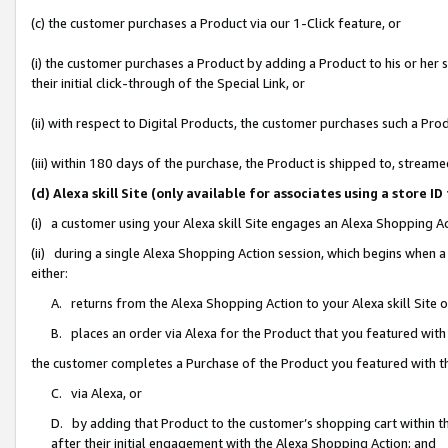
(c) the customer purchases a Product via our 1-Click feature, or
(i) the customer purchases a Product by adding a Product to his or her
their initial click-through of the Special Link, or
(ii) with respect to Digital Products, the customer purchases such a P
(iii) within 180 days of the purchase, the Product is shipped to, stre
(d) Alexa skill Site (only available for associates using a stor
(i) a customer using your Alexa skill Site engages an Alexa Shopping A
(ii) during a single Alexa Shopping Action session, which begins when
either:
A. returns from the Alexa Shopping Action to your Alexa skill Site 
B. places an order via Alexa for the Product that you featured with
the customer completes a Purchase of the Product you featured with t
C. via Alexa, or
D. by adding that Product to the customer’s shopping cart within th
after their initial engagement with the Alexa Shopping Action; and