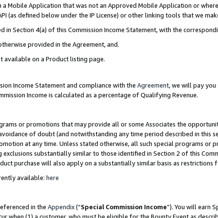
in a Mobile Application that was not an Approved Mobile Application or where
PI (as defined below under the IP License) or other linking tools that we mak
ined in Section 4(a) of this Commission Income Statement, with the correspon
 otherwise provided in the Agreement, and.
t available on a Product listing page.
ission Income Statement and compliance with the
Agreement
, we will pay yo
ommission Income is calculated as a percentage of Qualifying Revenue.
grams or promotions that may provide all or some Associates the opportunit
e avoidance of doubt (and notwithstanding any time period described in this s
romotion at any time. Unless stated otherwise, all such special programs or 
 exclusions substantially similar to those identified in Section 2 of this Co
ct purchase will also apply on a substantially similar basis as restrictions
ently available:
here
referenced in the
Appendix
(“
Special Commission Income
”). You will earn 
cur when (1) a customer, who must be eligible for the Bounty Event as describ