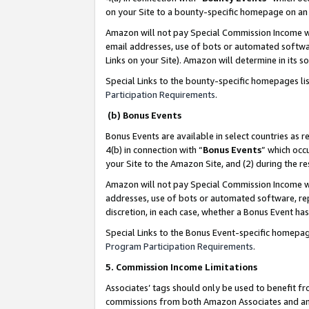
on your Site to a bounty-specific homepage on an 
Amazon will not pay Special Commission Income whe
email addresses, use of bots or automated softwar
Links on your Site). Amazon will determine in its s
Special Links to the bounty-specific homepages li
Participation Requirements
.
(b) Bonus Events
Bonus Events are available in select countries as r
4(b) in connection with “
Bonus Events
” which occ
your Site to the Amazon Site, and (2) during the 
Amazon will not pay Special Commission Income whe
addresses, use of bots or automated software, repe
discretion, in each case, whether a Bonus Event has
Special Links to the Bonus Event-specific homepag
Program Participation Requirements
.
5. Commission Income Limitations
Associates’ tags should only be used to benefit f
commissions from both Amazon Associates and anot