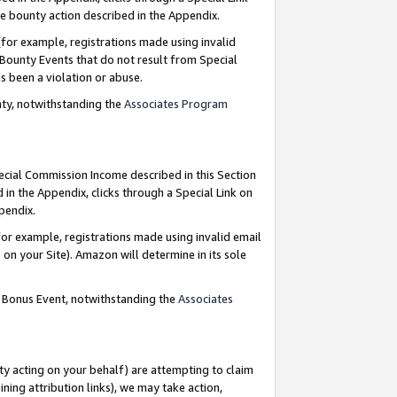
e bounty action described in the Appendix.
for example, registrations made using invalid
 Bounty Events that do not result from Special
as been a violation or abuse.
nty, notwithstanding the
Associates Program
pecial Commission Income described in this Section
 in the Appendix, clicks through a Special Link on
ppendix.
or example, registrations made using invalid email
on your Site). Amazon will determine in its sole
g Bonus Event, notwithstanding the
Associates
ty acting on your behalf) are attempting to claim
ng attribution links), we may take action,