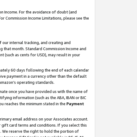
on Income. For the avoidance of doubt (and
 For Commission Income Limitations, please see the
our internal tracking, and creating and
ing that month. Standard Commission Income and
t (such as cents for USD), may result in your
ately 60 days following the end of each calendar
ive payment in a currency other than the default
h Amazon’s operating standards.
gnate once you have provided us with the name of
ifying information (such as the ABA, IBAN or BIC
 you reaches the minimum stated in the
Payment
primary email address on your Associates account.
ft card terms and conditions. If you select this
t
. We reserve the right to hold the portion of