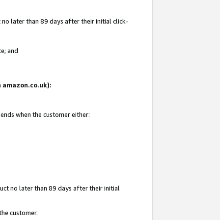
 later than 89 days after their initial click-
te; and
on amazon.co.uk):
d ends when the customer either:
t no later than 89 days after their initial
 the customer.