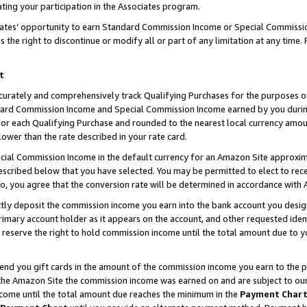
ting your participation in the Associates program.
iates’ opportunity to earn Standard Commission Income or Special Commissi
the right to discontinue or modify all or part of any limitation at any time.
t
curately and comprehensively track Qualifying Purchases for the purposes of 
ndard Commission Income and Special Commission Income earned by you dur
or each Qualifying Purchase and rounded to the nearest local currency amoun
lower than the rate described in your rate card.
ial Commission Income in the default currency for an Amazon Site approxim
cribed below that you have selected. You may be permitted to elect to rece
so, you agree that the conversion rate will be determined in accordance wit
ectly deposit the commission income you earn into the bank account you desi
imary account holder as it appears on the account, and other requested ident
 we reserve the right to hold commission income until the total amount due to
 send you gift cards in the amount of the commission income you earn to the 
he Amazon Site the commission income was earned on and are subject to our gi
ncome until the total amount due reaches the minimum in the
Payment Char