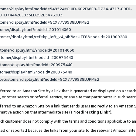
ustomer/display.html?nodeId=548524#GUID-602FA6E8-D724-4317-89F6-
ED1D744420E933ED292E5A7B3D3
ustomer/display.html?nodeId=GCX77V9988LUPMB2
stomer/display.html?nodeId=201014060
stomer/display.html/ref=hp_left_v4_sib?ie=UTF8&nodeId=201909280
stomer/display.html/?nodeId=201014060
stomer/display.html?nodeId=200975440
stomer/display.html?nodeId=200975440
stomer/display.html?nodeId=200975440
lp/customer/display.html?nodeId=GCX77V9988LUPMB2
erred to an Amazon Site by a link that is generated or displayed on a search
or other search or referral service, or any site that participates in such sear
erred to an Amazon Site by a link that sends users indirectly to an Amazon Si
mative action on that intermediate site (a “
Redirecting Link
”),
uch customer does not comply with the terms and conditions applicable to a
cked or reported because the links from your site to the relevant Amazon Sit