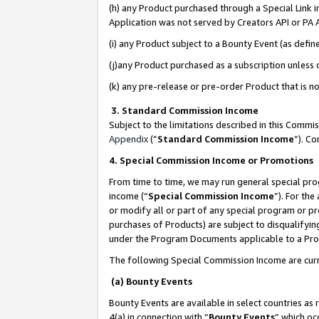
(h) any Product purchased through a Special Link 
Application was not served by Creators API or PA A
(i) any Product subject to a Bounty Event (as def
(j)any Product purchased as a subscription unless
(k) any pre-release or pre-order Product that is no
3. Standard Commission Income
Subject to the limitations described in this Comm
Appendix
(”
Standard Commission Income
”). C
4. Special Commission Income or Promotions
From time to time, we may run general special pro
income (“
Special Commission Income
”). For th
or modify all or part of any special program or p
purchases of Products) are subject to disqualifying
under the Program Documents applicable to a Produ
The following Special Commission Income are curr
(a) Bounty Events
Bounty Events are available in select countries as 
4(a) in connection with “
Bounty Events
” which oc