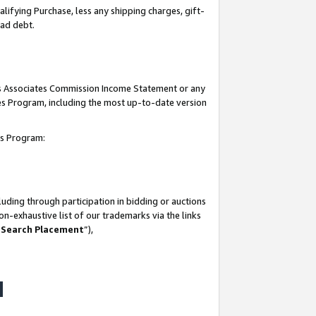
lifying Purchase, less any shipping charges, gift-
bad debt.
his Associates Commission Income Statement or any
ates Program, including the most up-to-date version
tes Program:
uding through participation in bidding or auctions
n-exhaustive list of our trademarks via the links
 Search Placement
”),