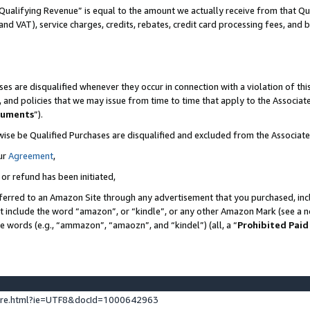
Qualifying Revenue” is equal to the amount we actually receive from that Qua
 and VAT), service charges, credits, rebates, credit card processing fees, and 
es are disqualified whenever they occur in connection with a violation of t
s, and policies that we may issue from time to time that apply to the Associ
cuments
”).
wise be Qualified Purchases are disqualified and excluded from the Associa
ur
Agreement
,
 or refund has been initiated,
ferred to an Amazon Site through any advertisement that you purchased, incl
at include the word “amazon”, or “kindle”, or any other Amazon Mark (see a no
se words (e.g., “ammazon”, “amaozn”, and “kindel”) (all, a “
Prohibited Paid
ture.html?ie=UTF8&docId=1000642963