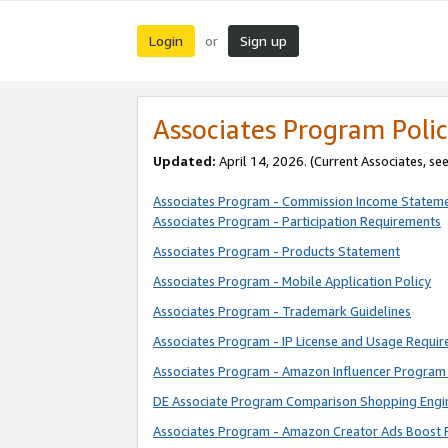
Login
Sign up
or
Associates Program Polic
Updated:
April 14, 2026. (Current Associates, se
Associates Program - Commission Income Statem
Associates Program - Participation Requirements
Associates Program - Products Statement
Associates Program - Mobile Application Policy
Associates Program - Trademark Guidelines
Associates Program - IP License and Usage Requi
Associates Program - Amazon Influencer Program 
DE Associate Program Comparison Shopping Engi
Associates Program - Amazon Creator Ads Boost 