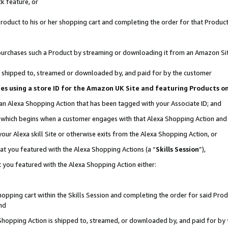
k feature, or
oduct to his or her shopping cart and completing the order for that Product no
er purchases such a Product by streaming or downloading it from an Amazon Si
 is shipped to, streamed or downloaded by, and paid for by the customer
ciates using a store ID for the Amazon UK Site and featuring Products 
 an Alexa Shopping Action that has been tagged with your Associate ID; and
n, which begins when a customer engages with that Alexa Shopping Action an
our Alexa skill Site or otherwise exits from the Alexa Shopping Action, or
hat you featured with the Alexa Shopping Actions (a “
Skills Session
”),
 you featured with the Alexa Shopping Action either:
pping cart within the Skills Session and completing the order for said Produc
nd
 Shopping Action is shipped to, streamed, or downloaded by, and paid for by