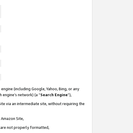
 engine (including Google, Yahoo, Bing, or any
ch engine’s network) (a “
Search Engine
”),
te via an intermediate site, without requiring the
n Amazon Site,
e are not properly formatted,