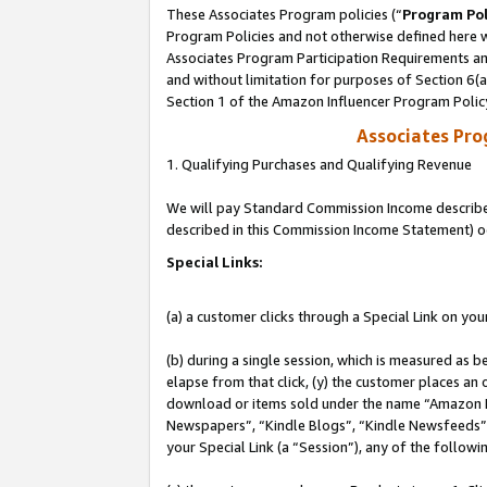
These Associates Program policies (“
Program Pol
Program Policies and not otherwise defined here wi
Associates Program Participation Requirements and
and without limitation for purposes of Section 6(
Section 1 of the Amazon Influencer Program Polic
Associates Pr
1. Qualifying Purchases and Qualifying Revenue
We will pay Standard Commission Income described 
described in this Commission Income Statement) o
Special Links:
(a) a customer clicks through a Special Link on you
(b) during a single session, which is measured as b
elapse from that click, (y) the customer places an
download or items sold under the name “Amazon M
Newspapers”, “Kindle Blogs”, “Kindle Newsfeeds”, o
your Special Link (a “Session”), any of the follow