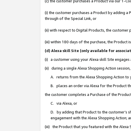
(c) the customer purchases a Product via our 1-Clic
(i) the customer purchases a Product by adding a Pr
through of the Special Link, or
(ii) with respect to Digital Products, the custom
(iii) within 180 days of the purchase, the Product
(d) Alexa skill Site (only available for asso
(i) a customer using your Alexa skill Site engages
(ii) during a single Alexa Shopping Action sessio
A. returns from the Alexa Shopping Action to y
B. places an order via Alexa for the Product t
the customer completes a Purchase of the Product
C. via Alexa, or
D. by adding that Product to the customer’s sho
engagement with the Alexa Shopping Action; a
(iii) the Product that you featured with the Alexa