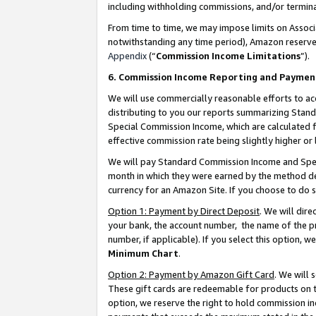
including withholding commissions, and/or termina
From time to time, we may impose limits on Assoc
notwithstanding any time period), Amazon reserves 
Appendix
(“
Commission Income Limitations
”).
6. Commission Income Reporting and Paymen
We will use commercially reasonable efforts to ac
distributing to you our reports summarizing Sta
Special Commission Income, which are calculated f
effective commission rate being slightly higher or 
We will pay Standard Commission Income and Spec
month in which they were earned by the method des
currency for an Amazon Site. If you choose to do 
Option 1: Payment by Direct Deposit
. We will dir
your bank, the account number, the name of the pr
number, if applicable). If you select this option,
Minimum Chart
.
Option 2: Payment by Amazon Gift Card
. We will
These gift cards are redeemable for products on t
option, we reserve the right to hold commission i