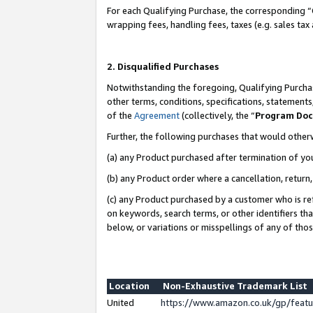
For each Qualifying Purchase, the corresponding “
wrapping fees, handling fees, taxes (e.g. sales tax
2. Disqualified Purchases
Notwithstanding the foregoing, Qualifying Purchas
other terms, conditions, specifications, statement
of the
Agreement
(collectively, the “
Program Do
Further, the following purchases that would other
(a) any Product purchased after termination of yo
(b) any Product order where a cancellation, return,
(c) any Product purchased by a customer who is re
on keywords, search terms, or other identifiers th
below, or variations or misspellings of any of tho
Location
Non-Exhaustive Trademark List
United
https://www.amazon.co.uk/gp/fea