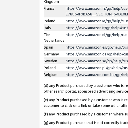
Kingdom
France
https://www.amazon.fr/gp/help/c
E78834F9BA58__SECTION_64DE0
Ireland
https://www.amazon.ie/gp/help/c
Italy
https://www.amazon.it/gp/help/cu
The
https://www.amazon.nl/gp/help/cu
Netherlands
Spain
https://www.amazon.es/gp/help/cu
Germany
https://www.amazon.de/gp/help/cu
Sweden
https://www.amazon.se/gp/help/cu
Poland
https://www.amazon.pl/gp/help/cu
Belgium
https://www.amazon.com.be/gp/he
(d) any Product purchased by a customer who is ref
other search portal, sponsored advertising service, 
(e) any Product purchased by a customer who is ref
customer to click on a link or take some other affir
(f) any Product purchased by a customer, where s
(g) any Product purchase that is not correctly tra