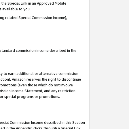
 the Special Link in an Approved Mobile
e available to you,
ding related Special Commission Income),
u standard commission income described in the
y to earn additional or alternative commission
ection), Amazon reserves the right to discontinue
promotions (even those which do not involve
mmission Income Statement, and any restriction
 for special programs or promotions.
Special Commission Income described in this Section
ed in the Appendix, clicks through a Special Link