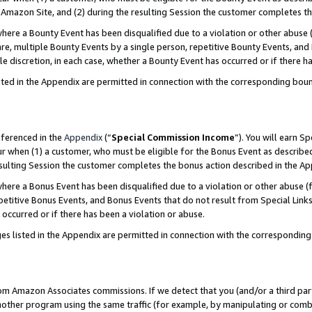
Amazon Site, and (2) during the resulting Session the customer completes th
re a Bounty Event has been disqualified due to a violation or other abuse (
e, multiple Bounty Events by a single person, repetitive Bounty Events, and
ole discretion, in each case, whether a Bounty Event has occurred or if there h
sted in the Appendix are permitted in connection with the corresponding bou
eferenced in the
Appendix
(“
Special Commission Income
”). You will earn S
ur when (1) a customer, who must be eligible for the Bonus Event as described
resulting Session the customer completes the bonus action described in the A
re a Bonus Event has been disqualified due to a violation or other abuse (f
titive Bonus Events, and Bonus Events that do not result from Special Links 
 occurred or if there has been a violation or abuse.
es listed in the Appendix are permitted in connection with the correspondin
rom Amazon Associates commissions. If we detect that you (and/or a third par
her program using the same traffic (for example, by manipulating or combini