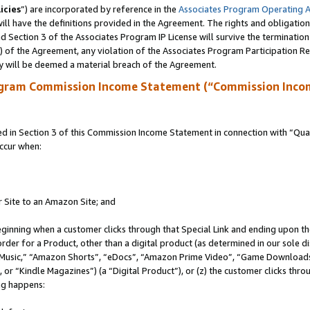
icies
”) are incorporated by reference in the
Associates Program Operating 
ll have the definitions provided in the Agreement. The rights and obligation
 Section 3 of the Associates Program IP License will survive the terminatio
a) of the Agreement, any violation of the Associates Program Participation R
y will be deemed a material breach of the Agreement.
ogram Commission Income Statement (“Commission Inco
in Section 3 of this Commission Income Statement in connection with “Quali
ccur when:
r Site to an Amazon Site; and
eginning when a customer clicks through that Special Link and ending upon the 
 order for a Product, other than a digital product (as determined in our sole
usic,” “Amazon Shorts”, “eDocs”, “Amazon Prime Video”, “Game Downloads”
r “Kindle Magazines”) (a “Digital Product”), or (z) the customer clicks throu
ing happens: