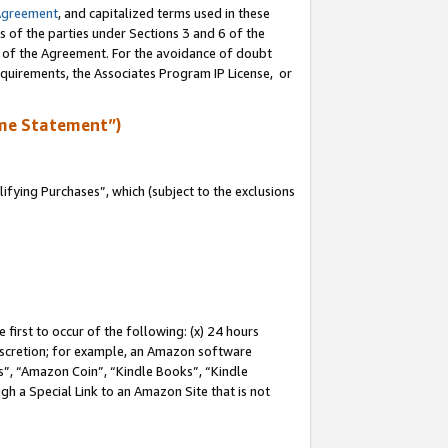
Agreement
, and capitalized terms used in these
s of the parties under Sections 3 and 6 of the
n of the Agreement. For the avoidance of doubt
equirements, the Associates Program IP License, or
me Statement”)
fying Purchases”, which (subject to the exclusions
first to occur of the following: (x) 24 hours
 discretion; for example, an Amazon software
, “Amazon Coin”, “Kindle Books”, “Kindle
gh a Special Link to an Amazon Site that is not