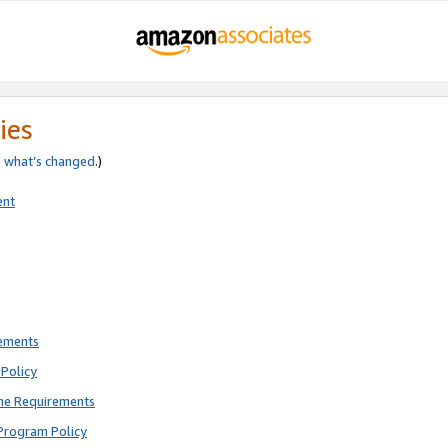
ies
e
what’s changed
.)
ent
rements
Policy
ne Requirements
Program Policy