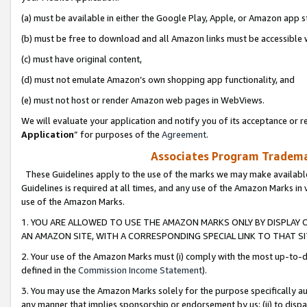
(a) must be available in either the Google Play, Apple, or Amazon app s
(b) must be free to download and all Amazon links must be accessible 
(c) must have original content,
(d) must not emulate Amazon’s own shopping app functionality, and
(e) must not host or render Amazon web pages in WebViews.
We will evaluate your application and notify you of its acceptance or re
Application
” for purposes of the
Agreement
.
Associates Program Trademar
These Guidelines apply to the use of the marks we may make available
Guidelines is required at all times, and any use of the Amazon Marks in 
use of the Amazon Marks.
1. YOU ARE ALLOWED TO USE THE AMAZON MARKS ONLY BY DISPLAY 
AN AMAZON SITE, WITH A CORRESPONDING SPECIAL LINK TO THAT SI
2. Your use of the Amazon Marks must (i) comply with the most up-to-da
defined in the
Commission Income Statement
).
3. You may use the Amazon Marks solely for the purpose specifically a
any manner that implies sponsorship or endorsement by us; (ii) to disparag