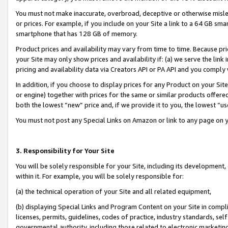
You must not make inaccurate, overbroad, deceptive or otherwise misle
or prices. For example, if you include on your Site a link to a 64 GB sm
smartphone that has 128 GB of memory.
Product prices and availability may vary from time to time. Because pri
your Site may only show prices and availability if: (a) we serve the link 
pricing and availability data via Creators API or PA API and you comply
In addition, if you choose to display prices for any Product on your Si
or engine) together with prices for the same or similar products offer
both the lowest “new” price and, if we provide it to you, the lowest “u
You must not post any Special Links on Amazon or link to any page on 
3. Responsibility for Your Site
You will be solely responsible for your Site, including its development
within it. For example, you will be solely responsible for:
(a) the technical operation of your Site and all related equipment,
(b) displaying Special Links and Program Content on your Site in compl
licenses, permits, guidelines, codes of practice, industry standards, se
governmental authority, including those related to electronic marketin