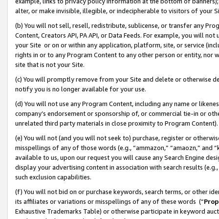
example, links to privacy policy information at the bottom of banners);
alter, or make invisible, illegible, or indecipherable to visitors of your 
(b) You will not sell, resell, redistribute, sublicense, or transfer any 
Content, Creators API, PA API, or Data Feeds. For example, you will not 
your Site or on or within any application, platform, site, or service (in
rights in or to any Program Content to any other person or entity, nor wi
site that is not your Site.
(c) You will promptly remove from your Site and delete or otherwise d
notify you is no longer available for your use.
(d) You will not use any Program Content, including any name or likene
company’s endorsement or sponsorship of, or commercial tie-in or other 
unrelated third party materials in close proximity to Program Content)
(e) You will not (and you will not seek to) purchase, register or otherw
misspellings of any of those words (e.g., “ammazon,” “amaozn,” and “kin
available to us, upon our request you will cause any Search Engine de
display your advertising content in association with search results (e.
such exclusion capabilities.
(f) You will not bid on or purchase keywords, search terms, or other id
its affiliates or variations or misspellings of any of these words (“
Prop
Exhaustive Trademarks Table) or otherwise participate in keyword aucti