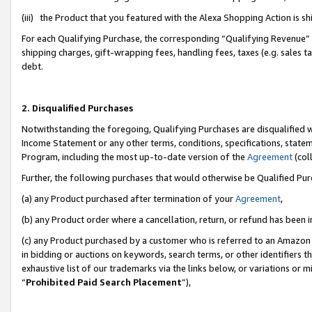
(iii) the Product that you featured with the Alexa Shopping Action is 
For each Qualifying Purchase, the corresponding “Qualifying Revenue” i
shipping charges, gift-wrapping fees, handling fees, taxes (e.g. sales ta
debt.
2. Disqualified Purchases
Notwithstanding the foregoing, Qualifying Purchases are disqualified w
Income Statement or any other terms, conditions, specifications, statem
Program, including the most up-to-date version of the
Agreement
(coll
Further, the following purchases that would otherwise be Qualified Pu
(a) any Product purchased after termination of your
Agreement
,
(b) any Product order where a cancellation, return, or refund has been i
(c) any Product purchased by a customer who is referred to an Amazon 
in bidding or auctions on keywords, search terms, or other identifiers 
exhaustive list of our trademarks via the links below, or variations or 
“
Prohibited Paid Search Placement
”),