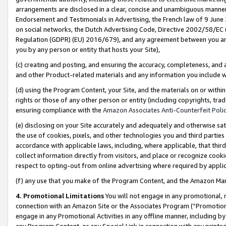
arrangements are disclosed in a clear, concise and unambiguous manner 
Endorsement and Testimonials in Advertising, the French law of 9 June
on social networks, the Dutch Advertising Code, Directive 2002/58/EC 
Regulation (GDPR) (EU) 2016/679), and any agreement between you and 
you by any person or entity that hosts your Site),
(c) creating and posting, and ensuring the accuracy, completeness, and 
and other Product-related materials and any information you include wit
(d) using the Program Content, your Site, and the materials on or within
rights or those of any other person or entity (including copyrights, trad
ensuring compliance with the
Amazon Associates Anti-Counterfeit Polic
(e) disclosing on your Site accurately and adequately and otherwise sat
the use of cookies, pixels, and other technologies you and third parties
accordance with applicable laws, including, where applicable, that thir
collect information directly from visitors, and place or recognize cooki
respect to opting-out from online advertising where required by appli
(f) any use that you make of the Program Content, and the Amazon Mar
4. Promotional Limitations
You will not engage in any promotional, ma
connection with an Amazon Site or the Associates Program (“Promotional
engage in any Promotional Activities in any offline manner, including by
any Program Content, or any Special Link in connection with any printed 