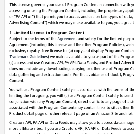
This License governs your use of Program Content in connection with yo
accessing or using the Program Content, including the proprietary appli
or “PA API of”) that permit you to access and use certain types of data
Advertising Content”) which we may make available to you, you agree t
1
.
Limited License to Program Content
Subject to the terms of the
Agreement
and solely for the limited purpo
Agreement (including this License and the other Program Policies), we 
exclusive, royalty-free license to: (a) copy and display Program Conten
Trademark Guidelines
) we make available to you as part of the Progra
(c) access and use Creators API, PA API, Data Feeds, and Product Adverti
does not include any downloading, copying or other use of Program Conte
data gathering and extraction tools. For the avoidance of doubt, Progr
Content.
You will use Program Content solely in accordance with the terms of t
limiting the foregoing, you will (a) use Program Content solely to send
conjunction with any Program Content, direct traffic to any page of a si
associated with the Program Content may contain links to sites other t
Product detail page or other relevant page of an Amazon Site and not 
Creators API, PA API or Data Feeds may allow you to access data, image
more affiliate sites. If you use Creators API, PA API or Data Feeds to ac