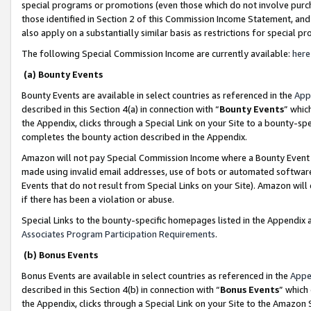
special programs or promotions (even those which do not involve purcha
those identified in Section 2 of this Commission Income Statement, an
also apply on a substantially similar basis as restrictions for special 
The following Special Commission Income are currently available:
here
(a) Bounty Events
Bounty Events are available in select countries as referenced in the
App
described in this Section 4(a) in connection with “
Bounty Events
” whic
the Appendix, clicks through a Special Link on your Site to a bounty-s
completes the bounty action described in the Appendix.
Amazon will not pay Special Commission Income where a Bounty Event ha
made using invalid email addresses, use of bots or automated software
Events that do not result from Special Links on your Site). Amazon will 
if there has been a violation or abuse.
Special Links to the bounty-specific homepages listed in the Appendix 
Associates Program Participation Requirements
.
(b) Bonus Events
Bonus Events are available in select countries as referenced in the
Appe
described in this Section 4(b) in connection with “
Bonus Events
” which
the Appendix, clicks through a Special Link on your Site to the Amazon 