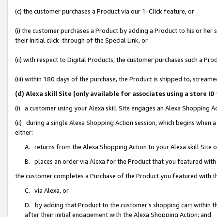
(c) the customer purchases a Product via our 1-Click feature, or
(i) the customer purchases a Product by adding a Product to his or her
their initial click-through of the Special Link, or
(ii) with respect to Digital Products, the customer purchases such a P
(iii) within 180 days of the purchase, the Product is shipped to, stre
(d) Alexa skill Site (only available for associates using a stor
(i) a customer using your Alexa skill Site engages an Alexa Shopping A
(ii) during a single Alexa Shopping Action session, which begins when
either:
A. returns from the Alexa Shopping Action to your Alexa skill Site 
B. places an order via Alexa for the Product that you featured with
the customer completes a Purchase of the Product you featured with t
C. via Alexa, or
D. by adding that Product to the customer’s shopping cart within th
after their initial engagement with the Alexa Shopping Action; and