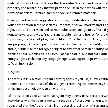
materials on any Amazon Site or the Associates Site, our and our affili
property and technology that we provide or use in connection with the
development kits, libraries, sample code, and related materials).
If you provide us with suggestions, reviews, modifications, data, image
your participation in the Associates Program, or if you modify any Prog
right, title, and interest in and to Your Submission and grant us (even 
nonexclusive, worldwide, freely transferable right and license for the du
reproduce, perform, display, and distribute Your Submission in any man
any purpose; (c) use and publish your name in the form of a credit in c
and (d) sublicense the foregoing rights to any other person or entity. A
obtained Your Submission in a lawful manner and (z) our and our sublice
entity’s rights, including any copyright rights. You agree to provide us
to Your Submission.
4. Agents
The terms in this section (“Agent Terms”) apply if you use, allow, enab
Content. For the purposes of these Agent Terms, "Agent” means any so
at the instruction of, any person or entity.
(a) Transparency and Consent. No Agent may access, use, or interact with 
accordance with the requirements in section 3 of these Agent Terms. In
requested that the Agent refrain from accessing, using, or interacting