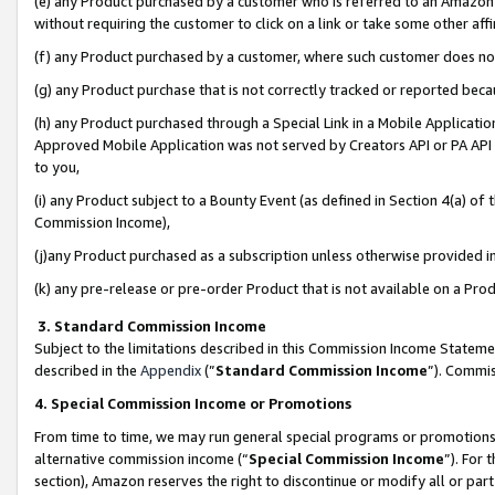
(e) any Product purchased by a customer who is referred to an Amazon Si
without requiring the customer to click on a link or take some other affi
(f) any Product purchased by a customer, where such customer does no
(g) any Product purchase that is not correctly tracked or reported bec
(h) any Product purchased through a Special Link in a Mobile Applicatio
Approved Mobile Application was not served by Creators API or PA API (
to you,
(i) any Product subject to a Bounty Event (as defined in Section 4(a) o
Commission Income),
(j)any Product purchased as a subscription unless otherwise provided 
(k) any pre-release or pre-order Product that is not available on a Prod
3. Standard Commission Income
Subject to the limitations described in this Commission Income Statem
described in the
Appendix
(”
Standard Commission Income
”). Commis
4. Special Commission Income or Promotions
From time to time, we may run general special programs or promotions 
alternative commission income (“
Special Commission Income
”). For
section), Amazon reserves the right to discontinue or modify all or par