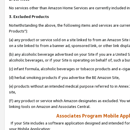
No services other than Amazon Home Services are currently included in 
3. Excluded Products
Notwithstanding the above, the following items and services are curre
Products"):
(a) any product or service sold on a site linked to from an Amazon Site
on a site linked to from a banner ad, sponsored link, or other link disp
(b) any alcoholic beverage advertised on your Site if you are a United 
alcoholic beverages, or if your Site is operating on behalf of, such a bu
(c) infant formula, alcoholic beverages or tobacco products and e-ciga
(d) herbal smoking products if you advertise the BE Amazon Site,
(e) products without an intended medical purpose referred to in Annex 
site,
(f) any product or service which Amazon designates as excluded. You will 
linking tools on Amazon and Associates Central.
Associates Program Mobile Appli
If your Site includes a software application designed and intended for
your Mobile Application: