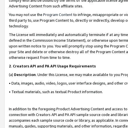
comply with and be bound by the terms of the applicable license agreem
Advertising Content from such affiliate sites.
You may not use the
Program Content
to infringe, misappropriate or vio
third party to, use Program Content to, directly or indirectly, develo
technology.
The License will immediately and automatically terminate if at any ti
defined in the Commission Income Statement), or otherwise upon termina
upon written notice to you. You will promptly stop using the Program 
your Site and delete or otherwise destroy all of the Program Content 
otherwise request from time to time.
2
.
Creators API and PA API Usage Requirements
(a)
Description
. Under this License, we may make available to you Pr
• Data, images, audio, video, logos, user interface designs, and other c
• Textual materials, such as textual Product information.
In addition to the foregoing Product Advertising Content and access to
connection with Creators API and PA API sample source code and librarie
accompanies each sample source code or library, as applicable. In conne
manuals, guides, supporting materials, and other information, regardless