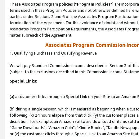
These Associates Program policies (“
Program Policies
”) are incorpor
terms used in these Program Policies and not otherwise defined here wil
parties under Sections 3 and 6 of the Associates Program Participation
termination of the Agreement. For the avoidance of doubt and without l
Associates Program Participation Requirements, the Associates Program
material breach of the Agreement.
Associates Program Commission Inco
1. Qualifying Purchases and Qualifying Revenue
We will pay Standard Commission Income described in Section 3 of thi
(subject to the exclusions described in this Commission Income Stateme
Special Links:
(a) a customer clicks through a Special Link on your Site to an Amazon S
(b) during a single session, which is measured as beginning when a custo
following: (x) 24 hours elapse from that click, (y) the customer places 
discretion; for example, an Amazon software download or items sold 
“Game Downloads”, “Amazon Coin”, “Kindle Books”, “Kindle Newspapers”
or (z) the customer clicks through a Special Link to an Amazon Site that