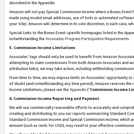
described in the Appendix.
Amazon will not pay Special Commission Income where a Bonus Event has
made using invalid email addresses, use of bots or automated software,
your Site). Amazon will determine in its sole discretion, in each case, w
Special Links to the Bonus Event-specific homepages listed in the Appe
notwithstanding the
Associates Program Participation Requirements
.
5. Commission Income Limitations
Associates’ tags should only be used to benefit from Amazon Associates
attempting to claim commissions from both Amazon Associates and ano
attribution links), we may take action, including withholding commissio
From time to time, we may impose limits on Associates’ opportunity t
of doubt (and notwithstanding any time period), Amazon reserves the ri
Income Limitations, please see the
Appendix
(“
Commission Income Li
6. Commission Income Reporting and Payment
We will use commercially reasonable efforts to accurately and comprehe
creating and distributing to you our reports summarizing Standard C
Standard Commission Income and Special Commission Income, which are 
amount (such as cents for USD), may result in your effective commission 