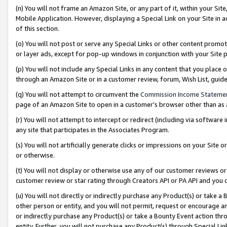
(n) You will not frame an Amazon Site, or any part of it, within your Sit
Mobile Application. However, displaying a Special Link on your Site in a
of this section.
(o) You will not post or serve any Special Links or other content prom
or layer ads, except for pop-up windows in conjunction with your Site 
(p) You will not include any Special Links in any content that you place
through an Amazon Site or in a customer review, forum, Wish List, gui
(q) You will not attempt to circumvent the
Commission Income Stateme
page of an Amazon Site to open in a customer’s browser other than as a 
(r) You will not attempt to intercept or redirect (including via softwar
any site that participates in the Associates Program.
(s) You will not artificially generate clicks or impressions on your Si
or otherwise.
(t) You will not display or otherwise use any of our customer reviews or 
customer review or star rating through Creators API or PA API and you 
(u) You will not directly or indirectly purchase any Product(s) or take a
other person or entity, and you will not permit, request or encourage an
or indirectly purchase any Product(s) or take a Bounty Event action thro
entity. Further, you will not purchase any Product(s) through Special Li