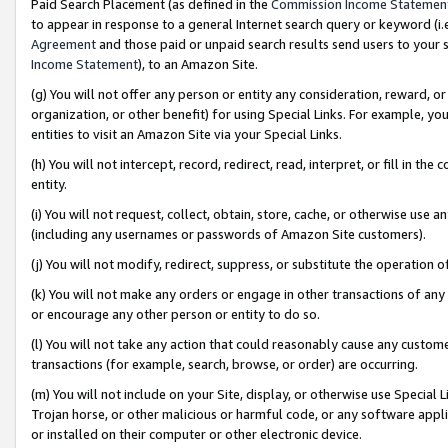
Paid Search Placement (as defined in the
Commission Income Statemen
to appear in response to a general Internet search query or keyword (i.e.
Agreement
and those paid or unpaid search results send users to your sit
Income Statement
), to an Amazon Site.
(g) You will not offer any person or entity any consideration, reward, or
organization, or other benefit) for using Special Links. For example, 
entities to visit an Amazon Site via your Special Links.
(h) You will not intercept, record, redirect, read, interpret, or fill in 
entity.
(i) You will not request, collect, obtain, store, cache, or otherwise us
(including any usernames or passwords of Amazon Site customers).
(j) You will not modify, redirect, suppress, or substitute the operation 
(k) You will not make any orders or engage in other transactions of any 
or encourage any other person or entity to do so.
(l) You will not take any action that could reasonably cause any custome
transactions (for example, search, browse, or order) are occurring.
(m) You will not include on your Site, display, or otherwise use Specia
Trojan horse, or other malicious or harmful code, or any software app
or installed on their computer or other electronic device.