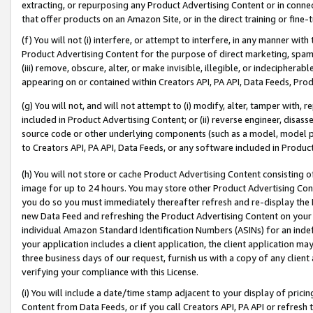
extracting, or repurposing any Product Advertising Content or in connec
that offer products on an Amazon Site, or in the direct training or fin
(f) You will not (i) interfere, or attempt to interfere, in any manner wit
Product Advertising Content for the purpose of direct marketing, spammi
(iii) remove, obscure, alter, or make invisible, illegible, or indecipherab
appearing on or contained within Creators API, PA API, Data Feeds, Prod
(g) You will not, and will not attempt to (i) modify, alter, tamper with,
included in Product Advertising Content; or (ii) reverse engineer, disa
source code or other underlying components (such as a model, model pa
to Creators API, PA API, Data Feeds, or any software included in Produc
(h) You will not store or cache Product Advertising Content consisting 
image for up to 24 hours. You may store other Product Advertising Cont
you do so you must immediately thereafter refresh and re-display the P
new Data Feed and refreshing the Product Advertising Content on your 
individual Amazon Standard Identification Numbers (ASINs) for an indefi
your application includes a client application, the client application m
three business days of our request, furnish us with a copy of any clien
verifying your compliance with this License.
(i) You will include a date/time stamp adjacent to your display of prici
Content from Data Feeds, or if you call Creators API, PA API or refresh