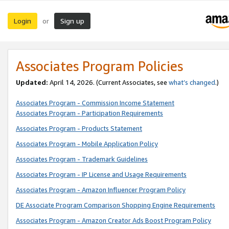
Login
Sign up
or
Associates Program Policies
Updated:
April 14, 2026. (Current Associates, see
what’s changed
.)
Associates Program - Commission Income Statement
Associates Program - Participation Requirements
Associates Program - Products Statement
Associates Program - Mobile Application Policy
Associates Program - Trademark Guidelines
Associates Program - IP License and Usage Requirements
Associates Program - Amazon Influencer Program Policy
DE Associate Program Comparison Shopping Engine Requirements
Associates Program - Amazon Creator Ads Boost Program Policy