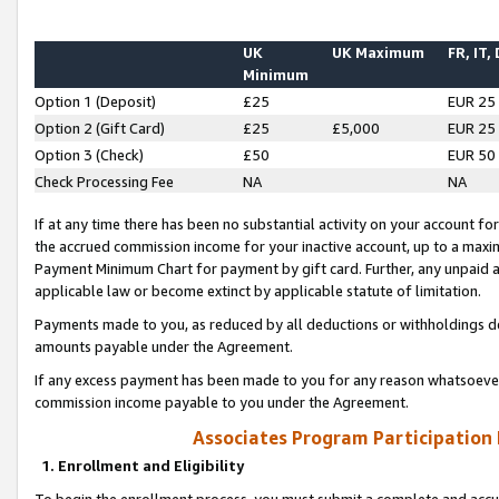
UK
UK Maximum
FR, IT,
Minimum
Option 1 (Deposit)
£25
EUR 25
Option 2 (Gift Card)
£25
£5,000
EUR 25
Option 3 (Check)
£50
EUR 50
Check Processing Fee
NA
NA
If at any time there has been no substantial activity on your account for 
the accrued commission income for your inactive account, up to a max
Payment Minimum Chart for payment by gift card. Further, any unpaid 
applicable law or become extinct by applicable statute of limitation.
Payments made to you, as reduced by all deductions or withholdings de
amounts payable under the Agreement.
If any excess payment has been made to you for any reason whatsoever,
commission income payable to you under the Agreement.
Associates Program Participation
1. Enrollment and Eligibility
To begin the enrollment process, you must submit a complete and accur