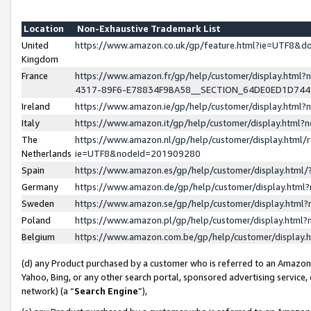
Location
Non-Exhaustive Trademark List
United
https://www.amazon.co.uk/gp/feature.html?ie=UTF8&
Kingdom
France
https://www.amazon.fr/gp/help/customer/display.ht
4317-89F6-E78834F9BA58__SECTION_64DE0ED1D74
Ireland
https://www.amazon.ie/gp/help/customer/display.ht
Italy
https://www.amazon.it/gp/help/customer/display.html
The
https://www.amazon.nl/gp/help/customer/display.html/
Netherlands
ie=UTF8&nodeId=201909280
Spain
https://www.amazon.es/gp/help/customer/display.htm
Germany
https://www.amazon.de/gp/help/customer/display.htm
Sweden
https://www.amazon.se/gp/help/customer/display.htm
Poland
https://www.amazon.pl/gp/help/customer/display.htm
Belgium
https://www.amazon.com.be/gp/help/customer/displa
(d) any Product purchased by a customer who is referred to an Amazon S
Yahoo, Bing, or any other search portal, sponsored advertising service, o
network) (a “
Search Engine
”),