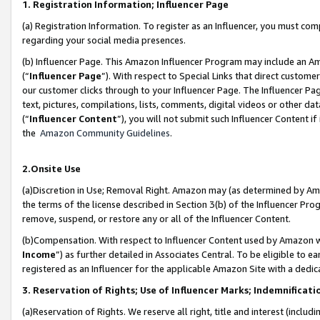
1. Registration Information; Influencer Page
(a) Registration Information. To register as an Influencer, you must co
regarding your social media presences.
(b) Influencer Page. This Amazon Influencer Program may include an A
(“
Influencer Page
”). With respect to Special Links that direct custom
our customer clicks through to your Influencer Page. The Influencer Pag
text, pictures, compilations, lists, comments, digital videos or other
(“
Influencer Content
”), you will not submit such Influencer Content if
the
Amazon Community Guidelines
.
2.Onsite Use
(a)Discretion in Use; Removal Right. Amazon may (as determined by Amazo
the terms of the license described in Section 3(b) of the Influencer Prog
remove, suspend, or restore any or all of the Influencer Content.
(b)Compensation. With respect to Influencer Content used by Amazon wi
Income
”) as further detailed in Associates Central. To be eligible t
registered as an Influencer for the applicable Amazon Site with a dedic
3. Reservation of Rights; Use of Influencer Marks; Indemnificati
(a)Reservation of Rights. We reserve all right, title and interest (includ