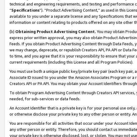
technical and engineering requirements, and testing and performance cri
“
Specifications
”). “Product Advertising Content,” as used in this Lic
available to you under a separate license and any Specifications that we
information or content relating to products offered on any site other 
(b)
Obtaining Product Advertising Content.
You may obtain Product
express prior written approval, you may also obtain Product Advertisi
Feeds. If you obtain Product Advertising Content through Data Feeds, yo
we may change, deprecate, or republish Creators API, PA API or Data Fee
to time, and you agree that it is your responsibility to ensure that your
current requirements (including this License and all Program Policies).
You must use both a unique public key/private key pair (each key pair, a
Associate ID issued to you under the Amazon Associates Program or a r
Creators API or PA API. You may obtain your Account Identifiers through
To obtain Program Advertising Content through Creators API services, y
needed, for sub-services or data feeds.
An Account Identifier that is a private key is for your personal use only,
or otherwise disclose your private key to any other person or entity. An A
You are responsible for all activities that occur under your Account Ide
any other person or entity. Therefore, you should contact us immediate
your private key is otherwise disclosed, lost, or stolen. You may not u