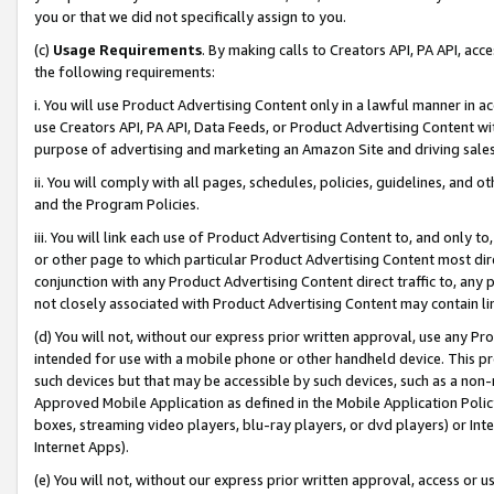
you or that we did not specifically assign to you.
(c)
Usage Requirements
. By making calls to Creators API, PA API, ac
the following requirements:
i. You will use Product Advertising Content only in a lawful manner in a
use Creators API, PA API, Data Feeds, or Product Advertising Content wit
purpose of advertising and marketing an Amazon Site and driving sales
ii. You will comply with all pages, schedules, policies, guidelines, and o
and the Program Policies.
iii. You will link each use of Product Advertising Content to, and only 
or other page to which particular Product Advertising Content most direc
conjunction with any Product Advertising Content direct traffic to, any 
not closely associated with Product Advertising Content may contain lin
(d) You will not, without our express prior written approval, use any Pr
intended for use with a mobile phone or other handheld device. This proh
such devices but that may be accessible by such devices, such as a non-
Approved Mobile Application as defined in the Mobile Application Policy; 
boxes, streaming video players, blu-ray players, or dvd players) or Inte
Internet Apps).
(e) You will not, without our express prior written approval, access or 