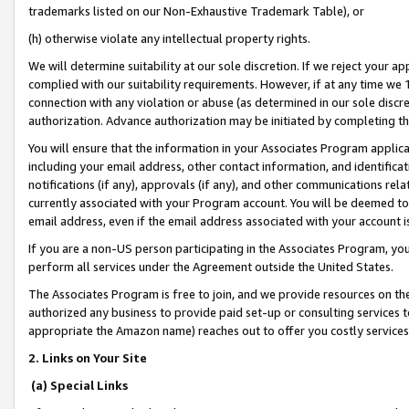
trademarks listed on our Non-Exhaustive Trademark Table), or
(h) otherwise violate any intellectual property rights.
We will determine suitability at our sole discretion. If we reject your 
complied with our suitability requirements. However, if at any time we 1
connection with any violation or abuse (as determined in our sole disc
authorization. Advance authorization may be initiated by completing t
You will ensure that the information in your Associates Program applic
including your email address, other contact information, and identifica
notifications (if any), approvals (if any), and other communications re
currently associated with your Program account. You will be deemed to 
email address, even if the email address associated with your account i
If you are a non-US person participating in the Associates Program, you
perform all services under the Agreement outside the United States.
The Associates Program is free to join, and we provide resources on th
authorized any business to provide paid set-up or consulting services t
appropriate the Amazon name) reaches out to offer you costly services
2. Links on Your Site
(a) Special Links