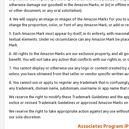
otherwise damage our goodwill in the Amazon Marks; or (iv) in offline ma
or other document, or any oral solicitation).
4. We will supply an image or images of the Amazon Marks for you to 
change the proportion, color, or font of any Amazon Mark, or add or
5. Each Amazon Mark must appear by itself, in its entirety, with reason
textual elements. Under no circumstance can any Amazon Mark be placed
Mark.
6. All rights to the Amazon Marks are our exclusive property, and all 
benefit. You will not take any action that conflicts with our rights in, 
7. You cannot display or otherwise use any logo or content created by a
unless you have obtained from that seller or vendor specific written au
8. You cannot use or apply to register any trademark that is confusingly
any trademark, domain name, subdomain, username or app name that is 
We reserve the right to modify these Trademark Guidelines and the app
notice or revised Trademark Guidelines or approved Amazon Marks on t
We reserve the right to take appropriate action against any use without
our sole discretion.
Associates Program IP