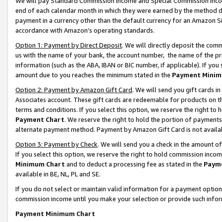
We will pay Standard Commission Income and Special Commission Incom
end of each calendar month in which they were earned by the method de
payment in a currency other than the default currency for an Amazon Sit
accordance with Amazon’s operating standards.
Option 1: Payment by Direct Deposit
. We will directly deposit the co
us with the name of your bank, the account number, the name of the pr
information (such as the ABA, IBAN or BIC number, if applicable). If you 
amount due to you reaches the minimum stated in the
Payment Minim
Option 2: Payment by Amazon Gift Card
. We will send you gift cards 
Associates account. These gift cards are redeemable for products on t
terms and conditions. If you select this option, we reserve the right t
Payment Chart
. We reserve the right to hold the portion of payment
alternate payment method. Payment by Amazon Gift Card is not available
Option 3: Payment by Check
. We will send you a check in the amount o
If you select this option, we reserve the right to hold commission inco
Minimum Chart
and to deduct a processing fee as stated in the
Paym
available in BE, NL, PL and SE.
If you do not select or maintain valid information for a payment opti
commission income until you make your selection or provide such info
Payment Minimum Chart