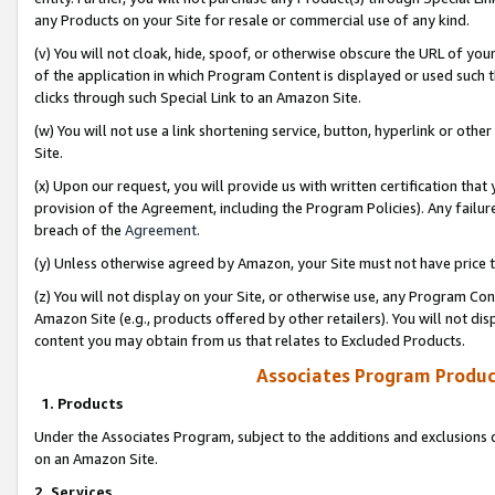
any Products on your Site for resale or commercial use of any kind.
(v) You will not cloak, hide, spoof, or otherwise obscure the URL of your
of the application in which Program Content is displayed or used such 
clicks through such Special Link to an Amazon Site.
(w) You will not use a link shortening service, button, hyperlink or oth
Site.
(x) Upon our request, you will provide us with written certification tha
provision of the Agreement, including the Program Policies). Any failure
breach of the
Agreement
.
(y) Unless otherwise agreed by Amazon, your Site must not have price tr
(z) You will not display on your Site, or otherwise use, any Program Con
Amazon Site (e.g., products offered by other retailers). You will not di
content you may obtain from us that relates to Excluded Products.
Associates Program Produc
1. Products
Under the Associates Program, subject to the additions and exclusions d
on an Amazon Site.
2. Services