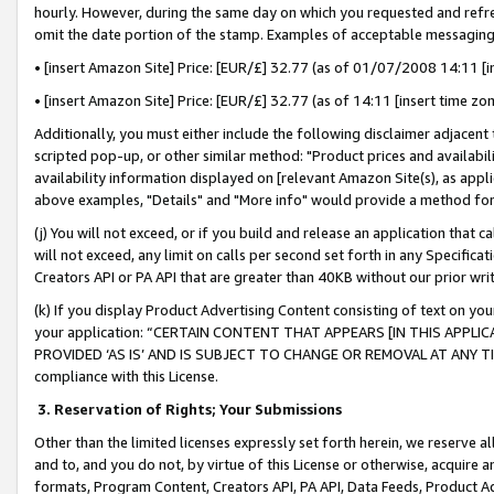
hourly. However, during the same day on which you requested and refre
omit the date portion of the stamp. Examples of acceptable messaging
• [insert Amazon Site] Price: [EUR/£] 32.77 (as of 01/07/2008 14:11 [in
• [insert Amazon Site] Price: [EUR/£] 32.77 (as of 14:11 [insert time zo
Additionally, you must either include the following disclaimer adjacent t
scripted pop-up, or other similar method: "Product prices and availabil
availability information displayed on [relevant Amazon Site(s), as appli
above examples, "Details" and "More info" would provide a method for 
(j) You will not exceed, or if you build and release an application that c
will not exceed, any limit on calls per second set forth in any Specifica
Creators API or PA API that are greater than 40KB without our prior wr
(k) If you display Product Advertising Content consisting of text on your
your application: “CERTAIN CONTENT THAT APPEARS [IN THIS APPLIC
PROVIDED ‘AS IS’ AND IS SUBJECT TO CHANGE OR REMOVAL AT ANY TIME.”
compliance with this License.
3.
Reservation of Rights; Your Submissions
Other than the limited licenses expressly set forth herein, we reserve all 
and to, and you do not, by virtue of this License or otherwise, acquire an
formats, Program Content, Creators API, PA API, Data Feeds, Product 