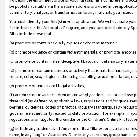
be publicly available via the website address provided in the application
commentary, analysis, or transformation to any materials you include.
You must identify your Site(s) in your application. We will evaluate your 
for inclusion in the Associates Program, and you cannot include any Speci
Sites include those that:
(a) promote or contain sexually explicit or obscene materials,
(b) promote violence or contain violent materials, or promote, endorse 
(c) promote or contain false, deceptive, libelous or defamatory materi
(d) promote or contain materials or activity that is hateful, harassing, h
of race, color, sex, religion, nationality, disability, sexual orientation, or
(e) promote or undertake illegal activities,
(f) are directed toward children or knowingly collect, use, or disclose
threshold (as defined by applicable laws, regulations and/or guidelines);
permits, guidelines, codes of practice, industry standards, self-regulat
governmental authority related to child protection (for example, if app
regulations promulgated thereunder or the Children’s Online Protection
(g) include any trademark of Amazon or its affiliates, or a variant or 
name, in any “tag” or Associates ID, or in any username, group name, or 