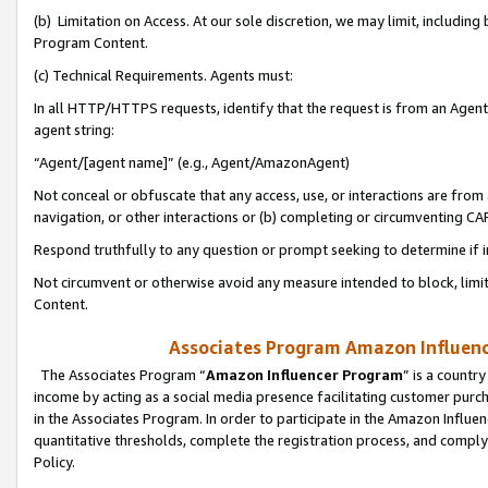
(b) Limitation on Access. At our sole discretion, we may limit, includin
Program Content.
(c) Technical Requirements. Agents must:
In all HTTP/HTTPS requests, identify that the request is from an Agent 
agent string:
“Agent/[agent name]” (e.g., Agent/AmazonAgent)
Not conceal or obfuscate that any access, use, or interactions are fro
navigation, or other interactions or (b) completing or circumventing 
Respond truthfully to any question or prompt seeking to determine if 
Not circumvent or otherwise avoid any measure intended to block, limit
Content.
Associates Program Amazon Influence
The Associates Program “
Amazon Influencer Program
” is a countr
income by acting as a social media presence facilitating customer purc
in the Associates Program. In order to participate in the Amazon Influen
quantitative thresholds, complete the registration process, and comply
Policy.