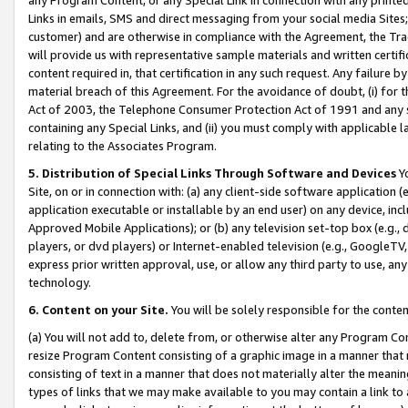
Links in emails, SMS and direct messaging from your social media Sites; 
customer) and are otherwise in compliance with the Agreement, the Tr
will provide us with representative sample materials and written certif
content required in, that certification in any such request. Any failure b
material breach of this Agreement. For the avoidance of doubt, (i) for
Act of 2003, the Telephone Consumer Protection Act of 1991 and any si
containing any Special Links, and (ii) you must comply with applicable
relating to the Associates Program.
5. Distribution of Special Links Through Software and Devices
Yo
Site, on or in connection with: (a) any client-side software application 
application executable or installable by an end user) on any device, in
Approved Mobile Applications); or (b) any television set-top box (e.g., 
players, or dvd players) or Internet-enabled television (e.g., GoogleTV, 
express prior written approval, use, or allow any third party to use, 
technology.
6. Content on your Site.
You will be solely responsible for the conten
(a) You will not add to, delete from, or otherwise alter any Program Co
resize Program Content consisting of a graphic image in a manner that
consisting of text in a manner that does not materially alter the meanin
types of links that we may make available to you may contain a link to 