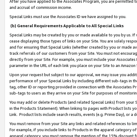
After you have applied to the Associates Program, you are permitted to 
and accrual of commission income.
Special Links must use the Associates ID we have assigned to you.
(b) General Requirements Applicable to All Special Links
Special Links may be created by you or made available to you by us. If 
cease displaying those types of links on your Site. You are solely respo
and for ensuring that Special Links (whether created by you or made av
track referrals of our customers from your Site. You must not encoura
directly from your Site. For example, you must include your Associates
parameter in the URL of each link you place on your Site to an Amazon 
Upon your request but subject to our approval, we may issue you addit
performance of your Special Links by including different sub-tags in t
tag, other ID or reporting provided in connection with the Associates Pr
sub-tags to users as they arrive on your Site for purposes of monitorin
You may add or delete Products (and related Special Links) from your Si
in the Products Statement). When linking to pages with Product lists you
Link. Product lists include search results, events (e.g. Prime Day), or 
You must remove from your Site any links and related references to li
For example, if you include links to Products in the apparel category 
apparel category, you must remove the mention of the 15% discount f