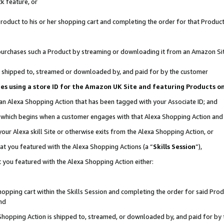
k feature, or
oduct to his or her shopping cart and completing the order for that Product no
er purchases such a Product by streaming or downloading it from an Amazon Si
 is shipped to, streamed or downloaded by, and paid for by the customer
ciates using a store ID for the Amazon UK Site and featuring Products 
 an Alexa Shopping Action that has been tagged with your Associate ID; and
n, which begins when a customer engages with that Alexa Shopping Action an
our Alexa skill Site or otherwise exits from the Alexa Shopping Action, or
hat you featured with the Alexa Shopping Actions (a “
Skills Session
”),
 you featured with the Alexa Shopping Action either:
pping cart within the Skills Session and completing the order for said Produc
nd
 Shopping Action is shipped to, streamed, or downloaded by, and paid for by