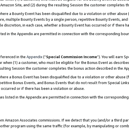
Amazon Site, and (2) during the resulting Session the customer completes th
re a Bounty Event has been disqualified due to a violation or other abuse (
e, multiple Bounty Events by a single person, repetitive Bounty Events, and
ole discretion, in each case, whether a Bounty Event has occurred or if there h
sted in the Appendix are permitted in connection with the corresponding bou
eferenced in the
Appendix
(“
Special Commission Income
”). You will earn S
ur when (1) a customer, who must be eligible for the Bonus Event as described
resulting Session the customer completes the bonus action described in the A
re a Bonus Event has been disqualified due to a violation or other abuse (f
titive Bonus Events, and Bonus Events that do not result from Special Links 
 occurred or if there has been a violation or abuse.
es listed in the Appendix are permitted in connection with the correspondin
rom Amazon Associates commissions. If we detect that you (and/or a third par
her program using the same traffic (for example, by manipulating or combini