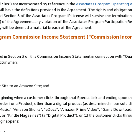
icies
”) are incorporated by reference in the
Associates Program Operating 
ll have the definitions provided in the Agreement. The rights and obligation
 Section 3 of the Associates Program IP License will survive the terminatio
a) of the Agreement, any violation of the Associates Program Participation R
y will be deemed a material breach of the Agreement.
ogram Commission Income Statement (“Commission Inco
in Section 3 of this Commission Income Statement in connection with “Quali
ccur when:
r Site to an Amazon Site; and
eginning when a customer clicks through that Special Link and ending upon the 
 order for a Product, other than a digital product (as determined in our sole
usic,” “Amazon Shorts”, “eDocs”, “Amazon Prime Video”, “Game Downloads”
r “Kindle Magazines”) (a “Digital Product”), or (z) the customer clicks throu
ing happens: