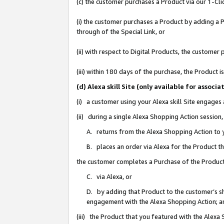
(c) the customer purchases a Product via our 1-Clic
(i) the customer purchases a Product by adding a Pr
through of the Special Link, or
(ii) with respect to Digital Products, the custom
(iii) within 180 days of the purchase, the Product
(d) Alexa skill Site (only available for asso
(i) a customer using your Alexa skill Site engages
(ii) during a single Alexa Shopping Action sessio
A. returns from the Alexa Shopping Action to y
B. places an order via Alexa for the Product t
the customer completes a Purchase of the Product
C. via Alexa, or
D. by adding that Product to the customer’s sho
engagement with the Alexa Shopping Action; a
(iii) the Product that you featured with the Alexa