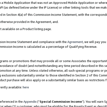
in a Mobile Application that was not an Approved Mobile Application or where
PI (as defined below under the IP License) or other linking tools that we mak
ined in Section 4(a) of this Commission Income Statement, with the correspon
 otherwise provided in the Agreement, and.
t available on a Product listing page.
ission Income Statement and compliance with the
Agreement
, we will pay yo
ommission Income is calculated as a percentage of Qualifying Revenue.
grams or promotions that may provide all or some Associates the opportunit
e avoidance of doubt (and notwithstanding any time period described in this s
romotion at any time. Unless stated otherwise, all such special programs or 
 exclusions substantially similar to those identified in Section 2 of this Co
ct purchase will also apply on a substantially similar basis as restrictions
ently available:
here
referenced in the
Appendix
(“
Special Commission Income
”). You will earn 
cur when (1) a customer, who must be eligible for the Bounty Event as describ