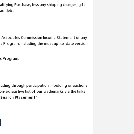
lifying Purchase, less any shipping charges, gift-
bad debt.
his Associates Commission Income Statement or any
ates Program, including the most up-to-date version
tes Program:
uding through participation in bidding or auctions
n-exhaustive list of our trademarks via the links
 Search Placement
”),