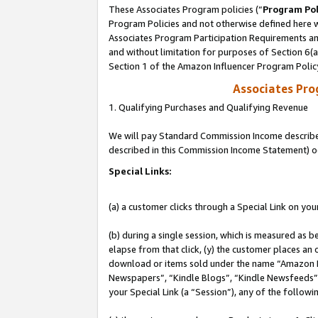
These Associates Program policies (“
Program Pol
Program Policies and not otherwise defined here wi
Associates Program Participation Requirements and
and without limitation for purposes of Section 6(
Section 1 of the Amazon Influencer Program Polic
Associates Pr
1. Qualifying Purchases and Qualifying Revenue
We will pay Standard Commission Income described 
described in this Commission Income Statement) o
Special Links:
(a) a customer clicks through a Special Link on you
(b) during a single session, which is measured as b
elapse from that click, (y) the customer places an
download or items sold under the name “Amazon M
Newspapers”, “Kindle Blogs”, “Kindle Newsfeeds”, o
your Special Link (a “Session”), any of the follow