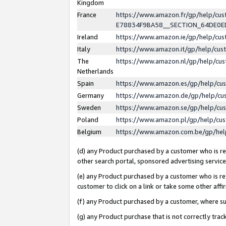
Kingdom
France
https://www.amazon.fr/gp/help/c
E78834F9BA58__SECTION_64DE0
Ireland
https://www.amazon.ie/gp/help/c
Italy
https://www.amazon.it/gp/help/cu
The
https://www.amazon.nl/gp/help/cu
Netherlands
Spain
https://www.amazon.es/gp/help/cu
Germany
https://www.amazon.de/gp/help/cu
Sweden
https://www.amazon.se/gp/help/cu
Poland
https://www.amazon.pl/gp/help/cu
Belgium
https://www.amazon.com.be/gp/he
(d) any Product purchased by a customer who is ref
other search portal, sponsored advertising service, 
(e) any Product purchased by a customer who is ref
customer to click on a link or take some other affir
(f) any Product purchased by a customer, where s
(g) any Product purchase that is not correctly tra