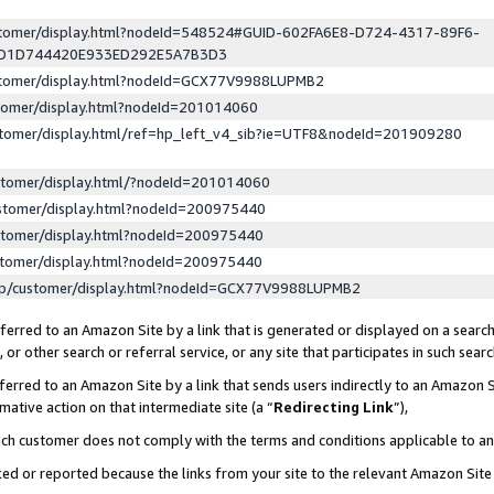
ustomer/display.html?nodeId=548524#GUID-602FA6E8-D724-4317-89F6-
ED1D744420E933ED292E5A7B3D3
ustomer/display.html?nodeId=GCX77V9988LUPMB2
stomer/display.html?nodeId=201014060
stomer/display.html/ref=hp_left_v4_sib?ie=UTF8&nodeId=201909280
stomer/display.html/?nodeId=201014060
stomer/display.html?nodeId=200975440
stomer/display.html?nodeId=200975440
stomer/display.html?nodeId=200975440
lp/customer/display.html?nodeId=GCX77V9988LUPMB2
erred to an Amazon Site by a link that is generated or displayed on a search
or other search or referral service, or any site that participates in such sear
erred to an Amazon Site by a link that sends users indirectly to an Amazon Si
mative action on that intermediate site (a “
Redirecting Link
”),
uch customer does not comply with the terms and conditions applicable to a
cked or reported because the links from your site to the relevant Amazon Sit