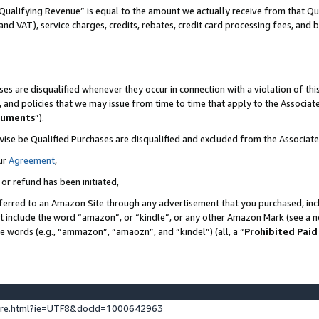
Qualifying Revenue” is equal to the amount we actually receive from that Qua
 and VAT), service charges, credits, rebates, credit card processing fees, and 
es are disqualified whenever they occur in connection with a violation of t
s, and policies that we may issue from time to time that apply to the Associ
cuments
”).
wise be Qualified Purchases are disqualified and excluded from the Associa
ur
Agreement
,
 or refund has been initiated,
ferred to an Amazon Site through any advertisement that you purchased, incl
at include the word “amazon”, or “kindle”, or any other Amazon Mark (see a no
se words (e.g., “ammazon”, “amaozn”, and “kindel”) (all, a “
Prohibited Paid
ture.html?ie=UTF8&docId=1000642963