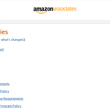
ies
e
what’s changed
.)
ent
rements
Policy
ne Requirements
Program Policy