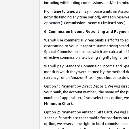
including withholding commissions, and/or termina
From time to time, we may impose limits on Assoc
notwithstanding any time period), Amazon reserves 
Appendix
(“
Commission Income Limitations
”).
6. Commission Income Reporting and Paymen
We will use commercially reasonable efforts to ac
distributing to you our reports summarizing Sta
Special Commission Income, which are calculated f
effective commission rate being slightly higher or 
We will pay Standard Commission Income and Spec
month in which they were earned by the method des
currency for an Amazon Site. If you choose to do 
Option 1: Payment by Direct Deposit
. We will dir
your bank, the account number, the name of the pr
number, if applicable). If you select this option,
Minimum Chart
.
Option 2: Payment by Amazon Gift Card
. We will
These gift cards are redeemable for products on t
option, we reserve the right to hold commission i