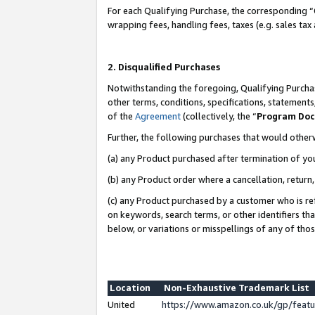
For each Qualifying Purchase, the corresponding “
wrapping fees, handling fees, taxes (e.g. sales tax
2. Disqualified Purchases
Notwithstanding the foregoing, Qualifying Purchas
other terms, conditions, specifications, statement
of the
Agreement
(collectively, the “
Program Do
Further, the following purchases that would other
(a) any Product purchased after termination of yo
(b) any Product order where a cancellation, return,
(c) any Product purchased by a customer who is re
on keywords, search terms, or other identifiers th
below, or variations or misspellings of any of tho
Location
Non-Exhaustive Trademark List
United
https://www.amazon.co.uk/gp/fea