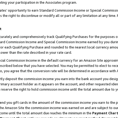
ting your participation in the Associates program.
iates’ opportunity to earn Standard Commission Income or Special Commissi
the right to discontinue or modify all or part of any limitation at any time.
t
curately and comprehensively track Qualifying Purchases for the purposes of 
ndard Commission Income and Special Commission Income earned by you dur
or each Qualifying Purchase and rounded to the nearest local currency amoun
lower than the rate described in your rate card.
ial Commission Income in the default currency for an Amazon Site approxim
cribed below that you have selected. You may be permitted to elect to rece
so, you agree that the conversion rate will be determined in accordance wit
ectly deposit the commission income you earn into the bank account you desi
imary account holder as it appears on the account, and other requested ident
 we reserve the right to hold commission income until the total amount due to
 send you gift cards in the amount of the commission income you earn to the 
he Amazon Site the commission income was earned on and are subject to our gi
ncome until the total amount due reaches the minimum in the
Payment Char