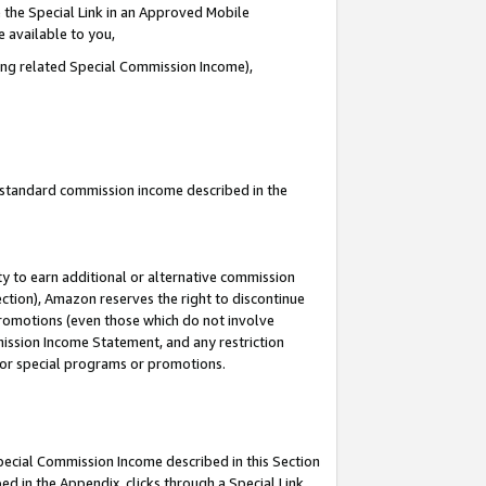
 the Special Link in an Approved Mobile
e available to you,
ding related Special Commission Income),
u standard commission income described in the
y to earn additional or alternative commission
ection), Amazon reserves the right to discontinue
promotions (even those which do not involve
mmission Income Statement, and any restriction
 for special programs or promotions.
Special Commission Income described in this Section
ed in the Appendix, clicks through a Special Link