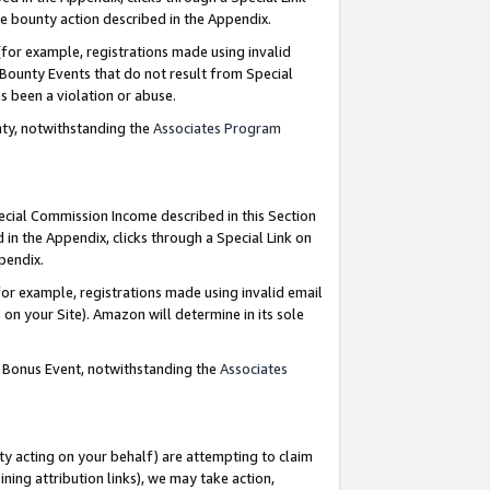
e bounty action described in the Appendix.
for example, registrations made using invalid
 Bounty Events that do not result from Special
as been a violation or abuse.
nty, notwithstanding the
Associates Program
pecial Commission Income described in this Section
 in the Appendix, clicks through a Special Link on
ppendix.
or example, registrations made using invalid email
on your Site). Amazon will determine in its sole
g Bonus Event, notwithstanding the
Associates
ty acting on your behalf) are attempting to claim
ng attribution links), we may take action,