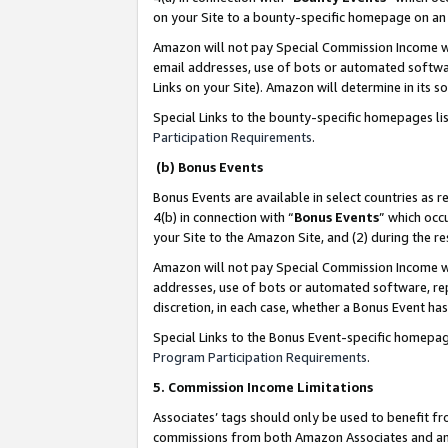
on your Site to a bounty-specific homepage on an 
Amazon will not pay Special Commission Income whe
email addresses, use of bots or automated softwar
Links on your Site). Amazon will determine in its s
Special Links to the bounty-specific homepages li
Participation Requirements
.
(b) Bonus Events
Bonus Events are available in select countries as r
4(b) in connection with “
Bonus Events
” which occ
your Site to the Amazon Site, and (2) during the 
Amazon will not pay Special Commission Income whe
addresses, use of bots or automated software, repe
discretion, in each case, whether a Bonus Event has
Special Links to the Bonus Event-specific homepag
Program Participation Requirements
.
5. Commission Income Limitations
Associates’ tags should only be used to benefit f
commissions from both Amazon Associates and anot