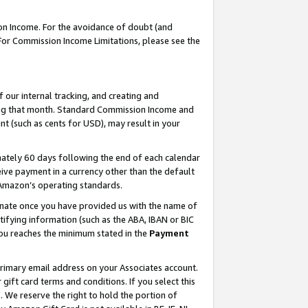
on Income. For the avoidance of doubt (and
 For Commission Income Limitations, please see the
our internal tracking, and creating and
ing that month. Standard Commission Income and
t (such as cents for USD), may result in your
ately 60 days following the end of each calendar
ive payment in a currency other than the default
h Amazon’s operating standards.
gnate once you have provided us with the name of
ifying information (such as the ABA, IBAN or BIC
 you reaches the minimum stated in the
Payment
primary email address on your Associates account.
ft card terms and conditions. If you select this
t
. We reserve the right to hold the portion of