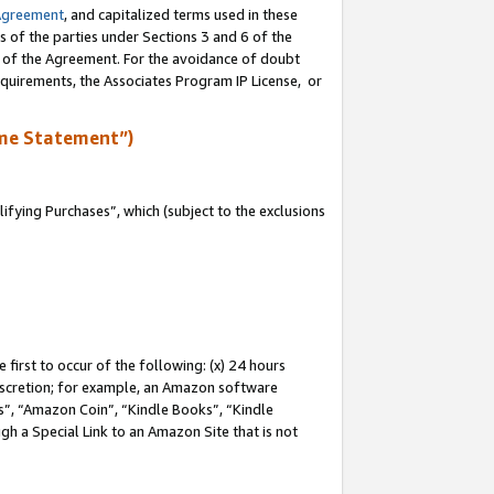
Agreement
, and capitalized terms used in these
s of the parties under Sections 3 and 6 of the
n of the Agreement. For the avoidance of doubt
equirements, the Associates Program IP License, or
me Statement”)
fying Purchases”, which (subject to the exclusions
first to occur of the following: (x) 24 hours
 discretion; for example, an Amazon software
, “Amazon Coin”, “Kindle Books”, “Kindle
gh a Special Link to an Amazon Site that is not