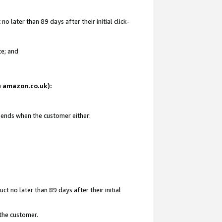
 later than 89 days after their initial click-
te; and
on amazon.co.uk):
d ends when the customer either:
t no later than 89 days after their initial
 the customer.