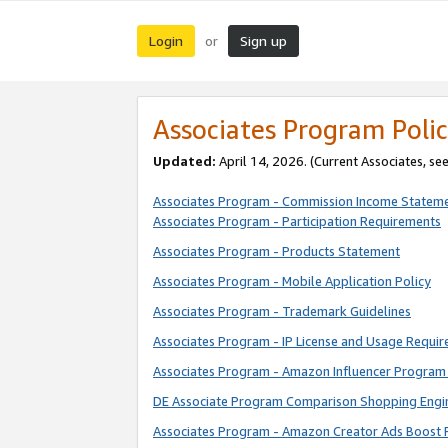
Login
Sign up
or
Associates Program Polic
Updated:
April 14, 2026. (Current Associates, se
Associates Program - Commission Income Statem
Associates Program - Participation Requirements
Associates Program - Products Statement
Associates Program - Mobile Application Policy
Associates Program - Trademark Guidelines
Associates Program - IP License and Usage Requi
Associates Program - Amazon Influencer Program 
DE Associate Program Comparison Shopping Engi
Associates Program - Amazon Creator Ads Boost 