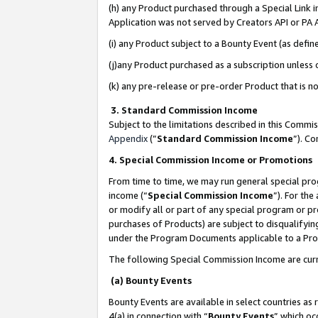
(h) any Product purchased through a Special Link 
Application was not served by Creators API or PA A
(i) any Product subject to a Bounty Event (as def
(j)any Product purchased as a subscription unless
(k) any pre-release or pre-order Product that is no
3. Standard Commission Income
Subject to the limitations described in this Comm
Appendix
(”
Standard Commission Income
”). C
4. Special Commission Income or Promotions
From time to time, we may run general special pro
income (“
Special Commission Income
”). For th
or modify all or part of any special program or p
purchases of Products) are subject to disqualifying
under the Program Documents applicable to a Produ
The following Special Commission Income are curr
(a) Bounty Events
Bounty Events are available in select countries as 
4(a) in connection with “
Bounty Events
” which oc