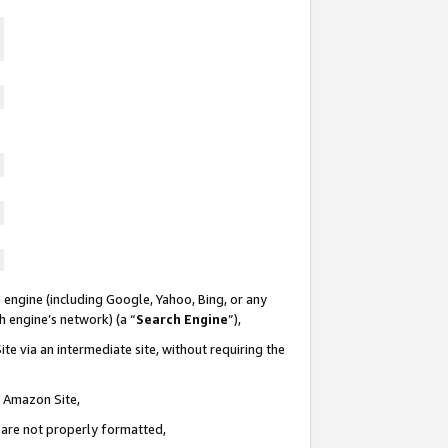
 engine (including Google, Yahoo, Bing, or any
ch engine’s network) (a “
Search Engine
”),
te via an intermediate site, without requiring the
n Amazon Site,
e are not properly formatted,