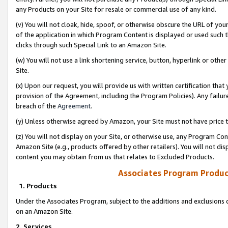
any Products on your Site for resale or commercial use of any kind.
(v) You will not cloak, hide, spoof, or otherwise obscure the URL of your
of the application in which Program Content is displayed or used such 
clicks through such Special Link to an Amazon Site.
(w) You will not use a link shortening service, button, hyperlink or oth
Site.
(x) Upon our request, you will provide us with written certification tha
provision of the Agreement, including the Program Policies). Any failure
breach of the
Agreement
.
(y) Unless otherwise agreed by Amazon, your Site must not have price tr
(z) You will not display on your Site, or otherwise use, any Program Con
Amazon Site (e.g., products offered by other retailers). You will not di
content you may obtain from us that relates to Excluded Products.
Associates Program Produc
1. Products
Under the Associates Program, subject to the additions and exclusions d
on an Amazon Site.
2. Services