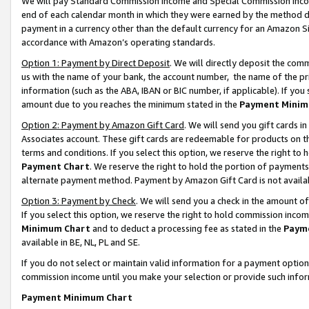
We will pay Standard Commission Income and Special Commission Incom
end of each calendar month in which they were earned by the method de
payment in a currency other than the default currency for an Amazon Sit
accordance with Amazon’s operating standards.
Option 1: Payment by Direct Deposit
. We will directly deposit the co
us with the name of your bank, the account number, the name of the pr
information (such as the ABA, IBAN or BIC number, if applicable). If you 
amount due to you reaches the minimum stated in the
Payment Minim
Option 2: Payment by Amazon Gift Card
. We will send you gift cards 
Associates account. These gift cards are redeemable for products on t
terms and conditions. If you select this option, we reserve the right t
Payment Chart
. We reserve the right to hold the portion of payment
alternate payment method. Payment by Amazon Gift Card is not available
Option 3: Payment by Check
. We will send you a check in the amount o
If you select this option, we reserve the right to hold commission inco
Minimum Chart
and to deduct a processing fee as stated in the
Paym
available in BE, NL, PL and SE.
If you do not select or maintain valid information for a payment opti
commission income until you make your selection or provide such info
Payment Minimum Chart