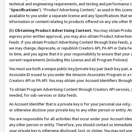
technical and engineering requirements, and testing and performance cri
“
Specifications
”). “Product Advertising Content,” as used in this Lic
available to you under a separate license and any Specifications that we
information or content relating to products offered on any site other 
(b)
Obtaining Product Advertising Content.
You may obtain Product
express prior written approval, you may also obtain Product Advertisi
Feeds. If you obtain Product Advertising Content through Data Feeds, yo
we may change, deprecate, or republish Creators API, PA API or Data Fee
to time, and you agree that it is your responsibility to ensure that your
current requirements (including this License and all Program Policies).
You must use both a unique public key/private key pair (each key pair, a
Associate ID issued to you under the Amazon Associates Program or a r
Creators API or PA API. You may obtain your Account Identifiers through
To obtain Program Advertising Content through Creators API services, y
needed, for sub-services or data feeds.
An Account Identifier that is a private key is for your personal use only,
or otherwise disclose your private key to any other person or entity. An A
You are responsible for all activities that occur under your Account Ide
any other person or entity. Therefore, you should contact us immediate
your private key is otherwise disclosed, lost, or stolen. You may not u