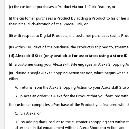
(c) the customer purchases a Product via our 1-Click feature, or
(i) the customer purchases a Product by adding a Product to his or her
their initial click-through of the Special Link, or
(ii) with respect to Digital Products, the customer purchases such a P
(iii) within 180 days of the purchase, the Product is shipped to, stre
(d) Alexa skill Site (only available for associates using a stor
(i) a customer using your Alexa skill Site engages an Alexa Shopping A
(ii) during a single Alexa Shopping Action session, which begins when
either:
A. returns from the Alexa Shopping Action to your Alexa skill Site 
B. places an order via Alexa for the Product that you featured with
the customer completes a Purchase of the Product you featured with t
C. via Alexa, or
D. by adding that Product to the customer’s shopping cart within th
after their initial engagement with the Alexa Shopping Action; and