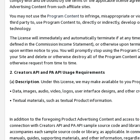
comply with and be bound by the terms of the applicable license agreem
Advertising Content from such affiliate sites.
You may not use the
Program Content
to infringe, misappropriate or vio
third party to, use Program Content to, directly or indirectly, develo
technology.
The License will immediately and automatically terminate if at any ti
defined in the Commission Income Statement), or otherwise upon termina
upon written notice to you. You will promptly stop using the Program 
your Site and delete or otherwise destroy all of the Program Content 
otherwise request from time to time.
2
.
Creators API and PA API Usage Requirements
(a)
Description
. Under this License, we may make available to you Pr
• Data, images, audio, video, logos, user interface designs, and other c
• Textual materials, such as textual Product information.
In addition to the foregoing Product Advertising Content and access to
connection with Creators API and PA API sample source code and librarie
accompanies each sample source code or library, as applicable. In conne
manuals, guides, supporting materials, and other information, regardless