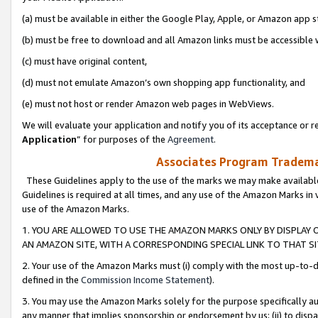
(a) must be available in either the Google Play, Apple, or Amazon app s
(b) must be free to download and all Amazon links must be accessible 
(c) must have original content,
(d) must not emulate Amazon’s own shopping app functionality, and
(e) must not host or render Amazon web pages in WebViews.
We will evaluate your application and notify you of its acceptance or re
Application
” for purposes of the
Agreement
.
Associates Program Trademar
These Guidelines apply to the use of the marks we may make available
Guidelines is required at all times, and any use of the Amazon Marks in 
use of the Amazon Marks.
1. YOU ARE ALLOWED TO USE THE AMAZON MARKS ONLY BY DISPLAY 
AN AMAZON SITE, WITH A CORRESPONDING SPECIAL LINK TO THAT SI
2. Your use of the Amazon Marks must (i) comply with the most up-to-da
defined in the
Commission Income Statement
).
3. You may use the Amazon Marks solely for the purpose specifically a
any manner that implies sponsorship or endorsement by us; (ii) to disparag