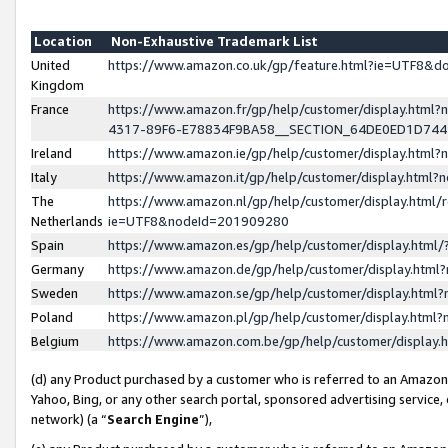
Location
Non-Exhaustive Trademark List
United
https://www.amazon.co.uk/gp/feature.html?ie=UTF8&
Kingdom
France
https://www.amazon.fr/gp/help/customer/display.ht
4317-89F6-E78834F9BA58__SECTION_64DE0ED1D74
Ireland
https://www.amazon.ie/gp/help/customer/display.ht
Italy
https://www.amazon.it/gp/help/customer/display.html
The
https://www.amazon.nl/gp/help/customer/display.html/
Netherlands
ie=UTF8&nodeId=201909280
Spain
https://www.amazon.es/gp/help/customer/display.htm
Germany
https://www.amazon.de/gp/help/customer/display.htm
Sweden
https://www.amazon.se/gp/help/customer/display.htm
Poland
https://www.amazon.pl/gp/help/customer/display.htm
Belgium
https://www.amazon.com.be/gp/help/customer/displa
(d) any Product purchased by a customer who is referred to an Amazon S
Yahoo, Bing, or any other search portal, sponsored advertising service, o
network) (a “
Search Engine
”),