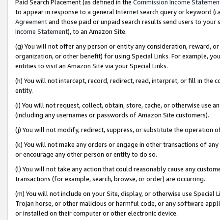
Paid Search Placement (as defined in the
Commission Income Statemen
to appear in response to a general Internet search query or keyword (i.e.
Agreement
and those paid or unpaid search results send users to your sit
Income Statement
), to an Amazon Site.
(g) You will not offer any person or entity any consideration, reward, or
organization, or other benefit) for using Special Links. For example, 
entities to visit an Amazon Site via your Special Links.
(h) You will not intercept, record, redirect, read, interpret, or fill in 
entity.
(i) You will not request, collect, obtain, store, cache, or otherwise us
(including any usernames or passwords of Amazon Site customers).
(j) You will not modify, redirect, suppress, or substitute the operation 
(k) You will not make any orders or engage in other transactions of any 
or encourage any other person or entity to do so.
(l) You will not take any action that could reasonably cause any custome
transactions (for example, search, browse, or order) are occurring.
(m) You will not include on your Site, display, or otherwise use Specia
Trojan horse, or other malicious or harmful code, or any software app
or installed on their computer or other electronic device.