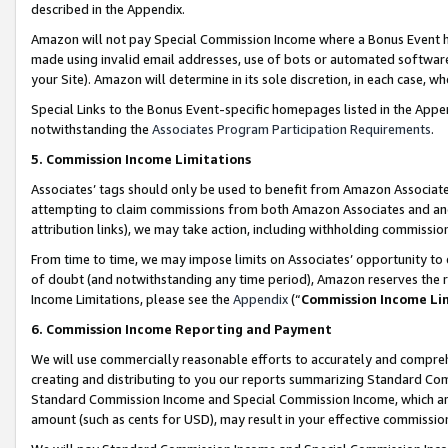
described in the Appendix.
Amazon will not pay Special Commission Income where a Bonus Event has
made using invalid email addresses, use of bots or automated software,
your Site). Amazon will determine in its sole discretion, in each case, w
Special Links to the Bonus Event-specific homepages listed in the Appe
notwithstanding the
Associates Program Participation Requirements
.
5. Commission Income Limitations
Associates’ tags should only be used to benefit from Amazon Associates
attempting to claim commissions from both Amazon Associates and ano
attribution links), we may take action, including withholding commissio
From time to time, we may impose limits on Associates’ opportunity t
of doubt (and notwithstanding any time period), Amazon reserves the ri
Income Limitations, please see the
Appendix
(“
Commission Income Li
6. Commission Income Reporting and Payment
We will use commercially reasonable efforts to accurately and comprehe
creating and distributing to you our reports summarizing Standard C
Standard Commission Income and Special Commission Income, which are 
amount (such as cents for USD), may result in your effective commission 