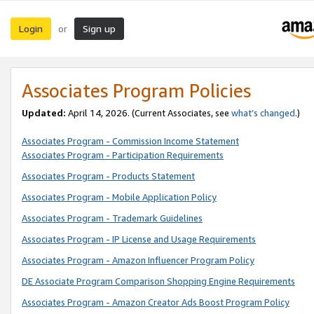
Login
Sign up
or
Associates Program Policies
Updated:
April 14, 2026. (Current Associates, see
what’s changed
.)
Associates Program - Commission Income Statement
Associates Program - Participation Requirements
Associates Program - Products Statement
Associates Program - Mobile Application Policy
Associates Program - Trademark Guidelines
Associates Program - IP License and Usage Requirements
Associates Program - Amazon Influencer Program Policy
DE Associate Program Comparison Shopping Engine Requirements
Associates Program - Amazon Creator Ads Boost Program Policy