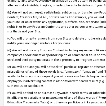
example, links to privacy policy information at the bottom of banners);
alter, or make invisible, illegible, or indecipherable to visitors of your 
(b) You will not sell, resell, redistribute, sublicense, or transfer any 
Content, Creators API, PA API, or Data Feeds. For example, you will not 
your Site or on or within any application, platform, site, or service (in
rights in or to any Program Content to any other person or entity, nor wi
site that is not your Site.
(c) You will promptly remove from your Site and delete or otherwise d
notify you is no longer available for your use.
(d) You will not use any Program Content, including any name or likene
company’s endorsement or sponsorship of, or commercial tie-in or other 
unrelated third party materials in close proximity to Program Content)
(e) You will not (and you will not seek to) purchase, register or otherw
misspellings of any of those words (e.g., “ammazon,” “amaozn,” and “kin
available to us, upon our request you will cause any Search Engine de
display your advertising content in association with search results (e.
such exclusion capabilities.
(f) You will not bid on or purchase keywords, search terms, or other id
its affiliates or variations or misspellings of any of these words (“
Prop
Exhaustive Trademarks Table) or otherwise participate in keyword aucti