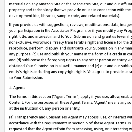
materials on any Amazon Site or the Associates Site, our and our affili
property and technology that we provide or use in connection with the
development kits, libraries, sample code, and related materials).
If you provide us with suggestions, reviews, modifications, data, image
your participation in the Associates Program, or if you modify any Prog
right, title, and interest in and to Your Submission and grant us (even 
nonexclusive, worldwide, freely transferable right and license for the du
reproduce, perform, display, and distribute Your Submission in any man
any purpose; (c) use and publish your name in the form of a credit in c
and (d) sublicense the foregoing rights to any other person or entity. A
obtained Your Submission in a lawful manner and (z) our and our sublice
entity’s rights, including any copyright rights. You agree to provide us
to Your Submission.
4. Agents
The terms in this section (“Agent Terms”) apply if you use, allow, enab
Content. For the purposes of these Agent Terms, "Agent” means any so
at the instruction of, any person or entity.
(a) Transparency and Consent. No Agent may access, use, or interact with 
accordance with the requirements in section 3 of these Agent Terms. In
requested that the Agent refrain from accessing, using, or interacting