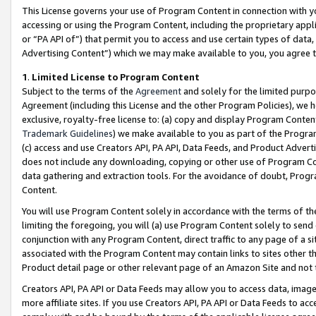
This License governs your use of Program Content in connection with yo
accessing or using the Program Content, including the proprietary appli
or “PA API of”) that permit you to access and use certain types of data
Advertising Content”) which we may make available to you, you agree t
1
.
Limited License to Program Content
Subject to the terms of the
Agreement
and solely for the limited purpo
Agreement (including this License and the other Program Policies), we 
exclusive, royalty-free license to: (a) copy and display Program Conten
Trademark Guidelines
) we make available to you as part of the Progra
(c) access and use Creators API, PA API, Data Feeds, and Product Adverti
does not include any downloading, copying or other use of Program Conte
data gathering and extraction tools. For the avoidance of doubt, Progr
Content.
You will use Program Content solely in accordance with the terms of t
limiting the foregoing, you will (a) use Program Content solely to send
conjunction with any Program Content, direct traffic to any page of a si
associated with the Program Content may contain links to sites other t
Product detail page or other relevant page of an Amazon Site and not 
Creators API, PA API or Data Feeds may allow you to access data, image
more affiliate sites. If you use Creators API, PA API or Data Feeds to ac