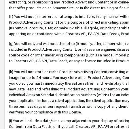
extracting, or repurposing any Product Advertising Content or in connec
that offer products on an Amazon Site, or in the direct training or fin
(f) You will not (i) interfere, or attempt to interfere, in any manner wit
Product Advertising Content for the purpose of direct marketing, spammi
(iii) remove, obscure, alter, or make invisible, illegible, or indecipherab
appearing on or contained within Creators API, PA API, Data Feeds, Prod
(g) You will not, and will not attempt to (i) modify, alter, tamper with,
included in Product Advertising Content; or (ii) reverse engineer, disa
source code or other underlying components (such as a model, model pa
to Creators API, PA API, Data Feeds, or any software included in Produc
(h) You will not store or cache Product Advertising Content consisting 
image for up to 24 hours. You may store other Product Advertising Cont
you do so you must immediately thereafter refresh and re-display the P
new Data Feed and refreshing the Product Advertising Content on your 
individual Amazon Standard Identification Numbers (ASINs) for an indefi
your application includes a client application, the client application m
three business days of our request, furnish us with a copy of any clien
verifying your compliance with this License.
(i) You will include a date/time stamp adjacent to your display of prici
Content from Data Feeds, or if you call Creators API, PA API or refresh