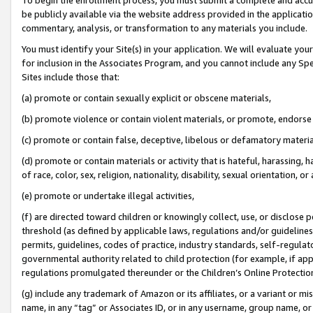
be publicly available via the website address provided in the application
commentary, analysis, or transformation to any materials you include.
You must identify your Site(s) in your application. We will evaluate your 
for inclusion in the Associates Program, and you cannot include any Speci
Sites include those that:
(a) promote or contain sexually explicit or obscene materials,
(b) promote violence or contain violent materials, or promote, endorse 
(c) promote or contain false, deceptive, libelous or defamatory materi
(d) promote or contain materials or activity that is hateful, harassing, h
of race, color, sex, religion, nationality, disability, sexual orientation, or
(e) promote or undertake illegal activities,
(f) are directed toward children or knowingly collect, use, or disclose
threshold (as defined by applicable laws, regulations and/or guidelines);
permits, guidelines, codes of practice, industry standards, self-regulat
governmental authority related to child protection (for example, if app
regulations promulgated thereunder or the Children’s Online Protection
(g) include any trademark of Amazon or its affiliates, or a variant or 
name, in any “tag” or Associates ID, or in any username, group name, or 