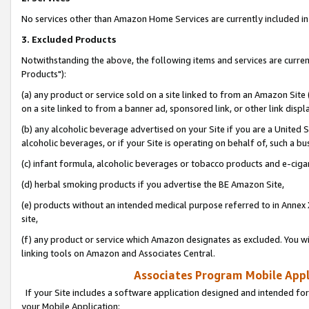
No services other than Amazon Home Services are currently included in 
3. Excluded Products
Notwithstanding the above, the following items and services are curre
Products"):
(a) any product or service sold on a site linked to from an Amazon Site
on a site linked to from a banner ad, sponsored link, or other link disp
(b) any alcoholic beverage advertised on your Site if you are a United 
alcoholic beverages, or if your Site is operating on behalf of, such a bu
(c) infant formula, alcoholic beverages or tobacco products and e-ciga
(d) herbal smoking products if you advertise the BE Amazon Site,
(e) products without an intended medical purpose referred to in Annex 
site,
(f) any product or service which Amazon designates as excluded. You will 
linking tools on Amazon and Associates Central.
Associates Program Mobile Appli
If your Site includes a software application designed and intended for
your Mobile Application: