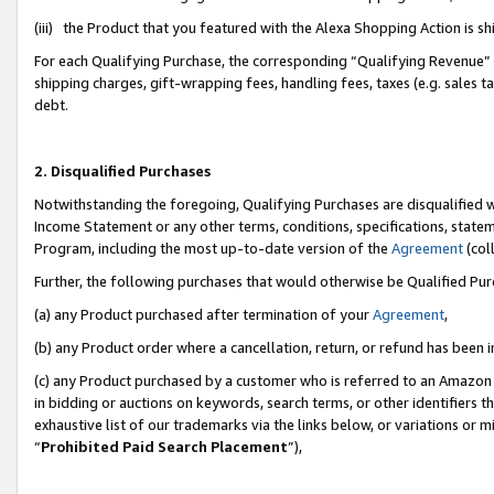
(iii) the Product that you featured with the Alexa Shopping Action is 
For each Qualifying Purchase, the corresponding “Qualifying Revenue” i
shipping charges, gift-wrapping fees, handling fees, taxes (e.g. sales ta
debt.
2. Disqualified Purchases
Notwithstanding the foregoing, Qualifying Purchases are disqualified w
Income Statement or any other terms, conditions, specifications, statem
Program, including the most up-to-date version of the
Agreement
(coll
Further, the following purchases that would otherwise be Qualified Pu
(a) any Product purchased after termination of your
Agreement
,
(b) any Product order where a cancellation, return, or refund has been i
(c) any Product purchased by a customer who is referred to an Amazon 
in bidding or auctions on keywords, search terms, or other identifiers 
exhaustive list of our trademarks via the links below, or variations or 
“
Prohibited Paid Search Placement
”),