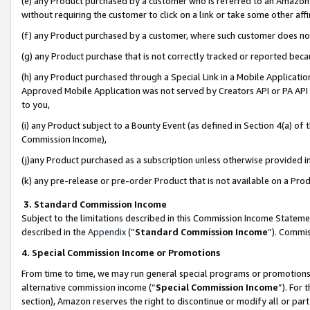
(e) any Product purchased by a customer who is referred to an Amazon Si
without requiring the customer to click on a link or take some other affi
(f) any Product purchased by a customer, where such customer does no
(g) any Product purchase that is not correctly tracked or reported bec
(h) any Product purchased through a Special Link in a Mobile Applicatio
Approved Mobile Application was not served by Creators API or PA API (
to you,
(i) any Product subject to a Bounty Event (as defined in Section 4(a) o
Commission Income),
(j)any Product purchased as a subscription unless otherwise provided 
(k) any pre-release or pre-order Product that is not available on a Prod
3. Standard Commission Income
Subject to the limitations described in this Commission Income Statem
described in the
Appendix
(”
Standard Commission Income
”). Commis
4. Special Commission Income or Promotions
From time to time, we may run general special programs or promotions 
alternative commission income (“
Special Commission Income
”). For
section), Amazon reserves the right to discontinue or modify all or par