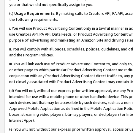
you or that we did not specifically assign to you.
(c)
Usage Requirements
. By making calls to Creators API, PA API, ac
the following requirements:
i. You will use Product Advertising Content only in a lawful manner in a
use Creators API, PA API, Data Feeds, or Product Advertising Content wit
purpose of advertising and marketing an Amazon Site and driving sales
ii. You will comply with all pages, schedules, policies, guidelines, and o
and the Program Policies.
iii. You will link each use of Product Advertising Content to, and only 
or other page to which particular Product Advertising Content most direc
conjunction with any Product Advertising Content direct traffic to, any 
not closely associated with Product Advertising Content may contain lin
(d) You will not, without our express prior written approval, use any Pr
intended for use with a mobile phone or other handheld device. This proh
such devices but that may be accessible by such devices, such as a non-
Approved Mobile Application as defined in the Mobile Application Policy; 
boxes, streaming video players, blu-ray players, or dvd players) or Inte
Internet Apps).
(e) You will not, without our express prior written approval, access or 