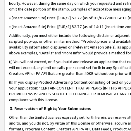
hourly. However, during the same day on which you requested and refre
omit the date portion of the stamp. Examples of acceptable messaging
• [insert Amazon Site] Price: [EUR/£] 32.77 (as of 01/07/2008 14:11 [in
• [insert Amazon Site] Price: [EUR/£] 32.77 (as of 14:11 [insert time zo
Additionally, you must either include the following disclaimer adjacent t
scripted pop-up, or other similar method: "Product prices and availabil
availability information displayed on [relevant Amazon Site(s), as appli
above examples, "Details" and "More info" would provide a method for 
(j) You will not exceed, or if you build and release an application that c
will not exceed, any limit on calls per second set forth in any Specifica
Creators API or PA API that are greater than 40KB without our prior wr
(k) If you display Product Advertising Content consisting of text on your
your application: “CERTAIN CONTENT THAT APPEARS [IN THIS APPLIC
PROVIDED ‘AS IS’ AND IS SUBJECT TO CHANGE OR REMOVAL AT ANY TIME.”
compliance with this License.
3.
Reservation of Rights; Your Submissions
Other than the limited licenses expressly set forth herein, we reserve all 
and to, and you do not, by virtue of this License or otherwise, acquire an
formats, Program Content, Creators API, PA API, Data Feeds, Product 