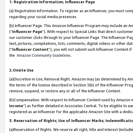
1. Registration Information; Influencer Page
(a) Registration Information. To register as an Influencer, you must co
regarding your social media presences.
(b) Influencer Page. This Amazon Influencer Program may include an A
(“
Influencer Page
”). With respect to Special Links that direct custom
our customer clicks through to your Influencer Page. The Influencer Pag
text, pictures, compilations, lists, comments, digital videos or other
(“
Influencer Content
”), you will not submit such Influencer Content if
the
Amazon Community Guidelines
.
2.Onsite Use
(a)Discretion in Use; Removal Right. Amazon may (as determined by Amazo
the terms of the license described in Section 3(b) of the Influencer Prog
remove, suspend, or restore any or all of the Influencer Content.
(b)Compensation. With respect to Influencer Content used by Amazon wi
Income
”) as further detailed in Associates Central. To be eligible t
registered as an Influencer for the applicable Amazon Site with a dedic
3. Reservation of Rights; Use of Influencer Marks; Indemnificati
(a)Reservation of Rights. We reserve all right, title and interest (includ