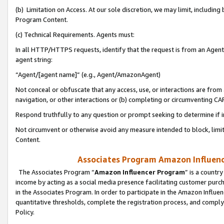
(b) Limitation on Access. At our sole discretion, we may limit, includin
Program Content.
(c) Technical Requirements. Agents must:
In all HTTP/HTTPS requests, identify that the request is from an Agent 
agent string:
“Agent/[agent name]” (e.g., Agent/AmazonAgent)
Not conceal or obfuscate that any access, use, or interactions are fro
navigation, or other interactions or (b) completing or circumventing 
Respond truthfully to any question or prompt seeking to determine if 
Not circumvent or otherwise avoid any measure intended to block, limit
Content.
Associates Program Amazon Influence
The Associates Program “
Amazon Influencer Program
” is a countr
income by acting as a social media presence facilitating customer purc
in the Associates Program. In order to participate in the Amazon Influen
quantitative thresholds, complete the registration process, and comply
Policy.