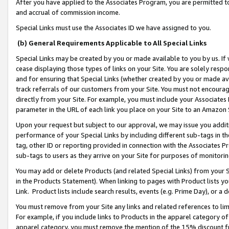
After you have applied to the Associates Program, you are permitted to 
and accrual of commission income.
Special Links must use the Associates ID we have assigned to you.
(b) General Requirements Applicable to All Special Links
Special Links may be created by you or made available to you by us. If 
cease displaying those types of links on your Site. You are solely respo
and for ensuring that Special Links (whether created by you or made av
track referrals of our customers from your Site. You must not encoura
directly from your Site. For example, you must include your Associates
parameter in the URL of each link you place on your Site to an Amazon 
Upon your request but subject to our approval, we may issue you addit
performance of your Special Links by including different sub-tags in t
tag, other ID or reporting provided in connection with the Associates Pr
sub-tags to users as they arrive on your Site for purposes of monitorin
You may add or delete Products (and related Special Links) from your Si
in the Products Statement). When linking to pages with Product lists you
Link. Product lists include search results, events (e.g. Prime Day), or 
You must remove from your Site any links and related references to li
For example, if you include links to Products in the apparel category 
apparel category, you must remove the mention of the 15% discount f