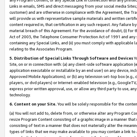
Links in emails, SMS and direct messaging from your social media Sites; 
customer) and are otherwise in compliance with the Agreement, the Tr
will provide us with representative sample materials and written certif
content required in, that certification in any such request. Any failure b
material breach of this Agreement. For the avoidance of doubt, (i) for
Act of 2003, the Telephone Consumer Protection Act of 1991 and any si
containing any Special Links, and (ii) you must comply with applicable
relating to the Associates Program.
5. Distribution of Special Links Through Software and Devices
Yo
Site, on or in connection with: (a) any client-side software application 
application executable or installable by an end user) on any device, in
Approved Mobile Applications); or (b) any television set-top box (e.g., 
players, or dvd players) or Internet-enabled television (e.g., GoogleTV, 
express prior written approval, use, or allow any third party to use, 
technology.
6. Content on your Site.
You will be solely responsible for the conten
(a) You will not add to, delete from, or otherwise alter any Program Co
resize Program Content consisting of a graphic image in a manner that
consisting of text in a manner that does not materially alter the meanin
types of links that we may make available to you may contain a link to 