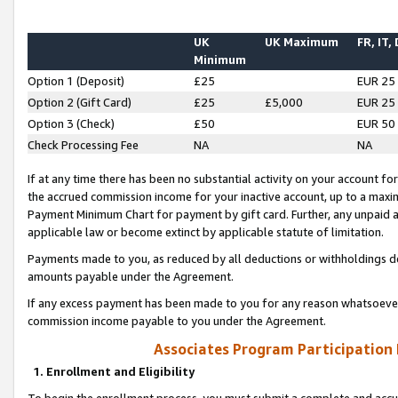
UK
UK Maximum
FR, IT,
Minimum
Option 1 (Deposit)
£25
EUR 25
Option 2 (Gift Card)
£25
£5,000
EUR 25
Option 3 (Check)
£50
EUR 50
Check Processing Fee
NA
NA
If at any time there has been no substantial activity on your account for 
the accrued commission income for your inactive account, up to a max
Payment Minimum Chart for payment by gift card. Further, any unpaid 
applicable law or become extinct by applicable statute of limitation.
Payments made to you, as reduced by all deductions or withholdings de
amounts payable under the Agreement.
If any excess payment has been made to you for any reason whatsoever,
commission income payable to you under the Agreement.
Associates Program Participation
1. Enrollment and Eligibility
To begin the enrollment process, you must submit a complete and accur