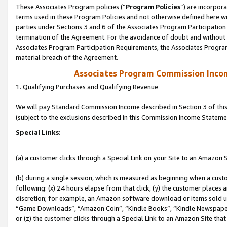
These Associates Program policies (“
Program Policies
”) are incorpor
terms used in these Program Policies and not otherwise defined here wil
parties under Sections 3 and 6 of the Associates Program Participation
termination of the Agreement. For the avoidance of doubt and without l
Associates Program Participation Requirements, the Associates Program
material breach of the Agreement.
Associates Program Commission Inco
1. Qualifying Purchases and Qualifying Revenue
We will pay Standard Commission Income described in Section 3 of thi
(subject to the exclusions described in this Commission Income Stateme
Special Links:
(a) a customer clicks through a Special Link on your Site to an Amazon S
(b) during a single session, which is measured as beginning when a custo
following: (x) 24 hours elapse from that click, (y) the customer places 
discretion; for example, an Amazon software download or items sold 
“Game Downloads”, “Amazon Coin”, “Kindle Books”, “Kindle Newspapers”
or (z) the customer clicks through a Special Link to an Amazon Site that