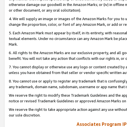
otherwise damage our goodwill in the Amazon Marks; or (iv) in offline ma
or other document, or any oral solicitation).
4. We will supply an image or images of the Amazon Marks for you to 
change the proportion, color, or font of any Amazon Mark, or add or
5. Each Amazon Mark must appear by itself, in its entirety, with reason
textual elements. Under no circumstance can any Amazon Mark be placed
Mark.
6. All rights to the Amazon Marks are our exclusive property, and all 
benefit. You will not take any action that conflicts with our rights in, 
7. You cannot display or otherwise use any logo or content created by a
unless you have obtained from that seller or vendor specific written au
8. You cannot use or apply to register any trademark that is confusingly
any trademark, domain name, subdomain, username or app name that is 
We reserve the right to modify these Trademark Guidelines and the app
notice or revised Trademark Guidelines or approved Amazon Marks on t
We reserve the right to take appropriate action against any use without
our sole discretion.
Associates Program IP