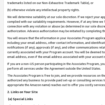
trademarks listed on our Non-Exhaustive Trademark Table), or
(h) otherwise violate any intellectual property rights.
We will determine suitability at our sole discretion. If we reject your 
complied with our suitability requirements. However, if at any time we 1
connection with any violation or abuse (as determined in our sole disc
authorization. Advance authorization may be initiated by completing t
You will ensure that the information in your Associates Program applic
including your email address, other contact information, and identifica
notifications (if any), approvals (if any), and other communications re
currently associated with your Program account. You will be deemed to 
email address, even if the email address associated with your account i
If you are a non-US person participating in the Associates Program, you
perform all services under the Agreement outside the United States.
The Associates Program is free to join, and we provide resources on th
authorized any business to provide paid set-up or consulting services t
appropriate the Amazon name) reaches out to offer you costly services
2. Links on Your Site
(a) Special Links