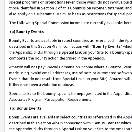
special programs or promotions (even those which do not involve purcha
those identified in Section 2 of this Commission Income Statement, an
also apply on a substantially similar basis as restrictions for special 
The following Special Commission Income are currently available:
here
(a) Bounty Events
Bounty Events are available in select countries as referenced in the
App
described in this Section 4(a) in connection with “
Bounty Events
” whic
the Appendix, clicks through a Special Link on your Site to a bounty-s
completes the bounty action described in the Appendix.
Amazon will not pay Special Commission Income where a Bounty Event ha
made using invalid email addresses, use of bots or automated software
Events that do not result from Special Links on your Site). Amazon will 
if there has been a violation or abuse.
Special Links to the bounty-specific homepages listed in the Appendix 
Associates Program Participation Requirements
.
(b) Bonus Events
Bonus Events are available in select countries as referenced in the
Appe
described in this Section 4(b) in connection with “
Bonus Events
” which
the Appendix, clicks through a Special Link on your Site to the Amazon 