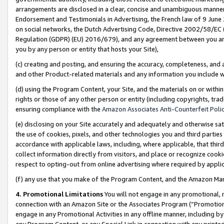
arrangements are disclosed in a clear, concise and unambiguous manner 
Endorsement and Testimonials in Advertising, the French law of 9 June
on social networks, the Dutch Advertising Code, Directive 2002/58/EC 
Regulation (GDPR) (EU) 2016/679), and any agreement between you and 
you by any person or entity that hosts your Site),
(c) creating and posting, and ensuring the accuracy, completeness, and 
and other Product-related materials and any information you include wit
(d) using the Program Content, your Site, and the materials on or within
rights or those of any other person or entity (including copyrights, trad
ensuring compliance with the
Amazon Associates Anti-Counterfeit Polic
(e) disclosing on your Site accurately and adequately and otherwise sat
the use of cookies, pixels, and other technologies you and third parties
accordance with applicable laws, including, where applicable, that thir
collect information directly from visitors, and place or recognize cooki
respect to opting-out from online advertising where required by appli
(f) any use that you make of the Program Content, and the Amazon Mar
4. Promotional Limitations
You will not engage in any promotional, ma
connection with an Amazon Site or the Associates Program (“Promotional
engage in any Promotional Activities in any offline manner, including by
any Program Content, or any Special Link in connection with any printed 