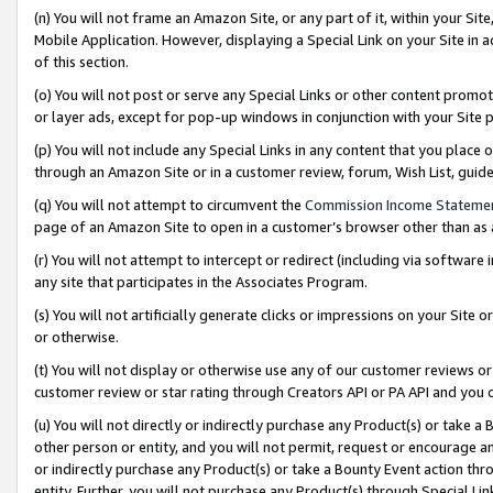
(n) You will not frame an Amazon Site, or any part of it, within your Sit
Mobile Application. However, displaying a Special Link on your Site in a
of this section.
(o) You will not post or serve any Special Links or other content prom
or layer ads, except for pop-up windows in conjunction with your Site 
(p) You will not include any Special Links in any content that you place
through an Amazon Site or in a customer review, forum, Wish List, gui
(q) You will not attempt to circumvent the
Commission Income Stateme
page of an Amazon Site to open in a customer’s browser other than as a 
(r) You will not attempt to intercept or redirect (including via softwar
any site that participates in the Associates Program.
(s) You will not artificially generate clicks or impressions on your Si
or otherwise.
(t) You will not display or otherwise use any of our customer reviews or 
customer review or star rating through Creators API or PA API and you 
(u) You will not directly or indirectly purchase any Product(s) or take a
other person or entity, and you will not permit, request or encourage an
or indirectly purchase any Product(s) or take a Bounty Event action thro
entity. Further, you will not purchase any Product(s) through Special Li