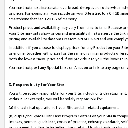
You must not make inaccurate, overbroad, deceptive or otherwise misle
or prices. For example, if you include on your Site a link to a 64 GB sm
smartphone that has 128 GB of memory.
Product prices and availability may vary from time to time. Because pri
your Site may only show prices and availability if: (a) we serve the link 
pricing and availability data via Creators API or PA API and you comply
In addition, if you choose to display prices for any Product on your Si
or engine) together with prices for the same or similar products offer
both the lowest “new” price and, if we provide it to you, the lowest “u
You must not post any Special Links on Amazon or link to any page on 
3. Responsibility for Your Site
You will be solely responsible for your Site, including its development
within it. For example, you will be solely responsible for:
(a) the technical operation of your Site and all related equipment,
(b) displaying Special Links and Program Content on your Site in compl
licenses, permits, guidelines, codes of practice, industry standards, se
governmental authority, including those related to electronic marketin