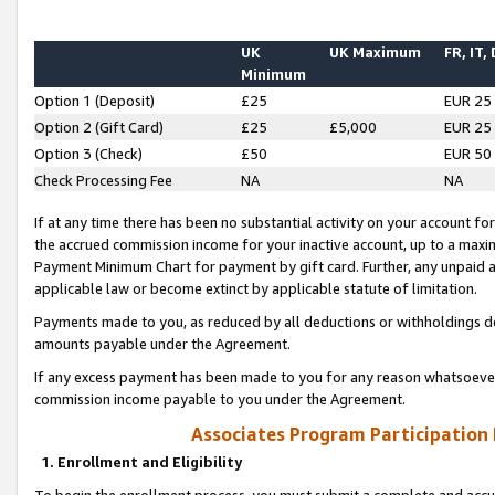
UK
UK Maximum
FR, IT,
Minimum
Option 1 (Deposit)
£25
EUR 25
Option 2 (Gift Card)
£25
£5,000
EUR 25
Option 3 (Check)
£50
EUR 50
Check Processing Fee
NA
NA
If at any time there has been no substantial activity on your account for 
the accrued commission income for your inactive account, up to a max
Payment Minimum Chart for payment by gift card. Further, any unpaid 
applicable law or become extinct by applicable statute of limitation.
Payments made to you, as reduced by all deductions or withholdings de
amounts payable under the Agreement.
If any excess payment has been made to you for any reason whatsoever,
commission income payable to you under the Agreement.
Associates Program Participation
1. Enrollment and Eligibility
To begin the enrollment process, you must submit a complete and accur