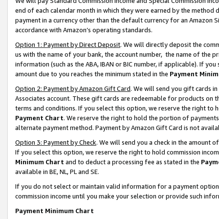
We will pay Standard Commission Income and Special Commission Incom
end of each calendar month in which they were earned by the method de
payment in a currency other than the default currency for an Amazon Sit
accordance with Amazon’s operating standards.
Option 1: Payment by Direct Deposit
. We will directly deposit the co
us with the name of your bank, the account number, the name of the pr
information (such as the ABA, IBAN or BIC number, if applicable). If you 
amount due to you reaches the minimum stated in the
Payment Minim
Option 2: Payment by Amazon Gift Card
. We will send you gift cards 
Associates account. These gift cards are redeemable for products on t
terms and conditions. If you select this option, we reserve the right t
Payment Chart
. We reserve the right to hold the portion of payment
alternate payment method. Payment by Amazon Gift Card is not available
Option 3: Payment by Check
. We will send you a check in the amount o
If you select this option, we reserve the right to hold commission inco
Minimum Chart
and to deduct a processing fee as stated in the
Paym
available in BE, NL, PL and SE.
If you do not select or maintain valid information for a payment opti
commission income until you make your selection or provide such info
Payment Minimum Chart