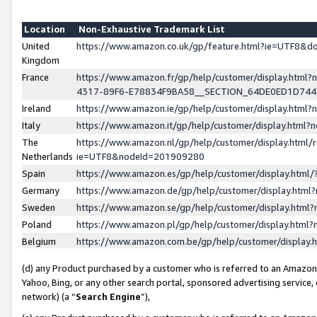
Location
Non-Exhaustive Trademark List
United
https://www.amazon.co.uk/gp/feature.html?ie=UTF8&
Kingdom
France
https://www.amazon.fr/gp/help/customer/display.ht
4317-89F6-E78834F9BA58__SECTION_64DE0ED1D74
Ireland
https://www.amazon.ie/gp/help/customer/display.ht
Italy
https://www.amazon.it/gp/help/customer/display.html
The
https://www.amazon.nl/gp/help/customer/display.html/
Netherlands
ie=UTF8&nodeId=201909280
Spain
https://www.amazon.es/gp/help/customer/display.htm
Germany
https://www.amazon.de/gp/help/customer/display.htm
Sweden
https://www.amazon.se/gp/help/customer/display.htm
Poland
https://www.amazon.pl/gp/help/customer/display.htm
Belgium
https://www.amazon.com.be/gp/help/customer/displa
(d) any Product purchased by a customer who is referred to an Amazon S
Yahoo, Bing, or any other search portal, sponsored advertising service, o
network) (a “
Search Engine
”),