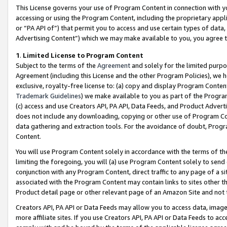
This License governs your use of Program Content in connection with yo
accessing or using the Program Content, including the proprietary appli
or “PA API of”) that permit you to access and use certain types of data
Advertising Content”) which we may make available to you, you agree t
1
.
Limited License to Program Content
Subject to the terms of the
Agreement
and solely for the limited purpo
Agreement (including this License and the other Program Policies), we 
exclusive, royalty-free license to: (a) copy and display Program Conten
Trademark Guidelines
) we make available to you as part of the Progra
(c) access and use Creators API, PA API, Data Feeds, and Product Adverti
does not include any downloading, copying or other use of Program Conte
data gathering and extraction tools. For the avoidance of doubt, Progr
Content.
You will use Program Content solely in accordance with the terms of t
limiting the foregoing, you will (a) use Program Content solely to send
conjunction with any Program Content, direct traffic to any page of a si
associated with the Program Content may contain links to sites other t
Product detail page or other relevant page of an Amazon Site and not 
Creators API, PA API or Data Feeds may allow you to access data, image
more affiliate sites. If you use Creators API, PA API or Data Feeds to ac