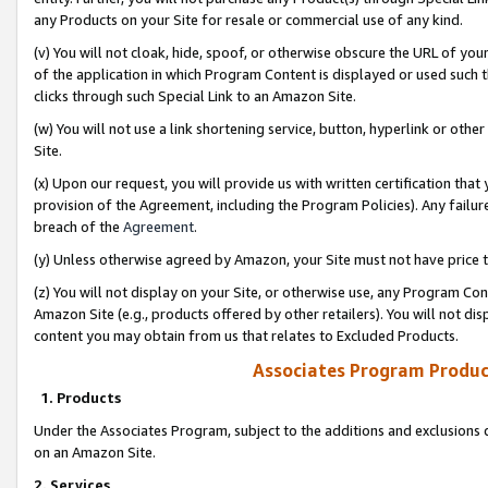
any Products on your Site for resale or commercial use of any kind.
(v) You will not cloak, hide, spoof, or otherwise obscure the URL of your
of the application in which Program Content is displayed or used such 
clicks through such Special Link to an Amazon Site.
(w) You will not use a link shortening service, button, hyperlink or oth
Site.
(x) Upon our request, you will provide us with written certification tha
provision of the Agreement, including the Program Policies). Any failure
breach of the
Agreement
.
(y) Unless otherwise agreed by Amazon, your Site must not have price tr
(z) You will not display on your Site, or otherwise use, any Program Con
Amazon Site (e.g., products offered by other retailers). You will not di
content you may obtain from us that relates to Excluded Products.
Associates Program Produc
1. Products
Under the Associates Program, subject to the additions and exclusions d
on an Amazon Site.
2. Services