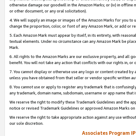
otherwise damage our goodwill in the Amazon Marks; or (iv) in offline ma
or other document, or any oral solicitation).
4. We will supply an image or images of the Amazon Marks for you to 
change the proportion, color, or font of any Amazon Mark, or add or
5. Each Amazon Mark must appear by itself, in its entirety, with reason
textual elements. Under no circumstance can any Amazon Mark be placed
Mark.
6. All rights to the Amazon Marks are our exclusive property, and all 
benefit. You will not take any action that conflicts with our rights in, 
7. You cannot display or otherwise use any logo or content created by a
unless you have obtained from that seller or vendor specific written au
8. You cannot use or apply to register any trademark that is confusingly
any trademark, domain name, subdomain, username or app name that is 
We reserve the right to modify these Trademark Guidelines and the app
notice or revised Trademark Guidelines or approved Amazon Marks on t
We reserve the right to take appropriate action against any use without
our sole discretion.
Associates Program IP