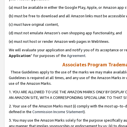
(a) must be available in either the Google Play, Apple, or Amazon app s
(b) must be free to download and all Amazon links must be accessible 
(c) must have original content,
(d) must not emulate Amazon’s own shopping app functionality, and
(e) must not host or render Amazon web pages in WebViews.
We will evaluate your application and notify you of its acceptance or re
Application
” for purposes of the
Agreement
.
Associates Program Trademar
These Guidelines apply to the use of the marks we may make available
Guidelines is required at all times, and any use of the Amazon Marks in 
use of the Amazon Marks.
1. YOU ARE ALLOWED TO USE THE AMAZON MARKS ONLY BY DISPLAY 
AN AMAZON SITE, WITH A CORRESPONDING SPECIAL LINK TO THAT SI
2. Your use of the Amazon Marks must (i) comply with the most up-to-da
defined in the
Commission Income Statement
).
3. You may use the Amazon Marks solely for the purpose specifically a
any manner that implies sponsorship or endorsement by us; (ii) to disparag