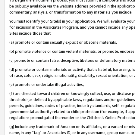
be publicly available via the website address provided in the application
commentary, analysis, or transformation to any materials you include.
You must identify your Site(s) in your application. We will evaluate your 
for inclusion in the Associates Program, and you cannot include any Speci
Sites include those that:
(a) promote or contain sexually explicit or obscene materials,
(b) promote violence or contain violent materials, or promote, endorse 
(c) promote or contain false, deceptive, libelous or defamatory materi
(d) promote or contain materials or activity that is hateful, harassing, h
of race, color, sex, religion, nationality, disability, sexual orientation, or
(e) promote or undertake illegal activities,
(f) are directed toward children or knowingly collect, use, or disclose
threshold (as defined by applicable laws, regulations and/or guidelines);
permits, guidelines, codes of practice, industry standards, self-regulat
governmental authority related to child protection (for example, if app
regulations promulgated thereunder or the Children’s Online Protection
(g) include any trademark of Amazon or its affiliates, or a variant or 
name, in any “tag” or Associates ID, or in any username, group name, or 