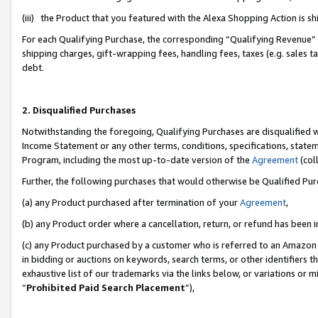
(iii) the Product that you featured with the Alexa Shopping Action is 
For each Qualifying Purchase, the corresponding “Qualifying Revenue” i
shipping charges, gift-wrapping fees, handling fees, taxes (e.g. sales ta
debt.
2. Disqualified Purchases
Notwithstanding the foregoing, Qualifying Purchases are disqualified w
Income Statement or any other terms, conditions, specifications, statem
Program, including the most up-to-date version of the
Agreement
(coll
Further, the following purchases that would otherwise be Qualified Pu
(a) any Product purchased after termination of your
Agreement
,
(b) any Product order where a cancellation, return, or refund has been i
(c) any Product purchased by a customer who is referred to an Amazon 
in bidding or auctions on keywords, search terms, or other identifiers 
exhaustive list of our trademarks via the links below, or variations or 
“
Prohibited Paid Search Placement
”),