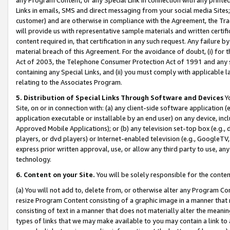
Links in emails, SMS and direct messaging from your social media Sites; 
customer) and are otherwise in compliance with the Agreement, the Tr
will provide us with representative sample materials and written certif
content required in, that certification in any such request. Any failure b
material breach of this Agreement. For the avoidance of doubt, (i) for
Act of 2003, the Telephone Consumer Protection Act of 1991 and any si
containing any Special Links, and (ii) you must comply with applicable
relating to the Associates Program.
5. Distribution of Special Links Through Software and Devices
Yo
Site, on or in connection with: (a) any client-side software application 
application executable or installable by an end user) on any device, in
Approved Mobile Applications); or (b) any television set-top box (e.g., 
players, or dvd players) or Internet-enabled television (e.g., GoogleTV, 
express prior written approval, use, or allow any third party to use, 
technology.
6. Content on your Site.
You will be solely responsible for the conten
(a) You will not add to, delete from, or otherwise alter any Program Co
resize Program Content consisting of a graphic image in a manner that
consisting of text in a manner that does not materially alter the meanin
types of links that we may make available to you may contain a link to 