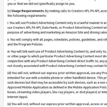
you or that we did not specifically assign to you.
(c)
Usage Requirements
. By making calls to Creators API, PA API, ac
the following requirements:
i. You will use Product Advertising Content only in a lawful manner in a
use Creators API, PA API, Data Feeds, or Product Advertising Content wit
purpose of advertising and marketing an Amazon Site and driving sales
ii. You will comply with all pages, schedules, policies, guidelines, and o
and the Program Policies.
iii. You will link each use of Product Advertising Content to, and only 
or other page to which particular Product Advertising Content most direc
conjunction with any Product Advertising Content direct traffic to, any 
not closely associated with Product Advertising Content may contain lin
(d) You will not, without our express prior written approval, use any Pr
intended for use with a mobile phone or other handheld device. This proh
such devices but that may be accessible by such devices, such as a non-
Approved Mobile Application as defined in the Mobile Application Policy; 
boxes, streaming video players, blu-ray players, or dvd players) or Inte
Internet Apps).
(e) You will not, without our express prior written approval, access or 