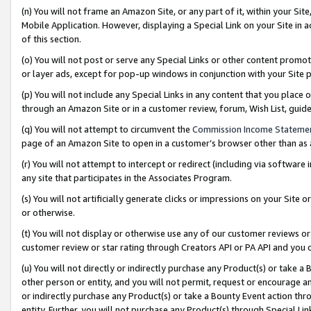
(n) You will not frame an Amazon Site, or any part of it, within your Sit
Mobile Application. However, displaying a Special Link on your Site in a
of this section.
(o) You will not post or serve any Special Links or other content prom
or layer ads, except for pop-up windows in conjunction with your Site 
(p) You will not include any Special Links in any content that you place
through an Amazon Site or in a customer review, forum, Wish List, gui
(q) You will not attempt to circumvent the
Commission Income Stateme
page of an Amazon Site to open in a customer’s browser other than as a 
(r) You will not attempt to intercept or redirect (including via softwar
any site that participates in the Associates Program.
(s) You will not artificially generate clicks or impressions on your Si
or otherwise.
(t) You will not display or otherwise use any of our customer reviews or 
customer review or star rating through Creators API or PA API and you 
(u) You will not directly or indirectly purchase any Product(s) or take a
other person or entity, and you will not permit, request or encourage an
or indirectly purchase any Product(s) or take a Bounty Event action thro
entity. Further, you will not purchase any Product(s) through Special Li