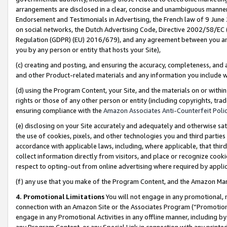
arrangements are disclosed in a clear, concise and unambiguous manner 
Endorsement and Testimonials in Advertising, the French law of 9 June
on social networks, the Dutch Advertising Code, Directive 2002/58/EC 
Regulation (GDPR) (EU) 2016/679), and any agreement between you and 
you by any person or entity that hosts your Site),
(c) creating and posting, and ensuring the accuracy, completeness, and 
and other Product-related materials and any information you include wit
(d) using the Program Content, your Site, and the materials on or within
rights or those of any other person or entity (including copyrights, trad
ensuring compliance with the
Amazon Associates Anti-Counterfeit Polic
(e) disclosing on your Site accurately and adequately and otherwise sat
the use of cookies, pixels, and other technologies you and third parties
accordance with applicable laws, including, where applicable, that thir
collect information directly from visitors, and place or recognize cooki
respect to opting-out from online advertising where required by appli
(f) any use that you make of the Program Content, and the Amazon Mar
4. Promotional Limitations
You will not engage in any promotional, ma
connection with an Amazon Site or the Associates Program (“Promotional
engage in any Promotional Activities in any offline manner, including by
any Program Content, or any Special Link in connection with any printed 