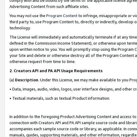
comply with and be bound by the terms of the applicable license agreem
Advertising Content from such affiliate sites.
You may not use the
Program Content
to infringe, misappropriate or vio
third party to, use Program Content to, directly or indirectly, develo
technology.
The License will immediately and automatically terminate if at any ti
defined in the Commission Income Statement), or otherwise upon termina
upon written notice to you. You will promptly stop using the Program 
your Site and delete or otherwise destroy all of the Program Content 
otherwise request from time to time.
2
.
Creators API and PA API Usage Requirements
(a)
Description
. Under this License, we may make available to you Pr
• Data, images, audio, video, logos, user interface designs, and other c
• Textual materials, such as textual Product information.
In addition to the foregoing Product Advertising Content and access to
connection with Creators API and PA API sample source code and librarie
accompanies each sample source code or library, as applicable. In conne
manuals, guides, supporting materials, and other information, regardless