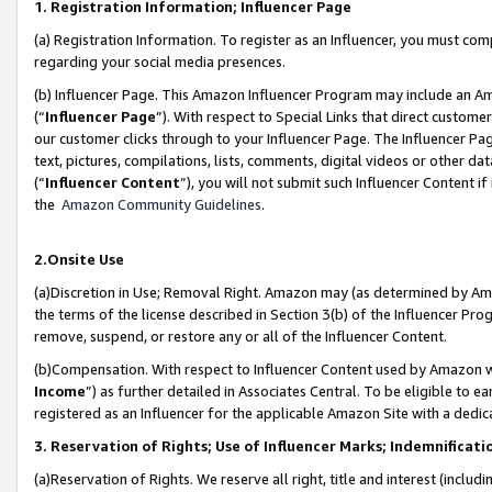
1. Registration Information; Influencer Page
(a) Registration Information. To register as an Influencer, you must co
regarding your social media presences.
(b) Influencer Page. This Amazon Influencer Program may include an A
(“
Influencer Page
”). With respect to Special Links that direct custom
our customer clicks through to your Influencer Page. The Influencer Pag
text, pictures, compilations, lists, comments, digital videos or other
(“
Influencer Content
”), you will not submit such Influencer Content if
the
Amazon Community Guidelines
.
2.Onsite Use
(a)Discretion in Use; Removal Right. Amazon may (as determined by Amazo
the terms of the license described in Section 3(b) of the Influencer Prog
remove, suspend, or restore any or all of the Influencer Content.
(b)Compensation. With respect to Influencer Content used by Amazon wi
Income
”) as further detailed in Associates Central. To be eligible t
registered as an Influencer for the applicable Amazon Site with a dedic
3. Reservation of Rights; Use of Influencer Marks; Indemnificati
(a)Reservation of Rights. We reserve all right, title and interest (includ