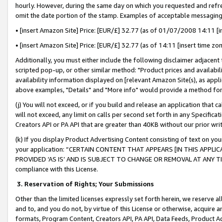
hourly. However, during the same day on which you requested and refre
omit the date portion of the stamp. Examples of acceptable messaging
• [insert Amazon Site] Price: [EUR/£] 32.77 (as of 01/07/2008 14:11 [in
• [insert Amazon Site] Price: [EUR/£] 32.77 (as of 14:11 [insert time zo
Additionally, you must either include the following disclaimer adjacent t
scripted pop-up, or other similar method: "Product prices and availabil
availability information displayed on [relevant Amazon Site(s), as appli
above examples, "Details" and "More info" would provide a method for 
(j) You will not exceed, or if you build and release an application that c
will not exceed, any limit on calls per second set forth in any Specifica
Creators API or PA API that are greater than 40KB without our prior wr
(k) If you display Product Advertising Content consisting of text on your
your application: “CERTAIN CONTENT THAT APPEARS [IN THIS APPLIC
PROVIDED ‘AS IS’ AND IS SUBJECT TO CHANGE OR REMOVAL AT ANY TIME.”
compliance with this License.
3.
Reservation of Rights; Your Submissions
Other than the limited licenses expressly set forth herein, we reserve all 
and to, and you do not, by virtue of this License or otherwise, acquire an
formats, Program Content, Creators API, PA API, Data Feeds, Product 