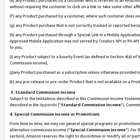
(e) any Product purchased by a customer who is referred to an Amazon Si
without requiring the customer to click on a link or take some other affi
(f) any Product purchased by a customer, where such customer does no
(g) any Product purchase that is not correctly tracked or reported bec
(h) any Product purchased through a Special Link in a Mobile Applicatio
Approved Mobile Application was not served by Creators API or PA API (
to you,
(i) any Product subject to a Bounty Event (as defined in Section 4(a) o
Commission Income),
(j)any Product purchased as a subscription unless otherwise provided 
(k) any pre-release or pre-order Product that is not available on a Prod
3. Standard Commission Income
Subject to the limitations described in this Commission Income Statem
described in the
Appendix
(”
Standard Commission Income
”). Commis
4. Special Commission Income or Promotions
From time to time, we may run general special programs or promotions 
alternative commission income (“
Special Commission Income
”). For
section), Amazon reserves the right to discontinue or modify all or par