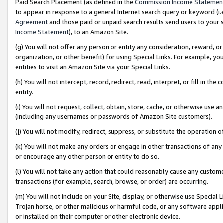
Paid Search Placement (as defined in the
Commission Income Statemen
to appear in response to a general Internet search query or keyword (i.e.
Agreement
and those paid or unpaid search results send users to your sit
Income Statement
), to an Amazon Site.
(g) You will not offer any person or entity any consideration, reward, or
organization, or other benefit) for using Special Links. For example, 
entities to visit an Amazon Site via your Special Links.
(h) You will not intercept, record, redirect, read, interpret, or fill in 
entity.
(i) You will not request, collect, obtain, store, cache, or otherwise us
(including any usernames or passwords of Amazon Site customers).
(j) You will not modify, redirect, suppress, or substitute the operation 
(k) You will not make any orders or engage in other transactions of any 
or encourage any other person or entity to do so.
(l) You will not take any action that could reasonably cause any custome
transactions (for example, search, browse, or order) are occurring.
(m) You will not include on your Site, display, or otherwise use Specia
Trojan horse, or other malicious or harmful code, or any software app
or installed on their computer or other electronic device.