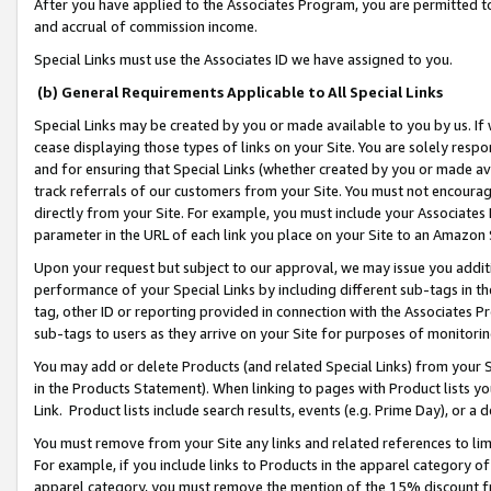
After you have applied to the Associates Program, you are permitted to 
and accrual of commission income.
Special Links must use the Associates ID we have assigned to you.
(b) General Requirements Applicable to All Special Links
Special Links may be created by you or made available to you by us. If 
cease displaying those types of links on your Site. You are solely respo
and for ensuring that Special Links (whether created by you or made av
track referrals of our customers from your Site. You must not encoura
directly from your Site. For example, you must include your Associates
parameter in the URL of each link you place on your Site to an Amazon 
Upon your request but subject to our approval, we may issue you addit
performance of your Special Links by including different sub-tags in t
tag, other ID or reporting provided in connection with the Associates Pr
sub-tags to users as they arrive on your Site for purposes of monitorin
You may add or delete Products (and related Special Links) from your Si
in the Products Statement). When linking to pages with Product lists you
Link. Product lists include search results, events (e.g. Prime Day), or 
You must remove from your Site any links and related references to li
For example, if you include links to Products in the apparel category 
apparel category, you must remove the mention of the 15% discount f