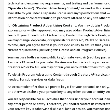
technical and engineering requirements, and testing and performance cri
“
Specifications
”). “Product Advertising Content,” as used in this Lic
available to you under a separate license and any Specifications that we
information or content relating to products offered on any site other 
(b)
Obtaining Product Advertising Content.
You may obtain Product
express prior written approval, you may also obtain Product Advertisi
Feeds. If you obtain Product Advertising Content through Data Feeds, yo
we may change, deprecate, or republish Creators API, PA API or Data Fee
to time, and you agree that it is your responsibility to ensure that your
current requirements (including this License and all Program Policies).
You must use both a unique public key/private key pair (each key pair, a
Associate ID issued to you under the Amazon Associates Program or a r
Creators API or PA API. You may obtain your Account Identifiers through
To obtain Program Advertising Content through Creators API services, y
needed, for sub-services or data feeds.
An Account Identifier that is a private key is for your personal use only,
or otherwise disclose your private key to any other person or entity. An A
You are responsible for all activities that occur under your Account Ide
any other person or entity. Therefore, you should contact us immediate
your private key is otherwise disclosed, lost, or stolen. You may not u