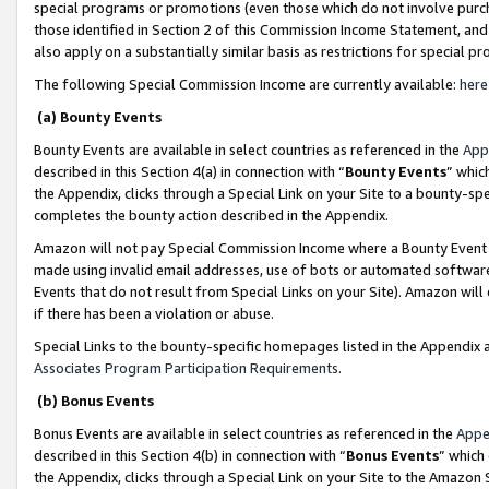
special programs or promotions (even those which do not involve purcha
those identified in Section 2 of this Commission Income Statement, an
also apply on a substantially similar basis as restrictions for special 
The following Special Commission Income are currently available:
here
(a) Bounty Events
Bounty Events are available in select countries as referenced in the
App
described in this Section 4(a) in connection with “
Bounty Events
” whic
the Appendix, clicks through a Special Link on your Site to a bounty-s
completes the bounty action described in the Appendix.
Amazon will not pay Special Commission Income where a Bounty Event ha
made using invalid email addresses, use of bots or automated software
Events that do not result from Special Links on your Site). Amazon will 
if there has been a violation or abuse.
Special Links to the bounty-specific homepages listed in the Appendix 
Associates Program Participation Requirements
.
(b) Bonus Events
Bonus Events are available in select countries as referenced in the
Appe
described in this Section 4(b) in connection with “
Bonus Events
” which
the Appendix, clicks through a Special Link on your Site to the Amazon 