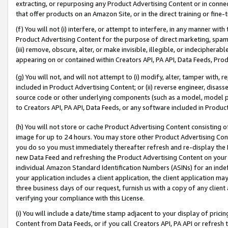
extracting, or repurposing any Product Advertising Content or in connec
that offer products on an Amazon Site, or in the direct training or fin
(f) You will not (i) interfere, or attempt to interfere, in any manner wit
Product Advertising Content for the purpose of direct marketing, spammi
(iii) remove, obscure, alter, or make invisible, illegible, or indecipherab
appearing on or contained within Creators API, PA API, Data Feeds, Prod
(g) You will not, and will not attempt to (i) modify, alter, tamper with,
included in Product Advertising Content; or (ii) reverse engineer, disa
source code or other underlying components (such as a model, model pa
to Creators API, PA API, Data Feeds, or any software included in Produc
(h) You will not store or cache Product Advertising Content consisting 
image for up to 24 hours. You may store other Product Advertising Cont
you do so you must immediately thereafter refresh and re-display the P
new Data Feed and refreshing the Product Advertising Content on your 
individual Amazon Standard Identification Numbers (ASINs) for an indefi
your application includes a client application, the client application m
three business days of our request, furnish us with a copy of any clien
verifying your compliance with this License.
(i) You will include a date/time stamp adjacent to your display of prici
Content from Data Feeds, or if you call Creators API, PA API or refresh