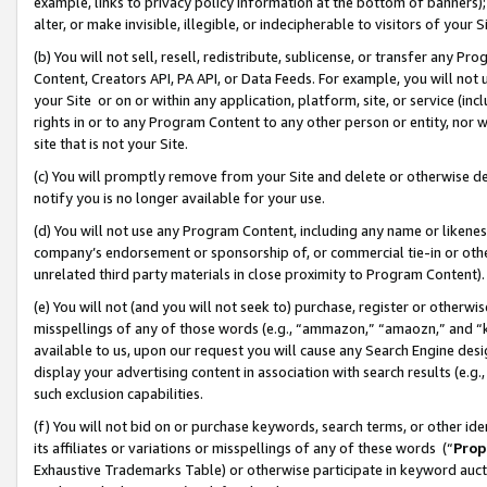
example, links to privacy policy information at the bottom of banners);
alter, or make invisible, illegible, or indecipherable to visitors of your 
(b) You will not sell, resell, redistribute, sublicense, or transfer any 
Content, Creators API, PA API, or Data Feeds. For example, you will not 
your Site or on or within any application, platform, site, or service (in
rights in or to any Program Content to any other person or entity, nor wi
site that is not your Site.
(c) You will promptly remove from your Site and delete or otherwise d
notify you is no longer available for your use.
(d) You will not use any Program Content, including any name or likene
company’s endorsement or sponsorship of, or commercial tie-in or other 
unrelated third party materials in close proximity to Program Content)
(e) You will not (and you will not seek to) purchase, register or otherw
misspellings of any of those words (e.g., “ammazon,” “amaozn,” and “kin
available to us, upon our request you will cause any Search Engine de
display your advertising content in association with search results (e.
such exclusion capabilities.
(f) You will not bid on or purchase keywords, search terms, or other id
its affiliates or variations or misspellings of any of these words (“
Prop
Exhaustive Trademarks Table) or otherwise participate in keyword aucti