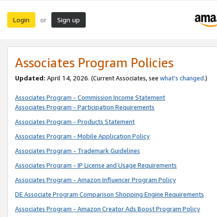
Login
Sign up
or
Associates Program Policies
Updated:
April 14, 2026. (Current Associates, see
what’s changed
.)
Associates Program - Commission Income Statement
Associates Program - Participation Requirements
Associates Program - Products Statement
Associates Program - Mobile Application Policy
Associates Program - Trademark Guidelines
Associates Program - IP License and Usage Requirements
Associates Program - Amazon Influencer Program Policy
DE Associate Program Comparison Shopping Engine Requirements
Associates Program - Amazon Creator Ads Boost Program Policy