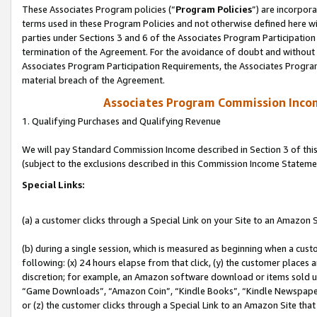
These Associates Program policies (“
Program Policies
”) are incorpor
terms used in these Program Policies and not otherwise defined here wil
parties under Sections 3 and 6 of the Associates Program Participation
termination of the Agreement. For the avoidance of doubt and without l
Associates Program Participation Requirements, the Associates Program
material breach of the Agreement.
Associates Program Commission Inco
1. Qualifying Purchases and Qualifying Revenue
We will pay Standard Commission Income described in Section 3 of thi
(subject to the exclusions described in this Commission Income Stateme
Special Links:
(a) a customer clicks through a Special Link on your Site to an Amazon S
(b) during a single session, which is measured as beginning when a custo
following: (x) 24 hours elapse from that click, (y) the customer places 
discretion; for example, an Amazon software download or items sold 
“Game Downloads”, “Amazon Coin”, “Kindle Books”, “Kindle Newspapers”
or (z) the customer clicks through a Special Link to an Amazon Site that