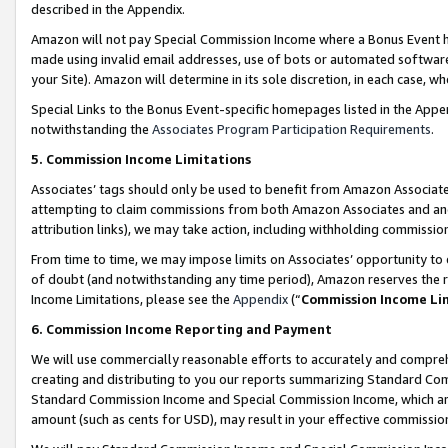
described in the Appendix.
Amazon will not pay Special Commission Income where a Bonus Event has
made using invalid email addresses, use of bots or automated software,
your Site). Amazon will determine in its sole discretion, in each case, w
Special Links to the Bonus Event-specific homepages listed in the Appe
notwithstanding the
Associates Program Participation Requirements
.
5. Commission Income Limitations
Associates’ tags should only be used to benefit from Amazon Associates
attempting to claim commissions from both Amazon Associates and ano
attribution links), we may take action, including withholding commissio
From time to time, we may impose limits on Associates’ opportunity t
of doubt (and notwithstanding any time period), Amazon reserves the ri
Income Limitations, please see the
Appendix
(“
Commission Income Li
6. Commission Income Reporting and Payment
We will use commercially reasonable efforts to accurately and comprehe
creating and distributing to you our reports summarizing Standard C
Standard Commission Income and Special Commission Income, which are 
amount (such as cents for USD), may result in your effective commission 