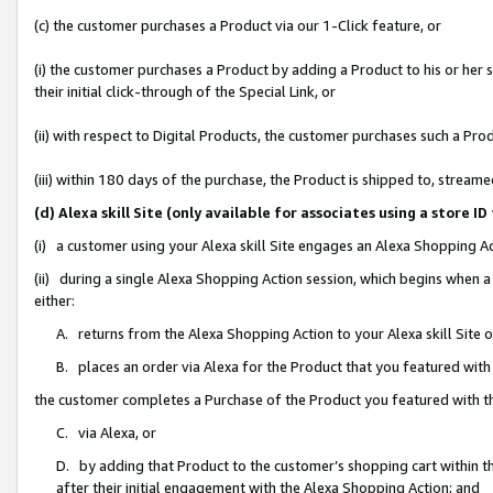
(c) the customer purchases a Product via our 1-Click feature, or
(i) the customer purchases a Product by adding a Product to his or her
their initial click-through of the Special Link, or
(ii) with respect to Digital Products, the customer purchases such a P
(iii) within 180 days of the purchase, the Product is shipped to, stre
(d) Alexa skill Site (only available for associates using a stor
(i) a customer using your Alexa skill Site engages an Alexa Shopping A
(ii) during a single Alexa Shopping Action session, which begins when
either:
A. returns from the Alexa Shopping Action to your Alexa skill Site 
B. places an order via Alexa for the Product that you featured with
the customer completes a Purchase of the Product you featured with t
C. via Alexa, or
D. by adding that Product to the customer’s shopping cart within th
after their initial engagement with the Alexa Shopping Action; and