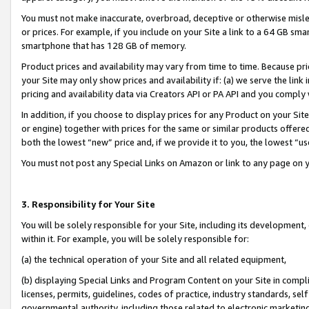
You must not make inaccurate, overbroad, deceptive or otherwise misle
or prices. For example, if you include on your Site a link to a 64 GB sm
smartphone that has 128 GB of memory.
Product prices and availability may vary from time to time. Because pri
your Site may only show prices and availability if: (a) we serve the link 
pricing and availability data via Creators API or PA API and you comply
In addition, if you choose to display prices for any Product on your Si
or engine) together with prices for the same or similar products offer
both the lowest “new” price and, if we provide it to you, the lowest “u
You must not post any Special Links on Amazon or link to any page on 
3. Responsibility for Your Site
You will be solely responsible for your Site, including its development
within it. For example, you will be solely responsible for:
(a) the technical operation of your Site and all related equipment,
(b) displaying Special Links and Program Content on your Site in compl
licenses, permits, guidelines, codes of practice, industry standards, se
governmental authority, including those related to electronic marketin