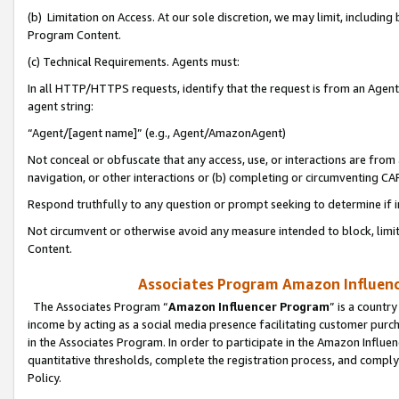
(b) Limitation on Access. At our sole discretion, we may limit, includin
Program Content.
(c) Technical Requirements. Agents must:
In all HTTP/HTTPS requests, identify that the request is from an Agent 
agent string:
“Agent/[agent name]” (e.g., Agent/AmazonAgent)
Not conceal or obfuscate that any access, use, or interactions are fro
navigation, or other interactions or (b) completing or circumventing 
Respond truthfully to any question or prompt seeking to determine if 
Not circumvent or otherwise avoid any measure intended to block, limit
Content.
Associates Program Amazon Influence
The Associates Program “
Amazon Influencer Program
” is a countr
income by acting as a social media presence facilitating customer purc
in the Associates Program. In order to participate in the Amazon Influen
quantitative thresholds, complete the registration process, and comply
Policy.