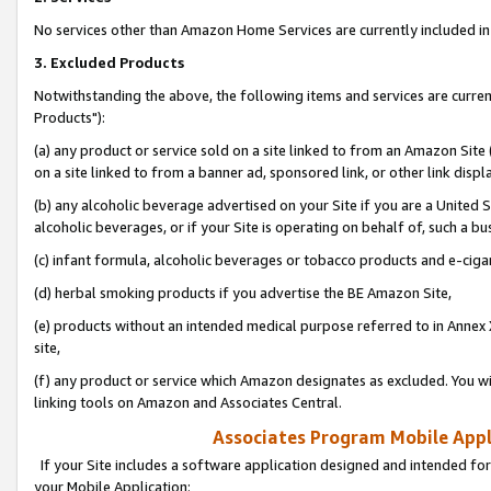
No services other than Amazon Home Services are currently included in 
3. Excluded Products
Notwithstanding the above, the following items and services are curre
Products"):
(a) any product or service sold on a site linked to from an Amazon Site
on a site linked to from a banner ad, sponsored link, or other link disp
(b) any alcoholic beverage advertised on your Site if you are a United 
alcoholic beverages, or if your Site is operating on behalf of, such a bu
(c) infant formula, alcoholic beverages or tobacco products and e-ciga
(d) herbal smoking products if you advertise the BE Amazon Site,
(e) products without an intended medical purpose referred to in Annex 
site,
(f) any product or service which Amazon designates as excluded. You will 
linking tools on Amazon and Associates Central.
Associates Program Mobile Appli
If your Site includes a software application designed and intended for
your Mobile Application: