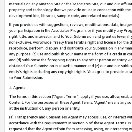
materials on any Amazon Site or the Associates Site, our and our affili
property and technology that we provide or use in connection with the
development kits, libraries, sample code, and related materials).
If you provide us with suggestions, reviews, modifications, data, image
your participation in the Associates Program, or if you modify any Prog
right, title, and interest in and to Your Submission and grant us (even 
nonexclusive, worldwide, freely transferable right and license for the du
reproduce, perform, display, and distribute Your Submission in any man
any purpose; (c) use and publish your name in the form of a credit in c
and (d) sublicense the foregoing rights to any other person or entity. A
obtained Your Submission in a lawful manner and (z) our and our sublice
entity’s rights, including any copyright rights. You agree to provide us
to Your Submission.
4. Agents
The terms in this section (“Agent Terms”) apply if you use, allow, enab
Content. For the purposes of these Agent Terms, "Agent” means any so
at the instruction of, any person or entity.
(a) Transparency and Consent. No Agent may access, use, or interact with 
accordance with the requirements in section 3 of these Agent Terms. In
requested that the Agent refrain from accessing, using, or interacting