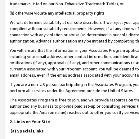
trademarks listed on our Non-Exhaustive Trademark Table), or
(h) otherwise violate any intellectual property rights.
We will determine suitability at our sole discretion. If we reject your 
complied with our suitability requirements. However, if at any time we 1
connection with any violation or abuse (as determined in our sole disc
authorization. Advance authorization may be initiated by completing t
You will ensure that the information in your Associates Program applic
including your email address, other contact information, and identifica
notifications (if any), approvals (if any), and other communications re
currently associated with your Program account. You will be deemed to 
email address, even if the email address associated with your account i
If you are a non-US person participating in the Associates Program, you
perform all services under the Agreement outside the United States.
The Associates Program is free to join, and we provide resources on th
authorized any business to provide paid set-up or consulting services t
appropriate the Amazon name) reaches out to offer you costly services
2. Links on Your Site
(a) Special Links