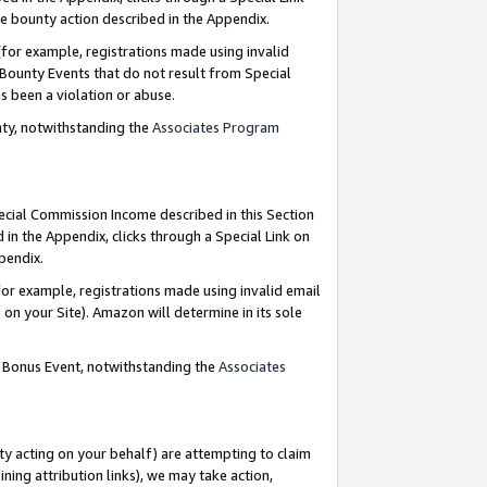
e bounty action described in the Appendix.
for example, registrations made using invalid
 Bounty Events that do not result from Special
as been a violation or abuse.
nty, notwithstanding the
Associates Program
pecial Commission Income described in this Section
 in the Appendix, clicks through a Special Link on
ppendix.
or example, registrations made using invalid email
on your Site). Amazon will determine in its sole
g Bonus Event, notwithstanding the
Associates
ty acting on your behalf) are attempting to claim
ng attribution links), we may take action,