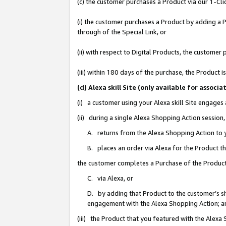
(c) the customer purchases a Product via our 1-Clic
(i) the customer purchases a Product by adding a Pr
through of the Special Link, or
(ii) with respect to Digital Products, the custom
(iii) within 180 days of the purchase, the Product
(d) Alexa skill Site (only available for asso
(i) a customer using your Alexa skill Site engages
(ii) during a single Alexa Shopping Action sessio
A. returns from the Alexa Shopping Action to y
B. places an order via Alexa for the Product t
the customer completes a Purchase of the Product
C. via Alexa, or
D. by adding that Product to the customer’s sho
engagement with the Alexa Shopping Action; a
(iii) the Product that you featured with the Alexa