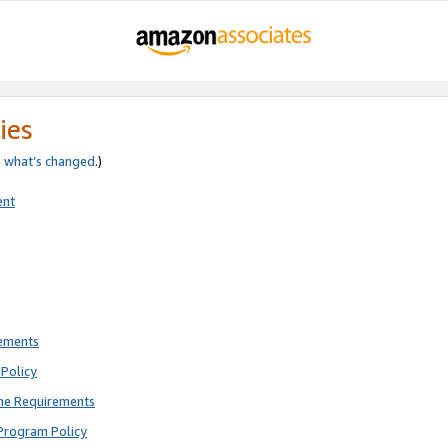
ies
e
what’s changed
.)
ent
rements
Policy
ne Requirements
Program Policy