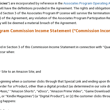
icies
”) are incorporated by reference in the
Associates Program Operating 
ll have the definitions provided in the Agreement. The rights and obligation
 Section 3 of the Associates Program IP License will survive the terminatio
a) of the Agreement, any violation of the Associates Program Participation R
y will be deemed a material breach of the Agreement.
ogram Commission Income Statement (“Commission Inco
in Section 3 of this Commission Income Statement in connection with “Quali
ccur when:
r Site to an Amazon Site; and
eginning when a customer clicks through that Special Link and ending upon the 
 order for a Product, other than a digital product (as determined in our sole
usic,” “Amazon Shorts”, “eDocs”, “Amazon Prime Video”, “Game Downloads”
r “Kindle Magazines”) (a “Digital Product”), or (z) the customer clicks throu
ing happens: