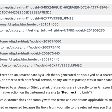
ustomer/display.html?nodeId=548524#GUID-602FA6E8-D724-4317-89F6-
ED1D744420E933ED292E5A7B3D3
ustomer/display.html?nodeId=GCX77V9988LUPMB2
stomer/display.html?nodeId=201014060
stomer/display.html/ref=hp_left_v4_sib?ie=UTF8&nodeId=201909280
stomer/display.html/?nodeId=201014060
stomer/display.html?nodeId=200975440
stomer/display.html?nodeId=200975440
stomer/display.html?nodeId=200975440
lp/customer/display.html?nodeId=GCX77V9988LUPMB2
erred to an Amazon Site by a link that is generated or displayed on a search
or other search or referral service, or any site that participates in such sear
erred to an Amazon Site by a link that sends users indirectly to an Amazon Si
mative action on that intermediate site (a “
Redirecting Link
”),
uch customer does not comply with the terms and conditions applicable to a
cked or reported because the links from your site to the relevant Amazon Sit