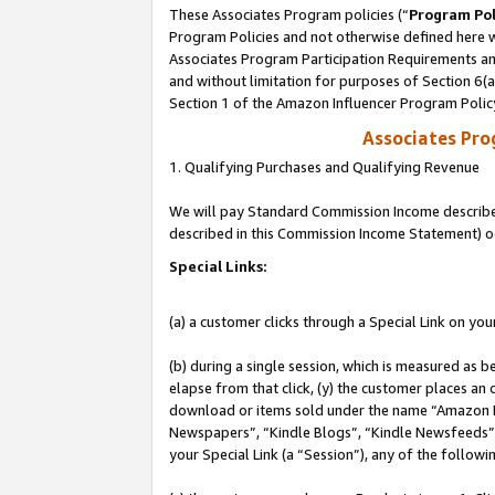
These Associates Program policies (“
Program Pol
Program Policies and not otherwise defined here wi
Associates Program Participation Requirements and
and without limitation for purposes of Section 6(
Section 1 of the Amazon Influencer Program Polic
Associates Pr
1. Qualifying Purchases and Qualifying Revenue
We will pay Standard Commission Income described 
described in this Commission Income Statement) o
Special Links:
(a) a customer clicks through a Special Link on you
(b) during a single session, which is measured as b
elapse from that click, (y) the customer places an
download or items sold under the name “Amazon M
Newspapers”, “Kindle Blogs”, “Kindle Newsfeeds”, o
your Special Link (a “Session”), any of the follow