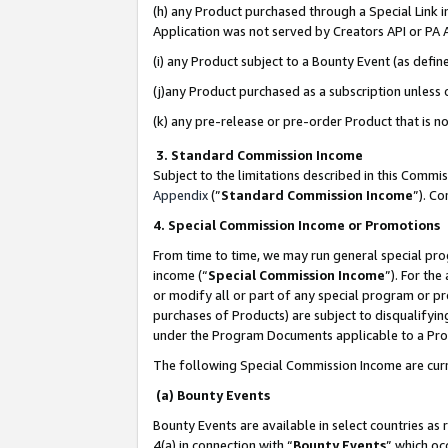
(h) any Product purchased through a Special Link 
Application was not served by Creators API or PA A
(i) any Product subject to a Bounty Event (as def
(j)any Product purchased as a subscription unless
(k) any pre-release or pre-order Product that is no
3. Standard Commission Income
Subject to the limitations described in this Comm
Appendix
(”
Standard Commission Income
”). C
4. Special Commission Income or Promotions
From time to time, we may run general special pro
income (“
Special Commission Income
”). For th
or modify all or part of any special program or p
purchases of Products) are subject to disqualifying
under the Program Documents applicable to a Produ
The following Special Commission Income are curr
(a) Bounty Events
Bounty Events are available in select countries as 
4(a) in connection with “
Bounty Events
” which oc