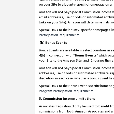
on your Site to a bounty-specific homepage on an 
Amazon will not pay Special Commission Income whe
email addresses, use of bots or automated softwar
Links on your Site). Amazon will determine in its s
Special Links to the bounty-specific homepages li
Participation Requirements
.
(b) Bonus Events
Bonus Events are available in select countries as r
4(b) in connection with “
Bonus Events
” which occ
your Site to the Amazon Site, and (2) during the 
Amazon will not pay Special Commission Income whe
addresses, use of bots or automated software, repe
discretion, in each case, whether a Bonus Event has
Special Links to the Bonus Event-specific homepag
Program Participation Requirements
.
5. Commission Income Limitations
Associates’ tags should only be used to benefit f
commissions from both Amazon Associates and anot