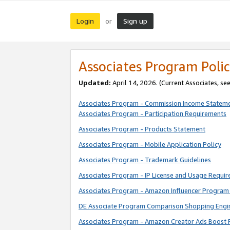
Login
Sign up
or
Associates Program Polic
Updated:
April 14, 2026. (Current Associates, se
Associates Program - Commission Income Statem
Associates Program - Participation Requirements
Associates Program - Products Statement
Associates Program - Mobile Application Policy
Associates Program - Trademark Guidelines
Associates Program - IP License and Usage Requi
Associates Program - Amazon Influencer Program 
DE Associate Program Comparison Shopping Engi
Associates Program - Amazon Creator Ads Boost 