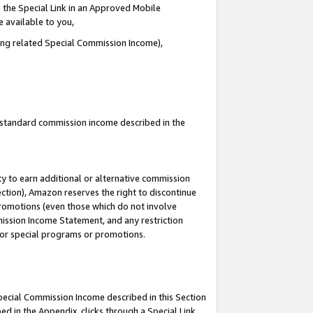
 the Special Link in an Approved Mobile
e available to you,
ding related Special Commission Income),
u standard commission income described in the
y to earn additional or alternative commission
ection), Amazon reserves the right to discontinue
promotions (even those which do not involve
mmission Income Statement, and any restriction
 for special programs or promotions.
Special Commission Income described in this Section
ed in the Appendix, clicks through a Special Link