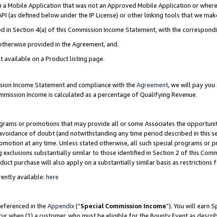
in a Mobile Application that was not an Approved Mobile Application or where
PI (as defined below under the IP License) or other linking tools that we mak
ined in Section 4(a) of this Commission Income Statement, with the correspon
 otherwise provided in the Agreement, and.
t available on a Product listing page.
ission Income Statement and compliance with the
Agreement
, we will pay yo
ommission Income is calculated as a percentage of Qualifying Revenue.
grams or promotions that may provide all or some Associates the opportunit
e avoidance of doubt (and notwithstanding any time period described in this s
romotion at any time. Unless stated otherwise, all such special programs or 
 exclusions substantially similar to those identified in Section 2 of this Co
ct purchase will also apply on a substantially similar basis as restrictions
ently available:
here
referenced in the
Appendix
(“
Special Commission Income
”). You will earn 
cur when (1) a customer, who must be eligible for the Bounty Event as describ