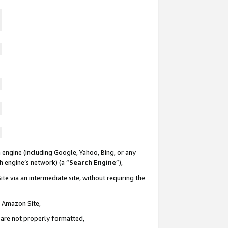
 engine (including Google, Yahoo, Bing, or any
ch engine’s network) (a “
Search Engine
”),
te via an intermediate site, without requiring the
n Amazon Site,
e are not properly formatted,