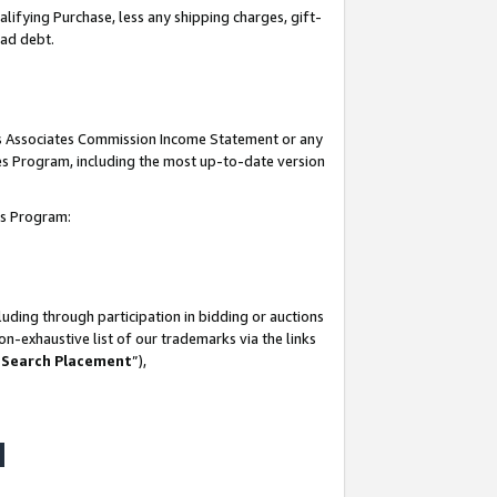
lifying Purchase, less any shipping charges, gift-
bad debt.
his Associates Commission Income Statement or any
ates Program, including the most up-to-date version
tes Program:
uding through participation in bidding or auctions
n-exhaustive list of our trademarks via the links
 Search Placement
”),