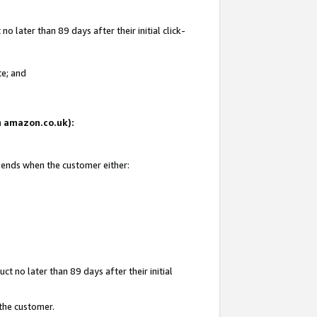
 later than 89 days after their initial click-
te; and
on amazon.co.uk):
d ends when the customer either:
t no later than 89 days after their initial
 the customer.