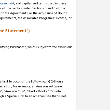
Agreement
, and capitalized terms used in these
s of the parties under Sections 3 and 6 of the
n of the Agreement. For the avoidance of doubt
equirements, the Associates Program IP License, or
me Statement”)
fying Purchases”, which (subject to the exclusions
first to occur of the following: (x) 24 hours
 discretion; for example, an Amazon software
, “Amazon Coin”, “Kindle Books”, “Kindle
gh a Special Link to an Amazon Site that is not