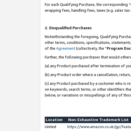
For each Qualifying Purchase, the corresponding “
wrapping fees, handling fees, taxes (e.g. sales tax
2. Disqualified Purchases
Notwithstanding the foregoing, Qualifying Purchas
other terms, conditions, specifications, statement
of the
Agreement
(collectively, the “
Program Do
Further, the following purchases that would other
(a) any Product purchased after termination of yo
(b) any Product order where a cancellation, return,
(c) any Product purchased by a customer who is re
on keywords, search terms, or other identifiers th
below, or variations or misspellings of any of tho
Location
Non-Exhaustive Trademark List
United
https://www.amazon.co.uk/gp/fea