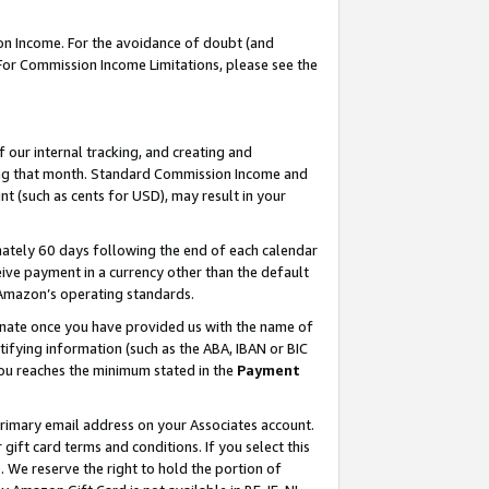
on Income. For the avoidance of doubt (and
 For Commission Income Limitations, please see the
our internal tracking, and creating and
ing that month. Standard Commission Income and
t (such as cents for USD), may result in your
ately 60 days following the end of each calendar
ive payment in a currency other than the default
h Amazon’s operating standards.
gnate once you have provided us with the name of
ifying information (such as the ABA, IBAN or BIC
 you reaches the minimum stated in the
Payment
primary email address on your Associates account.
ft card terms and conditions. If you select this
t
. We reserve the right to hold the portion of