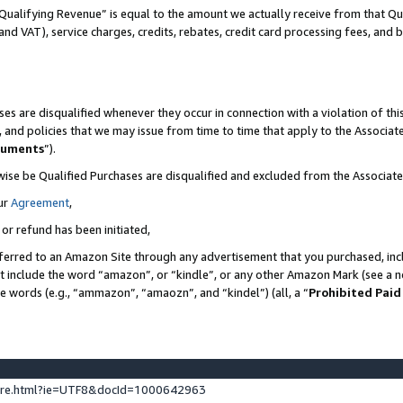
Qualifying Revenue” is equal to the amount we actually receive from that Qua
 and VAT), service charges, credits, rebates, credit card processing fees, and 
es are disqualified whenever they occur in connection with a violation of t
s, and policies that we may issue from time to time that apply to the Associ
cuments
”).
wise be Qualified Purchases are disqualified and excluded from the Associa
ur
Agreement
,
 or refund has been initiated,
ferred to an Amazon Site through any advertisement that you purchased, incl
at include the word “amazon”, or “kindle”, or any other Amazon Mark (see a no
se words (e.g., “ammazon”, “amaozn”, and “kindel”) (all, a “
Prohibited Paid
ture.html?ie=UTF8&docId=1000642963