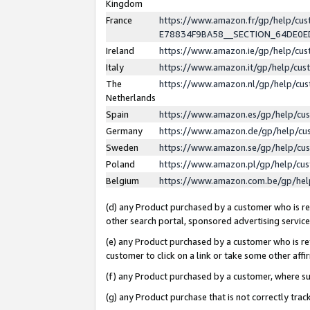
Kingdom
France
https://www.amazon.fr/gp/help/c
E78834F9BA58__SECTION_64DE0
Ireland
https://www.amazon.ie/gp/help/c
Italy
https://www.amazon.it/gp/help/cu
The
https://www.amazon.nl/gp/help/cu
Netherlands
Spain
https://www.amazon.es/gp/help/cu
Germany
https://www.amazon.de/gp/help/cu
Sweden
https://www.amazon.se/gp/help/cu
Poland
https://www.amazon.pl/gp/help/cu
Belgium
https://www.amazon.com.be/gp/he
(d) any Product purchased by a customer who is ref
other search portal, sponsored advertising service, 
(e) any Product purchased by a customer who is ref
customer to click on a link or take some other affir
(f) any Product purchased by a customer, where s
(g) any Product purchase that is not correctly tra