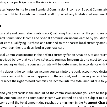
ting your participation in the Associates program.
iates’ opportunity to earn Standard Commission Income or Special Commissi
the right to discontinue or modify all or part of any limitation at any time.
t
curately and comprehensively track Qualifying Purchases for the purposes of 
ndard Commission Income and Special Commission Income earned by you dur
or each Qualifying Purchase and rounded to the nearest local currency amoun
lower than the rate described in your rate card.
ial Commission Income in the default currency for an Amazon Site approxim
cribed below that you have selected. You may be permitted to elect to rece
so, you agree that the conversion rate will be determined in accordance wit
ectly deposit the commission income you earn into the bank account you desi
imary account holder as it appears on the account, and other requested ident
 we reserve the right to hold commission income until the total amount due to
 send you gift cards in the amount of the commission income you earn to the 
he Amazon Site the commission income was earned on and are subject to our gi
ncome until the total amount due reaches the minimum in the
Payment Char