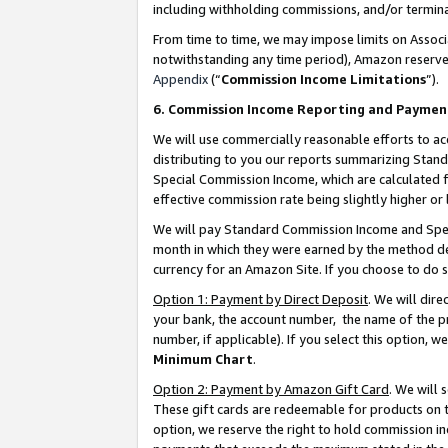
including withholding commissions, and/or termina
From time to time, we may impose limits on Assoc
notwithstanding any time period), Amazon reserves 
Appendix
(“
Commission Income Limitations
”).
6. Commission Income Reporting and Paymen
We will use commercially reasonable efforts to ac
distributing to you our reports summarizing Sta
Special Commission Income, which are calculated f
effective commission rate being slightly higher or 
We will pay Standard Commission Income and Spec
month in which they were earned by the method des
currency for an Amazon Site. If you choose to do 
Option 1: Payment by Direct Deposit
. We will dir
your bank, the account number, the name of the pr
number, if applicable). If you select this option,
Minimum Chart
.
Option 2: Payment by Amazon Gift Card
. We will
These gift cards are redeemable for products on t
option, we reserve the right to hold commission i