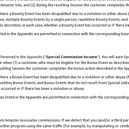
Amazon Site, and (2) during the resulting Session the customer completes th
re a Bounty Event has been disqualified due to a violation or other abuse (
e, multiple Bounty Events by a single person, repetitive Bounty Events, and
ole discretion, in each case, whether a Bounty Event has occurred or if there h
sted in the Appendix are permitted in connection with the corresponding bou
eferenced in the
Appendix
(“
Special Commission Income
”). You will earn S
ur when (1) a customer, who must be eligible for the Bonus Event as described
resulting Session the customer completes the bonus action described in the A
re a Bonus Event has been disqualified due to a violation or other abuse (f
titive Bonus Events, and Bonus Events that do not result from Special Links 
 occurred or if there has been a violation or abuse.
es listed in the Appendix are permitted in connection with the correspondin
rom Amazon Associates commissions. If we detect that you (and/or a third par
her program using the same traffic (for example, by manipulating or combini