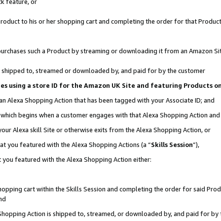
k feature, or
oduct to his or her shopping cart and completing the order for that Product no
er purchases such a Product by streaming or downloading it from an Amazon Si
 is shipped to, streamed or downloaded by, and paid for by the customer
ciates using a store ID for the Amazon UK Site and featuring Products 
 an Alexa Shopping Action that has been tagged with your Associate ID; and
n, which begins when a customer engages with that Alexa Shopping Action an
our Alexa skill Site or otherwise exits from the Alexa Shopping Action, or
hat you featured with the Alexa Shopping Actions (a “
Skills Session
”),
 you featured with the Alexa Shopping Action either:
pping cart within the Skills Session and completing the order for said Produc
nd
 Shopping Action is shipped to, streamed, or downloaded by, and paid for by