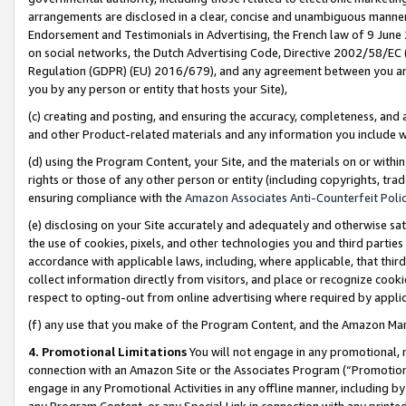
arrangements are disclosed in a clear, concise and unambiguous manner 
Endorsement and Testimonials in Advertising, the French law of 9 June
on social networks, the Dutch Advertising Code, Directive 2002/58/EC 
Regulation (GDPR) (EU) 2016/679), and any agreement between you and 
you by any person or entity that hosts your Site),
(c) creating and posting, and ensuring the accuracy, completeness, and 
and other Product-related materials and any information you include wit
(d) using the Program Content, your Site, and the materials on or within
rights or those of any other person or entity (including copyrights, trad
ensuring compliance with the
Amazon Associates Anti-Counterfeit Polic
(e) disclosing on your Site accurately and adequately and otherwise sat
the use of cookies, pixels, and other technologies you and third parties
accordance with applicable laws, including, where applicable, that thir
collect information directly from visitors, and place or recognize cooki
respect to opting-out from online advertising where required by appli
(f) any use that you make of the Program Content, and the Amazon Mar
4. Promotional Limitations
You will not engage in any promotional, ma
connection with an Amazon Site or the Associates Program (“Promotional
engage in any Promotional Activities in any offline manner, including by
any Program Content, or any Special Link in connection with any printed 