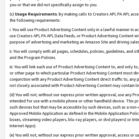
you or that we did not specifically assign to you.
(c)
Usage Requirements
. By making calls to Creators API, PA API, ac
the following requirements:
i. You will use Product Advertising Content only in a lawful manner in a
use Creators API, PA API, Data Feeds, or Product Advertising Content wit
purpose of advertising and marketing an Amazon Site and driving sales
ii. You will comply with all pages, schedules, policies, guidelines, and o
and the Program Policies.
iii. You will link each use of Product Advertising Content to, and only 
or other page to which particular Product Advertising Content most direc
conjunction with any Product Advertising Content direct traffic to, any 
not closely associated with Product Advertising Content may contain lin
(d) You will not, without our express prior written approval, use any Pr
intended for use with a mobile phone or other handheld device. This proh
such devices but that may be accessible by such devices, such as a non-
Approved Mobile Application as defined in the Mobile Application Policy; 
boxes, streaming video players, blu-ray players, or dvd players) or Inte
Internet Apps).
(e) You will not, without our express prior written approval, access or 