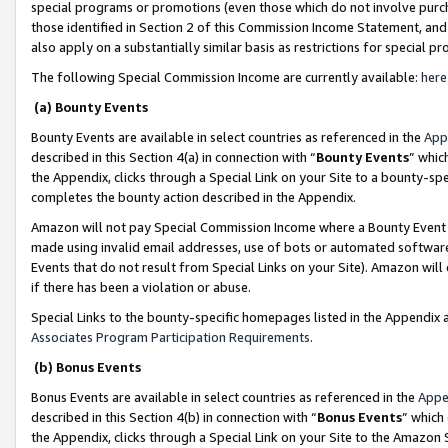
special programs or promotions (even those which do not involve purcha
those identified in Section 2 of this Commission Income Statement, an
also apply on a substantially similar basis as restrictions for special 
The following Special Commission Income are currently available:
here
(a) Bounty Events
Bounty Events are available in select countries as referenced in the
App
described in this Section 4(a) in connection with “
Bounty Events
” whic
the Appendix, clicks through a Special Link on your Site to a bounty-s
completes the bounty action described in the Appendix.
Amazon will not pay Special Commission Income where a Bounty Event ha
made using invalid email addresses, use of bots or automated software
Events that do not result from Special Links on your Site). Amazon will 
if there has been a violation or abuse.
Special Links to the bounty-specific homepages listed in the Appendix 
Associates Program Participation Requirements
.
(b) Bonus Events
Bonus Events are available in select countries as referenced in the
Appe
described in this Section 4(b) in connection with “
Bonus Events
” which
the Appendix, clicks through a Special Link on your Site to the Amazon 