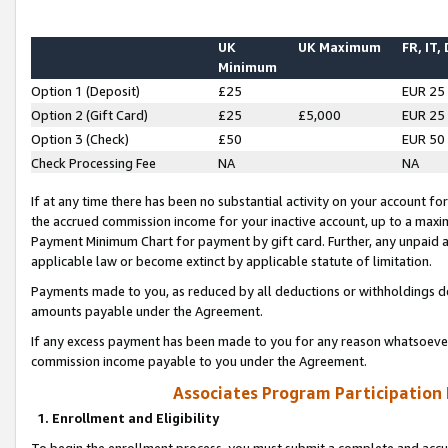
UK
UK Maximum
FR, IT,
Minimum
Option 1 (Deposit)
£25
EUR 25
Option 2 (Gift Card)
£25
£5,000
EUR 25
Option 3 (Check)
£50
EUR 50
Check Processing Fee
NA
NA
If at any time there has been no substantial activity on your account for 
the accrued commission income for your inactive account, up to a max
Payment Minimum Chart for payment by gift card. Further, any unpaid 
applicable law or become extinct by applicable statute of limitation.
Payments made to you, as reduced by all deductions or withholdings de
amounts payable under the Agreement.
If any excess payment has been made to you for any reason whatsoever,
commission income payable to you under the Agreement.
Associates Program Participation
1. Enrollment and Eligibility
To begin the enrollment process, you must submit a complete and accur