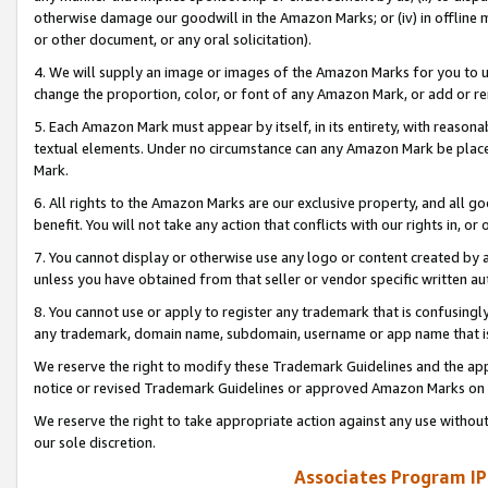
otherwise damage our goodwill in the Amazon Marks; or (iv) in offline ma
or other document, or any oral solicitation).
4. We will supply an image or images of the Amazon Marks for you to 
change the proportion, color, or font of any Amazon Mark, or add or
5. Each Amazon Mark must appear by itself, in its entirety, with reason
textual elements. Under no circumstance can any Amazon Mark be placed
Mark.
6. All rights to the Amazon Marks are our exclusive property, and all 
benefit. You will not take any action that conflicts with our rights in, 
7. You cannot display or otherwise use any logo or content created by a
unless you have obtained from that seller or vendor specific written au
8. You cannot use or apply to register any trademark that is confusingly
any trademark, domain name, subdomain, username or app name that is 
We reserve the right to modify these Trademark Guidelines and the app
notice or revised Trademark Guidelines or approved Amazon Marks on t
We reserve the right to take appropriate action against any use without
our sole discretion.
Associates Program IP