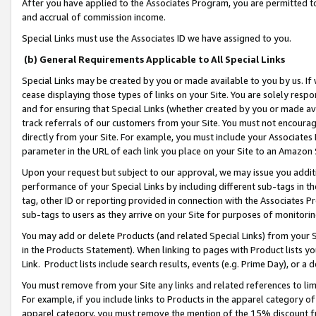
After you have applied to the Associates Program, you are permitted to 
and accrual of commission income.
Special Links must use the Associates ID we have assigned to you.
(b) General Requirements Applicable to All Special Links
Special Links may be created by you or made available to you by us. If 
cease displaying those types of links on your Site. You are solely respo
and for ensuring that Special Links (whether created by you or made av
track referrals of our customers from your Site. You must not encoura
directly from your Site. For example, you must include your Associates
parameter in the URL of each link you place on your Site to an Amazon 
Upon your request but subject to our approval, we may issue you addit
performance of your Special Links by including different sub-tags in t
tag, other ID or reporting provided in connection with the Associates Pr
sub-tags to users as they arrive on your Site for purposes of monitorin
You may add or delete Products (and related Special Links) from your Si
in the Products Statement). When linking to pages with Product lists you
Link. Product lists include search results, events (e.g. Prime Day), or 
You must remove from your Site any links and related references to li
For example, if you include links to Products in the apparel category 
apparel category, you must remove the mention of the 15% discount f