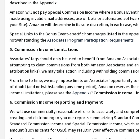
described in the Appendix.
Amazon will not pay Special Commission Income where a Bonus Event has
made using invalid email addresses, use of bots or automated software,
your Site). Amazon will determine in its sole discretion, in each case, w
Special Links to the Bonus Event-specific homepages listed in the Appe
notwithstanding the
Associates Program Participation Requirements
.
5. Commission Income Limitations
Associates’ tags should only be used to benefit from Amazon Associates
attempting to claim commissions from both Amazon Associates and ano
attribution links), we may take action, including withholding commissio
From time to time, we may impose limits on Associates’ opportunity t
of doubt (and notwithstanding any time period), Amazon reserves the ri
Income Limitations, please see the
Appendix
(“
Commission Income Li
6. Commission Income Reporting and Payment
We will use commercially reasonable efforts to accurately and comprehe
creating and distributing to you our reports summarizing Standard C
Standard Commission Income and Special Commission Income, which are 
amount (such as cents for USD), may result in your effective commission 