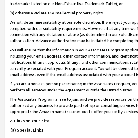
trademarks listed on our Non-Exhaustive Trademark Table), or
(h) otherwise violate any intellectual property rights.
We will determine suitability at our sole discretion. If we reject your 
complied with our suitability requirements. However, if at any time we 1
connection with any violation or abuse (as determined in our sole disc
authorization. Advance authorization may be initiated by completing t
You will ensure that the information in your Associates Program applic
including your email address, other contact information, and identifica
notifications (if any), approvals (if any), and other communications re
currently associated with your Program account. You will be deemed to 
email address, even if the email address associated with your account i
If you are a non-US person participating in the Associates Program, you
perform all services under the Agreement outside the United States.
The Associates Program is free to join, and we provide resources on th
authorized any business to provide paid set-up or consulting services t
appropriate the Amazon name) reaches out to offer you costly services
2. Links on Your Site
(a) Special Links