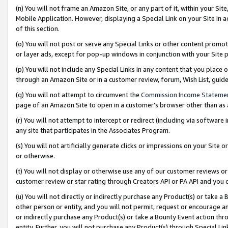
(n) You will not frame an Amazon Site, or any part of it, within your Sit
Mobile Application. However, displaying a Special Link on your Site in a
of this section.
(o) You will not post or serve any Special Links or other content prom
or layer ads, except for pop-up windows in conjunction with your Site 
(p) You will not include any Special Links in any content that you place
through an Amazon Site or in a customer review, forum, Wish List, gui
(q) You will not attempt to circumvent the
Commission Income Stateme
page of an Amazon Site to open in a customer’s browser other than as a 
(r) You will not attempt to intercept or redirect (including via softwar
any site that participates in the Associates Program.
(s) You will not artificially generate clicks or impressions on your Si
or otherwise.
(t) You will not display or otherwise use any of our customer reviews or 
customer review or star rating through Creators API or PA API and you 
(u) You will not directly or indirectly purchase any Product(s) or take a
other person or entity, and you will not permit, request or encourage an
or indirectly purchase any Product(s) or take a Bounty Event action thro
entity. Further, you will not purchase any Product(s) through Special Li