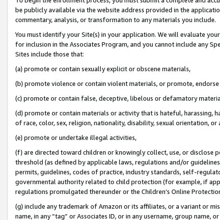
be publicly available via the website address provided in the application
commentary, analysis, or transformation to any materials you include.
You must identify your Site(s) in your application. We will evaluate your 
for inclusion in the Associates Program, and you cannot include any Speci
Sites include those that:
(a) promote or contain sexually explicit or obscene materials,
(b) promote violence or contain violent materials, or promote, endorse 
(c) promote or contain false, deceptive, libelous or defamatory materi
(d) promote or contain materials or activity that is hateful, harassing, h
of race, color, sex, religion, nationality, disability, sexual orientation, or
(e) promote or undertake illegal activities,
(f) are directed toward children or knowingly collect, use, or disclose
threshold (as defined by applicable laws, regulations and/or guidelines);
permits, guidelines, codes of practice, industry standards, self-regulat
governmental authority related to child protection (for example, if app
regulations promulgated thereunder or the Children’s Online Protection
(g) include any trademark of Amazon or its affiliates, or a variant or 
name, in any “tag” or Associates ID, or in any username, group name, or 