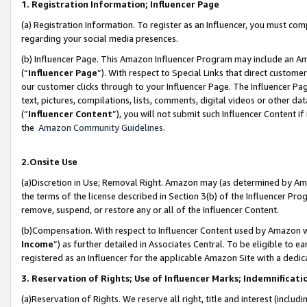
1. Registration Information; Influencer Page
(a) Registration Information. To register as an Influencer, you must co
regarding your social media presences.
(b) Influencer Page. This Amazon Influencer Program may include an A
(“
Influencer Page
”). With respect to Special Links that direct custom
our customer clicks through to your Influencer Page. The Influencer Pag
text, pictures, compilations, lists, comments, digital videos or other
(“
Influencer Content
”), you will not submit such Influencer Content if
the
Amazon Community Guidelines
.
2.Onsite Use
(a)Discretion in Use; Removal Right. Amazon may (as determined by Amazo
the terms of the license described in Section 3(b) of the Influencer Prog
remove, suspend, or restore any or all of the Influencer Content.
(b)Compensation. With respect to Influencer Content used by Amazon wi
Income
”) as further detailed in Associates Central. To be eligible t
registered as an Influencer for the applicable Amazon Site with a dedic
3. Reservation of Rights; Use of Influencer Marks; Indemnificati
(a)Reservation of Rights. We reserve all right, title and interest (includ