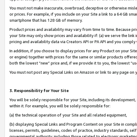
You must not make inaccurate, overbroad, deceptive or otherwise misle
or prices. For example, if you include on your Site a link to a 64 GB sm
smartphone that has 128 GB of memory.
Product prices and availability may vary from time to time. Because pri
your Site may only show prices and availability if: (a) we serve the link 
pricing and availability data via Creators API or PA API and you comply
In addition, if you choose to display prices for any Product on your Si
or engine) together with prices for the same or similar products offer
both the lowest “new” price and, if we provide it to you, the lowest “u
You must not post any Special Links on Amazon or link to any page on 
3. Responsibility for Your Site
You will be solely responsible for your Site, including its development
within it. For example, you will be solely responsible for:
(a) the technical operation of your Site and all related equipment,
(b) displaying Special Links and Program Content on your Site in compl
licenses, permits, guidelines, codes of practice, industry standards, se
governmental authority, including those related to electronic marketin