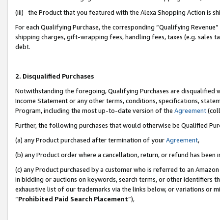
(iii) the Product that you featured with the Alexa Shopping Action is 
For each Qualifying Purchase, the corresponding “Qualifying Revenue” i
shipping charges, gift-wrapping fees, handling fees, taxes (e.g. sales ta
debt.
2. Disqualified Purchases
Notwithstanding the foregoing, Qualifying Purchases are disqualified w
Income Statement or any other terms, conditions, specifications, statem
Program, including the most up-to-date version of the
Agreement
(coll
Further, the following purchases that would otherwise be Qualified Pu
(a) any Product purchased after termination of your
Agreement
,
(b) any Product order where a cancellation, return, or refund has been i
(c) any Product purchased by a customer who is referred to an Amazon 
in bidding or auctions on keywords, search terms, or other identifiers 
exhaustive list of our trademarks via the links below, or variations or 
“
Prohibited Paid Search Placement
”),