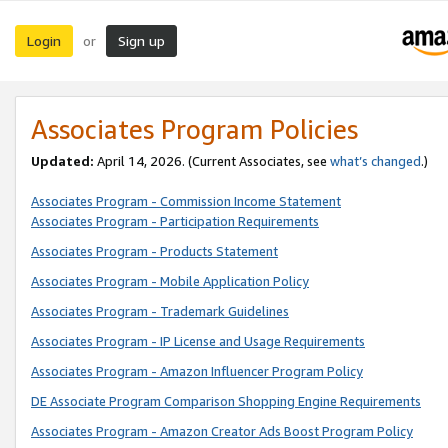
Login
Sign up
or
Associates Program Policies
Updated:
April 14, 2026. (Current Associates, see
what’s changed
.)
Associates Program - Commission Income Statement
Associates Program - Participation Requirements
Associates Program - Products Statement
Associates Program - Mobile Application Policy
Associates Program - Trademark Guidelines
Associates Program - IP License and Usage Requirements
Associates Program - Amazon Influencer Program Policy
DE Associate Program Comparison Shopping Engine Requirements
Associates Program - Amazon Creator Ads Boost Program Policy