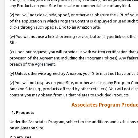
any Products on your Site for resale or commercial use of any kind.
(v) You will not cloak, hide, spoof, or otherwise obscure the URL of your
of the application in which Program Content is displayed or used such 
clicks through such Special Link to an Amazon Site.
(w) You will not use a link shortening service, button, hyperlink or oth
Site.
(x) Upon our request, you will provide us with written certification tha
provision of the Agreement, including the Program Policies). Any failure
breach of the
Agreement
.
(y) Unless otherwise agreed by Amazon, your Site must not have price tr
(z) You will not display on your Site, or otherwise use, any Program Con
Amazon Site (e.g., products offered by other retailers). You will not di
content you may obtain from us that relates to Excluded Products.
Associates Program Produc
1. Products
Under the Associates Program, subject to the additions and exclusions d
on an Amazon Site.
2. Services