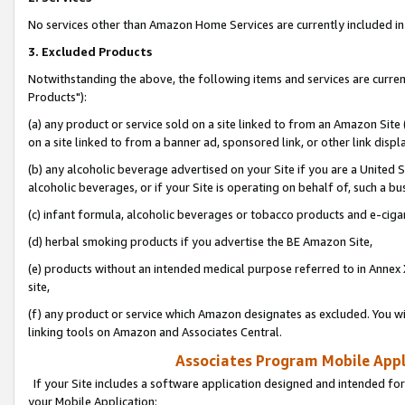
No services other than Amazon Home Services are currently included in 
3. Excluded Products
Notwithstanding the above, the following items and services are curre
Products"):
(a) any product or service sold on a site linked to from an Amazon Site
on a site linked to from a banner ad, sponsored link, or other link disp
(b) any alcoholic beverage advertised on your Site if you are a United 
alcoholic beverages, or if your Site is operating on behalf of, such a bu
(c) infant formula, alcoholic beverages or tobacco products and e-ciga
(d) herbal smoking products if you advertise the BE Amazon Site,
(e) products without an intended medical purpose referred to in Annex 
site,
(f) any product or service which Amazon designates as excluded. You will 
linking tools on Amazon and Associates Central.
Associates Program Mobile Appli
If your Site includes a software application designed and intended for
your Mobile Application: