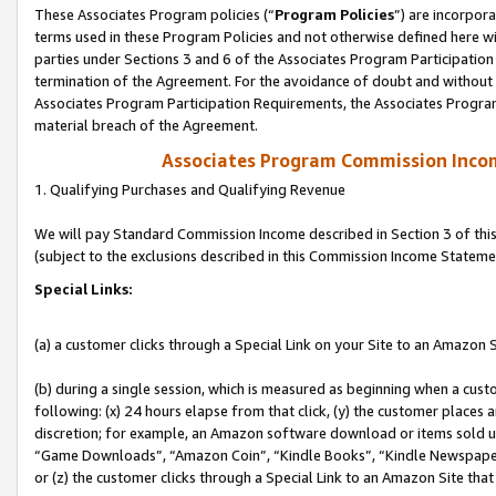
These Associates Program policies (“
Program Policies
”) are incorpor
terms used in these Program Policies and not otherwise defined here wil
parties under Sections 3 and 6 of the Associates Program Participation
termination of the Agreement. For the avoidance of doubt and without l
Associates Program Participation Requirements, the Associates Program
material breach of the Agreement.
Associates Program Commission Inco
1. Qualifying Purchases and Qualifying Revenue
We will pay Standard Commission Income described in Section 3 of thi
(subject to the exclusions described in this Commission Income Stateme
Special Links:
(a) a customer clicks through a Special Link on your Site to an Amazon S
(b) during a single session, which is measured as beginning when a custo
following: (x) 24 hours elapse from that click, (y) the customer places 
discretion; for example, an Amazon software download or items sold 
“Game Downloads”, “Amazon Coin”, “Kindle Books”, “Kindle Newspapers”
or (z) the customer clicks through a Special Link to an Amazon Site that