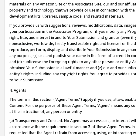
materials on any Amazon Site or the Associates Site, our and our affili
property and technology that we provide or use in connection with the
development kits, libraries, sample code, and related materials).
If you provide us with suggestions, reviews, modifications, data, image
your participation in the Associates Program, or if you modify any Prog
right, title, and interest in and to Your Submission and grant us (even 
nonexclusive, worldwide, freely transferable right and license for the du
reproduce, perform, display, and distribute Your Submission in any man
any purpose; (c) use and publish your name in the form of a credit in c
and (d) sublicense the foregoing rights to any other person or entity. A
obtained Your Submission in a lawful manner and (z) our and our sublice
entity’s rights, including any copyright rights. You agree to provide us
to Your Submission.
4. Agents
The terms in this section (“Agent Terms”) apply if you use, allow, enab
Content. For the purposes of these Agent Terms, "Agent” means any so
at the instruction of, any person or entity.
(a) Transparency and Consent. No Agent may access, use, or interact with 
accordance with the requirements in section 3 of these Agent Terms. In
requested that the Agent refrain from accessing, using, or interacting