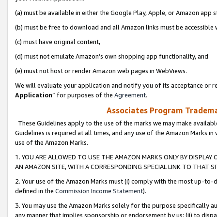
(a) must be available in either the Google Play, Apple, or Amazon app s
(b) must be free to download and all Amazon links must be accessible 
(c) must have original content,
(d) must not emulate Amazon’s own shopping app functionality, and
(e) must not host or render Amazon web pages in WebViews.
We will evaluate your application and notify you of its acceptance or re
Application
” for purposes of the
Agreement
.
Associates Program Trademar
These Guidelines apply to the use of the marks we may make available
Guidelines is required at all times, and any use of the Amazon Marks in 
use of the Amazon Marks.
1. YOU ARE ALLOWED TO USE THE AMAZON MARKS ONLY BY DISPLAY 
AN AMAZON SITE, WITH A CORRESPONDING SPECIAL LINK TO THAT SI
2. Your use of the Amazon Marks must (i) comply with the most up-to-da
defined in the
Commission Income Statement
).
3. You may use the Amazon Marks solely for the purpose specifically a
any manner that implies sponsorship or endorsement by us; (ii) to disparag