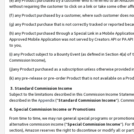
(e) any Product purchased by a customer who is referred to an Amazon Si
without requiring the customer to click on a link or take some other affi
(f) any Product purchased by a customer, where such customer does no
(g) any Product purchase that is not correctly tracked or reported bec
(h) any Product purchased through a Special Link in a Mobile Applicatio
Approved Mobile Application was not served by Creators API or PA API (
to you,
(i) any Product subject to a Bounty Event (as defined in Section 4(a) o
Commission Income),
(j)any Product purchased as a subscription unless otherwise provided 
(k) any pre-release or pre-order Product that is not available on a Prod
3. Standard Commission Income
Subject to the limitations described in this Commission Income Statem
described in the
Appendix
(”
Standard Commission Income
”). Commis
4. Special Commission Income or Promotions
From time to time, we may run general special programs or promotions 
alternative commission income (“
Special Commission Income
”). For
section), Amazon reserves the right to discontinue or modify all or par