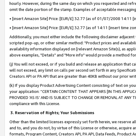
hourly. However, during the same day on which you requested and refre
omit the date portion of the stamp. Examples of acceptable messaging
• [insert Amazon Site] Price: [EUR/£] 32.77 (as of 01/07/2008 14:11 [in
• [insert Amazon Site] Price: [EUR/£] 32.77 (as of 14:11 [insert time zo
Additionally, you must either include the following disclaimer adjacent t
scripted pop-up, or other similar method: "Product prices and availabil
availability information displayed on [relevant Amazon Site(s), as appli
above examples, "Details" and "More info" would provide a method for 
(j) You will not exceed, or if you build and release an application that c
will not exceed, any limit on calls per second set forth in any Specifica
Creators API or PA API that are greater than 40KB without our prior wr
(k) If you display Product Advertising Content consisting of text on your
your application: “CERTAIN CONTENT THAT APPEARS [IN THIS APPLIC
PROVIDED ‘AS IS’ AND IS SUBJECT TO CHANGE OR REMOVAL AT ANY TIME.”
compliance with this License.
3.
Reservation of Rights; Your Submissions
Other than the limited licenses expressly set forth herein, we reserve all 
and to, and you do not, by virtue of this License or otherwise, acquire an
formats, Program Content, Creators API, PA API, Data Feeds, Product 