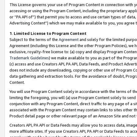
This License governs your use of Program Content in connection with yo
accessing or using the Program Content, including the proprietary appli
or “PA API of”) that permit you to access and use certain types of data
Advertising Content”) which we may make available to you, you agree t
1
.
Limited License to Program Content
Subject to the terms of the
Agreement
and solely for the limited purpo
Agreement (including this License and the other Program Policies), we 
exclusive, royalty-free license to: (a) copy and display Program Conten
Trademark Guidelines
) we make available to you as part of the Progra
(c) access and use Creators API, PA API, Data Feeds, and Product Adverti
does not include any downloading, copying or other use of Program Conte
data gathering and extraction tools. For the avoidance of doubt, Progr
Content.
You will use Program Content solely in accordance with the terms of t
limiting the foregoing, you will (a) use Program Content solely to send
conjunction with any Program Content, direct traffic to any page of a si
associated with the Program Content may contain links to sites other t
Product detail page or other relevant page of an Amazon Site and not 
Creators API, PA API or Data Feeds may allow you to access data, image
more affiliate sites. If you use Creators API, PA API or Data Feeds to ac