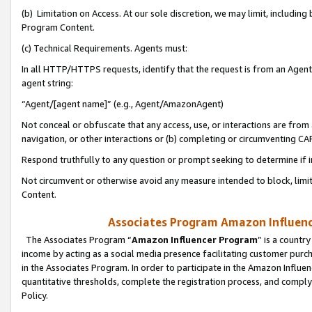
(b) Limitation on Access. At our sole discretion, we may limit, includin
Program Content.
(c) Technical Requirements. Agents must:
In all HTTP/HTTPS requests, identify that the request is from an Agent 
agent string:
“Agent/[agent name]” (e.g., Agent/AmazonAgent)
Not conceal or obfuscate that any access, use, or interactions are fro
navigation, or other interactions or (b) completing or circumventing 
Respond truthfully to any question or prompt seeking to determine if 
Not circumvent or otherwise avoid any measure intended to block, limit
Content.
Associates Program Amazon Influence
The Associates Program “
Amazon Influencer Program
” is a countr
income by acting as a social media presence facilitating customer purc
in the Associates Program. In order to participate in the Amazon Influen
quantitative thresholds, complete the registration process, and comply
Policy.