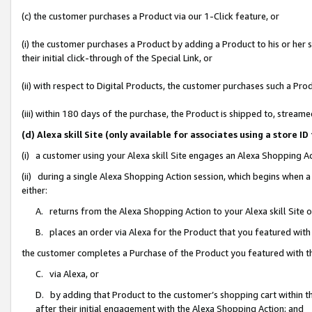
(c) the customer purchases a Product via our 1-Click feature, or
(i) the customer purchases a Product by adding a Product to his or her
their initial click-through of the Special Link, or
(ii) with respect to Digital Products, the customer purchases such a P
(iii) within 180 days of the purchase, the Product is shipped to, stre
(d) Alexa skill Site (only available for associates using a stor
(i) a customer using your Alexa skill Site engages an Alexa Shopping A
(ii) during a single Alexa Shopping Action session, which begins when
either:
A. returns from the Alexa Shopping Action to your Alexa skill Site 
B. places an order via Alexa for the Product that you featured with
the customer completes a Purchase of the Product you featured with t
C. via Alexa, or
D. by adding that Product to the customer’s shopping cart within th
after their initial engagement with the Alexa Shopping Action; and