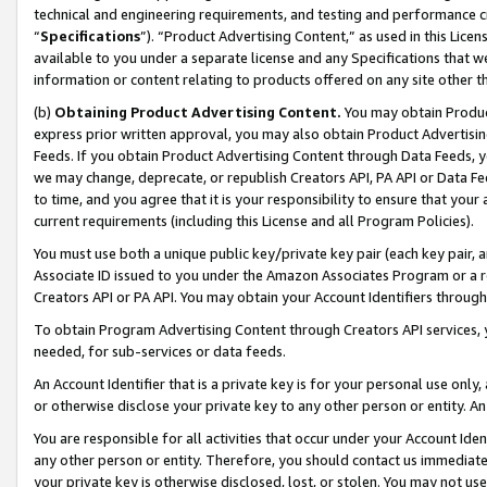
technical and engineering requirements, and testing and performance cri
“
Specifications
”). “Product Advertising Content,” as used in this Lic
available to you under a separate license and any Specifications that we
information or content relating to products offered on any site other 
(b)
Obtaining Product Advertising Content.
You may obtain Product
express prior written approval, you may also obtain Product Advertisi
Feeds. If you obtain Product Advertising Content through Data Feeds, yo
we may change, deprecate, or republish Creators API, PA API or Data Fee
to time, and you agree that it is your responsibility to ensure that your
current requirements (including this License and all Program Policies).
You must use both a unique public key/private key pair (each key pair, a
Associate ID issued to you under the Amazon Associates Program or a r
Creators API or PA API. You may obtain your Account Identifiers through
To obtain Program Advertising Content through Creators API services, y
needed, for sub-services or data feeds.
An Account Identifier that is a private key is for your personal use only,
or otherwise disclose your private key to any other person or entity. An A
You are responsible for all activities that occur under your Account Ide
any other person or entity. Therefore, you should contact us immediate
your private key is otherwise disclosed, lost, or stolen. You may not u