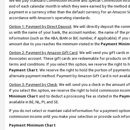
We will pay Standard Commission Income and Special Commission Incom
end of each calendar month in which they were earned by the method de
payment in a currency other than the default currency for an Amazon Sit
accordance with Amazon’s operating standards.
Option 1: Payment by Direct Deposit
. We will directly deposit the co
us with the name of your bank, the account number, the name of the pr
information (such as the ABA, IBAN or BIC number, if applicable). If you 
amount due to you reaches the minimum stated in the
Payment Minim
Option 2: Payment by Amazon Gift Card
. We will send you gift cards 
Associates account. These gift cards are redeemable for products on t
terms and conditions. If you select this option, we reserve the right t
Payment Chart
. We reserve the right to hold the portion of payment
alternate payment method. Payment by Amazon Gift Card is not available
Option 3: Payment by Check
. We will send you a check in the amount o
If you select this option, we reserve the right to hold commission inco
Minimum Chart
and to deduct a processing fee as stated in the
Paym
available in BE, NL, PL and SE.
If you do not select or maintain valid information for a payment opti
commission income until you make your selection or provide such info
Payment Minimum Chart