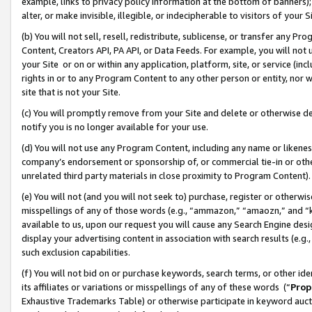
example, links to privacy policy information at the bottom of banners);
alter, or make invisible, illegible, or indecipherable to visitors of your 
(b) You will not sell, resell, redistribute, sublicense, or transfer any 
Content, Creators API, PA API, or Data Feeds. For example, you will not 
your Site or on or within any application, platform, site, or service (in
rights in or to any Program Content to any other person or entity, nor wi
site that is not your Site.
(c) You will promptly remove from your Site and delete or otherwise d
notify you is no longer available for your use.
(d) You will not use any Program Content, including any name or likene
company’s endorsement or sponsorship of, or commercial tie-in or other 
unrelated third party materials in close proximity to Program Content)
(e) You will not (and you will not seek to) purchase, register or otherw
misspellings of any of those words (e.g., “ammazon,” “amaozn,” and “kin
available to us, upon our request you will cause any Search Engine de
display your advertising content in association with search results (e.
such exclusion capabilities.
(f) You will not bid on or purchase keywords, search terms, or other id
its affiliates or variations or misspellings of any of these words (“
Prop
Exhaustive Trademarks Table) or otherwise participate in keyword aucti