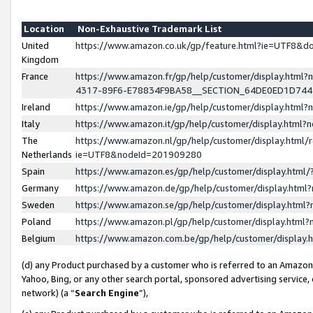
Location
Non-Exhaustive Trademark List
United
https://www.amazon.co.uk/gp/feature.html?ie=UTF8&
Kingdom
France
https://www.amazon.fr/gp/help/customer/display.ht
4317-89F6-E78834F9BA58__SECTION_64DE0ED1D74
Ireland
https://www.amazon.ie/gp/help/customer/display.ht
Italy
https://www.amazon.it/gp/help/customer/display.html
The
https://www.amazon.nl/gp/help/customer/display.html/
Netherlands
ie=UTF8&nodeId=201909280
Spain
https://www.amazon.es/gp/help/customer/display.htm
Germany
https://www.amazon.de/gp/help/customer/display.htm
Sweden
https://www.amazon.se/gp/help/customer/display.htm
Poland
https://www.amazon.pl/gp/help/customer/display.htm
Belgium
https://www.amazon.com.be/gp/help/customer/displa
(d) any Product purchased by a customer who is referred to an Amazon S
Yahoo, Bing, or any other search portal, sponsored advertising service, o
network) (a “
Search Engine
”),