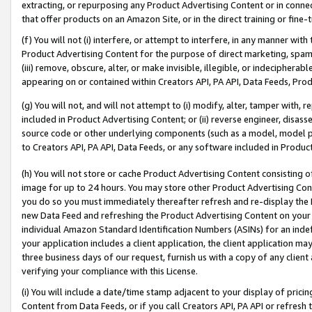
extracting, or repurposing any Product Advertising Content or in connec
that offer products on an Amazon Site, or in the direct training or fin
(f) You will not (i) interfere, or attempt to interfere, in any manner wit
Product Advertising Content for the purpose of direct marketing, spammi
(iii) remove, obscure, alter, or make invisible, illegible, or indecipherab
appearing on or contained within Creators API, PA API, Data Feeds, Prod
(g) You will not, and will not attempt to (i) modify, alter, tamper with,
included in Product Advertising Content; or (ii) reverse engineer, disa
source code or other underlying components (such as a model, model pa
to Creators API, PA API, Data Feeds, or any software included in Produc
(h) You will not store or cache Product Advertising Content consisting 
image for up to 24 hours. You may store other Product Advertising Cont
you do so you must immediately thereafter refresh and re-display the P
new Data Feed and refreshing the Product Advertising Content on your 
individual Amazon Standard Identification Numbers (ASINs) for an indefi
your application includes a client application, the client application m
three business days of our request, furnish us with a copy of any clien
verifying your compliance with this License.
(i) You will include a date/time stamp adjacent to your display of prici
Content from Data Feeds, or if you call Creators API, PA API or refresh