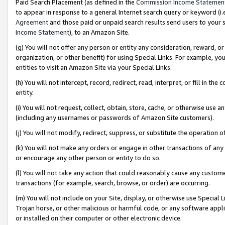
Paid Search Placement (as defined in the
Commission Income Statemen
to appear in response to a general Internet search query or keyword (i.e.
Agreement
and those paid or unpaid search results send users to your sit
Income Statement
), to an Amazon Site.
(g) You will not offer any person or entity any consideration, reward, or
organization, or other benefit) for using Special Links. For example, 
entities to visit an Amazon Site via your Special Links.
(h) You will not intercept, record, redirect, read, interpret, or fill in 
entity.
(i) You will not request, collect, obtain, store, cache, or otherwise us
(including any usernames or passwords of Amazon Site customers).
(j) You will not modify, redirect, suppress, or substitute the operation 
(k) You will not make any orders or engage in other transactions of any 
or encourage any other person or entity to do so.
(l) You will not take any action that could reasonably cause any custome
transactions (for example, search, browse, or order) are occurring.
(m) You will not include on your Site, display, or otherwise use Specia
Trojan horse, or other malicious or harmful code, or any software app
or installed on their computer or other electronic device.