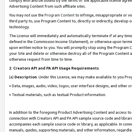
comply with and be bound by the terms of the applicable license agreem
Advertising Content from such affiliate sites.
You may not use the
Program Content
to infringe, misappropriate or vio
third party to, use Program Content to, directly or indirectly, develo
technology.
The License will immediately and automatically terminate if at any ti
defined in the Commission Income Statement), or otherwise upon termina
upon written notice to you. You will promptly stop using the Program 
your Site and delete or otherwise destroy all of the Program Content 
otherwise request from time to time.
2
.
Creators API and PA API Usage Requirements
(a)
Description
. Under this License, we may make available to you Pr
• Data, images, audio, video, logos, user interface designs, and other c
• Textual materials, such as textual Product information.
In addition to the foregoing Product Advertising Content and access to
connection with Creators API and PA API sample source code and librarie
accompanies each sample source code or library, as applicable. In conne
manuals, guides, supporting materials, and other information, regardless