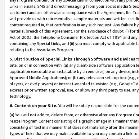
Links in emails, SMS and direct messaging from your social media Sites; 
customer) and are otherwise in compliance with the Agreement, the Tr
will provide us with representative sample materials and written certif
content required in, that certification in any such request. Any failure b
material breach of this Agreement. For the avoidance of doubt, (i) for
Act of 2003, the Telephone Consumer Protection Act of 1991 and any si
containing any Special Links, and (ii) you must comply with applicable
relating to the Associates Program.
5. Distribution of Special Links Through Software and Devices
Yo
Site, on or in connection with: (a) any client-side software application 
application executable or installable by an end user) on any device, in
Approved Mobile Applications); or (b) any television set-top box (e.g., 
players, or dvd players) or Internet-enabled television (e.g., GoogleTV, 
express prior written approval, use, or allow any third party to use, 
technology.
6. Content on your Site.
You will be solely responsible for the conten
(a) You will not add to, delete from, or otherwise alter any Program Co
resize Program Content consisting of a graphic image in a manner that
consisting of text in a manner that does not materially alter the meanin
types of links that we may make available to you may contain a link to 