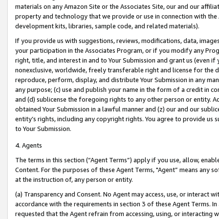
materials on any Amazon Site or the Associates Site, our and our affili
property and technology that we provide or use in connection with the
development kits, libraries, sample code, and related materials).
If you provide us with suggestions, reviews, modifications, data, image
your participation in the Associates Program, or if you modify any Prog
right, title, and interest in and to Your Submission and grant us (even 
nonexclusive, worldwide, freely transferable right and license for the du
reproduce, perform, display, and distribute Your Submission in any man
any purpose; (c) use and publish your name in the form of a credit in c
and (d) sublicense the foregoing rights to any other person or entity. A
obtained Your Submission in a lawful manner and (z) our and our sublice
entity’s rights, including any copyright rights. You agree to provide us
to Your Submission.
4. Agents
The terms in this section (“Agent Terms”) apply if you use, allow, enab
Content. For the purposes of these Agent Terms, "Agent” means any so
at the instruction of, any person or entity.
(a) Transparency and Consent. No Agent may access, use, or interact with 
accordance with the requirements in section 3 of these Agent Terms. In
requested that the Agent refrain from accessing, using, or interacting