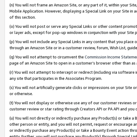
(n) You will not frame an Amazon Site, or any part of it, within your Sit
Mobile Application. However, displaying a Special Link on your Site in a
of this section.
(o) You will not post or serve any Special Links or other content prom
or layer ads, except for pop-up windows in conjunction with your Site 
(p) You will not include any Special Links in any content that you place
through an Amazon Site or in a customer review, forum, Wish List, gui
(q) You will not attempt to circumvent the
Commission Income Stateme
page of an Amazon Site to open in a customer’s browser other than as a 
(r) You will not attempt to intercept or redirect (including via softwar
any site that participates in the Associates Program.
(s) You will not artificially generate clicks or impressions on your Si
or otherwise.
(t) You will not display or otherwise use any of our customer reviews or 
customer review or star rating through Creators API or PA API and you 
(u) You will not directly or indirectly purchase any Product(s) or take a
other person or entity, and you will not permit, request or encourage an
or indirectly purchase any Product(s) or take a Bounty Event action thro
entity. Further, you will not purchase any Product(s) through Special Li