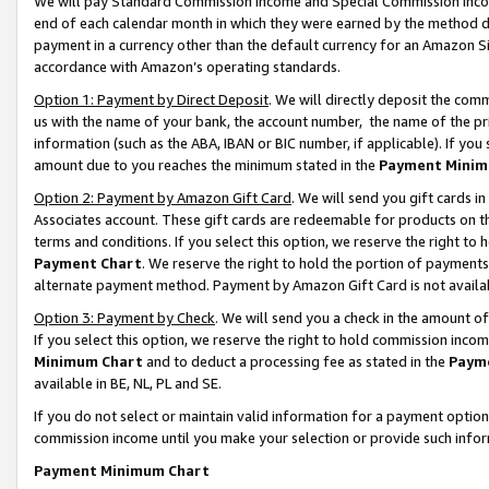
We will pay Standard Commission Income and Special Commission Incom
end of each calendar month in which they were earned by the method de
payment in a currency other than the default currency for an Amazon Sit
accordance with Amazon’s operating standards.
Option 1: Payment by Direct Deposit
. We will directly deposit the co
us with the name of your bank, the account number, the name of the pr
information (such as the ABA, IBAN or BIC number, if applicable). If you 
amount due to you reaches the minimum stated in the
Payment Minim
Option 2: Payment by Amazon Gift Card
. We will send you gift cards 
Associates account. These gift cards are redeemable for products on t
terms and conditions. If you select this option, we reserve the right t
Payment Chart
. We reserve the right to hold the portion of payment
alternate payment method. Payment by Amazon Gift Card is not available
Option 3: Payment by Check
. We will send you a check in the amount o
If you select this option, we reserve the right to hold commission inco
Minimum Chart
and to deduct a processing fee as stated in the
Paym
available in BE, NL, PL and SE.
If you do not select or maintain valid information for a payment opti
commission income until you make your selection or provide such info
Payment Minimum Chart