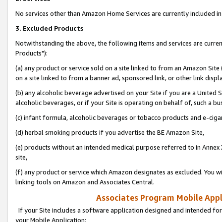
No services other than Amazon Home Services are currently included in 
3. Excluded Products
Notwithstanding the above, the following items and services are curre
Products"):
(a) any product or service sold on a site linked to from an Amazon Site
on a site linked to from a banner ad, sponsored link, or other link disp
(b) any alcoholic beverage advertised on your Site if you are a United 
alcoholic beverages, or if your Site is operating on behalf of, such a bu
(c) infant formula, alcoholic beverages or tobacco products and e-ciga
(d) herbal smoking products if you advertise the BE Amazon Site,
(e) products without an intended medical purpose referred to in Annex 
site,
(f) any product or service which Amazon designates as excluded. You will 
linking tools on Amazon and Associates Central.
Associates Program Mobile Appli
If your Site includes a software application designed and intended for
your Mobile Application: