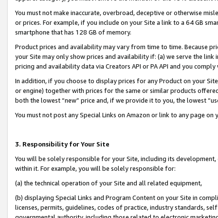
You must not make inaccurate, overbroad, deceptive or otherwise misle
or prices. For example, if you include on your Site a link to a 64 GB sm
smartphone that has 128 GB of memory.
Product prices and availability may vary from time to time. Because pri
your Site may only show prices and availability if: (a) we serve the link 
pricing and availability data via Creators API or PA API and you comply
In addition, if you choose to display prices for any Product on your Si
or engine) together with prices for the same or similar products offer
both the lowest “new” price and, if we provide it to you, the lowest “u
You must not post any Special Links on Amazon or link to any page on 
3. Responsibility for Your Site
You will be solely responsible for your Site, including its development
within it. For example, you will be solely responsible for:
(a) the technical operation of your Site and all related equipment,
(b) displaying Special Links and Program Content on your Site in compl
licenses, permits, guidelines, codes of practice, industry standards, se
governmental authority, including those related to electronic marketin