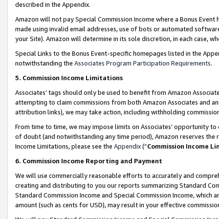
described in the Appendix.
Amazon will not pay Special Commission Income where a Bonus Event has
made using invalid email addresses, use of bots or automated software,
your Site). Amazon will determine in its sole discretion, in each case, w
Special Links to the Bonus Event-specific homepages listed in the Appe
notwithstanding the
Associates Program Participation Requirements
.
5. Commission Income Limitations
Associates’ tags should only be used to benefit from Amazon Associates
attempting to claim commissions from both Amazon Associates and ano
attribution links), we may take action, including withholding commissio
From time to time, we may impose limits on Associates’ opportunity t
of doubt (and notwithstanding any time period), Amazon reserves the ri
Income Limitations, please see the
Appendix
(“
Commission Income Li
6. Commission Income Reporting and Payment
We will use commercially reasonable efforts to accurately and comprehe
creating and distributing to you our reports summarizing Standard C
Standard Commission Income and Special Commission Income, which are 
amount (such as cents for USD), may result in your effective commission 