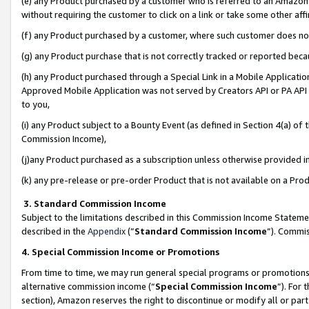
(e) any Product purchased by a customer who is referred to an Amazon Si
without requiring the customer to click on a link or take some other affi
(f) any Product purchased by a customer, where such customer does no
(g) any Product purchase that is not correctly tracked or reported bec
(h) any Product purchased through a Special Link in a Mobile Applicatio
Approved Mobile Application was not served by Creators API or PA API (
to you,
(i) any Product subject to a Bounty Event (as defined in Section 4(a) o
Commission Income),
(j)any Product purchased as a subscription unless otherwise provided 
(k) any pre-release or pre-order Product that is not available on a Prod
3. Standard Commission Income
Subject to the limitations described in this Commission Income Statem
described in the
Appendix
(”
Standard Commission Income
”). Commis
4. Special Commission Income or Promotions
From time to time, we may run general special programs or promotions 
alternative commission income (“
Special Commission Income
”). For
section), Amazon reserves the right to discontinue or modify all or par