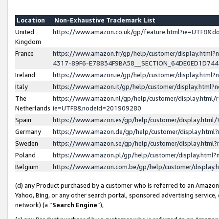
Location
Non-Exhaustive Trademark List
United
https://www.amazon.co.uk/gp/feature.html?ie=UTF8&
Kingdom
France
https://www.amazon.fr/gp/help/customer/display.ht
4317-89F6-E78834F9BA58__SECTION_64DE0ED1D74
Ireland
https://www.amazon.ie/gp/help/customer/display.ht
Italy
https://www.amazon.it/gp/help/customer/display.html
The
https://www.amazon.nl/gp/help/customer/display.html/
Netherlands
ie=UTF8&nodeId=201909280
Spain
https://www.amazon.es/gp/help/customer/display.htm
Germany
https://www.amazon.de/gp/help/customer/display.htm
Sweden
https://www.amazon.se/gp/help/customer/display.htm
Poland
https://www.amazon.pl/gp/help/customer/display.htm
Belgium
https://www.amazon.com.be/gp/help/customer/displa
(d) any Product purchased by a customer who is referred to an Amazon S
Yahoo, Bing, or any other search portal, sponsored advertising service, o
network) (a “
Search Engine
”),