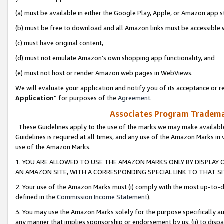
(a) must be available in either the Google Play, Apple, or Amazon app s
(b) must be free to download and all Amazon links must be accessible 
(c) must have original content,
(d) must not emulate Amazon’s own shopping app functionality, and
(e) must not host or render Amazon web pages in WebViews.
We will evaluate your application and notify you of its acceptance or re
Application
” for purposes of the
Agreement
.
Associates Program Trademar
These Guidelines apply to the use of the marks we may make available
Guidelines is required at all times, and any use of the Amazon Marks in 
use of the Amazon Marks.
1. YOU ARE ALLOWED TO USE THE AMAZON MARKS ONLY BY DISPLAY 
AN AMAZON SITE, WITH A CORRESPONDING SPECIAL LINK TO THAT SI
2. Your use of the Amazon Marks must (i) comply with the most up-to-da
defined in the
Commission Income Statement
).
3. You may use the Amazon Marks solely for the purpose specifically a
any manner that implies sponsorship or endorsement by us; (ii) to disparag