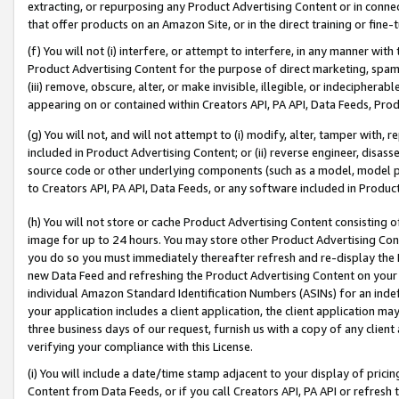
extracting, or repurposing any Product Advertising Content or in connec
that offer products on an Amazon Site, or in the direct training or fin
(f) You will not (i) interfere, or attempt to interfere, in any manner wit
Product Advertising Content for the purpose of direct marketing, spammi
(iii) remove, obscure, alter, or make invisible, illegible, or indecipherab
appearing on or contained within Creators API, PA API, Data Feeds, Prod
(g) You will not, and will not attempt to (i) modify, alter, tamper with,
included in Product Advertising Content; or (ii) reverse engineer, disa
source code or other underlying components (such as a model, model pa
to Creators API, PA API, Data Feeds, or any software included in Produc
(h) You will not store or cache Product Advertising Content consisting 
image for up to 24 hours. You may store other Product Advertising Cont
you do so you must immediately thereafter refresh and re-display the P
new Data Feed and refreshing the Product Advertising Content on your 
individual Amazon Standard Identification Numbers (ASINs) for an indefi
your application includes a client application, the client application m
three business days of our request, furnish us with a copy of any clien
verifying your compliance with this License.
(i) You will include a date/time stamp adjacent to your display of prici
Content from Data Feeds, or if you call Creators API, PA API or refresh