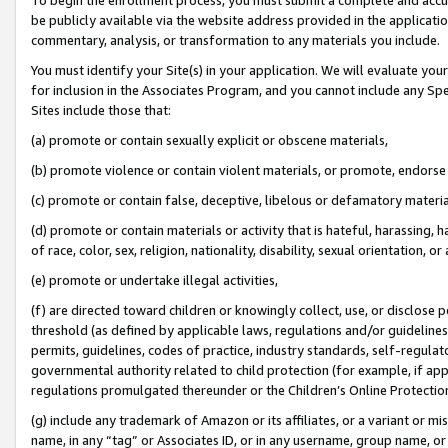
be publicly available via the website address provided in the application
commentary, analysis, or transformation to any materials you include.
You must identify your Site(s) in your application. We will evaluate your 
for inclusion in the Associates Program, and you cannot include any Speci
Sites include those that:
(a) promote or contain sexually explicit or obscene materials,
(b) promote violence or contain violent materials, or promote, endorse 
(c) promote or contain false, deceptive, libelous or defamatory materi
(d) promote or contain materials or activity that is hateful, harassing, h
of race, color, sex, religion, nationality, disability, sexual orientation, or
(e) promote or undertake illegal activities,
(f) are directed toward children or knowingly collect, use, or disclose
threshold (as defined by applicable laws, regulations and/or guidelines);
permits, guidelines, codes of practice, industry standards, self-regulat
governmental authority related to child protection (for example, if app
regulations promulgated thereunder or the Children’s Online Protection
(g) include any trademark of Amazon or its affiliates, or a variant or 
name, in any “tag” or Associates ID, or in any username, group name, or 