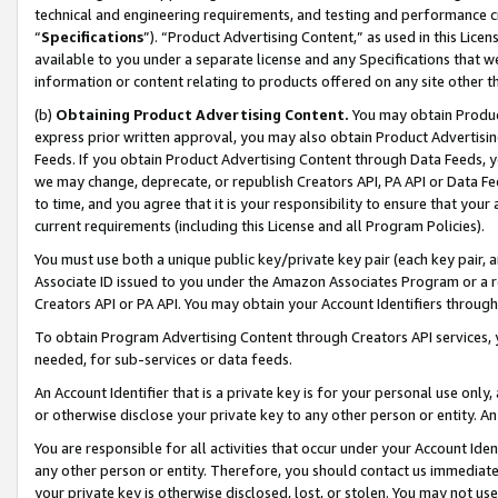
technical and engineering requirements, and testing and performance cri
“
Specifications
”). “Product Advertising Content,” as used in this Lic
available to you under a separate license and any Specifications that we
information or content relating to products offered on any site other 
(b)
Obtaining Product Advertising Content.
You may obtain Product
express prior written approval, you may also obtain Product Advertisi
Feeds. If you obtain Product Advertising Content through Data Feeds, yo
we may change, deprecate, or republish Creators API, PA API or Data Fee
to time, and you agree that it is your responsibility to ensure that your
current requirements (including this License and all Program Policies).
You must use both a unique public key/private key pair (each key pair, a
Associate ID issued to you under the Amazon Associates Program or a r
Creators API or PA API. You may obtain your Account Identifiers through
To obtain Program Advertising Content through Creators API services, y
needed, for sub-services or data feeds.
An Account Identifier that is a private key is for your personal use only,
or otherwise disclose your private key to any other person or entity. An A
You are responsible for all activities that occur under your Account Ide
any other person or entity. Therefore, you should contact us immediate
your private key is otherwise disclosed, lost, or stolen. You may not u