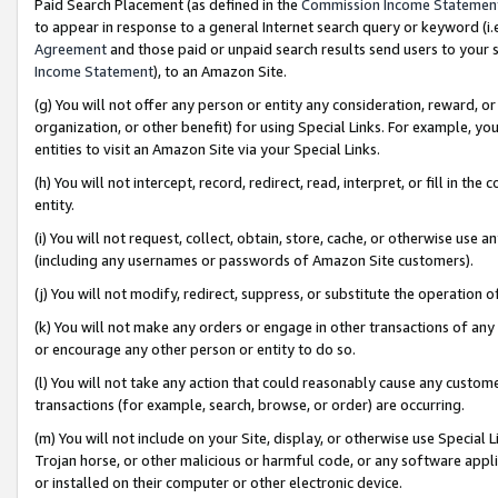
Paid Search Placement (as defined in the
Commission Income Statemen
to appear in response to a general Internet search query or keyword (i.e.
Agreement
and those paid or unpaid search results send users to your sit
Income Statement
), to an Amazon Site.
(g) You will not offer any person or entity any consideration, reward, or
organization, or other benefit) for using Special Links. For example, 
entities to visit an Amazon Site via your Special Links.
(h) You will not intercept, record, redirect, read, interpret, or fill in 
entity.
(i) You will not request, collect, obtain, store, cache, or otherwise us
(including any usernames or passwords of Amazon Site customers).
(j) You will not modify, redirect, suppress, or substitute the operation 
(k) You will not make any orders or engage in other transactions of any 
or encourage any other person or entity to do so.
(l) You will not take any action that could reasonably cause any custome
transactions (for example, search, browse, or order) are occurring.
(m) You will not include on your Site, display, or otherwise use Specia
Trojan horse, or other malicious or harmful code, or any software app
or installed on their computer or other electronic device.