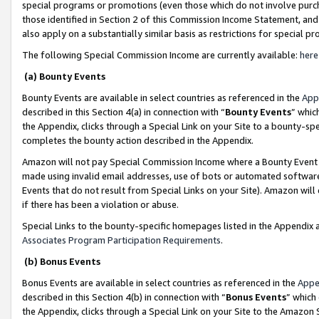
special programs or promotions (even those which do not involve purcha
those identified in Section 2 of this Commission Income Statement, an
also apply on a substantially similar basis as restrictions for special 
The following Special Commission Income are currently available:
here
(a) Bounty Events
Bounty Events are available in select countries as referenced in the
App
described in this Section 4(a) in connection with “
Bounty Events
” whic
the Appendix, clicks through a Special Link on your Site to a bounty-s
completes the bounty action described in the Appendix.
Amazon will not pay Special Commission Income where a Bounty Event ha
made using invalid email addresses, use of bots or automated software
Events that do not result from Special Links on your Site). Amazon will 
if there has been a violation or abuse.
Special Links to the bounty-specific homepages listed in the Appendix 
Associates Program Participation Requirements
.
(b) Bonus Events
Bonus Events are available in select countries as referenced in the
Appe
described in this Section 4(b) in connection with “
Bonus Events
” which
the Appendix, clicks through a Special Link on your Site to the Amazon 