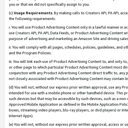
you or that we did not specifically assign to you.
(c)
Usage Requirements
. By making calls to Creators API, PA API, ac
the following requirements:
i. You will use Product Advertising Content only in a lawful manner in a
use Creators API, PA API, Data Feeds, or Product Advertising Content wit
purpose of advertising and marketing an Amazon Site and driving sales
ii. You will comply with all pages, schedules, policies, guidelines, and o
and the Program Policies.
iii. You will link each use of Product Advertising Content to, and only 
or other page to which particular Product Advertising Content most direc
conjunction with any Product Advertising Content direct traffic to, any 
not closely associated with Product Advertising Content may contain lin
(d) You will not, without our express prior written approval, use any Pr
intended for use with a mobile phone or other handheld device. This proh
such devices but that may be accessible by such devices, such as a non-
Approved Mobile Application as defined in the Mobile Application Policy; 
boxes, streaming video players, blu-ray players, or dvd players) or Inte
Internet Apps).
(e) You will not, without our express prior written approval, access or 