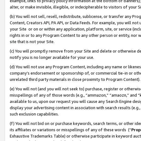
example, links to privacy policy information at the bottom of banners);
alter, or make invisible, illegible, or indecipherable to visitors of your 
(b) You will not sell, resell, redistribute, sublicense, or transfer any 
Content, Creators API, PA API, or Data Feeds. For example, you will not 
your Site or on or within any application, platform, site, or service (in
rights in or to any Program Content to any other person or entity, nor wi
site that is not your Site.
(c) You will promptly remove from your Site and delete or otherwise d
notify you is no longer available for your use.
(d) You will not use any Program Content, including any name or likene
company’s endorsement or sponsorship of, or commercial tie-in or other 
unrelated third party materials in close proximity to Program Content)
(e) You will not (and you will not seek to) purchase, register or otherw
misspellings of any of those words (e.g., “ammazon,” “amaozn,” and “kin
available to us, upon our request you will cause any Search Engine de
display your advertising content in association with search results (e.
such exclusion capabilities.
(f) You will not bid on or purchase keywords, search terms, or other id
its affiliates or variations or misspellings of any of these words (“
Prop
Exhaustive Trademarks Table) or otherwise participate in keyword aucti