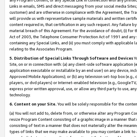
Links in emails, SMS and direct messaging from your social media Sites; 
customer) and are otherwise in compliance with the Agreement, the Tr
will provide us with representative sample materials and written certif
content required in, that certification in any such request. Any failure b
material breach of this Agreement. For the avoidance of doubt, (i) for
Act of 2003, the Telephone Consumer Protection Act of 1991 and any si
containing any Special Links, and (ii) you must comply with applicable
relating to the Associates Program.
5. Distribution of Special Links Through Software and Devices
Yo
Site, on or in connection with: (a) any client-side software application 
application executable or installable by an end user) on any device, in
Approved Mobile Applications); or (b) any television set-top box (e.g., 
players, or dvd players) or Internet-enabled television (e.g., GoogleTV, 
express prior written approval, use, or allow any third party to use, 
technology.
6. Content on your Site.
You will be solely responsible for the conten
(a) You will not add to, delete from, or otherwise alter any Program Co
resize Program Content consisting of a graphic image in a manner that
consisting of text in a manner that does not materially alter the meanin
types of links that we may make available to you may contain a link to 