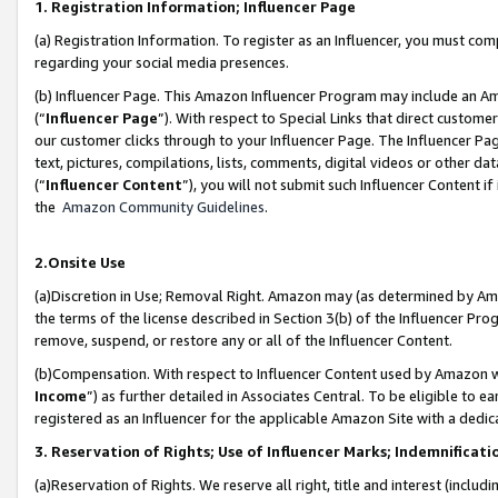
1. Registration Information; Influencer Page
(a) Registration Information. To register as an Influencer, you must co
regarding your social media presences.
(b) Influencer Page. This Amazon Influencer Program may include an A
(“
Influencer Page
”). With respect to Special Links that direct custom
our customer clicks through to your Influencer Page. The Influencer Pag
text, pictures, compilations, lists, comments, digital videos or other
(“
Influencer Content
”), you will not submit such Influencer Content if
the
Amazon Community Guidelines
.
2.Onsite Use
(a)Discretion in Use; Removal Right. Amazon may (as determined by Amazo
the terms of the license described in Section 3(b) of the Influencer Prog
remove, suspend, or restore any or all of the Influencer Content.
(b)Compensation. With respect to Influencer Content used by Amazon wi
Income
”) as further detailed in Associates Central. To be eligible t
registered as an Influencer for the applicable Amazon Site with a dedic
3. Reservation of Rights; Use of Influencer Marks; Indemnificati
(a)Reservation of Rights. We reserve all right, title and interest (includ