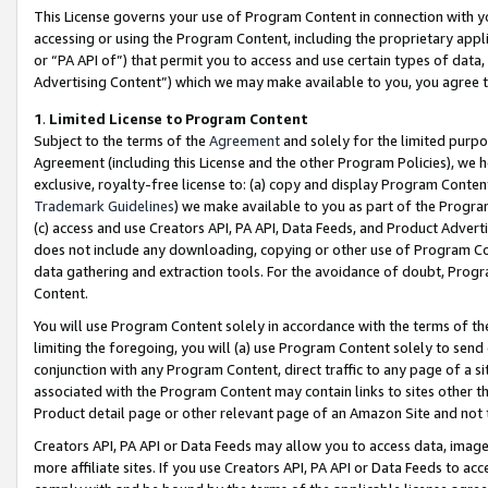
This License governs your use of Program Content in connection with yo
accessing or using the Program Content, including the proprietary appli
or “PA API of”) that permit you to access and use certain types of data
Advertising Content”) which we may make available to you, you agree t
1
.
Limited License to Program Content
Subject to the terms of the
Agreement
and solely for the limited purpo
Agreement (including this License and the other Program Policies), we 
exclusive, royalty-free license to: (a) copy and display Program Conten
Trademark Guidelines
) we make available to you as part of the Progra
(c) access and use Creators API, PA API, Data Feeds, and Product Adverti
does not include any downloading, copying or other use of Program Conte
data gathering and extraction tools. For the avoidance of doubt, Progr
Content.
You will use Program Content solely in accordance with the terms of t
limiting the foregoing, you will (a) use Program Content solely to send
conjunction with any Program Content, direct traffic to any page of a si
associated with the Program Content may contain links to sites other t
Product detail page or other relevant page of an Amazon Site and not 
Creators API, PA API or Data Feeds may allow you to access data, image
more affiliate sites. If you use Creators API, PA API or Data Feeds to ac