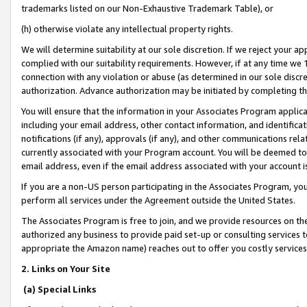
trademarks listed on our Non-Exhaustive Trademark Table), or
(h) otherwise violate any intellectual property rights.
We will determine suitability at our sole discretion. If we reject your 
complied with our suitability requirements. However, if at any time we 1
connection with any violation or abuse (as determined in our sole disc
authorization. Advance authorization may be initiated by completing t
You will ensure that the information in your Associates Program applic
including your email address, other contact information, and identifica
notifications (if any), approvals (if any), and other communications re
currently associated with your Program account. You will be deemed to 
email address, even if the email address associated with your account i
If you are a non-US person participating in the Associates Program, you
perform all services under the Agreement outside the United States.
The Associates Program is free to join, and we provide resources on th
authorized any business to provide paid set-up or consulting services t
appropriate the Amazon name) reaches out to offer you costly services
2. Links on Your Site
(a) Special Links