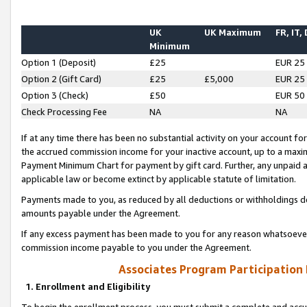
UK
UK Maximum
FR, IT,
Minimum
Option 1 (Deposit)
£25
EUR 25
Option 2 (Gift Card)
£25
£5,000
EUR 25
Option 3 (Check)
£50
EUR 50
Check Processing Fee
NA
NA
If at any time there has been no substantial activity on your account for 
the accrued commission income for your inactive account, up to a max
Payment Minimum Chart for payment by gift card. Further, any unpaid 
applicable law or become extinct by applicable statute of limitation.
Payments made to you, as reduced by all deductions or withholdings de
amounts payable under the Agreement.
If any excess payment has been made to you for any reason whatsoever,
commission income payable to you under the Agreement.
Associates Program Participation
1. Enrollment and Eligibility
To begin the enrollment process, you must submit a complete and accur