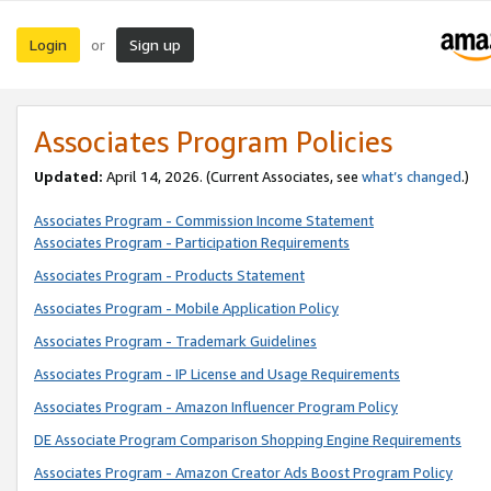
Login
Sign up
or
Associates Program Policies
Updated:
April 14, 2026. (Current Associates, see
what’s changed
.)
Associates Program - Commission Income Statement
Associates Program - Participation Requirements
Associates Program - Products Statement
Associates Program - Mobile Application Policy
Associates Program - Trademark Guidelines
Associates Program - IP License and Usage Requirements
Associates Program - Amazon Influencer Program Policy
DE Associate Program Comparison Shopping Engine Requirements
Associates Program - Amazon Creator Ads Boost Program Policy