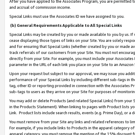
After you have applied to the Associates Program, you are permitted to 
and accrual of commission income.
Special Links must use the Associates ID we have assigned to you.
(b) General Requirements Applicable to All Special Links
Special Links may be created by you or made available to you by us. If 
cease displaying those types of links on your Site. You are solely respo
and for ensuring that Special Links (whether created by you or made av
track referrals of our customers from your Site. You must not encoura
directly from your Site. For example, you must include your Associates
parameter in the URL of each link you place on your Site to an Amazon 
Upon your request but subject to our approval, we may issue you addit
performance of your Special Links by including different sub-tags in t
tag, other ID or reporting provided in connection with the Associates Pr
sub-tags to users as they arrive on your Site for purposes of monitorin
You may add or delete Products (and related Special Links) from your Si
in the Products Statement). When linking to pages with Product lists you
Link. Product lists include search results, events (e.g. Prime Day), or 
You must remove from your Site any links and related references to li
For example, if you include links to Products in the apparel category 
apparel category, you must remove the mention of the 15% discount f