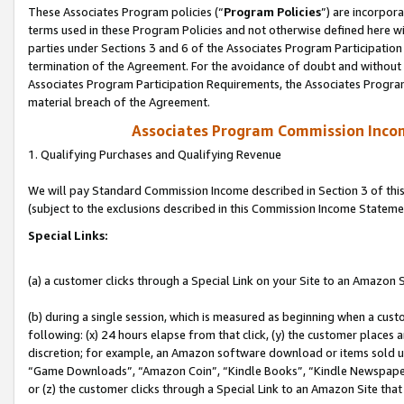
These Associates Program policies (“
Program Policies
”) are incorpor
terms used in these Program Policies and not otherwise defined here wil
parties under Sections 3 and 6 of the Associates Program Participation
termination of the Agreement. For the avoidance of doubt and without l
Associates Program Participation Requirements, the Associates Program
material breach of the Agreement.
Associates Program Commission Inco
1. Qualifying Purchases and Qualifying Revenue
We will pay Standard Commission Income described in Section 3 of thi
(subject to the exclusions described in this Commission Income Stateme
Special Links:
(a) a customer clicks through a Special Link on your Site to an Amazon S
(b) during a single session, which is measured as beginning when a custo
following: (x) 24 hours elapse from that click, (y) the customer places 
discretion; for example, an Amazon software download or items sold 
“Game Downloads”, “Amazon Coin”, “Kindle Books”, “Kindle Newspapers”
or (z) the customer clicks through a Special Link to an Amazon Site that