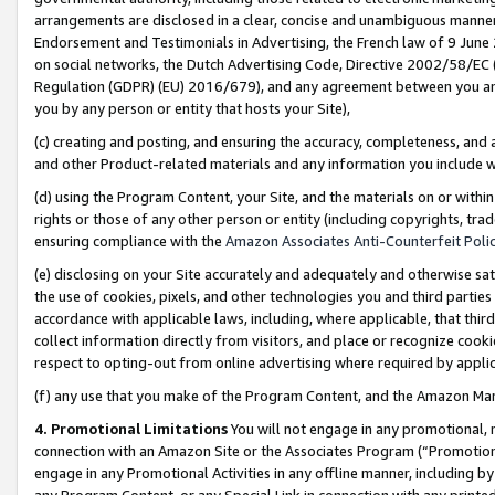
arrangements are disclosed in a clear, concise and unambiguous manner 
Endorsement and Testimonials in Advertising, the French law of 9 June
on social networks, the Dutch Advertising Code, Directive 2002/58/EC 
Regulation (GDPR) (EU) 2016/679), and any agreement between you and 
you by any person or entity that hosts your Site),
(c) creating and posting, and ensuring the accuracy, completeness, and 
and other Product-related materials and any information you include wit
(d) using the Program Content, your Site, and the materials on or within
rights or those of any other person or entity (including copyrights, trad
ensuring compliance with the
Amazon Associates Anti-Counterfeit Polic
(e) disclosing on your Site accurately and adequately and otherwise sat
the use of cookies, pixels, and other technologies you and third parties
accordance with applicable laws, including, where applicable, that thir
collect information directly from visitors, and place or recognize cooki
respect to opting-out from online advertising where required by appli
(f) any use that you make of the Program Content, and the Amazon Mar
4. Promotional Limitations
You will not engage in any promotional, ma
connection with an Amazon Site or the Associates Program (“Promotional
engage in any Promotional Activities in any offline manner, including by
any Program Content, or any Special Link in connection with any printed 