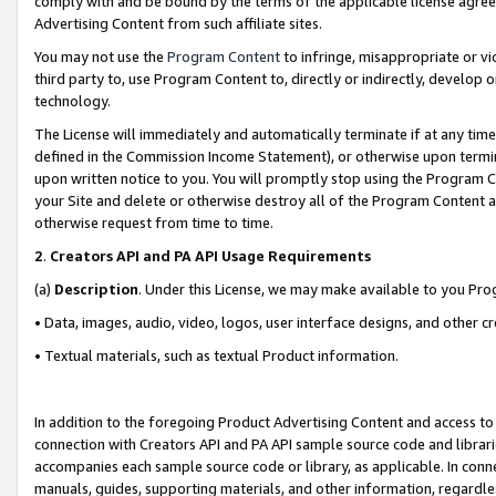
comply with and be bound by the terms of the applicable license agreem
Advertising Content from such affiliate sites.
You may not use the
Program Content
to infringe, misappropriate or vio
third party to, use Program Content to, directly or indirectly, develo
technology.
The License will immediately and automatically terminate if at any ti
defined in the Commission Income Statement), or otherwise upon termina
upon written notice to you. You will promptly stop using the Program 
your Site and delete or otherwise destroy all of the Program Content 
otherwise request from time to time.
2
.
Creators API and PA API Usage Requirements
(a)
Description
. Under this License, we may make available to you Pr
• Data, images, audio, video, logos, user interface designs, and other c
• Textual materials, such as textual Product information.
In addition to the foregoing Product Advertising Content and access to
connection with Creators API and PA API sample source code and librarie
accompanies each sample source code or library, as applicable. In conne
manuals, guides, supporting materials, and other information, regardless