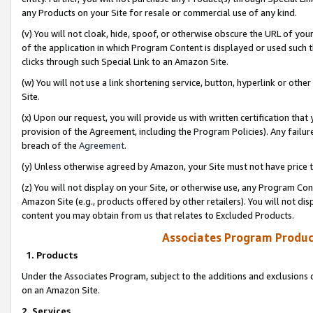
any Products on your Site for resale or commercial use of any kind.
(v) You will not cloak, hide, spoof, or otherwise obscure the URL of your
of the application in which Program Content is displayed or used such 
clicks through such Special Link to an Amazon Site.
(w) You will not use a link shortening service, button, hyperlink or oth
Site.
(x) Upon our request, you will provide us with written certification tha
provision of the Agreement, including the Program Policies). Any failure
breach of the
Agreement
.
(y) Unless otherwise agreed by Amazon, your Site must not have price tr
(z) You will not display on your Site, or otherwise use, any Program Con
Amazon Site (e.g., products offered by other retailers). You will not di
content you may obtain from us that relates to Excluded Products.
Associates Program Produc
1. Products
Under the Associates Program, subject to the additions and exclusions d
on an Amazon Site.
2. Services