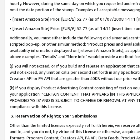
hourly. However, during the same day on which you requested and refre
omit the date portion of the stamp. Examples of acceptable messaging
• [insert Amazon Site] Price: [EUR/£] 32.77 (as of 01/07/2008 14:11 [in
• [insert Amazon Site] Price: [EUR/£] 32.77 (as of 14:11 [insert time zo
Additionally, you must either include the following disclaimer adjacent t
scripted pop-up, or other similar method: "Product prices and availabil
availability information displayed on [relevant Amazon Site(s), as appli
above examples, "Details" and "More info" would provide a method for 
(j) You will not exceed, or if you build and release an application that c
will not exceed, any limit on calls per second set forth in any Specifica
Creators API or PA API that are greater than 40KB without our prior wr
(k) If you display Product Advertising Content consisting of text on your
your application: “CERTAIN CONTENT THAT APPEARS [IN THIS APPLIC
PROVIDED ‘AS IS’ AND IS SUBJECT TO CHANGE OR REMOVAL AT ANY TIME.”
compliance with this License.
3.
Reservation of Rights; Your Submissions
Other than the limited licenses expressly set forth herein, we reserve all 
and to, and you do not, by virtue of this License or otherwise, acquire an
formats, Program Content, Creators API, PA API, Data Feeds, Product 