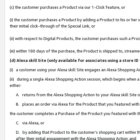
(c) the customer purchases a Product via our 1-Click feature, or
(i) the customer purchases a Product by adding a Product to his or her
their initial click-through of the Special Link, or
(ii) with respect to Digital Products, the customer purchases such a P
(iii) within 180 days of the purchase, the Product is shipped to, stre
(d) Alexa skill Site (only available for associates using a stor
(i) a customer using your Alexa skill Site engages an Alexa Shopping A
(ii) during a single Alexa Shopping Action session, which begins when
either:
A. returns from the Alexa Shopping Action to your Alexa skill Site 
B. places an order via Alexa for the Product that you featured with
the customer completes a Purchase of the Product you featured with t
C. via Alexa, or
D. by adding that Product to the customer’s shopping cart within th
after their initial engagement with the Alexa Shopping Action; and