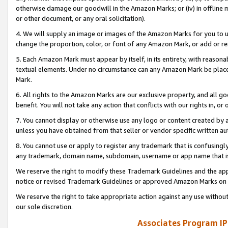
otherwise damage our goodwill in the Amazon Marks; or (iv) in offline ma
or other document, or any oral solicitation).
4. We will supply an image or images of the Amazon Marks for you to 
change the proportion, color, or font of any Amazon Mark, or add or
5. Each Amazon Mark must appear by itself, in its entirety, with reason
textual elements. Under no circumstance can any Amazon Mark be placed
Mark.
6. All rights to the Amazon Marks are our exclusive property, and all 
benefit. You will not take any action that conflicts with our rights in, 
7. You cannot display or otherwise use any logo or content created by a
unless you have obtained from that seller or vendor specific written au
8. You cannot use or apply to register any trademark that is confusingly
any trademark, domain name, subdomain, username or app name that is 
We reserve the right to modify these Trademark Guidelines and the app
notice or revised Trademark Guidelines or approved Amazon Marks on t
We reserve the right to take appropriate action against any use without
our sole discretion.
Associates Program IP