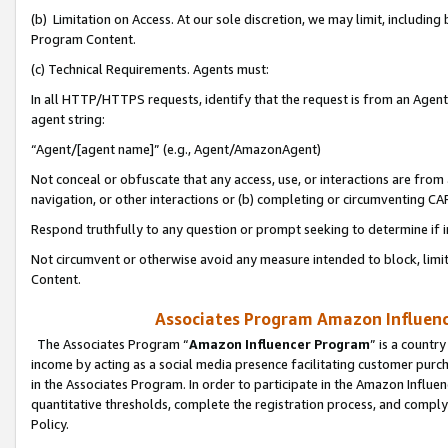
(b) Limitation on Access. At our sole discretion, we may limit, includin
Program Content.
(c) Technical Requirements. Agents must:
In all HTTP/HTTPS requests, identify that the request is from an Agent 
agent string:
“Agent/[agent name]” (e.g., Agent/AmazonAgent)
Not conceal or obfuscate that any access, use, or interactions are fro
navigation, or other interactions or (b) completing or circumventing 
Respond truthfully to any question or prompt seeking to determine if 
Not circumvent or otherwise avoid any measure intended to block, limit
Content.
Associates Program Amazon Influence
The Associates Program “
Amazon Influencer Program
” is a countr
income by acting as a social media presence facilitating customer purc
in the Associates Program. In order to participate in the Amazon Influen
quantitative thresholds, complete the registration process, and comply
Policy.