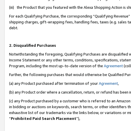
(iii) the Product that you featured with the Alexa Shopping Action is 
For each Qualifying Purchase, the corresponding “Qualifying Revenue” i
shipping charges, gift-wrapping fees, handling fees, taxes (e.g. sales ta
debt.
2. Disqualified Purchases
Notwithstanding the foregoing, Qualifying Purchases are disqualified w
Income Statement or any other terms, conditions, specifications, statem
Program, including the most up-to-date version of the
Agreement
(coll
Further, the following purchases that would otherwise be Qualified Pu
(a) any Product purchased after termination of your
Agreement
,
(b) any Product order where a cancellation, return, or refund has been i
(c) any Product purchased by a customer who is referred to an Amazon 
in bidding or auctions on keywords, search terms, or other identifiers 
exhaustive list of our trademarks via the links below, or variations or 
“
Prohibited Paid Search Placement
”),