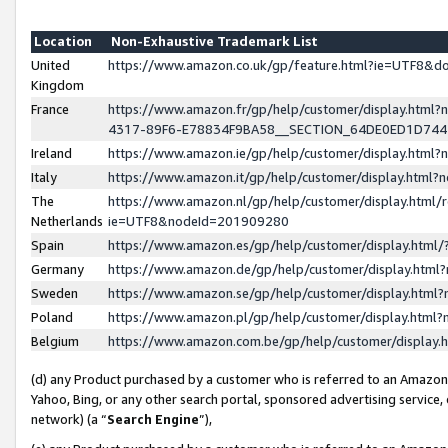
Location
Non-Exhaustive Trademark List
United
https://www.amazon.co.uk/gp/feature.html?ie=UTF8&
Kingdom
France
https://www.amazon.fr/gp/help/customer/display.ht
4317-89F6-E78834F9BA58__SECTION_64DE0ED1D74
Ireland
https://www.amazon.ie/gp/help/customer/display.ht
Italy
https://www.amazon.it/gp/help/customer/display.html
The
https://www.amazon.nl/gp/help/customer/display.html/
Netherlands
ie=UTF8&nodeId=201909280
Spain
https://www.amazon.es/gp/help/customer/display.htm
Germany
https://www.amazon.de/gp/help/customer/display.htm
Sweden
https://www.amazon.se/gp/help/customer/display.htm
Poland
https://www.amazon.pl/gp/help/customer/display.htm
Belgium
https://www.amazon.com.be/gp/help/customer/displa
(d) any Product purchased by a customer who is referred to an Amazon S
Yahoo, Bing, or any other search portal, sponsored advertising service, o
network) (a “
Search Engine
”),