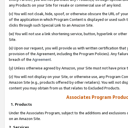
any Products on your Site for resale or commercial use of any kind.
(v) You will not cloak, hide, spoof, or otherwise obscure the URL of your
of the application in which Program Content is displayed or used such 
clicks through such Special Link to an Amazon Site.
(w) You will not use a link shortening service, button, hyperlink or oth
Site.
(x) Upon our request, you will provide us with written certification tha
provision of the Agreement, including the Program Policies). Any failure
breach of the
Agreement
.
(y) Unless otherwise agreed by Amazon, your Site must not have price tr
(z) You will not display on your Site, or otherwise use, any Program Con
Amazon Site (e.g., products offered by other retailers). You will not di
content you may obtain from us that relates to Excluded Products.
Associates Program Produc
1. Products
Under the Associates Program, subject to the additions and exclusions d
on an Amazon Site.
2. Services