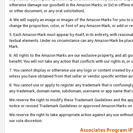
otherwise damage our goodwill in the Amazon Marks; or (iv) in offline ma
or other document, or any oral solicitation).
4. We will supply an image or images of the Amazon Marks for you to 
change the proportion, color, or font of any Amazon Mark, or add or
5. Each Amazon Mark must appear by itself, in its entirety, with reason
textual elements. Under no circumstance can any Amazon Mark be placed
Mark.
6. All rights to the Amazon Marks are our exclusive property, and all 
benefit. You will not take any action that conflicts with our rights in, 
7. You cannot display or otherwise use any logo or content created by a
unless you have obtained from that seller or vendor specific written au
8. You cannot use or apply to register any trademark that is confusingly
any trademark, domain name, subdomain, username or app name that is 
We reserve the right to modify these Trademark Guidelines and the app
notice or revised Trademark Guidelines or approved Amazon Marks on t
We reserve the right to take appropriate action against any use without
our sole discretion.
Associates Program IP