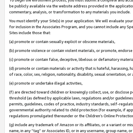
be publicly available via the website address provided in the application
commentary, analysis, or transformation to any materials you include.
You must identify your Site(s) in your application. We will evaluate your 
for inclusion in the Associates Program, and you cannot include any Speci
Sites include those that:
(a) promote or contain sexually explicit or obscene materials,
(b) promote violence or contain violent materials, or promote, endorse 
(c) promote or contain false, deceptive, libelous or defamatory materi
(d) promote or contain materials or activity that is hateful, harassing, h
of race, color, sex, religion, nationality, disability, sexual orientation, or
(e) promote or undertake illegal activities,
(f) are directed toward children or knowingly collect, use, or disclose
threshold (as defined by applicable laws, regulations and/or guidelines);
permits, guidelines, codes of practice, industry standards, self-regulat
governmental authority related to child protection (for example, if app
regulations promulgated thereunder or the Children’s Online Protection
(g) include any trademark of Amazon or its affiliates, or a variant or 
name, in any “tag” or Associates ID, or in any username, group name, or 