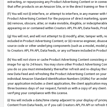
extracting, or repurposing any Product Advertising Content or in connec
that offer products on an Amazon Site, or in the direct training or fin
(f) You will not (i) interfere, or attempt to interfere, in any manner wit
Product Advertising Content for the purpose of direct marketing, spammi
(iii) remove, obscure, alter, or make invisible, illegible, or indecipherab
appearing on or contained within Creators API, PA API, Data Feeds, Prod
(g) You will not, and will not attempt to (i) modify, alter, tamper with,
included in Product Advertising Content; or (ii) reverse engineer, disa
source code or other underlying components (such as a model, model pa
to Creators API, PA API, Data Feeds, or any software included in Produc
(h) You will not store or cache Product Advertising Content consisting 
image for up to 24 hours. You may store other Product Advertising Cont
you do so you must immediately thereafter refresh and re-display the P
new Data Feed and refreshing the Product Advertising Content on your 
individual Amazon Standard Identification Numbers (ASINs) for an indefi
your application includes a client application, the client application m
three business days of our request, furnish us with a copy of any clien
verifying your compliance with this License.
(i) You will include a date/time stamp adjacent to your display of prici
Content from Data Feeds, or if you call Creators API, PA API or refresh