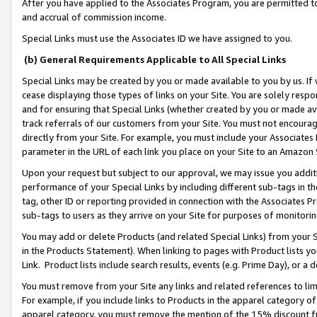
After you have applied to the Associates Program, you are permitted to 
and accrual of commission income.
Special Links must use the Associates ID we have assigned to you.
(b) General Requirements Applicable to All Special Links
Special Links may be created by you or made available to you by us. If 
cease displaying those types of links on your Site. You are solely respo
and for ensuring that Special Links (whether created by you or made av
track referrals of our customers from your Site. You must not encoura
directly from your Site. For example, you must include your Associates
parameter in the URL of each link you place on your Site to an Amazon 
Upon your request but subject to our approval, we may issue you addit
performance of your Special Links by including different sub-tags in t
tag, other ID or reporting provided in connection with the Associates Pr
sub-tags to users as they arrive on your Site for purposes of monitorin
You may add or delete Products (and related Special Links) from your Si
in the Products Statement). When linking to pages with Product lists you
Link. Product lists include search results, events (e.g. Prime Day), or 
You must remove from your Site any links and related references to li
For example, if you include links to Products in the apparel category 
apparel category, you must remove the mention of the 15% discount f