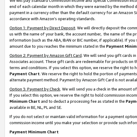
We will pay Standard Commission Income and Special Commission Incom
end of each calendar month in which they were earned by the method de
payment in a currency other than the default currency for an Amazon Sit
accordance with Amazon’s operating standards.
Option 1: Payment by Direct Deposit
. We will directly deposit the co
us with the name of your bank, the account number, the name of the pr
information (such as the ABA, IBAN or BIC number, if applicable). If you 
amount due to you reaches the minimum stated in the
Payment Minim
Option 2: Payment by Amazon Gift Card
. We will send you gift cards 
Associates account. These gift cards are redeemable for products on t
terms and conditions. If you select this option, we reserve the right t
Payment Chart
. We reserve the right to hold the portion of payment
alternate payment method. Payment by Amazon Gift Card is not available
Option 3: Payment by Check
. We will send you a check in the amount o
If you select this option, we reserve the right to hold commission inco
Minimum Chart
and to deduct a processing fee as stated in the
Paym
available in BE, NL, PL and SE.
If you do not select or maintain valid information for a payment opti
commission income until you make your selection or provide such info
Payment Minimum Chart