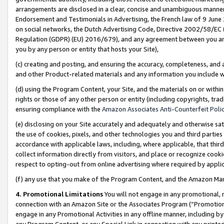
arrangements are disclosed in a clear, concise and unambiguous manner 
Endorsement and Testimonials in Advertising, the French law of 9 June
on social networks, the Dutch Advertising Code, Directive 2002/58/EC 
Regulation (GDPR) (EU) 2016/679), and any agreement between you and 
you by any person or entity that hosts your Site),
(c) creating and posting, and ensuring the accuracy, completeness, and 
and other Product-related materials and any information you include wit
(d) using the Program Content, your Site, and the materials on or within
rights or those of any other person or entity (including copyrights, trad
ensuring compliance with the
Amazon Associates Anti-Counterfeit Polic
(e) disclosing on your Site accurately and adequately and otherwise sat
the use of cookies, pixels, and other technologies you and third parties
accordance with applicable laws, including, where applicable, that thir
collect information directly from visitors, and place or recognize cooki
respect to opting-out from online advertising where required by appli
(f) any use that you make of the Program Content, and the Amazon Mar
4. Promotional Limitations
You will not engage in any promotional, ma
connection with an Amazon Site or the Associates Program (“Promotional
engage in any Promotional Activities in any offline manner, including by
any Program Content, or any Special Link in connection with any printed 