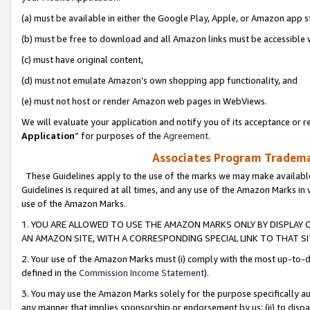
(a) must be available in either the Google Play, Apple, or Amazon app s
(b) must be free to download and all Amazon links must be accessible 
(c) must have original content,
(d) must not emulate Amazon’s own shopping app functionality, and
(e) must not host or render Amazon web pages in WebViews.
We will evaluate your application and notify you of its acceptance or re
Application
” for purposes of the
Agreement
.
Associates Program Trademar
These Guidelines apply to the use of the marks we may make available
Guidelines is required at all times, and any use of the Amazon Marks in 
use of the Amazon Marks.
1. YOU ARE ALLOWED TO USE THE AMAZON MARKS ONLY BY DISPLAY 
AN AMAZON SITE, WITH A CORRESPONDING SPECIAL LINK TO THAT SI
2. Your use of the Amazon Marks must (i) comply with the most up-to-da
defined in the
Commission Income Statement
).
3. You may use the Amazon Marks solely for the purpose specifically a
any manner that implies sponsorship or endorsement by us; (ii) to disparag