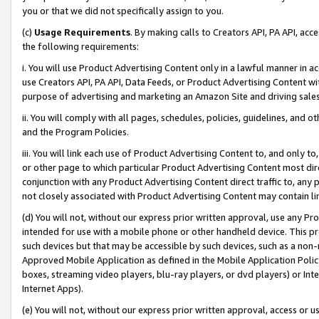
you or that we did not specifically assign to you.
(c)
Usage Requirements
. By making calls to Creators API, PA API, ac
the following requirements:
i. You will use Product Advertising Content only in a lawful manner in a
use Creators API, PA API, Data Feeds, or Product Advertising Content wit
purpose of advertising and marketing an Amazon Site and driving sales
ii. You will comply with all pages, schedules, policies, guidelines, and o
and the Program Policies.
iii. You will link each use of Product Advertising Content to, and only 
or other page to which particular Product Advertising Content most direc
conjunction with any Product Advertising Content direct traffic to, any 
not closely associated with Product Advertising Content may contain lin
(d) You will not, without our express prior written approval, use any Pr
intended for use with a mobile phone or other handheld device. This proh
such devices but that may be accessible by such devices, such as a non-
Approved Mobile Application as defined in the Mobile Application Policy; 
boxes, streaming video players, blu-ray players, or dvd players) or Inte
Internet Apps).
(e) You will not, without our express prior written approval, access or 