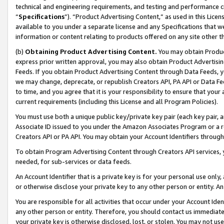
technical and engineering requirements, and testing and performance cri
“
Specifications
”). “Product Advertising Content,” as used in this Lic
available to you under a separate license and any Specifications that we
information or content relating to products offered on any site other 
(b)
Obtaining Product Advertising Content.
You may obtain Product
express prior written approval, you may also obtain Product Advertisi
Feeds. If you obtain Product Advertising Content through Data Feeds, yo
we may change, deprecate, or republish Creators API, PA API or Data Fee
to time, and you agree that it is your responsibility to ensure that your
current requirements (including this License and all Program Policies).
You must use both a unique public key/private key pair (each key pair, a
Associate ID issued to you under the Amazon Associates Program or a r
Creators API or PA API. You may obtain your Account Identifiers through
To obtain Program Advertising Content through Creators API services, y
needed, for sub-services or data feeds.
An Account Identifier that is a private key is for your personal use only,
or otherwise disclose your private key to any other person or entity. An A
You are responsible for all activities that occur under your Account Ide
any other person or entity. Therefore, you should contact us immediate
your private key is otherwise disclosed, lost, or stolen. You may not u