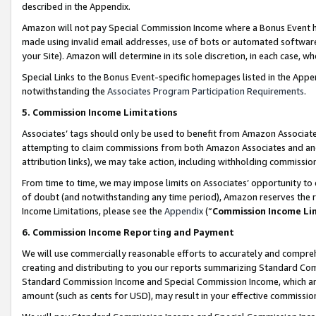
described in the Appendix.
Amazon will not pay Special Commission Income where a Bonus Event has
made using invalid email addresses, use of bots or automated software,
your Site). Amazon will determine in its sole discretion, in each case, w
Special Links to the Bonus Event-specific homepages listed in the Appe
notwithstanding the
Associates Program Participation Requirements
.
5. Commission Income Limitations
Associates’ tags should only be used to benefit from Amazon Associates
attempting to claim commissions from both Amazon Associates and ano
attribution links), we may take action, including withholding commissio
From time to time, we may impose limits on Associates’ opportunity t
of doubt (and notwithstanding any time period), Amazon reserves the ri
Income Limitations, please see the
Appendix
(“
Commission Income Li
6. Commission Income Reporting and Payment
We will use commercially reasonable efforts to accurately and comprehe
creating and distributing to you our reports summarizing Standard C
Standard Commission Income and Special Commission Income, which are 
amount (such as cents for USD), may result in your effective commission 