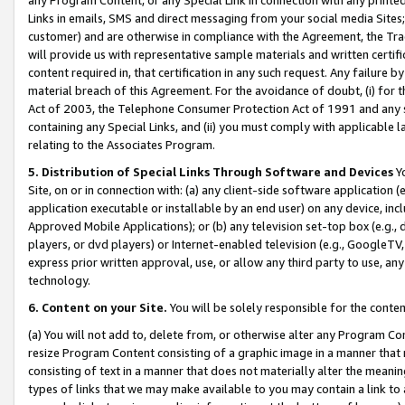
Links in emails, SMS and direct messaging from your social media Sites; 
customer) and are otherwise in compliance with the Agreement, the Tr
will provide us with representative sample materials and written certif
content required in, that certification in any such request. Any failure b
material breach of this Agreement. For the avoidance of doubt, (i) for
Act of 2003, the Telephone Consumer Protection Act of 1991 and any si
containing any Special Links, and (ii) you must comply with applicable
relating to the Associates Program.
5. Distribution of Special Links Through Software and Devices
Yo
Site, on or in connection with: (a) any client-side software application 
application executable or installable by an end user) on any device, in
Approved Mobile Applications); or (b) any television set-top box (e.g., 
players, or dvd players) or Internet-enabled television (e.g., GoogleTV, 
express prior written approval, use, or allow any third party to use, 
technology.
6. Content on your Site.
You will be solely responsible for the conten
(a) You will not add to, delete from, or otherwise alter any Program Co
resize Program Content consisting of a graphic image in a manner that
consisting of text in a manner that does not materially alter the meanin
types of links that we may make available to you may contain a link to 