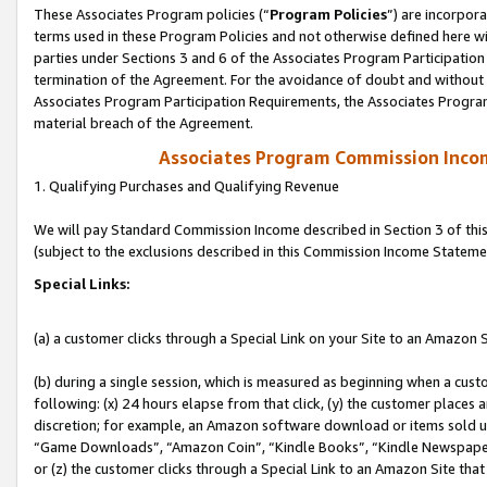
These Associates Program policies (“
Program Policies
”) are incorpor
terms used in these Program Policies and not otherwise defined here wil
parties under Sections 3 and 6 of the Associates Program Participation
termination of the Agreement. For the avoidance of doubt and without l
Associates Program Participation Requirements, the Associates Program
material breach of the Agreement.
Associates Program Commission Inco
1. Qualifying Purchases and Qualifying Revenue
We will pay Standard Commission Income described in Section 3 of thi
(subject to the exclusions described in this Commission Income Stateme
Special Links:
(a) a customer clicks through a Special Link on your Site to an Amazon S
(b) during a single session, which is measured as beginning when a custo
following: (x) 24 hours elapse from that click, (y) the customer places 
discretion; for example, an Amazon software download or items sold 
“Game Downloads”, “Amazon Coin”, “Kindle Books”, “Kindle Newspapers”
or (z) the customer clicks through a Special Link to an Amazon Site that