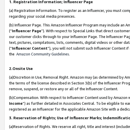
1. Registration Information; Influencer Page
(a) Registration Information. To register as an Influencer, you must co
regarding your social media presences.
(b) Influencer Page. This Amazon Influencer Program may include an A
(“
Influencer Page
”). With respect to Special Links that direct custom
our customer clicks through to your Influencer Page. The Influencer Pag
text, pictures, compilations, lists, comments, digital videos or other
(“
Influencer Content
”), you will not submit such Influencer Content if
the
Amazon Community Guidelines
.
2.Onsite Use
(a)Discretion in Use; Removal Right. Amazon may (as determined by Amazo
the terms of the license described in Section 3(b) of the Influencer Prog
remove, suspend, or restore any or all of the Influencer Content.
(b)Compensation. With respect to Influencer Content used by Amazon wi
Income
”) as further detailed in Associates Central. To be eligible t
registered as an Influencer for the applicable Amazon Site with a dedic
3. Reservation of Rights; Use of Influencer Marks; Indemnificati
(a)Reservation of Rights. We reserve all right, title and interest (includ