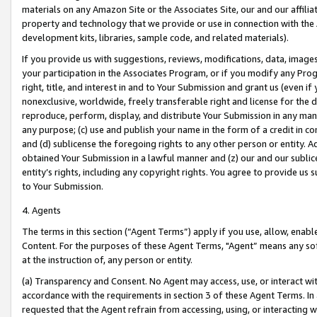
materials on any Amazon Site or the Associates Site, our and our affili
property and technology that we provide or use in connection with the
development kits, libraries, sample code, and related materials).
If you provide us with suggestions, reviews, modifications, data, image
your participation in the Associates Program, or if you modify any Prog
right, title, and interest in and to Your Submission and grant us (even 
nonexclusive, worldwide, freely transferable right and license for the du
reproduce, perform, display, and distribute Your Submission in any man
any purpose; (c) use and publish your name in the form of a credit in c
and (d) sublicense the foregoing rights to any other person or entity. A
obtained Your Submission in a lawful manner and (z) our and our sublice
entity’s rights, including any copyright rights. You agree to provide us
to Your Submission.
4. Agents
The terms in this section (“Agent Terms”) apply if you use, allow, enab
Content. For the purposes of these Agent Terms, "Agent” means any so
at the instruction of, any person or entity.
(a) Transparency and Consent. No Agent may access, use, or interact with 
accordance with the requirements in section 3 of these Agent Terms. In
requested that the Agent refrain from accessing, using, or interacting