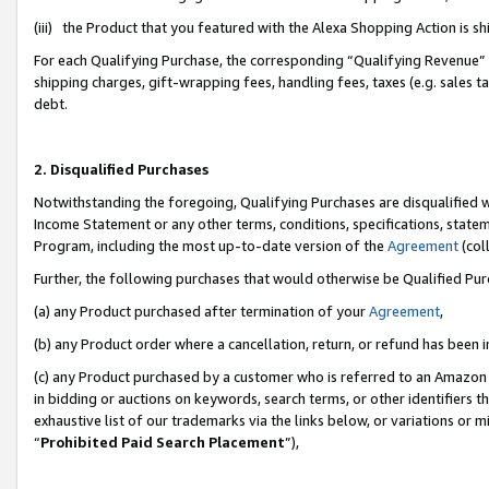
(iii) the Product that you featured with the Alexa Shopping Action is 
For each Qualifying Purchase, the corresponding “Qualifying Revenue” i
shipping charges, gift-wrapping fees, handling fees, taxes (e.g. sales ta
debt.
2. Disqualified Purchases
Notwithstanding the foregoing, Qualifying Purchases are disqualified w
Income Statement or any other terms, conditions, specifications, statem
Program, including the most up-to-date version of the
Agreement
(coll
Further, the following purchases that would otherwise be Qualified Pu
(a) any Product purchased after termination of your
Agreement
,
(b) any Product order where a cancellation, return, or refund has been i
(c) any Product purchased by a customer who is referred to an Amazon 
in bidding or auctions on keywords, search terms, or other identifiers 
exhaustive list of our trademarks via the links below, or variations or 
“
Prohibited Paid Search Placement
”),