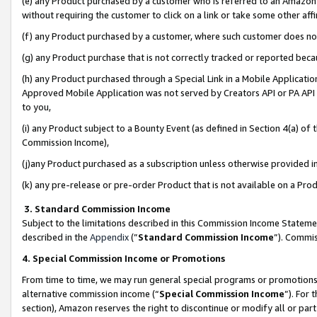
(e) any Product purchased by a customer who is referred to an Amazon Si
without requiring the customer to click on a link or take some other affi
(f) any Product purchased by a customer, where such customer does no
(g) any Product purchase that is not correctly tracked or reported bec
(h) any Product purchased through a Special Link in a Mobile Applicatio
Approved Mobile Application was not served by Creators API or PA API (
to you,
(i) any Product subject to a Bounty Event (as defined in Section 4(a) o
Commission Income),
(j)any Product purchased as a subscription unless otherwise provided 
(k) any pre-release or pre-order Product that is not available on a Prod
3. Standard Commission Income
Subject to the limitations described in this Commission Income Statem
described in the
Appendix
(”
Standard Commission Income
”). Commis
4. Special Commission Income or Promotions
From time to time, we may run general special programs or promotions 
alternative commission income (“
Special Commission Income
”). For
section), Amazon reserves the right to discontinue or modify all or par