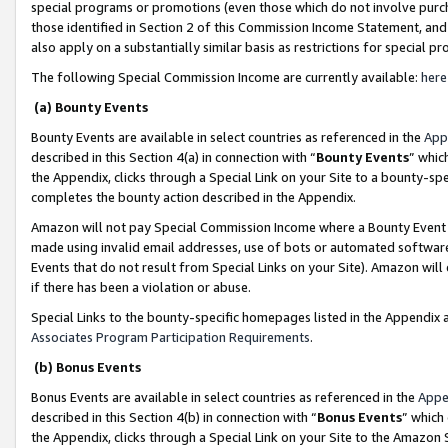
special programs or promotions (even those which do not involve purcha
those identified in Section 2 of this Commission Income Statement, an
also apply on a substantially similar basis as restrictions for special 
The following Special Commission Income are currently available:
here
(a) Bounty Events
Bounty Events are available in select countries as referenced in the
App
described in this Section 4(a) in connection with “
Bounty Events
” whic
the Appendix, clicks through a Special Link on your Site to a bounty-s
completes the bounty action described in the Appendix.
Amazon will not pay Special Commission Income where a Bounty Event ha
made using invalid email addresses, use of bots or automated software
Events that do not result from Special Links on your Site). Amazon will 
if there has been a violation or abuse.
Special Links to the bounty-specific homepages listed in the Appendix 
Associates Program Participation Requirements
.
(b) Bonus Events
Bonus Events are available in select countries as referenced in the
Appe
described in this Section 4(b) in connection with “
Bonus Events
” which
the Appendix, clicks through a Special Link on your Site to the Amazon 