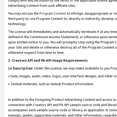
comply with and be bound by the terms of the applicable license agreem
Advertising Content from such affiliate sites.
You may not use the
Program Content
to infringe, misappropriate or vio
third party to, use Program Content to, directly or indirectly, develo
technology.
The License will immediately and automatically terminate if at any ti
defined in the Commission Income Statement), or otherwise upon termina
upon written notice to you. You will promptly stop using the Program 
your Site and delete or otherwise destroy all of the Program Content 
otherwise request from time to time.
2
.
Creators API and PA API Usage Requirements
(a)
Description
. Under this License, we may make available to you Pr
• Data, images, audio, video, logos, user interface designs, and other c
• Textual materials, such as textual Product information.
In addition to the foregoing Product Advertising Content and access to
connection with Creators API and PA API sample source code and librarie
accompanies each sample source code or library, as applicable. In conne
manuals, guides, supporting materials, and other information, regardless