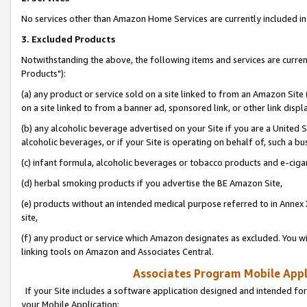
No services other than Amazon Home Services are currently included in 
3. Excluded Products
Notwithstanding the above, the following items and services are curre
Products"):
(a) any product or service sold on a site linked to from an Amazon Site
on a site linked to from a banner ad, sponsored link, or other link disp
(b) any alcoholic beverage advertised on your Site if you are a United 
alcoholic beverages, or if your Site is operating on behalf of, such a bu
(c) infant formula, alcoholic beverages or tobacco products and e-ciga
(d) herbal smoking products if you advertise the BE Amazon Site,
(e) products without an intended medical purpose referred to in Annex 
site,
(f) any product or service which Amazon designates as excluded. You will 
linking tools on Amazon and Associates Central.
Associates Program Mobile Appli
If your Site includes a software application designed and intended for
your Mobile Application: