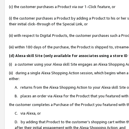
(c) the customer purchases a Product via our 1-Click feature, or
(i) the customer purchases a Product by adding a Product to his or her
their initial click-through of the Special Link, or
(ii) with respect to Digital Products, the customer purchases such a P
(iii) within 180 days of the purchase, the Product is shipped to, stre
(d) Alexa skill Site (only available for associates using a stor
(i) a customer using your Alexa skill Site engages an Alexa Shopping A
(ii) during a single Alexa Shopping Action session, which begins when
either:
A. returns from the Alexa Shopping Action to your Alexa skill Site 
B. places an order via Alexa for the Product that you featured with
the customer completes a Purchase of the Product you featured with t
C. via Alexa, or
D. by adding that Product to the customer’s shopping cart within th
after their initial engagement with the Alexa Shopping Action; and