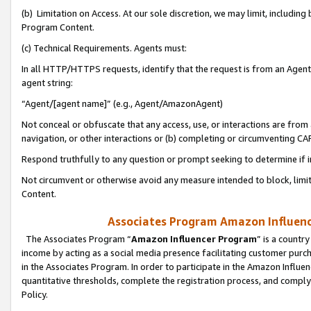
(b) Limitation on Access. At our sole discretion, we may limit, includin
Program Content.
(c) Technical Requirements. Agents must:
In all HTTP/HTTPS requests, identify that the request is from an Agent 
agent string:
“Agent/[agent name]” (e.g., Agent/AmazonAgent)
Not conceal or obfuscate that any access, use, or interactions are fro
navigation, or other interactions or (b) completing or circumventing 
Respond truthfully to any question or prompt seeking to determine if 
Not circumvent or otherwise avoid any measure intended to block, limit
Content.
Associates Program Amazon Influence
The Associates Program “
Amazon Influencer Program
” is a countr
income by acting as a social media presence facilitating customer purc
in the Associates Program. In order to participate in the Amazon Influen
quantitative thresholds, complete the registration process, and comply
Policy.