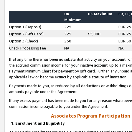
UK
UK Maximum
FR, IT,
Minimum
Option 1 (Deposit)
£25
EUR 25
Option 2 (Gift Card)
£25
£5,000
EUR 25
Option 3 (Check)
£50
EUR 50
Check Processing Fee
NA
NA
If at any time there has been no substantial activity on your account for 
the accrued commission income for your inactive account, up to a max
Payment Minimum Chart for payment by gift card. Further, any unpaid 
applicable law or become extinct by applicable statute of limitation.
Payments made to you, as reduced by all deductions or withholdings de
amounts payable under the Agreement.
If any excess payment has been made to you for any reason whatsoever,
commission income payable to you under the Agreement.
Associates Program Participation
1. Enrollment and Eligibility
To begin the enrollment process, you must submit a complete and accur