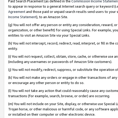
Paid Search Placement (as defined in the
Commission Income Statemen
to appear in response to a general Internet search query or keyword (i.e.
Agreement
and those paid or unpaid search results send users to your sit
Income Statement
), to an Amazon Site.
(g) You will not offer any person or entity any consideration, reward, or
organization, or other benefit) for using Special Links. For example, 
entities to visit an Amazon Site via your Special Links.
(h) You will not intercept, record, redirect, read, interpret, or fill in 
entity.
(i) You will not request, collect, obtain, store, cache, or otherwise us
(including any usernames or passwords of Amazon Site customers).
(j) You will not modify, redirect, suppress, or substitute the operation 
(k) You will not make any orders or engage in other transactions of any 
or encourage any other person or entity to do so.
(l) You will not take any action that could reasonably cause any custome
transactions (for example, search, browse, or order) are occurring.
(m) You will not include on your Site, display, or otherwise use Specia
Trojan horse, or other malicious or harmful code, or any software app
or installed on their computer or other electronic device.