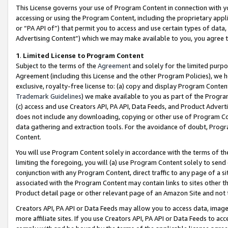
This License governs your use of Program Content in connection with yo
accessing or using the Program Content, including the proprietary appli
or “PA API of”) that permit you to access and use certain types of data
Advertising Content”) which we may make available to you, you agree t
1
.
Limited License to Program Content
Subject to the terms of the
Agreement
and solely for the limited purpo
Agreement (including this License and the other Program Policies), we 
exclusive, royalty-free license to: (a) copy and display Program Conten
Trademark Guidelines
) we make available to you as part of the Progra
(c) access and use Creators API, PA API, Data Feeds, and Product Adverti
does not include any downloading, copying or other use of Program Conte
data gathering and extraction tools. For the avoidance of doubt, Progr
Content.
You will use Program Content solely in accordance with the terms of t
limiting the foregoing, you will (a) use Program Content solely to send
conjunction with any Program Content, direct traffic to any page of a si
associated with the Program Content may contain links to sites other t
Product detail page or other relevant page of an Amazon Site and not 
Creators API, PA API or Data Feeds may allow you to access data, image
more affiliate sites. If you use Creators API, PA API or Data Feeds to ac