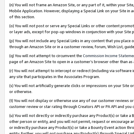
(n) You will not frame an Amazon Site, or any part of it, within your Sit
Mobile Application. However, displaying a Special Link on your Site in a
of this section.
(o) You will not post or serve any Special Links or other content prom
or layer ads, except for pop-up windows in conjunction with your Site 
(p) You will not include any Special Links in any content that you place
through an Amazon Site or in a customer review, forum, Wish List, gui
(q) You will not attempt to circumvent the
Commission Income Stateme
page of an Amazon Site to open in a customer’s browser other than as a 
(r) You will not attempt to intercept or redirect (including via softwar
any site that participates in the Associates Program.
(s) You will not artificially generate clicks or impressions on your Si
or otherwise.
(t) You will not display or otherwise use any of our customer reviews or 
customer review or star rating through Creators API or PA API and you 
(u) You will not directly or indirectly purchase any Product(s) or take a
other person or entity, and you will not permit, request or encourage an
or indirectly purchase any Product(s) or take a Bounty Event action thro
entity. Further, you will not purchase any Product(s) through Special Li