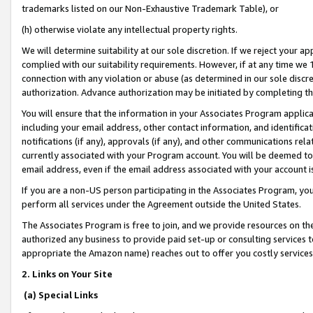
trademarks listed on our Non-Exhaustive Trademark Table), or
(h) otherwise violate any intellectual property rights.
We will determine suitability at our sole discretion. If we reject your 
complied with our suitability requirements. However, if at any time we 1
connection with any violation or abuse (as determined in our sole disc
authorization. Advance authorization may be initiated by completing t
You will ensure that the information in your Associates Program applic
including your email address, other contact information, and identifica
notifications (if any), approvals (if any), and other communications re
currently associated with your Program account. You will be deemed to 
email address, even if the email address associated with your account i
If you are a non-US person participating in the Associates Program, you
perform all services under the Agreement outside the United States.
The Associates Program is free to join, and we provide resources on th
authorized any business to provide paid set-up or consulting services t
appropriate the Amazon name) reaches out to offer you costly services
2. Links on Your Site
(a) Special Links