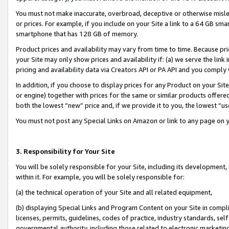
You must not make inaccurate, overbroad, deceptive or otherwise misle
or prices. For example, if you include on your Site a link to a 64 GB sm
smartphone that has 128 GB of memory.
Product prices and availability may vary from time to time. Because pri
your Site may only show prices and availability if: (a) we serve the link 
pricing and availability data via Creators API or PA API and you comply
In addition, if you choose to display prices for any Product on your Si
or engine) together with prices for the same or similar products offer
both the lowest “new” price and, if we provide it to you, the lowest “u
You must not post any Special Links on Amazon or link to any page on 
3. Responsibility for Your Site
You will be solely responsible for your Site, including its development
within it. For example, you will be solely responsible for:
(a) the technical operation of your Site and all related equipment,
(b) displaying Special Links and Program Content on your Site in compl
licenses, permits, guidelines, codes of practice, industry standards, se
governmental authority, including those related to electronic marketin