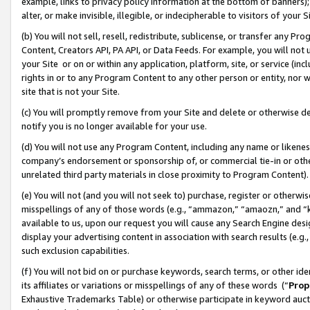
example, links to privacy policy information at the bottom of banners);
alter, or make invisible, illegible, or indecipherable to visitors of your 
(b) You will not sell, resell, redistribute, sublicense, or transfer any 
Content, Creators API, PA API, or Data Feeds. For example, you will not 
your Site or on or within any application, platform, site, or service (in
rights in or to any Program Content to any other person or entity, nor wi
site that is not your Site.
(c) You will promptly remove from your Site and delete or otherwise d
notify you is no longer available for your use.
(d) You will not use any Program Content, including any name or likene
company’s endorsement or sponsorship of, or commercial tie-in or other 
unrelated third party materials in close proximity to Program Content)
(e) You will not (and you will not seek to) purchase, register or otherw
misspellings of any of those words (e.g., “ammazon,” “amaozn,” and “kin
available to us, upon our request you will cause any Search Engine de
display your advertising content in association with search results (e.
such exclusion capabilities.
(f) You will not bid on or purchase keywords, search terms, or other id
its affiliates or variations or misspellings of any of these words (“
Prop
Exhaustive Trademarks Table) or otherwise participate in keyword aucti