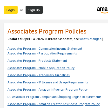
Login
Sign up
or
Associates Program Policies
Updated:
April 14, 2026. (Current Associates, see
what’s changed
.)
Associates Program - Commission Income Statement
Associates Program - Participation Requirements
Associates Program - Products Statement
Associates Program - Mobile Application Policy
Associates Program - Trademark Guidelines
Associates Program - IP License and Usage Requirements
Associates Program - Amazon Influencer Program Policy
DE Associate Program Comparison Shopping Engine Requirements
Associates Program - Amazon Creator Ads Boost Program Policy