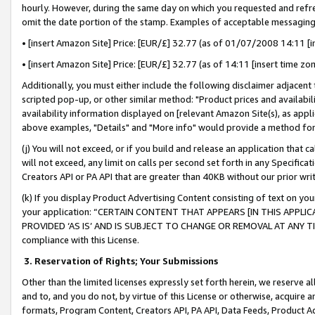
hourly. However, during the same day on which you requested and refre
omit the date portion of the stamp. Examples of acceptable messaging
• [insert Amazon Site] Price: [EUR/£] 32.77 (as of 01/07/2008 14:11 [in
• [insert Amazon Site] Price: [EUR/£] 32.77 (as of 14:11 [insert time zo
Additionally, you must either include the following disclaimer adjacent t
scripted pop-up, or other similar method: "Product prices and availabil
availability information displayed on [relevant Amazon Site(s), as appli
above examples, "Details" and "More info" would provide a method for 
(j) You will not exceed, or if you build and release an application that c
will not exceed, any limit on calls per second set forth in any Specifica
Creators API or PA API that are greater than 40KB without our prior wr
(k) If you display Product Advertising Content consisting of text on your
your application: “CERTAIN CONTENT THAT APPEARS [IN THIS APPLIC
PROVIDED ‘AS IS’ AND IS SUBJECT TO CHANGE OR REMOVAL AT ANY TIME.”
compliance with this License.
3.
Reservation of Rights; Your Submissions
Other than the limited licenses expressly set forth herein, we reserve all 
and to, and you do not, by virtue of this License or otherwise, acquire an
formats, Program Content, Creators API, PA API, Data Feeds, Product 