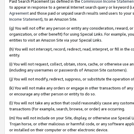
Paid Search Placement (as defined in the
Commission Income Statemen
to appear in response to a general Internet search query or keyword (i.e.
Agreement
and those paid or unpaid search results send users to your sit
Income Statement
), to an Amazon Site.
(g) You will not offer any person or entity any consideration, reward, or
organization, or other benefit) for using Special Links. For example, 
entities to visit an Amazon Site via your Special Links.
(h) You will not intercept, record, redirect, read, interpret, or fill in 
entity.
(i) You will not request, collect, obtain, store, cache, or otherwise us
(including any usernames or passwords of Amazon Site customers).
(j) You will not modify, redirect, suppress, or substitute the operation 
(k) You will not make any orders or engage in other transactions of any 
or encourage any other person or entity to do so.
(l) You will not take any action that could reasonably cause any custome
transactions (for example, search, browse, or order) are occurring.
(m) You will not include on your Site, display, or otherwise use Specia
Trojan horse, or other malicious or harmful code, or any software app
or installed on their computer or other electronic device.