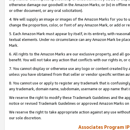
otherwise damage our goodwill in the Amazon Marks; or (iv) in offline ma
or other document, or any oral solicitation).
4. We will supply an image or images of the Amazon Marks for you to 
change the proportion, color, or font of any Amazon Mark, or add or
5. Each Amazon Mark must appear by itself, in its entirety, with reason
textual elements. Under no circumstance can any Amazon Mark be placed
Mark.
6. All rights to the Amazon Marks are our exclusive property, and all 
benefit. You will not take any action that conflicts with our rights in, 
7. You cannot display or otherwise use any logo or content created by a
unless you have obtained from that seller or vendor specific written au
8. You cannot use or apply to register any trademark that is confusingly
any trademark, domain name, subdomain, username or app name that is 
We reserve the right to modify these Trademark Guidelines and the app
notice or revised Trademark Guidelines or approved Amazon Marks on t
We reserve the right to take appropriate action against any use without
our sole discretion.
Associates Program IP