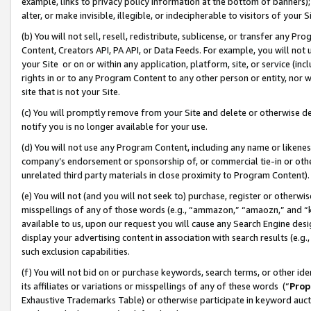
example, links to privacy policy information at the bottom of banners);
alter, or make invisible, illegible, or indecipherable to visitors of your 
(b) You will not sell, resell, redistribute, sublicense, or transfer any 
Content, Creators API, PA API, or Data Feeds. For example, you will not 
your Site or on or within any application, platform, site, or service (in
rights in or to any Program Content to any other person or entity, nor wi
site that is not your Site.
(c) You will promptly remove from your Site and delete or otherwise d
notify you is no longer available for your use.
(d) You will not use any Program Content, including any name or likene
company’s endorsement or sponsorship of, or commercial tie-in or other 
unrelated third party materials in close proximity to Program Content)
(e) You will not (and you will not seek to) purchase, register or otherw
misspellings of any of those words (e.g., “ammazon,” “amaozn,” and “kin
available to us, upon our request you will cause any Search Engine de
display your advertising content in association with search results (e.
such exclusion capabilities.
(f) You will not bid on or purchase keywords, search terms, or other id
its affiliates or variations or misspellings of any of these words (“
Prop
Exhaustive Trademarks Table) or otherwise participate in keyword aucti