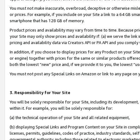
You must not make inaccurate, overbroad, deceptive or otherwise misle
or prices. For example, if you include on your Site a link to a 64 GB sm
smartphone that has 128 GB of memory.
Product prices and availability may vary from time to time. Because pri
your Site may only show prices and availability if: (a) we serve the link 
pricing and availability data via Creators API or PA API and you comply
In addition, if you choose to display prices for any Product on your Si
or engine) together with prices for the same or similar products offer
both the lowest “new” price and, if we provide it to you, the lowest “u
You must not post any Special Links on Amazon or link to any page on 
3. Responsibility for Your Site
You will be solely responsible for your Site, including its development
within it. For example, you will be solely responsible for:
(a) the technical operation of your Site and all related equipment,
(b) displaying Special Links and Program Content on your Site in compl
licenses, permits, guidelines, codes of practice, industry standards, se
governmental authority, including those related to electronic marketin