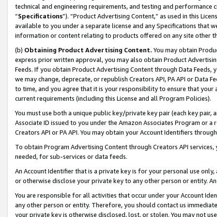
technical and engineering requirements, and testing and performance cri
“
Specifications
”). “Product Advertising Content,” as used in this Lic
available to you under a separate license and any Specifications that we
information or content relating to products offered on any site other 
(b)
Obtaining Product Advertising Content.
You may obtain Product
express prior written approval, you may also obtain Product Advertisi
Feeds. If you obtain Product Advertising Content through Data Feeds, yo
we may change, deprecate, or republish Creators API, PA API or Data Fee
to time, and you agree that it is your responsibility to ensure that your
current requirements (including this License and all Program Policies).
You must use both a unique public key/private key pair (each key pair, a
Associate ID issued to you under the Amazon Associates Program or a r
Creators API or PA API. You may obtain your Account Identifiers through
To obtain Program Advertising Content through Creators API services, y
needed, for sub-services or data feeds.
An Account Identifier that is a private key is for your personal use only,
or otherwise disclose your private key to any other person or entity. An A
You are responsible for all activities that occur under your Account Ide
any other person or entity. Therefore, you should contact us immediate
your private key is otherwise disclosed, lost, or stolen. You may not u