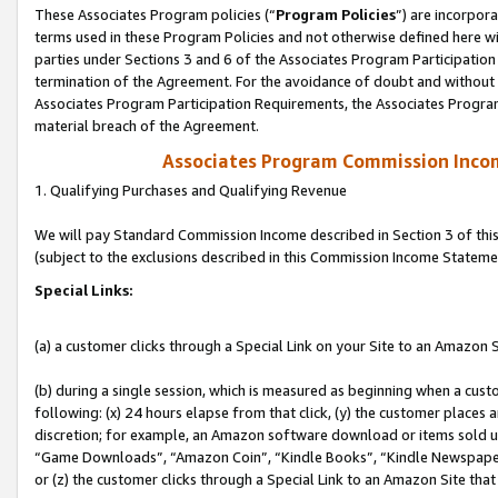
These Associates Program policies (“
Program Policies
”) are incorpor
terms used in these Program Policies and not otherwise defined here wil
parties under Sections 3 and 6 of the Associates Program Participation
termination of the Agreement. For the avoidance of doubt and without l
Associates Program Participation Requirements, the Associates Program
material breach of the Agreement.
Associates Program Commission Inco
1. Qualifying Purchases and Qualifying Revenue
We will pay Standard Commission Income described in Section 3 of thi
(subject to the exclusions described in this Commission Income Stateme
Special Links:
(a) a customer clicks through a Special Link on your Site to an Amazon S
(b) during a single session, which is measured as beginning when a custo
following: (x) 24 hours elapse from that click, (y) the customer places 
discretion; for example, an Amazon software download or items sold 
“Game Downloads”, “Amazon Coin”, “Kindle Books”, “Kindle Newspapers”
or (z) the customer clicks through a Special Link to an Amazon Site that