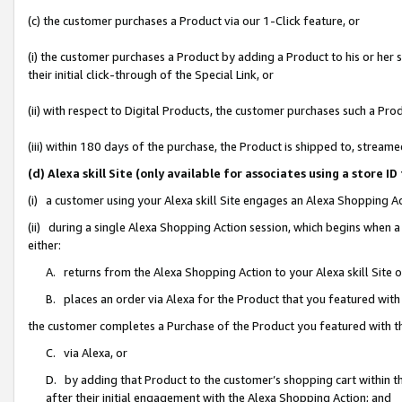
(c) the customer purchases a Product via our 1-Click feature, or
(i) the customer purchases a Product by adding a Product to his or her
their initial click-through of the Special Link, or
(ii) with respect to Digital Products, the customer purchases such a P
(iii) within 180 days of the purchase, the Product is shipped to, stre
(d) Alexa skill Site (only available for associates using a stor
(i) a customer using your Alexa skill Site engages an Alexa Shopping A
(ii) during a single Alexa Shopping Action session, which begins when
either:
A. returns from the Alexa Shopping Action to your Alexa skill Site 
B. places an order via Alexa for the Product that you featured with
the customer completes a Purchase of the Product you featured with t
C. via Alexa, or
D. by adding that Product to the customer’s shopping cart within th
after their initial engagement with the Alexa Shopping Action; and