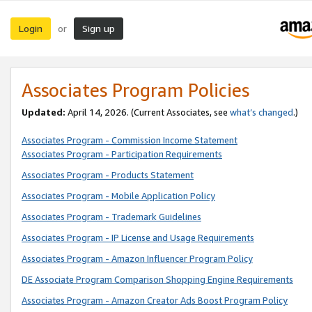
Login
Sign up
or
Associates Program Policies
Updated:
April 14, 2026. (Current Associates, see
what’s changed
.)
Associates Program - Commission Income Statement
Associates Program - Participation Requirements
Associates Program - Products Statement
Associates Program - Mobile Application Policy
Associates Program - Trademark Guidelines
Associates Program - IP License and Usage Requirements
Associates Program - Amazon Influencer Program Policy
DE Associate Program Comparison Shopping Engine Requirements
Associates Program - Amazon Creator Ads Boost Program Policy