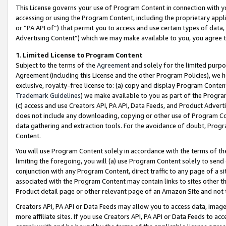
This License governs your use of Program Content in connection with yo
accessing or using the Program Content, including the proprietary appli
or “PA API of”) that permit you to access and use certain types of data
Advertising Content”) which we may make available to you, you agree t
1
.
Limited License to Program Content
Subject to the terms of the
Agreement
and solely for the limited purpo
Agreement (including this License and the other Program Policies), we 
exclusive, royalty-free license to: (a) copy and display Program Conten
Trademark Guidelines
) we make available to you as part of the Progra
(c) access and use Creators API, PA API, Data Feeds, and Product Adverti
does not include any downloading, copying or other use of Program Conte
data gathering and extraction tools. For the avoidance of doubt, Progr
Content.
You will use Program Content solely in accordance with the terms of t
limiting the foregoing, you will (a) use Program Content solely to send
conjunction with any Program Content, direct traffic to any page of a si
associated with the Program Content may contain links to sites other t
Product detail page or other relevant page of an Amazon Site and not 
Creators API, PA API or Data Feeds may allow you to access data, image
more affiliate sites. If you use Creators API, PA API or Data Feeds to ac