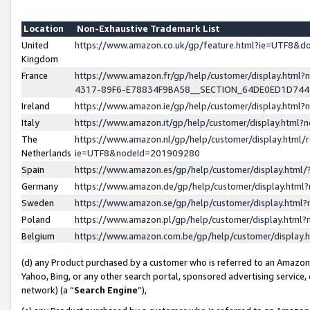
Location
Non-Exhaustive Trademark List
United
https://www.amazon.co.uk/gp/feature.html?ie=UTF8&
Kingdom
France
https://www.amazon.fr/gp/help/customer/display.ht
4317-89F6-E78834F9BA58__SECTION_64DE0ED1D74
Ireland
https://www.amazon.ie/gp/help/customer/display.ht
Italy
https://www.amazon.it/gp/help/customer/display.html
The
https://www.amazon.nl/gp/help/customer/display.html/
Netherlands
ie=UTF8&nodeId=201909280
Spain
https://www.amazon.es/gp/help/customer/display.htm
Germany
https://www.amazon.de/gp/help/customer/display.htm
Sweden
https://www.amazon.se/gp/help/customer/display.htm
Poland
https://www.amazon.pl/gp/help/customer/display.htm
Belgium
https://www.amazon.com.be/gp/help/customer/displa
(d) any Product purchased by a customer who is referred to an Amazon S
Yahoo, Bing, or any other search portal, sponsored advertising service, o
network) (a “
Search Engine
”),