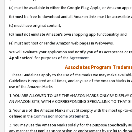
(a) must be available in either the Google Play, Apple, or Amazon app s
(b) must be free to download and all Amazon links must be accessible 
(c) must have original content,
(d) must not emulate Amazon’s own shopping app functionality, and
(e) must not host or render Amazon web pages in WebViews.
We will evaluate your application and notify you of its acceptance or re
Application
” for purposes of the
Agreement
.
Associates Program Trademar
These Guidelines apply to the use of the marks we may make available
Guidelines is required at all times, and any use of the Amazon Marks in 
use of the Amazon Marks.
1. YOU ARE ALLOWED TO USE THE AMAZON MARKS ONLY BY DISPLAY 
AN AMAZON SITE, WITH A CORRESPONDING SPECIAL LINK TO THAT SI
2. Your use of the Amazon Marks must (i) comply with the most up-to-da
defined in the
Commission Income Statement
).
3. You may use the Amazon Marks solely for the purpose specifically a
any manner that implies sponsorship or endorsement by us; (ii) to disparag