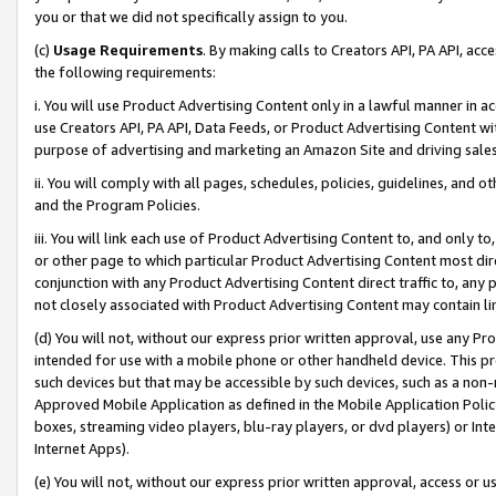
you or that we did not specifically assign to you.
(c)
Usage Requirements
. By making calls to Creators API, PA API, ac
the following requirements:
i. You will use Product Advertising Content only in a lawful manner in a
use Creators API, PA API, Data Feeds, or Product Advertising Content wit
purpose of advertising and marketing an Amazon Site and driving sales
ii. You will comply with all pages, schedules, policies, guidelines, and o
and the Program Policies.
iii. You will link each use of Product Advertising Content to, and only 
or other page to which particular Product Advertising Content most direc
conjunction with any Product Advertising Content direct traffic to, any 
not closely associated with Product Advertising Content may contain lin
(d) You will not, without our express prior written approval, use any Pr
intended for use with a mobile phone or other handheld device. This proh
such devices but that may be accessible by such devices, such as a non-
Approved Mobile Application as defined in the Mobile Application Policy; 
boxes, streaming video players, blu-ray players, or dvd players) or Inte
Internet Apps).
(e) You will not, without our express prior written approval, access or 