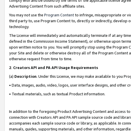
comply with and be bound by the terms of the applicable license agreem
Advertising Content from such affiliate sites.
You may not use the
Program Content
to infringe, misappropriate or vio
third party to, use Program Content to, directly or indirectly, develo
technology.
The License will immediately and automatically terminate if at any ti
defined in the Commission Income Statement), or otherwise upon termina
upon written notice to you. You will promptly stop using the Program 
your Site and delete or otherwise destroy all of the Program Content 
otherwise request from time to time.
2
.
Creators API and PA API Usage Requirements
(a)
Description
. Under this License, we may make available to you Pr
• Data, images, audio, video, logos, user interface designs, and other c
• Textual materials, such as textual Product information.
In addition to the foregoing Product Advertising Content and access to
connection with Creators API and PA API sample source code and librarie
accompanies each sample source code or library, as applicable. In conne
manuals, guides, supporting materials, and other information, regardless