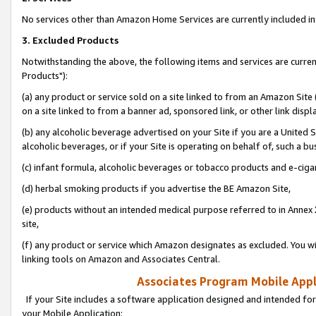
No services other than Amazon Home Services are currently included in 
3. Excluded Products
Notwithstanding the above, the following items and services are curre
Products"):
(a) any product or service sold on a site linked to from an Amazon Site
on a site linked to from a banner ad, sponsored link, or other link disp
(b) any alcoholic beverage advertised on your Site if you are a United 
alcoholic beverages, or if your Site is operating on behalf of, such a bu
(c) infant formula, alcoholic beverages or tobacco products and e-ciga
(d) herbal smoking products if you advertise the BE Amazon Site,
(e) products without an intended medical purpose referred to in Annex 
site,
(f) any product or service which Amazon designates as excluded. You will 
linking tools on Amazon and Associates Central.
Associates Program Mobile Appli
If your Site includes a software application designed and intended for
your Mobile Application: