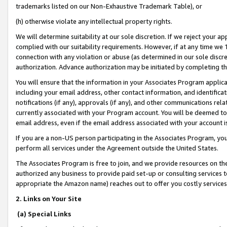
trademarks listed on our Non-Exhaustive Trademark Table), or
(h) otherwise violate any intellectual property rights.
We will determine suitability at our sole discretion. If we reject your 
complied with our suitability requirements. However, if at any time we 1
connection with any violation or abuse (as determined in our sole disc
authorization. Advance authorization may be initiated by completing t
You will ensure that the information in your Associates Program applic
including your email address, other contact information, and identifica
notifications (if any), approvals (if any), and other communications re
currently associated with your Program account. You will be deemed to 
email address, even if the email address associated with your account i
If you are a non-US person participating in the Associates Program, you
perform all services under the Agreement outside the United States.
The Associates Program is free to join, and we provide resources on th
authorized any business to provide paid set-up or consulting services t
appropriate the Amazon name) reaches out to offer you costly services
2. Links on Your Site
(a) Special Links