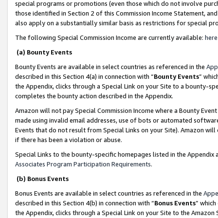
special programs or promotions (even those which do not involve purcha
those identified in Section 2 of this Commission Income Statement, an
also apply on a substantially similar basis as restrictions for special 
The following Special Commission Income are currently available:
here
(a) Bounty Events
Bounty Events are available in select countries as referenced in the
App
described in this Section 4(a) in connection with “
Bounty Events
” whic
the Appendix, clicks through a Special Link on your Site to a bounty-s
completes the bounty action described in the Appendix.
Amazon will not pay Special Commission Income where a Bounty Event ha
made using invalid email addresses, use of bots or automated software
Events that do not result from Special Links on your Site). Amazon will 
if there has been a violation or abuse.
Special Links to the bounty-specific homepages listed in the Appendix 
Associates Program Participation Requirements
.
(b) Bonus Events
Bonus Events are available in select countries as referenced in the
Appe
described in this Section 4(b) in connection with “
Bonus Events
” which
the Appendix, clicks through a Special Link on your Site to the Amazon 