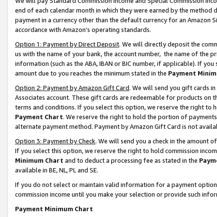
We will pay Standard Commission Income and Special Commission Incom
end of each calendar month in which they were earned by the method de
payment in a currency other than the default currency for an Amazon Sit
accordance with Amazon’s operating standards.
Option 1: Payment by Direct Deposit
. We will directly deposit the co
us with the name of your bank, the account number, the name of the pr
information (such as the ABA, IBAN or BIC number, if applicable). If you 
amount due to you reaches the minimum stated in the
Payment Minim
Option 2: Payment by Amazon Gift Card
. We will send you gift cards 
Associates account. These gift cards are redeemable for products on t
terms and conditions. If you select this option, we reserve the right t
Payment Chart
. We reserve the right to hold the portion of payment
alternate payment method. Payment by Amazon Gift Card is not available
Option 3: Payment by Check
. We will send you a check in the amount o
If you select this option, we reserve the right to hold commission inco
Minimum Chart
and to deduct a processing fee as stated in the
Paym
available in BE, NL, PL and SE.
If you do not select or maintain valid information for a payment opti
commission income until you make your selection or provide such info
Payment Minimum Chart