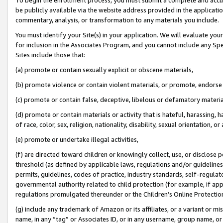
be publicly available via the website address provided in the application
commentary, analysis, or transformation to any materials you include.
You must identify your Site(s) in your application. We will evaluate your 
for inclusion in the Associates Program, and you cannot include any Speci
Sites include those that:
(a) promote or contain sexually explicit or obscene materials,
(b) promote violence or contain violent materials, or promote, endorse 
(c) promote or contain false, deceptive, libelous or defamatory materi
(d) promote or contain materials or activity that is hateful, harassing, h
of race, color, sex, religion, nationality, disability, sexual orientation, or
(e) promote or undertake illegal activities,
(f) are directed toward children or knowingly collect, use, or disclose
threshold (as defined by applicable laws, regulations and/or guidelines);
permits, guidelines, codes of practice, industry standards, self-regulat
governmental authority related to child protection (for example, if app
regulations promulgated thereunder or the Children’s Online Protection
(g) include any trademark of Amazon or its affiliates, or a variant or 
name, in any “tag” or Associates ID, or in any username, group name, or 