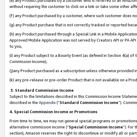
(e) any Product purchased by a customer who is referred to an Amazon Si
without requiring the customer to click on a link or take some other affi
(f) any Product purchased by a customer, where such customer does no
(g) any Product purchase that is not correctly tracked or reported bec
(h) any Product purchased through a Special Link in a Mobile Applicatio
Approved Mobile Application was not served by Creators API or PA API (
to you,
(i) any Product subject to a Bounty Event (as defined in Section 4(a) o
Commission Income),
(j)any Product purchased as a subscription unless otherwise provided 
(k) any pre-release or pre-order Product that is not available on a Prod
3. Standard Commission Income
Subject to the limitations described in this Commission Income Statem
described in the
Appendix
(”
Standard Commission Income
”). Commis
4. Special Commission Income or Promotions
From time to time, we may run general special programs or promotions 
alternative commission income (“
Special Commission Income
”). For
section), Amazon reserves the right to discontinue or modify all or par