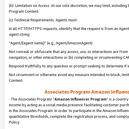
(b) Limitation on Access. At our sole discretion, we may limit, includin
Program Content.
(c) Technical Requirements. Agents must:
In all HTTP/HTTPS requests, identify that the request is from an Agent 
agent string:
“Agent/[agent name]” (e.g., Agent/AmazonAgent)
Not conceal or obfuscate that any access, use, or interactions are fro
navigation, or other interactions or (b) completing or circumventing 
Respond truthfully to any question or prompt seeking to determine if 
Not circumvent or otherwise avoid any measure intended to block, limit
Content.
Associates Program Amazon Influence
The Associates Program “
Amazon Influencer Program
” is a countr
income by acting as a social media presence facilitating customer purc
in the Associates Program. In order to participate in the Amazon Influen
quantitative thresholds, complete the registration process, and comply
Policy.