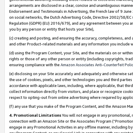
arrangements are disclosed in a clear, concise and unambiguous manner 
Endorsement and Testimonials in Advertising, the French law of 9 June
on social networks, the Dutch Advertising Code, Directive 2002/58/EC 
Regulation (GDPR) (EU) 2016/679), and any agreement between you and 
you by any person or entity that hosts your Site),
(c) creating and posting, and ensuring the accuracy, completeness, and 
and other Product-related materials and any information you include wit
(d) using the Program Content, your Site, and the materials on or within
rights or those of any other person or entity (including copyrights, trad
ensuring compliance with the
Amazon Associates Anti-Counterfeit Polic
(e) disclosing on your Site accurately and adequately and otherwise sat
the use of cookies, pixels, and other technologies you and third parties
accordance with applicable laws, including, where applicable, that thir
collect information directly from visitors, and place or recognize cooki
respect to opting-out from online advertising where required by appli
(f) any use that you make of the Program Content, and the Amazon Mar
4. Promotional Limitations
You will not engage in any promotional, ma
connection with an Amazon Site or the Associates Program (“Promotional
engage in any Promotional Activities in any offline manner, including by
any Program Content, or any Special Link in connection with any printed 