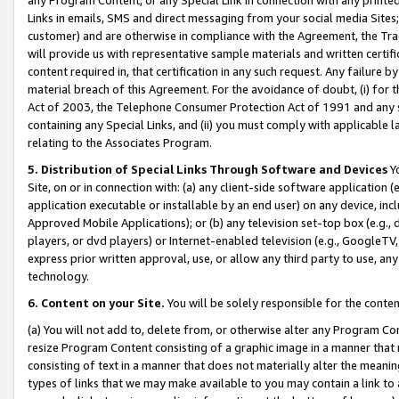
Links in emails, SMS and direct messaging from your social media Sites; 
customer) and are otherwise in compliance with the Agreement, the Tr
will provide us with representative sample materials and written certif
content required in, that certification in any such request. Any failure b
material breach of this Agreement. For the avoidance of doubt, (i) for
Act of 2003, the Telephone Consumer Protection Act of 1991 and any si
containing any Special Links, and (ii) you must comply with applicable
relating to the Associates Program.
5. Distribution of Special Links Through Software and Devices
Yo
Site, on or in connection with: (a) any client-side software application 
application executable or installable by an end user) on any device, in
Approved Mobile Applications); or (b) any television set-top box (e.g., 
players, or dvd players) or Internet-enabled television (e.g., GoogleTV, 
express prior written approval, use, or allow any third party to use, 
technology.
6. Content on your Site.
You will be solely responsible for the conten
(a) You will not add to, delete from, or otherwise alter any Program Co
resize Program Content consisting of a graphic image in a manner that
consisting of text in a manner that does not materially alter the meanin
types of links that we may make available to you may contain a link to 