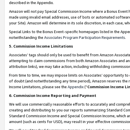
described in the Appendix.
Amazon will not pay Special Commission Income where a Bonus Event has
made using invalid email addresses, use of bots or automated software,
your Site). Amazon will determine in its sole discretion, in each case, w
Special Links to the Bonus Event-specific homepages listed in the Appe
notwithstanding the
Associates Program Participation Requirements
.
5. Commission Income Limitations
Associates’ tags should only be used to benefit from Amazon Associates
attempting to claim commissions from both Amazon Associates and ano
attribution links), we may take action, including withholding commissio
From time to time, we may impose limits on Associates’ opportunity t
of doubt (and notwithstanding any time period), Amazon reserves the ri
Income Limitations, please see the
Appendix
(“
Commission Income Li
6. Commission Income Reporting and Payment
We will use commercially reasonable efforts to accurately and comprehe
creating and distributing to you our reports summarizing Standard C
Standard Commission Income and Special Commission Income, which are 
amount (such as cents for USD), may result in your effective commission 