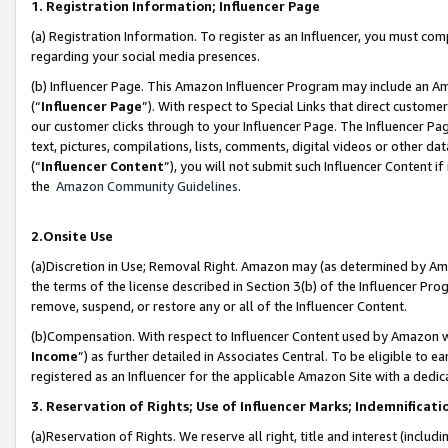
1. Registration Information; Influencer Page
(a) Registration Information. To register as an Influencer, you must co
regarding your social media presences.
(b) Influencer Page. This Amazon Influencer Program may include an A
(“
Influencer Page
”). With respect to Special Links that direct custom
our customer clicks through to your Influencer Page. The Influencer Pag
text, pictures, compilations, lists, comments, digital videos or other
(“
Influencer Content
”), you will not submit such Influencer Content if
the
Amazon Community Guidelines
.
2.Onsite Use
(a)Discretion in Use; Removal Right. Amazon may (as determined by Amazo
the terms of the license described in Section 3(b) of the Influencer Prog
remove, suspend, or restore any or all of the Influencer Content.
(b)Compensation. With respect to Influencer Content used by Amazon wi
Income
”) as further detailed in Associates Central. To be eligible t
registered as an Influencer for the applicable Amazon Site with a dedic
3. Reservation of Rights; Use of Influencer Marks; Indemnificati
(a)Reservation of Rights. We reserve all right, title and interest (includ