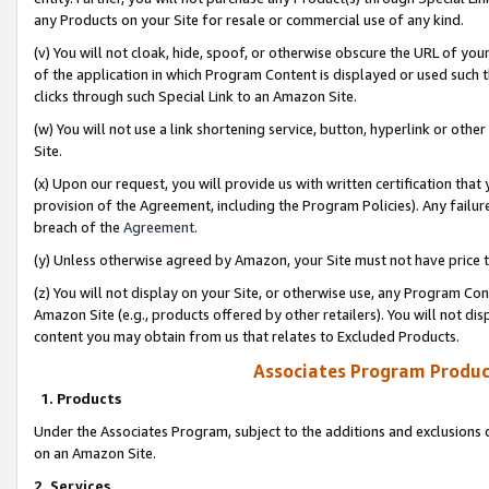
any Products on your Site for resale or commercial use of any kind.
(v) You will not cloak, hide, spoof, or otherwise obscure the URL of your
of the application in which Program Content is displayed or used such 
clicks through such Special Link to an Amazon Site.
(w) You will not use a link shortening service, button, hyperlink or oth
Site.
(x) Upon our request, you will provide us with written certification tha
provision of the Agreement, including the Program Policies). Any failure
breach of the
Agreement
.
(y) Unless otherwise agreed by Amazon, your Site must not have price tr
(z) You will not display on your Site, or otherwise use, any Program Con
Amazon Site (e.g., products offered by other retailers). You will not di
content you may obtain from us that relates to Excluded Products.
Associates Program Produc
1. Products
Under the Associates Program, subject to the additions and exclusions d
on an Amazon Site.
2. Services