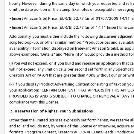
hourly. However, during the same day on which you requested and refre
omit the date portion of the stamp. Examples of acceptable messaging
• [insert Amazon Site] Price: [EUR/£] 32.77 (as of 01/07/2008 14:11 [in
• [insert Amazon Site] Price: [EUR/£] 32.77 (as of 14:11 [insert time zo
Additionally, you must either include the following disclaimer adjacent t
scripted pop-up, or other similar method: "Product prices and availabil
availability information displayed on [relevant Amazon Site(s), as appli
above examples, "Details" and "More info" would provide a method for 
(j) You will not exceed, or if you build and release an application that c
will not exceed, any limit on calls per second set forth in any Specifica
Creators API or PA API that are greater than 40KB without our prior wr
(k) If you display Product Advertising Content consisting of text on your
your application: “CERTAIN CONTENT THAT APPEARS [IN THIS APPLIC
PROVIDED ‘AS IS’ AND IS SUBJECT TO CHANGE OR REMOVAL AT ANY TIME.”
compliance with this License.
3.
Reservation of Rights; Your Submissions
Other than the limited licenses expressly set forth herein, we reserve all 
and to, and you do not, by virtue of this License or otherwise, acquire an
formats, Program Content, Creators API, PA API, Data Feeds, Product 