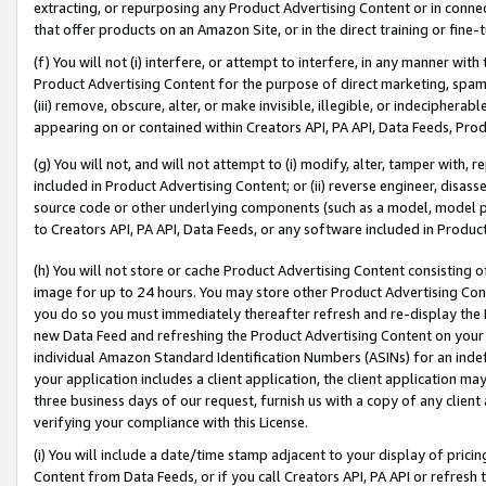
extracting, or repurposing any Product Advertising Content or in connec
that offer products on an Amazon Site, or in the direct training or fin
(f) You will not (i) interfere, or attempt to interfere, in any manner wit
Product Advertising Content for the purpose of direct marketing, spammi
(iii) remove, obscure, alter, or make invisible, illegible, or indecipherab
appearing on or contained within Creators API, PA API, Data Feeds, Prod
(g) You will not, and will not attempt to (i) modify, alter, tamper with,
included in Product Advertising Content; or (ii) reverse engineer, disa
source code or other underlying components (such as a model, model pa
to Creators API, PA API, Data Feeds, or any software included in Produc
(h) You will not store or cache Product Advertising Content consisting 
image for up to 24 hours. You may store other Product Advertising Cont
you do so you must immediately thereafter refresh and re-display the P
new Data Feed and refreshing the Product Advertising Content on your 
individual Amazon Standard Identification Numbers (ASINs) for an indefi
your application includes a client application, the client application m
three business days of our request, furnish us with a copy of any clien
verifying your compliance with this License.
(i) You will include a date/time stamp adjacent to your display of prici
Content from Data Feeds, or if you call Creators API, PA API or refresh