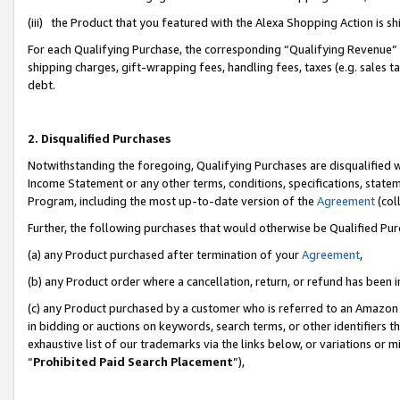
(iii) the Product that you featured with the Alexa Shopping Action is 
For each Qualifying Purchase, the corresponding “Qualifying Revenue” i
shipping charges, gift-wrapping fees, handling fees, taxes (e.g. sales ta
debt.
2. Disqualified Purchases
Notwithstanding the foregoing, Qualifying Purchases are disqualified w
Income Statement or any other terms, conditions, specifications, statem
Program, including the most up-to-date version of the
Agreement
(coll
Further, the following purchases that would otherwise be Qualified Pu
(a) any Product purchased after termination of your
Agreement
,
(b) any Product order where a cancellation, return, or refund has been i
(c) any Product purchased by a customer who is referred to an Amazon 
in bidding or auctions on keywords, search terms, or other identifiers 
exhaustive list of our trademarks via the links below, or variations or 
“
Prohibited Paid Search Placement
”),