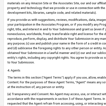
materials on any Amazon Site or the Associates Site, our and our affili
property and technology that we provide or use in connection with the
development kits, libraries, sample code, and related materials).
If you provide us with suggestions, reviews, modifications, data, image
your participation in the Associates Program, or if you modify any Prog
right, title, and interest in and to Your Submission and grant us (even 
nonexclusive, worldwide, freely transferable right and license for the du
reproduce, perform, display, and distribute Your Submission in any man
any purpose; (c) use and publish your name in the form of a credit in c
and (d) sublicense the foregoing rights to any other person or entity. A
obtained Your Submission in a lawful manner and (z) our and our sublice
entity’s rights, including any copyright rights. You agree to provide us
to Your Submission.
4. Agents
The terms in this section (“Agent Terms”) apply if you use, allow, enab
Content. For the purposes of these Agent Terms, "Agent” means any so
at the instruction of, any person or entity.
(a) Transparency and Consent. No Agent may access, use, or interact with 
accordance with the requirements in section 3 of these Agent Terms. In
requested that the Agent refrain from accessing, using, or interacting