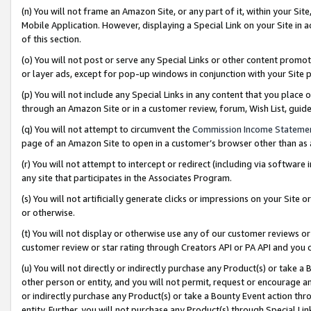
(n) You will not frame an Amazon Site, or any part of it, within your Sit
Mobile Application. However, displaying a Special Link on your Site in a
of this section.
(o) You will not post or serve any Special Links or other content prom
or layer ads, except for pop-up windows in conjunction with your Site 
(p) You will not include any Special Links in any content that you place
through an Amazon Site or in a customer review, forum, Wish List, gui
(q) You will not attempt to circumvent the
Commission Income Stateme
page of an Amazon Site to open in a customer’s browser other than as a 
(r) You will not attempt to intercept or redirect (including via softwar
any site that participates in the Associates Program.
(s) You will not artificially generate clicks or impressions on your Si
or otherwise.
(t) You will not display or otherwise use any of our customer reviews or 
customer review or star rating through Creators API or PA API and you 
(u) You will not directly or indirectly purchase any Product(s) or take a
other person or entity, and you will not permit, request or encourage an
or indirectly purchase any Product(s) or take a Bounty Event action thro
entity. Further, you will not purchase any Product(s) through Special Li