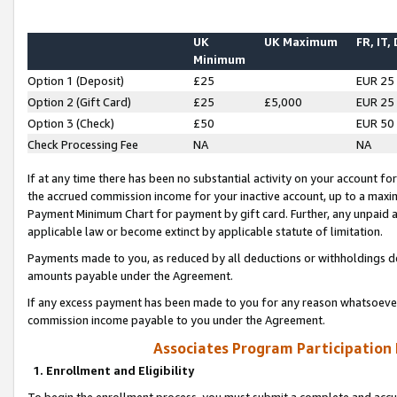
UK
UK Maximum
FR, IT,
Minimum
Option 1 (Deposit)
£25
EUR 25
Option 2 (Gift Card)
£25
£5,000
EUR 25
Option 3 (Check)
£50
EUR 50
Check Processing Fee
NA
NA
If at any time there has been no substantial activity on your account for 
the accrued commission income for your inactive account, up to a max
Payment Minimum Chart for payment by gift card. Further, any unpaid 
applicable law or become extinct by applicable statute of limitation.
Payments made to you, as reduced by all deductions or withholdings de
amounts payable under the Agreement.
If any excess payment has been made to you for any reason whatsoever,
commission income payable to you under the Agreement.
Associates Program Participation
1. Enrollment and Eligibility
To begin the enrollment process, you must submit a complete and accur