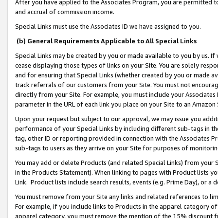
After you have applied to the Associates Program, you are permitted to 
and accrual of commission income.
Special Links must use the Associates ID we have assigned to you.
(b) General Requirements Applicable to All Special Links
Special Links may be created by you or made available to you by us. If 
cease displaying those types of links on your Site. You are solely respo
and for ensuring that Special Links (whether created by you or made av
track referrals of our customers from your Site. You must not encoura
directly from your Site. For example, you must include your Associates
parameter in the URL of each link you place on your Site to an Amazon 
Upon your request but subject to our approval, we may issue you addit
performance of your Special Links by including different sub-tags in t
tag, other ID or reporting provided in connection with the Associates Pr
sub-tags to users as they arrive on your Site for purposes of monitorin
You may add or delete Products (and related Special Links) from your Si
in the Products Statement). When linking to pages with Product lists you
Link. Product lists include search results, events (e.g. Prime Day), or 
You must remove from your Site any links and related references to li
For example, if you include links to Products in the apparel category 
apparel category, you must remove the mention of the 15% discount f