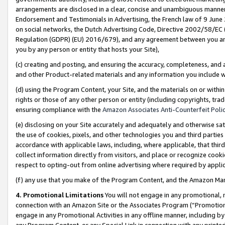
arrangements are disclosed in a clear, concise and unambiguous manner 
Endorsement and Testimonials in Advertising, the French law of 9 June
on social networks, the Dutch Advertising Code, Directive 2002/58/EC 
Regulation (GDPR) (EU) 2016/679), and any agreement between you and 
you by any person or entity that hosts your Site),
(c) creating and posting, and ensuring the accuracy, completeness, and 
and other Product-related materials and any information you include wit
(d) using the Program Content, your Site, and the materials on or within
rights or those of any other person or entity (including copyrights, trad
ensuring compliance with the
Amazon Associates Anti-Counterfeit Polic
(e) disclosing on your Site accurately and adequately and otherwise sat
the use of cookies, pixels, and other technologies you and third parties
accordance with applicable laws, including, where applicable, that thir
collect information directly from visitors, and place or recognize cooki
respect to opting-out from online advertising where required by appli
(f) any use that you make of the Program Content, and the Amazon Mar
4. Promotional Limitations
You will not engage in any promotional, ma
connection with an Amazon Site or the Associates Program (“Promotional
engage in any Promotional Activities in any offline manner, including by
any Program Content, or any Special Link in connection with any printed 