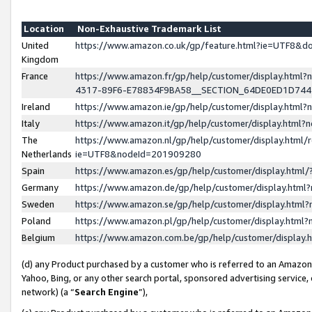
Location
Non-Exhaustive Trademark List
United
https://www.amazon.co.uk/gp/feature.html?ie=UTF8&
Kingdom
France
https://www.amazon.fr/gp/help/customer/display.ht
4317-89F6-E78834F9BA58__SECTION_64DE0ED1D74
Ireland
https://www.amazon.ie/gp/help/customer/display.ht
Italy
https://www.amazon.it/gp/help/customer/display.html
The
https://www.amazon.nl/gp/help/customer/display.html/
Netherlands
ie=UTF8&nodeId=201909280
Spain
https://www.amazon.es/gp/help/customer/display.htm
Germany
https://www.amazon.de/gp/help/customer/display.htm
Sweden
https://www.amazon.se/gp/help/customer/display.htm
Poland
https://www.amazon.pl/gp/help/customer/display.htm
Belgium
https://www.amazon.com.be/gp/help/customer/displa
(d) any Product purchased by a customer who is referred to an Amazon S
Yahoo, Bing, or any other search portal, sponsored advertising service, o
network) (a “
Search Engine
”),