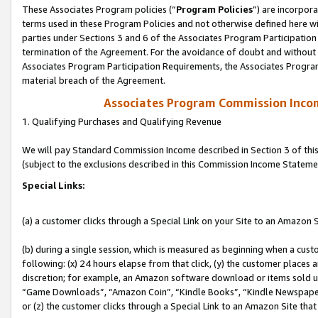
These Associates Program policies (“
Program Policies
”) are incorpor
terms used in these Program Policies and not otherwise defined here wil
parties under Sections 3 and 6 of the Associates Program Participation
termination of the Agreement. For the avoidance of doubt and without l
Associates Program Participation Requirements, the Associates Program
material breach of the Agreement.
Associates Program Commission Inco
1. Qualifying Purchases and Qualifying Revenue
We will pay Standard Commission Income described in Section 3 of thi
(subject to the exclusions described in this Commission Income Stateme
Special Links:
(a) a customer clicks through a Special Link on your Site to an Amazon S
(b) during a single session, which is measured as beginning when a custo
following: (x) 24 hours elapse from that click, (y) the customer places 
discretion; for example, an Amazon software download or items sold 
“Game Downloads”, “Amazon Coin”, “Kindle Books”, “Kindle Newspapers”
or (z) the customer clicks through a Special Link to an Amazon Site that