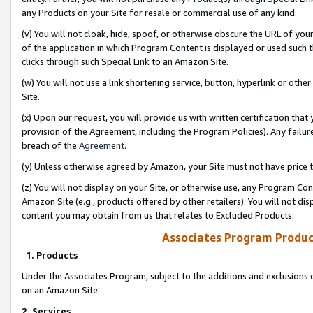
any Products on your Site for resale or commercial use of any kind.
(v) You will not cloak, hide, spoof, or otherwise obscure the URL of your
of the application in which Program Content is displayed or used such 
clicks through such Special Link to an Amazon Site.
(w) You will not use a link shortening service, button, hyperlink or oth
Site.
(x) Upon our request, you will provide us with written certification tha
provision of the Agreement, including the Program Policies). Any failure
breach of the
Agreement
.
(y) Unless otherwise agreed by Amazon, your Site must not have price tr
(z) You will not display on your Site, or otherwise use, any Program Con
Amazon Site (e.g., products offered by other retailers). You will not di
content you may obtain from us that relates to Excluded Products.
Associates Program Produc
1. Products
Under the Associates Program, subject to the additions and exclusions d
on an Amazon Site.
2. Services