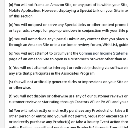
(n) You will not frame an Amazon Site, or any part of it, within your Sit
Mobile Application. However, displaying a Special Link on your Site in a
of this section.
(o) You will not post or serve any Special Links or other content prom
or layer ads, except for pop-up windows in conjunction with your Site 
(p) You will not include any Special Links in any content that you place
through an Amazon Site or in a customer review, forum, Wish List, gui
(q) You will not attempt to circumvent the
Commission Income Stateme
page of an Amazon Site to open in a customer’s browser other than as a 
(r) You will not attempt to intercept or redirect (including via softwar
any site that participates in the Associates Program.
(s) You will not artificially generate clicks or impressions on your Si
or otherwise.
(t) You will not display or otherwise use any of our customer reviews or 
customer review or star rating through Creators API or PA API and you 
(u) You will not directly or indirectly purchase any Product(s) or take a
other person or entity, and you will not permit, request or encourage an
or indirectly purchase any Product(s) or take a Bounty Event action thro
entity. Further, you will not purchase any Product(s) through Special Li