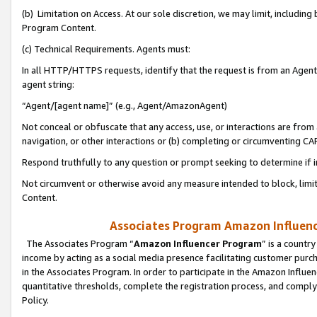
(b) Limitation on Access. At our sole discretion, we may limit, includin
Program Content.
(c) Technical Requirements. Agents must:
In all HTTP/HTTPS requests, identify that the request is from an Agent 
agent string:
“Agent/[agent name]” (e.g., Agent/AmazonAgent)
Not conceal or obfuscate that any access, use, or interactions are fro
navigation, or other interactions or (b) completing or circumventing 
Respond truthfully to any question or prompt seeking to determine if 
Not circumvent or otherwise avoid any measure intended to block, limit
Content.
Associates Program Amazon Influence
The Associates Program “
Amazon Influencer Program
” is a countr
income by acting as a social media presence facilitating customer purc
in the Associates Program. In order to participate in the Amazon Influen
quantitative thresholds, complete the registration process, and comply
Policy.