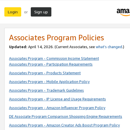
Login
Sign up
or
Associates Program Policies
Updated:
April 14, 2026. (Current Associates, see
what’s changed
.)
Associates Program - Commission Income Statement
Associates Program - Participation Requirements
Associates Program - Products Statement
Associates Program - Mobile Application Policy
Associates Program - Trademark Guidelines
Associates Program - IP License and Usage Requirements
Associates Program - Amazon Influencer Program Policy
DE Associate Program Comparison Shopping Engine Requirements
Associates Program - Amazon Creator Ads Boost Program Policy