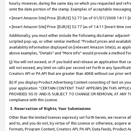
hourly. However, during the same day on which you requested and refre
omit the date portion of the stamp. Examples of acceptable messaging
• [insert Amazon Site] Price: [EUR/£] 32.77 (as of 01/07/2008 14:11 [in
• [insert Amazon Site] Price: [EUR/£] 32.77 (as of 14:11 [insert time zo
Additionally, you must either include the following disclaimer adjacent t
scripted pop-up, or other similar method: "Product prices and availabil
availability information displayed on [relevant Amazon Site(s), as appli
above examples, "Details" and "More info" would provide a method for 
(j) You will not exceed, or if you build and release an application that c
will not exceed, any limit on calls per second set forth in any Specifica
Creators API or PA API that are greater than 40KB without our prior wr
(k) If you display Product Advertising Content consisting of text on your
your application: “CERTAIN CONTENT THAT APPEARS [IN THIS APPLIC
PROVIDED ‘AS IS’ AND IS SUBJECT TO CHANGE OR REMOVAL AT ANY TIME.”
compliance with this License.
3.
Reservation of Rights; Your Submissions
Other than the limited licenses expressly set forth herein, we reserve all 
and to, and you do not, by virtue of this License or otherwise, acquire an
formats, Program Content, Creators API, PA API, Data Feeds, Product 