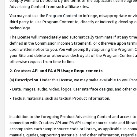
comply with and be bound by the terms of the applicable license agreem
Advertising Content from such affiliate sites.
You may not use the
Program Content
to infringe, misappropriate or vio
third party to, use Program Content to, directly or indirectly, develo
technology.
The License will immediately and automatically terminate if at any ti
defined in the Commission Income Statement), or otherwise upon termina
upon written notice to you. You will promptly stop using the Program 
your Site and delete or otherwise destroy all of the Program Content 
otherwise request from time to time.
2
.
Creators API and PA API Usage Requirements
(a)
Description
. Under this License, we may make available to you Pr
• Data, images, audio, video, logos, user interface designs, and other c
• Textual materials, such as textual Product information.
In addition to the foregoing Product Advertising Content and access to
connection with Creators API and PA API sample source code and librarie
accompanies each sample source code or library, as applicable. In conne
manuals, guides, supporting materials, and other information, regardless