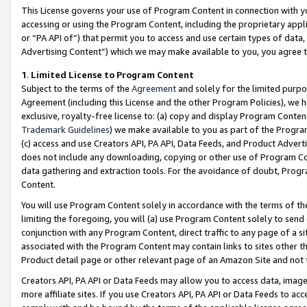
This License governs your use of Program Content in connection with yo
accessing or using the Program Content, including the proprietary appli
or “PA API of”) that permit you to access and use certain types of data
Advertising Content”) which we may make available to you, you agree t
1
.
Limited License to Program Content
Subject to the terms of the
Agreement
and solely for the limited purpo
Agreement (including this License and the other Program Policies), we 
exclusive, royalty-free license to: (a) copy and display Program Conten
Trademark Guidelines
) we make available to you as part of the Progra
(c) access and use Creators API, PA API, Data Feeds, and Product Adverti
does not include any downloading, copying or other use of Program Conte
data gathering and extraction tools. For the avoidance of doubt, Progr
Content.
You will use Program Content solely in accordance with the terms of t
limiting the foregoing, you will (a) use Program Content solely to send
conjunction with any Program Content, direct traffic to any page of a si
associated with the Program Content may contain links to sites other t
Product detail page or other relevant page of an Amazon Site and not 
Creators API, PA API or Data Feeds may allow you to access data, image
more affiliate sites. If you use Creators API, PA API or Data Feeds to ac