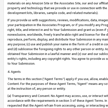
materials on any Amazon Site or the Associates Site, our and our affili
property and technology that we provide or use in connection with the
development kits, libraries, sample code, and related materials).
If you provide us with suggestions, reviews, modifications, data, image
your participation in the Associates Program, or if you modify any Prog
right, title, and interest in and to Your Submission and grant us (even 
nonexclusive, worldwide, freely transferable right and license for the du
reproduce, perform, display, and distribute Your Submission in any man
any purpose; (c) use and publish your name in the form of a credit in c
and (d) sublicense the foregoing rights to any other person or entity. A
obtained Your Submission in a lawful manner and (z) our and our sublice
entity’s rights, including any copyright rights. You agree to provide us
to Your Submission.
4. Agents
The terms in this section (“Agent Terms”) apply if you use, allow, enab
Content. For the purposes of these Agent Terms, "Agent” means any so
at the instruction of, any person or entity.
(a) Transparency and Consent. No Agent may access, use, or interact with 
accordance with the requirements in section 3 of these Agent Terms. In
requested that the Agent refrain from accessing, using, or interacting