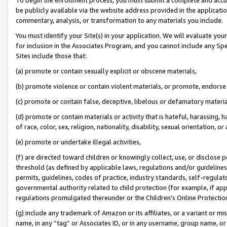
be publicly available via the website address provided in the application
commentary, analysis, or transformation to any materials you include.
You must identify your Site(s) in your application. We will evaluate your 
for inclusion in the Associates Program, and you cannot include any Speci
Sites include those that:
(a) promote or contain sexually explicit or obscene materials,
(b) promote violence or contain violent materials, or promote, endorse 
(c) promote or contain false, deceptive, libelous or defamatory materi
(d) promote or contain materials or activity that is hateful, harassing, h
of race, color, sex, religion, nationality, disability, sexual orientation, or
(e) promote or undertake illegal activities,
(f) are directed toward children or knowingly collect, use, or disclose
threshold (as defined by applicable laws, regulations and/or guidelines);
permits, guidelines, codes of practice, industry standards, self-regulat
governmental authority related to child protection (for example, if app
regulations promulgated thereunder or the Children’s Online Protection
(g) include any trademark of Amazon or its affiliates, or a variant or 
name, in any “tag” or Associates ID, or in any username, group name, or 