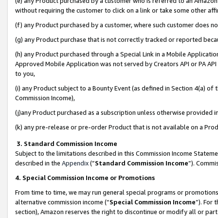
(e) any Product purchased by a customer who is referred to an Amazon Si
without requiring the customer to click on a link or take some other affi
(f) any Product purchased by a customer, where such customer does no
(g) any Product purchase that is not correctly tracked or reported bec
(h) any Product purchased through a Special Link in a Mobile Applicatio
Approved Mobile Application was not served by Creators API or PA API (
to you,
(i) any Product subject to a Bounty Event (as defined in Section 4(a) o
Commission Income),
(j)any Product purchased as a subscription unless otherwise provided 
(k) any pre-release or pre-order Product that is not available on a Prod
3. Standard Commission Income
Subject to the limitations described in this Commission Income Statem
described in the
Appendix
(”
Standard Commission Income
”). Commis
4. Special Commission Income or Promotions
From time to time, we may run general special programs or promotions 
alternative commission income (“
Special Commission Income
”). For
section), Amazon reserves the right to discontinue or modify all or par