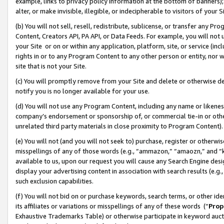
example, links to privacy policy information at the bottom of banners);
alter, or make invisible, illegible, or indecipherable to visitors of your 
(b) You will not sell, resell, redistribute, sublicense, or transfer any 
Content, Creators API, PA API, or Data Feeds. For example, you will not 
your Site or on or within any application, platform, site, or service (in
rights in or to any Program Content to any other person or entity, nor wi
site that is not your Site.
(c) You will promptly remove from your Site and delete or otherwise d
notify you is no longer available for your use.
(d) You will not use any Program Content, including any name or likene
company’s endorsement or sponsorship of, or commercial tie-in or other 
unrelated third party materials in close proximity to Program Content)
(e) You will not (and you will not seek to) purchase, register or otherw
misspellings of any of those words (e.g., “ammazon,” “amaozn,” and “kin
available to us, upon our request you will cause any Search Engine de
display your advertising content in association with search results (e.
such exclusion capabilities.
(f) You will not bid on or purchase keywords, search terms, or other id
its affiliates or variations or misspellings of any of these words (“
Prop
Exhaustive Trademarks Table) or otherwise participate in keyword aucti