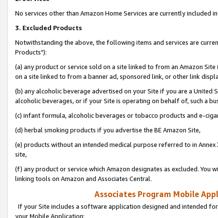
No services other than Amazon Home Services are currently included in 
3. Excluded Products
Notwithstanding the above, the following items and services are curre
Products"):
(a) any product or service sold on a site linked to from an Amazon Site
on a site linked to from a banner ad, sponsored link, or other link disp
(b) any alcoholic beverage advertised on your Site if you are a United 
alcoholic beverages, or if your Site is operating on behalf of, such a bu
(c) infant formula, alcoholic beverages or tobacco products and e-ciga
(d) herbal smoking products if you advertise the BE Amazon Site,
(e) products without an intended medical purpose referred to in Annex 
site,
(f) any product or service which Amazon designates as excluded. You will 
linking tools on Amazon and Associates Central.
Associates Program Mobile Appli
If your Site includes a software application designed and intended for
your Mobile Application: