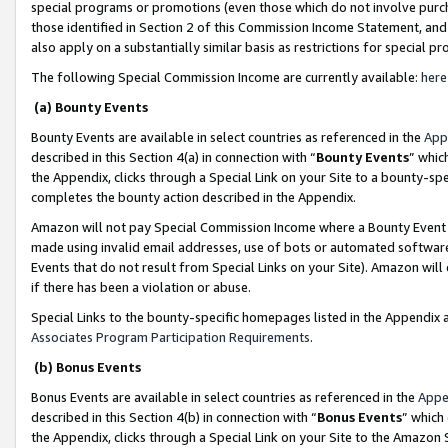
special programs or promotions (even those which do not involve purcha
those identified in Section 2 of this Commission Income Statement, an
also apply on a substantially similar basis as restrictions for special 
The following Special Commission Income are currently available:
here
(a) Bounty Events
Bounty Events are available in select countries as referenced in the
App
described in this Section 4(a) in connection with “
Bounty Events
” whic
the Appendix, clicks through a Special Link on your Site to a bounty-s
completes the bounty action described in the Appendix.
Amazon will not pay Special Commission Income where a Bounty Event ha
made using invalid email addresses, use of bots or automated software
Events that do not result from Special Links on your Site). Amazon will 
if there has been a violation or abuse.
Special Links to the bounty-specific homepages listed in the Appendix 
Associates Program Participation Requirements
.
(b) Bonus Events
Bonus Events are available in select countries as referenced in the
Appe
described in this Section 4(b) in connection with “
Bonus Events
” which
the Appendix, clicks through a Special Link on your Site to the Amazon 