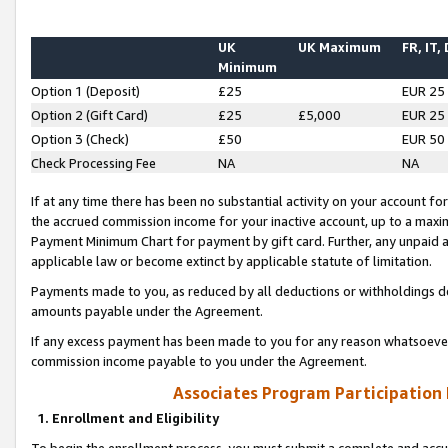
UK
UK Maximum
FR, IT,
Minimum
Option 1 (Deposit)
£25
EUR 25
Option 2 (Gift Card)
£25
£5,000
EUR 25
Option 3 (Check)
£50
EUR 50
Check Processing Fee
NA
NA
If at any time there has been no substantial activity on your account for 
the accrued commission income for your inactive account, up to a max
Payment Minimum Chart for payment by gift card. Further, any unpaid 
applicable law or become extinct by applicable statute of limitation.
Payments made to you, as reduced by all deductions or withholdings de
amounts payable under the Agreement.
If any excess payment has been made to you for any reason whatsoever,
commission income payable to you under the Agreement.
Associates Program Participation
1. Enrollment and Eligibility
To begin the enrollment process, you must submit a complete and accur