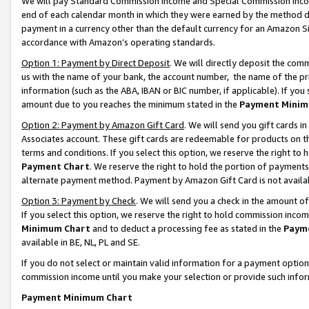
We will pay Standard Commission Income and Special Commission Incom
end of each calendar month in which they were earned by the method de
payment in a currency other than the default currency for an Amazon Sit
accordance with Amazon’s operating standards.
Option 1: Payment by Direct Deposit
. We will directly deposit the co
us with the name of your bank, the account number, the name of the pr
information (such as the ABA, IBAN or BIC number, if applicable). If you 
amount due to you reaches the minimum stated in the
Payment Minim
Option 2: Payment by Amazon Gift Card
. We will send you gift cards 
Associates account. These gift cards are redeemable for products on t
terms and conditions. If you select this option, we reserve the right t
Payment Chart
. We reserve the right to hold the portion of payment
alternate payment method. Payment by Amazon Gift Card is not available
Option 3: Payment by Check
. We will send you a check in the amount o
If you select this option, we reserve the right to hold commission inco
Minimum Chart
and to deduct a processing fee as stated in the
Paym
available in BE, NL, PL and SE.
If you do not select or maintain valid information for a payment opti
commission income until you make your selection or provide such info
Payment Minimum Chart