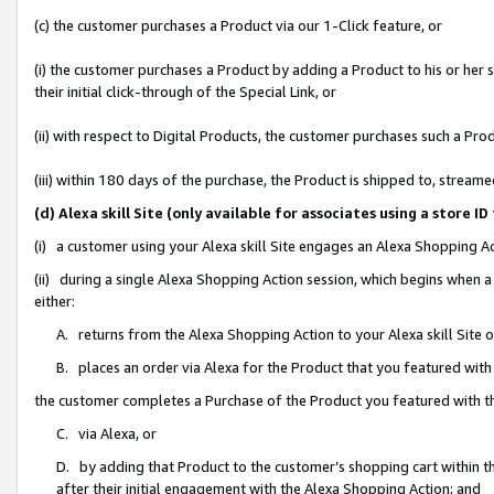
(c) the customer purchases a Product via our 1-Click feature, or
(i) the customer purchases a Product by adding a Product to his or her
their initial click-through of the Special Link, or
(ii) with respect to Digital Products, the customer purchases such a P
(iii) within 180 days of the purchase, the Product is shipped to, stre
(d) Alexa skill Site (only available for associates using a stor
(i) a customer using your Alexa skill Site engages an Alexa Shopping A
(ii) during a single Alexa Shopping Action session, which begins when
either:
A. returns from the Alexa Shopping Action to your Alexa skill Site 
B. places an order via Alexa for the Product that you featured with
the customer completes a Purchase of the Product you featured with t
C. via Alexa, or
D. by adding that Product to the customer’s shopping cart within th
after their initial engagement with the Alexa Shopping Action; and