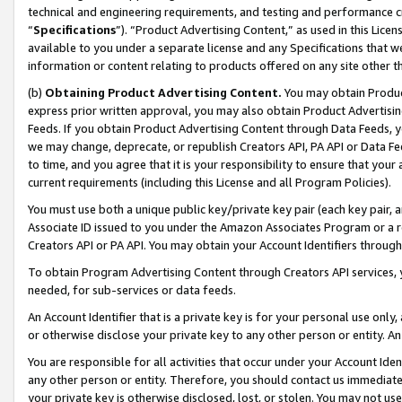
technical and engineering requirements, and testing and performance cri
“
Specifications
”). “Product Advertising Content,” as used in this Lic
available to you under a separate license and any Specifications that we
information or content relating to products offered on any site other 
(b)
Obtaining Product Advertising Content.
You may obtain Product
express prior written approval, you may also obtain Product Advertisi
Feeds. If you obtain Product Advertising Content through Data Feeds, yo
we may change, deprecate, or republish Creators API, PA API or Data Fee
to time, and you agree that it is your responsibility to ensure that your
current requirements (including this License and all Program Policies).
You must use both a unique public key/private key pair (each key pair, a
Associate ID issued to you under the Amazon Associates Program or a r
Creators API or PA API. You may obtain your Account Identifiers through
To obtain Program Advertising Content through Creators API services, y
needed, for sub-services or data feeds.
An Account Identifier that is a private key is for your personal use only,
or otherwise disclose your private key to any other person or entity. An A
You are responsible for all activities that occur under your Account Ide
any other person or entity. Therefore, you should contact us immediate
your private key is otherwise disclosed, lost, or stolen. You may not u