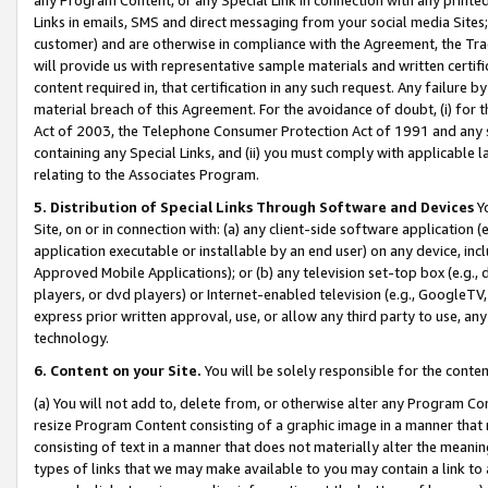
Links in emails, SMS and direct messaging from your social media Sites; 
customer) and are otherwise in compliance with the Agreement, the Tr
will provide us with representative sample materials and written certif
content required in, that certification in any such request. Any failure b
material breach of this Agreement. For the avoidance of doubt, (i) for
Act of 2003, the Telephone Consumer Protection Act of 1991 and any si
containing any Special Links, and (ii) you must comply with applicable
relating to the Associates Program.
5. Distribution of Special Links Through Software and Devices
Yo
Site, on or in connection with: (a) any client-side software application 
application executable or installable by an end user) on any device, in
Approved Mobile Applications); or (b) any television set-top box (e.g., 
players, or dvd players) or Internet-enabled television (e.g., GoogleTV, 
express prior written approval, use, or allow any third party to use, 
technology.
6. Content on your Site.
You will be solely responsible for the conten
(a) You will not add to, delete from, or otherwise alter any Program Co
resize Program Content consisting of a graphic image in a manner that
consisting of text in a manner that does not materially alter the meanin
types of links that we may make available to you may contain a link to 