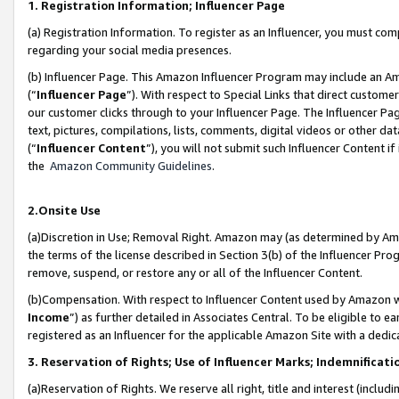
1. Registration Information; Influencer Page
(a) Registration Information. To register as an Influencer, you must co
regarding your social media presences.
(b) Influencer Page. This Amazon Influencer Program may include an A
(“
Influencer Page
”). With respect to Special Links that direct custom
our customer clicks through to your Influencer Page. The Influencer Pag
text, pictures, compilations, lists, comments, digital videos or other
(“
Influencer Content
”), you will not submit such Influencer Content if
the
Amazon Community Guidelines
.
2.Onsite Use
(a)Discretion in Use; Removal Right. Amazon may (as determined by Amazo
the terms of the license described in Section 3(b) of the Influencer Prog
remove, suspend, or restore any or all of the Influencer Content.
(b)Compensation. With respect to Influencer Content used by Amazon wi
Income
”) as further detailed in Associates Central. To be eligible t
registered as an Influencer for the applicable Amazon Site with a dedic
3. Reservation of Rights; Use of Influencer Marks; Indemnificati
(a)Reservation of Rights. We reserve all right, title and interest (includ