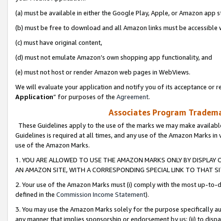
(a) must be available in either the Google Play, Apple, or Amazon app s
(b) must be free to download and all Amazon links must be accessible 
(c) must have original content,
(d) must not emulate Amazon’s own shopping app functionality, and
(e) must not host or render Amazon web pages in WebViews.
We will evaluate your application and notify you of its acceptance or re
Application
” for purposes of the
Agreement
.
Associates Program Trademar
These Guidelines apply to the use of the marks we may make available
Guidelines is required at all times, and any use of the Amazon Marks in 
use of the Amazon Marks.
1. YOU ARE ALLOWED TO USE THE AMAZON MARKS ONLY BY DISPLAY 
AN AMAZON SITE, WITH A CORRESPONDING SPECIAL LINK TO THAT SI
2. Your use of the Amazon Marks must (i) comply with the most up-to-da
defined in the
Commission Income Statement
).
3. You may use the Amazon Marks solely for the purpose specifically a
any manner that implies sponsorship or endorsement by us; (ii) to disparag