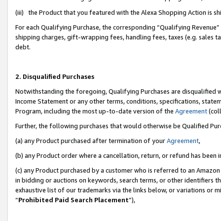
(iii) the Product that you featured with the Alexa Shopping Action is 
For each Qualifying Purchase, the corresponding “Qualifying Revenue” i
shipping charges, gift-wrapping fees, handling fees, taxes (e.g. sales ta
debt.
2. Disqualified Purchases
Notwithstanding the foregoing, Qualifying Purchases are disqualified w
Income Statement or any other terms, conditions, specifications, statem
Program, including the most up-to-date version of the
Agreement
(coll
Further, the following purchases that would otherwise be Qualified Pu
(a) any Product purchased after termination of your
Agreement
,
(b) any Product order where a cancellation, return, or refund has been i
(c) any Product purchased by a customer who is referred to an Amazon 
in bidding or auctions on keywords, search terms, or other identifiers 
exhaustive list of our trademarks via the links below, or variations or 
“
Prohibited Paid Search Placement
”),