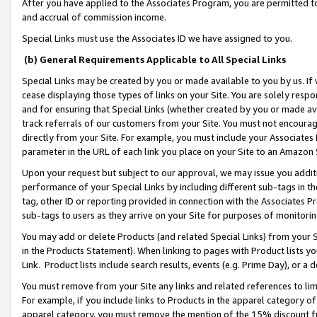
After you have applied to the Associates Program, you are permitted to 
and accrual of commission income.
Special Links must use the Associates ID we have assigned to you.
(b) General Requirements Applicable to All Special Links
Special Links may be created by you or made available to you by us. If 
cease displaying those types of links on your Site. You are solely respo
and for ensuring that Special Links (whether created by you or made av
track referrals of our customers from your Site. You must not encoura
directly from your Site. For example, you must include your Associates
parameter in the URL of each link you place on your Site to an Amazon 
Upon your request but subject to our approval, we may issue you addit
performance of your Special Links by including different sub-tags in t
tag, other ID or reporting provided in connection with the Associates Pr
sub-tags to users as they arrive on your Site for purposes of monitorin
You may add or delete Products (and related Special Links) from your Si
in the Products Statement). When linking to pages with Product lists you
Link. Product lists include search results, events (e.g. Prime Day), or 
You must remove from your Site any links and related references to li
For example, if you include links to Products in the apparel category 
apparel category, you must remove the mention of the 15% discount f