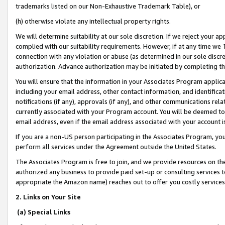
trademarks listed on our Non-Exhaustive Trademark Table), or
(h) otherwise violate any intellectual property rights.
We will determine suitability at our sole discretion. If we reject your 
complied with our suitability requirements. However, if at any time we 1
connection with any violation or abuse (as determined in our sole disc
authorization. Advance authorization may be initiated by completing t
You will ensure that the information in your Associates Program applic
including your email address, other contact information, and identifica
notifications (if any), approvals (if any), and other communications re
currently associated with your Program account. You will be deemed to 
email address, even if the email address associated with your account i
If you are a non-US person participating in the Associates Program, you
perform all services under the Agreement outside the United States.
The Associates Program is free to join, and we provide resources on th
authorized any business to provide paid set-up or consulting services t
appropriate the Amazon name) reaches out to offer you costly services
2. Links on Your Site
(a) Special Links