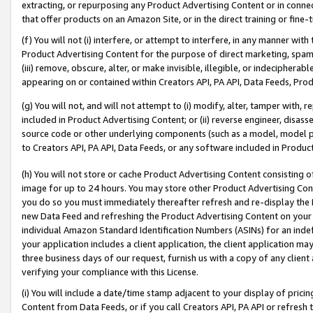
extracting, or repurposing any Product Advertising Content or in connec
that offer products on an Amazon Site, or in the direct training or fin
(f) You will not (i) interfere, or attempt to interfere, in any manner wit
Product Advertising Content for the purpose of direct marketing, spammi
(iii) remove, obscure, alter, or make invisible, illegible, or indecipherab
appearing on or contained within Creators API, PA API, Data Feeds, Prod
(g) You will not, and will not attempt to (i) modify, alter, tamper with,
included in Product Advertising Content; or (ii) reverse engineer, disa
source code or other underlying components (such as a model, model pa
to Creators API, PA API, Data Feeds, or any software included in Produc
(h) You will not store or cache Product Advertising Content consisting 
image for up to 24 hours. You may store other Product Advertising Cont
you do so you must immediately thereafter refresh and re-display the P
new Data Feed and refreshing the Product Advertising Content on your 
individual Amazon Standard Identification Numbers (ASINs) for an indefi
your application includes a client application, the client application m
three business days of our request, furnish us with a copy of any clien
verifying your compliance with this License.
(i) You will include a date/time stamp adjacent to your display of prici
Content from Data Feeds, or if you call Creators API, PA API or refresh