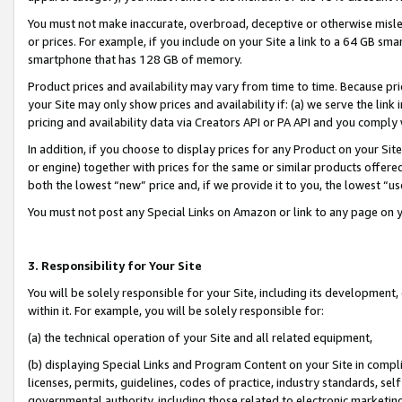
You must not make inaccurate, overbroad, deceptive or otherwise misle
or prices. For example, if you include on your Site a link to a 64 GB sm
smartphone that has 128 GB of memory.
Product prices and availability may vary from time to time. Because pri
your Site may only show prices and availability if: (a) we serve the link 
pricing and availability data via Creators API or PA API and you comply
In addition, if you choose to display prices for any Product on your Si
or engine) together with prices for the same or similar products offer
both the lowest “new” price and, if we provide it to you, the lowest “u
You must not post any Special Links on Amazon or link to any page on 
3. Responsibility for Your Site
You will be solely responsible for your Site, including its development
within it. For example, you will be solely responsible for:
(a) the technical operation of your Site and all related equipment,
(b) displaying Special Links and Program Content on your Site in compl
licenses, permits, guidelines, codes of practice, industry standards, se
governmental authority, including those related to electronic marketin