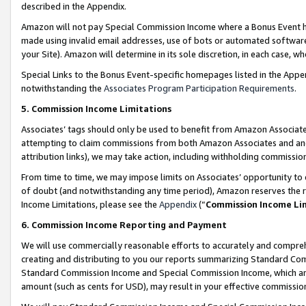
described in the Appendix.
Amazon will not pay Special Commission Income where a Bonus Event has
made using invalid email addresses, use of bots or automated software,
your Site). Amazon will determine in its sole discretion, in each case, w
Special Links to the Bonus Event-specific homepages listed in the Appe
notwithstanding the
Associates Program Participation Requirements
.
5. Commission Income Limitations
Associates’ tags should only be used to benefit from Amazon Associates
attempting to claim commissions from both Amazon Associates and ano
attribution links), we may take action, including withholding commissio
From time to time, we may impose limits on Associates’ opportunity t
of doubt (and notwithstanding any time period), Amazon reserves the ri
Income Limitations, please see the
Appendix
(“
Commission Income Li
6. Commission Income Reporting and Payment
We will use commercially reasonable efforts to accurately and comprehe
creating and distributing to you our reports summarizing Standard C
Standard Commission Income and Special Commission Income, which are 
amount (such as cents for USD), may result in your effective commission 