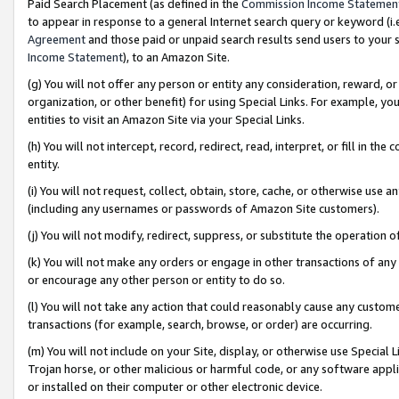
Paid Search Placement (as defined in the
Commission Income Statemen
to appear in response to a general Internet search query or keyword (i.e.
Agreement
and those paid or unpaid search results send users to your sit
Income Statement
), to an Amazon Site.
(g) You will not offer any person or entity any consideration, reward, or
organization, or other benefit) for using Special Links. For example, 
entities to visit an Amazon Site via your Special Links.
(h) You will not intercept, record, redirect, read, interpret, or fill in 
entity.
(i) You will not request, collect, obtain, store, cache, or otherwise us
(including any usernames or passwords of Amazon Site customers).
(j) You will not modify, redirect, suppress, or substitute the operation 
(k) You will not make any orders or engage in other transactions of any 
or encourage any other person or entity to do so.
(l) You will not take any action that could reasonably cause any custome
transactions (for example, search, browse, or order) are occurring.
(m) You will not include on your Site, display, or otherwise use Specia
Trojan horse, or other malicious or harmful code, or any software app
or installed on their computer or other electronic device.