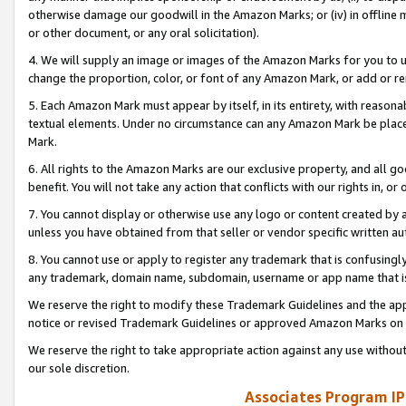
otherwise damage our goodwill in the Amazon Marks; or (iv) in offline ma
or other document, or any oral solicitation).
4. We will supply an image or images of the Amazon Marks for you to 
change the proportion, color, or font of any Amazon Mark, or add or
5. Each Amazon Mark must appear by itself, in its entirety, with reason
textual elements. Under no circumstance can any Amazon Mark be placed
Mark.
6. All rights to the Amazon Marks are our exclusive property, and all 
benefit. You will not take any action that conflicts with our rights in, 
7. You cannot display or otherwise use any logo or content created by a
unless you have obtained from that seller or vendor specific written au
8. You cannot use or apply to register any trademark that is confusingly
any trademark, domain name, subdomain, username or app name that is 
We reserve the right to modify these Trademark Guidelines and the app
notice or revised Trademark Guidelines or approved Amazon Marks on t
We reserve the right to take appropriate action against any use without
our sole discretion.
Associates Program IP