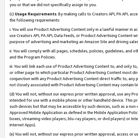
you or that we did not specifically assign to you.
(c)
Usage Requirements
. By making calls to Creators API, PA API, ac
the following requirements:
i. You will use Product Advertising Content only in a lawful manner in a
use Creators API, PA API, Data Feeds, or Product Advertising Content wit
purpose of advertising and marketing an Amazon Site and driving sales
ii. You will comply with all pages, schedules, policies, guidelines, and o
and the Program Policies.
iii. You will link each use of Product Advertising Content to, and only 
or other page to which particular Product Advertising Content most direc
conjunction with any Product Advertising Content direct traffic to, any 
not closely associated with Product Advertising Content may contain lin
(d) You will not, without our express prior written approval, use any Pr
intended for use with a mobile phone or other handheld device. This proh
such devices but that may be accessible by such devices, such as a non-
Approved Mobile Application as defined in the Mobile Application Policy; 
boxes, streaming video players, blu-ray players, or dvd players) or Inte
Internet Apps).
(e) You will not, without our express prior written approval, access or 