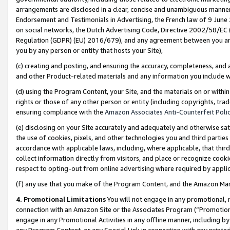
arrangements are disclosed in a clear, concise and unambiguous manner 
Endorsement and Testimonials in Advertising, the French law of 9 June
on social networks, the Dutch Advertising Code, Directive 2002/58/EC 
Regulation (GDPR) (EU) 2016/679), and any agreement between you and 
you by any person or entity that hosts your Site),
(c) creating and posting, and ensuring the accuracy, completeness, and 
and other Product-related materials and any information you include wit
(d) using the Program Content, your Site, and the materials on or within
rights or those of any other person or entity (including copyrights, trad
ensuring compliance with the
Amazon Associates Anti-Counterfeit Polic
(e) disclosing on your Site accurately and adequately and otherwise sat
the use of cookies, pixels, and other technologies you and third parties
accordance with applicable laws, including, where applicable, that thir
collect information directly from visitors, and place or recognize cooki
respect to opting-out from online advertising where required by appli
(f) any use that you make of the Program Content, and the Amazon Mar
4. Promotional Limitations
You will not engage in any promotional, ma
connection with an Amazon Site or the Associates Program (“Promotional
engage in any Promotional Activities in any offline manner, including by
any Program Content, or any Special Link in connection with any printed 