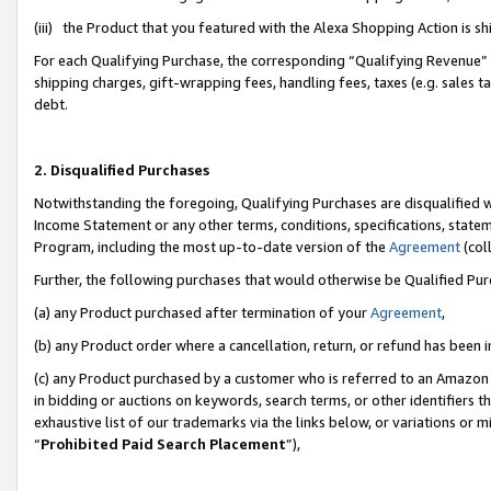
(iii) the Product that you featured with the Alexa Shopping Action is 
For each Qualifying Purchase, the corresponding “Qualifying Revenue” i
shipping charges, gift-wrapping fees, handling fees, taxes (e.g. sales ta
debt.
2. Disqualified Purchases
Notwithstanding the foregoing, Qualifying Purchases are disqualified w
Income Statement or any other terms, conditions, specifications, statem
Program, including the most up-to-date version of the
Agreement
(coll
Further, the following purchases that would otherwise be Qualified Pu
(a) any Product purchased after termination of your
Agreement
,
(b) any Product order where a cancellation, return, or refund has been i
(c) any Product purchased by a customer who is referred to an Amazon 
in bidding or auctions on keywords, search terms, or other identifiers 
exhaustive list of our trademarks via the links below, or variations or 
“
Prohibited Paid Search Placement
”),