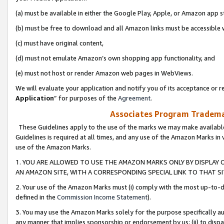
(a) must be available in either the Google Play, Apple, or Amazon app s
(b) must be free to download and all Amazon links must be accessible 
(c) must have original content,
(d) must not emulate Amazon’s own shopping app functionality, and
(e) must not host or render Amazon web pages in WebViews.
We will evaluate your application and notify you of its acceptance or re
Application
” for purposes of the
Agreement
.
Associates Program Trademar
These Guidelines apply to the use of the marks we may make available
Guidelines is required at all times, and any use of the Amazon Marks in 
use of the Amazon Marks.
1. YOU ARE ALLOWED TO USE THE AMAZON MARKS ONLY BY DISPLAY 
AN AMAZON SITE, WITH A CORRESPONDING SPECIAL LINK TO THAT SI
2. Your use of the Amazon Marks must (i) comply with the most up-to-da
defined in the
Commission Income Statement
).
3. You may use the Amazon Marks solely for the purpose specifically a
any manner that implies sponsorship or endorsement by us; (ii) to disparag