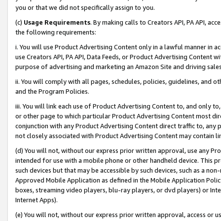
you or that we did not specifically assign to you.
(c)
Usage Requirements
. By making calls to Creators API, PA API, ac
the following requirements:
i. You will use Product Advertising Content only in a lawful manner in a
use Creators API, PA API, Data Feeds, or Product Advertising Content wit
purpose of advertising and marketing an Amazon Site and driving sales
ii. You will comply with all pages, schedules, policies, guidelines, and o
and the Program Policies.
iii. You will link each use of Product Advertising Content to, and only 
or other page to which particular Product Advertising Content most direc
conjunction with any Product Advertising Content direct traffic to, any 
not closely associated with Product Advertising Content may contain lin
(d) You will not, without our express prior written approval, use any Pr
intended for use with a mobile phone or other handheld device. This proh
such devices but that may be accessible by such devices, such as a non-
Approved Mobile Application as defined in the Mobile Application Policy; 
boxes, streaming video players, blu-ray players, or dvd players) or Inte
Internet Apps).
(e) You will not, without our express prior written approval, access or 