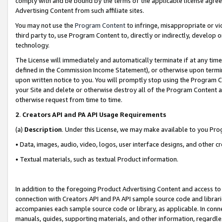
comply with and be bound by the terms of the applicable license agreem
Advertising Content from such affiliate sites.
You may not use the
Program Content
to infringe, misappropriate or vio
third party to, use Program Content to, directly or indirectly, develo
technology.
The License will immediately and automatically terminate if at any ti
defined in the Commission Income Statement), or otherwise upon termina
upon written notice to you. You will promptly stop using the Program 
your Site and delete or otherwise destroy all of the Program Content 
otherwise request from time to time.
2
.
Creators API and PA API Usage Requirements
(a)
Description
. Under this License, we may make available to you Pr
• Data, images, audio, video, logos, user interface designs, and other c
• Textual materials, such as textual Product information.
In addition to the foregoing Product Advertising Content and access to
connection with Creators API and PA API sample source code and librarie
accompanies each sample source code or library, as applicable. In conne
manuals, guides, supporting materials, and other information, regardless