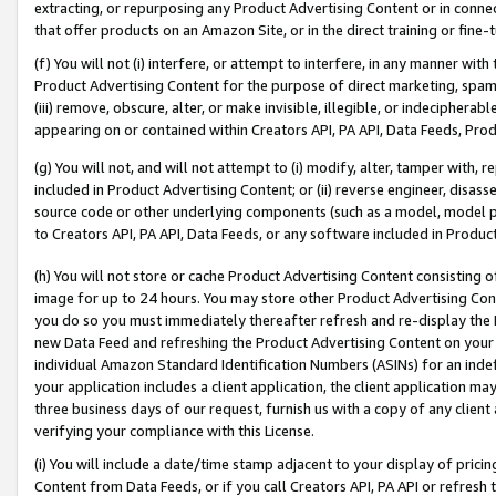
extracting, or repurposing any Product Advertising Content or in connec
that offer products on an Amazon Site, or in the direct training or fin
(f) You will not (i) interfere, or attempt to interfere, in any manner wit
Product Advertising Content for the purpose of direct marketing, spammi
(iii) remove, obscure, alter, or make invisible, illegible, or indecipherab
appearing on or contained within Creators API, PA API, Data Feeds, Prod
(g) You will not, and will not attempt to (i) modify, alter, tamper with,
included in Product Advertising Content; or (ii) reverse engineer, disa
source code or other underlying components (such as a model, model pa
to Creators API, PA API, Data Feeds, or any software included in Produc
(h) You will not store or cache Product Advertising Content consisting 
image for up to 24 hours. You may store other Product Advertising Cont
you do so you must immediately thereafter refresh and re-display the P
new Data Feed and refreshing the Product Advertising Content on your 
individual Amazon Standard Identification Numbers (ASINs) for an indefi
your application includes a client application, the client application m
three business days of our request, furnish us with a copy of any clien
verifying your compliance with this License.
(i) You will include a date/time stamp adjacent to your display of prici
Content from Data Feeds, or if you call Creators API, PA API or refresh