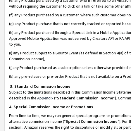
(e) any Product purchased by a customer who is referred to an Amazon Si
without requiring the customer to click on a link or take some other affi
(f) any Product purchased by a customer, where such customer does no
(g) any Product purchase that is not correctly tracked or reported bec
(h) any Product purchased through a Special Link in a Mobile Applicatio
Approved Mobile Application was not served by Creators API or PA API (
to you,
(i) any Product subject to a Bounty Event (as defined in Section 4(a) o
Commission Income),
(j)any Product purchased as a subscription unless otherwise provided 
(k) any pre-release or pre-order Product that is not available on a Prod
3. Standard Commission Income
Subject to the limitations described in this Commission Income Statem
described in the
Appendix
(”
Standard Commission Income
”). Commis
4. Special Commission Income or Promotions
From time to time, we may run general special programs or promotions 
alternative commission income (“
Special Commission Income
”). For
section), Amazon reserves the right to discontinue or modify all or par