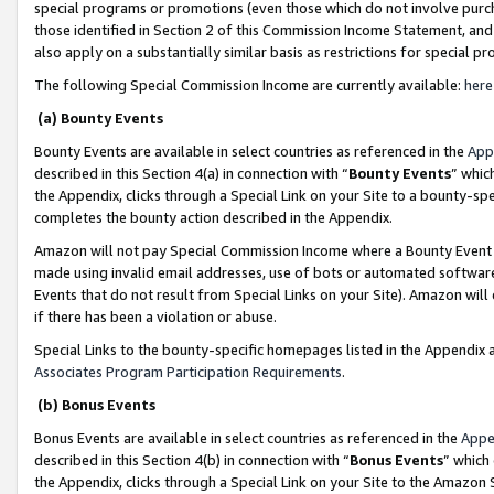
special programs or promotions (even those which do not involve purcha
those identified in Section 2 of this Commission Income Statement, an
also apply on a substantially similar basis as restrictions for special 
The following Special Commission Income are currently available:
here
(a) Bounty Events
Bounty Events are available in select countries as referenced in the
App
described in this Section 4(a) in connection with “
Bounty Events
” whic
the Appendix, clicks through a Special Link on your Site to a bounty-s
completes the bounty action described in the Appendix.
Amazon will not pay Special Commission Income where a Bounty Event ha
made using invalid email addresses, use of bots or automated software
Events that do not result from Special Links on your Site). Amazon will 
if there has been a violation or abuse.
Special Links to the bounty-specific homepages listed in the Appendix 
Associates Program Participation Requirements
.
(b) Bonus Events
Bonus Events are available in select countries as referenced in the
Appe
described in this Section 4(b) in connection with “
Bonus Events
” which
the Appendix, clicks through a Special Link on your Site to the Amazon 