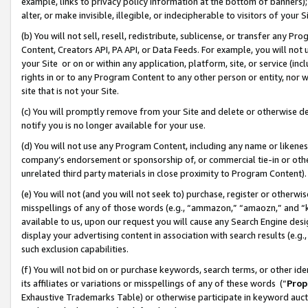
example, links to privacy policy information at the bottom of banners);
alter, or make invisible, illegible, or indecipherable to visitors of your 
(b) You will not sell, resell, redistribute, sublicense, or transfer any 
Content, Creators API, PA API, or Data Feeds. For example, you will not 
your Site or on or within any application, platform, site, or service (in
rights in or to any Program Content to any other person or entity, nor wi
site that is not your Site.
(c) You will promptly remove from your Site and delete or otherwise d
notify you is no longer available for your use.
(d) You will not use any Program Content, including any name or likene
company’s endorsement or sponsorship of, or commercial tie-in or other 
unrelated third party materials in close proximity to Program Content)
(e) You will not (and you will not seek to) purchase, register or otherw
misspellings of any of those words (e.g., “ammazon,” “amaozn,” and “kin
available to us, upon our request you will cause any Search Engine de
display your advertising content in association with search results (e.
such exclusion capabilities.
(f) You will not bid on or purchase keywords, search terms, or other id
its affiliates or variations or misspellings of any of these words (“
Prop
Exhaustive Trademarks Table) or otherwise participate in keyword aucti