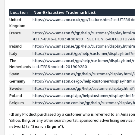
Location
Non-Exhaustive Trademark List
United
https://www.amazon.co.uk/gp/feature.html?ie=UTF8&
Kingdom
France
https://www.amazon.fr/gp/help/customer/display.ht
4317-89F6-E78834F9BA58__SECTION_64DE0ED1D74
Ireland
https://www.amazon.ie/gp/help/customer/display.ht
Italy
https://www.amazon.it/gp/help/customer/display.html
The
https://www.amazon.nl/gp/help/customer/display.html/
Netherlands
ie=UTF8&nodeId=201909280
Spain
https://www.amazon.es/gp/help/customer/display.htm
Germany
https://www.amazon.de/gp/help/customer/display.htm
Sweden
https://www.amazon.se/gp/help/customer/display.htm
Poland
https://www.amazon.pl/gp/help/customer/display.htm
Belgium
https://www.amazon.com.be/gp/help/customer/displa
(d) any Product purchased by a customer who is referred to an Amazon S
Yahoo, Bing, or any other search portal, sponsored advertising service, o
network) (a “
Search Engine
”),