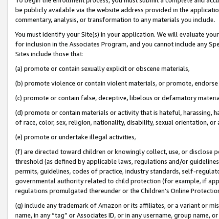
be publicly available via the website address provided in the application
commentary, analysis, or transformation to any materials you include.
You must identify your Site(s) in your application. We will evaluate your 
for inclusion in the Associates Program, and you cannot include any Speci
Sites include those that:
(a) promote or contain sexually explicit or obscene materials,
(b) promote violence or contain violent materials, or promote, endorse 
(c) promote or contain false, deceptive, libelous or defamatory materi
(d) promote or contain materials or activity that is hateful, harassing, h
of race, color, sex, religion, nationality, disability, sexual orientation, or
(e) promote or undertake illegal activities,
(f) are directed toward children or knowingly collect, use, or disclose
threshold (as defined by applicable laws, regulations and/or guidelines);
permits, guidelines, codes of practice, industry standards, self-regulat
governmental authority related to child protection (for example, if app
regulations promulgated thereunder or the Children’s Online Protection
(g) include any trademark of Amazon or its affiliates, or a variant or 
name, in any “tag” or Associates ID, or in any username, group name, or 