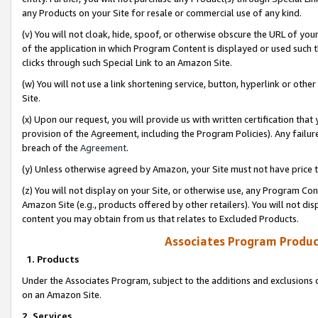
any Products on your Site for resale or commercial use of any kind.
(v) You will not cloak, hide, spoof, or otherwise obscure the URL of your
of the application in which Program Content is displayed or used such 
clicks through such Special Link to an Amazon Site.
(w) You will not use a link shortening service, button, hyperlink or oth
Site.
(x) Upon our request, you will provide us with written certification tha
provision of the Agreement, including the Program Policies). Any failure
breach of the
Agreement
.
(y) Unless otherwise agreed by Amazon, your Site must not have price tr
(z) You will not display on your Site, or otherwise use, any Program Con
Amazon Site (e.g., products offered by other retailers). You will not di
content you may obtain from us that relates to Excluded Products.
Associates Program Produc
1. Products
Under the Associates Program, subject to the additions and exclusions d
on an Amazon Site.
2. Services