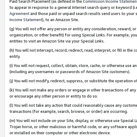
Paid Search Placement (as defined in the
Commission Income Statemen
to appear in response to a general Internet search query or keyword (i.e.
Agreement
and those paid or unpaid search results send users to your sit
Income Statement
), to an Amazon Site.
(g) You will not offer any person or entity any consideration, reward, or
organization, or other benefit) for using Special Links. For example, 
entities to visit an Amazon Site via your Special Links.
(h) You will not intercept, record, redirect, read, interpret, or fill in 
entity.
(i) You will not request, collect, obtain, store, cache, or otherwise us
(including any usernames or passwords of Amazon Site customers).
(j) You will not modify, redirect, suppress, or substitute the operation 
(k) You will not make any orders or engage in other transactions of any 
or encourage any other person or entity to do so.
(l) You will not take any action that could reasonably cause any custome
transactions (for example, search, browse, or order) are occurring.
(m) You will not include on your Site, display, or otherwise use Specia
Trojan horse, or other malicious or harmful code, or any software app
or installed on their computer or other electronic device.