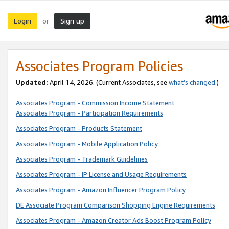
Login
Sign up
or
Associates Program Policies
Updated:
April 14, 2026. (Current Associates, see
what’s changed
.)
Associates Program - Commission Income Statement
Associates Program - Participation Requirements
Associates Program - Products Statement
Associates Program - Mobile Application Policy
Associates Program - Trademark Guidelines
Associates Program - IP License and Usage Requirements
Associates Program - Amazon Influencer Program Policy
DE Associate Program Comparison Shopping Engine Requirements
Associates Program - Amazon Creator Ads Boost Program Policy