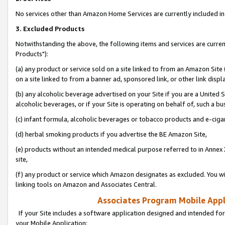
No services other than Amazon Home Services are currently included in 
3. Excluded Products
Notwithstanding the above, the following items and services are curre
Products"):
(a) any product or service sold on a site linked to from an Amazon Site
on a site linked to from a banner ad, sponsored link, or other link disp
(b) any alcoholic beverage advertised on your Site if you are a United 
alcoholic beverages, or if your Site is operating on behalf of, such a bu
(c) infant formula, alcoholic beverages or tobacco products and e-ciga
(d) herbal smoking products if you advertise the BE Amazon Site,
(e) products without an intended medical purpose referred to in Annex 
site,
(f) any product or service which Amazon designates as excluded. You will 
linking tools on Amazon and Associates Central.
Associates Program Mobile Appli
If your Site includes a software application designed and intended for
your Mobile Application: