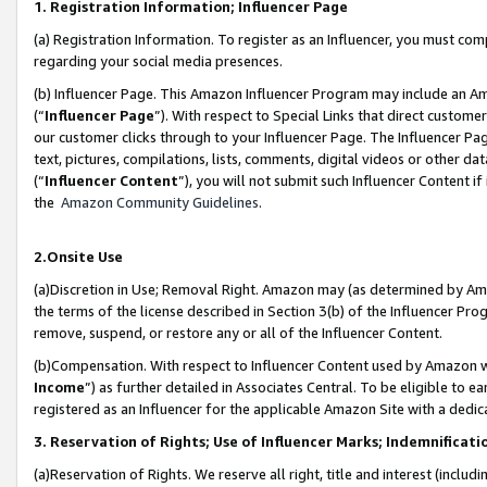
1. Registration Information; Influencer Page
(a) Registration Information. To register as an Influencer, you must co
regarding your social media presences.
(b) Influencer Page. This Amazon Influencer Program may include an A
(“
Influencer Page
”). With respect to Special Links that direct custom
our customer clicks through to your Influencer Page. The Influencer Pag
text, pictures, compilations, lists, comments, digital videos or other
(“
Influencer Content
”), you will not submit such Influencer Content if
the
Amazon Community Guidelines
.
2.Onsite Use
(a)Discretion in Use; Removal Right. Amazon may (as determined by Amazo
the terms of the license described in Section 3(b) of the Influencer Prog
remove, suspend, or restore any or all of the Influencer Content.
(b)Compensation. With respect to Influencer Content used by Amazon wi
Income
”) as further detailed in Associates Central. To be eligible t
registered as an Influencer for the applicable Amazon Site with a dedic
3. Reservation of Rights; Use of Influencer Marks; Indemnificati
(a)Reservation of Rights. We reserve all right, title and interest (includ