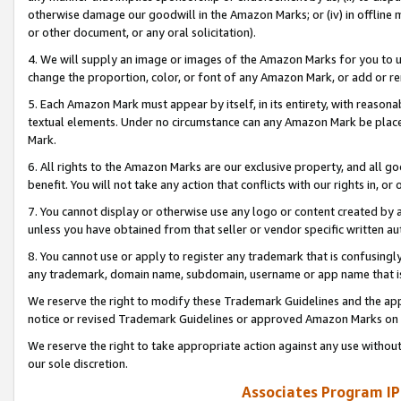
otherwise damage our goodwill in the Amazon Marks; or (iv) in offline ma
or other document, or any oral solicitation).
4. We will supply an image or images of the Amazon Marks for you to 
change the proportion, color, or font of any Amazon Mark, or add or
5. Each Amazon Mark must appear by itself, in its entirety, with reason
textual elements. Under no circumstance can any Amazon Mark be placed
Mark.
6. All rights to the Amazon Marks are our exclusive property, and all 
benefit. You will not take any action that conflicts with our rights in, 
7. You cannot display or otherwise use any logo or content created by a
unless you have obtained from that seller or vendor specific written au
8. You cannot use or apply to register any trademark that is confusingly
any trademark, domain name, subdomain, username or app name that is 
We reserve the right to modify these Trademark Guidelines and the app
notice or revised Trademark Guidelines or approved Amazon Marks on t
We reserve the right to take appropriate action against any use without
our sole discretion.
Associates Program IP