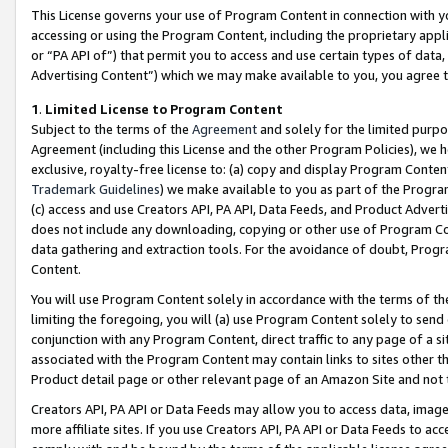
This License governs your use of Program Content in connection with yo
accessing or using the Program Content, including the proprietary appli
or “PA API of”) that permit you to access and use certain types of data
Advertising Content”) which we may make available to you, you agree t
1
.
Limited License to Program Content
Subject to the terms of the
Agreement
and solely for the limited purpo
Agreement (including this License and the other Program Policies), we 
exclusive, royalty-free license to: (a) copy and display Program Conten
Trademark Guidelines
) we make available to you as part of the Progra
(c) access and use Creators API, PA API, Data Feeds, and Product Adverti
does not include any downloading, copying or other use of Program Conte
data gathering and extraction tools. For the avoidance of doubt, Progr
Content.
You will use Program Content solely in accordance with the terms of t
limiting the foregoing, you will (a) use Program Content solely to send
conjunction with any Program Content, direct traffic to any page of a si
associated with the Program Content may contain links to sites other t
Product detail page or other relevant page of an Amazon Site and not 
Creators API, PA API or Data Feeds may allow you to access data, image
more affiliate sites. If you use Creators API, PA API or Data Feeds to ac