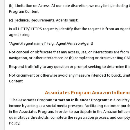
(b) Limitation on Access. At our sole discretion, we may limit, includin
Program Content.
(c) Technical Requirements. Agents must:
In all HTTP/HTTPS requests, identify that the request is from an Agent 
agent string:
“Agent/[agent name]” (e.g., Agent/AmazonAgent)
Not conceal or obfuscate that any access, use, or interactions are fro
navigation, or other interactions or (b) completing or circumventing 
Respond truthfully to any question or prompt seeking to determine if 
Not circumvent or otherwise avoid any measure intended to block, limit
Content.
Associates Program Amazon Influence
The Associates Program “
Amazon Influencer Program
” is a countr
income by acting as a social media presence facilitating customer purc
in the Associates Program. In order to participate in the Amazon Influen
quantitative thresholds, complete the registration process, and comply
Policy.