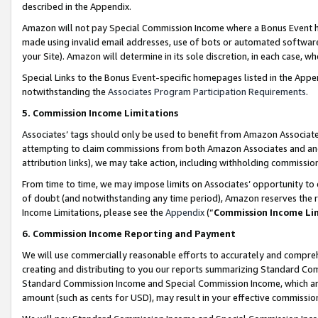
described in the Appendix.
Amazon will not pay Special Commission Income where a Bonus Event has
made using invalid email addresses, use of bots or automated software,
your Site). Amazon will determine in its sole discretion, in each case, w
Special Links to the Bonus Event-specific homepages listed in the Appe
notwithstanding the
Associates Program Participation Requirements
.
5. Commission Income Limitations
Associates’ tags should only be used to benefit from Amazon Associates
attempting to claim commissions from both Amazon Associates and ano
attribution links), we may take action, including withholding commissio
From time to time, we may impose limits on Associates’ opportunity t
of doubt (and notwithstanding any time period), Amazon reserves the ri
Income Limitations, please see the
Appendix
(“
Commission Income Li
6. Commission Income Reporting and Payment
We will use commercially reasonable efforts to accurately and comprehe
creating and distributing to you our reports summarizing Standard C
Standard Commission Income and Special Commission Income, which are 
amount (such as cents for USD), may result in your effective commission 