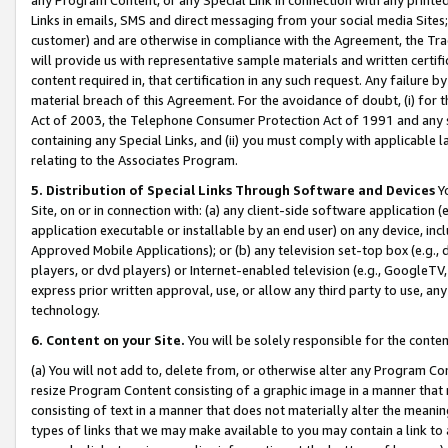
Links in emails, SMS and direct messaging from your social media Sites; 
customer) and are otherwise in compliance with the Agreement, the Tr
will provide us with representative sample materials and written certif
content required in, that certification in any such request. Any failure b
material breach of this Agreement. For the avoidance of doubt, (i) for
Act of 2003, the Telephone Consumer Protection Act of 1991 and any si
containing any Special Links, and (ii) you must comply with applicable
relating to the Associates Program.
5. Distribution of Special Links Through Software and Devices
Yo
Site, on or in connection with: (a) any client-side software application 
application executable or installable by an end user) on any device, in
Approved Mobile Applications); or (b) any television set-top box (e.g., 
players, or dvd players) or Internet-enabled television (e.g., GoogleTV, 
express prior written approval, use, or allow any third party to use, 
technology.
6. Content on your Site.
You will be solely responsible for the conten
(a) You will not add to, delete from, or otherwise alter any Program Co
resize Program Content consisting of a graphic image in a manner that
consisting of text in a manner that does not materially alter the meanin
types of links that we may make available to you may contain a link to 