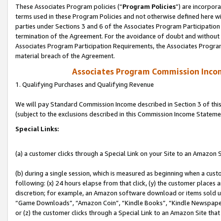
These Associates Program policies (“
Program Policies
”) are incorpor
terms used in these Program Policies and not otherwise defined here wil
parties under Sections 3 and 6 of the Associates Program Participation
termination of the Agreement. For the avoidance of doubt and without l
Associates Program Participation Requirements, the Associates Program
material breach of the Agreement.
Associates Program Commission Inco
1. Qualifying Purchases and Qualifying Revenue
We will pay Standard Commission Income described in Section 3 of thi
(subject to the exclusions described in this Commission Income Stateme
Special Links:
(a) a customer clicks through a Special Link on your Site to an Amazon S
(b) during a single session, which is measured as beginning when a custo
following: (x) 24 hours elapse from that click, (y) the customer places 
discretion; for example, an Amazon software download or items sold 
“Game Downloads”, “Amazon Coin”, “Kindle Books”, “Kindle Newspapers”
or (z) the customer clicks through a Special Link to an Amazon Site that