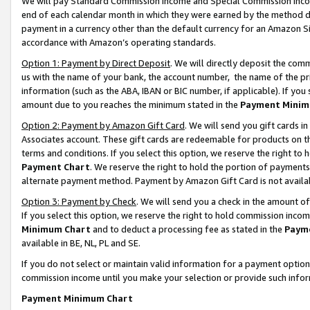
We will pay Standard Commission Income and Special Commission Incom
end of each calendar month in which they were earned by the method de
payment in a currency other than the default currency for an Amazon Sit
accordance with Amazon’s operating standards.
Option 1: Payment by Direct Deposit
. We will directly deposit the co
us with the name of your bank, the account number, the name of the pr
information (such as the ABA, IBAN or BIC number, if applicable). If you 
amount due to you reaches the minimum stated in the
Payment Minim
Option 2: Payment by Amazon Gift Card
. We will send you gift cards 
Associates account. These gift cards are redeemable for products on t
terms and conditions. If you select this option, we reserve the right t
Payment Chart
. We reserve the right to hold the portion of payment
alternate payment method. Payment by Amazon Gift Card is not available
Option 3: Payment by Check
. We will send you a check in the amount o
If you select this option, we reserve the right to hold commission inco
Minimum Chart
and to deduct a processing fee as stated in the
Paym
available in BE, NL, PL and SE.
If you do not select or maintain valid information for a payment opti
commission income until you make your selection or provide such info
Payment Minimum Chart