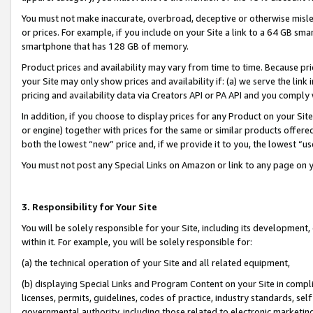
You must not make inaccurate, overbroad, deceptive or otherwise misle
or prices. For example, if you include on your Site a link to a 64 GB sm
smartphone that has 128 GB of memory.
Product prices and availability may vary from time to time. Because pri
your Site may only show prices and availability if: (a) we serve the link 
pricing and availability data via Creators API or PA API and you comply
In addition, if you choose to display prices for any Product on your Si
or engine) together with prices for the same or similar products offer
both the lowest “new” price and, if we provide it to you, the lowest “u
You must not post any Special Links on Amazon or link to any page on 
3. Responsibility for Your Site
You will be solely responsible for your Site, including its development
within it. For example, you will be solely responsible for:
(a) the technical operation of your Site and all related equipment,
(b) displaying Special Links and Program Content on your Site in compl
licenses, permits, guidelines, codes of practice, industry standards, se
governmental authority, including those related to electronic marketin