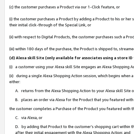
(c) the customer purchases a Product via our 1-Click feature, or
(i) the customer purchases a Product by adding a Product to his or her
their initial click-through of the Special Link, or
(ii) with respect to Digital Products, the customer purchases such a P
(iii) within 180 days of the purchase, the Product is shipped to, stre
(d) Alexa skill Site (only available for associates using a stor
(i) a customer using your Alexa skill Site engages an Alexa Shopping A
(ii) during a single Alexa Shopping Action session, which begins when
either:
A. returns from the Alexa Shopping Action to your Alexa skill Site 
B. places an order via Alexa for the Product that you featured with
the customer completes a Purchase of the Product you featured with t
C. via Alexa, or
D. by adding that Product to the customer’s shopping cart within th
after their initial engagement with the Alexa Shopping Action; and