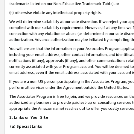
trademarks listed on our Non-Exhaustive Trademark Table), or
(h) otherwise violate any intellectual property rights.
We will determine suitability at our sole discretion. If we reject your 
complied with our suitability requirements. However, if at any time we 1
connection with any violation or abuse (as determined in our sole disc
authorization. Advance authorization may be initiated by completing t
You will ensure that the information in your Associates Program applic
including your email address, other contact information, and identifica
notifications (if any), approvals (if any), and other communications re
currently associated with your Program account. You will be deemed to 
email address, even if the email address associated with your account i
If you are a non-US person participating in the Associates Program, you
perform all services under the Agreement outside the United States.
The Associates Program is free to join, and we provide resources on th
authorized any business to provide paid set-up or consulting services t
appropriate the Amazon name) reaches out to offer you costly services
2. Links on Your Site
(a) Special Links