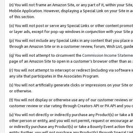
(n) You will not frame an Amazon Site, or any part of it, within your Sit
Mobile Application. However, displaying a Special Link on your Site in a
of this section.
(o) You will not post or serve any Special Links or other content prom
or layer ads, except for pop-up windows in conjunction with your Site 
(p) You will not include any Special Links in any content that you place
through an Amazon Site or in a customer review, forum, Wish List, gui
(q) You will not attempt to circumvent the
Commission Income Stateme
page of an Amazon Site to open in a customer’s browser other than as a 
(r) You will not attempt to intercept or redirect (including via softwar
any site that participates in the Associates Program.
(s) You will not artificially generate clicks or impressions on your Si
or otherwise.
(t) You will not display or otherwise use any of our customer reviews or 
customer review or star rating through Creators API or PA API and you 
(u) You will not directly or indirectly purchase any Product(s) or take a
other person or entity, and you will not permit, request or encourage an
or indirectly purchase any Product(s) or take a Bounty Event action thro
entity. Further, you will not purchase any Product(s) through Special Li