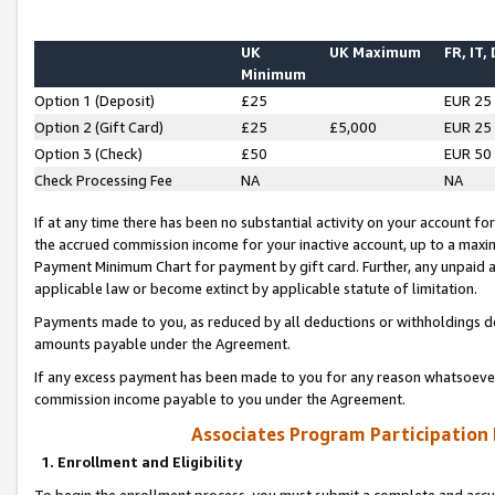
UK
UK Maximum
FR, IT,
Minimum
Option 1 (Deposit)
£25
EUR 25
Option 2 (Gift Card)
£25
£5,000
EUR 25
Option 3 (Check)
£50
EUR 50
Check Processing Fee
NA
NA
If at any time there has been no substantial activity on your account for 
the accrued commission income for your inactive account, up to a max
Payment Minimum Chart for payment by gift card. Further, any unpaid 
applicable law or become extinct by applicable statute of limitation.
Payments made to you, as reduced by all deductions or withholdings de
amounts payable under the Agreement.
If any excess payment has been made to you for any reason whatsoever,
commission income payable to you under the Agreement.
Associates Program Participation
1. Enrollment and Eligibility
To begin the enrollment process, you must submit a complete and accur