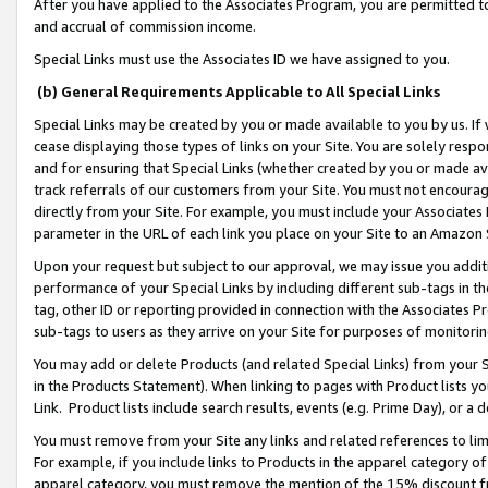
After you have applied to the Associates Program, you are permitted to 
and accrual of commission income.
Special Links must use the Associates ID we have assigned to you.
(b) General Requirements Applicable to All Special Links
Special Links may be created by you or made available to you by us. If 
cease displaying those types of links on your Site. You are solely respo
and for ensuring that Special Links (whether created by you or made av
track referrals of our customers from your Site. You must not encoura
directly from your Site. For example, you must include your Associates
parameter in the URL of each link you place on your Site to an Amazon 
Upon your request but subject to our approval, we may issue you addit
performance of your Special Links by including different sub-tags in t
tag, other ID or reporting provided in connection with the Associates Pr
sub-tags to users as they arrive on your Site for purposes of monitorin
You may add or delete Products (and related Special Links) from your Si
in the Products Statement). When linking to pages with Product lists you
Link. Product lists include search results, events (e.g. Prime Day), or 
You must remove from your Site any links and related references to li
For example, if you include links to Products in the apparel category 
apparel category, you must remove the mention of the 15% discount f