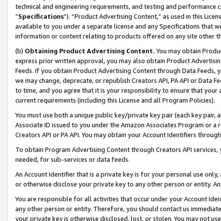
technical and engineering requirements, and testing and performance cri
“
Specifications
”). “Product Advertising Content,” as used in this Lic
available to you under a separate license and any Specifications that we
information or content relating to products offered on any site other 
(b)
Obtaining Product Advertising Content.
You may obtain Product
express prior written approval, you may also obtain Product Advertisi
Feeds. If you obtain Product Advertising Content through Data Feeds, yo
we may change, deprecate, or republish Creators API, PA API or Data Fee
to time, and you agree that it is your responsibility to ensure that your
current requirements (including this License and all Program Policies).
You must use both a unique public key/private key pair (each key pair, a
Associate ID issued to you under the Amazon Associates Program or a r
Creators API or PA API. You may obtain your Account Identifiers through
To obtain Program Advertising Content through Creators API services, y
needed, for sub-services or data feeds.
An Account Identifier that is a private key is for your personal use only,
or otherwise disclose your private key to any other person or entity. An A
You are responsible for all activities that occur under your Account Ide
any other person or entity. Therefore, you should contact us immediate
your private key is otherwise disclosed, lost, or stolen. You may not u