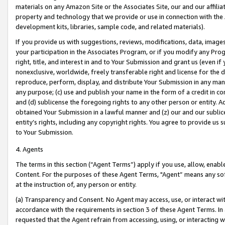
materials on any Amazon Site or the Associates Site, our and our affili
property and technology that we provide or use in connection with the
development kits, libraries, sample code, and related materials).
If you provide us with suggestions, reviews, modifications, data, image
your participation in the Associates Program, or if you modify any Prog
right, title, and interest in and to Your Submission and grant us (even 
nonexclusive, worldwide, freely transferable right and license for the du
reproduce, perform, display, and distribute Your Submission in any man
any purpose; (c) use and publish your name in the form of a credit in c
and (d) sublicense the foregoing rights to any other person or entity. A
obtained Your Submission in a lawful manner and (z) our and our sublice
entity’s rights, including any copyright rights. You agree to provide us
to Your Submission.
4. Agents
The terms in this section (“Agent Terms”) apply if you use, allow, enab
Content. For the purposes of these Agent Terms, "Agent” means any so
at the instruction of, any person or entity.
(a) Transparency and Consent. No Agent may access, use, or interact with 
accordance with the requirements in section 3 of these Agent Terms. In
requested that the Agent refrain from accessing, using, or interacting