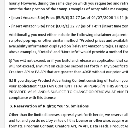
hourly. However, during the same day on which you requested and refre
omit the date portion of the stamp. Examples of acceptable messaging
• [insert Amazon Site] Price: [EUR/£] 32.77 (as of 01/07/2008 14:11 [in
• [insert Amazon Site] Price: [EUR/£] 32.77 (as of 14:11 [insert time zo
Additionally, you must either include the following disclaimer adjacent t
scripted pop-up, or other similar method: "Product prices and availabil
availability information displayed on [relevant Amazon Site(s), as appli
above examples, "Details" and "More info" would provide a method for 
(j) You will not exceed, or if you build and release an application that c
will not exceed, any limit on calls per second set forth in any Specifica
Creators API or PA API that are greater than 40KB without our prior wr
(k) If you display Product Advertising Content consisting of text on your
your application: “CERTAIN CONTENT THAT APPEARS [IN THIS APPLIC
PROVIDED ‘AS IS’ AND IS SUBJECT TO CHANGE OR REMOVAL AT ANY TIME.”
compliance with this License.
3.
Reservation of Rights; Your Submissions
Other than the limited licenses expressly set forth herein, we reserve all 
and to, and you do not, by virtue of this License or otherwise, acquire an
formats, Program Content, Creators API, PA API, Data Feeds, Product 