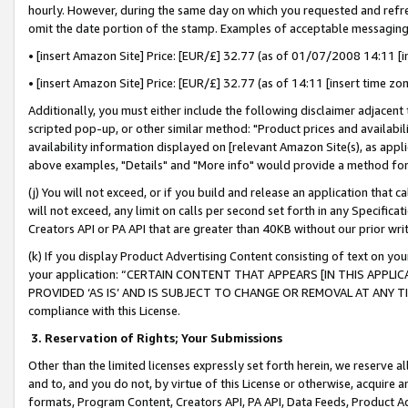
hourly. However, during the same day on which you requested and refre
omit the date portion of the stamp. Examples of acceptable messaging
• [insert Amazon Site] Price: [EUR/£] 32.77 (as of 01/07/2008 14:11 [in
• [insert Amazon Site] Price: [EUR/£] 32.77 (as of 14:11 [insert time zo
Additionally, you must either include the following disclaimer adjacent t
scripted pop-up, or other similar method: "Product prices and availabil
availability information displayed on [relevant Amazon Site(s), as appli
above examples, "Details" and "More info" would provide a method for 
(j) You will not exceed, or if you build and release an application that c
will not exceed, any limit on calls per second set forth in any Specifica
Creators API or PA API that are greater than 40KB without our prior wr
(k) If you display Product Advertising Content consisting of text on your
your application: “CERTAIN CONTENT THAT APPEARS [IN THIS APPLIC
PROVIDED ‘AS IS’ AND IS SUBJECT TO CHANGE OR REMOVAL AT ANY TIME.”
compliance with this License.
3.
Reservation of Rights; Your Submissions
Other than the limited licenses expressly set forth herein, we reserve all 
and to, and you do not, by virtue of this License or otherwise, acquire an
formats, Program Content, Creators API, PA API, Data Feeds, Product 