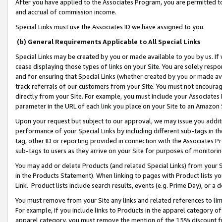
After you have applied to the Associates Program, you are permitted to 
and accrual of commission income.
Special Links must use the Associates ID we have assigned to you.
(b) General Requirements Applicable to All Special Links
Special Links may be created by you or made available to you by us. If 
cease displaying those types of links on your Site. You are solely respo
and for ensuring that Special Links (whether created by you or made av
track referrals of our customers from your Site. You must not encoura
directly from your Site. For example, you must include your Associates
parameter in the URL of each link you place on your Site to an Amazon 
Upon your request but subject to our approval, we may issue you addit
performance of your Special Links by including different sub-tags in t
tag, other ID or reporting provided in connection with the Associates Pr
sub-tags to users as they arrive on your Site for purposes of monitorin
You may add or delete Products (and related Special Links) from your Si
in the Products Statement). When linking to pages with Product lists you
Link. Product lists include search results, events (e.g. Prime Day), or 
You must remove from your Site any links and related references to li
For example, if you include links to Products in the apparel category 
apparel category, you must remove the mention of the 15% discount f