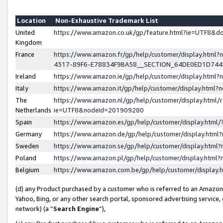
Location
Non-Exhaustive Trademark List
United
https://www.amazon.co.uk/gp/feature.html?ie=UTF8&
Kingdom
France
https://www.amazon.fr/gp/help/customer/display.ht
4317-89F6-E78834F9BA58__SECTION_64DE0ED1D74
Ireland
https://www.amazon.ie/gp/help/customer/display.ht
Italy
https://www.amazon.it/gp/help/customer/display.html
The
https://www.amazon.nl/gp/help/customer/display.html/
Netherlands
ie=UTF8&nodeId=201909280
Spain
https://www.amazon.es/gp/help/customer/display.htm
Germany
https://www.amazon.de/gp/help/customer/display.htm
Sweden
https://www.amazon.se/gp/help/customer/display.htm
Poland
https://www.amazon.pl/gp/help/customer/display.htm
Belgium
https://www.amazon.com.be/gp/help/customer/displa
(d) any Product purchased by a customer who is referred to an Amazon S
Yahoo, Bing, or any other search portal, sponsored advertising service, o
network) (a “
Search Engine
”),