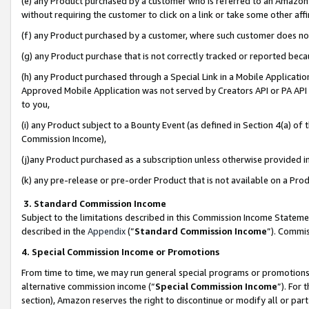
(e) any Product purchased by a customer who is referred to an Amazon Si
without requiring the customer to click on a link or take some other affi
(f) any Product purchased by a customer, where such customer does no
(g) any Product purchase that is not correctly tracked or reported bec
(h) any Product purchased through a Special Link in a Mobile Applicatio
Approved Mobile Application was not served by Creators API or PA API (
to you,
(i) any Product subject to a Bounty Event (as defined in Section 4(a) o
Commission Income),
(j)any Product purchased as a subscription unless otherwise provided 
(k) any pre-release or pre-order Product that is not available on a Prod
3. Standard Commission Income
Subject to the limitations described in this Commission Income Statem
described in the
Appendix
(”
Standard Commission Income
”). Commis
4. Special Commission Income or Promotions
From time to time, we may run general special programs or promotions 
alternative commission income (“
Special Commission Income
”). For
section), Amazon reserves the right to discontinue or modify all or par