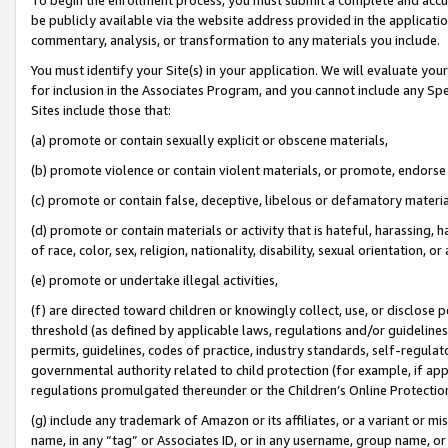
be publicly available via the website address provided in the application
commentary, analysis, or transformation to any materials you include.
You must identify your Site(s) in your application. We will evaluate your 
for inclusion in the Associates Program, and you cannot include any Speci
Sites include those that:
(a) promote or contain sexually explicit or obscene materials,
(b) promote violence or contain violent materials, or promote, endorse 
(c) promote or contain false, deceptive, libelous or defamatory materi
(d) promote or contain materials or activity that is hateful, harassing, h
of race, color, sex, religion, nationality, disability, sexual orientation, or
(e) promote or undertake illegal activities,
(f) are directed toward children or knowingly collect, use, or disclose
threshold (as defined by applicable laws, regulations and/or guidelines);
permits, guidelines, codes of practice, industry standards, self-regulat
governmental authority related to child protection (for example, if app
regulations promulgated thereunder or the Children’s Online Protection
(g) include any trademark of Amazon or its affiliates, or a variant or 
name, in any “tag” or Associates ID, or in any username, group name, or 