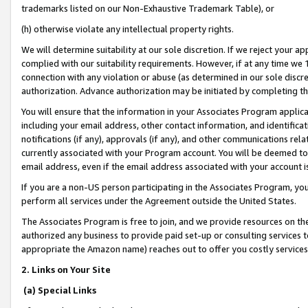
trademarks listed on our Non-Exhaustive Trademark Table), or
(h) otherwise violate any intellectual property rights.
We will determine suitability at our sole discretion. If we reject your 
complied with our suitability requirements. However, if at any time we 1
connection with any violation or abuse (as determined in our sole disc
authorization. Advance authorization may be initiated by completing t
You will ensure that the information in your Associates Program applic
including your email address, other contact information, and identifica
notifications (if any), approvals (if any), and other communications re
currently associated with your Program account. You will be deemed to 
email address, even if the email address associated with your account i
If you are a non-US person participating in the Associates Program, you
perform all services under the Agreement outside the United States.
The Associates Program is free to join, and we provide resources on th
authorized any business to provide paid set-up or consulting services t
appropriate the Amazon name) reaches out to offer you costly services
2. Links on Your Site
(a) Special Links