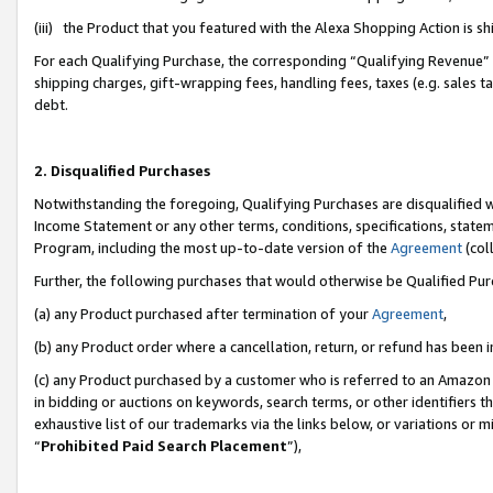
(iii) the Product that you featured with the Alexa Shopping Action is 
For each Qualifying Purchase, the corresponding “Qualifying Revenue” i
shipping charges, gift-wrapping fees, handling fees, taxes (e.g. sales ta
debt.
2. Disqualified Purchases
Notwithstanding the foregoing, Qualifying Purchases are disqualified w
Income Statement or any other terms, conditions, specifications, statem
Program, including the most up-to-date version of the
Agreement
(coll
Further, the following purchases that would otherwise be Qualified Pu
(a) any Product purchased after termination of your
Agreement
,
(b) any Product order where a cancellation, return, or refund has been i
(c) any Product purchased by a customer who is referred to an Amazon 
in bidding or auctions on keywords, search terms, or other identifiers 
exhaustive list of our trademarks via the links below, or variations or 
“
Prohibited Paid Search Placement
”),