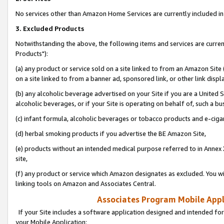
No services other than Amazon Home Services are currently included in 
3. Excluded Products
Notwithstanding the above, the following items and services are curre
Products"):
(a) any product or service sold on a site linked to from an Amazon Site
on a site linked to from a banner ad, sponsored link, or other link disp
(b) any alcoholic beverage advertised on your Site if you are a United 
alcoholic beverages, or if your Site is operating on behalf of, such a bu
(c) infant formula, alcoholic beverages or tobacco products and e-ciga
(d) herbal smoking products if you advertise the BE Amazon Site,
(e) products without an intended medical purpose referred to in Annex 
site,
(f) any product or service which Amazon designates as excluded. You will 
linking tools on Amazon and Associates Central.
Associates Program Mobile Appli
If your Site includes a software application designed and intended for
your Mobile Application: