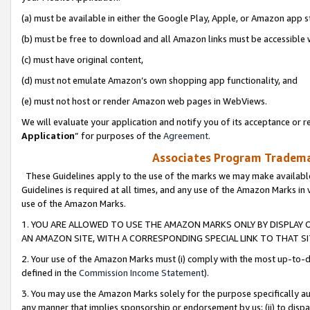
(a) must be available in either the Google Play, Apple, or Amazon app s
(b) must be free to download and all Amazon links must be accessible 
(c) must have original content,
(d) must not emulate Amazon’s own shopping app functionality, and
(e) must not host or render Amazon web pages in WebViews.
We will evaluate your application and notify you of its acceptance or re
Application
” for purposes of the
Agreement
.
Associates Program Trademar
These Guidelines apply to the use of the marks we may make available
Guidelines is required at all times, and any use of the Amazon Marks in 
use of the Amazon Marks.
1. YOU ARE ALLOWED TO USE THE AMAZON MARKS ONLY BY DISPLAY 
AN AMAZON SITE, WITH A CORRESPONDING SPECIAL LINK TO THAT SI
2. Your use of the Amazon Marks must (i) comply with the most up-to-da
defined in the
Commission Income Statement
).
3. You may use the Amazon Marks solely for the purpose specifically a
any manner that implies sponsorship or endorsement by us; (ii) to disparag