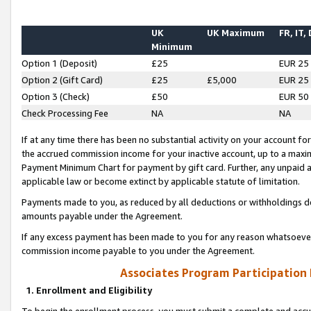
UK
UK Maximum
FR, IT,
Minimum
Option 1 (Deposit)
£25
EUR 25
Option 2 (Gift Card)
£25
£5,000
EUR 25
Option 3 (Check)
£50
EUR 50
Check Processing Fee
NA
NA
If at any time there has been no substantial activity on your account for 
the accrued commission income for your inactive account, up to a max
Payment Minimum Chart for payment by gift card. Further, any unpaid 
applicable law or become extinct by applicable statute of limitation.
Payments made to you, as reduced by all deductions or withholdings de
amounts payable under the Agreement.
If any excess payment has been made to you for any reason whatsoever,
commission income payable to you under the Agreement.
Associates Program Participation
1. Enrollment and Eligibility
To begin the enrollment process, you must submit a complete and accur