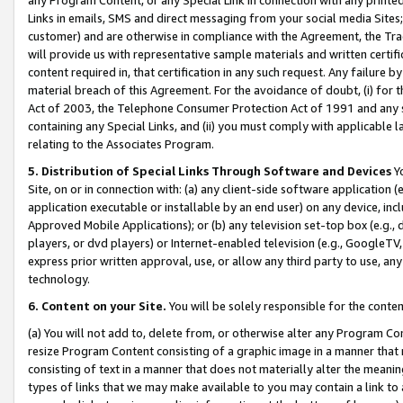
Links in emails, SMS and direct messaging from your social media Sites; 
customer) and are otherwise in compliance with the Agreement, the Tr
will provide us with representative sample materials and written certif
content required in, that certification in any such request. Any failure b
material breach of this Agreement. For the avoidance of doubt, (i) for
Act of 2003, the Telephone Consumer Protection Act of 1991 and any si
containing any Special Links, and (ii) you must comply with applicable
relating to the Associates Program.
5. Distribution of Special Links Through Software and Devices
Yo
Site, on or in connection with: (a) any client-side software application 
application executable or installable by an end user) on any device, in
Approved Mobile Applications); or (b) any television set-top box (e.g., 
players, or dvd players) or Internet-enabled television (e.g., GoogleTV, 
express prior written approval, use, or allow any third party to use, 
technology.
6. Content on your Site.
You will be solely responsible for the conten
(a) You will not add to, delete from, or otherwise alter any Program Co
resize Program Content consisting of a graphic image in a manner that
consisting of text in a manner that does not materially alter the meanin
types of links that we may make available to you may contain a link to 