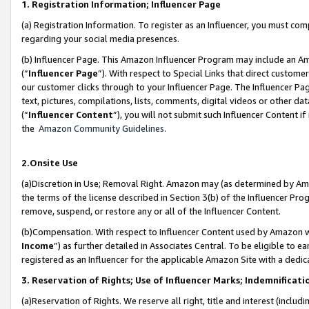
1. Registration Information; Influencer Page
(a) Registration Information. To register as an Influencer, you must co
regarding your social media presences.
(b) Influencer Page. This Amazon Influencer Program may include an A
(“
Influencer Page
”). With respect to Special Links that direct custom
our customer clicks through to your Influencer Page. The Influencer Pag
text, pictures, compilations, lists, comments, digital videos or other
(“
Influencer Content
”), you will not submit such Influencer Content if
the
Amazon Community Guidelines
.
2.Onsite Use
(a)Discretion in Use; Removal Right. Amazon may (as determined by Amazo
the terms of the license described in Section 3(b) of the Influencer Prog
remove, suspend, or restore any or all of the Influencer Content.
(b)Compensation. With respect to Influencer Content used by Amazon wi
Income
”) as further detailed in Associates Central. To be eligible t
registered as an Influencer for the applicable Amazon Site with a dedic
3. Reservation of Rights; Use of Influencer Marks; Indemnificati
(a)Reservation of Rights. We reserve all right, title and interest (includ