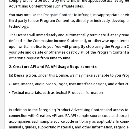
comply with and be bound by the terms of the applicable license agreem
Advertising Content from such affiliate sites.
You may not use the
Program Content
to infringe, misappropriate or vio
third party to, use Program Content to, directly or indirectly, develo
technology.
The License will immediately and automatically terminate if at any ti
defined in the Commission Income Statement), or otherwise upon termina
upon written notice to you. You will promptly stop using the Program 
your Site and delete or otherwise destroy all of the Program Content 
otherwise request from time to time.
2
.
Creators API and PA API Usage Requirements
(a)
Description
. Under this License, we may make available to you Pr
• Data, images, audio, video, logos, user interface designs, and other c
• Textual materials, such as textual Product information.
In addition to the foregoing Product Advertising Content and access to
connection with Creators API and PA API sample source code and librarie
accompanies each sample source code or library, as applicable. In conne
manuals, guides, supporting materials, and other information, regardless