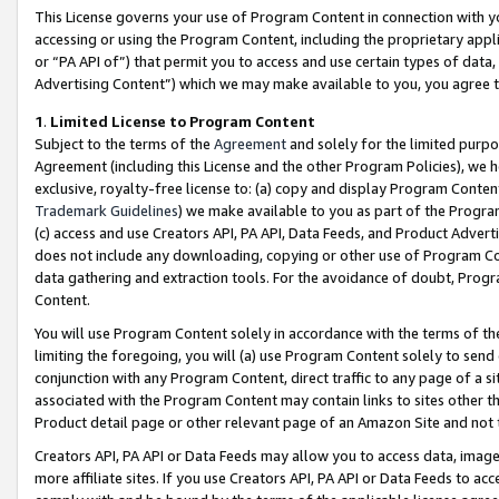
This License governs your use of Program Content in connection with yo
accessing or using the Program Content, including the proprietary appli
or “PA API of”) that permit you to access and use certain types of data
Advertising Content”) which we may make available to you, you agree t
1
.
Limited License to Program Content
Subject to the terms of the
Agreement
and solely for the limited purpo
Agreement (including this License and the other Program Policies), we 
exclusive, royalty-free license to: (a) copy and display Program Conten
Trademark Guidelines
) we make available to you as part of the Progra
(c) access and use Creators API, PA API, Data Feeds, and Product Adverti
does not include any downloading, copying or other use of Program Conte
data gathering and extraction tools. For the avoidance of doubt, Progr
Content.
You will use Program Content solely in accordance with the terms of t
limiting the foregoing, you will (a) use Program Content solely to send
conjunction with any Program Content, direct traffic to any page of a si
associated with the Program Content may contain links to sites other t
Product detail page or other relevant page of an Amazon Site and not 
Creators API, PA API or Data Feeds may allow you to access data, image
more affiliate sites. If you use Creators API, PA API or Data Feeds to ac