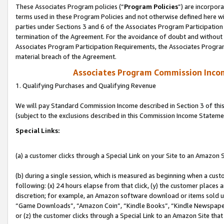
These Associates Program policies (“
Program Policies
”) are incorpor
terms used in these Program Policies and not otherwise defined here wil
parties under Sections 3 and 6 of the Associates Program Participation
termination of the Agreement. For the avoidance of doubt and without l
Associates Program Participation Requirements, the Associates Program
material breach of the Agreement.
Associates Program Commission Inco
1. Qualifying Purchases and Qualifying Revenue
We will pay Standard Commission Income described in Section 3 of thi
(subject to the exclusions described in this Commission Income Stateme
Special Links:
(a) a customer clicks through a Special Link on your Site to an Amazon S
(b) during a single session, which is measured as beginning when a custo
following: (x) 24 hours elapse from that click, (y) the customer places 
discretion; for example, an Amazon software download or items sold 
“Game Downloads”, “Amazon Coin”, “Kindle Books”, “Kindle Newspapers”
or (z) the customer clicks through a Special Link to an Amazon Site that