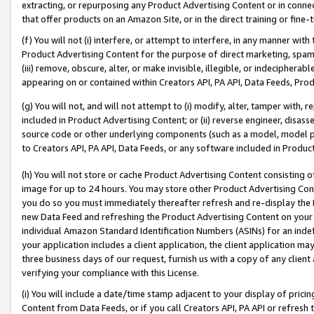
extracting, or repurposing any Product Advertising Content or in connec
that offer products on an Amazon Site, or in the direct training or fin
(f) You will not (i) interfere, or attempt to interfere, in any manner wit
Product Advertising Content for the purpose of direct marketing, spammi
(iii) remove, obscure, alter, or make invisible, illegible, or indecipherab
appearing on or contained within Creators API, PA API, Data Feeds, Prod
(g) You will not, and will not attempt to (i) modify, alter, tamper with,
included in Product Advertising Content; or (ii) reverse engineer, disa
source code or other underlying components (such as a model, model pa
to Creators API, PA API, Data Feeds, or any software included in Produc
(h) You will not store or cache Product Advertising Content consisting 
image for up to 24 hours. You may store other Product Advertising Cont
you do so you must immediately thereafter refresh and re-display the P
new Data Feed and refreshing the Product Advertising Content on your 
individual Amazon Standard Identification Numbers (ASINs) for an indefi
your application includes a client application, the client application m
three business days of our request, furnish us with a copy of any clien
verifying your compliance with this License.
(i) You will include a date/time stamp adjacent to your display of prici
Content from Data Feeds, or if you call Creators API, PA API or refresh