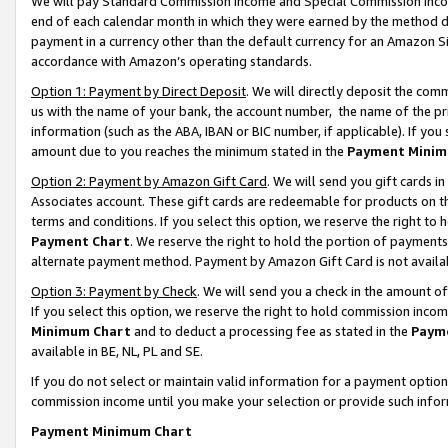
We will pay Standard Commission Income and Special Commission Incom
end of each calendar month in which they were earned by the method de
payment in a currency other than the default currency for an Amazon Sit
accordance with Amazon’s operating standards.
Option 1: Payment by Direct Deposit
. We will directly deposit the co
us with the name of your bank, the account number, the name of the pr
information (such as the ABA, IBAN or BIC number, if applicable). If you 
amount due to you reaches the minimum stated in the
Payment Minim
Option 2: Payment by Amazon Gift Card
. We will send you gift cards 
Associates account. These gift cards are redeemable for products on t
terms and conditions. If you select this option, we reserve the right t
Payment Chart
. We reserve the right to hold the portion of payment
alternate payment method. Payment by Amazon Gift Card is not available
Option 3: Payment by Check
. We will send you a check in the amount o
If you select this option, we reserve the right to hold commission inco
Minimum Chart
and to deduct a processing fee as stated in the
Paym
available in BE, NL, PL and SE.
If you do not select or maintain valid information for a payment opti
commission income until you make your selection or provide such info
Payment Minimum Chart