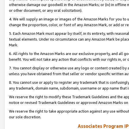
otherwise damage our goodwill in the Amazon Marks; or (iv) in offline ma
or other document, or any oral solicitation).
4. We will supply an image or images of the Amazon Marks for you to 
change the proportion, color, or font of any Amazon Mark, or add or
5. Each Amazon Mark must appear by itself, in its entirety, with reason
textual elements. Under no circumstance can any Amazon Mark be placed
Mark.
6. All rights to the Amazon Marks are our exclusive property, and all 
benefit. You will not take any action that conflicts with our rights in, 
7. You cannot display or otherwise use any logo or content created by a
unless you have obtained from that seller or vendor specific written au
8. You cannot use or apply to register any trademark that is confusingly
any trademark, domain name, subdomain, username or app name that is 
We reserve the right to modify these Trademark Guidelines and the app
notice or revised Trademark Guidelines or approved Amazon Marks on t
We reserve the right to take appropriate action against any use without
our sole discretion.
Associates Program IP