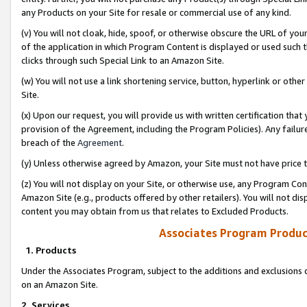
any Products on your Site for resale or commercial use of any kind.
(v) You will not cloak, hide, spoof, or otherwise obscure the URL of your
of the application in which Program Content is displayed or used such 
clicks through such Special Link to an Amazon Site.
(w) You will not use a link shortening service, button, hyperlink or oth
Site.
(x) Upon our request, you will provide us with written certification tha
provision of the Agreement, including the Program Policies). Any failure
breach of the
Agreement
.
(y) Unless otherwise agreed by Amazon, your Site must not have price tr
(z) You will not display on your Site, or otherwise use, any Program Con
Amazon Site (e.g., products offered by other retailers). You will not di
content you may obtain from us that relates to Excluded Products.
Associates Program Produc
1. Products
Under the Associates Program, subject to the additions and exclusions d
on an Amazon Site.
2. Services