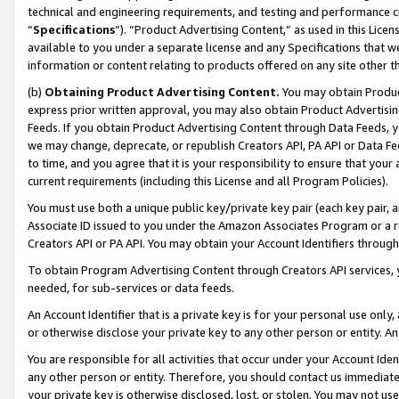
technical and engineering requirements, and testing and performance cri
“
Specifications
”). “Product Advertising Content,” as used in this Lic
available to you under a separate license and any Specifications that we
information or content relating to products offered on any site other 
(b)
Obtaining Product Advertising Content.
You may obtain Product
express prior written approval, you may also obtain Product Advertisi
Feeds. If you obtain Product Advertising Content through Data Feeds, yo
we may change, deprecate, or republish Creators API, PA API or Data Fee
to time, and you agree that it is your responsibility to ensure that your
current requirements (including this License and all Program Policies).
You must use both a unique public key/private key pair (each key pair, a
Associate ID issued to you under the Amazon Associates Program or a r
Creators API or PA API. You may obtain your Account Identifiers through
To obtain Program Advertising Content through Creators API services, y
needed, for sub-services or data feeds.
An Account Identifier that is a private key is for your personal use only,
or otherwise disclose your private key to any other person or entity. An A
You are responsible for all activities that occur under your Account Ide
any other person or entity. Therefore, you should contact us immediate
your private key is otherwise disclosed, lost, or stolen. You may not u