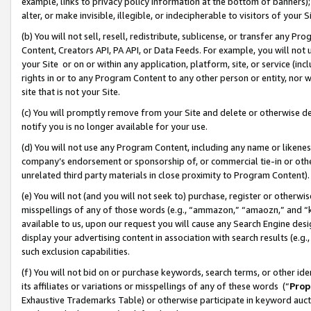
example, links to privacy policy information at the bottom of banners);
alter, or make invisible, illegible, or indecipherable to visitors of your 
(b) You will not sell, resell, redistribute, sublicense, or transfer any 
Content, Creators API, PA API, or Data Feeds. For example, you will not 
your Site or on or within any application, platform, site, or service (in
rights in or to any Program Content to any other person or entity, nor wi
site that is not your Site.
(c) You will promptly remove from your Site and delete or otherwise d
notify you is no longer available for your use.
(d) You will not use any Program Content, including any name or likene
company’s endorsement or sponsorship of, or commercial tie-in or other 
unrelated third party materials in close proximity to Program Content)
(e) You will not (and you will not seek to) purchase, register or otherw
misspellings of any of those words (e.g., “ammazon,” “amaozn,” and “kin
available to us, upon our request you will cause any Search Engine de
display your advertising content in association with search results (e.
such exclusion capabilities.
(f) You will not bid on or purchase keywords, search terms, or other id
its affiliates or variations or misspellings of any of these words (“
Prop
Exhaustive Trademarks Table) or otherwise participate in keyword aucti