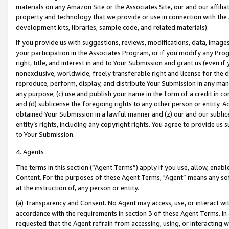
materials on any Amazon Site or the Associates Site, our and our affili
property and technology that we provide or use in connection with the
development kits, libraries, sample code, and related materials).
If you provide us with suggestions, reviews, modifications, data, image
your participation in the Associates Program, or if you modify any Prog
right, title, and interest in and to Your Submission and grant us (even 
nonexclusive, worldwide, freely transferable right and license for the du
reproduce, perform, display, and distribute Your Submission in any man
any purpose; (c) use and publish your name in the form of a credit in c
and (d) sublicense the foregoing rights to any other person or entity. A
obtained Your Submission in a lawful manner and (z) our and our sublice
entity’s rights, including any copyright rights. You agree to provide us
to Your Submission.
4. Agents
The terms in this section (“Agent Terms”) apply if you use, allow, enab
Content. For the purposes of these Agent Terms, "Agent” means any so
at the instruction of, any person or entity.
(a) Transparency and Consent. No Agent may access, use, or interact with 
accordance with the requirements in section 3 of these Agent Terms. In
requested that the Agent refrain from accessing, using, or interacting