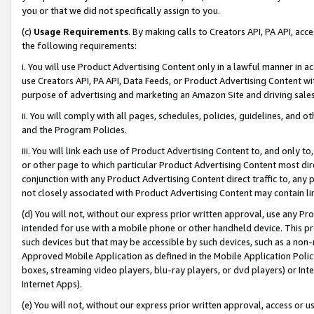
you or that we did not specifically assign to you.
(c)
Usage Requirements
. By making calls to Creators API, PA API, ac
the following requirements:
i. You will use Product Advertising Content only in a lawful manner in a
use Creators API, PA API, Data Feeds, or Product Advertising Content wit
purpose of advertising and marketing an Amazon Site and driving sales
ii. You will comply with all pages, schedules, policies, guidelines, and o
and the Program Policies.
iii. You will link each use of Product Advertising Content to, and only 
or other page to which particular Product Advertising Content most direc
conjunction with any Product Advertising Content direct traffic to, any 
not closely associated with Product Advertising Content may contain lin
(d) You will not, without our express prior written approval, use any Pr
intended for use with a mobile phone or other handheld device. This proh
such devices but that may be accessible by such devices, such as a non-
Approved Mobile Application as defined in the Mobile Application Policy; 
boxes, streaming video players, blu-ray players, or dvd players) or Inte
Internet Apps).
(e) You will not, without our express prior written approval, access or 