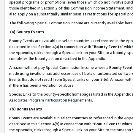
special programs or promotions (even those which do not involve purcha
those identified in Section 2 of this Commission Income Statement, an
also apply on a substantially similar basis as restrictions for special 
The following Special Commission Income are currently available:
here
(a) Bounty Events
Bounty Events are available in select countries as referenced in the
App
described in this Section 4(a) in connection with “
Bounty Events
” whic
the Appendix, clicks through a Special Link on your Site to a bounty-s
completes the bounty action described in the Appendix.
Amazon will not pay Special Commission Income where a Bounty Event ha
made using invalid email addresses, use of bots or automated software
Events that do not result from Special Links on your Site). Amazon will 
if there has been a violation or abuse.
Special Links to the bounty-specific homepages listed in the Appendix 
Associates Program Participation Requirements
.
(b) Bonus Events
Bonus Events are available in select countries as referenced in the
Appe
described in this Section 4(b) in connection with “
Bonus Events
” which
the Appendix, clicks through a Special Link on your Site to the Amazon 