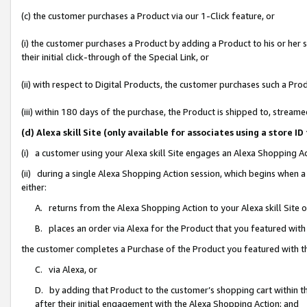
(c) the customer purchases a Product via our 1-Click feature, or
(i) the customer purchases a Product by adding a Product to his or her
their initial click-through of the Special Link, or
(ii) with respect to Digital Products, the customer purchases such a P
(iii) within 180 days of the purchase, the Product is shipped to, stre
(d) Alexa skill Site (only available for associates using a stor
(i) a customer using your Alexa skill Site engages an Alexa Shopping A
(ii) during a single Alexa Shopping Action session, which begins when
either:
A. returns from the Alexa Shopping Action to your Alexa skill Site 
B. places an order via Alexa for the Product that you featured with
the customer completes a Purchase of the Product you featured with t
C. via Alexa, or
D. by adding that Product to the customer’s shopping cart within th
after their initial engagement with the Alexa Shopping Action; and