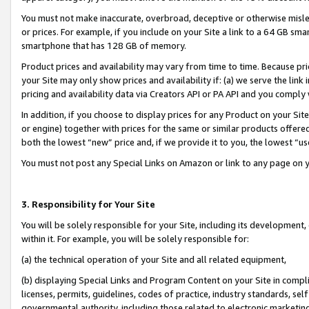
You must not make inaccurate, overbroad, deceptive or otherwise misle
or prices. For example, if you include on your Site a link to a 64 GB sm
smartphone that has 128 GB of memory.
Product prices and availability may vary from time to time. Because pri
your Site may only show prices and availability if: (a) we serve the link 
pricing and availability data via Creators API or PA API and you comply
In addition, if you choose to display prices for any Product on your Si
or engine) together with prices for the same or similar products offer
both the lowest “new” price and, if we provide it to you, the lowest “u
You must not post any Special Links on Amazon or link to any page on 
3. Responsibility for Your Site
You will be solely responsible for your Site, including its development
within it. For example, you will be solely responsible for:
(a) the technical operation of your Site and all related equipment,
(b) displaying Special Links and Program Content on your Site in compl
licenses, permits, guidelines, codes of practice, industry standards, se
governmental authority, including those related to electronic marketin