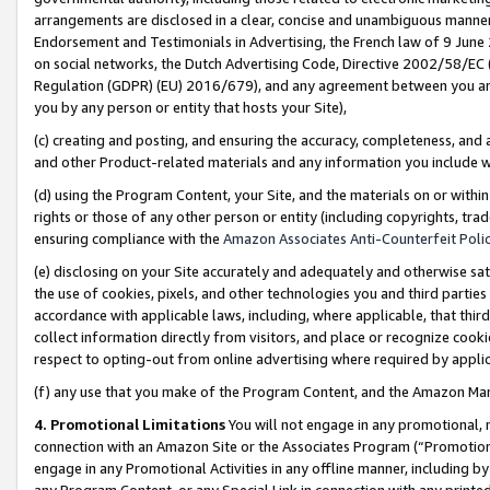
arrangements are disclosed in a clear, concise and unambiguous manner 
Endorsement and Testimonials in Advertising, the French law of 9 June
on social networks, the Dutch Advertising Code, Directive 2002/58/EC 
Regulation (GDPR) (EU) 2016/679), and any agreement between you and 
you by any person or entity that hosts your Site),
(c) creating and posting, and ensuring the accuracy, completeness, and 
and other Product-related materials and any information you include wit
(d) using the Program Content, your Site, and the materials on or within
rights or those of any other person or entity (including copyrights, trad
ensuring compliance with the
Amazon Associates Anti-Counterfeit Polic
(e) disclosing on your Site accurately and adequately and otherwise sat
the use of cookies, pixels, and other technologies you and third parties
accordance with applicable laws, including, where applicable, that thir
collect information directly from visitors, and place or recognize cooki
respect to opting-out from online advertising where required by appli
(f) any use that you make of the Program Content, and the Amazon Mar
4. Promotional Limitations
You will not engage in any promotional, ma
connection with an Amazon Site or the Associates Program (“Promotional
engage in any Promotional Activities in any offline manner, including by
any Program Content, or any Special Link in connection with any printed 