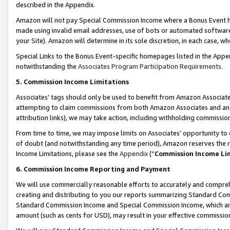
described in the Appendix.
Amazon will not pay Special Commission Income where a Bonus Event has
made using invalid email addresses, use of bots or automated software,
your Site). Amazon will determine in its sole discretion, in each case, w
Special Links to the Bonus Event-specific homepages listed in the Appe
notwithstanding the
Associates Program Participation Requirements
.
5. Commission Income Limitations
Associates’ tags should only be used to benefit from Amazon Associates
attempting to claim commissions from both Amazon Associates and ano
attribution links), we may take action, including withholding commissio
From time to time, we may impose limits on Associates’ opportunity t
of doubt (and notwithstanding any time period), Amazon reserves the ri
Income Limitations, please see the
Appendix
(“
Commission Income Li
6. Commission Income Reporting and Payment
We will use commercially reasonable efforts to accurately and comprehe
creating and distributing to you our reports summarizing Standard C
Standard Commission Income and Special Commission Income, which are 
amount (such as cents for USD), may result in your effective commission 