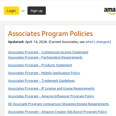
Login
Sign up
or
Associates Program Policies
Updated:
April 14, 2026. (Current Associates, see
what’s changed
.)
Associates Program - Commission Income Statement
Associates Program - Participation Requirements
Associates Program - Products Statement
Associates Program - Mobile Application Policy
Associates Program - Trademark Guidelines
Associates Program - IP License and Usage Requirements
Associates Program - Amazon Influencer Program Policy
DE Associate Program Comparison Shopping Engine Requirements
Associates Program - Amazon Creator Ads Boost Program Policy