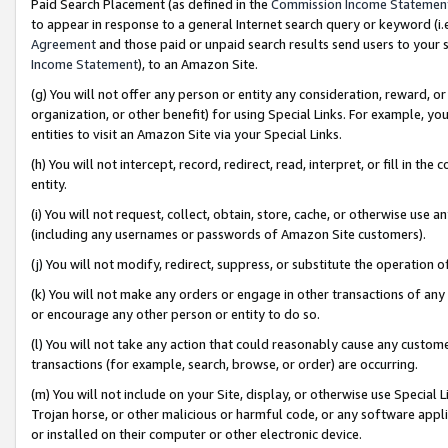
Paid Search Placement (as defined in the
Commission Income Statemen
to appear in response to a general Internet search query or keyword (i.e.
Agreement
and those paid or unpaid search results send users to your sit
Income Statement
), to an Amazon Site.
(g) You will not offer any person or entity any consideration, reward, or
organization, or other benefit) for using Special Links. For example, 
entities to visit an Amazon Site via your Special Links.
(h) You will not intercept, record, redirect, read, interpret, or fill in 
entity.
(i) You will not request, collect, obtain, store, cache, or otherwise us
(including any usernames or passwords of Amazon Site customers).
(j) You will not modify, redirect, suppress, or substitute the operation 
(k) You will not make any orders or engage in other transactions of any 
or encourage any other person or entity to do so.
(l) You will not take any action that could reasonably cause any custome
transactions (for example, search, browse, or order) are occurring.
(m) You will not include on your Site, display, or otherwise use Specia
Trojan horse, or other malicious or harmful code, or any software app
or installed on their computer or other electronic device.