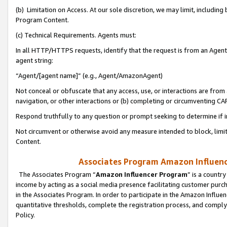
(b) Limitation on Access. At our sole discretion, we may limit, includin
Program Content.
(c) Technical Requirements. Agents must:
In all HTTP/HTTPS requests, identify that the request is from an Agent 
agent string:
“Agent/[agent name]” (e.g., Agent/AmazonAgent)
Not conceal or obfuscate that any access, use, or interactions are fro
navigation, or other interactions or (b) completing or circumventing 
Respond truthfully to any question or prompt seeking to determine if 
Not circumvent or otherwise avoid any measure intended to block, limit
Content.
Associates Program Amazon Influence
The Associates Program “
Amazon Influencer Program
” is a countr
income by acting as a social media presence facilitating customer purc
in the Associates Program. In order to participate in the Amazon Influen
quantitative thresholds, complete the registration process, and comply
Policy.