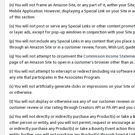
(n) You will not frame an Amazon Site, or any part of it, within your Sit
Mobile Application. However, displaying a Special Link on your Site in a
of this section.
(o) You will not post or serve any Special Links or other content prom
or layer ads, except for pop-up windows in conjunction with your Site 
(p) You will not include any Special Links in any content that you place
through an Amazon Site or in a customer review, forum, Wish List, gui
(q) You will not attempt to circumvent the
Commission Income Stateme
page of an Amazon Site to open in a customer’s browser other than as a 
(r) You will not attempt to intercept or redirect (including via softwar
any site that participates in the Associates Program.
(s) You will not artificially generate clicks or impressions on your Si
or otherwise.
(t) You will not display or otherwise use any of our customer reviews or 
customer review or star rating through Creators API or PA API and you 
(u) You will not directly or indirectly purchase any Product(s) or take a
other person or entity, and you will not permit, request or encourage an
or indirectly purchase any Product(s) or take a Bounty Event action thro
entity. Further, you will not purchase any Product(s) through Special Li