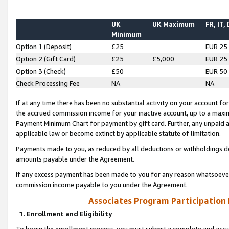
UK
UK Maximum
FR, IT,
Minimum
Option 1 (Deposit)
£25
EUR 25
Option 2 (Gift Card)
£25
£5,000
EUR 25
Option 3 (Check)
£50
EUR 50
Check Processing Fee
NA
NA
If at any time there has been no substantial activity on your account for 
the accrued commission income for your inactive account, up to a max
Payment Minimum Chart for payment by gift card. Further, any unpaid 
applicable law or become extinct by applicable statute of limitation.
Payments made to you, as reduced by all deductions or withholdings de
amounts payable under the Agreement.
If any excess payment has been made to you for any reason whatsoever,
commission income payable to you under the Agreement.
Associates Program Participation
1. Enrollment and Eligibility
To begin the enrollment process, you must submit a complete and accur