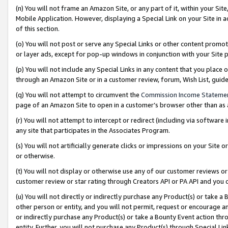
(n) You will not frame an Amazon Site, or any part of it, within your Sit
Mobile Application. However, displaying a Special Link on your Site in a
of this section.
(o) You will not post or serve any Special Links or other content prom
or layer ads, except for pop-up windows in conjunction with your Site 
(p) You will not include any Special Links in any content that you place
through an Amazon Site or in a customer review, forum, Wish List, gui
(q) You will not attempt to circumvent the
Commission Income Stateme
page of an Amazon Site to open in a customer’s browser other than as a 
(r) You will not attempt to intercept or redirect (including via softwar
any site that participates in the Associates Program.
(s) You will not artificially generate clicks or impressions on your Si
or otherwise.
(t) You will not display or otherwise use any of our customer reviews or 
customer review or star rating through Creators API or PA API and you 
(u) You will not directly or indirectly purchase any Product(s) or take a
other person or entity, and you will not permit, request or encourage an
or indirectly purchase any Product(s) or take a Bounty Event action thro
entity. Further, you will not purchase any Product(s) through Special Li