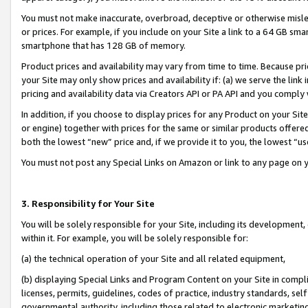
You must not make inaccurate, overbroad, deceptive or otherwise misle
or prices. For example, if you include on your Site a link to a 64 GB sm
smartphone that has 128 GB of memory.
Product prices and availability may vary from time to time. Because pri
your Site may only show prices and availability if: (a) we serve the link 
pricing and availability data via Creators API or PA API and you comply
In addition, if you choose to display prices for any Product on your Si
or engine) together with prices for the same or similar products offer
both the lowest “new” price and, if we provide it to you, the lowest “u
You must not post any Special Links on Amazon or link to any page on 
3. Responsibility for Your Site
You will be solely responsible for your Site, including its development
within it. For example, you will be solely responsible for:
(a) the technical operation of your Site and all related equipment,
(b) displaying Special Links and Program Content on your Site in compl
licenses, permits, guidelines, codes of practice, industry standards, se
governmental authority, including those related to electronic marketin