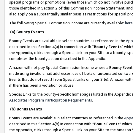
special programs or promotions (even those which do not involve purcha
those identified in Section 2 of this Commission Income Statement, an
also apply on a substantially similar basis as restrictions for special 
The following Special Commission Income are currently available:
here
(a) Bounty Events
Bounty Events are available in select countries as referenced in the
App
described in this Section 4(a) in connection with “
Bounty Events
” whic
the Appendix, clicks through a Special Link on your Site to a bounty-s
completes the bounty action described in the Appendix.
Amazon will not pay Special Commission Income where a Bounty Event ha
made using invalid email addresses, use of bots or automated software
Events that do not result from Special Links on your Site). Amazon will 
if there has been a violation or abuse.
Special Links to the bounty-specific homepages listed in the Appendix 
Associates Program Participation Requirements
.
(b) Bonus Events
Bonus Events are available in select countries as referenced in the
Appe
described in this Section 4(b) in connection with “
Bonus Events
” which
the Appendix, clicks through a Special Link on your Site to the Amazon 