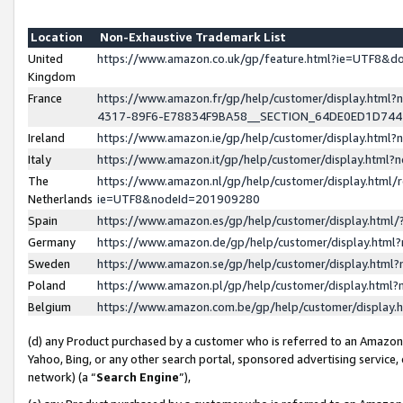
Location
Non-Exhaustive Trademark List
United
https://www.amazon.co.uk/gp/feature.html?ie=UTF8&
Kingdom
France
https://www.amazon.fr/gp/help/customer/display.ht
4317-89F6-E78834F9BA58__SECTION_64DE0ED1D74
Ireland
https://www.amazon.ie/gp/help/customer/display.ht
Italy
https://www.amazon.it/gp/help/customer/display.html
The
https://www.amazon.nl/gp/help/customer/display.html/
Netherlands
ie=UTF8&nodeId=201909280
Spain
https://www.amazon.es/gp/help/customer/display.htm
Germany
https://www.amazon.de/gp/help/customer/display.htm
Sweden
https://www.amazon.se/gp/help/customer/display.htm
Poland
https://www.amazon.pl/gp/help/customer/display.htm
Belgium
https://www.amazon.com.be/gp/help/customer/displa
(d) any Product purchased by a customer who is referred to an Amazon S
Yahoo, Bing, or any other search portal, sponsored advertising service, o
network) (a “
Search Engine
”),