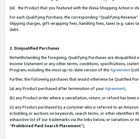
(iii) the Product that you featured with the Alexa Shopping Action is 
For each Qualifying Purchase, the corresponding “Qualifying Revenue” i
shipping charges, gift-wrapping fees, handling fees, taxes (e.g. sales ta
debt.
2. Disqualified Purchases
Notwithstanding the foregoing, Qualifying Purchases are disqualified w
Income Statement or any other terms, conditions, specifications, statem
Program, including the most up-to-date version of the
Agreement
(coll
Further, the following purchases that would otherwise be Qualified Pu
(a) any Product purchased after termination of your
Agreement
,
(b) any Product order where a cancellation, return, or refund has been i
(c) any Product purchased by a customer who is referred to an Amazon 
in bidding or auctions on keywords, search terms, or other identifiers 
exhaustive list of our trademarks via the links below, or variations or 
“
Prohibited Paid Search Placement
”),