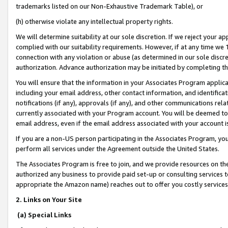
trademarks listed on our Non-Exhaustive Trademark Table), or
(h) otherwise violate any intellectual property rights.
We will determine suitability at our sole discretion. If we reject your 
complied with our suitability requirements. However, if at any time we 1
connection with any violation or abuse (as determined in our sole disc
authorization. Advance authorization may be initiated by completing t
You will ensure that the information in your Associates Program applic
including your email address, other contact information, and identifica
notifications (if any), approvals (if any), and other communications re
currently associated with your Program account. You will be deemed to 
email address, even if the email address associated with your account i
If you are a non-US person participating in the Associates Program, you
perform all services under the Agreement outside the United States.
The Associates Program is free to join, and we provide resources on th
authorized any business to provide paid set-up or consulting services t
appropriate the Amazon name) reaches out to offer you costly services
2. Links on Your Site
(a) Special Links