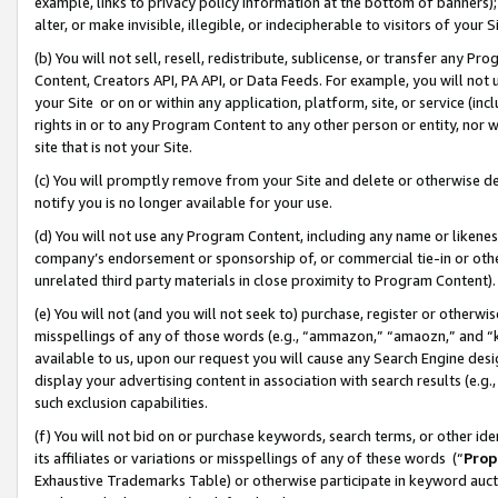
example, links to privacy policy information at the bottom of banners);
alter, or make invisible, illegible, or indecipherable to visitors of your 
(b) You will not sell, resell, redistribute, sublicense, or transfer any 
Content, Creators API, PA API, or Data Feeds. For example, you will not 
your Site or on or within any application, platform, site, or service (in
rights in or to any Program Content to any other person or entity, nor wi
site that is not your Site.
(c) You will promptly remove from your Site and delete or otherwise d
notify you is no longer available for your use.
(d) You will not use any Program Content, including any name or likene
company’s endorsement or sponsorship of, or commercial tie-in or other 
unrelated third party materials in close proximity to Program Content)
(e) You will not (and you will not seek to) purchase, register or otherw
misspellings of any of those words (e.g., “ammazon,” “amaozn,” and “kin
available to us, upon our request you will cause any Search Engine de
display your advertising content in association with search results (e.
such exclusion capabilities.
(f) You will not bid on or purchase keywords, search terms, or other id
its affiliates or variations or misspellings of any of these words (“
Prop
Exhaustive Trademarks Table) or otherwise participate in keyword aucti