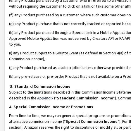
(e) any Product purchased by a customer who is referred to an Amazon Si
without requiring the customer to click on a link or take some other affi
(f) any Product purchased by a customer, where such customer does no
(g) any Product purchase that is not correctly tracked or reported bec
(h) any Product purchased through a Special Link in a Mobile Applicatio
Approved Mobile Application was not served by Creators API or PA API (
to you,
(i) any Product subject to a Bounty Event (as defined in Section 4(a) o
Commission Income),
(j)any Product purchased as a subscription unless otherwise provided 
(k) any pre-release or pre-order Product that is not available on a Prod
3. Standard Commission Income
Subject to the limitations described in this Commission Income Statem
described in the
Appendix
(”
Standard Commission Income
”). Commis
4. Special Commission Income or Promotions
From time to time, we may run general special programs or promotions 
alternative commission income (“
Special Commission Income
”). For
section), Amazon reserves the right to discontinue or modify all or par