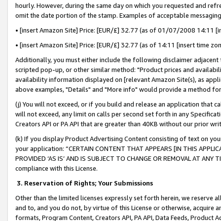
hourly. However, during the same day on which you requested and refre
omit the date portion of the stamp. Examples of acceptable messaging
• [insert Amazon Site] Price: [EUR/£] 32.77 (as of 01/07/2008 14:11 [in
• [insert Amazon Site] Price: [EUR/£] 32.77 (as of 14:11 [insert time zo
Additionally, you must either include the following disclaimer adjacent t
scripted pop-up, or other similar method: "Product prices and availabil
availability information displayed on [relevant Amazon Site(s), as appli
above examples, "Details" and "More info" would provide a method for 
(j) You will not exceed, or if you build and release an application that c
will not exceed, any limit on calls per second set forth in any Specifica
Creators API or PA API that are greater than 40KB without our prior wr
(k) If you display Product Advertising Content consisting of text on your
your application: “CERTAIN CONTENT THAT APPEARS [IN THIS APPLIC
PROVIDED ‘AS IS’ AND IS SUBJECT TO CHANGE OR REMOVAL AT ANY TIME.”
compliance with this License.
3.
Reservation of Rights; Your Submissions
Other than the limited licenses expressly set forth herein, we reserve all 
and to, and you do not, by virtue of this License or otherwise, acquire an
formats, Program Content, Creators API, PA API, Data Feeds, Product 