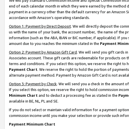
We will pay Standard Commission Income and Special Commission Incom
end of each calendar month in which they were earned by the method de
payment in a currency other than the default currency for an Amazon Sit
accordance with Amazon’s operating standards.
Option 1: Payment by Direct Deposit
. We will directly deposit the co
us with the name of your bank, the account number, the name of the pr
information (such as the ABA, IBAN or BIC number, if applicable). If you 
amount due to you reaches the minimum stated in the
Payment Minim
Option 2: Payment by Amazon Gift Card
. We will send you gift cards 
Associates account. These gift cards are redeemable for products on t
terms and conditions. If you select this option, we reserve the right t
Payment Chart
. We reserve the right to hold the portion of payment
alternate payment method. Payment by Amazon Gift Card is not available
Option 3: Payment by Check
. We will send you a check in the amount o
If you select this option, we reserve the right to hold commission inco
Minimum Chart
and to deduct a processing fee as stated in the
Paym
available in BE, NL, PL and SE.
If you do not select or maintain valid information for a payment opti
commission income until you make your selection or provide such info
Payment Minimum Chart