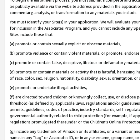
be publicly available via the website address provided in the application
commentary, analysis, or transformation to any materials you include.
You must identify your Site(s) in your application. We will evaluate your 
for inclusion in the Associates Program, and you cannot include any Speci
Sites include those that:
(a) promote or contain sexually explicit or obscene materials,
(b) promote violence or contain violent materials, or promote, endorse 
(c) promote or contain false, deceptive, libelous or defamatory materi
(d) promote or contain materials or activity that is hateful, harassing, h
of race, color, sex, religion, nationality, disability, sexual orientation, or
(e) promote or undertake illegal activities,
(f) are directed toward children or knowingly collect, use, or disclose
threshold (as defined by applicable laws, regulations and/or guidelines);
permits, guidelines, codes of practice, industry standards, self-regulat
governmental authority related to child protection (for example, if app
regulations promulgated thereunder or the Children’s Online Protection
(g) include any trademark of Amazon or its affiliates, or a variant or 
name, in any “tag” or Associates ID, or in any username, group name, or 