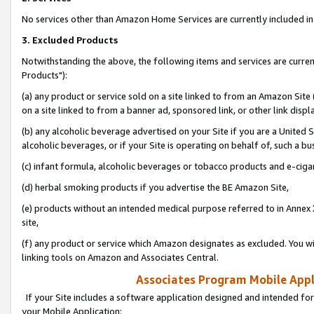
No services other than Amazon Home Services are currently included in 
3. Excluded Products
Notwithstanding the above, the following items and services are curre
Products"):
(a) any product or service sold on a site linked to from an Amazon Site
on a site linked to from a banner ad, sponsored link, or other link disp
(b) any alcoholic beverage advertised on your Site if you are a United 
alcoholic beverages, or if your Site is operating on behalf of, such a bu
(c) infant formula, alcoholic beverages or tobacco products and e-ciga
(d) herbal smoking products if you advertise the BE Amazon Site,
(e) products without an intended medical purpose referred to in Annex 
site,
(f) any product or service which Amazon designates as excluded. You will 
linking tools on Amazon and Associates Central.
Associates Program Mobile Appli
If your Site includes a software application designed and intended for
your Mobile Application: