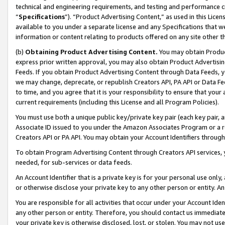
technical and engineering requirements, and testing and performance cri
“
Specifications
”). “Product Advertising Content,” as used in this Lic
available to you under a separate license and any Specifications that we
information or content relating to products offered on any site other 
(b)
Obtaining Product Advertising Content.
You may obtain Product
express prior written approval, you may also obtain Product Advertisi
Feeds. If you obtain Product Advertising Content through Data Feeds, yo
we may change, deprecate, or republish Creators API, PA API or Data Fee
to time, and you agree that it is your responsibility to ensure that your
current requirements (including this License and all Program Policies).
You must use both a unique public key/private key pair (each key pair, a
Associate ID issued to you under the Amazon Associates Program or a r
Creators API or PA API. You may obtain your Account Identifiers through
To obtain Program Advertising Content through Creators API services, y
needed, for sub-services or data feeds.
An Account Identifier that is a private key is for your personal use only,
or otherwise disclose your private key to any other person or entity. An A
You are responsible for all activities that occur under your Account Ide
any other person or entity. Therefore, you should contact us immediate
your private key is otherwise disclosed, lost, or stolen. You may not u