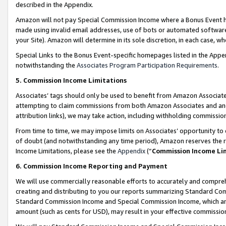
described in the Appendix.
Amazon will not pay Special Commission Income where a Bonus Event has
made using invalid email addresses, use of bots or automated software,
your Site). Amazon will determine in its sole discretion, in each case, w
Special Links to the Bonus Event-specific homepages listed in the Appe
notwithstanding the
Associates Program Participation Requirements
.
5. Commission Income Limitations
Associates’ tags should only be used to benefit from Amazon Associates
attempting to claim commissions from both Amazon Associates and ano
attribution links), we may take action, including withholding commissio
From time to time, we may impose limits on Associates’ opportunity t
of doubt (and notwithstanding any time period), Amazon reserves the ri
Income Limitations, please see the
Appendix
(“
Commission Income Li
6. Commission Income Reporting and Payment
We will use commercially reasonable efforts to accurately and comprehe
creating and distributing to you our reports summarizing Standard C
Standard Commission Income and Special Commission Income, which are 
amount (such as cents for USD), may result in your effective commission 