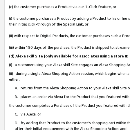
(c) the customer purchases a Product via our 1-Click feature, or
(i) the customer purchases a Product by adding a Product to his or her
their initial click-through of the Special Link, or
(ii) with respect to Digital Products, the customer purchases such a P
(iii) within 180 days of the purchase, the Product is shipped to, stre
(d) Alexa skill Site (only available for associates using a stor
(i) a customer using your Alexa skill Site engages an Alexa Shopping A
(ii) during a single Alexa Shopping Action session, which begins when
either:
A. returns from the Alexa Shopping Action to your Alexa skill Site 
B. places an order via Alexa for the Product that you featured with
the customer completes a Purchase of the Product you featured with t
C. via Alexa, or
D. by adding that Product to the customer’s shopping cart within th
after their initial engagement with the Alexa Shopping Action; and