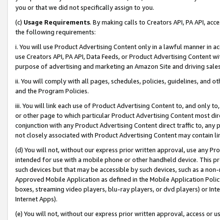
you or that we did not specifically assign to you.
(c)
Usage Requirements
. By making calls to Creators API, PA API, ac
the following requirements:
i. You will use Product Advertising Content only in a lawful manner in a
use Creators API, PA API, Data Feeds, or Product Advertising Content wit
purpose of advertising and marketing an Amazon Site and driving sales
ii. You will comply with all pages, schedules, policies, guidelines, and o
and the Program Policies.
iii. You will link each use of Product Advertising Content to, and only 
or other page to which particular Product Advertising Content most direc
conjunction with any Product Advertising Content direct traffic to, any 
not closely associated with Product Advertising Content may contain lin
(d) You will not, without our express prior written approval, use any Pr
intended for use with a mobile phone or other handheld device. This proh
such devices but that may be accessible by such devices, such as a non-
Approved Mobile Application as defined in the Mobile Application Policy; 
boxes, streaming video players, blu-ray players, or dvd players) or Inte
Internet Apps).
(e) You will not, without our express prior written approval, access or 