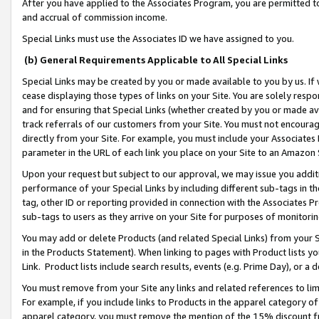
After you have applied to the Associates Program, you are permitted to 
and accrual of commission income.
Special Links must use the Associates ID we have assigned to you.
(b) General Requirements Applicable to All Special Links
Special Links may be created by you or made available to you by us. If 
cease displaying those types of links on your Site. You are solely respo
and for ensuring that Special Links (whether created by you or made av
track referrals of our customers from your Site. You must not encoura
directly from your Site. For example, you must include your Associates
parameter in the URL of each link you place on your Site to an Amazon 
Upon your request but subject to our approval, we may issue you addit
performance of your Special Links by including different sub-tags in t
tag, other ID or reporting provided in connection with the Associates Pr
sub-tags to users as they arrive on your Site for purposes of monitorin
You may add or delete Products (and related Special Links) from your Si
in the Products Statement). When linking to pages with Product lists you
Link. Product lists include search results, events (e.g. Prime Day), or 
You must remove from your Site any links and related references to li
For example, if you include links to Products in the apparel category 
apparel category, you must remove the mention of the 15% discount f