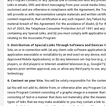
Links in emails, SMS and direct messaging from your social media Sites; 
customer) and are otherwise in compliance with the Agreement, the Tr
will provide us with representative sample materials and written certif
content required in, that certification in any such request. Any failure b
material breach of this Agreement. For the avoidance of doubt, (i) for
Act of 2003, the Telephone Consumer Protection Act of 1991 and any si
containing any Special Links, and (ii) you must comply with applicable
relating to the Associates Program.
5. Distribution of Special Links Through Software and Devices
Yo
Site, on or in connection with: (a) any client-side software application 
application executable or installable by an end user) on any device, in
Approved Mobile Applications); or (b) any television set-top box (e.g., 
players, or dvd players) or Internet-enabled television (e.g., GoogleTV, 
express prior written approval, use, or allow any third party to use, 
technology.
6. Content on your Site.
You will be solely responsible for the conten
(a) You will not add to, delete from, or otherwise alter any Program Co
resize Program Content consisting of a graphic image in a manner that
consisting of text in a manner that does not materially alter the meanin
types of links that we may make available to you may contain a link to 