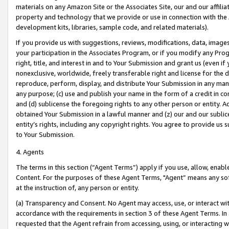
materials on any Amazon Site or the Associates Site, our and our affili
property and technology that we provide or use in connection with the
development kits, libraries, sample code, and related materials).
If you provide us with suggestions, reviews, modifications, data, image
your participation in the Associates Program, or if you modify any Prog
right, title, and interest in and to Your Submission and grant us (even 
nonexclusive, worldwide, freely transferable right and license for the du
reproduce, perform, display, and distribute Your Submission in any man
any purpose; (c) use and publish your name in the form of a credit in c
and (d) sublicense the foregoing rights to any other person or entity. A
obtained Your Submission in a lawful manner and (z) our and our sublice
entity’s rights, including any copyright rights. You agree to provide us
to Your Submission.
4. Agents
The terms in this section (“Agent Terms”) apply if you use, allow, enab
Content. For the purposes of these Agent Terms, "Agent” means any so
at the instruction of, any person or entity.
(a) Transparency and Consent. No Agent may access, use, or interact with 
accordance with the requirements in section 3 of these Agent Terms. In
requested that the Agent refrain from accessing, using, or interacting