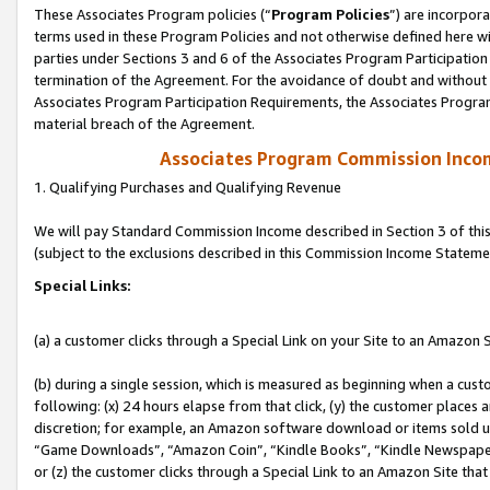
These Associates Program policies (“
Program Policies
”) are incorpor
terms used in these Program Policies and not otherwise defined here wil
parties under Sections 3 and 6 of the Associates Program Participation
termination of the Agreement. For the avoidance of doubt and without l
Associates Program Participation Requirements, the Associates Program
material breach of the Agreement.
Associates Program Commission Inco
1. Qualifying Purchases and Qualifying Revenue
We will pay Standard Commission Income described in Section 3 of thi
(subject to the exclusions described in this Commission Income Stateme
Special Links:
(a) a customer clicks through a Special Link on your Site to an Amazon S
(b) during a single session, which is measured as beginning when a custo
following: (x) 24 hours elapse from that click, (y) the customer places 
discretion; for example, an Amazon software download or items sold 
“Game Downloads”, “Amazon Coin”, “Kindle Books”, “Kindle Newspapers”
or (z) the customer clicks through a Special Link to an Amazon Site that