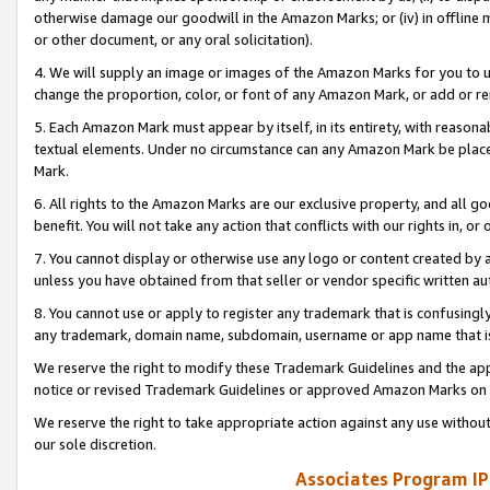
otherwise damage our goodwill in the Amazon Marks; or (iv) in offline ma
or other document, or any oral solicitation).
4. We will supply an image or images of the Amazon Marks for you to 
change the proportion, color, or font of any Amazon Mark, or add or
5. Each Amazon Mark must appear by itself, in its entirety, with reason
textual elements. Under no circumstance can any Amazon Mark be placed
Mark.
6. All rights to the Amazon Marks are our exclusive property, and all 
benefit. You will not take any action that conflicts with our rights in, 
7. You cannot display or otherwise use any logo or content created by a
unless you have obtained from that seller or vendor specific written au
8. You cannot use or apply to register any trademark that is confusingly
any trademark, domain name, subdomain, username or app name that is 
We reserve the right to modify these Trademark Guidelines and the app
notice or revised Trademark Guidelines or approved Amazon Marks on t
We reserve the right to take appropriate action against any use without
our sole discretion.
Associates Program IP