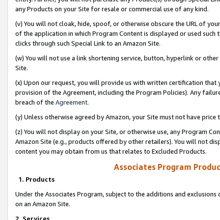
any Products on your Site for resale or commercial use of any kind.
(v) You will not cloak, hide, spoof, or otherwise obscure the URL of your
of the application in which Program Content is displayed or used such 
clicks through such Special Link to an Amazon Site.
(w) You will not use a link shortening service, button, hyperlink or oth
Site.
(x) Upon our request, you will provide us with written certification tha
provision of the Agreement, including the Program Policies). Any failure
breach of the
Agreement
.
(y) Unless otherwise agreed by Amazon, your Site must not have price tr
(z) You will not display on your Site, or otherwise use, any Program Con
Amazon Site (e.g., products offered by other retailers). You will not di
content you may obtain from us that relates to Excluded Products.
Associates Program Produc
1. Products
Under the Associates Program, subject to the additions and exclusions d
on an Amazon Site.
2. Services