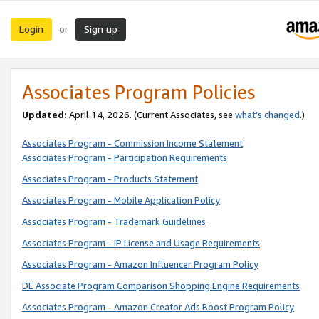
Login
Sign up
or
Associates Program Policies
Updated:
April 14, 2026. (Current Associates, see
what’s changed
.)
Associates Program - Commission Income Statement
Associates Program - Participation Requirements
Associates Program - Products Statement
Associates Program - Mobile Application Policy
Associates Program - Trademark Guidelines
Associates Program - IP License and Usage Requirements
Associates Program - Amazon Influencer Program Policy
DE Associate Program Comparison Shopping Engine Requirements
Associates Program - Amazon Creator Ads Boost Program Policy