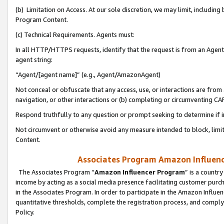
(b) Limitation on Access. At our sole discretion, we may limit, includin
Program Content.
(c) Technical Requirements. Agents must:
In all HTTP/HTTPS requests, identify that the request is from an Agent 
agent string:
“Agent/[agent name]” (e.g., Agent/AmazonAgent)
Not conceal or obfuscate that any access, use, or interactions are fro
navigation, or other interactions or (b) completing or circumventing 
Respond truthfully to any question or prompt seeking to determine if 
Not circumvent or otherwise avoid any measure intended to block, limit
Content.
Associates Program Amazon Influence
The Associates Program “
Amazon Influencer Program
” is a countr
income by acting as a social media presence facilitating customer purc
in the Associates Program. In order to participate in the Amazon Influen
quantitative thresholds, complete the registration process, and comply
Policy.