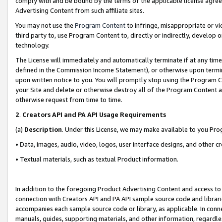
comply with and be bound by the terms of the applicable license agreem
Advertising Content from such affiliate sites.
You may not use the
Program Content
to infringe, misappropriate or vio
third party to, use Program Content to, directly or indirectly, develo
technology.
The License will immediately and automatically terminate if at any ti
defined in the Commission Income Statement), or otherwise upon termina
upon written notice to you. You will promptly stop using the Program 
your Site and delete or otherwise destroy all of the Program Content 
otherwise request from time to time.
2
.
Creators API and PA API Usage Requirements
(a)
Description
. Under this License, we may make available to you Pr
• Data, images, audio, video, logos, user interface designs, and other c
• Textual materials, such as textual Product information.
In addition to the foregoing Product Advertising Content and access to
connection with Creators API and PA API sample source code and librarie
accompanies each sample source code or library, as applicable. In conne
manuals, guides, supporting materials, and other information, regardless