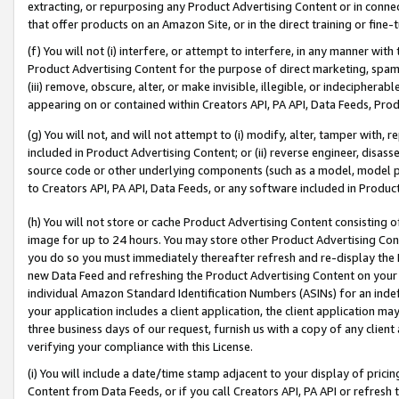
extracting, or repurposing any Product Advertising Content or in connec
that offer products on an Amazon Site, or in the direct training or fin
(f) You will not (i) interfere, or attempt to interfere, in any manner wit
Product Advertising Content for the purpose of direct marketing, spammi
(iii) remove, obscure, alter, or make invisible, illegible, or indecipherab
appearing on or contained within Creators API, PA API, Data Feeds, Prod
(g) You will not, and will not attempt to (i) modify, alter, tamper with,
included in Product Advertising Content; or (ii) reverse engineer, disa
source code or other underlying components (such as a model, model pa
to Creators API, PA API, Data Feeds, or any software included in Produc
(h) You will not store or cache Product Advertising Content consisting 
image for up to 24 hours. You may store other Product Advertising Cont
you do so you must immediately thereafter refresh and re-display the P
new Data Feed and refreshing the Product Advertising Content on your 
individual Amazon Standard Identification Numbers (ASINs) for an indefi
your application includes a client application, the client application m
three business days of our request, furnish us with a copy of any clien
verifying your compliance with this License.
(i) You will include a date/time stamp adjacent to your display of prici
Content from Data Feeds, or if you call Creators API, PA API or refresh