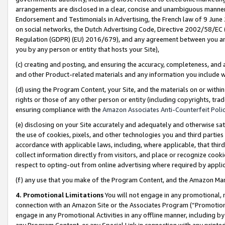
arrangements are disclosed in a clear, concise and unambiguous manner 
Endorsement and Testimonials in Advertising, the French law of 9 June
on social networks, the Dutch Advertising Code, Directive 2002/58/EC 
Regulation (GDPR) (EU) 2016/679), and any agreement between you and 
you by any person or entity that hosts your Site),
(c) creating and posting, and ensuring the accuracy, completeness, and 
and other Product-related materials and any information you include wit
(d) using the Program Content, your Site, and the materials on or within
rights or those of any other person or entity (including copyrights, trad
ensuring compliance with the
Amazon Associates Anti-Counterfeit Polic
(e) disclosing on your Site accurately and adequately and otherwise sat
the use of cookies, pixels, and other technologies you and third parties
accordance with applicable laws, including, where applicable, that thir
collect information directly from visitors, and place or recognize cooki
respect to opting-out from online advertising where required by appli
(f) any use that you make of the Program Content, and the Amazon Mar
4. Promotional Limitations
You will not engage in any promotional, ma
connection with an Amazon Site or the Associates Program (“Promotional
engage in any Promotional Activities in any offline manner, including by
any Program Content, or any Special Link in connection with any printed 