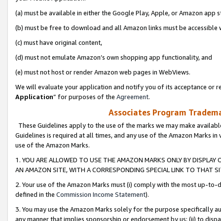
(a) must be available in either the Google Play, Apple, or Amazon app s
(b) must be free to download and all Amazon links must be accessible 
(c) must have original content,
(d) must not emulate Amazon’s own shopping app functionality, and
(e) must not host or render Amazon web pages in WebViews.
We will evaluate your application and notify you of its acceptance or re
Application
” for purposes of the
Agreement
.
Associates Program Trademar
These Guidelines apply to the use of the marks we may make available
Guidelines is required at all times, and any use of the Amazon Marks in 
use of the Amazon Marks.
1. YOU ARE ALLOWED TO USE THE AMAZON MARKS ONLY BY DISPLAY 
AN AMAZON SITE, WITH A CORRESPONDING SPECIAL LINK TO THAT SI
2. Your use of the Amazon Marks must (i) comply with the most up-to-da
defined in the
Commission Income Statement
).
3. You may use the Amazon Marks solely for the purpose specifically a
any manner that implies sponsorship or endorsement by us; (ii) to disparag