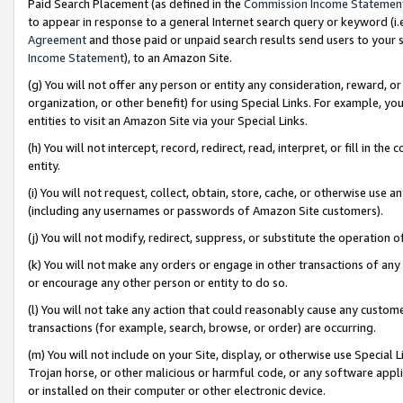
Paid Search Placement (as defined in the
Commission Income Statemen
to appear in response to a general Internet search query or keyword (i.e.
Agreement
and those paid or unpaid search results send users to your sit
Income Statement
), to an Amazon Site.
(g) You will not offer any person or entity any consideration, reward, or
organization, or other benefit) for using Special Links. For example, 
entities to visit an Amazon Site via your Special Links.
(h) You will not intercept, record, redirect, read, interpret, or fill in 
entity.
(i) You will not request, collect, obtain, store, cache, or otherwise us
(including any usernames or passwords of Amazon Site customers).
(j) You will not modify, redirect, suppress, or substitute the operation 
(k) You will not make any orders or engage in other transactions of any 
or encourage any other person or entity to do so.
(l) You will not take any action that could reasonably cause any custome
transactions (for example, search, browse, or order) are occurring.
(m) You will not include on your Site, display, or otherwise use Specia
Trojan horse, or other malicious or harmful code, or any software app
or installed on their computer or other electronic device.