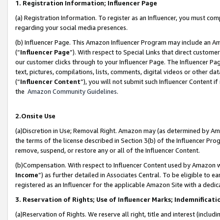
1. Registration Information; Influencer Page
(a) Registration Information. To register as an Influencer, you must co
regarding your social media presences.
(b) Influencer Page. This Amazon Influencer Program may include an A
(“
Influencer Page
”). With respect to Special Links that direct custom
our customer clicks through to your Influencer Page. The Influencer Pag
text, pictures, compilations, lists, comments, digital videos or other
(“
Influencer Content
”), you will not submit such Influencer Content if
the
Amazon Community Guidelines
.
2.Onsite Use
(a)Discretion in Use; Removal Right. Amazon may (as determined by Amazo
the terms of the license described in Section 3(b) of the Influencer Prog
remove, suspend, or restore any or all of the Influencer Content.
(b)Compensation. With respect to Influencer Content used by Amazon wi
Income
”) as further detailed in Associates Central. To be eligible t
registered as an Influencer for the applicable Amazon Site with a dedic
3. Reservation of Rights; Use of Influencer Marks; Indemnificati
(a)Reservation of Rights. We reserve all right, title and interest (includ