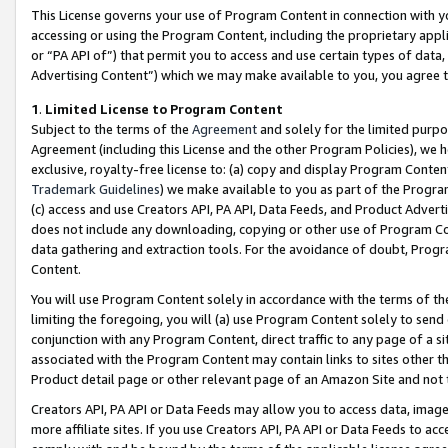
This License governs your use of Program Content in connection with yo
accessing or using the Program Content, including the proprietary appli
or “PA API of”) that permit you to access and use certain types of data
Advertising Content”) which we may make available to you, you agree t
1
.
Limited License to Program Content
Subject to the terms of the
Agreement
and solely for the limited purpo
Agreement (including this License and the other Program Policies), we 
exclusive, royalty-free license to: (a) copy and display Program Conten
Trademark Guidelines
) we make available to you as part of the Progra
(c) access and use Creators API, PA API, Data Feeds, and Product Adverti
does not include any downloading, copying or other use of Program Conte
data gathering and extraction tools. For the avoidance of doubt, Progr
Content.
You will use Program Content solely in accordance with the terms of t
limiting the foregoing, you will (a) use Program Content solely to send
conjunction with any Program Content, direct traffic to any page of a si
associated with the Program Content may contain links to sites other t
Product detail page or other relevant page of an Amazon Site and not 
Creators API, PA API or Data Feeds may allow you to access data, image
more affiliate sites. If you use Creators API, PA API or Data Feeds to ac