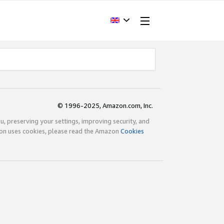
© 1996-2025, Amazon.com, Inc.
ou, preserving your settings, improving security, and
zon uses cookies, please read the Amazon
Cookies