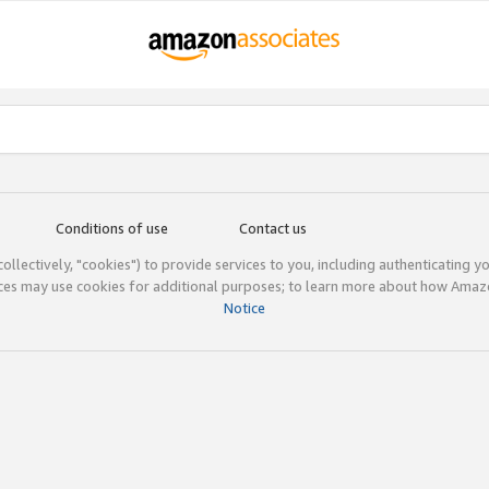
Conditions of use
Contact us
(collectively, "cookies") to provide services to you, including authenticating y
ices may use cookies for additional purposes; to learn more about how Ama
Notice