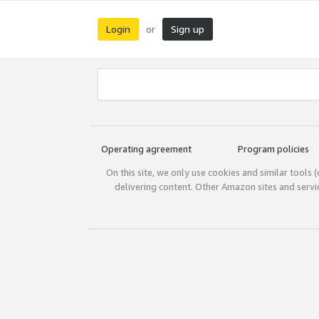
Login
Sign up
or
Operating agreement
Program policies
On this site, we only use cookies and similar tools 
delivering content. Other Amazon sites and serv