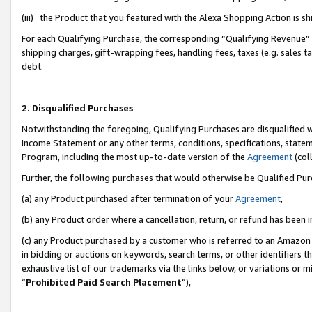
(iii) the Product that you featured with the Alexa Shopping Action is 
For each Qualifying Purchase, the corresponding “Qualifying Revenue” i
shipping charges, gift-wrapping fees, handling fees, taxes (e.g. sales ta
debt.
2. Disqualified Purchases
Notwithstanding the foregoing, Qualifying Purchases are disqualified w
Income Statement or any other terms, conditions, specifications, statem
Program, including the most up-to-date version of the
Agreement
(coll
Further, the following purchases that would otherwise be Qualified Pu
(a) any Product purchased after termination of your
Agreement
,
(b) any Product order where a cancellation, return, or refund has been i
(c) any Product purchased by a customer who is referred to an Amazon 
in bidding or auctions on keywords, search terms, or other identifiers 
exhaustive list of our trademarks via the links below, or variations or 
“
Prohibited Paid Search Placement
”),