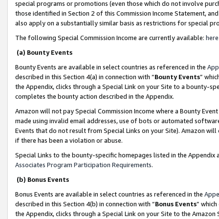
special programs or promotions (even those which do not involve purcha
those identified in Section 2 of this Commission Income Statement, an
also apply on a substantially similar basis as restrictions for special 
The following Special Commission Income are currently available:
here
(a) Bounty Events
Bounty Events are available in select countries as referenced in the
App
described in this Section 4(a) in connection with “
Bounty Events
” whic
the Appendix, clicks through a Special Link on your Site to a bounty-s
completes the bounty action described in the Appendix.
Amazon will not pay Special Commission Income where a Bounty Event ha
made using invalid email addresses, use of bots or automated software
Events that do not result from Special Links on your Site). Amazon will 
if there has been a violation or abuse.
Special Links to the bounty-specific homepages listed in the Appendix 
Associates Program Participation Requirements
.
(b) Bonus Events
Bonus Events are available in select countries as referenced in the
Appe
described in this Section 4(b) in connection with “
Bonus Events
” which
the Appendix, clicks through a Special Link on your Site to the Amazon 