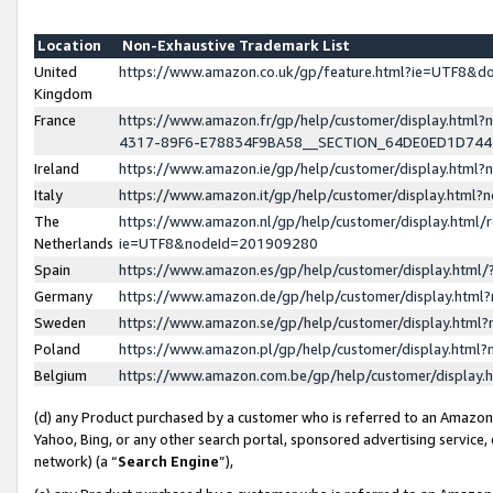
Location
Non-Exhaustive Trademark List
United
https://www.amazon.co.uk/gp/feature.html?ie=UTF8&
Kingdom
France
https://www.amazon.fr/gp/help/customer/display.ht
4317-89F6-E78834F9BA58__SECTION_64DE0ED1D74
Ireland
https://www.amazon.ie/gp/help/customer/display.ht
Italy
https://www.amazon.it/gp/help/customer/display.html
The
https://www.amazon.nl/gp/help/customer/display.html/
Netherlands
ie=UTF8&nodeId=201909280
Spain
https://www.amazon.es/gp/help/customer/display.htm
Germany
https://www.amazon.de/gp/help/customer/display.htm
Sweden
https://www.amazon.se/gp/help/customer/display.htm
Poland
https://www.amazon.pl/gp/help/customer/display.htm
Belgium
https://www.amazon.com.be/gp/help/customer/displa
(d) any Product purchased by a customer who is referred to an Amazon S
Yahoo, Bing, or any other search portal, sponsored advertising service, o
network) (a “
Search Engine
”),