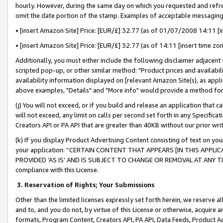
hourly. However, during the same day on which you requested and refre
omit the date portion of the stamp. Examples of acceptable messaging
• [insert Amazon Site] Price: [EUR/£] 32.77 (as of 01/07/2008 14:11 [in
• [insert Amazon Site] Price: [EUR/£] 32.77 (as of 14:11 [insert time zo
Additionally, you must either include the following disclaimer adjacent t
scripted pop-up, or other similar method: "Product prices and availabil
availability information displayed on [relevant Amazon Site(s), as appli
above examples, "Details" and "More info" would provide a method for 
(j) You will not exceed, or if you build and release an application that c
will not exceed, any limit on calls per second set forth in any Specifica
Creators API or PA API that are greater than 40KB without our prior wr
(k) If you display Product Advertising Content consisting of text on your
your application: “CERTAIN CONTENT THAT APPEARS [IN THIS APPLIC
PROVIDED ‘AS IS’ AND IS SUBJECT TO CHANGE OR REMOVAL AT ANY TIME.”
compliance with this License.
3.
Reservation of Rights; Your Submissions
Other than the limited licenses expressly set forth herein, we reserve all 
and to, and you do not, by virtue of this License or otherwise, acquire an
formats, Program Content, Creators API, PA API, Data Feeds, Product 