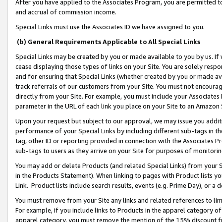
After you have applied to the Associates Program, you are permitted to 
and accrual of commission income.
Special Links must use the Associates ID we have assigned to you.
(b) General Requirements Applicable to All Special Links
Special Links may be created by you or made available to you by us. If 
cease displaying those types of links on your Site. You are solely respo
and for ensuring that Special Links (whether created by you or made av
track referrals of our customers from your Site. You must not encoura
directly from your Site. For example, you must include your Associates
parameter in the URL of each link you place on your Site to an Amazon 
Upon your request but subject to our approval, we may issue you addit
performance of your Special Links by including different sub-tags in t
tag, other ID or reporting provided in connection with the Associates Pr
sub-tags to users as they arrive on your Site for purposes of monitorin
You may add or delete Products (and related Special Links) from your Si
in the Products Statement). When linking to pages with Product lists you
Link. Product lists include search results, events (e.g. Prime Day), or 
You must remove from your Site any links and related references to li
For example, if you include links to Products in the apparel category 
apparel category, you must remove the mention of the 15% discount f