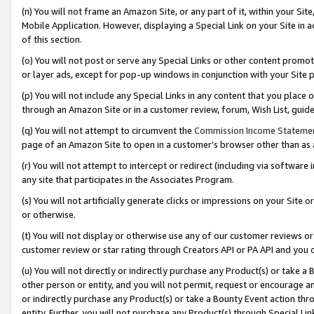
(n) You will not frame an Amazon Site, or any part of it, within your Sit
Mobile Application. However, displaying a Special Link on your Site in a
of this section.
(o) You will not post or serve any Special Links or other content prom
or layer ads, except for pop-up windows in conjunction with your Site 
(p) You will not include any Special Links in any content that you place
through an Amazon Site or in a customer review, forum, Wish List, gui
(q) You will not attempt to circumvent the
Commission Income Stateme
page of an Amazon Site to open in a customer’s browser other than as a 
(r) You will not attempt to intercept or redirect (including via softwar
any site that participates in the Associates Program.
(s) You will not artificially generate clicks or impressions on your Si
or otherwise.
(t) You will not display or otherwise use any of our customer reviews or 
customer review or star rating through Creators API or PA API and you 
(u) You will not directly or indirectly purchase any Product(s) or take a
other person or entity, and you will not permit, request or encourage an
or indirectly purchase any Product(s) or take a Bounty Event action thro
entity. Further, you will not purchase any Product(s) through Special Li