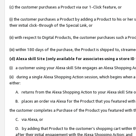
(c) the customer purchases a Product via our 1-Click feature, or
(i) the customer purchases a Product by adding a Product to his or her
their initial click-through of the Special Link, or
(ii) with respect to Digital Products, the customer purchases such a P
(iii) within 180 days of the purchase, the Product is shipped to, stre
(d) Alexa skill Site (only available for associates using a stor
(i) a customer using your Alexa skill Site engages an Alexa Shopping A
(ii) during a single Alexa Shopping Action session, which begins when
either:
A. returns from the Alexa Shopping Action to your Alexa skill Site 
B. places an order via Alexa for the Product that you featured with
the customer completes a Purchase of the Product you featured with t
C. via Alexa, or
D. by adding that Product to the customer’s shopping cart within th
after their initial engagement with the Alexa Shopping Action; and