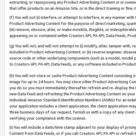
extracting, or repurposing any Product Advertising Content or in connec
that offer products on an Amazon Site, or in the direct training or fin
(f) You will not (i) interfere, or attempt to interfere, in any manner wit
Product Advertising Content for the purpose of direct marketing, spammi
(iii) remove, obscure, alter, or make invisible, illegible, or indecipherab
appearing on or contained within Creators API, PA API, Data Feeds, Prod
(g) You will not, and will not attempt to (i) modify, alter, tamper with,
included in Product Advertising Content; or (ii) reverse engineer, disa
source code or other underlying components (such as a model, model pa
to Creators API, PA API, Data Feeds, or any software included in Produc
(h) You will not store or cache Product Advertising Content consisting 
image for up to 24 hours. You may store other Product Advertising Cont
you do so you must immediately thereafter refresh and re-display the P
new Data Feed and refreshing the Product Advertising Content on your 
individual Amazon Standard Identification Numbers (ASINs) for an indefi
your application includes a client application, the client application m
three business days of our request, furnish us with a copy of any clien
verifying your compliance with this License.
(i) You will include a date/time stamp adjacent to your display of prici
Content from Data Feeds, or if you call Creators API, PA API or refresh