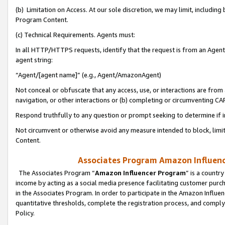
(b) Limitation on Access. At our sole discretion, we may limit, includin
Program Content.
(c) Technical Requirements. Agents must:
In all HTTP/HTTPS requests, identify that the request is from an Agent 
agent string:
“Agent/[agent name]” (e.g., Agent/AmazonAgent)
Not conceal or obfuscate that any access, use, or interactions are fro
navigation, or other interactions or (b) completing or circumventing 
Respond truthfully to any question or prompt seeking to determine if 
Not circumvent or otherwise avoid any measure intended to block, limit
Content.
Associates Program Amazon Influence
The Associates Program “
Amazon Influencer Program
” is a countr
income by acting as a social media presence facilitating customer purc
in the Associates Program. In order to participate in the Amazon Influen
quantitative thresholds, complete the registration process, and comply
Policy.