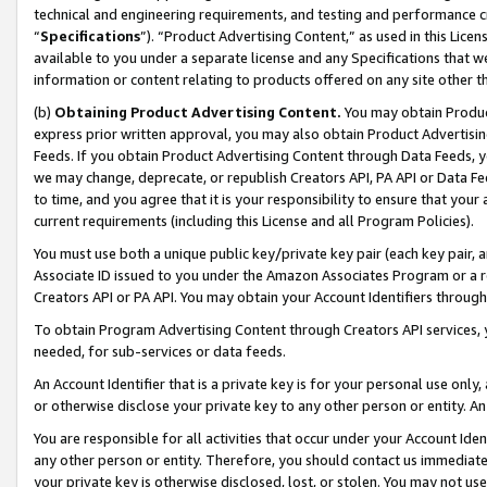
technical and engineering requirements, and testing and performance cri
“
Specifications
”). “Product Advertising Content,” as used in this Lic
available to you under a separate license and any Specifications that we
information or content relating to products offered on any site other 
(b)
Obtaining Product Advertising Content.
You may obtain Product
express prior written approval, you may also obtain Product Advertisi
Feeds. If you obtain Product Advertising Content through Data Feeds, yo
we may change, deprecate, or republish Creators API, PA API or Data Fee
to time, and you agree that it is your responsibility to ensure that your
current requirements (including this License and all Program Policies).
You must use both a unique public key/private key pair (each key pair, a
Associate ID issued to you under the Amazon Associates Program or a r
Creators API or PA API. You may obtain your Account Identifiers through
To obtain Program Advertising Content through Creators API services, y
needed, for sub-services or data feeds.
An Account Identifier that is a private key is for your personal use only,
or otherwise disclose your private key to any other person or entity. An A
You are responsible for all activities that occur under your Account Ide
any other person or entity. Therefore, you should contact us immediate
your private key is otherwise disclosed, lost, or stolen. You may not u