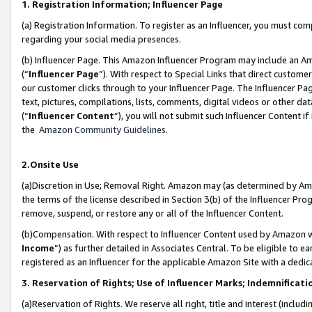
1. Registration Information; Influencer Page
(a) Registration Information. To register as an Influencer, you must co
regarding your social media presences.
(b) Influencer Page. This Amazon Influencer Program may include an A
(“
Influencer Page
”). With respect to Special Links that direct custom
our customer clicks through to your Influencer Page. The Influencer Pag
text, pictures, compilations, lists, comments, digital videos or other
(“
Influencer Content
”), you will not submit such Influencer Content if
the
Amazon Community Guidelines
.
2.Onsite Use
(a)Discretion in Use; Removal Right. Amazon may (as determined by Amazo
the terms of the license described in Section 3(b) of the Influencer Prog
remove, suspend, or restore any or all of the Influencer Content.
(b)Compensation. With respect to Influencer Content used by Amazon wi
Income
”) as further detailed in Associates Central. To be eligible t
registered as an Influencer for the applicable Amazon Site with a dedic
3. Reservation of Rights; Use of Influencer Marks; Indemnificati
(a)Reservation of Rights. We reserve all right, title and interest (includ