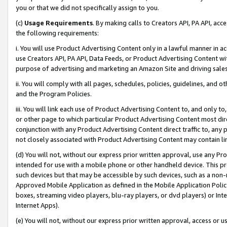
you or that we did not specifically assign to you.
(c)
Usage Requirements
. By making calls to Creators API, PA API, ac
the following requirements:
i. You will use Product Advertising Content only in a lawful manner in a
use Creators API, PA API, Data Feeds, or Product Advertising Content wit
purpose of advertising and marketing an Amazon Site and driving sales
ii. You will comply with all pages, schedules, policies, guidelines, and o
and the Program Policies.
iii. You will link each use of Product Advertising Content to, and only 
or other page to which particular Product Advertising Content most direc
conjunction with any Product Advertising Content direct traffic to, any 
not closely associated with Product Advertising Content may contain lin
(d) You will not, without our express prior written approval, use any Pr
intended for use with a mobile phone or other handheld device. This proh
such devices but that may be accessible by such devices, such as a non-
Approved Mobile Application as defined in the Mobile Application Policy; 
boxes, streaming video players, blu-ray players, or dvd players) or Inte
Internet Apps).
(e) You will not, without our express prior written approval, access or 