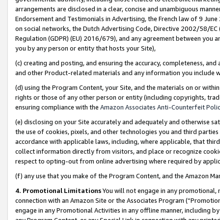
arrangements are disclosed in a clear, concise and unambiguous manner 
Endorsement and Testimonials in Advertising, the French law of 9 June
on social networks, the Dutch Advertising Code, Directive 2002/58/EC 
Regulation (GDPR) (EU) 2016/679), and any agreement between you and 
you by any person or entity that hosts your Site),
(c) creating and posting, and ensuring the accuracy, completeness, and 
and other Product-related materials and any information you include wit
(d) using the Program Content, your Site, and the materials on or within
rights or those of any other person or entity (including copyrights, trad
ensuring compliance with the
Amazon Associates Anti-Counterfeit Polic
(e) disclosing on your Site accurately and adequately and otherwise sat
the use of cookies, pixels, and other technologies you and third parties
accordance with applicable laws, including, where applicable, that thir
collect information directly from visitors, and place or recognize cooki
respect to opting-out from online advertising where required by appli
(f) any use that you make of the Program Content, and the Amazon Mar
4. Promotional Limitations
You will not engage in any promotional, ma
connection with an Amazon Site or the Associates Program (“Promotional
engage in any Promotional Activities in any offline manner, including by
any Program Content, or any Special Link in connection with any printed 