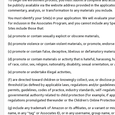
be publicly available via the website address provided in the application
commentary, analysis, or transformation to any materials you include.
You must identify your Site(s) in your application. We will evaluate your 
for inclusion in the Associates Program, and you cannot include any Speci
Sites include those that:
(a) promote or contain sexually explicit or obscene materials,
(b) promote violence or contain violent materials, or promote, endorse 
(c) promote or contain false, deceptive, libelous or defamatory materi
(d) promote or contain materials or activity that is hateful, harassing, h
of race, color, sex, religion, nationality, disability, sexual orientation, or
(e) promote or undertake illegal activities,
(f) are directed toward children or knowingly collect, use, or disclose
threshold (as defined by applicable laws, regulations and/or guidelines);
permits, guidelines, codes of practice, industry standards, self-regulat
governmental authority related to child protection (for example, if app
regulations promulgated thereunder or the Children’s Online Protection
(g) include any trademark of Amazon or its affiliates, or a variant or 
name, in any “tag” or Associates ID, or in any username, group name, or 