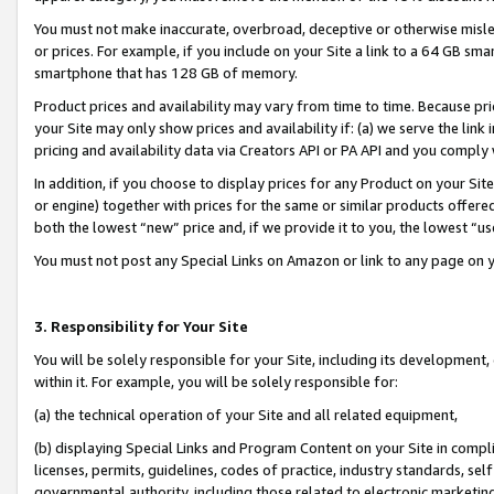
You must not make inaccurate, overbroad, deceptive or otherwise misle
or prices. For example, if you include on your Site a link to a 64 GB sm
smartphone that has 128 GB of memory.
Product prices and availability may vary from time to time. Because pri
your Site may only show prices and availability if: (a) we serve the link 
pricing and availability data via Creators API or PA API and you comply
In addition, if you choose to display prices for any Product on your Si
or engine) together with prices for the same or similar products offer
both the lowest “new” price and, if we provide it to you, the lowest “u
You must not post any Special Links on Amazon or link to any page on 
3. Responsibility for Your Site
You will be solely responsible for your Site, including its development
within it. For example, you will be solely responsible for:
(a) the technical operation of your Site and all related equipment,
(b) displaying Special Links and Program Content on your Site in compl
licenses, permits, guidelines, codes of practice, industry standards, se
governmental authority, including those related to electronic marketin