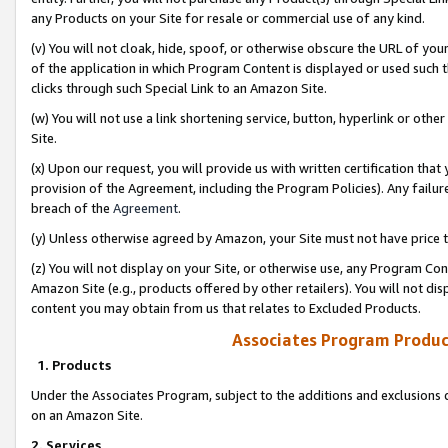
any Products on your Site for resale or commercial use of any kind.
(v) You will not cloak, hide, spoof, or otherwise obscure the URL of your
of the application in which Program Content is displayed or used such 
clicks through such Special Link to an Amazon Site.
(w) You will not use a link shortening service, button, hyperlink or oth
Site.
(x) Upon our request, you will provide us with written certification tha
provision of the Agreement, including the Program Policies). Any failure
breach of the
Agreement
.
(y) Unless otherwise agreed by Amazon, your Site must not have price tr
(z) You will not display on your Site, or otherwise use, any Program Con
Amazon Site (e.g., products offered by other retailers). You will not di
content you may obtain from us that relates to Excluded Products.
Associates Program Produc
1. Products
Under the Associates Program, subject to the additions and exclusions d
on an Amazon Site.
2. Services