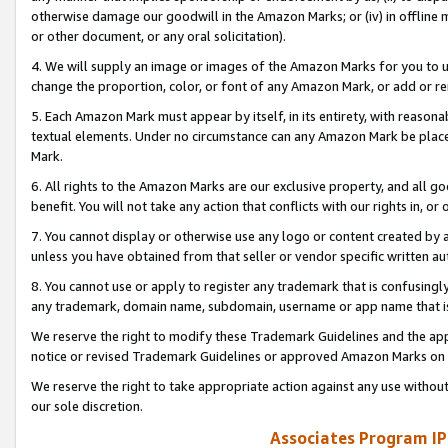
otherwise damage our goodwill in the Amazon Marks; or (iv) in offline ma
or other document, or any oral solicitation).
4. We will supply an image or images of the Amazon Marks for you to 
change the proportion, color, or font of any Amazon Mark, or add or
5. Each Amazon Mark must appear by itself, in its entirety, with reason
textual elements. Under no circumstance can any Amazon Mark be placed
Mark.
6. All rights to the Amazon Marks are our exclusive property, and all 
benefit. You will not take any action that conflicts with our rights in, 
7. You cannot display or otherwise use any logo or content created by a
unless you have obtained from that seller or vendor specific written au
8. You cannot use or apply to register any trademark that is confusingly
any trademark, domain name, subdomain, username or app name that is 
We reserve the right to modify these Trademark Guidelines and the app
notice or revised Trademark Guidelines or approved Amazon Marks on t
We reserve the right to take appropriate action against any use without
our sole discretion.
Associates Program IP