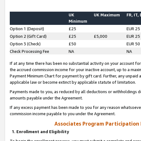
UK
UK Maximum
FR, IT,
Minimum
Option 1 (Deposit)
£25
EUR 25
Option 2 (Gift Card)
£25
£5,000
EUR 25
Option 3 (Check)
£50
EUR 50
Check Processing Fee
NA
NA
If at any time there has been no substantial activity on your account for 
the accrued commission income for your inactive account, up to a max
Payment Minimum Chart for payment by gift card. Further, any unpaid 
applicable law or become extinct by applicable statute of limitation.
Payments made to you, as reduced by all deductions or withholdings de
amounts payable under the Agreement.
If any excess payment has been made to you for any reason whatsoever,
commission income payable to you under the Agreement.
Associates Program Participation
1. Enrollment and Eligibility
To begin the enrollment process, you must submit a complete and accur