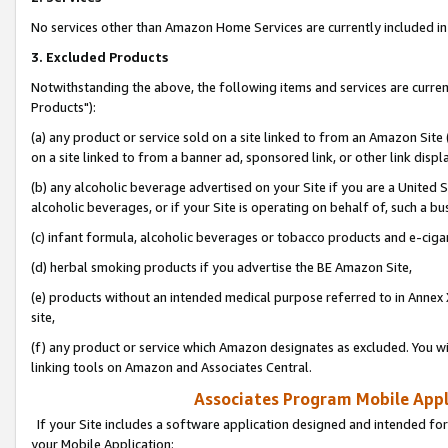
No services other than Amazon Home Services are currently included in 
3. Excluded Products
Notwithstanding the above, the following items and services are curre
Products"):
(a) any product or service sold on a site linked to from an Amazon Site
on a site linked to from a banner ad, sponsored link, or other link disp
(b) any alcoholic beverage advertised on your Site if you are a United 
alcoholic beverages, or if your Site is operating on behalf of, such a bu
(c) infant formula, alcoholic beverages or tobacco products and e-ciga
(d) herbal smoking products if you advertise the BE Amazon Site,
(e) products without an intended medical purpose referred to in Annex 
site,
(f) any product or service which Amazon designates as excluded. You will 
linking tools on Amazon and Associates Central.
Associates Program Mobile Appli
If your Site includes a software application designed and intended for
your Mobile Application: