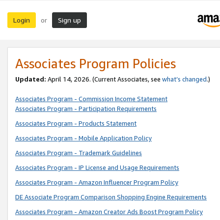
Login
Sign up
or
Associates Program Policies
Updated:
April 14, 2026. (Current Associates, see
what’s changed
.)
Associates Program - Commission Income Statement
Associates Program - Participation Requirements
Associates Program - Products Statement
Associates Program - Mobile Application Policy
Associates Program - Trademark Guidelines
Associates Program - IP License and Usage Requirements
Associates Program - Amazon Influencer Program Policy
DE Associate Program Comparison Shopping Engine Requirements
Associates Program - Amazon Creator Ads Boost Program Policy