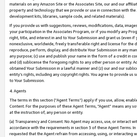
materials on any Amazon Site or the Associates Site, our and our affili
property and technology that we provide or use in connection with the
development kits, libraries, sample code, and related materials).
If you provide us with suggestions, reviews, modifications, data, image
your participation in the Associates Program, or if you modify any Prog
right, title, and interest in and to Your Submission and grant us (even 
nonexclusive, worldwide, freely transferable right and license for the du
reproduce, perform, display, and distribute Your Submission in any man
any purpose; (c) use and publish your name in the form of a credit in c
and (d) sublicense the foregoing rights to any other person or entity. A
obtained Your Submission in a lawful manner and (z) our and our sublice
entity’s rights, including any copyright rights. You agree to provide us
to Your Submission.
4. Agents
The terms in this section (“Agent Terms”) apply if you use, allow, enab
Content. For the purposes of these Agent Terms, "Agent” means any so
at the instruction of, any person or entity.
(a) Transparency and Consent. No Agent may access, use, or interact with 
accordance with the requirements in section 3 of these Agent Terms. In
requested that the Agent refrain from accessing, using, or interacting