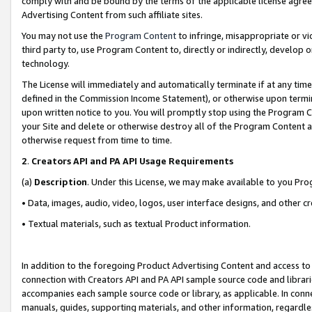
comply with and be bound by the terms of the applicable license agreem
Advertising Content from such affiliate sites.
You may not use the
Program Content
to infringe, misappropriate or vio
third party to, use Program Content to, directly or indirectly, develo
technology.
The License will immediately and automatically terminate if at any ti
defined in the Commission Income Statement), or otherwise upon termina
upon written notice to you. You will promptly stop using the Program 
your Site and delete or otherwise destroy all of the Program Content 
otherwise request from time to time.
2
.
Creators API and PA API Usage Requirements
(a)
Description
. Under this License, we may make available to you Pr
• Data, images, audio, video, logos, user interface designs, and other c
• Textual materials, such as textual Product information.
In addition to the foregoing Product Advertising Content and access to
connection with Creators API and PA API sample source code and librarie
accompanies each sample source code or library, as applicable. In conne
manuals, guides, supporting materials, and other information, regardless