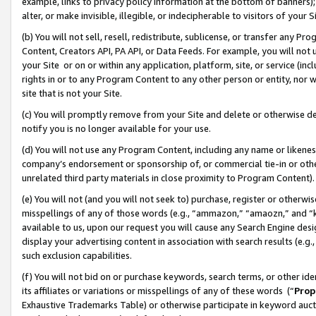
example, links to privacy policy information at the bottom of banners);
alter, or make invisible, illegible, or indecipherable to visitors of your 
(b) You will not sell, resell, redistribute, sublicense, or transfer any 
Content, Creators API, PA API, or Data Feeds. For example, you will not 
your Site or on or within any application, platform, site, or service (in
rights in or to any Program Content to any other person or entity, nor wi
site that is not your Site.
(c) You will promptly remove from your Site and delete or otherwise d
notify you is no longer available for your use.
(d) You will not use any Program Content, including any name or likene
company’s endorsement or sponsorship of, or commercial tie-in or other 
unrelated third party materials in close proximity to Program Content)
(e) You will not (and you will not seek to) purchase, register or otherw
misspellings of any of those words (e.g., “ammazon,” “amaozn,” and “kin
available to us, upon our request you will cause any Search Engine de
display your advertising content in association with search results (e.
such exclusion capabilities.
(f) You will not bid on or purchase keywords, search terms, or other id
its affiliates or variations or misspellings of any of these words (“
Prop
Exhaustive Trademarks Table) or otherwise participate in keyword aucti