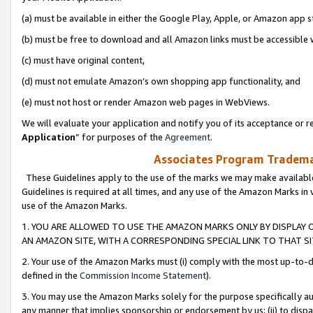
(a) must be available in either the Google Play, Apple, or Amazon app s
(b) must be free to download and all Amazon links must be accessible 
(c) must have original content,
(d) must not emulate Amazon’s own shopping app functionality, and
(e) must not host or render Amazon web pages in WebViews.
We will evaluate your application and notify you of its acceptance or re
Application
” for purposes of the
Agreement
.
Associates Program Trademar
These Guidelines apply to the use of the marks we may make available
Guidelines is required at all times, and any use of the Amazon Marks in 
use of the Amazon Marks.
1. YOU ARE ALLOWED TO USE THE AMAZON MARKS ONLY BY DISPLAY 
AN AMAZON SITE, WITH A CORRESPONDING SPECIAL LINK TO THAT SI
2. Your use of the Amazon Marks must (i) comply with the most up-to-da
defined in the
Commission Income Statement
).
3. You may use the Amazon Marks solely for the purpose specifically a
any manner that implies sponsorship or endorsement by us; (ii) to disparag