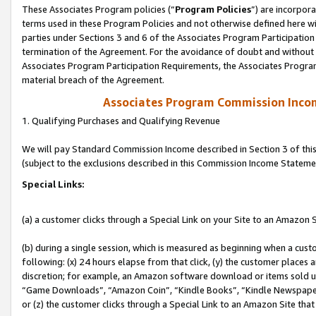
These Associates Program policies (“
Program Policies
”) are incorpor
terms used in these Program Policies and not otherwise defined here wil
parties under Sections 3 and 6 of the Associates Program Participation
termination of the Agreement. For the avoidance of doubt and without l
Associates Program Participation Requirements, the Associates Program
material breach of the Agreement.
Associates Program Commission Inco
1. Qualifying Purchases and Qualifying Revenue
We will pay Standard Commission Income described in Section 3 of thi
(subject to the exclusions described in this Commission Income Stateme
Special Links:
(a) a customer clicks through a Special Link on your Site to an Amazon S
(b) during a single session, which is measured as beginning when a custo
following: (x) 24 hours elapse from that click, (y) the customer places 
discretion; for example, an Amazon software download or items sold 
“Game Downloads”, “Amazon Coin”, “Kindle Books”, “Kindle Newspapers”
or (z) the customer clicks through a Special Link to an Amazon Site that