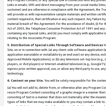
Links in emails, SMS and direct messaging from your social media Sites; 
customer) and are otherwise in compliance with the Agreement, the Tr
will provide us with representative sample materials and written certif
content required in, that certification in any such request. Any failure b
material breach of this Agreement. For the avoidance of doubt, (i) for
Act of 2003, the Telephone Consumer Protection Act of 1991 and any si
containing any Special Links, and (ii) you must comply with applicable
relating to the Associates Program.
5. Distribution of Special Links Through Software and Devices
Yo
Site, on or in connection with: (a) any client-side software application 
application executable or installable by an end user) on any device, in
Approved Mobile Applications); or (b) any television set-top box (e.g., 
players, or dvd players) or Internet-enabled television (e.g., GoogleTV, 
express prior written approval, use, or allow any third party to use, 
technology.
6. Content on your Site.
You will be solely responsible for the conten
(a) You will not add to, delete from, or otherwise alter any Program Co
resize Program Content consisting of a graphic image in a manner that
consisting of text in a manner that does not materially alter the meanin
types of links that we may make available to you may contain a link to 