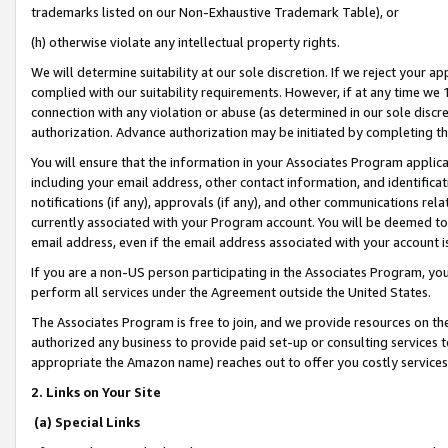
trademarks listed on our Non-Exhaustive Trademark Table), or
(h) otherwise violate any intellectual property rights.
We will determine suitability at our sole discretion. If we reject your 
complied with our suitability requirements. However, if at any time we 1
connection with any violation or abuse (as determined in our sole disc
authorization. Advance authorization may be initiated by completing t
You will ensure that the information in your Associates Program applic
including your email address, other contact information, and identifica
notifications (if any), approvals (if any), and other communications re
currently associated with your Program account. You will be deemed to 
email address, even if the email address associated with your account i
If you are a non-US person participating in the Associates Program, you
perform all services under the Agreement outside the United States.
The Associates Program is free to join, and we provide resources on th
authorized any business to provide paid set-up or consulting services t
appropriate the Amazon name) reaches out to offer you costly services
2. Links on Your Site
(a) Special Links