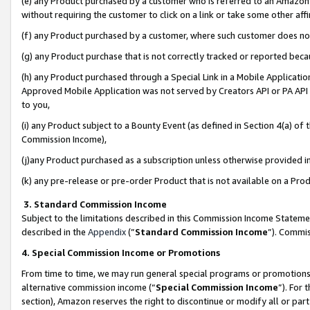
(e) any Product purchased by a customer who is referred to an Amazon Si
without requiring the customer to click on a link or take some other affi
(f) any Product purchased by a customer, where such customer does no
(g) any Product purchase that is not correctly tracked or reported bec
(h) any Product purchased through a Special Link in a Mobile Applicatio
Approved Mobile Application was not served by Creators API or PA API (
to you,
(i) any Product subject to a Bounty Event (as defined in Section 4(a) o
Commission Income),
(j)any Product purchased as a subscription unless otherwise provided 
(k) any pre-release or pre-order Product that is not available on a Prod
3. Standard Commission Income
Subject to the limitations described in this Commission Income Statem
described in the
Appendix
(”
Standard Commission Income
”). Commis
4. Special Commission Income or Promotions
From time to time, we may run general special programs or promotions 
alternative commission income (“
Special Commission Income
”). For
section), Amazon reserves the right to discontinue or modify all or par