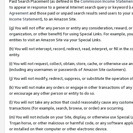
Paid Search Placement (as defined in the
Commission Income Statemen
to appear in response to a general Internet search query or keyword (i.e.
Agreement
and those paid or unpaid search results send users to your sit
Income Statement
), to an Amazon Site.
(g) You will not offer any person or entity any consideration, reward, or
organization, or other benefit) for using Special Links. For example, 
entities to visit an Amazon Site via your Special Links.
(h) You will not intercept, record, redirect, read, interpret, or fill in 
entity.
(i) You will not request, collect, obtain, store, cache, or otherwise us
(including any usernames or passwords of Amazon Site customers).
(j) You will not modify, redirect, suppress, or substitute the operation 
(k) You will not make any orders or engage in other transactions of any 
or encourage any other person or entity to do so.
(l) You will not take any action that could reasonably cause any custome
transactions (for example, search, browse, or order) are occurring.
(m) You will not include on your Site, display, or otherwise use Specia
Trojan horse, or other malicious or harmful code, or any software app
or installed on their computer or other electronic device.