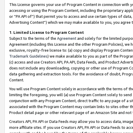
This License governs your use of Program Content in connection with yo
accessing or using the Program Content, including the proprietary appli
or “PA API of”) that permit you to access and use certain types of data
Advertising Content”) which we may make available to you, you agree t
1
.
Limited License to Program Content
Subject to the terms of the
Agreement
and solely for the limited purpo
Agreement (including this License and the other Program Policies), we 
exclusive, royalty-free license to: (a) copy and display Program Conten
Trademark Guidelines
) we make available to you as part of the Progra
(c) access and use Creators API, PA API, Data Feeds, and Product Adverti
does not include any downloading, copying or other use of Program Conte
data gathering and extraction tools. For the avoidance of doubt, Progr
Content.
You will use Program Content solely in accordance with the terms of t
limiting the foregoing, you will (a) use Program Content solely to send
conjunction with any Program Content, direct traffic to any page of a si
associated with the Program Content may contain links to sites other t
Product detail page or other relevant page of an Amazon Site and not 
Creators API, PA API or Data Feeds may allow you to access data, image
more affiliate sites. If you use Creators API, PA API or Data Feeds to ac