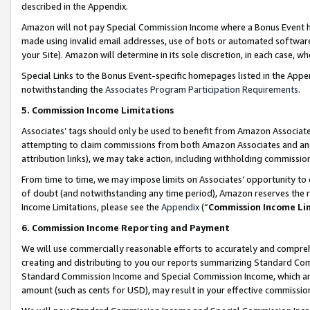
described in the Appendix.
Amazon will not pay Special Commission Income where a Bonus Event has
made using invalid email addresses, use of bots or automated software,
your Site). Amazon will determine in its sole discretion, in each case, w
Special Links to the Bonus Event-specific homepages listed in the Appe
notwithstanding the
Associates Program Participation Requirements
.
5. Commission Income Limitations
Associates’ tags should only be used to benefit from Amazon Associates
attempting to claim commissions from both Amazon Associates and ano
attribution links), we may take action, including withholding commissio
From time to time, we may impose limits on Associates’ opportunity t
of doubt (and notwithstanding any time period), Amazon reserves the ri
Income Limitations, please see the
Appendix
(“
Commission Income Li
6. Commission Income Reporting and Payment
We will use commercially reasonable efforts to accurately and comprehe
creating and distributing to you our reports summarizing Standard C
Standard Commission Income and Special Commission Income, which are 
amount (such as cents for USD), may result in your effective commission 