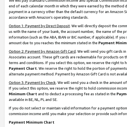
We will pay Standard Commission Income and Special Commission Incom
end of each calendar month in which they were earned by the method de
payment in a currency other than the default currency for an Amazon Sit
accordance with Amazon’s operating standards.
Option 1: Payment by Direct Deposit
. We will directly deposit the co
us with the name of your bank, the account number, the name of the pr
information (such as the ABA, IBAN or BIC number, if applicable). If you 
amount due to you reaches the minimum stated in the
Payment Minim
Option 2: Payment by Amazon Gift Card
. We will send you gift cards 
Associates account. These gift cards are redeemable for products on t
terms and conditions. If you select this option, we reserve the right t
Payment Chart
. We reserve the right to hold the portion of payment
alternate payment method. Payment by Amazon Gift Card is not available
Option 3: Payment by Check
. We will send you a check in the amount o
If you select this option, we reserve the right to hold commission inco
Minimum Chart
and to deduct a processing fee as stated in the
Paym
available in BE, NL, PL and SE.
If you do not select or maintain valid information for a payment opti
commission income until you make your selection or provide such info
Payment Minimum Chart