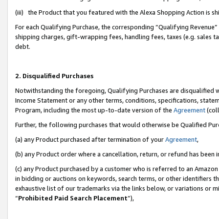
(iii) the Product that you featured with the Alexa Shopping Action is 
For each Qualifying Purchase, the corresponding “Qualifying Revenue” i
shipping charges, gift-wrapping fees, handling fees, taxes (e.g. sales ta
debt.
2. Disqualified Purchases
Notwithstanding the foregoing, Qualifying Purchases are disqualified w
Income Statement or any other terms, conditions, specifications, statem
Program, including the most up-to-date version of the
Agreement
(coll
Further, the following purchases that would otherwise be Qualified Pu
(a) any Product purchased after termination of your
Agreement
,
(b) any Product order where a cancellation, return, or refund has been i
(c) any Product purchased by a customer who is referred to an Amazon 
in bidding or auctions on keywords, search terms, or other identifiers 
exhaustive list of our trademarks via the links below, or variations or 
“
Prohibited Paid Search Placement
”),