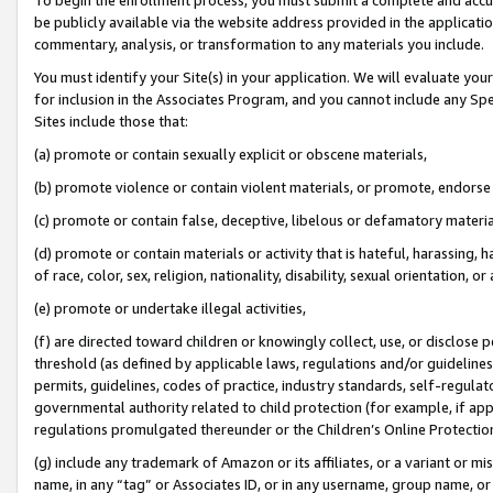
be publicly available via the website address provided in the application
commentary, analysis, or transformation to any materials you include.
You must identify your Site(s) in your application. We will evaluate your 
for inclusion in the Associates Program, and you cannot include any Speci
Sites include those that:
(a) promote or contain sexually explicit or obscene materials,
(b) promote violence or contain violent materials, or promote, endorse 
(c) promote or contain false, deceptive, libelous or defamatory materi
(d) promote or contain materials or activity that is hateful, harassing, h
of race, color, sex, religion, nationality, disability, sexual orientation, or
(e) promote or undertake illegal activities,
(f) are directed toward children or knowingly collect, use, or disclose
threshold (as defined by applicable laws, regulations and/or guidelines);
permits, guidelines, codes of practice, industry standards, self-regulat
governmental authority related to child protection (for example, if app
regulations promulgated thereunder or the Children’s Online Protection
(g) include any trademark of Amazon or its affiliates, or a variant or 
name, in any “tag” or Associates ID, or in any username, group name, or 