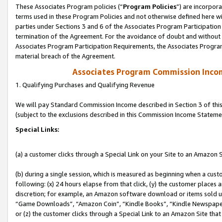
These Associates Program policies (“
Program Policies
”) are incorpor
terms used in these Program Policies and not otherwise defined here wil
parties under Sections 3 and 6 of the Associates Program Participation
termination of the Agreement. For the avoidance of doubt and without l
Associates Program Participation Requirements, the Associates Program
material breach of the Agreement.
Associates Program Commission Inco
1. Qualifying Purchases and Qualifying Revenue
We will pay Standard Commission Income described in Section 3 of thi
(subject to the exclusions described in this Commission Income Stateme
Special Links:
(a) a customer clicks through a Special Link on your Site to an Amazon S
(b) during a single session, which is measured as beginning when a custo
following: (x) 24 hours elapse from that click, (y) the customer places 
discretion; for example, an Amazon software download or items sold 
“Game Downloads”, “Amazon Coin”, “Kindle Books”, “Kindle Newspapers”
or (z) the customer clicks through a Special Link to an Amazon Site that