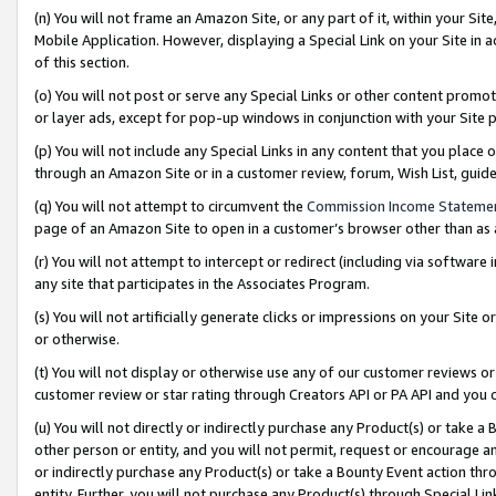
(n) You will not frame an Amazon Site, or any part of it, within your Sit
Mobile Application. However, displaying a Special Link on your Site in a
of this section.
(o) You will not post or serve any Special Links or other content prom
or layer ads, except for pop-up windows in conjunction with your Site 
(p) You will not include any Special Links in any content that you place
through an Amazon Site or in a customer review, forum, Wish List, gui
(q) You will not attempt to circumvent the
Commission Income Stateme
page of an Amazon Site to open in a customer’s browser other than as a 
(r) You will not attempt to intercept or redirect (including via softwar
any site that participates in the Associates Program.
(s) You will not artificially generate clicks or impressions on your Si
or otherwise.
(t) You will not display or otherwise use any of our customer reviews or 
customer review or star rating through Creators API or PA API and you 
(u) You will not directly or indirectly purchase any Product(s) or take a
other person or entity, and you will not permit, request or encourage an
or indirectly purchase any Product(s) or take a Bounty Event action thro
entity. Further, you will not purchase any Product(s) through Special Li