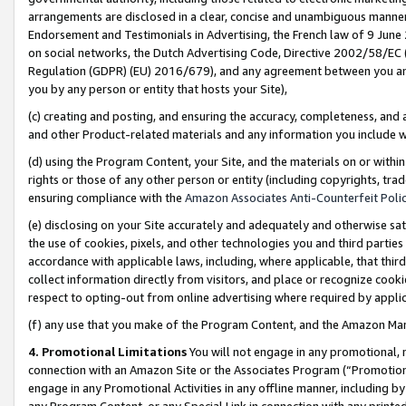
arrangements are disclosed in a clear, concise and unambiguous manner 
Endorsement and Testimonials in Advertising, the French law of 9 June
on social networks, the Dutch Advertising Code, Directive 2002/58/EC 
Regulation (GDPR) (EU) 2016/679), and any agreement between you and 
you by any person or entity that hosts your Site),
(c) creating and posting, and ensuring the accuracy, completeness, and 
and other Product-related materials and any information you include wit
(d) using the Program Content, your Site, and the materials on or within
rights or those of any other person or entity (including copyrights, trad
ensuring compliance with the
Amazon Associates Anti-Counterfeit Polic
(e) disclosing on your Site accurately and adequately and otherwise sat
the use of cookies, pixels, and other technologies you and third parties
accordance with applicable laws, including, where applicable, that thir
collect information directly from visitors, and place or recognize cooki
respect to opting-out from online advertising where required by appli
(f) any use that you make of the Program Content, and the Amazon Mar
4. Promotional Limitations
You will not engage in any promotional, ma
connection with an Amazon Site or the Associates Program (“Promotional
engage in any Promotional Activities in any offline manner, including by
any Program Content, or any Special Link in connection with any printed 