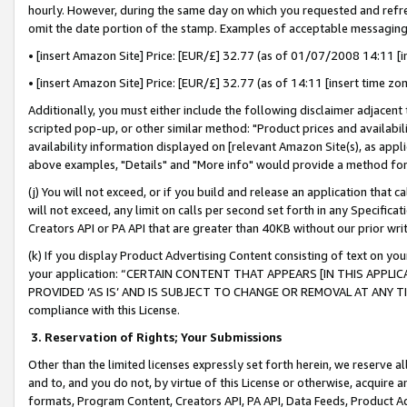
hourly. However, during the same day on which you requested and refre
omit the date portion of the stamp. Examples of acceptable messaging
• [insert Amazon Site] Price: [EUR/£] 32.77 (as of 01/07/2008 14:11 [in
• [insert Amazon Site] Price: [EUR/£] 32.77 (as of 14:11 [insert time zo
Additionally, you must either include the following disclaimer adjacent t
scripted pop-up, or other similar method: "Product prices and availabil
availability information displayed on [relevant Amazon Site(s), as appli
above examples, "Details" and "More info" would provide a method for 
(j) You will not exceed, or if you build and release an application that c
will not exceed, any limit on calls per second set forth in any Specifica
Creators API or PA API that are greater than 40KB without our prior wr
(k) If you display Product Advertising Content consisting of text on your
your application: “CERTAIN CONTENT THAT APPEARS [IN THIS APPLIC
PROVIDED ‘AS IS’ AND IS SUBJECT TO CHANGE OR REMOVAL AT ANY TIME.”
compliance with this License.
3.
Reservation of Rights; Your Submissions
Other than the limited licenses expressly set forth herein, we reserve all 
and to, and you do not, by virtue of this License or otherwise, acquire an
formats, Program Content, Creators API, PA API, Data Feeds, Product 