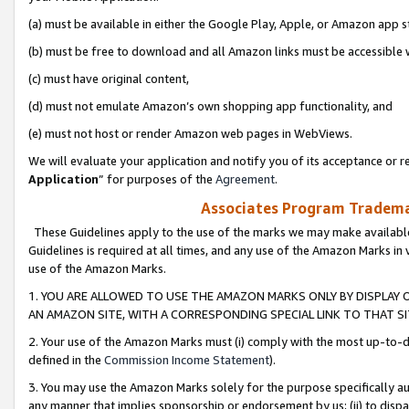
(a) must be available in either the Google Play, Apple, or Amazon app s
(b) must be free to download and all Amazon links must be accessible 
(c) must have original content,
(d) must not emulate Amazon’s own shopping app functionality, and
(e) must not host or render Amazon web pages in WebViews.
We will evaluate your application and notify you of its acceptance or re
Application
” for purposes of the
Agreement
.
Associates Program Trademar
These Guidelines apply to the use of the marks we may make available
Guidelines is required at all times, and any use of the Amazon Marks in 
use of the Amazon Marks.
1. YOU ARE ALLOWED TO USE THE AMAZON MARKS ONLY BY DISPLAY 
AN AMAZON SITE, WITH A CORRESPONDING SPECIAL LINK TO THAT SI
2. Your use of the Amazon Marks must (i) comply with the most up-to-da
defined in the
Commission Income Statement
).
3. You may use the Amazon Marks solely for the purpose specifically a
any manner that implies sponsorship or endorsement by us; (ii) to disparag