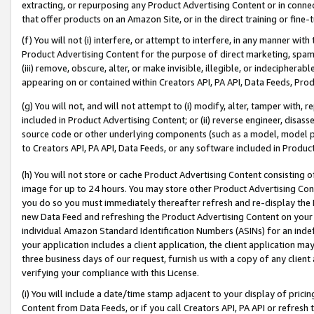
extracting, or repurposing any Product Advertising Content or in connec
that offer products on an Amazon Site, or in the direct training or fin
(f) You will not (i) interfere, or attempt to interfere, in any manner wit
Product Advertising Content for the purpose of direct marketing, spammi
(iii) remove, obscure, alter, or make invisible, illegible, or indecipherab
appearing on or contained within Creators API, PA API, Data Feeds, Prod
(g) You will not, and will not attempt to (i) modify, alter, tamper with,
included in Product Advertising Content; or (ii) reverse engineer, disa
source code or other underlying components (such as a model, model pa
to Creators API, PA API, Data Feeds, or any software included in Produc
(h) You will not store or cache Product Advertising Content consisting 
image for up to 24 hours. You may store other Product Advertising Cont
you do so you must immediately thereafter refresh and re-display the P
new Data Feed and refreshing the Product Advertising Content on your 
individual Amazon Standard Identification Numbers (ASINs) for an indefi
your application includes a client application, the client application m
three business days of our request, furnish us with a copy of any clien
verifying your compliance with this License.
(i) You will include a date/time stamp adjacent to your display of prici
Content from Data Feeds, or if you call Creators API, PA API or refresh