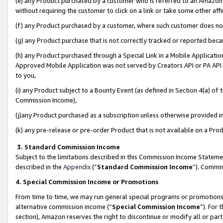
(e) any Product purchased by a customer who is referred to an Amazon Si
without requiring the customer to click on a link or take some other affi
(f) any Product purchased by a customer, where such customer does no
(g) any Product purchase that is not correctly tracked or reported bec
(h) any Product purchased through a Special Link in a Mobile Applicatio
Approved Mobile Application was not served by Creators API or PA API (
to you,
(i) any Product subject to a Bounty Event (as defined in Section 4(a) o
Commission Income),
(j)any Product purchased as a subscription unless otherwise provided 
(k) any pre-release or pre-order Product that is not available on a Prod
3. Standard Commission Income
Subject to the limitations described in this Commission Income Statem
described in the
Appendix
(”
Standard Commission Income
”). Commis
4. Special Commission Income or Promotions
From time to time, we may run general special programs or promotions 
alternative commission income (“
Special Commission Income
”). For
section), Amazon reserves the right to discontinue or modify all or par