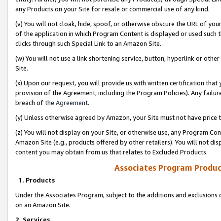
any Products on your Site for resale or commercial use of any kind.
(v) You will not cloak, hide, spoof, or otherwise obscure the URL of your
of the application in which Program Content is displayed or used such 
clicks through such Special Link to an Amazon Site.
(w) You will not use a link shortening service, button, hyperlink or oth
Site.
(x) Upon our request, you will provide us with written certification tha
provision of the Agreement, including the Program Policies). Any failure
breach of the
Agreement
.
(y) Unless otherwise agreed by Amazon, your Site must not have price tr
(z) You will not display on your Site, or otherwise use, any Program Con
Amazon Site (e.g., products offered by other retailers). You will not di
content you may obtain from us that relates to Excluded Products.
Associates Program Produc
1. Products
Under the Associates Program, subject to the additions and exclusions d
on an Amazon Site.
2. Services