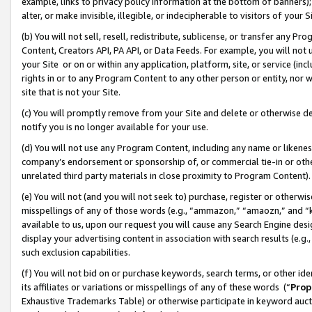
example, links to privacy policy information at the bottom of banners);
alter, or make invisible, illegible, or indecipherable to visitors of your 
(b) You will not sell, resell, redistribute, sublicense, or transfer any 
Content, Creators API, PA API, or Data Feeds. For example, you will not 
your Site or on or within any application, platform, site, or service (in
rights in or to any Program Content to any other person or entity, nor wi
site that is not your Site.
(c) You will promptly remove from your Site and delete or otherwise d
notify you is no longer available for your use.
(d) You will not use any Program Content, including any name or likene
company’s endorsement or sponsorship of, or commercial tie-in or other 
unrelated third party materials in close proximity to Program Content)
(e) You will not (and you will not seek to) purchase, register or otherw
misspellings of any of those words (e.g., “ammazon,” “amaozn,” and “kin
available to us, upon our request you will cause any Search Engine de
display your advertising content in association with search results (e.
such exclusion capabilities.
(f) You will not bid on or purchase keywords, search terms, or other id
its affiliates or variations or misspellings of any of these words (“
Prop
Exhaustive Trademarks Table) or otherwise participate in keyword aucti