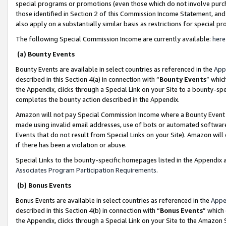
special programs or promotions (even those which do not involve purcha
those identified in Section 2 of this Commission Income Statement, an
also apply on a substantially similar basis as restrictions for special 
The following Special Commission Income are currently available:
here
(a) Bounty Events
Bounty Events are available in select countries as referenced in the
App
described in this Section 4(a) in connection with “
Bounty Events
” whic
the Appendix, clicks through a Special Link on your Site to a bounty-s
completes the bounty action described in the Appendix.
Amazon will not pay Special Commission Income where a Bounty Event ha
made using invalid email addresses, use of bots or automated software
Events that do not result from Special Links on your Site). Amazon will 
if there has been a violation or abuse.
Special Links to the bounty-specific homepages listed in the Appendix 
Associates Program Participation Requirements
.
(b) Bonus Events
Bonus Events are available in select countries as referenced in the
Appe
described in this Section 4(b) in connection with “
Bonus Events
” which
the Appendix, clicks through a Special Link on your Site to the Amazon 