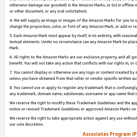
otherwise damage our goodwill in the Amazon Marks; or (iv) in offline ma
or other document, or any oral solicitation).
4. We will supply an image or images of the Amazon Marks for you to 
change the proportion, color, or font of any Amazon Mark, or add or
5. Each Amazon Mark must appear by itself, in its entirety, with reason
textual elements. Under no circumstance can any Amazon Mark be placed
Mark.
6. All rights to the Amazon Marks are our exclusive property, and all 
benefit. You will not take any action that conflicts with our rights in, 
7. You cannot display or otherwise use any logo or content created by a
unless you have obtained from that seller or vendor specific written au
8. You cannot use or apply to register any trademark that is confusingly
any trademark, domain name, subdomain, username or app name that is 
We reserve the right to modify these Trademark Guidelines and the app
notice or revised Trademark Guidelines or approved Amazon Marks on t
We reserve the right to take appropriate action against any use without
our sole discretion.
Associates Program IP