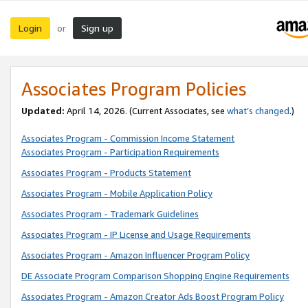
Login
Sign up
or
Associates Program Policies
Updated:
April 14, 2026. (Current Associates, see
what’s changed
.)
Associates Program - Commission Income Statement
Associates Program - Participation Requirements
Associates Program - Products Statement
Associates Program - Mobile Application Policy
Associates Program - Trademark Guidelines
Associates Program - IP License and Usage Requirements
Associates Program - Amazon Influencer Program Policy
DE Associate Program Comparison Shopping Engine Requirements
Associates Program - Amazon Creator Ads Boost Program Policy