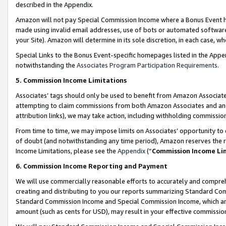
described in the Appendix.
Amazon will not pay Special Commission Income where a Bonus Event has
made using invalid email addresses, use of bots or automated software,
your Site). Amazon will determine in its sole discretion, in each case, w
Special Links to the Bonus Event-specific homepages listed in the Appe
notwithstanding the
Associates Program Participation Requirements
.
5. Commission Income Limitations
Associates’ tags should only be used to benefit from Amazon Associates
attempting to claim commissions from both Amazon Associates and ano
attribution links), we may take action, including withholding commissio
From time to time, we may impose limits on Associates’ opportunity t
of doubt (and notwithstanding any time period), Amazon reserves the ri
Income Limitations, please see the
Appendix
(“
Commission Income Li
6. Commission Income Reporting and Payment
We will use commercially reasonable efforts to accurately and comprehe
creating and distributing to you our reports summarizing Standard C
Standard Commission Income and Special Commission Income, which are 
amount (such as cents for USD), may result in your effective commission 