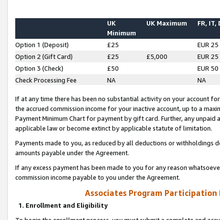
UK
UK Maximum
FR, IT,
Minimum
Option 1 (Deposit)
£25
EUR 25
Option 2 (Gift Card)
£25
£5,000
EUR 25
Option 3 (Check)
£50
EUR 50
Check Processing Fee
NA
NA
If at any time there has been no substantial activity on your account for 
the accrued commission income for your inactive account, up to a max
Payment Minimum Chart for payment by gift card. Further, any unpaid 
applicable law or become extinct by applicable statute of limitation.
Payments made to you, as reduced by all deductions or withholdings de
amounts payable under the Agreement.
If any excess payment has been made to you for any reason whatsoever,
commission income payable to you under the Agreement.
Associates Program Participation
1. Enrollment and Eligibility
To begin the enrollment process, you must submit a complete and accur