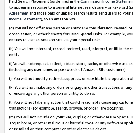
Paid Search Placement (as defined in the
Commission Income Statemen
to appear in response to a general Internet search query or keyword (i.e.
Agreement
and those paid or unpaid search results send users to your sit
Income Statement
), to an Amazon Site.
(g) You will not offer any person or entity any consideration, reward, or
organization, or other benefit) for using Special Links. For example, 
entities to visit an Amazon Site via your Special Links.
(h) You will not intercept, record, redirect, read, interpret, or fill in 
entity.
(i) You will not request, collect, obtain, store, cache, or otherwise us
(including any usernames or passwords of Amazon Site customers).
(j) You will not modify, redirect, suppress, or substitute the operation 
(k) You will not make any orders or engage in other transactions of any 
or encourage any other person or entity to do so.
(l) You will not take any action that could reasonably cause any custome
transactions (for example, search, browse, or order) are occurring.
(m) You will not include on your Site, display, or otherwise use Specia
Trojan horse, or other malicious or harmful code, or any software app
or installed on their computer or other electronic device.