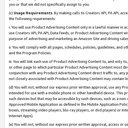
you or that we did not specifically assign to you.
(c)
Usage Requirements
. By making calls to Creators API, PA API, ac
the following requirements:
i. You will use Product Advertising Content only in a lawful manner in a
use Creators API, PA API, Data Feeds, or Product Advertising Content wit
purpose of advertising and marketing an Amazon Site and driving sales
ii. You will comply with all pages, schedules, policies, guidelines, and o
and the Program Policies.
iii. You will link each use of Product Advertising Content to, and only 
or other page to which particular Product Advertising Content most direc
conjunction with any Product Advertising Content direct traffic to, any 
not closely associated with Product Advertising Content may contain lin
(d) You will not, without our express prior written approval, use any Pr
intended for use with a mobile phone or other handheld device. This proh
such devices but that may be accessible by such devices, such as a non-
Approved Mobile Application as defined in the Mobile Application Policy; 
boxes, streaming video players, blu-ray players, or dvd players) or Inte
Internet Apps).
(e) You will not, without our express prior written approval, access or 