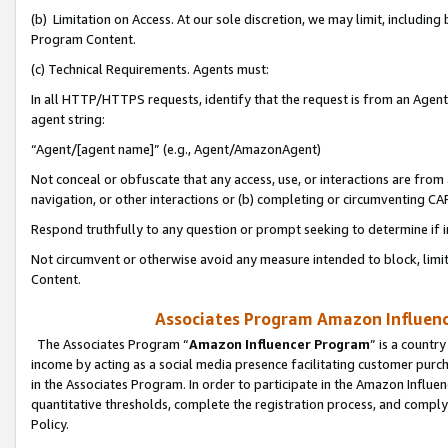
(b) Limitation on Access. At our sole discretion, we may limit, includin
Program Content.
(c) Technical Requirements. Agents must:
In all HTTP/HTTPS requests, identify that the request is from an Agent 
agent string:
“Agent/[agent name]” (e.g., Agent/AmazonAgent)
Not conceal or obfuscate that any access, use, or interactions are fro
navigation, or other interactions or (b) completing or circumventing 
Respond truthfully to any question or prompt seeking to determine if 
Not circumvent or otherwise avoid any measure intended to block, limit
Content.
Associates Program Amazon Influence
The Associates Program “
Amazon Influencer Program
” is a countr
income by acting as a social media presence facilitating customer purc
in the Associates Program. In order to participate in the Amazon Influen
quantitative thresholds, complete the registration process, and comply
Policy.