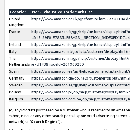
Location
Non-Exhaustive Trademark List
United
https://www.amazon.co.uk/gp/feature.html?ie=UTF8&
Kingdom
France
https://www.amazon.fr/gp/help/customer/display.ht
4317-89F6-E78834F9BA58__SECTION_64DE0ED1D74
Ireland
https://www.amazon.ie/gp/help/customer/display.ht
Italy
https://www.amazon.it/gp/help/customer/display.html
The
https://www.amazon.nl/gp/help/customer/display.html/
Netherlands
ie=UTF8&nodeId=201909280
Spain
https://www.amazon.es/gp/help/customer/display.htm
Germany
https://www.amazon.de/gp/help/customer/display.htm
Sweden
https://www.amazon.se/gp/help/customer/display.htm
Poland
https://www.amazon.pl/gp/help/customer/display.htm
Belgium
https://www.amazon.com.be/gp/help/customer/displa
(d) any Product purchased by a customer who is referred to an Amazon S
Yahoo, Bing, or any other search portal, sponsored advertising service, o
network) (a “
Search Engine
”),