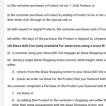
(c) the customer purchases a Product via our 1-Click feature, or
(i) the customer purchases a Product by adding a Product to his or her
their initial click-through of the Special Link, or
(ii) with respect to Digital Products, the customer purchases such a P
(iii) within 180 days of the purchase, the Product is shipped to, stre
(d) Alexa skill Site (only available for associates using a stor
(i) a customer using your Alexa skill Site engages an Alexa Shopping A
(ii) during a single Alexa Shopping Action session, which begins when
either:
A. returns from the Alexa Shopping Action to your Alexa skill Site 
B. places an order via Alexa for the Product that you featured with
the customer completes a Purchase of the Product you featured with t
C. via Alexa, or
D. by adding that Product to the customer’s shopping cart within th
after their initial engagement with the Alexa Shopping Action; and