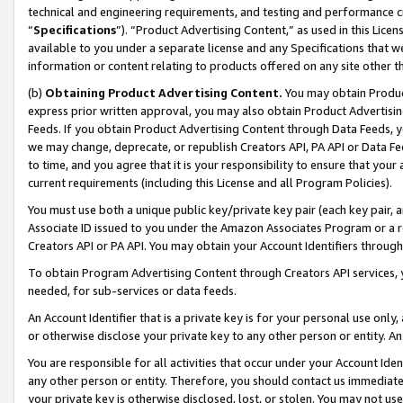
technical and engineering requirements, and testing and performance cri
“
Specifications
”). “Product Advertising Content,” as used in this Lic
available to you under a separate license and any Specifications that we
information or content relating to products offered on any site other 
(b)
Obtaining Product Advertising Content.
You may obtain Product
express prior written approval, you may also obtain Product Advertisi
Feeds. If you obtain Product Advertising Content through Data Feeds, yo
we may change, deprecate, or republish Creators API, PA API or Data Fee
to time, and you agree that it is your responsibility to ensure that your
current requirements (including this License and all Program Policies).
You must use both a unique public key/private key pair (each key pair, a
Associate ID issued to you under the Amazon Associates Program or a r
Creators API or PA API. You may obtain your Account Identifiers through
To obtain Program Advertising Content through Creators API services, y
needed, for sub-services or data feeds.
An Account Identifier that is a private key is for your personal use only,
or otherwise disclose your private key to any other person or entity. An A
You are responsible for all activities that occur under your Account Ide
any other person or entity. Therefore, you should contact us immediate
your private key is otherwise disclosed, lost, or stolen. You may not u