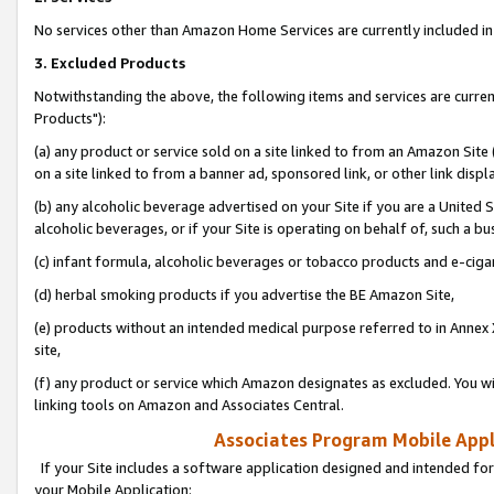
No services other than Amazon Home Services are currently included in 
3. Excluded Products
Notwithstanding the above, the following items and services are curre
Products"):
(a) any product or service sold on a site linked to from an Amazon Site
on a site linked to from a banner ad, sponsored link, or other link disp
(b) any alcoholic beverage advertised on your Site if you are a United 
alcoholic beverages, or if your Site is operating on behalf of, such a bu
(c) infant formula, alcoholic beverages or tobacco products and e-ciga
(d) herbal smoking products if you advertise the BE Amazon Site,
(e) products without an intended medical purpose referred to in Annex 
site,
(f) any product or service which Amazon designates as excluded. You will 
linking tools on Amazon and Associates Central.
Associates Program Mobile Appli
If your Site includes a software application designed and intended for
your Mobile Application: