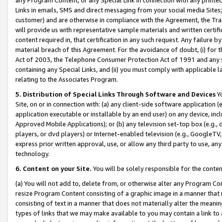
Links in emails, SMS and direct messaging from your social media Sites; 
customer) and are otherwise in compliance with the Agreement, the Tr
will provide us with representative sample materials and written certif
content required in, that certification in any such request. Any failure b
material breach of this Agreement. For the avoidance of doubt, (i) for
Act of 2003, the Telephone Consumer Protection Act of 1991 and any si
containing any Special Links, and (ii) you must comply with applicable
relating to the Associates Program.
5. Distribution of Special Links Through Software and Devices
Yo
Site, on or in connection with: (a) any client-side software application 
application executable or installable by an end user) on any device, in
Approved Mobile Applications); or (b) any television set-top box (e.g., 
players, or dvd players) or Internet-enabled television (e.g., GoogleTV, 
express prior written approval, use, or allow any third party to use, 
technology.
6. Content on your Site.
You will be solely responsible for the conten
(a) You will not add to, delete from, or otherwise alter any Program Co
resize Program Content consisting of a graphic image in a manner that
consisting of text in a manner that does not materially alter the meanin
types of links that we may make available to you may contain a link to 