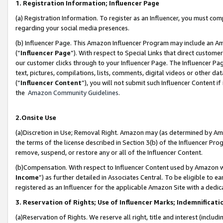
1. Registration Information; Influencer Page
(a) Registration Information. To register as an Influencer, you must co
regarding your social media presences.
(b) Influencer Page. This Amazon Influencer Program may include an A
(“
Influencer Page
”). With respect to Special Links that direct custom
our customer clicks through to your Influencer Page. The Influencer Pag
text, pictures, compilations, lists, comments, digital videos or other
(“
Influencer Content
”), you will not submit such Influencer Content if
the
Amazon Community Guidelines
.
2.Onsite Use
(a)Discretion in Use; Removal Right. Amazon may (as determined by Amazo
the terms of the license described in Section 3(b) of the Influencer Prog
remove, suspend, or restore any or all of the Influencer Content.
(b)Compensation. With respect to Influencer Content used by Amazon wi
Income
”) as further detailed in Associates Central. To be eligible t
registered as an Influencer for the applicable Amazon Site with a dedic
3. Reservation of Rights; Use of Influencer Marks; Indemnificati
(a)Reservation of Rights. We reserve all right, title and interest (includ