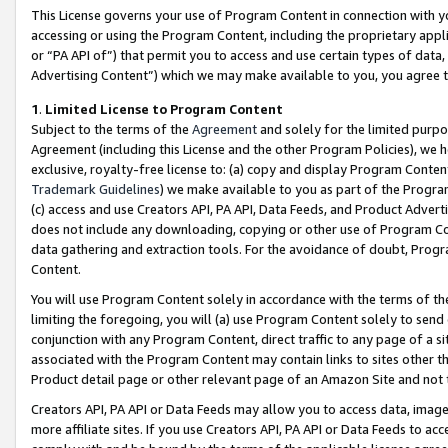
This License governs your use of Program Content in connection with yo
accessing or using the Program Content, including the proprietary appli
or “PA API of”) that permit you to access and use certain types of data
Advertising Content”) which we may make available to you, you agree t
1
.
Limited License to Program Content
Subject to the terms of the
Agreement
and solely for the limited purpo
Agreement (including this License and the other Program Policies), we 
exclusive, royalty-free license to: (a) copy and display Program Conten
Trademark Guidelines
) we make available to you as part of the Progra
(c) access and use Creators API, PA API, Data Feeds, and Product Adverti
does not include any downloading, copying or other use of Program Conte
data gathering and extraction tools. For the avoidance of doubt, Progr
Content.
You will use Program Content solely in accordance with the terms of t
limiting the foregoing, you will (a) use Program Content solely to send
conjunction with any Program Content, direct traffic to any page of a si
associated with the Program Content may contain links to sites other t
Product detail page or other relevant page of an Amazon Site and not 
Creators API, PA API or Data Feeds may allow you to access data, image
more affiliate sites. If you use Creators API, PA API or Data Feeds to ac