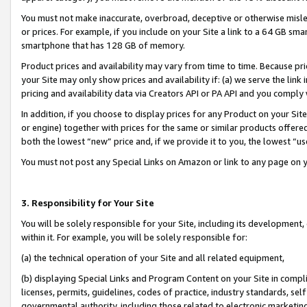
You must not make inaccurate, overbroad, deceptive or otherwise misle
or prices. For example, if you include on your Site a link to a 64 GB sm
smartphone that has 128 GB of memory.
Product prices and availability may vary from time to time. Because pri
your Site may only show prices and availability if: (a) we serve the link 
pricing and availability data via Creators API or PA API and you comply
In addition, if you choose to display prices for any Product on your Si
or engine) together with prices for the same or similar products offer
both the lowest “new” price and, if we provide it to you, the lowest “u
You must not post any Special Links on Amazon or link to any page on 
3. Responsibility for Your Site
You will be solely responsible for your Site, including its development
within it. For example, you will be solely responsible for:
(a) the technical operation of your Site and all related equipment,
(b) displaying Special Links and Program Content on your Site in compl
licenses, permits, guidelines, codes of practice, industry standards, se
governmental authority, including those related to electronic marketin