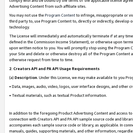
comply with and be bound by the terms of the applicable license agreem
Advertising Content from such affiliate sites.
You may not use the
Program Content
to infringe, misappropriate or vio
third party to, use Program Content to, directly or indirectly, develo
technology.
The License will immediately and automatically terminate if at any ti
defined in the Commission Income Statement), or otherwise upon termina
upon written notice to you. You will promptly stop using the Program 
your Site and delete or otherwise destroy all of the Program Content 
otherwise request from time to time.
2
.
Creators API and PA API Usage Requirements
(a)
Description
. Under this License, we may make available to you Pr
• Data, images, audio, video, logos, user interface designs, and other c
• Textual materials, such as textual Product information.
In addition to the foregoing Product Advertising Content and access to
connection with Creators API and PA API sample source code and librarie
accompanies each sample source code or library, as applicable. In conne
manuals, guides, supporting materials, and other information, regardless