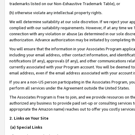
trademarks listed on our Non-Exhaustive Trademark Table), or
(h) otherwise violate any intellectual property rights.
We will determine suitability at our sole discretion. If we reject your 
complied with our suitability requirements. However, if at any time we 1
connection with any violation or abuse (as determined in our sole disc
authorization. Advance authorization may be initiated by completing t
You will ensure that the information in your Associates Program applic
including your email address, other contact information, and identifica
notifications (if any), approvals (if any), and other communications re
currently associated with your Program account. You will be deemed to 
email address, even if the email address associated with your account i
If you are a non-US person participating in the Associates Program, you
perform all services under the Agreement outside the United States.
The Associates Program is free to join, and we provide resources on th
authorized any business to provide paid set-up or consulting services t
appropriate the Amazon name) reaches out to offer you costly services
2. Links on Your Site
(a) Special Links