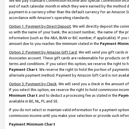
We will pay Standard Commission Income and Special Commission Incom
end of each calendar month in which they were earned by the method de
payment in a currency other than the default currency for an Amazon Sit
accordance with Amazon’s operating standards.
Option 1: Payment by Direct Deposit
. We will directly deposit the co
us with the name of your bank, the account number, the name of the pr
information (such as the ABA, IBAN or BIC number, if applicable). If you 
amount due to you reaches the minimum stated in the
Payment Minim
Option 2: Payment by Amazon Gift Card
. We will send you gift cards 
Associates account. These gift cards are redeemable for products on t
terms and conditions. If you select this option, we reserve the right t
Payment Chart
. We reserve the right to hold the portion of payment
alternate payment method. Payment by Amazon Gift Card is not available
Option 3: Payment by Check
. We will send you a check in the amount o
If you select this option, we reserve the right to hold commission inco
Minimum Chart
and to deduct a processing fee as stated in the
Paym
available in BE, NL, PL and SE.
If you do not select or maintain valid information for a payment opti
commission income until you make your selection or provide such info
Payment Minimum Chart