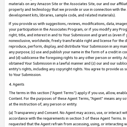
materials on any Amazon Site or the Associates Site, our and our affili
property and technology that we provide or use in connection with the
development kits, libraries, sample code, and related materials).
If you provide us with suggestions, reviews, modifications, data, image
your participation in the Associates Program, or if you modify any Prog
right, title, and interest in and to Your Submission and grant us (even 
nonexclusive, worldwide, freely transferable right and license for the du
reproduce, perform, display, and distribute Your Submission in any man
any purpose; (c) use and publish your name in the form of a credit in c
and (d) sublicense the foregoing rights to any other person or entity. A
obtained Your Submission in a lawful manner and (z) our and our sublice
entity’s rights, including any copyright rights. You agree to provide us
to Your Submission.
4. Agents
The terms in this section (“Agent Terms”) apply if you use, allow, enab
Content. For the purposes of these Agent Terms, "Agent” means any so
at the instruction of, any person or entity.
(a) Transparency and Consent. No Agent may access, use, or interact with 
accordance with the requirements in section 3 of these Agent Terms. In
requested that the Agent refrain from accessing, using, or interacting