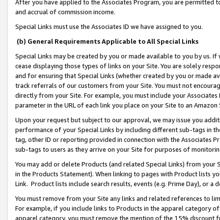
After you have applied to the Associates Program, you are permitted to 
and accrual of commission income.
Special Links must use the Associates ID we have assigned to you.
(b) General Requirements Applicable to All Special Links
Special Links may be created by you or made available to you by us. If 
cease displaying those types of links on your Site. You are solely respo
and for ensuring that Special Links (whether created by you or made av
track referrals of our customers from your Site. You must not encoura
directly from your Site. For example, you must include your Associates
parameter in the URL of each link you place on your Site to an Amazon 
Upon your request but subject to our approval, we may issue you addit
performance of your Special Links by including different sub-tags in t
tag, other ID or reporting provided in connection with the Associates Pr
sub-tags to users as they arrive on your Site for purposes of monitorin
You may add or delete Products (and related Special Links) from your Si
in the Products Statement). When linking to pages with Product lists you
Link. Product lists include search results, events (e.g. Prime Day), or 
You must remove from your Site any links and related references to li
For example, if you include links to Products in the apparel category 
apparel category, you must remove the mention of the 15% discount f