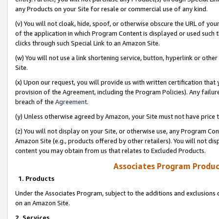
any Products on your Site for resale or commercial use of any kind.
(v) You will not cloak, hide, spoof, or otherwise obscure the URL of your
of the application in which Program Content is displayed or used such 
clicks through such Special Link to an Amazon Site.
(w) You will not use a link shortening service, button, hyperlink or oth
Site.
(x) Upon our request, you will provide us with written certification tha
provision of the Agreement, including the Program Policies). Any failure
breach of the
Agreement
.
(y) Unless otherwise agreed by Amazon, your Site must not have price tr
(z) You will not display on your Site, or otherwise use, any Program Con
Amazon Site (e.g., products offered by other retailers). You will not di
content you may obtain from us that relates to Excluded Products.
Associates Program Produc
1. Products
Under the Associates Program, subject to the additions and exclusions d
on an Amazon Site.
2. Services