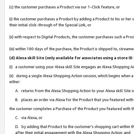
(c) the customer purchases a Product via our 1-Click feature, or
(i) the customer purchases a Product by adding a Product to his or her
their initial click-through of the Special Link, or
(ii) with respect to Digital Products, the customer purchases such a P
(iii) within 180 days of the purchase, the Product is shipped to, stre
(d) Alexa skill Site (only available for associates using a stor
(i) a customer using your Alexa skill Site engages an Alexa Shopping A
(ii) during a single Alexa Shopping Action session, which begins when
either:
A. returns from the Alexa Shopping Action to your Alexa skill Site 
B. places an order via Alexa for the Product that you featured with
the customer completes a Purchase of the Product you featured with t
C. via Alexa, or
D. by adding that Product to the customer’s shopping cart within th
after their initial engagement with the Alexa Shopping Action; and