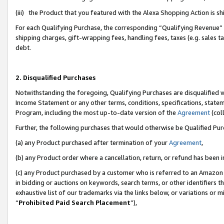
(iii) the Product that you featured with the Alexa Shopping Action is 
For each Qualifying Purchase, the corresponding “Qualifying Revenue” i
shipping charges, gift-wrapping fees, handling fees, taxes (e.g. sales ta
debt.
2. Disqualified Purchases
Notwithstanding the foregoing, Qualifying Purchases are disqualified w
Income Statement or any other terms, conditions, specifications, statem
Program, including the most up-to-date version of the
Agreement
(coll
Further, the following purchases that would otherwise be Qualified Pu
(a) any Product purchased after termination of your
Agreement
,
(b) any Product order where a cancellation, return, or refund has been i
(c) any Product purchased by a customer who is referred to an Amazon 
in bidding or auctions on keywords, search terms, or other identifiers 
exhaustive list of our trademarks via the links below, or variations or 
“
Prohibited Paid Search Placement
”),