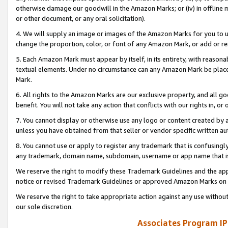
otherwise damage our goodwill in the Amazon Marks; or (iv) in offline ma
or other document, or any oral solicitation).
4. We will supply an image or images of the Amazon Marks for you to 
change the proportion, color, or font of any Amazon Mark, or add or
5. Each Amazon Mark must appear by itself, in its entirety, with reason
textual elements. Under no circumstance can any Amazon Mark be placed
Mark.
6. All rights to the Amazon Marks are our exclusive property, and all 
benefit. You will not take any action that conflicts with our rights in, 
7. You cannot display or otherwise use any logo or content created by a
unless you have obtained from that seller or vendor specific written au
8. You cannot use or apply to register any trademark that is confusingly
any trademark, domain name, subdomain, username or app name that is 
We reserve the right to modify these Trademark Guidelines and the app
notice or revised Trademark Guidelines or approved Amazon Marks on t
We reserve the right to take appropriate action against any use without
our sole discretion.
Associates Program IP