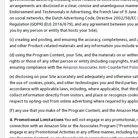
arrangements are disclosed in a clear, concise and unambiguous manner 
Endorsement and Testimonials in Advertising, the French law of 9 June
on social networks, the Dutch Advertising Code, Directive 2002/58/EC 
Regulation (GDPR) (EU) 2016/679), and any agreement between you and 
you by any person or entity that hosts your Site),
(c) creating and posting, and ensuring the accuracy, completeness, and 
and other Product-related materials and any information you include wit
(d) using the Program Content, your Site, and the materials on or within
rights or those of any other person or entity (including copyrights, trad
ensuring compliance with the
Amazon Associates Anti-Counterfeit Polic
(e) disclosing on your Site accurately and adequately and otherwise sat
the use of cookies, pixels, and other technologies you and third parties
accordance with applicable laws, including, where applicable, that thir
collect information directly from visitors, and place or recognize cooki
respect to opting-out from online advertising where required by appli
(f) any use that you make of the Program Content, and the Amazon Mar
4. Promotional Limitations
You will not engage in any promotional, ma
connection with an Amazon Site or the Associates Program (“Promotional
engage in any Promotional Activities in any offline manner, including by
any Program Content, or any Special Link in connection with any printed 