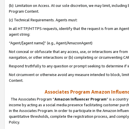
(b) Limitation on Access. At our sole discretion, we may limit, includin
Program Content.
(c) Technical Requirements. Agents must:
In all HTTP/HTTPS requests, identify that the request is from an Agent 
agent string:
“Agent/[agent name]” (e.g., Agent/AmazonAgent)
Not conceal or obfuscate that any access, use, or interactions are fro
navigation, or other interactions or (b) completing or circumventing 
Respond truthfully to any question or prompt seeking to determine if 
Not circumvent or otherwise avoid any measure intended to block, limit
Content.
Associates Program Amazon Influence
The Associates Program “
Amazon Influencer Program
” is a countr
income by acting as a social media presence facilitating customer purc
in the Associates Program. In order to participate in the Amazon Influen
quantitative thresholds, complete the registration process, and comply
Policy.