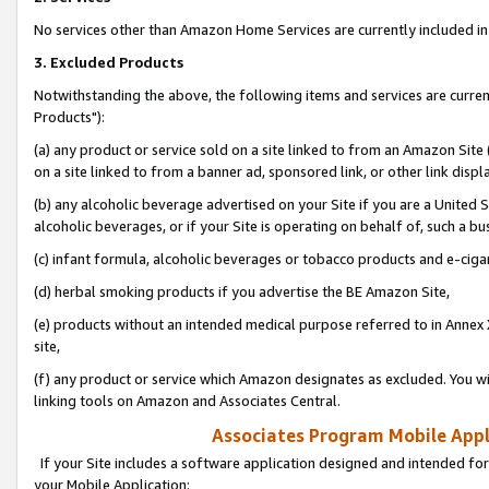
No services other than Amazon Home Services are currently included in 
3. Excluded Products
Notwithstanding the above, the following items and services are curre
Products"):
(a) any product or service sold on a site linked to from an Amazon Site
on a site linked to from a banner ad, sponsored link, or other link disp
(b) any alcoholic beverage advertised on your Site if you are a United 
alcoholic beverages, or if your Site is operating on behalf of, such a bu
(c) infant formula, alcoholic beverages or tobacco products and e-ciga
(d) herbal smoking products if you advertise the BE Amazon Site,
(e) products without an intended medical purpose referred to in Annex 
site,
(f) any product or service which Amazon designates as excluded. You will 
linking tools on Amazon and Associates Central.
Associates Program Mobile Appli
If your Site includes a software application designed and intended for
your Mobile Application: