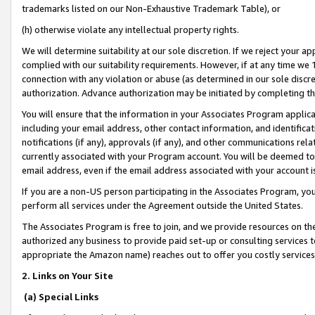
trademarks listed on our Non-Exhaustive Trademark Table), or
(h) otherwise violate any intellectual property rights.
We will determine suitability at our sole discretion. If we reject your 
complied with our suitability requirements. However, if at any time we 1
connection with any violation or abuse (as determined in our sole disc
authorization. Advance authorization may be initiated by completing t
You will ensure that the information in your Associates Program applic
including your email address, other contact information, and identifica
notifications (if any), approvals (if any), and other communications re
currently associated with your Program account. You will be deemed to 
email address, even if the email address associated with your account i
If you are a non-US person participating in the Associates Program, you
perform all services under the Agreement outside the United States.
The Associates Program is free to join, and we provide resources on th
authorized any business to provide paid set-up or consulting services t
appropriate the Amazon name) reaches out to offer you costly services
2. Links on Your Site
(a) Special Links