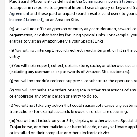
Paid Search Placement (as defined in the
Commission Income Statemen
to appear in response to a general Internet search query or keyword (i.e.
Agreement
and those paid or unpaid search results send users to your sit
Income Statement
), to an Amazon Site.
(g) You will not offer any person or entity any consideration, reward, or
organization, or other benefit) for using Special Links. For example, 
entities to visit an Amazon Site via your Special Links.
(h) You will not intercept, record, redirect, read, interpret, or fill in 
entity.
(i) You will not request, collect, obtain, store, cache, or otherwise us
(including any usernames or passwords of Amazon Site customers).
(j) You will not modify, redirect, suppress, or substitute the operation 
(k) You will not make any orders or engage in other transactions of any 
or encourage any other person or entity to do so.
(l) You will not take any action that could reasonably cause any custome
transactions (for example, search, browse, or order) are occurring.
(m) You will not include on your Site, display, or otherwise use Specia
Trojan horse, or other malicious or harmful code, or any software app
or installed on their computer or other electronic device.