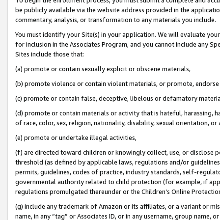
be publicly available via the website address provided in the application
commentary, analysis, or transformation to any materials you include.
You must identify your Site(s) in your application. We will evaluate your 
for inclusion in the Associates Program, and you cannot include any Speci
Sites include those that:
(a) promote or contain sexually explicit or obscene materials,
(b) promote violence or contain violent materials, or promote, endorse 
(c) promote or contain false, deceptive, libelous or defamatory materi
(d) promote or contain materials or activity that is hateful, harassing, h
of race, color, sex, religion, nationality, disability, sexual orientation, or
(e) promote or undertake illegal activities,
(f) are directed toward children or knowingly collect, use, or disclose
threshold (as defined by applicable laws, regulations and/or guidelines);
permits, guidelines, codes of practice, industry standards, self-regulat
governmental authority related to child protection (for example, if app
regulations promulgated thereunder or the Children’s Online Protection
(g) include any trademark of Amazon or its affiliates, or a variant or 
name, in any “tag” or Associates ID, or in any username, group name, or 