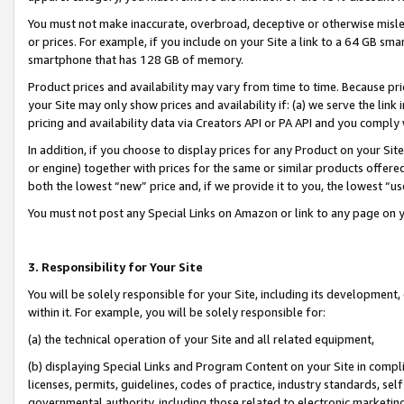
You must not make inaccurate, overbroad, deceptive or otherwise misle
or prices. For example, if you include on your Site a link to a 64 GB sm
smartphone that has 128 GB of memory.
Product prices and availability may vary from time to time. Because pri
your Site may only show prices and availability if: (a) we serve the link 
pricing and availability data via Creators API or PA API and you comply
In addition, if you choose to display prices for any Product on your Si
or engine) together with prices for the same or similar products offer
both the lowest “new” price and, if we provide it to you, the lowest “u
You must not post any Special Links on Amazon or link to any page on 
3. Responsibility for Your Site
You will be solely responsible for your Site, including its development
within it. For example, you will be solely responsible for:
(a) the technical operation of your Site and all related equipment,
(b) displaying Special Links and Program Content on your Site in compl
licenses, permits, guidelines, codes of practice, industry standards, se
governmental authority, including those related to electronic marketin