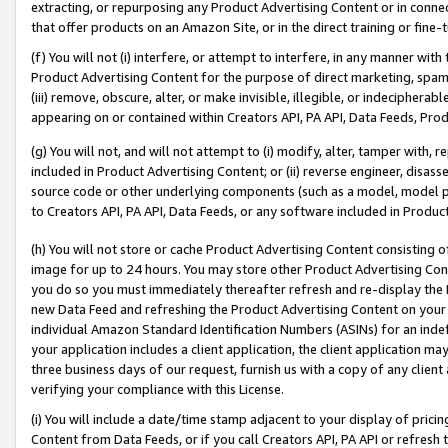
extracting, or repurposing any Product Advertising Content or in connec
that offer products on an Amazon Site, or in the direct training or fin
(f) You will not (i) interfere, or attempt to interfere, in any manner wit
Product Advertising Content for the purpose of direct marketing, spammi
(iii) remove, obscure, alter, or make invisible, illegible, or indecipherab
appearing on or contained within Creators API, PA API, Data Feeds, Prod
(g) You will not, and will not attempt to (i) modify, alter, tamper with,
included in Product Advertising Content; or (ii) reverse engineer, disa
source code or other underlying components (such as a model, model pa
to Creators API, PA API, Data Feeds, or any software included in Produc
(h) You will not store or cache Product Advertising Content consisting 
image for up to 24 hours. You may store other Product Advertising Cont
you do so you must immediately thereafter refresh and re-display the P
new Data Feed and refreshing the Product Advertising Content on your 
individual Amazon Standard Identification Numbers (ASINs) for an indefi
your application includes a client application, the client application m
three business days of our request, furnish us with a copy of any clien
verifying your compliance with this License.
(i) You will include a date/time stamp adjacent to your display of prici
Content from Data Feeds, or if you call Creators API, PA API or refresh