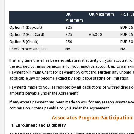
UK
UK Maximum
FR, IT,
Minimum
Option 1 (Deposit)
£25
EUR 25
Option 2 (Gift Card)
£25
£5,000
EUR 25
Option 3 (Check)
£50
EUR 50
Check Processing Fee
NA
NA
If at any time there has been no substantial activity on your account for 
the accrued commission income for your inactive account, up to a max
Payment Minimum Chart for payment by gift card. Further, any unpaid 
applicable law or become extinct by applicable statute of limitation.
Payments made to you, as reduced by all deductions or withholdings de
amounts payable under the Agreement.
If any excess payment has been made to you for any reason whatsoever,
commission income payable to you under the Agreement.
Associates Program Participation
1. Enrollment and Eligibility
To begin the enrollment process, you must submit a complete and accur