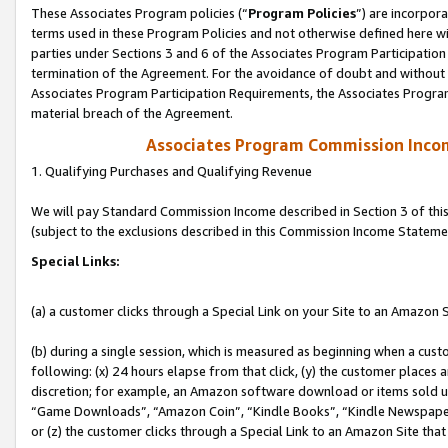
These Associates Program policies (“
Program Policies
”) are incorpor
terms used in these Program Policies and not otherwise defined here wil
parties under Sections 3 and 6 of the Associates Program Participation
termination of the Agreement. For the avoidance of doubt and without l
Associates Program Participation Requirements, the Associates Program
material breach of the Agreement.
Associates Program Commission Inco
1. Qualifying Purchases and Qualifying Revenue
We will pay Standard Commission Income described in Section 3 of thi
(subject to the exclusions described in this Commission Income Stateme
Special Links:
(a) a customer clicks through a Special Link on your Site to an Amazon S
(b) during a single session, which is measured as beginning when a custo
following: (x) 24 hours elapse from that click, (y) the customer places 
discretion; for example, an Amazon software download or items sold 
“Game Downloads”, “Amazon Coin”, “Kindle Books”, “Kindle Newspapers”
or (z) the customer clicks through a Special Link to an Amazon Site that