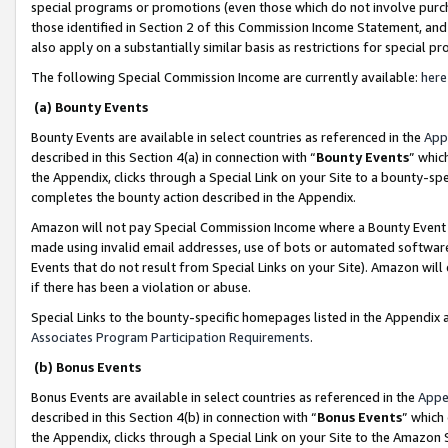
special programs or promotions (even those which do not involve purcha
those identified in Section 2 of this Commission Income Statement, an
also apply on a substantially similar basis as restrictions for special 
The following Special Commission Income are currently available:
here
(a) Bounty Events
Bounty Events are available in select countries as referenced in the
App
described in this Section 4(a) in connection with “
Bounty Events
” whic
the Appendix, clicks through a Special Link on your Site to a bounty-s
completes the bounty action described in the Appendix.
Amazon will not pay Special Commission Income where a Bounty Event ha
made using invalid email addresses, use of bots or automated software
Events that do not result from Special Links on your Site). Amazon will 
if there has been a violation or abuse.
Special Links to the bounty-specific homepages listed in the Appendix 
Associates Program Participation Requirements
.
(b) Bonus Events
Bonus Events are available in select countries as referenced in the
Appe
described in this Section 4(b) in connection with “
Bonus Events
” which
the Appendix, clicks through a Special Link on your Site to the Amazon 