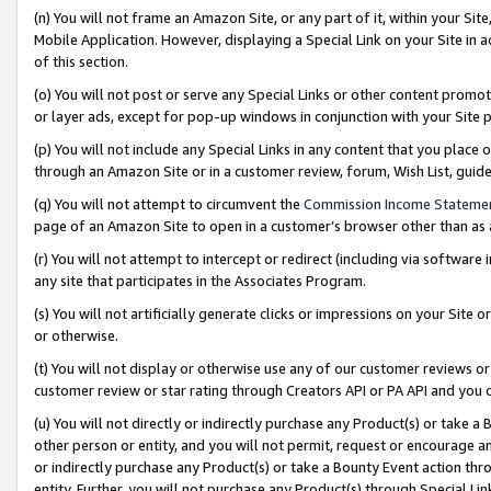
(n) You will not frame an Amazon Site, or any part of it, within your Sit
Mobile Application. However, displaying a Special Link on your Site in a
of this section.
(o) You will not post or serve any Special Links or other content prom
or layer ads, except for pop-up windows in conjunction with your Site 
(p) You will not include any Special Links in any content that you place
through an Amazon Site or in a customer review, forum, Wish List, gui
(q) You will not attempt to circumvent the
Commission Income Stateme
page of an Amazon Site to open in a customer’s browser other than as a 
(r) You will not attempt to intercept or redirect (including via softwar
any site that participates in the Associates Program.
(s) You will not artificially generate clicks or impressions on your Si
or otherwise.
(t) You will not display or otherwise use any of our customer reviews or 
customer review or star rating through Creators API or PA API and you 
(u) You will not directly or indirectly purchase any Product(s) or take a
other person or entity, and you will not permit, request or encourage an
or indirectly purchase any Product(s) or take a Bounty Event action thro
entity. Further, you will not purchase any Product(s) through Special Li