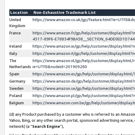
Location
Non-Exhaustive Trademark List
United
https://www.amazon.co.uk/gp/feature.html?ie=UTF8&
Kingdom
France
https://www.amazon.fr/gp/help/customer/display.ht
4317-89F6-E78834F9BA58__SECTION_64DE0ED1D74
Ireland
https://www.amazon.ie/gp/help/customer/display.ht
Italy
https://www.amazon.it/gp/help/customer/display.html
The
https://www.amazon.nl/gp/help/customer/display.html/
Netherlands
ie=UTF8&nodeId=201909280
Spain
https://www.amazon.es/gp/help/customer/display.htm
Germany
https://www.amazon.de/gp/help/customer/display.htm
Sweden
https://www.amazon.se/gp/help/customer/display.htm
Poland
https://www.amazon.pl/gp/help/customer/display.htm
Belgium
https://www.amazon.com.be/gp/help/customer/displa
(d) any Product purchased by a customer who is referred to an Amazon S
Yahoo, Bing, or any other search portal, sponsored advertising service, o
network) (a “
Search Engine
”),