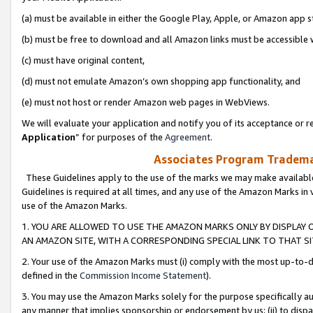
(a) must be available in either the Google Play, Apple, or Amazon app s
(b) must be free to download and all Amazon links must be accessible 
(c) must have original content,
(d) must not emulate Amazon’s own shopping app functionality, and
(e) must not host or render Amazon web pages in WebViews.
We will evaluate your application and notify you of its acceptance or re
Application
” for purposes of the
Agreement
.
Associates Program Trademar
These Guidelines apply to the use of the marks we may make available
Guidelines is required at all times, and any use of the Amazon Marks in 
use of the Amazon Marks.
1. YOU ARE ALLOWED TO USE THE AMAZON MARKS ONLY BY DISPLAY 
AN AMAZON SITE, WITH A CORRESPONDING SPECIAL LINK TO THAT SI
2. Your use of the Amazon Marks must (i) comply with the most up-to-da
defined in the
Commission Income Statement
).
3. You may use the Amazon Marks solely for the purpose specifically a
any manner that implies sponsorship or endorsement by us; (ii) to disparag