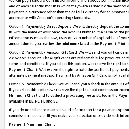
We will pay Standard Commission Income and Special Commission Incom
end of each calendar month in which they were earned by the method de
payment in a currency other than the default currency for an Amazon Sit
accordance with Amazon’s operating standards.
Option 1: Payment by Direct Deposit
. We will directly deposit the co
us with the name of your bank, the account number, the name of the pr
information (such as the ABA, IBAN or BIC number, if applicable). If you 
amount due to you reaches the minimum stated in the
Payment Minim
Option 2: Payment by Amazon Gift Card
. We will send you gift cards 
Associates account. These gift cards are redeemable for products on t
terms and conditions. If you select this option, we reserve the right t
Payment Chart
. We reserve the right to hold the portion of payment
alternate payment method. Payment by Amazon Gift Card is not available
Option 3: Payment by Check
. We will send you a check in the amount o
If you select this option, we reserve the right to hold commission inco
Minimum Chart
and to deduct a processing fee as stated in the
Paym
available in BE, NL, PL and SE.
If you do not select or maintain valid information for a payment opti
commission income until you make your selection or provide such info
Payment Minimum Chart