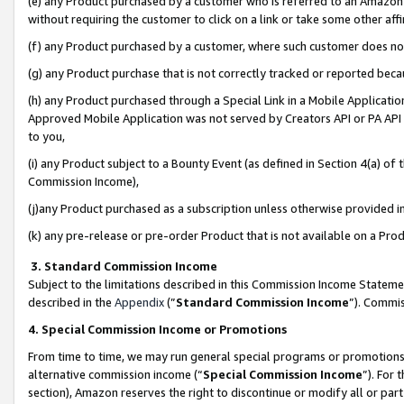
(e) any Product purchased by a customer who is referred to an Amazon Si
without requiring the customer to click on a link or take some other affi
(f) any Product purchased by a customer, where such customer does no
(g) any Product purchase that is not correctly tracked or reported bec
(h) any Product purchased through a Special Link in a Mobile Applicatio
Approved Mobile Application was not served by Creators API or PA API (
to you,
(i) any Product subject to a Bounty Event (as defined in Section 4(a) o
Commission Income),
(j)any Product purchased as a subscription unless otherwise provided 
(k) any pre-release or pre-order Product that is not available on a Prod
3. Standard Commission Income
Subject to the limitations described in this Commission Income Statem
described in the
Appendix
(”
Standard Commission Income
”). Commis
4. Special Commission Income or Promotions
From time to time, we may run general special programs or promotions 
alternative commission income (“
Special Commission Income
”). For
section), Amazon reserves the right to discontinue or modify all or par