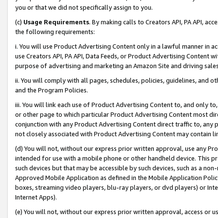
you or that we did not specifically assign to you.
(c)
Usage Requirements
. By making calls to Creators API, PA API, ac
the following requirements:
i. You will use Product Advertising Content only in a lawful manner in a
use Creators API, PA API, Data Feeds, or Product Advertising Content wit
purpose of advertising and marketing an Amazon Site and driving sales
ii. You will comply with all pages, schedules, policies, guidelines, and o
and the Program Policies.
iii. You will link each use of Product Advertising Content to, and only 
or other page to which particular Product Advertising Content most direc
conjunction with any Product Advertising Content direct traffic to, any 
not closely associated with Product Advertising Content may contain lin
(d) You will not, without our express prior written approval, use any Pr
intended for use with a mobile phone or other handheld device. This proh
such devices but that may be accessible by such devices, such as a non-
Approved Mobile Application as defined in the Mobile Application Policy; 
boxes, streaming video players, blu-ray players, or dvd players) or Inte
Internet Apps).
(e) You will not, without our express prior written approval, access or 