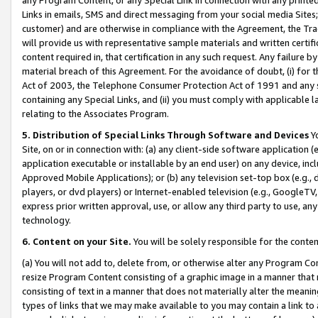
Links in emails, SMS and direct messaging from your social media Sites; 
customer) and are otherwise in compliance with the Agreement, the Tr
will provide us with representative sample materials and written certif
content required in, that certification in any such request. Any failure b
material breach of this Agreement. For the avoidance of doubt, (i) for
Act of 2003, the Telephone Consumer Protection Act of 1991 and any si
containing any Special Links, and (ii) you must comply with applicable
relating to the Associates Program.
5. Distribution of Special Links Through Software and Devices
Yo
Site, on or in connection with: (a) any client-side software application 
application executable or installable by an end user) on any device, in
Approved Mobile Applications); or (b) any television set-top box (e.g., 
players, or dvd players) or Internet-enabled television (e.g., GoogleTV, 
express prior written approval, use, or allow any third party to use, 
technology.
6. Content on your Site.
You will be solely responsible for the conten
(a) You will not add to, delete from, or otherwise alter any Program Co
resize Program Content consisting of a graphic image in a manner that
consisting of text in a manner that does not materially alter the meanin
types of links that we may make available to you may contain a link to 