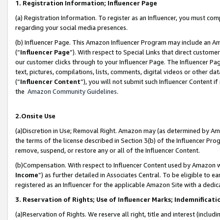
1. Registration Information; Influencer Page
(a) Registration Information. To register as an Influencer, you must co
regarding your social media presences.
(b) Influencer Page. This Amazon Influencer Program may include an A
(“
Influencer Page
”). With respect to Special Links that direct custom
our customer clicks through to your Influencer Page. The Influencer Pag
text, pictures, compilations, lists, comments, digital videos or other
(“
Influencer Content
”), you will not submit such Influencer Content if
the
Amazon Community Guidelines
.
2.Onsite Use
(a)Discretion in Use; Removal Right. Amazon may (as determined by Amazo
the terms of the license described in Section 3(b) of the Influencer Prog
remove, suspend, or restore any or all of the Influencer Content.
(b)Compensation. With respect to Influencer Content used by Amazon wi
Income
”) as further detailed in Associates Central. To be eligible t
registered as an Influencer for the applicable Amazon Site with a dedic
3. Reservation of Rights; Use of Influencer Marks; Indemnificati
(a)Reservation of Rights. We reserve all right, title and interest (includ