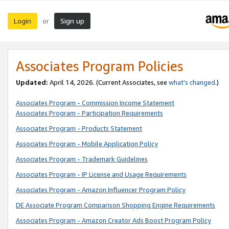
Login
Sign up
or
Associates Program Policies
Updated:
April 14, 2026. (Current Associates, see
what’s changed
.)
Associates Program - Commission Income Statement
Associates Program - Participation Requirements
Associates Program - Products Statement
Associates Program - Mobile Application Policy
Associates Program - Trademark Guidelines
Associates Program - IP License and Usage Requirements
Associates Program - Amazon Influencer Program Policy
DE Associate Program Comparison Shopping Engine Requirements
Associates Program - Amazon Creator Ads Boost Program Policy