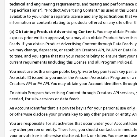
technical and engineering requirements, and testing and performance cri
“
Specifications
”). “Product Advertising Content,” as used in this Lic
available to you under a separate license and any Specifications that we
information or content relating to products offered on any site other 
(b)
Obtaining Product Advertising Content.
You may obtain Product
express prior written approval, you may also obtain Product Advertisi
Feeds. If you obtain Product Advertising Content through Data Feeds, yo
we may change, deprecate, or republish Creators API, PA API or Data Fee
to time, and you agree that it is your responsibility to ensure that your
current requirements (including this License and all Program Policies).
You must use both a unique public key/private key pair (each key pair, a
Associate ID issued to you under the Amazon Associates Program or a r
Creators API or PA API. You may obtain your Account Identifiers through
To obtain Program Advertising Content through Creators API services, y
needed, for sub-services or data feeds.
An Account Identifier that is a private key is for your personal use only,
or otherwise disclose your private key to any other person or entity. An A
You are responsible for all activities that occur under your Account Ide
any other person or entity. Therefore, you should contact us immediate
your private key is otherwise disclosed, lost, or stolen. You may not u