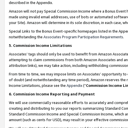
described in the Appendix.
Amazon will not pay Special Commission Income where a Bonus Event has
made using invalid email addresses, use of bots or automated software,
your Site). Amazon will determine in its sole discretion, in each case, w
Special Links to the Bonus Event-specific homepages listed in the Appe
notwithstanding the
Associates Program Participation Requirements
.
5. Commission Income Limitations
Associates’ tags should only be used to benefit from Amazon Associates
attempting to claim commissions from both Amazon Associates and ano
attribution links), we may take action, including withholding commissio
From time to time, we may impose limits on Associates’ opportunity t
of doubt (and notwithstanding any time period), Amazon reserves the ri
Income Limitations, please see the
Appendix
(“
Commission Income Li
6. Commission Income Reporting and Payment
We will use commercially reasonable efforts to accurately and comprehe
creating and distributing to you our reports summarizing Standard C
Standard Commission Income and Special Commission Income, which are 
amount (such as cents for USD), may result in your effective commission 