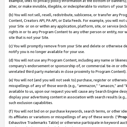
example, links to privacy policy information at the bottom of banners);
alter, or make invisible, illegible, or indecipherable to visitors of your 
(b) You will not sell, resell, redistribute, sublicense, or transfer any 
Content, Creators API, PA API, or Data Feeds. For example, you will not 
your Site or on or within any application, platform, site, or service (in
rights in or to any Program Content to any other person or entity, nor wi
site that is not your Site.
(c) You will promptly remove from your Site and delete or otherwise d
notify you is no longer available for your use.
(d) You will not use any Program Content, including any name or likene
company’s endorsement or sponsorship of, or commercial tie-in or other 
unrelated third party materials in close proximity to Program Content)
(e) You will not (and you will not seek to) purchase, register or otherw
misspellings of any of those words (e.g., “ammazon,” “amaozn,” and “kin
available to us, upon our request you will cause any Search Engine de
display your advertising content in association with search results (e.
such exclusion capabilities.
(f) You will not bid on or purchase keywords, search terms, or other id
its affiliates or variations or misspellings of any of these words (“
Prop
Exhaustive Trademarks Table) or otherwise participate in keyword aucti