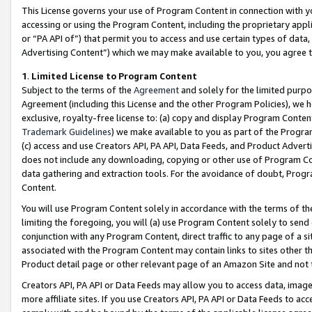
This License governs your use of Program Content in connection with yo
accessing or using the Program Content, including the proprietary appli
or “PA API of”) that permit you to access and use certain types of data
Advertising Content”) which we may make available to you, you agree t
1
.
Limited License to Program Content
Subject to the terms of the
Agreement
and solely for the limited purpo
Agreement (including this License and the other Program Policies), we 
exclusive, royalty-free license to: (a) copy and display Program Conten
Trademark Guidelines
) we make available to you as part of the Progra
(c) access and use Creators API, PA API, Data Feeds, and Product Adverti
does not include any downloading, copying or other use of Program Conte
data gathering and extraction tools. For the avoidance of doubt, Progr
Content.
You will use Program Content solely in accordance with the terms of t
limiting the foregoing, you will (a) use Program Content solely to send
conjunction with any Program Content, direct traffic to any page of a si
associated with the Program Content may contain links to sites other t
Product detail page or other relevant page of an Amazon Site and not 
Creators API, PA API or Data Feeds may allow you to access data, image
more affiliate sites. If you use Creators API, PA API or Data Feeds to ac