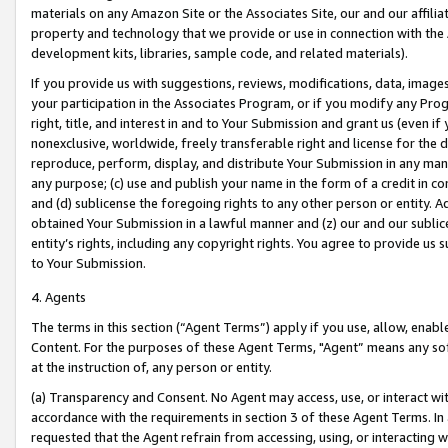
materials on any Amazon Site or the Associates Site, our and our affili
property and technology that we provide or use in connection with the
development kits, libraries, sample code, and related materials).
If you provide us with suggestions, reviews, modifications, data, image
your participation in the Associates Program, or if you modify any Prog
right, title, and interest in and to Your Submission and grant us (even 
nonexclusive, worldwide, freely transferable right and license for the du
reproduce, perform, display, and distribute Your Submission in any man
any purpose; (c) use and publish your name in the form of a credit in c
and (d) sublicense the foregoing rights to any other person or entity. A
obtained Your Submission in a lawful manner and (z) our and our sublice
entity’s rights, including any copyright rights. You agree to provide us
to Your Submission.
4. Agents
The terms in this section (“Agent Terms”) apply if you use, allow, enab
Content. For the purposes of these Agent Terms, "Agent” means any so
at the instruction of, any person or entity.
(a) Transparency and Consent. No Agent may access, use, or interact with 
accordance with the requirements in section 3 of these Agent Terms. In
requested that the Agent refrain from accessing, using, or interacting