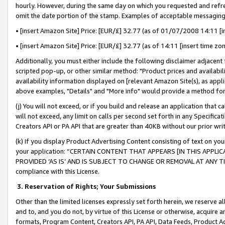
hourly. However, during the same day on which you requested and refre
omit the date portion of the stamp. Examples of acceptable messaging
• [insert Amazon Site] Price: [EUR/£] 32.77 (as of 01/07/2008 14:11 [in
• [insert Amazon Site] Price: [EUR/£] 32.77 (as of 14:11 [insert time zo
Additionally, you must either include the following disclaimer adjacent t
scripted pop-up, or other similar method: "Product prices and availabil
availability information displayed on [relevant Amazon Site(s), as appli
above examples, "Details" and "More info" would provide a method for 
(j) You will not exceed, or if you build and release an application that c
will not exceed, any limit on calls per second set forth in any Specifica
Creators API or PA API that are greater than 40KB without our prior wr
(k) If you display Product Advertising Content consisting of text on your
your application: “CERTAIN CONTENT THAT APPEARS [IN THIS APPLIC
PROVIDED ‘AS IS’ AND IS SUBJECT TO CHANGE OR REMOVAL AT ANY TIME.”
compliance with this License.
3.
Reservation of Rights; Your Submissions
Other than the limited licenses expressly set forth herein, we reserve all 
and to, and you do not, by virtue of this License or otherwise, acquire an
formats, Program Content, Creators API, PA API, Data Feeds, Product 