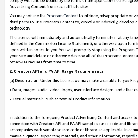
comply with and be bound by the terms of the applicable license agreem
Advertising Content from such affiliate sites.
You may not use the
Program Content
to infringe, misappropriate or vio
third party to, use Program Content to, directly or indirectly, develo
technology.
The License will immediately and automatically terminate if at any ti
defined in the Commission Income Statement), or otherwise upon termina
upon written notice to you. You will promptly stop using the Program 
your Site and delete or otherwise destroy all of the Program Content 
otherwise request from time to time.
2
.
Creators API and PA API Usage Requirements
(a)
Description
. Under this License, we may make available to you Pr
• Data, images, audio, video, logos, user interface designs, and other c
• Textual materials, such as textual Product information.
In addition to the foregoing Product Advertising Content and access to
connection with Creators API and PA API sample source code and librarie
accompanies each sample source code or library, as applicable. In conne
manuals, guides, supporting materials, and other information, regardless