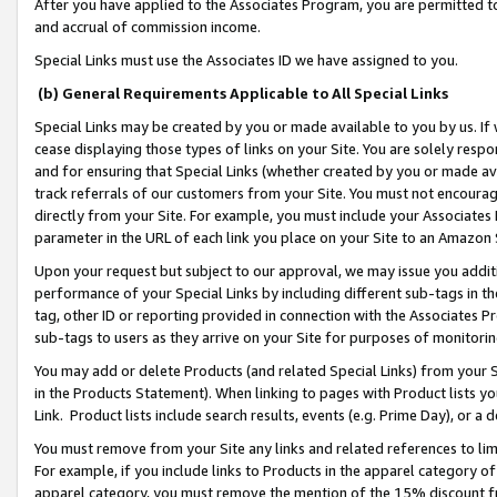
After you have applied to the Associates Program, you are permitted to 
and accrual of commission income.
Special Links must use the Associates ID we have assigned to you.
(b) General Requirements Applicable to All Special Links
Special Links may be created by you or made available to you by us. If 
cease displaying those types of links on your Site. You are solely respo
and for ensuring that Special Links (whether created by you or made av
track referrals of our customers from your Site. You must not encoura
directly from your Site. For example, you must include your Associates
parameter in the URL of each link you place on your Site to an Amazon 
Upon your request but subject to our approval, we may issue you addit
performance of your Special Links by including different sub-tags in t
tag, other ID or reporting provided in connection with the Associates Pr
sub-tags to users as they arrive on your Site for purposes of monitorin
You may add or delete Products (and related Special Links) from your Si
in the Products Statement). When linking to pages with Product lists you
Link. Product lists include search results, events (e.g. Prime Day), or 
You must remove from your Site any links and related references to li
For example, if you include links to Products in the apparel category 
apparel category, you must remove the mention of the 15% discount f