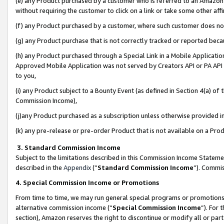
(e) any Product purchased by a customer who is referred to an Amazon Si
without requiring the customer to click on a link or take some other affi
(f) any Product purchased by a customer, where such customer does no
(g) any Product purchase that is not correctly tracked or reported bec
(h) any Product purchased through a Special Link in a Mobile Applicatio
Approved Mobile Application was not served by Creators API or PA API (
to you,
(i) any Product subject to a Bounty Event (as defined in Section 4(a) o
Commission Income),
(j)any Product purchased as a subscription unless otherwise provided 
(k) any pre-release or pre-order Product that is not available on a Prod
3. Standard Commission Income
Subject to the limitations described in this Commission Income Statem
described in the
Appendix
(”
Standard Commission Income
”). Commis
4. Special Commission Income or Promotions
From time to time, we may run general special programs or promotions 
alternative commission income (“
Special Commission Income
”). For
section), Amazon reserves the right to discontinue or modify all or par