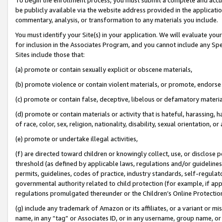
be publicly available via the website address provided in the application
commentary, analysis, or transformation to any materials you include.
You must identify your Site(s) in your application. We will evaluate your 
for inclusion in the Associates Program, and you cannot include any Speci
Sites include those that:
(a) promote or contain sexually explicit or obscene materials,
(b) promote violence or contain violent materials, or promote, endorse 
(c) promote or contain false, deceptive, libelous or defamatory materi
(d) promote or contain materials or activity that is hateful, harassing, h
of race, color, sex, religion, nationality, disability, sexual orientation, or
(e) promote or undertake illegal activities,
(f) are directed toward children or knowingly collect, use, or disclose
threshold (as defined by applicable laws, regulations and/or guidelines);
permits, guidelines, codes of practice, industry standards, self-regulat
governmental authority related to child protection (for example, if app
regulations promulgated thereunder or the Children’s Online Protection
(g) include any trademark of Amazon or its affiliates, or a variant or 
name, in any “tag” or Associates ID, or in any username, group name, or 