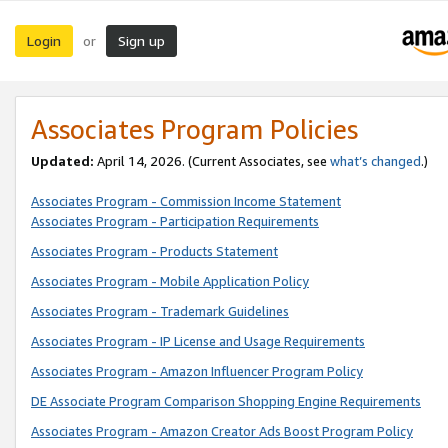
Login
Sign up
or
Associates Program Policies
Updated:
April 14, 2026. (Current Associates, see
what’s changed
.)
Associates Program - Commission Income Statement
Associates Program - Participation Requirements
Associates Program - Products Statement
Associates Program - Mobile Application Policy
Associates Program - Trademark Guidelines
Associates Program - IP License and Usage Requirements
Associates Program - Amazon Influencer Program Policy
DE Associate Program Comparison Shopping Engine Requirements
Associates Program - Amazon Creator Ads Boost Program Policy