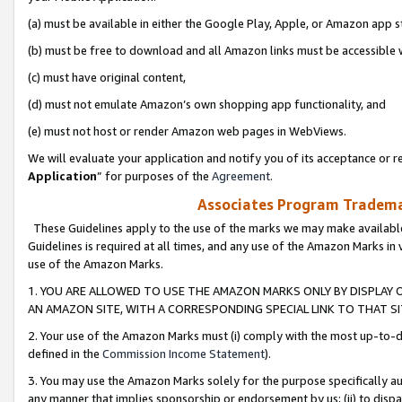
(a) must be available in either the Google Play, Apple, or Amazon app s
(b) must be free to download and all Amazon links must be accessible 
(c) must have original content,
(d) must not emulate Amazon’s own shopping app functionality, and
(e) must not host or render Amazon web pages in WebViews.
We will evaluate your application and notify you of its acceptance or re
Application
” for purposes of the
Agreement
.
Associates Program Trademar
These Guidelines apply to the use of the marks we may make available
Guidelines is required at all times, and any use of the Amazon Marks in 
use of the Amazon Marks.
1. YOU ARE ALLOWED TO USE THE AMAZON MARKS ONLY BY DISPLAY 
AN AMAZON SITE, WITH A CORRESPONDING SPECIAL LINK TO THAT SI
2. Your use of the Amazon Marks must (i) comply with the most up-to-da
defined in the
Commission Income Statement
).
3. You may use the Amazon Marks solely for the purpose specifically a
any manner that implies sponsorship or endorsement by us; (ii) to disparag