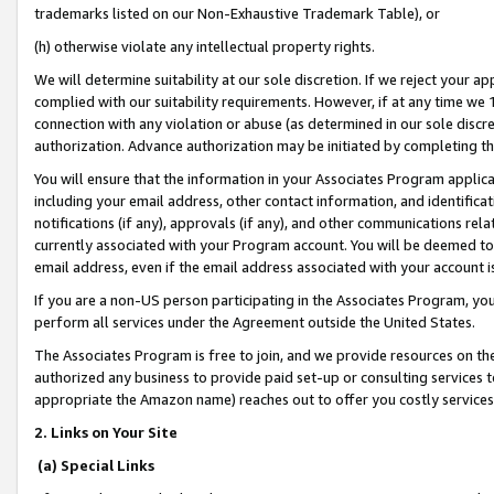
trademarks listed on our Non-Exhaustive Trademark Table), or
(h) otherwise violate any intellectual property rights.
We will determine suitability at our sole discretion. If we reject your 
complied with our suitability requirements. However, if at any time we 1
connection with any violation or abuse (as determined in our sole disc
authorization. Advance authorization may be initiated by completing t
You will ensure that the information in your Associates Program applic
including your email address, other contact information, and identifica
notifications (if any), approvals (if any), and other communications re
currently associated with your Program account. You will be deemed to 
email address, even if the email address associated with your account i
If you are a non-US person participating in the Associates Program, you
perform all services under the Agreement outside the United States.
The Associates Program is free to join, and we provide resources on th
authorized any business to provide paid set-up or consulting services t
appropriate the Amazon name) reaches out to offer you costly services
2. Links on Your Site
(a) Special Links