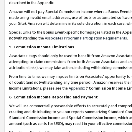
described in the Appendix.
Amazon will not pay Special Commission Income where a Bonus Event has
made using invalid email addresses, use of bots or automated software,
your Site). Amazon will determine in its sole discretion, in each case, w
Special Links to the Bonus Event-specific homepages listed in the Appe
notwithstanding the
Associates Program Participation Requirements
.
5. Commission Income Limitations
Associates’ tags should only be used to benefit from Amazon Associates
attempting to claim commissions from both Amazon Associates and ano
attribution links), we may take action, including withholding commissio
From time to time, we may impose limits on Associates’ opportunity t
of doubt (and notwithstanding any time period), Amazon reserves the ri
Income Limitations, please see the
Appendix
(“
Commission Income Li
6. Commission Income Reporting and Payment
We will use commercially reasonable efforts to accurately and comprehe
creating and distributing to you our reports summarizing Standard C
Standard Commission Income and Special Commission Income, which are 
amount (such as cents for USD), may result in your effective commission 