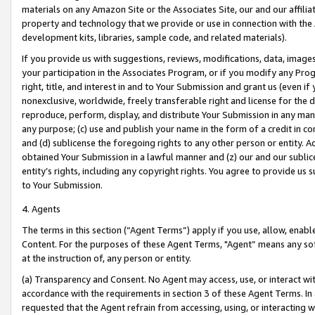
materials on any Amazon Site or the Associates Site, our and our affili
property and technology that we provide or use in connection with the
development kits, libraries, sample code, and related materials).
If you provide us with suggestions, reviews, modifications, data, image
your participation in the Associates Program, or if you modify any Prog
right, title, and interest in and to Your Submission and grant us (even 
nonexclusive, worldwide, freely transferable right and license for the du
reproduce, perform, display, and distribute Your Submission in any man
any purpose; (c) use and publish your name in the form of a credit in c
and (d) sublicense the foregoing rights to any other person or entity. A
obtained Your Submission in a lawful manner and (z) our and our sublice
entity’s rights, including any copyright rights. You agree to provide us
to Your Submission.
4. Agents
The terms in this section (“Agent Terms”) apply if you use, allow, enab
Content. For the purposes of these Agent Terms, "Agent” means any so
at the instruction of, any person or entity.
(a) Transparency and Consent. No Agent may access, use, or interact with 
accordance with the requirements in section 3 of these Agent Terms. In
requested that the Agent refrain from accessing, using, or interacting