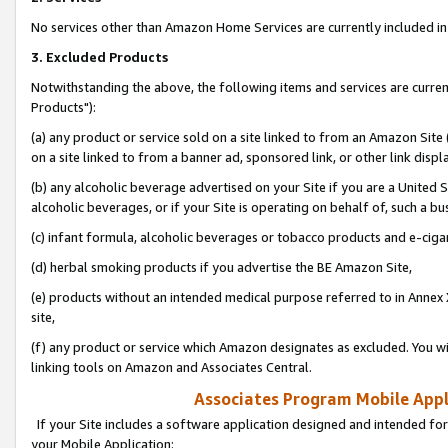
No services other than Amazon Home Services are currently included in 
3. Excluded Products
Notwithstanding the above, the following items and services are curre
Products"):
(a) any product or service sold on a site linked to from an Amazon Site
on a site linked to from a banner ad, sponsored link, or other link disp
(b) any alcoholic beverage advertised on your Site if you are a United 
alcoholic beverages, or if your Site is operating on behalf of, such a bu
(c) infant formula, alcoholic beverages or tobacco products and e-ciga
(d) herbal smoking products if you advertise the BE Amazon Site,
(e) products without an intended medical purpose referred to in Annex 
site,
(f) any product or service which Amazon designates as excluded. You will 
linking tools on Amazon and Associates Central.
Associates Program Mobile Appli
If your Site includes a software application designed and intended for
your Mobile Application: