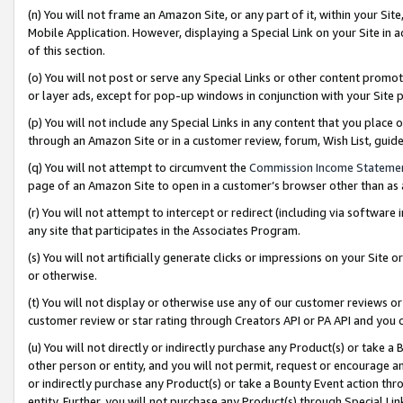
(n) You will not frame an Amazon Site, or any part of it, within your Sit
Mobile Application. However, displaying a Special Link on your Site in a
of this section.
(o) You will not post or serve any Special Links or other content prom
or layer ads, except for pop-up windows in conjunction with your Site 
(p) You will not include any Special Links in any content that you place
through an Amazon Site or in a customer review, forum, Wish List, gui
(q) You will not attempt to circumvent the
Commission Income Stateme
page of an Amazon Site to open in a customer’s browser other than as a 
(r) You will not attempt to intercept or redirect (including via softwar
any site that participates in the Associates Program.
(s) You will not artificially generate clicks or impressions on your Si
or otherwise.
(t) You will not display or otherwise use any of our customer reviews or 
customer review or star rating through Creators API or PA API and you 
(u) You will not directly or indirectly purchase any Product(s) or take a
other person or entity, and you will not permit, request or encourage an
or indirectly purchase any Product(s) or take a Bounty Event action thro
entity. Further, you will not purchase any Product(s) through Special Li