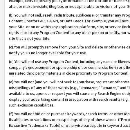
example, links to privacy policy information at the bottom of banners);
alter, or make invisible, illegible, or indecipherable to visitors of your 
(b) You will not sell, resell, redistribute, sublicense, or transfer any 
Content, Creators API, PA API, or Data Feeds. For example, you will not 
your Site or on or within any application, platform, site, or service (in
rights in or to any Program Content to any other person or entity, nor wi
site that is not your Site.
(c) You will promptly remove from your Site and delete or otherwise d
notify you is no longer available for your use.
(d) You will not use any Program Content, including any name or likene
company’s endorsement or sponsorship of, or commercial tie-in or other 
unrelated third party materials in close proximity to Program Content)
(e) You will not (and you will not seek to) purchase, register or otherw
misspellings of any of those words (e.g., “ammazon,” “amaozn,” and “kin
available to us, upon our request you will cause any Search Engine de
display your advertising content in association with search results (e.
such exclusion capabilities.
(f) You will not bid on or purchase keywords, search terms, or other id
its affiliates or variations or misspellings of any of these words (“
Prop
Exhaustive Trademarks Table) or otherwise participate in keyword aucti