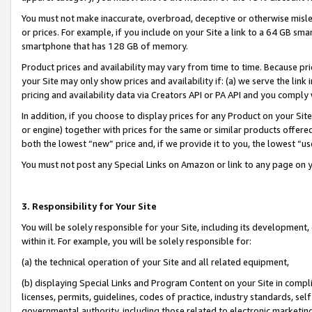
You must not make inaccurate, overbroad, deceptive or otherwise misle
or prices. For example, if you include on your Site a link to a 64 GB sm
smartphone that has 128 GB of memory.
Product prices and availability may vary from time to time. Because pri
your Site may only show prices and availability if: (a) we serve the link 
pricing and availability data via Creators API or PA API and you comply
In addition, if you choose to display prices for any Product on your Si
or engine) together with prices for the same or similar products offer
both the lowest “new” price and, if we provide it to you, the lowest “u
You must not post any Special Links on Amazon or link to any page on 
3. Responsibility for Your Site
You will be solely responsible for your Site, including its development
within it. For example, you will be solely responsible for:
(a) the technical operation of your Site and all related equipment,
(b) displaying Special Links and Program Content on your Site in compl
licenses, permits, guidelines, codes of practice, industry standards, se
governmental authority, including those related to electronic marketin