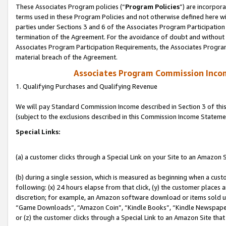
These Associates Program policies (“
Program Policies
”) are incorpor
terms used in these Program Policies and not otherwise defined here wil
parties under Sections 3 and 6 of the Associates Program Participation
termination of the Agreement. For the avoidance of doubt and without l
Associates Program Participation Requirements, the Associates Program
material breach of the Agreement.
Associates Program Commission Inco
1. Qualifying Purchases and Qualifying Revenue
We will pay Standard Commission Income described in Section 3 of thi
(subject to the exclusions described in this Commission Income Stateme
Special Links:
(a) a customer clicks through a Special Link on your Site to an Amazon S
(b) during a single session, which is measured as beginning when a custo
following: (x) 24 hours elapse from that click, (y) the customer places 
discretion; for example, an Amazon software download or items sold 
“Game Downloads”, “Amazon Coin”, “Kindle Books”, “Kindle Newspapers”
or (z) the customer clicks through a Special Link to an Amazon Site that