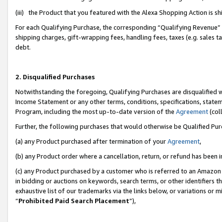
(iii) the Product that you featured with the Alexa Shopping Action is 
For each Qualifying Purchase, the corresponding “Qualifying Revenue” i
shipping charges, gift-wrapping fees, handling fees, taxes (e.g. sales ta
debt.
2. Disqualified Purchases
Notwithstanding the foregoing, Qualifying Purchases are disqualified w
Income Statement or any other terms, conditions, specifications, statem
Program, including the most up-to-date version of the
Agreement
(coll
Further, the following purchases that would otherwise be Qualified Pu
(a) any Product purchased after termination of your
Agreement
,
(b) any Product order where a cancellation, return, or refund has been i
(c) any Product purchased by a customer who is referred to an Amazon 
in bidding or auctions on keywords, search terms, or other identifiers 
exhaustive list of our trademarks via the links below, or variations or 
“
Prohibited Paid Search Placement
”),