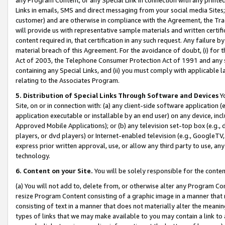
Links in emails, SMS and direct messaging from your social media Sites; 
customer) and are otherwise in compliance with the Agreement, the Tr
will provide us with representative sample materials and written certif
content required in, that certification in any such request. Any failure b
material breach of this Agreement. For the avoidance of doubt, (i) for
Act of 2003, the Telephone Consumer Protection Act of 1991 and any si
containing any Special Links, and (ii) you must comply with applicable
relating to the Associates Program.
5. Distribution of Special Links Through Software and Devices
Yo
Site, on or in connection with: (a) any client-side software application 
application executable or installable by an end user) on any device, in
Approved Mobile Applications); or (b) any television set-top box (e.g., 
players, or dvd players) or Internet-enabled television (e.g., GoogleTV, 
express prior written approval, use, or allow any third party to use, 
technology.
6. Content on your Site.
You will be solely responsible for the conten
(a) You will not add to, delete from, or otherwise alter any Program Co
resize Program Content consisting of a graphic image in a manner that
consisting of text in a manner that does not materially alter the meanin
types of links that we may make available to you may contain a link to 