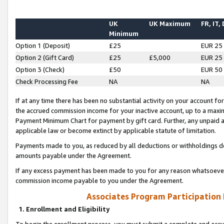
UK
UK Maximum
FR, IT,
Minimum
Option 1 (Deposit)
£25
EUR 25
Option 2 (Gift Card)
£25
£5,000
EUR 25
Option 3 (Check)
£50
EUR 50
Check Processing Fee
NA
NA
If at any time there has been no substantial activity on your account for 
the accrued commission income for your inactive account, up to a max
Payment Minimum Chart for payment by gift card. Further, any unpaid 
applicable law or become extinct by applicable statute of limitation.
Payments made to you, as reduced by all deductions or withholdings de
amounts payable under the Agreement.
If any excess payment has been made to you for any reason whatsoever,
commission income payable to you under the Agreement.
Associates Program Participation
1. Enrollment and Eligibility
To begin the enrollment process, you must submit a complete and accur