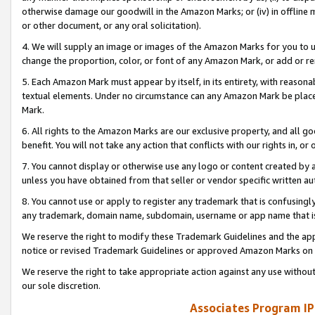
otherwise damage our goodwill in the Amazon Marks; or (iv) in offline ma
or other document, or any oral solicitation).
4. We will supply an image or images of the Amazon Marks for you to 
change the proportion, color, or font of any Amazon Mark, or add or
5. Each Amazon Mark must appear by itself, in its entirety, with reason
textual elements. Under no circumstance can any Amazon Mark be placed
Mark.
6. All rights to the Amazon Marks are our exclusive property, and all 
benefit. You will not take any action that conflicts with our rights in, 
7. You cannot display or otherwise use any logo or content created by a
unless you have obtained from that seller or vendor specific written au
8. You cannot use or apply to register any trademark that is confusingly
any trademark, domain name, subdomain, username or app name that is 
We reserve the right to modify these Trademark Guidelines and the app
notice or revised Trademark Guidelines or approved Amazon Marks on t
We reserve the right to take appropriate action against any use without
our sole discretion.
Associates Program IP