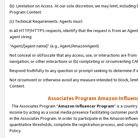
(b) Limitation on Access. At our sole discretion, we may limit, includin
Program Content.
(c) Technical Requirements. Agents must:
In all HTTP/HTTPS requests, identify that the request is from an Agent 
agent string:
“Agent/[agent name]” (e.g., Agent/AmazonAgent)
Not conceal or obfuscate that any access, use, or interactions are fro
navigation, or other interactions or (b) completing or circumventing 
Respond truthfully to any question or prompt seeking to determine if 
Not circumvent or otherwise avoid any measure intended to block, limit
Content.
Associates Program Amazon Influence
The Associates Program “
Amazon Influencer Program
” is a countr
income by acting as a social media presence facilitating customer purc
in the Associates Program. In order to participate in the Amazon Influen
quantitative thresholds, complete the registration process, and comply
Policy.