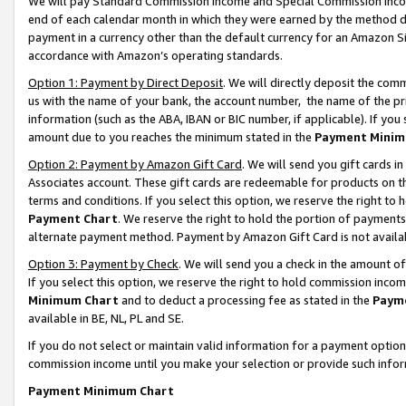
We will pay Standard Commission Income and Special Commission Incom
end of each calendar month in which they were earned by the method de
payment in a currency other than the default currency for an Amazon Sit
accordance with Amazon’s operating standards.
Option 1: Payment by Direct Deposit
. We will directly deposit the co
us with the name of your bank, the account number, the name of the pr
information (such as the ABA, IBAN or BIC number, if applicable). If you 
amount due to you reaches the minimum stated in the
Payment Minim
Option 2: Payment by Amazon Gift Card
. We will send you gift cards 
Associates account. These gift cards are redeemable for products on t
terms and conditions. If you select this option, we reserve the right t
Payment Chart
. We reserve the right to hold the portion of payment
alternate payment method. Payment by Amazon Gift Card is not available
Option 3: Payment by Check
. We will send you a check in the amount o
If you select this option, we reserve the right to hold commission inco
Minimum Chart
and to deduct a processing fee as stated in the
Paym
available in BE, NL, PL and SE.
If you do not select or maintain valid information for a payment opti
commission income until you make your selection or provide such info
Payment Minimum Chart