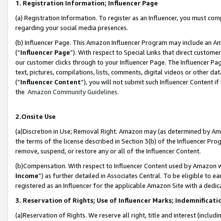
1. Registration Information; Influencer Page
(a) Registration Information. To register as an Influencer, you must co
regarding your social media presences.
(b) Influencer Page. This Amazon Influencer Program may include an A
(“
Influencer Page
”). With respect to Special Links that direct custom
our customer clicks through to your Influencer Page. The Influencer Pag
text, pictures, compilations, lists, comments, digital videos or other
(“
Influencer Content
”), you will not submit such Influencer Content if
the
Amazon Community Guidelines
.
2.Onsite Use
(a)Discretion in Use; Removal Right. Amazon may (as determined by Amazo
the terms of the license described in Section 3(b) of the Influencer Prog
remove, suspend, or restore any or all of the Influencer Content.
(b)Compensation. With respect to Influencer Content used by Amazon wi
Income
”) as further detailed in Associates Central. To be eligible t
registered as an Influencer for the applicable Amazon Site with a dedic
3. Reservation of Rights; Use of Influencer Marks; Indemnificati
(a)Reservation of Rights. We reserve all right, title and interest (includ