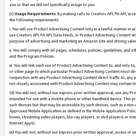
you or that we did not specifically assign to you.
(c)
Usage Requirements
. By making calls to Creators API, PA API, ac
the following requirements:
i. You will use Product Advertising Content only in a lawful manner in a
use Creators API, PA API, Data Feeds, or Product Advertising Content wit
purpose of advertising and marketing an Amazon Site and driving sales
ii. You will comply with all pages, schedules, policies, guidelines, and o
and the Program Policies.
iii. You will link each use of Product Advertising Content to, and only 
or other page to which particular Product Advertising Content most direc
conjunction with any Product Advertising Content direct traffic to, any 
not closely associated with Product Advertising Content may contain lin
(d) You will not, without our express prior written approval, use any Pr
intended for use with a mobile phone or other handheld device. This proh
such devices but that may be accessible by such devices, such as a non-
Approved Mobile Application as defined in the Mobile Application Policy; 
boxes, streaming video players, blu-ray players, or dvd players) or Inte
Internet Apps).
(e) You will not, without our express prior written approval, access or 