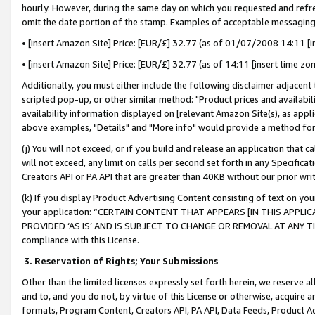
hourly. However, during the same day on which you requested and refre
omit the date portion of the stamp. Examples of acceptable messaging
• [insert Amazon Site] Price: [EUR/£] 32.77 (as of 01/07/2008 14:11 [in
• [insert Amazon Site] Price: [EUR/£] 32.77 (as of 14:11 [insert time zo
Additionally, you must either include the following disclaimer adjacent t
scripted pop-up, or other similar method: "Product prices and availabil
availability information displayed on [relevant Amazon Site(s), as appli
above examples, "Details" and "More info" would provide a method for 
(j) You will not exceed, or if you build and release an application that c
will not exceed, any limit on calls per second set forth in any Specifica
Creators API or PA API that are greater than 40KB without our prior wr
(k) If you display Product Advertising Content consisting of text on your
your application: “CERTAIN CONTENT THAT APPEARS [IN THIS APPLIC
PROVIDED ‘AS IS’ AND IS SUBJECT TO CHANGE OR REMOVAL AT ANY TIME.”
compliance with this License.
3.
Reservation of Rights; Your Submissions
Other than the limited licenses expressly set forth herein, we reserve all 
and to, and you do not, by virtue of this License or otherwise, acquire an
formats, Program Content, Creators API, PA API, Data Feeds, Product 