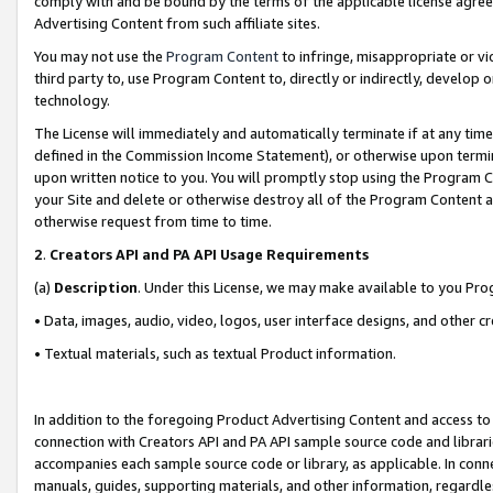
comply with and be bound by the terms of the applicable license agreem
Advertising Content from such affiliate sites.
You may not use the
Program Content
to infringe, misappropriate or vio
third party to, use Program Content to, directly or indirectly, develo
technology.
The License will immediately and automatically terminate if at any ti
defined in the Commission Income Statement), or otherwise upon termina
upon written notice to you. You will promptly stop using the Program 
your Site and delete or otherwise destroy all of the Program Content 
otherwise request from time to time.
2
.
Creators API and PA API Usage Requirements
(a)
Description
. Under this License, we may make available to you Pr
• Data, images, audio, video, logos, user interface designs, and other c
• Textual materials, such as textual Product information.
In addition to the foregoing Product Advertising Content and access to
connection with Creators API and PA API sample source code and librarie
accompanies each sample source code or library, as applicable. In conne
manuals, guides, supporting materials, and other information, regardless