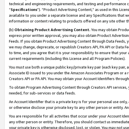
technical and engineering requirements, and testing and performance cri
“
Specifications
”). “Product Advertising Content,” as used in this Lic
available to you under a separate license and any Specifications that we
information or content relating to products offered on any site other 
(b)
Obtaining Product Advertising Content.
You may obtain Product
express prior written approval, you may also obtain Product Advertisi
Feeds. If you obtain Product Advertising Content through Data Feeds, yo
we may change, deprecate, or republish Creators API, PA API or Data Fee
to time, and you agree that it is your responsibility to ensure that your
current requirements (including this License and all Program Policies).
You must use both a unique public key/private key pair (each key pair, a
Associate ID issued to you under the Amazon Associates Program or a r
Creators API or PA API. You may obtain your Account Identifiers through
To obtain Program Advertising Content through Creators API services, y
needed, for sub-services or data feeds.
An Account Identifier that is a private key is for your personal use only,
or otherwise disclose your private key to any other person or entity. An A
You are responsible for all activities that occur under your Account Ide
any other person or entity. Therefore, you should contact us immediate
your private key is otherwise disclosed, lost, or stolen. You may not u