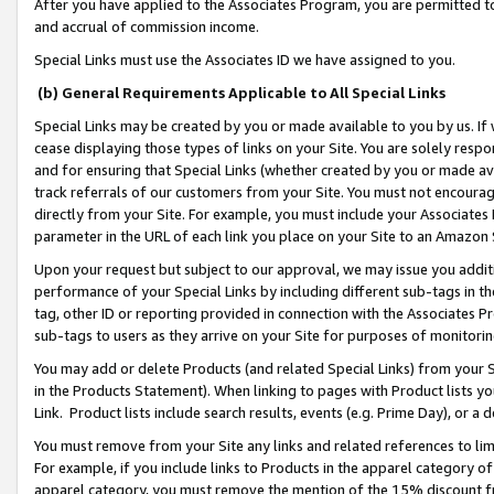
After you have applied to the Associates Program, you are permitted to 
and accrual of commission income.
Special Links must use the Associates ID we have assigned to you.
(b) General Requirements Applicable to All Special Links
Special Links may be created by you or made available to you by us. If 
cease displaying those types of links on your Site. You are solely respo
and for ensuring that Special Links (whether created by you or made av
track referrals of our customers from your Site. You must not encoura
directly from your Site. For example, you must include your Associates
parameter in the URL of each link you place on your Site to an Amazon 
Upon your request but subject to our approval, we may issue you addit
performance of your Special Links by including different sub-tags in t
tag, other ID or reporting provided in connection with the Associates Pr
sub-tags to users as they arrive on your Site for purposes of monitorin
You may add or delete Products (and related Special Links) from your Si
in the Products Statement). When linking to pages with Product lists you
Link. Product lists include search results, events (e.g. Prime Day), or 
You must remove from your Site any links and related references to li
For example, if you include links to Products in the apparel category 
apparel category, you must remove the mention of the 15% discount f