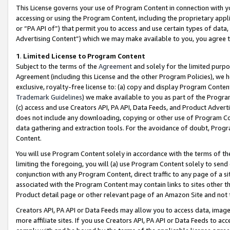
This License governs your use of Program Content in connection with yo
accessing or using the Program Content, including the proprietary appli
or “PA API of”) that permit you to access and use certain types of data
Advertising Content”) which we may make available to you, you agree t
1
.
Limited License to Program Content
Subject to the terms of the
Agreement
and solely for the limited purpo
Agreement (including this License and the other Program Policies), we 
exclusive, royalty-free license to: (a) copy and display Program Conten
Trademark Guidelines
) we make available to you as part of the Progra
(c) access and use Creators API, PA API, Data Feeds, and Product Adverti
does not include any downloading, copying or other use of Program Conte
data gathering and extraction tools. For the avoidance of doubt, Progr
Content.
You will use Program Content solely in accordance with the terms of t
limiting the foregoing, you will (a) use Program Content solely to send
conjunction with any Program Content, direct traffic to any page of a si
associated with the Program Content may contain links to sites other t
Product detail page or other relevant page of an Amazon Site and not 
Creators API, PA API or Data Feeds may allow you to access data, image
more affiliate sites. If you use Creators API, PA API or Data Feeds to ac