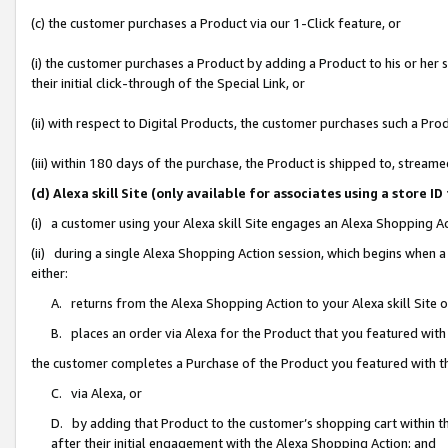
(c) the customer purchases a Product via our 1-Click feature, or
(i) the customer purchases a Product by adding a Product to his or her
their initial click-through of the Special Link, or
(ii) with respect to Digital Products, the customer purchases such a P
(iii) within 180 days of the purchase, the Product is shipped to, stre
(d) Alexa skill Site (only available for associates using a stor
(i) a customer using your Alexa skill Site engages an Alexa Shopping A
(ii) during a single Alexa Shopping Action session, which begins when
either:
A. returns from the Alexa Shopping Action to your Alexa skill Site 
B. places an order via Alexa for the Product that you featured with
the customer completes a Purchase of the Product you featured with t
C. via Alexa, or
D. by adding that Product to the customer’s shopping cart within th
after their initial engagement with the Alexa Shopping Action; and