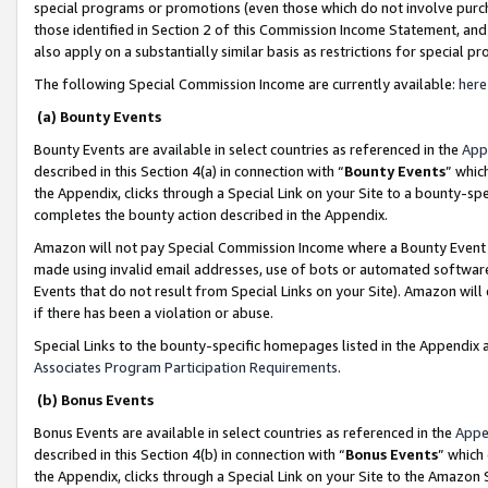
special programs or promotions (even those which do not involve purcha
those identified in Section 2 of this Commission Income Statement, an
also apply on a substantially similar basis as restrictions for special 
The following Special Commission Income are currently available:
here
(a) Bounty Events
Bounty Events are available in select countries as referenced in the
App
described in this Section 4(a) in connection with “
Bounty Events
” whic
the Appendix, clicks through a Special Link on your Site to a bounty-s
completes the bounty action described in the Appendix.
Amazon will not pay Special Commission Income where a Bounty Event ha
made using invalid email addresses, use of bots or automated software
Events that do not result from Special Links on your Site). Amazon will 
if there has been a violation or abuse.
Special Links to the bounty-specific homepages listed in the Appendix 
Associates Program Participation Requirements
.
(b) Bonus Events
Bonus Events are available in select countries as referenced in the
Appe
described in this Section 4(b) in connection with “
Bonus Events
” which
the Appendix, clicks through a Special Link on your Site to the Amazon 