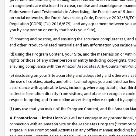
arrangements are disclosed in a clear, concise and unambiguous manner 
Endorsement and Testimonials in Advertising, the French law of 9 June
on social networks, the Dutch Advertising Code, Directive 2002/58/EC 
Regulation (GDPR) (EU) 2016/679), and any agreement between you and 
you by any person or entity that hosts your Site),
(c) creating and posting, and ensuring the accuracy, completeness, and 
and other Product-related materials and any information you include wit
(d) using the Program Content, your Site, and the materials on or within
rights or those of any other person or entity (including copyrights, trad
ensuring compliance with the
Amazon Associates Anti-Counterfeit Polic
(e) disclosing on your Site accurately and adequately and otherwise sat
the use of cookies, pixels, and other technologies you and third parties
accordance with applicable laws, including, where applicable, that thir
collect information directly from visitors, and place or recognize cooki
respect to opting-out from online advertising where required by appli
(f) any use that you make of the Program Content, and the Amazon Mar
4. Promotional Limitations
You will not engage in any promotional, ma
connection with an Amazon Site or the Associates Program (“Promotional
engage in any Promotional Activities in any offline manner, including by
any Program Content, or any Special Link in connection with any printed 