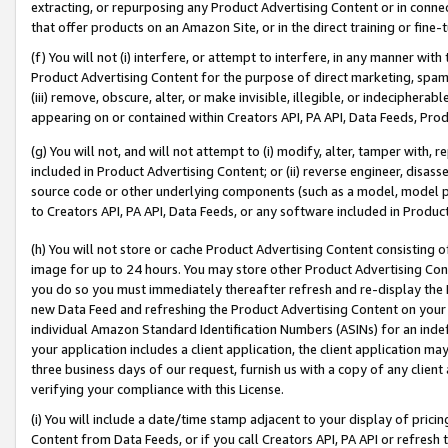
extracting, or repurposing any Product Advertising Content or in connec
that offer products on an Amazon Site, or in the direct training or fin
(f) You will not (i) interfere, or attempt to interfere, in any manner wit
Product Advertising Content for the purpose of direct marketing, spammi
(iii) remove, obscure, alter, or make invisible, illegible, or indecipherab
appearing on or contained within Creators API, PA API, Data Feeds, Prod
(g) You will not, and will not attempt to (i) modify, alter, tamper with,
included in Product Advertising Content; or (ii) reverse engineer, disa
source code or other underlying components (such as a model, model pa
to Creators API, PA API, Data Feeds, or any software included in Produc
(h) You will not store or cache Product Advertising Content consisting 
image for up to 24 hours. You may store other Product Advertising Cont
you do so you must immediately thereafter refresh and re-display the P
new Data Feed and refreshing the Product Advertising Content on your 
individual Amazon Standard Identification Numbers (ASINs) for an indefi
your application includes a client application, the client application m
three business days of our request, furnish us with a copy of any clien
verifying your compliance with this License.
(i) You will include a date/time stamp adjacent to your display of prici
Content from Data Feeds, or if you call Creators API, PA API or refresh