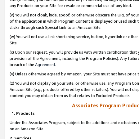
any Products on your Site for resale or commercial use of any kind.
(v) You will not cloak, hide, spoof, or otherwise obscure the URL of your
of the application in which Program Content is displayed or used such 
clicks through such Special Link to an Amazon Site.
(w) You will not use a link shortening service, button, hyperlink or oth
Site.
(x) Upon our request, you will provide us with written certification tha
provision of the Agreement, including the Program Policies). Any failure
breach of the
Agreement
.
(y) Unless otherwise agreed by Amazon, your Site must not have price tr
(z) You will not display on your Site, or otherwise use, any Program Con
Amazon Site (e.g., products offered by other retailers). You will not di
content you may obtain from us that relates to Excluded Products.
Associates Program Produc
1. Products
Under the Associates Program, subject to the additions and exclusions d
on an Amazon Site.
2. Services