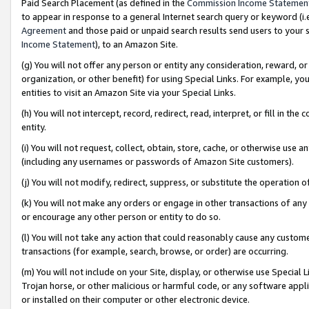
Paid Search Placement (as defined in the
Commission Income Statemen
to appear in response to a general Internet search query or keyword (i.e.
Agreement
and those paid or unpaid search results send users to your sit
Income Statement
), to an Amazon Site.
(g) You will not offer any person or entity any consideration, reward, or
organization, or other benefit) for using Special Links. For example, 
entities to visit an Amazon Site via your Special Links.
(h) You will not intercept, record, redirect, read, interpret, or fill in 
entity.
(i) You will not request, collect, obtain, store, cache, or otherwise us
(including any usernames or passwords of Amazon Site customers).
(j) You will not modify, redirect, suppress, or substitute the operation 
(k) You will not make any orders or engage in other transactions of any 
or encourage any other person or entity to do so.
(l) You will not take any action that could reasonably cause any custome
transactions (for example, search, browse, or order) are occurring.
(m) You will not include on your Site, display, or otherwise use Specia
Trojan horse, or other malicious or harmful code, or any software app
or installed on their computer or other electronic device.