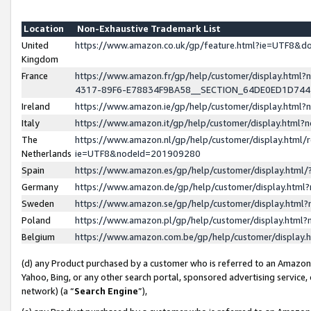
Location
Non-Exhaustive Trademark List
United
https://www.amazon.co.uk/gp/feature.html?ie=UTF8&
Kingdom
France
https://www.amazon.fr/gp/help/customer/display.ht
4317-89F6-E78834F9BA58__SECTION_64DE0ED1D74
Ireland
https://www.amazon.ie/gp/help/customer/display.ht
Italy
https://www.amazon.it/gp/help/customer/display.html
The
https://www.amazon.nl/gp/help/customer/display.html/
Netherlands
ie=UTF8&nodeId=201909280
Spain
https://www.amazon.es/gp/help/customer/display.htm
Germany
https://www.amazon.de/gp/help/customer/display.htm
Sweden
https://www.amazon.se/gp/help/customer/display.htm
Poland
https://www.amazon.pl/gp/help/customer/display.htm
Belgium
https://www.amazon.com.be/gp/help/customer/displa
(d) any Product purchased by a customer who is referred to an Amazon S
Yahoo, Bing, or any other search portal, sponsored advertising service, o
network) (a “
Search Engine
”),