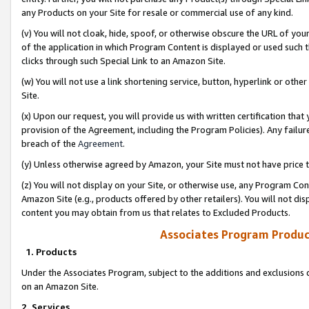
any Products on your Site for resale or commercial use of any kind.
(v) You will not cloak, hide, spoof, or otherwise obscure the URL of your
of the application in which Program Content is displayed or used such 
clicks through such Special Link to an Amazon Site.
(w) You will not use a link shortening service, button, hyperlink or oth
Site.
(x) Upon our request, you will provide us with written certification tha
provision of the Agreement, including the Program Policies). Any failure
breach of the
Agreement
.
(y) Unless otherwise agreed by Amazon, your Site must not have price tr
(z) You will not display on your Site, or otherwise use, any Program Con
Amazon Site (e.g., products offered by other retailers). You will not di
content you may obtain from us that relates to Excluded Products.
Associates Program Produc
1. Products
Under the Associates Program, subject to the additions and exclusions d
on an Amazon Site.
2. Services