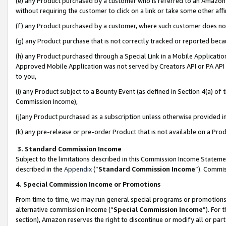
(e) any Product purchased by a customer who is referred to an Amazon Si
without requiring the customer to click on a link or take some other affi
(f) any Product purchased by a customer, where such customer does no
(g) any Product purchase that is not correctly tracked or reported bec
(h) any Product purchased through a Special Link in a Mobile Applicatio
Approved Mobile Application was not served by Creators API or PA API (
to you,
(i) any Product subject to a Bounty Event (as defined in Section 4(a) o
Commission Income),
(j)any Product purchased as a subscription unless otherwise provided 
(k) any pre-release or pre-order Product that is not available on a Prod
3. Standard Commission Income
Subject to the limitations described in this Commission Income Statem
described in the
Appendix
(”
Standard Commission Income
”). Commis
4. Special Commission Income or Promotions
From time to time, we may run general special programs or promotions 
alternative commission income (“
Special Commission Income
”). For
section), Amazon reserves the right to discontinue or modify all or par