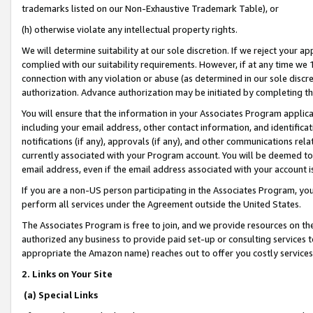
trademarks listed on our Non-Exhaustive Trademark Table), or
(h) otherwise violate any intellectual property rights.
We will determine suitability at our sole discretion. If we reject your 
complied with our suitability requirements. However, if at any time we 1
connection with any violation or abuse (as determined in our sole disc
authorization. Advance authorization may be initiated by completing t
You will ensure that the information in your Associates Program applic
including your email address, other contact information, and identifica
notifications (if any), approvals (if any), and other communications re
currently associated with your Program account. You will be deemed to 
email address, even if the email address associated with your account i
If you are a non-US person participating in the Associates Program, you
perform all services under the Agreement outside the United States.
The Associates Program is free to join, and we provide resources on th
authorized any business to provide paid set-up or consulting services t
appropriate the Amazon name) reaches out to offer you costly services
2. Links on Your Site
(a) Special Links