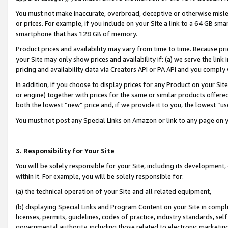
You must not make inaccurate, overbroad, deceptive or otherwise misle
or prices. For example, if you include on your Site a link to a 64 GB sm
smartphone that has 128 GB of memory.
Product prices and availability may vary from time to time. Because pri
your Site may only show prices and availability if: (a) we serve the link 
pricing and availability data via Creators API or PA API and you comply
In addition, if you choose to display prices for any Product on your Si
or engine) together with prices for the same or similar products offer
both the lowest “new” price and, if we provide it to you, the lowest “u
You must not post any Special Links on Amazon or link to any page on 
3. Responsibility for Your Site
You will be solely responsible for your Site, including its development
within it. For example, you will be solely responsible for:
(a) the technical operation of your Site and all related equipment,
(b) displaying Special Links and Program Content on your Site in compl
licenses, permits, guidelines, codes of practice, industry standards, se
governmental authority, including those related to electronic marketin