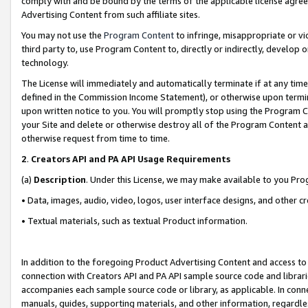
comply with and be bound by the terms of the applicable license agreem
Advertising Content from such affiliate sites.
You may not use the
Program Content
to infringe, misappropriate or vio
third party to, use Program Content to, directly or indirectly, develo
technology.
The License will immediately and automatically terminate if at any ti
defined in the Commission Income Statement), or otherwise upon termina
upon written notice to you. You will promptly stop using the Program 
your Site and delete or otherwise destroy all of the Program Content 
otherwise request from time to time.
2
.
Creators API and PA API Usage Requirements
(a)
Description
. Under this License, we may make available to you Pr
• Data, images, audio, video, logos, user interface designs, and other c
• Textual materials, such as textual Product information.
In addition to the foregoing Product Advertising Content and access to
connection with Creators API and PA API sample source code and librarie
accompanies each sample source code or library, as applicable. In conne
manuals, guides, supporting materials, and other information, regardless