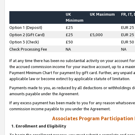
UK
UK Maximum
FR, IT,
Minimum
Option 1 (Deposit)
£25
EUR 25
Option 2 (Gift Card)
£25
£5,000
EUR 25
Option 3 (Check)
£50
EUR 50
Check Processing Fee
NA
NA
If at any time there has been no substantial activity on your account for 
the accrued commission income for your inactive account, up to a max
Payment Minimum Chart for payment by gift card. Further, any unpaid 
applicable law or become extinct by applicable statute of limitation.
Payments made to you, as reduced by all deductions or withholdings de
amounts payable under the Agreement.
If any excess payment has been made to you for any reason whatsoever,
commission income payable to you under the Agreement.
Associates Program Participation
1. Enrollment and Eligibility
To begin the enrollment process, you must submit a complete and accur