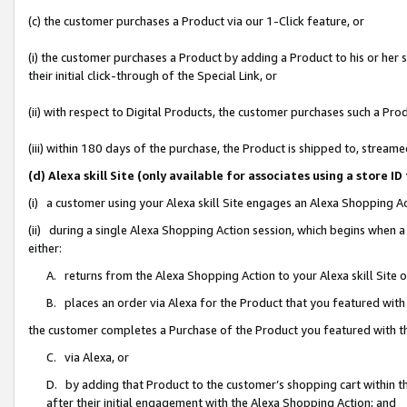
(c) the customer purchases a Product via our 1-Click feature, or
(i) the customer purchases a Product by adding a Product to his or her
their initial click-through of the Special Link, or
(ii) with respect to Digital Products, the customer purchases such a P
(iii) within 180 days of the purchase, the Product is shipped to, stre
(d) Alexa skill Site (only available for associates using a stor
(i) a customer using your Alexa skill Site engages an Alexa Shopping A
(ii) during a single Alexa Shopping Action session, which begins when
either:
A. returns from the Alexa Shopping Action to your Alexa skill Site 
B. places an order via Alexa for the Product that you featured with
the customer completes a Purchase of the Product you featured with t
C. via Alexa, or
D. by adding that Product to the customer’s shopping cart within th
after their initial engagement with the Alexa Shopping Action; and