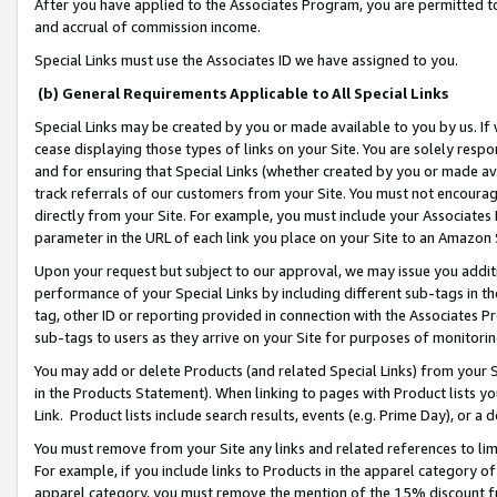
After you have applied to the Associates Program, you are permitted to 
and accrual of commission income.
Special Links must use the Associates ID we have assigned to you.
(b) General Requirements Applicable to All Special Links
Special Links may be created by you or made available to you by us. If 
cease displaying those types of links on your Site. You are solely respo
and for ensuring that Special Links (whether created by you or made av
track referrals of our customers from your Site. You must not encoura
directly from your Site. For example, you must include your Associates
parameter in the URL of each link you place on your Site to an Amazon 
Upon your request but subject to our approval, we may issue you addit
performance of your Special Links by including different sub-tags in t
tag, other ID or reporting provided in connection with the Associates Pr
sub-tags to users as they arrive on your Site for purposes of monitorin
You may add or delete Products (and related Special Links) from your Si
in the Products Statement). When linking to pages with Product lists you
Link. Product lists include search results, events (e.g. Prime Day), or 
You must remove from your Site any links and related references to li
For example, if you include links to Products in the apparel category 
apparel category, you must remove the mention of the 15% discount f