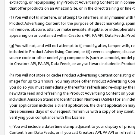
extracting, or repurposing any Product Advertising Content or in connec
that offer products on an Amazon Site, or in the direct training or fin
(f) You will not (i) interfere, or attempt to interfere, in any manner wit
Product Advertising Content for the purpose of direct marketing, spammi
(iii) remove, obscure, alter, or make invisible, illegible, or indecipherab
appearing on or contained within Creators API, PA API, Data Feeds, Prod
(g) You will not, and will not attempt to (i) modify, alter, tamper with,
included in Product Advertising Content; or (ii) reverse engineer, disa
source code or other underlying components (such as a model, model pa
to Creators API, PA API, Data Feeds, or any software included in Produc
(h) You will not store or cache Product Advertising Content consisting 
image for up to 24 hours. You may store other Product Advertising Cont
you do so you must immediately thereafter refresh and re-display the P
new Data Feed and refreshing the Product Advertising Content on your 
individual Amazon Standard Identification Numbers (ASINs) for an indefi
your application includes a client application, the client application m
three business days of our request, furnish us with a copy of any clien
verifying your compliance with this License.
(i) You will include a date/time stamp adjacent to your display of prici
Content from Data Feeds, or if you call Creators API, PA API or refresh