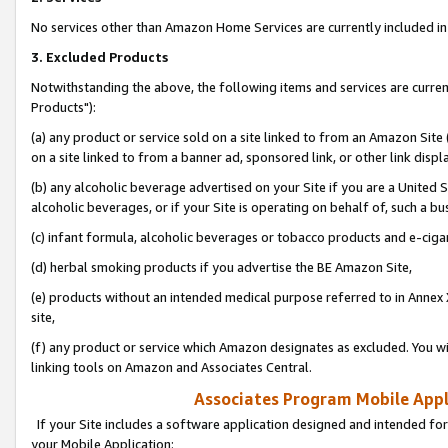
No services other than Amazon Home Services are currently included in 
3. Excluded Products
Notwithstanding the above, the following items and services are curre
Products"):
(a) any product or service sold on a site linked to from an Amazon Site
on a site linked to from a banner ad, sponsored link, or other link disp
(b) any alcoholic beverage advertised on your Site if you are a United 
alcoholic beverages, or if your Site is operating on behalf of, such a bu
(c) infant formula, alcoholic beverages or tobacco products and e-ciga
(d) herbal smoking products if you advertise the BE Amazon Site,
(e) products without an intended medical purpose referred to in Annex 
site,
(f) any product or service which Amazon designates as excluded. You will 
linking tools on Amazon and Associates Central.
Associates Program Mobile Appli
If your Site includes a software application designed and intended for
your Mobile Application: