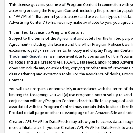
This License governs your use of Program Content in connection with yo
accessing or using the Program Content, including the proprietary appli
or “PA API of”) that permit you to access and use certain types of data
Advertising Content”) which we may make available to you, you agree t
1
.
Limited License to Program Content
Subject to the terms of the
Agreement
and solely for the limited purpo
Agreement (including this License and the other Program Policies), we 
exclusive, royalty-free license to: (a) copy and display Program Conten
Trademark Guidelines
) we make available to you as part of the Progra
(c) access and use Creators API, PA API, Data Feeds, and Product Adverti
does not include any downloading, copying or other use of Program Conte
data gathering and extraction tools. For the avoidance of doubt, Progr
Content.
You will use Program Content solely in accordance with the terms of t
limiting the foregoing, you will (a) use Program Content solely to send
conjunction with any Program Content, direct traffic to any page of a si
associated with the Program Content may contain links to sites other t
Product detail page or other relevant page of an Amazon Site and not 
Creators API, PA API or Data Feeds may allow you to access data, image
more affiliate sites. If you use Creators API, PA API or Data Feeds to ac