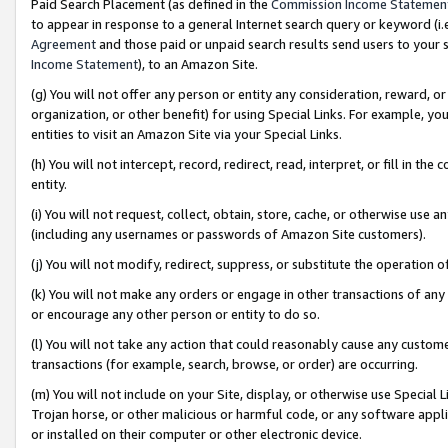
Paid Search Placement (as defined in the
Commission Income Statemen
to appear in response to a general Internet search query or keyword (i.e.
Agreement
and those paid or unpaid search results send users to your sit
Income Statement
), to an Amazon Site.
(g) You will not offer any person or entity any consideration, reward, or
organization, or other benefit) for using Special Links. For example, 
entities to visit an Amazon Site via your Special Links.
(h) You will not intercept, record, redirect, read, interpret, or fill in 
entity.
(i) You will not request, collect, obtain, store, cache, or otherwise us
(including any usernames or passwords of Amazon Site customers).
(j) You will not modify, redirect, suppress, or substitute the operation 
(k) You will not make any orders or engage in other transactions of any 
or encourage any other person or entity to do so.
(l) You will not take any action that could reasonably cause any custome
transactions (for example, search, browse, or order) are occurring.
(m) You will not include on your Site, display, or otherwise use Specia
Trojan horse, or other malicious or harmful code, or any software app
or installed on their computer or other electronic device.