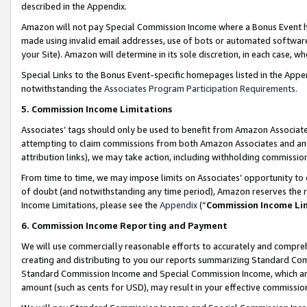
described in the Appendix.
Amazon will not pay Special Commission Income where a Bonus Event has
made using invalid email addresses, use of bots or automated software,
your Site). Amazon will determine in its sole discretion, in each case, w
Special Links to the Bonus Event-specific homepages listed in the Appe
notwithstanding the
Associates Program Participation Requirements
.
5. Commission Income Limitations
Associates’ tags should only be used to benefit from Amazon Associates
attempting to claim commissions from both Amazon Associates and ano
attribution links), we may take action, including withholding commissio
From time to time, we may impose limits on Associates’ opportunity t
of doubt (and notwithstanding any time period), Amazon reserves the ri
Income Limitations, please see the
Appendix
(“
Commission Income Li
6. Commission Income Reporting and Payment
We will use commercially reasonable efforts to accurately and comprehe
creating and distributing to you our reports summarizing Standard C
Standard Commission Income and Special Commission Income, which are 
amount (such as cents for USD), may result in your effective commission 