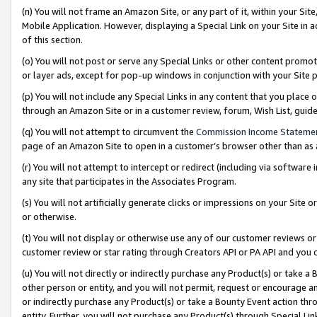
(n) You will not frame an Amazon Site, or any part of it, within your Sit
Mobile Application. However, displaying a Special Link on your Site in a
of this section.
(o) You will not post or serve any Special Links or other content prom
or layer ads, except for pop-up windows in conjunction with your Site 
(p) You will not include any Special Links in any content that you place
through an Amazon Site or in a customer review, forum, Wish List, gui
(q) You will not attempt to circumvent the
Commission Income Stateme
page of an Amazon Site to open in a customer’s browser other than as a 
(r) You will not attempt to intercept or redirect (including via softwar
any site that participates in the Associates Program.
(s) You will not artificially generate clicks or impressions on your Si
or otherwise.
(t) You will not display or otherwise use any of our customer reviews or 
customer review or star rating through Creators API or PA API and you 
(u) You will not directly or indirectly purchase any Product(s) or take a
other person or entity, and you will not permit, request or encourage an
or indirectly purchase any Product(s) or take a Bounty Event action thro
entity. Further, you will not purchase any Product(s) through Special Li