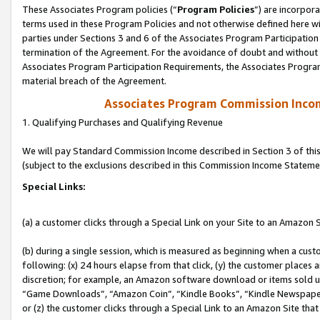
These Associates Program policies (“
Program Policies
”) are incorpor
terms used in these Program Policies and not otherwise defined here wil
parties under Sections 3 and 6 of the Associates Program Participation
termination of the Agreement. For the avoidance of doubt and without l
Associates Program Participation Requirements, the Associates Program
material breach of the Agreement.
Associates Program Commission Inco
1. Qualifying Purchases and Qualifying Revenue
We will pay Standard Commission Income described in Section 3 of thi
(subject to the exclusions described in this Commission Income Stateme
Special Links:
(a) a customer clicks through a Special Link on your Site to an Amazon S
(b) during a single session, which is measured as beginning when a custo
following: (x) 24 hours elapse from that click, (y) the customer places 
discretion; for example, an Amazon software download or items sold 
“Game Downloads”, “Amazon Coin”, “Kindle Books”, “Kindle Newspapers”
or (z) the customer clicks through a Special Link to an Amazon Site that