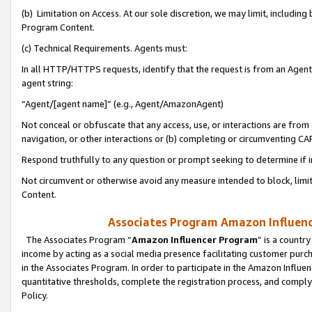
(b) Limitation on Access. At our sole discretion, we may limit, includin
Program Content.
(c) Technical Requirements. Agents must:
In all HTTP/HTTPS requests, identify that the request is from an Agent 
agent string:
“Agent/[agent name]” (e.g., Agent/AmazonAgent)
Not conceal or obfuscate that any access, use, or interactions are fro
navigation, or other interactions or (b) completing or circumventing 
Respond truthfully to any question or prompt seeking to determine if 
Not circumvent or otherwise avoid any measure intended to block, limit
Content.
Associates Program Amazon Influence
The Associates Program “
Amazon Influencer Program
” is a countr
income by acting as a social media presence facilitating customer purc
in the Associates Program. In order to participate in the Amazon Influen
quantitative thresholds, complete the registration process, and comply
Policy.