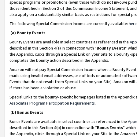
special programs or promotions (even those which do not involve purcha
those identified in Section 2 of this Commission Income Statement, an
also apply on a substantially similar basis as restrictions for special 
The following Special Commission Income are currently available:
here
(a) Bounty Events
Bounty Events are available in select countries as referenced in the
App
described in this Section 4(a) in connection with “
Bounty Events
” whic
the Appendix, clicks through a Special Link on your Site to a bounty-s
completes the bounty action described in the Appendix.
Amazon will not pay Special Commission Income where a Bounty Event ha
made using invalid email addresses, use of bots or automated software
Events that do not result from Special Links on your Site). Amazon will 
if there has been a violation or abuse.
Special Links to the bounty-specific homepages listed in the Appendix 
Associates Program Participation Requirements
.
(b) Bonus Events
Bonus Events are available in select countries as referenced in the
Appe
described in this Section 4(b) in connection with “
Bonus Events
” which
the Appendix, clicks through a Special Link on your Site to the Amazon 