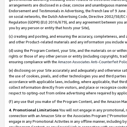
arrangements are disclosed in a clear, concise and unambiguous manner 
Endorsement and Testimonials in Advertising, the French law of 9 June
on social networks, the Dutch Advertising Code, Directive 2002/58/EC 
Regulation (GDPR) (EU) 2016/679), and any agreement between you and 
you by any person or entity that hosts your Site),
(c) creating and posting, and ensuring the accuracy, completeness, and 
and other Product-related materials and any information you include wit
(d) using the Program Content, your Site, and the materials on or within
rights or those of any other person or entity (including copyrights, trad
ensuring compliance with the
Amazon Associates Anti-Counterfeit Polic
(e) disclosing on your Site accurately and adequately and otherwise sat
the use of cookies, pixels, and other technologies you and third parties
accordance with applicable laws, including, where applicable, that thir
collect information directly from visitors, and place or recognize cooki
respect to opting-out from online advertising where required by appli
(f) any use that you make of the Program Content, and the Amazon Mar
4. Promotional Limitations
You will not engage in any promotional, ma
connection with an Amazon Site or the Associates Program (“Promotional
engage in any Promotional Activities in any offline manner, including by
any Program Content, or any Special Link in connection with any printed 