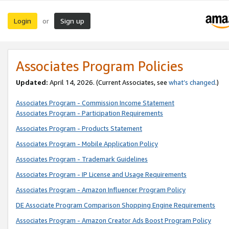
Login
Sign up
or
Associates Program Policies
Updated:
April 14, 2026. (Current Associates, see
what’s changed
.)
Associates Program - Commission Income Statement
Associates Program - Participation Requirements
Associates Program - Products Statement
Associates Program - Mobile Application Policy
Associates Program - Trademark Guidelines
Associates Program - IP License and Usage Requirements
Associates Program - Amazon Influencer Program Policy
DE Associate Program Comparison Shopping Engine Requirements
Associates Program - Amazon Creator Ads Boost Program Policy