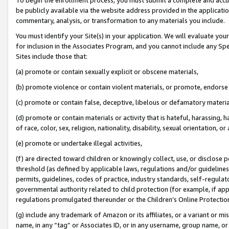
be publicly available via the website address provided in the application
commentary, analysis, or transformation to any materials you include.
You must identify your Site(s) in your application. We will evaluate your 
for inclusion in the Associates Program, and you cannot include any Speci
Sites include those that:
(a) promote or contain sexually explicit or obscene materials,
(b) promote violence or contain violent materials, or promote, endorse 
(c) promote or contain false, deceptive, libelous or defamatory materi
(d) promote or contain materials or activity that is hateful, harassing, h
of race, color, sex, religion, nationality, disability, sexual orientation, or
(e) promote or undertake illegal activities,
(f) are directed toward children or knowingly collect, use, or disclose
threshold (as defined by applicable laws, regulations and/or guidelines);
permits, guidelines, codes of practice, industry standards, self-regulat
governmental authority related to child protection (for example, if app
regulations promulgated thereunder or the Children’s Online Protection
(g) include any trademark of Amazon or its affiliates, or a variant or 
name, in any “tag” or Associates ID, or in any username, group name, or 