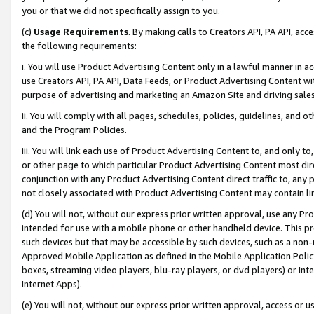
you or that we did not specifically assign to you.
(c)
Usage Requirements
. By making calls to Creators API, PA API, ac
the following requirements:
i. You will use Product Advertising Content only in a lawful manner in a
use Creators API, PA API, Data Feeds, or Product Advertising Content wit
purpose of advertising and marketing an Amazon Site and driving sales
ii. You will comply with all pages, schedules, policies, guidelines, and o
and the Program Policies.
iii. You will link each use of Product Advertising Content to, and only 
or other page to which particular Product Advertising Content most direc
conjunction with any Product Advertising Content direct traffic to, any 
not closely associated with Product Advertising Content may contain lin
(d) You will not, without our express prior written approval, use any Pr
intended for use with a mobile phone or other handheld device. This proh
such devices but that may be accessible by such devices, such as a non-
Approved Mobile Application as defined in the Mobile Application Policy; 
boxes, streaming video players, blu-ray players, or dvd players) or Inte
Internet Apps).
(e) You will not, without our express prior written approval, access or 