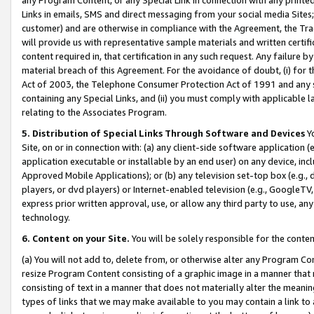
Links in emails, SMS and direct messaging from your social media Sites; 
customer) and are otherwise in compliance with the Agreement, the Tr
will provide us with representative sample materials and written certif
content required in, that certification in any such request. Any failure b
material breach of this Agreement. For the avoidance of doubt, (i) for
Act of 2003, the Telephone Consumer Protection Act of 1991 and any si
containing any Special Links, and (ii) you must comply with applicable
relating to the Associates Program.
5. Distribution of Special Links Through Software and Devices
Yo
Site, on or in connection with: (a) any client-side software application 
application executable or installable by an end user) on any device, in
Approved Mobile Applications); or (b) any television set-top box (e.g., 
players, or dvd players) or Internet-enabled television (e.g., GoogleTV, 
express prior written approval, use, or allow any third party to use, 
technology.
6. Content on your Site.
You will be solely responsible for the conten
(a) You will not add to, delete from, or otherwise alter any Program Co
resize Program Content consisting of a graphic image in a manner that
consisting of text in a manner that does not materially alter the meanin
types of links that we may make available to you may contain a link to 