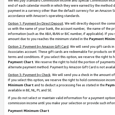
We will pay Standard Commission Income and Special Commission Incom
end of each calendar month in which they were earned by the method de
payment in a currency other than the default currency for an Amazon Sit
accordance with Amazon’s operating standards.
Option 1: Payment by Direct Deposit
. We will directly deposit the co
us with the name of your bank, the account number, the name of the pr
information (such as the ABA, IBAN or BIC number, if applicable). If you 
amount due to you reaches the minimum stated in the
Payment Minim
Option 2: Payment by Amazon Gift Card
. We will send you gift cards 
Associates account. These gift cards are redeemable for products on t
terms and conditions. If you select this option, we reserve the right t
Payment Chart
. We reserve the right to hold the portion of payment
alternate payment method. Payment by Amazon Gift Card is not available
Option 3: Payment by Check
. We will send you a check in the amount o
If you select this option, we reserve the right to hold commission inco
Minimum Chart
and to deduct a processing fee as stated in the
Paym
available in BE, NL, PL and SE.
If you do not select or maintain valid information for a payment opti
commission income until you make your selection or provide such info
Payment Minimum Chart