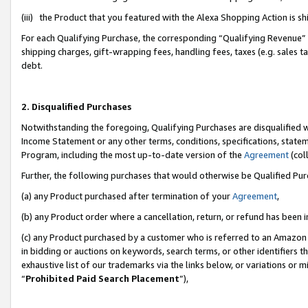
(iii) the Product that you featured with the Alexa Shopping Action is 
For each Qualifying Purchase, the corresponding “Qualifying Revenue” i
shipping charges, gift-wrapping fees, handling fees, taxes (e.g. sales ta
debt.
2. Disqualified Purchases
Notwithstanding the foregoing, Qualifying Purchases are disqualified w
Income Statement or any other terms, conditions, specifications, statem
Program, including the most up-to-date version of the
Agreement
(coll
Further, the following purchases that would otherwise be Qualified Pu
(a) any Product purchased after termination of your
Agreement
,
(b) any Product order where a cancellation, return, or refund has been i
(c) any Product purchased by a customer who is referred to an Amazon 
in bidding or auctions on keywords, search terms, or other identifiers 
exhaustive list of our trademarks via the links below, or variations or 
“
Prohibited Paid Search Placement
”),