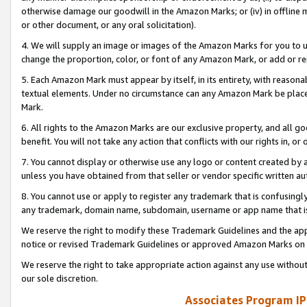
otherwise damage our goodwill in the Amazon Marks; or (iv) in offline ma
or other document, or any oral solicitation).
4. We will supply an image or images of the Amazon Marks for you to 
change the proportion, color, or font of any Amazon Mark, or add or
5. Each Amazon Mark must appear by itself, in its entirety, with reason
textual elements. Under no circumstance can any Amazon Mark be placed
Mark.
6. All rights to the Amazon Marks are our exclusive property, and all 
benefit. You will not take any action that conflicts with our rights in, 
7. You cannot display or otherwise use any logo or content created by a
unless you have obtained from that seller or vendor specific written au
8. You cannot use or apply to register any trademark that is confusingly
any trademark, domain name, subdomain, username or app name that is 
We reserve the right to modify these Trademark Guidelines and the app
notice or revised Trademark Guidelines or approved Amazon Marks on t
We reserve the right to take appropriate action against any use without
our sole discretion.
Associates Program IP