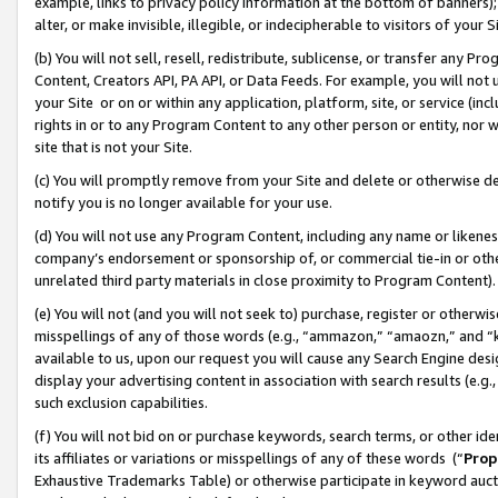
example, links to privacy policy information at the bottom of banners);
alter, or make invisible, illegible, or indecipherable to visitors of your 
(b) You will not sell, resell, redistribute, sublicense, or transfer any 
Content, Creators API, PA API, or Data Feeds. For example, you will not 
your Site or on or within any application, platform, site, or service (in
rights in or to any Program Content to any other person or entity, nor wi
site that is not your Site.
(c) You will promptly remove from your Site and delete or otherwise d
notify you is no longer available for your use.
(d) You will not use any Program Content, including any name or likene
company’s endorsement or sponsorship of, or commercial tie-in or other 
unrelated third party materials in close proximity to Program Content)
(e) You will not (and you will not seek to) purchase, register or otherw
misspellings of any of those words (e.g., “ammazon,” “amaozn,” and “kin
available to us, upon our request you will cause any Search Engine de
display your advertising content in association with search results (e.
such exclusion capabilities.
(f) You will not bid on or purchase keywords, search terms, or other id
its affiliates or variations or misspellings of any of these words (“
Prop
Exhaustive Trademarks Table) or otherwise participate in keyword aucti