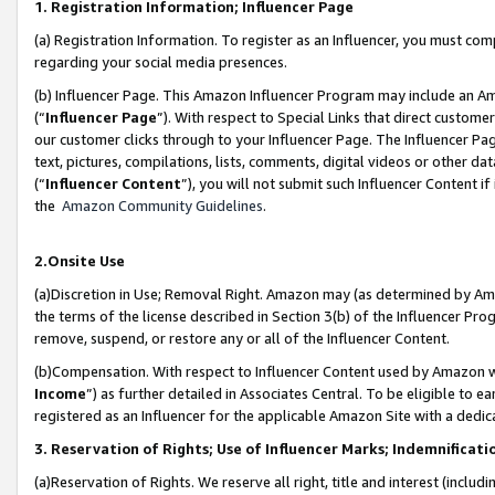
1. Registration Information; Influencer Page
(a) Registration Information. To register as an Influencer, you must co
regarding your social media presences.
(b) Influencer Page. This Amazon Influencer Program may include an A
(“
Influencer Page
”). With respect to Special Links that direct custom
our customer clicks through to your Influencer Page. The Influencer Pag
text, pictures, compilations, lists, comments, digital videos or other
(“
Influencer Content
”), you will not submit such Influencer Content if
the
Amazon Community Guidelines
.
2.Onsite Use
(a)Discretion in Use; Removal Right. Amazon may (as determined by Amazo
the terms of the license described in Section 3(b) of the Influencer Prog
remove, suspend, or restore any or all of the Influencer Content.
(b)Compensation. With respect to Influencer Content used by Amazon wi
Income
”) as further detailed in Associates Central. To be eligible t
registered as an Influencer for the applicable Amazon Site with a dedic
3. Reservation of Rights; Use of Influencer Marks; Indemnificati
(a)Reservation of Rights. We reserve all right, title and interest (includ