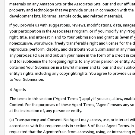
materials on any Amazon Site or the Associates Site, our and our affili
property and technology that we provide or use in connection with the
development kits, libraries, sample code, and related materials).
If you provide us with suggestions, reviews, modifications, data, image
your participation in the Associates Program, or if you modify any Prog
right, title, and interest in and to Your Submission and grant us (even 
nonexclusive, worldwide, freely transferable right and license for the du
reproduce, perform, display, and distribute Your Submission in any man
any purpose; (c) use and publish your name in the form of a credit in c
and (d) sublicense the foregoing rights to any other person or entity. A
obtained Your Submission in a lawful manner and (z) our and our sublice
entity’s rights, including any copyright rights. You agree to provide us
to Your Submission.
4. Agents
The terms in this section (“Agent Terms”) apply if you use, allow, enab
Content. For the purposes of these Agent Terms, "Agent” means any so
at the instruction of, any person or entity.
(a) Transparency and Consent. No Agent may access, use, or interact with 
accordance with the requirements in section 3 of these Agent Terms. In
requested that the Agent refrain from accessing, using, or interacting