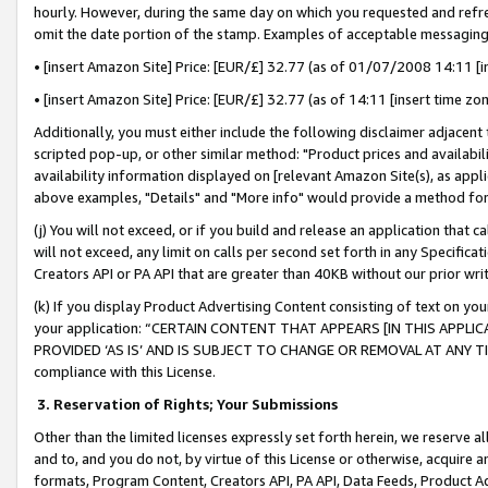
hourly. However, during the same day on which you requested and refre
omit the date portion of the stamp. Examples of acceptable messaging
• [insert Amazon Site] Price: [EUR/£] 32.77 (as of 01/07/2008 14:11 [in
• [insert Amazon Site] Price: [EUR/£] 32.77 (as of 14:11 [insert time zo
Additionally, you must either include the following disclaimer adjacent t
scripted pop-up, or other similar method: "Product prices and availabil
availability information displayed on [relevant Amazon Site(s), as appli
above examples, "Details" and "More info" would provide a method for 
(j) You will not exceed, or if you build and release an application that c
will not exceed, any limit on calls per second set forth in any Specifica
Creators API or PA API that are greater than 40KB without our prior wr
(k) If you display Product Advertising Content consisting of text on your
your application: “CERTAIN CONTENT THAT APPEARS [IN THIS APPLIC
PROVIDED ‘AS IS’ AND IS SUBJECT TO CHANGE OR REMOVAL AT ANY TIME.”
compliance with this License.
3.
Reservation of Rights; Your Submissions
Other than the limited licenses expressly set forth herein, we reserve all 
and to, and you do not, by virtue of this License or otherwise, acquire an
formats, Program Content, Creators API, PA API, Data Feeds, Product 