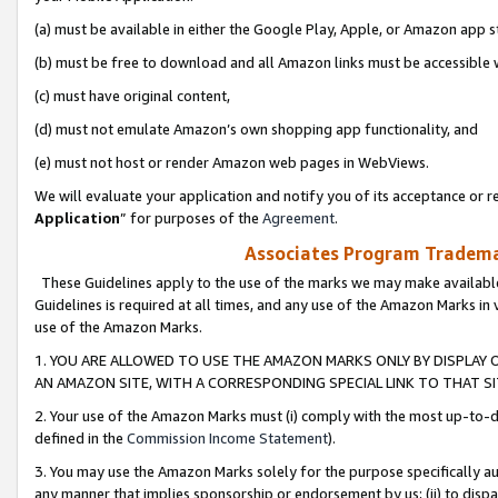
(a) must be available in either the Google Play, Apple, or Amazon app s
(b) must be free to download and all Amazon links must be accessible 
(c) must have original content,
(d) must not emulate Amazon’s own shopping app functionality, and
(e) must not host or render Amazon web pages in WebViews.
We will evaluate your application and notify you of its acceptance or re
Application
” for purposes of the
Agreement
.
Associates Program Trademar
These Guidelines apply to the use of the marks we may make available
Guidelines is required at all times, and any use of the Amazon Marks in 
use of the Amazon Marks.
1. YOU ARE ALLOWED TO USE THE AMAZON MARKS ONLY BY DISPLAY 
AN AMAZON SITE, WITH A CORRESPONDING SPECIAL LINK TO THAT SI
2. Your use of the Amazon Marks must (i) comply with the most up-to-da
defined in the
Commission Income Statement
).
3. You may use the Amazon Marks solely for the purpose specifically a
any manner that implies sponsorship or endorsement by us; (ii) to disparag