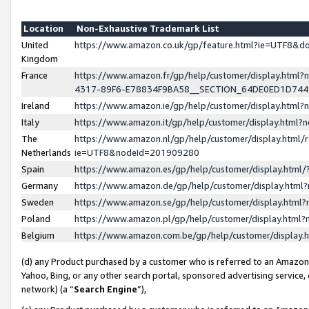
Location
Non-Exhaustive Trademark List
United
https://www.amazon.co.uk/gp/feature.html?ie=UTF8&
Kingdom
France
https://www.amazon.fr/gp/help/customer/display.ht
4317-89F6-E78834F9BA58__SECTION_64DE0ED1D74
Ireland
https://www.amazon.ie/gp/help/customer/display.ht
Italy
https://www.amazon.it/gp/help/customer/display.html
The
https://www.amazon.nl/gp/help/customer/display.html/
Netherlands
ie=UTF8&nodeId=201909280
Spain
https://www.amazon.es/gp/help/customer/display.htm
Germany
https://www.amazon.de/gp/help/customer/display.htm
Sweden
https://www.amazon.se/gp/help/customer/display.htm
Poland
https://www.amazon.pl/gp/help/customer/display.htm
Belgium
https://www.amazon.com.be/gp/help/customer/displa
(d) any Product purchased by a customer who is referred to an Amazon S
Yahoo, Bing, or any other search portal, sponsored advertising service, o
network) (a “
Search Engine
”),