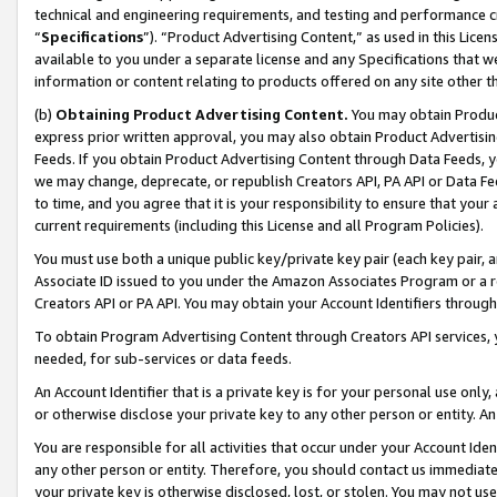
technical and engineering requirements, and testing and performance cri
“
Specifications
”). “Product Advertising Content,” as used in this Lic
available to you under a separate license and any Specifications that we
information or content relating to products offered on any site other 
(b)
Obtaining Product Advertising Content.
You may obtain Product
express prior written approval, you may also obtain Product Advertisi
Feeds. If you obtain Product Advertising Content through Data Feeds, yo
we may change, deprecate, or republish Creators API, PA API or Data Fee
to time, and you agree that it is your responsibility to ensure that your
current requirements (including this License and all Program Policies).
You must use both a unique public key/private key pair (each key pair, a
Associate ID issued to you under the Amazon Associates Program or a r
Creators API or PA API. You may obtain your Account Identifiers through
To obtain Program Advertising Content through Creators API services, y
needed, for sub-services or data feeds.
An Account Identifier that is a private key is for your personal use only,
or otherwise disclose your private key to any other person or entity. An A
You are responsible for all activities that occur under your Account Ide
any other person or entity. Therefore, you should contact us immediate
your private key is otherwise disclosed, lost, or stolen. You may not u