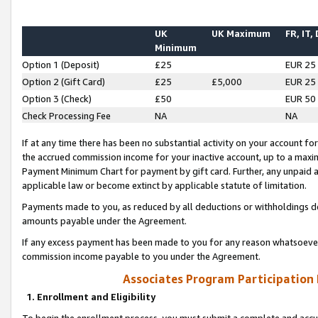
UK
UK Maximum
FR, IT,
Minimum
Option 1 (Deposit)
£25
EUR 25
Option 2 (Gift Card)
£25
£5,000
EUR 25
Option 3 (Check)
£50
EUR 50
Check Processing Fee
NA
NA
If at any time there has been no substantial activity on your account for 
the accrued commission income for your inactive account, up to a max
Payment Minimum Chart for payment by gift card. Further, any unpaid 
applicable law or become extinct by applicable statute of limitation.
Payments made to you, as reduced by all deductions or withholdings de
amounts payable under the Agreement.
If any excess payment has been made to you for any reason whatsoever,
commission income payable to you under the Agreement.
Associates Program Participation
1. Enrollment and Eligibility
To begin the enrollment process, you must submit a complete and accur