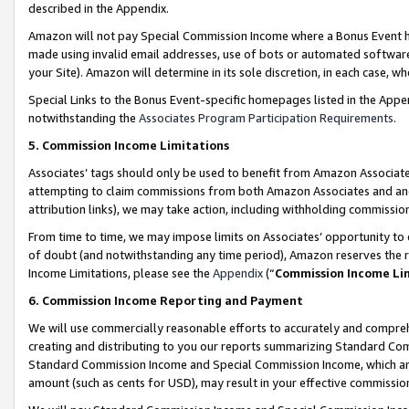
described in the Appendix.
Amazon will not pay Special Commission Income where a Bonus Event has
made using invalid email addresses, use of bots or automated software,
your Site). Amazon will determine in its sole discretion, in each case, w
Special Links to the Bonus Event-specific homepages listed in the Appe
notwithstanding the
Associates Program Participation Requirements
.
5. Commission Income Limitations
Associates’ tags should only be used to benefit from Amazon Associates
attempting to claim commissions from both Amazon Associates and ano
attribution links), we may take action, including withholding commissio
From time to time, we may impose limits on Associates’ opportunity t
of doubt (and notwithstanding any time period), Amazon reserves the ri
Income Limitations, please see the
Appendix
(“
Commission Income Li
6. Commission Income Reporting and Payment
We will use commercially reasonable efforts to accurately and comprehe
creating and distributing to you our reports summarizing Standard C
Standard Commission Income and Special Commission Income, which are 
amount (such as cents for USD), may result in your effective commission 