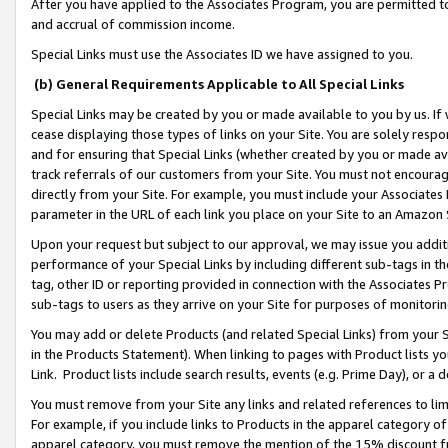
After you have applied to the Associates Program, you are permitted to 
and accrual of commission income.
Special Links must use the Associates ID we have assigned to you.
(b) General Requirements Applicable to All Special Links
Special Links may be created by you or made available to you by us. If 
cease displaying those types of links on your Site. You are solely respo
and for ensuring that Special Links (whether created by you or made av
track referrals of our customers from your Site. You must not encoura
directly from your Site. For example, you must include your Associates
parameter in the URL of each link you place on your Site to an Amazon 
Upon your request but subject to our approval, we may issue you addit
performance of your Special Links by including different sub-tags in t
tag, other ID or reporting provided in connection with the Associates Pr
sub-tags to users as they arrive on your Site for purposes of monitorin
You may add or delete Products (and related Special Links) from your Si
in the Products Statement). When linking to pages with Product lists you
Link. Product lists include search results, events (e.g. Prime Day), or 
You must remove from your Site any links and related references to li
For example, if you include links to Products in the apparel category 
apparel category, you must remove the mention of the 15% discount f