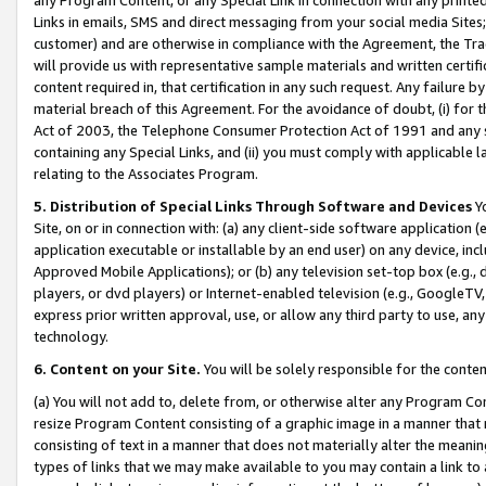
Links in emails, SMS and direct messaging from your social media Sites; 
customer) and are otherwise in compliance with the Agreement, the Tr
will provide us with representative sample materials and written certif
content required in, that certification in any such request. Any failure b
material breach of this Agreement. For the avoidance of doubt, (i) for
Act of 2003, the Telephone Consumer Protection Act of 1991 and any si
containing any Special Links, and (ii) you must comply with applicable
relating to the Associates Program.
5. Distribution of Special Links Through Software and Devices
Yo
Site, on or in connection with: (a) any client-side software application 
application executable or installable by an end user) on any device, in
Approved Mobile Applications); or (b) any television set-top box (e.g., 
players, or dvd players) or Internet-enabled television (e.g., GoogleTV, 
express prior written approval, use, or allow any third party to use, 
technology.
6. Content on your Site.
You will be solely responsible for the conten
(a) You will not add to, delete from, or otherwise alter any Program Co
resize Program Content consisting of a graphic image in a manner that
consisting of text in a manner that does not materially alter the meanin
types of links that we may make available to you may contain a link to 