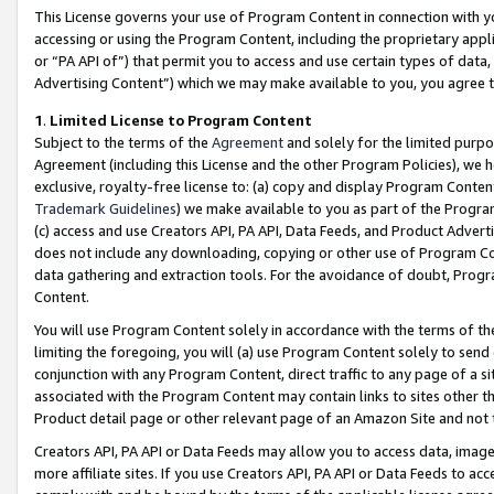
This License governs your use of Program Content in connection with yo
accessing or using the Program Content, including the proprietary appli
or “PA API of”) that permit you to access and use certain types of data
Advertising Content”) which we may make available to you, you agree t
1
.
Limited License to Program Content
Subject to the terms of the
Agreement
and solely for the limited purpo
Agreement (including this License and the other Program Policies), we 
exclusive, royalty-free license to: (a) copy and display Program Conten
Trademark Guidelines
) we make available to you as part of the Progra
(c) access and use Creators API, PA API, Data Feeds, and Product Adverti
does not include any downloading, copying or other use of Program Conte
data gathering and extraction tools. For the avoidance of doubt, Progr
Content.
You will use Program Content solely in accordance with the terms of t
limiting the foregoing, you will (a) use Program Content solely to send
conjunction with any Program Content, direct traffic to any page of a si
associated with the Program Content may contain links to sites other t
Product detail page or other relevant page of an Amazon Site and not 
Creators API, PA API or Data Feeds may allow you to access data, image
more affiliate sites. If you use Creators API, PA API or Data Feeds to ac