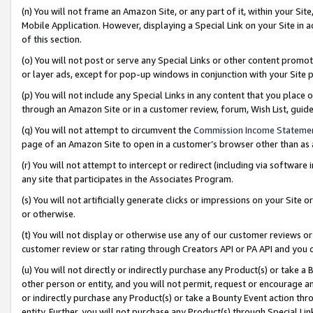
(n) You will not frame an Amazon Site, or any part of it, within your Sit
Mobile Application. However, displaying a Special Link on your Site in a
of this section.
(o) You will not post or serve any Special Links or other content prom
or layer ads, except for pop-up windows in conjunction with your Site 
(p) You will not include any Special Links in any content that you place
through an Amazon Site or in a customer review, forum, Wish List, gui
(q) You will not attempt to circumvent the
Commission Income Stateme
page of an Amazon Site to open in a customer’s browser other than as a 
(r) You will not attempt to intercept or redirect (including via softwar
any site that participates in the Associates Program.
(s) You will not artificially generate clicks or impressions on your Si
or otherwise.
(t) You will not display or otherwise use any of our customer reviews or 
customer review or star rating through Creators API or PA API and you 
(u) You will not directly or indirectly purchase any Product(s) or take a
other person or entity, and you will not permit, request or encourage an
or indirectly purchase any Product(s) or take a Bounty Event action thro
entity. Further, you will not purchase any Product(s) through Special Li