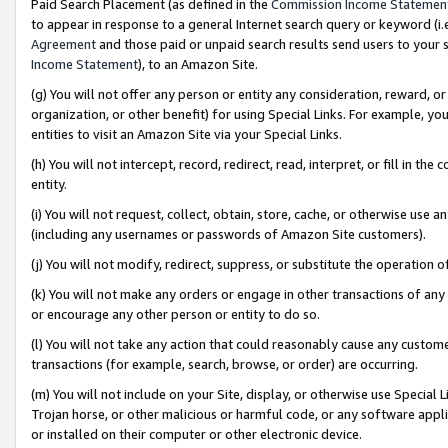
Paid Search Placement (as defined in the
Commission Income Statemen
to appear in response to a general Internet search query or keyword (i.e.
Agreement
and those paid or unpaid search results send users to your sit
Income Statement
), to an Amazon Site.
(g) You will not offer any person or entity any consideration, reward, or
organization, or other benefit) for using Special Links. For example, 
entities to visit an Amazon Site via your Special Links.
(h) You will not intercept, record, redirect, read, interpret, or fill in 
entity.
(i) You will not request, collect, obtain, store, cache, or otherwise us
(including any usernames or passwords of Amazon Site customers).
(j) You will not modify, redirect, suppress, or substitute the operation 
(k) You will not make any orders or engage in other transactions of any 
or encourage any other person or entity to do so.
(l) You will not take any action that could reasonably cause any custome
transactions (for example, search, browse, or order) are occurring.
(m) You will not include on your Site, display, or otherwise use Specia
Trojan horse, or other malicious or harmful code, or any software app
or installed on their computer or other electronic device.