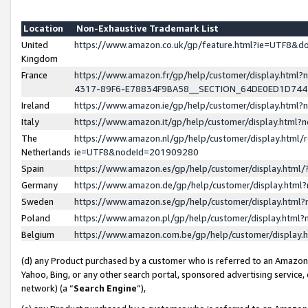
Location
Non-Exhaustive Trademark List
United
https://www.amazon.co.uk/gp/feature.html?ie=UTF8&
Kingdom
France
https://www.amazon.fr/gp/help/customer/display.ht
4317-89F6-E78834F9BA58__SECTION_64DE0ED1D74
Ireland
https://www.amazon.ie/gp/help/customer/display.ht
Italy
https://www.amazon.it/gp/help/customer/display.html
The
https://www.amazon.nl/gp/help/customer/display.html/
Netherlands
ie=UTF8&nodeId=201909280
Spain
https://www.amazon.es/gp/help/customer/display.htm
Germany
https://www.amazon.de/gp/help/customer/display.htm
Sweden
https://www.amazon.se/gp/help/customer/display.htm
Poland
https://www.amazon.pl/gp/help/customer/display.htm
Belgium
https://www.amazon.com.be/gp/help/customer/displa
(d) any Product purchased by a customer who is referred to an Amazon S
Yahoo, Bing, or any other search portal, sponsored advertising service, o
network) (a “
Search Engine
”),