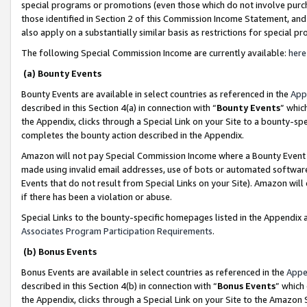
special programs or promotions (even those which do not involve purcha
those identified in Section 2 of this Commission Income Statement, an
also apply on a substantially similar basis as restrictions for special 
The following Special Commission Income are currently available:
here
(a) Bounty Events
Bounty Events are available in select countries as referenced in the
App
described in this Section 4(a) in connection with “
Bounty Events
” whic
the Appendix, clicks through a Special Link on your Site to a bounty-s
completes the bounty action described in the Appendix.
Amazon will not pay Special Commission Income where a Bounty Event ha
made using invalid email addresses, use of bots or automated software
Events that do not result from Special Links on your Site). Amazon will 
if there has been a violation or abuse.
Special Links to the bounty-specific homepages listed in the Appendix 
Associates Program Participation Requirements
.
(b) Bonus Events
Bonus Events are available in select countries as referenced in the
Appe
described in this Section 4(b) in connection with “
Bonus Events
” which
the Appendix, clicks through a Special Link on your Site to the Amazon 