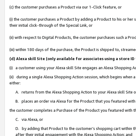
(c) the customer purchases a Product via our 1-Click feature, or
(i) the customer purchases a Product by adding a Product to his or her
their initial click-through of the Special Link, or
(ii) with respect to Digital Products, the customer purchases such a P
(iii) within 180 days of the purchase, the Product is shipped to, stre
(d) Alexa skill Site (only available for associates using a stor
(i) a customer using your Alexa skill Site engages an Alexa Shopping A
(ii) during a single Alexa Shopping Action session, which begins when
either:
A. returns from the Alexa Shopping Action to your Alexa skill Site 
B. places an order via Alexa for the Product that you featured with
the customer completes a Purchase of the Product you featured with t
C. via Alexa, or
D. by adding that Product to the customer’s shopping cart within th
after their initial engagement with the Alexa Shopping Action; and