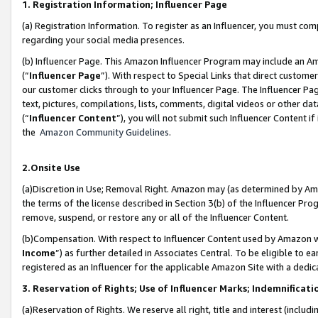
1. Registration Information; Influencer Page
(a) Registration Information. To register as an Influencer, you must co
regarding your social media presences.
(b) Influencer Page. This Amazon Influencer Program may include an A
(“
Influencer Page
”). With respect to Special Links that direct custom
our customer clicks through to your Influencer Page. The Influencer Pag
text, pictures, compilations, lists, comments, digital videos or other
(“
Influencer Content
”), you will not submit such Influencer Content if
the
Amazon Community Guidelines
.
2.Onsite Use
(a)Discretion in Use; Removal Right. Amazon may (as determined by Amazo
the terms of the license described in Section 3(b) of the Influencer Prog
remove, suspend, or restore any or all of the Influencer Content.
(b)Compensation. With respect to Influencer Content used by Amazon wi
Income
”) as further detailed in Associates Central. To be eligible t
registered as an Influencer for the applicable Amazon Site with a dedic
3. Reservation of Rights; Use of Influencer Marks; Indemnificati
(a)Reservation of Rights. We reserve all right, title and interest (includ