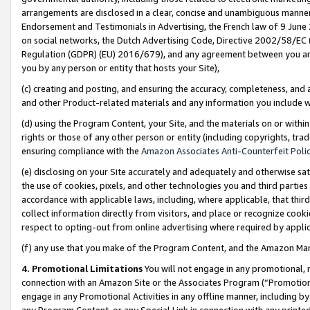
arrangements are disclosed in a clear, concise and unambiguous manner 
Endorsement and Testimonials in Advertising, the French law of 9 June
on social networks, the Dutch Advertising Code, Directive 2002/58/EC 
Regulation (GDPR) (EU) 2016/679), and any agreement between you and 
you by any person or entity that hosts your Site),
(c) creating and posting, and ensuring the accuracy, completeness, and 
and other Product-related materials and any information you include wit
(d) using the Program Content, your Site, and the materials on or within
rights or those of any other person or entity (including copyrights, trad
ensuring compliance with the
Amazon Associates Anti-Counterfeit Polic
(e) disclosing on your Site accurately and adequately and otherwise sat
the use of cookies, pixels, and other technologies you and third parties
accordance with applicable laws, including, where applicable, that thir
collect information directly from visitors, and place or recognize cooki
respect to opting-out from online advertising where required by appli
(f) any use that you make of the Program Content, and the Amazon Mar
4. Promotional Limitations
You will not engage in any promotional, ma
connection with an Amazon Site or the Associates Program (“Promotional
engage in any Promotional Activities in any offline manner, including by
any Program Content, or any Special Link in connection with any printed 