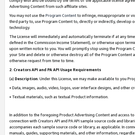
comply with and be bound by the terms of the applicable license agreem
Advertising Content from such affiliate sites.
You may not use the
Program Content
to infringe, misappropriate or vio
third party to, use Program Content to, directly or indirectly, develo
technology.
The License will immediately and automatically terminate if at any ti
defined in the Commission Income Statement), or otherwise upon termina
upon written notice to you. You will promptly stop using the Program 
your Site and delete or otherwise destroy all of the Program Content 
otherwise request from time to time.
2
.
Creators API and PA API Usage Requirements
(a)
Description
. Under this License, we may make available to you Pr
• Data, images, audio, video, logos, user interface designs, and other c
• Textual materials, such as textual Product information.
In addition to the foregoing Product Advertising Content and access to
connection with Creators API and PA API sample source code and librarie
accompanies each sample source code or library, as applicable. In conne
manuals, guides, supporting materials, and other information, regardless