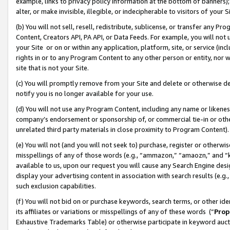
example, links to privacy policy information at the bottom of banners);
alter, or make invisible, illegible, or indecipherable to visitors of your 
(b) You will not sell, resell, redistribute, sublicense, or transfer any 
Content, Creators API, PA API, or Data Feeds. For example, you will not 
your Site or on or within any application, platform, site, or service (in
rights in or to any Program Content to any other person or entity, nor wi
site that is not your Site.
(c) You will promptly remove from your Site and delete or otherwise d
notify you is no longer available for your use.
(d) You will not use any Program Content, including any name or likene
company’s endorsement or sponsorship of, or commercial tie-in or other 
unrelated third party materials in close proximity to Program Content)
(e) You will not (and you will not seek to) purchase, register or otherw
misspellings of any of those words (e.g., “ammazon,” “amaozn,” and “kin
available to us, upon our request you will cause any Search Engine de
display your advertising content in association with search results (e.
such exclusion capabilities.
(f) You will not bid on or purchase keywords, search terms, or other id
its affiliates or variations or misspellings of any of these words (“
Prop
Exhaustive Trademarks Table) or otherwise participate in keyword aucti