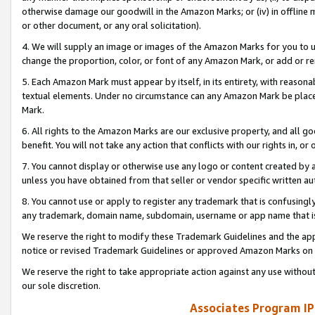
otherwise damage our goodwill in the Amazon Marks; or (iv) in offline ma
or other document, or any oral solicitation).
4. We will supply an image or images of the Amazon Marks for you to 
change the proportion, color, or font of any Amazon Mark, or add or
5. Each Amazon Mark must appear by itself, in its entirety, with reason
textual elements. Under no circumstance can any Amazon Mark be placed
Mark.
6. All rights to the Amazon Marks are our exclusive property, and all 
benefit. You will not take any action that conflicts with our rights in, 
7. You cannot display or otherwise use any logo or content created by a
unless you have obtained from that seller or vendor specific written au
8. You cannot use or apply to register any trademark that is confusingly
any trademark, domain name, subdomain, username or app name that is 
We reserve the right to modify these Trademark Guidelines and the app
notice or revised Trademark Guidelines or approved Amazon Marks on t
We reserve the right to take appropriate action against any use without
our sole discretion.
Associates Program IP