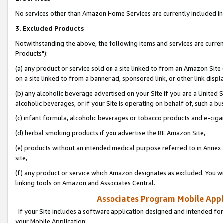
No services other than Amazon Home Services are currently included in 
3. Excluded Products
Notwithstanding the above, the following items and services are curre
Products"):
(a) any product or service sold on a site linked to from an Amazon Site
on a site linked to from a banner ad, sponsored link, or other link disp
(b) any alcoholic beverage advertised on your Site if you are a United 
alcoholic beverages, or if your Site is operating on behalf of, such a bu
(c) infant formula, alcoholic beverages or tobacco products and e-ciga
(d) herbal smoking products if you advertise the BE Amazon Site,
(e) products without an intended medical purpose referred to in Annex 
site,
(f) any product or service which Amazon designates as excluded. You will 
linking tools on Amazon and Associates Central.
Associates Program Mobile Appli
If your Site includes a software application designed and intended for
your Mobile Application: