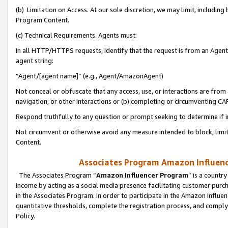
(b) Limitation on Access. At our sole discretion, we may limit, includin
Program Content.
(c) Technical Requirements. Agents must:
In all HTTP/HTTPS requests, identify that the request is from an Agent 
agent string:
“Agent/[agent name]” (e.g., Agent/AmazonAgent)
Not conceal or obfuscate that any access, use, or interactions are fro
navigation, or other interactions or (b) completing or circumventing 
Respond truthfully to any question or prompt seeking to determine if 
Not circumvent or otherwise avoid any measure intended to block, limit
Content.
Associates Program Amazon Influence
The Associates Program “
Amazon Influencer Program
” is a countr
income by acting as a social media presence facilitating customer purc
in the Associates Program. In order to participate in the Amazon Influen
quantitative thresholds, complete the registration process, and comply
Policy.