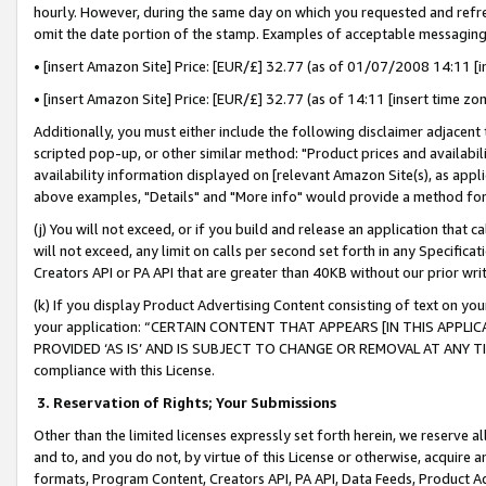
hourly. However, during the same day on which you requested and refre
omit the date portion of the stamp. Examples of acceptable messaging
• [insert Amazon Site] Price: [EUR/£] 32.77 (as of 01/07/2008 14:11 [in
• [insert Amazon Site] Price: [EUR/£] 32.77 (as of 14:11 [insert time zo
Additionally, you must either include the following disclaimer adjacent t
scripted pop-up, or other similar method: "Product prices and availabil
availability information displayed on [relevant Amazon Site(s), as appli
above examples, "Details" and "More info" would provide a method for 
(j) You will not exceed, or if you build and release an application that c
will not exceed, any limit on calls per second set forth in any Specifica
Creators API or PA API that are greater than 40KB without our prior wr
(k) If you display Product Advertising Content consisting of text on your
your application: “CERTAIN CONTENT THAT APPEARS [IN THIS APPLIC
PROVIDED ‘AS IS’ AND IS SUBJECT TO CHANGE OR REMOVAL AT ANY TIME.”
compliance with this License.
3.
Reservation of Rights; Your Submissions
Other than the limited licenses expressly set forth herein, we reserve all 
and to, and you do not, by virtue of this License or otherwise, acquire an
formats, Program Content, Creators API, PA API, Data Feeds, Product 