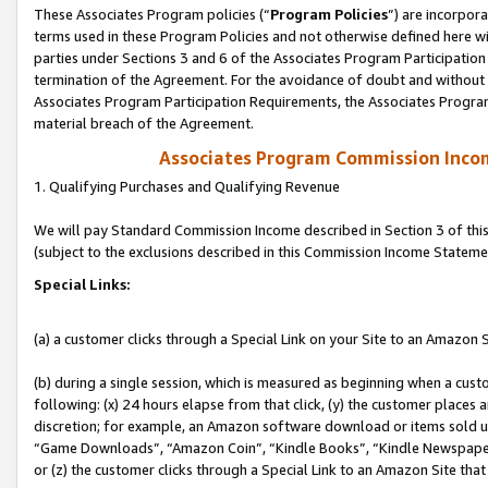
These Associates Program policies (“
Program Policies
”) are incorpor
terms used in these Program Policies and not otherwise defined here wil
parties under Sections 3 and 6 of the Associates Program Participation
termination of the Agreement. For the avoidance of doubt and without l
Associates Program Participation Requirements, the Associates Program
material breach of the Agreement.
Associates Program Commission Inco
1. Qualifying Purchases and Qualifying Revenue
We will pay Standard Commission Income described in Section 3 of thi
(subject to the exclusions described in this Commission Income Stateme
Special Links:
(a) a customer clicks through a Special Link on your Site to an Amazon S
(b) during a single session, which is measured as beginning when a custo
following: (x) 24 hours elapse from that click, (y) the customer places 
discretion; for example, an Amazon software download or items sold 
“Game Downloads”, “Amazon Coin”, “Kindle Books”, “Kindle Newspapers”
or (z) the customer clicks through a Special Link to an Amazon Site that