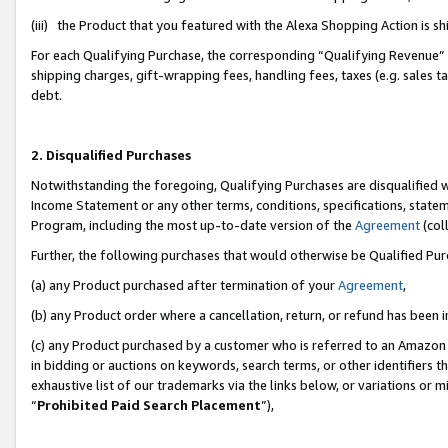
(iii) the Product that you featured with the Alexa Shopping Action is 
For each Qualifying Purchase, the corresponding “Qualifying Revenue” i
shipping charges, gift-wrapping fees, handling fees, taxes (e.g. sales ta
debt.
2. Disqualified Purchases
Notwithstanding the foregoing, Qualifying Purchases are disqualified w
Income Statement or any other terms, conditions, specifications, statem
Program, including the most up-to-date version of the
Agreement
(coll
Further, the following purchases that would otherwise be Qualified Pu
(a) any Product purchased after termination of your
Agreement
,
(b) any Product order where a cancellation, return, or refund has been i
(c) any Product purchased by a customer who is referred to an Amazon 
in bidding or auctions on keywords, search terms, or other identifiers 
exhaustive list of our trademarks via the links below, or variations or 
“
Prohibited Paid Search Placement
”),