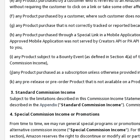
(e) any Product purchased by a customer who is referred to an Amazon Si
without requiring the customer to click on a link or take some other affi
(f) any Product purchased by a customer, where such customer does no
(g) any Product purchase that is not correctly tracked or reported bec
(h) any Product purchased through a Special Link in a Mobile Applicatio
Approved Mobile Application was not served by Creators API or PA API (
to you,
(i) any Product subject to a Bounty Event (as defined in Section 4(a) o
Commission Income),
(j)any Product purchased as a subscription unless otherwise provided 
(k) any pre-release or pre-order Product that is not available on a Prod
3. Standard Commission Income
Subject to the limitations described in this Commission Income Statem
described in the
Appendix
(”
Standard Commission Income
”). Commis
4. Special Commission Income or Promotions
From time to time, we may run general special programs or promotions 
alternative commission income (“
Special Commission Income
”). For
section), Amazon reserves the right to discontinue or modify all or par