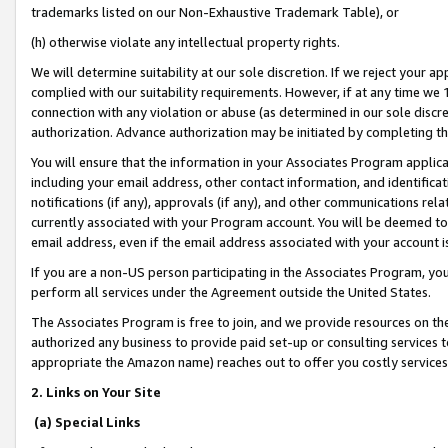
trademarks listed on our Non-Exhaustive Trademark Table), or
(h) otherwise violate any intellectual property rights.
We will determine suitability at our sole discretion. If we reject your 
complied with our suitability requirements. However, if at any time we 1
connection with any violation or abuse (as determined in our sole disc
authorization. Advance authorization may be initiated by completing t
You will ensure that the information in your Associates Program applic
including your email address, other contact information, and identifica
notifications (if any), approvals (if any), and other communications re
currently associated with your Program account. You will be deemed to 
email address, even if the email address associated with your account i
If you are a non-US person participating in the Associates Program, you
perform all services under the Agreement outside the United States.
The Associates Program is free to join, and we provide resources on th
authorized any business to provide paid set-up or consulting services t
appropriate the Amazon name) reaches out to offer you costly services
2. Links on Your Site
(a) Special Links