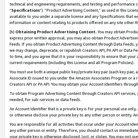
technical and engineering requirements, and testing and performance cri
“
Specifications
”). “Product Advertising Content,” as used in this Lic
available to you under a separate license and any Specifications that we
information or content relating to products offered on any site other 
(b)
Obtaining Product Advertising Content.
You may obtain Product
express prior written approval, you may also obtain Product Advertisi
Feeds. If you obtain Product Advertising Content through Data Feeds, yo
we may change, deprecate, or republish Creators API, PA API or Data Fee
to time, and you agree that it is your responsibility to ensure that your
current requirements (including this License and all Program Policies).
You must use both a unique public key/private key pair (each key pair, a
Associate ID issued to you under the Amazon Associates Program or a r
Creators API or PA API. You may obtain your Account Identifiers through
To obtain Program Advertising Content through Creators API services, y
needed, for sub-services or data feeds.
An Account Identifier that is a private key is for your personal use only,
or otherwise disclose your private key to any other person or entity. An A
You are responsible for all activities that occur under your Account Ide
any other person or entity. Therefore, you should contact us immediate
your private key is otherwise disclosed, lost, or stolen. You may not u