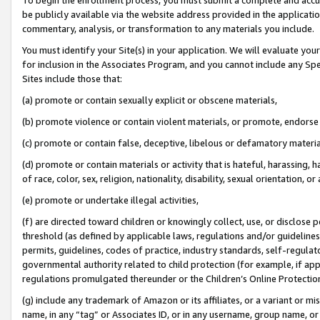
be publicly available via the website address provided in the application
commentary, analysis, or transformation to any materials you include.
You must identify your Site(s) in your application. We will evaluate your 
for inclusion in the Associates Program, and you cannot include any Speci
Sites include those that:
(a) promote or contain sexually explicit or obscene materials,
(b) promote violence or contain violent materials, or promote, endorse 
(c) promote or contain false, deceptive, libelous or defamatory materi
(d) promote or contain materials or activity that is hateful, harassing, h
of race, color, sex, religion, nationality, disability, sexual orientation, or
(e) promote or undertake illegal activities,
(f) are directed toward children or knowingly collect, use, or disclose
threshold (as defined by applicable laws, regulations and/or guidelines);
permits, guidelines, codes of practice, industry standards, self-regulat
governmental authority related to child protection (for example, if app
regulations promulgated thereunder or the Children’s Online Protection
(g) include any trademark of Amazon or its affiliates, or a variant or 
name, in any “tag” or Associates ID, or in any username, group name, or 