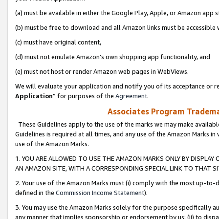
(a) must be available in either the Google Play, Apple, or Amazon app s
(b) must be free to download and all Amazon links must be accessible 
(c) must have original content,
(d) must not emulate Amazon’s own shopping app functionality, and
(e) must not host or render Amazon web pages in WebViews.
We will evaluate your application and notify you of its acceptance or re
Application
” for purposes of the
Agreement
.
Associates Program Trademar
These Guidelines apply to the use of the marks we may make available
Guidelines is required at all times, and any use of the Amazon Marks in 
use of the Amazon Marks.
1. YOU ARE ALLOWED TO USE THE AMAZON MARKS ONLY BY DISPLAY 
AN AMAZON SITE, WITH A CORRESPONDING SPECIAL LINK TO THAT SI
2. Your use of the Amazon Marks must (i) comply with the most up-to-da
defined in the
Commission Income Statement
).
3. You may use the Amazon Marks solely for the purpose specifically a
any manner that implies sponsorship or endorsement by us; (ii) to disparag