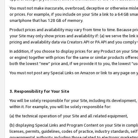
You must not make inaccurate, overbroad, deceptive or otherwise misle
or prices. For example, if you include on your Site a link to a 64 GB sm
smartphone that has 128 GB of memory.
Product prices and availability may vary from time to time. Because pri
your Site may only show prices and availability if: (a) we serve the link 
pricing and availability data via Creators API or PA API and you comply
In addition, if you choose to display prices for any Product on your Si
or engine) together with prices for the same or similar products offer
both the lowest “new” price and, if we provide it to you, the lowest “u
You must not post any Special Links on Amazon or link to any page on 
3. Responsibility for Your Site
You will be solely responsible for your Site, including its development
within it. For example, you will be solely responsible for:
(a) the technical operation of your Site and all related equipment,
(b) displaying Special Links and Program Content on your Site in compl
licenses, permits, guidelines, codes of practice, industry standards, se
governmental authority, including those related to electronic marketin