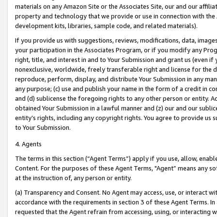
materials on any Amazon Site or the Associates Site, our and our affili
property and technology that we provide or use in connection with the
development kits, libraries, sample code, and related materials).
If you provide us with suggestions, reviews, modifications, data, image
your participation in the Associates Program, or if you modify any Prog
right, title, and interest in and to Your Submission and grant us (even 
nonexclusive, worldwide, freely transferable right and license for the du
reproduce, perform, display, and distribute Your Submission in any man
any purpose; (c) use and publish your name in the form of a credit in c
and (d) sublicense the foregoing rights to any other person or entity. A
obtained Your Submission in a lawful manner and (z) our and our sublice
entity’s rights, including any copyright rights. You agree to provide us
to Your Submission.
4. Agents
The terms in this section (“Agent Terms”) apply if you use, allow, enab
Content. For the purposes of these Agent Terms, "Agent” means any so
at the instruction of, any person or entity.
(a) Transparency and Consent. No Agent may access, use, or interact with 
accordance with the requirements in section 3 of these Agent Terms. In
requested that the Agent refrain from accessing, using, or interacting