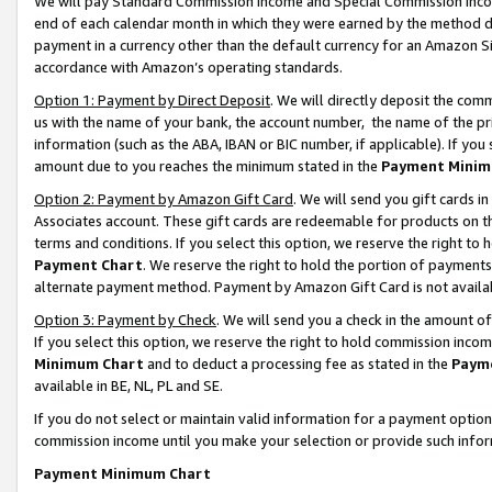
We will pay Standard Commission Income and Special Commission Incom
end of each calendar month in which they were earned by the method de
payment in a currency other than the default currency for an Amazon Sit
accordance with Amazon’s operating standards.
Option 1: Payment by Direct Deposit
. We will directly deposit the co
us with the name of your bank, the account number, the name of the pr
information (such as the ABA, IBAN or BIC number, if applicable). If you 
amount due to you reaches the minimum stated in the
Payment Minim
Option 2: Payment by Amazon Gift Card
. We will send you gift cards 
Associates account. These gift cards are redeemable for products on t
terms and conditions. If you select this option, we reserve the right t
Payment Chart
. We reserve the right to hold the portion of payment
alternate payment method. Payment by Amazon Gift Card is not available
Option 3: Payment by Check
. We will send you a check in the amount o
If you select this option, we reserve the right to hold commission inco
Minimum Chart
and to deduct a processing fee as stated in the
Paym
available in BE, NL, PL and SE.
If you do not select or maintain valid information for a payment opti
commission income until you make your selection or provide such info
Payment Minimum Chart