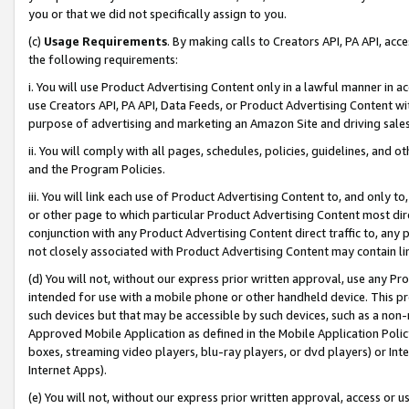
you or that we did not specifically assign to you.
(c)
Usage Requirements
. By making calls to Creators API, PA API, ac
the following requirements:
i. You will use Product Advertising Content only in a lawful manner in a
use Creators API, PA API, Data Feeds, or Product Advertising Content wit
purpose of advertising and marketing an Amazon Site and driving sales
ii. You will comply with all pages, schedules, policies, guidelines, and o
and the Program Policies.
iii. You will link each use of Product Advertising Content to, and only 
or other page to which particular Product Advertising Content most direc
conjunction with any Product Advertising Content direct traffic to, any 
not closely associated with Product Advertising Content may contain lin
(d) You will not, without our express prior written approval, use any Pr
intended for use with a mobile phone or other handheld device. This proh
such devices but that may be accessible by such devices, such as a non-
Approved Mobile Application as defined in the Mobile Application Policy; 
boxes, streaming video players, blu-ray players, or dvd players) or Inte
Internet Apps).
(e) You will not, without our express prior written approval, access or 