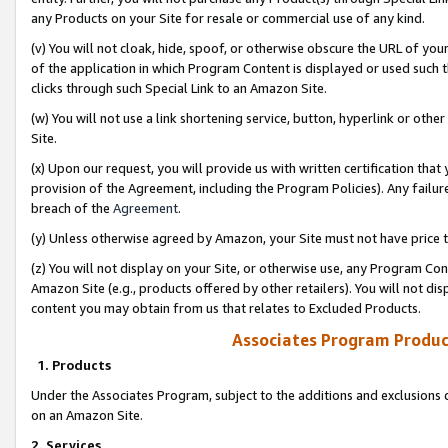
any Products on your Site for resale or commercial use of any kind.
(v) You will not cloak, hide, spoof, or otherwise obscure the URL of your
of the application in which Program Content is displayed or used such 
clicks through such Special Link to an Amazon Site.
(w) You will not use a link shortening service, button, hyperlink or oth
Site.
(x) Upon our request, you will provide us with written certification tha
provision of the Agreement, including the Program Policies). Any failure
breach of the
Agreement
.
(y) Unless otherwise agreed by Amazon, your Site must not have price tr
(z) You will not display on your Site, or otherwise use, any Program Con
Amazon Site (e.g., products offered by other retailers). You will not di
content you may obtain from us that relates to Excluded Products.
Associates Program Produc
1. Products
Under the Associates Program, subject to the additions and exclusions d
on an Amazon Site.
2. Services