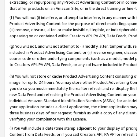
extracting, or repurposing any Product Advertising Content or in connec
that offer products on an Amazon Site, or in the direct training or fin
(f) You will not (i) interfere, or attempt to interfere, in any manner wit
Product Advertising Content for the purpose of direct marketing, spammi
(iii) remove, obscure, alter, or make invisible, illegible, or indecipherab
appearing on or contained within Creators API, PA API, Data Feeds, Prod
(g) You will not, and will not attempt to (i) modify, alter, tamper with,
included in Product Advertising Content; or (ii) reverse engineer, disa
source code or other underlying components (such as a model, model pa
to Creators API, PA API, Data Feeds, or any software included in Produc
(h) You will not store or cache Product Advertising Content consisting 
image for up to 24 hours. You may store other Product Advertising Cont
you do so you must immediately thereafter refresh and re-display the P
new Data Feed and refreshing the Product Advertising Content on your 
individual Amazon Standard Identification Numbers (ASINs) for an indefi
your application includes a client application, the client application m
three business days of our request, furnish us with a copy of any clien
verifying your compliance with this License.
(i) You will include a date/time stamp adjacent to your display of prici
Content from Data Feeds, or if you call Creators API, PA API or refresh