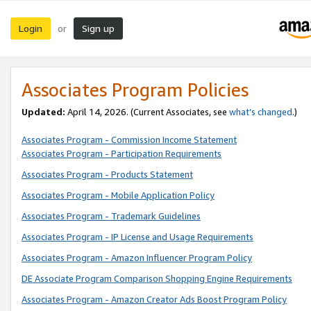
Login
Sign up
or
Associates Program Policies
Updated:
April 14, 2026. (Current Associates, see
what’s changed
.)
Associates Program - Commission Income Statement
Associates Program - Participation Requirements
Associates Program - Products Statement
Associates Program - Mobile Application Policy
Associates Program - Trademark Guidelines
Associates Program - IP License and Usage Requirements
Associates Program - Amazon Influencer Program Policy
DE Associate Program Comparison Shopping Engine Requirements
Associates Program - Amazon Creator Ads Boost Program Policy