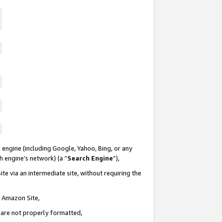
 engine (including Google, Yahoo, Bing, or any
ch engine’s network) (a “
Search Engine
”),
te via an intermediate site, without requiring the
n Amazon Site,
e are not properly formatted,