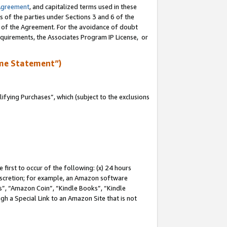
Agreement
, and capitalized terms used in these
s of the parties under Sections 3 and 6 of the
n of the Agreement. For the avoidance of doubt
equirements, the Associates Program IP License, or
me Statement”)
fying Purchases”, which (subject to the exclusions
first to occur of the following: (x) 24 hours
 discretion; for example, an Amazon software
, “Amazon Coin”, “Kindle Books”, “Kindle
gh a Special Link to an Amazon Site that is not