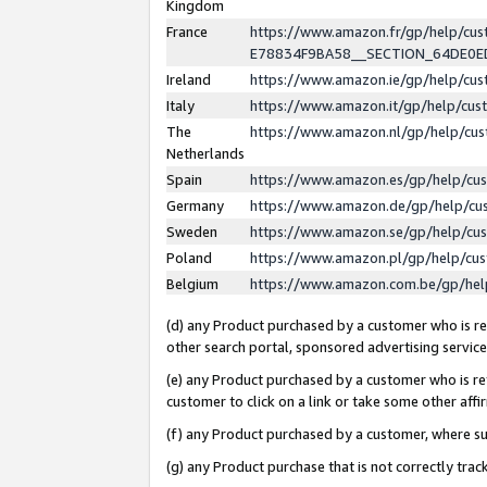
Kingdom
France
https://www.amazon.fr/gp/help/c
E78834F9BA58__SECTION_64DE0
Ireland
https://www.amazon.ie/gp/help/c
Italy
https://www.amazon.it/gp/help/cu
The
https://www.amazon.nl/gp/help/cu
Netherlands
Spain
https://www.amazon.es/gp/help/cu
Germany
https://www.amazon.de/gp/help/cu
Sweden
https://www.amazon.se/gp/help/cu
Poland
https://www.amazon.pl/gp/help/cu
Belgium
https://www.amazon.com.be/gp/he
(d) any Product purchased by a customer who is ref
other search portal, sponsored advertising service, 
(e) any Product purchased by a customer who is ref
customer to click on a link or take some other affir
(f) any Product purchased by a customer, where s
(g) any Product purchase that is not correctly tra