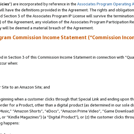
icies
”) are incorporated by reference in the
Associates Program Operating 
ll have the definitions provided in the Agreement. The rights and obligation
 Section 3 of the Associates Program IP License will survive the terminatio
a) of the Agreement, any violation of the Associates Program Participation R
y will be deemed a material breach of the Agreement.
ogram Commission Income Statement (“Commission Inco
in Section 3 of this Commission Income Statement in connection with “Quali
ccur when:
r Site to an Amazon Site; and
eginning when a customer clicks through that Special Link and ending upon the 
 order for a Product, other than a digital product (as determined in our sole
usic,” “Amazon Shorts”, “eDocs”, “Amazon Prime Video”, “Game Downloads”
r “Kindle Magazines”) (a “Digital Product”), or (z) the customer clicks throu
ing happens: