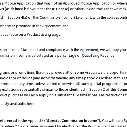
in a Mobile Application that was not an Approved Mobile Application or where
PI (as defined below under the IP License) or other linking tools that we mak
ined in Section 4(a) of this Commission Income Statement, with the correspon
 otherwise provided in the Agreement, and.
t available on a Product listing page.
ission Income Statement and compliance with the
Agreement
, we will pay yo
ommission Income is calculated as a percentage of Qualifying Revenue.
grams or promotions that may provide all or some Associates the opportunit
e avoidance of doubt (and notwithstanding any time period described in this s
romotion at any time. Unless stated otherwise, all such special programs or 
 exclusions substantially similar to those identified in Section 2 of this Co
ct purchase will also apply on a substantially similar basis as restrictions
ently available:
here
referenced in the
Appendix
(“
Special Commission Income
”). You will earn 
cur when (1) a customer, who must be eligible for the Bounty Event as describ