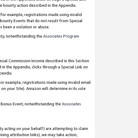
e bounty action described in the Appendix.
for example, registrations made using invalid
 Bounty Events that do not result from Special
as been a violation or abuse.
nty, notwithstanding the
Associates Program
pecial Commission Income described in this Section
 in the Appendix, clicks through a Special Link on
ppendix.
or example, registrations made using invalid email
on your Site). Amazon will determine in its sole
g Bonus Event, notwithstanding the
Associates
ty acting on your behalf) are attempting to claim
ng attribution links), we may take action,