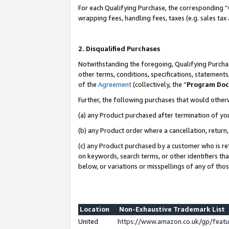
For each Qualifying Purchase, the corresponding “
wrapping fees, handling fees, taxes (e.g. sales tax
2. Disqualified Purchases
Notwithstanding the foregoing, Qualifying Purchas
other terms, conditions, specifications, statement
of the
Agreement
(collectively, the “
Program Do
Further, the following purchases that would other
(a) any Product purchased after termination of yo
(b) any Product order where a cancellation, return,
(c) any Product purchased by a customer who is re
on keywords, search terms, or other identifiers th
below, or variations or misspellings of any of tho
Location
Non-Exhaustive Trademark List
United
https://www.amazon.co.uk/gp/fea