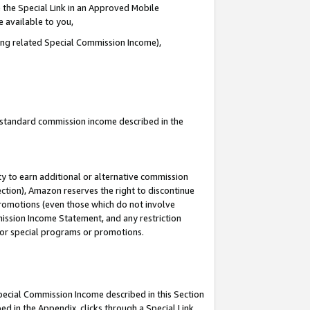
 the Special Link in an Approved Mobile
e available to you,
ding related Special Commission Income),
u standard commission income described in the
y to earn additional or alternative commission
ection), Amazon reserves the right to discontinue
promotions (even those which do not involve
mmission Income Statement, and any restriction
 for special programs or promotions.
Special Commission Income described in this Section
ed in the Appendix, clicks through a Special Link